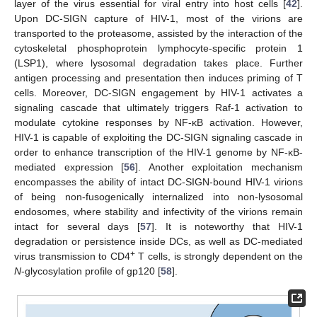
layer of the virus essential for viral entry into host cells [
42
].
Upon DC-SIGN capture of HIV-1, most of the virions are
transported to the proteasome, assisted by the interaction of the
cytoskeletal phosphoprotein lymphocyte-specific protein 1
(LSP1), where lysosomal degradation takes place. Further
antigen processing and presentation then induces priming of T
cells. Moreover, DC-SIGN engagement by HIV-1 activates a
signaling cascade that ultimately triggers Raf-1 activation to
modulate cytokine responses by NF-κB activation. However,
HIV-1 is capable of exploiting the DC-SIGN signaling cascade in
order to enhance transcription of the HIV-1 genome by NF-κB-
mediated expression [
56
]. Another exploitation mechanism
encompasses the ability of intact DC-SIGN-bound HIV-1 virions
of being non-fusogenically internalized into non-lysosomal
endosomes, where stability and infectivity of the virions remain
intact for several days [
57
]. It is noteworthy that HIV-1
degradation or persistence inside DCs, as well as DC-mediated
+
virus transmission to CD4
T cells, is strongly dependent on the
N
-glycosylation profile of gp120 [
58
].