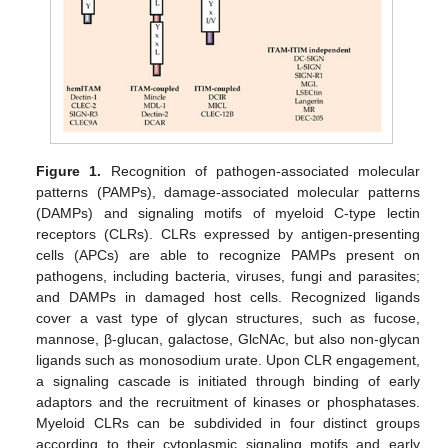
Figure 1.
Recognition of pathogen-associated molecular
patterns (PAMPs), damage-associated molecular patterns
(DAMPs) and signaling motifs of myeloid C-type lectin
receptors (CLRs). CLRs expressed by antigen-presenting
cells (APCs) are able to recognize PAMPs present on
pathogens, including bacteria, viruses, fungi and parasites;
and DAMPs in damaged host cells. Recognized ligands
cover a vast type of glycan structures, such as fucose,
mannose, β-glucan, galactose, GlcNAc, but also non-glycan
ligands such as monosodium urate. Upon CLR engagement,
a signaling cascade is initiated through binding of early
adaptors and the recruitment of kinases or phosphatases.
Myeloid CLRs can be subdivided in four distinct groups
according to their cytoplasmic signaling motifs and early