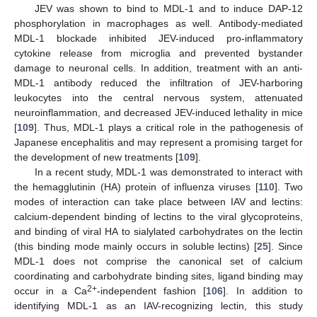
JEV was shown to bind to MDL-1 and to induce DAP-12
phosphorylation in macrophages as well. Antibody-mediated
MDL-1 blockade inhibited JEV-induced pro-inflammatory
cytokine release from microglia and prevented bystander
damage to neuronal cells. In addition, treatment with an anti-
MDL-1 antibody reduced the infiltration of JEV-harboring
leukocytes into the central nervous system, attenuated
neuroinflammation, and decreased JEV-induced lethality in mice
[
109
]. Thus, MDL-1 plays a critical role in the pathogenesis of
Japanese encephalitis and may represent a promising target for
the development of new treatments [
109
].
In a recent study, MDL-1 was demonstrated to interact with
the hemagglutinin (HA) protein of influenza viruses [
110
]. Two
modes of interaction can take place between IAV and lectins:
calcium-dependent binding of lectins to the viral glycoproteins,
and binding of viral HA to sialylated carbohydrates on the lectin
(this binding mode mainly occurs in soluble lectins) [
25
]. Since
MDL-1 does not comprise the canonical set of calcium
coordinating and carbohydrate binding sites, ligand binding may
2+
occur in a Ca
-independent fashion [
106
]. In addition to
identifying MDL-1 as an IAV-recognizing lectin, this study