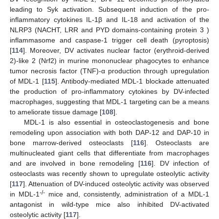
leading to Syk activation. Subsequent induction of the pro-
inflammatory cytokines IL-1β and IL-18 and activation of the
NLRP3 (NACHT, LRR and PYD domains-containing protein 3 )
inflammasome and caspase-1 trigger cell death (pyroptosis)
[
114
]. Moreover, DV activates nuclear factor (erythroid-derived
2)-like 2 (Nrf2) in murine mononuclear phagocytes to enhance
tumor necrosis factor (TNF)-α production through upregulation
of MDL-1 [
115
]. Antibody-mediated MDL-1 blockade attenuated
the production of pro-inflammatory cytokines by DV-infected
macrophages, suggesting that MDL-1 targeting can be a means
to ameliorate tissue damage [
108
].
MDL-1 is also essential in osteoclastogenesis and bone
remodeling upon association with both DAP-12 and DAP-10 in
bone marrow-derived osteoclasts [
116
]. Osteoclasts are
multinucleated giant cells that differentiate from macrophages
and are involved in bone remodeling [
116
]. DV infection of
osteoclasts was recently shown to upregulate osteolytic activity
[
117
]. Attenuation of DV-induced osteolytic activity was observed
-/-
in MDL-1
mice and, consistently, administration of a MDL-1
antagonist in wild-type mice also inhibited DV-activated
osteolytic activity [
117
].