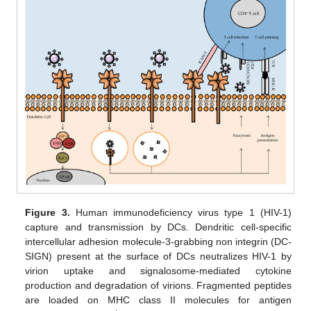
Figure 3.
Human immunodeficiency virus type 1 (HIV-1)
capture and transmission by DCs. Dendritic cell-specific
intercellular adhesion molecule-3-grabbing non integrin (DC-
SIGN) present at the surface of DCs neutralizes HIV-1 by
virion uptake and signalosome-mediated cytokine
production and degradation of virions. Fragmented peptides
are loaded on MHC class II molecules for antigen