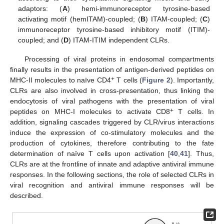
adaptors: (
A
) hemi-immunoreceptor tyrosine-based
activating motif (hemITAM)-coupled; (
B
) ITAM-coupled; (
C
)
immunoreceptor tyrosine-based inhibitory motif (ITIM)-
coupled; and (
D
) ITAM-ITIM independent CLRs.
Processing of viral proteins in endosomal compartments
finally results in the presentation of antigen-derived peptides on
+
MHC-II molecules to naïve CD4
T cells (
Figure 2
). Importantly,
CLRs are also involved in cross-presentation, thus linking the
endocytosis of viral pathogens with the presentation of viral
+
peptides on MHC-I molecules to activate CD8
T cells. In
addition, signaling cascades triggered by CLR/virus interactions
induce the expression of co-stimulatory molecules and the
production of cytokines, therefore contributing to the fate
determination of naïve T cells upon activation [
40
,
41
]. Thus,
CLRs are at the frontline of innate and adaptive antiviral immune
responses. In the following sections, the role of selected CLRs in
viral recognition and antiviral immune responses will be
described.