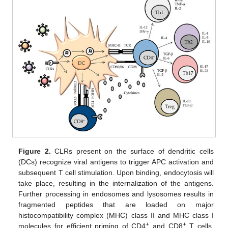
Figure 2.
CLRs present on the surface of dendritic cells
(DCs) recognize viral antigens to trigger APC activation and
subsequent T cell stimulation. Upon binding, endocytosis will
take place, resulting in the internalization of the antigens.
Further processing in endosomes and lysosomes results in
fragmented peptides that are loaded on major
histocompatibility complex (MHC) class II and MHC class I
+
+
molecules for efficient priming of CD4
and CD8
T cells,