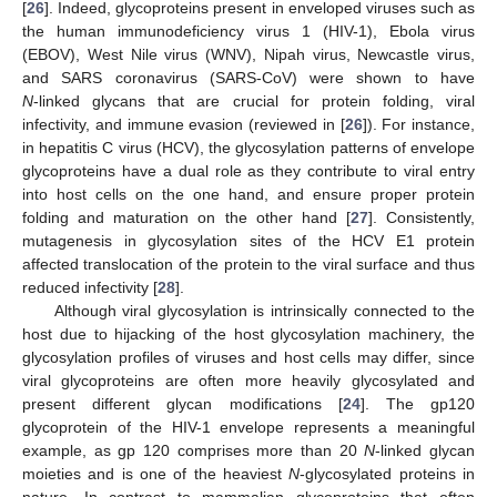
[
26
]. Indeed, glycoproteins present in enveloped viruses such as
the human immunodeficiency virus 1 (HIV-1), Ebola virus
(EBOV), West Nile virus (WNV), Nipah virus, Newcastle virus,
and SARS coronavirus (SARS-CoV) were shown to have
N
‑linked glycans that are crucial for protein folding, viral
infectivity, and immune evasion (reviewed in [
26
]). For instance,
in hepatitis C virus (HCV), the glycosylation patterns of envelope
glycoproteins have a dual role as they contribute to viral entry
into host cells on the one hand, and ensure proper protein
folding and maturation on the other hand [
27
]. Consistently,
mutagenesis in glycosylation sites of the HCV E1 protein
affected translocation of the protein to the viral surface and thus
reduced infectivity [
28
].
Although viral glycosylation is intrinsically connected to the
host due to hijacking of the host glycosylation machinery, the
glycosylation profiles of viruses and host cells may differ, since
viral glycoproteins are often more heavily glycosylated and
present different glycan modifications [
24
]. The gp120
glycoprotein of the HIV-1 envelope represents a meaningful
example, as gp 120 comprises more than 20
N
-linked glycan
moieties and is one of the heaviest
N
-glycosylated proteins in
nature. In contrast to mammalian glycoproteins that often