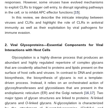
responses. However, some viruses have evolved mechanisms
to exploit CLRs to trigger cell entry, to disrupt signaling pathways
in the cell, or to inhibit APC effector functions [
15
].
In this review, we describe the intricate interplay between
viruses and CLRs and highlight the role of CLRs in antiviral
immunity as well as their exploitation by viral pathogens for
immune evasion.
2. Viral Glycoproteins—Essential Components for Viral
Interactions with Host Cells
Glycosylation is a highly diverse process that produces an
abundant and highly regulated repertoire of complex glycans
that are covalently attached to proteins and lipids present on the
surface of host cells and viruses. In contrast to DNA and protein
biosynthesis, the biosynthesis of glycans is not a template-
driven process. Instead, it relies on an orchestrated action of
glycosyltransferases and glycosidases that are present in the
endoplasmic reticulum (ER) and the Golgi network [
16
,
17
]. Two
major types of glycan structures are linked to proteins:
N
-linked
glycans and
O
-linked glycans.
N
-glycosylation is characterized
by the attachment of
N
-acetylglucosamine (GlcNAc) and