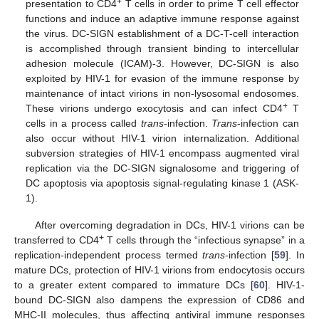
+
presentation to CD4
T cells in order to prime T cell effector
functions and induce an adaptive immune response against
the virus. DC-SIGN establishment of a DC-T-cell interaction
is accomplished through transient binding to intercellular
adhesion molecule (ICAM)-3. However, DC-SIGN is also
exploited by HIV-1 for evasion of the immune response by
maintenance of intact virions in non-lysosomal endosomes.
+
These virions undergo exocytosis and can infect CD4
T
cells in a process called
trans
-infection.
Trans
-infection can
also occur without HIV-1 virion internalization. Additional
subversion strategies of HIV-1 encompass augmented viral
replication via the DC-SIGN signalosome and triggering of
DC apoptosis via apoptosis signal-regulating kinase 1 (ASK-
1).
After overcoming degradation in DCs, HIV-1 virions can be
+
transferred to CD4
T cells through the “infectious synapse” in a
replication-independent process termed
trans-
infection [
59
]. In
mature DCs, protection of HIV-1 virions from endocytosis occurs
to a greater extent compared to immature DCs [
60
]. HIV-1-
bound DC-SIGN also dampens the expression of CD86 and
MHC-II molecules, thus affecting antiviral immune responses