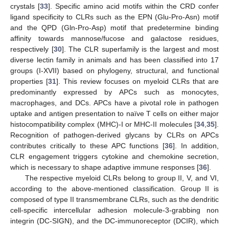
crystals [
33
]. Specific amino acid motifs within the CRD confer
ligand specificity to CLRs such as the EPN (Glu-Pro-Asn) motif
and the QPD (Gln-Pro-Asp) motif that predetermine binding
affinity towards mannose/fucose and galactose residues,
respectively [
30
]. The CLR superfamily is the largest and most
diverse lectin family in animals and has been classified into 17
groups (I-XVII) based on phylogeny, structural, and functional
properties [
31
]. This review focuses on myeloid CLRs that are
predominantly expressed by APCs such as monocytes,
macrophages, and DCs. APCs have a pivotal role in pathogen
uptake and antigen presentation to naïve T cells on either major
histocompatibility complex (MHC)-I or MHC-II molecules [
34
,
35
].
Recognition of pathogen-derived glycans by CLRs on APCs
contributes critically to these APC functions [
36
]. In addition,
CLR engagement triggers cytokine and chemokine secretion,
which is necessary to shape adaptive immune responses [
36
].
The respective myeloid CLRs belong to group II, V, and VI,
according to the above-mentioned classification. Group II is
composed of type II transmembrane CLRs, such as the dendritic
cell-specific intercellular adhesion molecule-3-grabbing non
integrin (DC-SIGN), and the DC‑immunoreceptor (DCIR), which