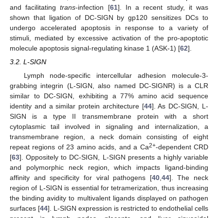
and facilitating
trans
-infection [
61
]. In a recent study, it was
shown that ligation of DC-SIGN by gp120 sensitizes DCs to
undergo accelerated apoptosis in response to a variety of
stimuli, mediated by excessive activation of the pro-apoptotic
molecule apoptosis signal-regulating kinase 1 (ASK-1) [
62
].
3.2. L-SIGN
Lymph node-specific intercellular adhesion molecule-3-
grabbing integrin (L-SIGN, also named DC-SIGNR) is a CLR
similar to DC-SIGN, exhibiting a 77% amino acid sequence
identity and a similar protein architecture [
44
]. As DC-SIGN, L-
SIGN is a type II transmembrane protein with a short
cytoplasmic tail involved in signaling and internalization, a
transmembrane region, a neck domain consisting of eight
2+
repeat regions of 23 amino acids, and a Ca
-dependent CRD
[
63
]. Oppositely to DC-SIGN, L-SIGN presents a highly variable
and polymorphic neck region, which impacts ligand-binding
affinity and specificity for viral pathogens [
40
,
44
]. The neck
region of L-SIGN is essential for tetramerization, thus increasing
the binding avidity to multivalent ligands displayed on pathogen
surfaces [
44
]. L-SIGN expression is restricted to endothelial cells