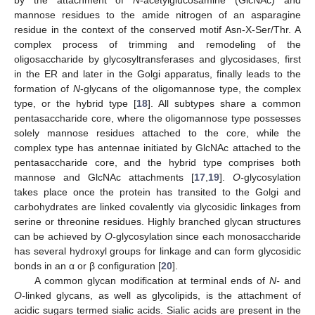
mannose residues to the amide nitrogen of an asparagine
residue in the context of the conserved motif Asn-X-Ser/Thr. A
complex process of trimming and remodeling of the
oligosaccharide by glycosyltransferases and glycosidases, first
in the ER and later in the Golgi apparatus, finally leads to the
formation of
N
-glycans of the oligomannose type, the complex
type, or the hybrid type [
18
]. All subtypes share a common
pentasaccharide core, where the oligomannose type possesses
solely mannose residues attached to the core, while the
complex type has antennae initiated by GlcNAc attached to the
pentasaccharide core, and the hybrid type comprises both
mannose and GlcNAc attachments [
17
,
19
].
O-
glycosylation
takes place once the protein has transited to the Golgi and
carbohydrates are linked covalently via glycosidic linkages from
serine or threonine residues. Highly branched glycan structures
can be achieved by
O-
glycosylation since each monosaccharide
has several hydroxyl groups for linkage and can form glycosidic
bonds in an α or β configuration [
20
].
A common glycan modification at terminal ends of
N-
and
O-
linked glycans, as well as glycolipids, is the attachment of
acidic sugars termed sialic acids. Sialic acids are present in the