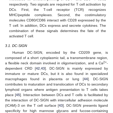
respectively. Two signals are required for T cell activation by
DCs. First, the T-cell receptor (TCR) recognizes
MHC/peptide complexes. Second, the costimulatory
molecules CD80/CD86 interact with CD28 expressed by the
T cell. In addition, DCs express and secrete cytokines. The
combination of these signals determines the fate of the
activated T cell.
3.1. DC-SIGN
Human DC-SIGN, encoded by the CD209 gene, is
composed of a short cytoplasmic tail, a transmembrane region,
2+
a flexible neck domain involved in oligomerization, and a Ca
-
dependent CRD [
42
,
43
]. DC-SIGN is mainly expressed by
immature or mature DCs, but it is also found in specialized
macrophages found in placenta or lung [
44
]. DC-SIGN
contributes to maturation and translocation of DCs to secondary
lymphoid organs where antigen presentation to T cells takes
place [
45
]. Interaction between DCs and T cells is facilitated by
the interaction of DC-SIGN with intercellular adhesion molecule
(ICAM)-3 on the T cell surface [
43
]. DC-SIGN presents ligand
specificity for high mannose glycans and fucose-containing