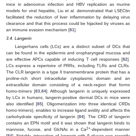
mice in adenovirus infection and HBV replication as murine
models for viral hepatitis, Liu et al
.
demonstrated that LSECtin
facilitated the reduction of liver inflammation by delaying virus
clearance and that this process could be hijacked by viruses as
an immune evasion mechanism [
81
].
3.4. Langerin
Langerhans cells (LCs) are a distinct subset of DCs that
can be found in the epidermis and oropharyngeal mucosa and
are effective APCs capable of inducing T cell responses [
82
].
LCs express a repertoire of PRRs, including TLRs and CLRs.
The CLR langerin is a type II transmembrane protein that has a
proline-rich short intracellular cytoplasmic domain and an
extracellular domain consisting of a neck-region that forms
homo-trimers [
83
,
84
]. Although langerin is uniquely expressed
by LCs in humans, langerin-positive dermal DCs in mice were
also identified [
85
]. Oligomerization into three identical CRDs
homo-trimers), enables to increase ligand avidity and affects the
carbohydrate specificity of langerin [
84
]. The CRD of langerin
contains an EPN motif and it was shown that langerin binds to
2+
mannose, fucose, and GlcNAc in a Ca
-dependent manner
[
84
]. Notably, interaction of langerin with β-glucan was recently