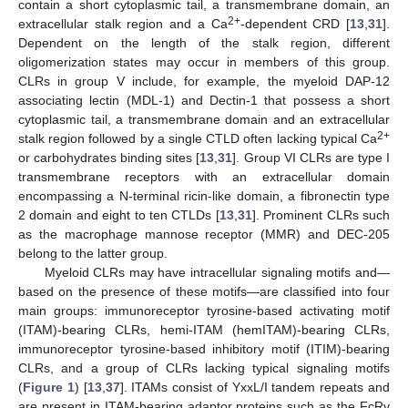
contain a short cytoplasmic tail, a transmembrane domain, an
2+
extracellular stalk region and a Ca
-dependent CRD [
13
,
31
].
Dependent on the length of the stalk region, different
oligomerization states may occur in members of this group.
CLRs in group V include, for example, the myeloid DAP-12
associating lectin (MDL-1) and Dectin-1 that possess a short
cytoplasmic tail, a transmembrane domain and an extracellular
2+
stalk region followed by a single CTLD often lacking typical Ca
or carbohydrates binding sites [
13
,
31
]. Group VI CLRs are type I
transmembrane receptors with an extracellular domain
encompassing a N-terminal ricin-like domain, a fibronectin type
2 domain and eight to ten CTLDs [
13
,
31
]. Prominent CLRs such
as the macrophage mannose receptor (MMR) and DEC-205
belong to the latter group.
Myeloid CLRs may have intracellular signaling motifs and—
based on the presence of these motifs—are classified into four
main groups: immunoreceptor tyrosine-based activating motif
(ITAM)-bearing CLRs, hemi-ITAM (hemITAM)-bearing CLRs,
immunoreceptor tyrosine-based inhibitory motif (ITIM)-bearing
CLRs, and a group of CLRs lacking typical signaling motifs
(
Figure 1
) [
13
,
37
]. ITAMs consist of YxxL/I tandem repeats and
are present in ITAM-bearing adaptor proteins such as the FcRγ