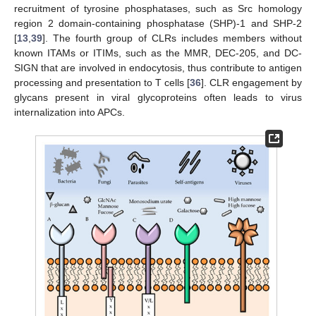
recruitment of tyrosine phosphatases, such as Src homology
region 2 domain-containing phosphatase (SHP)-1 and SHP‑2
[
13
,
39
]. The fourth group of CLRs includes members without
known ITAMs or ITIMs, such as the MMR, DEC-205, and DC-
SIGN that are involved in endocytosis, thus contribute to antigen
processing and presentation to T cells [
36
]. CLR engagement by
glycans present in viral glycoproteins often leads to virus
internalization into APCs.