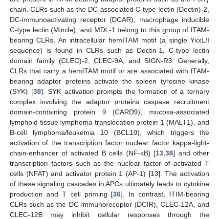
chain. CLRs such as the DC-associated C-type lectin (Dectin)-2,
DC-immunoactivating receptor (DCAR), macrophage inducible
C-type lectin (Mincle), and MDL-1 belong to this group of ITAM-
bearing CLRs. An intracellular hemITAM motif (a single YxxL/I
sequence) is found in CLRs such as Dectin-1, C-type lectin
domain family (CLEC)-2, CLEC-9A, and SIGN-R3. Generally,
CLRs that carry a hemITAM motif or are associated with ITAM-
bearing adaptor proteins activate the spleen tyrosine kinase
(SYK) [
38
]. SYK activation prompts the formation of a ternary
complex involving the adaptor proteins caspase recruitment
domain-containing protein 9 (CARD9), mucosa-associated
lymphoid tissue lymphoma translocation protein 1 (MALT1), and
B-cell lymphoma/leukemia 10 (BCL10), which triggers the
activation of the transcription factor nuclear factor kappa-light-
chain-enhancer of activated B cells (NF-κB) [
13
,
38
] and other
transcription factors such as the nuclear factor of activated T
cells (NFAT) and activator protein 1 (AP-1) [
13
]. The activation
of these signaling cascades in APCs ultimately leads to cytokine
production and T cell priming [
36
]. In contrast, ITIM-bearing
CLRs such as the DC immunoreceptor (DCIR), CLEC-12A, and
CLEC-12B may inhibit cellular responses through the