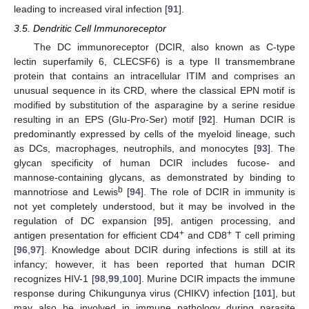
leading to increased viral infection [
91
].
3.5. Dendritic Cell Immunoreceptor
The DC immunoreceptor (DCIR, also known as C-type
lectin superfamily 6, CLECSF6) is a type II transmembrane
protein that contains an intracellular ITIM and comprises an
unusual sequence in its CRD, where the classical EPN motif is
modified by substitution of the asparagine by a serine residue
resulting in an EPS (Glu-Pro-Ser) motif [
92
]. Human DCIR is
predominantly expressed by cells of the myeloid lineage, such
as DCs, macrophages, neutrophils, and monocytes [
93
]. The
glycan specificity of human DCIR includes fucose- and
mannose-containing glycans, as demonstrated by binding to
b
mannotriose and Lewis
[
94
]. The role of DCIR in immunity is
not yet completely understood, but it may be involved in the
regulation of DC expansion [
95
], antigen processing, and
+
+
antigen presentation for efficient CD4
and CD8
T cell priming
[
96
,
97
]. Knowledge about DCIR during infections is still at its
infancy; however, it has been reported that human DCIR
recognizes HIV-1 [
98
,
99
,
100
]. Murine DCIR impacts the immune
response during Chikungunya virus (CHIKV) infection [
101
], but
may also be involved in immune pathology during parasite