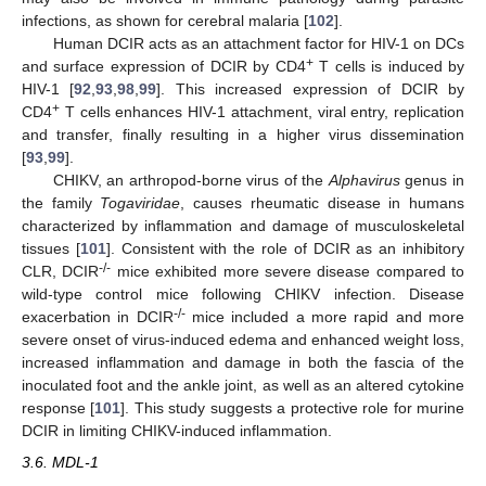
infections, as shown for cerebral malaria [
102
].
Human DCIR acts as an attachment factor for HIV-1 on DCs
+
and surface expression of DCIR by CD4
T cells is induced by
HIV-1 [
92
,
93
,
98
,
99
]. This increased expression of DCIR by
+
CD4
T cells enhances HIV-1 attachment, viral entry, replication
and transfer, finally resulting in a higher virus dissemination
[
93
,
99
].
CHIKV, an arthropod-borne virus of the
Alphavirus
genus in
the family
Togaviridae
, causes rheumatic disease in humans
characterized by inflammation and damage of musculoskeletal
tissues [
101
]. Consistent with the role of DCIR as an inhibitory
-/-
CLR, DCIR
mice exhibited more severe disease compared to
wild-type control mice following CHIKV infection. Disease
-/-
exacerbation in DCIR
mice included a more rapid and more
severe onset of virus-induced edema and enhanced weight loss,
increased inflammation and damage in both the fascia of the
inoculated foot and the ankle joint, as well as an altered cytokine
response [
101
]. This study suggests a protective role for murine
DCIR in limiting CHIKV-induced inflammation.
3.6. MDL-1