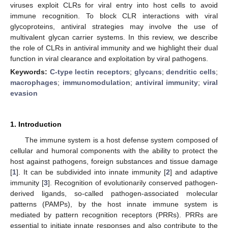
viruses exploit CLRs for viral entry into host cells to avoid
immune recognition. To block CLR interactions with viral
glycoproteins, antiviral strategies may involve the use of
multivalent glycan carrier systems. In this review, we describe
the role of CLRs in antiviral immunity and we highlight their dual
function in viral clearance and exploitation by viral pathogens.
Keywords:
C-type lectin receptors
;
glycans
;
dendritic cells
;
macrophages
;
immunomodulation
;
antiviral immunity
;
viral
evasion
1. Introduction
The immune system is a host defense system composed of
cellular and humoral components with the ability to protect the
host against pathogens, foreign substances and tissue damage
[
1
]. It can be subdivided into innate immunity [
2
] and adaptive
immunity [
3
]. Recognition of evolutionarily conserved pathogen-
derived ligands, so-called pathogen-associated molecular
patterns (PAMPs), by the host innate immune system is
mediated by pattern recognition receptors (PRRs). PRRs are
essential to initiate innate responses and also contribute to the