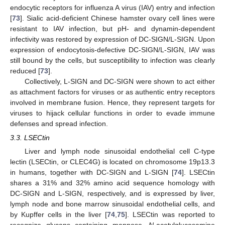
endocytic receptors for influenza A virus (IAV) entry and infection
[
73
]. Sialic acid-deficient Chinese hamster ovary cell lines were
resistant to IAV infection, but pH- and dynamin-dependent
infectivity was restored by expression of DC-SIGN/L-SIGN. Upon
expression of endocytosis-defective DC-SIGN/L-SIGN, IAV was
still bound by the cells, but susceptibility to infection was clearly
reduced [
73
].
Collectively, L-SIGN and DC-SIGN were shown to act either
as attachment factors for viruses or as authentic entry receptors
involved in membrane fusion. Hence, they represent targets for
viruses to hijack cellular functions in order to evade immune
defenses and spread infection.
3.3. LSECtin
Liver and lymph node sinusoidal endothelial cell C-type
lectin (LSECtin, or CLEC4G) is located on chromosome 19p13.3
in humans, together with DC-SIGN and L-SIGN [
74
]. LSECtin
shares a 31% and 32% amino acid sequence homology with
DC-SIGN and L-SIGN, respectively, and is expressed by liver,
lymph node and bone marrow sinusoidal endothelial cells, and
by Kupffer cells in the liver [
74
,
75
]. LSECtin was reported to
recognize glycans containing mannose,
N
-acetylglucosamine