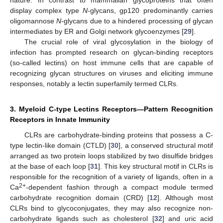
display complex type
N
-glycans, gp120 predominantly carries
oligomannose
N-
glycans due to a hindered processing of glycan
intermediates by ER and Golgi network glycoenzymes [
29
].
The crucial role of viral glycosylation in the biology of
infection has prompted research on glycan-binding receptors
(so-called lectins) on host immune cells that are capable of
recognizing glycan structures on viruses and eliciting immune
responses, notably a lectin superfamily termed CLRs.
3. Myeloid C-type Lectins Receptors—Pattern Recognition
Receptors in Innate Immunity
CLRs are carbohydrate-binding proteins that possess a C-
type lectin-like domain (CTLD) [
30
], a conserved structural motif
arranged as two protein loops stabilized by two disulfide bridges
at the base of each loop [
31
]. This key structural motif in CLRs is
responsible for the recognition of a variety of ligands, often in a
2+
Ca
-dependent fashion through a compact module termed
carbohydrate recognition domain (CRD) [
12
]. Although most
CLRs bind to glycoconjugates, they may also recognize non-
carbohydrate ligands such as cholesterol [
32
] and uric acid