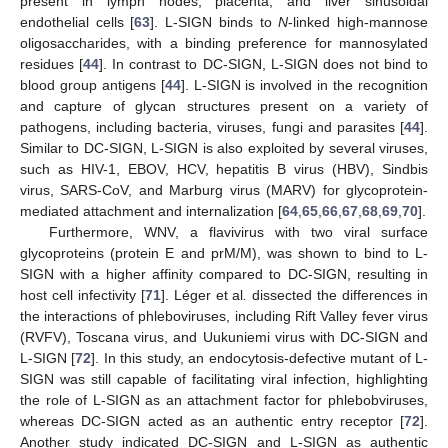
present in lymph nodes, placenta, and liver sinusoidal
endothelial cells [
63
]. L-SIGN binds to
N
-linked high-mannose
oligosaccharides, with a binding preference for mannosylated
residues [
44
]. In contrast to DC-SIGN, L-SIGN does not bind to
blood group antigens [
44
]. L-SIGN is involved in the recognition
and capture of glycan structures present on a variety of
pathogens, including bacteria, viruses, fungi and parasites [
44
].
Similar to DC-SIGN, L-SIGN is also exploited by several viruses,
such as HIV-1, EBOV, HCV, hepatitis B virus (HBV), Sindbis
virus, SARS-CoV, and Marburg virus (MARV) for glycoprotein-
mediated attachment and internalization [
64
,
65
,
66
,
67
,
68
,
69
,
70
].
Furthermore, WNV, a flavivirus with two viral surface
glycoproteins (protein E and prM/M), was shown to bind to L-
SIGN with a higher affinity compared to DC-SIGN, resulting in
host cell infectivity [
71
]. Léger et al
.
dissected the differences in
the interactions of phleboviruses, including Rift Valley fever virus
(RVFV), Toscana virus, and Uukuniemi virus with DC-SIGN and
L-SIGN [
72
]. In this study, an endocytosis-defective mutant of L-
SIGN was still capable of facilitating viral infection, highlighting
the role of L-SIGN as an attachment factor for phlebobviruses,
whereas DC-SIGN acted as an authentic entry receptor [
72
].
Another study indicated DC-SIGN and L-SIGN as authentic