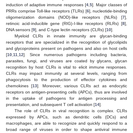
induction of adaptive immune responses [
4
,
5
]. Major classes of
PRRs comprise Toll-like receptors (TLRs) [
6
], nucleotide-binding
oligomerization domains (NOD)-like receptors (NLRs) [
7
],
retinoic acid-inducible gene (RIG)-I-like receptors (RLRs) [
8
],
DNA sensors [
9
], and C-type lectin receptors (CLRs) [
10
].
Myeloid CLRs in innate immunity are glycan-binding
receptors that are specialized in the recognition of glycolipids
and glycoproteins present on pathogens and also on host cells
[
10
,
11
,
12
]. Since numerous pathogens including bacteria,
parasites, fungi, and viruses are coated by glycans, glycan
recognition by host CLRs is vital to elicit immune responses.
CLRs may impact immunity at several levels, ranging from
phagocytosis to the production of effector cytokines and
chemokines [
13
]. Moreover, various CLRs act as endocytic
receptors on antigen-presenting cells (APCs), thus are involved
in the uptake of pathogens for antigen processing and
presentation, and subsequent T cell activation [
14
].
The role of CLRs in viral recognition is complex. CLRs
expressed by APCs, such as dendritic cells (DCs) and
macrophages, are able to recognize and quickly respond to a
broad range of viruses in order to shape antiviral immune