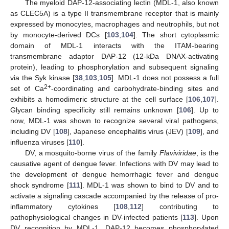
The myeloid DAP-12-associating lectin (MDL-1, also known
as CLEC5A) is a type II transmembrane receptor that is mainly
expressed by monocytes, macrophages and neutrophils, but not
by monocyte-derived DCs [
103
,
104
]. The short cytoplasmic
domain of MDL-1 interacts with the ITAM-bearing
transmembrane adaptor DAP-12 (12-kDa DNAX-activating
protein), leading to phosphorylation and subsequent signaling
via the Syk kinase [
38
,
103
,
105
]. MDL-1 does not possess a full
2+
set of Ca
-coordinating and carbohydrate-binding sites and
exhibits a homodimeric structure at the cell surface [
106
,
107
].
Glycan binding specificity still remains unknown [
106
]. Up to
now, MDL‑1 was shown to recognize several viral pathogens,
including DV [
108
], Japanese encephalitis virus (JEV) [
109
], and
influenza viruses [
110
].
DV, a mosquito-borne virus of the family
Flaviviridae
, is the
causative agent of dengue fever. Infections with DV may lead to
the development of dengue hemorrhagic fever and dengue
shock syndrome [
111
]. MDL-1 was shown to bind to DV and to
activate a signaling cascade accompanied by the release of pro-
inflammatory cytokines [
108
,
112
] contributing to
pathophysiological changes in DV-infected patients [
113
]. Upon
DV recognition by MDL-1, DAP-12 becomes phosphorylated