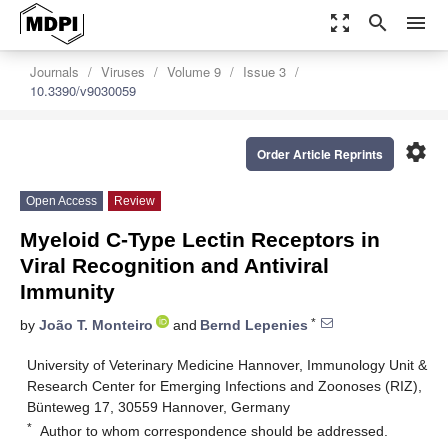
zoom_out_map
search
menu
Journals
Viruses
Volume 9
Issue 3
10.3390/v9030059
settings
Order Article Reprints
Open Access
Review
Myeloid C-Type Lectin Receptors in
Viral Recognition and Antiviral
Immunity
*
by
João T. Monteiro
and
Bernd Lepenies
University of Veterinary Medicine Hannover, Immunology Unit &
Research Center for Emerging Infections and Zoonoses (RIZ),
Bünteweg 17, 30559 Hannover, Germany
*
Author to whom correspondence should be addressed.