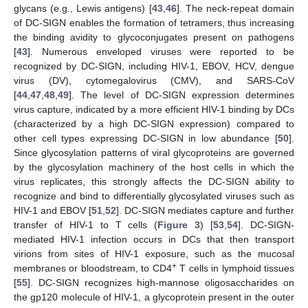
glycans (e.g., Lewis antigens) [
43
,
46
]. The neck-repeat domain
of DC-SIGN enables the formation of tetramers, thus increasing
the binding avidity to glycoconjugates present on pathogens
[
43
]. Numerous enveloped viruses were reported to be
recognized by DC-SIGN, including HIV-1, EBOV, HCV, dengue
virus (DV), cytomegalovirus (CMV), and SARS-CoV
[
44
,
47
,
48
,
49
]. The level of DC-SIGN expression determines
virus capture, indicated by a more efficient HIV-1 binding by DCs
(characterized by a high DC-SIGN expression) compared to
other cell types expressing DC-SIGN in low abundance [
50
].
Since glycosylation patterns of viral glycoproteins are governed
by the glycosylation machinery of the host cells in which the
virus replicates, this strongly affects the DC-SIGN ability to
recognize and bind to differentially glycosylated viruses such as
HIV-1 and EBOV [
51
,
52
]. DC-SIGN mediates capture and further
transfer of HIV-1 to T cells (
Figure 3
) [
53
,
54
]. DC-SIGN-
mediated HIV-1 infection occurs in DCs that then transport
virions from sites of HIV-1 exposure, such as the mucosal
+
membranes or bloodstream, to CD4
T cells in lymphoid tissues
[
55
]. DC-SIGN recognizes high-mannose oligosaccharides on
the gp120 molecule of HIV-1, a glycoprotein present in the outer