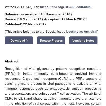
Viruses
2017
,
9
(3), 59;
https://doi.org/10.3390/v9030059
Submission received: 18 November 2016
/
Revised: 6 March 2017
/
Accepted: 17 March 2017
/
Published: 22 March 2017
(This article belongs to the Special Issue
Lectins as Antiviral
)
keyboard_arrow_down
Download
Browse Figures
Versions Notes
Abstract
Recognition of viral glycans by pattern recognition receptors
(PRRs) in innate immunity contributes to antiviral immune
responses. C-type lectin receptors (CLRs) are PRRs capable of
sensing glycans present in viral pathogens to activate antiviral
immune responses such as phagocytosis, antigen processing
and presentation, and subsequent T cell activation. The ability of
CLRs to elicit and shape adaptive immunity plays a critical role
in the inhibition of viral spread within the host. However, certain