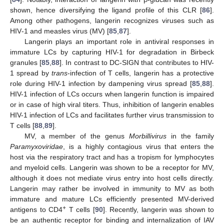
shown, hence diversifying the ligand profile of this CLR [
86
].
Among other pathogens, langerin recognizes viruses such as
HIV‑1 and measles virus (MV) [
85
,
87
].
Langerin plays an important role in antiviral responses in
immature LCs by capturing HIV-1 for degradation in Birbeck
granules [
85
,
88
]. In contrast to DC-SIGN that contributes to HIV-
1 spread by
trans
-infection of T cells, langerin has a protective
role during HIV-1 infection by dampening virus spread [
85
,
88
].
HIV-1 infection of LCs occurs when langerin function is impaired
or in case of high viral titers. Thus, inhibition of langerin enables
HIV-1 infection of LCs and facilitates further virus transmission to
T cells [
88
,
89
].
MV, a member of the genus
Morbillivirus
in the family
Paramyxoviridae
, is a highly contagious virus that enters the
host via the respiratory tract and has a tropism for lymphocytes
and myeloid cells. Langerin was shown to be a receptor for MV,
although it does not mediate virus entry into host cells directly.
Langerin may rather be involved in immunity to MV as both
immature and mature LCs efficiently presented MV-derived
+
antigens to CD4
T cells [
90
]. Recently, langerin was shown to
be an authentic receptor for binding and internalization of IAV