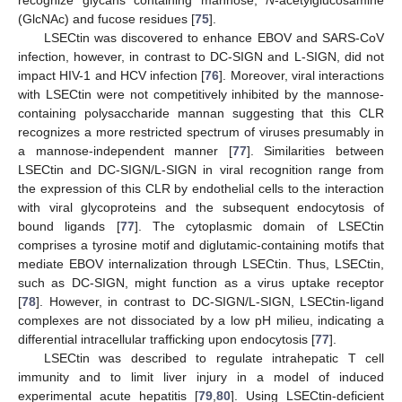
(GlcNAc) and fucose residues [
75
].
LSECtin was discovered to enhance EBOV and SARS-CoV
infection, however, in contrast to DC-SIGN and L-SIGN, did not
impact HIV-1 and HCV infection [
76
]. Moreover, viral interactions
with LSECtin were not competitively inhibited by the mannose-
containing polysaccharide mannan suggesting that this CLR
recognizes a more restricted spectrum of viruses presumably in
a mannose-independent manner [
77
]. Similarities between
LSECtin and DC-SIGN/L-SIGN in viral recognition range from
the expression of this CLR by endothelial cells to the interaction
with viral glycoproteins and the subsequent endocytosis of
bound ligands [
77
]. The cytoplasmic domain of LSECtin
comprises a tyrosine motif and diglutamic-containing motifs that
mediate EBOV internalization through LSECtin. Thus, LSECtin,
such as DC-SIGN, might function as a virus uptake receptor
[
78
]. However, in contrast to DC-SIGN/L-SIGN, LSECtin-ligand
complexes are not dissociated by a low pH milieu, indicating a
differential intracellular trafficking upon endocytosis [
77
].
LSECtin was described to regulate intrahepatic T cell
immunity and to limit liver injury in a model of induced
experimental acute hepatitis [
79
,
80
]. Using LSECtin-deficient