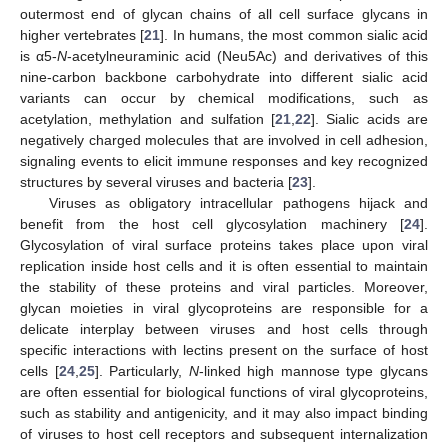
outermost end of glycan chains of all cell surface glycans in
higher vertebrates [
21
]. In humans, the most common sialic acid
is α5-
N
-acetylneuraminic acid (Neu5Ac) and derivatives of this
nine-carbon backbone carbohydrate into different sialic acid
variants can occur by chemical modifications, such as
acetylation, methylation and sulfation [
21
,
22
]. Sialic acids are
negatively charged molecules that are involved in cell adhesion,
signaling events to elicit immune responses and key recognized
structures by several viruses and bacteria [
23
].
Viruses as obligatory intracellular pathogens hijack and
benefit from the host cell glycosylation machinery [
24
].
Glycosylation of viral surface proteins takes place upon viral
replication inside host cells and it is often essential to maintain
the stability of these proteins and viral particles. Moreover,
glycan moieties in viral glycoproteins are responsible for a
delicate interplay between viruses and host cells through
specific interactions with lectins present on the surface of host
cells [
24
,
25
]. Particularly,
N
-linked high mannose type glycans
are often essential for biological functions of viral glycoproteins,
such as stability and antigenicity, and it may also impact binding
of viruses to host cell receptors and subsequent internalization