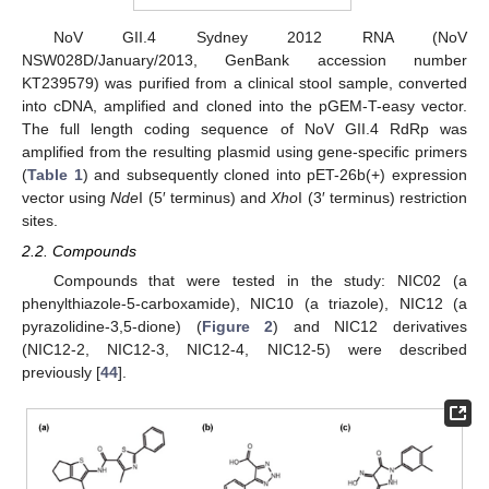
NoV GII.4 Sydney 2012 RNA (NoV
NSW028D/January/2013, GenBank accession number
KT239579) was purified from a clinical stool sample, converted
into cDNA, amplified and cloned into the pGEM-T-easy vector.
The full length coding sequence of NoV GII.4 RdRp was
amplified from the resulting plasmid using gene-specific primers
(
Table 1
) and subsequently cloned into pET-26b(+) expression
vector using
Nde
I (5′ terminus) and
Xho
I (3′ terminus) restriction
sites.
2.2. Compounds
Compounds that were tested in the study: NIC02 (a
phenylthiazole-5-carboxamide), NIC10 (a triazole), NIC12 (a
pyrazolidine-3,5-dione) (
Figure 2
) and NIC12 derivatives
(NIC12-2, NIC12-3, NIC12-4, NIC12-5) were described
previously [
44
].