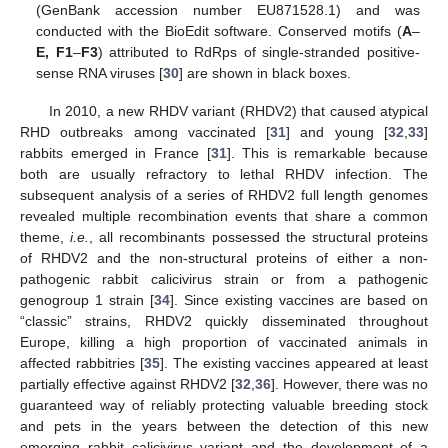
(GenBank accession number EU871528.1) and was
conducted with the BioEdit software. Conserved motifs (
A
–
E,
F1
–
F3
) attributed to RdRps of single-stranded positive-
sense RNA viruses [
30
] are shown in black boxes.
In 2010, a new RHDV variant (RHDV2) that caused atypical
RHD outbreaks among vaccinated [
31
] and young [
32
,
33
]
rabbits emerged in France [
31
]. This is remarkable because
both are usually refractory to lethal RHDV infection. The
subsequent analysis of a series of RHDV2 full length genomes
revealed multiple recombination events that share a common
theme,
i.e.
, all recombinants possessed the structural proteins
of RHDV2 and the non-structural proteins of either a non-
pathogenic rabbit calicivirus strain or from a pathogenic
genogroup 1 strain [
34
]. Since existing vaccines are based on
“classic” strains, RHDV2 quickly disseminated throughout
Europe, killing a high proportion of vaccinated animals in
affected rabbitries [
35
]. The existing vaccines appeared at least
partially effective against RHDV2 [
32
,
36
]. However, there was no
guaranteed way of reliably protecting valuable breeding stock
and pets in the years between the detection of this new
emerging rabbit calicivirus variant and the development of a