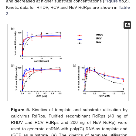
and decreased at higher substrate concentrations (
Figure 5
b,c).
Kinetic data for RHDV, RCV and NoV RdRps are shown in
Table
2
.
Figure 5.
Kinetics of template and substrate utilisation by
calicivirus RdRps. Purified recombinant RdRps (40 ng of
RHDV and RCV RdRps and 200 ng of NoV RdRp) were
used to generate dsRNA with poly(C) RNA as template and
rGTP as substrate. (
a
) The kinetics of template utilisation