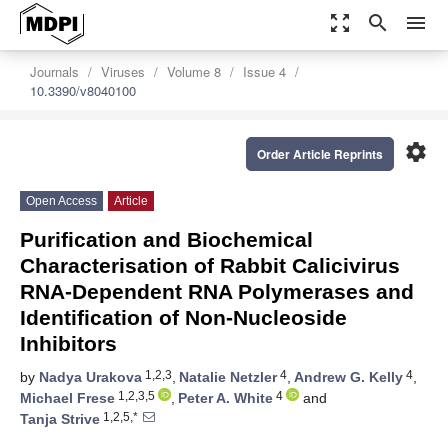
zoom_out_map
search
menu
Journals
Viruses
Volume 8
Issue 4
10.3390/v8040100
settings
Order Article Reprints
Open Access
Article
Purification and Biochemical
Characterisation of Rabbit Calicivirus
RNA-Dependent RNA Polymerases and
Identification of Non-Nucleoside
Inhibitors
1,2,3
4
4
by
Nadya Urakova
,
Natalie Netzler
,
Andrew G. Kelly
,
1,2,3,5
4
Michael Frese
,
Peter A. White
and
1,2,5,*
Tanja Strive