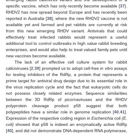
specific vaccine, which has only recently become available [
37
].
RHDV2 has now spread beyond Europe and has recently been
reported in Australia [
38
], where the new RHDV2 vaccine is not
available yet and farmed and pet rabbits are currently at risk
from this new emerging RHDV variant. Antivirals that could
effectively treat infected rabbits would represent a useful
additional tool to control outbreaks in high value rabbit breeding
enterprises, and would also help to treat valued family pets until
new vaccines become available.
The lack of an effective cell culture system for rabbit
caliciviruses [
2
,
39
] prompted us to adopt cell-free
in vitro
assays
for testing inhibitors of the RdRp, a protein that represents a
prime target for antiviral drug design due to its essential role in
the virus replication cycle and the fact that eukaryotic cells do
not possess closely related enzymes. Sequence similarities
between the 3D RdRp of picornaviruses and the RHDV
polyprotein cleavage product p58 suggest that both
polypeptides have a similar role in genome replication [
40
,
41
].
Expression of the respective coding region in
Escherichia coli (E.
coli)
showed that p58 is indeed an enzymatically active RdRp
[
40
], and did not demonstrate DNA-dependent RNA polymerase,