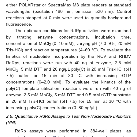
either POLARstar or SpectraMax M3 plate readers at standard
wavelengths (excitation 480 nm, emission 520 nm). Control
reactions stopped at 0 min were used to quantify background
fluorescence.
The optimum conditions for RdRp activities were examined
by titrating enzyme concentrations, incubation time,
concentration of MnCl
(0–10 mM), varying pH (7.0–9.5, 20 mM
2
Tris-HCl) and reaction temperatures (4–60 °C). To evaluate the
kinetics of nucleotide incorporation by the RCV and RHDV
RdRps, reactions were run with 40 ng of enzyme, 2.5 mM
MnCl
, 5 mM DTT and 20 ng/μL poly(C) in 20 mM Tris-HCl (pH
2
7.5) buffer for 15 min at 30 °C with increasing rGTP
concentrations (0–2.0 mM). To evaluate the kinetics of the
poly(C) template utilisation, reactions were run with 40 ng of
enzyme, 2.5 mM MnCl
, 5 mM DTT and 0.5 mM rGTP substrate
2
in 20 mM Tris-HCl buffer (pH 7.5) for 15 min at 30 °C with
increasing poly(C) concentrations (0–80 ng/μL).
2.5. Quantitative RdRp Assays to Test Non-Nucleoside Inhibitors
(NNI)
RdRp assays were performed in 384-well plates, as