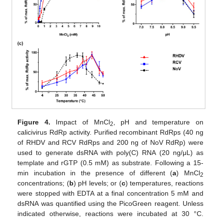
Figure 4.
Impact of MnCl
, pH and temperature on
2
calicivirus RdRp activity. Purified recombinant RdRps (40 ng
of RHDV and RCV RdRps and 200 ng of NoV RdRp) were
used to generate dsRNA with poly(C) RNA (20 ng/μL) as
template and rGTP (0.5 mM) as substrate. Following a 15-
min incubation in the presence of different (
a
) MnCl
2
concentrations; (
b
) pH levels; or (
c
) temperatures, reactions
were stopped with EDTA at a final concentration 5 mM and
dsRNA was quantified using the PicoGreen reagent. Unless
indicated otherwise, reactions were incubated at 30 °C.