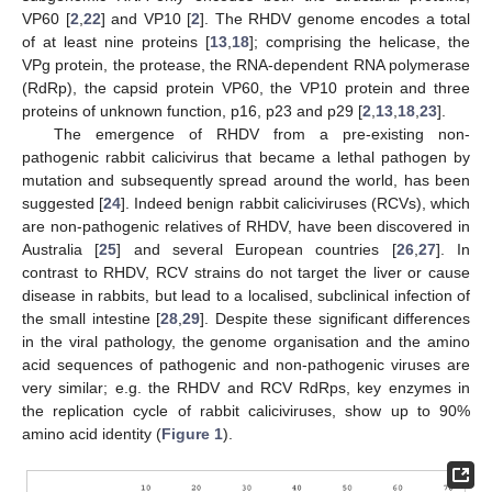
VP60 [
2
,
22
] and VP10 [
2
]. The RHDV genome encodes a total
of at least nine proteins [
13
,
18
]; comprising the helicase, the
VPg protein, the protease, the RNA-dependent RNA polymerase
(RdRp), the capsid protein VP60, the VP10 protein and three
proteins of unknown function, p16, p23 and p29 [
2
,
13
,
18
,
23
].
The emergence of RHDV from a pre-existing non-
pathogenic rabbit calicivirus that became a lethal pathogen by
mutation and subsequently spread around the world, has been
suggested [
24
]. Indeed benign rabbit caliciviruses (RCVs), which
are non-pathogenic relatives of RHDV, have been discovered in
Australia [
25
] and several European countries [
26
,
27
]. In
contrast to RHDV, RCV strains do not target the liver or cause
disease in rabbits, but lead to a localised, subclinical infection of
the small intestine [
28
,
29
]. Despite these significant differences
in the viral pathology, the genome organisation and the amino
acid sequences of pathogenic and non-pathogenic viruses are
very similar; e.g. the RHDV and RCV RdRps, key enzymes in
the replication cycle of rabbit caliciviruses, show up to 90%
amino acid identity (
Figure 1
).