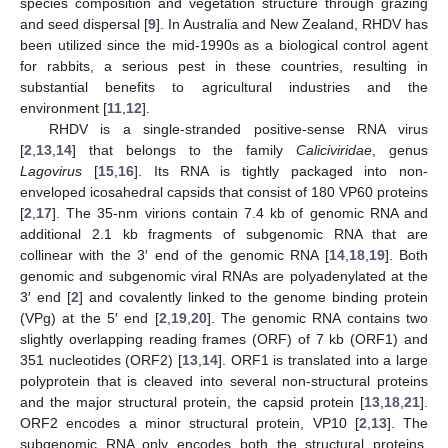
species composition and vegetation structure through grazing
and seed dispersal [
9
]. In Australia and New Zealand, RHDV has
been utilized since the mid-1990s as a biological control agent
for rabbits, a serious pest in these countries, resulting in
substantial benefits to agricultural industries and the
environment [
11
,
12
].
RHDV is a single-stranded positive-sense RNA virus
[
2
,
13
,
14
] that belongs to the family
Caliciviridae
, genus
Lagovirus
[
15
,
16
]. Its RNA is tightly packaged into non-
enveloped icosahedral capsids that consist of 180 VP60 proteins
[
2
,
17
]. The 35-nm virions contain 7.4 kb of genomic RNA and
additional 2.1 kb fragments of subgenomic RNA that are
collinear with the 3′ end of the genomic RNA [
14
,
18
,
19
]. Both
genomic and subgenomic viral RNAs are polyadenylated at the
3′ end [
2
] and covalently linked to the genome binding protein
(VPg) at the 5′ end [
2
,
19
,
20
]. The genomic RNA contains two
slightly overlapping reading frames (ORF) of 7 kb (ORF1) and
351 nucleotides (ORF2) [
13
,
14
]. ORF1 is translated into a large
polyprotein that is cleaved into several non-structural proteins
and the major structural protein, the capsid protein [
13
,
18
,
21
].
ORF2 encodes a minor structural protein, VP10 [
2
,
13
]. The
subgenomic RNA only encodes both the structural proteins,