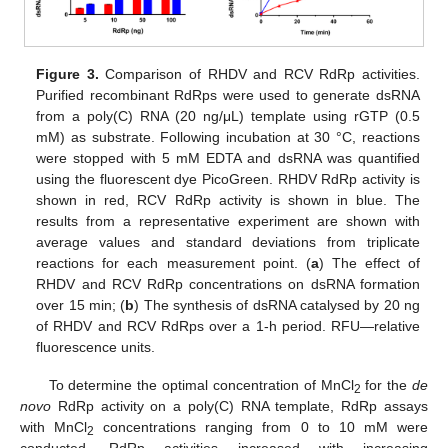
Figure 3.
Comparison of RHDV and RCV RdRp activities.
Purified recombinant RdRps were used to generate dsRNA
from a poly(C) RNA (20 ng/μL) template using rGTP (0.5
mM) as substrate. Following incubation at 30 °C, reactions
were stopped with 5 mM EDTA and dsRNA was quantified
using the fluorescent dye PicoGreen. RHDV RdRp activity is
shown in red, RCV RdRp activity is shown in blue. The
results from a representative experiment are shown with
average values and standard deviations from triplicate
reactions for each measurement point. (
a
) The effect of
RHDV and RCV RdRp concentrations on dsRNA formation
over 15 min; (
b
) The synthesis of dsRNA catalysed by 20 ng
of RHDV and RCV RdRps over a 1-h period. RFU—relative
fluorescence units.
To determine the optimal concentration of MnCl
for the
de
2
novo
RdRp activity on a poly(C) RNA template, RdRp assays
with MnCl
concentrations ranging from 0 to 10 mM were
2