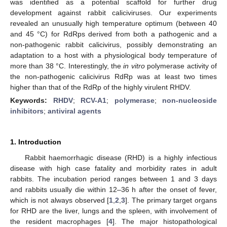
was identified as a potential scaffold for further drug
development against rabbit caliciviruses. Our experiments
revealed an unusually high temperature optimum (between 40
and 45 °C) for RdRps derived from both a pathogenic and a
non-pathogenic rabbit calicivirus, possibly demonstrating an
adaptation to a host with a physiological body temperature of
more than 38 °C. Interestingly, the
in vitro
polymerase activity of
the non-pathogenic calicivirus RdRp was at least two times
higher than that of the RdRp of the highly virulent RHDV.
Keywords:
RHDV
;
RCV-A1
;
polymerase
;
non-nucleoside
inhibitors
;
antiviral agents
1. Introduction
Rabbit haemorrhagic disease (RHD) is a highly infectious
disease with high case fatality and morbidity rates in adult
rabbits. The incubation period ranges between 1 and 3 days
and rabbits usually die within 12–36 h after the onset of fever,
which is not always observed [
1
,
2
,
3
]. The primary target organs
for RHD are the liver, lungs and the spleen, with involvement of
the resident macrophages [
4
]. The major histopathological