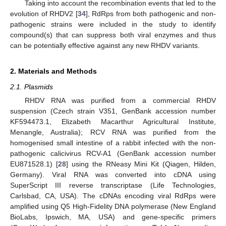
Taking into account the recombination events that led to the
evolution of RHDV2 [
34
], RdRps from both pathogenic and non-
pathogenic strains were included in the study to identify
compound(s) that can suppress both viral enzymes and thus
can be potentially effective against any new RHDV variants.
2. Materials and Methods
2.1. Plasmids
RHDV RNA was purified from a commercial RHDV
suspension (Czech strain V351, GenBank accession number
KF594473.1, Elizabeth Macarthur Agricultural Institute,
Menangle, Australia); RCV RNA was purified from the
homogenised small intestine of a rabbit infected with the non-
pathogenic calicivirus RCV-A1 (GenBank accession number
EU871528.1) [
28
] using the RNeasy Mini Kit (Qiagen, Hilden,
Germany). Viral RNA was converted into cDNA using
SuperScript III reverse transcriptase (Life Technologies,
Carlsbad, CA, USA). The cDNAs encoding viral RdRps were
amplified using Q5 High-Fidelity DNA polymerase (New England
BioLabs, Ipswich, MA, USA) and gene-specific primers