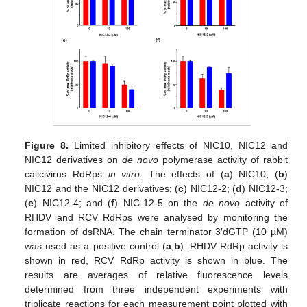
Figure 8.
Limited inhibitory effects of NIC10, NIC12 and
NIC12 derivatives on
de novo
polymerase activity of rabbit
calicivirus RdRps
in vitro
. The effects of (
a
) NIC10; (
b
)
NIC12 and the NIC12 derivatives; (
c
) NIC12-2; (
d
) NIC12-3;
(
e
) NIC12-4; and (
f
) NIC-12-5 on the
de novo
activity of
RHDV and RCV RdRps were analysed by monitoring the
formation of dsRNA. The chain terminator 3′dGTP (10 µM)
was used as a positive control (
a
,
b
). RHDV RdRp activity is
shown in red, RCV RdRp activity is shown in blue. The
results are averages of relative fluorescence levels
determined from three independent experiments with
triplicate reactions for each measurement point plotted with