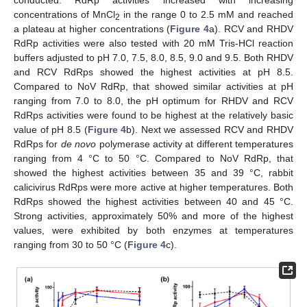
conducted. RdRp activities increased with increasing
concentrations of MnCl
in the range 0 to 2.5 mM and reached
2
a plateau at higher concentrations (
Figure 4
a). RCV and RHDV
RdRp activities were also tested with 20 mM Tris-HCl reaction
buffers adjusted to pH 7.0, 7.5, 8.0, 8.5, 9.0 and 9.5. Both RHDV
and RCV RdRps showed the highest activities at pH 8.5.
Compared to NoV RdRp, that showed similar activities at pH
ranging from 7.0 to 8.0, the pH optimum for RHDV and RCV
RdRps activities were found to be highest at the relatively basic
value of pH 8.5 (
Figure 4
b). Next we assessed RCV and RHDV
RdRps for
de novo
polymerase activity at different temperatures
ranging from 4 °C to 50 °C. Compared to NoV RdRp, that
showed the highest activities between 35 and 39 °C, rabbit
calicivirus RdRps were more active at higher temperatures. Both
RdRps showed the highest activities between 40 and 45 °C.
Strong activities, approximately 50% and more of the highest
values, were exhibited by both enzymes at temperatures
ranging from 30 to 50 °C (
Figure 4
c).