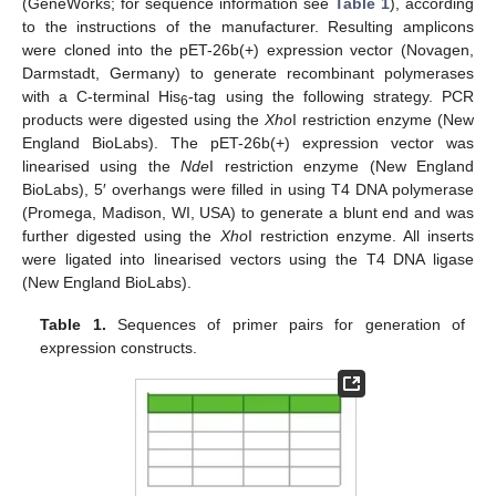
(GeneWorks; for sequence information see
Table 1
), according
to the instructions of the manufacturer. Resulting amplicons
were cloned into the pET-26b(+) expression vector (Novagen,
Darmstadt, Germany) to generate recombinant polymerases
with a C-terminal His
-tag using the following strategy. PCR
6
products were digested using the
Xho
I restriction enzyme (New
England BioLabs). The pET-26b(+) expression vector was
linearised using the
Nde
I restriction enzyme (New England
BioLabs), 5′ overhangs were filled in using T4 DNA polymerase
(Promega, Madison, WI, USA) to generate a blunt end and was
further digested using the
Xho
I restriction enzyme. All inserts
were ligated into linearised vectors using the T4 DNA ligase
(New England BioLabs).
Table 1.
Sequences of primer pairs for generation of
expression constructs.