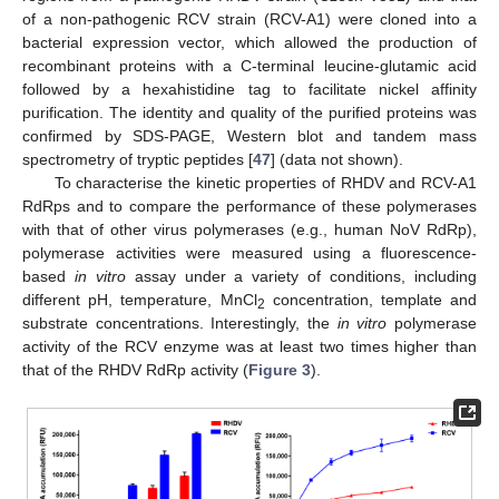
of a non-pathogenic RCV strain (RCV-A1) were cloned into a
bacterial expression vector, which allowed the production of
recombinant proteins with a C-terminal leucine-glutamic acid
followed by a hexahistidine tag to facilitate nickel affinity
purification. The identity and quality of the purified proteins was
confirmed by SDS-PAGE, Western blot and tandem mass
spectrometry of tryptic peptides [
47
] (data not shown).
To characterise the kinetic properties of RHDV and RCV-A1
RdRps and to compare the performance of these polymerases
with that of other virus polymerases (e.g., human NoV RdRp),
polymerase activities were measured using a fluorescence-
based
in vitro
assay under a variety of conditions, including
different pH, temperature, MnCl
concentration, template and
2
substrate concentrations. Interestingly, the
in vitro
polymerase
activity of the RCV enzyme was at least two times higher than
that of the RHDV RdRp activity (
Figure 3
).