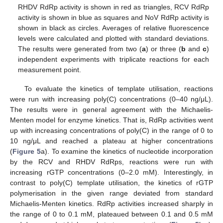
RHDV RdRp activity is shown in red as triangles, RCV RdRp
activity is shown in blue as squares and NoV RdRp activity is
shown in black as circles. Averages of relative fluorescence
levels were calculated and plotted with standard deviations.
The results were generated from two (
a
) or three (
b
and
c
)
independent experiments with triplicate reactions for each
measurement point.
To evaluate the kinetics of template utilisation, reactions
were run with increasing poly(C) concentrations (0–40 ng/μL).
The results were in general agreement with the Michaelis-
Menten model for enzyme kinetics. That is, RdRp activities went
up with increasing concentrations of poly(C) in the range of 0 to
10 ng/μL and reached a plateau at higher concentrations
(
Figure 5
a). To examine the kinetics of nucleotide incorporation
by the RCV and RHDV RdRps, reactions were run with
increasing rGTP concentrations (0–2.0 mM). Interestingly, in
contrast to poly(C) template utilisation, the kinetics of rGTP
polymerisation in the given range deviated from standard
Michaelis-Menten kinetics. RdRp activities increased sharply in
the range of 0 to 0.1 mM, plateaued between 0.1 and 0.5 mM