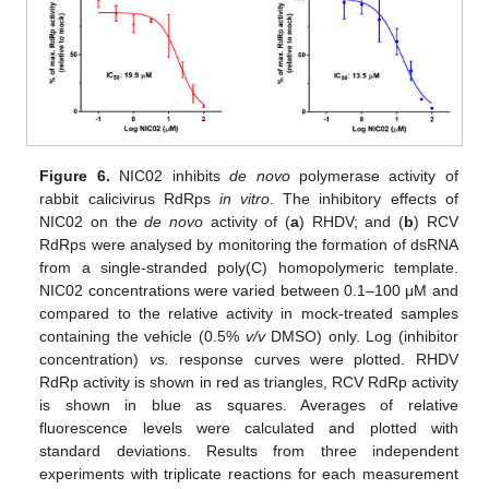
Figure 6.
NIC02 inhibits
de novo
polymerase activity of
rabbit calicivirus RdRps
in vitro
. The inhibitory effects of
NIC02 on the
de novo
activity of (
a
) RHDV; and (
b
) RCV
RdRps were analysed by monitoring the formation of dsRNA
from a single-stranded poly(C) homopolymeric template.
NIC02 concentrations were varied between 0.1–100 μM and
compared to the relative activity in mock-treated samples
containing the vehicle (0.5%
v/v
DMSO) only. Log (inhibitor
concentration)
vs.
response curves were plotted. RHDV
RdRp activity is shown in red as triangles, RCV RdRp activity
is shown in blue as squares. Averages of relative
fluorescence levels were calculated and plotted with
standard deviations. Results from three independent
experiments with triplicate reactions for each measurement