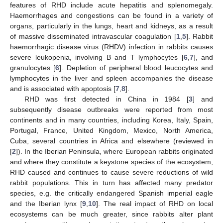
features of RHD include acute hepatitis and splenomegaly.
Haemorrhages and congestions can be found in a variety of
organs, particularly in the lungs, heart and kidneys, as a result
of massive disseminated intravascular coagulation [
1
,
5
]. Rabbit
haemorrhagic disease virus (RHDV) infection in rabbits causes
severe leukopenia, involving B and T lymphocytes [
6
,
7
], and
granulocytes [
6
]. Depletion of peripheral blood leucocytes and
lymphocytes in the liver and spleen accompanies the disease
and is associated with apoptosis [
7
,
8
].
RHD was first detected in China in 1984 [
3
] and
subsequently disease outbreaks were reported from most
continents and in many countries, including Korea, Italy, Spain,
Portugal, France, United Kingdom, Mexico, North America,
Cuba, several countries in Africa and elsewhere (reviewed in
[
2
]). In the Iberian Peninsula, where European rabbits originated
and where they constitute a keystone species of the ecosystem,
RHD caused and continues to cause severe reductions of wild
rabbit populations. This in turn has affected many predator
species, e.g. the critically endangered Spanish imperial eagle
and the Iberian lynx [
9
,
10
]. The real impact of RHD on local
ecosystems can be much greater, since rabbits alter plant