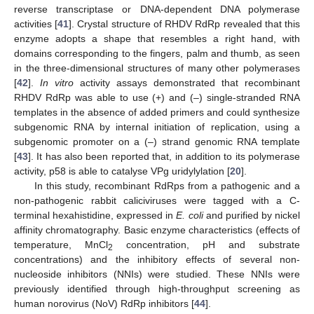
reverse transcriptase or DNA-dependent DNA polymerase
activities [
41
]. Crystal structure of RHDV RdRp revealed that this
enzyme adopts a shape that resembles a right hand, with
domains corresponding to the fingers, palm and thumb, as seen
in the three-dimensional structures of many other polymerases
[
42
].
In vitro
activity assays demonstrated that recombinant
RHDV RdRp was able to use (+) and (–) single-stranded RNA
templates in the absence of added primers and could synthesize
subgenomic RNA by internal initiation of replication, using a
subgenomic promoter on a (–) strand genomic RNA template
[
43
]. It has also been reported that, in addition to its polymerase
activity, p58 is able to catalyse VPg uridylylation [
20
].
In this study, recombinant RdRps from a pathogenic and a
non-pathogenic rabbit caliciviruses were tagged with a C-
terminal hexahistidine, expressed in
E. coli
and purified by nickel
affinity chromatography. Basic enzyme characteristics (effects of
temperature, MnCl
concentration, pH and substrate
2
concentrations) and the inhibitory effects of several non-
nucleoside inhibitors (NNIs) were studied. These NNIs were
previously identified through high-throughput screening as
human norovirus (NoV) RdRp inhibitors [
44
].