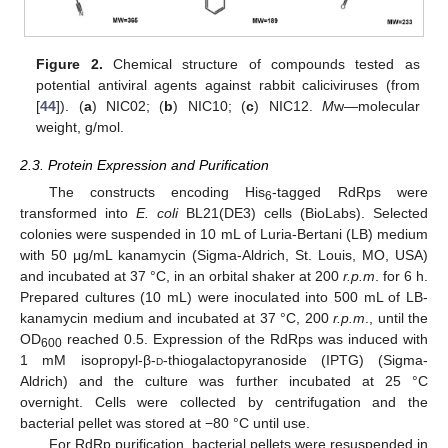
Figure 2.
Chemical structure of compounds tested as
potential antiviral agents against rabbit caliciviruses (from
[
44
]). (
a
) NIC02; (
b
) NIC10; (
c
) NIC12.
M
w—molecular
weight, g/mol.
2.3. Protein Expression and Purification
The constructs encoding His
-tagged RdRps were
6
transformed into
E. coli
BL21(DE3) cells (BioLabs). Selected
colonies were suspended in 10 mL of Luria-Bertani (LB) medium
with 50 μg/mL kanamycin (Sigma-Aldrich, St. Louis, MO, USA)
and incubated at 37 °C, in an orbital shaker at 200
r.p.m
. for 6 h.
Prepared cultures (10 mL) were inoculated into 500 mL of LB-
kanamycin medium and incubated at 37 °C, 200
r.p.m
., until the
OD
reached 0.5. Expression of the RdRps was induced with
600
1 mM isopropyl-β-
d
-thiogalactopyranoside (IPTG) (Sigma-
Aldrich) and the culture was further incubated at 25 °C
overnight. Cells were collected by centrifugation and the
bacterial pellet was stored at −80 °C until use.
For RdRp purification, bacterial pellets were resuspended in