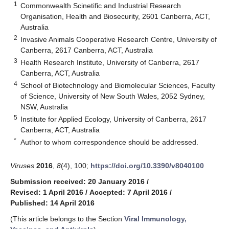
1
Commonwealth Scinetific and Industrial Research
Organisation, Health and Biosecurity, 2601 Canberra, ACT,
Australia
2
Invasive Animals Cooperative Research Centre, University of
Canberra, 2617 Canberra, ACT, Australia
3
Health Research Institute, University of Canberra, 2617
Canberra, ACT, Australia
4
School of Biotechnology and Biomolecular Sciences, Faculty
of Science, University of New South Wales, 2052 Sydney,
NSW, Australia
5
Institute for Applied Ecology, University of Canberra, 2617
Canberra, ACT, Australia
*
Author to whom correspondence should be addressed.
Viruses
2016
,
8
(4), 100;
https://doi.org/10.3390/v8040100
Submission received: 20 January 2016
/
Revised: 1 April 2016
/
Accepted: 7 April 2016
/
Published: 14 April 2016
(This article belongs to the Section
Viral Immunology,