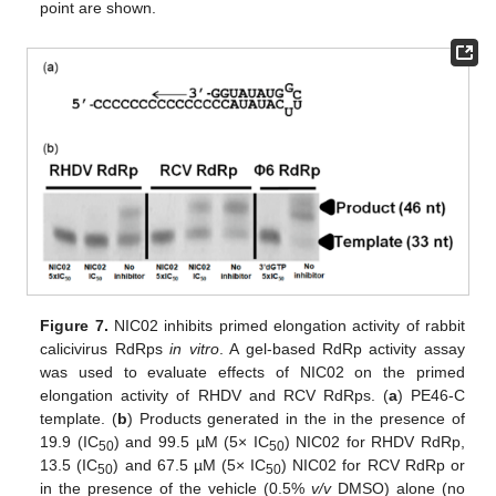
point are shown.
Figure 7.
NIC02 inhibits primed elongation activity of rabbit
calicivirus RdRps
in vitro
. A gel-based RdRp activity assay
was used to evaluate effects of NIC02 on the primed
elongation activity of RHDV and RCV RdRps. (
a
) PE46-C
template. (
b
) Products generated in the in the presence of
19.9 (IC
) and 99.5 µM (5× IC
) NIC02 for RHDV RdRp,
50
50
13.5 (IC
) and 67.5 µM (5× IC
) NIC02 for RCV RdRp or
50
50
in the presence of the vehicle (0.5%
v/v
DMSO) alone (no