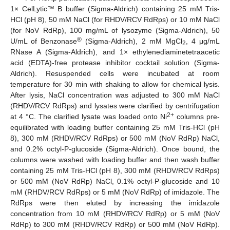
1× CelLytic™ B buffer (Sigma-Aldrich) containing 25 mM Tris-
HCl (pH 8), 50 mM NaCl (for RHDV/RCV RdRps) or 10 mM NaCl
(for NoV RdRp), 100 mg/mL of lysozyme (Sigma-Aldrich), 50
®
U/mL of Benzonase
(Sigma-Aldrich), 2 mM MgCl
, 4 μg/mL
2
RNase A (Sigma-Aldrich), and 1× ethylenediaminetetraacetic
acid (EDTA)-free protease inhibitor cocktail solution (Sigma-
Aldrich). Resuspended cells were incubated at room
temperature for 30 min with shaking to allow for chemical lysis.
After lysis, NaCl concentration was adjusted to 300 mM NaCl
(RHDV/RCV RdRps) and lysates were clarified by centrifugation
2+
at 4 °C. The clarified lysate was loaded onto Ni
columns pre-
equilibrated with loading buffer containing 25 mM Tris-HCl (pH
8), 300 mM (RHDV/RCV RdRps) or 500 mM (NoV RdRp) NaCl,
and 0.2% octyl-P-glucoside (Sigma-Aldrich). Once bound, the
columns were washed with loading buffer and then wash buffer
containing 25 mM Tris-HCl (pH 8), 300 mM (RHDV/RCV RdRps)
or 500 mM (NoV RdRp) NaCl, 0.1% octyl-P-glucoside and 10
mM (RHDV/RCV RdRps) or 5 mM (NoV RdRp) of imidazole. The
RdRps were then eluted by increasing the imidazole
concentration from 10 mM (RHDV/RCV RdRp) or 5 mM (NoV
RdRp) to 300 mM (RHDV/RCV RdRp) or 500 mM (NoV RdRp).