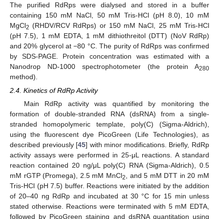
The purified RdRps were dialysed and stored in a buffer
containing 150 mM NaCl, 50 mM Tris-HCl (pH 8.0), 10 mM
MgCl
(RHDV/RCV RdRps) or 150 mM NaCl, 25 mM Tris-HCl
2
(pH 7.5), 1 mM EDTA, 1 mM dithiothreitol (DTT) (NoV RdRp)
and 20% glycerol at −80 °C. The purity of RdRps was confirmed
by SDS-PAGE. Protein concentration was estimated with a
Nanodrop ND-1000 spectrophotometer (the protein A
280
method).
2.4. Kinetics of RdRp Activity
Main RdRp activity was quantified by monitoring the
formation of double-stranded RNA (dsRNA) from a single-
stranded homopolymeric template, poly(C) (Sigma-Aldrich),
using the fluorescent dye PicoGreen (Life Technologies), as
described previously [
45
] with minor modifications. Briefly, RdRp
activity assays were performed in 25-μL reactions. A standard
reaction contained 20 ng/μL poly(C) RNA (Sigma-Aldrich), 0.5
mM rGTP (Promega), 2.5 mM MnCl
, and 5 mM DTT in 20 mM
2
Tris-HCl (pH 7.5) buffer. Reactions were initiated by the addition
of 20–40 ng RdRp and incubated at 30 °C for 15 min unless
stated otherwise. Reactions were terminated with 5 mM EDTA,
followed by PicoGreen staining and dsRNA quantitation using