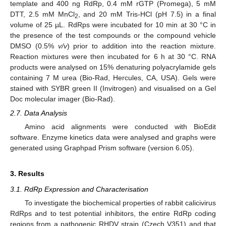
template and 400 ng RdRp, 0.4 mM rGTP (Promega), 5 mM
DTT, 2.5 mM MnCl
, and 20 mM Tris-HCl (pH 7.5) in a final
2
volume of 25 µL. RdRps were incubated for 10 min at 30 °C in
the presence of the test compounds or the compound vehicle
DMSO (0.5%
v/v
) prior to addition into the reaction mixture.
Reaction mixtures were then incubated for 6 h at 30 °C. RNA
products were analysed on 15% denaturing polyacrylamide gels
containing 7 M urea (Bio-Rad, Hercules, CA, USA). Gels were
stained with SYBR green II (Invitrogen) and visualised on a Gel
Doc molecular imager (Bio-Rad).
2.7. Data Analysis
Amino acid alignments were conducted with BioEdit
software. Enzyme kinetics data were analysed and graphs were
generated using Graphpad Prism software (version 6.05).
3. Results
3.1. RdRp Expression and Characterisation
To investigate the biochemical properties of rabbit calicivirus
RdRps and to test potential inhibitors, the entire RdRp coding
regions from a pathogenic RHDV strain (Czech V351) and that