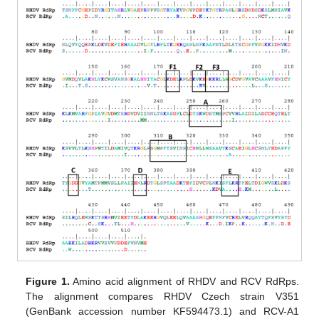
Figure 1.
Amino acid alignment of RHDV and RCV RdRps.
The alignment compares RHDV Czech strain V351
(GenBank accession number KF594473.1) and RCV-A1