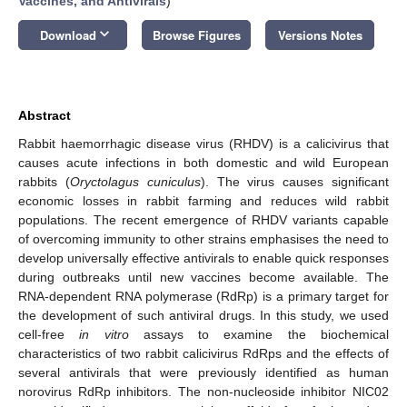
Vaccines, and Antivirals
)
keyboard_arrow_down
Download
Browse Figures
Versions Notes
Abstract
Rabbit haemorrhagic disease virus (RHDV) is a calicivirus that
causes acute infections in both domestic and wild European
rabbits (
Oryctolagus cuniculus
). The virus causes significant
economic losses in rabbit farming and reduces wild rabbit
populations. The recent emergence of RHDV variants capable
of overcoming immunity to other strains emphasises the need to
develop universally effective antivirals to enable quick responses
during outbreaks until new vaccines become available. The
RNA-dependent RNA polymerase (RdRp) is a primary target for
the development of such antiviral drugs. In this study, we used
cell-free
in vitro
assays to examine the biochemical
characteristics of two rabbit calicivirus RdRps and the effects of
several antivirals that were previously identified as human
norovirus RdRp inhibitors. The non-nucleoside inhibitor NIC02