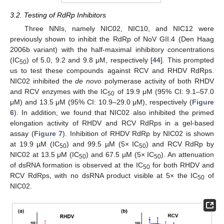
3.2. Testing of RdRp Inhibitors
Three NNIs, namely NIC02, NIC10, and NIC12 were
previously shown to inhibit the RdRp of NoV GII.4 (Den Haag
2006b variant) with the half-maximal inhibitory concentrations
(IC
) of 5.0, 9.2 and 9.8 μM, respectively [
44
]. This prompted
50
us to test these compounds against RCV and RHDV RdRps.
NIC02 inhibited the
de novo
polymerase activity of both RHDV
and RCV enzymes with the IC
of 19.9 μM (95% CI: 9.1–57.0
50
μM) and 13.5 μM (95% CI: 10.9–29.0 μM), respectively (
Figure
6
). In addition, we found that NIC02 also inhibited the primed
elongation activity of RHDV and RCV RdRps in a gel-based
assay (
Figure 7
). Inhibition of RHDV RdRp by NIC02 is shown
at 19.9 µM (IC
) and 99.5 µM (5× IC
) and RCV RdRp by
50
50
NIC02 at 13.5 μM (IC
) and 67.5 µM (5× IC
). An attenuation
50
50
of dsRNA formation is observed at the IC
for both RHDV and
50
RCV RdRps, with no dsRNA product visible at 5× the IC
of
50
NIC02.