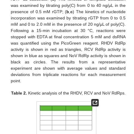
was examined by titrating poly(C) from 0 to 40 ng/μL in the
presence of 0.5 mM rGTP; (
b
,
c
) The kinetics of nucleotide
incorporation was examined by titrating rGTP from 0 to 0.5
mM and 0 to 2.0 mM in the presence of 20 ng/μL of poly(C).
Following a 15-min incubation at 30 °C, reactions were
stopped with EDTA at final concentration 5 mM and dsRNA
was quantified using the PicoGreen reagent. RHDV RdRp
activity is shown in red as triangles, RCV RdRp activity is
shown in blue as squares and NoV RdRp activity is shown in
black as circles. The results from a representative
experiment are shown with average values and standard
deviations from triplicate reactions for each measurement
point.
Table 2.
Kinetic analysis of the RHDV, RCV and NoV RdRps.