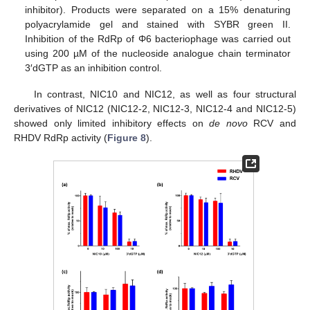
inhibitor). Products were separated on a 15% denaturing
polyacrylamide gel and stained with SYBR green II.
Inhibition of the RdRp of Φ6 bacteriophage was carried out
using 200 µM of the nucleoside analogue chain terminator
3′dGTP as an inhibition control.
In contrast, NIC10 and NIC12, as well as four structural
derivatives of NIC12 (NIC12-2, NIC12-3, NIC12-4 and NIC12-5)
showed only limited inhibitory effects on
de novo
RCV and
RHDV RdRp activity (
Figure 8
).