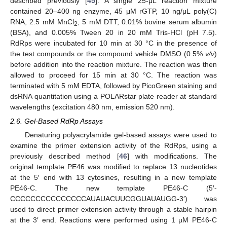
described previously [
45
]. A single 25-μL reaction mixture
contained 20–400 ng enzyme, 45 μM rGTP, 10 ng/μL poly(C)
RNA, 2.5 mM MnCl
, 5 mM DTT, 0.01% bovine serum albumin
2
(BSA), and 0.005% Tween 20 in 20 mM Tris-HCl (pH 7.5).
RdRps were incubated for 10 min at 30 °C in the presence of
the test compounds or the compound vehicle DMSO (0.5%
v/v
)
before addition into the reaction mixture. The reaction was then
allowed to proceed for 15 min at 30 °C. The reaction was
terminated with 5 mM EDTA, followed by PicoGreen staining and
dsRNA quantitation using a POLARstar plate reader at standard
wavelengths (excitation 480 nm, emission 520 nm).
2.6. Gel-Based RdRp Assays
Denaturing polyacrylamide gel-based assays were used to
examine the primer extension activity of the RdRps, using a
previously described method [
46
] with modifications. The
original template PE46 was modified to replace 13 nucleotides
at the 5′ end with 13 cytosines, resulting in a new template
PE46-C. The new template PE46-C (5′-
CCCCCCCCCCCCCCCAUAUACUUCGGUAUAUGG-3′) was
used to direct primer extension activity through a stable hairpin
at the 3′ end. Reactions were performed using 1 µM PE46-C