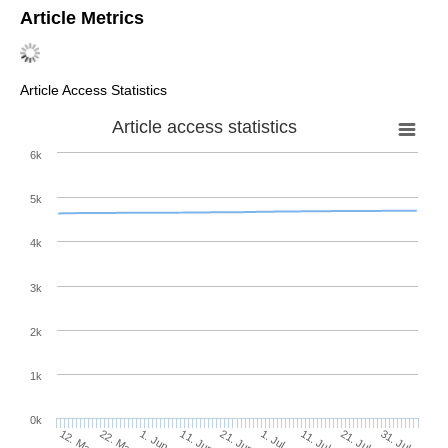
Article Metrics
Article Access Statistics
Article access statistics
6k
5k
4k
3k
2k
1k
0k
1. Jul
21. Jun
11. Jun
1. Jun
22. May
12. May
31. Jul
21. Jul
11. Jul