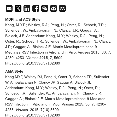
MDPI and ACS Style
Kong, M.Y.F.; Whitley, R.J.; Peng, N.; Oster, R.; Schoeb, T.R.;
Sullender, W.; Ambalavanan, N.; Clancy, J.P.; Gaggar, A.;
Blalock, J.E. Addendum: Kong, M.Y.; Whitley, R.J.; Peng, N.;
Oster, R.; Schoeb, T.R.; Sullender, W.; Ambalavanan, N.; Clancy,
J.P.; Gaggar, A.; Blalock J.E. Matrix Metalloproteinase-9
Mediates RSV Infection in Vitro and in Vivo. Viruses 2015, 30, 7,
4230–4253.
Viruses
2015
,
7
, 5609.
https://doi.org/10.3390/v7102889
AMA Style
Kong MYF, Whitley RJ, Peng N, Oster R, Schoeb TR, Sullender
W, Ambalavanan N, Clancy JP, Gaggar A, Blalock JE.
Addendum: Kong, M.Y.; Whitley, R.J.; Peng, N.; Oster, R.;
Schoeb, T.R.; Sullender, W.; Ambalavanan, N.; Clancy, J.P.;
Gaggar, A.; Blalock J.E. Matrix Metalloproteinase-9 Mediates
RSV Infection in Vitro and in Vivo. Viruses 2015, 30, 7, 4230–
4253.
Viruses
. 2015; 7(10):5609.
https://doi.org/10.3390/v7102889