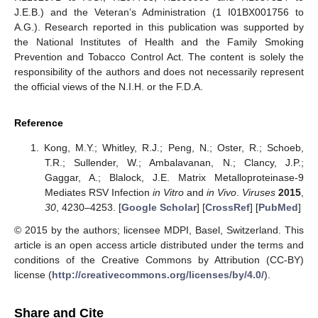
J.E.B.) and the Veteran’s Administration (1 I01BX001756 to
A.G.). Research reported in this publication was supported by
the National Institutes of Health and the Family Smoking
Prevention and Tobacco Control Act. The content is solely the
responsibility of the authors and does not necessarily represent
the official views of the N.I.H. or the F.D.A.
Reference
Kong, M.Y.; Whitley, R.J.; Peng, N.; Oster, R.; Schoeb,
T.R.; Sullender, W.; Ambalavanan, N.; Clancy, J.P.;
Gaggar, A.; Blalock, J.E. Matrix Metalloproteinase-9
Mediates RSV Infection
in Vitro
and
in Vivo
.
Viruses
2015
,
30
, 4230–4253. [
Google Scholar
] [
CrossRef
] [
PubMed
]
© 2015 by the authors; licensee MDPI, Basel, Switzerland. This
article is an open access article distributed under the terms and
conditions of the Creative Commons by Attribution (CC-BY)
license (
http://creativecommons.org/licenses/by/4.0/
).
Share and Cite