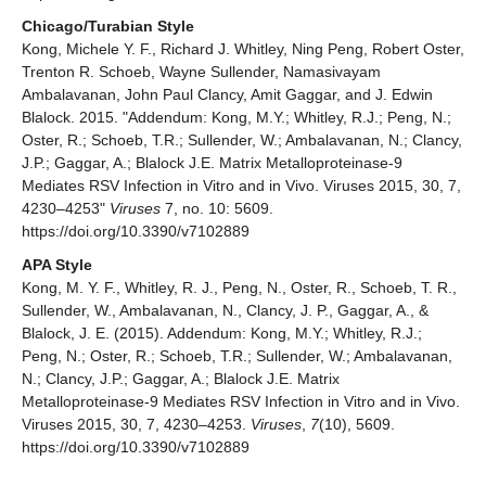
Chicago/Turabian Style
Kong, Michele Y. F., Richard J. Whitley, Ning Peng, Robert Oster,
Trenton R. Schoeb, Wayne Sullender, Namasivayam
Ambalavanan, John Paul Clancy, Amit Gaggar, and J. Edwin
Blalock. 2015. "Addendum: Kong, M.Y.; Whitley, R.J.; Peng, N.;
Oster, R.; Schoeb, T.R.; Sullender, W.; Ambalavanan, N.; Clancy,
J.P.; Gaggar, A.; Blalock J.E. Matrix Metalloproteinase-9
Mediates RSV Infection in Vitro and in Vivo. Viruses 2015, 30, 7,
4230–4253"
Viruses
7, no. 10: 5609.
https://doi.org/10.3390/v7102889
APA Style
Kong, M. Y. F., Whitley, R. J., Peng, N., Oster, R., Schoeb, T. R.,
Sullender, W., Ambalavanan, N., Clancy, J. P., Gaggar, A., &
Blalock, J. E. (2015). Addendum: Kong, M.Y.; Whitley, R.J.;
Peng, N.; Oster, R.; Schoeb, T.R.; Sullender, W.; Ambalavanan,
N.; Clancy, J.P.; Gaggar, A.; Blalock J.E. Matrix
Metalloproteinase-9 Mediates RSV Infection in Vitro and in Vivo.
Viruses 2015, 30, 7, 4230–4253.
Viruses
,
7
(10), 5609.
https://doi.org/10.3390/v7102889