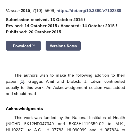
Viruses
2015
,
7
(10), 5609;
https://doi.org/10.3390/v7102889
Submission received: 13 October 2015
/
Revised: 14 October 2015
/
Accepted: 14 October 2015
/
Published: 26 October 2015
keyboard_arrow_down
Download
Versions Notes
The authors wish to make the following addition to their
paper [
1
]. Gaggar, Amit and Blalock, J. Edwin contributed
equally to this work. An Acknowledgement section was added
and should read:
Acknowledgments
This work was funded by the National Institutes of Health
(NICHD 5K12HD047349 and 5K08HL119359-02 to M.K.,
HL102371 to A.G., HL07783, HL090999 and HL087824 to