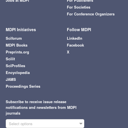
Jobs at MDPI
For Publishers
For Societies
For Conference Organizers
MDPI Initiatives
Follow MDPI
Sciforum
LinkedIn
MDPI Books
Facebook
Preprints.org
X
Scilit
SciProfiles
Encyclopedia
JAMS
Proceedings Series
Subscribe to receive issue release
notifications and newsletters from MDPI
journals
Select options