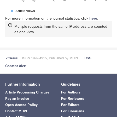
Article Views
For more information on the journal statistics, click
here
.
Multiple requests from the same IP address are counted
as one view.
Viruses
, EISSN 1999-4915, Published by MDPI
RSS
Content Alert
Further Information
Guidelines
Article Processing Charges
For Authors
Pay an Invoice
For Reviewers
Open Access Policy
For Editors
Contact MDPI
For Librarians