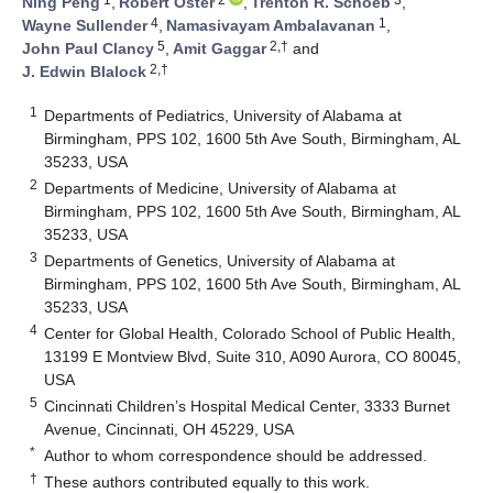
Ning Peng
,
Robert Oster
,
Trenton R. Schoeb
,
4
1
Wayne Sullender
,
Namasivayam Ambalavanan
,
5
2,†
John Paul Clancy
,
Amit Gaggar
and
2,†
J. Edwin Blalock
1
Departments of Pediatrics, University of Alabama at
Birmingham, PPS 102, 1600 5th Ave South, Birmingham, AL
35233, USA
2
Departments of Medicine, University of Alabama at
Birmingham, PPS 102, 1600 5th Ave South, Birmingham, AL
35233, USA
3
Departments of Genetics, University of Alabama at
Birmingham, PPS 102, 1600 5th Ave South, Birmingham, AL
35233, USA
4
Center for Global Health, Colorado School of Public Health,
13199 E Montview Blvd, Suite 310, A090 Aurora, CO 80045,
USA
5
Cincinnati Children’s Hospital Medical Center, 3333 Burnet
Avenue, Cincinnati, OH 45229, USA
*
Author to whom correspondence should be addressed.
†
These authors contributed equally to this work.