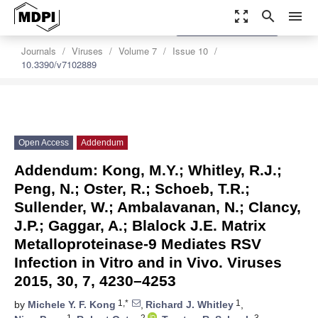
zoom_out_map
search
menu
settings
Order Article Reprints
Journals
Viruses
Volume 7
Issue 10
10.3390/v7102889
Open Access
Addendum
Addendum: Kong, M.Y.; Whitley, R.J.;
Peng, N.; Oster, R.; Schoeb, T.R.;
Sullender, W.; Ambalavanan, N.; Clancy,
J.P.; Gaggar, A.; Blalock J.E. Matrix
Metalloproteinase-9 Mediates RSV
Infection in Vitro and in Vivo. Viruses
2015, 30, 7, 4230–4253
1,*
1
by
Michele Y. F. Kong
,
Richard J. Whitley
,
1
2
3