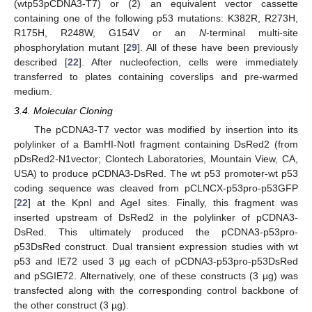
(wtp53pCDNA3-T7) or (2) an equivalent vector cassette
containing one of the following p53 mutations: K382R, R273H,
R175H, R248W, G154V or an
N
-terminal multi-site
phosphorylation mutant [
29
]. All of these have been previously
described [
22
]. After nucleofection, cells were immediately
transferred to plates containing coverslips and pre-warmed
medium.
3.4. Molecular Cloning
The pCDNA3-T7 vector was modified by insertion into its
polylinker of a BamHI-NotI fragment containing DsRed2 (from
pDsRed2-N1vector; Clontech Laboratories, Mountain View, CA,
USA) to produce pCDNA3-DsRed. The wt p53 promoter-wt p53
coding sequence was cleaved from pCLNCX-p53pro-p53GFP
[
22
] at the KpnI and AgeI sites. Finally, this fragment was
inserted upstream of DsRed2 in the polylinker of pCDNA3-
DsRed. This ultimately produced the pCDNA3-p53pro-
p53DsRed construct. Dual transient expression studies with wt
p53 and IE72 used 3 µg each of pCDNA3-p53pro-p53DsRed
and pSGIE72. Alternatively, one of these constructs (3 µg) was
transfected along with the corresponding control backbone of
the other construct (3 µg).