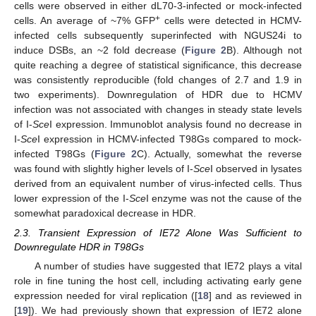
cells were observed in either dL70-3-infected or mock-infected
+
cells. An average of ~7% GFP
cells were detected in HCMV-
infected cells subsequently superinfected with NGUS24i to
induce DSBs, an ~2 fold decrease (
Figure 2
B). Although not
quite reaching a degree of statistical significance, this decrease
was consistently reproducible (fold changes of 2.7 and 1.9 in
two experiments). Downregulation of HDR due to HCMV
infection was not associated with changes in steady state levels
of I-
Sce
I expression. Immunoblot analysis found no decrease in
I-
Sce
I expression in HCMV-infected T98Gs compared to mock-
infected T98Gs (
Figure 2
C). Actually, somewhat the reverse
was found with slightly higher levels of I-
Sce
I observed in lysates
derived from an equivalent number of virus-infected cells. Thus
lower expression of the I-
Sce
I enzyme was not the cause of the
somewhat paradoxical decrease in HDR.
2.3. Transient Expression of IE72 Alone Was Sufficient to
Downregulate HDR in T98Gs
A number of studies have suggested that IE72 plays a vital
role in fine tuning the host cell, including activating early gene
expression needed for viral replication ([
18
] and as reviewed in
[
19
]). We had previously shown that expression of IE72 alone