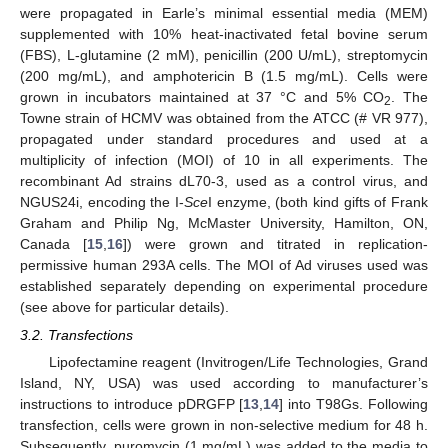
were propagated in Earle’s minimal essential media (MEM)
supplemented with 10% heat-inactivated fetal bovine serum
(FBS), L‑glutamine (2 mM), penicillin (200 U/mL), streptomycin
(200 mg/mL), and amphotericin B (1.5 mg/mL). Cells were
grown in incubators maintained at 37 °C and 5% CO
. The
2
Towne strain of HCMV was obtained from the ATCC (# VR 977),
propagated under standard procedures and used at a
multiplicity of infection (MOI) of 10 in all experiments. The
recombinant Ad strains dL70-3, used as a control virus, and
NGUS24i, encoding the I-
Sce
I enzyme, (both kind gifts of Frank
Graham and Philip Ng, McMaster University, Hamilton, ON,
Canada [
15
,
16
]) were grown and titrated in replication-
permissive human 293A cells. The MOI of Ad viruses used was
established separately depending on experimental procedure
(see above for particular details).
3.2. Transfections
Lipofectamine reagent (Invitrogen/Life Technologies, Grand
Island, NY, USA) was used according to manufacturer’s
instructions to introduce pDRGFP [
13
,
14
] into T98Gs. Following
transfection, cells were grown in non-selective medium for 48 h.
Subsequently, puromycin (1 mg/mL) was added to the media to