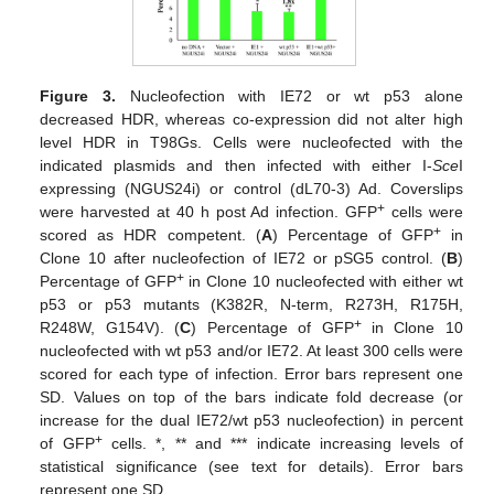
Figure 3.
Nucleofection with IE72 or wt p53 alone
decreased HDR, whereas co-expression did not alter high
level HDR in T98Gs. Cells were nucleofected with the
indicated plasmids and then infected with either I-
Sce
I
expressing (NGUS24i) or control (dL70-3) Ad. Coverslips
+
were harvested at 40 h post Ad infection. GFP
cells were
+
scored as HDR competent. (
A
) Percentage of GFP
in
Clone 10 after nucleofection of IE72 or pSG5 control. (
B
)
+
Percentage of GFP
in Clone 10 nucleofected with either wt
p53 or p53 mutants (K382R, N-term, R273H, R175H,
+
R248W, G154V). (
C
) Percentage of GFP
in Clone 10
nucleofected with wt p53 and/or IE72. At least 300 cells were
scored for each type of infection. Error bars represent one
SD. Values on top of the bars indicate fold decrease (or
increase for the dual IE72/wt p53 nucleofection) in percent
+
of GFP
cells. *, ** and *** indicate increasing levels of
statistical significance (see text for details). Error bars
represent one SD.