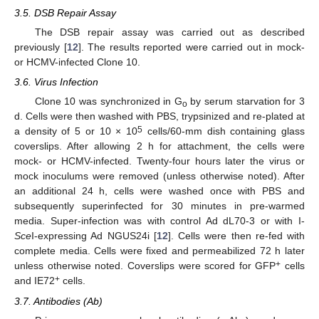
3.5. DSB Repair Assay
The DSB repair assay was carried out as described
previously [
12
]. The results reported were carried out in mock-
or HCMV-infected Clone 10.
3.6. Virus Infection
Clone 10 was synchronized in G
by serum starvation for 3
o
d. Cells were then washed with PBS, trypsinized and re-plated at
5
a density of 5 or 10 × 10
cells/60-mm dish containing glass
coverslips. After allowing 2 h for attachment, the cells were
mock- or HCMV-infected. Twenty-four hours later the virus or
mock inoculums were removed (unless otherwise noted). After
an additional 24 h, cells were washed once with PBS and
subsequently superinfected for 30 minutes in pre-warmed
media. Super-infection was with control Ad dL70-3 or with I-
Sce
I-expressing Ad NGUS24i [
12
]. Cells were then re-fed with
complete media. Cells were fixed and permeabilized 72 h later
+
unless otherwise noted. Coverslips were scored for GFP
cells
+
and IE72
cells.
3.7. Antibodies (Ab)