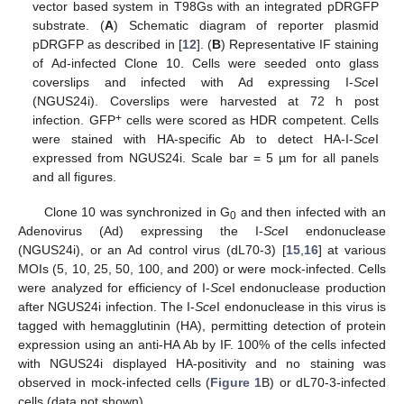
vector based system in T98Gs with an integrated pDRGFP
substrate. (
A
) Schematic diagram of reporter plasmid
pDRGFP as described in [
12
]. (
B
) Representative IF staining
of Ad-infected Clone 10. Cells were seeded onto glass
coverslips and infected with Ad expressing I-
Sce
I
(NGUS24i). Coverslips were harvested at 72 h post
+
infection. GFP
cells were scored as HDR competent. Cells
were stained with HA-specific Ab to detect HA-I-
Sce
I
expressed from NGUS24i. Scale bar = 5 µm for all panels
and all figures.
Clone 10 was synchronized in G
and then infected with an
0
Adenovirus (Ad) expressing the I-
Sce
I endonuclease
(NGUS24i), or an Ad control virus (dL70-3) [
15
,
16
] at various
MOIs (5, 10, 25, 50, 100, and 200) or were mock-infected. Cells
were analyzed for efficiency of I-
Sce
I endonuclease production
after NGUS24i infection. The I-
Sce
I endonuclease in this virus is
tagged with hemagglutinin (HA), permitting detection of protein
expression using an anti-HA Ab by IF. 100% of the cells infected
with NGUS24i displayed HA-positivity and no staining was
observed in mock-infected cells (
Figure 1
B) or dL70-3-infected
cells (data not shown).