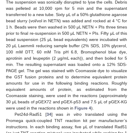
The suspension was sonically disrupted to lyse the cells. Debris
was pelleted at 10,000 rpm for 5 min and the supernatant
transferred to a new tube. Sixty μL of a 50% glutathione agarose
bead slurry (vol/vol in NETN) was added and rocked at 4 °C for
1 h. Beads were then washed in 500 μL NETN + PIs three times
prior to final re-suspension in 500 μL NETN + PIs. Fifty μL of this
bead suspension (25 μL bead equivalents) were incubated with
20 μL Laemmli reducing sample buffer (2% SDS, 10% glycerol,
100 mM DTT, 60 mM Tris pH 6.8, Bromophenol blue dye,
aprotinin and leupeptin (2 μg/mL each)), and then boiled for 5
min. The resulting supernatant was loaded onto a 12% SDS-
PAGE gel. The gel was stained with Coomassie dye to visualize
the GST fusion proteins and to determine equivalent protein
amounts for use in the following binding reactions. Roughly
equivalent amounts of protein, as estimated from the
Coomassie staining, were used in the reactions (approximately
30 μL beads of pGEX72 and pGEX-p53 and 7.5 μL of pGEX-KG
were used in the reactions shown in
Figure 4
).
Pet24d-Rad51 [
34
] was
in vitro
translated using the
Promega quick-coupled TNT reaction kit per manufacturer’s
instructions. In each binding assay, five μL of translated Rad51
(or just TNT reaction mixture) was incubated while rocking for 1