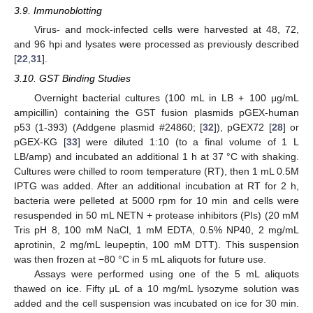
3.9. Immunoblotting
Virus- and mock-infected cells were harvested at 48, 72,
and 96 hpi and lysates were processed as previously described
[
22
,
31
].
3.10. GST Binding Studies
Overnight bacterial cultures (100 mL in LB + 100 μg/mL
ampicillin) containing the GST fusion plasmids pGEX-human
p53 (1-393) (Addgene plasmid #24860; [
32
]), pGEX72 [
28
] or
pGEX-KG [
33
] were diluted 1:10 (to a final volume of 1 L
LB/amp) and incubated an additional 1 h at 37 °C with shaking.
Cultures were chilled to room temperature (RT), then 1 mL 0.5M
IPTG was added. After an additional incubation at RT for 2 h,
bacteria were pelleted at 5000 rpm for 10 min and cells were
resuspended in 50 mL NETN + protease inhibitors (PIs) (20 mM
Tris pH 8, 100 mM NaCl, 1 mM EDTA, 0.5% NP40, 2 mg/mL
aprotinin, 2 mg/mL leupeptin, 100 mM DTT). This suspension
was then frozen at −80 °C in 5 mL aliquots for future use.
Assays were performed using one of the 5 mL aliquots
thawed on ice. Fifty μL of a 10 mg/mL lysozyme solution was
added and the cell suspension was incubated on ice for 30 min.