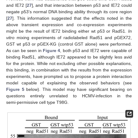
and IE72 [
27
], and that interaction between p53 and IE72 could
negate p53’s normal DNA binding ability through its core region
[
27
]. This information suggested that the effects noted in the
above transient expression and co-expression experiments
might be the result of IE72 binding either wt p53 or Rad51.
In
vitro
mixing experiments of radiolabeled Rad51 and pGEX72,
GST wt p53 or pGEX-KG (control GST alone) were performed.
As can be seen in
Figure 4
, both p53 and IE72 were capable of
binding Rad51, although IE72 appeared to be slightly less avid
for the protein. While not excluding other possible explanations,
this binding, in combination with the results from the expression
experiments, have prompted us to propose a protein interaction
model capable of explaining the observed behaviors (see
Figure 5
below). This model may have significant bearing on
questions entirely unrelated to HCMV-infection in the
semi‑permissive cell type T98G.