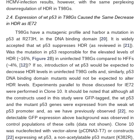
HCMV-infection results, however, with the same perplexing
downregulation of HDR in T98Gs.
2.4. Expression of wt p53 in T98Gs Caused the Same Decrease
in HDR as IE72
T98Gs have a mutagenic profile and harbor a mutation in
p53 at R273H, in the DNA binding domain [
20
]. It is widely
accepted that wt p53 suppresses HDR (as reviewed in [
21
]).
Was the mutation in p53 responsible for the elevated levels of
HDR (~16%,
Figure 2
B) in uninfected T98Gs compared to HFFs
(~4%, [
12
])? If so, introduction of wt p53 would be expected to
decrease HDR levels in uninfected T98G cells and, similarly, p53
DNA binding domain mutants would not be expected to alter
HDR levels. Experiments parallel to those discussed for IE72
were performed in Clone 10. It should be noted that although all
the constructs used in this study were GFP-tagged, the wt p53
and the mutant p53 genes were expressed from the weak wt
p53 promoter and, as we have previously observed [
22
], no
detectable GFP expression above background was observed in
control populations of these cells (data not shown). Clone 10
was nucleofected with vector-alone (pCDNA3-T7) or constructs
[
22
] expressing wt p53, a non-acetylatable p53 mutant (K382R),