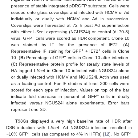
presence of stably integrated pDRGFP substrate. Cells were
seeded onto glass coverslips and infected with HCMV or Ad
individually or dually with HCMV and Ad in succession.
Coverslips were harvested at 72 h post Ad superinfection
with either I-
Sce
I expressing (NGUS24i) or control (dL70-3)
+
virus. GFP
cells were scored as HDR competent. Clone 10
was stained by IF for the presence of IE72. (
A
)
+
+
Representative IF staining for GFP
+ IE72
cells in Clone
+
10. (
B
) Percentage of GFP
cells in Clone 10 after infection.
(
C
) Representative protein profile for steady state levels of
HA-tagged I-
Sce
I in Clone 10 infected with NGUS24i alone
or dually infected with HCMV and NGUS24i. Actin was used
as a loading control. For IF studies at least 300 cells were
scored for each type of infection. Values on top of the bar
+
indicate fold decrease in percent of GFP
cells in dually
infected
versus
NGUS24i alone experiments. Error bars
represent one SD.
T98Gs displayed a very high baseline rate of HDR after
DSB induction with I-
Sce
I. Ad NGUS24i infection resulted in
+
+
~16% GFP
cells (as compared to 4% in HFFs) [
12
]. No GFP