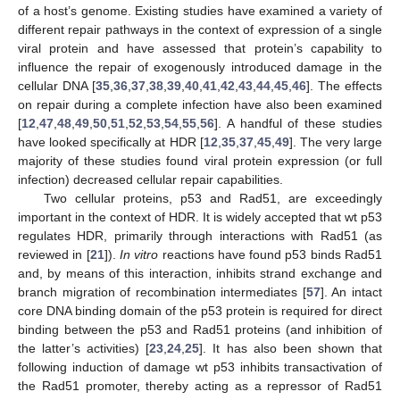
of a host’s genome. Existing studies have examined a variety of
different repair pathways in the context of expression of a single
viral protein and have assessed that protein’s capability to
influence the repair of exogenously introduced damage in the
cellular DNA [
35
,
36
,
37
,
38
,
39
,
40
,
41
,
42
,
43
,
44
,
45
,
46
]. The effects
on repair during a complete infection have also been examined
[
12
,
47
,
48
,
49
,
50
,
51
,
52
,
53
,
54
,
55
,
56
]. A handful of these studies
have looked specifically at HDR [
12
,
35
,
37
,
45
,
49
]. The very large
majority of these studies found viral protein expression (or full
infection) decreased cellular repair capabilities.
Two cellular proteins, p53 and Rad51, are exceedingly
important in the context of HDR. It is widely accepted that wt p53
regulates HDR, primarily through interactions with Rad51 (as
reviewed in [
21
]).
In vitro
reactions have found p53 binds Rad51
and, by means of this interaction, inhibits strand exchange and
branch migration of recombination intermediates [
57
]. An intact
core DNA binding domain of the p53 protein is required for direct
binding between the p53 and Rad51 proteins (and inhibition of
the latter’s activities) [
23
,
24
,
25
]. It has also been shown that
following induction of damage wt p53 inhibits transactivation of
the Rad51 promoter, thereby acting as a repressor of Rad51