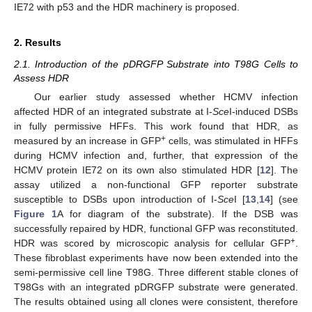
IE72 with p53 and the HDR machinery is proposed.
2. Results
2.1. Introduction of the pDRGFP Substrate into T98G Cells to
Assess HDR
Our earlier study assessed whether HCMV infection
affected HDR of an integrated substrate at I-
Sce
I-induced DSBs
in fully permissive HFFs. This work found that HDR, as
+
measured by an increase in GFP
cells, was stimulated in HFFs
during HCMV infection and, further, that expression of the
HCMV protein IE72 on its own also stimulated HDR [
12
]. The
assay utilized a non-functional GFP reporter substrate
susceptible to DSBs upon introduction of I-
Sce
I [
13
,
14
] (see
Figure 1
A for diagram of the substrate). If the DSB was
successfully repaired by HDR, functional GFP was reconstituted.
+
HDR was scored by microscopic analysis for cellular GFP
.
These fibroblast experiments have now been extended into the
semi-permissive cell line T98G. Three different stable clones of
T98Gs with an integrated pDRGFP substrate were generated.
The results obtained using all clones were consistent, therefore