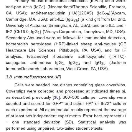
Primary mouse monoclonal antibodies (mAbs) used were:
anti-pan actin (IgG
) (Neomarkers/Thermo Scientific, Fremont,
1
CA, USA); anti‑hemagglutinin (HA)(12CA5) (IgG
)(Abcam,
2b
Cambridge, MA, USA); anti-IE1 (IgG
) (a kind gift from Bill Britt,
2a
University of Alabama, Birmingham, AL, USA); and anti-IE1 and -
IE2 (Ch16.0; IgG
) (Virusys Corporation, Taneytown, MD, USA).
1
Secondary Abs used were as follows: for immunoblot detection,
horseradish peroxidase (HRP)-linked sheep anti-mouse (GE
Healthcare Life Sciences, Pittsburgh, PA, USA), and for IF
analysis, tetramethyl rhodamine isothiocyanate (TRITC)-
conjugated anti-mouse IgG
, IgG
and IgG
(Jackson
1
2a
2b
ImmunoResearch Laboratories, West Grove, PA, USA).
3.8. Immunofluorescence (IF)
Cells were seeded into dishes containing glass coverslips.
Coverslips were collected and processed at indicated times pi,
as described previously [
30
]. 300–500 cells per coverslip were
+
+
+
counted and scored for GFP
and either HA
or IE72
cells in
each experiment. All experimental results represent the average
of at least two independent experiments. Error bars represent +/
− one standard deviation (SD). Statistical analysis was
performed using unpaired, two-tailed student t-tests.