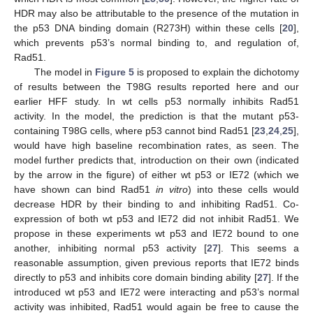
HDR may also be attributable to the presence of the mutation in
the p53 DNA binding domain (R273H) within these cells [
20
],
which prevents p53’s normal binding to, and regulation of,
Rad51.
The model in
Figure 5
is proposed to explain the dichotomy
of results between the T98G results reported here and our
earlier HFF study. In wt cells p53 normally inhibits Rad51
activity. In the model, the prediction is that the mutant p53-
containing T98G cells, where p53 cannot bind Rad51 [
23
,
24
,
25
],
would have high baseline recombination rates, as seen. The
model further predicts that, introduction on their own (indicated
by the arrow in the figure) of either wt p53 or IE72 (which we
have shown can bind Rad51
in vitro
) into these cells would
decrease HDR by their binding to and inhibiting Rad51. Co-
expression of both wt p53 and IE72 did not inhibit Rad51. We
propose in these experiments wt p53 and IE72 bound to one
another, inhibiting normal p53 activity [
27
]. This seems a
reasonable assumption, given previous reports that IE72 binds
directly to p53 and inhibits core domain binding ability [
27
]. If the
introduced wt p53 and IE72 were interacting and p53’s normal
activity was inhibited, Rad51 would again be free to cause the