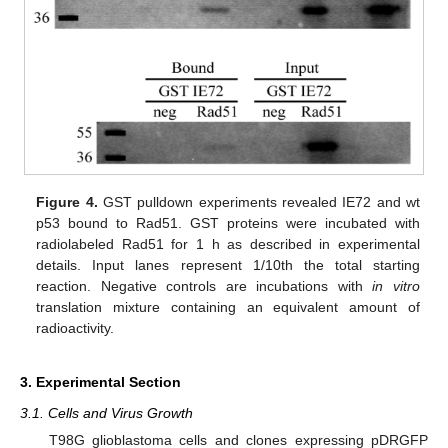
Figure 4.
GST pulldown experiments revealed IE72 and wt
p53 bound to Rad51. GST proteins were incubated with
radiolabeled Rad51 for 1 h as described in experimental
details. Input lanes represent 1/10th the total starting
reaction. Negative controls are incubations with
in vitro
translation mixture containing an equivalent amount of
radioactivity.
3. Experimental Section
3.1. Cells and Virus Growth
T98G glioblastoma cells and clones expressing pDRGFP