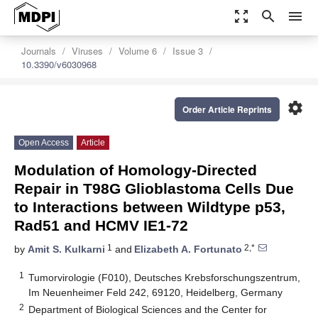
zoom_out_map
search
menu
Journals
Viruses
Volume 6
Issue 3
10.3390/v6030968
settings
Order Article Reprints
Open Access
Article
Modulation of Homology-Directed
Repair in T98G Glioblastoma Cells Due
to Interactions between Wildtype p53,
Rad51 and HCMV IE1-72
1
2,*
by
Amit S. Kulkarni
and
Elizabeth A. Fortunato
1
Tumorvirologie (F010), Deutsches Krebsforschungszentrum,
Im Neuenheimer Feld 242, 69120, Heidelberg, Germany
2
Department of Biological Sciences and the Center for