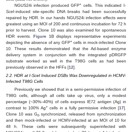
+
NGUS24i infection produced GFP
cells. This indicated I-
Sce
I-induced site-specific DNA breaks had been successfully
repaired by HDR. In our hands NGUS24i infection effects were
greatest using an MOI of 200 and continuous incubation for 72 h
prior to harvest. Clone 10 was also examined for spontaneous
HDR events.
Figure 1
B displays representative experiments
+
depicting the absence of any GFP
cells in mock-infected Clone
10. These results demonstrated that the Ad-based enzyme
delivery system in conjunction with the integrated pDRGFP
substrate worked as well in the T98G cells as had been
previously observed in the HFFs [
12
].
2.2. HDR at I-SceI Induced DSBs Was Downregulated in HCMV-
Infected T98G Cells
Previously we showed that in a semi-permissive infection of
T98G cells, although all cells take up virus, only a modest
percentage (~30%–40%) of cells express IE72 antigen (Ag) in
+
contrast to 100% Ag
cells in a fully permissive infection [
17
].
Clone 10 was G
synchronized, released from synchronization
o
and then mock-infected or HCMV-infected at an MOI of 10 for
48 h. These cells were subsequently superinfected with