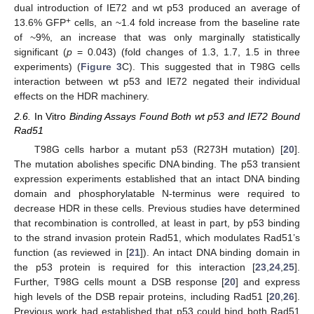
dual introduction of IE72 and wt p53 produced an average of
+
13.6% GFP
cells, an ~1.4 fold increase from the baseline rate
of ~9%, an increase that was only marginally statistically
significant (
p
= 0.043) (fold changes of 1.3, 1.7, 1.5 in three
experiments) (
Figure 3
C). This suggested that in T98G cells
interaction between wt p53 and IE72 negated their individual
effects on the HDR machinery.
2.6.
In Vitro
Binding Assays Found Both wt p53 and IE72 Bound
Rad51
T98G cells harbor a mutant p53 (R273H mutation) [
20
].
The mutation abolishes specific DNA binding. The p53 transient
expression experiments established that an intact DNA binding
domain and phosphorylatable N-terminus were required to
decrease HDR in these cells. Previous studies have determined
that recombination is controlled, at least in part, by p53 binding
to the strand invasion protein Rad51, which modulates Rad51’s
function (as reviewed in [
21
]). An intact DNA binding domain in
the p53 protein is required for this interaction [
23
,
24
,
25
].
Further, T98G cells mount a DSB response [
20
] and express
high levels of the DSB repair proteins, including Rad51 [
20
,
26
].
Previous work had established that p53 could bind both Rad51