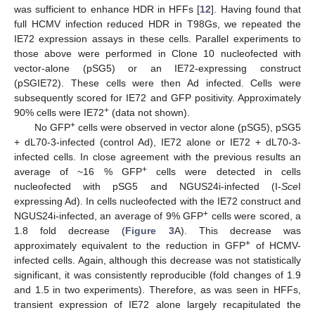
was sufficient to enhance HDR in HFFs [
12
]. Having found that
full HCMV infection reduced HDR in T98Gs, we repeated the
IE72 expression assays in these cells. Parallel experiments to
those above were performed in Clone 10 nucleofected with
vector-alone (pSG5) or an IE72-expressing construct
(pSGIE72). These cells were then Ad infected. Cells were
subsequently scored for IE72 and GFP positivity. Approximately
+
90% cells were IE72
(data not shown).
+
No GFP
cells were observed in vector alone (pSG5), pSG5
+ dL70-3-infected (control Ad), IE72 alone or IE72 + dL70-3-
infected cells. In close agreement with the previous results an
+
average of ~16 % GFP
cells were detected in cells
nucleofected with pSG5 and NGUS24i-infected (I-
Sce
I
expressing Ad). In cells nucleofected with the IE72 construct and
+
NGUS24i-infected, an average of 9% GFP
cells were scored, a
1.8 fold decrease (
Figure 3
A). This decrease was
+
approximately equivalent to the reduction in GFP
of HCMV-
infected cells. Again, although this decrease was not statistically
significant, it was consistently reproducible (fold changes of 1.9
and 1.5 in two experiments). Therefore, as was seen in HFFs,
transient expression of IE72 alone largely recapitulated the