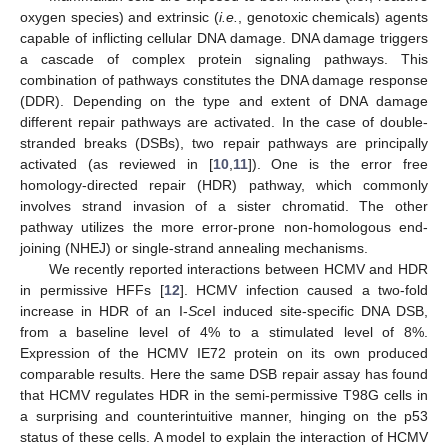
oxygen species) and extrinsic (
i.e.
, genotoxic chemicals) agents
capable of inflicting cellular DNA damage. DNA damage triggers
a cascade of complex protein signaling pathways. This
combination of pathways constitutes the DNA damage response
(DDR). Depending on the type and extent of DNA damage
different repair pathways are activated. In the case of double-
stranded breaks (DSBs), two repair pathways are principally
activated (as reviewed in [
10
,
11
]). One is the error free
homology-directed repair (HDR) pathway, which commonly
involves strand invasion of a sister chromatid. The other
pathway utilizes the more error-prone non-homologous end-
joining (NHEJ) or single-strand annealing mechanisms.
We recently reported interactions between HCMV and HDR
in permissive HFFs [
12
]. HCMV infection caused a two-fold
increase in HDR of an I-
Sce
I induced site-specific DNA DSB,
from a baseline level of 4% to a stimulated level of 8%.
Expression of the HCMV IE72 protein on its own produced
comparable results. Here the same DSB repair assay has found
that HCMV regulates HDR in the semi-permissive T98G cells in
a surprising and counterintuitive manner, hinging on the p53
status of these cells. A model to explain the interaction of HCMV