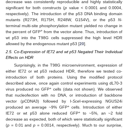
decrease was consistently reproducible and highly statistically
significant for both constructs (
p
value < 0.0001 and 0.0004,
respectively). The introduction of the p53 DNA binding domain
mutants (R273H, R175H, R248W, G154V), or the p53
N
-
terminal multi-site phosphorylation mutant yielded no change in
+
the percent of GFP
from the vector alone. Thus, introduction of
wt p53 into the T98G cells suppressed the high level HDR
allowed by the endogenous mutant p53 [
20
].
2.5. Co-Expression of IE72 and wt p53 Negated Their Individual
Effects on HDR
Surprisingly, in the T98G microenvironment, expression of
either IE72 or wt p53 reduced HDR, therefore we tested co-
introduction of both proteins. Using the modified protocol
described above, once again control experiments using dL70-3
+
virus produced no GFP
cells (data not shown). We observed
that nucleofection with no DNA, or introduction of backbone
vector (pCDNA3) followed by I-
Sce
I-expressing NGUS24i
+
produced an average ~9% GFP
cells. Introduction of either
+
IE72 or wt p53 alone reduced GFP
to ~5%, an ~2 fold
decrease as expected, both of which were statistically significant
(
p
= 0.01 and
p
= 0.0014, respectively). Much to our surprise,