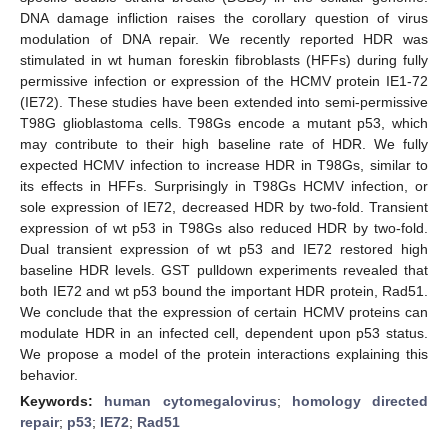
DNA damage infliction raises the corollary question of virus
modulation of DNA repair. We recently reported HDR was
stimulated in wt human foreskin fibroblasts (HFFs) during fully
permissive infection or expression of the HCMV protein IE1-72
(IE72). These studies have been extended into semi-permissive
T98G glioblastoma cells. T98Gs encode a mutant p53, which
may contribute to their high baseline rate of HDR. We fully
expected HCMV infection to increase HDR in T98Gs, similar to
its effects in HFFs. Surprisingly in T98Gs HCMV infection, or
sole expression of IE72, decreased HDR by two-fold. Transient
expression of wt p53 in T98Gs also reduced HDR by two-fold.
Dual transient expression of wt p53 and IE72 restored high
baseline HDR levels. GST pulldown experiments revealed that
both IE72 and wt p53 bound the important HDR protein, Rad51.
We conclude that the expression of certain HCMV proteins can
modulate HDR in an infected cell, dependent upon p53 status.
We propose a model of the protein interactions explaining this
behavior.
Keywords:
human cytomegalovirus
;
homology directed
repair
;
p53
;
IE72
;
Rad51