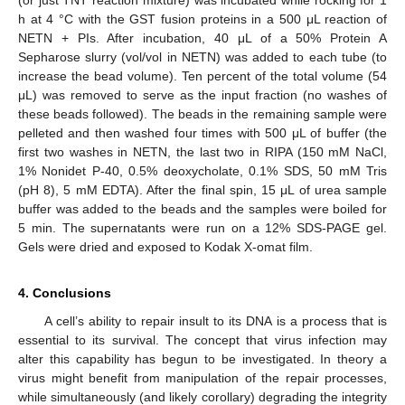
h at 4 °C with the GST fusion proteins in a 500 μL reaction of
NETN + PIs. After incubation, 40 μL of a 50% Protein A
Sepharose slurry (vol/vol in NETN) was added to each tube (to
increase the bead volume). Ten percent of the total volume (54
μL) was removed to serve as the input fraction (no washes of
these beads followed). The beads in the remaining sample were
pelleted and then washed four times with 500 μL of buffer (the
first two washes in NETN, the last two in RIPA (150 mM NaCl,
1% Nonidet P-40, 0.5% deoxycholate, 0.1% SDS, 50 mM Tris
(pH 8), 5 mM EDTA). After the final spin, 15 μL of urea sample
buffer was added to the beads and the samples were boiled for
5 min. The supernatants were run on a 12% SDS‑PAGE gel.
Gels were dried and exposed to Kodak X-omat film.
4. Conclusions
A cell’s ability to repair insult to its DNA is a process that is
essential to its survival. The concept that virus infection may
alter this capability has begun to be investigated. In theory a
virus might benefit from manipulation of the repair processes,
while simultaneously (and likely corollary) degrading the integrity