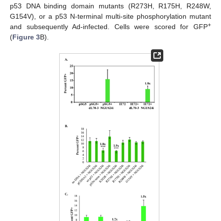
p53 DNA binding domain mutants (R273H, R175H, R248W,
G154V), or a p53 N-terminal multi-site phosphorylation mutant
+
and subsequently Ad-infected. Cells were scored for GFP
(
Figure 3
B).