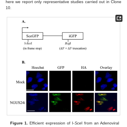
here we report only representative studies carried out in Clone
10.
Figure 1.
Efficient expression of I-
Sce
I from an Adenoviral