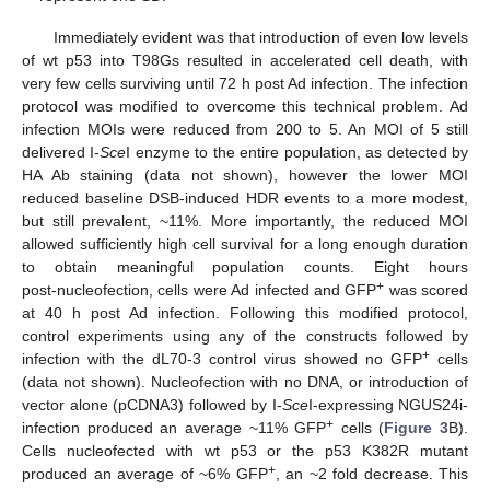
Immediately evident was that introduction of even low levels
of wt p53 into T98Gs resulted in accelerated cell death, with
very few cells surviving until 72 h post Ad infection. The infection
protocol was modified to overcome this technical problem. Ad
infection MOIs were reduced from 200 to 5. An MOI of 5 still
delivered I-
Sce
I enzyme to the entire population, as detected by
HA Ab staining (data not shown), however the lower MOI
reduced baseline DSB-induced HDR events to a more modest,
but still prevalent, ~11%. More importantly, the reduced MOI
allowed sufficiently high cell survival for a long enough duration
to obtain meaningful population counts. Eight hours
+
post‑nucleofection, cells were Ad infected and GFP
was scored
at 40 h post Ad infection. Following this modified protocol,
control experiments using any of the constructs followed by
+
infection with the dL70-3 control virus showed no GFP
cells
(data not shown). Nucleofection with no DNA, or introduction of
vector alone (pCDNA3) followed by I-
Sce
I-expressing NGUS24i-
+
infection produced an average ~11% GFP
cells (
Figure 3
B).
Cells nucleofected with wt p53 or the p53 K382R mutant
+
produced an average of ~6% GFP
, an ~2 fold decrease. This