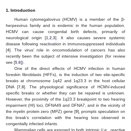
1. Introduction
Human cytomegalovirus (HCMV) is a member of the β-
herpesvirus family and is endemic in the human population.
HCMV can cause congenital birth defects, primarily of
neurological origin [
1
,
2
,
3
]. It also causes severe systemic
disease following reactivation in immunosuppressed individuals
[
4
]. The virus’ role in oncomodulation of cancers has also
recently been the subject of intensive investigation (for review
see [
5
,
6
]).
One of the direct effects of HCMV infection in human
foreskin fibroblasts (HFFs), is the induction of two site-specific
breaks at chromosome 1q42 and 1q23.3 in the host cellular
DNA [
7
,
8
]. The physiological significance of HCMV-induced
specific breaks or whether they can be repaired is unknown.
However, the proximity of the 1q23.3 breakpoint to two hearing
impairment (HI) loci, DFNA49 and DFNA7, and in the vicinity of
the myelin protein zero (MPZ) gene [
9
], prompts speculation on
this break’s correlation with the hearing loss observed in
congenitally infected infants.
Mammalian cells are exposed to both intrinsic (
i.e.
, reactive