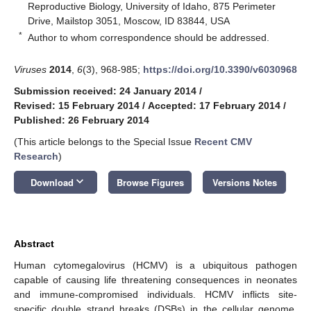
Reproductive Biology, University of Idaho, 875 Perimeter
Drive, Mailstop 3051, Moscow, ID 83844, USA
*
Author to whom correspondence should be addressed.
Viruses
2014
,
6
(3), 968-985;
https://doi.org/10.3390/v6030968
Submission received: 24 January 2014
/
Revised: 15 February 2014
/
Accepted: 17 February 2014
/
Published: 26 February 2014
(This article belongs to the Special Issue
Recent CMV
Research
)
keyboard_arrow_down
Download
Browse Figures
Versions Notes
Abstract
Human cytomegalovirus (HCMV) is a ubiquitous pathogen
capable of causing life threatening consequences in neonates
and immune-compromised individuals. HCMV inflicts site-
specific double strand breaks (DSBs) in the cellular genome.