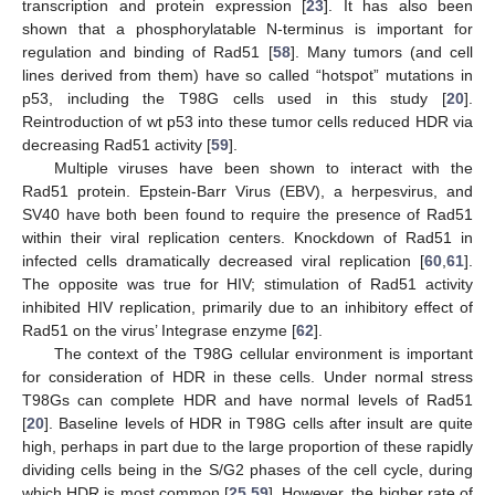
transcription and protein expression [
23
]. It has also been
shown that a phosphorylatable N-terminus is important for
regulation and binding of Rad51 [
58
]. Many tumors (and cell
lines derived from them) have so called “hotspot” mutations in
p53, including the T98G cells used in this study [
20
].
Reintroduction of wt p53 into these tumor cells reduced HDR via
decreasing Rad51 activity [
59
].
Multiple viruses have been shown to interact with the
Rad51 protein. Epstein-Barr Virus (EBV), a herpesvirus, and
SV40 have both been found to require the presence of Rad51
within their viral replication centers. Knockdown of Rad51 in
infected cells dramatically decreased viral replication [
60
,
61
].
The opposite was true for HIV; stimulation of Rad51 activity
inhibited HIV replication, primarily due to an inhibitory effect of
12. May
13. May
14. May
15. May
16. May
17. May
18. May
19. May
20. May
22. May
23. May
24. May
25. May
26. May
27. May
28. May
29. May
30. May
1. Jun
2. Jun
3. Jun
4. Jun
5. Jun
6. Jun
7. Jun
8. Jun
9. Jun
11. Jun
12. Jun
13. Jun
14. Jun
15. Jun
16. Jun
17. Jun
18. Jun
19. Jun
21. Jun
22. Jun
23. Jun
24. Jun
25. Jun
26. Jun
27. Jun
28. Jun
29. Jun
1. Jul
2. Jul
3. Jul
4. Jul
5. Jul
6. Jul
7. Jul
8. Jul
9. Jul
11. Jul
12. Jul
13. Jul
14. Jul
15. Jul
16. Jul
17. Jul
18. Jul
19. Jul
21. Jul
22. Jul
23. Jul
24. Jul
25. Jul
26. Jul
27. Jul
28. Jul
29. Jul
31. Jul
1. Aug
2. Aug
3. Aug
4. Aug
5. Aug
6. Aug
7. Aug
8. Aug
Rad51 on the virus’ Integrase enzyme [
62
].
The context of the T98G cellular environment is important
for consideration of HDR in these cells. Under normal stress
T98Gs can complete HDR and have normal levels of Rad51
[
20
]. Baseline levels of HDR in T98G cells after insult are quite
high, perhaps in part due to the large proportion of these rapidly
dividing cells being in the S/G2 phases of the cell cycle, during
which HDR is most common [
25
,
59
]. However, the higher rate of