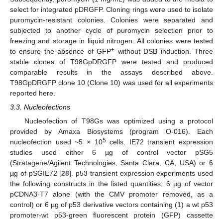
select for integrated pDRGFP. Cloning rings were used to isolate
puromycin-resistant colonies. Colonies were separated and
subjected to another cycle of puromycin selection prior to
freezing and storage in liquid nitrogen. All colonies were tested
+
to ensure the absence of GFP
without DSB induction. Three
stable clones of T98GpDRGFP were tested and produced
comparable results in the assays described above.
T98GpDRGFP clone 10 (Clone 10) was used for all experiments
reported here.
3.3. Nucleofections
Nucleofection of T98Gs was optimized using a protocol
provided by Amaxa Biosystems (program O-016). Each
5
nucleofection used ~5 × 10
cells. IE72 transient expression
studies used either 6 µg of control vector pSG5
(Stratagene/Agilent Technologies, Santa Clara, CA, USA) or 6
µg of pSGIE72 [
28
]. p53 transient expression experiments used
the following constructs in the listed quantities: 6 µg of vector
pCDNA3-T7 alone (with the CMV promoter removed, as a
control) or 6 µg of p53 derivative vectors containing (1) a wt p53
promoter-wt p53-green fluorescent protein (GFP) cassette