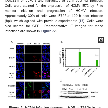
NGUS24i or dL70-3 and harvested at 72 h post Ad infection.
Cells were stained for the expression of HCMV IE72 by IF to
monitor initiation and progression of HCMV infection.
+
Approximately 30% of cells were IE72
at 120 h post infection
(hpi), which agreed with previous experiments [
17
]. Cells were
+
also scored for GFP
. Representative IF images for these
infections are shown in
Figure 2
A.
Figure 2.
HCMV infection decreased HDR in T98Gs in the