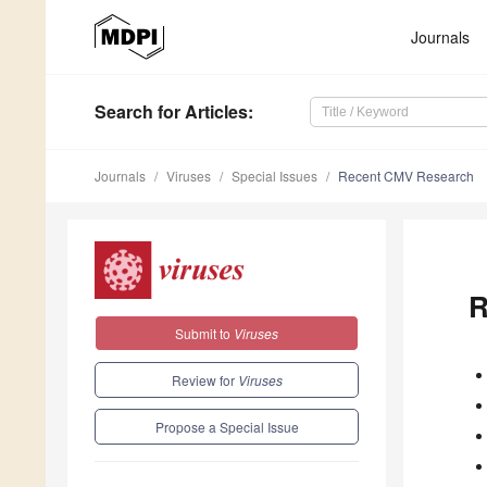
Journals
Search
for Articles
:
Journals
Viruses
Special Issues
Recent CMV Research
R
Submit to
Viruses
Review for
Viruses
Propose a Special Issue