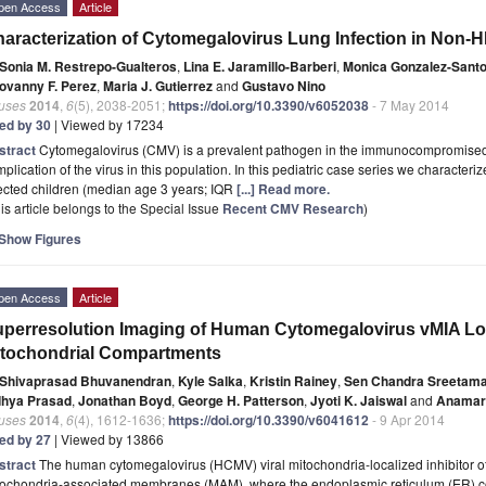
pen Access
Article
aracterization of Cytomegalovirus Lung Infection in Non-HI
Sonia M. Restrepo-Gualteros
,
Lina E. Jaramillo-Barberi
,
Monica Gonzalez-Sant
ovanny F. Perez
,
Maria J. Gutierrez
and
Gustavo Nino
ruses
2014
,
6
(5), 2038-2051;
https://doi.org/10.3390/v6052038
- 7 May 2014
ted by 30
| Viewed by 17234
stract
Cytomegalovirus (CMV) is a prevalent pathogen in the immunocompromised 
plication of the virus in this population. In this pediatric case series we character
ected children (median age 3 years; IQR
[...] Read more.
is article belongs to the Special Issue
Recent CMV Research
)
Show Figures
pen Access
Article
perresolution Imaging of Human Cytomegalovirus vMIA Loc
tochondrial Compartments
Shivaprasad Bhuvanendran
,
Kyle Salka
,
Kristin Rainey
,
Sen Chandra Sreetam
dhya Prasad
,
Jonathan Boyd
,
George H. Patterson
,
Jyoti K. Jaiswal
and
Anamari
ruses
2014
,
6
(4), 1612-1636;
https://doi.org/10.3390/v6041612
- 9 Apr 2014
ted by 27
| Viewed by 13866
stract
The human cytomegalovirus (HCMV) viral mitochondria-localized inhibitor of a
tochondria-associated membranes (MAM), where the endoplasmic reticulum (ER) con