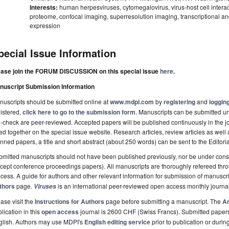
Interests:
human herpesviruses, cytomegalovirus, virus-host cell interactio
proteome, confocal imaging, superresolution imaging, transcriptional and
expression
pecial Issue Information
ease join the FORUM DISCUSSION on this special issue
here
.
nuscript Submission Information
uscripts should be submitted online at
www.mdpi.com
by
registering
and
logging
istered,
click here to go to the submission form
. Manuscripts can be submitted unt
-check are peer-reviewed. Accepted papers will be published continuously in the j
ted together on the special issue website. Research articles, review articles as well
nned papers, a title and short abstract (about 250 words) can be sent to the Editori
mitted manuscripts should not have been published previously, nor be under consi
cept conference proceedings papers). All manuscripts are thoroughly refereed th
cess. A guide for authors and other relevant information for submission of manuscri
thors
page.
is an international peer-reviewed open access monthly journa
Viruses
ase visit the
Instructions for Authors
page before submitting a manuscript. The
Ar
lication in this
open access
journal is 2600 CHF (Swiss Francs). Submitted paper
glish. Authors may use MDPI's
English editing service
prior to publication or durin