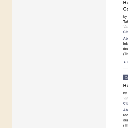
Hu
C
by
Ta
Vi
Ci
Ab
inf
dea
(Th
►
O
Hu
by
Vi
Ci
Ab
re
dur
(Th