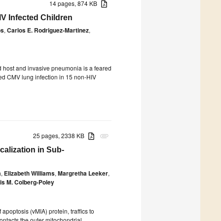
14 pages, 874 KB
V Infected Children
os
,
Carlos E. Rodriguez-Martinez
,
host and invasive pneumonia is a feared
ized CMV lung infection in 15 non-HIV
25 pages, 2338 KB
attachment
alization in Sub-
a
,
Elizabeth Williams
,
Margretha Leeker
,
s M. Colberg-Poley
poptosis (vMIA) protein, traffics to
tacts the outer mitochondrial