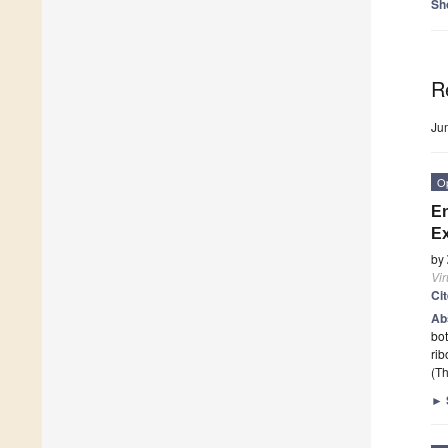
Sh
R
Ju
O
En
Ex
by
Vi
Ci
Ab
bot
rib
(Th
►