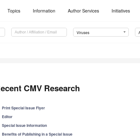
Topics
Information
Author Services
Initiatives
Viruses
ecent CMV Research
Print Special Issue Flyer
Editor
Special Issue Information
Benefits of Publishing in a Special Issue