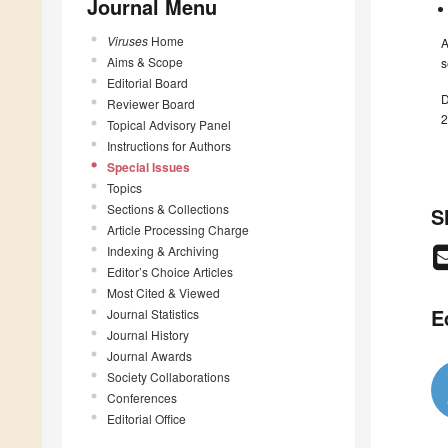
Journal Menu
Viruses
Home
A
Aims & Scope
s
Editorial Board
D
Reviewer Board
2
Topical Advisory Panel
Instructions for Authors
Special Issues
Topics
Sections & Collections
S
Article Processing Charge
Indexing & Archiving
Editor’s Choice Articles
Most Cited & Viewed
E
Journal Statistics
Journal History
Journal Awards
Society Collaborations
Conferences
Editorial Office