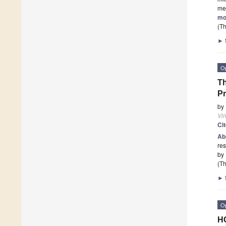
me
mo
(Th
►
O
Th
Pr
by
Vi
Ci
Ab
res
by 
(Th
►
O
HC