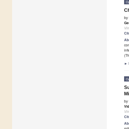
O
Ch
by
Ge
Vi
Ci
Ab
com
inf
(Th
►
O
Su
Mi
by
Vi
Vi
Ci
Ab
mi