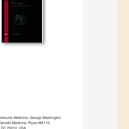
y/Molecular Medicine, George Washington
or Genetic Medicine, Room M5110,
n, DC 20010, USA