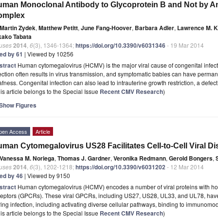
man Monoclonal Antibody to Glycoprotein B and Not by An
omplex
Martin Zydek
,
Matthew Petitt
,
June Fang-Hoover
,
Barbara Adler
,
Lawrence M. 
kako Tabata
ruses
2014
,
6
(3), 1346-1364;
https://doi.org/10.3390/v6031346
- 19 Mar 2014
ted by 61
| Viewed by 10256
stract
Human cytomegalovirus (HCMV) is the major viral cause of congenital infect
ection often results in virus transmission, and symptomatic babies can have perman
fness. Congenital infection can also lead to intrauterine growth restriction, a defec
is article belongs to the Special Issue
Recent CMV Research
)
Show Figures
pen Access
Article
man Cytomegalovirus US28 Facilitates Cell-to-Cell Viral D
Vanessa M. Noriega
,
Thomas J. Gardner
,
Veronika Redmann
,
Gerold Bongers
,
ruses
2014
,
6
(3), 1202-1218;
https://doi.org/10.3390/v6031202
- 12 Mar 2014
ted by 46
| Viewed by 9150
stract
Human cytomegalovirus (HCMV) encodes a number of viral proteins with hom
ceptors (GPCRs). These viral GPCRs, including US27, US28, UL33, and UL78, hav
ing infection, including activating diverse cellular pathways, binding to immunom
is article belongs to the Special Issue
Recent CMV Research
)