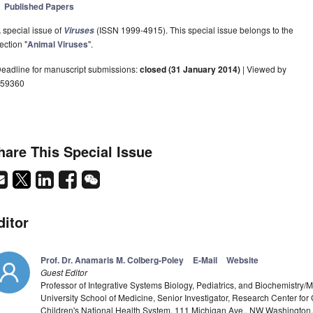
Published Papers
 special issue of
(ISSN 1999-4915). This special issue belongs to the
Viruses
ection "
Animal Viruses
".
eadline for manuscript submissions:
closed (31 January 2014)
| Viewed by
59360
hare This Special Issue
ditor
Prof. Dr. Anamaris M. Colberg-Poley
E-Mail
Website
Guest Editor
Professor of Integrative Systems Biology, Pediatrics, and Biochemistr
University School of Medicine, Senior Investigator, Research Center f
Children's National Health System, 111 Michigan Ave., NW Washingto