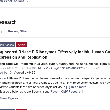
ow export options
expand_more
esearch
mp to:
Review
,
Other
pen Access
Article
gineered RNase P Ribozymes Effectively Inhibit Human C
pression and Replication
Zhu Yang
,
Gia-Phong Vu
,
Hua Qian
,
Yuan-Chuan Chen
,
Yu Wang
,
Michael Reeve
ruses
2014
,
6
(6), 2376-2391;
https://doi.org/10.3390/v6062376
- 13 Jun 2014
ted by 10
| Viewed by 9436
stract
RNase P ribozyme can be engineered to be a sequence-specific gene-targeti
h basic research and clinical settings. By using an in vitro selection system, we 
ozyme variants that have better catalytic activity in
[...] Read more.
is article belongs to the Special Issue
Recent CMV Research
)
Show Figures