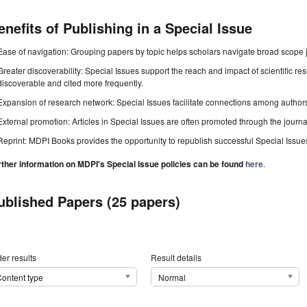
enefits of Publishing in a Special Issue
Ease of navigation: Grouping papers by topic helps scholars navigate broad scope jo
Greater discoverability: Special Issues support the reach and impact of scientific re
discoverable and cited more frequently.
Expansion of research network: Special Issues facilitate connections among authors, 
External promotion: Articles in Special Issues are often promoted through the journal's
Reprint: MDPI Books provides the opportunity to republish successful Special Issues 
rther information on MDPI's Special Issue policies can be found
here
.
ublished Papers (25 papers)
er results
Result details
ontent type
Normal