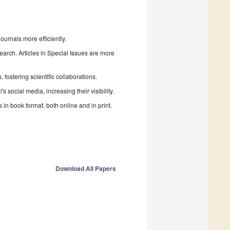
urnals more efficiently.
search. Articles in Special Issues are more
fostering scientific collaborations.
 social media, increasing their visibility.
in book format, both online and in print.
Download All Papers