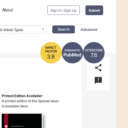
About
Sign In / Sign Up
Submit
Advanced
All Article Types
7.6
3.8
share
announcement
Printed Edition Available!
A printed edition of this Special Issue
is available
here
.