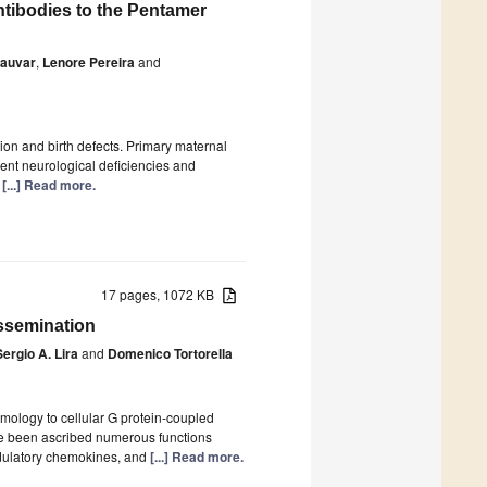
tibodies to the Pentamer
Kauvar
,
Lenore Pereira
and
ion and birth defects. Primary maternal
ent neurological deficiencies and
t
[...] Read more.
17 pages, 1072 KB
issemination
Sergio A. Lira
and
Domenico Tortorella
ology to cellular G protein-coupled
e been ascribed numerous functions
odulatory chemokines, and
[...] Read more.