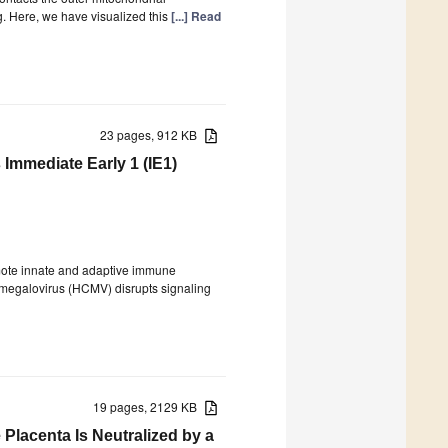
 Here, we have visualized this
[...] Read
23 pages, 912 KB
Immediate Early 1 (IE1)
romote innate and adaptive immune
tomegalovirus (HCMV) disrupts signaling
19 pages, 2129 KB
Placenta Is Neutralized by a