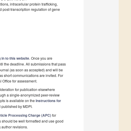
ns, intracellular protein trafficking,
 post-transcription regulation of gene
 in to this website
. Once you are
il the deadline. All submissions that pass
ournal (as soon as accepted) and will be
 as short communications are invited. For
al Office for assessment.
deration for publication elsewhere
rough a single-anonymized peer-review
pts is available on the
Instructions for
l published by MDPI.
ticle Processing Charge (APC)
for
s should be well formatted and use good
g author revisions.