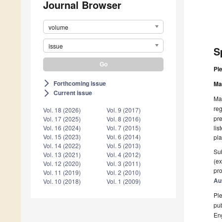
Journal Browser
volume
issue
S
Pl
Forthcoming issue
arrow_forward_ios
Ma
Current issue
arrow_forward_ios
Man
reg
Vol. 18 (2026)
Vol. 9 (2017)
pre
Vol. 17 (2025)
Vol. 8 (2016)
lis
Vol. 16 (2024)
Vol. 7 (2015)
Vol. 15 (2023)
Vol. 6 (2014)
pla
Vol. 14 (2022)
Vol. 5 (2013)
Sub
Vol. 13 (2021)
Vol. 4 (2012)
(ex
Vol. 12 (2020)
Vol. 3 (2011)
pro
Vol. 11 (2019)
Vol. 2 (2010)
Au
Vol. 10 (2018)
Vol. 1 (2009)
Ple
pub
En