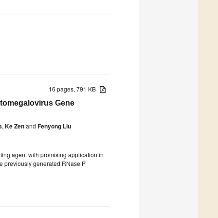
16 pages, 791 KB
ytomegalovirus Gene
s
,
Ke Zen
and
Fenyong Liu
ng agent with promising application in
have previously generated RNase P