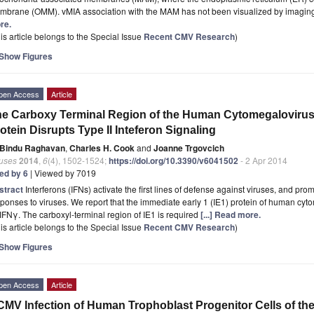
mbrane (OMM). vMIA association with the MAM has not been visualized by imaging.
re.
is article belongs to the Special Issue
Recent CMV Research
)
Show Figures
pen Access
Article
e Carboxy Terminal Region of the Human Cytomegalovirus 
otein Disrupts Type II Inteferon Signaling
Bindu Raghavan
,
Charles H. Cook
and
Joanne Trgovcich
ruses
2014
,
6
(4), 1502-1524;
https://doi.org/10.3390/v6041502
- 2 Apr 2014
ted by 6
| Viewed by 7019
stract
Interferons (IFNs) activate the first lines of defense against viruses, and p
ponses to viruses. We report that the immediate early 1 (IE1) protein of human cy
IFNγ. The carboxyl-terminal region of IE1 is required
[...] Read more.
is article belongs to the Special Issue
Recent CMV Research
)
Show Figures
pen Access
Article
MV Infection of Human Trophoblast Progenitor Cells of the 