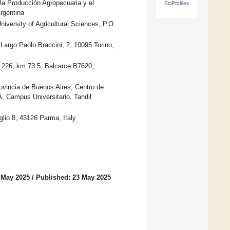
 la Producción Agropecuaria y el
SciProfiles
rgentina
iversity of Agricultural Sciences, P.O.
, Largo Paolo Braccini, 2, 10095 Torino,
a 226, km 73.5, Balcarce B7620,
rovincia de Buenos Aires, Centro de
 Campus Universitario, Tandil
glio 8, 43126 Parma, Italy
 May 2025
/
Published: 23 May 2025