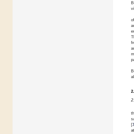
B
v
o
a
e
T
f
a
m
p
B
a
2
2
t
s
[
a