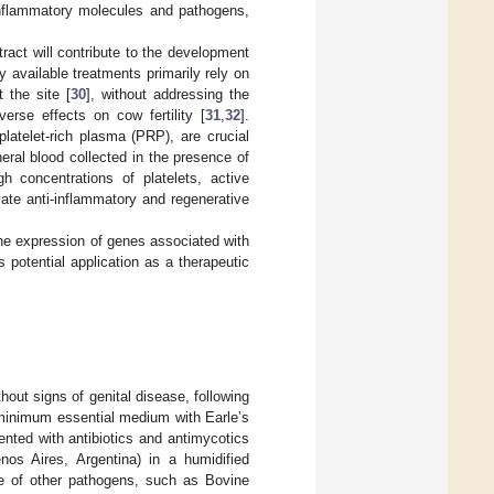
inflammatory molecules and pathogens,
tract will contribute to the development
ly available treatments primarily rely on
 the site [
30
], without addressing the
rse effects on cow fertility [
31
,
32
].
latelet-rich plasma (PRP), are crucial
eral blood collected in the presence of
h concentrations of platelets, active
ivate anti-inflammatory and regenerative
the expression of genes associated with
 potential application as a therapeutic
hout signs of genital disease, following
n minimum essential medium with Earle’s
nted with antibiotics and antimycotics
os Aires, Argentina) in a humidified
e of other pathogens, such as Bovine