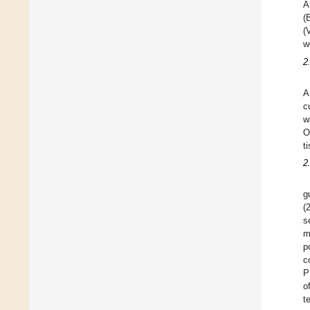
A
(
(
w
2
A
c
w
O
t
2
g
(
s
m
p
c
P
o
t