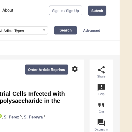
About
Sign In / Sign Up
Submit
Advanced
All Article Types
settings
share
Order Article Reprints
Share
announcement
ial Cells Infected with
Help
olysaccharide in the
format_quote
Cite
5
1
,
S. Perez
,
S. Pereyra
,
question_answer
Discuss in