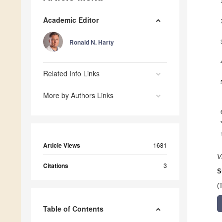
Academic Editor
Ronald N. Harty
Related Info Links
More by Authors Links
Article Views
1681
V
Citations
3
S
(
Table of Contents