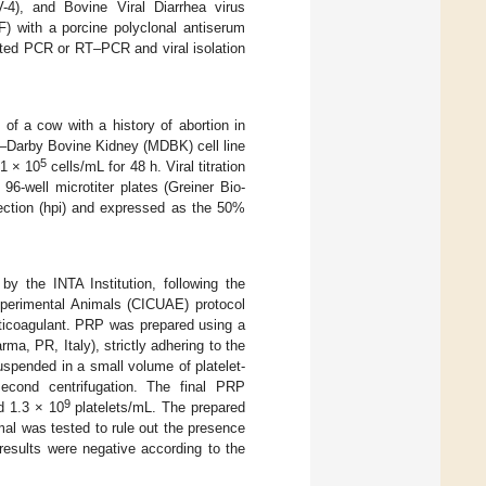
4), and Bovine Viral Diarrhea virus
) with a porcine polyclonal antiserum
sted PCR or RT‒PCR and viral isolation
of a cow with a history of abortion in
in–Darby Bovine Kidney (MDBK) cell line
5
 1 × 10
cells/mL for 48 h. Viral titration
6-well microtiter plates (Greiner Bio-
fection (hpi) and expressed as the 50%
y the INTA Institution, following the
Experimental Animals (CICUAE) protocol
nticoagulant. PRP was prepared using a
a, PR, Italy), strictly adhering to the
suspended in a small volume of platelet-
econd centrifugation. The final PRP
9
 1.3 × 10
platelets/mL. The prepared
mal was tested to rule out the presence
results were negative according to the