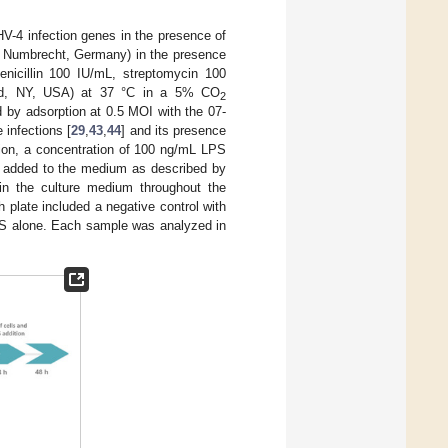
V-4 infection genes in the presence of
e, Numbrecht, Germany) in the presence
nicillin 100 IU/mL, streptomycin 100
land, NY, USA) at 37 °C in a 5% CO
2
 by adsorption at 0.5 MOI with the 07-
 infections [
29
,
43
,
44
] and its presence
ction, a concentration of 100 ng/mL LPS
 added to the medium as described by
in the culture medium throughout the
 plate included a negative control with
LPS alone. Each sample was analyzed in