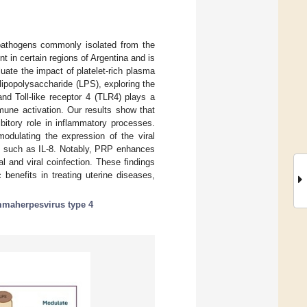
h pathogens commonly isolated from the
in certain regions of Argentina and is
uate the impact of platelet-rich plasma
lipopolysaccharide (LPS), exploring the
nd Toll-like receptor 4 (TLR4) plays a
mune activation. Our results show that
itory role in inflammatory processes.
odulating the expression of the viral
s such as IL-8. Notably, PRP enhances
 and viral coinfection. These findings
 benefits in treating uterine diseases,
maherpesvirus type 4