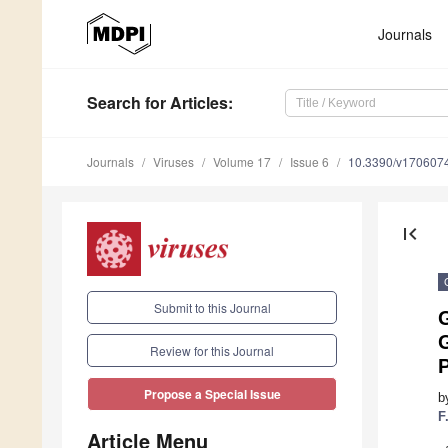
Journals
Search
for Articles
:
Journals
Viruses
Volume 17
Issue 6
10.3390/v170607
first_page
Submit to this Journal
G
Review for this Journal
P
Propose a Special Issue
b
F
Article Menu