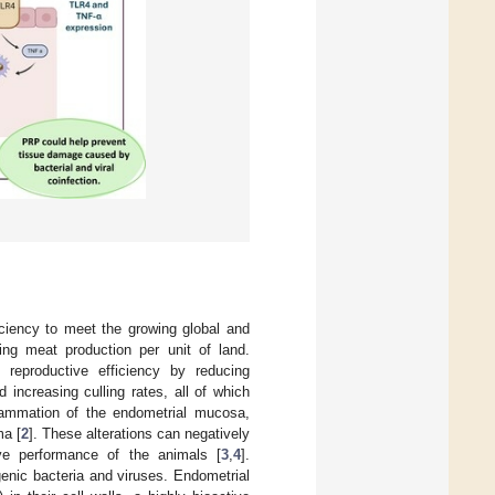
iciency to meet the growing global and
sing meat production per unit of land.
 reproductive efficiency by reducing
 increasing culling rates, all of which
flammation of the endometrial mucosa,
ma [
2
]. These alterations can negatively
ive performance of the animals [
3
,
4
].
genic bacteria and viruses. Endometrial