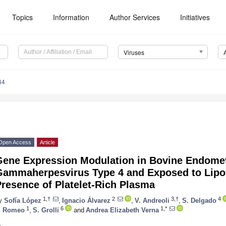
Topics
Information
Author Services
Initiatives
Viruses
44
Open Access
Article
ene Expression Modulation in Bovine Endometr
Gammaherpesvirus Type 4 and Exposed to Lipop
resence of Platelet-Rich Plasma
1,†
2
3,†
4
y
Sofía López
,
Ignacio Álvarez
,
V. Andreoli
,
S. Delgado
1
6
1,*
. Romeo
,
S. Grolli
and
Andrea Elizabeth Verna