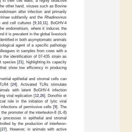
 in their cell walls, a highly bioactive
the other hand, viruses such as Bovine
odstream after infection and primarily
rinae
subfamily and the
Rhadinovirus
s and cell cultures [
9
,
10
,
11
]. BoGHV-4
 the endometrium, where it induces the
and it is prevalent in the global livestock
identified in both asymptomatic animals
iological agent of a specific pathology
olleagues in samples from cows with a
o the identification of 07-435 strain as
t species [
21
], highlighting its capacity
 that show low efficiency in producing
trial epithelial and stromal cells can
 TLR4 [
24
]. Activated TLRs stimulate
nimals with latent BoGHV-4 infection
g viral replication [
12
,
26
]. Donofrio et
 role in the initiation of lytic viral
 infections of permissive cells [
9
]. The
he promoter of the interleukin-8 (IL-8)
y processes in epithelial and stromal
olled by the production of interferon-
[
27
]. However, in animals with active