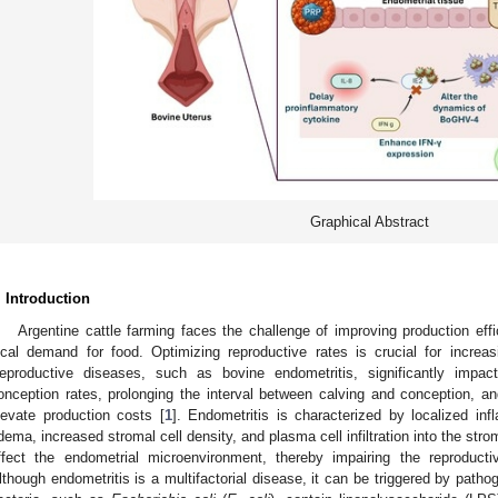
Graphical Abstract
. Introduction
Argentine cattle farming faces the challenge of improving production eff
ocal demand for food. Optimizing reproductive rates is crucial for increa
eproductive diseases, such as bovine endometritis, significantly impact
onception rates, prolonging the interval between calving and conception, and
levate production costs [
1
]. Endometritis is characterized by localized in
dema, increased stromal cell density, and plasma cell infiltration into the stro
ffect the endometrial microenvironment, thereby impairing the reproduct
lthough endometritis is a multifactorial disease, it can be triggered by patho