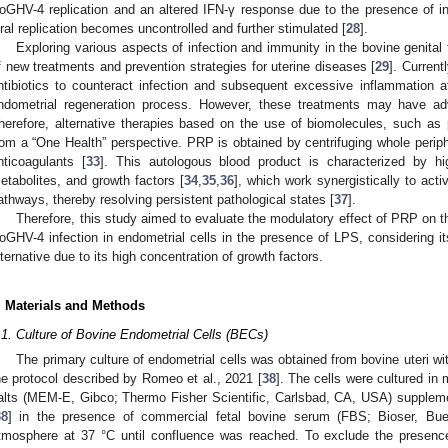
oGHV-4 replication and an altered IFN-γ response due to the presence of 
iral replication becomes uncontrolled and further stimulated [
28
].
Exploring various aspects of infection and immunity in the bovine genital 
f new treatments and prevention strategies for uterine diseases [
29
]. Current
ntibiotics to counteract infection and subsequent excessive inflammation at
ndometrial regeneration process. However, these treatments may have adve
herefore, alternative therapies based on the use of biomolecules, such as p
rom a “One Health” perspective. PRP is obtained by centrifuging whole periph
nticoagulants [
33
]. This autologous blood product is characterized by hig
etabolites, and growth factors [
34
,
35
,
36
], which work synergistically to act
athways, thereby resolving persistent pathological states [
37
].
Therefore, this study aimed to evaluate the modulatory effect of PRP on 
oGHV-4 infection in endometrial cells in the presence of LPS, considering its
lternative due to its high concentration of growth factors.
. Materials and Methods
.1. Culture of Bovine Endometrial Cells (BECs)
The primary culture of endometrial cells was obtained from bovine uteri wit
he protocol described by Romeo et al., 2021 [
38
]. The cells were cultured i
alts (MEM-E, Gibco; Thermo Fisher Scientific, Carlsbad, CA, USA) suppleme
38
] in the presence of commercial fetal bovine serum (FBS; Bioser, Buen
tmosphere at 37 °C until confluence was reached. To exclude the presenc