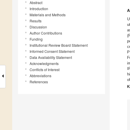
Abstract
Introduction
A
Materials and Methods
U
Results
u
Discussion
a
Author Contributions
(
Funding
p
Institutional Review Board Statement
c
Informed Consent Statement
P
Data Availability Statement
F
i
Acknowledgments
I
Conflicts of Interest
h
Abbreviations
o
References
K