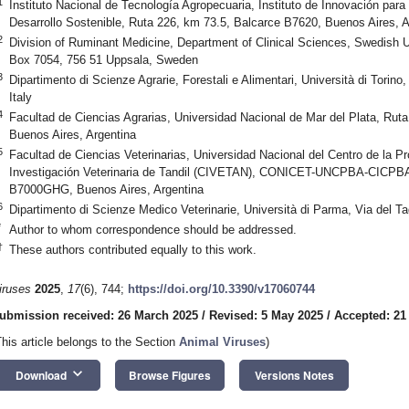
1
Instituto Nacional de Tecnología Agropecuaria, Instituto de Innovación para
Desarrollo Sostenible, Ruta 226, km 73.5, Balcarce B7620, Buenos Aires, A
2
Division of Ruminant Medicine, Department of Clinical Sciences, Swedish Un
Box 7054, 756 51 Uppsala, Sweden
3
Dipartimento di Scienze Agrarie, Forestali e Alimentari, Università di Torino
Italy
4
Facultad de Ciencias Agrarias, Universidad Nacional de Mar del Plata, Rut
Buenos Aires, Argentina
5
Facultad de Ciencias Veterinarias, Universidad Nacional del Centro de la P
Investigación Veterinaria de Tandil (CIVETAN), CONICET-UNCPBA-CICPBA,
B7000GHG, Buenos Aires, Argentina
6
Dipartimento di Scienze Medico Veterinarie, Università di Parma, Via del Ta
*
Author to whom correspondence should be addressed.
†
These authors contributed equally to this work.
iruses
2025
,
17
(6), 744;
https://doi.org/10.3390/v17060744
ubmission received: 26 March 2025
/
Revised: 5 May 2025
/
Accepted: 21
This article belongs to the Section
Animal Viruses
)
keyboard_arrow_down
Download
Browse Figures
Versions Notes