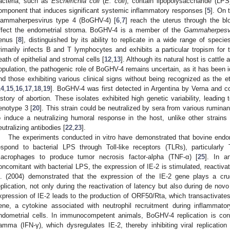
acteria, such as
Escherichia coli
(
E. coli
), contain lipopolysaccharide (LPS)
omponent that induces significant systemic inflammatory responses [
5
]. On 
ammaherpesvirus type 4 (BoGHV-4) [
6
,
7
] reach the uterus through the blo
ffect the endometrial stroma. BoGHV-4 is a member of the
Gammaherpesvi
enus [
8
], distinguished by its ability to replicate in a wide range of specie
rimarily infects B and T lymphocytes and exhibits a particular tropism for
eath of epithelial and stromal cells [
12
,
13
]. Although its natural host is cattle 
opulation, the pathogenic role of BoGHV-4 remains uncertain, as it has been 
nd those exhibiting various clinical signs without being recognized as the et
14
,
15
,
16
,
17
,
18
,
19
]. BoGHV-4 was first detected in Argentina by Verna and c
istory of abortion. These isolates exhibited high genetic variability, leading t
enotype 3 [
20
]. This strain could be neutralized by sera from various ruminan
o induce a neutralizing humoral response in the host, unlike other strains
eutralizing antibodies [
22
,
23
].
The experiments conducted in vitro have demonstrated that bovine endome
espond to bacterial LPS through Toll-like receptors (TLRs), particularly
acrophages to produce tumor necrosis factor-alpha (TNF-α) [
25
]. In a
oncomitant with bacterial LPS, the expression of IE-2 is stimulated, reactivatin
l. (2004) demonstrated that the expression of the IE-2 gene plays a crucial
eplication, not only during the reactivation of latency but also during de novo
xpression of IE-2 leads to the production of ORF50/Rta, which transactivates t
ene, a cytokine associated with neutrophil recruitment during inflammator
ndometrial cells. In immunocompetent animals, BoGHV-4 replication is contr
amma (IFN-γ), which dysregulates IE-2, thereby inhibiting viral replication 