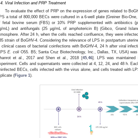
.4. Viral Infection and PRP Treatment
To evaluate the effect of PRP on the expression of genes related to BoGH
PS a total of 800,000 BECs were cultured in a 6-well plate (Greiner Bio-On
f fetal bovine serum (FBS) or 10% PRP supplemented with antibiotics (pe
g/mL) and antifungals (25 µg/mL of amphotericin B) (Gibco, Grand Is
tmosphere. After 24 h, when the cells reached confluence, they were infected
35 strain of BoGHV-4. Considering the relevance of LPS in postpartum uterine
n clinical cases of bacterial coinfections with BoGHV-4, 24 h after viral infe
LPS
E. coli
O55. B5; Santa Cruz Biotechnology, Inc., Dallas, TX, USA) was
hanrot et al., 2017 and Shen et al., 2018 [
45
,
46
]. LPS was maintained 
xperiment. Cells and supernatants were collected at 4, 12, 24, and 48 h. Each
ninfected BECs, cells infected with the virus alone, and cells treated with 
iplicate (
Figure 1
).