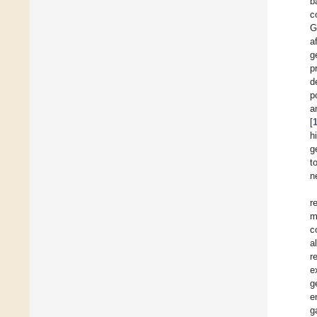
b
c
G
a
g
p
d
p
a
[
h
g
t
n
r
m
c
a
r
e
g
e
g