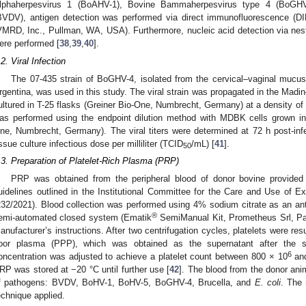
lphaherpesvirus 1 (BoAHV-1), Bovine Bammaherpesvirus type 4 (BoGHV-
BVDV), antigen detection was performed via direct immunofluorescence (DIF
VMRD, Inc., Pullman, WA, USA). Furthermore, nucleic acid detection via ne
ere performed [
38
,
39
,
40
].
.2. Viral Infection
The 07-435 strain of BoGHV-4, isolated from the cervical–vaginal mucus 
rgentina, was used in this study. The viral strain was propagated in the Mad
ultured in T-25 flasks (Greiner Bio-One, Numbrecht, Germany) at a density of
as performed using the endpoint dilution method with MDBK cells grown in 9
ne, Numbrecht, Germany). The viral titers were determined at 72 h post-in
issue culture infectious dose per milliliter (TCID
/mL) [
41
].
50
.3. Preparation of Platelet-Rich Plasma (PRP)
PRP was obtained from the peripheral blood of donor bovine provided b
uidelines outlined in the Institutional Committee for the Care and Use of 
232/2021). Blood collection was performed using 4% sodium citrate as an a
®
emi-automated closed system (Ematik
SemiManual Kit, Prometheus Srl, Parm
anufacturer’s instructions. After two centrifugation cycles, platelets were re
oor plasma (PPP), which was obtained as the supernatant after the s
6
oncentration was adjusted to achieve a platelet count between 800 × 10
and
RP was stored at −20 °C until further use [
42
]. The blood from the donor ani
f pathogens: BVDV, BoHV-1, BoHV-5, BoGHV-4, Brucella, and
E. coli
. The 
echnique applied.