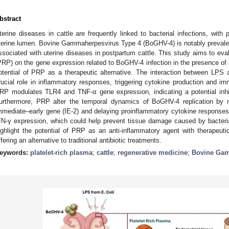
bstract
terine diseases in cattle are frequently linked to bacterial infections, wit
terine lumen. Bovine Gammaherpesvirus Type 4 (BoGHV-4) is notably prevalent 
ssociated with uterine diseases in postpartum cattle. This study aims to eval
PRP) on the gene expression related to BoGHV-4 infection in the presence of 
otential of PRP as a therapeutic alternative. The interaction between LPS a
rucial role in inflammatory responses, triggering cytokine production and im
RP modulates TLR4 and TNF-α gene expression, indicating a potential inhib
urthermore, PRP alter the temporal dynamics of BoGHV-4 replication by m
mmediate–early gene (IE-2) and delaying proinflammatory cytokine response
FN-γ expression, which could help prevent tissue damage caused by bacterial
ighlight the potential of PRP as an anti-inflammatory agent with therapeutic
ffering an alternative to traditional antibiotic treatments.
eywords:
platelet-rich plasma
;
cattle
;
regenerative medicine
;
Bovine Gam