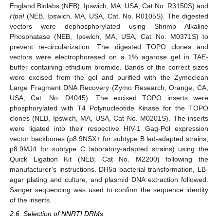
England Biolabs (NEB), Ipswich, MA, USA, Cat No. R3150S) and
HpaI
(NEB, Ipswich, MA, USA, Cat. No. R0105S). The digested
vectors were dephosphorylated using Shrimp Alkaline
Phosphatase (NEB, Ipswich, MA, USA, Cat No. M0371S) to
prevent re-circularization. The digested TOPO clones and
vectors were electrophoresed on a 1% agarose gel in TAE-
buffer containing ethidium bromide. Bands of the correct sizes
were excised from the gel and purified with the Zymoclean
Large Fragment DNA Recovery (Zymo Research, Orange, CA,
USA, Cat. No. D4045). The excised TOPO inserts were
phosphorylated with T4 Polynucleotide Kinase for the TOPO
clones (NEB, Ipswich, MA, USA, Cat No. M0201S). The inserts
were ligated into their respective HIV-1 Gag-Pol expression
vector backbones (p8.9NSX+ for subtype B lad-adapted strains,
p8.9MJ4 for subtype C laboratory-adapted strains) using the
Quick Ligation Kit (NEB; Cat No. M2200) following the
manufacturer’s instructions. DH5α bacterial transformation, LB-
agar plating and culture, and plasmid DNA extraction followed.
Sanger sequencing was used to confirm the sequence identity
of the inserts.
2.6. Selection of NNRTI DRMs