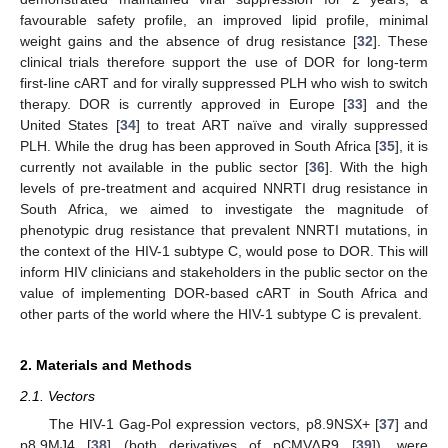
favourable safety profile, an improved lipid profile, minimal
weight gains and the absence of drug resistance [
32
]. These
clinical trials therefore support the use of DOR for long-term
first-line cART and for virally suppressed PLH who wish to switch
therapy. DOR is currently approved in Europe [
33
] and the
United States [
34
] to treat ART naïve and virally suppressed
PLH. While the drug has been approved in South Africa [
35
], it is
currently not available in the public sector [
36
]. With the high
levels of pre-treatment and acquired NNRTI drug resistance in
South Africa, we aimed to investigate the magnitude of
phenotypic drug resistance that prevalent NNRTI mutations, in
the context of the HIV-1 subtype C, would pose to DOR. This will
inform HIV clinicians and stakeholders in the public sector on the
value of implementing DOR-based cART in South Africa and
other parts of the world where the HIV-1 subtype C is prevalent.
2. Materials and Methods
2.1. Vectors
The HIV-1 Gag-Pol expression vectors, p8.9NSX+ [
37
] and
p8.9MJ4 [
38
] (both derivatives of pCMV∆R9 [
39
]), were