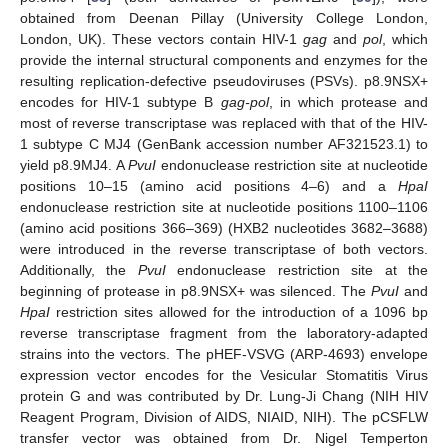
obtained from Deenan Pillay (University College London,
London, UK). These vectors contain HIV-1
gag
and
pol
, which
provide the internal structural components and enzymes for the
resulting replication-defective pseudoviruses (PSVs). p8.9NSX+
encodes for HIV-1 subtype B
gag-pol
, in which protease and
most of reverse transcriptase was replaced with that of the HIV-
1 subtype C MJ4 (GenBank accession number AF321523.1) to
yield p8.9MJ4. A
PvuI
endonuclease restriction site at nucleotide
positions 10–15 (amino acid positions 4–6) and a
HpaI
endonuclease restriction site at nucleotide positions 1100–1106
(amino acid positions 366–369) (HXB2 nucleotides 3682–3688)
were introduced in the reverse transcriptase of both vectors.
Additionally, the
PvuI
endonuclease restriction site at the
beginning of protease in p8.9NSX+ was silenced. The
PvuI
and
HpaI
restriction sites allowed for the introduction of a 1096 bp
reverse transcriptase fragment from the laboratory-adapted
strains into the vectors. The pHEF-VSVG (ARP-4693) envelope
expression vector encodes for the Vesicular Stomatitis Virus
protein G and was contributed by Dr. Lung-Ji Chang (NIH HIV
Reagent Program, Division of AIDS, NIAID, NIH). The pCSFLW
transfer vector was obtained from Dr. Nigel Temperton