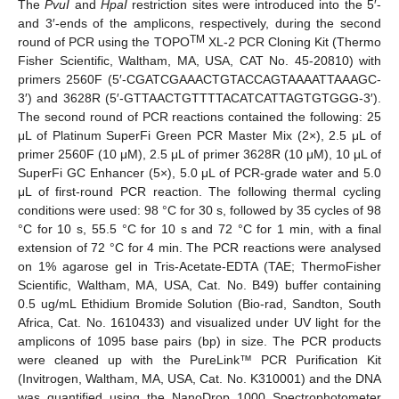
The
PvuI
and
HpaI
restriction sites were introduced into the 5′-
and 3′-ends of the amplicons, respectively, during the second
TM
round of PCR using the TOPO
XL-2 PCR Cloning Kit (Thermo
Fisher Scientific, Waltham, MA, USA, CAT No. 45-20810) with
primers 2560F (5′-CGATCGAAACTGTACCAGTAAAATTAAAGC-
3′) and 3628R (5′-GTTAACTGTTTTACATCATTAGTGTGGG-3′).
The second round of PCR reactions contained the following: 25
μL of Platinum SuperFi Green PCR Master Mix (2×), 2.5 μL of
primer 2560F (10 μM), 2.5 μL of primer 3628R (10 μM), 10 μL of
SuperFi GC Enhancer (5×), 5.0 μL of PCR-grade water and 5.0
μL of first-round PCR reaction. The following thermal cycling
conditions were used: 98 °C for 30 s, followed by 35 cycles of 98
°C for 10 s, 55.5 °C for 10 s and 72 °C for 1 min, with a final
extension of 72 °C for 4 min. The PCR reactions were analysed
on 1% agarose gel in Tris-Acetate-EDTA (TAE; ThermoFisher
Scientific, Waltham, MA, USA, Cat. No. B49) buffer containing
0.5 ug/mL Ethidium Bromide Solution (Bio-rad, Sandton, South
Africa, Cat. No. 1610433) and visualized under UV light for the
amplicons of 1095 base pairs (bp) in size. The PCR products
were cleaned up with the PureLink™ PCR Purification Kit
(Invitrogen, Waltham, MA, USA, Cat. No. K310001) and the DNA
was quantified using the NanoDrop 1000 Spectrophotometer