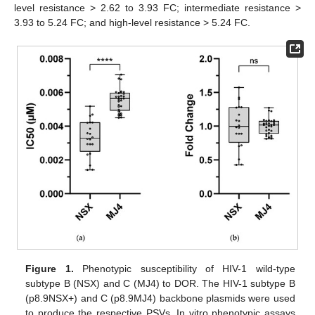
level resistance > 2.62 to 3.93 FC; intermediate resistance >
3.93 to 5.24 FC; and high-level resistance > 5.24 FC.
Figure 1.
Phenotypic susceptibility of HIV-1 wild-type
subtype B (NSX) and C (MJ4) to DOR. The HIV-1 subtype B
(p8.9NSX+) and C (p8.9MJ4) backbone plasmids were used
to produce the respective PSVs. In vitro phenotypic assays