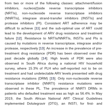
from two or more of the following classes: attachment/fusion
inhibitors, nucleos(t)side reverse transcriptase inhibitors
(NRTIs), non-nucleoside reverse transcriptase inhibitors
(NNRTIs), integrase strand-transfer inhibitors (INSTIs) and
protease inhibitors (PI). Consistent ART adherence may be
difficult to achieve [
11
] and the sub-optimal use of ART could
lead to the development of ARV drug resistance and treatment
failure [
12
]. Resistance to NRTIs/NNRTIs, INSTIs and PIs is
caused by mutations in reverse transcriptase, integrase and/or
protease, respectively [
13
]. An increase in the prevalence of pre-
treatment drug resistance (PDR) has been observed over the
past decade globally [
14
]. High levels of PDR were also
observed in South Africa during a national HIV household
survey, where 15.3% of PLH who self-reported not to be on
treatment and had undetectable ARV levels presented with drug
resistance mutations (DRM) [
15
]. Only non-nucleoside reverse
transcriptase inhibitor (NNRTI) resistance mutations were
observed in these PL. The prevalence of NNRTI DRMs in
patients who defaulted treatment was as high as 56.4%. In May
2019, the South African National ART Clinical Guidelines
implemented Dolutegravir (DTG), an INSTI, for first- and