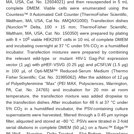
MA, USA, Cat. No. 12604021) and then resuspended in 5 mL
complete DMEM. Viable cells were enumerated using the
Countess™ II Automated Cell Counter (ThermoFisher Scientific,
Waltham, MA, USA, Cat No. AMQAX1000). Transfection dishes
(Nunclon™ Delta, 100 × 15 mm; ThermoFisher Scientific,
Waltham, MA, USA, Cat. No. 150350) were prepared by plating
6
with 8 × 10
viable HEK293T cells in 10 mL of complete DMEM
and incubating overnight at 37 °C under 5% CO
in a humidified
2
incubator. Transfection mixtures were prepared by combining
the relevant wild-type or mutant HIV-1 Gag-Pol expression
vector (1 µg) with pHEF-VSVG (0.25 µg) and pCSFLW (1.5 µg)
in 100 µL of Opti-MEM™ Reduced-Serum Medium (Thermo
Fisher Scientific; Cat. No. 31985062). After the addition of 12 µg
of Polyethylenimine “Max” (PEI MAX, Polysciences, Warrington,
PA, Cat. No. 24765) and incubation for 20 min at room
temperature, the transfection mixture was added dropwise to
the transfection dishes. After incubation for 48 h at 37 °C under
5% CO
in a humidified incubator, the PSV-containing culture
2
supernatants were harvested, filtered through a 0.45 µm syringe
filter, aliquoted and stored at −80 °C. PSVs were titrated in 2-fold
serial dilutions in complete DMEM (50 µL) on a Nunc™ Edge™
96-Well, Nunclon Delta-Treated, Flat-Bottom Microplates