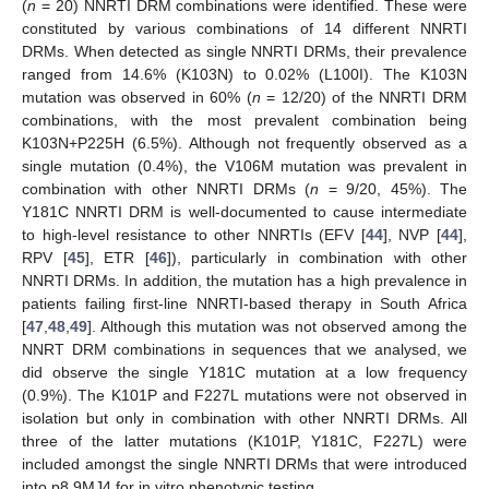
(
n
= 20) NNRTI DRM combinations were identified. These were
constituted by various combinations of 14 different NNRTI
DRMs. When detected as single NNRTI DRMs, their prevalence
ranged from 14.6% (K103N) to 0.02% (L100I). The K103N
mutation was observed in 60% (
n
= 12/20) of the NNRTI DRM
combinations, with the most prevalent combination being
K103N+P225H (6.5%). Although not frequently observed as a
single mutation (0.4%), the V106M mutation was prevalent in
combination with other NNRTI DRMs (
n
= 9/20, 45%). The
Y181C NNRTI DRM is well-documented to cause intermediate
to high-level resistance to other NNRTIs (EFV [
44
], NVP [
44
],
RPV [
45
], ETR [
46
]), particularly in combination with other
NNRTI DRMs. In addition, the mutation has a high prevalence in
patients failing first-line NNRTI-based therapy in South Africa
[
47
,
48
,
49
]. Although this mutation was not observed among the
NNRT DRM combinations in sequences that we analysed, we
did observe the single Y181C mutation at a low frequency
(0.9%). The K101P and F227L mutations were not observed in
isolation but only in combination with other NNRTI DRMs. All
three of the latter mutations (K101P, Y181C, F227L) were
included amongst the single NNRTI DRMs that were introduced
into p8.9MJ4 for in vitro phenotypic testing.