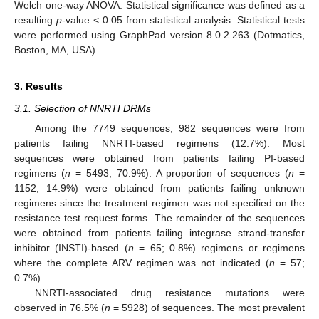
Welch one-way ANOVA. Statistical significance was defined as a
resulting
p
-value < 0.05 from statistical analysis. Statistical tests
were performed using GraphPad version 8.0.2.263 (Dotmatics,
Boston, MA, USA).
3. Results
3.1. Selection of NNRTI DRMs
Among the 7749 sequences, 982 sequences were from
patients failing NNRTI-based regimens (12.7%). Most
sequences were obtained from patients failing PI-based
regimens (
n
= 5493; 70.9%). A proportion of sequences (
n
=
1152; 14.9%) were obtained from patients failing unknown
regimens since the treatment regimen was not specified on the
resistance test request forms. The remainder of the sequences
were obtained from patients failing integrase strand-transfer
inhibitor (INSTI)-based (
n
= 65; 0.8%) regimens or regimens
where the complete ARV regimen was not indicated (
n
= 57;
0.7%).
NNRTI-associated drug resistance mutations were
observed in 76.5% (
n
= 5928) of sequences. The most prevalent