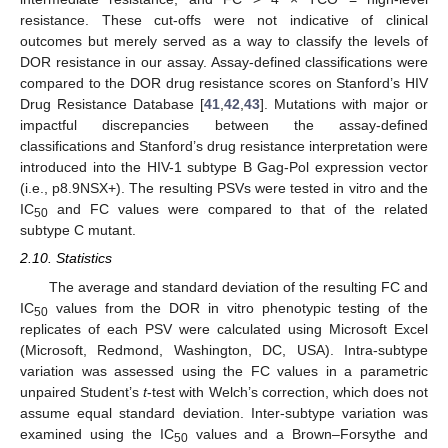
resistance. These cut-offs were not indicative of clinical
outcomes but merely served as a way to classify the levels of
DOR resistance in our assay. Assay-defined classifications were
compared to the DOR drug resistance scores on Stanford’s HIV
Drug Resistance Database [
41
,
42
,
43
]. Mutations with major or
impactful discrepancies between the assay-defined
classifications and Stanford’s drug resistance interpretation were
introduced into the HIV-1 subtype B Gag-Pol expression vector
(i.e., p8.9NSX+). The resulting PSVs were tested in vitro and the
IC
and FC values were compared to that of the related
50
subtype C mutant.
2.10. Statistics
The average and standard deviation of the resulting FC and
IC
values from the DOR in vitro phenotypic testing of the
50
replicates of each PSV were calculated using Microsoft Excel
(Microsoft, Redmond, Washington, DC, USA). Intra-subtype
variation was assessed using the FC values in a parametric
unpaired Student’s
t
-test with Welch’s correction, which does not
assume equal standard deviation. Inter-subtype variation was
examined using the IC
values and a Brown–Forsythe and
50