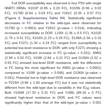
Full DOR susceptibility was observed in four PSV with single
NNRTI DRMs: K101P (0.85 ± 0.20 FC), K103N (0.96 ± 0.02
FC), V179D (0.64 ± 0.03 FC) and Y181C (0.35 ± 0.07 FC)
(
Figure 2
,
Supplementary Table S4
). Statistically significant
decreases in FC relative to the wild-type were observed for
V179D (
p
< 0.0001) and Y181C (
p
-value = 0.014), indicating
increased susceptibility to DOR. L100I (1.36 ± 0.5 FC), K101E
(1.79 ± 0.51 FC), K103S (1.23 ± 0.29 FC), E138A (1.56 ± 0.16
FC) and F227L (1.34 ± 0.24 FC) ranged from susceptibility to
potential low-level resistance to DOR, with only F227L showing a
statistically significant increase in FC (
p
-value = 0.031). A98G
(2.99 ± 0.02 FC), V108I (2.84 ± 0.21 FC) and G190A (2.52 ±
0.55 FC) showed low-level DOR resistance, with the difference
in FC being the most significant for A98G (
p
-value < 0.0001)
compared to V108I (
p
-value = 0.046) and G190A (
p
-value =
0.041). Potential low to high-level DOR resistance was observed
in P225H (3.86 ± 1.60 average FC) but it was not statistically
different from the wild-type due to variability in the IC
values.
50
Both V106M (17.33 ± 5.31 FC) and Y188L (89.16 ± 0 FC)
showed high-level resistance to DOR, and FC values were
significantly higher than that of the wild-type (
p
-value = 0.001