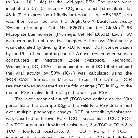
−6
to 3.4 × 10
µM) for the wild-type PSV. The plates were
incubated at 37 °C under 5% CO
in a humidified incubator for
2
48 h. The expression of firefly luciferase in the HEK293T cells
was then quantified with the Bright-Glo™ Luciferase Assay
®
System (Promega; Cat. No. E2620) on the GloMax
96
Microplate Luminometer (Promega; Cat. No. E6501). Each PSV
was screened in at least two independent assays. Viral activity
was calculated by dividing the RLU for each DOR concentration
by the RLU of the no-drug control. A dose–response curve was
constructed in Microsoft Excel (Microsoft, Redmond,
Washington, DC, USA). The concentration of DOR that reduced
the viral activity by 50% (IC
) was calculated using the
50
‘FORECAST’ formula in Microsoft Excel. The level of DOR
resistance was expressed as the fold change (FC) in IC
of the
50
mutant PSV relative to the IC
of the wild-type PSV.
50
The lower technical cut-off (TCO) was defined as the 99th
percentile of the average IC
of the wild-type PSV determined
50
over multiple phenotypic assays. DOR susceptibility/resistance
was classified as follows: FC ≤ TCO = susceptible; TCO > FC ≤
2 × TCO = potential low-level resistance; 2 × TCO > FC ≤ 3 ×
TCO = low-level resistance; 3 × TCO > FC ≤ 4 × TCO =
intermediate resistance; and FC > 4 × TCO = high-level