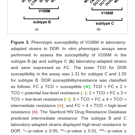
Figure 3.
Phenotypic susceptibility of V106M in laboratory-
adapted strains to DOR. In vitro phenotypic assays were
performed to assess the susceptibility of V106M in the
subtype B (
a
) and subtype C (
b
) laboratory-adapted strains
and were expressed as FC. The lower TCO for DOR
susceptibility in the assay was 1.31 for subtype C and 1.55
for subtype B. DOR susceptibility/resistance was classified
as follows: FC ≤ TCO = susceptible (
■
); TCO > FC ≤ 2 ×
TCO = potential low-level resistance (
■
); 2 × TCO > FC ≤ 3 ×
TCO = low-level resistance (
■
); 3 × TCO > FC ≤ 4 × TCO =
intermediate resistance (
■
); and FC > 4 × TCO = high-level
resistance (
■
). The Stanford HIV Drug Resistance Database
predicted intermediate resistance. The subtype B and C
laboratory-adapted strains displayed high-level resistance to
DOR. *—
p
-value ≤ 0.05, **—
p
-value ≤ 0.01, ***—
p
-value ≤