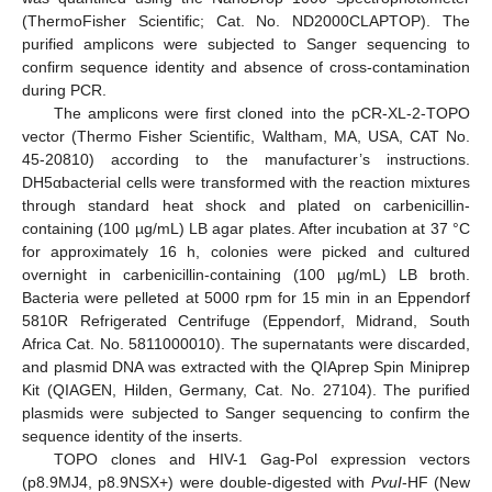
(ThermoFisher Scientific; Cat. No. ND2000CLAPTOP). The
purified amplicons were subjected to Sanger sequencing to
confirm sequence identity and absence of cross-contamination
during PCR.
The amplicons were first cloned into the pCR-XL-2-TOPO
vector (Thermo Fisher Scientific, Waltham, MA, USA, CAT No.
45-20810) according to the manufacturer’s instructions.
DH5αbacterial cells were transformed with the reaction mixtures
through standard heat shock and plated on carbenicillin-
containing (100 µg/mL) LB agar plates. After incubation at 37 °C
for approximately 16 h, colonies were picked and cultured
overnight in carbenicillin-containing (100 µg/mL) LB broth.
Bacteria were pelleted at 5000 rpm for 15 min in an Eppendorf
5810R Refrigerated Centrifuge (Eppendorf, Midrand, South
Africa Cat. No. 5811000010). The supernatants were discarded,
and plasmid DNA was extracted with the QIAprep Spin Miniprep
Kit (QIAGEN, Hilden, Germany, Cat. No. 27104). The purified
plasmids were subjected to Sanger sequencing to confirm the
sequence identity of the inserts.
TOPO clones and HIV-1 Gag-Pol expression vectors
(p8.9MJ4, p8.9NSX+) were double-digested with
PvuI
-HF (New