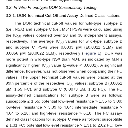
3.2. In Vitro Phenotypic DOR Susceptibility Testing
3.2.1. DOR Technical Cut-Off and Assay-Defined Classifications
The DOR technical cut-off values for wild-type subtype B
(i.e., NSX) and subtype C (i.e., MJ4) PSVs were calculated using
the IC
values obtained over 20 and 30 independent assays,
50
respectively. The average IC
values for wild-type subtype B
50
and subtype C PSVs were 0.0033 µM (±0.0011 SEM) and
0.0056 µM (±0.0022 SEM), respectively (
Figure 1
). DOR was
more potent in wild-type NSX than MJ4, as indicated by MJ4’s
significantly higher IC
value (
p
-value < 0.0001). A significant
50
difference, however, was not observed when comparing their FC
values. The upper technical cut-off values were placed at the
99th percentile of the respective IC
values: subtype B (0.0051
50
µM, 1.55 FC), and subtype C (0.0073 µM, 1.31 FC). The FC
assay-defined classifications for subtype B were as follows:
susceptible ≤ 1.55; potential low-level resistance > 1.55 to 3.09;
low-level resistance > 3.09 to 4.64; intermediate resistance >
4.64 to 6.18; and high-level resistance > 6.18. The FC assay-
defined classifications for subtype C were as follows: susceptible
≤ 1.31 FC; potential low-level resistance > 1.31 to 2.62 FC; low-