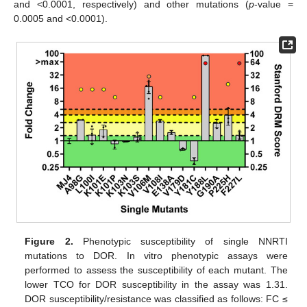
and <0.0001, respectively) and other mutations (
p
-value =
0.0005 and <0.0001).
Figure 2.
Phenotypic susceptibility of single NNRTI
mutations to DOR. In vitro phenotypic assays were
performed to assess the susceptibility of each mutant. The
lower TCO for DOR susceptibility in the assay was 1.31.
DOR susceptibility/resistance was classified as follows: FC ≤