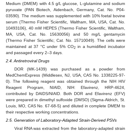
Medium (DMEM) with 4.5 g/L glucose, L-glutamine and sodium
pyruvate (PAN Biotech, Aidenbach, Germany, Cat. No. P04-
03590). The medium was supplemented with 10% foetal bovine
serum (Thermo Fisher Scientific, Waltham, MA, USA, Cat. No.
10493106), 40 mM HEPES (Thermo Fisher Scientific, Waltham,
MA, USA, Cat. No. 15630056) and 50 mg/L gentamycin
(Thermo Fisher Scientific; Cat. No. 15710049). The cells were
maintained at 37 °C under 5% CO
in a humidified incubator
2
and passaged every 2–3 days.
2.4. Antiretroviral Drugs
DOR (MK-1439) was purchased as a powder from
MedChemExpress (Middlesex, NJ, USA, CAS No. 1338225-97-
0). The following reagent was obtained through the NIH HIV
Reagent Program, NIAID, NIH: Efavirenz, HRP-4624,
contributed by DAIDS/NIAID. Both DOR and Efavirenz (EFV)
were prepared in dimethyl sulfoxide (DMSO) (Sigma-Aldrich, St.
Louis, MO, CAS No. 67-68-5) and diluted in complete DMEM to
their respective working concentrations.
2.5. Generation of Laboratory-Adapted Strain-Derived PSVs
Viral RNA was extracted from the laboratory-adapted strain