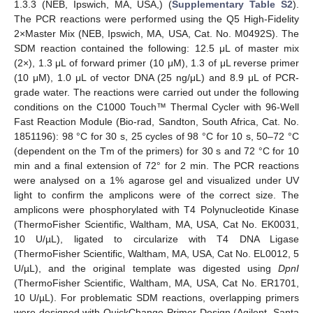
1.3.3 (NEB, Ipswich, MA, USA,) (
Supplementary Table S2
).
The PCR reactions were performed using the Q5 High-Fidelity
2×Master Mix (NEB, Ipswich, MA, USA, Cat. No. M0492S). The
SDM reaction contained the following: 12.5 μL of master mix
(2×), 1.3 μL of forward primer (10 μM), 1.3 of μL reverse primer
(10 μM), 1.0 μL of vector DNA (25 ng/μL) and 8.9 μL of PCR-
grade water. The reactions were carried out under the following
conditions on the C1000 Touch™ Thermal Cycler with 96-Well
Fast Reaction Module (Bio-rad, Sandton, South Africa, Cat. No.
1851196): 98 °C for 30 s, 25 cycles of 98 °C for 10 s, 50–72 °C
(dependent on the Tm of the primers) for 30 s and 72 °C for 10
min and a final extension of 72° for 2 min. The PCR reactions
were analysed on a 1% agarose gel and visualized under UV
light to confirm the amplicons were of the correct size. The
amplicons were phosphorylated with T4 Polynucleotide Kinase
(ThermoFisher Scientific, Waltham, MA, USA, Cat No. EK0031,
10 U/µL), ligated to circularize with T4 DNA Ligase
(ThermoFisher Scientific, Waltham, MA, USA, Cat No. EL0012, 5
U/µL), and the original template was digested using
DpnI
(ThermoFisher Scientific, Waltham, MA, USA, Cat No. ER1701,
10 U/µL). For problematic SDM reactions, overlapping primers
were designed with QuickChange Primer Design (Agilent, Santa