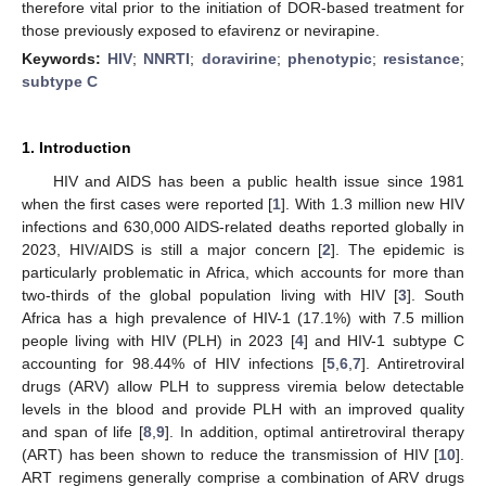
therefore vital prior to the initiation of DOR-based treatment for
those previously exposed to efavirenz or nevirapine.
Keywords:
HIV
;
NNRTI
;
doravirine
;
phenotypic
;
resistance
;
subtype C
1. Introduction
HIV and AIDS has been a public health issue since 1981
when the first cases were reported [
1
]. With 1.3 million new HIV
infections and 630,000 AIDS-related deaths reported globally in
2023, HIV/AIDS is still a major concern [
2
]. The epidemic is
particularly problematic in Africa, which accounts for more than
two-thirds of the global population living with HIV [
3
]. South
Africa has a high prevalence of HIV-1 (17.1%) with 7.5 million
people living with HIV (PLH) in 2023 [
4
] and HIV-1 subtype C
accounting for 98.44% of HIV infections [
5
,
6
,
7
]. Antiretroviral
drugs (ARV) allow PLH to suppress viremia below detectable
levels in the blood and provide PLH with an improved quality
and span of life [
8
,
9
]. In addition, optimal antiretroviral therapy
(ART) has been shown to reduce the transmission of HIV [
10
].
ART regimens generally comprise a combination of ARV drugs