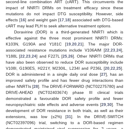
second-line combination ART (cART). This circumvents the
impact of NNRTI DRMs on treatment efficacy since these
mutations do not impact DTG susceptibility. However, side
effects [
16
] and weight gain [
17
,
18
] associated with DTG-based
cART may lead PLH to seek alternative treatment options.
Doravirine (DOR) is a third-generated NNRTI which is
effective against the three most prominent NNRTI DRMs:
K103N, G190A and Y181C [
19
,
20
,
21
]. The major DOR-
associated resistance mutations include V106AIM [
22
,
23
,
24
],
Y188L [
22
,
23
,
24
] and F227L [
25
,
26
]. Other NNRTI DRMs that
have also been observed to reduce DOR susceptibility include
V108I, G190ES, H221Y, M230IL, L234I and P236L [
20
,
22
,
25
].
DOR is administered in a single daily oral dose [
27
], has an
improved safety profile and has fewer drug interactions than
other NNRTIs [
28
]. The DRIVE-FORWARD (NCT02275780) and
DRIVE-AHEAD (NCT02403674) phase III clinical trials
demonstrated a favourable DOR safety profile and fewer
neuropsychiatric side effects and adverse events [
29
,
30
]. The
development of DOR resistance in both trials, as well as their
extensions, was low (≤2%) [
31
]. In the DRIVE-SWITCH
(NCT02397096) trial, switching to a DOR-based regimen
demonstrated maintained viral suppression for 2 years, a