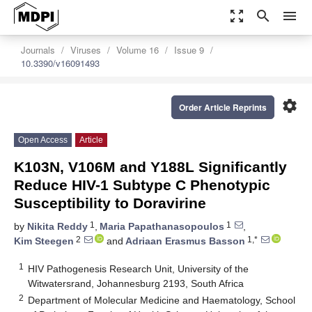
zoom_out_map
search
menu
Journals
Viruses
Volume 16
Issue 9
10.3390/v16091493
settings
Order Article Reprints
Open Access
Article
K103N, V106M and Y188L Significantly
Reduce HIV-1 Subtype C Phenotypic
Susceptibility to Doravirine
1
1
by
Nikita Reddy
,
Maria Papathanasopoulos
,
2
1,*
Kim Steegen
and
Adriaan Erasmus Basson
1
HIV Pathogenesis Research Unit, University of the
Witwatersrand, Johannesburg 2193, South Africa
2
Department of Molecular Medicine and Haematology, School