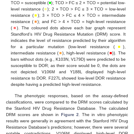
TCO = susceptible (
■
); TCO > FC ≤ 2 × TCO = potential low-
level resistance (
■
); 2 × TCO > FC ≤ 3 × TCO = low-level
resistance (
■
); 3 × TCO > FC ≤ 4 × TCO = intermediate
resistance (
■
); and FC > 4 × TCO = high-level resistance
(
■
). The coloured dots above each bar graph represent
Standford’s HIV Drug Resistance Mutation (DRM) score. It
indicates the level of resistance predicted by their algorithm
for a particular mutation (low-level resistance (
■
),
intermediate resistance (
■
), high-level resistance (
■
)). The
bars without dots (e.g., K103N, V179D) were predicted to be
susceptible to DOR; as their score would be 0, the dots are
not depicted. V106M and Y188L displayed high-level
resistance to DOR. F227L showed low-level DOR resistance
despite having a predicted high-level resistance.
The phenotypic responses, based on the assay-defined
classifications, were compared to the DRM scores calculated by
the Stanford HIV Drug Resistance Database. The calculated
DRM scores are shown in
Figure 2
. The in vitro phenotypic
results were generally in agreement with the Stanford HIV Drug
Resistance Database’s predictions; however, there were several
notable contradictions. V106M displayed high-level DOR