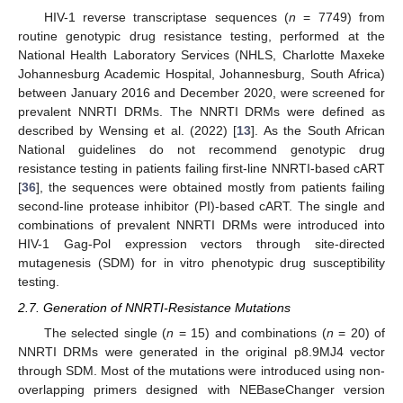
HIV-1 reverse transcriptase sequences (
n
= 7749) from
routine genotypic drug resistance testing, performed at the
National Health Laboratory Services (NHLS, Charlotte Maxeke
Johannesburg Academic Hospital, Johannesburg, South Africa)
between January 2016 and December 2020, were screened for
prevalent NNRTI DRMs. The NNRTI DRMs were defined as
described by Wensing et al. (2022) [
13
]. As the South African
National guidelines do not recommend genotypic drug
resistance testing in patients failing first-line NNRTI-based cART
[
36
], the sequences were obtained mostly from patients failing
second-line protease inhibitor (PI)-based cART. The single and
combinations of prevalent NNRTI DRMs were introduced into
HIV-1 Gag-Pol expression vectors through site-directed
mutagenesis (SDM) for in vitro phenotypic drug susceptibility
testing.
2.7. Generation of NNRTI-Resistance Mutations
The selected single (
n
= 15) and combinations (
n
= 20) of
NNRTI DRMs were generated in the original p8.9MJ4 vector
through SDM. Most of the mutations were introduced using non-
overlapping primers designed with NEBaseChanger version