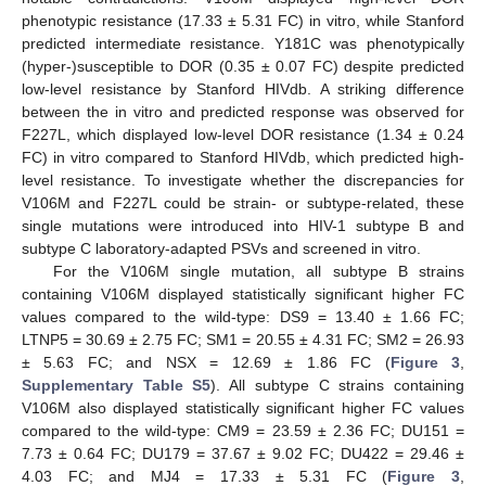
phenotypic resistance (17.33 ± 5.31 FC) in vitro, while Stanford
predicted intermediate resistance. Y181C was phenotypically
(hyper-)susceptible to DOR (0.35 ± 0.07 FC) despite predicted
low-level resistance by Stanford HIVdb. A striking difference
between the in vitro and predicted response was observed for
F227L, which displayed low-level DOR resistance (1.34 ± 0.24
FC) in vitro compared to Stanford HIVdb, which predicted high-
level resistance. To investigate whether the discrepancies for
V106M and F227L could be strain- or subtype-related, these
single mutations were introduced into HIV-1 subtype B and
subtype C laboratory-adapted PSVs and screened in vitro.
For the V106M single mutation, all subtype B strains
containing V106M displayed statistically significant higher FC
values compared to the wild-type: DS9 = 13.40 ± 1.66 FC;
LTNP5 = 30.69 ± 2.75 FC; SM1 = 20.55 ± 4.31 FC; SM2 = 26.93
± 5.63 FC; and NSX = 12.69 ± 1.86 FC (
Figure 3
,
Supplementary Table S5
). All subtype C strains containing
V106M also displayed statistically significant higher FC values
compared to the wild-type: CM9 = 23.59 ± 2.36 FC; DU151 =
7.73 ± 0.64 FC; DU179 = 37.67 ± 9.02 FC; DU422 = 29.46 ±
4.03 FC; and MJ4 = 17.33 ± 5.31 FC (
Figure 3
,