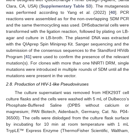
Clara, CA, USA) (
Supplementary Table S3
). The mutagenesis
was performed according to Yang et al. (2022) [
40
]. PCR
reactions were assembled as for the non-overlapping SDM PCR
and the same thermocycling was used. DH5αbacterial cells were
transformed with the ligation reaction, followed by plating on LB-
agar and culture in LB-broth. The plasmid DNA was extracted
with the QIAprep Spin Miniprep Kit. Sanger sequencing and the
submission of the consensus sequences to the Standford HIVdb
Program [
41
] were used to confirm the presence of the relevant
mutation(s). For clones with more than one NNRTI DRM, single
mutations were introduced in multiple rounds of SDM until all the
mutations were present in the vector.
2.8. Production of HIV-1-like Pseudoviruses
The culture supernatant was removed from HEK293T cell
culture flasks and the cells were washed with 5 mL of Dulbecco’s
Phosphate-Buffered Saline (DPBS without calcium or
magnesium; PAN Biotech, Aidenbach, Germany, Cat. No. P04-
36500). The cells were dislodged from the culture flask surface
by incubating for 10 min at room temperature with 1 mL
TrypLE™ Express Enzyme (ThermoFisher Scientific, Waltham,