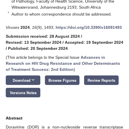
of Pathology, Faculty of Health Science, University of the
Witwatersrand, Johannesburg 2193, South Africa
*
Author to whom correspondence should be addressed.
Viruses
2024
,
16
(9), 1493;
https://doi.org/10.3390/v16091493
Submission received: 28 August 2024
/
Revised: 13 September 2024
/
Accepted: 19 September 2024
/
Published: 20 September 2024
(This article belongs to the Special Issue
Advances in
Research on HIV Drug Resistance and Other Determinants
of Treatment Success: 2nd Edition
)
keyboard_arrow_down
Download
Browse Figures
Review Reports
Versions Notes
Abstract
Doravirine (DOR) is a non-nucleoside reverse transcriptase