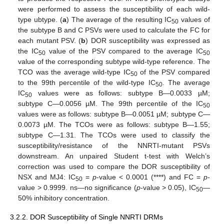
were performed to assess the susceptibility of each wild-
type ubtype. (
a
) The average of the resulting IC
values of
50
the subtype B and C PSVs were used to calculate the FC for
each mutant PSV. (
b
) DOR susceptibility was expressed as
the IC
value of the PSV compared to the average IC
50
50
value of the corresponding subtype wild-type reference. The
TCO was the average wild-type IC
of the PSV compared
50
to the 99th percentile of the wild-type IC
. The average
50
IC
values were as follows: subtype B—0.0033 µM;
50
subtype C—0.0056 µM. The 99th percentile of the IC
50
values were as follows: subtype B—0.0051 µM; subtype C—
0.0073 µM. The TCOs were as follows: subtype B—1.55;
subtype C—1.31. The TCOs were used to classify the
susceptibility/resistance of the NNRTI-mutant PSVs
downstream. An unpaired Student t-test with Welch’s
correction was used to compare the DOR susceptibility of
NSX and MJ4: IC
=
p
-value < 0.0001 (****) and FC =
p
-
50
value > 0.9999. ns—no significance (
p
-value > 0.05), IC
—
50
50% inhibitory concentration.
3.2.2. DOR Susceptibility of Single NNRTI DRMs