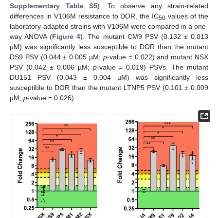
Supplementary Table S5
). To observe any strain-related
differences in V106M resistance to DOR, the IC
values of the
50
laboratory-adapted strains with V106M were compared in a one-
way ANOVA (
Figure 4
). The mutant CM9 PSV (0.132 ± 0.013
µM) was significantly less susceptible to DOR than the mutant
DS9 PSV (0.044 ± 0.005 µM;
p
-value = 0.022) and mutant NSX
PSV (0.042 ± 0.006 µM;
p
-value = 0.019) PSVs. The mutant
DU151 PSV (0.043 ± 0.004 µM) was significantly less
susceptible to DOR than the mutant LTNP5 PSV (0.101 ± 0.009
µM;
p
-value = 0.026).