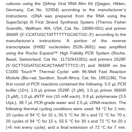
cultures using the QIAmp Viral RNA Mini Kit (Qiagen, Hilden,
Germany, Cat No. 52904) according to the manufacturer’s
instructions. cDNA was prepared from the RNA using the
SuperScript III First Strand Synthesis System (Thermo Fisher
Scientific, Waltham, MA, USA, Cat. No. 18080-051) and primer
3660R (5′-CCATGGCTATTTTTTGCACTGC-3′) according to the
manufacturer’s instructions. A portion of the reverse
transcriptase (HXB2 nucleotides 2528–3681) was amplified
using the Roche Expand™ High Fidelity PCR System (Roche,
Basel, Switzerland, Cat No. 11732641001) and primers 2528F
(5′-GCTTGGATGCACACTAAATTTTCC-3′) and 3660R on the
C1000 Touch™ Thermal Cycler with 96-Well Fast Reaction
Module (Bio-rad, Sandton, South Africa, Cat. No. 1851196). The
first round of PCR reactions contained the following: 5.0 µL PCR
buffer (10×), 1.0 μL primer 2528F (3 μM), 1.0 μL primer 3660R
(3 μM), 1.0 μL dNTP mix (10 mM each), 0.8 μL polymerase (3.5
U/μL), 38.7 μL PCR-grade water and 2.5 μL cDNA reaction. The
following thermal cycling conditions were used: 94 °C for 2 min;
10 cycles of 94 °C for 15 s, 55.5 °C for 30 s and 72 °C for 70 s;
20 cycles of 94 °C for 15 s, 55.5 °C for 30 s and 72 °C for 20 s
(+5 min every cycle); and a final extension of 72 °C for 7 min.