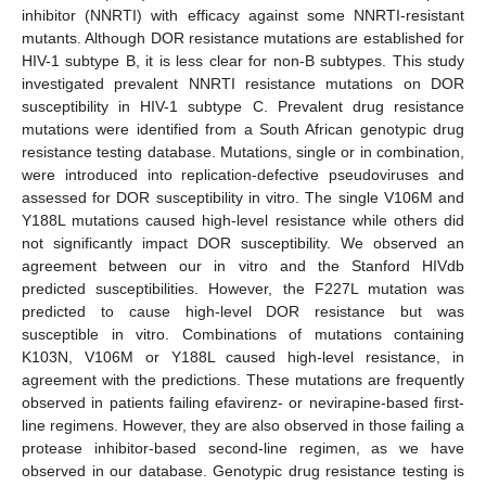
inhibitor (NNRTI) with efficacy against some NNRTI-resistant
mutants. Although DOR resistance mutations are established for
HIV-1 subtype B, it is less clear for non-B subtypes. This study
investigated prevalent NNRTI resistance mutations on DOR
susceptibility in HIV-1 subtype C. Prevalent drug resistance
mutations were identified from a South African genotypic drug
resistance testing database. Mutations, single or in combination,
were introduced into replication-defective pseudoviruses and
assessed for DOR susceptibility in vitro. The single V106M and
Y188L mutations caused high-level resistance while others did
not significantly impact DOR susceptibility. We observed an
agreement between our in vitro and the Stanford HIVdb
predicted susceptibilities. However, the F227L mutation was
predicted to cause high-level DOR resistance but was
susceptible in vitro. Combinations of mutations containing
K103N, V106M or Y188L caused high-level resistance, in
agreement with the predictions. These mutations are frequently
observed in patients failing efavirenz- or nevirapine-based first-
line regimens. However, they are also observed in those failing a
protease inhibitor-based second-line regimen, as we have
observed in our database. Genotypic drug resistance testing is