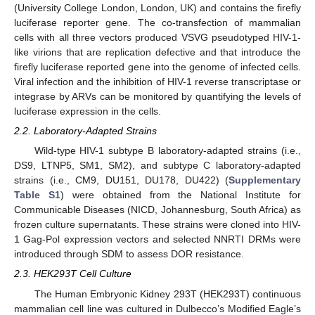
(University College London, London, UK) and contains the firefly
luciferase reporter gene. The co-transfection of mammalian
cells with all three vectors produced VSVG pseudotyped HIV-1-
like virions that are replication defective and that introduce the
firefly luciferase reported gene into the genome of infected cells.
Viral infection and the inhibition of HIV-1 reverse transcriptase or
integrase by ARVs can be monitored by quantifying the levels of
luciferase expression in the cells.
2.2. Laboratory-Adapted Strains
Wild-type HIV-1 subtype B laboratory-adapted strains (i.e.,
DS9, LTNP5, SM1, SM2), and subtype C laboratory-adapted
strains (i.e., CM9, DU151, DU178, DU422) (
Supplementary
Table S1
) were obtained from the National Institute for
Communicable Diseases (NICD, Johannesburg, South Africa) as
frozen culture supernatants. These strains were cloned into HIV-
1 Gag-Pol expression vectors and selected NNRTI DRMs were
introduced through SDM to assess DOR resistance.
2.3. HEK293T Cell Culture
The Human Embryonic Kidney 293T (HEK293T) continuous
mammalian cell line was cultured in Dulbecco’s Modified Eagle’s