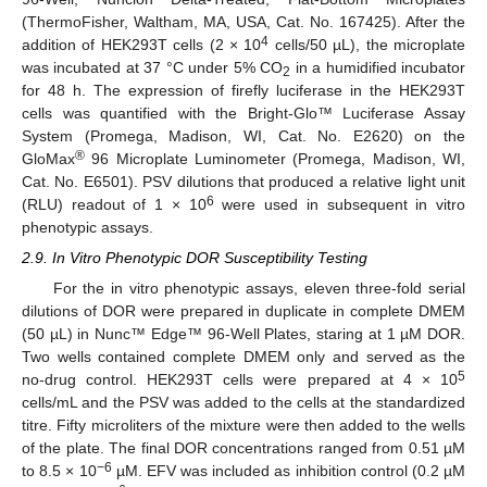
(ThermoFisher, Waltham, MA, USA, Cat. No. 167425). After the
4
addition of HEK293T cells (2 × 10
cells/50 µL), the microplate
was incubated at 37 °C under 5% CO
in a humidified incubator
2
for 48 h. The expression of firefly luciferase in the HEK293T
cells was quantified with the Bright-Glo™ Luciferase Assay
System (Promega, Madison, WI, Cat. No. E2620) on the
®
GloMax
96 Microplate Luminometer (Promega, Madison, WI,
Cat. No. E6501). PSV dilutions that produced a relative light unit
6
(RLU) readout of 1 × 10
were used in subsequent in vitro
phenotypic assays.
2.9. In Vitro Phenotypic DOR Susceptibility Testing
For the in vitro phenotypic assays, eleven three-fold serial
dilutions of DOR were prepared in duplicate in complete DMEM
(50 µL) in Nunc™ Edge™ 96-Well Plates, staring at 1 µM DOR.
Two wells contained complete DMEM only and served as the
5
no-drug control. HEK293T cells were prepared at 4 × 10
cells/mL and the PSV was added to the cells at the standardized
titre. Fifty microliters of the mixture were then added to the wells
of the plate. The final DOR concentrations ranged from 0.51 µM
−6
to 8.5 × 10
µM. EFV was included as inhibition control (0.2 µM