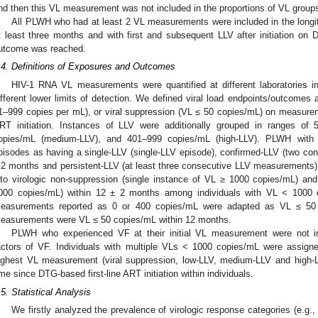
nd then this VL measurement was not included in the proportions of VL group
All PLWH who had at least 2 VL measurements were included in the longitu
t least three months and with first and subsequent LLV after initiation on 
utcome was reached.
.4. Definitions of Exposures and Outcomes
HIV-1 RNA VL measurements were quantified at different laboratories 
ifferent lower limits of detection. We defined viral load endpoints/outcome
1–999 copies per mL), or viral suppression (VL ≤ 50 copies/mL) on measure
RT initiation. Instances of LLV were additionally grouped in ranges of
opies/mL (medium-LLV), and 401–999 copies/mL (high-LLV). PLWH with L
pisodes as having a single-LLV (single-LLV episode), confirmed-LLV (two c
 2 months and persistent-LLV (at least three consecutive LLV measurements)
nto virologic non-suppression (single instance of VL ≥ 1000 copies/mL) a
000 copies/mL) within 12 ± 2 months among individuals with VL < 1000 
easurements reported as 0 or 400 copies/mL were adapted as VL ≤ 50 
easurements were VL ≤ 50 copies/mL within 12 months.
PLWH who experienced VF at their initial VL measurement were not inc
actors of VF. Individuals with multiple VLs < 1000 copies/mL were assign
ighest VL measurement (viral suppression, low-LLV, medium-LLV and high-
ime since DTG-based first-line ART initiation within individuals.
.5. Statistical Analysis
We firstly analyzed the prevalence of virologic response categories (e.g.,