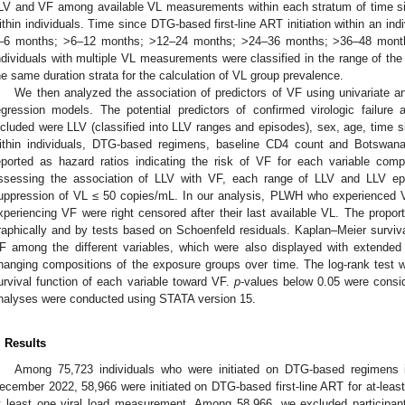
LV and VF among available VL measurements within each stratum of time sin
ithin individuals. Time since DTG-based first-line ART initiation within an indi
–6 months; >6–12 months; >12–24 months; >24–36 months; >36–48 mont
ndividuals with multiple VL measurements were classified in the range of the 
he same duration strata for the calculation of VL group prevalence.
We then analyzed the association of predictors of VF using univariate an
egression models. The potential predictors of confirmed virologic failure
ncluded were LLV (classified into LLV ranges and episodes), sex, age, time si
ithin individuals, DTG-based regimens, baseline CD4 count and Botswana 
eported as hazard ratios indicating the risk of VF for each variable com
ssessing the association of LLV with VF, each range of LLV and LLV ep
uppression of VL ≤ 50 copies/mL. In our analysis, PLWH who experienced V
xperiencing VF were right censored after their last available VL. The prop
raphically and by tests based on Schoenfeld residuals. Kaplan–Meier surviv
F among the different variables, which were also displayed with extended 
hanging compositions of the exposure groups over time. The log-rank test 
urvival function of each variable toward VF.
p
-values below 0.05 were consider
nalyses were conducted using STATA version 15.
. Results
Among 75,723 individuals who were initiated on DTG-based regimen
ecember 2022, 58,966 were initiated on DTG-based first-line ART for at-lea
t least one viral load measurement. Among 58,966, we excluded participa