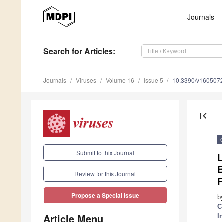
Journals
Search
for Articles
:
Journals
Viruses
Volume 16
Issue 5
10.3390/v160507
first_page
Submit to this Journal
L
B
Review for this Journal
F
Propose a Special Issue
b
C
Article Menu
I