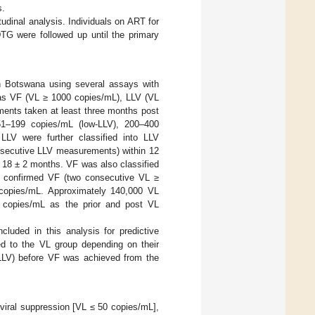
s.
dinal analysis. Individuals on ART for
DTG were followed up until the primary
in Botswana using several assays with
s as VF (VL ≥ 1000 copies/mL), LLV (VL
ments taken at least three months post
 51–199 copies/mL (low-LLV), 200–400
LV were further classified into LLV
onsecutive LLV measurements) within 12
 18 ± 2 months. VF was also classified
nd confirmed VF (two consecutive VL ≥
copies/mL. Approximately 140,000 VL
copies/mL as the prior and post VL
luded in this analysis for predictive
ed to the VL group depending on their
LLV) before VF was achieved from the
 viral suppression [VL ≤ 50 copies/mL],