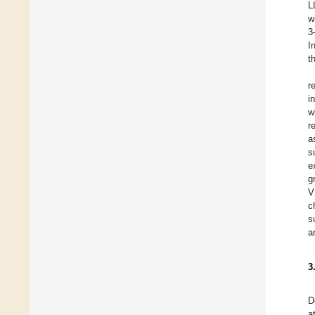
L
w
3
I
t
r
i
w
r
a
s
e
g
V
c
s
a
3
D
a