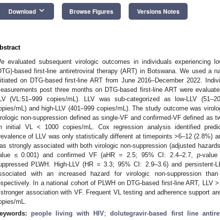
keyboard_arrow_down
Download
Browse Figures
Versions Notes
bstract
e evaluated subsequent virologic outcomes in individuals experiencing low
DTG)-based first-line antiretroviral therapy (ART) in Botswana. We used a n
nitiated on DTG-based first-line ART from June 2016–December 2022. Individ
easurements post three months on DTG-based first-line ART were evaluated
LV (VL:51–999 copies/mL). LLV was sub-categorized as low-LLV (51–2
opies/mL) and high-LLV (401–999 copies/mL). The study outcome was virolog
irologic non-suppression defined as single-VF and confirmed-VF defined as
n initial VL < 1000 copies/mL. Cox regression analysis identified pred
revalence of LLV was only statistically different at timepoints >6–12 (2.8%) 
as strongly associated with both virologic non-suppression (adjusted hazard
alue ≤ 0.001) and confirmed VF (aHR = 2.5; 95% CI: 2.4–2.7,
p
-value
uppressed PLWH. High-LLV (HR = 3.3; 95% CI: 2.9–3.6) and persistent-L
ssociated with an increased hazard for virologic non-suppression tha
espectively. In a national cohort of PLWH on DTG-based first-line ART, LLV 
 stronger association with VF. Frequent VL testing and adherence support are
opies/mL.
eywords:
people living with HIV
;
dolutegravir-based first line antire