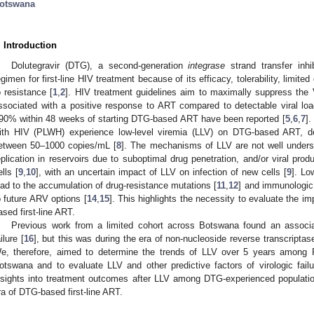
otswana
. Introduction
Dolutegravir (DTG), a second-generation
integrase
strand transfer inhib
egimen for first-line HIV treatment because of its efficacy, tolerability, limited
o resistance [
1
,
2
]. HIV treatment guidelines aim to maximally suppress the 
ssociated with a positive response to ART compared to detectable viral loa
90% within 48 weeks of starting DTG-based ART have been reported [
5
,
6
,
7
].
1. May
2. May
3. May
4. May
5. May
6. May
7. May
8. May
9. May
1. May
2. May
3. May
4. May
5. May
6. May
7. May
8. May
9. May
1. May
 Jun
 Jun
 Jun
 Jun
 Jun
 Jun
 Jun
 Jun
. Jun
. Jun
. Jun
. Jun
. Jun
. Jun
. Jun
. Jun
. Jun
. Jun
. Jun
. Jun
. Jun
. Jun
. Jun
. Jun
. Jun
. Jun
. Jun
 Jul
 Jul
 Jul
 Jul
 Jul
 Jul
 Jul
 Jul
. Jul
. Jul
. Jul
. Jul
. Jul
. Jul
. Jul
. Jul
. Jul
. Jul
. Jul
. Jul
. Jul
. Jul
. Jul
. Jul
. Jul
. Jul
. Jul
. Jul
 Aug
 Aug
 Aug
 Aug
 Aug
 Aug
 Aug
ith HIV (PLWH) experience low-level viremia (LLV) on DTG-based ART, def
etween 50–1000 copies/mL [
8
]. The mechanisms of LLV are not well unders
eplication in reservoirs due to suboptimal drug penetration, and/or viral prod
ells [
9
,
10
], with an uncertain impact of LLV on infection of new cells [
9
]. Lo
ead to the accumulation of drug-resistance mutations [
11
,
12
] and immunologic 
o future ARV options [
14
,
15
]. This highlights the necessity to evaluate the 
ased first-line ART.
Previous work from a limited cohort across Botswana found an associa
ilure [
16
], but this was during the era of non-nucleoside reverse transcriptase
e, therefore, aimed to determine the trends of LLV over 5 years among
otswana and to evaluate LLV and other predictive factors of virologic fai
nsights into treatment outcomes after LLV among DTG-experienced populat
ra of DTG-based first-line ART.