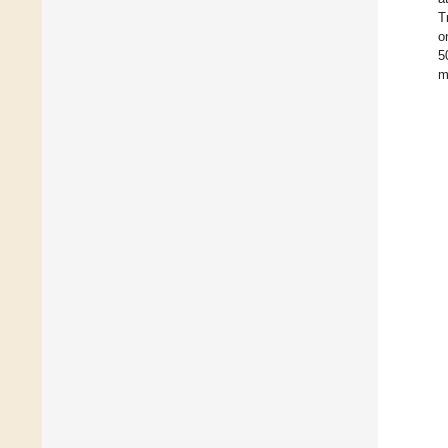
T
o
5
m