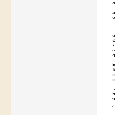
a
a
o
2
d
5
A
c
e
±
i
1
m
m
f
h
t
2