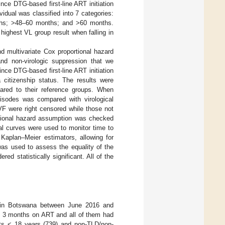
ce DTG-based first-line ART initiation
vidual was classified into 7 categories:
hs; >48–60 months; and >60 months.
highest VL group result when falling in
d multivariate Cox proportional hazard
 and non-virologic suppression that we
nce DTG-based first-line ART initiation
citizenship status. The results were
pared to their reference groups. When
isodes was compared with virological
F were right censored while those not
ortional hazard assumption was checked
al curves were used to monitor time to
Kaplan–Meier estimators, allowing for
was used to assess the equality of the
ed statistically significant. All of the
s in Botswana between June 2016 and
st 3 months on ART and all of them had
nts < 18 years (739) and non-TLD/non-