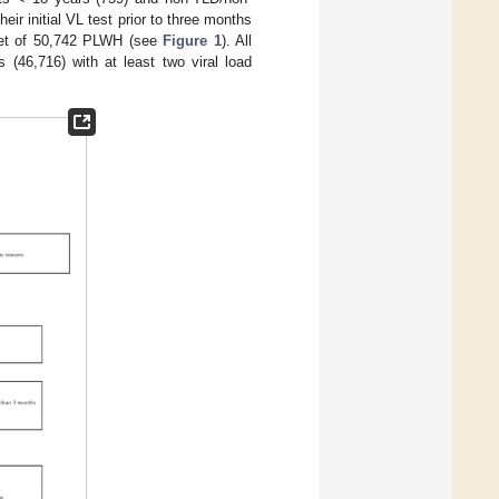
r initial VL test prior to three months
 set of 50,742 PLWH (see
Figure 1
). All
 (46,716) with at least two viral load