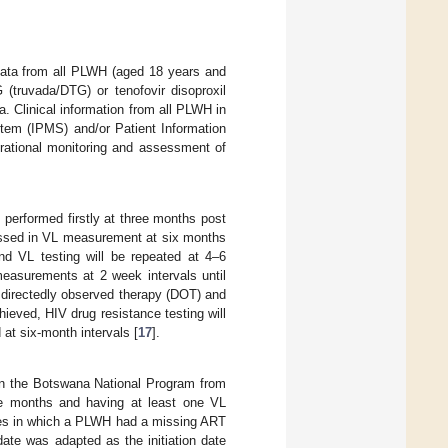
 data from all PLWH (aged 18 years and
 (truvada/DTG) or tenofovir disoproxil
 Clinical information from all PLWH in
tem (IPMS) and/or Patient Information
rational monitoring and assessment of
 performed firstly at three months post
ressed in VL measurement at six months
and VL testing will be repeated at 4–6
easurements at 2 week intervals until
on directedly observed therapy (DOT) and
ieved, HIV drug resistance testing will
at six-month intervals [
17
].
 in the Botswana National Program from
e months and having at least one VL
nces in which a PLWH had a missing ART
date was adapted as the initiation date