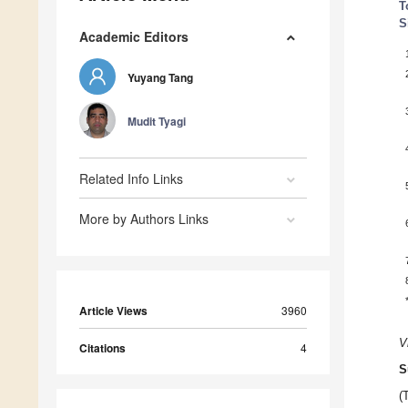
T
S
Academic Editors
Yuyang Tang
Mudit Tyagi
Related Info Links
More by Authors Links
Article Views
3960
V
Citations
4
S
(