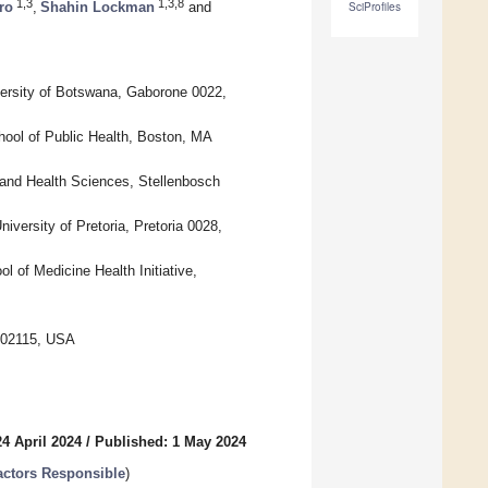
1,3
1,3,8
ro
,
Shahin Lockman
and
SciProfiles
versity of Botswana, Gaborone 0022,
ool of Public Health, Boston, MA
e and Health Sciences, Stellenbosch
versity of Pretoria, Pretoria 0028,
 of Medicine Health Initiative,
A 02115, USA
4 April 2024
/
Published: 1 May 2024
Factors Responsible
)