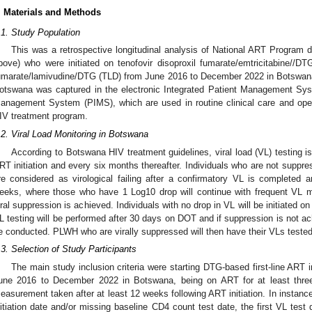
. Materials and Methods
.1. Study Population
This was a retrospective longitudinal analysis of National ART Program
bove) who were initiated on tenofovir disoproxil fumarate/emtricitabine//DTG
umarate/lamivudine/DTG (TLD) from June 2016 to December 2022 in Botswana.
otswana was captured in the electronic Integrated Patient Management Sys
anagement System (PIMS), which are used in routine clinical care and ope
IV treatment program.
.2. Viral Load Monitoring in Botswana
According to Botswana HIV treatment guidelines, viral load (VL) testing is
RT initiation and every six months thereafter. Individuals who are not supp
re considered as virological failing after a confirmatory VL is completed 
eeks, where those who have 1 Log10 drop will continue with frequent VL m
iral suppression is achieved. Individuals with no drop in VL will be initiated 
L testing will be performed after 30 days on DOT and if suppression is not ach
e conducted. PLWH who are virally suppressed will then have their VLs tested 
.3. Selection of Study Participants
The main study inclusion criteria were starting DTG-based first-line ART
une 2016 to December 2022 in Botswana, being on ART for at least thre
easurement taken after at least 12 weeks following ART initiation. In insta
nitiation date and/or missing baseline CD4 count test date, the first VL test 