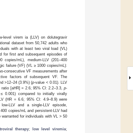
-level virem ia (LLV) on dolutegravir
ational dataset from 50,742 adults who
uals with at least two viral load (VL)
 for first and subsequent episodes of
00 copies/mL), medium-LLV (201–400
ic failure (VF) (VL ≥ 1000 copies/mL):
 two-consecutive VF measurements after
ictive factors of subsequent VF. The
and >12–24 (3.9%) (
p
-value < 0.01). LLV
s ratio [aHR] = 2.6; 95% CI: 2.2–3.3,
p
-
 ≤ 0.001) compared to initially virally
LV (HR = 6.6; 95% CI: 4.9–8.9) were
n low-LLV and a single-LLV episode,
> 400 copies/mL and persistent-LLV had
 warranted for individuals with VL > 50
troviral therapy
;
low level viremia
;