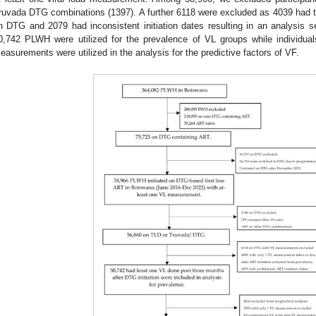
ruvada DTG combinations (1397). A further 6118 were excluded as 4039 had thei
n DTG and 2079 had inconsistent initiation dates resulting in an analysis
0,742 PLWH were utilized for the prevalence of VL groups while individuals
easurements were utilized in the analysis for the predictive factors of VF.