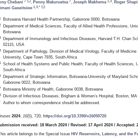
7
7
1,3
ony Chebani
,
Penny Makuruetsa
,
Joseph Makhema
,
Roger Shapi
1,3,*
imani Gaseitsiwe
1
Botswana Harvard Health Partnership, Gaborone 0000, Botswana
2
Department of Medical Sciences, Faculty of Allied Health Professions, Uni
Botswana
3
Department of Immunology and Infectious Diseases, Harvard T.H. Chan Sch
02115, USA
4
Department of Pathology, Division of Medical Virology, Faculty of Medicin
University, Cape Town 7935, South Africa
5
School of Health Systems and Public Health, Faculty of Health Sciences, Uni
South Africa
6
Department of Strategic Information, Botswana-University of Maryland School
Gaborone 0022, Botswana
7
Botswana Ministry of Health, Gaborone 0038, Botswana
8
Division of Infectious Diseases, Brigham & Women’s Hospital, Boston, M
*
Author to whom correspondence should be addressed.
iruses
2024
,
16
(5), 720;
https://doi.org/10.3390/v16050720
ubmission received: 18 March 2024
/
Revised: 17 April 2024
/
Accepted: 2
This article belongs to the Special Issue
HIV Reservoirs, Latency, and the 