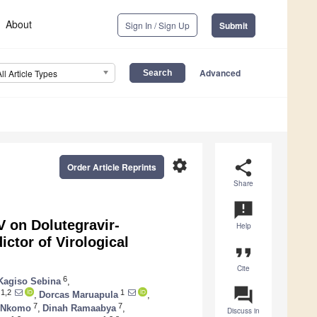
About
Sign In / Sign Up
Submit
Advanced
All Article Types
settings
share
Order Article Reprints
Share
announcement
 on Dolutegravir-
Help
ictor of Virological
format_quote
Cite
6
Kagiso Sebina
,
question_answer
1,2
1
,
Dorcas Maruapula
,
7
7
 Nkomo
,
Dinah Ramaabya
,
Discuss in