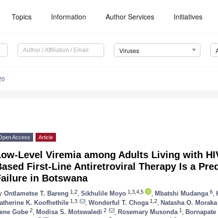
Topics
Information
Author Services
Initiatives
Viruses
20
Open Access
Article
ow-Level Viremia among Adults Living with HIV
ased First-Line Antiretroviral Therapy Is a Pred
ailure in Botswana
1,2
1,3,4,5
6
y
Ontlametse T. Bareng
,
Sikhulile Moyo
,
Mbatshi Mudanga
,
1,3
1,2
atherine K. Koofhethile
,
Wonderful T. Choga
,
Natasha O. Moraka
2
2
1
rene Gobe
,
Modisa S. Motswaledi
,
Rosemary Musonda
,
Bornapate