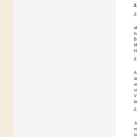
2
2
a
f
B
M
H
2
A
a
w
v
V
b
2
J
m
i