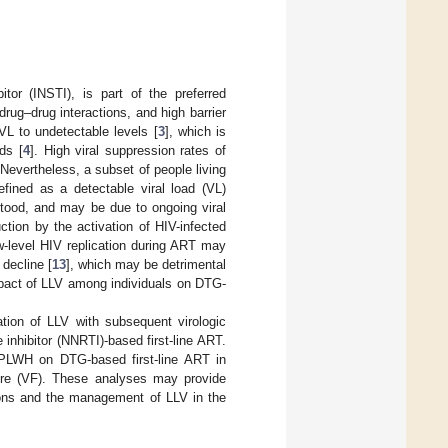
itor (INSTI), is part of the preferred
 drug–drug interactions, and high barrier
VL to undetectable levels [
3
], which is
ds [
4
]. High viral suppression rates of
 Nevertheless, a subset of people living
ined as a detectable viral load (VL)
tood, and may be due to ongoing viral
uction by the activation of HIV-infected
w-level HIV replication during ART may
decline [
13
], which may be detrimental
impact of LLV among individuals on DTG-
tion of LLV with subsequent virologic
 inhibitor (NNRTI)-based first-line ART.
 PLWH on DTG-based first-line ART in
lure (VF). These analyses may provide
ions and the management of LLV in the