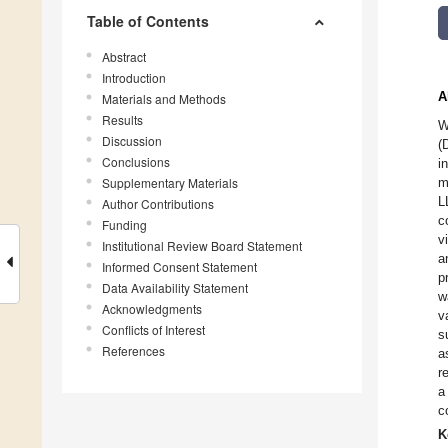
Table of Contents
Abstract
Introduction
A
Materials and Methods
Results
W
Discussion
(
Conclusions
i
Supplementary Materials
m
L
Author Contributions
c
Funding
v
Institutional Review Board Statement
a
Informed Consent Statement
p
Data Availability Statement
w
Acknowledgments
v
Conflicts of Interest
s
References
a
r
a
c
K