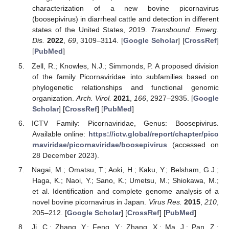
characterization of a new bovine picornavirus
(boosepivirus) in diarrheal cattle and detection in different
states of the United States, 2019.
Transbound. Emerg.
Dis.
2022
,
69
, 3109–3114. [
Google Scholar
] [
CrossRef
]
[
PubMed
]
Zell, R.; Knowles, N.J.; Simmonds, P. A proposed division
of the family Picornaviridae into subfamilies based on
phylogenetic relationships and functional genomic
organization.
Arch. Virol.
2021
,
166
, 2927–2935. [
Google
Scholar
] [
CrossRef
] [
PubMed
]
ICTV Family: Picornaviridae, Genus: Boosepivirus.
Available online:
https://ictv.global/report/chapter/pico
rnaviridae/picornaviridae/boosepivirus
(accessed on
28 December 2023).
Nagai, M.; Omatsu, T.; Aoki, H.; Kaku, Y.; Belsham, G.J.;
Haga, K.; Naoi, Y.; Sano, K.; Umetsu, M.; Shiokawa, M.;
et al. Identification and complete genome analysis of a
novel bovine picornavirus in Japan.
Virus Res.
2015
,
210
,
205–212. [
Google Scholar
] [
CrossRef
] [
PubMed
]
Ji, C.; Zhang, Y.; Feng, Y.; Zhang, X.; Ma, J.; Pan, Z.;