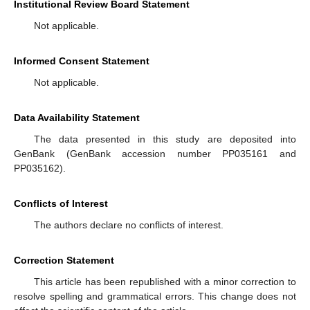
Institutional Review Board Statement
Not applicable.
Informed Consent Statement
Not applicable.
Data Availability Statement
The data presented in this study are deposited into
GenBank (GenBank accession number PP035161 and
PP035162).
Conflicts of Interest
The authors declare no conflicts of interest.
Correction Statement
This article has been republished with a minor correction to
resolve spelling and grammatical errors. This change does not