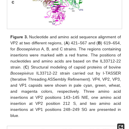
Figure 3.
Nucleotide and amino acid sequence alignment of
VP2 at two different regions, (
A
) 421–567 and (
B
) 619–654,
for
Boosepivirus
A, B, and C strains. The regions containing
insertions were marked with a red frame. The positions of
nucleotides and amino acids are based on the IL33712-22
strain. (
C
) Structural modeling of capsid proteins of bovine
Boosepivirus
IL33712-22 strain carried out by I-TASSER
(Iterative Threading ASSembly Refinement). VP4, VP2, VP3,
and VP1 capsids were shown in pale cyan, green, wheat,
and magenta colors, respectively. Three amino acid
insertions at VP2 positions 143–145 NIE, one amino acid
insertion at VP2 position 212 S, and two amino acid
insertions at VP1 positions 248–249 SG are presented in
blue.