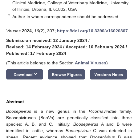
Clinical Medicine, College of Veterinary Medicine, University
of Illinois, Urbana, IL 61802, USA
*
Author to whom correspondence should be addressed.
Viruses
2024
,
16
(2), 307;
https://doi.org/10.3390/v16020307
Submission received: 12 January 2024
/
Revised: 14 February 2024
/
Accepted: 16 February 2024
/
Published: 17 February 2024
(This article belongs to the Section
Animal Viruses
)
keyboard_arrow_down
Download
Browse Figures
Versions Notes
Abstract
Boosepivirus
is a new genus in the
Picornaviridae
family.
Boosepiviruses (BooVs) are genetically classified into three
species: A, B, and C. Initially,
Boosepivirus
A and B were
identified in cattle, whereas
Boosepivirus
C was detected in
sheep. Recent evidence showed that
Boosepivirus
B was