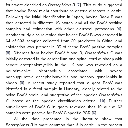
four were classified as
Boosepivirus B
[
7
]. This study suggested
that bovine BooV might contribute to enteric diseases in cattle.
Following the initial identification in Japan, bovine BooV B was
then detected in different US states, and all the BooV positive
samples had coinfection with other diarrheal pathogens [
4
].
Another study also revealed that bovine BooV B was detected in
64 of 603 samples collected from 20 provinces in China, and
coinfection was present in 35 of these BooV positive samples
[
8
]. Different from bovine BooV A and B,
Boosepivirus
C was
initially detected in the cerebellum and spinal cord of sheep with
severe encephalomyelitis in the UK and was revealed as a
neuroinvasive picornavirus associated with severe
nonsuppurative encephalomyelitis and sensory ganglionitis in
sheep [
9
]. A recent study reported that a goat BooV was
identified in a fecal sample in Hungary, closely related to the
ovine BooV strain, and suggestive of the species
Boosepivirus
C
, based on the species classification criteria [
10
]. Further
surveillance of BooV C in goats revealed that 10 out of 62
samples were positive for BooV C specific PCR [
6
].
All the data presented in the literature show that
Boosepivirus B
is more common than
A
in cattle. In the present