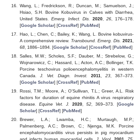
Wang, L.; Fredrickson, R.; Duncan, M.; Samuelson, J.;
Hsiao, S.H. Bovine Kobuvirus in Calves with Diarrhea,
United States.
Emerg. Infect. Dis.
2020
,
26
, 176–178.
[
Google Scholar
] [
CrossRef
] [
PubMed
]
Hao, L.; Chen, C.; Bailey, K.; Wang, L. Bovine kobuvirus-
A comprehensive review.
Transbound. Emerg. Dis.
2021
,
68
, 1886–1894. [
Google Scholar
] [
CrossRef
] [
PubMed
]
Salles, M.W.; Scholes, S.F.; Dauber, M.; Strebelow, G.;
Wojnarowicz, C.; Hassard, L.; Acton, A.C.; Bollinger, T.K.
Porcine teschovirus polioencephalomyelitis in western
Canada.
J. Vet. Diagn. Invest.
2011
,
23
, 367–373.
[
Google Scholar
] [
CrossRef
] [
PubMed
]
Rossi, T.M.; Moore, A.; O’Sullivan, T.L.; Greer, A.L. Risk
factors for duration of equine rhinitis A virus respiratory
disease.
Equine Vet. J.
2020
,
52
, 369–373. [
Google
Scholar
] [
CrossRef
] [
PubMed
]
Brewer, L.A.; Lwamba, H.C.; Murtaugh, M.P.;
Palmenberg, A.C.; Brown, C.; Njenga, M.K. Porcine
encephalomyocarditis virus persists in pig myocardium
and infects human myocardial cells.
J. Virol.
2001
,
75
,