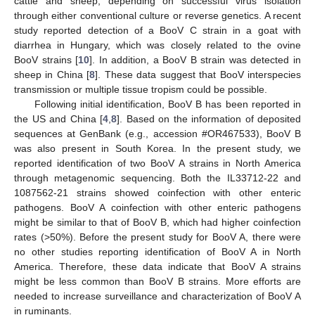
cattle and sheep, depending on successful virus isolation
through either conventional culture or reverse genetics. A recent
study reported detection of a BooV C strain in a goat with
diarrhea in Hungary, which was closely related to the ovine
BooV strains [
10
]. In addition, a BooV B strain was detected in
sheep in China [
8
]. These data suggest that BooV interspecies
transmission or multiple tissue tropism could be possible.
Following initial identification, BooV B has been reported in
the US and China [
4
,
8
]. Based on the information of deposited
sequences at GenBank (e.g., accession #OR467533), BooV B
was also present in South Korea. In the present study, we
reported identification of two BooV A strains in North America
through metagenomic sequencing. Both the IL33712-22 and
1087562-21 strains showed coinfection with other enteric
pathogens. BooV A coinfection with other enteric pathogens
might be similar to that of BooV B, which had higher coinfection
rates (>50%). Before the present study for BooV A, there were
no other studies reporting identification of BooV A in North
America. Therefore, these data indicate that BooV A strains
might be less common than BooV B strains. More efforts are
needed to increase surveillance and characterization of BooV A
in ruminants.