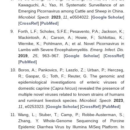
Kawaguchi, A.; Yao, H. Systematic Surveillance of an
Emerging Picornavirus among Cattle and Sheep in China.
Microbiol. Spectr.
2023
,
11
, e0504022. [
Google Scholar
]
[
CrossRef
] [
PubMed
]
Forth, L.F.; Scholes, S.F.E.; Pesavento, P.A.; Jackson, K.;
Mackintosh, A.; Carson, A.; Howie, F.; Schlottau, K.;
Wernike, K.; Pohlmann, A.; et al. Novel Picornavirus in
Lambs with Severe Encephalomyelitis.
Emerg. Infect. Dis.
2019
,
25
, 963–967. [
Google Scholar
] [
CrossRef
]
[
PubMed
]
Boros, A.; Pankovics, P.; Laszlo, Z.; Urban, P.; Herczeg,
R.; Gaspar, G.; Toth, F.; Reuter, G. The genomic and
epidemiological investigations of enteric viruses of
domestic caprine (
Capra hircus
) revealed the presence of
multiple novel viruses related to known strains of humans
and ruminant livestock species.
Microbiol. Spectr.
2023
,
11
, e0253323. [
Google Scholar
] [
CrossRef
] [
PubMed
]
Wang, L.; Stuber, T.; Camp, P.; Robbe-Austerman, S.;
Zhang, Y. Whole-Genome Sequencing of Porcine
Epidemic Diarrhea Virus by Illumina MiSeq Platform. In