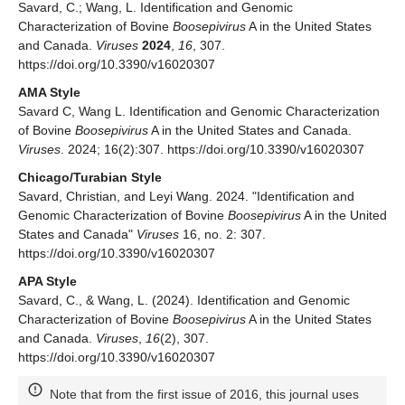
Savard, C.; Wang, L. Identification and Genomic
Characterization of Bovine
Boosepivirus
A in the United States
and Canada.
Viruses
2024
,
16
, 307.
https://doi.org/10.3390/v16020307
AMA Style
Savard C, Wang L. Identification and Genomic Characterization
of Bovine
Boosepivirus
A in the United States and Canada.
Viruses
. 2024; 16(2):307. https://doi.org/10.3390/v16020307
Chicago/Turabian Style
Savard, Christian, and Leyi Wang. 2024. "Identification and
Genomic Characterization of Bovine
Boosepivirus
A in the United
States and Canada"
Viruses
16, no. 2: 307.
https://doi.org/10.3390/v16020307
APA Style
Savard, C., & Wang, L. (2024). Identification and Genomic
Characterization of Bovine
Boosepivirus
A in the United States
and Canada.
Viruses
,
16
(2), 307.
https://doi.org/10.3390/v16020307
Note that from the first issue of 2016, this journal uses