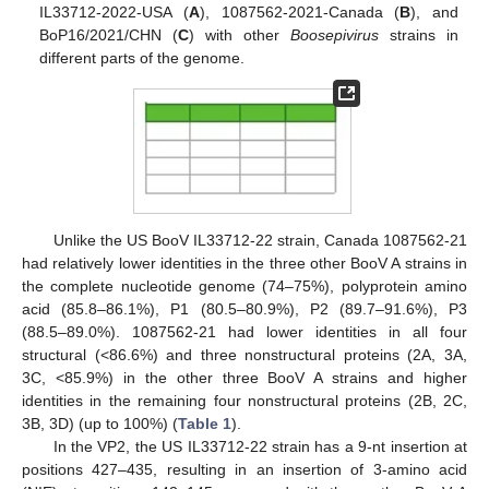
IL33712-2022-USA (
A
), 1087562-2021-Canada (
B
), and
BoP16/2021/CHN (
C
) with other
Boosepivirus
strains in
different parts of the genome.
Unlike the US BooV IL33712-22 strain, Canada 1087562-21
had relatively lower identities in the three other BooV A strains in
the complete nucleotide genome (74–75%), polyprotein amino
acid (85.8–86.1%), P1 (80.5–80.9%), P2 (89.7–91.6%), P3
(88.5–89.0%). 1087562-21 had lower identities in all four
structural (<86.6%) and three nonstructural proteins (2A, 3A,
3C, <85.9%) in the other three BooV A strains and higher
identities in the remaining four nonstructural proteins (2B, 2C,
3B, 3D) (up to 100%) (
Table 1
).
In the VP2, the US IL33712-22 strain has a 9-nt insertion at
positions 427–435, resulting in an insertion of 3-amino acid