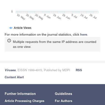
0
29. Jun
20. May
9. Jul
30. May
19. Jul
9. Jun
29. Jul
10. May
19. Jun
Article Views
For more information on the journal statistics, click
here
.
Multiple requests from the same IP address are counted
as one view.
Viruses
, EISSN 1999-4915, Published by MDPI
RSS
Content Alert
Further Information
Guidelines
Article Processing Charges
For Authors