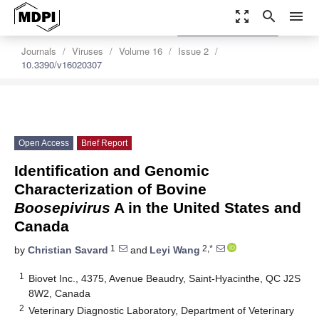
zoom_out_map
search
menu
settings
Order Article Reprints
Journals
Viruses
Volume 16
Issue 2
10.3390/v16020307
Open Access
Brief Report
Identification and Genomic
Characterization of Bovine
Boosepivirus
A in the United States and
Canada
1
2,*
by
Christian Savard
and
Leyi Wang
1
Biovet Inc., 4375, Avenue Beaudry, Saint-Hyacinthe, QC J2S
8W2, Canada
2
Veterinary Diagnostic Laboratory, Department of Veterinary