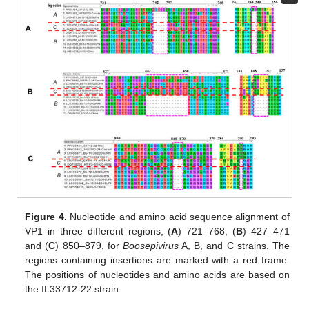
Figure 4.
Nucleotide and amino acid sequence alignment of
VP1 in three different regions, (
A
) 721–768, (
B
) 427–471
and (
C
) 850–879, for
Boosepivirus
A, B, and C strains. The
regions containing insertions are marked with a red frame.
The positions of nucleotides and amino acids are based on
the IL33712-22 strain.