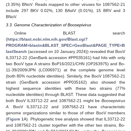
(3.35%) BNoV. Reads mapped to other viruses for 1087562-21
include 297 BKV 0.02%, 130 BAstV (0.01%), 15 BRV and 3
BNoV.
3.3. Genome Characterization of Boosepivirus
Online BLAST search
(
https://blast.ncbi.nlm.nih.gov/Blast.cgi?
PROGRAM=blastn&BLAST_SPEC=GeoBlast&PAGE_TYPE=B
lastSearch
(accessed on 10 January 2024)) revealed that BooV
IL33712-22 (GenBank accession #PP035161) had hits with only
two BooV type A strains BoP16/2021/CHN (OP263975) and Bo-
11-39/2009/JPN (LC006971) at the complete genome level
(both 80% nucleotide identities). Similarly, the BooV 1087562-21
strain (GenBank accession #PP035162) also showed the
highest sequence identities with these two strains (77%
nucleotide identities) through BLAST. These data suggested that
both BooV IL33712-22 and 1087562-21 might be
Boosepivirus
A
. BooV IL33712-22 and 1087562-21 have characteristic
genome organizations similar to those of other BooV members
(
Figure 1
A). Phylogenetic tree analysis showed that IL33712-22
and 1087562-21 cluster together with the other two strains, Bo-