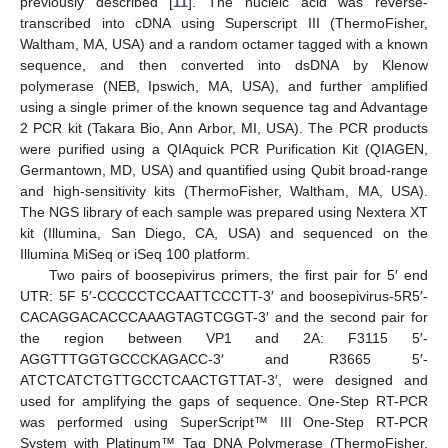
previously described [
11
]. The nucleic acid was reverse-
transcribed into cDNA using Superscript III (ThermoFisher,
Waltham, MA, USA) and a random octamer tagged with a known
sequence, and then converted into dsDNA by Klenow
polymerase (NEB, Ipswich, MA, USA), and further amplified
using a single primer of the known sequence tag and Advantage
2 PCR kit (Takara Bio, Ann Arbor, MI, USA). The PCR products
were purified using a QIAquick PCR Purification Kit (QIAGEN,
Germantown, MD, USA) and quantified using Qubit broad-range
and high-sensitivity kits (ThermoFisher, Waltham, MA, USA).
The NGS library of each sample was prepared using Nextera XT
kit (Illumina, San Diego, CA, USA) and sequenced on the
Illumina MiSeq or iSeq 100 platform.
Two pairs of boosepivirus primers, the first pair for 5′ end
UTR: 5F 5′-CCCCCTCCAATTCCCTT-3′ and boosepivirus-5R5′-
CACAGGACACCCAAAGTAGTCGGT-3′ and the second pair for
the region between VP1 and 2A: F3115 5′-
AGGTTTGGTGCCCKAGACC-3′ and R3665 5′-
ATCTCATCTGTTGCCTCAACTGTTAT-3′, were designed and
used for amplifying the gaps of sequence. One-Step RT-PCR
was performed using SuperScript™ III One-Step RT-PCR
System with Platinum™ Taq DNA Polymerase (ThermoFisher,