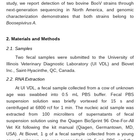
study, we report detection of two bovine BooV strains through
next-generation sequencing in North America, and genomic
characterization demonstrates that both strains belong to
Boosepivirus A
.
2. Materials and Methods
2.1. Samples
Two fecal samples were submitted to the University of
Illinois Veterinary Diagnostic Laboratory (UI VDL) and Biovet
Inc., Saint-Hyacinthe, QC, Canada.
2.2. RNA Extraction
At UI VDL, a fecal sample collected from a cow of unknown
age was swabbed into 0.5 mL PBS buffer. Fecal PBS
suspension solution was briefly vortexed for 15 s and
centrifuged at 6800 rcf for 1 min. The nucleic acid sample was
extracted from 100 microliters of supernatants of fecal
suspension solution using the Qiagen BioSprint 96 One-For-All
Vet Kit following the kit manual (Qiagen, Germantown, MD,
USA). At Biovet, 1 g of a fecal sample collected from a young