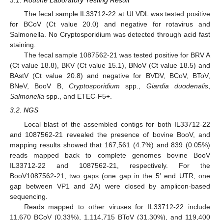
3.1. Routine Laboratory Testing Result
The fecal sample IL33712-22 at UI VDL was tested positive
for BCoV (Ct value 20.0) and negative for rotavirus and
Salmonella. No Cryptosporidium was detected through acid fast
staining.
The fecal sample 1087562-21 was tested positive for BRV A
(Ct value 18.8), BKV (Ct value 15.1), BNoV (Ct value 18.5) and
BAstV (Ct value 20.8) and negative for BVDV, BCoV, BToV,
BNeV, BooV B,
Cryptosporidium
spp.,
Giardia duodenalis
,
Salmonella
spp., and ETEC-F5+.
3.2. NGS
Local blast of the assembled contigs for both IL33712-22
and 1087562-21 revealed the presence of bovine BooV, and
mapping results showed that 167,561 (4.7%) and 839 (0.05%)
reads mapped back to complete genomes bovine BooV
IL33712-22 and 1087562-21, respectively. For the
BooV1087562-21, two gaps (one gap in the 5′ end UTR, one
gap between VP1 and 2A) were closed by amplicon-based
sequencing.
Reads mapped to other viruses for IL33712-22 include
11,670 BCoV (0.33%), 1,114,715 BToV (31.30%), and 119,400