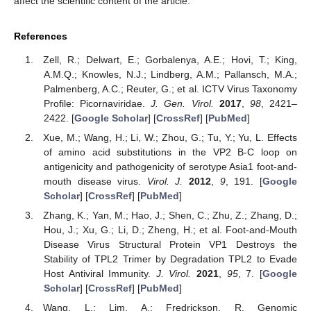
affect the scientific content of the article.
References
Zell, R.; Delwart, E.; Gorbalenya, A.E.; Hovi, T.; King,
A.M.Q.; Knowles, N.J.; Lindberg, A.M.; Pallansch, M.A.;
Palmenberg, A.C.; Reuter, G.; et al. ICTV Virus Taxonomy
Profile: Picornaviridae.
J. Gen. Virol.
2017
,
98
, 2421–
2422. [
Google Scholar
] [
CrossRef
] [
PubMed
]
Xue, M.; Wang, H.; Li, W.; Zhou, G.; Tu, Y.; Yu, L. Effects
of amino acid substitutions in the VP2 B-C loop on
antigenicity and pathogenicity of serotype Asia1 foot-and-
mouth disease virus.
Virol. J.
2012
,
9
, 191. [
Google
Scholar
] [
CrossRef
] [
PubMed
]
Zhang, K.; Yan, M.; Hao, J.; Shen, C.; Zhu, Z.; Zhang, D.;
Hou, J.; Xu, G.; Li, D.; Zheng, H.; et al. Foot-and-Mouth
Disease Virus Structural Protein VP1 Destroys the
Stability of TPL2 Trimer by Degradation TPL2 to Evade
Host Antiviral Immunity.
J. Virol.
2021
,
95
, 7. [
Google
Scholar
] [
CrossRef
] [
PubMed
]
Wang, L.; Lim, A.; Fredrickson, R. Genomic