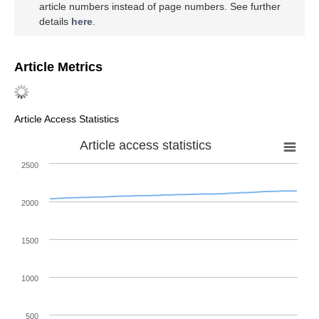
article numbers instead of page numbers. See further
details
here
.
Article Metrics
Article Access Statistics
Article access statistics
2500
2000
1500
1000
500