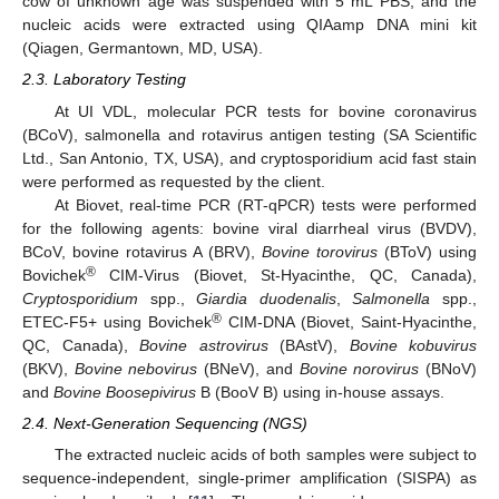
cow of unknown age was suspended with 5 mL PBS, and the
nucleic acids were extracted using QIAamp DNA mini kit
(Qiagen, Germantown, MD, USA).
2.3. Laboratory Testing
At UI VDL, molecular PCR tests for bovine coronavirus
(BCoV), salmonella and rotavirus antigen testing (SA Scientific
Ltd., San Antonio, TX, USA), and cryptosporidium acid fast stain
were performed as requested by the client.
At Biovet, real-time PCR (RT-qPCR) tests were performed
for the following agents: bovine viral diarrheal virus (BVDV),
BCoV, bovine rotavirus A (BRV),
Bovine torovirus
(BToV) using
®
Bovichek
CIM-Virus (Biovet, St-Hyacinthe, QC, Canada),
Cryptosporidium
spp.,
Giardia duodenalis
,
Salmonella
spp.,
®
ETEC-F5+ using Bovichek
CIM-DNA (Biovet, Saint-Hyacinthe,
QC, Canada),
Bovine astrovirus
(BAstV),
Bovine kobuvirus
(BKV),
Bovine nebovirus
(BNeV), and
Bovine norovirus
(BNoV)
and
Bovine Boosepivirus
B (BooV B) using in-house assays.
2.4. Next-Generation Sequencing (NGS)
The extracted nucleic acids of both samples were subject to
sequence-independent, single-primer amplification (SISPA) as