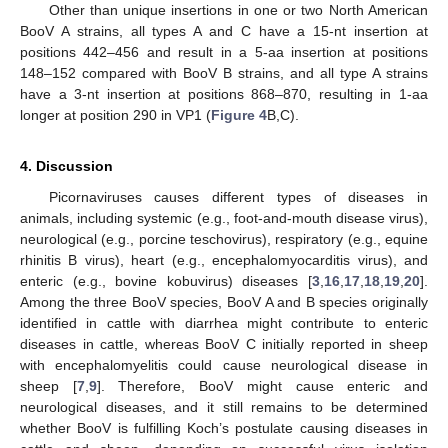
Other than unique insertions in one or two North American
BooV A strains, all types A and C have a 15-nt insertion at
positions 442–456 and result in a 5-aa insertion at positions
148–152 compared with BooV B strains, and all type A strains
have a 3-nt insertion at positions 868–870, resulting in 1-aa
longer at position 290 in VP1 (
Figure 4
B,C).
4. Discussion
Picornaviruses causes different types of diseases in
animals, including systemic (e.g., foot-and-mouth disease virus),
neurological (e.g., porcine teschovirus), respiratory (e.g., equine
rhinitis B virus), heart (e.g., encephalomyocarditis virus), and
enteric (e.g., bovine kobuvirus) diseases [
3
,
16
,
17
,
18
,
19
,
20
].
Among the three BooV species, BooV A and B species originally
identified in cattle with diarrhea might contribute to enteric
diseases in cattle, whereas BooV C initially reported in sheep
with encephalomyelitis could cause neurological disease in
sheep [
7
,
9
]. Therefore, BooV might cause enteric and
neurological diseases, and it still remains to be determined
whether BooV is fulfilling Koch’s postulate causing diseases in