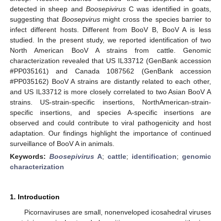
detected in sheep and
Boosepivirus
C was identified in goats,
suggesting that
Boosepvirus
might cross the species barrier to
infect different hosts. Different from BooV B, BooV A is less
studied. In the present study, we reported identification of two
North American BooV A strains from cattle. Genomic
characterization revealed that US IL33712 (GenBank accession
#PP035161) and Canada 1087562 (GenBank accession
#PP035162) BooV A strains are distantly related to each other,
and US IL33712 is more closely correlated to two Asian BooV A
strains. US-strain-specific insertions, NorthAmerican-strain-
specific insertions, and species A-specific insertions are
observed and could contribute to viral pathogenicity and host
adaptation. Our findings highlight the importance of continued
surveillance of BooV A in animals.
Keywords:
Boosepivirus
A
;
cattle
;
identification
;
genomic
characterization
1. Introduction
Picornaviruses are small, nonenveloped icosahedral viruses