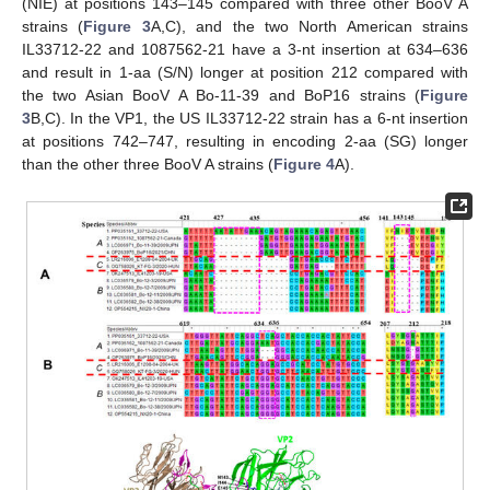
(NIE) at positions 143–145 compared with three other BooV A
strains (
Figure 3
A,C), and the two North American strains
IL33712-22 and 1087562-21 have a 3-nt insertion at 634–636
and result in 1-aa (S/N) longer at position 212 compared with
the two Asian BooV A Bo-11-39 and BoP16 strains (
Figure
3
B,C). In the VP1, the US IL33712-22 strain has a 6-nt insertion
at positions 742–747, resulting in encoding 2-aa (SG) longer
than the other three BooV A strains (
Figure 4
A).