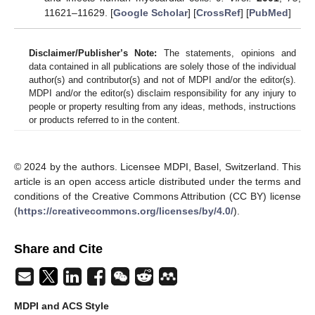
11621–11629. [
Google Scholar
] [
CrossRef
] [
PubMed
]
Disclaimer/Publisher’s Note:
The statements, opinions and
data contained in all publications are solely those of the individual
author(s) and contributor(s) and not of MDPI and/or the editor(s).
MDPI and/or the editor(s) disclaim responsibility for any injury to
people or property resulting from any ideas, methods, instructions
or products referred to in the content.
© 2024 by the authors. Licensee MDPI, Basel, Switzerland. This
article is an open access article distributed under the terms and
conditions of the Creative Commons Attribution (CC BY) license
(
https://creativecommons.org/licenses/by/4.0/
).
Share and Cite
MDPI and ACS Style