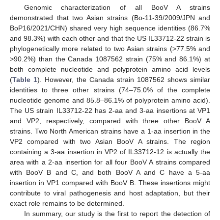
Genomic characterization of all BooV A strains
demonstrated that two Asian strains (Bo-11-39/2009/JPN and
BoP16/2021/CHN) shared very high sequence identities (86.7%
and 98.3%) with each other and that the US IL33712-22 strain is
phylogenetically more related to two Asian strains (>77.5% and
>90.2%) than the Canada 1087562 strain (75% and 86.1%) at
both complete nucleotide and polyprotein amino acid levels
(
Table 1
). However, the Canada strain 1087562 shows similar
identities to three other strains (74–75.0% of the complete
nucleotide genome and 85.8–86.1% of polyprotein amino acid).
The US strain IL33712-22 has 2-aa and 3-aa insertions at VP1
and VP2, respectively, compared with three other BooV A
strains. Two North American strains have a 1-aa insertion in the
VP2 compared with two Asian BooV A strains. The region
containing a 3-aa insertion in VP2 of IL33712-12 is actually the
area with a 2-aa insertion for all four BooV A strains compared
with BooV B and C, and both BooV A and C have a 5-aa
insertion in VP1 compared with BooV B. These insertions might
contribute to viral pathogenesis and host adaptation, but their
exact role remains to be determined.
In summary, our study is the first to report the detection of