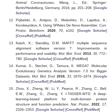
Animal Coronaviruses
; Wang, L., Ed.; Springer:
Berlin/Heidelberg, Germany, 2016; pp. 201–208. [
Google
Scholar
]
Prjibelski, A.; Antipov, D.; Meleshko, D.; Lapidus, A.;
Korobeynikov, A. Using SPAdes De Novo Assembler.
Curr.
Protoc. Bioinform.
2020
,
70
, e102. [
Google Scholar
]
[
CrossRef
] [
PubMed
]
Katoh, K.; Standley, D.M. MAFFT multiple sequence
alignment software version 7: Improvements in
performance and usability.
Mol. Biol. Evol.
2013
,
30
, 772–
780. [
Google Scholar
] [
CrossRef
] [
PubMed
]
Kumar, S.; Stecher, G.; Tamura, K. MEGA7: Molecular
Evolutionary Genetics Analysis Version 7.0 for Bigger
Datasets.
Mol. Biol. Evol.
2016
,
33
, 1870–1874. [
Google
Scholar
] [
CrossRef
] [
PubMed
]
Zhou, X.; Zheng, W.; Li, Y.; Pearce, R.; Zhang, C.; Bell,
E.W.; Zhang, G.; Zhang, Y. I-TASSER-MTD: A deep-
learning-based platform for multi-domain protein
structure and function prediction.
Nat. Protoc.
2022
,
17
,
2326–2353. [
Google Scholar
] [
CrossRef
] [
PubMed
]