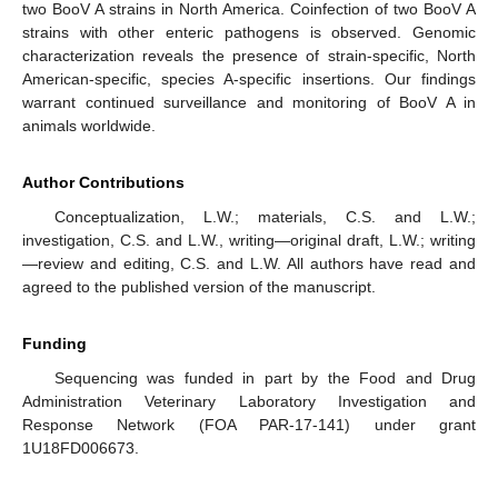
two BooV A strains in North America. Coinfection of two BooV A
strains with other enteric pathogens is observed. Genomic
characterization reveals the presence of strain-specific, North
American-specific, species A-specific insertions. Our findings
warrant continued surveillance and monitoring of BooV A in
animals worldwide.
Author Contributions
Conceptualization, L.W.; materials, C.S. and L.W.;
investigation, C.S. and L.W., writing—original draft, L.W.; writing
—review and editing, C.S. and L.W. All authors have read and
agreed to the published version of the manuscript.
Funding
Sequencing was funded in part by the Food and Drug
Administration Veterinary Laboratory Investigation and
Response Network (FOA PAR-17-141) under grant
1U18FD006673.