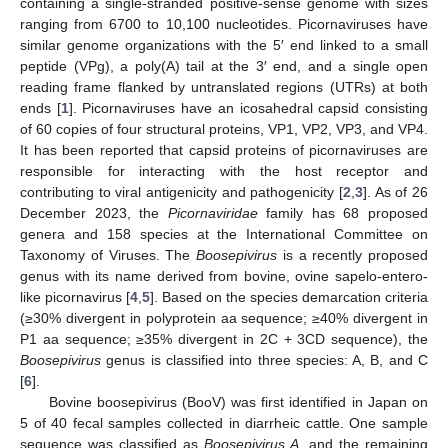
containing a single-stranded positive-sense genome with sizes
ranging from 6700 to 10,100 nucleotides. Picornaviruses have
similar genome organizations with the 5′ end linked to a small
peptide (VPg), a poly(A) tail at the 3′ end, and a single open
reading frame flanked by untranslated regions (UTRs) at both
ends [
1
]. Picornaviruses have an icosahedral capsid consisting
of 60 copies of four structural proteins, VP1, VP2, VP3, and VP4.
It has been reported that capsid proteins of picornaviruses are
responsible for interacting with the host receptor and
contributing to viral antigenicity and pathogenicity [
2
,
3
]. As of 26
December 2023, the
Picornaviridae
family has 68 proposed
genera and 158 species at the International Committee on
Taxonomy of Viruses. The
Boosepivirus
is a recently proposed
genus with its name derived from bovine, ovine sapelo-entero-
like picornavirus [
4
,
5
]. Based on the species demarcation criteria
(≥30% divergent in polyprotein aa sequence; ≥40% divergent in
P1 aa sequence; ≥35% divergent in 2C + 3CD sequence), the
Boosepivirus
genus is classified into three species: A, B, and C
[
6
].
Bovine boosepivirus (BooV) was first identified in Japan on
5 of 40 fecal samples collected in diarrheic cattle. One sample
sequence was classified as
Boosepivirus A
, and the remaining