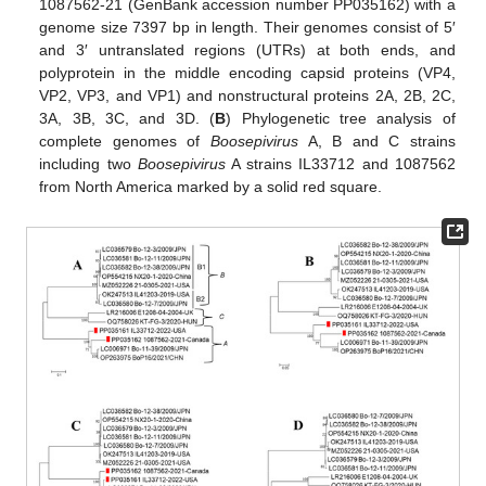
1087562-21 (GenBank accession number PP035162) with a
genome size 7397 bp in length. Their genomes consist of 5′
and 3′ untranslated regions (UTRs) at both ends, and
polyprotein in the middle encoding capsid proteins (VP4,
VP2, VP3, and VP1) and nonstructural proteins 2A, 2B, 2C,
3A, 3B, 3C, and 3D. (
B
) Phylogenetic tree analysis of
complete genomes of
Boosepivirus
A, B and C strains
including two
Boosepivirus
A strains IL33712 and 1087562
from North America marked by a solid red square.