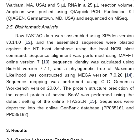
Waltham, MA, USA) and 5 µL RNA in a 25 µL reaction volume.
Amplicon was purified using QIAquick PCR Purification Kit
11. May
12. May
13. May
14. May
15. May
16. May
17. May
18. May
19. May
21. May
22. May
23. May
24. May
25. May
26. May
27. May
28. May
29. May
31. May
1. Jun
2. Jun
3. Jun
4. Jun
5. Jun
6. Jun
7. Jun
8. Jun
10. Jun
11. Jun
12. Jun
13. Jun
14. Jun
15. Jun
16. Jun
17. Jun
18. Jun
20. Jun
21. Jun
22. Jun
23. Jun
24. Jun
25. Jun
26. Jun
27. Jun
28. Jun
30. Jun
1. Jul
2. Jul
3. Jul
4. Jul
5. Jul
6. Jul
7. Jul
8. Jul
10. Jul
11. Jul
12. Jul
13. Jul
14. Jul
15. Jul
16. Jul
17. Jul
18. Jul
20. Jul
21. Jul
22. Jul
23. Jul
24. Jul
25. Jul
26. Jul
27. Jul
28. Jul
30. Jul
31. Jul
1. Aug
2. Aug
3. Aug
4. Aug
5. Aug
6. Aug
7. Aug
(QIAGEN, Germantown, MD, USA) and sequenced on MiSeq.
2.5. Bioinformatic Analysis
Raw FASTAQ data were assembled using SPAdes version
v3.14.0 [
12
], and the assembled sequences were blasted
against the NT blast database using the local NCBI blast
command. Sequence alignment was performed using MAFFT
online version 7 [
13
], sequence identity was calculated using
BioEdit version 7.7.1, and a phylogenetic tree of Maximum
Likelihood was constructed using MEGA version 7.0.26 [
14
].
Sequence mapping was performed using CLC Genomics
Workbench version 20.0.4. The protein structure prediction of
the capsid protein of bovine BooV was performed using the
default setting of the online I-TASSER [
15
]. Sequences were
deposited into the online GenBank database (PP035161 and
PP035162).
3. Results