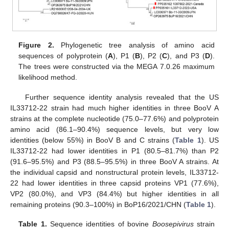
Figure 2.
Phylogenetic tree analysis of amino acid
sequences of polyprotein (
A
), P1 (
B
), P2 (
C
), and P3 (
D
).
The trees were constructed via the MEGA 7.0.26 maximum
likelihood method.
Further sequence identity analysis revealed that the US
IL33712-22 strain had much higher identities in three BooV A
strains at the complete nucleotide (75.0–77.6%) and polyprotein
amino acid (86.1–90.4%) sequence levels, but very low
identities (below 55%) in BooV B and C strains (
Table 1
). US
IL33712-22 had lower identities in P1 (80.5–81.7%) than P2
(91.6–95.5%) and P3 (88.5–95.5%) in three BooV A strains. At
the individual capsid and nonstructural protein levels, IL33712-
22 had lower identities in three capsid proteins VP1 (77.6%),
VP2 (80.0%), and VP3 (84.4%) but higher identities in all
remaining proteins (90.3–100%) in BoP16/2021/CHN (
Table 1
).
Table 1.
Sequence identities of bovine
Boosepivirus
strain