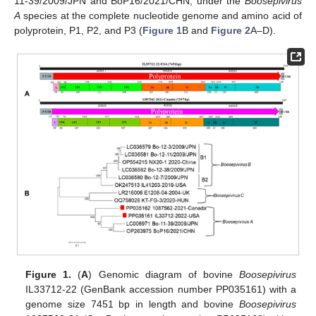
11-39/2009/JPN and BoP16/2021/CHN, under the
Boosepivirus
A
species at the complete nucleotide genome and amino acid of
polyprotein, P1, P2, and P3 (
Figure 1
B and
Figure 2
A–D).
Figure 1.
(
A
) Genomic diagram of bovine
Boosepivirus
IL33712-22 (GenBank accession number PP035161) with a
genome size 7451 bp in length and bovine
Boosepivirus