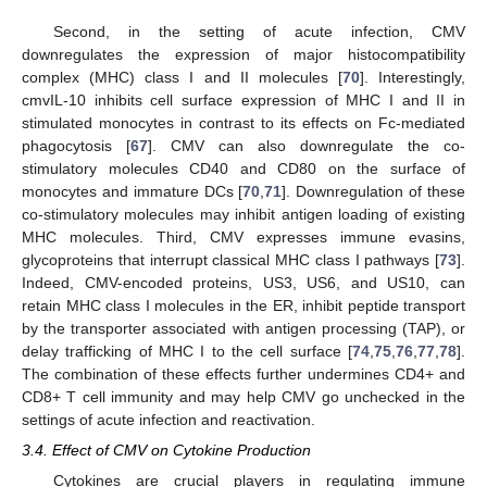
Second, in the setting of acute infection, CMV
downregulates the expression of major histocompatibility
complex (MHC) class I and II molecules [
70
]. Interestingly,
cmvIL-10 inhibits cell surface expression of MHC I and II in
stimulated monocytes in contrast to its effects on Fc-mediated
phagocytosis [
67
]. CMV can also downregulate the co-
stimulatory molecules CD40 and CD80 on the surface of
monocytes and immature DCs [
70
,
71
]. Downregulation of these
co-stimulatory molecules may inhibit antigen loading of existing
MHC molecules. Third, CMV expresses immune evasins,
glycoproteins that interrupt classical MHC class I pathways [
73
].
Indeed, CMV-encoded proteins, US3, US6, and US10, can
retain MHC class I molecules in the ER, inhibit peptide transport
by the transporter associated with antigen processing (TAP), or
delay trafficking of MHC I to the cell surface [
74
,
75
,
76
,
77
,
78
].
The combination of these effects further undermines CD4+ and
CD8+ T cell immunity and may help CMV go unchecked in the
settings of acute infection and reactivation.
3.4. Effect of CMV on Cytokine Production
Cytokines are crucial players in regulating immune