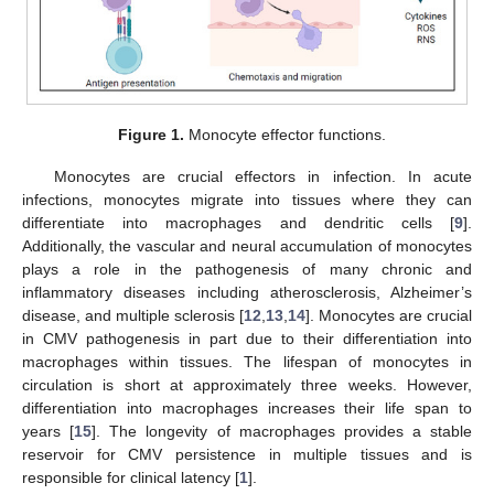
Figure 1.
Monocyte effector functions.
Monocytes are crucial effectors in infection. In acute
infections, monocytes migrate into tissues where they can
differentiate into macrophages and dendritic cells [
9
].
Additionally, the vascular and neural accumulation of monocytes
plays a role in the pathogenesis of many chronic and
inflammatory diseases including atherosclerosis, Alzheimer’s
disease, and multiple sclerosis [
12
,
13
,
14
]. Monocytes are crucial
in CMV pathogenesis in part due to their differentiation into
macrophages within tissues. The lifespan of monocytes in
circulation is short at approximately three weeks. However,
differentiation into macrophages increases their life span to
years [
15
]. The longevity of macrophages provides a stable
reservoir for CMV persistence in multiple tissues and is
responsible for clinical latency [
1
].