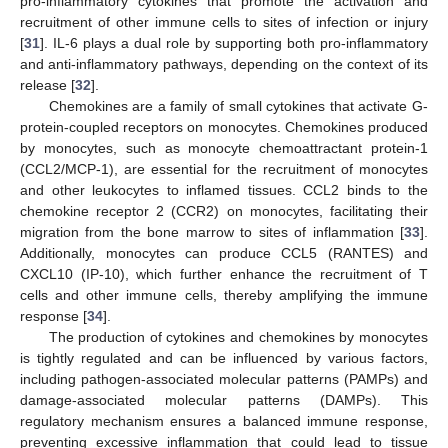
pro-inflammatory cytokines that promote the activation and
recruitment of other immune cells to sites of infection or injury
[
31
]. IL-6 plays a dual role by supporting both pro-inflammatory
and anti-inflammatory pathways, depending on the context of its
release [
32
].
Chemokines are a family of small cytokines that activate G-
protein-coupled receptors on monocytes. Chemokines produced
by monocytes, such as monocyte chemoattractant protein-1
(CCL2/MCP-1), are essential for the recruitment of monocytes
and other leukocytes to inflamed tissues. CCL2 binds to the
chemokine receptor 2 (CCR2) on monocytes, facilitating their
migration from the bone marrow to sites of inflammation [
33
].
Additionally, monocytes can produce CCL5 (RANTES) and
CXCL10 (IP-10), which further enhance the recruitment of T
cells and other immune cells, thereby amplifying the immune
response [
34
].
The production of cytokines and chemokines by monocytes
is tightly regulated and can be influenced by various factors,
including pathogen-associated molecular patterns (PAMPs) and
damage-associated molecular patterns (DAMPs). This
regulatory mechanism ensures a balanced immune response,
preventing excessive inflammation that could lead to tissue