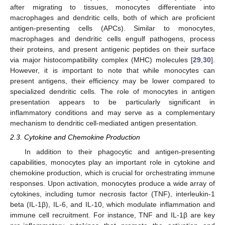
after migrating to tissues, monocytes differentiate into
macrophages and dendritic cells, both of which are proficient
antigen-presenting cells (APCs). Similar to monocytes,
macrophages and dendritic cells engulf pathogens, process
their proteins, and present antigenic peptides on their surface
via major histocompatibility complex (MHC) molecules [
29
,
30
].
However, it is important to note that while monocytes can
present antigens, their efficiency may be lower compared to
specialized dendritic cells. The role of monocytes in antigen
presentation appears to be particularly significant in
inflammatory conditions and may serve as a complementary
mechanism to dendritic cell-mediated antigen presentation.
2.3. Cytokine and Chemokine Production
In addition to their phagocytic and antigen-presenting
capabilities, monocytes play an important role in cytokine and
chemokine production, which is crucial for orchestrating immune
responses. Upon activation, monocytes produce a wide array of
cytokines, including tumor necrosis factor (TNF), interleukin-1
beta (IL-1β), IL-6, and IL-10, which modulate inflammation and
immune cell recruitment. For instance, TNF and IL-1β are key