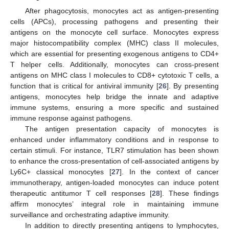
After phagocytosis, monocytes act as antigen-presenting
cells (APCs), processing pathogens and presenting their
antigens on the monocyte cell surface. Monocytes express
major histocompatibility complex (MHC) class II molecules,
which are essential for presenting exogenous antigens to CD4+
T helper cells. Additionally, monocytes can cross-present
antigens on MHC class I molecules to CD8+ cytotoxic T cells, a
function that is critical for antiviral immunity [
26
]. By presenting
antigens, monocytes help bridge the innate and adaptive
immune systems, ensuring a more specific and sustained
immune response against pathogens.
The antigen presentation capacity of monocytes is
enhanced under inflammatory conditions and in response to
certain stimuli. For instance, TLR7 stimulation has been shown
to enhance the cross-presentation of cell-associated antigens by
Ly6C+ classical monocytes [
27
]. In the context of cancer
immunotherapy, antigen-loaded monocytes can induce potent
therapeutic antitumor T cell responses [
28
]. These findings
affirm monocytes’ integral role in maintaining immune
surveillance and orchestrating adaptive immunity.
In addition to directly presenting antigens to lymphocytes,