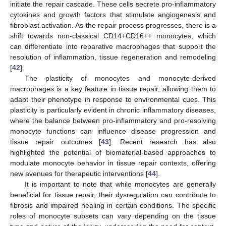
initiate the repair cascade. These cells secrete pro-inflammatory
cytokines and growth factors that stimulate angiogenesis and
fibroblast activation. As the repair process progresses, there is a
shift towards non-classical CD14+CD16++ monocytes, which
can differentiate into reparative macrophages that support the
resolution of inflammation, tissue regeneration and remodeling
[
42
].
The plasticity of monocytes and monocyte-derived
macrophages is a key feature in tissue repair, allowing them to
adapt their phenotype in response to environmental cues. This
plasticity is particularly evident in chronic inflammatory diseases,
where the balance between pro-inflammatory and pro-resolving
monocyte functions can influence disease progression and
tissue repair outcomes [
43
]. Recent research has also
highlighted the potential of biomaterial-based approaches to
modulate monocyte behavior in tissue repair contexts, offering
new avenues for therapeutic interventions [
44
].
It is important to note that while monocytes are generally
beneficial for tissue repair, their dysregulation can contribute to
fibrosis and impaired healing in certain conditions. The specific
roles of monocyte subsets can vary depending on the tissue