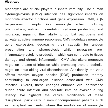
Abstract
Monocytes are crucial players in innate immunity. The human
cytomegalovirus (CMV) infection has significant impacts on
monocyte effector functions and gene expression. CMV, a β-
herpesvirus, disrupts key monocyte roles, including
phagocytosis, antigen presentation, cytokine production, and
migration, impairing their ability to combat pathogens and
activate adaptive immune responses. CMV modulates monocyte
gene expression, decreasing their capacity for antigen
presentation and phagocytosis while increasing pro-
inflammatory cytokine production, which can contribute to tissue
damage and chronic inflammation. CMV also alters monocyte
migration to sites of infection while promoting trans-endothelial
migration, thus aiding viral dissemination. Additionally, the virus
affects reactive oxygen species (ROS) production, thereby
contributing to end-organ disease associated with CMV
infection. Overall, these changes enhance viral persistence
during acute infection and facilitate immune evasion during
latency. We highlight the clinical significance of these
disruptions, particularly in immunocompromised patients such
as transplant recipients, where the modulation of monocyte