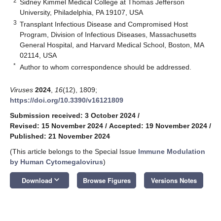
2
Sidney Kimmel Medical College at Thomas Jefferson
University, Philadelphia, PA 19107, USA
3
Transplant Infectious Disease and Compromised Host
Program, Division of Infectious Diseases, Massachusetts
General Hospital, and Harvard Medical School, Boston, MA
02114, USA
*
Author to whom correspondence should be addressed.
Viruses
2024
,
16
(12), 1809;
https://doi.org/10.3390/v16121809
Submission received: 3 October 2024
/
Revised: 15 November 2024
/
Accepted: 19 November 2024
/
Published: 21 November 2024
(This article belongs to the Special Issue
Immune Modulation
by Human Cytomegalovirus
)
keyboard_arrow_down
Download
Browse Figures
Versions Notes