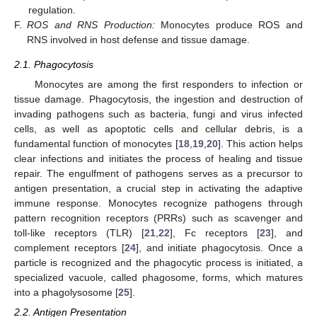
regulation.
F.
ROS and RNS Production:
Monocytes produce ROS and
RNS involved in host defense and tissue damage.
2.1. Phagocytosis
Monocytes are among the first responders to infection or
tissue damage. Phagocytosis, the ingestion and destruction of
invading pathogens such as bacteria, fungi and virus infected
cells, as well as apoptotic cells and cellular debris, is a
fundamental function of monocytes [
18
,
19
,
20
]. This action helps
clear infections and initiates the process of healing and tissue
repair. The engulfment of pathogens serves as a precursor to
antigen presentation, a crucial step in activating the adaptive
immune response. Monocytes recognize pathogens through
pattern recognition receptors (PRRs) such as scavenger and
toll-like receptors (TLR) [
21
,
22
], Fc receptors [
23
], and
complement receptors [
24
], and initiate phagocytosis. Once a
particle is recognized and the phagocytic process is initiated, a
specialized vacuole, called phagosome, forms, which matures
into a phagolysosome [
25
].
2.2. Antigen Presentation