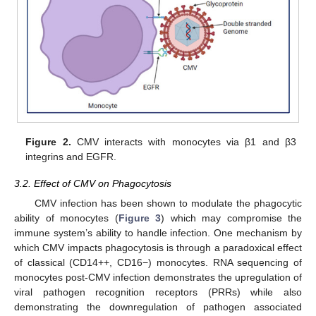
Figure 2.
CMV interacts with monocytes via β1 and β3
integrins and EGFR.
3.2. Effect of CMV on Phagocytosis
CMV infection has been shown to modulate the phagocytic
ability of monocytes (
Figure 3
) which may compromise the
immune system’s ability to handle infection. One mechanism by
which CMV impacts phagocytosis is through a paradoxical effect
of classical (CD14++, CD16−) monocytes. RNA sequencing of
monocytes post-CMV infection demonstrates the upregulation of
viral pathogen recognition receptors (PRRs) while also
demonstrating the downregulation of pathogen associated