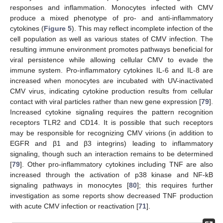
responses and inflammation. Monocytes infected with CMV
produce a mixed phenotype of pro- and anti-inflammatory
cytokines (
Figure 5
). This may reflect incomplete infection of the
cell population as well as various states of CMV infection. The
resulting immune environment promotes pathways beneficial for
viral persistence while allowing cellular CMV to evade the
immune system. Pro-inflammatory cytokines IL-6 and IL-8 are
increased when monocytes are incubated with UV-inactivated
CMV virus, indicating cytokine production results from cellular
contact with viral particles rather than new gene expression [
79
].
Increased cytokine signaling requires the pattern recognition
receptors TLR2 and CD14. It is possible that such receptors
may be responsible for recognizing CMV virions (in addition to
EGFR and β1 and β3 integrins) leading to inflammatory
signaling, though such an interaction remains to be determined
[
79
]. Other pro-inflammatory cytokines including TNF are also
increased through the activation of p38 kinase and NF-kB
signaling pathways in monocytes [
80
]; this requires further
investigation as some reports show decreased TNF production
with acute CMV infection or reactivation [
71
].