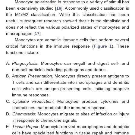
Monocyte polarization in response to a variety of stimuli has
been extensively studied [
16
]. A commonly used classification is
the M1/M2 classification. While this classification has been
useful, subsequent research showed that it is too simplistic and
does not reflect the various polarized states of monocytes and
macrophages [
17
].
Monocytes are versatile immune cells that perform several
critical functions in the immune response (
Figure 1
). These
functions include:
A.
Phagocytosis:
Monocytes can engulf and digest self- and
non-self particles including pathogens and debris.
B.
Antigen Presentation:
Monocytes directly present antigens to
T cells and can differentiate into macrophages and dendritic
cells which are antigen-presenting cells, initiating adaptive
immune responses.
C.
Cytokine Production:
Monocytes produce cytokines and
chemokines that modulate the immune response.
D.
Chemotaxis:
Monocytes migrate to sites of infection or injury
in response to chemokine signals.
E.
Tissue Repair:
Monocyte-derived macrophages and dendritic
cells have specialized functions in tissue repair and immune