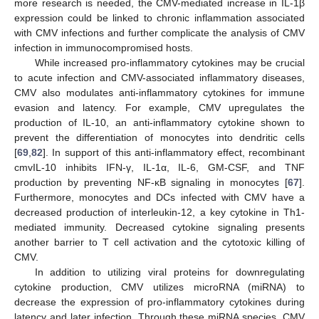
more research is needed, the CMV-mediated increase in IL-1β
expression could be linked to chronic inflammation associated
with CMV infections and further complicate the analysis of CMV
infection in immunocompromised hosts.
While increased pro-inflammatory cytokines may be crucial
to acute infection and CMV-associated inflammatory diseases,
CMV also modulates anti-inflammatory cytokines for immune
evasion and latency. For example, CMV upregulates the
production of IL-10, an anti-inflammatory cytokine shown to
prevent the differentiation of monocytes into dendritic cells
[
69
,
82
]. In support of this anti-inflammatory effect, recombinant
cmvIL-10 inhibits IFN-γ, IL-1α, IL-6, GM-CSF, and TNF
production by preventing NF-κB signaling in monocytes [
67
].
Furthermore, monocytes and DCs infected with CMV have a
decreased production of interleukin-12, a key cytokine in Th1-
mediated immunity. Decreased cytokine signaling presents
another barrier to T cell activation and the cytotoxic killing of
CMV.
In addition to utilizing viral proteins for downregulating
cytokine production, CMV utilizes microRNA (miRNA) to
decrease the expression of pro-inflammatory cytokines during
latency and later infection. Through these miRNA species, CMV