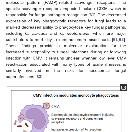
molecular pattern (PAMP)-related scavenger receptors. The
specific scavenger receptors impacted include CD36, which is
responsible for fungal pathogen recognition [
61
]. The decreased
expression of key phagocytotic receptors for fungi leads to a
marked decreased ability to phagocytose key fungal pathogens,
including
C. albicans
and
C. neoformans
, which are major
contributors to morbidity in immunocompromised hosts [
61
,
62
].
These findings provide a molecular explanation for the
increased susceptibility to fungal infections during or following
infection with CMV. It remains unclear whether low level CMV
reactivation associated with many types of acute illnesses is
similarly involved in the risks for nosocomial fungal
superinfections [
63
].