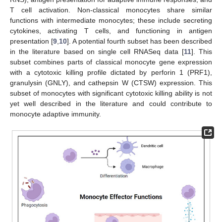
T cell activation. Non-classical monocytes share similar
functions with intermediate monocytes; these include secreting
cytokines, activating T cells, and functioning in antigen
presentation [
9
,
10
]. A potential fourth subset has been described
in the literature based on single cell RNASeq data [
11
]. This
subset combines parts of classical monocyte gene expression
with a cytotoxic killing profile dictated by perforin 1 (PRF1),
granulysin (GNLY), and cathepsin W (CTSW) expression. This
subset of monocytes with significant cytotoxic killing ability is not
yet well described in the literature and could contribute to
monocyte adaptive immunity.