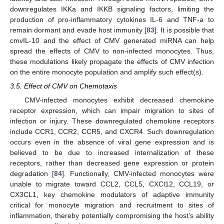
downregulates IKKa and IKKB signaling factors, limiting the
production of pro-inflammatory cytokines IL-6 and TNF-a to
remain dormant and evade host immunity [
83
]. It is possible that
cmvIL-10 and the effect of CMV generated miRNA can help
spread the effects of CMV to non-infected monocytes. Thus,
these modulations likely propagate the effects of CMV infection
on the entire monocyte population and amplify such effect(s).
3.5. Effect of CMV on Chemotaxis
CMV-infected monocytes exhibit decreased chemokine
receptor expression, which can impair migration to sites of
infection or injury. These downregulated chemokine receptors
include CCR1, CCR2, CCR5, and CXCR4. Such downregulation
occurs even in the absence of viral gene expression and is
believed to be due to increased internalization of these
receptors, rather than decreased gene expression or protein
degradation [
84
]. Functionally, CMV-infected monocytes were
unable to migrate toward CCL2, CCL5, CXCl12, CCL19, or
CX3CL1, key chemokine modulators of adaptive immunity
critical for monocyte migration and recruitment to sites of
inflammation, thereby potentially compromising the host’s ability