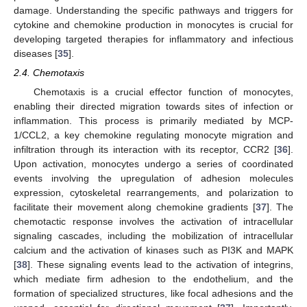
damage. Understanding the specific pathways and triggers for
cytokine and chemokine production in monocytes is crucial for
developing targeted therapies for inflammatory and infectious
diseases [
35
].
2.4. Chemotaxis
Chemotaxis is a crucial effector function of monocytes,
enabling their directed migration towards sites of infection or
inflammation. This process is primarily mediated by MCP-
1/CCL2, a key chemokine regulating monocyte migration and
infiltration through its interaction with its receptor, CCR2 [
36
].
Upon activation, monocytes undergo a series of coordinated
events involving the upregulation of adhesion molecules
expression, cytoskeletal rearrangements, and polarization to
facilitate their movement along chemokine gradients [
37
]. The
chemotactic response involves the activation of intracellular
signaling cascades, including the mobilization of intracellular
calcium and the activation of kinases such as PI3K and MAPK
[
38
]. These signaling events lead to the activation of integrins,
which mediate firm adhesion to the endothelium, and the
formation of specialized structures, like focal adhesions and the