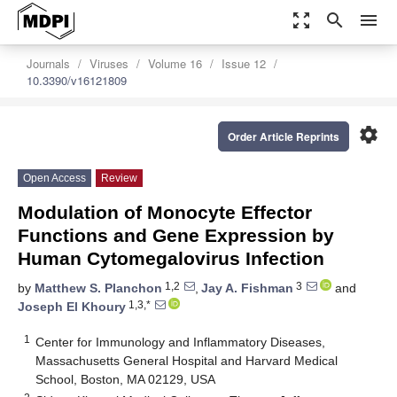
zoom_out_map
search
menu
Journals
Viruses
Volume 16
Issue 12
10.3390/v16121809
settings
Order Article Reprints
Open Access
Review
Modulation of Monocyte Effector
Functions and Gene Expression by
Human Cytomegalovirus Infection
1,2
3
by
Matthew S. Planchon
,
Jay A. Fishman
and
1,3,*
Joseph El Khoury
1
Center for Immunology and Inflammatory Diseases,
Massachusetts General Hospital and Harvard Medical
School, Boston, MA 02129, USA