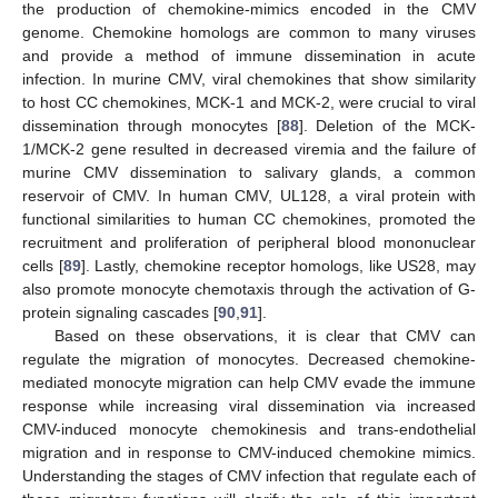
the production of chemokine-mimics encoded in the CMV
genome. Chemokine homologs are common to many viruses
and provide a method of immune dissemination in acute
infection. In murine CMV, viral chemokines that show similarity
to host CC chemokines, MCK-1 and MCK-2, were crucial to viral
dissemination through monocytes [
88
]. Deletion of the MCK-
1/MCK-2 gene resulted in decreased viremia and the failure of
murine CMV dissemination to salivary glands, a common
reservoir of CMV. In human CMV, UL128, a viral protein with
functional similarities to human CC chemokines, promoted the
recruitment and proliferation of peripheral blood mononuclear
cells [
89
]. Lastly, chemokine receptor homologs, like US28, may
also promote monocyte chemotaxis through the activation of G-
protein signaling cascades [
90
,
91
].
Based on these observations, it is clear that CMV can
regulate the migration of monocytes. Decreased chemokine-
mediated monocyte migration can help CMV evade the immune
response while increasing viral dissemination via increased
CMV-induced monocyte chemokinesis and trans-endothelial
migration and in response to CMV-induced chemokine mimics.
Understanding the stages of CMV infection that regulate each of