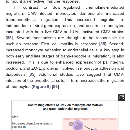
to mount an effective immune response.
In contrast to downregulated chemokine-mediated
migration, CMV-infected monocytes demonstrate increased
trans-endothelial migration. This increased migration is
independent of viral gene expression, and occurs in monocytes
incubated with both live CMV and UV-inactivated CMV strains
[
85
]. Several mechanisms are thought to be responsible for
such an increase. First, cell motility is increased [
85
]. Second,
increased monocyte adhesion to endothelial cells, a key step in
both early and late stages of trans-endothelial migration, is also
increased. This is due to enhanced expression of β1 integrin,
occludin, and ZO-1, proteins involved in monocyte adhesion and
diapedesis [
85
]. Additional studies also suggest that CMV-
infection of the endothelial cells, in turn, increases the migration
of monocytes (
Figure 6
) [
86
].