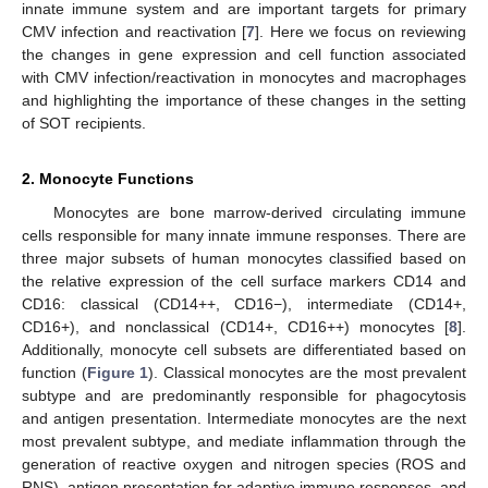
innate immune system and are important targets for primary
CMV infection and reactivation [
7
]. Here we focus on reviewing
the changes in gene expression and cell function associated
with CMV infection/reactivation in monocytes and macrophages
and highlighting the importance of these changes in the setting
of SOT recipients.
2. Monocyte Functions
Monocytes are bone marrow-derived circulating immune
cells responsible for many innate immune responses. There are
three major subsets of human monocytes classified based on
the relative expression of the cell surface markers CD14 and
CD16: classical (CD14++, CD16−), intermediate (CD14+,
CD16+), and nonclassical (CD14+, CD16++) monocytes [
8
].
Additionally, monocyte cell subsets are differentiated based on
function (
Figure 1
). Classical monocytes are the most prevalent
subtype and are predominantly responsible for phagocytosis
and antigen presentation. Intermediate monocytes are the next
most prevalent subtype, and mediate inflammation through the
generation of reactive oxygen and nitrogen species (ROS and
RNS), antigen presentation for adaptive immune responses, and