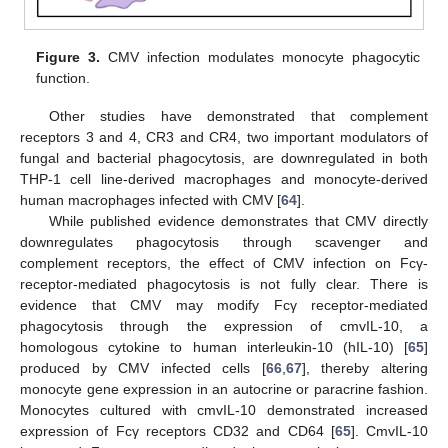
Figure 3.
CMV infection modulates monocyte phagocytic
function.
Other studies have demonstrated that complement
receptors 3 and 4, CR3 and CR4, two important modulators of
fungal and bacterial phagocytosis, are downregulated in both
THP-1 cell line-derived macrophages and monocyte-derived
human macrophages infected with CMV [
64
].
While published evidence demonstrates that CMV directly
downregulates phagocytosis through scavenger and
complement receptors, the effect of CMV infection on Fcγ-
receptor-mediated phagocytosis is not fully clear. There is
evidence that CMV may modify Fcγ receptor-mediated
phagocytosis through the expression of cmvIL-10, a
homologous cytokine to human interleukin-10 (hIL-10) [
65
]
produced by CMV infected cells [
66
,
67
], thereby altering
monocyte gene expression in an autocrine or paracrine fashion.
Monocytes cultured with cmvIL-10 demonstrated increased
expression of Fcγ receptors CD32 and CD64 [
65
]. CmvIL-10