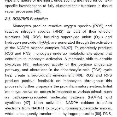
type and nature of the injury, underscoring the need for context-
specific investigations to fully elucidate their functions in tissue
repair processes [
42
].
2.6. ROS/RNS Production
Monocytes produce reactive oxygen species (ROS) and
reactive nitrogen species (RNS) as part of their effector
−
functions [
45
]. ROS, including superoxide anion (O
) and
2
hydrogen peroxide (H
O
), are generated through the activation
2
2
of the NADPH oxidase complex [
46
,
47
]. To effectively produce
ROS and RNS, monocytes undergo metabolic alterations that
contribute to monocyte activation. A metabolic shift to aerobic
glycolysis [
48
], enhanced activity of the pentose phosphate
pathway, and alterations in the tricarboxylic acid (TCA) cycle
help create a pro-oxidant environment [
49
]. ROS and RNS
produce positive feedback on monocytes throughout this
process to further propagate the pro-inflammatory system. Initial
monocyte activation occurs in response to various stimuli, such
as pathogen-associated molecular patterns (PAMPs) and
cytokines [
47
]. Upon activation, NADPH oxidase transfers
electrons from NADPH to oxygen, forming superoxide anions,
which subsequently transform into hydrogen peroxide [
50
]. RNS,