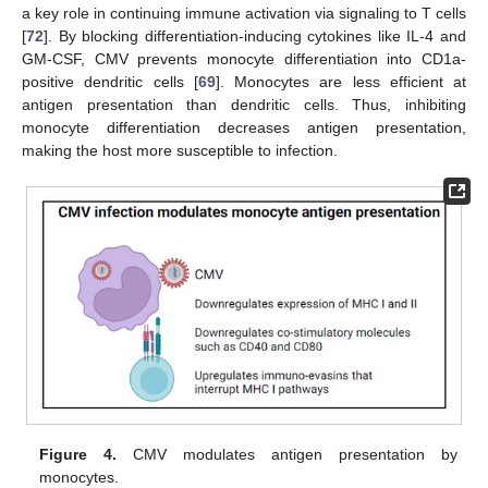
a key role in continuing immune activation via signaling to T cells
[
72
]. By blocking differentiation-inducing cytokines like IL-4 and
GM-CSF, CMV prevents monocyte differentiation into CD1a-
positive dendritic cells [
69
]. Monocytes are less efficient at
antigen presentation than dendritic cells. Thus, inhibiting
monocyte differentiation decreases antigen presentation,
making the host more susceptible to infection.
Figure 4.
CMV modulates antigen presentation by
monocytes.