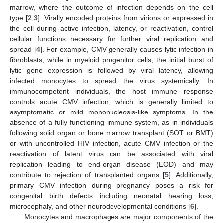
marrow, where the outcome of infection depends on the cell
type [
2
,
3
]. Virally encoded proteins from virions or expressed in
the cell during active infection, latency, or reactivation, control
cellular functions necessary for further viral replication and
spread [
4
]. For example, CMV generally causes lytic infection in
fibroblasts, while in myeloid progenitor cells, the initial burst of
lytic gene expression is followed by viral latency, allowing
infected monocytes to spread the virus systemically. In
immunocompetent individuals, the host immune response
controls acute CMV infection, which is generally limited to
asymptomatic or mild mononucleosis-like symptoms. In the
absence of a fully functioning immune system, as in individuals
following solid organ or bone marrow transplant (SOT or BMT)
or with uncontrolled HIV infection, acute CMV infection or the
reactivation of latent virus can be associated with viral
replication leading to end-organ disease (EOD) and may
contribute to rejection of transplanted organs [
5
]. Additionally,
primary CMV infection during pregnancy poses a risk for
congenital birth defects including neonatal hearing loss,
microcephaly, and other neurodevelopmental conditions [
6
].
Monocytes and macrophages are major components of the