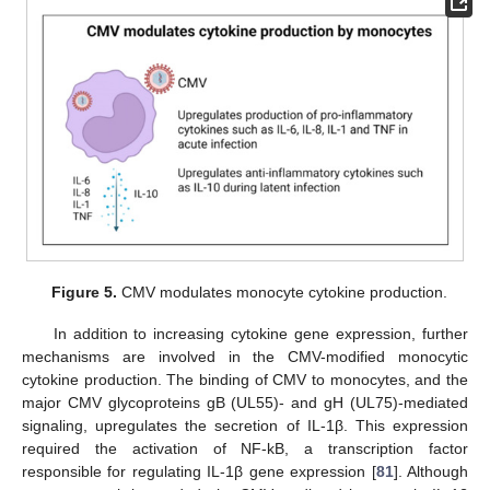
Figure 5.
CMV modulates monocyte cytokine production.
In addition to increasing cytokine gene expression, further
mechanisms are involved in the CMV-modified monocytic
cytokine production. The binding of CMV to monocytes, and the
major CMV glycoproteins gB (UL55)- and gH (UL75)-mediated
signaling, upregulates the secretion of IL-1β. This expression
required the activation of NF-kB, a transcription factor
responsible for regulating IL-1β gene expression [
81
]. Although