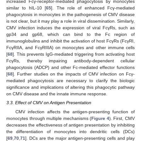
increased Fcγ-receptor-mediated phagocytosis by monocytes
similar to hIL-10 [
65
]. The role of enhanced Fcγ-mediated
phagocytosis in monocytes in the pathogenesis of CMV disease
is not clear, but it may play a role in viral dissemination. Similarly,
CMV infection induces the expression of viral FcγRs, such as
gp34 and gp68, which can bind to the Fc region of
immunoglobulins and inhibit the activation of host FcγRs (FcγRI,
FcγRIIA, and FcγRIIIA) on monocytes and other immune cells
[
68
]. This prevents IgG-mediated triggering from activating host
FcγRs, thereby impairing antibody-dependent cellular
phagocytosis (ADCP) and other Fc-mediated effector functions
[
68
]. Further studies on the impacts of CMV infection on Fcγ-
mediated phagocytosis are necessary to clarify the biologic
significance and implications of altering this phagocytic pathway
on CMV disease and the innate immune response.
3.3. Effect of CMV on Antigen Presentation
CMV infection affects the antigen-presenting function of
monocytes through multiple mechanisms (
Figure 4
). First, CMV
decreases the effectiveness of antigen presentation by inhibiting
the differentiation of monocytes into dendritic cells (DCs)
[
69
,
70
,
71
]. DCs are the major antigen-presenting cells and play