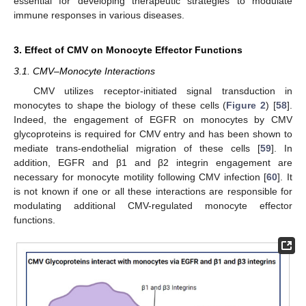
essential for developing therapeutic strategies to modulate
immune responses in various diseases.
3. Effect of CMV on Monocyte Effector Functions
3.1. CMV–Monocyte Interactions
CMV utilizes receptor-initiated signal transduction in
monocytes to shape the biology of these cells (
Figure 2
) [
58
].
Indeed, the engagement of EGFR on monocytes by CMV
glycoproteins is required for CMV entry and has been shown to
mediate trans-endothelial migration of these cells [
59
]. In
addition, EGFR and β1 and β2 integrin engagement are
necessary for monocyte motility following CMV infection [
60
]. It
is not known if one or all these interactions are responsible for
modulating additional CMV-regulated monocyte effector
functions.