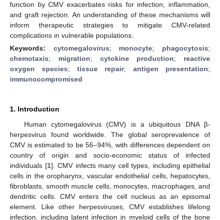
function by CMV exacerbates risks for infection, inflammation,
and graft rejection. An understanding of these mechanisms will
inform therapeutic strategies to mitigate CMV-related
complications in vulnerable populations.
Keywords:
cytomegalovirus
;
monocyte
;
phagocytosis
;
chemotaxis
;
migration
;
cytokine production
;
reactive
oxygen species
;
tissue repair
;
antigen presentation
;
immunocompromised
1. Introduction
Human cytomegalovirus (CMV) is a ubiquitous DNA β-
herpesvirus found worldwide. The global seroprevalence of
CMV is estimated to be 56–94%, with differences dependent on
country of origin and socio-economic status of infected
individuals [
1
]. CMV infects many cell types, including epithelial
cells in the oropharynx, vascular endothelial cells, hepatocytes,
fibroblasts, smooth muscle cells, monocytes, macrophages, and
dendritic cells. CMV enters the cell nucleus as an episomal
element. Like other herpesviruses, CMV establishes lifelong
infection, including latent infection in myeloid cells of the bone