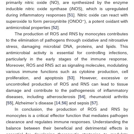
primarily nitric oxide (NO), are synthesized by the enzyme
inducible nitric oxide synthase (iNOS), which is upregulated
during inflammatory responses [
51
]. Nitric oxide can react with
−
superoxide to form peroxynitrite (ONOO
), a potent oxidant with
antimicrobial properties [
52
].
The production of ROS and RNS by monocytes contributes
to the elimination of pathogens through oxidative and nitrosative
stress, damaging microbial DNA, proteins, and lipids. This
antimicrobial activity is essential for controlling infections,
particularly in the early stages of the immune response.
Moreover, ROS and RNS act as signaling molecules, modulating
various immune functions such as cytokine production, cell
proliferation, and apoptosis [
53
]. However, excessive or
uncontrolled production of ROS and RNS can lead to tissue
damage and contribute to the pathogenesis of inflammatory
diseases, including atherosclerosis [
54
], rheumatoid arthritis
[
55
], Alzheimer’s disease [
14
,
56
] and sepsis [
57
].
In conclusion, the production of ROS and RNS by
monocytes is a critical effector function that mediates pathogen
clearance and regulates immune responses. Understanding the
balance between their beneficial and detrimental effects is