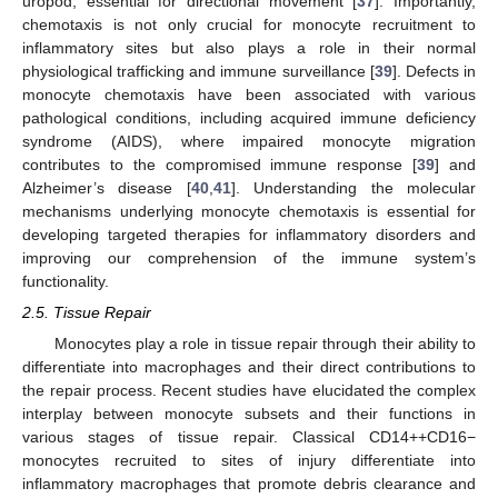
uropod, essential for directional movement [
37
]. Importantly,
chemotaxis is not only crucial for monocyte recruitment to
inflammatory sites but also plays a role in their normal
physiological trafficking and immune surveillance [
39
]. Defects in
monocyte chemotaxis have been associated with various
pathological conditions, including acquired immune deficiency
syndrome (AIDS), where impaired monocyte migration
contributes to the compromised immune response [
39
] and
Alzheimer’s disease [
40
,
41
]. Understanding the molecular
mechanisms underlying monocyte chemotaxis is essential for
developing targeted therapies for inflammatory disorders and
improving our comprehension of the immune system’s
functionality.
2.5. Tissue Repair
Monocytes play a role in tissue repair through their ability to
differentiate into macrophages and their direct contributions to
the repair process. Recent studies have elucidated the complex
interplay between monocyte subsets and their functions in
various stages of tissue repair. Classical CD14++CD16−
monocytes recruited to sites of injury differentiate into
inflammatory macrophages that promote debris clearance and