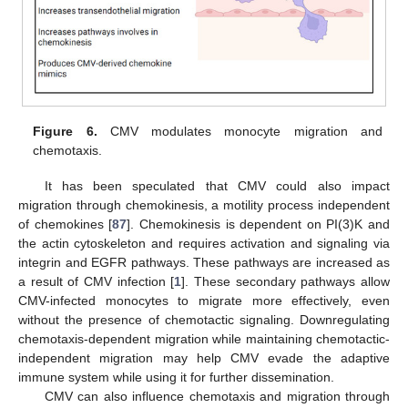
Figure 6.
CMV modulates monocyte migration and
chemotaxis.
It has been speculated that CMV could also impact
migration through chemokinesis, a motility process independent
of chemokines [
87
]. Chemokinesis is dependent on PI(3)K and
the actin cytoskeleton and requires activation and signaling via
integrin and EGFR pathways. These pathways are increased as
a result of CMV infection [
1
]. These secondary pathways allow
CMV-infected monocytes to migrate more effectively, even
without the presence of chemotactic signaling. Downregulating
chemotaxis-dependent migration while maintaining chemotactic-
independent migration may help CMV evade the adaptive
immune system while using it for further dissemination.
CMV can also influence chemotaxis and migration through