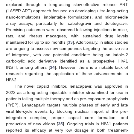
explored through a long-acting slow-effective release ART
(LASER ART) approach focused on developing ultra-long-acting
nano-formulations, implantable formulations, and microneedle
array assays, particularly for cabotegravir and dolutegravir.
Promising outcomes were observed following injections in mice,
rats, and rhesus macaques, with sustained drug levels
maintained for up to six months [
33
]. Additionally, in silico studies
are ongoing to assess new compounds targeting the active site
of integrase, with one potential candidate being an indole-2
carboxylic acid derivative identified as a prospective HIV-1
INSTI, among others [
34
]. However, there is a notable lack of
research regarding the application of these advancements to
HIV-2.
The novel capsid inhibitor, lenacapavir, was approved in
2022 as a long-acting injectable inhibitor streamlined for use in
patients failing multiple therapy and as pre-exposure prophylaxis
(PrEP). Lenacapavir targets multiple phases of early and late
viral life-cycle events by blocking nuclear import of the pre-
integration complex, proper capsid core formation, and
production of new virions [
35
]. Ongoing trials in HIV-1 patients
reported its efficacy at very low dosage in both treatment-