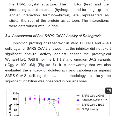
the HIV-1 crystal structure. The inhibitor (teal) and the
interacting capsid residues (hydrogen bond forming—green,
apolar interaction forming—brown) are represented as
sticks, the rest of the protein as cartoon. The interactions
were determined with LigPlot+.
3.4. Assessment of Anti-SARS-CoV-2 Activity of Raltegravir
Inhibition profiling of raltegravir in Vero E6 cells and A549
cells against SARS-CoV-2 showed that the inhibitor did not exert
significant antiviral activity against neither the prototypical
Wuhan-Hu-1 (GBH) nor the B.1.1.7 and omicron BA.2 variants
(IC
> 100 μM) (
Figure 5
). It is noteworthy that we also
50
evaluated the efficacy of dolutegravir and cabotegravir against
SARS-CoV-2 utilizing the same methodology; similarly, no
significant inhibition was observed in our analyses.