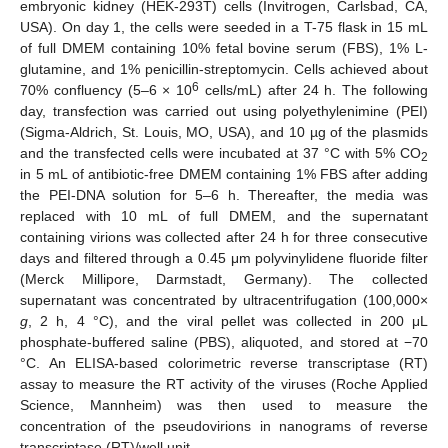
embryonic kidney (HEK-293T) cells (Invitrogen, Carlsbad, CA,
USA). On day 1, the cells were seeded in a T-75 flask in 15 mL
of full DMEM containing 10% fetal bovine serum (FBS), 1% L-
glutamine, and 1% penicillin-streptomycin. Cells achieved about
6
70% confluency (5–6 × 10
cells/mL) after 24 h. The following
day, transfection was carried out using polyethylenimine (PEI)
(Sigma-Aldrich, St. Louis, MO, USA), and 10 µg of the plasmids
and the transfected cells were incubated at 37 °C with 5% CO
2
in 5 mL of antibiotic-free DMEM containing 1% FBS after adding
the PEI-DNA solution for 5–6 h. Thereafter, the media was
replaced with 10 mL of full DMEM, and the supernatant
containing virions was collected after 24 h for three consecutive
days and filtered through a 0.45 μm polyvinylidene fluoride filter
(Merck Millipore, Darmstadt, Germany). The collected
supernatant was concentrated by ultracentrifugation (100,000×
g
, 2 h, 4 °C), and the viral pellet was collected in 200 μL
phosphate-buffered saline (PBS), aliquoted, and stored at −70
°C. An ELISA-based colorimetric reverse transcriptase (RT)
assay to measure the RT activity of the viruses (Roche Applied
Science, Mannheim) was then used to measure the
concentration of the pseudovirions in nanograms of reverse
transcriptase (RT)/well unit.