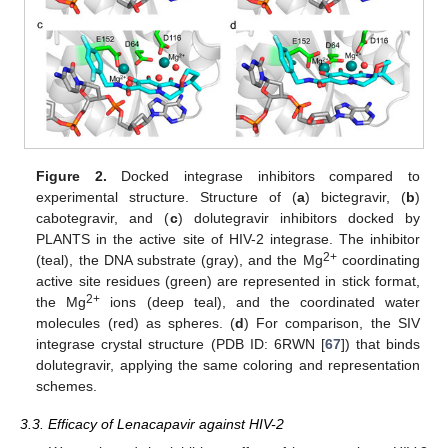
Figure 2.
Docked integrase inhibitors compared to
experimental structure. Structure of (
a
) bictegravir, (
b
)
cabotegravir, and (
c
) dolutegravir inhibitors docked by
PLANTS in the active site of HIV-2 integrase. The inhibitor
2+
(teal), the DNA substrate (gray), and the Mg
coordinating
active site residues (green) are represented in stick format,
2+
the Mg
ions (deep teal), and the coordinated water
molecules (red) as spheres. (
d
) For comparison, the SIV
integrase crystal structure (PDB ID: 6RWN [
67
]) that binds
dolutegravir, applying the same coloring and representation
schemes.
3.3. Efficacy of Lenacapavir against HIV-2