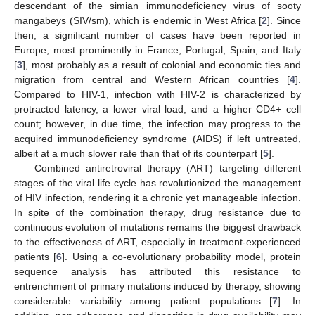
descendant of the simian immunodeficiency virus of sooty
mangabeys (SIV/sm), which is endemic in West Africa [
2
]. Since
then, a significant number of cases have been reported in
Europe, most prominently in France, Portugal, Spain, and Italy
[
3
], most probably as a result of colonial and economic ties and
migration from central and Western African countries [
4
].
Compared to HIV-1, infection with HIV-2 is characterized by
protracted latency, a lower viral load, and a higher CD4+ cell
count; however, in due time, the infection may progress to the
acquired immunodeficiency syndrome (AIDS) if left untreated,
albeit at a much slower rate than that of its counterpart [
5
].
Combined antiretroviral therapy (ART) targeting different
stages of the viral life cycle has revolutionized the management
of HIV infection, rendering it a chronic yet manageable infection.
In spite of the combination therapy, drug resistance due to
continuous evolution of mutations remains the biggest drawback
to the effectiveness of ART, especially in treatment-experienced
patients [
6
]. Using a co-evolutionary probability model, protein
sequence analysis has attributed this resistance to
entrenchment of primary mutations induced by therapy, showing
considerable variability among patient populations [
7
]. In