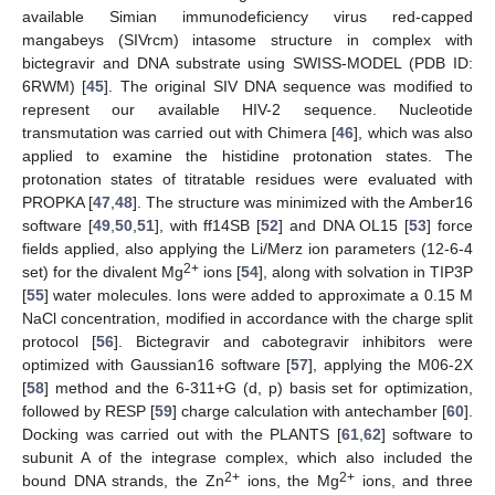
available Simian immunodeficiency virus red-capped
mangabeys (SIVrcm) intasome structure in complex with
bictegravir and DNA substrate using SWISS-MODEL (PDB ID:
6RWM) [
45
]. The original SIV DNA sequence was modified to
represent our available HIV-2 sequence. Nucleotide
transmutation was carried out with Chimera [
46
], which was also
applied to examine the histidine protonation states. The
protonation states of titratable residues were evaluated with
PROPKA [
47
,
48
]. The structure was minimized with the Amber16
software [
49
,
50
,
51
], with ff14SB [
52
] and DNA OL15 [
53
] force
fields applied, also applying the Li/Merz ion parameters (12-6-4
2+
set) for the divalent Mg
ions [
54
], along with solvation in TIP3P
[
55
] water molecules. Ions were added to approximate a 0.15 M
NaCl concentration, modified in accordance with the charge split
protocol [
56
]. Bictegravir and cabotegravir inhibitors were
optimized with Gaussian16 software [
57
], applying the M06-2X
[
58
] method and the 6-311+G (d, p) basis set for optimization,
followed by RESP [
59
] charge calculation with antechamber [
60
].
Docking was carried out with the PLANTS [
61
,
62
] software to
subunit A of the integrase complex, which also included the
2+
2+
bound DNA strands, the Zn
ions, the Mg
ions, and three