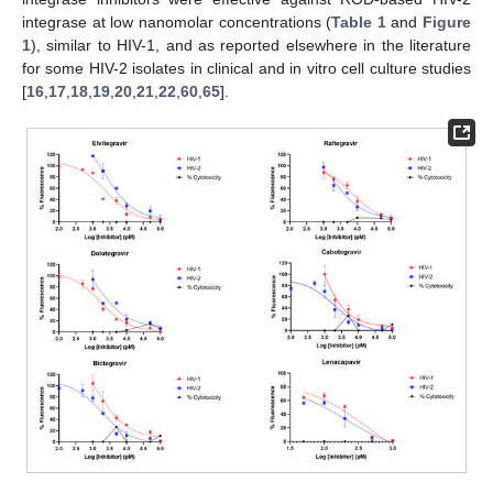
integrase at low nanomolar concentrations (
Table 1
and
Figure
1
), similar to HIV-1, and as reported elsewhere in the literature
for some HIV-2 isolates in clinical and in vitro cell culture studies
[
16
,
17
,
18
,
19
,
20
,
21
,
22
,
60
,
65
].