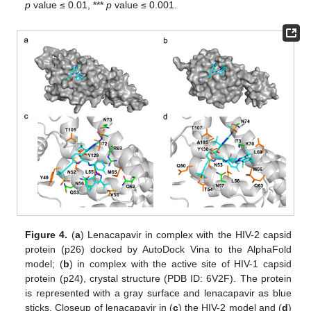
p
value ≤ 0.01, ***
p
value ≤ 0.001.
Figure 4.
(
a
) Lenacapavir in complex with the HIV-2 capsid
protein (p26) docked by AutoDock Vina to the AlphaFold
model; (
b
) in complex with the active site of HIV-1 capsid
protein (p24), crystal structure (PDB ID: 6V2F). The protein
is represented with a gray surface and lenacapavir as blue
sticks. Closeup of lenacapavir in (
c
) the HIV-2 model and (
d
)