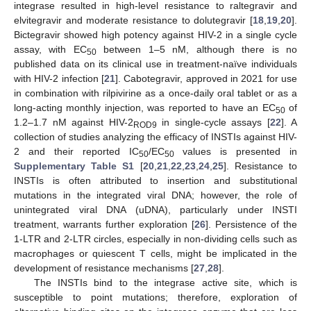
integrase resulted in high-level resistance to raltegravir and
elvitegravir and moderate resistance to dolutegravir [
18
,
19
,
20
].
Bictegravir showed high potency against HIV-2 in a single cycle
assay, with EC
between 1–5 nM, although there is no
50
published data on its clinical use in treatment-naïve individuals
with HIV-2 infection [
21
]. Cabotegravir, approved in 2021 for use
in combination with rilpivirine as a once-daily oral tablet or as a
long-acting monthly injection, was reported to have an EC
of
50
1.2–1.7 nM against HIV-2
in single-cycle assays [
22
]. A
ROD9
collection of studies analyzing the efficacy of INSTIs against HIV-
2 and their reported IC
/EC
values is presented in
50
50
Supplementary Table S1
[
20
,
21
,
22
,
23
,
24
,
25
]. Resistance to
INSTIs is often attributed to insertion and substitutional
mutations in the integrated viral DNA; however, the role of
unintegrated viral DNA (uDNA), particularly under INSTI
treatment, warrants further exploration [
26
]. Persistence of the
1-LTR and 2-LTR circles, especially in non-dividing cells such as
macrophages or quiescent T cells, might be implicated in the
development of resistance mechanisms [
27
,
28
].
The INSTIs bind to the integrase active site, which is
susceptible to point mutations; therefore, exploration of