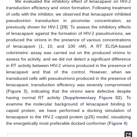
We evaluated the inhibitory effect of lenacapavir on HIV-2
transduction efficiency and virion formation. Following treatment
of cells with the inhibitor, we observed that lenacapavir inhibited
pseudovirion transduction in picomolar concentration, as
previously shown for HIV-1 [
29
]. To assess the inhibitory effects
of lenacapavir against the formation of HIV-2 pseudovirions, we
produced the virions in the presence of various concentrations
of lenacapavir (1, 10, and 100 nM). A RT ELISA-based
colorimetric assay was carried out on the produced virions to
assess for activity, and we did not detect a significant difference
in RT activity between HIV-2 virions produced in the presence of
lenacapavir and that of the control. However, when we
transduced cells with pseudovirions produced in the presence of
lenacapavir, transduction efficiency was severely compromised
(
Figure 3
), indicating that the virions were defective despite
having normal RT activity (
Supplementary Figure S2
). To
examine the molecular background of lenacapavir binding to
capsid protein, we have performed a docking simulation of
lenacapavir to the HIV-2 capsid protein (p26) model, visualizing
the energetically most preferable docked conformer (
Figure 4
).