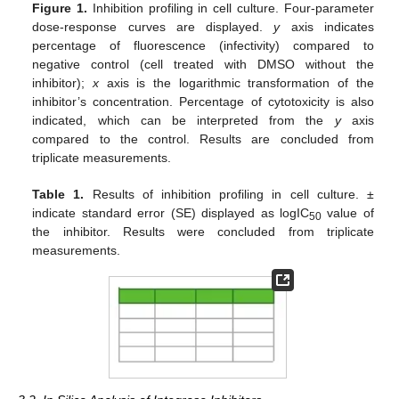
Figure 1.
Inhibition profiling in cell culture. Four-parameter
dose-response curves are displayed.
y
axis indicates
percentage of fluorescence (infectivity) compared to
negative control (cell treated with DMSO without the
inhibitor);
x
axis is the logarithmic transformation of the
inhibitor’s concentration. Percentage of cytotoxicity is also
indicated, which can be interpreted from the
y
axis
compared to the control. Results are concluded from
triplicate measurements.
Table 1.
Results of inhibition profiling in cell culture. ±
indicate standard error (SE) displayed as logIC
value of
50
the inhibitor. Results were concluded from triplicate
measurements.