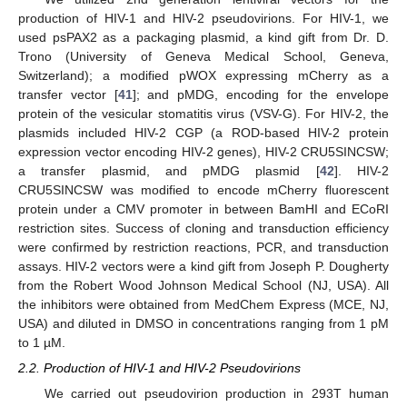
production of HIV-1 and HIV-2 pseudovirions. For HIV-1, we
used psPAX2 as a packaging plasmid, a kind gift from Dr. D.
Trono (University of Geneva Medical School, Geneva,
Switzerland); a modified pWOX expressing mCherry as a
transfer vector [
41
]; and pMDG, encoding for the envelope
protein of the vesicular stomatitis virus (VSV-G). For HIV-2, the
plasmids included HIV-2 CGP (a ROD-based HIV-2 protein
expression vector encoding HIV-2 genes), HIV-2 CRU5SINCSW;
a transfer plasmid, and pMDG plasmid [
42
]. HIV-2
CRU5SINCSW was modified to encode mCherry fluorescent
protein under a CMV promoter in between BamHI and ECoRI
restriction sites. Success of cloning and transduction efficiency
were confirmed by restriction reactions, PCR, and transduction
assays. HIV-2 vectors were a kind gift from Joseph P. Dougherty
from the Robert Wood Johnson Medical School (NJ, USA). All
the inhibitors were obtained from MedChem Express (MCE, NJ,
USA) and diluted in DMSO in concentrations ranging from 1 pM
to 1 µM.
2.2. Production of HIV-1 and HIV-2 Pseudovirions
We carried out pseudovirion production in 293T human