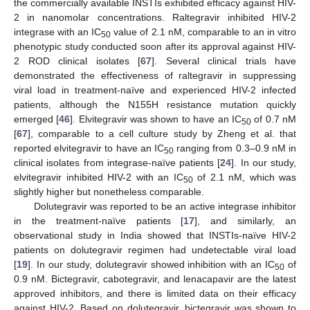
the commercially available INSTIs exhibited efficacy against HIV-
2 in nanomolar concentrations. Raltegravir inhibited HIV-2
integrase with an IC
value of 2.1 nM, comparable to an in vitro
50
phenotypic study conducted soon after its approval against HIV-
2 ROD clinical isolates [
67
]. Several clinical trials have
demonstrated the effectiveness of raltegravir in suppressing
viral load in treatment-naïve and experienced HIV-2 infected
patients, although the N155H resistance mutation quickly
emerged [
46
]. Elvitegravir was shown to have an IC
of 0.7 nM
50
[
67
], comparable to a cell culture study by Zheng et al. that
reported elvitegravir to have an IC
ranging from 0.3–0.9 nM in
50
clinical isolates from integrase-naïve patients [
24
]. In our study,
elvitegravir inhibited HIV-2 with an IC
of 2.1 nM, which was
50
slightly higher but nonetheless comparable.
Dolutegravir was reported to be an active integrase inhibitor
in the treatment-naïve patients [
17
], and similarly, an
observational study in India showed that INSTIs-naïve HIV-2
patients on dolutegravir regimen had undetectable viral load
[
19
]. In our study, dolutegravir showed inhibition with an IC
of
50
0.9 nM. Bictegravir, cabotegravir, and lenacapavir are the latest
approved inhibitors, and there is limited data on their efficacy
against HIV-2. Based on dolutegravir, bictegravir was shown to