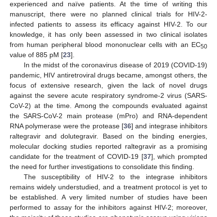
experienced and naïve patients. At the time of writing this
manuscript, there were no planned clinical trials for HIV-2-
infected patients to assess its efficacy against HIV-2. To our
knowledge, it has only been assessed in two clinical isolates
from human peripheral blood mononuclear cells with an EC
50
value of 885 pM [
23
].
In the midst of the coronavirus disease of 2019 (COVID-19)
pandemic, HIV antiretroviral drugs became, amongst others, the
focus of extensive research, given the lack of novel drugs
against the severe acute respiratory syndrome-2 virus (SARS-
CoV-2) at the time. Among the compounds evaluated against
the SARS-CoV-2 main protease (mPro) and RNA-dependent
RNA polymerase were the protease [
36
] and integrase inhibitors
raltegravir and dolutegravir. Based on the binding energies,
molecular docking studies reported raltegravir as a promising
candidate for the treatment of COVID-19 [
37
], which prompted
the need for further investigations to consolidate this finding.
The susceptibility of HIV-2 to the integrase inhibitors
remains widely understudied, and a treatment protocol is yet to
be established. A very limited number of studies have been
performed to assay for the inhibitors against HIV-2; moreover,