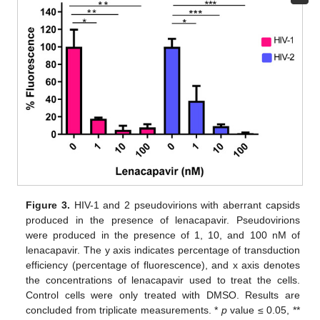
Figure 3.
HIV-1 and 2 pseudovirions with aberrant capsids
produced in the presence of lenacapavir. Pseudovirions
were produced in the presence of 1, 10, and 100 nM of
lenacapavir. The y axis indicates percentage of transduction
efficiency (percentage of fluorescence), and x axis denotes
the concentrations of lenacapavir used to treat the cells.
Control cells were only treated with DMSO. Results are
concluded from triplicate measurements. *
p
value ≤ 0.05, **