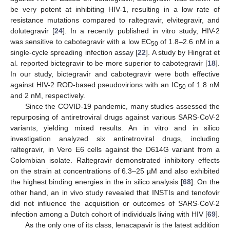
be very potent at inhibiting HIV-1, resulting in a low rate of
resistance mutations compared to raltegravir, elvitegravir, and
dolutegravir [
24
]. In a recently published in vitro study, HIV-2
was sensitive to cabotegravir with a low EC
of 1.8–2.6 nM in a
50
single-cycle spreading infection assay [
22
]. A study by Hingrat et
al. reported bictegravir to be more superior to cabotegravir [
18
].
In our study, bictegravir and cabotegravir were both effective
against HIV-2 ROD-based pseudovirions with an IC
of 1.8 nM
50
and 2 nM, respectively.
Since the COVID-19 pandemic, many studies assessed the
repurposing of antiretroviral drugs against various SARS-CoV-2
variants, yielding mixed results. An in vitro and in silico
investigation analyzed six antiretroviral drugs, including
raltegravir, in Vero E6 cells against the D614G variant from a
Colombian isolate. Raltegravir demonstrated inhibitory effects
on the strain at concentrations of 6.3–25 µM and also exhibited
the highest binding energies in the in silico analysis [
68
]. On the
other hand, an in vivo study revealed that INSTIs and tenofovir
did not influence the acquisition or outcomes of SARS-CoV-2
infection among a Dutch cohort of individuals living with HIV [
69
].
As the only one of its class, lenacapavir is the latest addition