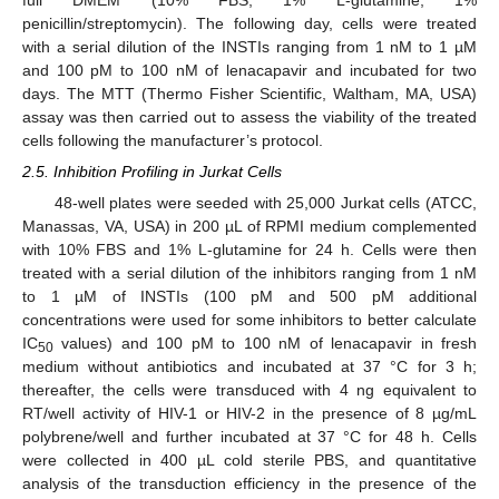
penicillin/streptomycin). The following day, cells were treated
with a serial dilution of the INSTIs ranging from 1 nM to 1 µM
and 100 pM to 100 nM of lenacapavir and incubated for two
days. The MTT (Thermo Fisher Scientific, Waltham, MA, USA)
assay was then carried out to assess the viability of the treated
cells following the manufacturer’s protocol.
2.5. Inhibition Profiling in Jurkat Cells
48-well plates were seeded with 25,000 Jurkat cells (ATCC,
Manassas, VA, USA) in 200 µL of RPMI medium complemented
with 10% FBS and 1% L-glutamine for 24 h. Cells were then
treated with a serial dilution of the inhibitors ranging from 1 nM
to 1 µM of INSTIs (100 pM and 500 pM additional
concentrations were used for some inhibitors to better calculate
IC
values) and 100 pM to 100 nM of lenacapavir in fresh
50
medium without antibiotics and incubated at 37 °C for 3 h;
thereafter, the cells were transduced with 4 ng equivalent to
RT/well activity of HIV-1 or HIV-2 in the presence of 8 µg/mL
polybrene/well and further incubated at 37 °C for 48 h. Cells
were collected in 400 µL cold sterile PBS, and quantitative
analysis of the transduction efficiency in the presence of the