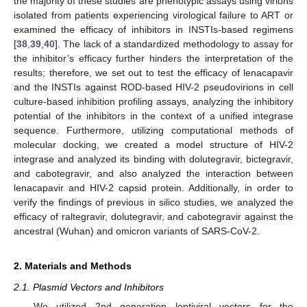
the majority of these studies are phenotypic assays using virions
isolated from patients experiencing virological failure to ART or
examined the efficacy of inhibitors in INSTIs-based regimens
[
38
,
39
,
40
]. The lack of a standardized methodology to assay for
the inhibitor’s efficacy further hinders the interpretation of the
results; therefore, we set out to test the efficacy of lenacapavir
and the INSTIs against ROD-based HIV-2 pseudovirions in cell
culture-based inhibition profiling assays, analyzing the inhibitory
potential of the inhibitors in the context of a unified integrase
sequence. Furthermore, utilizing computational methods of
molecular docking, we created a model structure of HIV-2
integrase and analyzed its binding with dolutegravir, bictegravir,
and cabotegravir, and also analyzed the interaction between
lenacapavir and HIV-2 capsid protein. Additionally, in order to
verify the findings of previous in silico studies, we analyzed the
efficacy of raltegravir, dolutegravir, and cabotegravir against the
ancestral (Wuhan) and omicron variants of SARS-CoV-2.
2. Materials and Methods
2.1. Plasmid Vectors and Inhibitors
We utilized 2nd generation lentiviral vectors for the