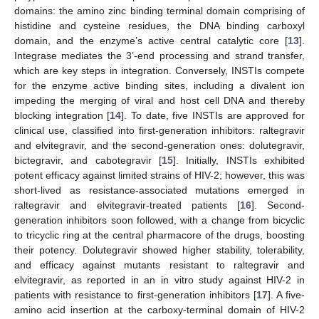
domains: the amino zinc binding terminal domain comprising of
histidine and cysteine residues, the DNA binding carboxyl
domain, and the enzyme’s active central catalytic core [
13
].
Integrase mediates the 3’-end processing and strand transfer,
which are key steps in integration. Conversely, INSTIs compete
for the enzyme active binding sites, including a divalent ion
impeding the merging of viral and host cell DNA and thereby
blocking integration [
14
]. To date, five INSTIs are approved for
clinical use, classified into first-generation inhibitors: raltegravir
and elvitegravir, and the second-generation ones: dolutegravir,
bictegravir, and cabotegravir [
15
]. Initially, INSTIs exhibited
potent efficacy against limited strains of HIV-2; however, this was
short-lived as resistance-associated mutations emerged in
raltegravir and elvitegravir-treated patients [
16
]. Second-
generation inhibitors soon followed, with a change from bicyclic
to tricyclic ring at the central pharmacore of the drugs, boosting
their potency. Dolutegravir showed higher stability, tolerability,
and efficacy against mutants resistant to raltegravir and
elvitegravir, as reported in an in vitro study against HIV-2 in
patients with resistance to first-generation inhibitors [
17
]. A five-
amino acid insertion at the carboxy-terminal domain of HIV-2