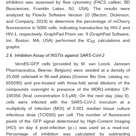
inhibitors was assessed by flow cytometry (FACS caliber, BD
Biosciences, Franklin Lakes, NJ, USA). The results were
analyzed by FlowJo Software Version 10 (Becton, Dickinson,
and Company, 2019) to determine the percentage of mCherry
fluorescence in 5000 cells, indicating transduction by HIV-2 and
HIV-1, respectively. GraphPad Prism ver. 9 (GraphPad Software,
Inc. Boston, MA, USA) performed the IC
calculations and
50
graphs.
2.6. Inhibition Assay of INSTIs against SARS-CoV-2
VeroE6-GFP cells (provided by M. van Loock, Janssen
Pharmaceutica, Beerse, Belgium) were seeded at a density of
25,000 cells/well in 96-well plates (Greiner Bio One, catalog no.
655090) and pre-treated with three-fold serial dilutions of the
compounds overnight in presence of the MDR1-inhibitor CP-
100356 (final concentration 0.5 μM). On the next day (day 0),
cells were infected with the SARS-CoV-2 inoculum at a
multiplicity of infection (MOI) of 0.001 median tissue culture
infectious dose (TCID50) per cell. The number of fluorescent
pixels of the GFP signal determined by High-Content Imaging
(HCI) on day 4 post-infection (p.i.) was used as a read-out.
Percentage of inhibition was calculated by subtracting