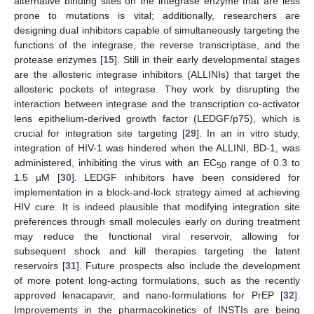
alternative binding sites on the integrase enzyme that are less
prone to mutations is vital; additionally, researchers are
designing dual inhibitors capable of simultaneously targeting the
functions of the integrase, the reverse transcriptase, and the
protease enzymes [
15
]. Still in their early developmental stages
are the allosteric integrase inhibitors (ALLINIs) that target the
allosteric pockets of integrase. They work by disrupting the
interaction between integrase and the transcription co-activator
lens epithelium-derived growth factor (LEDGF/p75), which is
crucial for integration site targeting [
29
]. In an in vitro study,
integration of HIV-1 was hindered when the ALLINI, BD-1, was
administered, inhibiting the virus with an EC
range of 0.3 to
50
1.5 µM [
30
]. LEDGF inhibitors have been considered for
implementation in a block-and-lock strategy aimed at achieving
HIV cure. It is indeed plausible that modifying integration site
preferences through small molecules early on during treatment
may reduce the functional viral reservoir, allowing for
subsequent shock and kill therapies targeting the latent
reservoirs [
31
]. Future prospects also include the development
of more potent long-acting formulations, such as the recently
approved lenacapavir, and nano-formulations for PrEP [
32
].
Improvements in the pharmacokinetics of INSTIs are being