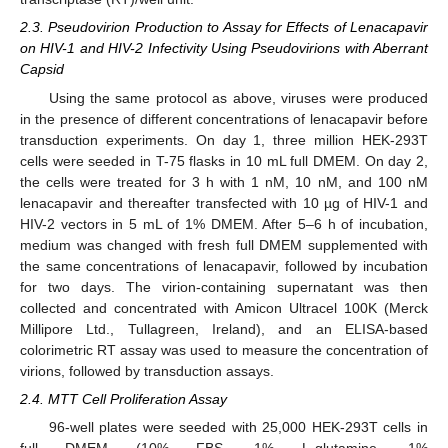
2.3. Pseudovirion Production to Assay for Effects of Lenacapavir
on HIV-1 and HIV-2 Infectivity Using Pseudovirions with Aberrant
Capsid
Using the same protocol as above, viruses were produced
in the presence of different concentrations of lenacapavir before
transduction experiments. On day 1, three million HEK-293T
cells were seeded in T-75 flasks in 10 mL full DMEM. On day 2,
the cells were treated for 3 h with 1 nM, 10 nM, and 100 nM
lenacapavir and thereafter transfected with 10 µg of HIV-1 and
HIV-2 vectors in 5 mL of 1% DMEM. After 5–6 h of incubation,
medium was changed with fresh full DMEM supplemented with
the same concentrations of lenacapavir, followed by incubation
for two days. The virion-containing supernatant was then
collected and concentrated with Amicon Ultracel 100K (Merck
Millipore Ltd., Tullagreen, Ireland), and an ELISA-based
colorimetric RT assay was used to measure the concentration of
virions, followed by transduction assays.
2.4. MTT Cell Proliferation Assay
96-well plates were seeded with 25,000 HEK-293T cells in
full DMEM (10% FBS, 1% L-glutamine, 1%