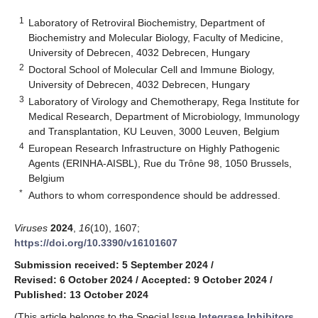
1
Laboratory of Retroviral Biochemistry, Department of
Biochemistry and Molecular Biology, Faculty of Medicine,
University of Debrecen, 4032 Debrecen, Hungary
2
Doctoral School of Molecular Cell and Immune Biology,
University of Debrecen, 4032 Debrecen, Hungary
3
Laboratory of Virology and Chemotherapy, Rega Institute for
Medical Research, Department of Microbiology, Immunology
and Transplantation, KU Leuven, 3000 Leuven, Belgium
4
European Research Infrastructure on Highly Pathogenic
Agents (ERINHA-AISBL), Rue du Trône 98, 1050 Brussels,
Belgium
*
Authors to whom correspondence should be addressed.
Viruses
2024
,
16
(10), 1607;
https://doi.org/10.3390/v16101607
Submission received: 5 September 2024
/
Revised: 6 October 2024
/
Accepted: 9 October 2024
/
Published: 13 October 2024
(This article belongs to the Special Issue
Integrase Inhibitors