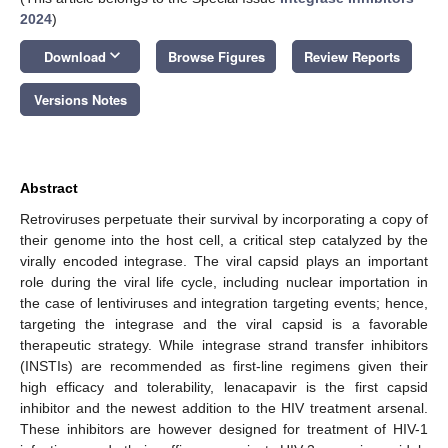
2024
)
keyboard_arrow_down
Download
Browse Figures
Review Reports
Versions Notes
Abstract
Retroviruses perpetuate their survival by incorporating a copy of
their genome into the host cell, a critical step catalyzed by the
virally encoded integrase. The viral capsid plays an important
role during the viral life cycle, including nuclear importation in
the case of lentiviruses and integration targeting events; hence,
targeting the integrase and the viral capsid is a favorable
therapeutic strategy. While integrase strand transfer inhibitors
(INSTIs) are recommended as first-line regimens given their
high efficacy and tolerability, lenacapavir is the first capsid
inhibitor and the newest addition to the HIV treatment arsenal.
These inhibitors are however designed for treatment of HIV-1