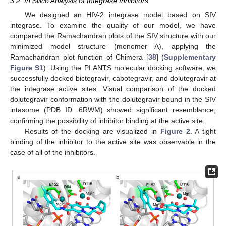
3.2. In Silico Analysis of Integrase Inhibitors
We designed an HIV-2 integrase model based on SIV
integrase. To examine the quality of our model, we have
compared the Ramachandran plots of the SIV structure with our
minimized model structure (monomer A), applying the
Ramachandran plot function of Chimera [
38
] (
Supplementary
Figure S1
). Using the PLANTS molecular docking software, we
successfully docked bictegravir, cabotegravir, and dolutegravir at
the integrase active sites. Visual comparison of the docked
dolutegravir conformation with the dolutegravir bound in the SIV
intasome (PDB ID: 6RWM) showed significant resemblance,
confirming the possibility of inhibitor binding at the active site.
Results of the docking are visualized in
Figure 2
. A tight
binding of the inhibitor to the active site was observable in the
case of all of the inhibitors.