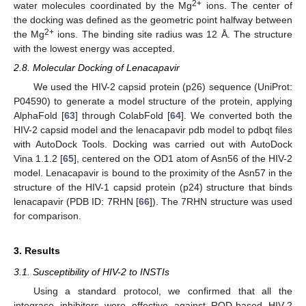
2+
water molecules coordinated by the Mg
ions. The center of
the docking was defined as the geometric point halfway between
2+
the Mg
ions. The binding site radius was 12 Å. The structure
with the lowest energy was accepted.
2.8. Molecular Docking of Lenacapavir
We used the HIV-2 capsid protein (p26) sequence (UniProt:
P04590) to generate a model structure of the protein, applying
AlphaFold [
63
] through ColabFold [
64
]. We converted both the
HIV-2 capsid model and the lenacapavir pdb model to pdbqt files
with AutoDock Tools. Docking was carried out with AutoDock
Vina 1.1.2 [
65
], centered on the OD1 atom of Asn56 of the HIV-2
model. Lenacapavir is bound to the proximity of the Asn57 in the
structure of the HIV-1 capsid protein (p24) structure that binds
lenacapavir (PDB ID: 7RHN [
66
]). The 7RHN structure was used
for comparison.
3. Results
3.1. Susceptibility of HIV-2 to INSTIs
Using a standard protocol, we confirmed that all the
integrase inhibitors were effective against ROD-based HIV-2