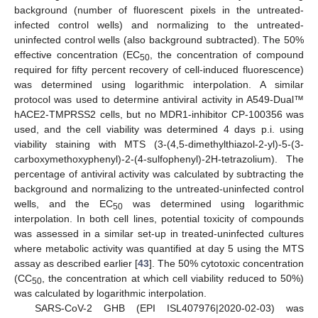
background (number of fluorescent pixels in the untreated-
infected control wells) and normalizing to the untreated-
uninfected control wells (also background subtracted). The 50%
effective concentration (EC
, the concentration of compound
50
required for fifty percent recovery of cell-induced fluorescence)
was determined using logarithmic interpolation. A similar
protocol was used to determine antiviral activity in A549-Dual™
hACE2-TMPRSS2 cells, but no MDR1-inhibitor CP-100356 was
used, and the cell viability was determined 4 days p.i. using
viability staining with MTS (3-(4,5-dimethylthiazol-2-yl)-5-(3-
carboxymethoxyphenyl)-2-(4-sulfophenyl)-2H-tetrazolium). The
percentage of antiviral activity was calculated by subtracting the
background and normalizing to the untreated-uninfected control
wells, and the EC
was determined using logarithmic
50
interpolation. In both cell lines, potential toxicity of compounds
was assessed in a similar set-up in treated-uninfected cultures
where metabolic activity was quantified at day 5 using the MTS
assay as described earlier [
43
]. The 50% cytotoxic concentration
(CC
, the concentration at which cell viability reduced to 50%)
50
was calculated by logarithmic interpolation.
SARS-CoV-2 GHB (EPI ISL407976|2020-02-03) was