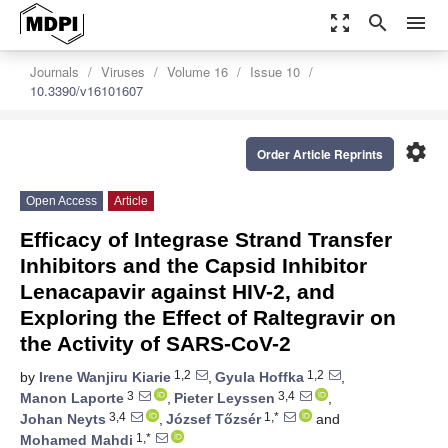
zoom_out_map
search
menu
Journals
Viruses
Volume 16
Issue 10
10.3390/v16101607
settings
Order Article Reprints
Open Access
Article
Efficacy of Integrase Strand Transfer
Inhibitors and the Capsid Inhibitor
Lenacapavir against HIV-2, and
Exploring the Effect of Raltegravir on
the Activity of SARS-CoV-2
1,2
1,2
by
Irene Wanjiru Kiarie
,
Gyula Hoffka
,
3
3,4
Manon Laporte
,
Pieter Leyssen
,
3,4
1,*
Johan Neyts
,
József Tőzsér
and
1,*
Mohamed Mahdi