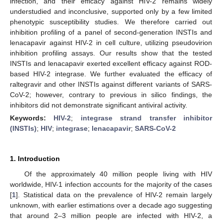
infection, and their efficacy against HIV-2 remains widely
understudied and inconclusive, supported only by a few limited
phenotypic susceptibility studies. We therefore carried out
inhibition profiling of a panel of second-generation INSTIs and
lenacapavir against HIV-2 in cell culture, utilizing pseudovirion
inhibition profiling assays. Our results show that the tested
INSTIs and lenacapavir exerted excellent efficacy against ROD-
based HIV-2 integrase. We further evaluated the efficacy of
raltegravir and other INSTIs against different variants of SARS-
CoV-2; however, contrary to previous in silico findings, the
inhibitors did not demonstrate significant antiviral activity.
Keywords:
HIV-2
;
integrase strand transfer inhibitor
(INSTIs)
;
HIV
;
integrase
;
lenacapavir
;
SARS-CoV-2
1. Introduction
Of the approximately 40 million people living with HIV
worldwide, HIV-1 infection accounts for the majority of the cases
[
1
]. Statistical data on the prevalence of HIV-2 remain largely
unknown, with earlier estimations over a decade ago suggesting
that around 2–3 million people are infected with HIV-2, a