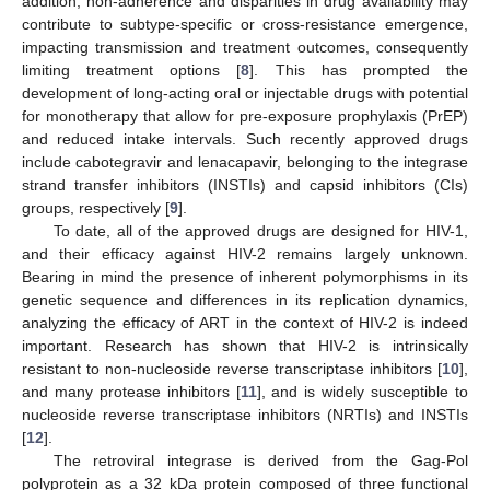
addition, non-adherence and disparities in drug availability may
contribute to subtype-specific or cross-resistance emergence,
impacting transmission and treatment outcomes, consequently
limiting treatment options [
8
]. This has prompted the
development of long-acting oral or injectable drugs with potential
for monotherapy that allow for pre-exposure prophylaxis (PrEP)
and reduced intake intervals. Such recently approved drugs
include cabotegravir and lenacapavir, belonging to the integrase
strand transfer inhibitors (INSTIs) and capsid inhibitors (CIs)
groups, respectively [
9
].
To date, all of the approved drugs are designed for HIV-1,
and their efficacy against HIV-2 remains largely unknown.
Bearing in mind the presence of inherent polymorphisms in its
genetic sequence and differences in its replication dynamics,
analyzing the efficacy of ART in the context of HIV-2 is indeed
important. Research has shown that HIV-2 is intrinsically
resistant to non-nucleoside reverse transcriptase inhibitors [
10
],
and many protease inhibitors [
11
], and is widely susceptible to
nucleoside reverse transcriptase inhibitors (NRTIs) and INSTIs
[
12
].
The retroviral integrase is derived from the Gag-Pol
polyprotein as a 32 kDa protein composed of three functional