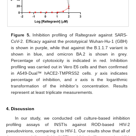
Figure 5.
Inhibition profiling of Raltegravir against SARS-
CoV-2. Efficacy against the prototypical Wuhan-Hu-1 (GBH)
is shown in purple, while that against the B.1.1.7 variant is
shown in blue, and omicron BA.2 is shown in grey.
Percentage of cytotoxicity is indicated in red. Inhibition
profiling was carried out in Vero E6 cells and then confirmed
in A549-Dual™ hACE2-TMPRSS2 cells.
y
axis indicates
percentage of inhibition, and
x
axis is the logarithmic
transformation of the inhibitor’s concentration. Results
represent at least triplicate measurements.
4. Discussion
In our study, we conducted cell culture-based inhibition
profiling assays of INSTIs against ROD-based HIV-2
pseudovirions, comparing it to HIV-1. Our results show that all of