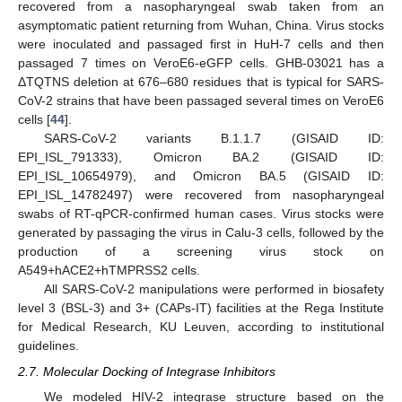
recovered from a nasopharyngeal swab taken from an
asymptomatic patient returning from Wuhan, China. Virus stocks
were inoculated and passaged first in HuH-7 cells and then
passaged 7 times on VeroE6-eGFP cells. GHB-03021 has a
ΔTQTNS deletion at 676–680 residues that is typical for SARS-
CoV-2 strains that have been passaged several times on VeroE6
cells [
44
].
SARS-CoV-2 variants B.1.1.7 (GISAID ID:
EPI_ISL_791333), Omicron BA.2 (GISAID ID:
EPI_ISL_10654979), and Omicron BA.5 (GISAID ID:
EPI_ISL_14782497) were recovered from nasopharyngeal
swabs of RT-qPCR-confirmed human cases. Virus stocks were
generated by passaging the virus in Calu-3 cells, followed by the
production of a screening virus stock on
A549+hACE2+hTMPRSS2 cells.
All SARS-CoV-2 manipulations were performed in biosafety
level 3 (BSL-3) and 3+ (CAPs-IT) facilities at the Rega Institute
for Medical Research, KU Leuven, according to institutional
guidelines.
2.7. Molecular Docking of Integrase Inhibitors
We modeled HIV-2 integrase structure based on the