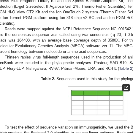
press Plus Fragment Library Kit and Ion Xpress Barcode Adapters Kit, Thermo
election (E-gel SizeSelect II Agarose Gel 2%, Thermo Fisher Scientific), t
GM Hi-Q View OT2 Kit and the Ion OneTouch 2 system (Thermo Fisher Scie
n Ion Torrent PGM platform using Ion 318 chip v2 BC and an Ion PGM Hi-
cientific).
Reads were mapped against the NCBI Reference Sequence NC_001542.1 
nd the consensus sequence was called using ivar consensus (-q 20, -t 0.5
eads was 184408, with an average base coverage depth of 3580X. For th
olecular Evolutionary Genetics Analysis (MEGA) software ver. 11. The MEG
ercent homology between nucleotide or amino acid sequences.
Thirteen rabies virus full-length sequences used in the production of 
enBank were included in the phylogenetic analyses: Pasteur, SAD B19, 
EP, Flury-LEP, Nishigahara, RV-97, Pitman-Moore, ERA, and RC-HL (
Table 2
Table 2.
Sequences used in this study for the phylog
To test the effect of sequence variation on immunogenicity, we used the B-
hich employs the Bepipred 2.0 algorithm to assess linear epitopes. Each re