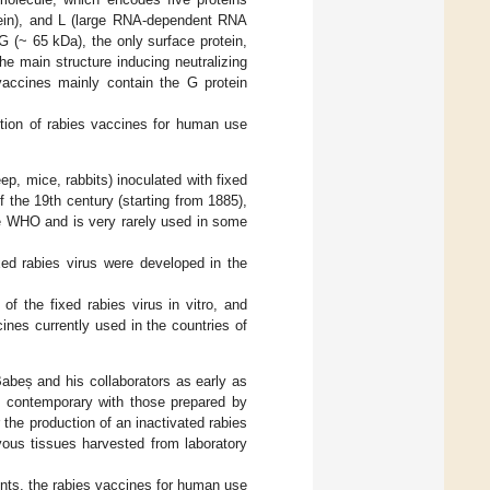
otein), and L (large RNA-dependent RNA
in G (~ 65 kDa), the only surface protein,
he main structure inducing neutralizing
 vaccines mainly contain the G protein
uction of rabies vaccines for human use
p, mice, rabbits) inoculated with fixed
f the 19th century (starting from 1885),
he WHO and is very rarely used in some
ed rabies virus were developed in the
of the fixed rabies virus in vitro, and
nes currently used in the countries of
abeș and his collaborators as early as
d, contemporary with those prepared by
the production of an inactivated rabies
vous tissues harvested from laboratory
ts, the rabies vaccines for human use