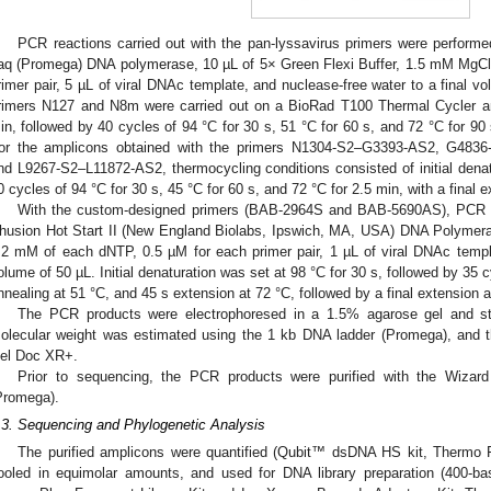
PCR reactions carried out with the pan-lyssavirus primers were perform
aq (Promega) DNA polymerase, 10 µL of 5× Green Flexi Buffer, 1.5 mM MgCl
rimer pair, 5 µL of viral DNAc template, and nuclease-free water to a final v
rimers N127 and N8m were carried out on a BioRad T100 Thermal Cycler an
in, followed by 40 cycles of 94 °C for 30 s, 51 °C for 60 s, and 72 °C for 90 s
or the amplicons obtained with the primers N1304-S2–G3393-AS2, G483
nd L9267-S2–L11872-AS2, thermocycling conditions consisted of initial denatu
0 cycles of 94 °C for 30 s, 45 °C for 60 s, and 72 °C for 2.5 min, with a final e
3. May
4. May
5. May
6. May
7. May
8. May
9. May
0. May
1. May
3. May
4. May
5. May
6. May
7. May
8. May
9. May
0. May
1. May
 Jun
 Jun
 Jun
 Jun
 Jun
 Jun
 Jun
 Jun
. Jun
. Jun
. Jun
. Jun
. Jun
. Jun
. Jun
. Jun
. Jun
. Jun
. Jun
. Jun
. Jun
. Jun
. Jun
. Jun
. Jun
. Jun
. Jun
 Jul
 Jul
 Jul
 Jul
 Jul
 Jul
 Jul
 Jul
. Jul
. Jul
. Jul
. Jul
. Jul
. Jul
. Jul
. Jul
. Jul
. Jul
. Jul
. Jul
. Jul
. Jul
. Jul
. Jul
. Jul
. Jul
. Jul
 Aug
 Aug
 Aug
 Aug
 Aug
 Aug
 Aug
 Aug
 Aug
With the custom-designed primers (BAB-2964S and BAB-5690AS), PCR r
husion Hot Start II (New England Biolabs, Ipswich, MA, USA) DNA Polymera
.2 mM of each dNTP, 0.5 µM for each primer pair, 1 µL of viral DNAc templa
olume of 50 µL. Initial denaturation was set at 98 °C for 30 s, followed by 35 c
nnealing at 51 °C, and 45 s extension at 72 °C, followed by a final extension a
The PCR products were electrophoresed in a 1.5% agarose gel and sta
olecular weight was estimated using the 1 kb DNA ladder (Promega), and t
el Doc XR+.
Prior to sequencing, the PCR products were purified with the Wiz
Promega).
.3. Sequencing and Phylogenetic Analysis
The purified amplicons were quantified (Qubit™ dsDNA HS kit, Thermo 
ooled in equimolar amounts, and used for DNA library preparation (400-ba