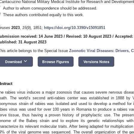
Cantacuzino National Military Medical Institute for Research and Developme
*
Author to whom correspondence should be addressed.
†
These authors contributed equally to this work.
iruses
2023
,
15
(9), 1851;
https://doi.org/10.3390/v15091851
ubmission received: 14 June 2023
/
Revised: 10 August 2023
/
Accepted:
ublished: 31 August 2023
This article belongs to the Special Issue
Zoonotic Viral Diseases: Drivers, 
keyboard_arrow_down
Download
Browse Figures
Versions Notes
bstract
he rabies virus induces a major zoonosis that causes severe nervous disea
eath. The world’s second anti-rabies center was established in 1888 by 
ponymous strain of rabies was isolated and used to develop a method for 
abies virus was used for over 100 years in Romania to produce a rabies v
erve tissue, thus having a proven history of prophylactic use. The pres
enome of the Babeș strain and to explore its genetic relationships with
haracterize its relevant molecular traits. After being adapted for multiplicati
9% of the viral genome was sequenced. The overall organization of the gen