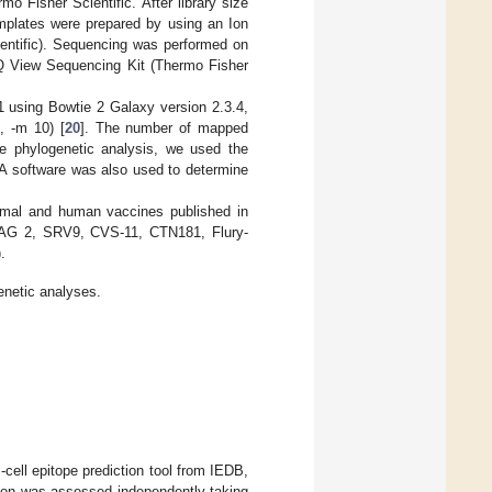
 Fisher Scientific. After library size
emplates were prepared by using an Ion
ntific). Sequencing was performed on
Q View Sequencing Kit (Thermo Fisher
using Bowtie 2 Galaxy version 2.3.4,
, -m 10) [
20
]. The number of mapped
e phylogenetic analysis, we used the
A software was also used to determine
animal and human vaccines published in
SAG 2, SRV9, CVS-11, CTN181, Flury-
).
enetic analyses.
cell epitope prediction tool from IEDB,
gion was assessed independently taking