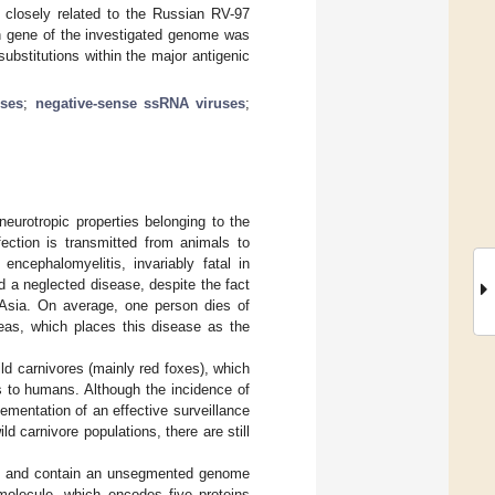
s closely related to the Russian RV-97
n gene of the investigated genome was
bstitutions within the major antigenic
ses
;
negative-sense ssRNA viruses
;
eurotropic properties belonging to the
fection is transmitted from animals to
encephalomyelitis, invariably fatal in
d a neglected disease, despite the fact
d Asia. On average, one person dies of
reas, which places this disease as the
ild carnivores (mainly red foxes), which
us to humans. Although the incidence of
ementation of an effective surveillance
d carnivore populations, there are still
nm) and contain an unsegmented genome
 molecule, which encodes five proteins