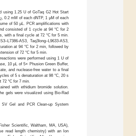
ed using 1.25 U of GoTaq G2 Hot Start
, 0.2 mM of each dNTP, 1 µM of each
2
olume of 50 µL. PCR amplifications with
d consisted of 1 cycle at 94 °C for 2
, with a final cycle at 72 °C for 5 min.
6-S3–L7386-AS3, Taq3long–L9633-AS3,
ration at 94 °C for 2 min, followed by
xtension of 72 °C for 5 min.
eactions were performed using 1 U of
se, 10 µL of 5× Phusion Green Buffer,
te, and nuclease-free water to a final
ycles of 5 s denaturation at 98 °C, 20 s
t 72 °C for 7 min.
ined with ethidium bromide solution.
he gels were visualized using Bio-Rad
ard SV Gel and PCR Clean-up System
Fisher Scientific, Waltham, MA, USA),
se read length chemistry) with an Ion