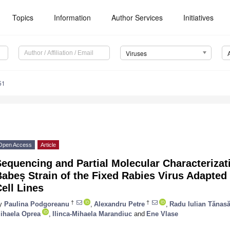
Topics
Information
Author Services
Initiatives
Viruses
51
Open Access
Article
equencing and Partial Molecular Characterizat
abeș Strain of the Fixed Rabies Virus Adapted f
ell Lines
†
†
y
Paulina Podgoreanu
,
Alexandru Petre
,
Radu Iulian Tănas
ihaela Oprea
,
Ilinca-Mihaela Marandiuc
and
Ene Vlase