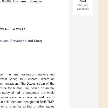
nt, 050096 Bucharest, Romania
Discuss in
SciProfiles
 29 August 2023
/
Causes, Prevention and Cure
)
se in humans, leading to paralysis and
Victor Babeș, in Bucharest, where an
immunization. The Babeș strain of the
accine for human use, based on animal
ent study aimed to sequence the whole
 other vaccine strains as well as to
on in cell lines and designated BAB-TMP,
ome is similar to that of other rabies