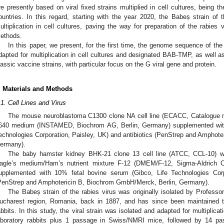
re presently based on viral fixed strains multiplied in cell cultures, being
ountries. In this regard, starting with the year 2020, the Babeș strain of 
ultiplication in cell cultures, paving the way for preparation of the rabie
ethods.
In this paper, we present, for the first time, the genome sequence of the 
dapted for multiplication in cell cultures and designated BAB-TMP, as well as 
lassic vaccine strains, with particular focus on the G viral gene and protein.
. Materials and Methods
.1. Cell Lines and Virus
The mouse neuroblastoma C1300 clone NA cell line (ECACC, Catalogue 
640 medium (INSTAMED, Biochrom AG, Berlin, Germany) supplemented with
echnologies Corporation, Paisley, UK) and antibiotics (PenStrep and Amphot
ermany).
The baby hamster kidney BHK-21 clone 13 cell line (ATCC, CCL-10) w
agle’s medium/Ham’s nutrient mixture F-12 (DMEM/F-12, Sigma-Aldric
upplemented with 10% fetal bovine serum (Gibco, Life Technologies Corpo
PenStrep and Amphotericin B, Biochrom GmbH/Merck, Berlin, Germany).
The Babeș strain of the rabies virus was originally isolated by Professo
ucharest region, Romania, back in 1887, and has since been maintained thr
abbits. In this study, the viral strain was isolated and adapted for multiplicat
aboratory rabbits plus 1 passage in Swiss/NMRI mice, followed by 14 pas