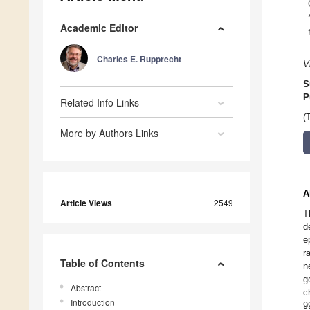
Academic Editor
Charles E. Rupprecht
V
S
P
Related Info Links
(
More by Authors Links
A
Article Views
2549
T
d
e
r
Table of Contents
n
g
Abstract
c
Introduction
9