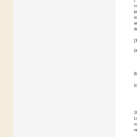
c
p
i
a
d
[
(a
(b
(c
1
L
v
r