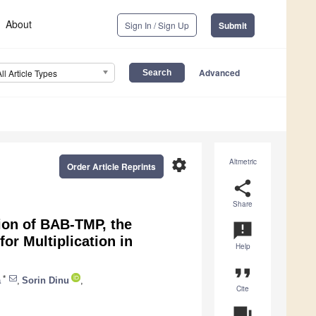
About
Sign In / Sign Up
Submit
Advanced
All Article Types
settings
Altmetric
Order Article Reprints
share
Share
ion of BAB-TMP, the
announcement
or Multiplication in
Help
format_quote
*
ă
,
Sorin Dinu
,
Cite
question_answer