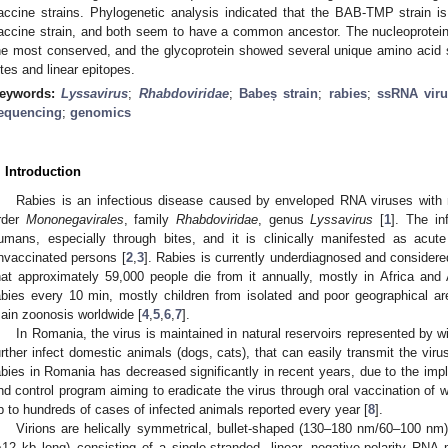
accine strains. Phylogenetic analysis indicated that the BAB-TMP strain i
accine strain, and both seem to have a common ancestor. The nucleoprotei
he most conserved, and the glycoprotein showed several unique amino acid su
ites and linear epitopes.
eywords:
Lyssavirus
;
Rhabdoviridae
;
Babeș strain
;
rabies
;
ssRNA viru
equencing
;
genomics
. Introduction
Rabies is an infectious disease caused by enveloped RNA viruses with n
rder
Mononegavirales
, family
Rhabdoviridae
, genus
Lyssavirus
[
1
]. The in
umans, especially through bites, and it is clinically manifested as acute 
nvaccinated persons [
2
,
3
]. Rabies is currently underdiagnosed and considere
hat approximately 59,000 people die from it annually, mostly in Africa an
abies every 10 min, mostly children from isolated and poor geographical a
ain zoonosis worldwide [
4
,
5
,
6
,
7
].
In Romania, the virus is maintained in natural reservoirs represented by w
urther infect domestic animals (dogs, cats), that can easily transmit the vir
abies in Romania has decreased significantly in recent years, due to the impl
nd control program aiming to eradicate the virus through oral vaccination of wil
p to hundreds of cases of infected animals reported every year [
8
].
Virions are helically symmetrical, bullet-shaped (130–180 nm/60–100 
~12 kb long) consisting of a single-stranded, linear, negative-polarity RNA