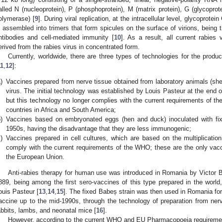
alled N (nucleoprotein), P (phosphoprotein), M (matrix protein), G (glycopr
olymerase) [
9
]. During viral replication, at the intracellular level, glycoprote
s assembled into trimers that form spicules on the surface of virions, being t
ntibodies and cell-mediated immunity [
10
]. As a result, all current rabies
erived from the rabies virus in concentrated form.
Currently, worldwide, there are three types of technologies for the prod
11
,
12
]:
)
Vaccines prepared from nerve tissue obtained from laboratory animals (shee
virus. The initial technology was established by Louis Pasteur at the end o
but this technology no longer complies with the current requirements of t
countries in Africa and South America;
)
Vaccines based on embryonated eggs (hen and duck) inoculated with fix
1950s, having the disadvantage that they are less immunogenic;
)
Vaccines prepared in cell cultures, which are based on the multiplication 
comply with the current requirements of the WHO; these are the only vacci
the European Union.
Anti-rabies therapy for human use was introduced in Romania by Victor B
889, being among the first sero-vaccines of this type prepared in the worl
ouis Pasteur [
13
,
14
,
15
]. The fixed Babeș strain was then used in Romania for 
accine up to the mid-1990s, through the technology of preparation from ner
abbits, lambs, and neonatal mice [
16
].
However, according to the current WHO and EU Pharmacopoeia requiremen