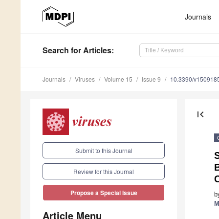
Journals
Search
for Articles
:
Journals
Viruses
Volume 15
Issue 9
10.3390/v150918
first_page
Submit to this Journal
S
B
Review for this Journal
C
Propose a Special Issue
b
M
Article Menu