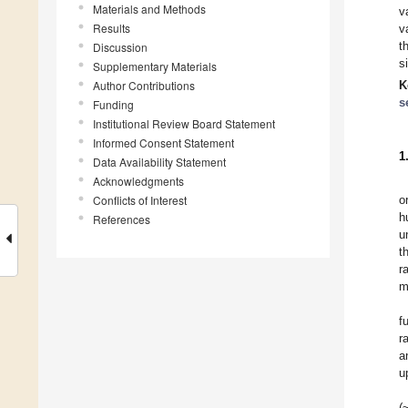
Materials and Methods
v
Results
v
t
Discussion
s
Supplementary Materials
Author Contributions
K
s
Funding
Institutional Review Board Statement
Informed Consent Statement
1
Data Availability Statement
Acknowledgments
Conflicts of Interest
o
h
References
u
t
r
m
f
r
a
u
(