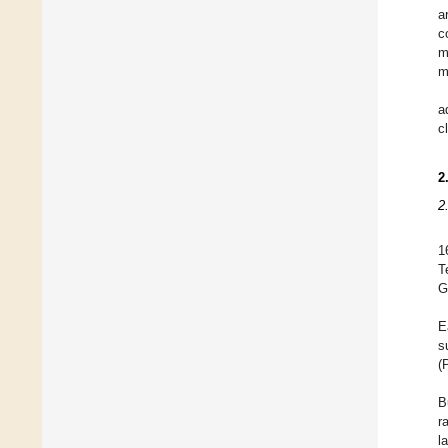
a
c
m
m
a
c
2
2
1
T
G
E
s
(
B
r
l