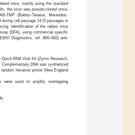
ulated mice, mainly using the standard
ls, the virus was pseudo-cloned once,
 BAB-TMP (Babeș–Tanasa, Marandiuc,
nd during cell passage 14 (5 passages in
ng. Identification of the rabies virus
assay (DFA), using commercial specific
EBIO Diagnostics, ref. 800–092) anti-
he Quick-RNA Viral Kit (Zymo Research,
 °C. Complementary DNA was synthetized
and random hexamer primer (New England
s were used to amplify overlapping
dy.