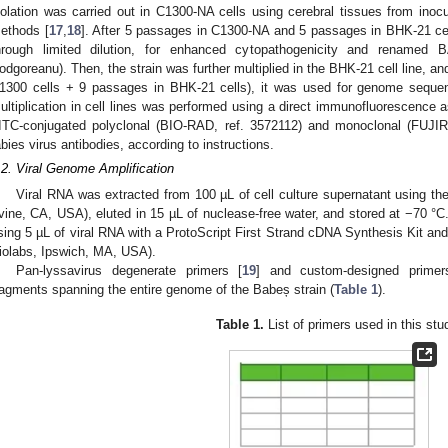
solation was carried out in C1300-NA cells using cerebral tissues from inoc
ethods [
17
,
18
]. After 5 passages in C1300-NA and 5 passages in BHK-21 cel
hrough limited dilution, for enhanced cytopathogenicity and renamed
odgoreanu). Then, the strain was further multiplied in the BHK-21 cell line, a
1300 cells + 9 passages in BHK-21 cells), it was used for genome sequenci
ultiplication in cell lines was performed using a direct immunofluorescence 
ITC-conjugated polyclonal (BIO-RAD, ref. 3572112) and monoclonal (FUJIR
abies virus antibodies, according to instructions.
.2. Viral Genome Amplification
Viral RNA was extracted from 100 µL of cell culture supernatant using t
rvine, CA, USA), eluted in 15 µL of nuclease-free water, and stored at −70
sing 5 µL of viral RNA with a ProtoScript First Strand cDNA Synthesis Kit 
iolabs, Ipswich, MA, USA).
Pan-lyssavirus degenerate primers [
19
] and custom-designed primer
ragments spanning the entire genome of the Babeș strain (
Table 1
).
Table 1.
List of primers used in this stu