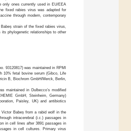
 the only ones currently used in EU/EEA
the fixed rabies virus was adapted for
s vaccine through modern, contemporary
Babeș strain of the fixed rabies virus,
its phylogenetic relationships to other
no. 93120817) was maintained in RPMI
 10% fetal bovine serum (Gibco, Life
ericin B, Biochrom GmbH/Merck, Berlin,
as maintained in Dulbecco’s modified
h CHEMIE GmbH, Steinheim, Germany)
ration, Paisley, UK) and antibiotics
r Victor Babeș from a rabid wolf in the
ough intracerebral (i.c.) passages in
ion in cell lines after 3891 passages in
sages in cell cultures. Primary virus