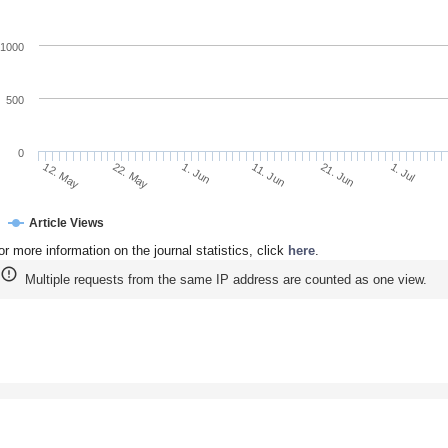
1000
500
0
22. May
11. Jun
1. Jul
12. May
1. Jun
21. Jun
Article Views
or more information on the journal statistics, click
here
.
Multiple requests from the same IP address are counted as one view.