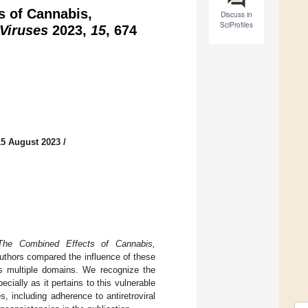
s of Cannabis,
Discuss in
SciProfiles
Viruses
2023,
15
, 674
15 August 2023
/
The Combined Effects of Cannabis,
authors compared the influence of these
ss multiple domains. We recognize the
cially as it pertains to this vulnerable
, including adherence to antiretroviral