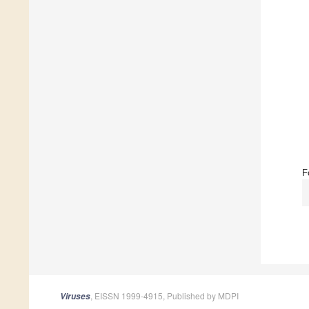
F
, EISSN 1999-4915, Published by MDPI
Viruses