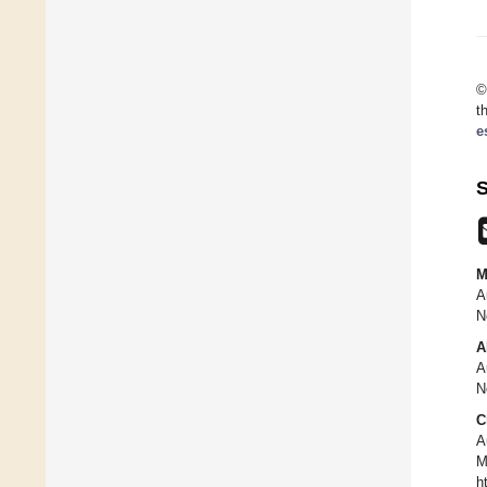
©
t
e
S
M
A
N
A
A
N
C
A
M
h