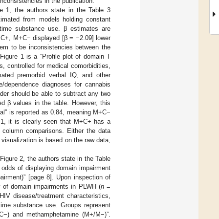
inconsistencies in the publication.
re 1, the authors state in the Table 3
stimated from models holding constant
fetime substance use. β estimates are
M+C+, M+C− displayed [β = −2.09] lower
seem to be inconsistencies between the
Figure 1 is a “Profile plot of domain T
 controlled for medical comorbidities,
mated premorbid verbal IQ, and other
se/dependence diagnoses for cannabis
der should be able to subtract any two
 β values in the table. However, this
bal” is reported as 0.84, meaning M+C−
1, it is clearly seen that M+C+ has a
r column comparisons. Either the data
a visualization is based on the raw data,
igure 2, the authors state in the Table
n odds of displaying domain impairment
irment)” [page 8]. Upon inspection of
ity of domain impairments in PLWH (
n
=
HIV disease/treatment characteristics,
etime substance use. Groups represent
+/C−) and methamphetamine (M+/M−)”.