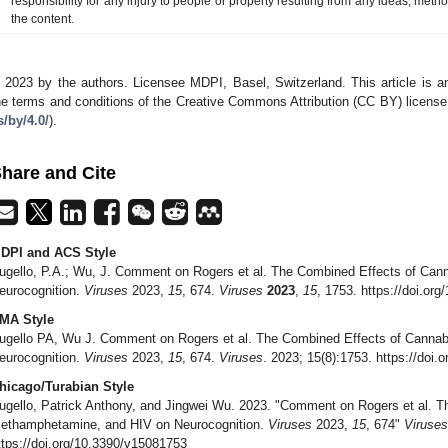
responsibility for any injury to people or property resulting from any ideas, metho
the content.
 2023 by the authors. Licensee MDPI, Basel, Switzerland. This article is an
he terms and conditions of the Creative Commons Attribution (CC BY) license
s/by/4.0/
).
hare and Cite
DPI and ACS Style
ugello, P.A.; Wu, J. Comment on Rogers et al. The Combined Effects of Ca
eurocognition.
Viruses
2023,
15
, 674.
Viruses
2023
,
15
, 1753. https://doi.or
MA Style
ugello PA, Wu J. Comment on Rogers et al. The Combined Effects of Canna
eurocognition.
Viruses
2023,
15
, 674.
Viruses
. 2023; 15(8):1753. https://doi
hicago/Turabian Style
ugello, Patrick Anthony, and Jingwei Wu. 2023. "Comment on Rogers et al. T
ethamphetamine, and HIV on Neurocognition.
Viruses
2023,
15
, 674"
Viruses
ttps://doi.org/10.3390/v15081753