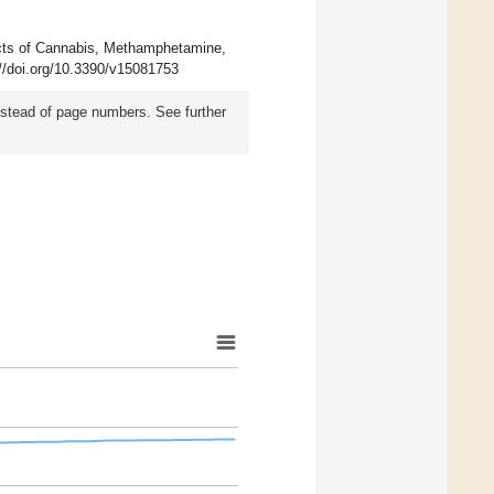
ects of Cannabis, Methamphetamine,
://doi.org/10.3390/v15081753
instead of page numbers. See further