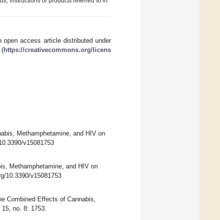
ds, instructions or products referred to in
 open access article distributed under
 (
https://creativecommons.org/licens
nnabis, Methamphetamine, and HIV on
g/10.3390/v15081753
bis, Methamphetamine, and HIV on
.org/10.3390/v15081753
he Combined Effects of Cannabis,
15, no. 8: 1753.