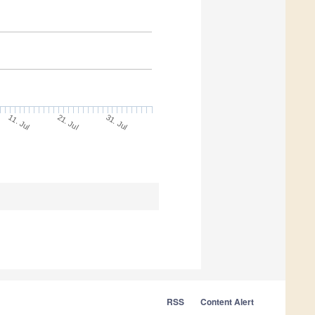
11. Jul
31. Jul
21. Jul
RSS
Content Alert