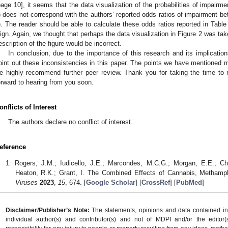
page 10], it seems that the data visualization of the probabilities of impairm
) does not correspond with the authors’ reported odds ratios of impairment b
). The reader should be able to calculate these odds ratios reported in Tabl
lign. Again, we thought that perhaps the data visualization in Figure 2 was ta
escription of the figure would be incorrect.
In conclusion, due to the importance of this research and its implications
oint out these inconsistencies in this paper. The points we have mentioned m
e highly recommend further peer review. Thank you for taking the time to
orward to hearing from you soon.
onflicts of Interest
The authors declare no conflict of interest.
eference
Rogers, J.M.; Iudicello, J.E.; Marcondes, M.C.G.; Morgan, E.E.; Cher
Heaton, R.K.; Grant, I. The Combined Effects of Cannabis, Methamp
Viruses
2023
,
15
, 674. [
Google Scholar
] [
CrossRef
] [
PubMed
]
Disclaimer/Publisher’s Note:
The statements, opinions and data contained in a
individual author(s) and contributor(s) and not of MDPI and/or the editor(