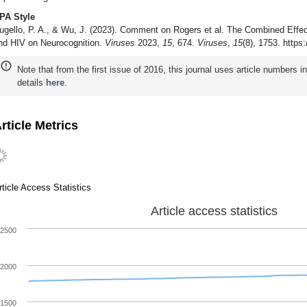
PA Style
ugello, P. A., & Wu, J. (2023). Comment on Rogers et al. The Combined Eff
nd HIV on Neurocognition.
Viruses
2023,
15
, 674.
Viruses
,
15
(8), 1753. https
Note that from the first issue of 2016, this journal uses article numbers 
details
here
.
rticle Metrics
rticle Access Statistics
Article access statistics
2500
2000
1500