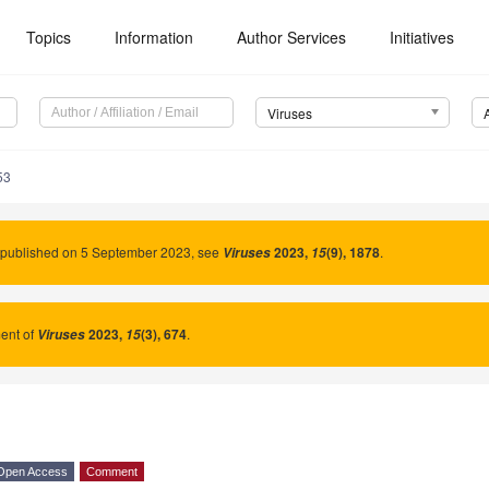
Topics
Information
Author Services
Initiatives
Viruses
53
 published on 5 September 2023, see
2023
,
(9), 1878
.
Viruses
15
nt of
2023
,
(3), 674
.
Viruses
15
Open Access
Comment