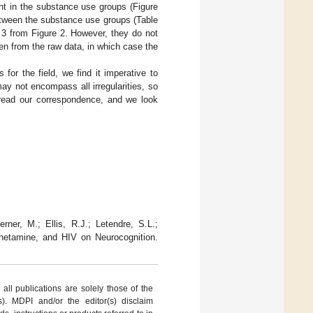
ent in the substance use groups (Figure
etween the substance use groups (Table
e 3 from Figure 2. However, they do not
ken from the raw data, in which case the
 for the field, we find it imperative to
ay not encompass all irregularities, so
 read our correspondence, and we look
ner, M.; Ellis, R.J.; Letendre, S.L.;
hetamine, and HIV on Neurocognition.
ll publications are solely those of the
s). MDPI and/or the editor(s) disclaim