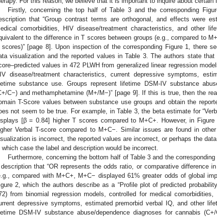
herapy. For this reason, we believe that it is important to inquire about certain 
Firstly, concerning the top half of Table 3 and the corresponding Figu
escription that “Group contrast terms are orthogonal, and effects were e
edical comorbidities, HIV disease/treatment characteristics, and other li
quivalent to the difference in T scores between groups (e.g., compared to 
 scores)” [page 8]. Upon inspection of the corresponding Figure 1, there 
ata visualization and the reported values in Table 3. The authors state that 
core–predicted values in 472 PLWH from generalized linear regression models,
IV disease/treatment characteristics, current depressive symptoms, esti
ifetime substance use. Groups represent lifetime DSM-IV substance abu
C+/C−) and methamphetamine (M+/M−)” [page 9]. If this is true, then the rea
omain T-Score values between substance use groups and obtain the reported
oes not seem to be true. For example, in Table 3, the beta estimate for “Ver
isplays [β = 0.84] higher T scores compared to M+C+. However, in Figure 
igher Verbal T-score compared to M+C−. Similar issues are found in othe
isualization is incorrect, the reported values are incorrect, or perhaps the dat
n which case the label and description would be incorrect.
Furthermore, concerning the bottom half of Table 3 and the corresponding F
 description that “OR represents the odds ratio, or comparative difference i
e.g., compared with M+C+, M+C− displayed 61% greater odds of global impa
igure 2, which the authors describe as a “Profile plot of predicted probabil
72) from binomial regression models, controlled for medical comorbidities, 
urrent depressive symptoms, estimated premorbid verbal IQ, and other lif
ifetime DSM-IV substance abuse/dependence diagnoses for cannabis (C