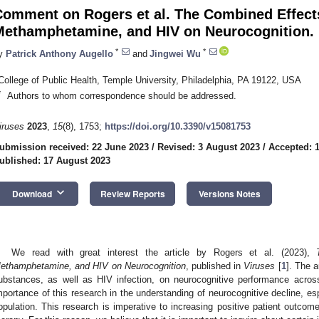
Comment on Rogers et al. The Combined Effect
Methamphetamine, and HIV on Neurocognition.
*
*
y
Patrick Anthony Augello
and
Jingwei Wu
College of Public Health, Temple University, Philadelphia, PA 19122, USA
*
Authors to whom correspondence should be addressed.
iruses
2023
,
15
(8), 1753;
https://doi.org/10.3390/v15081753
ubmission received: 22 June 2023
/
Revised: 3 August 2023
/
Accepted: 
ublished: 17 August 2023
keyboard_arrow_down
Download
Review Reports
Versions Notes
We read with great interest the article by Rogers et al. (2023),
ethamphetamine, and HIV on Neurocognition
, published in
Viruses
[
1
]. The 
ubstances, as well as HIV infection, on neurocognitive performance acro
mportance of this research in the understanding of neurocognitive decline, espe
opulation. This research is imperative to increasing positive patient outcomes