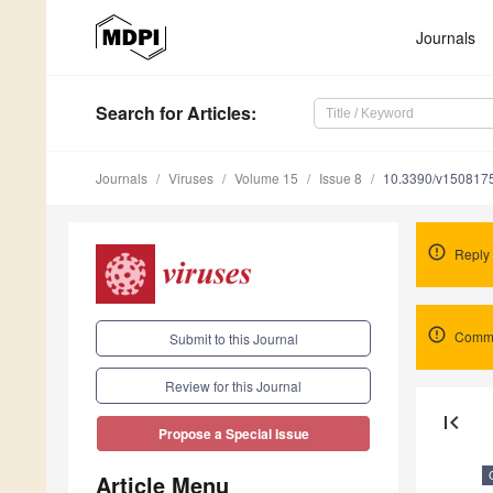
Journals
Search
for Articles
:
Journals
Viruses
Volume 15
Issue 8
10.3390/v150817
Reply
Comme
Submit to this Journal
Review for this Journal
first_page
Propose a Special Issue
Article Menu