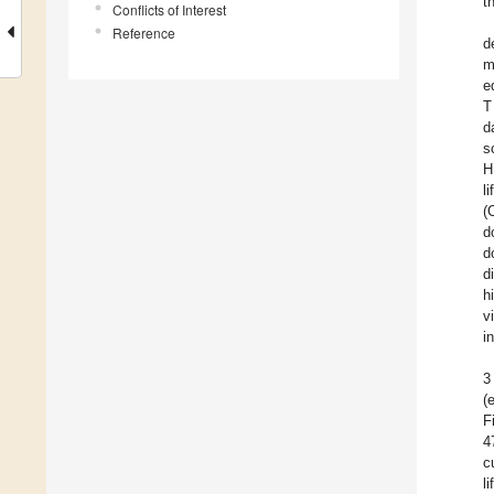
t
Conflicts of Interest
Reference
d
m
e
T
d
s
H
l
(
d
d
d
h
v
i
3
(
F
4
c
l