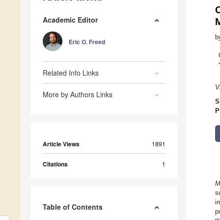
Academic Editor
b
Eric O. Freed
Related Info Links
V
More by Authors Links
S
P
Article Views
1891
Citations
1
M
s
i
Table of Contents
p