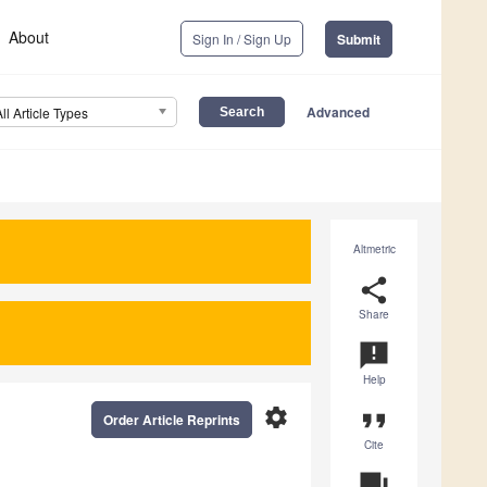
About
Sign In / Sign Up
Submit
Advanced
All Article Types
Altmetric
share
Share
announcement
Help
settings
format_quote
Order Article Reprints
Cite
question_answer