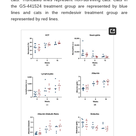
the GS-441524 treatment group are represented by blue
lines and cats in the remdesivir treatment group are
represented by red lines.