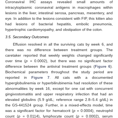
Coronaviral IHC assays revealed small amounts of
intracytoplasmic coronaviral antigens in macrophages within
lesions in the liver, intestinal serosa, pancreas, mesentery, and
eye. In addition to the lesions consistent with FIP, this kitten also
had lesions of bacterial hepatitis, embolic pneumonia,
hypertrophic cardiomyopathy, and obstipation of the colon.
3.5. Secondary Outcomes
Effusion resolved in all the surviving cats by week 6, and
there was no difference between treatment groups. The
caretaker reported that weekly weights changed significantly
over time (
p
= 0.0002), but there was no significant factor
difference between the antiviral treatment groups (
Figure 6
).
Biochemical parameters throughout the study period are
reported in
Figure 7
. All cats with a documented
hyperglobulinemia or hyperbilirubinemia had resolution of these
abnormalities by week 16, except for one cat with concurrent
gingivostomatitis and upper respiratory infection that had an
elevated globulins (5.9 g/dL; reference range 2.8–5.4 g/dL) in
the GS-441524 group. Further, in a mixed-effects model, time
was a significant factor for hematocrit (
p
= 0.0004), neutrophil
count (
p
= 0.0114), lymphocyte count (
p
= 0.0002), serum