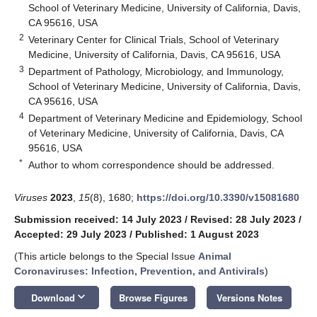
School of Veterinary Medicine, University of California, Davis,
CA 95616, USA
2
Veterinary Center for Clinical Trials, School of Veterinary
Medicine, University of California, Davis, CA 95616, USA
3
Department of Pathology, Microbiology, and Immunology,
School of Veterinary Medicine, University of California, Davis,
CA 95616, USA
4
Department of Veterinary Medicine and Epidemiology, School
of Veterinary Medicine, University of California, Davis, CA
95616, USA
*
Author to whom correspondence should be addressed.
Viruses
2023
,
15
(8), 1680;
https://doi.org/10.3390/v15081680
Submission received: 14 July 2023
/
Revised: 28 July 2023
/
Accepted: 29 July 2023
/
Published: 1 August 2023
(This article belongs to the Special Issue
Animal
Coronaviruses: Infection, Prevention, and Antivirals
)
keyboard_arrow_down
Download
Browse Figures
Versions Notes