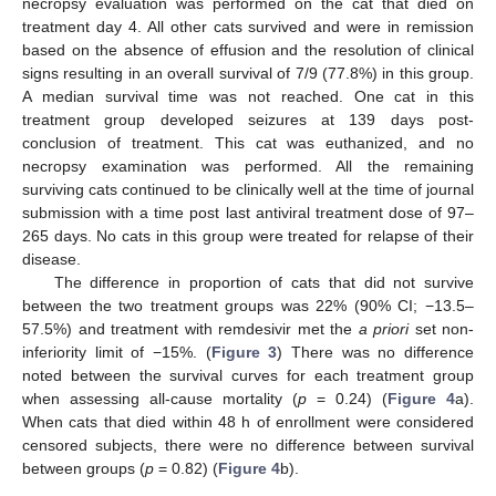
necropsy evaluation was performed on the cat that died on
treatment day 4. All other cats survived and were in remission
based on the absence of effusion and the resolution of clinical
signs resulting in an overall survival of 7/9 (77.8%) in this group.
A median survival time was not reached. One cat in this
treatment group developed seizures at 139 days post-
conclusion of treatment. This cat was euthanized, and no
necropsy examination was performed. All the remaining
surviving cats continued to be clinically well at the time of journal
submission with a time post last antiviral treatment dose of 97–
265 days. No cats in this group were treated for relapse of their
disease.
The difference in proportion of cats that did not survive
between the two treatment groups was 22% (90% CI; −13.5–
57.5%) and treatment with remdesivir met the
a priori
set non-
inferiority limit of −15%. (
Figure 3
) There was no difference
noted between the survival curves for each treatment group
when assessing all-cause mortality (
p
= 0.24) (
Figure 4
a).
When cats that died within 48 h of enrollment were considered
censored subjects, there were no difference between survival
between groups (
p
= 0.82) (
Figure 4
b).