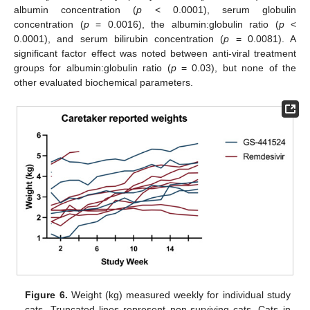
albumin concentration (
p
< 0.0001), serum globulin
concentration (
p
= 0.0016), the albumin:globulin ratio (
p
<
0.0001), and serum bilirubin concentration (
p
= 0.0081). A
significant factor effect was noted between anti-viral treatment
groups for albumin:globulin ratio (
p
= 0.03), but none of the
other evaluated biochemical parameters.
Figure 6.
Weight (kg) measured weekly for individual study
cats. Truncated lines represent non-surviving cats. Cats in