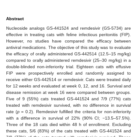
Abstract
Nucleoside analogs GS-441524 and remdesivir (GS-5734) are
effective in treating cats with feline infectious peritonitis (FIP).
However, no studies have compared the efficacy between
antiviral medications. The objective of this study was to evaluate
the efficacy of orally administered GS-442514 (12.5–15 mg/kg)
compared to orally administered remdesivir (25–30 mg/kg) in a
double-blinded non-inferiority trial. Eighteen cats with effusive
FIP were prospectively enrolled and randomly assigned to
receive either GS-442514 or remdesivir. Cats were treated daily
for 12 weeks and evaluated at week 0, 12, and 16. Survival and
disease remission at week 16 were compared between groups.
Five of 9 (55%) cats treated GS-441524 and 7/9 (77%) cats
treated with remdesivir survived, with no difference in survival
rate (
p
= 0.2). Remdesivir fulfilled the criteria for non-inferiority
with a difference in survival of 22% (90% CI; −13.5–57.5%).
Three of the 18 cats died within 48 h of enrollment. Excluding
these cats, 5/6 (83%) of the cats treated with GS-441524 and