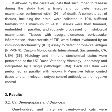
If allowed by the caretaker, cats that succumbed to disease
during the study had a timely and complete necropsy
examination performed within 24 h of death. A complete set of
tissues, including the brain, were collected in 10% buffered
formalin for a minimum of 24 h. Tissues were then trimmed,
embedded in paraffin, and routinely processed for histological
examination. Tissues with pyogranulomatous perivascular
inflammation, characteristic of FIP, were further evaluated by an
immunohistochemistry (IHC) assay to detect coronaviral antigen
(FIPV3-70, Custom Monoclonals International, Sacramento, CA,
USA) [
36
]. Histology and immunohistochemical stains were
performed at the UC Davis Veterinary Histology Laboratory and
interpreted by a single pathologist (BM). Each IHC stain was
performed in parallel with known FIP-positive feline control
tissue and an irrelevant isotype-control antibody as the negative
control.
3. Results
3.1. Cat Demographics and Diagnosis
One-hundred and thirty-nine client-owned cats were