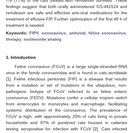
7/9 (77%) of the cats treated with remdesivir survived. These
findings suggest that both orally administered GS-441524 and
remdesivir are safe and effective anti-viral medications for the
treatment of effusive FIP. Further optimization of the first 48 h of
treatment is needed.
Keywords:
FIPV
;
coronavirus
;
antiviral
;
feline coronavirus
;
therapy
;
nucleoside analog
1. Introduction
Feline coronavirus (FCoV) is a large single-stranded RNA
virus in the family coronaviridae and is found in cats worldwide
[
1
]. Feline infectious peritonitis (FIP) is a disease that results
from a mutation or set of mutations in the ubiquitous, non-
pathogenic biotype of FCoV referred to as feline enteric
coronavirus (FECV). Mutations confer a cellular tropism switch
from enterocytes to monocytes and macrophage, facilitating
systemic distribution of the coronavirus. The prevalence of
FCoV is high, with approximately 20% of cats living in private
households and 87% of purebred cats housed in catteries
testing seropositive for infection with FCoV [
2
]. Cats infected