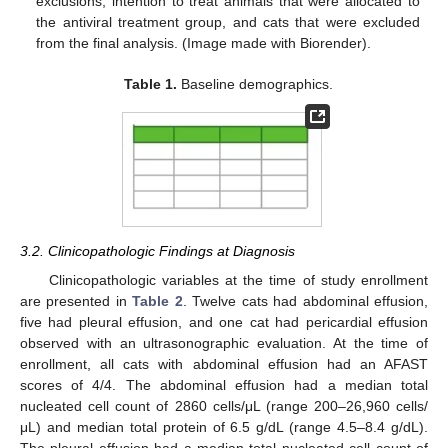
exclusions, intention to treat animals that were allocated to
the antiviral treatment group, and cats that were excluded
from the final analysis. (Image made with Biorender).
Table 1.
Baseline demographics.
3.2. Clinicopathologic Findings at Diagnosis
Clinicopathologic variables at the time of study enrollment
are presented in
Table 2
. Twelve cats had abdominal effusion,
five had pleural effusion, and one cat had pericardial effusion
observed with an ultrasonographic evaluation. At the time of
enrollment, all cats with abdominal effusion had an AFAST
scores of 4/4. The abdominal effusion had a median total
nucleated cell count of 2860 cells/μL (range 200–26,960 cells/
μL) and median total protein of 6.5 g/dL (range 4.5–8.4 g/dL).
The pleural effusion had a median total nucleated cell count of