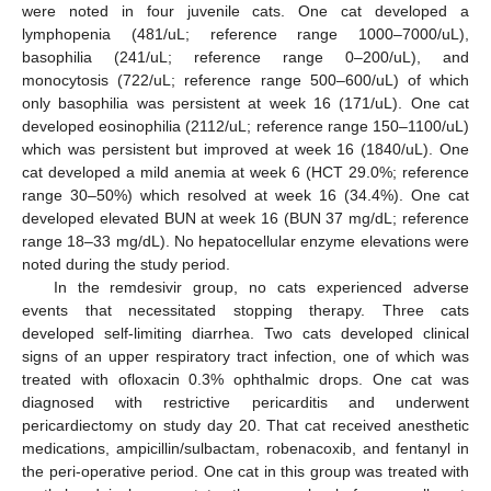
were noted in four juvenile cats. One cat developed a
lymphopenia (481/uL; reference range 1000–7000/uL),
basophilia (241/uL; reference range 0–200/uL), and
monocytosis (722/uL; reference range 500–600/uL) of which
only basophilia was persistent at week 16 (171/uL). One cat
developed eosinophilia (2112/uL; reference range 150–1100/uL)
which was persistent but improved at week 16 (1840/uL). One
cat developed a mild anemia at week 6 (HCT 29.0%; reference
range 30–50%) which resolved at week 16 (34.4%). One cat
developed elevated BUN at week 16 (BUN 37 mg/dL; reference
range 18–33 mg/dL). No hepatocellular enzyme elevations were
noted during the study period.
In the remdesivir group, no cats experienced adverse
events that necessitated stopping therapy. Three cats
developed self-limiting diarrhea. Two cats developed clinical
signs of an upper respiratory tract infection, one of which was
treated with ofloxacin 0.3% ophthalmic drops. One cat was
diagnosed with restrictive pericarditis and underwent
pericardiectomy on study day 20. That cat received anesthetic
medications, ampicillin/sulbactam, robenacoxib, and fentanyl in
the peri-operative period. One cat in this group was treated with