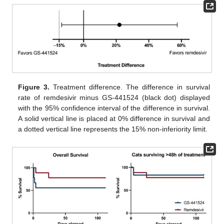
Figure 3.
Treatment difference. The difference in survival
rate of remdesivir minus GS-441524 (black dot) displayed
with the 95% confidence interval of the difference in survival.
A solid vertical line is placed at 0% difference in survival and
a dotted vertical line represents the 15% non-inferiority limit.