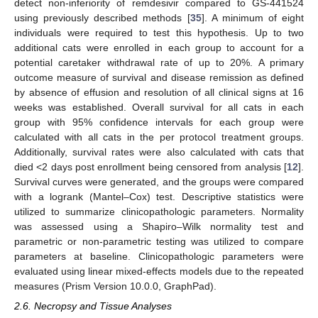
detect non-inferiority of remdesivir compared to GS-441524
using previously described methods [
35
]. A minimum of eight
individuals were required to test this hypothesis. Up to two
additional cats were enrolled in each group to account for a
potential caretaker withdrawal rate of up to 20%. A primary
outcome measure of survival and disease remission as defined
by absence of effusion and resolution of all clinical signs at 16
weeks was established. Overall survival for all cats in each
group with 95% confidence intervals for each group were
calculated with all cats in the per protocol treatment groups.
Additionally, survival rates were also calculated with cats that
died <2 days post enrollment being censored from analysis [
12
].
Survival curves were generated, and the groups were compared
with a logrank (Mantel–Cox) test. Descriptive statistics were
utilized to summarize clinicopathologic parameters. Normality
was assessed using a Shapiro–Wilk normality test and
parametric or non-parametric testing was utilized to compare
parameters at baseline. Clinicopathologic parameters were
evaluated using linear mixed-effects models due to the repeated
measures (Prism Version 10.0.0, GraphPad).
2.6. Necropsy and Tissue Analyses