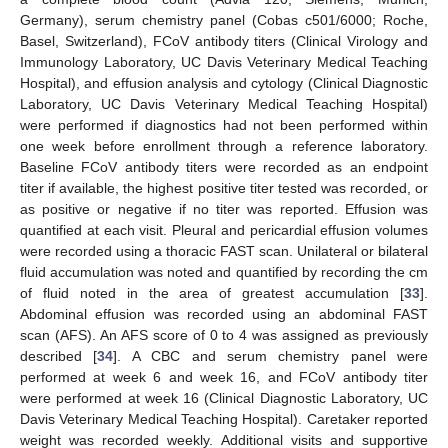
Germany), serum chemistry panel (Cobas c501/6000; Roche,
Basel, Switzerland), FCoV antibody titers (Clinical Virology and
Immunology Laboratory, UC Davis Veterinary Medical Teaching
Hospital), and effusion analysis and cytology (Clinical Diagnostic
Laboratory, UC Davis Veterinary Medical Teaching Hospital)
were performed if diagnostics had not been performed within
one week before enrollment through a reference laboratory.
Baseline FCoV antibody titers were recorded as an endpoint
titer if available, the highest positive titer tested was recorded, or
as positive or negative if no titer was reported. Effusion was
quantified at each visit. Pleural and pericardial effusion volumes
were recorded using a thoracic FAST scan. Unilateral or bilateral
fluid accumulation was noted and quantified by recording the cm
of fluid noted in the area of greatest accumulation [
33
].
Abdominal effusion was recorded using an abdominal FAST
scan (AFS). An AFS score of 0 to 4 was assigned as previously
described [
34
]. A CBC and serum chemistry panel were
performed at week 6 and week 16, and FCoV antibody titer
were performed at week 16 (Clinical Diagnostic Laboratory, UC
Davis Veterinary Medical Teaching Hospital). Caretaker reported
weight was recorded weekly. Additional visits and supportive