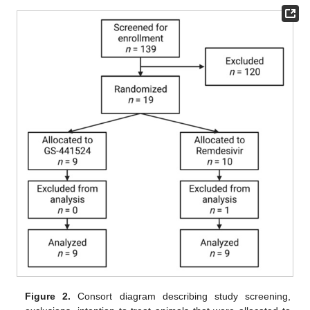
Figure 2.
Consort diagram describing study screening,