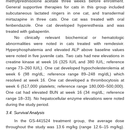
methylprednisolone acetate three weeks before enrollment.
General supportive therapies for cats in this group included
subcutaneous lactated ringers in one cat, and transdermal
mirtazapine in three cats. One cat was treated with oral
fenbendazole. One cat developed hyperesthesia and was
treated with gabapentin.
No clinically relevant biochemical or hematologic
abnormalities were noted in cats treated with remdesivir.
Hyperphosphatemia and elevated ALP above baseline values
were noted in five juvenile cats. Two cats had new elevations in
creatine kinase at week 16 (325 IU/L and 380 IU/L; reference
range 73–260 IU/L). One cat developed hypocholesterolemia at
week 6 (98 mg/dL; reference range 89–248 mg/dL) which
resolved at week 16. One cat developed a thrombocytosis at
week 6 (517,000 platelets; reference range 180,000–500,000).
One cat had elevated BUN at week 16 (34 mg/dL; reference
range 18–33). No hepatocellular enzyme elevations were noted
during the study period.
3.4. Survival Analysis
In the GS-441524 treatment group, the average dose
throughout the study was 13.6 mg/kg (range 12.6–15 mg/kg).