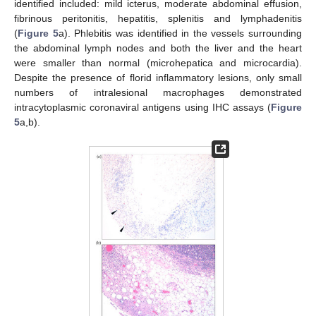
identified included: mild icterus, moderate abdominal effusion,
fibrinous peritonitis, hepatitis, splenitis and lymphadenitis
(
Figure 5
a). Phlebitis was identified in the vessels surrounding
the abdominal lymph nodes and both the liver and the heart
were smaller than normal (microhepatica and microcardia).
Despite the presence of florid inflammatory lesions, only small
numbers of intralesional macrophages demonstrated
intracytoplasmic coronaviral antigens using IHC assays (
Figure
5
a,b).