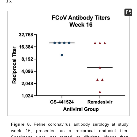
16.
Figure 8.
Feline coronavirus antibody serology at study
week 16, presented as a reciprocal endpoint titer.
Specimens were not tested at dilutions higher than