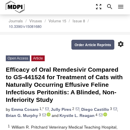
zoom_out_map
search
menu
Journals
Viruses
Volume 15
Issue 8
10.3390/v15081680
settings
Order Article Reprints
Open Access
Article
Efficacy of Oral Remdesivir Compared
to GS-441524 for Treatment of Cats with
Naturally Occurring Effusive Feline
Infectious Peritonitis: A Blinded, Non-
Inferiority Study
1,*
2
3
by
Emma Cosaro
,
Jully Pires
,
Diego Castillo
,
3
4
Brian G. Murphy
and
Krystle L. Reagan
1
William R. Pritchard Veterinary Medical Teaching Hospital,