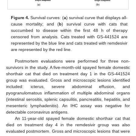
Figure 4.
Survival curves: (
a
) survival curve that displays all-
cause mortality; and (
b
) survival curve with cats that
succumbed to disease within the first 48 h of therapy
censored from analysis. Cats treated with GS-441524 are
represented by the blue line and cats treated with remdesivir
are represented by the red line.
Postmortem evaluations were performed for three non-
survivors in the study. A five-month-old spayed female domestic
shorthair cat that died on treatment day 1 in the GS-441524
group was evaluated. Gross and microscopic lesions identified
included: icterus, severe abdominal effusion, and
pyogranulomatous inflammation of multiple abdominal organs
(intestinal serositis, splenic capsulitis, pancreatitis, hepatitis, and
mesenteric lymphadenitis). An IHC assay was negative for
detectable coronavirus antigens.
An 11-year-old spayed female domestic shorthair cat that
died on treatment day 4 in the remdesivir group was also
evaluated postmortem. Gross and microscopic lesions that were