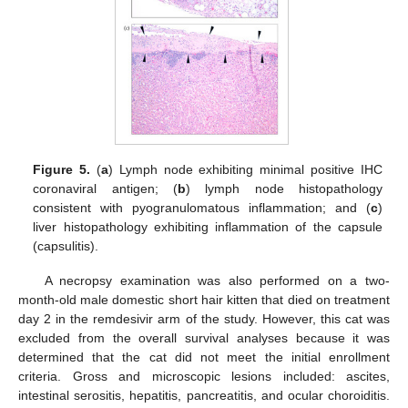
Figure 5.
(
a
) Lymph node exhibiting minimal positive IHC
coronaviral antigen; (
b
) lymph node histopathology
consistent with pyogranulomatous inflammation; and (
c
)
liver histopathology exhibiting inflammation of the capsule
(capsulitis).
A necropsy examination was also performed on a two-
month-old male domestic short hair kitten that died on treatment
day 2 in the remdesivir arm of the study. However, this cat was
excluded from the overall survival analyses because it was
determined that the cat did not meet the initial enrollment
criteria. Gross and microscopic lesions included: ascites,
intestinal serositis, hepatitis, pancreatitis, and ocular choroiditis.