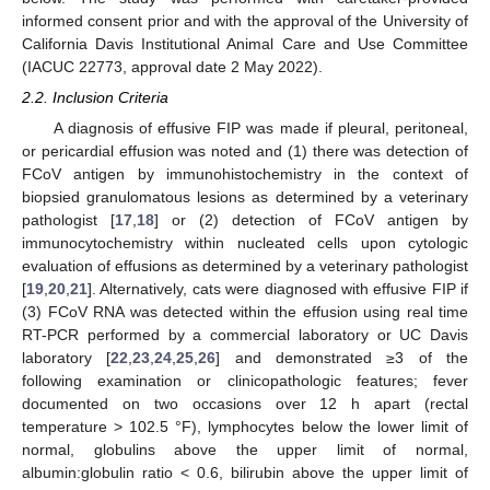
informed consent prior and with the approval of the University of
California Davis Institutional Animal Care and Use Committee
(IACUC 22773, approval date 2 May 2022).
2.2. Inclusion Criteria
A diagnosis of effusive FIP was made if pleural, peritoneal,
or pericardial effusion was noted and (1) there was detection of
FCoV antigen by immunohistochemistry in the context of
biopsied granulomatous lesions as determined by a veterinary
pathologist [
17
,
18
] or (2) detection of FCoV antigen by
immunocytochemistry within nucleated cells upon cytologic
evaluation of effusions as determined by a veterinary pathologist
[
19
,
20
,
21
]. Alternatively, cats were diagnosed with effusive FIP if
(3) FCoV RNA was detected within the effusion using real time
RT-PCR performed by a commercial laboratory or UC Davis
laboratory [
22
,
23
,
24
,
25
,
26
] and demonstrated ≥3 of the
following examination or clinicopathologic features; fever
documented on two occasions over 12 h apart (rectal
temperature > 102.5 °F), lymphocytes below the lower limit of
normal, globulins above the upper limit of normal,
albumin:globulin ratio < 0.6, bilirubin above the upper limit of