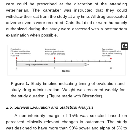
care could be prescribed at the discretion of the attending
veterinarian. The caretaker was instructed that they could
withdraw their cat from the study at any time. All drug-associated
adverse events were recorded. Cats that died or were humanely
euthanized during the study were assessed with a postmortem
examination when possible.
Figure 1.
Study timeline indicating timing of evaluation and
study drug administration. Weight was recorded weekly for
the study duration. (Figure made with Biorender).
2.5. Survival Evaluation and Statistical Analysis
A non-inferiority margin of 15% was selected based on
perceived clinically relevant changes in outcomes. The study
was designed to have more than 90% power and alpha of 5% to