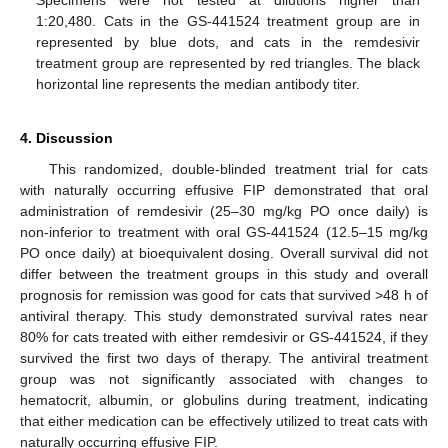
1:20,480. Cats in the GS-441524 treatment group are in
represented by blue dots, and cats in the remdesivir
treatment group are represented by red triangles. The black
horizontal line represents the median antibody titer.
4. Discussion
This randomized, double-blinded treatment trial for cats
with naturally occurring effusive FIP demonstrated that oral
administration of remdesivir (25–30 mg/kg PO once daily) is
non-inferior to treatment with oral GS-441524 (12.5–15 mg/kg
PO once daily) at bioequivalent dosing. Overall survival did not
differ between the treatment groups in this study and overall
prognosis for remission was good for cats that survived >48 h of
antiviral therapy. This study demonstrated survival rates near
80% for cats treated with either remdesivir or GS-441524, if they
survived the first two days of therapy. The antiviral treatment
group was not significantly associated with changes to
hematocrit, albumin, or globulins during treatment, indicating
that either medication can be effectively utilized to treat cats with
naturally occurring effusive FIP.