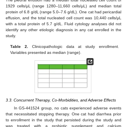
1929 cells/μL (range 1280–11,660 cells/μL) and median total
protein of 6.8 g/dL (range 5.0–7.6 g/dL). One cat had pericardial
effusion, and the total nucleated cell count was 10,440 cells/μL
with a total protein of 5.7 g/dL. Fluid cytology analyses did not
identify any other etiologic diagnosis in any cat enrolled in the
study.
Table 2.
Clinicopathologic data at study enrollment.
Variables presented as median (range).
3.3. Concurrent Therapy, Co-Morbidities, and Adverse Effects
In GS-441524 group, no cats experienced adverse events
that necessitated stopping therapy. One cat had diarrhea prior
to enrollment in the study that persisted during the study and
was treated with a probiotic supplement and calcium