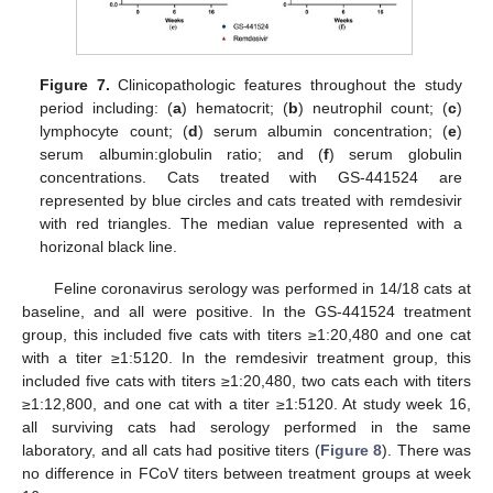
Figure 7.
Clinicopathologic features throughout the study
period including: (
a
) hematocrit; (
b
) neutrophil count; (
c
)
lymphocyte count; (
d
) serum albumin concentration; (
e
)
serum albumin:globulin ratio; and (
f
) serum globulin
concentrations. Cats treated with GS-441524 are
represented by blue circles and cats treated with remdesivir
with red triangles. The median value represented with a
horizonal black line.
Feline coronavirus serology was performed in 14/18 cats at
baseline, and all were positive. In the GS-441524 treatment
group, this included five cats with titers ≥1:20,480 and one cat
with a titer ≥1:5120. In the remdesivir treatment group, this
included five cats with titers ≥1:20,480, two cats each with titers
≥1:12,800, and one cat with a titer ≥1:5120. At study week 16,
all surviving cats had serology performed in the same
laboratory, and all cats had positive titers (
Figure 8
). There was
no difference in FCoV titers between treatment groups at week