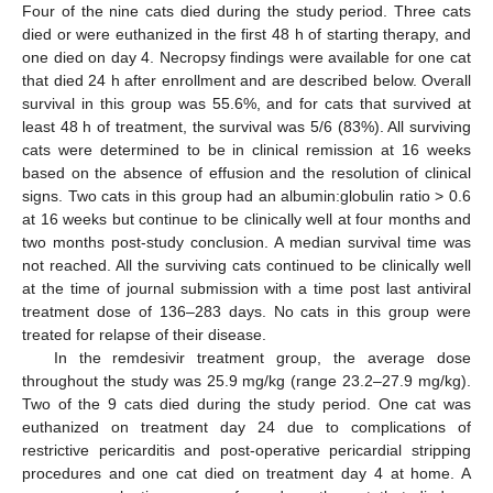
Four of the nine cats died during the study period. Three cats
died or were euthanized in the first 48 h of starting therapy, and
one died on day 4. Necropsy findings were available for one cat
that died 24 h after enrollment and are described below. Overall
survival in this group was 55.6%, and for cats that survived at
least 48 h of treatment, the survival was 5/6 (83%). All surviving
cats were determined to be in clinical remission at 16 weeks
based on the absence of effusion and the resolution of clinical
signs. Two cats in this group had an albumin:globulin ratio > 0.6
at 16 weeks but continue to be clinically well at four months and
two months post-study conclusion. A median survival time was
not reached. All the surviving cats continued to be clinically well
at the time of journal submission with a time post last antiviral
treatment dose of 136–283 days. No cats in this group were
treated for relapse of their disease.
In the remdesivir treatment group, the average dose
throughout the study was 25.9 mg/kg (range 23.2–27.9 mg/kg).
Two of the 9 cats died during the study period. One cat was
euthanized on treatment day 24 due to complications of
restrictive pericarditis and post-operative pericardial stripping
procedures and one cat died on treatment day 4 at home. A