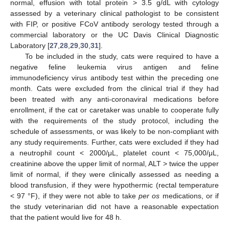
normal, effusion with total protein > 3.5 g/dL with cytology
assessed by a veterinary clinical pathologist to be consistent
with FIP, or positive FCoV antibody serology tested through a
commercial laboratory or the UC Davis Clinical Diagnostic
Laboratory [
27
,
28
,
29
,
30
,
31
].
To be included in the study, cats were required to have a
negative feline leukemia virus antigen and feline
immunodeficiency virus antibody test within the preceding one
month. Cats were excluded from the clinical trial if they had
been treated with any anti-coronaviral medications before
enrollment, if the cat or caretaker was unable to cooperate fully
with the requirements of the study protocol, including the
schedule of assessments, or was likely to be non-compliant with
any study requirements. Further, cats were excluded if they had
a neutrophil count < 2000/μL, platelet count < 75,000/μL,
creatinine above the upper limit of normal, ALT > twice the upper
limit of normal, if they were clinically assessed as needing a
blood transfusion, if they were hypothermic (rectal temperature
< 97 °F), if they were not able to take
per os
medications, or if
the study veterinarian did not have a reasonable expectation
that the patient would live for 48 h.