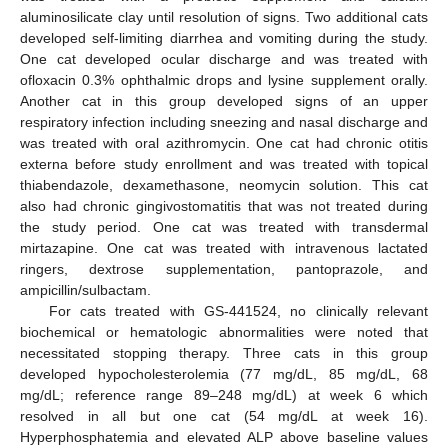
aluminosilicate clay until resolution of signs. Two additional cats
developed self-limiting diarrhea and vomiting during the study.
One cat developed ocular discharge and was treated with
ofloxacin 0.3% ophthalmic drops and lysine supplement orally.
Another cat in this group developed signs of an upper
respiratory infection including sneezing and nasal discharge and
was treated with oral azithromycin. One cat had chronic otitis
externa before study enrollment and was treated with topical
thiabendazole, dexamethasone, neomycin solution. This cat
also had chronic gingivostomatitis that was not treated during
the study period. One cat was treated with transdermal
mirtazapine. One cat was treated with intravenous lactated
ringers, dextrose supplementation, pantoprazole, and
ampicillin/sulbactam.
For cats treated with GS-441524, no clinically relevant
biochemical or hematologic abnormalities were noted that
necessitated stopping therapy. Three cats in this group
developed hypocholesterolemia (77 mg/dL, 85 mg/dL, 68
mg/dL; reference range 89–248 mg/dL) at week 6 which
resolved in all but one cat (54 mg/dL at week 16).
Hyperphosphatemia and elevated ALP above baseline values