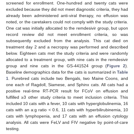
screened for enrollment. One-hundred and twenty cats were
excluded because they did not meet diagnostic criteria, they had
already been administered anti-viral therapy, no effusion was
noted, or the caretakers could not comply with the study criteria.
One cat was initially allocated to the remdesivir group, but upon
record review did not meet enrollment criteria, so was
subsequently excluded from the analysis. This cat died on
treatment day 2 and a necropsy was performed and described
below. Eighteen cats met the study criteria and were randomly
allocated to a treatment group, with nine cats in the remdesivir
group and nine cats in the GS-441524 group (
Figure 2
).
Baseline demographics data for the cats is summarized in
Table
1
. Purebred cats include two Bengals, two Maine Coons, and
one each of Ragdoll, Siamese, and Sphinx cats. All cats had a
positive real-time RT-PCR result for FCoV on effusion and
fulfilled ≥3 other study criteria to meet inclusion criteria. This
included 10 cats with a fever, 10 cats with hyperglobulinemia, 16
cats with an a:g ratio < 0.6, 11 cats with hyperbilirubinemia, 10
cats with lymphopenia, and 17 cats with an effusion cytology
analysis. All cats were FeLV and FIV negative by point-of-care
testing.