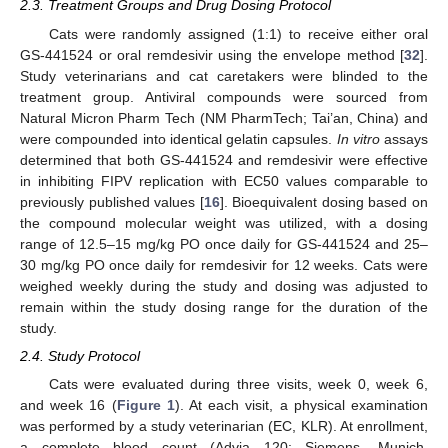
2.3. Treatment Groups and Drug Dosing Protocol
Cats were randomly assigned (1:1) to receive either oral
GS-441524 or oral remdesivir using the envelope method [
32
].
Study veterinarians and cat caretakers were blinded to the
treatment group. Antiviral compounds were sourced from
Natural Micron Pharm Tech (NM PharmTech; Tai’an, China) and
were compounded into identical gelatin capsules.
In vitro
assays
determined that both GS-441524 and remdesivir were effective
in inhibiting FIPV replication with EC50 values comparable to
previously published values [
16
]. Bioequivalent dosing based on
the compound molecular weight was utilized, with a dosing
range of 12.5–15 mg/kg PO once daily for GS-441524 and 25–
30 mg/kg PO once daily for remdesivir for 12 weeks. Cats were
weighed weekly during the study and dosing was adjusted to
remain within the study dosing range for the duration of the
study.
2.4. Study Protocol
Cats were evaluated during three visits, week 0, week 6,
and week 16 (
Figure 1
). At each visit, a physical examination
was performed by a study veterinarian (EC, KLR). At enrollment,
a complete blood count (Advia 120; Siemens, Munich,