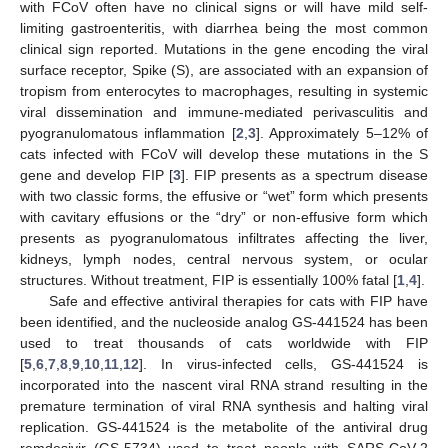
with FCoV often have no clinical signs or will have mild self-
limiting gastroenteritis, with diarrhea being the most common
clinical sign reported. Mutations in the gene encoding the viral
surface receptor, Spike (S), are associated with an expansion of
tropism from enterocytes to macrophages, resulting in systemic
viral dissemination and immune-mediated perivasculitis and
pyogranulomatous inflammation [
2
,
3
]. Approximately 5–12% of
cats infected with FCoV will develop these mutations in the S
gene and develop FIP [
3
]. FIP presents as a spectrum disease
with two classic forms, the effusive or “wet” form which presents
with cavitary effusions or the “dry” or non-effusive form which
presents as pyogranulomatous infiltrates affecting the liver,
kidneys, lymph nodes, central nervous system, or ocular
structures. Without treatment, FIP is essentially 100% fatal [
1
,
4
].
Safe and effective antiviral therapies for cats with FIP have
been identified, and the nucleoside analog GS-441524 has been
used to treat thousands of cats worldwide with FIP
[
5
,
6
,
7
,
8
,
9
,
10
,
11
,
12
]. In virus-infected cells, GS-441524 is
incorporated into the nascent viral RNA strand resulting in the
premature termination of viral RNA synthesis and halting viral
replication. GS-441524 is the metabolite of the antiviral drug
remdesivir (GS-5734) used to treat people with SARS-CoV-2