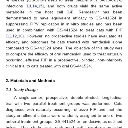
infections [
13
,
14
,
15
], and both drugs yield the same active
metabolite in the host cell [
14
]. Remdesivir has been
demonstrated to have equivalent efficacy to GS-441524 in
suppressing FIPV replication in in vitro studies and has been
used in combination with GS-441524 to treat cats with FIP
[
11
,
12
,
16
]. However, no prospective studies have evaluated its
efficacy and outcomes for cats treated with remdesivir alone
compared to GS-441524 alone. The objective of this study was
to compare the efficacy of oral remdesivir used to treat naturally
occurring, effusive FIP in a prospective, blinded, non-inferiority
clinical trial to cats treated with oral GS-441524.
2. Materials and Methods
2.1. Study Design
A single-center, prospective, double-blinded, longitudinal
trial with two parallel treatment groups was performed. Cats
diagnosed with naturally occurring, effusive FIP and met the
study enrollment criteria were randomly assigned to one of two
antiviral treatment groups, GS-441524 or remdesivir, as outlined
below. The study was performed with caretaker-provided