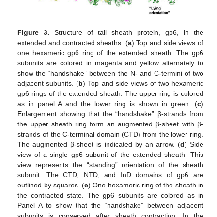
Figure 3.
Structure of tail sheath protein, gp6, in the
extended and contracted sheaths. (
a
) Top and side views of
one hexameric gp6 ring of the extended sheath. The gp6
subunits are colored in magenta and yellow alternately to
show the “handshake” between the N- and C-termini of two
adjacent subunits. (
b
) Top and side views of two hexameric
gp6 rings of the extended sheath. The upper ring is colored
as in panel A and the lower ring is shown in green. (
c
)
Enlargement showing that the “handshake” β-strands from
the upper sheath ring form an augmented β-sheet with β-
strands of the C-terminal domain (CTD) from the lower ring.
The augmented β-sheet is indicated by an arrow. (
d
) Side
view of a single gp6 subunit of the extended sheath. This
view represents the “standing” orientation of the sheath
subunit. The CTD, NTD, and InD domains of gp6 are
outlined by squares. (
e
) One hexameric ring of the sheath in
the contracted state. The gp6 subunits are colored as in
Panel A to show that the “handshake” between adjacent
subunits is conserved after sheath contraction. In the