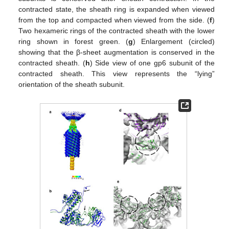
contracted state, the sheath ring is expanded when viewed
from the top and compacted when viewed from the side. (
f
)
Two hexameric rings of the contracted sheath with the lower
ring shown in forest green. (
g
) Enlargement (circled)
showing that the β-sheet augmentation is conserved in the
contracted sheath. (
h
) Side view of one gp6 subunit of the
contracted sheath. This view represents the “lying”
orientation of the sheath subunit.