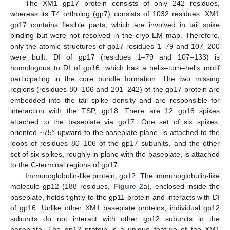
The XM1 gp17 protein consists of only 242 residues,
whereas its T4 ortholog (gp7) consists of 1032 residues. XM1
gp17 contains flexible parts, which are involved in tail spike
binding but were not resolved in the cryo-EM map. Therefore,
only the atomic structures of gp17 residues 1–79 and 107–200
were built. DI of gp17 (residues 1–79 and 107–133) is
homologous to DI of gp16, which has a helix–turn–helix motif
participating in the core bundle formation. The two missing
regions (residues 80–106 and 201–242) of the gp17 protein are
embedded into the tail spike density and are responsible for
interaction with the TSP, gp18. There are 12 gp18 spikes
attached to the baseplate via gp17. One set of six spikes,
oriented ~75° upward to the baseplate plane, is attached to the
loops of residues 80–106 of the gp17 subunits, and the other
set of six spikes, roughly in-plane with the baseplate, is attached
to the C-terminal regions of gp17.
Immunoglobulin-like protein, gp12. The immunoglobulin-like
molecule gp12 (188 residues,
Figure 2
a), enclosed inside the
baseplate, holds tightly to the gp11 protein and interacts with DI
of gp16. Unlike other XM1 baseplate proteins, individual gp12
subunits do not interact with other gp12 subunits in the
baseplate. The gp12 protein is a unique feature of the XM1