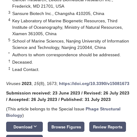
Frederick, MD 21701, USA
3
Sansure Biotech Inc., Changsha 410205, China
4
Key Laboratory of Marine Biogenetic Resources, Third
Institute of Oceanography, Ministry of Natural Resources,
Xiamen 361005, China
5
School of Marine Sciences, Nanjing University of Information
Science and Technology, Nanjing 210044, China
*
Authors to whom correspondence should be addressed.
†
Deceased.
‡
Lead Contact.
Viruses
2023
,
15
(8), 1673;
https://doi.org/10.3390/v15081673
Submission received: 23 June 2023
/
Revised: 26 July 2023
/
Accepted: 26 July 2023
/
Published: 31 July 2023
(This article belongs to the Special Issue
Phage Structural
Biology
)
keyboard_arrow_down
Download
Browse Figures
Review Reports