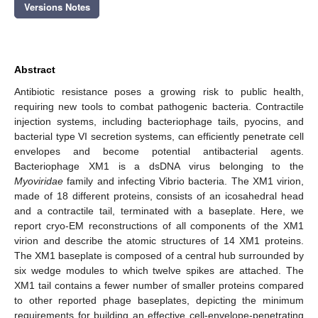
Versions Notes
Abstract
Antibiotic resistance poses a growing risk to public health,
requiring new tools to combat pathogenic bacteria. Contractile
injection systems, including bacteriophage tails, pyocins, and
bacterial type VI secretion systems, can efficiently penetrate cell
envelopes and become potential antibacterial agents.
Bacteriophage XM1 is a dsDNA virus belonging to the
Myoviridae
family and infecting Vibrio bacteria. The XM1 virion,
made of 18 different proteins, consists of an icosahedral head
and a contractile tail, terminated with a baseplate. Here, we
report cryo-EM reconstructions of all components of the XM1
virion and describe the atomic structures of 14 XM1 proteins.
The XM1 baseplate is composed of a central hub surrounded by
six wedge modules to which twelve spikes are attached. The
XM1 tail contains a fewer number of smaller proteins compared
to other reported phage baseplates, depicting the minimum
requirements for building an effective cell-envelope-penetrating