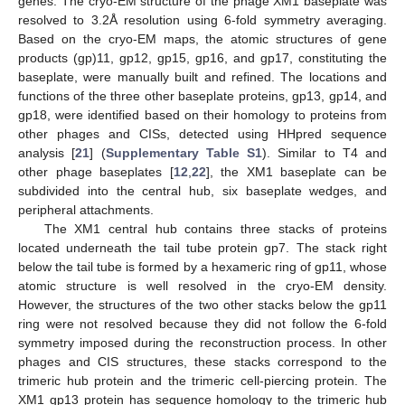
genes. The cryo-EM structure of the phage XM1 baseplate was
resolved to 3.2Å resolution using 6-fold symmetry averaging.
Based on the cryo-EM maps, the atomic structures of gene
products (gp)11, gp12, gp15, gp16, and gp17, constituting the
baseplate, were manually built and refined. The locations and
functions of the three other baseplate proteins, gp13, gp14, and
gp18, were identified based on their homology to proteins from
other phages and CISs, detected using HHpred sequence
analysis [
21
] (
Supplementary Table S1
). Similar to T4 and
other phage baseplates [
12
,
22
], the XM1 baseplate can be
subdivided into the central hub, six baseplate wedges, and
peripheral attachments.
The XM1 central hub contains three stacks of proteins
located underneath the tail tube protein gp7. The stack right
below the tail tube is formed by a hexameric ring of gp11, whose
atomic structure is well resolved in the cryo-EM density.
However, the structures of the two other stacks below the gp11
ring were not resolved because they did not follow the 6-fold
symmetry imposed during the reconstruction process. In other
phages and CIS structures, these stacks correspond to the
trimeric hub protein and the trimeric cell-piercing protein. The
XM1 gp13 protein has sequence homology to the trimeric hub