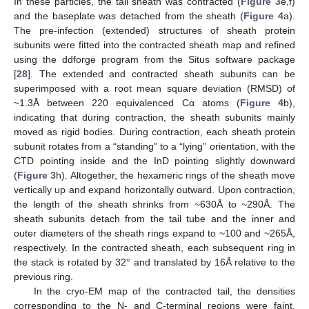
In these particles, the tail sheath was contracted (
Figure 3
e,f)
and the baseplate was detached from the sheath (
Figure 4
a).
The pre-infection (extended) structures of sheath protein
subunits were fitted into the contracted sheath map and refined
using the ddforge program from the Situs software package
[
28
]. The extended and contracted sheath subunits can be
superimposed with a root mean square deviation (RMSD) of
~1.3Å between 220 equivalenced Cα atoms (
Figure 4
b),
indicating that during contraction, the sheath subunits mainly
moved as rigid bodies. During contraction, each sheath protein
subunit rotates from a “standing” to a “lying” orientation, with the
CTD pointing inside and the InD pointing slightly downward
(
Figure 3
h). Altogether, the hexameric rings of the sheath move
vertically up and expand horizontally outward. Upon contraction,
the length of the sheath shrinks from ~630Å to ~290Å. The
sheath subunits detach from the tail tube and the inner and
outer diameters of the sheath rings expand to ~100 and ~265Å,
respectively. In the contracted sheath, each subsequent ring in
the stack is rotated by 32° and translated by 16Å relative to the
previous ring.
In the cryo-EM map of the contracted tail, the densities
corresponding to the N- and C-terminal regions were faint,