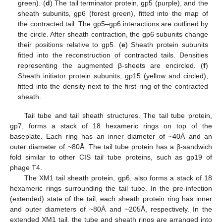
green). (
d
) The tail terminator protein, gp5 (purple), and the
sheath subunits, gp6 (forest green), fitted into the map of
the contracted tail. The gp5–gp6 interactions are outlined by
the circle. After sheath contraction, the gp6 subunits change
their positions relative to gp5. (
e
) Sheath protein subunits
fitted into the reconstruction of contracted tails. Densities
representing the augmented β-sheets are encircled. (
f
)
Sheath initiator protein subunits, gp15 (yellow and circled),
fitted into the density next to the first ring of the contracted
sheath.
Tail tube and tail sheath structures. The tail tube protein,
gp7, forms a stack of 18 hexameric rings on top of the
baseplate. Each ring has an inner diameter of ~40Å and an
outer diameter of ~80Å. The tail tube protein has a β-sandwich
fold similar to other CIS tail tube proteins, such as gp19 of
phage T4.
The XM1 tail sheath protein, gp6, also forms a stack of 18
hexameric rings surrounding the tail tube. In the pre-infection
(extended) state of the tail, each sheath protein ring has inner
and outer diameters of ~80Å and ~205Å, respectively. In the
extended XM1 tail, the tube and sheath rings are arranged into