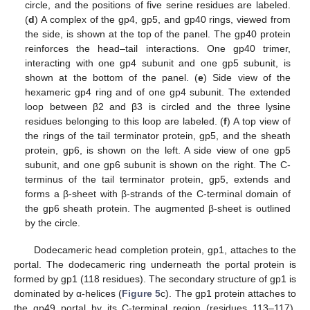
circle, and the positions of five serine residues are labeled.
(
d
) A complex of the gp4, gp5, and gp40 rings, viewed from
the side, is shown at the top of the panel. The gp40 protein
reinforces the head–tail interactions. One gp40 trimer,
interacting with one gp4 subunit and one gp5 subunit, is
shown at the bottom of the panel. (
e
) Side view of the
hexameric gp4 ring and of one gp4 subunit. The extended
loop between β2 and β3 is circled and the three lysine
residues belonging to this loop are labeled. (
f
) A top view of
the rings of the tail terminator protein, gp5, and the sheath
protein, gp6, is shown on the left. A side view of one gp5
subunit, and one gp6 subunit is shown on the right. The C-
terminus of the tail terminator protein, gp5, extends and
forms a β-sheet with β-strands of the C-terminal domain of
the gp6 sheath protein. The augmented β-sheet is outlined
by the circle.
Dodecameric head completion protein, gp1, attaches to the
portal. The dodecameric ring underneath the portal protein is
formed by gp1 (118 residues). The secondary structure of gp1 is
dominated by α-helices (
Figure 5
c). The gp1 protein attaches to
the gp49 portal by its C-terminal region (residues 113–117),