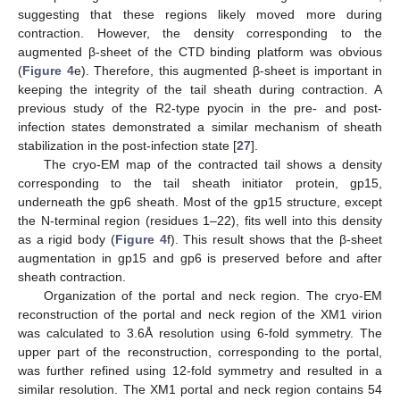
suggesting that these regions likely moved more during
contraction. However, the density corresponding to the
augmented β-sheet of the CTD binding platform was obvious
(
Figure 4
e). Therefore, this augmented β-sheet is important in
keeping the integrity of the tail sheath during contraction. A
previous study of the R2-type pyocin in the pre- and post-
infection states demonstrated a similar mechanism of sheath
stabilization in the post-infection state [
27
].
The cryo-EM map of the contracted tail shows a density
corresponding to the tail sheath initiator protein, gp15,
underneath the gp6 sheath. Most of the gp15 structure, except
the N-terminal region (residues 1–22), fits well into this density
as a rigid body (
Figure 4
f). This result shows that the β-sheet
augmentation in gp15 and gp6 is preserved before and after
sheath contraction.
Organization of the portal and neck region. The cryo-EM
reconstruction of the portal and neck region of the XM1 virion
was calculated to 3.6Å resolution using 6-fold symmetry. The
upper part of the reconstruction, corresponding to the portal,
was further refined using 12-fold symmetry and resulted in a
similar resolution. The XM1 portal and neck region contains 54