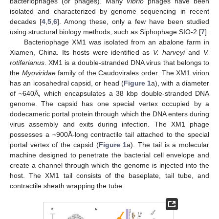
bacteriophages (or phages). Many
Vibrio
phages have been
isolated and characterized by genome sequencing in recent
decades [
4
,
5
,
6
]. Among these, only a few have been studied
using structural biology methods, such as Siphophage SIO-2 [
7
].
Bacteriophage XM1 was isolated from an abalone farm in
Xiamen, China. Its hosts were identified as
V. harveyi
and
V.
rotiferianus
. XM1 is a double-stranded DNA virus that belongs to
the
Myoviridae
family of the Caudovirales order. The XM1 virion
has an icosahedral capsid, or head (
Figure 1
a), with a diameter
of ~640Å, which encapsulates a 38 kbp double-stranded DNA
genome. The capsid has one special vertex occupied by a
dodecameric portal protein through which the DNA enters during
virus assembly and exits during infection. The XM1 phage
possesses a ~900Å-long contractile tail attached to the special
portal vertex of the capsid (
Figure 1
a). The tail is a molecular
machine designed to penetrate the bacterial cell envelope and
create a channel through which the genome is injected into the
host. The XM1 tail consists of the baseplate, tail tube, and
contractile sheath wrapping the tube.