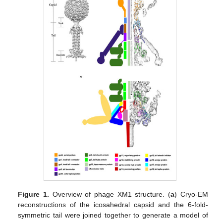
Figure 1.
Overview of phage XM1 structure. (
a
) Cryo-EM
reconstructions of the icosahedral capsid and the 6-fold-
symmetric tail were joined together to generate a model of