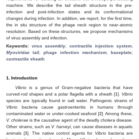
machine. We describe the tail sheath structure in the pre-
infection and post-infection states and its conformational
changes during infection. In addition, we report, for the first time,
the in situ structure of the phage neck region to near-atomic
resolution. Based on these structures, we propose mechanisms
of virus assembly and infection.
Keywords:
virus assembly
;
contractile injection system
;
Myoviridae
tail
;
phage infection mechanism
;
baseplate
;
contractile sheath
1. Introduction
Vibrio
is a genus of Gram-negative bacteria that have
curved-rod shapes and a polar flagella with a sheath [
1
].
Vibrio
species are typically found in salt water. Pathogenic strains of
Vibrio
bacteria cause gastroenteritis in humans through
contaminated water or under-cooked seafood [
2
]. Among these,
V. cholerae
is the causative agent of the deadly cholera disease.
Other strains, such as
V. harveyi
, can cause diseases in aquatic
animals [
3
]. The native control agents for
Vibrio
bacteria are