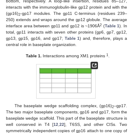
bottom, respectively. A loop-like insertion, residues 85–127,
interacts with the immunoglobulin-like gp12 protein and with the
(gp16)
-gp17 modules. The gp11 C-terminus (residues 239–
2
250) extends and wraps around the gp12 globule. The average
2
interface area between gp11 and gp12 is ~1906Å
(
Table 1
). In
total, gp11 interacts with seven other proteins (gp6, gp7, gp12,
gp13, gp15, gp16, and gp17;
Table 1
) and, therefore, plays a
central role in baseplate organization.
1
Table 1.
Interactions among XM1 proteins
.
The baseplate wedge scaffolding complex, (gp16)
–gp17.
2
The two major baseplate components, gp16 and gp17, form the
baseplate wedge scaffold. This part of the baseplate structure is
well conserved in T4 [
12
,
22
], T6SS, and other CISs. Two
symmetrically independent copies of gp16 attach to one copy of