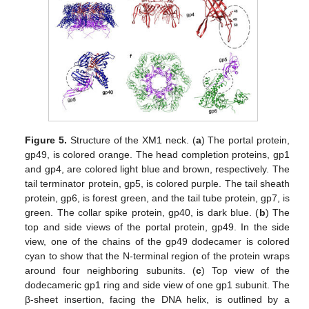
Figure 5.
Structure of the XM1 neck. (
a
) The portal protein,
gp49, is colored orange. The head completion proteins, gp1
and gp4, are colored light blue and brown, respectively. The
tail terminator protein, gp5, is colored purple. The tail sheath
protein, gp6, is forest green, and the tail tube protein, gp7, is
green. The collar spike protein, gp40, is dark blue. (
b
) The
top and side views of the portal protein, gp49. In the side
view, one of the chains of the gp49 dodecamer is colored
cyan to show that the N-terminal region of the protein wraps
around four neighboring subunits. (
c
) Top view of the
dodecameric gp1 ring and side view of one gp1 subunit. The
β-sheet insertion, facing the DNA helix, is outlined by a