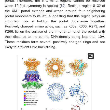
portal. Therefore, the N-terminal regions cannot be resolved
when 12-fold symmetry is applied [
30
]. Residue region 8–32 of
the XM1 portal extends and wraps around four neighboring
portal monomers to its left, suggesting that this region plays an
important role in holding the portal dodecamer together.
Positively charged amino acids, such as K352, K300, R273, and
K266, lie on the surface of the inner channel of the portal, with
their distance to the central DNA density being less than 10Å.
These residues form several positively charged rings and are
likely to prevent DNA backsliding.