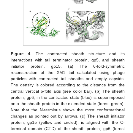
Figure 4.
The contracted sheath structure and its
interactions with tail terminator protein, gp5, and sheath
initiator protein, gp15. (
a
) The 6-fold-symmetric
reconstruction of the XM1 tail calculated using phage
particles with contracted tail sheaths and empty capsids.
The density is colored according to the distance from the
central vertical 6-fold axis (see color bar). (
b
) The sheath
protein, gp6, in the contracted state (blue) is superimposed
onto the sheath protein in the extended state (forest green).
Note that the N-terminus shows the most conformational
changes as pointed out by arrows. (
c
) The sheath initiator
protein, gp15 (yellow and circled), is aligned with the C-
terminal domain (CTD) of the sheath protein, gp6 (forest