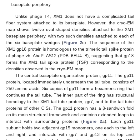
baseplate periphery.
Unlike phage T4, XM1 does not have a complicated tail
fiber system attached to its baseplate. However, the cryo-EM
map shows twelve oval-shaped densities attached to the XM1
baseplate periphery, with two such densities attached to each of
the six baseplate wedges (
Figure 2
c). The sequence of the
XM1 gp18 protein is homologous to the trimeric tail spike protein
of phage vb_AbaP_AS12 (PDB: 6EU4_B), suggesting that gp18
forms the XM1 tail spike protein (TSP) corresponding to the
densities observed in the cryo-EM map.
The central baseplate organization protein, gp11. The gp11
protein, located immediately underneath the tail tube, consists of
250 amino acids. Six copies of gp11 form a hexameric ring that
continues the tail tube. The inner part of the ring has structural
homology to the XM1 tail tube protein, gp7, and to the tail tube
proteins of other CISs. The gp11 protein has a β-sandwich fold
as its main structural framework and contains extended loops to
interact with surrounding proteins (
Figure 2
a). Each gp11
subunit holds two adjacent gp15 monomers, one each to the left
and right, and interacts with gp7 and gp13 on its top and