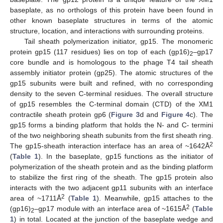
baseplate, as no orthologs of this protein have been found in
other known baseplate structures in terms of the atomic
structure, location, and interactions with surrounding proteins.
Tail sheath polymerization initiator, gp15. The monomeric
protein gp15 (117 residues) lies on top of each (gp16)
–gp17
2
core bundle and is homologous to the phage T4 tail sheath
assembly initiator protein (gp25). The atomic structures of the
gp15 subunits were built and refined, with no corresponding
density to the seven C-terminal residues. The overall structure
of gp15 resembles the C-terminal domain (CTD) of the XM1
contractile sheath protein gp6 (
Figure 3
d and
Figure 4
c). The
gp15 forms a binding platform that holds the N- and C- termini
of the two neighboring sheath subunits from the first sheath ring.
2
The gp15-sheath interaction interface has an area of ~1642Å
(
Table 1
). In the baseplate, gp15 functions as the initiator of
polymerization of the sheath protein and as the binding platform
to stabilize the first ring of the sheath. The gp15 protein also
interacts with the two adjacent gp11 subunits with an interface
2
area of ~1711Å
(
Table 1
). Meanwhile, gp15 attaches to the
2
(gp16)
–gp17 module with an interface area of ~1615Å
(
Table
2
1
) in total. Located at the junction of the baseplate wedge and