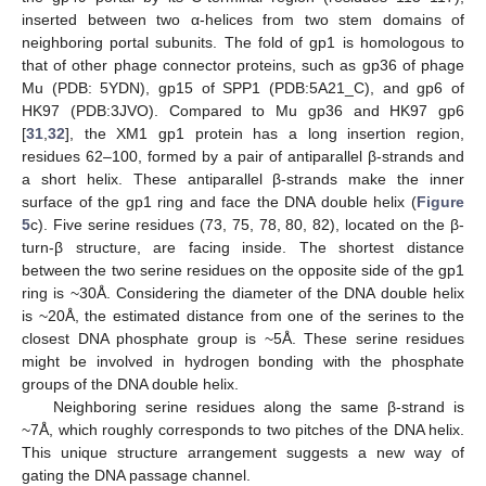
inserted between two α-helices from two stem domains of
neighboring portal subunits. The fold of gp1 is homologous to
that of other phage connector proteins, such as gp36 of phage
Mu (PDB: 5YDN), gp15 of SPP1 (PDB:5A21_C), and gp6 of
HK97 (PDB:3JVO). Compared to Mu gp36 and HK97 gp6
[
31
,
32
], the XM1 gp1 protein has a long insertion region,
residues 62–100, formed by a pair of antiparallel β-strands and
a short helix. These antiparallel β-strands make the inner
surface of the gp1 ring and face the DNA double helix (
Figure
5
c). Five serine residues (73, 75, 78, 80, 82), located on the β-
turn-β structure, are facing inside. The shortest distance
between the two serine residues on the opposite side of the gp1
ring is ~30Å. Considering the diameter of the DNA double helix
is ~20Å, the estimated distance from one of the serines to the
closest DNA phosphate group is ~5Å. These serine residues
might be involved in hydrogen bonding with the phosphate
groups of the DNA double helix.
Neighboring serine residues along the same β-strand is
~7Å, which roughly corresponds to two pitches of the DNA helix.
This unique structure arrangement suggests a new way of
gating the DNA passage channel.