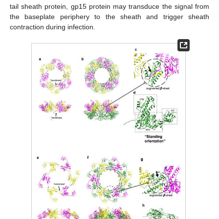
tail sheath protein, gp15 protein may transduce the signal from
the baseplate periphery to the sheath and trigger sheath
contraction during infection.