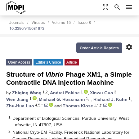
zoom_out_map
search
menu
Journals
Viruses
Volume 15
Issue 8
10.3390/v15081673
settings
Order Article Reprints
Open Access
Editor’s Choice
Article
Structure of
Vibrio
Phage XM1, a Simple
Contractile DNA Injection Machine
1,2
1
3
by
Zhiqing Wang
,
Andrei Fokine
,
Xinwu Guo
,
1
1,†
1
Wen Jiang
,
Michael G. Rossmann
,
Richard J. Kuhn
,
4,5,*
1,*,‡
Zhu-Hua Luo
and
Thomas Klose
1
Department of Biological Sciences, Purdue University, West
Lafayette, IN 47907, USA
2
National Cryo-EM Facility, Frederick National Laboratory for
Cancer Research, Leidos Biomedical Research Inc.,