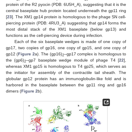
protein of the R2 pyocin (PDB: 6U5H_A), suggesting that it is the
central baseplate hub protein located underneath the gp11 ring
[
23
]. The XM1 gp14 protein is homologous to the phage SN cell-
piercing protein (PDB: 4RU3_A) suggesting that gp14 forms the
most distal stack of the XM1 baseplate (below gp13) and
functions as the cell-piercing device during infection.
Each of the six baseplate wedges is made of one copy of
gp17, two copies of gp16, one copy of gp15, and one copy of
gp12 (
Figure 2
a). The (gp16)
–gp17 complex is homologous to
2
the (gp6)
–gp7 baseplate wedge module of phage T4 [
22
],
2
whereas XM1 gp15 is homologous to T4 gp25, which serves as
the initiator for assembly of the contractile tail sheath. The
globular gp12 protein has an immunoglobulin-like fold and is
harbored in the baseplate between the gp11 ring and gp16
dimers (
Figure 2
b).