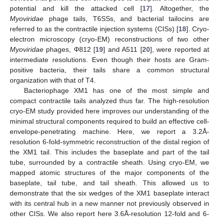
potential and kill the attacked cell [
17
]. Altogether, the
Myoviridae
phage tails, T6SSs, and bacterial tailocins are
referred to as the contractile injection systems (CISs) [
18
]. Cryo-
electron microscopy (cryo-EM) reconstructions of two other
Myoviridae
phages, Φ812 [
19
] and A511 [
20
], were reported at
intermediate resolutions. Even though their hosts are Gram-
positive bacteria, their tails share a common structural
organization with that of T4.
Bacteriophage XM1 has one of the most simple and
compact contractile tails analyzed thus far. The high-resolution
cryo-EM study provided here improves our understanding of the
minimal structural components required to build an effective cell-
envelope-penetrating machine. Here, we report a 3.2Å-
resolution 6-fold-symmetric reconstruction of the distal region of
the XM1 tail. This includes the baseplate and part of the tail
tube, surrounded by a contractile sheath. Using cryo-EM, we
mapped atomic structures of the major components of the
baseplate, tail tube, and tail sheath. This allowed us to
demonstrate that the six wedges of the XM1 baseplate interact
with its central hub in a new manner not previously observed in
other CISs. We also report here 3.6Å-resolution 12-fold and 6-