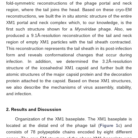
fold-symmetric reconstructions of the phage portal and neck
region, where the tail joins the head. Based on these cryo-EM
reconstructions, we built the in situ atomic structure of the entire
XM1 portal and neck complex which, to our knowledge, is the
first such structure shown for a
Myoviridae
phage. Also, we
produced a 9.1Å-resolution reconstruction of the tail and neck
region of empty XM1 particles with the tail sheath contracted.
This reconstruction represents the tail sheath in its post-infection
form and reveals conformational changes that occur during
infection. In addition, we determined the 3.2Å-resolution
structure of the icosahedral XM1 capsid and further built the
atomic structures of the major capsid protein and the decoration
protein attached to the capsid. Based on these XM1 structures,
we also describe the mechanisms of virus assembly, stability,
and infection.
2. Results and Discussion
Organization of the XM1 baseplate. The XM1 baseplate is
located at the distal end of the phage tail (
Figure 1
c) and
consists of 78 polypeptide chains encoded by eight different