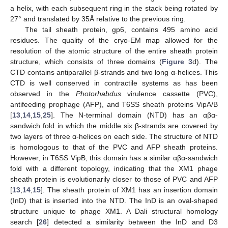
a helix, with each subsequent ring in the stack being rotated by
27° and translated by 35Å relative to the previous ring.
The tail sheath protein, gp6, contains 495 amino acid
residues. The quality of the cryo-EM map allowed for the
resolution of the atomic structure of the entire sheath protein
structure, which consists of three domains (
Figure 3
d). The
CTD contains antiparallel β-strands and two long α-helices. This
CTD is well conserved in contractile systems as has been
observed in the
Photorhabdus
virulence cassette (PVC),
antifeeding prophage (AFP), and T6SS sheath proteins VipA/B
[
13
,
14
,
15
,
25
]. The N-terminal domain (NTD) has an αβα-
sandwich fold in which the middle six β-strands are covered by
two layers of three α-helices on each side. The structure of NTD
is homologous to that of the PVC and AFP sheath proteins.
However, in T6SS VipB, this domain has a similar αβα-sandwich
fold with a different topology, indicating that the XM1 phage
sheath protein is evolutionarily closer to those of PVC and AFP
[
13
,
14
,
15
]. The sheath protein of XM1 has an insertion domain
(InD) that is inserted into the NTD. The InD is an oval-shaped
structure unique to phage XM1. A Dali structural homology
search [
26
] detected a similarity between the InD and D3