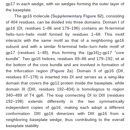
gp17 in each wedge, with six wedges forming the outer layer of
the baseplate.
The gp16 molecule (
Supplementary Figure S2
), consisting
of 404 residues, can be divided into three domains. Domain I of
gp16 (DI, residues 1–86 and 179–196) contains an N-terminal
helix–turn–helix motif formed by residues 1–68. This motif
interacts with the same motif as that of a neighboring gp16
subunit and with a similar N-terminal helix–turn–helix motif of
gp17 (residues 1–48), thus forming the (gp16)
-gp17 “core
2
bundle”. Two gp16 helices, residues 69–86 and 179–192, sit at
the bottom of the core bundle and are involved in formation of
the trifurcation region (
Figure 2
a). Domain II of gp16 (DII,
residues 87–178) is inserted into DI and serves as a wing-like
domain that covers the gp12 protein inside the baseplate, while
domain III (DIII, residues 192–404) is homologous to region
340–489 of T4 gp6. The loop connecting DI to DIII (residues
192–198) extends differently in the two symmetrically
independent copies of gp16, making each adopt a different
conformation. DIII gp16 dimerizes with DIII gp16 from a
neighboring baseplate wedge, thus contributing to the overall
baseplate stability.