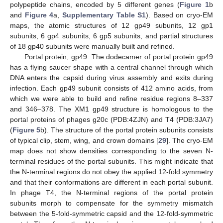
polypeptide chains, encoded by 5 different genes (
Figure 1
b
and
Figure 4
a,
Supplementary Table S1
). Based on cryo-EM
maps, the atomic structures of 12 gp49 subunits, 12 gp1
subunits, 6 gp4 subunits, 6 gp5 subunits, and partial structures
of 18 gp40 subunits were manually built and refined.
Portal protein, gp49. The dodecamer of portal protein gp49
has a flying saucer shape with a central channel through which
DNA enters the capsid during virus assembly and exits during
infection. Each gp49 subunit consists of 412 amino acids, from
which we were able to build and refine residue regions 8–337
and 346–378. The XM1 gp49 structure is homologous to the
portal proteins of phages g20c (PDB:4ZJN) and T4 (PDB:3JA7)
(
Figure 5
b). The structure of the portal protein subunits consists
of typical clip, stem, wing, and crown domains [
29
]. The cryo-EM
map does not show densities corresponding to the seven N-
terminal residues of the portal subunits. This might indicate that
the N-terminal regions do not obey the applied 12-fold symmetry
and that their conformations are different in each portal subunit.
In phage T4, the N-terminal regions of the portal protein
subunits morph to compensate for the symmetry mismatch
between the 5-fold-symmetric capsid and the 12-fold-symmetric