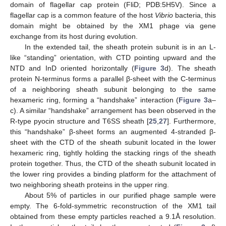
domain of flagellar cap protein (FliD; PDB:5H5V). Since a
flagellar cap is a common feature of the host
Vibrio
bacteria, this
domain might be obtained by the XM1 phage via gene
exchange from its host during evolution.
In the extended tail, the sheath protein subunit is in an L-
like “standing” orientation, with CTD pointing upward and the
NTD and InD oriented horizontally (
Figure 3
d). The sheath
protein N-terminus forms a parallel β-sheet with the C-terminus
of a neighboring sheath subunit belonging to the same
hexameric ring, forming a “handshake” interaction (
Figure 3
a–
c). A similar “handshake” arrangement has been observed in the
R-type pyocin structure and T6SS sheath [
25
,
27
]. Furthermore,
this “handshake” β-sheet forms an augmented 4-stranded β-
sheet with the CTD of the sheath subunit located in the lower
hexameric ring, tightly holding the stacking rings of the sheath
protein together. Thus, the CTD of the sheath subunit located in
the lower ring provides a binding platform for the attachment of
two neighboring sheath proteins in the upper ring.
About 5% of particles in our purified phage sample were
empty. The 6-fold-symmetric reconstruction of the XM1 tail
obtained from these empty particles reached a 9.1Å resolution.