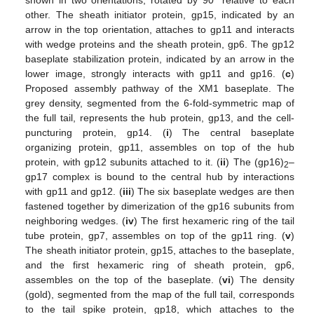
other. The sheath initiator protein, gp15, indicated by an
arrow in the top orientation, attaches to gp11 and interacts
with wedge proteins and the sheath protein, gp6. The gp12
baseplate stabilization protein, indicated by an arrow in the
lower image, strongly interacts with gp11 and gp16. (
c
)
Proposed assembly pathway of the XM1 baseplate. The
grey density, segmented from the 6-fold-symmetric map of
the full tail, represents the hub protein, gp13, and the cell-
puncturing protein, gp14. (
i
) The central baseplate
organizing protein, gp11, assembles on top of the hub
protein, with gp12 subunits attached to it. (
ii
) The (gp16)
–
2
gp17 complex is bound to the central hub by interactions
with gp11 and gp12. (
iii
) The six baseplate wedges are then
fastened together by dimerization of the gp16 subunits from
neighboring wedges. (
iv
) The first hexameric ring of the tail
tube protein, gp7, assembles on top of the gp11 ring. (
v
)
The sheath initiator protein, gp15, attaches to the baseplate,
and the first hexameric ring of sheath protein, gp6,
assembles on the top of the baseplate. (
vi
) The density
(gold), segmented from the map of the full tail, corresponds
to the tail spike protein, gp18, which attaches to the