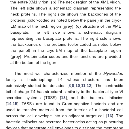
the entire XM1 virion. (
b
) The neck region of the XM1 virion.
The left side shows a schematic diagram representing the
neck proteins. The right side shows the backbones of the
proteins (color-coded as noted below the panel) in the cryo-
EM map of the neck region (grey). (
c
) Structure of the XM1
baseplate. The left side shows a schematic diagram
representing the baseplate proteins. The right side shows
the backbones of the proteins (color-coded as noted below
the panel) in the cryo-EM map of the baseplate region
(grey). Protein color codes and their functions are provided
at the bottom of the figure.
The most well-characterized member of the
Myoviridae
family is bacteriophage T4, whose structure has been
extensively studied for decades [
8
,
9
,
10
,
11
,
12
]. The contractile
tail of phage T4 has structural similarity to the bacterial type VI
secretion systems (T6SS) [
13
], and the bacterial tailocins
[
14
,
15
]. T6SSs are found in Gram-negative bacteria and are
used to transfer material from the interior of a bacterial cell
across the cell envelope into an adjacent target cell [
16
]. The
bacterial tailocins are secreted bacteriocins acting as puncturing
devices that penetrate cell envelopes to dissipate the membrane