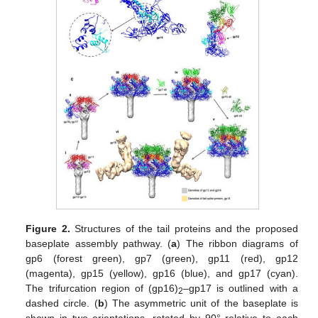
Figure 2.
Structures of the tail proteins and the proposed
baseplate assembly pathway. (
a
) The ribbon diagrams of
gp6 (forest green), gp7 (green), gp11 (red), gp12
(magenta), gp15 (yellow), gp16 (blue), and gp17 (cyan).
The trifurcation region of (gp16)
–gp17 is outlined with a
2
dashed circle. (
b
) The asymmetric unit of the baseplate is
shown in two orientations, rotated by 90° relative to each