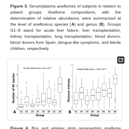
Figure 3.
Serum/plasma anellomes of subjects in relation to
patient groups. Anellome compositions, with the
determination of relative abundance, were summarized at
the level of anellovirus species (
A
) and genus (
B
). Groups
G1–8 stand for acute liver failure, liver transplantation,
kidney transplantation, lung transplantation, blood donors,
blood donors from Spain, dengue-like symptoms, and febrile
children, respectively.
Figure 4.
Box and whisker plots representing anellome