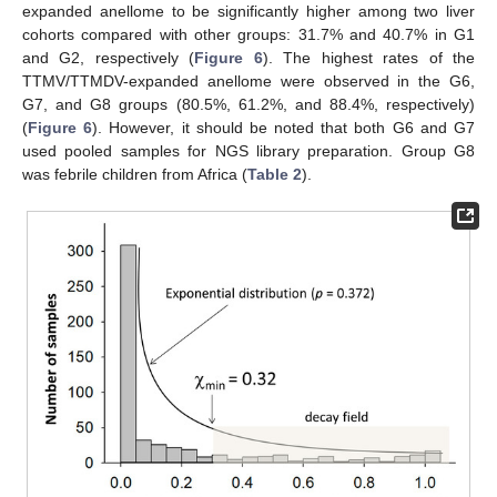
expanded anellome to be significantly higher among two liver
cohorts compared with other groups: 31.7% and 40.7% in G1
and G2, respectively (
Figure 6
). The highest rates of the
TTMV/TTMDV-expanded anellome were observed in the G6,
G7, and G8 groups (80.5%, 61.2%, and 88.4%, respectively)
(
Figure 6
). However, it should be noted that both G6 and G7
used pooled samples for NGS library preparation. Group G8
was febrile children from Africa (
Table 2
).