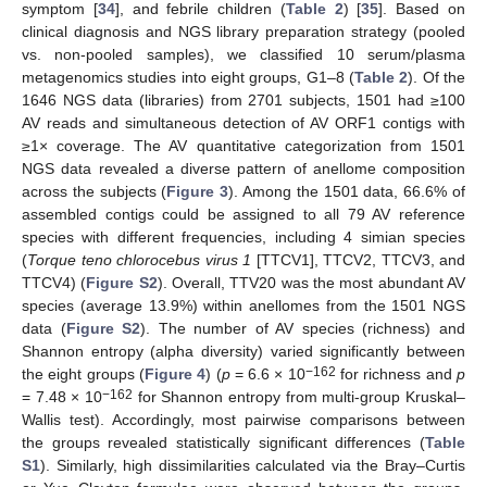
symptom [
34
], and febrile children (
Table 2
) [
35
]. Based on
clinical diagnosis and NGS library preparation strategy (pooled
vs. non-pooled samples), we classified 10 serum/plasma
metagenomics studies into eight groups, G1–8 (
Table 2
). Of the
1646 NGS data (libraries) from 2701 subjects, 1501 had ≥100
AV reads and simultaneous detection of AV ORF1 contigs with
≥1× coverage. The AV quantitative categorization from 1501
NGS data revealed a diverse pattern of anellome composition
across the subjects (
Figure 3
). Among the 1501 data, 66.6% of
assembled contigs could be assigned to all 79 AV reference
species with different frequencies, including 4 simian species
(
Torque teno chlorocebus virus 1
[TTCV1], TTCV2, TTCV3, and
TTCV4) (
Figure S2
). Overall, TTV20 was the most abundant AV
species (average 13.9%) within anellomes from the 1501 NGS
data (
Figure S2
). The number of AV species (richness) and
Shannon entropy (alpha diversity) varied significantly between
−162
the eight groups (
Figure 4
) (
p
= 6.6 × 10
for richness and
p
−162
= 7.48 × 10
for Shannon entropy from multi-group Kruskal–
Wallis test). Accordingly, most pairwise comparisons between
the groups revealed statistically significant differences (
Table
S1
). Similarly, high dissimilarities calculated via the Bray–Curtis