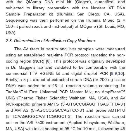
with the QIAamp DNA mini kit (Qiagen), quantified, and
subjected to library preparation with the Nextera XT DNA
Sample Preparation kit (Illumina; San Diego, CA, USA).
Sequencing was then performed on the Illumina MiSeq (2 ×
150-nt paired reads and mid-output) at MOgene (St. Louis, MO,
USA).
2.3. Determination of Anellovirus Copy Numbers
The AV titers in serum and liver samples were measured
using an established real-time PCR protocol targeting the non-
coding region (NCR) [
6
]. This protocol was originally developed
in Dr. Maggie’s lab and validated to be comparable with the
commercial TTV RGENE kit and digital droplet PCR [
8
,
9
,
10
].
Briefly, a 5 µL aliquot of extracted serum DNA (or 200 ng tissue
DNA) was added to a 25 µL reaction volume containing 1×
TaqManTM Fast Universal PCR Master Mix, no AmpErase™
UNG (Thermo Fisher Scientific; Waltham, MA, USA), and AV
NCR-specific primers AMTS (5′-GTGCCGIAGG TGAGTTTA-3′)
and AMTAS (5′-AGCCCGGCCAGTCC-3′) and probe AMTPTU
(5′-TCAAGGGGCAATTCGGGCT-3′. The reaction was carried
out on the ABI 7500 instrument (Applied Biosystems; Waltham,
MA, USA) with initial heating at 95 °C for 10 min, followed by 45