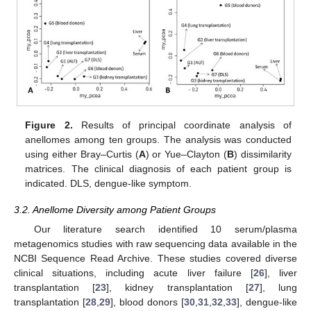
Figure 2.
Results of principal coordinate analysis of
anellomes among ten groups. The analysis was conducted
using either Bray–Curtis (
A
) or Yue–Clayton (
B
) dissimilarity
matrices. The clinical diagnosis of each patient group is
indicated. DLS, dengue-like symptom.
3.2. Anellome Diversity among Patient Groups
Our literature search identified 10 serum/plasma
metagenomics studies with raw sequencing data available in the
NCBI Sequence Read Archive. These studies covered diverse
clinical situations, including acute liver failure [
26
], liver
transplantation [
23
], kidney transplantation [
27
], lung
transplantation [
28
,
29
], blood donors [
30
,
31
,
32
,
33
], dengue-like