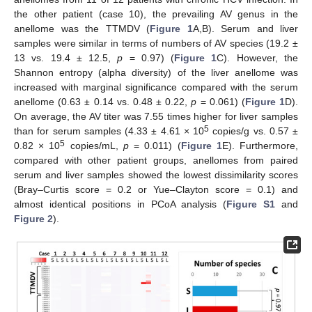
the other patient (case 10), the prevailing AV genus in the
anellome was the TTMDV (
Figure 1
A,B). Serum and liver
samples were similar in terms of numbers of AV species (19.2 ±
13 vs. 19.4 ± 12.5,
p
= 0.97) (
Figure 1
C). However, the
Shannon entropy (alpha diversity) of the liver anellome was
increased with marginal significance compared with the serum
anellome (0.63 ± 0.14 vs. 0.48 ± 0.22,
p
= 0.061) (
Figure 1
D).
On average, the AV titer was 7.55 times higher for liver samples
5
than for serum samples (4.33 ± 4.61 × 10
copies/g vs. 0.57 ±
5
0.82 × 10
copies/mL,
p
= 0.011) (
Figure 1
E). Furthermore,
compared with other patient groups, anellomes from paired
serum and liver samples showed the lowest dissimilarity scores
(Bray–Curtis score = 0.2 or Yue–Clayton score = 0.1) and
almost identical positions in PCoA analysis (
Figure S1
and
Figure 2
).