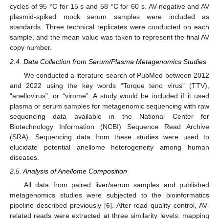
cycles of 95 °C for 15 s and 58 °C for 60 s. AV-negative and AV
plasmid-spiked mock serum samples were included as
standards. Three technical replicates were conducted on each
sample, and the mean value was taken to represent the final AV
copy number.
2.4. Data Collection from Serum/Plasma Metagenomics Studies
We conducted a literature search of PubMed between 2012
and 2022 using the key words “Torque teno virus” (TTV),
“anellovirus”, or “virome”. A study would be included if it used
plasma or serum samples for metagenomic sequencing with raw
sequencing data available in the National Center for
Biotechnology Information (NCBI) Sequence Read Archive
(SRA). Sequencing data from these studies were used to
elucidate potential anellome heterogeneity among human
diseases.
2.5. Analysis of Anellome Composition
All data from paired liver/serum samples and published
metagenomics studies were subjected to the bioinformatics
pipeline described previously [
6
]. After read quality control, AV-
related reads were extracted at three similarity levels: mapping