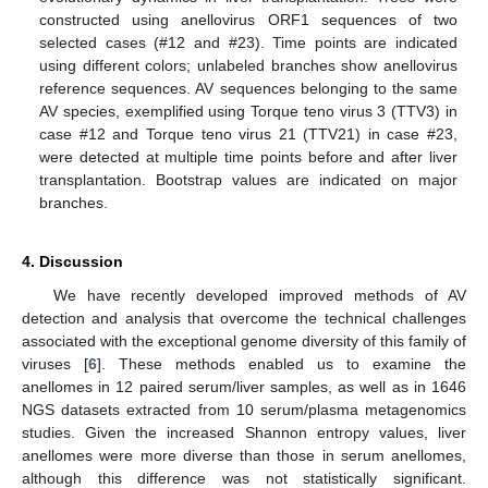
constructed using anellovirus ORF1 sequences of two
selected cases (#12 and #23). Time points are indicated
using different colors; unlabeled branches show anellovirus
reference sequences. AV sequences belonging to the same
AV species, exemplified using Torque teno virus 3 (TTV3) in
case #12 and Torque teno virus 21 (TTV21) in case #23,
were detected at multiple time points before and after liver
transplantation. Bootstrap values are indicated on major
branches.
4. Discussion
We have recently developed improved methods of AV
detection and analysis that overcome the technical challenges
associated with the exceptional genome diversity of this family of
viruses [
6
]. These methods enabled us to examine the
anellomes in 12 paired serum/liver samples, as well as in 1646
NGS datasets extracted from 10 serum/plasma metagenomics
studies. Given the increased Shannon entropy values, liver
anellomes were more diverse than those in serum anellomes,
although this difference was not statistically significant.