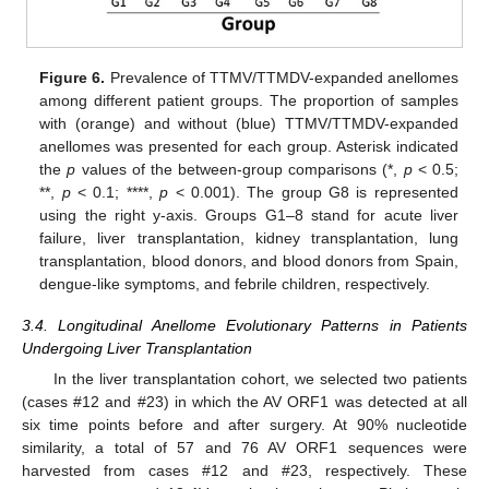
Figure 6.
Prevalence of TTMV/TTMDV-expanded anellomes
among different patient groups. The proportion of samples
with (orange) and without (blue) TTMV/TTMDV-expanded
anellomes was presented for each group. Asterisk indicated
the
p
values of the between-group comparisons (*,
p
< 0.5;
**,
p
< 0.1; ****,
p
< 0.001). The group G8 is represented
using the right y-axis. Groups G1–8 stand for acute liver
failure, liver transplantation, kidney transplantation, lung
transplantation, blood donors, and blood donors from Spain,
dengue-like symptoms, and febrile children, respectively.
3.4. Longitudinal Anellome Evolutionary Patterns in Patients
Undergoing Liver Transplantation
In the liver transplantation cohort, we selected two patients
(cases #12 and #23) in which the AV ORF1 was detected at all
six time points before and after surgery. At 90% nucleotide
similarity, a total of 57 and 76 AV ORF1 sequences were
harvested from cases #12 and #23, respectively. These