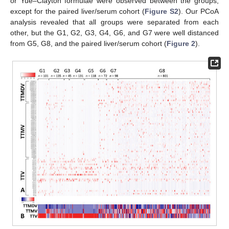
or Yue–Clayton formulae were observed between the groups,
except for the paired liver/serum cohort (
Figure S2
). Our PCoA
analysis revealed that all groups were separated from each
other, but the G1, G2, G3, G4, G6, and G7 were well distanced
from G5, G8, and the paired liver/serum cohort (
Figure 2
).