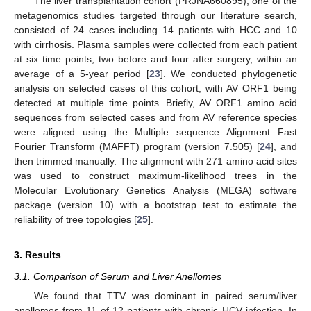
The liver transplantation cohort (PRJNA660895), one of the
metagenomics studies targeted through our literature search,
consisted of 24 cases including 14 patients with HCC and 10
with cirrhosis. Plasma samples were collected from each patient
at six time points, two before and four after surgery, within an
average of a 5-year period [
23
]. We conducted phylogenetic
analysis on selected cases of this cohort, with AV ORF1 being
detected at multiple time points. Briefly, AV ORF1 amino acid
sequences from selected cases and from AV reference species
were aligned using the Multiple sequence Alignment Fast
Fourier Transform (MAFFT) program (version 7.505) [
24
], and
then trimmed manually. The alignment with 271 amino acid sites
was used to construct maximum-likelihood trees in the
Molecular Evolutionary Genetics Analysis (MEGA) software
package (version 10) with a bootstrap test to estimate the
reliability of tree topologies [
25
].
3. Results
3.1. Comparison of Serum and Liver Anellomes
We found that TTV was dominant in paired serum/liver
anellomes from 11 of 12 patients with chronic HCV infection. In