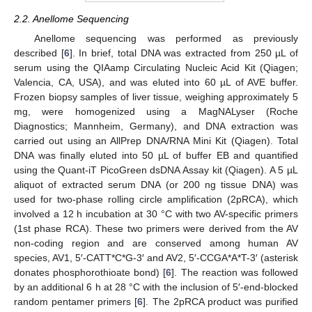
2.2. Anellome Sequencing
Anellome sequencing was performed as previously
described [
6
]. In brief, total DNA was extracted from 250 µL of
serum using the QIAamp Circulating Nucleic Acid Kit (Qiagen;
Valencia, CA, USA), and was eluted into 60 µL of AVE buffer.
Frozen biopsy samples of liver tissue, weighing approximately 5
mg, were homogenized using a MagNALyser (Roche
Diagnostics; Mannheim, Germany), and DNA extraction was
carried out using an AllPrep DNA/RNA Mini Kit (Qiagen). Total
DNA was finally eluted into 50 µL of buffer EB and quantified
using the Quant-iT PicoGreen dsDNA Assay kit (Qiagen). A 5 µL
aliquot of extracted serum DNA (or 200 ng tissue DNA) was
used for two-phase rolling circle amplification (2pRCA), which
involved a 12 h incubation at 30 °C with two AV-specific primers
(1st phase RCA). These two primers were derived from the AV
non-coding region and are conserved among human AV
species, AV1, 5′-CATT*C*G-3′ and AV2, 5′-CCGA*A*T-3′ (asterisk
donates phosphorothioate bond) [
6
]. The reaction was followed
by an additional 6 h at 28 °C with the inclusion of 5′-end-blocked
random pentamer primers [
6
]. The 2pRCA product was purified