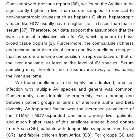
Consistent with previous reports [
36
], we found the AV titer to be
significantly higher in liver than serum samples. In contrast to
non-hepatotropic viruses such as hepatitis G virus, hepatotropic
viruses like HCV usually have a higher titer in tissue than that in
serum [
37
]. Therefore, our data support the assumption that the
liver is one of replicative sites for AV, which appears to have
broad tissue tropism [
2
]. Furthermore, the comparable richness
and minimal beta diversity of serum and liver anellomes suggest
that the serum anellome composition is representative of that of
the liver anellome, at least at the level of AV species. Serum
sampling may, therefore, be a less invasive way of evaluating
the liver anellome.
We found anellomes to be highly individualized, and co-
infection with multiple AV species and genera was common.
Consequently, considerable heterogeneity exists among and
between patient groups in terms of anellome alpha and beta
diversity. An important finding was the increased prevalence of
the TTMV/TTMDV-expanded anellome among liver patients,
and much higher rates of this anellome among blood donors
from Spain (G6), patients with dengue-like symptoms from Brazil
(G7), and febrile children from Africa (G8). For groups G6 and