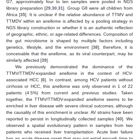
G7, approximately four to ten samples were pooled in NGS
library preparation [
29
,
30
,
31
]. Group G8 were all children from
Africa [
35
]. It is unclear if the relative abundance of TTMV and
TTMDV within an anellome is affected by a pooling strategy in
NGS library construction or whether it is an authentic reflection
of geographic, ethnic, or age-related differences. Composition of
the gut microbiome is shaped by multiple factors including
genetics, lifestyle, and the environment [
38
]; therefore, it is
conceivable that the anellome, as its viral counterpart, may be
similarly affected [
39
].
We previously demonstrated the dominance of the
TTMV/TTMDV-expanded anellome in the context of HCV-
associated HCC [
6
]. In contrast, among HCV patients without
cirrhosis or HCC, this anellome was only observed in 1 of 22
patients (4.5%) from current and previous studies. Taken
together, the TTMV/TTMDV-expanded anellome seems to be
enriched in liver disease with severe clinical outcomes, although
the causality of this enrichment is unclear. AV strains have been
reported to persist in longitudinally collected samples [
40
]. We
observed a spatial evolutionary pattern in samples from two
patients who received liver transplantation. Acute liver failure
has an acute disease onset that may not entail enough time to