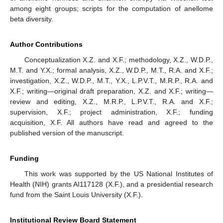
among eight groups; scripts for the computation of anellome
beta diversity.
Author Contributions
Conceptualization X.Z. and X.F.; methodology, X.Z., W.D.P.,
M.T. and Y.X.; formal analysis, X.Z., W.D.P., M.T., R.A. and X.F.;
investigation, X.Z., W.D.P., M.T., Y.X., L.P.V.T., M.R.P., R.A. and
X.F.; writing—original draft preparation, X.Z. and X.F.; writing—
review and editing, X.Z., M.R.P., L.P.V.T., R.A. and X.F.;
supervision, X.F.; project administration, X.F.; funding
acquisition, X.F. All authors have read and agreed to the
published version of the manuscript.
Funding
This work was supported by the US National Institutes of
Health (NIH) grants AI117128 (X.F.), and a presidential research
fund from the Saint Louis University (X.F.).
Institutional Review Board Statement