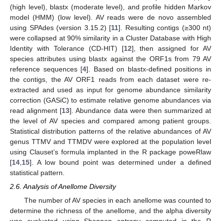
(high level), blastx (moderate level), and profile hidden Markov
model (HMM) (low level). AV reads were de novo assembled
using SPAdes (version 3.15.2) [
11
]. Resulting contigs (≥300 nt)
were collapsed at 90% similarity in a Cluster Database with High
Identity with Tolerance (CD-HIT) [
12
], then assigned for AV
species attributes using blastx against the ORF1s from 79 AV
reference sequences [
4
]. Based on blastx-defined positions in
the contigs, the AV ORF1 reads from each dataset were re-
extracted and used as input for genome abundance similarity
correction (GASiC) to estimate relative genome abundances via
read alignment [
13
]. Abundance data were then summarized at
the level of AV species and compared among patient groups.
Statistical distribution patterns of the relative abundances of AV
genus TTMV and TTMDV were explored at the population level
using Clauset’s formula implanted in the R package poweRlaw
[
14
,
15
]. A low bound point was determined under a defined
statistical pattern.
2.6. Analysis of Anellome Diversity
The number of AV species in each anellome was counted to
determine the richness of the anellome, and the alpha diversity