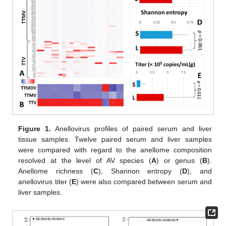
Figure 1.
Anellovirus profiles of paired serum and liver
tissue samples. Twelve paired serum and liver samples
were compared with regard to the anellome composition
resolved at the level of AV species (
A
) or genus (
B
).
Anellome richness (
C
), Shannon entropy (
D
), and
anellovirus titer (
E
) were also compared between serum and
liver samples.