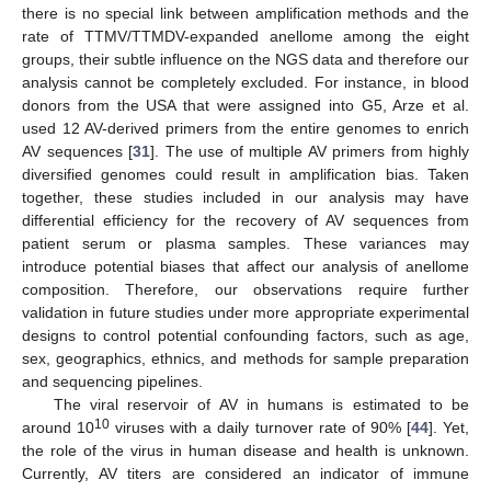
there is no special link between amplification methods and the
rate of TTMV/TTMDV-expanded anellome among the eight
groups, their subtle influence on the NGS data and therefore our
analysis cannot be completely excluded. For instance, in blood
donors from the USA that were assigned into G5, Arze et al.
used 12 AV-derived primers from the entire genomes to enrich
AV sequences [
31
]. The use of multiple AV primers from highly
diversified genomes could result in amplification bias. Taken
together, these studies included in our analysis may have
differential efficiency for the recovery of AV sequences from
patient serum or plasma samples. These variances may
introduce potential biases that affect our analysis of anellome
composition. Therefore, our observations require further
validation in future studies under more appropriate experimental
designs to control potential confounding factors, such as age,
sex, geographics, ethnics, and methods for sample preparation
and sequencing pipelines.
The viral reservoir of AV in humans is estimated to be
10
around 10
viruses with a daily turnover rate of 90% [
44
]. Yet,
the role of the virus in human disease and health is unknown.
Currently, AV titers are considered an indicator of immune