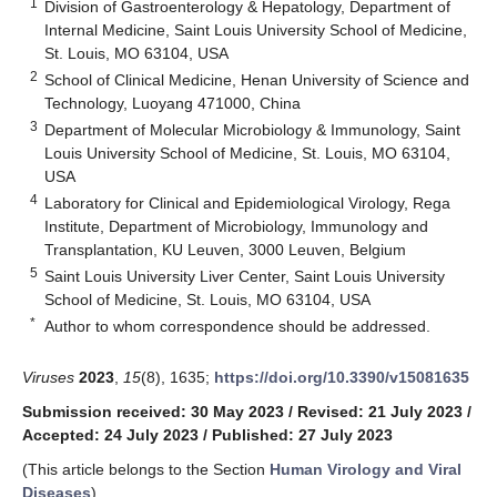
1
Division of Gastroenterology & Hepatology, Department of
Internal Medicine, Saint Louis University School of Medicine,
St. Louis, MO 63104, USA
2
School of Clinical Medicine, Henan University of Science and
Technology, Luoyang 471000, China
3
Department of Molecular Microbiology & Immunology, Saint
Louis University School of Medicine, St. Louis, MO 63104,
USA
4
Laboratory for Clinical and Epidemiological Virology, Rega
Institute, Department of Microbiology, Immunology and
Transplantation, KU Leuven, 3000 Leuven, Belgium
5
Saint Louis University Liver Center, Saint Louis University
School of Medicine, St. Louis, MO 63104, USA
*
Author to whom correspondence should be addressed.
Viruses
2023
,
15
(8), 1635;
https://doi.org/10.3390/v15081635
Submission received: 30 May 2023
/
Revised: 21 July 2023
/
Accepted: 24 July 2023
/
Published: 27 July 2023
(This article belongs to the Section
Human Virology and Viral
Diseases
)