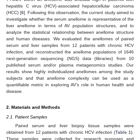
hepatitis C virus (HCV)-associated hepatocellular carcinoma
(HCC) [
6
]. Following this observation, the current study aimed to
investigate whether the serum anellome is representative of the
liver anellome in terms of AV population structures, and to
analyze the statistical relationship between anellome structure
and human diseases. We evaluated the anellomes of paired
serum and liver samples from 12 patients with chronic HCV
infection, and reconstructed the anellome populations of 1646
next-generation sequencing (NGS) data (libraries) from 10
published serum and/or plasma metagenomics studies. Our
results show highly individualized anellomes among the study
subjects and that anellome complexity can be used as a
quantifiable metric in exploring AV’s role in human health and
disease.
2. Materials and Methods
2.1. Patient Samples
Paired serum and liver biopsy tissue samples were
obtained from 12 patients with chronic HCV infection (
Table 1
).
These samples were collected for research purposes and