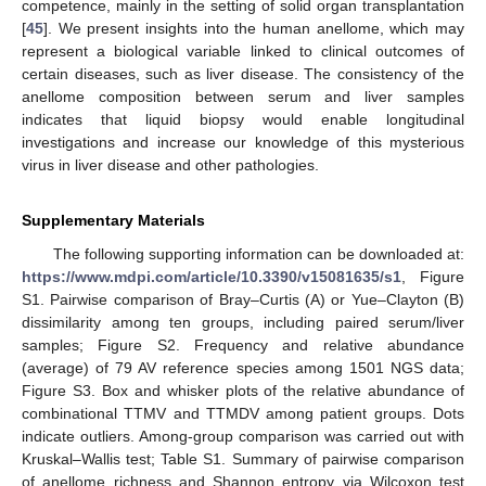
competence, mainly in the setting of solid organ transplantation
[
45
]. We present insights into the human anellome, which may
represent a biological variable linked to clinical outcomes of
certain diseases, such as liver disease. The consistency of the
anellome composition between serum and liver samples
indicates that liquid biopsy would enable longitudinal
investigations and increase our knowledge of this mysterious
virus in liver disease and other pathologies.
Supplementary Materials
The following supporting information can be downloaded at:
https://www.mdpi.com/article/10.3390/v15081635/s1
, Figure
S1. Pairwise comparison of Bray–Curtis (A) or Yue–Clayton (B)
dissimilarity among ten groups, including paired serum/liver
samples; Figure S2. Frequency and relative abundance
(average) of 79 AV reference species among 1501 NGS data;
Figure S3. Box and whisker plots of the relative abundance of
combinational TTMV and TTMDV among patient groups. Dots
indicate outliers. Among-group comparison was carried out with
Kruskal–Wallis test; Table S1. Summary of pairwise comparison
of anellome richness and Shannon entropy via Wilcoxon test