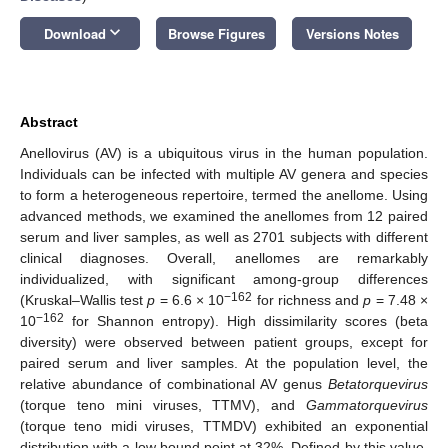
keyboard_arrow_down
Download
Browse Figures
Versions Notes
Abstract
Anellovirus (AV) is a ubiquitous virus in the human population.
Individuals can be infected with multiple AV genera and species
to form a heterogeneous repertoire, termed the anellome. Using
advanced methods, we examined the anellomes from 12 paired
serum and liver samples, as well as 2701 subjects with different
clinical diagnoses. Overall, anellomes are remarkably
individualized, with significant among-group differences
−162
(Kruskal–Wallis test
p
= 6.6 × 10
for richness and
p
= 7.48 ×
−162
10
for Shannon entropy). High dissimilarity scores (beta
diversity) were observed between patient groups, except for
paired serum and liver samples. At the population level, the
relative abundance of combinational AV genus
Betatorquevirus
(torque teno mini viruses, TTMV), and
Gammatorquevirus
(torque teno midi viruses, TTMDV) exhibited an exponential
distribution with a low bound point at 32%. Defined by this value,