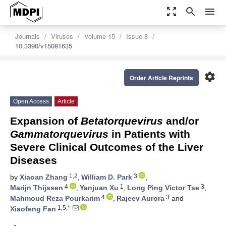
zoom_out_map
search
menu
Journals
Viruses
Volume 15
Issue 8
10.3390/v15081635
settings
Order Article Reprints
Open Access
Article
Expansion of
Betatorquevirus
and/or
Gammatorquevirus
in Patients with
Severe Clinical Outcomes of the Liver
Diseases
1,2
3
by
Xiaoan Zhang
,
William D. Park
,
4
1
3
Marijn Thijssen
,
Yanjuan Xu
,
Long Ping Victor Tse
,
4
3
Mahmoud Reza Pourkarim
,
Rajeev Aurora
and
1,5,*
Xiaofeng Fan