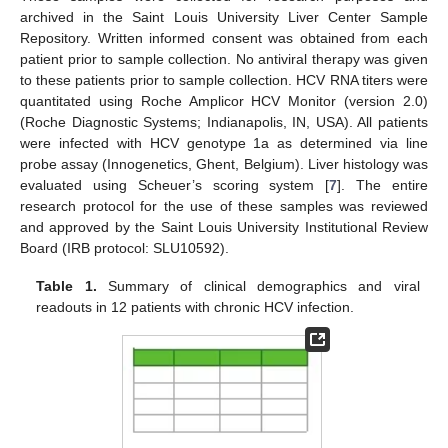
archived in the Saint Louis University Liver Center Sample
Repository. Written informed consent was obtained from each
patient prior to sample collection. No antiviral therapy was given
to these patients prior to sample collection. HCV RNA titers were
quantitated using Roche Amplicor HCV Monitor (version 2.0)
(Roche Diagnostic Systems; Indianapolis, IN, USA). All patients
were infected with HCV genotype 1a as determined via line
probe assay (Innogenetics, Ghent, Belgium). Liver histology was
evaluated using Scheuer’s scoring system [
7
]. The entire
research protocol for the use of these samples was reviewed
and approved by the Saint Louis University Institutional Review
Board (IRB protocol: SLU10592).
Table 1.
Summary of clinical demographics and viral
readouts in 12 patients with chronic HCV infection.