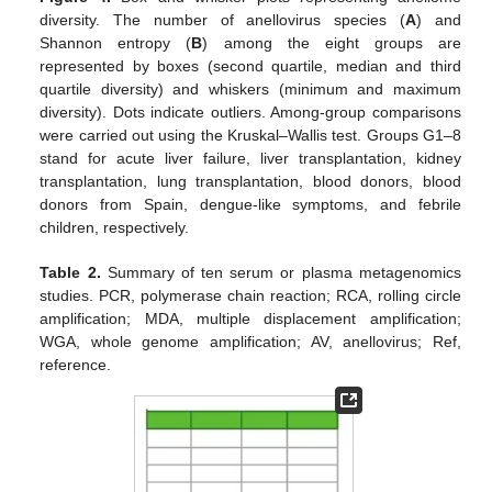
diversity. The number of anellovirus species (
A
) and
Shannon entropy (
B
) among the eight groups are
represented by boxes (second quartile, median and third
quartile diversity) and whiskers (minimum and maximum
diversity). Dots indicate outliers. Among-group comparisons
were carried out using the Kruskal–Wallis test. Groups G1–8
stand for acute liver failure, liver transplantation, kidney
transplantation, lung transplantation, blood donors, blood
donors from Spain, dengue-like symptoms, and febrile
children, respectively.
Table 2.
Summary of ten serum or plasma metagenomics
studies. PCR, polymerase chain reaction; RCA, rolling circle
amplification; MDA, multiple displacement amplification;
WGA, whole genome amplification; AV, anellovirus; Ref,
reference.