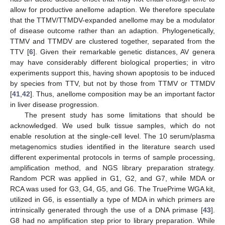
allow for productive anellome adaption. We therefore speculate
that the TTMV/TTMDV-expanded anellome may be a modulator
of disease outcome rather than an adaption. Phylogenetically,
TTMV and TTMDV are clustered together, separated from the
TTV [
6
]. Given their remarkable genetic distances, AV genera
may have considerably different biological properties; in vitro
experiments support this, having shown apoptosis to be induced
by species from TTV, but not by those from TTMV or TTMDV
[
41
,
42
]. Thus, anellome composition may be an important factor
in liver disease progression.
The present study has some limitations that should be
acknowledged. We used bulk tissue samples, which do not
enable resolution at the single-cell level. The 10 serum/plasma
metagenomics studies identified in the literature search used
different experimental protocols in terms of sample processing,
amplification method, and NGS library preparation strategy.
Random PCR was applied in G1, G2, and G7, while MDA or
RCA was used for G3, G4, G5, and G6. The TruePrime WGA kit,
utilized in G6, is essentially a type of MDA in which primers are
intrinsically generated through the use of a DNA primase [
43
].
G8 had no amplification step prior to library preparation. While