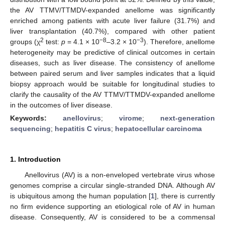
the AV TTMV/TTMDV-expanded anellome was significantly
enriched among patients with acute liver failure (31.7%) and
liver transplantation (40.7%), compared with other patient
2
−8
−3
groups (χ
test:
p
= 4.1 × 10
–3.2 × 10
). Therefore, anellome
heterogeneity may be predictive of clinical outcomes in certain
diseases, such as liver disease. The consistency of anellome
between paired serum and liver samples indicates that a liquid
biopsy approach would be suitable for longitudinal studies to
clarify the causality of the AV TTMV/TTMDV-expanded anellome
in the outcomes of liver disease.
Keywords:
anellovirus
;
virome
;
next-generation
sequencing
;
hepatitis C virus
;
hepatocellular carcinoma
1. Introduction
Anellovirus (AV) is a non-enveloped vertebrate virus whose
genomes comprise a circular single-stranded DNA. Although AV
is ubiquitous among the human population [
1
], there is currently
no firm evidence supporting an etiological role of AV in human
disease. Consequently, AV is considered to be a commensal