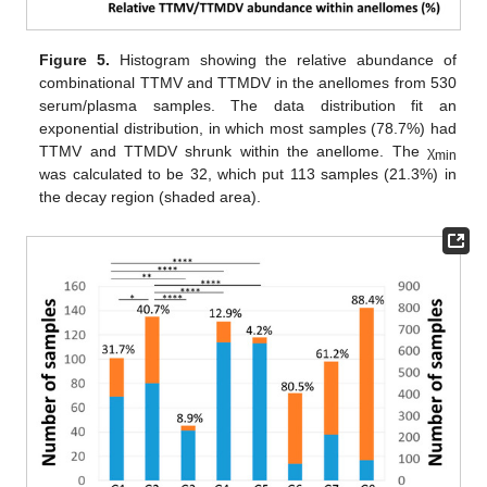
Figure 5.
Histogram showing the relative abundance of
combinational TTMV and TTMDV in the anellomes from 530
serum/plasma samples. The data distribution fit an
exponential distribution, in which most samples (78.7%) had
TTMV and TTMDV shrunk within the anellome. The χ
min
was calculated to be 32, which put 113 samples (21.3%) in
the decay region (shaded area).