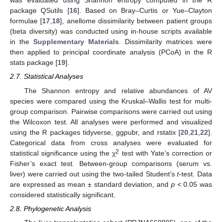
was evaluated using Shannon entropy computed in the R
package QSutils [
16
]. Based on Bray–Curtis or Yue–Clayton
formulae [
17
,
18
], anellome dissimilarity between patient groups
(beta diversity) was conducted using in-house scripts available
in the
Supplementary Materials
. Dissimilarity matrices were
then applied to principal coordinate analysis (PCoA) in the R
stats package [
19
].
2.7. Statistical Analyses
The Shannon entropy and relative abundances of AV
species were compared using the Kruskal–Wallis test for multi-
group comparison. Pairwise comparisons were carried out using
the Wilcoxon test. All analyses were performed and visualized
using the R packages tidyverse, ggpubr, and rstatix [
20
,
21
,
22
].
Categorical data from cross analyses were evaluated for
2
statistical significance using the χ
test with Yate’s correction or
Fisher’s exact test. Between-group comparisons (serum vs.
liver) were carried out using the two-tailed Student’s
t
-test. Data
are expressed as mean ± standard deviation, and
p
< 0.05 was
considered statistically significant.
2.8. Phylogenetic Analysis