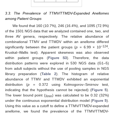
3.3. The Prevalence of TTMV/TTMDV-Expanded Anellomes
among Patient Groups
We found that 160 (10.7%), 246 (16.4%), and 1095 (72.9%)
of the 1501 NGS data that we analyzed contained one, two, and
three AV genera, respectively. The relative abundance of
combinational TTMV and TTMDV within an anellome differed
−124
significantly between the patient groups (
p
= 6.99 × 10
,
Kruskal–Wallis test). Apparent skewness was also observed
within patient groups (
Figure S3
). Therefore, the data
distribution patterns were explored in 530 NGS data (G1–5)
from adult subjects without the use of pooling samples in NGS
library preparation (
Table 2
). The histogram of relative
abundance of TTMV and TTMDV exhibited an exponential
distribution (
p
= 0.372 using Kolmogorov–Smirnov test,
indicating that the hypothesis cannot be rejected) (
Figure 5
).
The lower bound point (χ
) was calculated to be 0.32 (32%)
min
under the continuous exponential distribution model (
Figure 5
).
Using this value as a cutoff to define a TTMV/TTMDV-expanded
anellome, we found the prevalence of the TTMV/TTMDV-