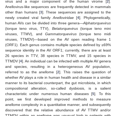
virus and a major component of the human virome [
2
].
Anellovirus-like sequences are frequently detected in mammals
other than humans [
3
]. These sequences are assigned to the
newly created viral family
Anelloviridae
[
4
]. Phylogenetically,
human AVs can be divided into three genera—
Alphatorquevirus
(torque teno virus, TTV),
Betatorquevirus
(torque teno mini
viruses, TTMV), and
Gammatorquevirus
(torque teno midi
viruses, TTMDV)—based on the AV open reading frame 1
(ORF1). Each genus contains multiple species defined by ≥69%
sequence identity in the AV ORF1; currently, there are at least
26 species in TTV, 38 species in TTMV, and 15 species in
TTMDV [
4
]. An individual can be infected with multiple AV genera
and species, resulting in a heterogeneous AV population,
referred to as the anellome [
2
]. This raises the question of
whether AV plays a role in human health and disease in a similar
manner to its bacterial counterpart, the gut microbiota, in which
compositional alteration, so-called dysbiosis, is a salient
characteristic under numerous human diseases [
5
]. To this
point, we first developed improved methods to measure
anellome complexity in a quantitative manner, and subsequently
discovered that the relative abundance of AV TTMV and/or
TTMDV within an anellome was unusual high in patients with