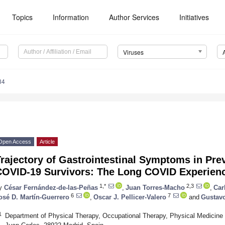
Topics
Information
Author Services
Initiatives
Viruses
34
Open Access
Article
rajectory of Gastrointestinal Symptoms in Pre
COVID-19 Survivors: The Long COVID Experienc
1,*
2,3
y
César Fernández-de-las-Peñas
,
Juan Torres-Macho
,
Car
6
7
osé D. Martín-Guerrero
,
Oscar J. Pellicer-Valero
and
Gustav
1
Department of Physical Therapy, Occupational Therapy, Physical Medicine 