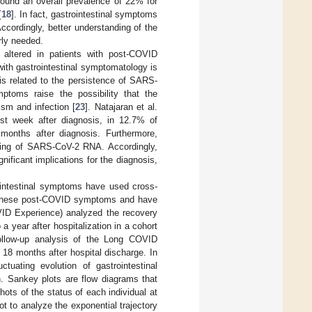
ound an overall prevalence of 22% for
[
18
]. In fact, gastrointestinal symptoms
Accordingly, better understanding of the
rly needed.
 altered in patients with post-COVID
th gastrointestinal symptomatology is
is related to the persistence of SARS-
mptoms raise the possibility that the
ism and infection [
23
]. Natajaran et al.
t week after diagnosis, in 12.7% of
 months after diagnosis. Furthermore,
dding of SARS-CoV-2 RNA. Accordingly,
ificant implications for the diagnosis,
ointestinal symptoms have used cross-
f these post-COVID symptoms and have
VID Experience) analyzed the recovery
a year after hospitalization in a cohort
ollow-up analysis of the Long COVID
 18 months after hospital discharge. In
uating evolution of gastrointestinal
. Sankey plots are flow diagrams that
ots of the status of each individual at
ot to analyze the exponential trajectory