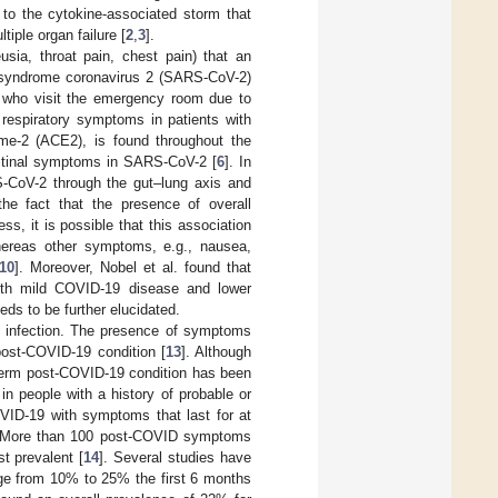
 to the cytokine-associated storm that
iple organ failure [
2
,
3
].
sia, throat pain, chest pain) that an
ry syndrome coronavirus 2 (SARS-CoV-2)
s who visit the emergency room due to
 respiratory symptoms in patients with
yme-2 (ACE2), is found throughout the
testinal symptoms in SARS-CoV-2 [
6
]. In
-CoV-2 through the gut–lung axis and
the fact that the presence of overall
ess, it is possible that this association
hereas other symptoms, e.g., nausea,
10
]. Moreover, Nobel et al. found that
with mild COVID-19 disease and lower
eds to be further elucidated.
e infection. The presence of symptoms
post-COVID-19 condition [
13
]. Although
 term post-COVID-19 condition has been
n people with a history of probable or
VID-19 with symptoms that last for at
 More than 100 post-COVID symptoms
t prevalent [
14
]. Several studies have
nge from 10% to 25% the first 6 months