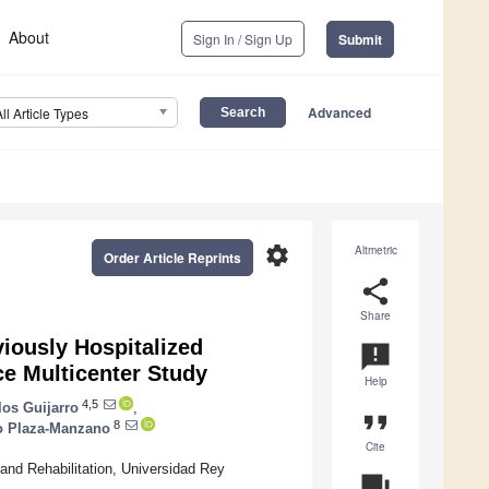
About
Sign In / Sign Up
Submit
Advanced
All Article Types
settings
Altmetric
Order Article Reprints
share
Share
viously Hospitalized
announcement
e Multicenter Study
Help
4,5
los Guijarro
,
format_quote
8
o Plaza-Manzano
Cite
and Rehabilitation, Universidad Rey
question_answer