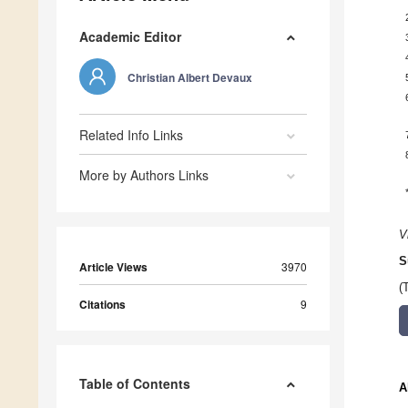
Academic Editor
Christian Albert Devaux
Related Info Links
More by Authors Links
V
S
Article Views
3970
(
Citations
9
Table of Contents
A