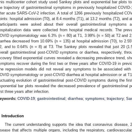
his multicenter cohort study used Sankey plots and exponential bar plots to 
he trajectory of gastrointestinal symptoms in previously hospitalized COVID-
fter acute SARS-CoV-2 infection. A total of 1266 previously hospitalized CO
oints: hospital admission (T0), at 8.4 months (T1), at 13.2 months (T2), and at
articipants were asked about their overall gastrointestinal symptoms an
ospitalization data were collected from hospital medical records. The preval
OVID symptomatology was 6.3% (n = 80) at T1, 3.99% (n = 50) at T2 and 2.
iarrhea decreased from 10.69% (n = 135) at hospital admission (T0), to 2.55
2, and to 0.64% (n = 8) at T3. The Sankey plots revealed that just 20 (1.
verall gastrointestinal post-COVID symptoms or diarrhea, respectively, thro
ecovery fitted exponential curves revealed a decreasing prevalence trend, sho
ymptoms recover during the first two or three years after COVID-19 in previ
he regression models did not reveal any symptoms to be associated with t
OVID symptomatology or post-COVID diarrhea at hospital admission or at T1
luctuating evolution of gastrointestinal post-COVID symptoms during the first 
xponential bar plots revealed the decreased prevalence of gastrointestina
irst three years after infection.
eywords:
COVID-19
;
gastrointestinal
;
diarrhea
;
symptoms
;
trajectory
;
San
. Introduction
The current understanding supports the idea that coronavirus disease, 
isease that affects multiple organs, including the respiratory, cardiovascular