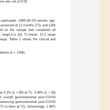
ance was set at 0.05.
to participate, 1969 (46.5% women, age:
e assessed at 12 months (T2), and 1266
sed on the sample that completed all
 range 6 to 10), T2 (mean: 13.2, range
charge.
Table 1
shows the clinical and
tients (n = 1266).
as 6.3% (n = 80) at T1, 3.99% (n = 50)
overall gastrointestinal post-COVID
eriencing gastrointestinal post-COVID
 to false at T2). Interestingly, 1.99%