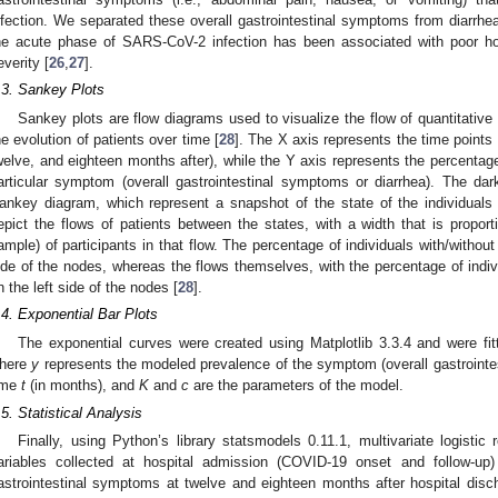
nfection. We separated these overall gastrointestinal symptoms from diarrhea
he acute phase of SARS-CoV-2 infection has been associated with poor h
everity [
26
,
27
].
.3. Sankey Plots
Sankey plots are flow diagrams used to visualize the flow of quantitative
he evolution of patients over time [
28
]. The X axis represents the time points 
welve, and eighteen months after), while the Y axis represents the percentage 
articular symptom (overall gastrointestinal symptoms or diarrhea). The dar
ankey diagram, which represent a snapshot of the state of the individuals a
epict the flows of patients between the states, with a width that is proport
ample) of participants in that flow. The percentage of individuals with/withou
ide of the nodes, whereas the flows themselves, with the percentage of indiv
n the left side of the nodes [
28
].
.4. Exponential Bar Plots
The exponential curves were created using Matplotlib 3.3.4 and were fit
here
y
represents the modeled prevalence of the symptom (overall gastrointes
ime
t
(in months), and
K
and
c
are the parameters of the model.
.5. Statistical Analysis
Finally, using Python’s library statsmodels 0.11.1, multivariate logistic
ariables collected at hospital admission (COVID-19 onset and follow-up
astrointestinal symptoms at twelve and eighteen months after hospital disc