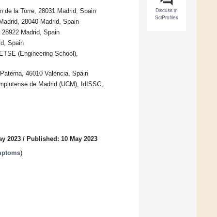
Discuss in
en de la Torre, 28031 Madrid, Spain
SciProfiles
Madrid, 28040 Madrid, Spain
, 28922 Madrid, Spain
d, Spain
, ETSE (Engineering School),
, Paterna, 46010 València, Spain
omplutense de Madrid (UCM), IdISSC,
ay 2023
/
Published: 10 May 2023
ymptoms
)