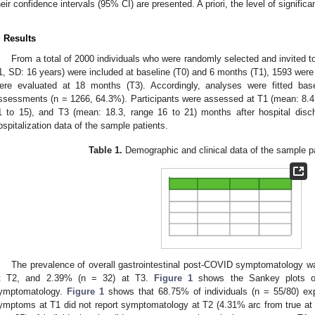
heir confidence intervals (95% CI) are presented. A priori, the level of signific
. Results
From a total of 2000 individuals who were randomly selected and invited 
1, SD: 16 years) were included at baseline (T0) and 6 months (T1), 1593 wer
ere evaluated at 18 months (T3). Accordingly, analyses were fitted ba
ssessments (n = 1266, 64.3%). Participants were assessed at T1 (mean: 8.4,
1 to 15), and T3 (mean: 18.3, range 16 to 21) months after hospital dis
ospitalization data of the sample patients.
Table 1.
Demographic and clinical data of the sample pa
The prevalence of overall gastrointestinal post-COVID symptomatology w
t T2, and 2.39% (n = 32) at T3.
Figure 1
shows the Sankey plots of 
ymptomatology.
Figure 1
shows that 68.75% of individuals (n = 55/80) exp
ymptoms at T1 did not report symptomatology at T2 (4.31% arc from true at T1