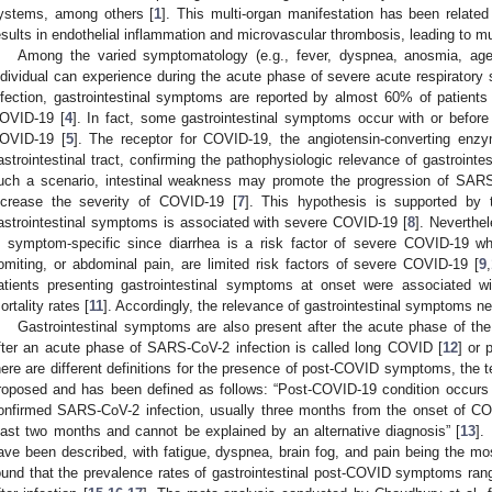
ystems, among others [
1
]. This multi-organ manifestation has been related
esults in endothelial inflammation and microvascular thrombosis, leading to mult
Among the varied symptomatology (e.g., fever, dyspnea, anosmia, ageu
ndividual can experience during the acute phase of severe acute respirato
nfection, gastrointestinal symptoms are reported by almost 60% of patient
OVID-19 [
4
]. In fact, some gastrointestinal symptoms occur with or before
OVID-19 [
5
]. The receptor for COVID-19, the angiotensin-converting enz
astrointestinal tract, confirming the pathophysiologic relevance of gastroin
uch a scenario, intestinal weakness may promote the progression of SARS
ncrease the severity of COVID-19 [
7
]. This hypothesis is supported by 
astrointestinal symptoms is associated with severe COVID-19 [
8
]. Neverthel
s symptom-specific since diarrhea is a risk factor of severe COVID-19 w
omiting, or abdominal pain, are limited risk factors of severe COVID-19 [
9
,
atients presenting gastrointestinal symptoms at onset were associated 
ortality rates [
11
]. Accordingly, the relevance of gastrointestinal symptoms ne
Gastrointestinal symptoms are also present after the acute phase of th
fter an acute phase of SARS-CoV-2 infection is called long COVID [
12
] or 
here are different definitions for the presence of post-COVID symptoms, the
roposed and has been defined as follows: “Post-COVID-19 condition occurs i
3. May
4. May
5. May
6. May
7. May
8. May
9. May
0. May
1. May
3. May
4. May
5. May
6. May
7. May
8. May
9. May
0. May
1. May
 Jun
 Jun
 Jun
 Jun
 Jun
 Jun
 Jun
 Jun
. Jun
. Jun
. Jun
. Jun
. Jun
. Jun
. Jun
. Jun
. Jun
. Jun
. Jun
. Jun
. Jun
. Jun
. Jun
. Jun
. Jun
. Jun
. Jun
 Jul
 Jul
 Jul
 Jul
 Jul
 Jul
 Jul
 Jul
. Jul
. Jul
. Jul
. Jul
. Jul
. Jul
. Jul
. Jul
. Jul
. Jul
. Jul
. Jul
. Jul
. Jul
. Jul
. Jul
. Jul
. Jul
. Jul
 Aug
 Aug
 Aug
 Aug
 Aug
 Aug
 Aug
 Aug
 Aug
onfirmed SARS-CoV-2 infection, usually three months from the onset of CO
east two months and cannot be explained by an alternative diagnosis” [
13
].
ave been described, with fatigue, dyspnea, brain fog, and pain being the mos
ound that the prevalence rates of gastrointestinal post-COVID symptoms ra