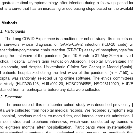
f gastrointestinal symptomatology after infection during a follow-up period l
lot is a curve that has an increasing or decreasing slope based on the availa
. Methods
.1. Participants
The Long COVID Experience is a multicenter cohort study. Its subjects c
9 survivors whose diagnosis of SARS-CoV-2 infection (ICD-10 code) w
ranscription-polymerase chain reaction (RT-PCR) assay of nasopharyngeal/o
uring the first wave of the pandemic (from 10 March to 31 May 2020) in five h
choa, Hospital Universitario Fundación Alcorcón, Hospital Universitario Inf
uenlabrada, and Hospital Universitario Clínico San Carlos) in Madrid (Spain
ll patients hospitalized during the first wave of the pandemic (n = 7150),
ospital was randomly selected using online software. The ethics committees 
he study (HUFA20/126, HUIL/092-20, HCSC20/495E, HSO25112020, HUF/EC
btained from all participants before any data were collected.
.2. Procedure
The procedure of this multicenter cohort study was described previously 
ata were collected from hospital medical records. We recorded symptoms exper
t hospital, previous medical co-morbidities, and internal care unit admission. 
or semi-structured telephone interviews, which were conducted by trained hea
nd eighteen months after hospitalization. Participants were systematicall
astrointestinal symptoms (i.e., abdominal pain, nausea, or vomiting) th