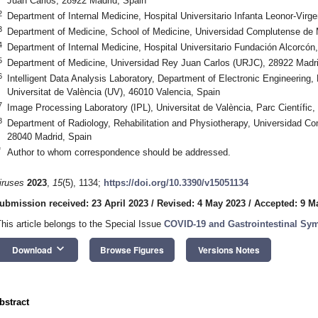
Juan Carlos, 28922 Madrid, Spain
2
Department of Internal Medicine, Hospital Universitario Infanta Leonor-Virg
3
Department of Medicine, School of Medicine, Universidad Complutense de 
4
Department of Internal Medicine, Hospital Universitario Fundación Alcorcón
5
Department of Medicine, Universidad Rey Juan Carlos (URJC), 28922 Madri
6
Intelligent Data Analysis Laboratory, Department of Electronic Engineering
Universitat de València (UV), 46010 Valencia, Spain
7
Image Processing Laboratory (IPL), Universitat de València, Parc Científic
8
Department of Radiology, Rehabilitation and Physiotherapy, Universidad C
28040 Madrid, Spain
*
Author to whom correspondence should be addressed.
iruses
2023
,
15
(5), 1134;
https://doi.org/10.3390/v15051134
ubmission received: 23 April 2023
/
Revised: 4 May 2023
/
Accepted: 9 M
This article belongs to the Special Issue
COVID-19 and Gastrointestinal S
keyboard_arrow_down
Download
Browse Figures
Versions Notes
bstract