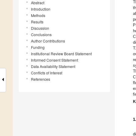
T
Abstract
t
Introduction
a
Methods
p
Results
P
Discussion
h
Conclusions
C
Author Contributions
d
Funding
T
Institutional Review Board Statement
o
r
Informed Consent Statement
s
Data Availability Statement
T
Conflicts of Interest
C
References
f
e
f
K
1
d