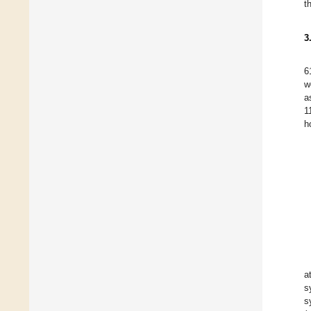
t
3
6
w
a
1
h
a
s
s