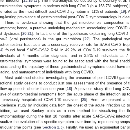
fter infection [
15
,
16
,
17
]. The meta-analysis conducted by Choudhury et al. f
astrointestinal symptoms in patients with long COVID (n = 158,731 subjects) 
re rated as the most difficult post-COVID symptom in 11% of patients [
19
]. 
ong-lasting prevalence of gastrointestinal post-COVID symptomatology is clea
There is evidence showing that the gut microbiome’s composition is
ymptoms; hence, a putative underlying mechanism associating long COVID wi
ut dysbiosis [
20
,
21
]. In fact, one of the hypotheses explaining long COVID 
oV-2 (viral persistence) in the gut microbiota [
22
]. The pathological sy
astrointestinal tract acts as a secondary reservoir site for SARS-CoV-2 trop
24
] found fecal SARS-CoV-2 RNA in 49.2% of COVID-19 survivors the firs
ndividuals at 4 months after diagnosis, and in 3.8% of individuals at 7
astrointestinal symptoms were found to be associated with the fecal she
nderstanding the trajectory of these gastrointestinal symptoms could have sign
riaging, and management of individuals with long COVID.
Most published studies investigating the presence of post-COVID gastr
ectional study designs to conduct just one assessment of the presence o
ollow-up periods shorter than one year [
18
]. A previous study (the Long CO
urve of gastrointestinal symptoms from the acute phase of the infection up to 
f previously hospitalized COVID-19 survivors [
25
]. Here, we present a f
xperience study by including data from the onset of the acute infection up to
ddition, we used Sankey plots as a new method for visualizing the fluct
ymptomatology during the first 18 months after acute SARS-CoV-2 infection
isualize the evolution of a specific symptom over time by representing snapsh
articular time points (see
Section 2.3
). Finally, we used an exponential bar pl