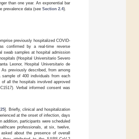
onger than one year. An exponential bar
ble prevalence data (see
Section 2.4
).
omprise previously hospitalized COVID-
as confirmed by a real-time reverse
ral swab samples at hospital admission
ospitals (Hospital Universitario Severo
anta Leonor, Hospital Universitario de
). As previously described, from among
 a sample of 400 individuals from each
of all the hospitals involved approved
1517). Verbal informed consent was
[
25
]. Briefly, clinical and hospitalization
ienced at the onset of infection, days
In addition, participants were scheduled
lthcare professionals, at six, twelve,
y asked about the presence of overall
at they attributed to the SARS-CoV-2