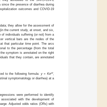
 since the presence of diarrhea during
ospitalization outcomes and COVID-19
 data; they allow for the assessment of
(in the current study, at onset, and six,
of individuals suffering (or not) from a
ker vertical bars are the nodes of the
t that particular time point. The arcs
ional to the percentage (from the total
t the symptom is annotated on the right
iduals that they contain, are annotated
ct
ted to the following formula:
y
=
Ke
,
tinal symptomatology or diarrhea) at a
 regressions were performed to identify
) associated with the development of
harge. Adjusted odds ratios (ORs) with