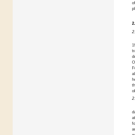
o
p
2
2
1
t
d
O
F
a
h
t
o
2
d
a
f
a
g