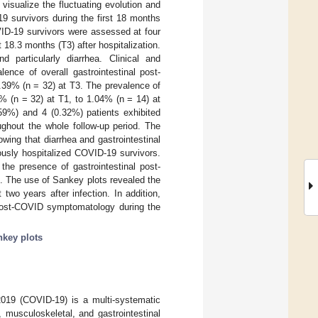
visualize the fluctuating evolution and
19 survivors during the first 18 months
VID-19 survivors were assessed at four
 18.3 months (T3) after hospitalization.
d particularly diarrhea. Clinical and
ence of overall gastrointestinal post-
39% (n = 32) at T3. The prevalence of
% (n = 32) at T1, to 1.04% (n = 14) at
59%) and 4 (0.32%) patients exhibited
ughout the whole follow-up period. The
wing that diarrhea and gastrointestinal
ously hospitalized COVID-19 survivors.
he presence of gastrointestinal post-
. The use of Sankey plots revealed the
two years after infection. In addition,
l post-COVID symptomatology during the
key plots
2019 (COVID-19) is a multi-systematic
, musculoskeletal, and gastrointestinal