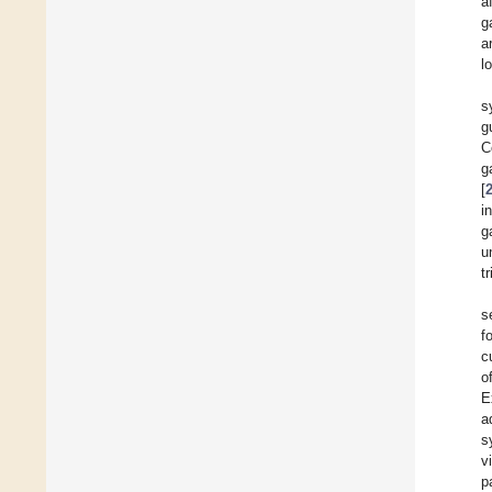
a
g
a
l
s
g
C
g
[
i
g
u
t
s
f
c
o
E
a
s
v
p