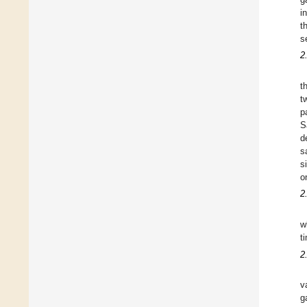
i
t
s
2
t
t
p
S
d
s
s
o
2
w
t
2
v
g