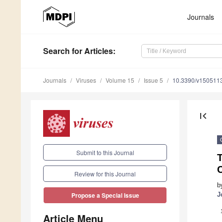
Journals
Search
for Articles
:
Journals
Viruses
Volume 15
Issue 5
10.3390/v150511
first_page
Submit to this Journal
T
Review for this Journal
b
J
Propose a Special Issue
Article Menu