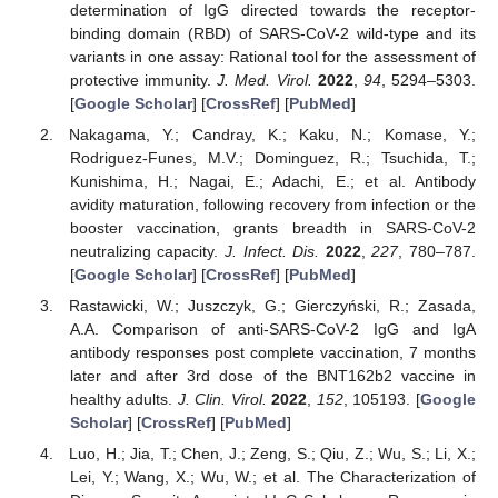
determination of IgG directed towards the receptor-
binding domain (RBD) of SARS-CoV-2 wild-type and its
variants in one assay: Rational tool for the assessment of
protective immunity.
J. Med. Virol.
2022
,
94
, 5294–5303.
[
Google Scholar
] [
CrossRef
] [
PubMed
]
Nakagama, Y.; Candray, K.; Kaku, N.; Komase, Y.;
Rodriguez-Funes, M.V.; Dominguez, R.; Tsuchida, T.;
Kunishima, H.; Nagai, E.; Adachi, E.; et al. Antibody
avidity maturation, following recovery from infection or the
booster vaccination, grants breadth in SARS-CoV-2
neutralizing capacity.
J. Infect. Dis.
2022
,
227
, 780–787.
[
Google Scholar
] [
CrossRef
] [
PubMed
]
Rastawicki, W.; Juszczyk, G.; Gierczyński, R.; Zasada,
A.A. Comparison of anti-SARS-CoV-2 IgG and IgA
antibody responses post complete vaccination, 7 months
later and after 3rd dose of the BNT162b2 vaccine in
healthy adults.
J. Clin. Virol.
2022
,
152
, 105193. [
Google
Scholar
] [
CrossRef
] [
PubMed
]
Luo, H.; Jia, T.; Chen, J.; Zeng, S.; Qiu, Z.; Wu, S.; Li, X.;
Lei, Y.; Wang, X.; Wu, W.; et al. The Characterization of