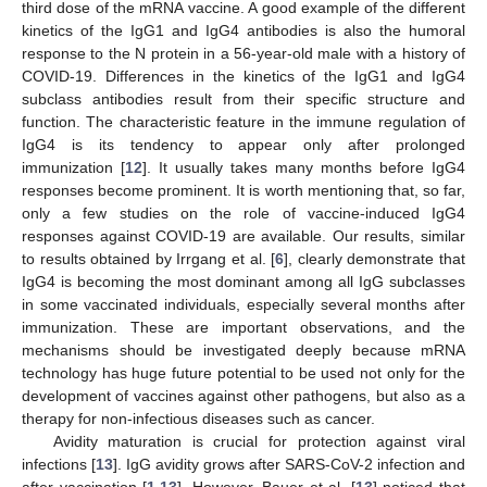
third dose of the mRNA vaccine. A good example of the different
kinetics of the IgG1 and IgG4 antibodies is also the humoral
response to the N protein in a 56-year-old male with a history of
COVID-19. Differences in the kinetics of the IgG1 and IgG4
subclass antibodies result from their specific structure and
function. The characteristic feature in the immune regulation of
IgG4 is its tendency to appear only after prolonged
immunization [
12
]. It usually takes many months before IgG4
responses become prominent. It is worth mentioning that, so far,
only a few studies on the role of vaccine-induced IgG4
responses against COVID-19 are available. Our results, similar
to results obtained by Irrgang et al. [
6
], clearly demonstrate that
IgG4 is becoming the most dominant among all IgG subclasses
in some vaccinated individuals, especially several months after
immunization. These are important observations, and the
mechanisms should be investigated deeply because mRNA
technology has huge future potential to be used not only for the
development of vaccines against other pathogens, but also as a
therapy for non-infectious diseases such as cancer.
Avidity maturation is crucial for protection against viral
infections [
13
]. IgG avidity grows after SARS-CoV-2 infection and
after vaccination [
1
,
13
]. However, Bauer et al. [
13
] noticed that