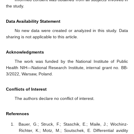
the study.
Data Availability Statement
No new data were created or analyzed in this study. Data
sharing is not applicable to this article.
Acknowledgments
The work was funded by the National Institute of Public
Health NIH—National Research Institute, internal grant no. BB-
3/2022, Warsaw, Poland.
Conflicts of Interest
The authors declare no conflict of interest.
References
Bauer, G.; Struck, F.; Staschik, E.; Maile, J.; Wochinz-
Richter, K.; Motz, M.; Soutschek, E. Differential avidity