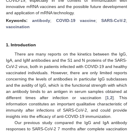
COVID-19, especially in the context of immunization with
innovative mRNA vaccines and the possible future development
and application of mRNA technology.
Keywords:
antibody
;
COVID-19 vaccine
;
SARS-CoV-2
;
vaccination
1. Introduction
There are many reports on the kinetics between the IgG,
IgA, and IgM antibodies and the S1 and N proteins of the SARS-
CoV-2 virus, both in patients infected with COVID-19 and healthy
vaccinated individuals. However, there are only limited reports
concerning the levels of antibodies in particular IgG subclasses
and the avidity of IgG, which is the functional strength with which
an antibody binds to an antigen in serum samples obtained at
different times after infection or vaccination [
1
,
2
]. This
information constitutes an important qualitative characteristic of
immunity after infections of SARS-CoV-2, and could provide
insights into the efficacy of anti-COVID-19 immunization.
Our previous study compared the IgG and IgA antibody
responses to SARS-CoV-2 7 months after complete vaccination