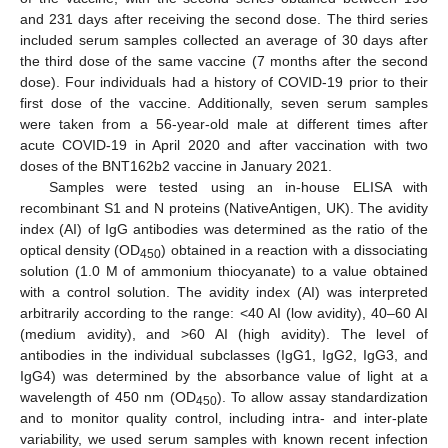
and 231 days after receiving the second dose. The third series
included serum samples collected an average of 30 days after
the third dose of the same vaccine (7 months after the second
dose). Four individuals had a history of COVID-19 prior to their
first dose of the vaccine. Additionally, seven serum samples
were taken from a 56-year-old male at different times after
acute COVID-19 in April 2020 and after vaccination with two
doses of the BNT162b2 vaccine in January 2021.
Samples were tested using an in-house ELISA with
recombinant S1 and N proteins (NativeAntigen, UK). The avidity
index (AI) of IgG antibodies was determined as the ratio of the
optical density (OD
) obtained in a reaction with a dissociating
450
solution (1.0 M of ammonium thiocyanate) to a value obtained
with a control solution. The avidity index (AI) was interpreted
arbitrarily according to the range: <40 AI (low avidity), 40–60 AI
(medium avidity), and >60 AI (high avidity). The level of
antibodies in the individual subclasses (IgG1, IgG2, IgG3, and
IgG4) was determined by the absorbance value of light at a
wavelength of 450 nm (OD
). To allow assay standardization
450
and to monitor quality control, including intra- and inter-plate
variability, we used serum samples with known recent infection