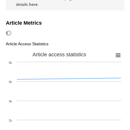
details
here
.
Article Metrics
Article Access Statistics
Article access statistics
8k
6k
4k
2k