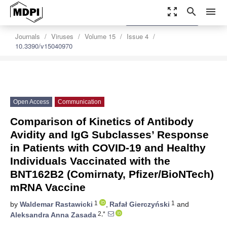
zoom_out_map
search
menu
settings
Order Article Reprints
Journals
Viruses
Volume 15
Issue 4
10.3390/v15040970
Open Access
Communication
Comparison of Kinetics of Antibody
Avidity and IgG Subclasses’ Response
in Patients with COVID-19 and Healthy
Individuals Vaccinated with the
BNT162B2 (Comirnaty, Pfizer/BioNTech)
mRNA Vaccine
1
1
by
Waldemar Rastawicki
,
Rafał Gierczyński
and
2,*
Aleksandra Anna Zasada