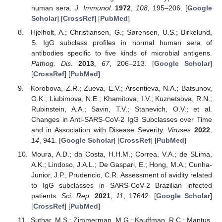
human sera.
J. Immunol.
1972
,
108
, 195–206. [
Google
Scholar
] [
CrossRef
] [
PubMed
]
Hjelholt, A.; Christiansen, G.; Sørensen, U.S.; Birkelund,
S. IgG subclass profiles in normal human sera of
antibodies specific to five kinds of microbial antigens.
Pathog. Dis.
2013
,
67
, 206–213. [
Google Scholar
]
[
CrossRef
] [
PubMed
]
Korobova, Z.R.; Zueva, E.V.; Arsentieva, N.A.; Batsunov,
O.K.; Liubimova, N.E.; Khamitova, I.V.; Kuznetsova, R.N.;
Rubinstein, A.A.; Savin, T.V.; Stanevich, O.V.; et al.
Changes in Anti-SARS-CoV-2 IgG Subclasses over Time
and in Association with Disease Severity.
Viruses
2022
,
14
, 941. [
Google Scholar
] [
CrossRef
] [
PubMed
]
Moura, A.D.; da Costa, H.H.M.; Correa, V.A.; de SLima,
A.K.; Lindoso, J.A.L.; De Gaspari, E.; Hong, M.A.; Cunha-
Junior, J.P.; Prudencio, C.R. Assessment of avidity related
to IgG subclasses in SARS-CoV-2 Brazilian infected
patients.
Sci. Rep.
2021
,
11
, 17642. [
Google Scholar
]
[
CrossRef
] [
PubMed
]
Suthar, M.S.; Zimmerman, M.G.; Kauffman, R.C.; Mantus,