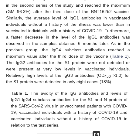
in the second series of the study and reached the maximum
(GM 96.3%) after the third dose of the BNT162b2 vaccine.
Similarly, the average level of IgG1 antibodies in vaccinated
individuals without a history of the illness was lower than in
vaccinated individuals with a history of COVID-19. Furthermore,
a faster decrease in the level of the IgG1 antibodies was
observed in the samples obtained 6 months later. As in the
previous group, the IgG4 subclass antibodies reached a
maximum value after the third dose of the vaccine (
Table 1
).
The IgG2 antibodies for the S1 protein were not detected or
were present at very low levels in vaccinated individuals.
Relatively high levels of the IgG3 antibodies (OD
>1.0) for
450
the S1 protein were detected in only eight cases (18%).
Table 1.
The avidity of the IgG antibodies and levels of
IgG1-IgG4 subclass antibodies for the S1 and N protein of
the SARS-CoV-2 virus in unvaccinated patients with COVID-
19, vaccinated individuals with a history of COVID-19 and
vaccinated individuals without a history of COVID-19 in
relation to the test series.