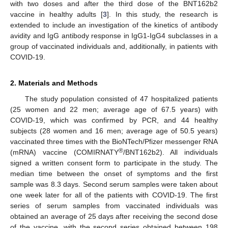
with two doses and after the third dose of the BNT162b2
vaccine in healthy adults [
3
]. In this study, the research is
extended to include an investigation of the kinetics of antibody
avidity and IgG antibody response in IgG1-IgG4 subclasses in a
group of vaccinated individuals and, additionally, in patients with
COVID-19.
2. Materials and Methods
The study population consisted of 47 hospitalized patients
(25 women and 22 men; average age of 67.5 years) with
COVID-19, which was confirmed by PCR, and 44 healthy
subjects (28 women and 16 men; average age of 50.5 years)
vaccinated three times with the BioNTech/Pfizer messenger RNA
®
(mRNA) vaccine (COMIRNATY
/BNT162b2). All individuals
signed a written consent form to participate in the study. The
median time between the onset of symptoms and the first
sample was 8.3 days. Second serum samples were taken about
one week later for all of the patients with COVID-19. The first
series of serum samples from vaccinated individuals was
obtained an average of 25 days after receiving the second dose
of the vaccine, with the second series obtained between 198