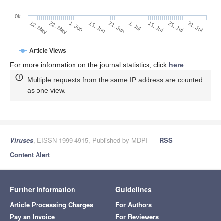
0k
1. Jul
21. Jun
11. Jun
22. May
1. Jun
12. May
31. Jul
21. Jul
11. Jul
Article Views
For more information on the journal statistics, click
here
.
Multiple requests from the same IP address are counted
as one view.
Viruses
, EISSN 1999-4915, Published by MDPI
RSS
Content Alert
Further Information
Guidelines
Article Processing Charges
For Authors
Pay an Invoice
For Reviewers