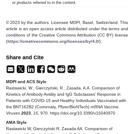
or products referred to in the content.
© 2023 by the authors. Licensee MDPI, Basel, Switzerland. This
article is an open access article distributed under the terms and
conditions of the Creative Commons Attribution (CC BY) license
(
https://creativecommons.org/licenses/by/4.0/
).
Share and Cite
MDPI and ACS Style
Rastawicki, W.; Gierczyński, R.; Zasada, A.A. Comparison of
Kinetics of Antibody Avidity and IgG Subclasses’ Response in
Patients with COVID-19 and Healthy Individuals Vaccinated with
the BNT162B2 (Comirnaty, Pfizer/BioNTech) mRNA Vaccine.
Viruses
2023
,
15
, 970. https://doi.org/10.3390/v15040970
AMA Style
Rastawicki W, Gierczyński R, Zasada AA. Comparison of