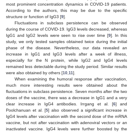
most prominent concentration dynamics in COVID-19 patients.
According to the authors, this may be due to the specific
structure or function of IgG3 [
9
].
Fluctuations in subclass persistence can be observed
during the course of COVID-19. IgG3 levels decreased, whereas
IgG1 and IgG2 levels were seen to rise over time [
9
]. In this
study, we only tested samples obtained twice during the initial
phase of the disease. Nevertheless, our data revealed an
increase in IgG1 and IgG3 levels after a week of illness,
especially for the N protein, while IgG2 and IgG4 levels
remained less detectable during the study period. Similar results
were also obtained by others [
10
,
11
].
When examining the humoral response after vaccination,
much more interesting results were obtained about the
fluctuations in subclass persistence. Seven months after the two
doses of the vaccine, there was a decrease in IgG1 and a very
clear increase in IgG4 antibodies. Irrgang et al. [
6
] and
Poolchanuan et al. [
5
] also observed a significant increase in
IgG4 levels after vaccination with the second dose of the mRNA
vaccine, but not after vaccination with adenoviral vectors or an
inactivated vaccine. IgG4 levels were further boosted by the