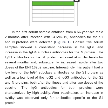
In the first serum sample obtained from a 56-year-old male
2 months after infection with COVID-19, antibodies for the S1
and N proteins were detected (
Figure 1
). Consecutive serum
samples showed a consistent decrease in the IgG1 and
increase in the IgG4 subclass antibodies for the N protein. The
IgG1 antibodies for the S1 protein remained at similar levels for
several months and, subsequently, increased rapidly after two
doses of the BNT162b2 vaccine. Interestingly, this patient had a
low level of the IgG4 subclass antibodies for the S1 protein as
well as a low level of the IgG2 and IgG3 antibodies for the S1
and N proteins, both after the illness and after two doses of the
vaccine. The IgG antibodies for both proteins were
characterized by high avidity. After vaccination, an increase in
avidity was observed only for antibodies specific to the S1
protein.