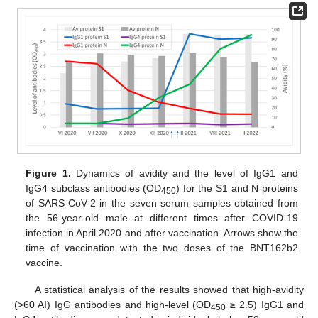
Figure 1.
Dynamics of avidity and the level of IgG1 and
IgG4 subclass antibodies (OD
) for the S1 and N proteins
450
of SARS-CoV-2 in the seven serum samples obtained from
the 56-year-old male at different times after COVID-19
infection in April 2020 and after vaccination. Arrows show the
time of vaccination with the two doses of the BNT162b2
vaccine.
A statistical analysis of the results showed that high-avidity
(>60 AI) IgG antibodies and high-level (OD
≥ 2.5) IgG1 and
450