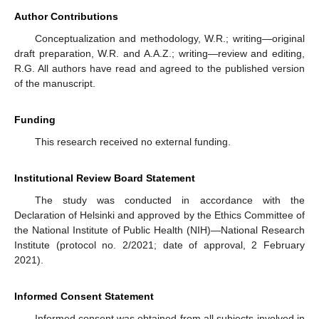
Author Contributions
Conceptualization and methodology, W.R.; writing—original
draft preparation, W.R. and A.A.Z.; writing—review and editing,
R.G. All authors have read and agreed to the published version
of the manuscript.
Funding
This research received no external funding.
Institutional Review Board Statement
The study was conducted in accordance with the
Declaration of Helsinki and approved by the Ethics Committee of
the National Institute of Public Health (NIH)—National Research
Institute (protocol no. 2/2021; date of approval, 2 February
2021).
Informed Consent Statement
Informed consent was obtained from all subjects involved in