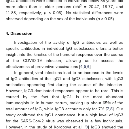
IgG4 antibodies were detected in individuals below 58 years old
2
more often than in older persons (chi
= 20.47, 18.77, and
11.88, respectively;
p
< 0.05). No statistical differences were
observed depending on the sex of the individuals (
p
> 0.05).
4. Discussion
Investigation of the avidity of IgG antibodies as well as
specific antibodies in individual IgG subclasses offers a better
insight into the kinetics of the humoral response over the course
of the COVID-19 infection, allowing us to assess the
effectiveness of preventive vaccinations [
4
,
5
,
6
].
In general, viral infections lead to an increase in the levels
of IgG antibodies of the IgG1 and IgG3 subclasses, with IgG3
antibodies appearing first during the course of the infection.
However, IgG3-dominated responses appear to be rare. This is
caused by the fact that IgG1 is the most abundant
immunoglobulin in human serum, making up about 65% of the
total amount of IgG, while IgG3 accounts only for 7% [
7
,
8
]. Our
study confirmed the IgG1 dominance, but a high level of IgG3
for the SARS-CoV-2 virus was observed in a few individuals.
However, in the study of Korobova et al. [
9
] IgG3 showed the