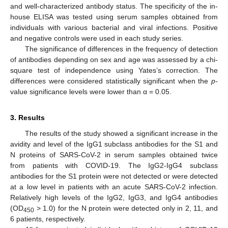
and well-characterized antibody status. The specificity of the in-
house ELISA was tested using serum samples obtained from
individuals with various bacterial and viral infections. Positive
and negative controls were used in each study series.
The significance of differences in the frequency of detection
of antibodies depending on sex and age was assessed by a chi-
square test of independence using Yates’s correction. The
differences were considered statistically significant when the
p
-
value significance levels were lower than α = 0.05.
3. Results
The results of the study showed a significant increase in the
avidity and level of the IgG1 subclass antibodies for the S1 and
N proteins of SARS-CoV-2 in serum samples obtained twice
from patients with COVID-19. The IgG2-IgG4 subclass
antibodies for the S1 protein were not detected or were detected
at a low level in patients with an acute SARS-CoV-2 infection.
Relatively high levels of the IgG2, IgG3, and IgG4 antibodies
(OD
> 1.0) for the N protein were detected only in 2, 11, and
450
6 patients, respectively.