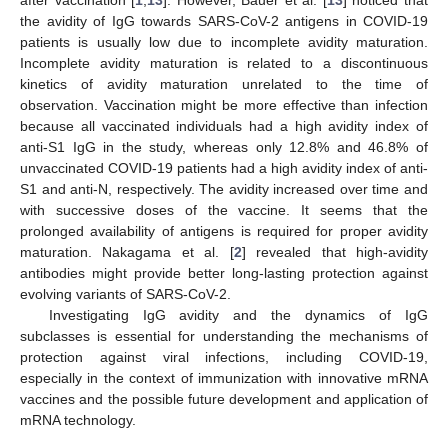
the avidity of IgG towards SARS-CoV-2 antigens in COVID-19
patients is usually low due to incomplete avidity maturation.
Incomplete avidity maturation is related to a discontinuous
kinetics of avidity maturation unrelated to the time of
observation. Vaccination might be more effective than infection
because all vaccinated individuals had a high avidity index of
anti-S1 IgG in the study, whereas only 12.8% and 46.8% of
unvaccinated COVID-19 patients had a high avidity index of anti-
S1 and anti-N, respectively. The avidity increased over time and
with successive doses of the vaccine. It seems that the
prolonged availability of antigens is required for proper avidity
maturation. Nakagama et al. [
2
] revealed that high-avidity
antibodies might provide better long-lasting protection against
evolving variants of SARS-CoV-2.
Investigating IgG avidity and the dynamics of IgG
subclasses is essential for understanding the mechanisms of
protection against viral infections, including COVID-19,
especially in the context of immunization with innovative mRNA
vaccines and the possible future development and application of
mRNA technology.