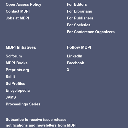
Open Access Policy
For Editors
Contact MDPI
For Librarians
Jobs at MDPI
For Publishers
For Societies
For Conference Organizers
MDPI Initiatives
Follow MDPI
Sciforum
LinkedIn
MDPI Books
Facebook
Preprints.org
X
Scilit
SciProfiles
Encyclopedia
JAMS
Proceedings Series
Subscribe to receive issue release
notifications and newsletters from MDPI