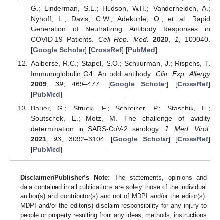
G.; Linderman, S.L.; Hudson, W.H.; Vanderheiden, A.;
Nyhoff, L.; Davis, C.W.; Adekunle, O.; et al. Rapid
Generation of Neutralizing Antibody Responses in
COVID-19 Patients.
Cell Rep. Med.
2020
,
1
, 100040.
[
Google Scholar
] [
CrossRef
] [
PubMed
]
Aalberse, R.C.; Stapel, S.O.; Schuurman, J.; Rispens, T.
Immunoglobulin G4: An odd antibody.
Clin. Exp. Allergy
2009
,
39
, 469–477. [
Google Scholar
] [
CrossRef
]
[
PubMed
]
Bauer, G.; Struck, F.; Schreiner, P.; Staschik, E.;
Soutschek, E.; Motz, M. The challenge of avidity
determination in SARS-CoV-2 serology.
J. Med. Virol.
2021
,
93
, 3092–3104. [
Google Scholar
] [
CrossRef
]
[
PubMed
]
Disclaimer/Publisher’s Note:
The statements, opinions and
data contained in all publications are solely those of the individual
author(s) and contributor(s) and not of MDPI and/or the editor(s).
MDPI and/or the editor(s) disclaim responsibility for any injury to
people or property resulting from any ideas, methods, instructions