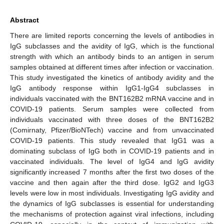
Abstract
There are limited reports concerning the levels of antibodies in
IgG subclasses and the avidity of IgG, which is the functional
strength with which an antibody binds to an antigen in serum
samples obtained at different times after infection or vaccination.
This study investigated the kinetics of antibody avidity and the
IgG antibody response within IgG1-IgG4 subclasses in
individuals vaccinated with the BNT162B2 mRNA vaccine and in
COVID-19 patients. Serum samples were collected from
individuals vaccinated with three doses of the BNT162B2
(Comirnaty, Pfizer/BioNTech) vaccine and from unvaccinated
COVID-19 patients. This study revealed that IgG1 was a
dominating subclass of IgG both in COVID-19 patients and in
vaccinated individuals. The level of IgG4 and IgG avidity
significantly increased 7 months after the first two doses of the
vaccine and then again after the third dose. IgG2 and IgG3
levels were low in most individuals. Investigating IgG avidity and
the dynamics of IgG subclasses is essential for understanding
the mechanisms of protection against viral infections, including