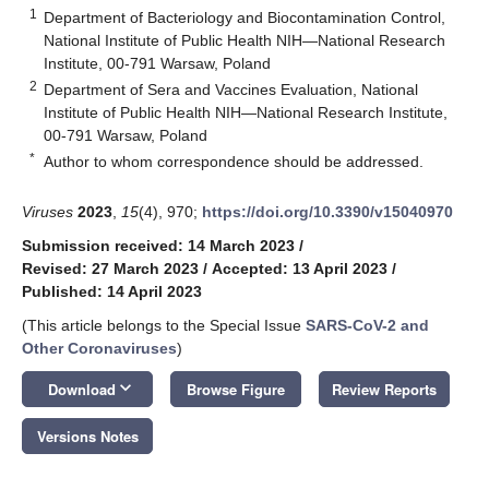
1
Department of Bacteriology and Biocontamination Control,
13. May
14. May
15. May
16. May
17. May
18. May
19. May
20. May
21. May
23. May
24. May
25. May
26. May
27. May
28. May
29. May
30. May
31. May
2. Jun
3. Jun
4. Jun
5. Jun
6. Jun
7. Jun
8. Jun
9. Jun
10. Jun
12. Jun
13. Jun
14. Jun
15. Jun
16. Jun
17. Jun
18. Jun
19. Jun
20. Jun
22. Jun
23. Jun
24. Jun
25. Jun
26. Jun
27. Jun
28. Jun
29. Jun
30. Jun
2. Jul
3. Jul
4. Jul
5. Jul
6. Jul
7. Jul
8. Jul
9. Jul
10. Jul
12. Jul
13. Jul
14. Jul
15. Jul
16. Jul
17. Jul
18. Jul
19. Jul
20. Jul
22. Jul
23. Jul
24. Jul
25. Jul
26. Jul
27. Jul
28. Jul
29. Jul
30. Jul
1. Aug
2. Aug
3. Aug
4. Aug
5. Aug
6. Aug
7. Aug
8. Aug
9. Aug
National Institute of Public Health NIH—National Research
Institute, 00-791 Warsaw, Poland
2
Department of Sera and Vaccines Evaluation, National
Institute of Public Health NIH—National Research Institute,
00-791 Warsaw, Poland
*
Author to whom correspondence should be addressed.
Viruses
2023
,
15
(4), 970;
https://doi.org/10.3390/v15040970
Submission received: 14 March 2023
/
Revised: 27 March 2023
/
Accepted: 13 April 2023
/
Published: 14 April 2023
(This article belongs to the Special Issue
SARS-CoV-2 and
Other Coronaviruses
)
keyboard_arrow_down
Download
Browse Figure
Review Reports
Versions Notes