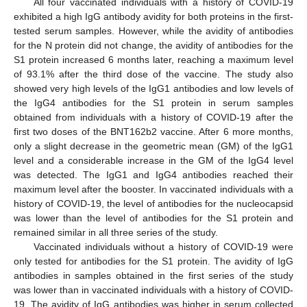
All four vaccinated individuals with a history of COVID-19
exhibited a high IgG antibody avidity for both proteins in the first-
tested serum samples. However, while the avidity of antibodies
for the N protein did not change, the avidity of antibodies for the
S1 protein increased 6 months later, reaching a maximum level
of 93.1% after the third dose of the vaccine. The study also
showed very high levels of the IgG1 antibodies and low levels of
the IgG4 antibodies for the S1 protein in serum samples
obtained from individuals with a history of COVID-19 after the
first two doses of the BNT162b2 vaccine. After 6 more months,
only a slight decrease in the geometric mean (GM) of the IgG1
level and a considerable increase in the GM of the IgG4 level
was detected. The IgG1 and IgG4 antibodies reached their
maximum level after the booster. In vaccinated individuals with a
history of COVID-19, the level of antibodies for the nucleocapsid
was lower than the level of antibodies for the S1 protein and
remained similar in all three series of the study.
Vaccinated individuals without a history of COVID-19 were
only tested for antibodies for the S1 protein. The avidity of IgG
antibodies in samples obtained in the first series of the study
was lower than in vaccinated individuals with a history of COVID-
19. The avidity of IgG antibodies was higher in serum collected