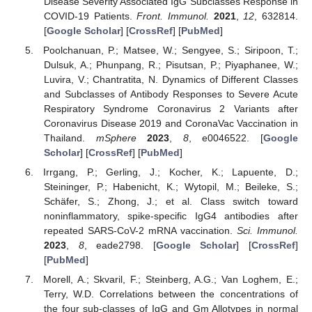
Disease Severity Associated IgG Subclasses Response in
COVID-19 Patients.
Front. Immunol.
2021
,
12
, 632814.
[
Google Scholar
] [
CrossRef
] [
PubMed
]
Poolchanuan, P.; Matsee, W.; Sengyee, S.; Siripoon, T.;
Dulsuk, A.; Phunpang, R.; Pisutsan, P.; Piyaphanee, W.;
Luvira, V.; Chantratita, N. Dynamics of Different Classes
and Subclasses of Antibody Responses to Severe Acute
Respiratory Syndrome Coronavirus 2 Variants after
Coronavirus Disease 2019 and CoronaVac Vaccination in
Thailand.
mSphere
2023
,
8
, e0046522. [
Google
Scholar
] [
CrossRef
] [
PubMed
]
Irrgang, P.; Gerling, J.; Kocher, K.; Lapuente, D.;
Steininger, P.; Habenicht, K.; Wytopil, M.; Beileke, S.;
Schäfer, S.; Zhong, J.; et al. Class switch toward
noninflammatory, spike-specific IgG4 antibodies after
repeated SARS-CoV-2 mRNA vaccination.
Sci. Immunol.
2023
,
8
, eade2798. [
Google Scholar
] [
CrossRef
]
[
PubMed
]
Morell, A.; Skvaril, F.; Steinberg, A.G.; Van Loghem, E.;
Terry, W.D. Correlations between the concentrations of
the four sub-classes of IgG and Gm Allotypes in normal