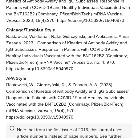
Kinetics of Antibody Avidity and IgG Subclasses’ Response in
Patients with COVID-19 and Healthy Individuals Vaccinated with
the BNT162B2 (Comirnaty, Pfizer/BioNTech) mRNA Vaccine.
Viruses
. 2023; 15(4):970. https://doi.org/10.3390/v15040970
Chicago/Turabian Style
Rastawicki, Waldemar, Rafał Gierczyński, and Aleksandra Anna
Zasada. 2023. "Comparison of Kinetics of Antibody Avidity and
IgG Subclasses’ Response in Patients with COVID-19 and
Healthy Individuals Vaccinated with the BNT162B2 (Comirnaty,
Pfizer/BioNTech) mRNA Vaccine"
Viruses
15, no. 4: 970.
https://doi.org/10.3390/v15040970
APA Style
Rastawicki, W., Gierczyński, R., & Zasada, A. A. (2023).
Comparison of Kinetics of Antibody Avidity and IgG Subclasses’
Response in Patients with COVID-19 and Healthy Individuals
Vaccinated with the BNT162B2 (Comirnaty, Pfizer/BioNTech)
mRNA Vaccine.
Viruses
,
15
(4), 970.
https://doi.org/10.3390/v15040970
Note that from the first issue of 2016, this journal uses
article numbers instead of page numbers. See further