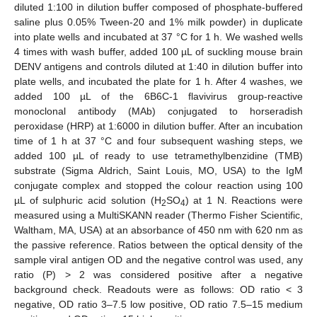
diluted 1:100 in dilution buffer composed of phosphate-buffered
saline plus 0.05% Tween-20 and 1% milk powder) in duplicate
into plate wells and incubated at 37 °C for 1 h. We washed wells
4 times with wash buffer, added 100 µL of suckling mouse brain
DENV antigens and controls diluted at 1:40 in dilution buffer into
plate wells, and incubated the plate for 1 h. After 4 washes, we
added 100 µL of the 6B6C-1 flavivirus group-reactive
monoclonal antibody (MAb) conjugated to horseradish
peroxidase (HRP) at 1:6000 in dilution buffer. After an incubation
time of 1 h at 37 °C and four subsequent washing steps, we
added 100 µL of ready to use tetramethylbenzidine (TMB)
substrate (Sigma Aldrich, Saint Louis, MO, USA) to the IgM
conjugate complex and stopped the colour reaction using 100
µL of sulphuric acid solution (H
SO
) at 1 N. Reactions were
2
4
measured using a MultiSKANN reader (Thermo Fisher Scientific,
Waltham, MA, USA) at an absorbance of 450 nm with 620 nm as
the passive reference. Ratios between the optical density of the
sample viral antigen OD and the negative control was used, any
ratio (P) > 2 was considered positive after a negative
background check. Readouts were as follows: OD ratio < 3
negative, OD ratio 3–7.5 low positive, OD ratio 7.5–15 medium