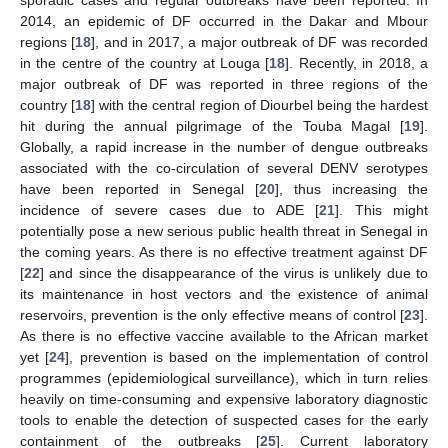
2014, an epidemic of DF occurred in the Dakar and Mbour
regions [
18
], and in 2017, a major outbreak of DF was recorded
in the centre of the country at Louga [
18
]. Recently, in 2018, a
major outbreak of DF was reported in three regions of the
country [
18
] with the central region of Diourbel being the hardest
hit during the annual pilgrimage of the Touba Magal [
19
].
Globally, a rapid increase in the number of dengue outbreaks
associated with the co-circulation of several DENV serotypes
have been reported in Senegal [
20
], thus increasing the
incidence of severe cases due to ADE [
21
]. This might
potentially pose a new serious public health threat in Senegal in
the coming years. As there is no effective treatment against DF
[
22
] and since the disappearance of the virus is unlikely due to
its maintenance in host vectors and the existence of animal
reservoirs, prevention is the only effective means of control [
23
].
As there is no effective vaccine available to the African market
yet [
24
], prevention is based on the implementation of control
programmes (epidemiological surveillance), which in turn relies
heavily on time-consuming and expensive laboratory diagnostic
tools to enable the detection of suspected cases for the early
containment of the outbreaks [
25
]. Current laboratory