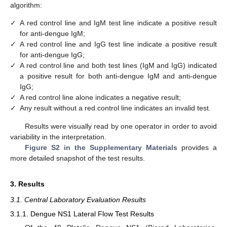
algorithm:
✓
A red control line and IgM test line indicate a positive result
for anti-dengue IgM;
✓
A red control line and IgG test line indicate a positive result
for anti-dengue IgG;
✓
A red control line and both test lines (IgM and IgG) indicated
a positive result for both anti-dengue IgM and anti-dengue
IgG;
✓
A red control line alone indicates a negative result;
✓
Any result without a red control line indicates an invalid test.
Results were visually read by one operator in order to avoid
variability in the interpretation.
Figure S2 in the Supplementary Materials
provides a
more detailed snapshot of the test results.
3. Results
3.1. Central Laboratory Evaluation Results
3.1.1. Dengue NS1 Lateral Flow Test Results