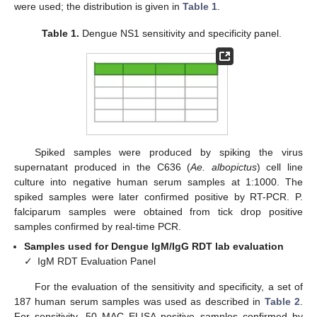
were used; the distribution is given in
Table 1
.
Table 1.
Dengue NS1 sensitivity and specificity panel.
Spiked samples were produced by spiking the virus
supernatant produced in the C636 (
Ae. albopictus
) cell line
culture into negative human serum samples at 1:1000. The
spiked samples were later confirmed positive by RT-PCR. P.
falciparum samples were obtained from tick drop positive
samples confirmed by real-time PCR.
Samples used for Dengue IgM/IgG RDT lab evaluation
✓
IgM RDT Evaluation Panel
For the evaluation of the sensitivity and specificity, a set of
187 human serum samples was used as described in
Table 2
.
For sensitivity, 50 MAC ELISA positive samples confirmed by