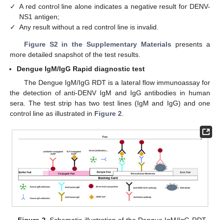
✓
A red control line alone indicates a negative result for DENV-
NS1 antigen;
✓
Any result without a red control line is invalid.
Figure S2 in the Supplementary Materials
presents a
more detailed snapshot of the test results.
Dengue IgM/IgG Rapid diagnostic test
The Dengue IgM/IgG RDT is a lateral flow immunoassay for
the detection of anti-DENV IgM and IgG antibodies in human
sera. The test strip has two test lines (IgM and IgG) and one
control line as illustrated in
Figure 2
.