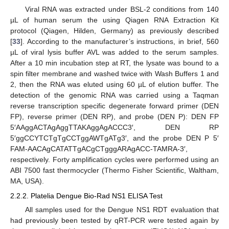
Viral RNA was extracted under BSL-2 conditions from 140
µL of human serum the using Qiagen RNA Extraction Kit
protocol (Qiagen, Hilden, Germany) as previously described
[
33
]. According to the manufacturer’s instructions, in brief, 560
µL of viral lysis buffer AVL was added to the serum samples.
After a 10 min incubation step at RT, the lysate was bound to a
spin filter membrane and washed twice with Wash Buffers 1 and
2, then the RNA was eluted using 60 µL of elution buffer. The
detection of the genomic RNA was carried using a Taqman
reverse transcription specific degenerate forward primer (DEN
FP), reverse primer (DEN RP), and probe (DEN P): DEN FP
5′AAggACTAgAggTTAKAggAgACCC3′, DEN RP
5′ggCCYTCTgTgCCTggAWTgATg3′, and the probe DEN P 5′
FAM-AACAgCATATTgACgCTgggARAgACC-TAMRA-3′,
respectively. Forty amplification cycles were performed using an
ABI 7500 fast thermocycler (Thermo Fisher Scientific, Waltham,
MA, USA).
2.2.2. Platelia Dengue Bio-Rad NS1 ELISA Test
All samples used for the Dengue NS1 RDT evaluation that
had previously been tested by qRT-PCR were tested again by