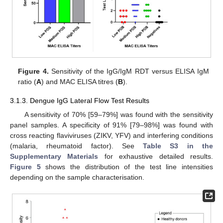
Figure 4.
Sensitivity of the IgG/IgM RDT versus ELISA IgM
ratio (
A
) and MAC ELISA titres (
B
).
3.1.3. Dengue IgG Lateral Flow Test Results
A sensitivity of 70% [59–79%] was found with the sensitivity
panel samples. A specificity of 91% [79–98%] was found with
cross reacting flaviviruses (ZIKV, YFV) and interfering conditions
(malaria, rheumatoid factor). See
Table S3 in the
Supplementary Materials
for exhaustive detailed results.
Figure 5
shows the distribution of the test line intensities
depending on the sample characterisation.