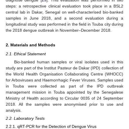
steps: a retrospective clinical evaluation took place in a BSL2
central lab in Dakar, Senegal on well-characterised bio-banked
samples in June 2018, and a second evaluation during a
longitudinal study was performed in the field in Touba city during
the 2018 dengue outbreak in November–December 2018.
2. Materials and Methods
2.1. Ethical Statement
Bio-banked human samples or viral isolates used in this
study are part of the Institut Pasteur de Dakar (IPD) collection of
the World Health Organisation Collaborating Centre (WHOCC)
for Arboviruses and Haemorrhagic Fever Viruses. Samples used
in Touba were collected as part of the IPD outbreak
management mission in Touba appointed by the Senegalese
Ministry of Health according to Circular 0035 of 24 September
2018. All the samples were anonymised prior to use and
analysis.
2.2. Laboratory Tests
2.2.1. qRT-PCR for the Detection of Dengue Virus