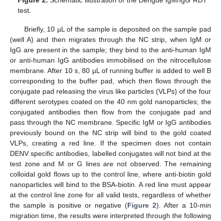
Figure 2.
Schematic illustration of the Dengue IgM/IgG RDT
test.
Briefly, 10 µL of the sample is deposited on the sample pad
(well A) and then migrates through the NC strip, when IgM or
IgG are present in the sample; they bind to the anti-human IgM
or anti-human IgG antibodies immobilised on the nitrocellulose
membrane. After 10 s, 80 µL of running buffer is added to well B
corresponding to the buffer pad, which then flows through the
conjugate pad releasing the virus like particles (VLPs) of the four
different serotypes coated on the 40 nm gold nanoparticles; the
conjugated antibodies then flow from the conjugate pad and
pass through the NC membrane. Specific IgM or IgG antibodies
previously bound on the NC strip will bind to the gold coated
VLPs, creating a red line. If the specimen does not contain
DENV specific antibodies, labelled conjugates will not bind at the
test zone and M or G lines are not observed. The remaining
colloidal gold flows up to the control line, where anti-biotin gold
nanoparticles will bind to the BSA-biotin. A red line must appear
at the control line zone for all valid tests, regardless of whether
the sample is positive or negative (
Figure 2
). After a 10-min
migration time, the results were interpreted through the following