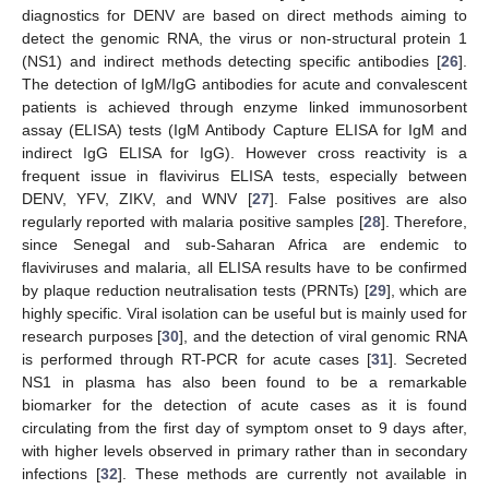
diagnostics for DENV are based on direct methods aiming to
detect the genomic RNA, the virus or non-structural protein 1
(NS1) and indirect methods detecting specific antibodies [
26
].
The detection of IgM/IgG antibodies for acute and convalescent
patients is achieved through enzyme linked immunosorbent
assay (ELISA) tests (IgM Antibody Capture ELISA for IgM and
indirect IgG ELISA for IgG). However cross reactivity is a
frequent issue in flavivirus ELISA tests, especially between
DENV, YFV, ZIKV, and WNV [
27
]. False positives are also
regularly reported with malaria positive samples [
28
]. Therefore,
since Senegal and sub-Saharan Africa are endemic to
flaviviruses and malaria, all ELISA results have to be confirmed
by plaque reduction neutralisation tests (PRNTs) [
29
], which are
highly specific. Viral isolation can be useful but is mainly used for
research purposes [
30
], and the detection of viral genomic RNA
is performed through RT-PCR for acute cases [
31
]. Secreted
NS1 in plasma has also been found to be a remarkable
biomarker for the detection of acute cases as it is found
circulating from the first day of symptom onset to 9 days after,
with higher levels observed in primary rather than in secondary
infections [
32
]. These methods are currently not available in