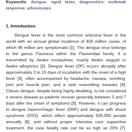
Keywords:
dengue
;
rapid tests
;
diagnostics
;
outbreak
response
;
arboviruses
1. Introduction
Dengue fever is the most common arboviral fever in the
world with an annual global incidence of 400 million cases, of
which 96 million are symptomatic [
1
]. The dengue virus belongs
to the genus
Flavivirus
within the
Flaviviridae
family. It is
transmitted by
Aedes
mosquitoes, mainly
Aedes aegypti
or
Aedes albopictus
[
2
]. Dengue fever (DF) occurs abruptly after
approximately 3 to 10 days of incubation with the onset of a high
fever [
3
], often accompanied by headache, nausea, vomiting,
joint and muscle pain, and a rash resembling measles [
4
].
Classic dengue, despite being highly disabling, is not considered
a severe disease as patients recover generally between 3 and 7
days after the onset of symptoms [
5
]. However, it can progress
to dengue haemorrhagic fever (DHF) and dengue with shock
syndrome (DSS), which affect approximately 500,000 people
annually [
6
], and without proper intensive care supportive
treatment, the case fatality rate can be as high as 20% [
7
].