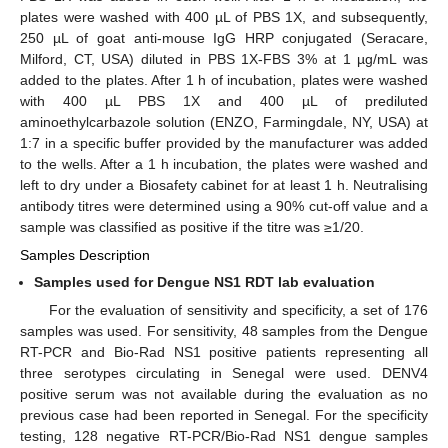
plates were washed with 400 µL of PBS 1X, and subsequently,
250 µL of goat anti-mouse IgG HRP conjugated (Seracare,
Milford, CT, USA) diluted in PBS 1X-FBS 3% at 1 µg/mL was
added to the plates. After 1 h of incubation, plates were washed
with 400 µL PBS 1X and 400 µL of prediluted
aminoethylcarbazole solution (ENZO, Farmingdale, NY, USA) at
1:7 in a specific buffer provided by the manufacturer was added
to the wells. After a 1 h incubation, the plates were washed and
left to dry under a Biosafety cabinet for at least 1 h. Neutralising
antibody titres were determined using a 90% cut-off value and a
sample was classified as positive if the titre was ≥1/20.
Samples Description
Samples used for Dengue NS1 RDT lab evaluation
For the evaluation of sensitivity and specificity, a set of 176
samples was used. For sensitivity, 48 samples from the Dengue
RT-PCR and Bio-Rad NS1 positive patients representing all
three serotypes circulating in Senegal were used. DENV4
positive serum was not available during the evaluation as no
previous case had been reported in Senegal. For the specificity
testing, 128 negative RT-PCR/Bio-Rad NS1 dengue samples