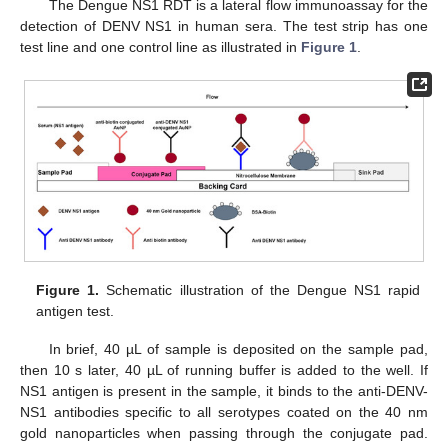
The Dengue NS1 RDT is a lateral flow immunoassay for the
detection of DENV NS1 in human sera. The test strip has one
test line and one control line as illustrated in
Figure 1
.
Figure 1.
Schematic illustration of the Dengue NS1 rapid
antigen test.
In brief, 40 µL of sample is deposited on the sample pad,
then 10 s later, 40 µL of running buffer is added to the well. If
NS1 antigen is present in the sample, it binds to the anti-DENV-
NS1 antibodies specific to all serotypes coated on the 40 nm
gold nanoparticles when passing through the conjugate pad.