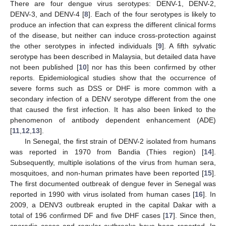
There are four dengue virus serotypes: DENV-1, DENV-2,
DENV-3, and DENV-4 [
8
]. Each of the four serotypes is likely to
produce an infection that can express the different clinical forms
of the disease, but neither can induce cross-protection against
the other serotypes in infected individuals [
9
]. A fifth sylvatic
serotype has been described in Malaysia, but detailed data have
not been published [
10
] nor has this been confirmed by other
reports. Epidemiological studies show that the occurrence of
severe forms such as DSS or DHF is more common with a
secondary infection of a DENV serotype different from the one
that caused the first infection. It has also been linked to the
phenomenon of antibody dependent enhancement (ADE)
[
11
,
12
,
13
].
In Senegal, the first strain of DENV-2 isolated from humans
was reported in 1970 from Bandia (Thies region) [
14
].
Subsequently, multiple isolations of the virus from human sera,
mosquitoes, and non-human primates have been reported [
15
].
The first documented outbreak of dengue fever in Senegal was
reported in 1990 with virus isolated from human cases [
16
]. In
2009, a DENV3 outbreak erupted in the capital Dakar with a
total of 196 confirmed DF and five DHF cases [
17
]. Since then,
sporadic cases and regular outbreaks have been reported. In