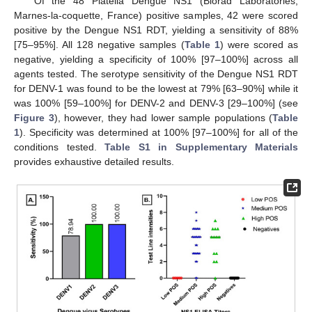
Of the 48 Platelia Dengue NS1 (Biorad Laboratories,
Marnes-la-coquette, France) positive samples, 42 were scored
positive by the Dengue NS1 RDT, yielding a sensitivity of 88%
[75–95%]. All 128 negative samples (
Table 1
) were scored as
negative, yielding a specificity of 100% [97–100%] across all
agents tested. The serotype sensitivity of the Dengue NS1 RDT
for DENV-1 was found to be the lowest at 79% [63–90%] while it
was 100% [59–100%] for DENV-2 and DENV-3 [29–100%] (see
Figure 3
), however, they had lower sample populations (
Table
1
). Specificity was determined at 100% [97–100%] for all of the
conditions tested.
Table S1 in Supplementary Materials
provides exhaustive detailed results.