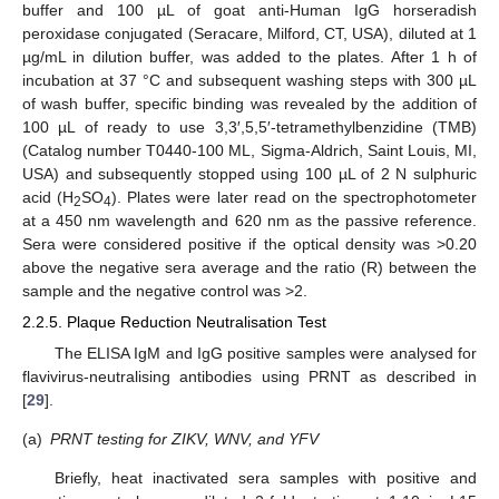
buffer and 100 µL of goat anti-Human IgG horseradish
peroxidase conjugated (Seracare, Milford, CT, USA), diluted at 1
µg/mL in dilution buffer, was added to the plates. After 1 h of
incubation at 37 °C and subsequent washing steps with 300 µL
of wash buffer, specific binding was revealed by the addition of
100 µL of ready to use 3,3′,5,5′-tetramethylbenzidine (TMB)
(Catalog number T0440-100 ML, Sigma-Aldrich, Saint Louis, MI,
USA) and subsequently stopped using 100 µL of 2 N sulphuric
acid (H
SO
). Plates were later read on the spectrophotometer
2
4
at a 450 nm wavelength and 620 nm as the passive reference.
Sera were considered positive if the optical density was >0.20
above the negative sera average and the ratio (R) between the
sample and the negative control was >2.
2.2.5. Plaque Reduction Neutralisation Test
The ELISA IgM and IgG positive samples were analysed for
flavivirus-neutralising antibodies using PRNT as described in
[
29
].
(a)
PRNT testing for ZIKV, WNV, and YFV
Briefly, heat inactivated sera samples with positive and