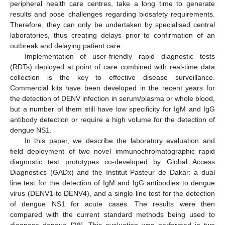
peripheral health care centres, take a long time to generate
results and pose challenges regarding biosafety requirements.
Therefore, they can only be undertaken by specialised central
laboratories, thus creating delays prior to confirmation of an
outbreak and delaying patient care.
Implementation of user-friendly rapid diagnostic tests
(RDTs) deployed at point of care combined with real-time data
collection is the key to effective disease surveillance.
Commercial kits have been developed in the recent years for
the detection of DENV infection in serum/plasma or whole blood,
but a number of them still have low specificity for IgM and IgG
antibody detection or require a high volume for the detection of
dengue NS1.
In this paper, we describe the laboratory evaluation and
field deployment of two novel immunochromatographic rapid
diagnostic test prototypes co-developed by Global Access
Diagnostics (GADx) and the Institut Pasteur de Dakar: a dual
line test for the detection of IgM and IgG antibodies to dengue
virus (DENV1-to DENV4), and a single line test for the detection
of dengue NS1 for acute cases. The results were then
compared with the current standard methods being used to
diagnose dengue [
29
]. This evaluation was performed in two