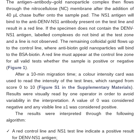
The antigen–antibody–gold nanoparticle complex then flows
through the nitrocellulose (NC) membrane after the addition of
40 µL chase buffer onto the sample pad. The NS1 antigen will
bind to the anti-DENV-NS1 antibody present on the test line and
result in a red line. If the specimen does not contain the DENV-
NS1 antigen, labelled complexes do not bind at the test zone
and a line is not observed. The remaining colloidal gold flows up
to the control line, where anti-biotin gold nanoparticles will bind
to the BSA-biotin. A red line must appear at the control line zone
for all valid tests whether the sample is positive or negative
(
Figure 1
).
After a 10-min migration time; a colour intensity card was
used to read the intensity of the test lines, which ranged from
score 0 to 10 (
Figure S1 in the Supplementary Materials
).
Results were visually read by one operator in order to avoid
variability in the interpretation. A value of 0 was considered
negative and any visible line ≥1 was considered positive.
The results were interpreted through the following
algorithm:
✓
A red control line and NS1 test line indicate a positive result
for DENV-NS1 antigen;