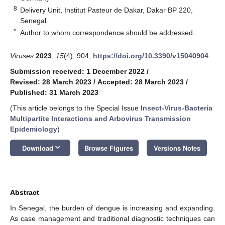
8
Delivery Unit, Institut Pasteur de Dakar, Dakar BP 220,
Senegal
*
Author to whom correspondence should be addressed.
Viruses
2023
,
15
(4), 904;
https://doi.org/10.3390/v15040904
Submission received: 1 December 2022
/
Revised: 28 March 2023
/
Accepted: 28 March 2023
/
Published: 31 March 2023
(This article belongs to the Special Issue
Insect-Virus-Bacteria
Multipartite Interactions and Arbovirus Transmission
Epidemiology
)
keyboard_arrow_down
Download
Browse Figures
Versions Notes
Abstract
In Senegal, the burden of dengue is increasing and expanding.
As case management and traditional diagnostic techniques can