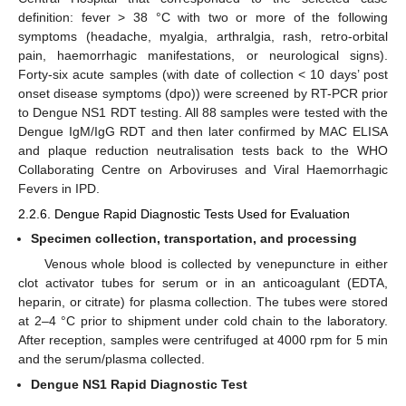
definition: fever > 38 °C with two or more of the following
symptoms (headache, myalgia, arthralgia, rash, retro-orbital
pain, haemorrhagic manifestations, or neurological signs).
Forty-six acute samples (with date of collection < 10 days’ post
onset disease symptoms (dpo)) were screened by RT-PCR prior
to Dengue NS1 RDT testing. All 88 samples were tested with the
Dengue IgM/IgG RDT and then later confirmed by MAC ELISA
and plaque reduction neutralisation tests back to the WHO
Collaborating Centre on Arboviruses and Viral Haemorrhagic
Fevers in IPD.
2.2.6. Dengue Rapid Diagnostic Tests Used for Evaluation
Specimen collection, transportation, and processing
Venous whole blood is collected by venepuncture in either
clot activator tubes for serum or in an anticoagulant (EDTA,
heparin, or citrate) for plasma collection. The tubes were stored
at 2–4 °C prior to shipment under cold chain to the laboratory.
After reception, samples were centrifuged at 4000 rpm for 5 min
and the serum/plasma collected.
Dengue NS1 Rapid Diagnostic Test