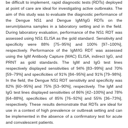
be difficult to implement, rapid diagnostic tests (RDTs) deployed
at point of care are ideal for investigating active outbreaks. The
aim of this study was to evaluate the diagnostic performance of
the Dengue NS1 and Dengue IgM/IgG RDTs on the
serum/plasma samples in a laboratory setting and in the field.
During laboratory evaluation, performance of the NS1 RDT was
assessed using NS1 ELISA as the gold standard. Sensitivity and
specificity were 88% [75–95%] and 100% [97–100%],
respectively. Performance of the IgM/IG RDT was assessed
using the IgM Antibody Capture (MAC) ELISA, indirect IgG, and
PRNT as gold standards. The IgM and IgG test lines
respectively displayed sensitivities of 94% [83–99%] and 70%
[59–79%] and specificities of 91% [84–95%] and 91% [79–98%].
In the field, the Dengue NS1 RDT sensitivity and specificity was
82% [60–95%] and 75% [53–90%], respectively. The IgM and
IgG test lines displayed sensitivities of 86% [42–100%] and 78%
[64–88%], specificities of 85% [76–92%] and 55% [36–73%],
respectively. These results demonstrate that RDTs are ideal for
use in a context of high prevalence or outbreak setting and can
be implemented in the absence of a confirmatory test for acute
and convalescent patients.