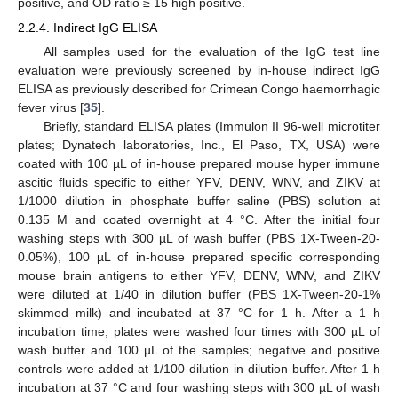
positive, and OD ratio ≥ 15 high positive.
2.2.4. Indirect IgG ELISA
All samples used for the evaluation of the IgG test line
evaluation were previously screened by in-house indirect IgG
ELISA as previously described for Crimean Congo haemorrhagic
fever virus [
35
].
Briefly, standard ELISA plates (Immulon II 96-well microtiter
plates; Dynatech laboratories, Inc., El Paso, TX, USA) were
coated with 100 µL of in-house prepared mouse hyper immune
ascitic fluids specific to either YFV, DENV, WNV, and ZIKV at
1/1000 dilution in phosphate buffer saline (PBS) solution at
0.135 M and coated overnight at 4 °C. After the initial four
washing steps with 300 µL of wash buffer (PBS 1X-Tween-20-
0.05%), 100 µL of in-house prepared specific corresponding
mouse brain antigens to either YFV, DENV, WNV, and ZIKV
were diluted at 1/40 in dilution buffer (PBS 1X-Tween-20-1%
skimmed milk) and incubated at 37 °C for 1 h. After a 1 h
incubation time, plates were washed four times with 300 µL of
wash buffer and 100 µL of the samples; negative and positive
controls were added at 1/100 dilution in dilution buffer. After 1 h
incubation at 37 °C and four washing steps with 300 µL of wash