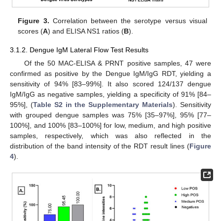
Figure 3.
Correlation between the serotype versus visual
scores (
A
) and ELISA NS1 ratios (
B
).
3.1.2. Dengue IgM Lateral Flow Test Results
Of the 50 MAC-ELISA & PRNT positive samples, 47 were
confirmed as positive by the Dengue IgM/IgG RDT, yielding a
sensitivity of 94% [83–99%]. It also scored 124/137 dengue
IgM/IgG as negative samples, yielding a specificity of 91% [84–
95%], (
Table S2 in the Supplementary Materials
). Sensitivity
with grouped dengue samples was 75% [35–97%], 95% [77–
100%], and 100% [83–100%] for low, medium, and high positive
samples, respectively, which was also reflected in the
distribution of the band intensity of the RDT result lines (
Figure
4
).