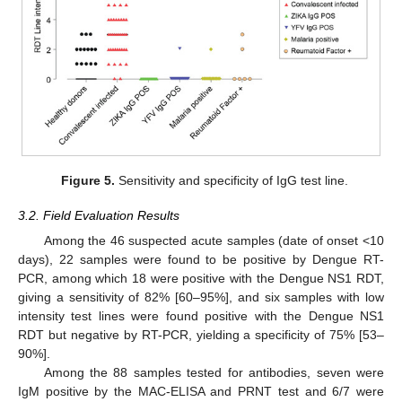
Figure 5.
Sensitivity and specificity of IgG test line.
3.2. Field Evaluation Results
Among the 46 suspected acute samples (date of onset <10
days), 22 samples were found to be positive by Dengue RT-
PCR, among which 18 were positive with the Dengue NS1 RDT,
giving a sensitivity of 82% [60–95%], and six samples with low
intensity test lines were found positive with the Dengue NS1
RDT but negative by RT-PCR, yielding a specificity of 75% [53–
90%].
Among the 88 samples tested for antibodies, seven were
IgM positive by the MAC-ELISA and PRNT test and 6/7 were