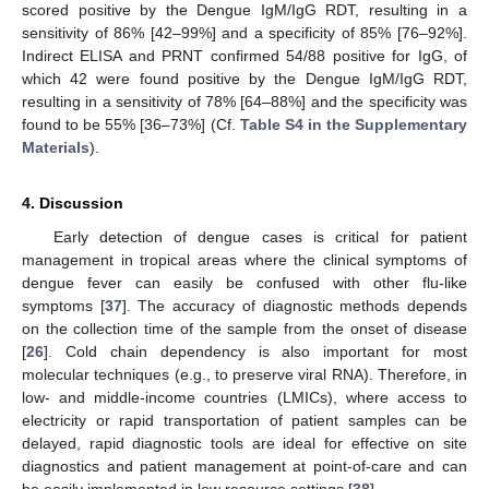
scored positive by the Dengue IgM/IgG RDT, resulting in a
sensitivity of 86% [42–99%] and a specificity of 85% [76–92%].
Indirect ELISA and PRNT confirmed 54/88 positive for IgG, of
which 42 were found positive by the Dengue IgM/IgG RDT,
resulting in a sensitivity of 78% [64–88%] and the specificity was
found to be 55% [36–73%] (Cf.
Table S4 in the Supplementary
Materials
).
4. Discussion
Early detection of dengue cases is critical for patient
management in tropical areas where the clinical symptoms of
dengue fever can easily be confused with other flu-like
symptoms [
37
]. The accuracy of diagnostic methods depends
on the collection time of the sample from the onset of disease
[
26
]. Cold chain dependency is also important for most
molecular techniques (e.g., to preserve viral RNA). Therefore, in
low- and middle-income countries (LMICs), where access to
electricity or rapid transportation of patient samples can be
delayed, rapid diagnostic tools are ideal for effective on site
diagnostics and patient management at point-of-care and can
be easily implemented in low resource settings [
38
].