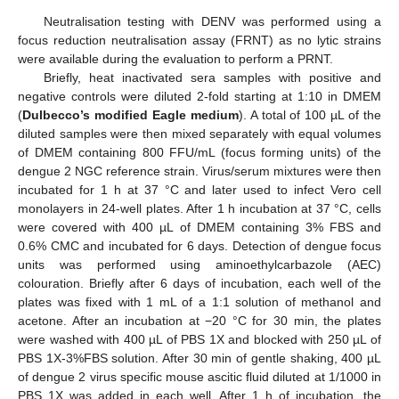
Neutralisation testing with DENV was performed using a
focus reduction neutralisation assay (FRNT) as no lytic strains
were available during the evaluation to perform a PRNT.
Briefly, heat inactivated sera samples with positive and
negative controls were diluted 2-fold starting at 1:10 in DMEM
(
Dulbecco’s modified Eagle medium
). A total of 100 µL of the
diluted samples were then mixed separately with equal volumes
of DMEM containing 800 FFU/mL (focus forming units) of the
dengue 2 NGC reference strain. Virus/serum mixtures were then
incubated for 1 h at 37 °C and later used to infect Vero cell
monolayers in 24-well plates. After 1 h incubation at 37 °C, cells
were covered with 400 µL of DMEM containing 3% FBS and
0.6% CMC and incubated for 6 days. Detection of dengue focus
units was performed using aminoethylcarbazole (AEC)
colouration. Briefly after 6 days of incubation, each well of the
plates was fixed with 1 mL of a 1:1 solution of methanol and
acetone. After an incubation at −20 °C for 30 min, the plates
were washed with 400 µL of PBS 1X and blocked with 250 µL of
PBS 1X-3%FBS solution. After 30 min of gentle shaking, 400 µL
of dengue 2 virus specific mouse ascitic fluid diluted at 1/1000 in
PBS 1X was added in each well. After 1 h of incubation, the