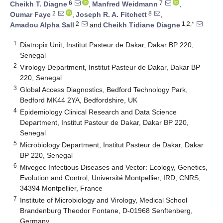
6
7
Cheikh T. Diagne
,
Manfred Weidmann
,
2
8
Oumar Faye
,
Joseph R. A. Fitchett
,
2
1,2,*
Amadou Alpha Sall
and
Cheikh Tidiane Diagne
1
Diatropix Unit, Institut Pasteur de Dakar, Dakar BP 220,
Senegal
2
Virology Department, Institut Pasteur de Dakar, Dakar BP
220, Senegal
3
Global Access Diagnostics, Bedford Technology Park,
Bedford MK44 2YA, Bedfordshire, UK
4
Epidemiology Clinical Research and Data Science
Department, Institut Pasteur de Dakar, Dakar BP 220,
Senegal
5
Microbiology Department, Institut Pasteur de Dakar, Dakar
BP 220, Senegal
6
Mivegec Infectious Diseases and Vector: Ecology, Genetics,
Evolution and Control, Université Montpellier, IRD, CNRS,
34394 Montpellier, France
7
Institute of Microbiology and Virology, Medical School
Brandenburg Theodor Fontane, D-01968 Senftenberg,
Germany