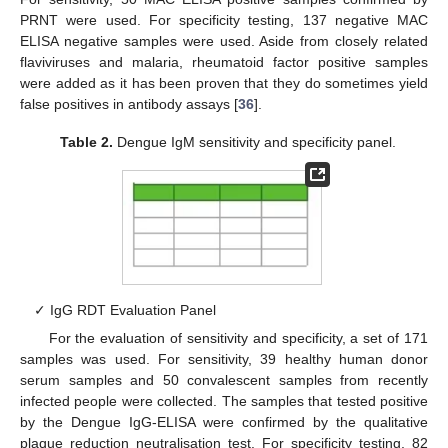
PRNT were used. For specificity testing, 137 negative MAC
ELISA negative samples were used. Aside from closely related
flaviviruses and malaria, rheumatoid factor positive samples
were added as it has been proven that they do sometimes yield
false positives in antibody assays [
36
].
Table 2.
Dengue IgM sensitivity and specificity panel.
✓ IgG RDT Evaluation Panel
For the evaluation of sensitivity and specificity, a set of 171
samples was used. For sensitivity, 39 healthy human donor
serum samples and 50 convalescent samples from recently
infected people were collected. The samples that tested positive
by the Dengue IgG-ELISA were confirmed by the qualitative
plaque reduction neutralisation test. For specificity testing, 82