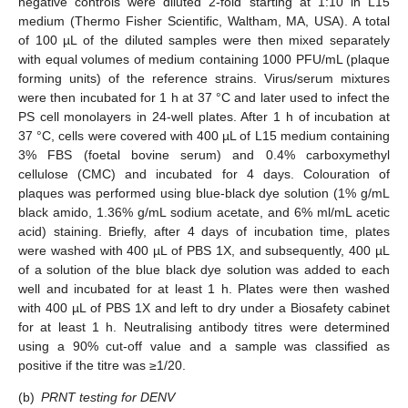
negative controls were diluted 2-fold starting at 1:10 in L15
medium (Thermo Fisher Scientific, Waltham, MA, USA). A total
of 100 µL of the diluted samples were then mixed separately
with equal volumes of medium containing 1000 PFU/mL (plaque
forming units) of the reference strains. Virus/serum mixtures
were then incubated for 1 h at 37 °C and later used to infect the
PS cell monolayers in 24-well plates. After 1 h of incubation at
37 °C, cells were covered with 400 µL of L15 medium containing
3% FBS (foetal bovine serum) and 0.4% carboxymethyl
cellulose (CMC) and incubated for 4 days. Colouration of
plaques was performed using blue-black dye solution (1% g/mL
black amido, 1.36% g/mL sodium acetate, and 6% ml/mL acetic
acid) staining. Briefly, after 4 days of incubation time, plates
were washed with 400 µL of PBS 1X, and subsequently, 400 µL
of a solution of the blue black dye solution was added to each
well and incubated for at least 1 h. Plates were then washed
with 400 µL of PBS 1X and left to dry under a Biosafety cabinet
for at least 1 h. Neutralising antibody titres were determined
using a 90% cut-off value and a sample was classified as
positive if the titre was ≥1/20.
(b)
PRNT testing for DENV