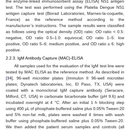
the enzyme-linked immunosorbent assay (ELISA) NS1 antigen
test. The test was performed using the Platelia Dengue NS1
antigen capture test (Biorad Laboratories, Marnes-la-coquette,
France) as the reference method according to the
manufacturer’s instructions. The sample results were classified
as follows using the optical density (OD) ratio: OD ratio < 0.5:
negative, OD ratio 0.5–1.0: equivocal, OD ratio 1–5: low
positive, OD ratio 5–6: medium positive, and OD ratio ≥ 6: high
positive.
2.2.3. IgM Antibody Capture (MAC)-ELISA
All samples used for the evaluation of the IgM test line were
tested by MAC ELISA as the reference method. As described in
[
34
], 96-well microtiter plates (Immulon II 96-well microtiter
plates; Dynatech laboratories, Inc, El Paso, TX, USA) were
coated with a monoclonal IgM capture antibody (Seracare,
Milford, CT, USA) in carbonate bicarbonate buffer (pH 9.6) and
incubated overnight at 4 °C. After an initial 1 h blocking step
using 400 µL of phosphate-buffered saline plus 0.05% Tween-20
and 5% non-fat milk, plates were washed 4 times with wash
buffer using phosphate-buffered saline plus 0.05% Tween-20.
We then added the patient serum samples and controls (all