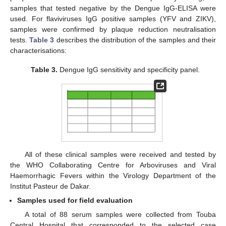
samples that tested negative by the Dengue IgG-ELISA were
used. For flaviviruses IgG positive samples (YFV and ZIKV),
samples were confirmed by plaque reduction neutralisation
tests.
Table 3
describes the distribution of the samples and their
characterisations:
Table 3.
Dengue IgG sensitivity and specificity panel.
All of these clinical samples were received and tested by
the WHO Collaborating Centre for Arboviruses and Viral
Haemorrhagic Fevers within the Virology Department of the
Institut Pasteur de Dakar.
Samples used for field evaluation
A total of 88 serum samples were collected from Touba
Central Hospital that corresponded to the selected case