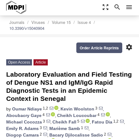
zoom_out_map
search
menu
Journals
Viruses
Volume 15
Issue 4
10.3390/v15040904
settings
Order Article Reprints
Open Access
Article
Laboratory Evaluation and Field Testing
of Dengue NS1 and IgM/IgG Rapid
Diagnostic Tests in an Epidemic
Context in Senegal
1,2
3
by
Oumar Ndiaye
,
Kevin Woolston
,
4
4
Aboubacry Gaye
,
Cheikh Loucoubar
,
3
5
1,2
Michael Cocozza
,
Cheikh Fall
,
Fatou Dia
,
3
1
Emily R. Adams
,
Marième Samb
,
2
2
Diogop Camara
,
Bacary Djilocalisse Sadio
,