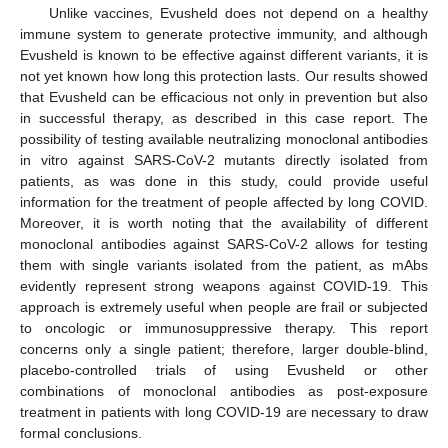
Unlike vaccines, Evusheld does not depend on a healthy
immune system to generate protective immunity, and although
Evusheld is known to be effective against different variants, it is
not yet known how long this protection lasts. Our results showed
that Evusheld can be efficacious not only in prevention but also
in successful therapy, as described in this case report. The
possibility of testing available neutralizing monoclonal antibodies
in vitro against SARS-CoV-2 mutants directly isolated from
patients, as was done in this study, could provide useful
information for the treatment of people affected by long COVID.
Moreover, it is worth noting that the availability of different
monoclonal antibodies against SARS-CoV-2 allows for testing
them with single variants isolated from the patient, as mAbs
evidently represent strong weapons against COVID-19. This
approach is extremely useful when people are frail or subjected
to oncologic or immunosuppressive therapy. This report
concerns only a single patient; therefore, larger double-blind,
placebo-controlled trials of using Evusheld or other
combinations of monoclonal antibodies as post-exposure
treatment in patients with long COVID-19 are necessary to draw
formal conclusions.