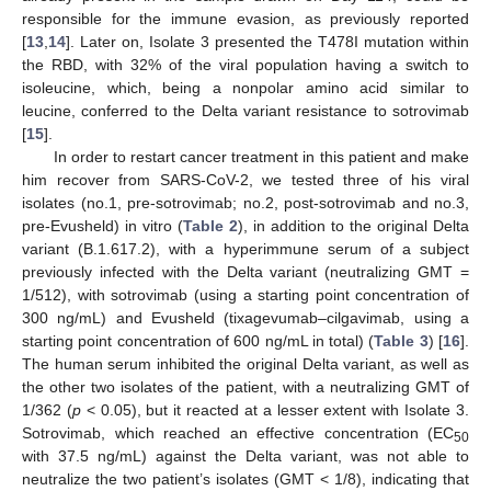
responsible for the immune evasion, as previously reported
[
13
,
14
]. Later on, Isolate 3 presented the T478I mutation within
the RBD, with 32% of the viral population having a switch to
isoleucine, which, being a nonpolar amino acid similar to
leucine, conferred to the Delta variant resistance to sotrovimab
[
15
].
In order to restart cancer treatment in this patient and make
him recover from SARS-CoV-2, we tested three of his viral
isolates (no.1, pre-sotrovimab; no.2, post-sotrovimab and no.3,
pre-Evusheld) in vitro (
Table 2
), in addition to the original Delta
variant (B.1.617.2), with a hyperimmune serum of a subject
previously infected with the Delta variant (neutralizing GMT =
1/512), with sotrovimab (using a starting point concentration of
300 ng/mL) and Evusheld (tixagevumab–cilgavimab, using a
starting point concentration of 600 ng/mL in total) (
Table 3
) [
16
].
The human serum inhibited the original Delta variant, as well as
the other two isolates of the patient, with a neutralizing GMT of
1/362 (
p
< 0.05), but it reacted at a lesser extent with Isolate 3.
Sotrovimab, which reached an effective concentration (EC
50
with 37.5 ng/mL) against the Delta variant, was not able to
neutralize the two patient’s isolates (GMT < 1/8), indicating that