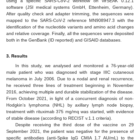
using a specific SARS-CoV-2 workflow on virSEAK 0.12.1
software (JSI medical systems GmbH, Ettenheim, Germany).
After quality check and adapter trimming, the sequences were
mapped to the SARS-CoV-2 reference MN908947.3 with the
identification of the nucleotide variants and amino acid changes
and relative coverage. Finally, all the sequences were deposited
both in the GenBank (ID reported) and GISAID databases.
3. Results
In this study, we analysed and monitored a 76-year-old
male patient who was diagnosed with stage IIIC cutaneous
melanoma in July 2006. Due to a nodal and renal recurrence,
he received three lines of treatment beginning in November
2016, achieving multiple and durable stabilization of the disease.
From October 2021, in light of a concurrent diagnosis of non-
Hodgkin’s lymphoma (NHL) by axillary lymph node biopsy,
treatment with rituximab 375 mg/mq was started, with evidence
of stable disease (according to RECIST v.1.1 criteria).
Despite receiving the third dose of the vaccine on 29
September 2021, the patient was negative for the presence of
specific antibodies (anti-Spike IgG CMIA 1.7 AU/mL) to the