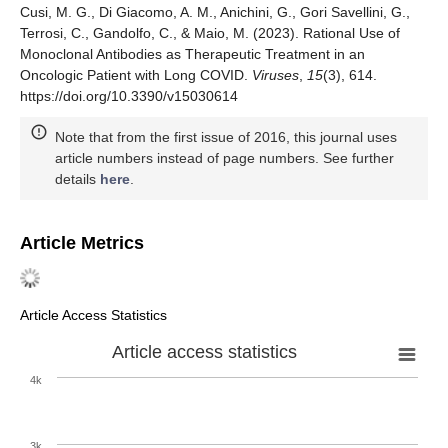
Cusi, M. G., Di Giacomo, A. M., Anichini, G., Gori Savellini, G.,
Terrosi, C., Gandolfo, C., & Maio, M. (2023). Rational Use of
Monoclonal Antibodies as Therapeutic Treatment in an
Oncologic Patient with Long COVID.
Viruses
,
15
(3), 614.
https://doi.org/10.3390/v15030614
Note that from the first issue of 2016, this journal uses
article numbers instead of page numbers. See further
details
here
.
Article Metrics
Article Access Statistics
Article access statistics
4k
3k