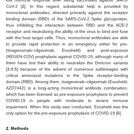
CoV-2 [
2
]. In this regard, substantial help is provided by
monoclonal antibodies, directed primarily against the receptor
binding domain (RBD) of the SARS-CoV-2 Spike glycoprotein,
thus inhibiting the interaction between RBD and the ACE-2
receptor and neutralizing the ability of the virus to bind and fuse
with the host target cells. Thus, monoclonal antibodies are able
to provide rapid protection in an emergency either for pre-
(tixagevumab–cilgavimab, Evusheld) and post-exposure
(REGEN-COV) prophylaxis against COVID-19, although many of
them have lost their ability to neutralize the Omicron variants
[
3
,
4
,
5
] because of the advent of numerous sublineages with
critical aminoacid mutations in the Spike receptor-binding
domain (RBD). Among them, tixagevimab–cilgavimab (Evusheld,
AZD7442) is a long-acting monoclonal antibody combination,
which has been licensed as pre-exposure prophylaxis to prevent
COVID-19 in people with moderate to severe immune
impairment. When this study was conducted, Evusheld was the
only option for the pre-exposure prophylaxis of COVID-19 [
6
].
2. Methods