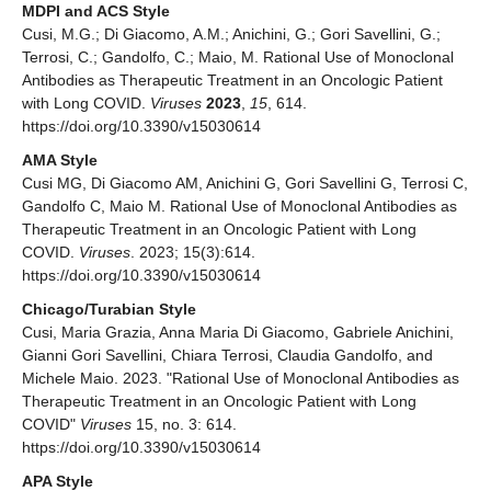
MDPI and ACS Style
Cusi, M.G.; Di Giacomo, A.M.; Anichini, G.; Gori Savellini, G.;
Terrosi, C.; Gandolfo, C.; Maio, M. Rational Use of Monoclonal
Antibodies as Therapeutic Treatment in an Oncologic Patient
with Long COVID.
Viruses
2023
,
15
, 614.
https://doi.org/10.3390/v15030614
AMA Style
Cusi MG, Di Giacomo AM, Anichini G, Gori Savellini G, Terrosi C,
Gandolfo C, Maio M. Rational Use of Monoclonal Antibodies as
Therapeutic Treatment in an Oncologic Patient with Long
COVID.
Viruses
. 2023; 15(3):614.
https://doi.org/10.3390/v15030614
Chicago/Turabian Style
Cusi, Maria Grazia, Anna Maria Di Giacomo, Gabriele Anichini,
Gianni Gori Savellini, Chiara Terrosi, Claudia Gandolfo, and
Michele Maio. 2023. "Rational Use of Monoclonal Antibodies as
Therapeutic Treatment in an Oncologic Patient with Long
COVID"
Viruses
15, no. 3: 614.
https://doi.org/10.3390/v15030614
APA Style