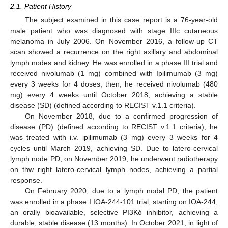
2.1. Patient History
The subject examined in this case report is a 76-year-old
male patient who was diagnosed with stage IIIc cutaneous
melanoma in July 2006. On November 2016, a follow-up CT
scan showed a recurrence on the right axillary and abdominal
lymph nodes and kidney. He was enrolled in a phase III trial and
received nivolumab (1 mg) combined with Ipilimumab (3 mg)
every 3 weeks for 4 doses; then, he received nivolumab (480
mg) every 4 weeks until October 2018, achieving a stable
disease (SD) (defined according to RECIST v.1.1 criteria).
On November 2018, due to a confirmed progression of
disease (PD) (defined according to RECIST v.1.1 criteria), he
was treated with i.v. ipilimumab (3 mg) every 3 weeks for 4
cycles until March 2019, achieving SD. Due to latero-cervical
lymph node PD, on November 2019, he underwent radiotherapy
on thw right latero-cervical lymph nodes, achieving a partial
response.
On February 2020, due to a lymph nodal PD, the patient
was enrolled in a phase I IOA-244-101 trial, starting on IOA-244,
an orally bioavailable, selective PI3Kδ inhibitor, achieving a
durable, stable disease (13 months). In October 2021, in light of