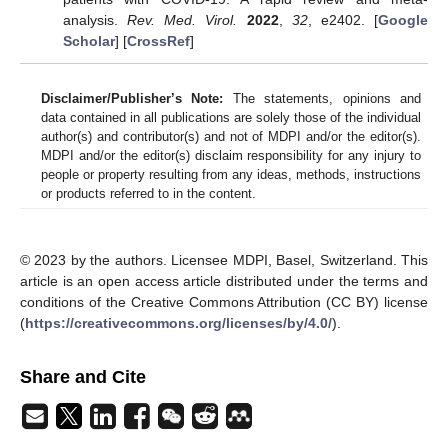
analysis.
Rev. Med. Virol.
2022
,
32
, e2402. [
Google
Scholar
] [
CrossRef
]
Disclaimer/Publisher’s Note:
The statements, opinions and
data contained in all publications are solely those of the individual
author(s) and contributor(s) and not of MDPI and/or the editor(s).
MDPI and/or the editor(s) disclaim responsibility for any injury to
people or property resulting from any ideas, methods, instructions
or products referred to in the content.
© 2023 by the authors. Licensee MDPI, Basel, Switzerland. This
article is an open access article distributed under the terms and
conditions of the Creative Commons Attribution (CC BY) license
(
https://creativecommons.org/licenses/by/4.0/
).
Share and Cite