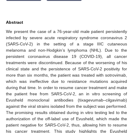
Abstract
We present the case of a 76-year-old male patient persistently
infected by severe acute respiratory syndrome coronavirus 2
(SARS-CoV-2) in the setting of a stage IIIC cutaneous
melanoma and non-Hodgkin’s lymphoma (NHL). Due to the
persistent coronavirus disease 19 (COVID-19), all cancer
treatments were discontinued. Because of the worsening of his
clinical state and the persistence of SARS-CoV-2 positivity for
more than six months, the patient was treated with sotrovimab,
which was ineffective due to resistance mutations acquired
during that time. In order to resume cancer treatment and make
the patient free from SARS-CoV-2, an in vitro screening of
Evusheld monoclonal antibodies (tixagevumab–cilgavimab)
against the viral strains isolated from the subject was performed.
The promising results obtained during in vitro testing led to the
authorization of the off-label use of Evusheld, which made the
patient negative for SARS-CoV-2, thus, allowing him to resume
his cancer treatment. This study highlights the Evusheld