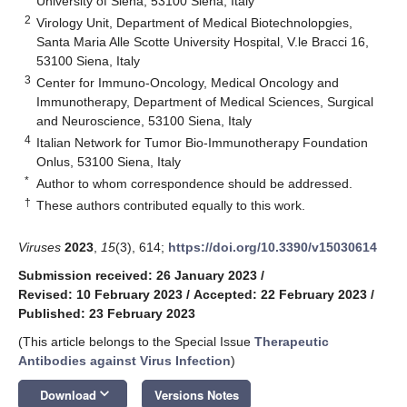
University of Siena, 53100 Siena, Italy
2
Virology Unit, Department of Medical Biotechnolopgies,
Santa Maria Alle Scotte University Hospital, V.le Bracci 16,
53100 Siena, Italy
3
Center for Immuno-Oncology, Medical Oncology and
Immunotherapy, Department of Medical Sciences, Surgical
and Neuroscience, 53100 Siena, Italy
4
Italian Network for Tumor Bio-Immunotherapy Foundation
Onlus, 53100 Siena, Italy
*
Author to whom correspondence should be addressed.
†
These authors contributed equally to this work.
Viruses
2023
,
15
(3), 614;
https://doi.org/10.3390/v15030614
Submission received: 26 January 2023
/
Revised: 10 February 2023
/
Accepted: 22 February 2023
/
Published: 23 February 2023
(This article belongs to the Special Issue
Therapeutic
Antibodies against Virus Infection
)
keyboard_arrow_down
Download
Versions Notes