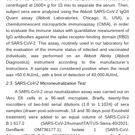
centrifuged at 1600×
g
for 15 min to separate the serum. Then,
subject sera were analyzed using the Abbott SARS-CoV-2 IgGII
Quant assay (Abbott Laboratories, Chicago, IL, USA), a
chemiluminescent microparticle immunoassay (CMIA), in order
to evaluate the immune status with quantitative measurement of
IgG antibodies against the spike receptor-binding domain (RBD)
of SARS-CoV-2. This assay, routinely used in our laboratory for
the evaluation of the immune status of infected and vaccinated
individuals, was performed on an Abbott Alinity (Abbott
Diagnostics) instrument according to the manufacturer’s
instructions. A sample was considered positive when the result
was >50.0 AU/mL, with a limit of detection of 40,000 AU/mL.
2.3. SARS-CoV-2 Microneutralization Test
A SARS-CoV-2 virus neutralization assay was carried out on
Vero E6 cells in a 96-well microplate. Briefly, twenty-five
microliters of two-fold serial dilutions (1:8 to 1:1024) of sera
samples (drawn post-sotrovimab, 14 and 30 days post-Evusheld
treatment) were added to an equal volume of SARS-CoV-2
B.1.617.2 (SARS-CoV-2/human/ITA/TUS-Siena-40/2021;
GenBank: OM736177.1), Isolate 1 (SARS-CoV-