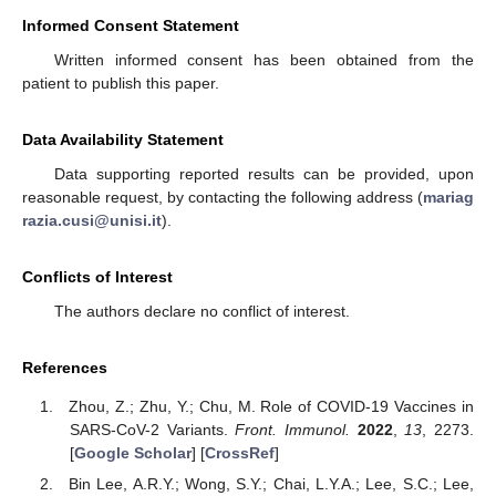
Informed Consent Statement
Written informed consent has been obtained from the
patient to publish this paper.
Data Availability Statement
Data supporting reported results can be provided, upon
reasonable request, by contacting the following address (
mariag
razia.cusi@unisi.it
).
Conflicts of Interest
The authors declare no conflict of interest.
References
Zhou, Z.; Zhu, Y.; Chu, M. Role of COVID-19 Vaccines in
SARS-CoV-2 Variants.
Front. Immunol.
2022
,
13
, 2273.
[
Google Scholar
] [
CrossRef
]
Bin Lee, A.R.Y.; Wong, S.Y.; Chai, L.Y.A.; Lee, S.C.; Lee,