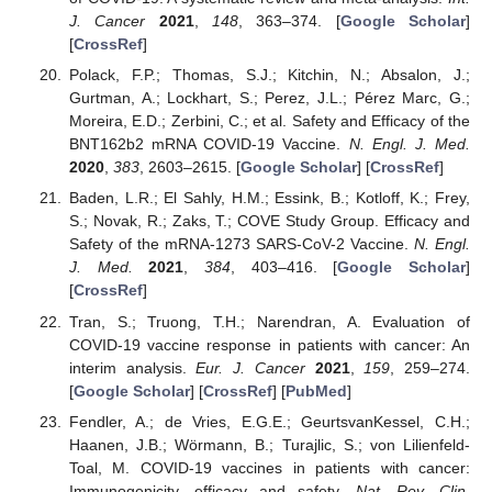
J. Cancer
2021
,
148
, 363–374. [
Google Scholar
]
[
CrossRef
]
Polack, F.P.; Thomas, S.J.; Kitchin, N.; Absalon, J.;
Gurtman, A.; Lockhart, S.; Perez, J.L.; Pérez Marc, G.;
Moreira, E.D.; Zerbini, C.; et al. Safety and Efficacy of the
BNT162b2 mRNA COVID-19 Vaccine.
N. Engl. J. Med.
2020
,
383
, 2603–2615. [
Google Scholar
] [
CrossRef
]
Baden, L.R.; El Sahly, H.M.; Essink, B.; Kotloff, K.; Frey,
S.; Novak, R.; Zaks, T.; COVE Study Group. Efficacy and
Safety of the mRNA-1273 SARS-CoV-2 Vaccine.
N. Engl.
J. Med.
2021
,
384
, 403–416. [
Google Scholar
]
[
CrossRef
]
Tran, S.; Truong, T.H.; Narendran, A. Evaluation of
COVID-19 vaccine response in patients with cancer: An
interim analysis.
Eur. J. Cancer
2021
,
159
, 259–274.
[
Google Scholar
] [
CrossRef
] [
PubMed
]
Fendler, A.; de Vries, E.G.E.; GeurtsvanKessel, C.H.;
Haanen, J.B.; Wörmann, B.; Turajlic, S.; von Lilienfeld-
Toal, M. COVID-19 vaccines in patients with cancer:
Immunogenicity, efficacy and safety.
Nat. Rev. Clin.