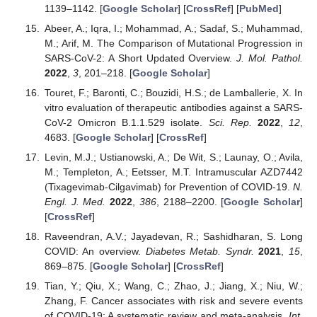
1139–1142. [
Google Scholar
] [
CrossRef
] [
PubMed
]
Abeer, A.; Iqra, I.; Mohammad, A.; Sadaf, S.; Muhammad,
M.; Arif, M. The Comparison of Mutational Progression in
SARS-CoV-2: A Short Updated Overview.
J. Mol. Pathol.
2022
,
3
, 201–218. [
Google Scholar
]
Touret, F.; Baronti, C.; Bouzidi, H.S.; de Lamballerie, X. In
vitro evaluation of therapeutic antibodies against a SARS-
CoV-2 Omicron B.1.1.529 isolate.
Sci. Rep.
2022
,
12
,
4683. [
Google Scholar
] [
CrossRef
]
Levin, M.J.; Ustianowski, A.; De Wit, S.; Launay, O.; Avila,
M.; Templeton, A.; Eetsser, M.T. Intramuscular AZD7442
(Tixagevimab-Cilgavimab) for Prevention of COVID-19.
N.
Engl. J. Med.
2022
,
386
, 2188–2200. [
Google Scholar
]
[
CrossRef
]
Raveendran, A.V.; Jayadevan, R.; Sashidharan, S. Long
COVID: An overview.
Diabetes Metab. Syndr.
2021
,
15
,
869–875. [
Google Scholar
] [
CrossRef
]
Tian, Y.; Qiu, X.; Wang, C.; Zhao, J.; Jiang, X.; Niu, W.;
Zhang, F. Cancer associates with risk and severe events
of COVID-19: A systematic review and meta-analysis.
Int.