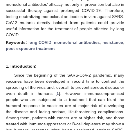
monoclonal antibodies’ efficacy, not only in prevention but also in
successful therapy against prolonged COVID-19. Therefore,
testing neutralizing monoclonal antibodies in vitro against SARS-
CoV-2 mutants directly isolated from patients could provide
useful information for the treatment of people affected by long
COVID.
Keywords:
long COVID
;
monoclonal antibodies
;
resistance
;
post-exposure treatment
1. Introduction:
Since the beginning of the SARS-CoV-2 pandemic, many
vaccines have been developed in record time to contrast the
spreading of the virus and, overall, to prevent serious disease or
even death in humans [
1
]. However, immunocompromised
people who are subjected to a treatment that can blunt the
humoral response to vaccines are at major risk of developing
the disease and facing serious, life-threatening complications.
Among them, patients with cancer are at higher risk, and those
treated with immunosuppressors or B-cell depleters may show a
low humoral response after being vaccinated against SARS-