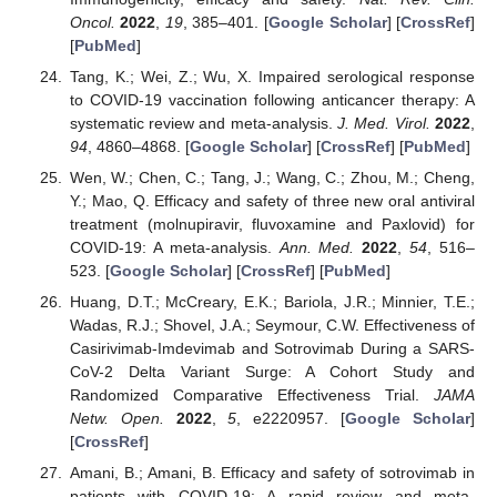
Oncol.
2022
,
19
, 385–401. [
Google Scholar
] [
CrossRef
]
[
PubMed
]
Tang, K.; Wei, Z.; Wu, X. Impaired serological response
to COVID-19 vaccination following anticancer therapy: A
systematic review and meta-analysis.
J. Med. Virol.
2022
,
94
, 4860–4868. [
Google Scholar
] [
CrossRef
] [
PubMed
]
Wen, W.; Chen, C.; Tang, J.; Wang, C.; Zhou, M.; Cheng,
Y.; Mao, Q. Efficacy and safety of three new oral antiviral
treatment (molnupiravir, fluvoxamine and Paxlovid) for
COVID-19: A meta-analysis.
Ann. Med.
2022
,
54
, 516–
523. [
Google Scholar
] [
CrossRef
] [
PubMed
]
Huang, D.T.; McCreary, E.K.; Bariola, J.R.; Minnier, T.E.;
Wadas, R.J.; Shovel, J.A.; Seymour, C.W. Effectiveness of
Casirivimab-Imdevimab and Sotrovimab During a SARS-
CoV-2 Delta Variant Surge: A Cohort Study and
Randomized Comparative Effectiveness Trial.
JAMA
Netw. Open.
2022
,
5
, e2220957. [
Google Scholar
]
[
CrossRef
]
Amani, B.; Amani, B. Efficacy and safety of sotrovimab in
patients with COVID-19: A rapid review and meta-