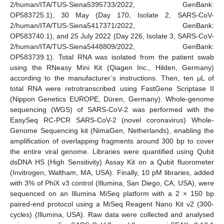
2/human/ITA/TUS-Siena5395733/2022, GenBank:
OP583725.1), 30 May (Day 170, Isolate 2, SARS-CoV-
2/human/ITA/TUS-Siena5417371/2022, GenBank:
OP583740.1), and 25 July 2022 (Day 226, Isolate 3, SARS-CoV-
2/human/ITA/TUS-Siena5448809/2022, GenBank:
OP583739.1). Total RNA was isolated from the patient swab
using the RNeasy Mini Kit (Qiagen Inc., Hilden, Germany)
according to the manufacturer’s instructions. Then, ten μL of
total RNA were retrotranscribed using FastGene Scriptase II
(Nippon Genetics EUROPE, Düren, Germany). Whole-genome
sequencing (WGS) of SARS-CoV-2 was performed with the
EasySeq RC-PCR SARS-CoV-2 (novel coronavirus) Whole-
Genome Sequencing kit (NimaGen, Netherlands), enabling the
amplification of overlapping fragments around 300 bp to cover
the entire viral genome. Libraries were quantified using Qubit
dsDNA HS (High Sensitivity) Assay Kit on a Qubit fluorometer
(Invitrogen, Waltham, MA, USA). Finally, 10 pM libraries, added
with 3% of PhiX v3 control (Illumina, San Diego, CA, USA), were
sequenced on an Illumina MiSeq platform with a 2 × 150 bp
paired-end protocol using a MiSeq Reagent Nano Kit v2 (300-
cycles) (Illumina, USA). Raw data were collected and analysed