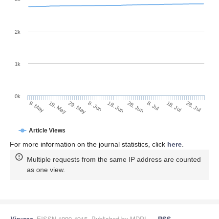
2k
1k
0k
28. Jun
18. Jun
8. Jun
19. May
29. May
9. May
28. Jul
18. Jul
8. Jul
Article Views
For more information on the journal statistics, click
here
.
Multiple requests from the same IP address are counted
as one view.
Viruses
, EISSN 1999-4915, Published by MDPI
RSS