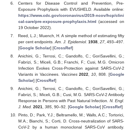
Centers for Disease Control and Prevention, Pre-
Exposure Prophylaxis with EVUSHELD. Available online:
https://www.cdc.gov/coronavirus/2019-ncov/hcp/clini
cal-care/pre-exposure-prophylaxis.html
(accessed on
19 October 2022).
Reed, L.J.; Muench, H. A simple method of estimating fifty
per cent endpoints.
Am. J. Epidemiol.
1938
,
27
, 493–497.
[
Google Scholar
] [
CrossRef
]
Anichini, G.; Terrosi, C.; Gandolfo, C.; GoriSavellini, G.;
Fabrizi, S.; Miceli, G.B.; Franchi, F.; Cusi, M.G. Omicron
Infection Evokes Cross-Protection against SARS-CoV-2
Variants in Vaccinees.
Vaccines
2022
,
10
, 808. [
Google
Scholar
] [
CrossRef
]
Anichini, G.; Terrosi, C.; Gandolfo, C.; GoriSavellini, G.;
Fabrizi, S.; Miceli, G.B.; Cusi, M.G. SARS-CoV-2 Antibody
Response in Persons with Past Natural Infection.
N. Engl.
J. Med.
2021
,
385
, 90–92. [
Google Scholar
] [
CrossRef
]
Pinto, D.; Park, Y.J.; Beltramello, M.; Walls, A.C.; Tortorici,
M.A.; Bianchi, S.; Corti, D. Cross-neutralization of SARS-
CoV-2 by a human monoclonal SARS-CoV antibody.