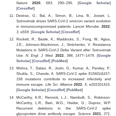
Nature
2020
,
583
, 290–295. [
Google Scholar
]
[
CrossRef
]
Destras, G.; Bal, A.; Simon, B.; Lina, B.; Josset, L.
Sotrovimab drives SARS-CoV-2 omicron variant evolution
in immunocompromised patients.
Lancet Microbe.
2022
,
3
, e559. [
Google Scholar
] [
CrossRef
]
Rockett, R.; Basile, K.; Maddocks, S.; Fong, W.; Agius,
J.E.; Johnson-Mackinnon, J.; Sintchenko, V. Resistance
Mutations in SARS-CoV-2 Delta Variant after Sotrovimab
Use.
N. Engl. J. Med.
2022
,
386
, 1477–1479. [
Google
Scholar
] [
CrossRef
] [
PubMed
]
Mishra, T.; Dalavi, R.; Joshi, G.; Kumar, A.; Pandey, P.;
Shukla, S.; Chande, A. SARS-CoV-2 spike E156G/Δ157-
158 mutations contribute to increased infectivity and
immune escape.
Life Sci. Alliance
2022
,
5
, e202201415.
[
Google Scholar
] [
CrossRef
] [
PubMed
]
McCarthy, K.R.; Rennick, L.J.; Nambulli, S.; Robinson-
McCarthy, L.R.; Bain, W.G.; Haidar, G.; Duprex, W.P.
Recurrent deletions in the SARS-CoV-2 spike
glycoprotein drive antibody escape.
Science
2021
,
371
,