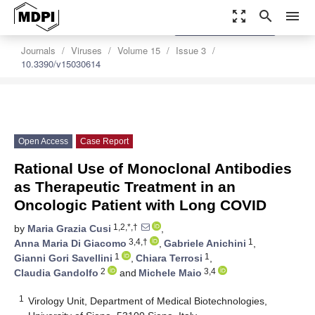
zoom_out_map
search
menu
settings
Order Article Reprints
Journals
Viruses
Volume 15
Issue 3
10.3390/v15030614
Open Access
Case Report
Rational Use of Monoclonal Antibodies
as Therapeutic Treatment in an
Oncologic Patient with Long COVID
1,2,*,†
by
Maria Grazia Cusi
,
3,4,†
1
Anna Maria Di Giacomo
,
Gabriele Anichini
,
1
1
Gianni Gori Savellini
,
Chiara Terrosi
,
2
3,4
Claudia Gandolfo
and
Michele Maio
1
Virology Unit, Department of Medical Biotechnologies,