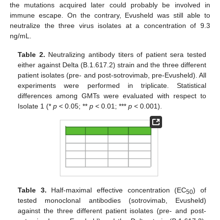
the mutations acquired later could probably be involved in
immune escape. On the contrary, Evusheld was still able to
neutralize the three virus isolates at a concentration of 9.3
ng/mL.
Table 2.
Neutralizing antibody titers of patient sera tested
either against Delta (B.1.617.2) strain and the three different
patient isolates (pre- and post-sotrovimab, pre-Evusheld). All
experiments were performed in triplicate. Statistical
differences among GMTs were evaluated with respect to
Isolate 1 (*
p
< 0.05; **
p
< 0.01; ***
p
< 0.001).
Table 3.
Half-maximal effective concentration (EC
) of
50
tested monoclonal antibodies (sotrovimab, Evusheld)
against the three different patient isolates (pre- and post-