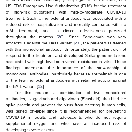
US FDA Emergency Use Authorization (EUA) for the treatment
of high-risk outpatients with mild-to-moderate COVID-19
treatment. Such a monoclonal antibody was associated with a
reduced risk of hospitalization and mortality compared with no
mAb treatment, and its clinical effectiveness persisted
throughout the months [
26
]. Since Sotrovimab was very
efficacious against the Delta variant [
27
], the patient was treated
with this monoclonal antibody. Unfortunately, the patient did not
respond to the treatment and developed Spike gene mutations
associated with high-level sotrovimab resistance in vitro. These
findings underscore the importance of the stewardship of
monoclonal antibodies, particularly because sotrovimab is one
of the few monoclonal antibodies with retained activity against
the BA.1 variant [
12
].
For this reason, a combination of two monoclonal
antibodies, tixagevimab and cilgavimab (Evusheld), that bind the
spike protein and prevent the virus from entering human cells,
was tested off-label since it is recommended for preventing
COVID-19 in adults and adolescents who do not require
supplemental oxygen and who have an increased risk of
developing severe disease.