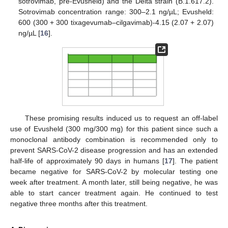
sotrovimab, pre-Evusheld) and the Delta strain (B.1.617.2).
Sotrovimab concentration range: 300–2.1 ng/µL; Evusheld:
600 (300 + 300 tixagevumab–cilgavimab)-4.15 (2.07 + 2.07)
ng/µL [
16
].
These promising results induced us to request an off-label
use of Evusheld (300 mg/300 mg) for this patient since such a
monoclonal antibody combination is recommended only to
prevent SARS-CoV-2 disease progression and has an extended
half-life of approximately 90 days in humans [
17
]. The patient
became negative for SARS-CoV-2 by molecular testing one
week after treatment. A month later, still being negative, he was
able to start cancer treatment again. He continued to test
negative three months after this treatment.