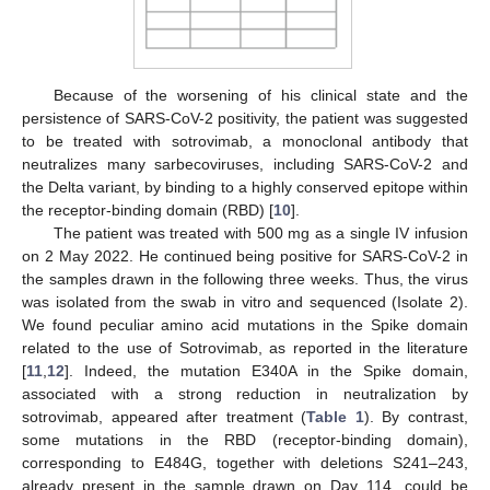
Because of the worsening of his clinical state and the
persistence of SARS-CoV-2 positivity, the patient was suggested
to be treated with sotrovimab, a monoclonal antibody that
neutralizes many sarbecoviruses, including SARS-CoV-2 and
the Delta variant, by binding to a highly conserved epitope within
the receptor-binding domain (RBD) [
10
].
The patient was treated with 500 mg as a single IV infusion
on 2 May 2022. He continued being positive for SARS-CoV-2 in
the samples drawn in the following three weeks. Thus, the virus
was isolated from the swab in vitro and sequenced (Isolate 2).
We found peculiar amino acid mutations in the Spike domain
related to the use of Sotrovimab, as reported in the literature
[
11
,
12
]. Indeed, the mutation E340A in the Spike domain,
associated with a strong reduction in neutralization by
sotrovimab, appeared after treatment (
Table 1
). By contrast,
some mutations in the RBD (receptor-binding domain),
corresponding to E484G, together with deletions S241–243,
already present in the sample drawn on Day 114, could be