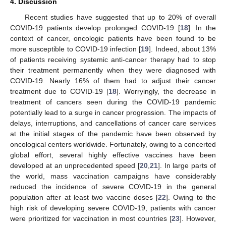
4. Discussion
Recent studies have suggested that up to 20% of overall
COVID-19 patients develop prolonged COVID-19 [
18
]. In the
context of cancer, oncologic patients have been found to be
more susceptible to COVID-19 infection [
19
]. Indeed, about 13%
of patients receiving systemic anti-cancer therapy had to stop
their treatment permanently when they were diagnosed with
COVID-19. Nearly 16% of them had to adjust their cancer
treatment due to COVID-19 [
18
]. Worryingly, the decrease in
treatment of cancers seen during the COVID-19 pandemic
potentially lead to a surge in cancer progression. The impacts of
delays, interruptions, and cancellations of cancer care services
at the initial stages of the pandemic have been observed by
oncological centers worldwide. Fortunately, owing to a concerted
global effort, several highly effective vaccines have been
developed at an unprecedented speed [
20
,
21
]. In large parts of
the world, mass vaccination campaigns have considerably
reduced the incidence of severe COVID-19 in the general
population after at least two vaccine doses [
22
]. Owing to the
high risk of developing severe COVID-19, patients with cancer
were prioritized for vaccination in most countries [
23
]. However,