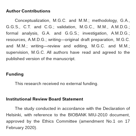
Author Contributions
Conceptualization, M.G.C. and M.M.; methodology, G.A.,
G.G.S., C.T. and C.G.; validation, M.G.C., M.M., A.M.D.G.;
formal analysis, G.A. and G.G.S.; investigation, A.M.D.G.;
resources, A.M.D.G.; writing—original draft preparation, M.G.C.
and M.M.; writing—review and editing, M.G.C. and M.M.;
supervision, M.G.C. All authors have read and agreed to the
published version of the manuscript.
Funding
This research received no external funding.
Institutional Review Board Statement
The study conducted in accordance with the Declaration of
Helsinki, with reference to the BIOBANK MIU-2010 document,
approved by the Ethics Committee (amendment No.1 on 17
February 2020).