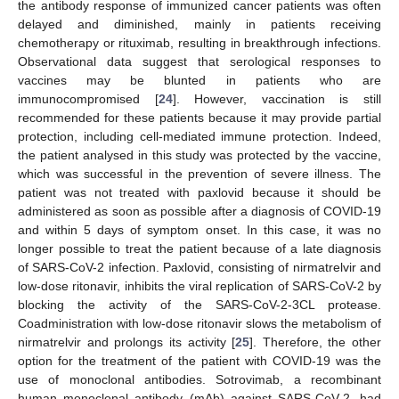
the antibody response of immunized cancer patients was often
delayed and diminished, mainly in patients receiving
chemotherapy or rituximab, resulting in breakthrough infections.
Observational data suggest that serological responses to
vaccines may be blunted in patients who are
immunocompromised [
24
]. However, vaccination is still
recommended for these patients because it may provide partial
protection, including cell-mediated immune protection. Indeed,
the patient analysed in this study was protected by the vaccine,
which was successful in the prevention of severe illness. The
patient was not treated with paxlovid because it should be
administered as soon as possible after a diagnosis of COVID-19
and within 5 days of symptom onset. In this case, it was no
longer possible to treat the patient because of a late diagnosis
of SARS-CoV-2 infection. Paxlovid, consisting of nirmatrelvir and
low-dose ritonavir, inhibits the viral replication of SARS-CoV-2 by
blocking the activity of the SARS-CoV-2-3CL protease.
Coadministration with low-dose ritonavir slows the metabolism of
nirmatrelvir and prolongs its activity [
25
]. Therefore, the other
option for the treatment of the patient with COVID-19 was the
use of monoclonal antibodies. Sotrovimab, a recombinant
human monoclonal antibody (mAb) against SARS-CoV-2, had