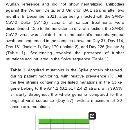
Wuhan reference and did not show neutralizing antibodies
against the Wuhan, Delta, and Omicron BA.1 strains after two
months. In December 2021, after being infected with the SARS-
CoV-2 Delta (AY.4.2) variant, all cancer treatments were
discontinued. Due to the persistence of viral infection, the SARS-
CoV-2 virus was isolated from the patient’s nasopharyngeal
swab and sequenced in the samples drawn on Day 37, Day 114,
Day 131 (Isolate 1), Day 170 (Isolate 2), and Day 226 (Isolate 3)
(
Table 1
). Sequencing revealed the presence of further
mutations accumulated in the Spike sequence (
Table 1
).
Table 1.
Acquired mutations in the Spike protein observed
during patient monitoring, with relative prevalence (%). All
the five strains containing the listed mutations in the Spike
gene belong to the AY.4.2 (B.1.617.2.4.2) strain, with 99.9%
similarity throughout the whole genome compared to the
original viral sequence (Day 37), with a maximum of 20
amino acid mutations.