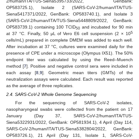
2/human/ITA/TUS-Siena5395733/2022, GenBank:
OP583725.1), Isolate 2 (SARS-CoV-2/human/ITA/TUS-
Siena5417371/2022, GenBank: OP583740.1), and Isolate 3
(SARS-CoV-2/human/ITA/TUS-Siena5448809/2022, GenBank:
OP583739.1) containing 100 TCID
and incubated for 90 min
50
5
at 37 °C. Finally, 50 μL of Vero E6 cell suspension (2 × 10
cells/mL) prepared in complete DMEM was added to each well.
After incubation at 37 °C, cultures were examined daily for the
presence of CPE under a microscope (Olympus IX51). The 50%
10. May
11. May
12. May
13. May
14. May
15. May
16. May
17. May
18. May
20. May
21. May
22. May
23. May
24. May
25. May
26. May
27. May
28. May
30. May
31. May
1. Jun
2. Jun
3. Jun
4. Jun
5. Jun
6. Jun
7. Jun
9. Jun
10. Jun
11. Jun
12. Jun
13. Jun
14. Jun
15. Jun
16. Jun
17. Jun
19. Jun
20. Jun
21. Jun
22. Jun
23. Jun
24. Jun
25. Jun
26. Jun
27. Jun
29. Jun
30. Jun
1. Jul
2. Jul
3. Jul
4. Jul
5. Jul
6. Jul
7. Jul
9. Jul
10. Jul
11. Jul
12. Jul
13. Jul
14. Jul
15. Jul
16. Jul
17. Jul
19. Jul
20. Jul
21. Jul
22. Jul
23. Jul
24. Jul
25. Jul
26. Jul
27. Jul
29. Jul
30. Jul
31. Jul
1. Aug
2. Aug
3. Aug
4. Aug
5. Aug
6. Aug
endpoint titer was calculated by using the Reed–Muench
method [
7
]. Positive and negative control sera were included in
each assay [
8
,
9
]. Geometric mean titers (GMTs) of the
neutralization assays were calculated. Each result was reported
as the average of three replicates.
2.4. SARS-CoV-2 Whole Genome Sequencing
For the sequencing of SARS-CoV-2 isolates,
nasopharyngeal swabs were collected from the patient on 17
January (Day 37, SARS-CoV-2/human/ITA/TUS-
Siena5322931/2022, GenBank: OP581934.1), 4 April (Day 114,
SARS-CoV-2/human/ITA/TUS-Siena5382804/2022, GenBank:
OP583726.1), 21 April (Day 131, Isolate 1, SARS-CoV-