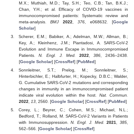
M.X.; Muthiah, M.D.; Tay, S.H.; Teo, C.B.; Tan, B.K.J.;
Chan, Y.H.; et al. Efficacy of COVID-19 vaccines in
immunocompromised patients: Systematic review and
meta-analysis.
BMJ
2022
,
376
, e068632. [
Google
Scholar
]
Scherer, E.M.; Babiker, A.; Adelman, M.W.; Allman, B.;
Key, A.; Kleinhenz, J.M.; Piantadosi, A. SARS-CoV-2
Evolution and Immune Escape in Immunocompromised
Patients.
N. Engl. J. Med.
2022
,
386
, 2436–2438.
[
Google Scholar
] [
CrossRef
] [
PubMed
]
Sonnleitner, S.T.; Prelog, M.; Sonnleitner, S.;
Hinterbichler, E.; Halbfurter, H.; Kopecky, D.B.C.; Walder,
G. Cumulative SARS-CoV-2 mutations and corresponding
changes in immunity in an immunocompromised patient
indicate viral evolution within the host.
Nat. Commun.
2022
,
13
, 2560. [
Google Scholar
] [
CrossRef
] [
PubMed
]
Corey, L.; Beyrer, C.; Cohen, M.S.; Michael, N.L.;
Bedford, T.; Rolland, M. SARS-CoV-2 Variants in Patients
with Immunosuppression.
N. Engl. J. Med.
2021
,
385
,
562–566. [
Google Scholar
] [
CrossRef
]