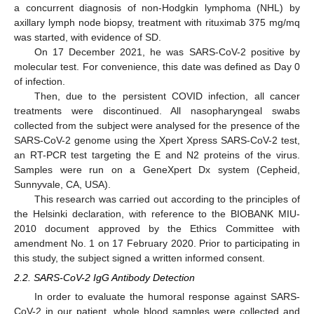
a concurrent diagnosis of non-Hodgkin lymphoma (NHL) by
axillary lymph node biopsy, treatment with rituximab 375 mg/mq
was started, with evidence of SD.
On 17 December 2021, he was SARS-CoV-2 positive by
molecular test. For convenience, this date was defined as Day 0
of infection.
Then, due to the persistent COVID infection, all cancer
treatments were discontinued. All nasopharyngeal swabs
collected from the subject were analysed for the presence of the
SARS-CoV-2 genome using the Xpert Xpress SARS-CoV-2 test,
an RT-PCR test targeting the E and N2 proteins of the virus.
Samples were run on a GeneXpert Dx system (Cepheid,
Sunnyvale, CA, USA).
This research was carried out according to the principles of
the Helsinki declaration, with reference to the BIOBANK MIU-
2010 document approved by the Ethics Committee with
amendment No. 1 on 17 February 2020. Prior to participating in
this study, the subject signed a written informed consent.
2.2. SARS-CoV-2 IgG Antibody Detection
In order to evaluate the humoral response against SARS-
CoV-2 in our patient, whole blood samples were collected and