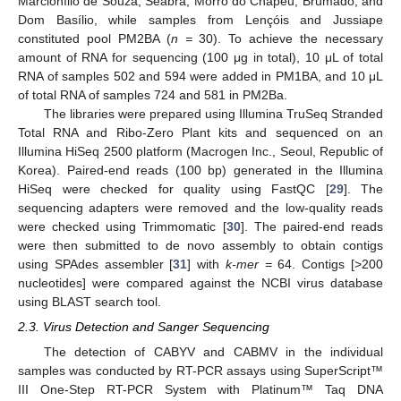
Marcionílio de Souza, Seabra, Morro do Chapéu, Brumado, and
Dom Basílio, while samples from Lençóis and Jussiape
constituted pool PM2BA (
n =
30). To achieve the necessary
amount of RNA for sequencing (100 μg in total), 10 μL of total
RNA of samples 502 and 594 were added in PM1BA, and 10 μL
of total RNA of samples 724 and 581 in PM2Ba.
The libraries were prepared using Illumina TruSeq Stranded
Total RNA and Ribo-Zero Plant kits and sequenced on an
Illumina HiSeq 2500 platform (Macrogen Inc., Seoul, Republic of
Korea). Paired-end reads (100 bp) generated in the Illumina
HiSeq were checked for quality using FastQC [
29
]. The
sequencing adapters were removed and the low-quality reads
were checked using Trimmomatic [
30
]. The paired-end reads
were then submitted to de novo assembly to obtain contigs
using SPAdes assembler [
31
] with
k-mer =
64. Contigs [>200
nucleotides] were compared against the NCBI virus database
using BLAST search tool.
2.3. Virus Detection and Sanger Sequencing
The detection of CABYV and CABMV in the individual
samples was conducted by RT-PCR assays using SuperScript™
III One-Step RT-PCR System with Platinum™ Taq DNA