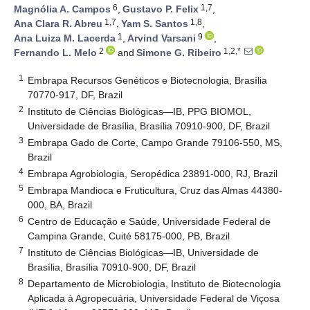
6
1,7
Magnólia A. Campos
,
Gustavo P. Felix
,
1,7
1,8
Ana Clara R. Abreu
,
Yam S. Santos
,
1
9
Ana Luiza M. Lacerda
,
Arvind Varsani
,
2
1,2,*
Fernando L. Melo
and
Simone G. Ribeiro
1
Embrapa Recursos Genéticos e Biotecnologia, Brasília
70770-917, DF, Brazil
2
Instituto de Ciências Biológicas—IB, PPG BIOMOL,
Universidade de Brasília, Brasília 70910-900, DF, Brazil
3
Embrapa Gado de Corte, Campo Grande 79106-550, MS,
Brazil
4
Embrapa Agrobiologia, Seropédica 23891-000, RJ, Brazil
5
Embrapa Mandioca e Fruticultura, Cruz das Almas 44380-
000, BA, Brazil
6
Centro de Educação e Saúde, Universidade Federal de
Campina Grande, Cuité 58175-000, PB, Brazil
7
Instituto de Ciências Biológicas—IB, Universidade de
Brasília, Brasília 70910-900, DF, Brazil
8
Departamento de Microbiologia, Instituto de Biotecnologia
Aplicada à Agropecuária, Universidade Federal de Viçosa