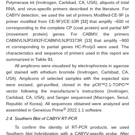
Polymerase kit (Invitrogen, Carlsbad, CA, USA), aliquots of total
RNA, and virus-specific primers described in the literature. For
CABYV detection, we used the set of primers Modified-CE-9F (a
primer modified from CE-9F)/CE-10R [
32
] that amplify ~600 nt
corresponding to the complete CP (coat protein) and partial MP
(movement protein) genes. For CABMV, the primers
CABMVLNJP2492F/CABMVLNJP3373R [
13
] that amplify ~900
nt corresponding to partial genes HC-Pro/p3 were used. The
characteristics and sequence of primers used in this report are
summarized in
Table S1
.
All amplicons were visualized by electrophoresis in agarose
gel stained with ethidium bromide (Invitrogen, Carlsbad, CA,
USA). Amplicons of selected samples with the expected size
were excised, gel-purified, cloned in the pCR™2.1-TOPO™
vector following the manufacturer’s instructions (Invitrogen,
Carlsbad, CA, USA), and Sanger sequenced (Macrogen, Seoul,
Republic of Korea). All sequences obtained were analyzed and
®
assembled in Geneious Prime
2022.1.1 software.
2.4. Southern Blot of CABYV RT-PCR
To confirm the identity of RT-PCR products, we used
Southern blot hybridization with a CABYV-specific probe. After