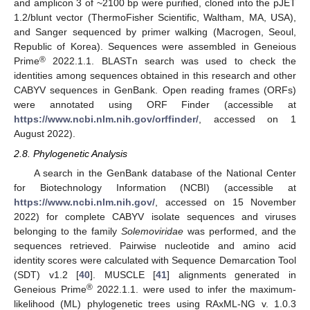
and amplicon 3 of ~2100 bp were purified, cloned into the pJET
1.2/blunt vector (ThermoFisher Scientific, Waltham, MA, USA),
and Sanger sequenced by primer walking (Macrogen, Seoul,
Republic of Korea). Sequences were assembled in Geneious
®
Prime
2022.1.1. BLASTn search was used to check the
identities among sequences obtained in this research and other
CABYV sequences in GenBank. Open reading frames (ORFs)
were annotated using ORF Finder (accessible at
https://www.ncbi.nlm.nih.gov/orffinder/
, accessed on 1
August 2022).
2.8. Phylogenetic Analysis
A search in the GenBank database of the National Center
for Biotechnology Information (NCBI) (accessible at
https://www.ncbi.nlm.nih.gov/
, accessed on 15 November
2022) for complete CABYV isolate sequences and viruses
belonging to the family
Solemoviridae
was performed, and the
sequences retrieved. Pairwise nucleotide and amino acid
identity scores were calculated with Sequence Demarcation Tool
(SDT) v1.2 [
40
]. MUSCLE [
41
] alignments generated in
®
Geneious Prime
2022.1.1. were used to infer the maximum-
likelihood (ML) phylogenetic trees using RAxML-NG v. 1.0.3