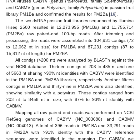
RNA viruses CABYV (genus
Polerovirus
, family
Solemoviridae
)
and CABMV (genus
Potyvirus
, family
Potyviridae
) in passion fruit
library PM1Ba and confirmed the results for PM2Ba [
16
].
The two dsRNA passion fruit libraries sequenced by Illumina
Hiseq 2500 resulted in 12,273,995 (PM1Ba) and 11,755,714
(PM2Ba) raw paired-end 100-bp reads. After trimming and
processing, the reads were assembled into 104,931 contigs (72
to 12,062 nt in size) for PM1BA and 87,231 contigs (87 to
15,812 nt of length) for PM2BA.
All contigs (>200 nt) were analyzed by BLASTn against the
viral NCBI database. Thirteen contigs of 203 to 485 nt and one
of 5663 nt sharing >90% nt identities with CABYV were identified
in the PM1BA and PM2BA libraries, respectively. Another fifteen
contigs in PM1BA and thirty-nine in PM2BA were also identified,
showing similarity with a potyvirus. These contigs ranged from
203 nt to 8458 nt in size, with 87% to 93% nt identity with
CABMV.
Mapping all raw paired-end reads was performed on NCBI
RefSeq genomes of CABYV (NC_003688) and CABMV
(NC_004013). A total of 396 reads in PM1BA and 33,291 reads
in PM2BA with >91% identity with the CABYV reference
sequence were identified in the mapping. For CABMV, we