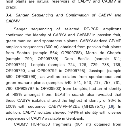
host plants are natural reservoirs of CABYV and CABMV in
Brazil.
3.4. Sanger Sequencing and Confirmation of CABYV and
CABMV
Sanger sequencing of selected RT-PCR amplicons
confirmed the identity of CABYV and CABMV in passion fruit,
green manure, and spontaneous plants. CABYV-derived CP/MP
amplicon sequences (600 nt) obtained from passion fruit plants
from Seabra (sample 564; OP909788), Morro do Chapéu
(sample 799; OP909789), Dom Basílio (sample 611;
OP909791), Lençóis (samples 724, 726, 729, 738, 739;
OP909790, and OP909792 to OP909795), Jussiape (sample
580; OP909796), as well as isolates from spontaneous and
green manure plants (samples 540, 541, 543, 717, 757, 761,
760; OP909797 to OP909803) from Lençóis, had an nt identity
of >99% amongst them. BLASTn search also revealed that
these CABYV isolates shared the highest nt identity of 98% to
100% with sequence CABYV-PF-M2Ba (MH257573) [
16
]. In
addition, CABYV isolates showed >94% nt identity with diverse
sequences of CABYV available in GenBank.
CABMV HC-Pro/p3 fragments (904 nt) obtained from