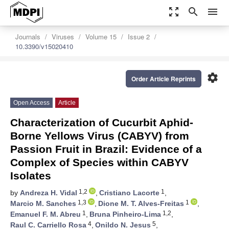
zoom_out_map
search
menu
Journals
Viruses
Volume 15
Issue 2
10.3390/v15020410
settings
Order Article Reprints
Open Access
Article
Characterization of Cucurbit Aphid-
Borne Yellows Virus (CABYV) from
Passion Fruit in Brazil: Evidence of a
Complex of Species within CABYV
Isolates
1,2
1
by
Andreza H. Vidal
,
Cristiano Lacorte
,
1,3
1
Marcio M. Sanches
,
Dione M. T. Alves-Freitas
,
1
1,2
Emanuel F. M. Abreu
,
Bruna Pinheiro-Lima
,
4
5
Raul C. Carriello Rosa
,
Onildo N. Jesus
,