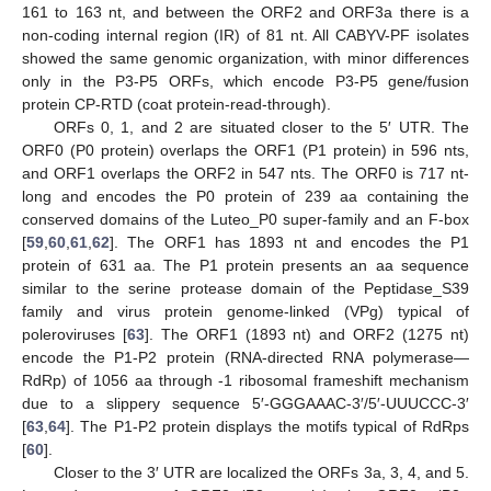
161 to 163 nt, and between the ORF2 and ORF3a there is a
non-coding internal region (IR) of 81 nt. All CABYV-PF isolates
showed the same genomic organization, with minor differences
only in the P3-P5 ORFs, which encode P3-P5 gene/fusion
protein CP-RTD (coat protein-read-through).
ORFs 0, 1, and 2 are situated closer to the 5′ UTR. The
ORF0 (P0 protein) overlaps the ORF1 (P1 protein) in 596 nts,
and ORF1 overlaps the ORF2 in 547 nts. The ORF0 is 717 nt-
long and encodes the P0 protein of 239 aa containing the
conserved domains of the Luteo_P0 super-family and an F-box
[
59
,
60
,
61
,
62
]. The ORF1 has 1893 nt and encodes the P1
protein of 631 aa. The P1 protein presents an aa sequence
similar to the serine protease domain of the Peptidase_S39
family and virus protein genome-linked (VPg) typical of
poleroviruses [
63
]. The ORF1 (1893 nt) and ORF2 (1275 nt)
encode the P1-P2 protein (RNA-directed RNA polymerase—
RdRp) of 1056 aa through -1 ribosomal frameshift mechanism
due to a slippery sequence 5′-GGGAAAC-3′/5′-UUUCCC-3′
[
63
,
64
]. The P1-P2 protein displays the motifs typical of RdRps
[
60
].
Closer to the 3′ UTR are localized the ORFs 3a, 3, 4, and 5.