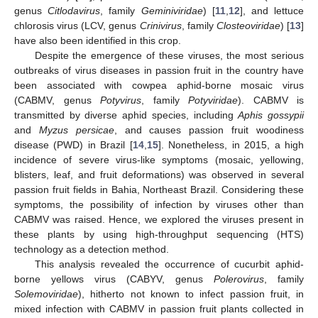
genus
Citlodavirus
, family
Geminiviridae
) [
11
,
12
], and lettuce
chlorosis virus (LCV, genus
Crinivirus
, family
Closteoviridae
) [
13
]
have also been identified in this crop.
Despite the emergence of these viruses, the most serious
outbreaks of virus diseases in passion fruit in the country have
been associated with cowpea aphid-borne mosaic virus
(CABMV, genus
Potyvirus
, family
Potyviridae
). CABMV is
transmitted by diverse aphid species, including
Aphis gossypii
and
Myzus persicae
, and causes passion fruit woodiness
disease (PWD) in Brazil [
14
,
15
]. Nonetheless, in 2015, a high
incidence of severe virus-like symptoms (mosaic, yellowing,
blisters, leaf, and fruit deformations) was observed in several
passion fruit fields in Bahia, Northeast Brazil. Considering these
symptoms, the possibility of infection by viruses other than
CABMV was raised. Hence, we explored the viruses present in
these plants by using high-throughput sequencing (HTS)
technology as a detection method.
This analysis revealed the occurrence of cucurbit aphid-
borne yellows virus (CABYV, genus
Polerovirus
, family
Solemoviridae
), hitherto not known to infect passion fruit, in
mixed infection with CABMV in passion fruit plants collected in