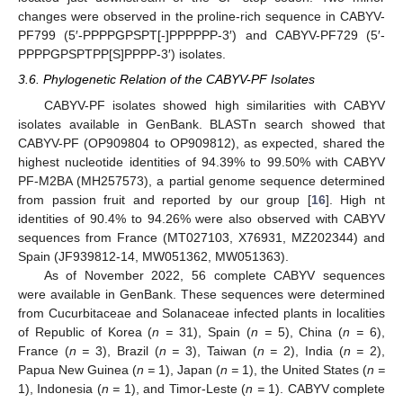
changes were observed in the proline-rich sequence in CABYV-
PF799 (5′-PPPPGPSPT[-]PPPPPP-3′) and CABYV-PF729 (5′-
PPPPGPSPTPP[S]PPPP-3′) isolates.
3.6. Phylogenetic Relation of the CABYV-PF Isolates
CABYV-PF isolates showed high similarities with CABYV
isolates available in GenBank. BLASTn search showed that
CABYV-PF (OP909804 to OP909812), as expected, shared the
highest nucleotide identities of 94.39% to 99.50% with CABYV
PF-M2BA (MH257573), a partial genome sequence determined
from passion fruit and reported by our group [
16
]. High nt
identities of 90.4% to 94.26% were also observed with CABYV
sequences from France (MT027103, X76931, MZ202344) and
Spain (JF939812-14, MW051362, MW051363).
As of November 2022, 56 complete CABYV sequences
were available in GenBank. These sequences were determined
from Cucurbitaceae and Solanaceae infected plants in localities
of Republic of Korea (
n =
31), Spain (
n =
5), China (
n =
6),
France (
n =
3), Brazil (
n =
3), Taiwan (
n =
2), India (
n =
2),
Papua New Guinea (
n =
1), Japan (
n =
1), the United States (
n =
1), Indonesia (
n =
1), and Timor-Leste (
n =
1). CABYV complete