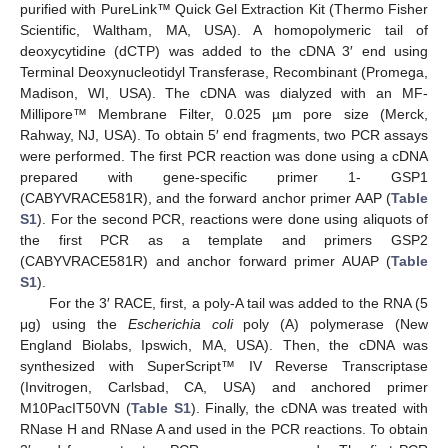
purified with PureLink™ Quick Gel Extraction Kit (Thermo Fisher
Scientific, Waltham, MA, USA). A homopolymeric tail of
deoxycytidine (dCTP) was added to the cDNA 3′ end using
Terminal Deoxynucleotidyl Transferase, Recombinant (Promega,
Madison, WI, USA). The cDNA was dialyzed with an MF-
Millipore™ Membrane Filter, 0.025 µm pore size (Merck,
Rahway, NJ, USA). To obtain 5′ end fragments, two PCR assays
were performed. The first PCR reaction was done using a cDNA
prepared with gene-specific primer 1- GSP1
(CABYVRACE581R), and the forward anchor primer AAP (
Table
S1
). For the second PCR, reactions were done using aliquots of
the first PCR as a template and primers GSP2
(CABYVRACE581R) and anchor forward primer AUAP (
Table
S1
).
For the 3′ RACE, first, a poly-A tail was added to the RNA (5
μg) using the
Escherichia coli
poly (A) polymerase (New
England Biolabs, Ipswich, MA, USA). Then, the cDNA was
synthesized with SuperScript™ IV Reverse Transcriptase
(Invitrogen, Carlsbad, CA, USA) and anchored primer
M10PacIT50VN (
Table S1
). Finally, the cDNA was treated with
RNase H and RNase A and used in the PCR reactions. To obtain