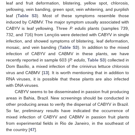
leaf and fruit deformation, blistering, yellow spot, chlorosis,
yellowing, vein banding, green spot, vein whitening, and purplish
leaf (
Table S3
). Most of these symptoms resemble those
induced by CABMV. The major symptom usually associated with
CABYV is leaf yellowing. Three
P. edulis
plants (samples 739,
732, and 716) from Lençóis were detected with CABYV in single
infection, and showed symptoms of blistering, leaf deformation,
mosaic, and vein banding (
Table S3
). In addition to the mixed
infection of CABYV and CABMV in these plants, we have
recently reported in sample 603 (
P. edulis
,
Table S3
) collected in
Dom Basílio, a mixed infection of the crinivirus lettuce chlorosis
virus and CABMV [
13
]. It is worth mentioning that in addition to
RNA viruses, it is possible that these plants are also infected
with DNA viruses.
CABYV seems to be disseminated in passion fruit producing
areas in Bahia, Brazil. New screenings should be conducted in
other producing areas to verify the dispersal of CABYV in Brazil.
So far, preliminary results have indicated the occurrence of
mixed infection of CABYV and CABMV in passion fruit plants
from experimental fields in Rio de Janeiro, in the southeast of
the country [
47
].