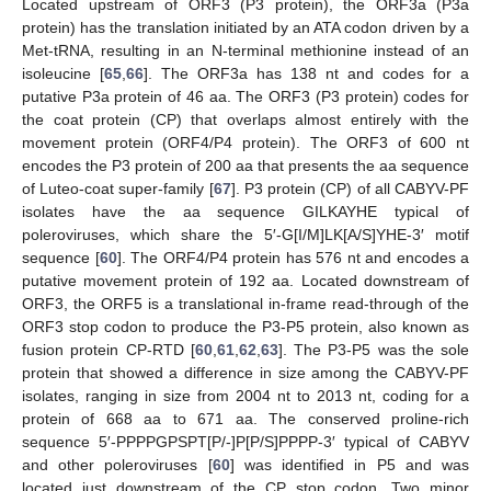
Located upstream of ORF3 (P3 protein), the ORF3a (P3a
protein) has the translation initiated by an ATA codon driven by a
Met-tRNA, resulting in an N-terminal methionine instead of an
isoleucine [
65
,
66
]. The ORF3a has 138 nt and codes for a
putative P3a protein of 46 aa. The ORF3 (P3 protein) codes for
the coat protein (CP) that overlaps almost entirely with the
movement protein (ORF4/P4 protein). The ORF3 of 600 nt
encodes the P3 protein of 200 aa that presents the aa sequence
of Luteo-coat super-family [
67
]. P3 protein (CP) of all CABYV-PF
isolates have the aa sequence GILKAYHE typical of
poleroviruses, which share the 5′-G[I/M]LK[A/S]YHE-3′ motif
sequence [
60
]. The ORF4/P4 protein has 576 nt and encodes a
putative movement protein of 192 aa. Located downstream of
ORF3, the ORF5 is a translational in-frame read-through of the
ORF3 stop codon to produce the P3-P5 protein, also known as
fusion protein CP-RTD [
60
,
61
,
62
,
63
]. The P3-P5 was the sole
protein that showed a difference in size among the CABYV-PF
isolates, ranging in size from 2004 nt to 2013 nt, coding for a
protein of 668 aa to 671 aa. The conserved proline-rich
sequence 5′-PPPPGPSPT[P/-]P[P/S]PPPP-3′ typical of CABYV
and other poleroviruses [
60
] was identified in P5 and was
located just downstream of the CP stop codon. Two minor