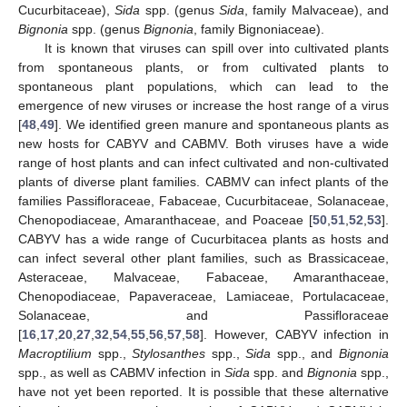
Cucurbitaceae),
Sida
spp. (genus
Sida
, family Malvaceae), and
Bignonia
spp. (genus
Bignonia
, family Bignoniaceae).
It is known that viruses can spill over into cultivated plants
from spontaneous plants, or from cultivated plants to
spontaneous plant populations, which can lead to the
emergence of new viruses or increase the host range of a virus
[
48
,
49
]. We identified green manure and spontaneous plants as
new hosts for CABYV and CABMV. Both viruses have a wide
range of host plants and can infect cultivated and non-cultivated
plants of diverse plant families. CABMV can infect plants of the
families Passifloraceae, Fabaceae, Cucurbitaceae, Solanaceae,
Chenopodiaceae, Amaranthaceae, and Poaceae [
50
,
51
,
52
,
53
].
CABYV has a wide range of Cucurbitacea plants as hosts and
can infect several other plant families, such as Brassicaceae,
Asteraceae, Malvaceae, Fabaceae, Amaranthaceae,
Chenopodiaceae, Papaveraceae, Lamiaceae, Portulacaceae,
Solanaceae, and Passifloraceae
[
16
,
17
,
20
,
27
,
32
,
54
,
55
,
56
,
57
,
58
]. However, CABYV infection in
Macroptilium
spp.,
Stylosanthes
spp.,
Sida
spp., and
Bignonia
spp., as well as CABMV infection in
Sida
spp. and
Bignonia
spp.,
have not yet been reported. It is possible that these alternative