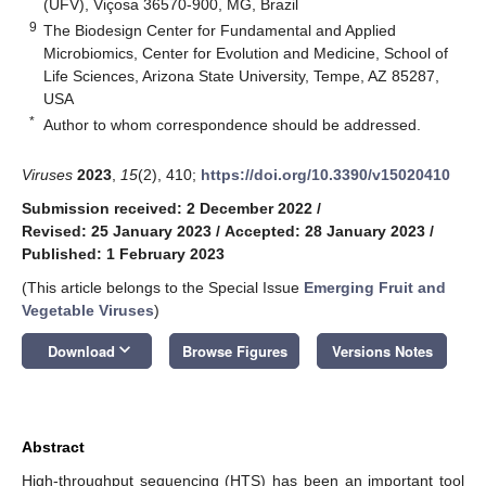
(UFV), Viçosa 36570-900, MG, Brazil
9
The Biodesign Center for Fundamental and Applied
Microbiomics, Center for Evolution and Medicine, School of
Life Sciences, Arizona State University, Tempe, AZ 85287,
USA
*
Author to whom correspondence should be addressed.
Viruses
2023
,
15
(2), 410;
https://doi.org/10.3390/v15020410
Submission received: 2 December 2022
/
Revised: 25 January 2023
/
Accepted: 28 January 2023
/
Published: 1 February 2023
(This article belongs to the Special Issue
Emerging Fruit and
Vegetable Viruses
)
keyboard_arrow_down
Download
Browse Figures
Versions Notes
Abstract
High-throughput sequencing (HTS) has been an important tool