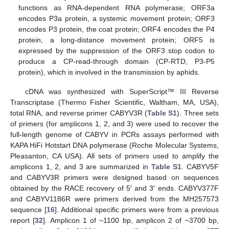
functions as RNA-dependent RNA polymerase; ORF3a
encodes P3a protein, a systemic movement protein; ORF3
encodes P3 protein, the coat protein; ORF4 encodes the P4
protein, a long-distance movement protein; ORF5 is
expressed by the suppression of the ORF3 stop codon to
produce a CP-read-through domain (CP-RTD, P3-P5
protein), which is involved in the transmission by aphids.
cDNA was synthesized with SuperScript™ III Reverse
Transcriptase (Thermo Fisher Scientific, Waltham, MA, USA),
total RNA, and reverse primer CABYV3R (
Table S1
). Three sets
of primers (for amplicons 1, 2, and 3) were used to recover the
full-length genome of CABYV in PCRs assays performed with
KAPA HiFi Hotstart DNA polymerase (Roche Molecular Systems,
Pleasanton, CA USA). All sets of primers used to amplify the
amplicons 1, 2, and 3 are summarized in
Table S1
. CABYV5F
and CABYV3R primers were designed based on sequences
obtained by the RACE recovery of 5′ and 3′ ends. CABYV377F
and CABYV1186R were primers derived from the MH257573
sequence [
16
]. Additional specific primers were from a previous
report [
32
]. Amplicon 1 of ~1100 bp, amplicon 2 of ~3700 bp,