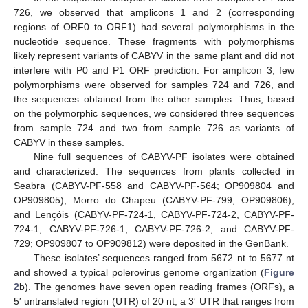
726, we observed that amplicons 1 and 2 (corresponding
regions of ORF0 to ORF1) had several polymorphisms in the
nucleotide sequence. These fragments with polymorphisms
likely represent variants of CABYV in the same plant and did not
interfere with P0 and P1 ORF prediction. For amplicon 3, few
polymorphisms were observed for samples 724 and 726, and
the sequences obtained from the other samples. Thus, based
on the polymorphic sequences, we considered three sequences
from sample 724 and two from sample 726 as variants of
CABYV in these samples.
Nine full sequences of CABYV-PF isolates were obtained
and characterized. The sequences from plants collected in
Seabra (CABYV-PF-558 and CABYV-PF-564; OP909804 and
OP909805), Morro do Chapeu (CABYV-PF-799; OP909806),
and Lençóis (CABYV-PF-724-1, CABYV-PF-724-2, CABYV-PF-
724-1, CABYV-PF-726-1, CABYV-PF-726-2, and CABYV-PF-
729; OP909807 to OP909812) were deposited in the GenBank.
These isolates’ sequences ranged from 5672 nt to 5677 nt
and showed a typical polerovirus genome organization (
Figure
2
b). The genomes have seven open reading frames (ORFs), a
5′ untranslated region (UTR) of 20 nt, a 3′ UTR that ranges from