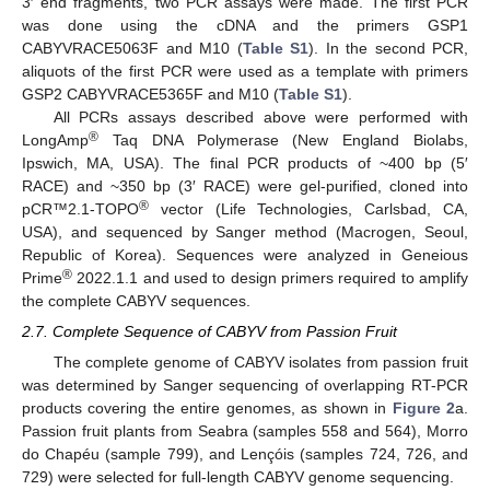
3′ end fragments, two PCR assays were made. The first PCR
was done using the cDNA and the primers GSP1
CABYVRACE5063F and M10 (
Table S1
). In the second PCR,
aliquots of the first PCR were used as a template with primers
GSP2 CABYVRACE5365F and M10 (
Table S1
).
All PCRs assays described above were performed with
®
LongAmp
Taq DNA Polymerase (New England Biolabs,
Ipswich, MA, USA). The final PCR products of ~400 bp (5′
RACE) and ~350 bp (3′ RACE) were gel-purified, cloned into
®
pCR™2.1-TOPO
vector (Life Technologies, Carlsbad, CA,
USA), and sequenced by Sanger method (Macrogen, Seoul,
Republic of Korea). Sequences were analyzed in Geneious
®
Prime
2022.1.1 and used to design primers required to amplify
the complete CABYV sequences.
2.7. Complete Sequence of CABYV from Passion Fruit
The complete genome of CABYV isolates from passion fruit
was determined by Sanger sequencing of overlapping RT-PCR
products covering the entire genomes, as shown in
Figure 2
a.
Passion fruit plants from Seabra (samples 558 and 564), Morro
do Chapéu (sample 799), and Lençóis (samples 724, 726, and
729) were selected for full-length CABYV genome sequencing.