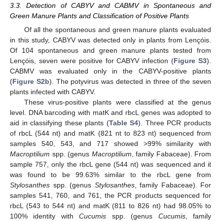
3.3. Detection of CABYV and CABMV in Spontaneous and
Green Manure Plants and Classification of Positive Plants
Of all the spontaneous and green manure plants evaluated
in this study, CABYV was detected only in plants from Lençóis.
Of 104 spontaneous and green manure plants tested from
Lençóis, seven were positive for CABYV infection (
Figure S3
).
CABMV was evaluated only in the CABYV-positive plants
(
Figure S2b
). The potyvirus was detected in three of the seven
plants infected with CABYV.
These virus-positive plants were classified at the genus
level. DNA barcoding with matK and rbcL genes was adopted to
aid in classifying these plants (
Table S4
). Three PCR products
of rbcL (544 nt) and matK (821 nt to 823 nt) sequenced from
samples 540, 543, and 717 showed >99% similarity with
Macroptilium
spp. (genus
Macroptilium
, family Fabaceae). From
sample 757, only the rbcL gene (544 nt) was sequenced and it
was found to be 99.63% similar to the rbcL gene from
Stylosanthes
spp. (genus
Stylosanthes
, family Fabaceae). For
samples 541, 760, and 761, the PCR products sequenced for
rbcL (543 to 544 nt) and matK (811 to 826 nt) had 98.05% to
100% identity with
Cucumis
spp. (genus
Cucumis
, family