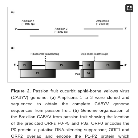
Figure 2.
Passion fruit cucurbit aphid-borne yellows virus
(CABYV) genome. (
a
) Amplicons 1 to 3 were cloned and
sequenced to obtain the complete CABYV genome
sequences from passion fruit. (
b
) Genome organization of
the Brazilian CABYV from passion fruit showing the location
of the predicted ORFs P0-P5 and P3a. ORF0 encodes the
P0 protein, a putative RNA-silencing suppressor; ORF1 and
ORF2 overlap and encode the P1-P2 protein which