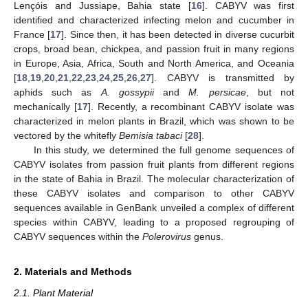
Lençóis and Jussiape, Bahia state [
16
]. CABYV was first
identified and characterized infecting melon and cucumber in
France [
17
]. Since then, it has been detected in diverse cucurbit
crops, broad bean, chickpea, and passion fruit in many regions
in Europe, Asia, Africa, South and North America, and Oceania
[
18
,
19
,
20
,
21
,
22
,
23
,
24
,
25
,
26
,
27
]. CABYV is transmitted by
aphids such as
A. gossypii
and
M. persicae
, but not
mechanically [
17
]. Recently, a recombinant CABYV isolate was
characterized in melon plants in Brazil, which was shown to be
vectored by the whitefly
Bemisia tabaci
[
28
].
In this study, we determined the full genome sequences of
CABYV isolates from passion fruit plants from different regions
in the state of Bahia in Brazil. The molecular characterization of
these CABYV isolates and comparison to other CABYV
sequences available in GenBank unveiled a complex of different
species within CABYV, leading to a proposed regrouping of
CABYV sequences within the
Polerovirus
genus.
2. Materials and Methods
2.1. Plant Material