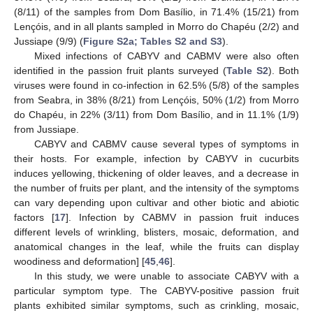
(8/11) of the samples from Dom Basílio, in 71.4% (15/21) from
Lençóis, and in all plants sampled in Morro do Chapéu (2/2) and
Jussiape (9/9) (
Figure S2a; Tables S2 and S3
).
Mixed infections of CABYV and CABMV were also often
identified in the passion fruit plants surveyed (
Table S2
). Both
viruses were found in co-infection in 62.5% (5/8) of the samples
from Seabra, in 38% (8/21) from Lençóis, 50% (1/2) from Morro
do Chapéu, in 22% (3/11) from Dom Basílio, and in 11.1% (1/9)
from Jussiape.
CABYV and CABMV cause several types of symptoms in
their hosts. For example, infection by CABYV in cucurbits
induces yellowing, thickening of older leaves, and a decrease in
the number of fruits per plant, and the intensity of the symptoms
can vary depending upon cultivar and other biotic and abiotic
factors [
17
]. Infection by CABMV in passion fruit induces
different levels of wrinkling, blisters, mosaic, deformation, and
anatomical changes in the leaf, while the fruits can display
woodiness and deformation] [
45
,
46
].
In this study, we were unable to associate CABYV with a
particular symptom type. The CABYV-positive passion fruit
plants exhibited similar symptoms, such as crinkling, mosaic,