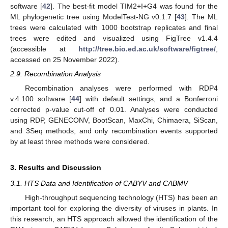
software [
42
]. The best-fit model TIM2+I+G4 was found for the
ML phylogenetic tree using ModelTest-NG v0.1.7 [
43
]. The ML
trees were calculated with 1000 bootstrap replicates and final
trees were edited and visualized using FigTree v1.4.4
(accessible at
http://tree.bio.ed.ac.uk/software/figtree/
,
accessed on 25 November 2022).
2.9. Recombination Analysis
Recombination analyses were performed with RDP4
v.4.100 software [
44
] with default settings, and a Bonferroni
corrected p-value cut-off of 0.01. Analyses were conducted
using RDP, GENECONV, BootScan, MaxChi, Chimaera, SiScan,
and 3Seq methods, and only recombination events supported
by at least three methods were considered.
3. Results and Discussion
3.1. HTS Data and Identification of CABYV and CABMV
High-throughput sequencing technology (HTS) has been an
important tool for exploring the diversity of viruses in plants. In
this research, an HTS approach allowed the identification of the