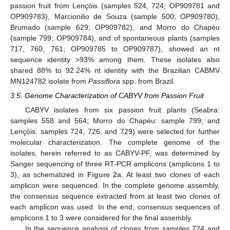
passion fruit from Lençóis (samples 524, 724; OP909781 and
OP909783), Marcionilio de Souza (sample 500; OP909780),
Brumado (sample 629; OP909782), and Morro do Chapéu
(sample 799; OP909784), and of spontaneous plants (samples
717, 760, 761; OP909785 to OP909787), showed an nt
sequence identity >93% among them. These isolates also
shared 88% to 92.24% nt identity with the Brazilian CABMV
MN124782 isolate from
Passiflora
spp. from Brazil.
3.5. Genome Characterization of CABYV from Passion Fruit
CABYV isolates from six passion fruit plants (Seabra:
samples 558 and 564; Morro do Chapéu: sample 799; and
Lençóis: samples 724, 726, and 729) were selected for further
molecular characterization. The complete genome of the
isolates, herein referred to as CABYV-PF, was determined by
Sanger sequencing of three RT-PCR amplicons (amplicons 1 to
3), as schematized in
Figure 2
a. At least two clones of each
amplicon were sequenced. In the complete genome assembly,
the consensus sequence extracted from at least two clones of
each amplicon was used. In the end, consensus sequences of
amplicons 1 to 3 were considered for the final assembly.
In the sequence analysis of clones from samples 724 and