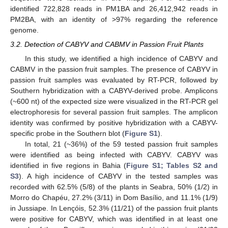
identified 722,828 reads in PM1BA and 26,412,942 reads in
PM2BA, with an identity of >97% regarding the reference
genome.
3.2. Detection of CABYV and CABMV in Passion Fruit Plants
In this study, we identified a high incidence of CABYV and
CABMV in the passion fruit samples. The presence of CABYV in
passion fruit samples was evaluated by RT-PCR, followed by
Southern hybridization with a CABYV-derived probe. Amplicons
(~600 nt) of the expected size were visualized in the RT-PCR gel
electrophoresis for several passion fruit samples. The amplicon
identity was confirmed by positive hybridization with a CABYV-
specific probe in the Southern blot (
Figure S1
).
In total, 21 (~36%) of the 59 tested passion fruit samples
were identified as being infected with CABYV. CABYV was
identified in five regions in Bahia (
Figure S1; Tables S2 and
S3
). A high incidence of CABYV in the tested samples was
recorded with 62.5% (5/8) of the plants in Seabra, 50% (1/2) in
Morro do Chapéu, 27.2% (3/11) in Dom Basílio, and 11.1% (1/9)
in Jussiape. In Lençóis, 52.3% (11/21) of the passion fruit plants
were positive for CABYV, which was identified in at least one