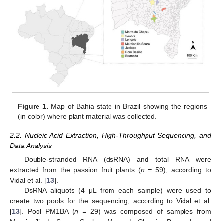
Figure 1.
Map of Bahia state in Brazil showing the regions
(in color) where plant material was collected.
2.2. Nucleic Acid Extraction, High-Throughput Sequencing, and
Data Analysis
Double-stranded RNA (dsRNA) and total RNA were
extracted from the passion fruit plants (
n =
59), according to
Vidal et al. [
13
].
DsRNA aliquots (4 μL from each sample) were used to
create two pools for the sequencing, according to Vidal et al.
[
13
]. Pool PM1BA (
n =
29) was composed of samples from