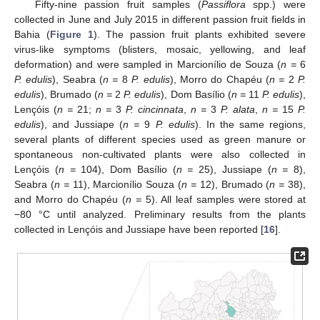
Fifty-nine passion fruit samples (
Passiflora
spp.) were
collected in June and July 2015 in different passion fruit fields in
Bahia (
Figure 1
). The passion fruit plants exhibited severe
virus-like symptoms (blisters, mosaic, yellowing, and leaf
deformation) and were sampled in Marcionílio de Souza (
n =
6
P. edulis
), Seabra (
n =
8
P. edulis
), Morro do Chapéu (
n =
2
P.
edulis
), Brumado (
n =
2
P. edulis
), Dom Basílio (
n =
11
P. edulis
),
Lençóis (
n =
21;
n =
3
P. cincinnata
,
n =
3
P. alata
,
n =
15
P.
edulis
), and Jussiape (
n =
9
P. edulis
). In the same regions,
several plants of different species used as green manure or
spontaneous non-cultivated plants were also collected in
Lençóis (
n =
104), Dom Basílio (
n =
25), Jussiape (
n =
8),
Seabra (
n =
11), Marcionílio Souza (
n =
12), Brumado (
n =
38),
and Morro do Chapéu (
n =
5). All leaf samples were stored at
−80 °C until analyzed. Preliminary results from the plants
collected in Lençóis and Jussiape have been reported [
16
].