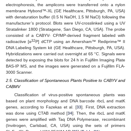
electrophoresis, the amplicons were transferred onto a nylon
membrane Hybond™-XL (GE Healthcare, Pittsburgh, PA, USA)
with denaturation buffer (0.5 N NaOH, 1.5 M NaCl) following the
manufacturer’s protocol. Blots were UV-crosslinked using a UV
Stratalinker 1800 (Stratagene, San Diego, CA, USA). The probe
consisted of a CABYV- CP/MP-derived fragment labeled with
32
radioactive [α
P] dCTP using an Amersham™ Rediprime™ II
DNA Labeling System kit (GE Healthcare, Pittsburgh, PA, USA).
Hybridizations were carried out overnight at 65 °C. Signals were
detected by exposing the blots for 24 h in Fujifilm Imaging Plate
BAS-IP MS, and the images were generated on a Fujifilm FLA-
3000 Scanner.
2.5. Classification of Spontaneous Plants Positive to CABYV and
CABMV
Classification of virus-positive spontaneous plants was
based on plant morphology and DNA barcode rbcL and matK
genes, according to Fazekas et al. [
33
]. First, DNA extraction
was done using CTAB method [
34
]. Then, the rbcL and matK
genes were amplified with Taq DNA Polymerase, recombinant
(Invitrogen, Carlsbad, CA, USA) using the sets of primers