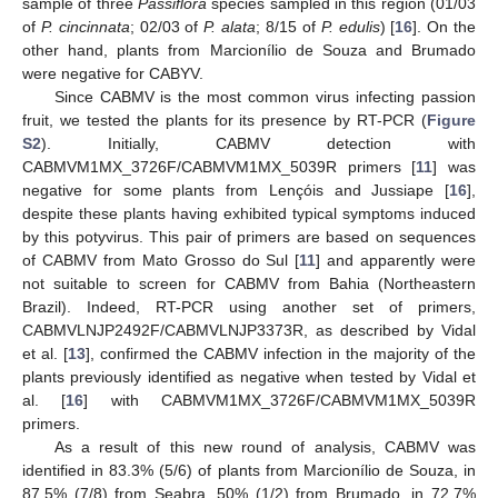
sample of three
Passiflora
species sampled in this region (01/03
of
P. cincinnata
; 02/03 of
P. alata
; 8/15 of
P. edulis
) [
16
]. On the
other hand, plants from Marcionílio de Souza and Brumado
were negative for CABYV.
Since CABMV is the most common virus infecting passion
fruit, we tested the plants for its presence by RT-PCR (
Figure
S2
). Initially, CABMV detection with
CABMVM1MX_3726F/CABMVM1MX_5039R primers [
11
] was
negative for some plants from Lençóis and Jussiape [
16
],
despite these plants having exhibited typical symptoms induced
by this potyvirus. This pair of primers are based on sequences
of CABMV from Mato Grosso do Sul [
11
] and apparently were
not suitable to screen for CABMV from Bahia (Northeastern
Brazil). Indeed, RT-PCR using another set of primers,
CABMVLNJP2492F/CABMVLNJP3373R, as described by Vidal
et al. [
13
], confirmed the CABMV infection in the majority of the
plants previously identified as negative when tested by Vidal et
al. [
16
] with CABMVM1MX_3726F/CABMVM1MX_5039R
primers.
As a result of this new round of analysis, CABMV was
identified in 83.3% (5/6) of plants from Marcionílio de Souza, in
87.5% (7/8) from Seabra, 50% (1/2) from Brumado, in 72.7%