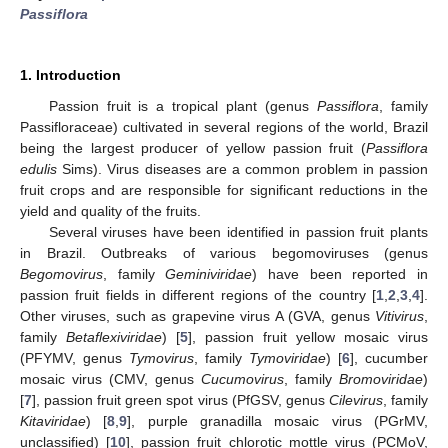
Passiflora
1. Introduction
Passion fruit is a tropical plant (genus
Passiflora
, family
Passifloraceae) cultivated in several regions of the world, Brazil
being the largest producer of yellow passion fruit (
Passiflora
edulis
Sims). Virus diseases are a common problem in passion
fruit crops and are responsible for significant reductions in the
yield and quality of the fruits.
Several viruses have been identified in passion fruit plants
in Brazil. Outbreaks of various begomoviruses (genus
Begomovirus
, family
Geminiviridae
) have been reported in
passion fruit fields in different regions of the country [
1
,
2
,
3
,
4
].
Other viruses, such as grapevine virus A (GVA, genus
Vitivirus
,
family
Betaflexiviridae
) [
5
], passion fruit yellow mosaic virus
(PFYMV, genus
Tymovirus
, family
Tymoviridae
) [
6
], cucumber
mosaic virus (CMV, genus
Cucumovirus
, family
Bromoviridae
)
[
7
], passion fruit green spot virus (PfGSV, genus
Cilevirus
, family
Kitaviridae
) [
8
,
9
], purple granadilla mosaic virus (PGrMV,
unclassified) [
10
], passion fruit chlorotic mottle virus (PCMoV,