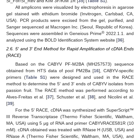
SI_For/SI_Rev and KIM 3F/KIM 1R [
35
] (
Table S1
).
All amplicons were visualized by electrophoresis in agarose
gel stained with ethidium bromide (Invitrogen, Carlsbad, CA,
USA). PCR products were excised from the gel, purified, and
Sanger sequenced at Macrogen Inc. (Seoul, Republic of Korea).
®
Sequences were assembled in Geneious Prime
2022.1.1. and
analyzed using the BOLD Identification System website [
36
].
2.6. 5′ and 3′ End Method for Rapid Amplification of cDNA Ends
(RACE)
Based on the CABYV PF-M2BA (MH257573) sequence
obtained from HTS data of pool PM2Ba [
16
], CABYV-specific
primers (
Table S1
) were designed and used in the RACE
method to determine the 5′ and 3′ ends of CABYV isolates from
passion fruit. The RACE method was performed according to
Alves-Freitas et al. [
37
], Schuster et al. [
38
], and Nicolini et al.
[
39
].
For the 5′ RACE, cDNA was synthesized with SuperScript™
III Reverse Transcriptase (Thermo Fisher Scientific, Waltham,
MA, USA) using 5 μg of RNA and primer CABYVRACE581R (10
mM). cDNA obtained was treated with RNase H (USB, USA) and
RNase A (Thermo Fisher Scientific, Waltham, MA, USA), and