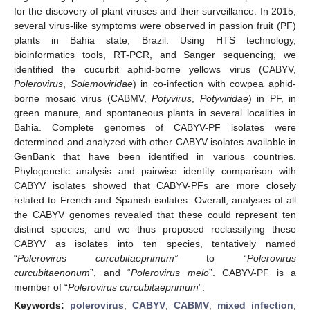
for the discovery of plant viruses and their surveillance. In 2015,
several virus-like symptoms were observed in passion fruit (PF)
plants in Bahia state, Brazil. Using HTS technology,
bioinformatics tools, RT-PCR, and Sanger sequencing, we
identified the cucurbit aphid-borne yellows virus (CABYV,
Polerovirus
,
Solemoviridae
) in co-infection with cowpea aphid-
borne mosaic virus (CABMV,
Potyvirus
,
Potyviridae
) in PF, in
green manure, and spontaneous plants in several localities in
Bahia. Complete genomes of CABYV-PF isolates were
determined and analyzed with other CABYV isolates available in
GenBank that have been identified in various countries.
Phylogenetic analysis and pairwise identity comparison with
CABYV isolates showed that CABYV-PFs are more closely
related to French and Spanish isolates. Overall, analyses of all
the CABYV genomes revealed that these could represent ten
distinct species, and we thus proposed reclassifying these
CABYV as isolates into ten species, tentatively named
“
Polerovirus curcubitaeprimum”
to “
Polerovirus
curcubitaenonum
”, and “
Polerovirus melo
”. CABYV-PF is a
member of “
Polerovirus curcubitaeprimum
”.
Keywords:
polerovirus
;
CABYV
;
CABMV
;
mixed infection
;