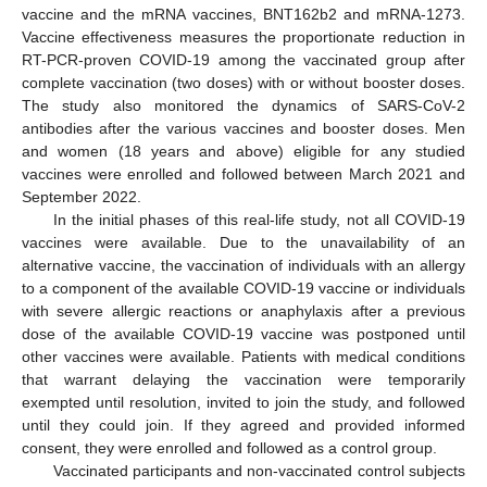
vaccine and the mRNA vaccines, BNT162b2 and mRNA-1273.
Vaccine effectiveness measures the proportionate reduction in
RT-PCR-proven COVID-19 among the vaccinated group after
complete vaccination (two doses) with or without booster doses.
The study also monitored the dynamics of SARS-CoV-2
antibodies after the various vaccines and booster doses. Men
and women (18 years and above) eligible for any studied
vaccines were enrolled and followed between March 2021 and
September 2022.
In the initial phases of this real-life study, not all COVID-19
vaccines were available. Due to the unavailability of an
alternative vaccine, the vaccination of individuals with an allergy
to a component of the available COVID-19 vaccine or individuals
with severe allergic reactions or anaphylaxis after a previous
dose of the available COVID-19 vaccine was postponed until
other vaccines were available. Patients with medical conditions
that warrant delaying the vaccination were temporarily
exempted until resolution, invited to join the study, and followed
until they could join. If they agreed and provided informed
consent, they were enrolled and followed as a control group.
Vaccinated participants and non-vaccinated control subjects