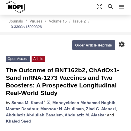
zoom_out_map
search
menu
Journals
Viruses
Volume 15
Issue 2
10.3390/v15020326
settings
Order Article Reprints
Open Access
Article
The Outcome of BNT162b2, ChAdOx1-
Sand mRNA-1273 Vaccines and Two
Boosters: A Prospective Longitudinal
Real-World Study
*
by
Sanaa M. Kamal
,
Moheyeldeen Mohamed Naghib
,
Moataz Daadour
,
Mansour N. Alsuliman
,
Ziad G. Alanazi
,
Abdulaziz Abdullah Basalem
,
Abdulaziz M. Alaskar
and
Khaled Saed