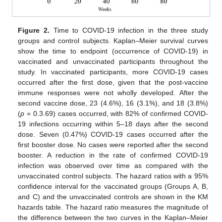
Figure 2.
Time to COVID-19 infection in the three study
groups and control subjects. Kaplan–Meier survival curves
show the time to endpoint (occurrence of COVID-19) in
vaccinated and unvaccinated participants throughout the
study. In vaccinated participants, more COVID-19 cases
occurred after the first dose, given that the post-vaccine
immune responses were not wholly developed. After the
second vaccine dose, 23 (4.6%), 16 (3.1%), and 18 (3.8%)
(
p
= 0.3.69) cases occurred, with 82% of confirmed COVID-
19 infections occurring within 5–18 days after the second
dose. Seven (0.47%) COVID-19 cases occurred after the
first booster dose. No cases were reported after the second
booster. A reduction in the rate of confirmed COVID-19
infection was observed over time as compared with the
unvaccinated control subjects. The hazard ratios with a 95%
confidence interval for the vaccinated groups (Groups A, B,
and C) and the unvaccinated controls are shown in the KM
hazards table. The hazard ratio measures the magnitude of
the difference between the two curves in the Kaplan–Meier