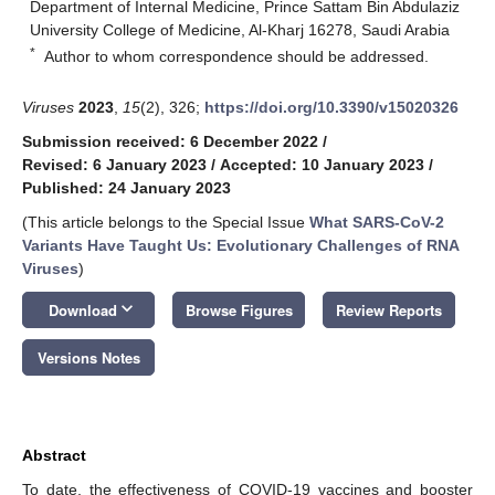
Department of Internal Medicine, Prince Sattam Bin Abdulaziz
University College of Medicine, Al-Kharj 16278, Saudi Arabia
*
Author to whom correspondence should be addressed.
Viruses
2023
,
15
(2), 326;
https://doi.org/10.3390/v15020326
Submission received: 6 December 2022
/
Revised: 6 January 2023
/
Accepted: 10 January 2023
/
Published: 24 January 2023
(This article belongs to the Special Issue
What SARS-CoV-2
Variants Have Taught Us: Evolutionary Challenges of RNA
Viruses
)
keyboard_arrow_down
Download
Browse Figures
Review Reports
Versions Notes
Abstract
To date, the effectiveness of COVID-19 vaccines and booster