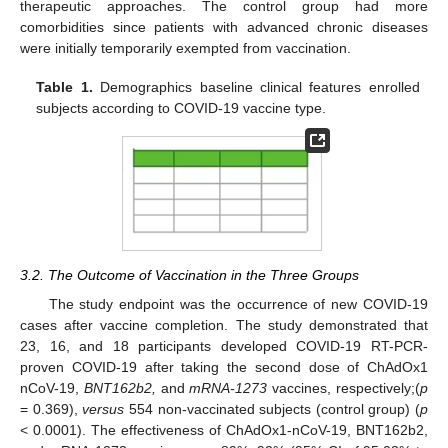
therapeutic approaches. The control group had more
comorbidities since patients with advanced chronic diseases
were initially temporarily exempted from vaccination.
Table 1.
Demographics baseline clinical features enrolled
subjects according to COVID-19 vaccine type.
3.2. The Outcome of Vaccination in the Three Groups
The study endpoint was the occurrence of new COVID-19
cases after vaccine completion. The study demonstrated that
23, 16, and 18 participants developed COVID-19 RT-PCR-
proven COVID-19 after taking the second dose of ChAdOx1
nCoV-19,
BNT162b2,
and
mRNA-1273
vaccines, respectively;(
p
= 0.369),
versus
554 non-vaccinated subjects (control group) (
p
< 0.0001). The effectiveness of ChAdOx1-nCoV-19, BNT162b2,