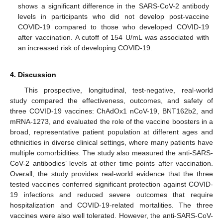
shows a significant difference in the SARS-CoV-2 antibody
levels in participants who did not develop post-vaccine
COVID-19 compared to those who developed COVID-19
after vaccination. A cutoff of 154 U/mL was associated with
an increased risk of developing COVID-19.
4. Discussion
This prospective, longitudinal, test-negative, real-world
study compared the effectiveness, outcomes, and safety of
three COVID-19 vaccines: ChAdOx1 nCoV-19, BNT162b2, and
mRNA-1273, and evaluated the role of the vaccine boosters in a
broad, representative patient population at different ages and
ethnicities in diverse clinical settings, where many patients have
multiple comorbidities. The study also measured the anti-SARS-
CoV-2 antibodies’ levels at other time points after vaccination.
Overall, the study provides real-world evidence that the three
tested vaccines conferred significant protection against COVID-
19 infections and reduced severe outcomes that require
hospitalization and COVID-19-related mortalities. The three
vaccines were also well tolerated. However, the anti-SARS-CoV-