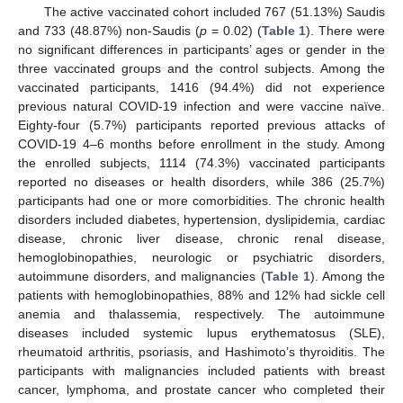
The active vaccinated cohort included 767 (51.13%) Saudis
and 733 (48.87%) non-Saudis (
p
= 0.02) (
Table 1
). There were
no significant differences in participants’ ages or gender in the
three vaccinated groups and the control subjects. Among the
vaccinated participants, 1416 (94.4%) did not experience
previous natural COVID-19 infection and were vaccine naïve.
Eighty-four (5.7%) participants reported previous attacks of
COVID-19 4–6 months before enrollment in the study. Among
the enrolled subjects, 1114 (74.3%) vaccinated participants
reported no diseases or health disorders, while 386 (25.7%)
participants had one or more comorbidities. The chronic health
disorders included diabetes, hypertension, dyslipidemia, cardiac
disease, chronic liver disease, chronic renal disease,
hemoglobinopathies, neurologic or psychiatric disorders,
autoimmune disorders, and malignancies (
Table 1
). Among the
patients with hemoglobinopathies, 88% and 12% had sickle cell
anemia and thalassemia, respectively. The autoimmune
diseases included systemic lupus erythematosus (SLE),
rheumatoid arthritis, psoriasis, and Hashimoto’s thyroiditis. The
participants with malignancies included patients with breast
cancer, lymphoma, and prostate cancer who completed their