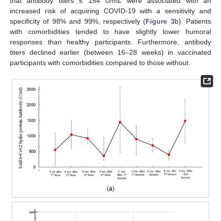
that antibody titers ≤ 154 U/mL were associated with an
increased risk of acquiring COVID-19 with a sensitivity and
specificity of 98% and 99%, respectively (
Figure 3
b). Patients
with comorbidities tended to have slightly lower humoral
responses than healthy participants. Furthermore, antibody
titers declined earlier (between 16–28 weeks) in vaccinated
participants with comorbidities compared to those without.