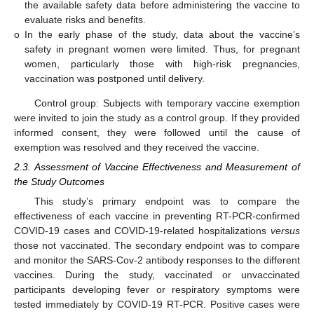
the available safety data before administering the vaccine to
evaluate risks and benefits.
o
In the early phase of the study, data about the vaccine’s
safety in pregnant women were limited. Thus, for pregnant
women, particularly those with high-risk pregnancies,
vaccination was postponed until delivery.
Control group: Subjects with temporary vaccine exemption
were invited to join the study as a control group. If they provided
informed consent, they were followed until the cause of
exemption was resolved and they received the vaccine.
2.3. Assessment of Vaccine Effectiveness and Measurement of
the Study Outcomes
This study’s primary endpoint was to compare the
effectiveness of each vaccine in preventing RT-PCR-confirmed
COVID-19 cases and COVID-19-related hospitalizations
versus
those not vaccinated. The secondary endpoint was to compare
and monitor the SARS-Cov-2 antibody responses to the different
vaccines. During the study, vaccinated or unvaccinated
participants developing fever or respiratory symptoms were
tested immediately by COVID-19 RT-PCR. Positive cases were