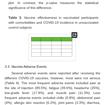
plot. In contrast, the
p-value
measures the statistical
significance of this difference.
Table 3.
Vaccine effectiveness in vaccinated participants
with comorbidities and COVID-19 incidence in unvaccinated
control subjects.
3.3. Vaccine Adverse Events
Several adverse events were reported after receiving the
different COVID-19 vaccines; however, most were not serious
(
Table 4
). The most frequent adverse events included pain at
the site of injection (89.5%), fatigue (39.6%), headache (25%),
low-grade fever (17.8%), and muscle pain (11.3%). Less
frequent adverse events included chills (5.8%), abdominal pain
(4%), allergic skin reaction (6.2%), joint pains (3.3%), diarrhea,