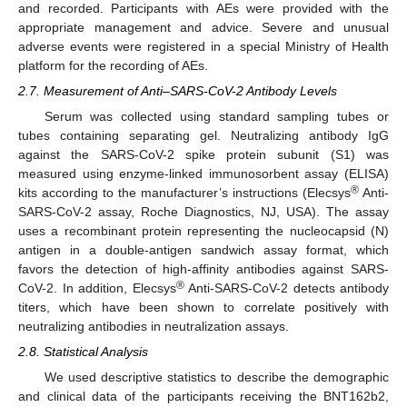
and recorded. Participants with AEs were provided with the
appropriate management and advice. Severe and unusual
adverse events were registered in a special Ministry of Health
platform for the recording of AEs.
2.7. Measurement of Anti–SARS-CoV-2 Antibody Levels
Serum was collected using standard sampling tubes or
tubes containing separating gel. Neutralizing antibody IgG
against the SARS-CoV-2 spike protein subunit (S1) was
measured using enzyme-linked immunosorbent assay (ELISA)
®
kits according to the manufacturer’s instructions (Elecsys
Anti-
SARS-CoV-2 assay, Roche Diagnostics, NJ, USA). The assay
uses a recombinant protein representing the nucleocapsid (N)
antigen in a double-antigen sandwich assay format, which
favors the detection of high-affinity antibodies against SARS-
®
CoV-2. In addition, Elecsys
Anti-SARS-CoV-2 detects antibody
titers, which have been shown to correlate positively with
neutralizing antibodies in neutralization assays.
2.8. Statistical Analysis
We used descriptive statistics to describe the demographic
and clinical data of the participants receiving the BNT162b2,