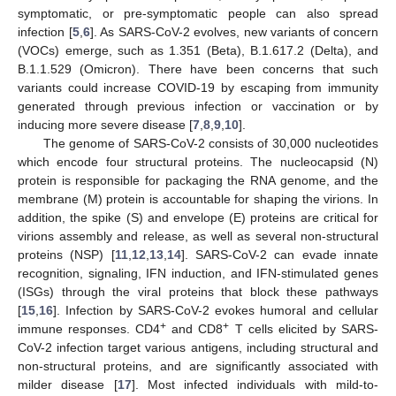
symptomatic, or pre-symptomatic people can also spread
infection [
5
,
6
]. As SARS-CoV-2 evolves, new variants of concern
(VOCs) emerge, such as 1.351 (Beta), B.1.617.2 (Delta), and
B.1.1.529 (Omicron). There have been concerns that such
variants could increase COVID-19 by escaping from immunity
generated through previous infection or vaccination or by
inducing more severe disease [
7
,
8
,
9
,
10
].
The genome of SARS-CoV-2 consists of 30,000 nucleotides
which encode four structural proteins. The nucleocapsid (N)
protein is responsible for packaging the RNA genome, and the
membrane (M) protein is accountable for shaping the virions. In
addition, the spike (S) and envelope (E) proteins are critical for
virions assembly and release, as well as several non-structural
proteins (NSP) [
11
,
12
,
13
,
14
]. SARS-CoV-2 can evade innate
recognition, signaling, IFN induction, and IFN-stimulated genes
(ISGs) through the viral proteins that block these pathways
[
15
,
16
]. Infection by SARS-CoV-2 evokes humoral and cellular
+
+
immune responses. CD4
and CD8
T cells elicited by SARS-
CoV-2 infection target various antigens, including structural and
non-structural proteins, and are significantly associated with
milder disease [
17
]. Most infected individuals with mild-to-