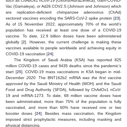
such as ChAdOx1 nCoV-19 (Oxford/AstraZeneca), Gam-COVID-
Vac (Gamaleya), or Ad26.COV2.S (Johnson and Johnson) which
are replication-deficient chimpanzee adenovirus (ChAd)
vectored vaccines encoding the SARS-CoV-2 spike protein [
23
].
As of 15 November 2022, approximately 70% of the world’s
population has received at least one dose of a COVID-19
vaccine. To date, 12.9 billion doses have been administered
globally [
2
]. However, the current challenge is making these
vaccines available to people worldwide and achieving equity in
COVID-19 vaccination [
24
].
The Kingdom of Saudi Arabia (KSA) has reported 825
million COVID-19 cases and 9435 deaths since the pandemic’s
start [
25
]. COVID-19 mass vaccinations in KSA began in mid
-
December 2020
. The BNT162b2 mRNA
was the first vaccine
approved by
the Saudi Ministry of Health (MOH) and the Saudi
Food and Drug Authority (SFDA), followed by ChAdOx1 nCoV-
19 and mRNA-1273. To date, 68 million vaccine doses have
been administrated, more than 75% of the population is fully
vaccinated, and more than 60% have received one or two
booster doses [
24
]. Besides mass vaccination, the Kingdom
imposed strict prophylactic measures, including masking and
physical distancing.