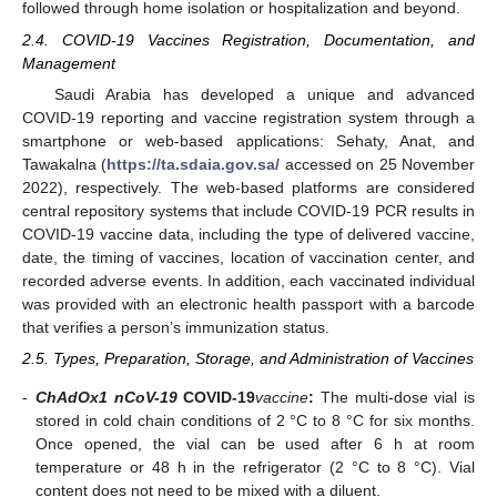
followed through home isolation or hospitalization and beyond.
2.4. COVID-19 Vaccines Registration, Documentation, and
Management
Saudi Arabia has developed a unique and advanced
COVID-19 reporting and vaccine registration system through a
smartphone or web-based applications: Sehaty, Anat, and
Tawakalna (
https://ta.sdaia.gov.sa/
accessed on 25 November
2022), respectively. The web-based platforms are considered
central repository systems that include COVID-19 PCR results in
COVID-19 vaccine data, including the type of delivered vaccine,
date, the timing of vaccines, location of vaccination center, and
recorded adverse events. In addition, each vaccinated individual
was provided with an electronic health passport with a barcode
that verifies a person’s immunization status.
2.5. Types, Preparation, Storage, and Administration of Vaccines
-
ChAdOx1 nCoV-19
COVID-19
vaccine
:
The multi-dose vial is
stored in cold chain conditions of 2 °C to 8 °C for six months.
Once opened, the vial can be used after 6 h at room
temperature or 48 h in the refrigerator (2 °C to 8 °C). Vial
content does not need to be mixed with a diluent.