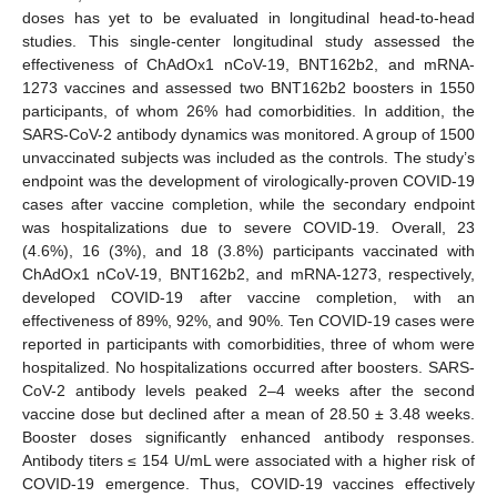
doses has yet to be evaluated in longitudinal head-to-head
studies. This single-center longitudinal study assessed the
effectiveness of ChAdOx1 nCoV-19, BNT162b2, and mRNA-
1273 vaccines and assessed two BNT162b2 boosters in 1550
participants, of whom 26% had comorbidities. In addition, the
SARS-CoV-2 antibody dynamics was monitored. A group of 1500
unvaccinated subjects was included as the controls. The study’s
endpoint was the development of virologically-proven COVID-19
cases after vaccine completion, while the secondary endpoint
was hospitalizations due to severe COVID-19. Overall, 23
(4.6%), 16 (3%), and 18 (3.8%) participants vaccinated with
ChAdOx1 nCoV-19, BNT162b2, and mRNA-1273, respectively,
developed COVID-19 after vaccine completion, with an
effectiveness of 89%, 92%, and 90%. Ten COVID-19 cases were
reported in participants with comorbidities, three of whom were
hospitalized. No hospitalizations occurred after boosters. SARS-
CoV-2 antibody levels peaked 2–4 weeks after the second
vaccine dose but declined after a mean of 28.50 ± 3.48 weeks.
Booster doses significantly enhanced antibody responses.
Antibody titers ≤ 154 U/mL were associated with a higher risk of
COVID-19 emergence. Thus, COVID-19 vaccines effectively