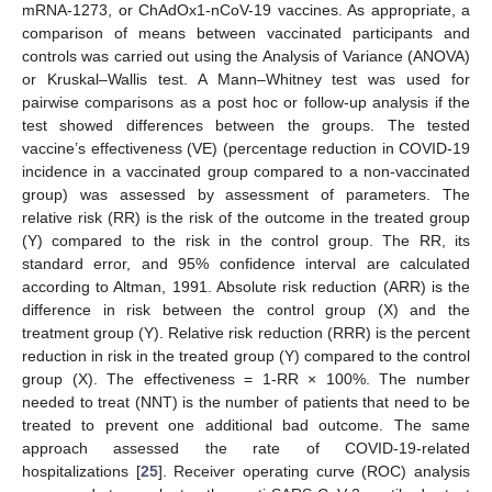
mRNA-1273, or ChAdOx1-nCoV-19 vaccines. As appropriate, a
comparison of means between vaccinated participants and
controls was carried out using the Analysis of Variance (ANOVA)
or Kruskal–Wallis test. A Mann–Whitney test was used for
pairwise comparisons as a post hoc or follow-up analysis if the
test showed differences between the groups. The tested
vaccine’s effectiveness (VE) (percentage reduction in COVID-19
incidence in a vaccinated group compared to a non-vaccinated
group) was assessed by assessment of parameters. The
relative risk (RR) is the risk of the outcome in the treated group
(Y) compared to the risk in the control group. The RR, its
standard error, and 95% confidence interval are calculated
according to Altman, 1991. Absolute risk reduction (ARR) is the
difference in risk between the control group (X) and the
treatment group (Y). Relative risk reduction (RRR) is the percent
reduction in risk in the treated group (Y) compared to the control
group (X). The effectiveness = 1-RR × 100%. The number
needed to treat (NNT) is the number of patients that need to be
treated to prevent one additional bad outcome. The same
approach assessed the rate of COVID-19-related
hospitalizations [
25
]. Receiver operating curve (ROC) analysis