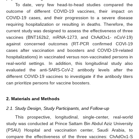
To date, very few head-to-head studies compared the
outcome of different COVID-19 vaccines, their impact on
COVID-19 cases, and their progression to a severe disease
requiring hospitalization or resulting in deaths. Therefore, the
current study was designed to assess the effectiveness of three
vaccines (BNT162b2, mRNA-1273, and ChAdOx1- nCoV-19)
against concerned outcomes (RT-PCR confirmed COVI-19
cases after vaccination and boosters and COVID-19-related
hospitalizations) in vaccinated versus non-vaccinated persons in
real-world settings. In addition, this longitudinal study also
evaluated the anti-SARS-CoV-2 antibody levels after the
different COVID-19 vaccines to investigate if the antibody titers
can prioritize persons for vaccine boosters.
2. Materials and Methods
2.1. Study Design, Study Participants, and Follow-up
This prospective, longitudinal, single-center, real-world
study was conducted at Prince Sattam Bin Abdul Aziz University
(PSAU) Hospital and vaccination center, Saudi Arabia, to
compare the effectiveness of the three vaccines: ChAdOx1-S