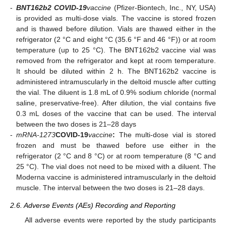
-
BNT162b2 COVID-19
vaccine
(Pfizer-Biontech, Inc., NY, USA)
is provided as multi-dose vials. The vaccine is stored frozen
and is thawed before dilution. Vials are thawed either in the
refrigerator (2 °C and eight °C (35.6 °F and 46 °F)) or at room
temperature (up to 25 °C). The BNT162b2 vaccine vial was
removed from the refrigerator and kept at room temperature.
It should be diluted within 2 h. The BNT162b2 vaccine is
administered intramuscularly in the deltoid muscle after cutting
the vial. The diluent is 1.8 mL of 0.9% sodium chloride (normal
saline, preservative-free). After dilution, the vial contains five
0.3 mL doses of the vaccine that can be used. The interval
between the two doses is 21–28 days
-
mRNA-1273
COVID-19
vaccine
:
The multi-dose vial is stored
frozen and must be thawed before use either in the
refrigerator (2 °C and 8 °C) or at room temperature (8 °C and
25 °C). The vial does not need to be mixed with a diluent. The
Moderna vaccine is administered intramuscularly in the deltoid
muscle. The interval between the two doses is 21–28 days.
2.6. Adverse Events (AEs) Recording and Reporting
All adverse events were reported by the study participants