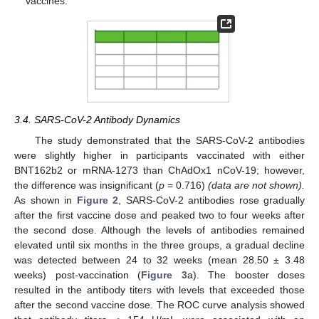
vaccines.
3.4. SARS-CoV-2 Antibody Dynamics
The study demonstrated that the SARS-CoV-2 antibodies
were slightly higher in participants vaccinated with either
BNT162b2 or mRNA-1273 than ChAdOx1 nCoV-19; however,
the difference was insignificant (
p
= 0.716)
(data are not shown).
As shown in
Figure 2
, SARS-CoV-2 antibodies rose gradually
after the first vaccine dose and peaked two to four weeks after
the second dose. Although the levels of antibodies remained
elevated until six months in the three groups, a gradual decline
was detected between 24 to 32 weeks (mean 28.50 ± 3.48
weeks) post-vaccination (
Figure 3
a). The booster doses
resulted in the antibody titers with levels that exceeded those
after the second vaccine dose. The ROC curve analysis showed