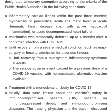
designated temporary exemption according to the criteria of the
Public Health Authorities in the following conditions:
o
Inflammatory cardiac illness within the past three months;
myocarditis or pericarditis; acute rheumatic fever or acute
rheumatic heart disease (i.e., with active myocardial
inflammation); or acute decompensated heart failure.
o
Vaccination was temporarily deferred up to 4 months after a
confirmed infection with COVID-19.
o
Until recovery from a severe medical condition (such as major
surgery or hospital admission for a serious illness).
o
Until recovery from a multisystem inflammatory syndrome
in adults.
o
The serious adverse event caused by a previous dose of a
COVID-19 vaccine, with no acceptable alternative vaccine
available.
o
Treatment with a monoclonal antibody for COVID-19.
o
Initially, data were limited about the vaccine’s safety in
immunocompromised patients (HIV, patients on
immunosuppressant drugs, and immunocompromising
diseases). The treating physician and the patient discussed