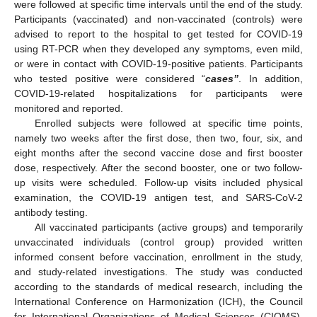
were followed at specific time intervals until the end of the study.
Participants (vaccinated) and non-vaccinated (controls) were
advised to report to the hospital to get tested for COVID-19
using RT-PCR when they developed any symptoms, even mild,
or were in contact with COVID-19-positive patients. Participants
who tested positive were considered “
cases”
. In addition,
COVID-19-related hospitalizations for participants were
monitored and reported.
Enrolled subjects were followed at specific time points,
namely two weeks after the first dose, then two, four, six, and
eight months after the second vaccine dose and first booster
dose, respectively. After the second booster, one or two follow-
up visits were scheduled. Follow-up visits included physical
examination, the COVID-19 antigen test, and SARS-CoV-2
antibody testing.
All vaccinated participants (active groups) and temporarily
unvaccinated individuals (control group) provided written
informed consent before vaccination, enrollment in the study,
and study-related investigations. The study was conducted
according to the standards of medical research, including the
International Conference on Harmonization (ICH), the Council
for International Organizations of Medical Sciences (CIOMS),