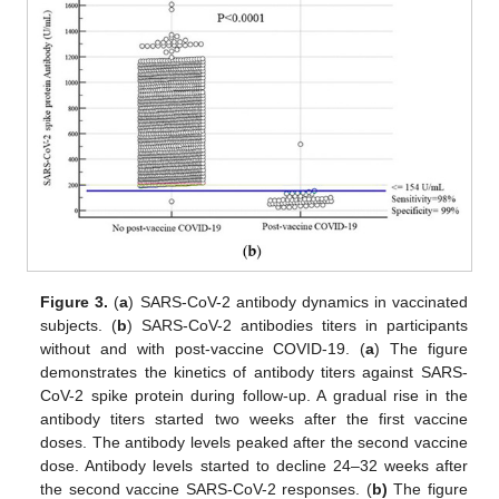
Figure 3.
(
a
) SARS-CoV-2 antibody dynamics in vaccinated
subjects. (
b
) SARS-CoV-2 antibodies titers in participants
without and with post-vaccine COVID-19. (
a
) The figure
demonstrates the kinetics of antibody titers against SARS-
CoV-2 spike protein during follow-up. A gradual rise in the
antibody titers started two weeks after the first vaccine
doses. The antibody levels peaked after the second vaccine
dose. Antibody levels started to decline 24–32 weeks after
the second vaccine SARS-CoV-2 responses. (
b)
The figure