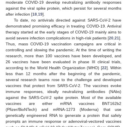
moderate COVID-19 develop neutralizing antibody responses
against the viral spike protein, which persist for several months
after infection [
18
,
19
].
To date, no antivirals directed against SARS-CoV-2 have
demonstrated promising efficacy in treating COVID-19. Antiviral
therapy started at the early stages of COVID-19 mainly aims to
avoid severe infection complications in high-risk patients [
20
,
21
].
Thus, mass COVID-19 vaccination campaigns are critical in
controlling and slowing the pandemic. At the time of writing the
research, more than 100 vaccines have been developed, and
26 vaccines have been evaluated in phase III clinical trials,
according to the World Health Organization (WHO) [
22
]. Within
less than 12 months after the beginning of the pandemic,
several research teams rose to the challenge and developed
vaccines that protect from SARS-CoV-2. The vaccines evoke
immune responses, ideally neutralizing antibodies (NAbs)
against the SARS-CoV-2 spike protein. Most of the available
vaccines are either mRNA vaccines BNT162b2
(Pfizer/BioNTech) and mRNA-1273 (Moderna) that use
genetically engineered RNA to generate a protein that safely
prompts an immune response or adenoviral-vectored vaccines