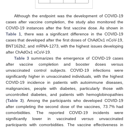
Although the endpoint was the development of COVID-19
cases after vaccine completion, the study also monitored the
COVID-19 instances after the first vaccine dose. As shown in
Table 1
, there was a significant difference in the COVID-19
cases that developed after the first doses of ChAdOx1 nCoV-19,
BNT162b2, and mRNA-1273, with the highest issues developing
after ChAdOx1 nCoV-19.
Table 3
summarizes the emergence of COVID-19 cases
after vaccine completion and booster doses versus
unvaccinated control subjects. COVID-19 infections were
significantly higher in unvaccinated individuals, with the highest
COVID-19 incidence in patients with autoimmune diseases,
malignancies, people with diabetes, particularly those with
uncontrolled diabetes, and patients with hemoglobinopathies
(
Table 3
). Among the participants who developed COVID-19
after completing the second dose of the vaccines, 73.7% had
comorbidities. The reported COVID-19 incidents were
significantly lower in vaccinated
versus
unvaccinated
participants with comorbidities. The vaccine effectiveness in