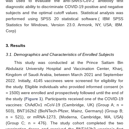
was used to evaluate the anti-SARS-CoV-2 antibody test
diagnostic ability to discriminate COVID-19 positive and negative
subjects and the optimal cutoff values. Statistical analysis was
performed using SPSS 20 statistical software.( IBM SPSS
Statistics for Windows, Version 23.0. Armonk, NY, USA; IBM.
Corp)
3. Results
3.1. Demographics and Characteristics of Enrolled Subjects
This study was conducted at the Prince Sattam Bin
Abdulaziz University Hospital and Vaccination Center, Kharj,
Kingdom of Saudi Arabia, between March 2021 and September
2022. Initially, 4145 vaccinees were screened for eligibility for
the study. Eligible individuals who provided informed consent (n
= 1500) were enrolled and prospectively followed until the end of
the study (
Figure 1
). Participants received one of the COVID-19
vaccines: ChAdOx1 nCoV-19 (Cambridge, UK) (Group A; n =
503), BNT162b2 (BioNTech-Pfizer, Mainz, Germany) (Group B;
n = 521), or mRNA-1273, (Moderna, Cambridge, MA, USA)
(Group C; n = 476). The study cohort completed the two