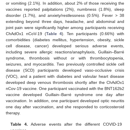
or vomiting (2.1%). In addition, about 2% of those receiving the
vaccines reported palpitations (2%), numbness (1.8%), sleep
disorder (1.7%), and anxiety/restlessness (0.5%). Fever > 38
extending beyond three days, headache, and abdominal and
joint pain were significantly higher among participants receiving
ChAdOx1 nCoV-19 (
Table 4
). Ten participants (0.66%) with
comorbidities (diabetes mellitus, hypertension, obesity, sickle
cell disease, cancer) developed serious adverse events,
including severe allergic reactions/anaphylaxis, Guillain–Barré
syndrome, thrombosis without or with thrombocytopenia,
seizures, and myocarditis. Two previously controlled sickle cell
disease (SCD) participants developed vaso-occlusive crisis
(VOC), and a patient with diabetes and valvular heart disease
developed deep venous thrombosis shortly after the ChAdOx1
nCov-19 vaccine. One participant vaccinated with the BNT162b2
vaccine developed Guillain–Barré syndrome one day after
vaccination. In addition, one participant developed optic neuritis
one day after vaccination, and she responded to corticosteroid
therapy.
Table 4.
Adverse events after the different COVID-19