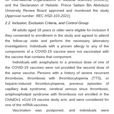
and the Declaration of Helsinki. Prince Sattam Bin Abdulaziz
University Review Board approved and monitored the study
(
Approval number: REC-HSD-103-2021
).
2.2. Inclusion, Exclusion Criteria, and Control Group
All adults aged 18 years or older were eligible for inclusion if
they consented to enrollment in the study and agreed to attend
the follow-up visits and perform the necessary laboratory
investigations. Individuals with a proven allergy to any of the
components of a COVID-19 vaccine were not vaccinated with
the vaccine that contains that component.
Individuals with anaphylaxis to a previous dose of one of
the COVID-19 vaccines were not provided the second dose of
the same vaccine. Persons with a history of severe recurrent
thrombosis, thrombosis with thrombocytopenia (TTS), or
heparin-induced thrombocytopenia, previous episodes of
capillary leak syndrome, cerebral venous sinus thrombosis,
antiphospholipid syndrome with thrombosis not enrolled in the
ChAdOx1 nCoV-19 vaccine study arm, and were considered for
one of the mRNA vaccines.
Vaccination was postponed, and individuals were