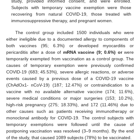
study, provided informed consent, and were enrolled.
Subjects with temporary vaccine exemption were those
recovering from natural COVID-19, those treated with
immunosuppressive therapy, and pregnant women.
The control group included 1500 individuals who were
either ineligible due to a documented allergy to components of
both vaccines (95; 6.3%) or developed myocarditis or
pericarditis after a dose of
mRNA vaccine (9; 0.6%) or
were
temporarily exempted from vaccination as a control group. The
causes of temporary exemption were previously confirmed
COVID-19 (683; 45.53%), severe allergic reactions, or adverse
events caused by a previous dose of a COVID-19 vaccine
(ChAdOx1- nCoV-19) (187; 12.47%) or contraindication to a
vaccine with no available alternative vaccine (174; 11.6%),
severe medical conditions or major surgeries (153; 10.2%),
high-risk pregnancy (275; 18.33%), and 172 (11.46%) due to
other causes such as patients receiving immunotherapy or
monoclonal antibody for COVID-19. The control subjects with
temporary exemptions were followed until the cause of
postponing vaccination was resolved (3–9 months). By the end
of the study, that caused 1089 subjects (78%) to be vaccinated.