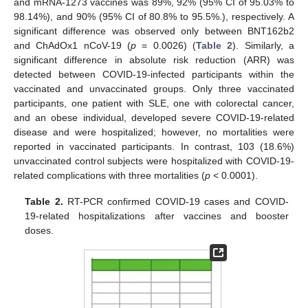
and mRNA-1273 vaccines was 89%, 92% (95% CI of 95.03% to
98.14%), and 90% (95% CI of 80.8% to 95.5%.), respectively. A
significant difference was observed only between BNT162b2
and ChAdOx1 nCoV-19 (
p
= 0.0026) (
Table 2
). Similarly, a
significant difference in absolute risk reduction (ARR) was
detected between COVID-19-infected participants within the
vaccinated and unvaccinated groups. Only three vaccinated
participants, one patient with SLE, one with colorectal cancer,
and an obese individual, developed severe COVID-19-related
disease and were hospitalized; however, no mortalities were
reported in vaccinated participants. In contrast, 103 (18.6%)
unvaccinated control subjects were hospitalized with COVID-19-
related complications with three mortalities (
p
< 0.0001).
Table 2.
RT-PCR confirmed COVID-19 cases and COVID-
19-related hospitalizations after vaccines and booster
doses.