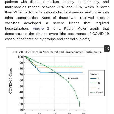
patients with diabetes mellitus, obesity, autoimmunity, and
malignancies ranged between 80% and 86%, which is lower
than VE in participants without chronic diseases and those with
other comorbidities. None of those who received booster
vaccines developed a severe illness that required
hospitalization.
Figure 2
is a Kaplan–Meier graph that
demonstrates the time to event (the occurrence of COVID-19
cases in the three study groups and control subjects).