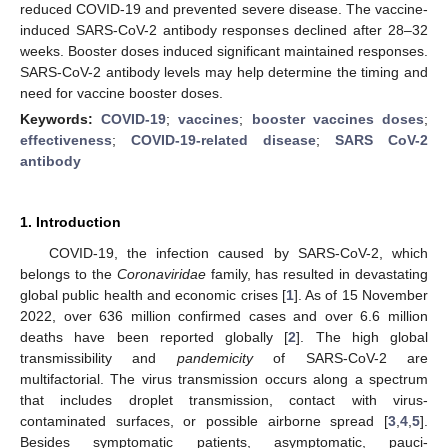
reduced COVID-19 and prevented severe disease. The vaccine-
induced SARS-CoV-2 antibody responses declined after 28–32
weeks. Booster doses induced significant maintained responses.
SARS-CoV-2 antibody levels may help determine the timing and
need for vaccine booster doses.
Keywords:
COVID-19
;
vaccines
;
booster vaccines doses
;
effectiveness
;
COVID-19-related disease
;
SARS CoV-2
antibody
1. Introduction
COVID-19, the infection caused by SARS-CoV-2, which
belongs to the
Coronaviridae
family, has resulted in devastating
global public health and economic crises [
1
]. As of 15 November
2022, over 636 million confirmed cases and over 6.6 million
deaths have been reported globally [
2
]. The high global
transmissibility and
pandemicity
of SARS-CoV-2 are
multifactorial. The virus transmission occurs along a spectrum
that includes droplet transmission, contact with virus-
contaminated surfaces, or possible airborne spread [
3
,
4
,
5
].
Besides symptomatic patients, asymptomatic, pauci-