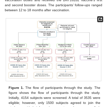
vaccination doses and received the BNT162b2 vaccine’s first
and second booster doses. The participants’ follow-ups ranged
between 12 to 18 months after vaccination.
Figure 1.
The flow of participants through the study. The
figure shows the flow of participants through the study.
Initially, 4154 subjects were screened. A total of 3535 were
eligible; however, only 1500 subjects agreed to join the