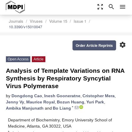
zoom_out_map
search
menu
Journals
Viruses
Volume 15
Issue 1
10.3390/v15010047
settings
Order Article Reprints
Open Access
Article
Analysis of Template Variations on RNA
Synthesis by Respiratory Syncytial
Virus Polymerase
by
Dongdong Cao
,
Inesh Gooneratne
,
Cristopher Mera
,
Jenny Vy
,
Maurice Royal
,
Bozun Huang
,
Yuri Park
,
*
Ambika Manjunath
and
Bo Liang
Department of Biochemistry, Emory University School of
Medicine, Atlanta, GA 30322, USA