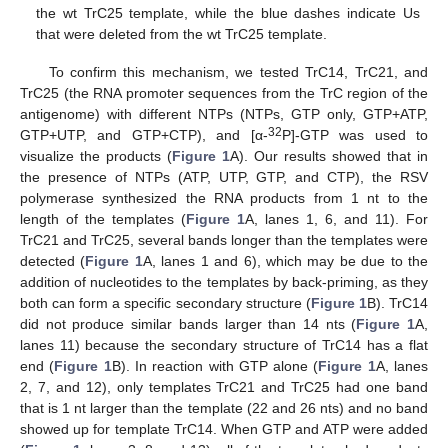
the wt TrC25 template, while the blue dashes indicate Us
that were deleted from the wt TrC25 template.
To confirm this mechanism, we tested TrC14, TrC21, and
TrC25 (the RNA promoter sequences from the TrC region of the
antigenome) with different NTPs (NTPs, GTP only, GTP+ATP,
32
GTP+UTP, and GTP+CTP), and [α-
P]-GTP was used to
visualize the products (
Figure 1
A). Our results showed that in
the presence of NTPs (ATP, UTP, GTP, and CTP), the RSV
polymerase synthesized the RNA products from 1 nt to the
length of the templates (
Figure 1
A, lanes 1, 6, and 11). For
TrC21 and TrC25, several bands longer than the templates were
detected (
Figure 1
A, lanes 1 and 6), which may be due to the
addition of nucleotides to the templates by back-priming, as they
both can form a specific secondary structure (
Figure 1
B). TrC14
did not produce similar bands larger than 14 nts (
Figure 1
A,
lanes 11) because the secondary structure of TrC14 has a flat
end (
Figure 1
B). In reaction with GTP alone (
Figure 1
A, lanes
2, 7, and 12), only templates TrC21 and TrC25 had one band
that is 1 nt larger than the template (22 and 26 nts) and no band
showed up for template TrC14. When GTP and ATP were added