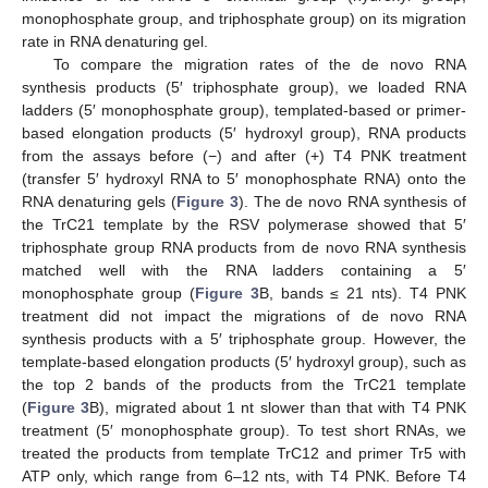
monophosphate group, and triphosphate group) on its migration
rate in RNA denaturing gel.
To compare the migration rates of the de novo RNA
synthesis products (5′ triphosphate group), we loaded RNA
ladders (5′ monophosphate group), templated-based or primer-
based elongation products (5′ hydroxyl group), RNA products
from the assays before (−) and after (+) T4 PNK treatment
(transfer 5′ hydroxyl RNA to 5′ monophosphate RNA) onto the
RNA denaturing gels (
Figure 3
). The de novo RNA synthesis of
the TrC21 template by the RSV polymerase showed that 5′
triphosphate group RNA products from de novo RNA synthesis
matched well with the RNA ladders containing a 5′
monophosphate group (
Figure 3
B, bands ≤ 21 nts). T4 PNK
treatment did not impact the migrations of de novo RNA
synthesis products with a 5′ triphosphate group. However, the
template-based elongation products (5′ hydroxyl group), such as
the top 2 bands of the products from the TrC21 template
(
Figure 3
B), migrated about 1 nt slower than that with T4 PNK
treatment (5′ monophosphate group). To test short RNAs, we
treated the products from template TrC12 and primer Tr5 with
ATP only, which range from 6–12 nts, with T4 PNK. Before T4