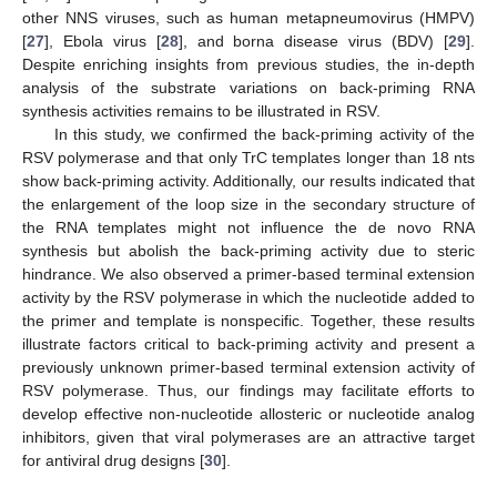
other NNS viruses, such as human metapneumovirus (HMPV)
[
27
], Ebola virus [
28
], and borna disease virus (BDV) [
29
].
Despite enriching insights from previous studies, the in-depth
analysis of the substrate variations on back-priming RNA
synthesis activities remains to be illustrated in RSV.
In this study, we confirmed the back-priming activity of the
RSV polymerase and that only TrC templates longer than 18 nts
show back-priming activity. Additionally, our results indicated that
the enlargement of the loop size in the secondary structure of
the RNA templates might not influence the de novo RNA
synthesis but abolish the back-priming activity due to steric
hindrance. We also observed a primer-based terminal extension
activity by the RSV polymerase in which the nucleotide added to
the primer and template is nonspecific. Together, these results
illustrate factors critical to back-priming activity and present a
previously unknown primer-based terminal extension activity of
RSV polymerase. Thus, our findings may facilitate efforts to
develop effective non-nucleotide allosteric or nucleotide analog
inhibitors, given that viral polymerases are an attractive target
for antiviral drug designs [
30
].