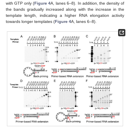
with GTP only (
Figure 4
A, lanes 6–8). In addition, the density of
the bands gradually increased along with the increase in the
template length, indicating a higher RNA elongation activity
towards longer templates (
Figure 4
A, lanes 6–8).