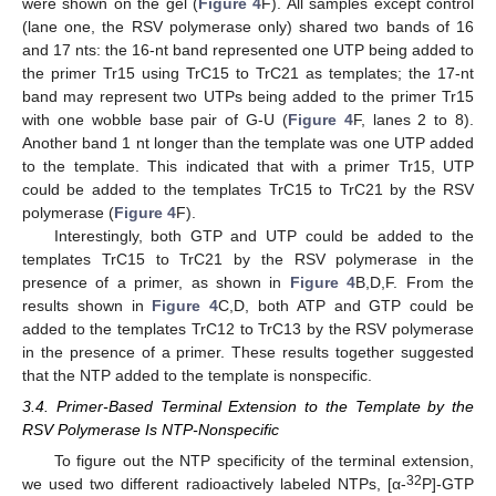
were shown on the gel (
Figure 4
F). All samples except control
(lane one, the RSV polymerase only) shared two bands of 16
and 17 nts: the 16-nt band represented one UTP being added to
the primer Tr15 using TrC15 to TrC21 as templates; the 17-nt
band may represent two UTPs being added to the primer Tr15
with one wobble base pair of G-U (
Figure 4
F, lanes 2 to 8).
Another band 1 nt longer than the template was one UTP added
to the template. This indicated that with a primer Tr15, UTP
could be added to the templates TrC15 to TrC21 by the RSV
polymerase (
Figure 4
F).
Interestingly, both GTP and UTP could be added to the
templates TrC15 to TrC21 by the RSV polymerase in the
presence of a primer, as shown in
Figure 4
B,D,F. From the
results shown in
Figure 4
C,D, both ATP and GTP could be
added to the templates TrC12 to TrC13 by the RSV polymerase
in the presence of a primer. These results together suggested
that the NTP added to the template is nonspecific.
3.4. Primer-Based Terminal Extension to the Template by the
RSV Polymerase Is NTP-Nonspecific
To figure out the NTP specificity of the terminal extension,
32
we used two different radioactively labeled NTPs, [α-
P]-GTP