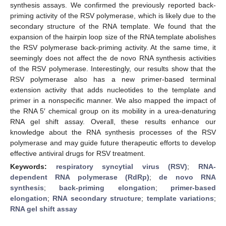
synthesis assays. We confirmed the previously reported back-
priming activity of the RSV polymerase, which is likely due to the
secondary structure of the RNA template. We found that the
expansion of the hairpin loop size of the RNA template abolishes
the RSV polymerase back-priming activity. At the same time, it
seemingly does not affect the de novo RNA synthesis activities
of the RSV polymerase. Interestingly, our results show that the
RSV polymerase also has a new primer-based terminal
extension activity that adds nucleotides to the template and
primer in a nonspecific manner. We also mapped the impact of
the RNA 5′ chemical group on its mobility in a urea-denaturing
RNA gel shift assay. Overall, these results enhance our
knowledge about the RNA synthesis processes of the RSV
polymerase and may guide future therapeutic efforts to develop
effective antiviral drugs for RSV treatment.
Keywords:
respiratory syncytial virus (RSV)
;
RNA-
dependent RNA polymerase (RdRp)
;
de novo RNA
synthesis
;
back-priming elongation
;
primer-based
elongation
;
RNA secondary structure
;
template variations
;
RNA gel shift assay