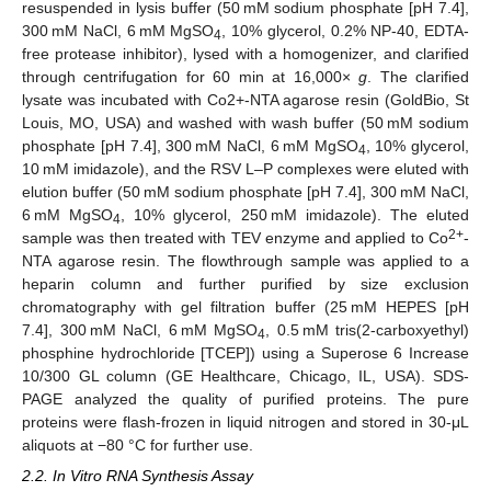
resuspended in lysis buffer (50 mM sodium phosphate [pH 7.4],
300 mM NaCl, 6 mM MgSO
, 10% glycerol, 0.2% NP-40, EDTA-
4
free protease inhibitor), lysed with a homogenizer, and clarified
through centrifugation for 60 min at 16,000×
g
. The clarified
lysate was incubated with Co2+-NTA agarose resin (GoldBio, St
Louis, MO, USA) and washed with wash buffer (50 mM sodium
phosphate [pH 7.4], 300 mM NaCl, 6 mM MgSO
, 10% glycerol,
4
10 mM imidazole), and the RSV L–P complexes were eluted with
elution buffer (50 mM sodium phosphate [pH 7.4], 300 mM NaCl,
6 mM MgSO
, 10% glycerol, 250 mM imidazole). The eluted
4
2+
sample was then treated with TEV enzyme and applied to Co
-
NTA agarose resin. The flowthrough sample was applied to a
heparin column and further purified by size exclusion
chromatography with gel filtration buffer (25 mM HEPES [pH
7.4], 300 mM NaCl, 6 mM MgSO
, 0.5 mM tris(2-carboxyethyl)
4
phosphine hydrochloride [TCEP]) using a Superose 6 Increase
10/300 GL column (GE Healthcare, Chicago, IL, USA). SDS-
PAGE analyzed the quality of purified proteins. The pure
proteins were flash-frozen in liquid nitrogen and stored in 30-μL
aliquots at −80 °C for further use.
2.2. In Vitro RNA Synthesis Assay