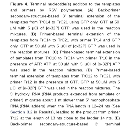
Figure 4.
Terminal nucleotide(s) addition to the templates
and primers by RSV polymerase. (
A
) Back-primer
secondary-structure-based 3′ terminal extension of the
templates from TrC14 to TrC21 using GTP only. GTP at 50
μM with 5 μCi of [α-32P] GTP was used in the reaction
mixtures. (
B
) Primer-based terminal extension of the
templates from TrC14 to TrC21 with primer Tr14 and GTP
only. GTP at 50 μM with 5 μCi of [α-32P] GTP was used in
the reaction mixtures. (
C
) Primer-based terminal extension
of templates from TrC10 to TrC14 with primer Tr10 in the
presence of ATP. ATP at 50 μM with 5 μCi of [α-32P] ATP
was used in the reaction mixtures. (
D
) Primer-based
terminal extension of templates from TrC12 to TrC21 with
primer Tr12 in the presence of GTP. GTP at 50 μM with 5
μCi of [α-32P] GTP was used in the reaction mixtures. The
5′ hydroxyl RNA (RNA products extended from template or
primer) migrates about 1 nt slower than 5′ monophosphate
RNA (RNA ladders) when the RNA length is 12–24 nts (See
Section 3.2
in Results), leading to the product from primer
Tr12 at the length of 13 nts close to the ladder 14 nts. (
E
)
Back-primer secondary-structure-based 3′ terminal