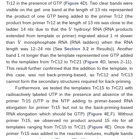
Tr12 in the presence of GTP (
Figure 4
D). Two clear bands were
visible on the gel: one band at the length of 13 nts represented
the product of one GTP being added to the primer Tr12 (the
product from primer Tr12 at the length of 13 nts was close to the
ladder 14 nts due to that the 5′ hydroxyl RNA (RNA products
extended from template or primer) migrated about 1 nt slower
than 5′ monophosphate RNA (RNA ladders) when the RNA
length was 12–24 nts (See
Section 3.2
in Results)). Another
band 1 nt longer than the template represented one GTP added
to the templates from TrC12 to TrC21 (
Figure 4
D, lanes 2–11).
This result further confirmed that the addition to the template, in
this case, was not back-priming-based, as TrC12 and TrC13
cannot form the secondary structures required for back-priming.
Furthermore, we tested the templates TrC15 to TrC21 with
radioactively labeled UTP in the presence and absence of the
primer Tr15 (UTP is the NTP adding to primer-based RNA
elongation for primer Tr15 but not to the back-priming-based
RNA elongation which should be GTP) (
Figure 4
E,F). Without
primer Tr15, we observed no product around 15 nts for all
templates ranging from TrC15 to TrC21 (
Figure 4
E). Once the
primer Tr15 was added to the reaction mixtures, multiple bands