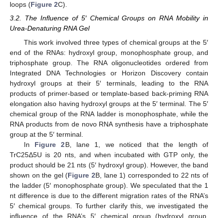
loops (
Figure 2
C).
3.2. The Influence of 5′ Chemical Groups on RNA Mobility in
Urea-Denaturing RNA Gel
This work involved three types of chemical groups at the 5′
end of the RNAs: hydroxyl group, monophosphate group, and
triphosphate group. The RNA oligonucleotides ordered from
Integrated DNA Technologies or Horizon Discovery contain
hydroxyl groups at their 5′ terminals, leading to the RNA
products of primer-based or template-based back-priming RNA
elongation also having hydroxyl groups at the 5′ terminal. The 5′
chemical group of the RNA ladder is monophosphate, while the
RNA products from de novo RNA synthesis have a triphosphate
group at the 5′ terminal.
In
Figure 2
B, lane 1, we noticed that the length of
TrC25Δ5U is 20 nts, and when incubated with GTP only, the
product should be 21 nts (5′ hydroxyl group). However, the band
shown on the gel (
Figure 2
B, lane 1) corresponded to 22 nts of
the ladder (5′ monophosphate group). We speculated that the 1
nt difference is due to the different migration rates of the RNA’s
5′ chemical groups. To further clarify this, we investigated the
influence of the RNA’s 5′ chemical group (hydroxyl group,