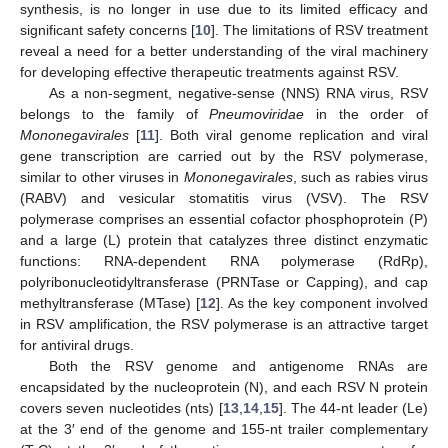
synthesis, is no longer in use due to its limited efficacy and
significant safety concerns [
10
]. The limitations of RSV treatment
reveal a need for a better understanding of the viral machinery
for developing effective therapeutic treatments against RSV.
As a non-segment, negative-sense (NNS) RNA virus, RSV
belongs to the family of
Pneumoviridae
in the order of
Mononegavirales
[
11
]. Both viral genome replication and viral
gene transcription are carried out by the RSV polymerase,
similar to other viruses in
Mononegavirales
, such as rabies virus
(RABV) and vesicular stomatitis virus (VSV). The RSV
polymerase comprises an essential cofactor phosphoprotein (P)
and a large (L) protein that catalyzes three distinct enzymatic
functions: RNA-dependent RNA polymerase (RdRp),
polyribonucleotidyltransferase (PRNTase or Capping), and cap
methyltransferase (MTase) [
12
]. As the key component involved
in RSV amplification, the RSV polymerase is an attractive target
for antiviral drugs.
Both the RSV genome and antigenome RNAs are
encapsidated by the nucleoprotein (N), and each RSV N protein
covers seven nucleotides (nts) [
13
,
14
,
15
]. The 44-nt leader (Le)
at the 3′ end of the genome and 155-nt trailer complementary