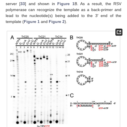
server [
33
] and shown in
Figure 1
B. As a result, the RSV
polymerase can recognize the template as a back-primer and
lead to the nucleotide(s) being added to the 3′ end of the
template (
Figure 1
and
Figure 2
).