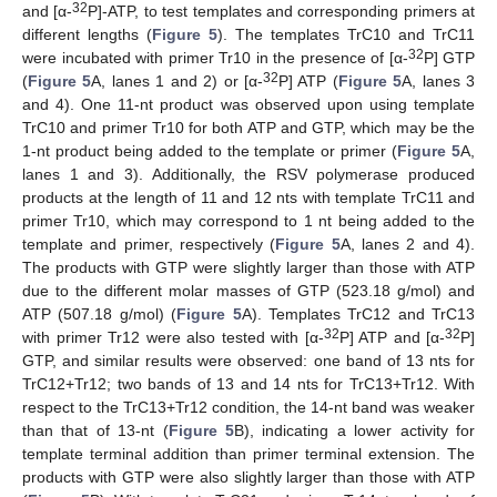
32
and [α-
P]-ATP, to test templates and corresponding primers at
different lengths (
Figure 5
). The templates TrC10 and TrC11
32
were incubated with primer Tr10 in the presence of [α-
P] GTP
32
(
Figure 5
A, lanes 1 and 2) or [α-
P] ATP (
Figure 5
A, lanes 3
and 4). One 11-nt product was observed upon using template
TrC10 and primer Tr10 for both ATP and GTP, which may be the
1-nt product being added to the template or primer (
Figure 5
A,
lanes 1 and 3). Additionally, the RSV polymerase produced
products at the length of 11 and 12 nts with template TrC11 and
primer Tr10, which may correspond to 1 nt being added to the
template and primer, respectively (
Figure 5
A, lanes 2 and 4).
The products with GTP were slightly larger than those with ATP
due to the different molar masses of GTP (523.18 g/mol) and
ATP (507.18 g/mol) (
Figure 5
A). Templates TrC12 and TrC13
32
32
with primer Tr12 were also tested with [α-
P] ATP and [α-
P]
GTP, and similar results were observed: one band of 13 nts for
TrC12+Tr12; two bands of 13 and 14 nts for TrC13+Tr12. With
respect to the TrC13+Tr12 condition, the 14-nt band was weaker
than that of 13-nt (
Figure 5
B), indicating a lower activity for
template terminal addition than primer terminal extension. The
products with GTP were also slightly larger than those with ATP