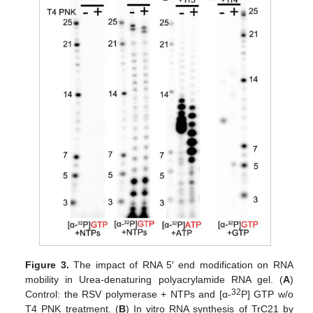
Figure 3.
The impact of RNA 5′ end modification on RNA
mobility in Urea-denaturing polyacrylamide RNA gel. (
A
)
32
Control: the RSV polymerase + NTPs and [α-
P] GTP w/o
T4 PNK treatment. (
B
) In vitro RNA synthesis of TrC21 by