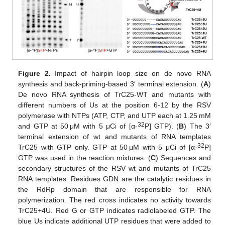
Figure 2.
Impact of hairpin loop size on de novo RNA
synthesis and back-priming-based 3′ terminal extension. (
A
)
De novo RNA synthesis of TrC25-WT and mutants with
different numbers of Us at the position 6-12 by the RSV
polymerase with NTPs (ATP, CTP, and UTP each at 1.25 mM
32
and GTP at 50 μM with 5 μCi of [α-
P] GTP). (
B
) The 3′
terminal extension of wt and mutants of RNA templates
32
TrC25 with GTP only. GTP at 50 μM with 5 μCi of [α-
P]
GTP was used in the reaction mixtures. (
C
) Sequences and
secondary structures of the RSV wt and mutants of TrC25
RNA templates. Residues GDN are the catalytic residues in
the RdRp domain that are responsible for RNA
polymerization. The red cross indicates no activity towards
TrC25+4U. Red G or GTP indicates radiolabeled GTP. The
blue Us indicate additional UTP residues that were added to