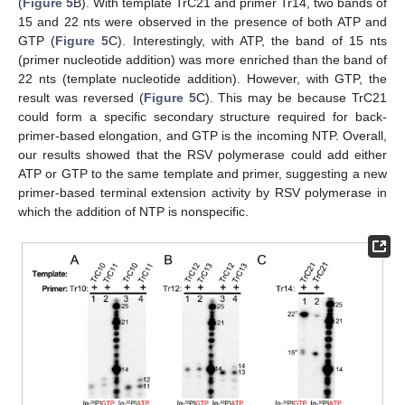
(
Figure 5
B). With template TrC21 and primer Tr14, two bands of
15 and 22 nts were observed in the presence of both ATP and
GTP (
Figure 5
C). Interestingly, with ATP, the band of 15 nts
(primer nucleotide addition) was more enriched than the band of
22 nts (template nucleotide addition). However, with GTP, the
result was reversed (
Figure 5
C). This may be because TrC21
could form a specific secondary structure required for back-
primer-based elongation, and GTP is the incoming NTP. Overall,
our results showed that the RSV polymerase could add either
ATP or GTP to the same template and primer, suggesting a new
primer-based terminal extension activity by RSV polymerase in
which the addition of NTP is nonspecific.