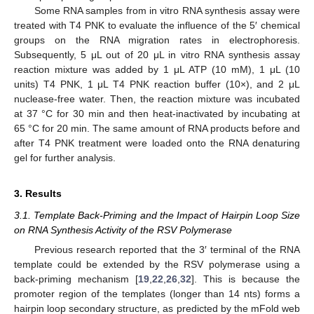
Some RNA samples from in vitro RNA synthesis assay were
treated with T4 PNK to evaluate the influence of the 5′ chemical
groups on the RNA migration rates in electrophoresis.
Subsequently, 5 μL out of 20 μL in vitro RNA synthesis assay
reaction mixture was added by 1 μL ATP (10 mM), 1 μL (10
units) T4 PNK, 1 μL T4 PNK reaction buffer (10×), and 2 μL
nuclease-free water. Then, the reaction mixture was incubated
at 37 °C for 30 min and then heat-inactivated by incubating at
65 °C for 20 min. The same amount of RNA products before and
after T4 PNK treatment were loaded onto the RNA denaturing
gel for further analysis.
3. Results
3.1. Template Back-Priming and the Impact of Hairpin Loop Size
on RNA Synthesis Activity of the RSV Polymerase
Previous research reported that the 3′ terminal of the RNA
template could be extended by the RSV polymerase using a
back-priming mechanism [
19
,
22
,
26
,
32
]. This is because the
promoter region of the templates (longer than 14 nts) forms a
hairpin loop secondary structure, as predicted by the mFold web