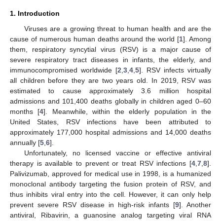
1. Introduction
Viruses are a growing threat to human health and are the
cause of numerous human deaths around the world [
1
]. Among
them, respiratory syncytial virus (RSV) is a major cause of
severe respiratory tract diseases in infants, the elderly, and
immunocompromised worldwide [
2
,
3
,
4
,
5
]. RSV infects virtually
all children before they are two years old. In 2019, RSV was
estimated to cause approximately 3.6 million hospital
admissions and 101,400 deaths globally in children aged 0–60
months [
4
]. Meanwhile, within the elderly population in the
United States, RSV infections have been attributed to
approximately 177,000 hospital admissions and 14,000 deaths
annually [
5
,
6
].
Unfortunately, no licensed vaccine or effective antiviral
therapy is available to prevent or treat RSV infections [
4
,
7
,
8
].
Palivizumab, approved for medical use in 1998, is a humanized
monoclonal antibody targeting the fusion protein of RSV, and
thus inhibits viral entry into the cell. However, it can only help
prevent severe RSV disease in high-risk infants [
9
]. Another
antiviral, Ribavirin, a guanosine analog targeting viral RNA