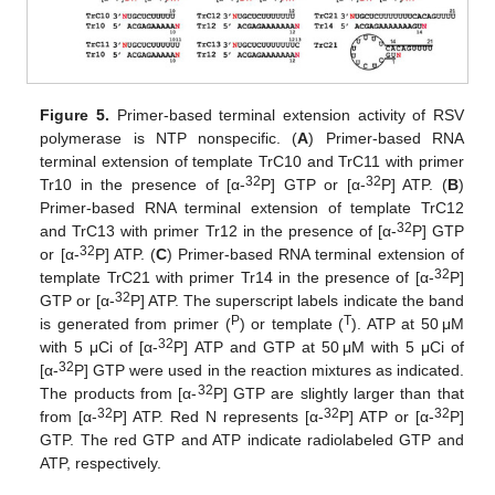
Figure 5.
Primer-based terminal extension activity of RSV
polymerase is NTP nonspecific. (
A
) Primer-based RNA
terminal extension of template TrC10 and TrC11 with primer
32
32
Tr10 in the presence of [α-
P] GTP or [α-
P] ATP. (
B
)
Primer-based RNA terminal extension of template TrC12
32
and TrC13 with primer Tr12 in the presence of [α-
P] GTP
32
or [α-
P] ATP. (
C
) Primer-based RNA terminal extension of
32
template TrC21 with primer Tr14 in the presence of [α-
P]
32
GTP or [α-
P] ATP. The superscript labels indicate the band
P
T
is generated from primer (
) or template (
). ATP at 50 μM
32
with 5 μCi of [α-
P] ATP and GTP at 50 μM with 5 μCi of
32
[α-
P] GTP were used in the reaction mixtures as indicated.
32
The products from [α-
P] GTP are slightly larger than that
32
32
32
from [α-
P] ATP. Red N represents [α-
P] ATP or [α-
P]
GTP. The red GTP and ATP indicate radiolabeled GTP and
ATP, respectively.