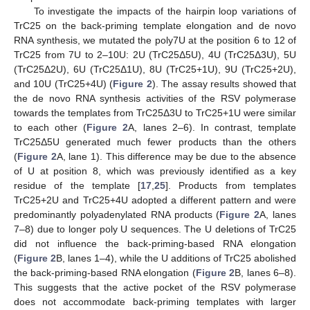
To investigate the impacts of the hairpin loop variations of
TrC25 on the back-priming template elongation and de novo
RNA synthesis, we mutated the poly7U at the position 6 to 12 of
TrC25 from 7U to 2–10U: 2U (TrC25Δ5U), 4U (TrC25Δ3U), 5U
(TrC25Δ2U), 6U (TrC25Δ1U), 8U (TrC25+1U), 9U (TrC25+2U),
and 10U (TrC25+4U) (
Figure 2
). The assay results showed that
the de novo RNA synthesis activities of the RSV polymerase
towards the templates from TrC25Δ3U to TrC25+1U were similar
to each other (
Figure 2
A, lanes 2–6). In contrast, template
TrC25Δ5U generated much fewer products than the others
(
Figure 2
A, lane 1). This difference may be due to the absence
of U at position 8, which was previously identified as a key
residue of the template [
17
,
25
]. Products from templates
TrC25+2U and TrC25+4U adopted a different pattern and were
predominantly polyadenylated RNA products (
Figure 2
A, lanes
7–8) due to longer poly U sequences. The U deletions of TrC25
did not influence the back-priming-based RNA elongation
(
Figure 2
B, lanes 1–4), while the U additions of TrC25 abolished
the back-priming-based RNA elongation (
Figure 2
B, lanes 6–8).
This suggests that the active pocket of the RSV polymerase
does not accommodate back-priming templates with larger