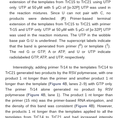
extension of the templates from TrC15 to TrC21 using UTP
only. UTP at 50 μM with 5 μCi of [α-32P] UTP was used in
the reaction mixtures. Since U can not pair with C, no
products were detected. (
F
) Primer-based terminal
extension of the templates from TrC15 to TrC21 with primer
Tr15 and UTP only. UTP at 50 μM with 5 μCi of [α-32P] UTP
was used in the reaction mixtures. The UTP in the wobble
base pair G-U is underlined. The superscript labels indicate
P
T
that the band is generated from primer (
) or template (
).
The red G or GTP, A or ATP, and U or UTP indicate
radiolabeled GTP, ATP, and UTP, respectively.
Interestingly, adding primer Tr14 to the templates TrC14 to
TrC21 generated two products by the RSV polymerase, with one
product 1 nt longer than the primer and another product 1 nt
longer than the template (
Figure 4
B, lanes 2–9) with GTP only.
The primer Tr14 alone generated no product by RSV
polymerase (
Figure 4
B, lane 1). The product 1 nt longer than
the primer (15 nts) was the primer-based RNA elongation, and
the density of this band was consistent (
Figure 4
B). However,
the products 1 nt longer than the templates applied to all the
templates from TrC14 to TrC21 and had increased intensity