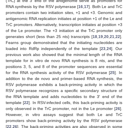
(TrC) at the 3′ end of the antigenome serve as promoters for
RNA synthesis by the RSV polymerase [
16
,
17
]. Both Le and TrC
promoters contain two initiation sites, +1 and +3. Genomic and
antigenomic RNA replication initiates at position +1 of the Le and
TrC promoters. Alternatively, transcription initiates at position +3
of the Le promoter. The +3 initiation at the TrC promoter only
generates short (less than 25 nts) transcripts [
18
,
19
,
20
,
21
,
22
].
Fearns group demonstrated that the initiating nucleotides are
loaded into RdRp independently of the template [
23
,
24
]. Our
previous work also showed that the minimal length of the RNA
template for in vitro de novo RNA synthesis is 8 nts, and the
positions 3, 5, and 8 of the promoter sequences are essential
for the RNA synthesis activity of the RSV polymerase [
25
]. In
addition to the de novo and primer-based RNA synthesis, the
RSV polymerase exhibits a back-priming activity in which the
RSV polymerase recognizes a specific secondary structure of
the RNA template and adds nucleotides to the 3′ end of the
template [
22
]. In RSV-infected cells, this back-priming activity is
only observed in the TrC promoter, not in the Le promoter [
26
].
However, in vitro assays suggest that both Le and TrC
promoters show back-priming activity by the RSV polymerase
[
22
,
26
]. The back-priming activities are also observed in some