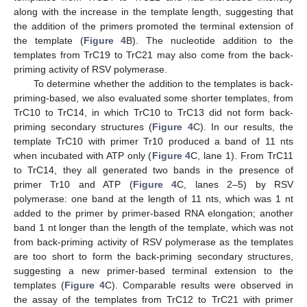
along with the increase in the template length, suggesting that
the addition of the primers promoted the terminal extension of
the template (
Figure 4
B). The nucleotide addition to the
templates from TrC19 to TrC21 may also come from the back-
priming activity of RSV polymerase.
To determine whether the addition to the templates is back-
priming-based, we also evaluated some shorter templates, from
TrC10 to TrC14, in which TrC10 to TrC13 did not form back-
priming secondary structures (
Figure 4
C). In our results, the
template TrC10 with primer Tr10 produced a band of 11 nts
when incubated with ATP only (
Figure 4
C, lane 1). From TrC11
to TrC14, they all generated two bands in the presence of
primer Tr10 and ATP (
Figure 4
C, lanes 2–5) by RSV
polymerase: one band at the length of 11 nts, which was 1 nt
added to the primer by primer-based RNA elongation; another
band 1 nt longer than the length of the template, which was not
from back-priming activity of RSV polymerase as the templates
are too short to form the back-priming secondary structures,
suggesting a new primer-based terminal extension to the
templates (
Figure 4
C). Comparable results were observed in
the assay of the templates from TrC12 to TrC21 with primer