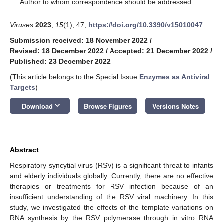
*
Author to whom correspondence should be addressed.
Viruses
2023
,
15
(1), 47;
https://doi.org/10.3390/v15010047
Submission received: 18 November 2022
/
Revised: 18 December 2022
/
Accepted: 21 December 2022
/
Published: 23 December 2022
(This article belongs to the Special Issue
Enzymes as Antiviral
Targets
)
keyboard_arrow_down
Download
Browse Figures
Versions Notes
Abstract
Respiratory syncytial virus (RSV) is a significant threat to infants
and elderly individuals globally. Currently, there are no effective
therapies or treatments for RSV infection because of an
insufficient understanding of the RSV viral machinery. In this
study, we investigated the effects of the template variations on
RNA synthesis by the RSV polymerase through in vitro RNA