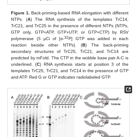
Figure 1.
Back-priming-based RNA elongation with different
NTPs. (
A
) The RNA synthesis of the templates TrC14,
TrC21, and TrC25 in the presence of different NTPs (NTPs,
GTP only, GTP+ATP, GTP+UTP, or GTP+CTP) by RSV
32
polymerase (5 μCi of [α-
P] GTP was added in each
reaction beside other NTPs). (
B
) The back-priming
secondary structures of TrC25, TrC21, and TrC14 are
predicted by mFold. The CTP in the wobble base pair A-C is
underlined. (
C
) RNA synthesis starts at position 3 of the
templates TrC25, TrC21, and TrC14 in the presence of GTP
and ATP. Red G or GTP indicates radiolabeled GTP.