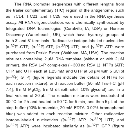
The RNA promoter sequences with different lengths from
the trailer complementary (TrC) region of the antigenome, such
as TrC14, TrC21, and TrC25, were used in the RNA synthesis
assay. All RNA oligonucleotides were chemically synthesized by
Integrated DNA Technologies (Coralville, IA, USA) or Horizon
Discovery (Waterbeach, UK), which have hydroxyl groups at
both 3′ and 5′ terminals. Radioactive isotope-labeled nucleotides
32
32
32
32
[α-
P]-GTP, [α-
P]-ATP, [α-
P]-UTP, and [γ-
P]-ATP were
purchased from Perkin Elmer (Waltham, MA, USA). The reaction
mixtures containing 2 μM RNA template (without or with 2 μM
primer), the RSV L–P complexes (∼300 ng RSV L), NTPs (ATP,
CTP, and UTP each at 1.25 mM and GTP at 50 μM with 5 μCi of
32
[α-
P] GTP) (figure legends indicate the details of NTPs for
each reaction mixture), and reaction buffer (50 mM Tris-HCl [pH
7.4], 8 mM MgCl
, 5 mM dithiothreitol, 10% glycerol) are in a
2
final volume of 20 μL. The reaction mixtures were incubated at
30 °C for 2 h and heated to 90 °C for 5 min, and then 5 μL of the
stop buffer (90% formamide, 20 mM EDTA, 0.02% bromophenol
blue) was added to each reaction mixture. Other radioactive
32
32
isotope-labeled nucleotides ([α-
P] ATP, [α-
P] UTP, and
32
32
[γ-
P] ATP) were incubated similarly as [α-
P] GTP (figure