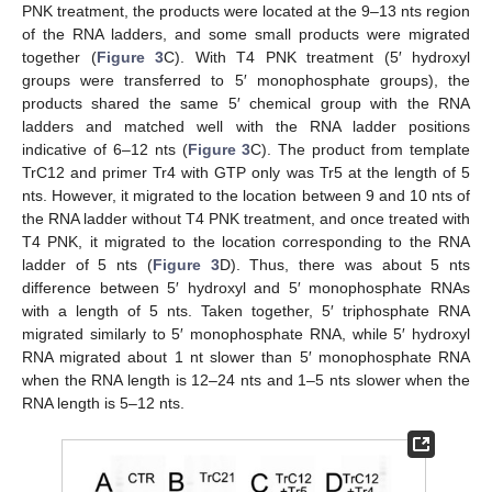
PNK treatment, the products were located at the 9–13 nts region
of the RNA ladders, and some small products were migrated
together (
Figure 3
C). With T4 PNK treatment (5′ hydroxyl
groups were transferred to 5′ monophosphate groups), the
products shared the same 5′ chemical group with the RNA
ladders and matched well with the RNA ladder positions
indicative of 6–12 nts (
Figure 3
C). The product from template
TrC12 and primer Tr4 with GTP only was Tr5 at the length of 5
nts. However, it migrated to the location between 9 and 10 nts of
the RNA ladder without T4 PNK treatment, and once treated with
T4 PNK, it migrated to the location corresponding to the RNA
ladder of 5 nts (
Figure 3
D). Thus, there was about 5 nts
difference between 5′ hydroxyl and 5′ monophosphate RNAs
with a length of 5 nts. Taken together, 5′ triphosphate RNA
migrated similarly to 5′ monophosphate RNA, while 5′ hydroxyl
RNA migrated about 1 nt slower than 5′ monophosphate RNA
when the RNA length is 12–24 nts and 1–5 nts slower when the
RNA length is 5–12 nts.