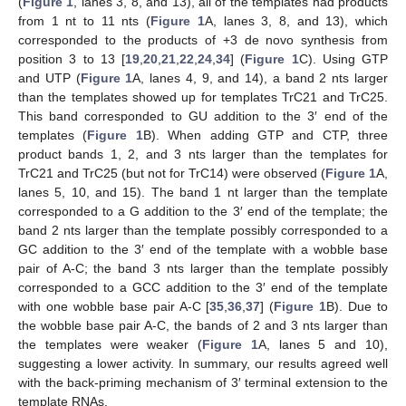
(
Figure 1
, lanes 3, 8, and 13), all of the templates had products
from 1 nt to 11 nts (
Figure 1
A, lanes 3, 8, and 13), which
corresponded to the products of +3 de novo synthesis from
position 3 to 13 [
19
,
20
,
21
,
22
,
24
,
34
] (
Figure 1
C). Using GTP
and UTP (
Figure 1
A, lanes 4, 9, and 14), a band 2 nts larger
than the templates showed up for templates TrC21 and TrC25.
This band corresponded to GU addition to the 3′ end of the
templates (
Figure 1
B). When adding GTP and CTP, three
product bands 1, 2, and 3 nts larger than the templates for
TrC21 and TrC25 (but not for TrC14) were observed (
Figure 1
A,
lanes 5, 10, and 15). The band 1 nt larger than the template
corresponded to a G addition to the 3′ end of the template; the
band 2 nts larger than the template possibly corresponded to a
GC addition to the 3′ end of the template with a wobble base
pair of A-C; the band 3 nts larger than the template possibly
corresponded to a GCC addition to the 3′ end of the template
with one wobble base pair A-C [
35
,
36
,
37
] (
Figure 1
B). Due to
the wobble base pair A-C, the bands of 2 and 3 nts larger than
the templates were weaker (
Figure 1
A, lanes 5 and 10),
suggesting a lower activity. In summary, our results agreed well
with the back-priming mechanism of 3′ terminal extension to the
template RNAs.