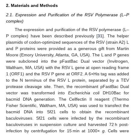
2. Materials and Methods
2.1. Expression and Purification of the RSV Polymerase (L–P
complex)
The expression and purification of the RSV polymerase (L–
P complex) have been described previously [
31
]. The helper
plasmids of codon-optimized sequences of the RSV (strain A2) L
and P proteins were provided as a generous gift from Martin
Moore (Emory University, Atlanta, GA, USA). The L and P genes
were subcloned into the pFastBac Dual vector (Invitrogen,
Waltham, MA, USA) with the RSV L gene at open reading frame
1 (ORF1) and the RSV P gene at ORF2. A 6×His tag was added
to the N terminus of the RSV L protein, separated by a TEV
protease cleavage site. Then, the recombinant pFastBac Dual
vector was transformed into
Escherichia coli
DH10Bac for
bacmid DNA generation. The Cellfectin II reagent (Thermo
Fisher Scientific, Waltham, MA, USA) was used to transfect the
bacmid DNA into Sf21 cells to obtain the recombinant
baculoviruses. Sf21 cells were infected by the recombinant
baculoviruses in suspension culture and harvested 72 h post-
infection by centrifugation for 15 min at 1000×
g
. Cells were