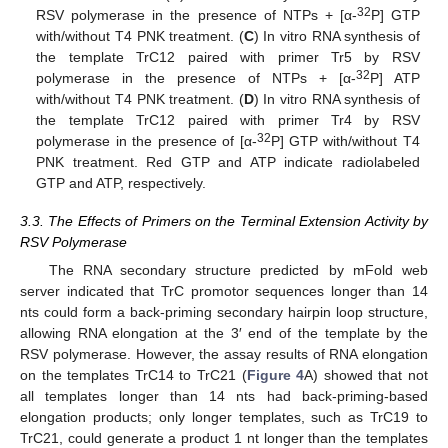
32
RSV polymerase in the presence of NTPs + [α-
P] GTP
with/without T4 PNK treatment. (
C
) In vitro RNA synthesis of
the template TrC12 paired with primer Tr5 by RSV
32
polymerase in the presence of NTPs + [α-
P] ATP
with/without T4 PNK treatment. (
D
) In vitro RNA synthesis of
the template TrC12 paired with primer Tr4 by RSV
32
polymerase in the presence of [α-
P] GTP with/without T4
PNK treatment. Red GTP and ATP indicate radiolabeled
GTP and ATP, respectively.
3.3. The Effects of Primers on the Terminal Extension Activity by
RSV Polymerase
The RNA secondary structure predicted by mFold web
server indicated that TrC promotor sequences longer than 14
nts could form a back-priming secondary hairpin loop structure,
allowing RNA elongation at the 3′ end of the template by the
RSV polymerase. However, the assay results of RNA elongation
on the templates TrC14 to TrC21 (
Figure 4
A) showed that not
all templates longer than 14 nts had back-priming-based
elongation products; only longer templates, such as TrC19 to
TrC21, could generate a product 1 nt longer than the templates