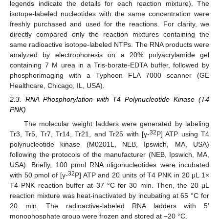
legends indicate the details for each reaction mixture). The
isotope-labeled nucleotides with the same concentration were
freshly purchased and used for the reactions. For clarity, we
directly compared only the reaction mixtures containing the
same radioactive isotope-labeled NTPs. The RNA products were
analyzed by electrophoresis on a 20% polyacrylamide gel
containing 7 M urea in a Tris-borate-EDTA buffer, followed by
phosphorimaging with a Typhoon FLA 7000 scanner (GE
Healthcare, Chicago, IL, USA).
2.3. RNA Phosphorylation with T4 Polynucleotide Kinase (T4
PNK)
The molecular weight ladders were generated by labeling
32
Tr3, Tr5, Tr7, Tr14, Tr21, and Tr25 with [γ-
P] ATP using T4
polynucleotide kinase (M0201L, NEB, Ipswich, MA, USA)
following the protocols of the manufacturer (NEB, Ipswich, MA,
USA). Briefly, 100 pmol RNA oligonucleotides were incubated
32
with 50 pmol of [γ-
P] ATP and 20 units of T4 PNK in 20 μL 1×
T4 PNK reaction buffer at 37 °C for 30 min. Then, the 20 μL
reaction mixture was heat-inactivated by incubating at 65 °C for
20 min. The radioactive-labeled RNA ladders with 5′
monophosphate group were frozen and stored at −20 °C.