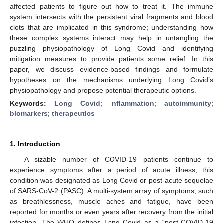
affected patients to figure out how to treat it. The immune
system intersects with the persistent viral fragments and blood
clots that are implicated in this syndrome; understanding how
these complex systems interact may help in untangling the
puzzling physiopathology of Long Covid and identifying
mitigation measures to provide patients some relief. In this
paper, we discuss evidence-based findings and formulate
hypotheses on the mechanisms underlying Long Covid’s
physiopathology and propose potential therapeutic options.
Keywords:
Long Covid
;
inflammation
;
autoimmunity
;
biomarkers
;
therapeutics
1. Introduction
A sizable number of COVID-19 patients continue to
experience symptoms after a period of acute illness; this
condition was designated as Long Covid or post-acute sequelae
of SARS-CoV-2 (PASC). A multi-system array of symptoms, such
as breathlessness, muscle aches and fatigue, have been
reported for months or even years after recovery from the initial
infection. The WHO defines Long Covid as a “post-COVID-19