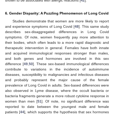
shown to be associated with allergic reactions [
42
].
6. Gender Disparity: A Puzzling Phenomenon of Long Covid
Studies demonstrate that women are more likely to report
and experience symptoms of Long Covid [
48
]. This same study
describes sex-disaggregated differences in Long Covid
symptoms. Of note, women frequently pay more attention to
their bodies, which often leads to a more rapid diagnostic and
therapeutic intervention in general. Females have both innate
and acquired immunological responses stronger than males,
and both genes and hormones are involved in this sex
difference [
49
,
50
]. These sex-based immunological differences
contribute to variations in the incidence of autoimmune
diseases, susceptibility to malignancies and infectious diseases
and probably represent the major cause of the female
prevalence of Long Covid in adults. Sex-based differences were
also observed in Lyme disease, where the occult bacteria or
bacteria fragments generate a more robust cytokine response in
women than men [
51
]. Of note, no significant difference was
reported to date between the youngest male and female
patients [
44
], which supports the hypothesis that sex hormones