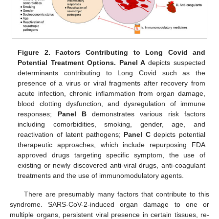
Figure 2.
Factors Contributing to Long Covid and
Potential Treatment Options. Panel A
depicts suspected
determinants contributing to Long Covid such as the
presence of a virus or viral fragments after recovery from
acute infection, chronic inflammation from organ damage,
blood clotting dysfunction, and dysregulation of immune
responses;
Panel B
demonstrates various risk factors
including comorbidities, smoking, gender, age, and
reactivation of latent pathogens;
Panel C
depicts potential
therapeutic approaches, which include repurposing FDA
approved drugs targeting specific symptom, the use of
existing or newly discovered anti-viral drugs, anti-coagulant
treatments and the use of immunomodulatory agents.
There are presumably many factors that contribute to this
syndrome. SARS-CoV-2-induced organ damage to one or
multiple organs, persistent viral presence in certain tissues, re-