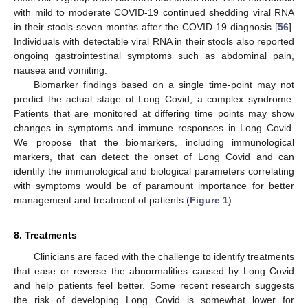
with mild to moderate COVID-19 continued shedding viral RNA
in their stools seven months after the COVID-19 diagnosis [
56
].
Individuals with detectable viral RNA in their stools also reported
ongoing gastrointestinal symptoms such as abdominal pain,
nausea and vomiting.
Biomarker findings based on a single time-point may not
predict the actual stage of Long Covid, a complex syndrome.
Patients that are monitored at differing time points may show
changes in symptoms and immune responses in Long Covid.
We propose that the biomarkers, including immunological
markers, that can detect the onset of Long Covid and can
identify the immunological and biological parameters correlating
with symptoms would be of paramount importance for better
management and treatment of patients (
Figure 1
).
8. Treatments
Clinicians are faced with the challenge to identify treatments
that ease or reverse the abnormalities caused by Long Covid
and help patients feel better. Some recent research suggests
the risk of developing Long Covid is somewhat lower for