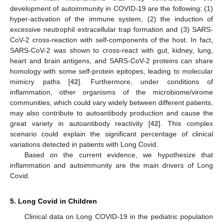
development of autoimmunity in COVID-19 are the following: (1)
hyper-activation of the immune system, (2) the induction of
excessive neutrophil extracellular trap formation and (3) SARS-
CoV-2 cross-reaction with self-components of the host. In fact,
SARS-CoV-2 was shown to cross-react with gut, kidney, lung,
heart and brain antigens, and SARS-CoV-2 proteins can share
homology with some self-protein epitopes, leading to molecular
mimicry paths [
42
]. Furthermore, under conditions of
inflammation, other organisms of the microbiome/virome
communities, which could vary widely between different patients,
may also contribute to autoantibody production and cause the
great variety in autoantibody reactivity [
42
]. This complex
scenario could explain the significant percentage of clinical
variations detected in patients with Long Covid.
Based on the current evidence, we hypothesize that
inflammation and autoimmunity are the main drivers of Long
Covid.
5. Long Covid in Children
Clinical data on Long COVID-19 in the pediatric population