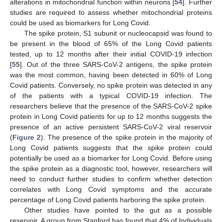
alterations in mitochondrial function within neurons [
54
]. Further
studies are required to assess whether mitochondrial proteins
could be used as biomarkers for Long Covid.
The spike protein, S1 subunit or nucleocapsid was found to
be present in the blood of 65% of the Long Covid patients
tested, up to 12 months after their initial COVID-19 infection
[
55
]. Out of the three SARS-CoV-2 antigens, the spike protein
was the most common, having been detected in 60% of Long
Covid patients. Conversely, no spike protein was detected in any
of the patients with a typical COVID-19 infection. The
researchers believe that the presence of the SARS-CoV-2 spike
protein in Long Covid patients for up to 12 months suggests the
presence of an active persistent SARS-CoV-2 viral reservoir
(
Figure 2
). The presence of the spike protein in the majority of
Long Covid patients suggests that the spike protein could
potentially be used as a biomarker for Long Covid. Before using
the spike protein as a diagnostic tool, however, researchers will
need to conduct further studies to confirm whether detection
correlates with Long Covid symptoms and the accurate
percentage of Long Covid patients harboring the spike protein.
Other studies have pointed to the gut as a possible
reservoir. A group from Stanford has found that 4% of Individuals