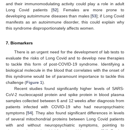
and their immunomodulating activity could play a role in adult
Long Covid patients [
52
]. Females are more prone to
developing autoimmune diseases than males [
53
]; if Long Covid
manifests as an autoimmune disorder, this could explain why
this syndrome disproportionately affects women.
7. Biomarkers
There is an urgent need for the development of lab tests to
evaluate the risks of Long Covid and to develop new therapies
to tackle this form of post-COVID-19 syndrome. Identifying a
biological molecule in the blood that correlates with the onset of
this syndrome would be of paramount importance to tackle this
challenge (
Figure 1
).
Recent studies found significantly higher levels of SARS-
CoV-2 nucleocapsid protein and spike protein in blood plasma
samples collected between 6 and 12 weeks after diagnosis from
patients infected with COVID-19 who had neuropsychiatric
symptoms [
54
]. They also found significant differences in levels
of several mitochondrial proteins between Long Covid patients
with and without neuropsychiatric symptoms, pointing to