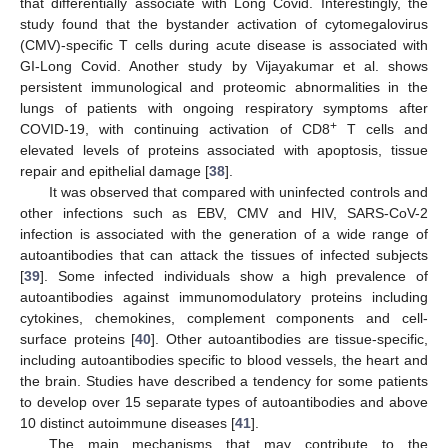
that differentially associate with Long Covid. Interestingly, the
study found that the bystander activation of cytomegalovirus
(CMV)-specific T cells during acute disease is associated with
GI-Long Covid. Another study by Vijayakumar et al. shows
persistent immunological and proteomic abnormalities in the
lungs of patients with ongoing respiratory symptoms after
+
COVID-19, with continuing activation of CD8
T cells and
elevated levels of proteins associated with apoptosis, tissue
repair and epithelial damage [
38
].
It was observed that compared with uninfected controls and
other infections such as EBV, CMV and HIV, SARS-CoV-2
infection is associated with the generation of a wide range of
autoantibodies that can attack the tissues of infected subjects
[
39
]. Some infected individuals show a high prevalence of
autoantibodies against immunomodulatory proteins including
cytokines, chemokines, complement components and cell-
surface proteins [
40
]. Other autoantibodies are tissue-specific,
including autoantibodies specific to blood vessels, the heart and
the brain. Studies have described a tendency for some patients
to develop over 15 separate types of autoantibodies and above
10 distinct autoimmune diseases [
41
].
The main mechanisms that may contribute to the