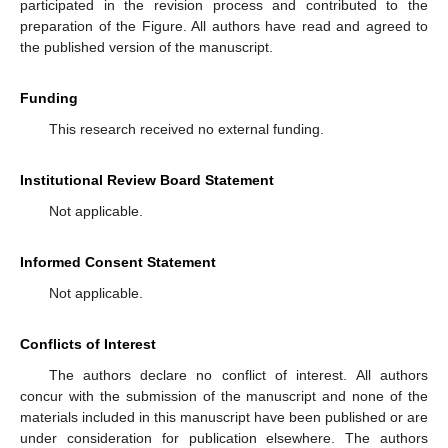
participated in the revision process and contributed to the
preparation of the Figure. All authors have read and agreed to
the published version of the manuscript.
Funding
This research received no external funding.
Institutional Review Board Statement
Not applicable.
Informed Consent Statement
Not applicable.
Conflicts of Interest
The authors declare no conflict of interest. All authors
concur with the submission of the manuscript and none of the
materials included in this manuscript have been published or are
under consideration for publication elsewhere. The authors