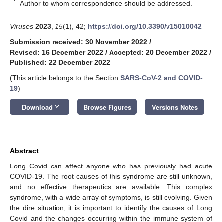
*
Author to whom correspondence should be addressed.
Viruses
2023
,
15
(1), 42;
https://doi.org/10.3390/v15010042
Submission received: 30 November 2022
/
Revised: 16 December 2022
/
Accepted: 20 December 2022
/
Published: 22 December 2022
(This article belongs to the Section
SARS-CoV-2 and COVID-
19
)
keyboard_arrow_down
Download
Browse Figures
Versions Notes
Abstract
Long Covid can affect anyone who has previously had acute
COVID-19. The root causes of this syndrome are still unknown,
and no effective therapeutics are available. This complex
syndrome, with a wide array of symptoms, is still evolving. Given
the dire situation, it is important to identify the causes of Long
Covid and the changes occurring within the immune system of