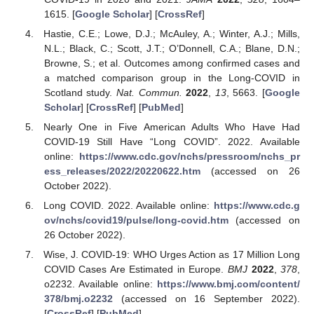
1615. [
Google Scholar
] [
CrossRef
]
Hastie, C.E.; Lowe, D.J.; McAuley, A.; Winter, A.J.; Mills,
N.L.; Black, C.; Scott, J.T.; O’Donnell, C.A.; Blane, D.N.;
Browne, S.; et al. Outcomes among confirmed cases and
a matched comparison group in the Long-COVID in
Scotland study.
Nat. Commun.
2022
,
13
, 5663. [
Google
Scholar
] [
CrossRef
] [
PubMed
]
Nearly One in Five American Adults Who Have Had
COVID-19 Still Have “Long COVID”. 2022. Available
online:
https://www.cdc.gov/nchs/pressroom/nchs_pr
ess_releases/2022/20220622.htm
(accessed on 26
October 2022).
Long COVID. 2022. Available online:
https://www.cdc.g
ov/nchs/covid19/pulse/long-covid.htm
(accessed on
26 October 2022).
Wise, J. COVID-19: WHO Urges Action as 17 Million Long
COVID Cases Are Estimated in Europe.
BMJ
2022
,
378
,
o2232. Available online:
https://www.bmj.com/content/
378/bmj.o2232
(accessed on 16 September 2022).
[
CrossRef
] [
PubMed
]