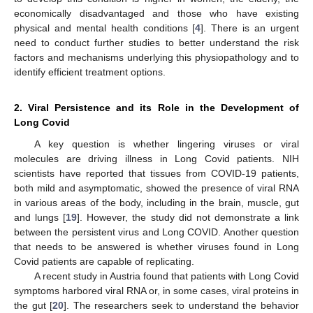
economically disadvantaged and those who have existing
physical and mental health conditions [
4
]. There is an urgent
need to conduct further studies to better understand the risk
factors and mechanisms underlying this physiopathology and to
identify efficient treatment options.
2. Viral Persistence and its Role in the Development of
Long Covid
A key question is whether lingering viruses or viral
molecules are driving illness in Long Covid patients. NIH
scientists have reported that tissues from COVID-19 patients,
both mild and asymptomatic, showed the presence of viral RNA
in various areas of the body, including in the brain, muscle, gut
and lungs [
19
]. However, the study did not demonstrate a link
between the persistent virus and Long COVID. Another question
that needs to be answered is whether viruses found in Long
Covid patients are capable of replicating.
A recent study in Austria found that patients with Long Covid
symptoms harbored viral RNA or, in some cases, viral proteins in
the gut [
20
]. The researchers seek to understand the behavior