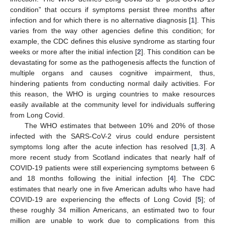
condition” that occurs if symptoms persist three months after
infection and for which there is no alternative diagnosis [
1
]. This
varies from the way other agencies define this condition; for
example, the CDC defines this elusive syndrome as starting four
weeks or more after the initial infection [
2
]. This condition can be
devastating for some as the pathogenesis affects the function of
multiple organs and causes cognitive impairment, thus,
hindering patients from conducting normal daily activities. For
this reason, the WHO is urging countries to make resources
easily available at the community level for individuals suffering
from Long Covid.
The WHO estimates that between 10% and 20% of those
infected with the SARS-CoV-2 virus could endure persistent
symptoms long after the acute infection has resolved [
1
,
3
]. A
more recent study from Scotland indicates that nearly half of
COVID-19 patients were still experiencing symptoms between 6
and 18 months following the initial infection [
4
]. The CDC
estimates that nearly one in five American adults who have had
COVID-19 are experiencing the effects of Long Covid [
5
]; of
these roughly 34 million Americans, an estimated two to four
million are unable to work due to complications from this