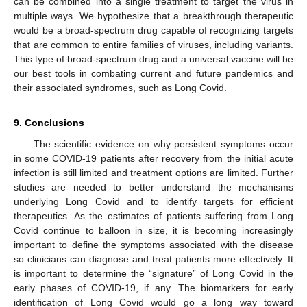
can be combined into a single treatment to target the virus in
multiple ways. We hypothesize that a breakthrough therapeutic
would be a broad-spectrum drug capable of recognizing targets
that are common to entire families of viruses, including variants.
This type of broad-spectrum drug and a universal vaccine will be
our best tools in combating current and future pandemics and
their associated syndromes, such as Long Covid.
9. Conclusions
The scientific evidence on why persistent symptoms occur
in some COVID-19 patients after recovery from the initial acute
infection is still limited and treatment options are limited. Further
studies are needed to better understand the mechanisms
underlying Long Covid and to identify targets for efficient
therapeutics. As the estimates of patients suffering from Long
Covid continue to balloon in size, it is becoming increasingly
important to define the symptoms associated with the disease
so clinicians can diagnose and treat patients more effectively. It
is important to determine the “signature” of Long Covid in the
early phases of COVID-19, if any. The biomarkers for early
identification of Long Covid would go a long way toward