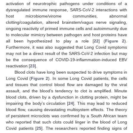
activation of neurotrophic pathogens under conditions of a
dysregulated immune response, SARS-CoV-2 interactions with
host microbiome/virome communities, abnormal
clotting/coagulation, altered brainstem/vagus nerve signaling,
ongoing reactivity of primed immune cells and autoimmunity due
to molecular mimicry between pathogen and host proteins have
all been hypothesized to play a role [
22
] (
Figure 2
).
Furthermore, it was also suggested that Long Covid symptoms
may not be a direct result of the SARS-CoV-2 infection but may
be the consequence of COVID-19-inflammation-induced EBV
reactivation [
23
].
Blood clots have long been suspected to drive symptoms in
Long Covid (
Figure 2
). In some Long Covid patients, the cells
and tissues that control blood flow are damaged by the viral
assault, and the blood’s tendency to clot is amplified. Minute
blood clots, driven by a dysfunction in clotting protein, might be
impairing the body’s circulation [
24
]. This may lead to reduced
blood flow, causing devastating multisystem effects. The theory
of persistent microclots was confirmed by a South African team
who reported that such clots could linger in the blood of Long
Covid patients [
25
]. The researchers reported finding signs of