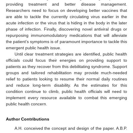
providing treatment and better disease management.
Researchers need to focus on developing better vaccines that
are able to tackle the currently circulating virus earlier in the
acute infection or the virus that is hiding in the body in the later
phase of infection. Finally, discovering novel antiviral drugs or
repurposing immunomodulatory medications that will alleviate
the patient’s symptoms is of paramount importance to tackle this
emergent public health issue.
Until clear treatment strategies are identified, public health
officials could focus their energies on providing support to
patients as they recover from this debilitating syndrome. Support
groups and tailored rehabilitation may provide much-needed
relief to patients looking to resume their normal daily routines
and reduce long-term disability. As the estimates for this
condition continue to climb, public health officials will need to
implement every resource available to combat this emerging
public health concern.
Author Contributions
A.H. conceived the concept and design of the paper. A.B.P.