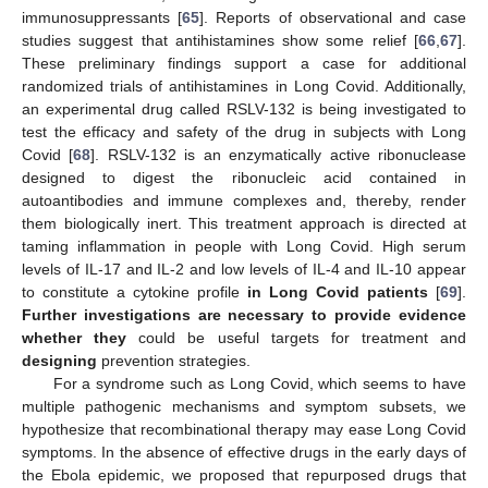
immunosuppressants [
65
]. Reports of observational and case
studies suggest that antihistamines show some relief [
66
,
67
].
These preliminary findings support a case for additional
randomized trials of antihistamines in Long Covid. Additionally,
an experimental drug called RSLV-132 is being investigated to
test the efficacy and safety of the drug in subjects with Long
Covid [
68
]. RSLV-132 is an enzymatically active ribonuclease
designed to digest the ribonucleic acid contained in
autoantibodies and immune complexes and, thereby, render
them biologically inert. This treatment approach is directed at
taming inflammation in people with Long Covid. High serum
levels of IL-17 and IL-2 and low levels of IL-4 and IL-10 appear
to constitute a cytokine profile
in Long Covid patients
[
69
].
Further investigations are necessary to provide evidence
whether they
could be useful targets for treatment and
designing
prevention strategies.
For a syndrome such as Long Covid, which seems to have
multiple pathogenic mechanisms and symptom subsets, we
hypothesize that recombinational therapy may ease Long Covid
symptoms. In the absence of effective drugs in the early days of
the Ebola epidemic, we proposed that repurposed drugs that