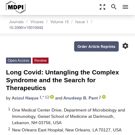
zoom_out_map
search
menu
Journals
Viruses
Volume 15
Issue 1
10.3390/v15010042
settings
Order Article Reprints
Open Access
Review
Long Covid: Untangling the Complex
Syndrome and the Search for
Therapeutics
1,*
2
by
Azizul Haque
and
Anudeep B. Pant
1
One Medical Center Drive, Department of Microbiology and
Immunology, Geisel School of Medicine at Dartmouth,
Lebanon, NH 03756, USA
2
New Orleans East Hospital, New Orleans, LA 70127, USA