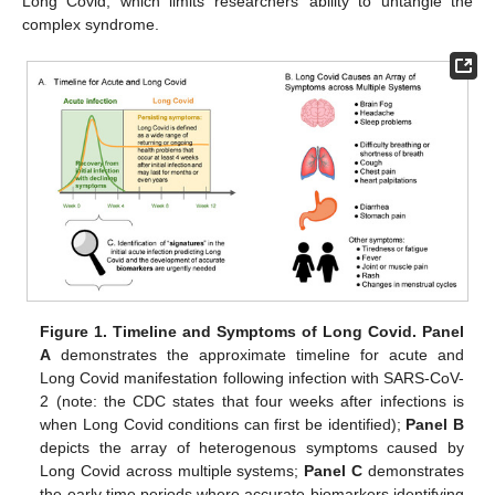
Long Covid, which limits researchers’ ability to untangle the
complex syndrome.
Figure 1.
Timeline and Symptoms of Long Covid. Panel
A
demonstrates the approximate timeline for acute and
Long Covid manifestation following infection with SARS-CoV-
2 (note: the CDC states that four weeks after infections is
when Long Covid conditions can first be identified);
Panel B
depicts the array of heterogenous symptoms caused by
Long Covid across multiple systems;
Panel C
demonstrates
the early time periods where accurate biomarkers identifying