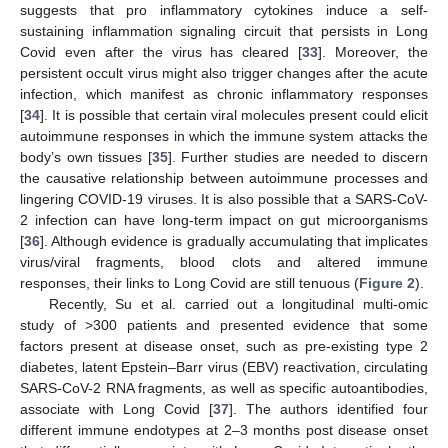
suggests that pro inflammatory cytokines induce a self-
sustaining inflammation signaling circuit that persists in Long
Covid even after the virus has cleared [
33
]. Moreover, the
persistent occult virus might also trigger changes after the acute
infection, which manifest as chronic inflammatory responses
[
34
]. It is possible that certain viral molecules present could elicit
autoimmune responses in which the immune system attacks the
body’s own tissues [
35
]. Further studies are needed to discern
the causative relationship between autoimmune processes and
lingering COVID-19 viruses. It is also possible that a SARS-CoV-
2 infection can have long-term impact on gut microorganisms
[
36
]. Although evidence is gradually accumulating that implicates
virus/viral fragments, blood clots and altered immune
responses, their links to Long Covid are still tenuous (
Figure 2
).
Recently, Su et al. carried out a longitudinal multi-omic
study of >300 patients and presented evidence that some
factors present at disease onset, such as pre-existing type 2
diabetes, latent Epstein–Barr virus (EBV) reactivation, circulating
SARS-CoV-2 RNA fragments, as well as specific autoantibodies,
associate with Long Covid [
37
]. The authors identified four
different immune endotypes at 2–3 months post disease onset