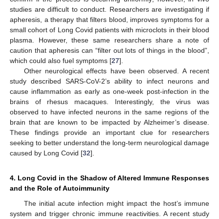
studies are difficult to conduct. Researchers are investigating if
apheresis, a therapy that filters blood, improves symptoms for a
small cohort of Long Covid patients with microclots in their blood
plasma. However, these same researchers share a note of
caution that apheresis can “filter out lots of things in the blood”,
which could also fuel symptoms [
27
].
Other neurological effects have been observed. A recent
study described SARS-CoV-2’s ability to infect neurons and
cause inflammation as early as one-week post-infection in the
brains of rhesus macaques. Interestingly, the virus was
observed to have infected neurons in the same regions of the
brain that are known to be impacted by Alzheimer’s disease.
These findings provide an important clue for researchers
seeking to better understand the long-term neurological damage
caused by Long Covid [
32
].
4. Long Covid in the Shadow of Altered Immune Responses
and the Role of Autoimmunity
The initial acute infection might impact the host’s immune
system and trigger chronic immune reactivities. A recent study