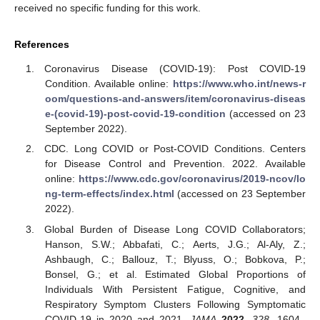
12. May
13. May
14. May
15. May
16. May
17. May
18. May
19. May
20. May
22. May
23. May
24. May
25. May
26. May
27. May
28. May
29. May
30. May
1. Jun
2. Jun
3. Jun
4. Jun
5. Jun
6. Jun
7. Jun
8. Jun
9. Jun
11. Jun
12. Jun
13. Jun
14. Jun
15. Jun
16. Jun
17. Jun
18. Jun
19. Jun
21. Jun
22. Jun
23. Jun
24. Jun
25. Jun
26. Jun
27. Jun
28. Jun
29. Jun
1. Jul
2. Jul
3. Jul
4. Jul
5. Jul
6. Jul
7. Jul
8. Jul
9. Jul
11. Jul
12. Jul
13. Jul
14. Jul
15. Jul
16. Jul
17. Jul
18. Jul
19. Jul
21. Jul
22. Jul
23. Jul
24. Jul
25. Jul
26. Jul
27. Jul
28. Jul
29. Jul
31. Jul
1. Aug
2. Aug
3. Aug
4. Aug
5. Aug
6. Aug
7. Aug
8. Aug
received no specific funding for this work.
References
Coronavirus Disease (COVID-19): Post COVID-19
Condition. Available online:
https://www.who.int/news-r
oom/questions-and-answers/item/coronavirus-diseas
e-(covid-19)-post-covid-19-condition
(accessed on 23
September 2022).
CDC. Long COVID or Post-COVID Conditions. Centers
for Disease Control and Prevention. 2022. Available
online:
https://www.cdc.gov/coronavirus/2019-ncov/lo
ng-term-effects/index.html
(accessed on 23 September
2022).
Global Burden of Disease Long COVID Collaborators;
Hanson, S.W.; Abbafati, C.; Aerts, J.G.; Al-Aly, Z.;
Ashbaugh, C.; Ballouz, T.; Blyuss, O.; Bobkova, P.;
Bonsel, G.; et al. Estimated Global Proportions of
Individuals With Persistent Fatigue, Cognitive, and
Respiratory Symptom Clusters Following Symptomatic
COVID-19 in 2020 and 2021.
JAMA
2022
,
328
, 1604–