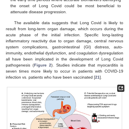
the onset of Long Covid could be most beneficial to
attenuate disease progression.
The available data suggests that Long Covid is likely to
result from long-term organ damage, which occurs during the
acute phase of the initial infection. Specific long-lasting
inflammatory reactivity due to organ damage, central nervous
system complications, gastrointestinal (GI) distress, auto-
immunity, endothelial dysfunction, and coagulation dysregulation
all have been implicated in the development of Long Covid
pathogenesis (
Figure 2
). Studies indicate that myocarditis is
seven times more likely to occur in patients with COVID-19
infection vs. patients who have been vaccinated [
21
].