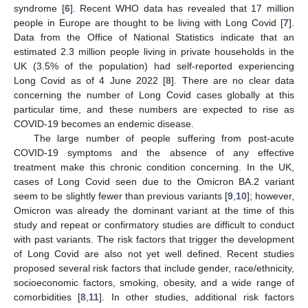
syndrome [
6
]. Recent WHO data has revealed that 17 million
people in Europe are thought to be living with Long Covid [
7
].
Data from the Office of National Statistics indicate that an
estimated 2.3 million people living in private households in the
UK (3.5% of the population) had self-reported experiencing
Long Covid as of 4 June 2022 [
8
]. There are no clear data
concerning the number of Long Covid cases globally at this
particular time, and these numbers are expected to rise as
COVID-19 becomes an endemic disease.
The large number of people suffering from post-acute
COVID-19 symptoms and the absence of any effective
treatment make this chronic condition concerning. In the UK,
cases of Long Covid seen due to the Omicron BA.2 variant
seem to be slightly fewer than previous variants [
9
,
10
]; however,
Omicron was already the dominant variant at the time of this
study and repeat or confirmatory studies are difficult to conduct
with past variants. The risk factors that trigger the development
of Long Covid are also not yet well defined. Recent studies
proposed several risk factors that include gender, race/ethnicity,
socioeconomic factors, smoking, obesity, and a wide range of
comorbidities [
8
,
11
]. In other studies, additional risk factors