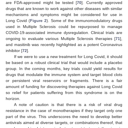
are FDA-approved might be tested [
70
]. Currently approved
drugs that are known to work against other diseases with similar
mechanisms and symptoms might be considered for use in
Long Covid (
Figure 2
). Some of the immunomodulatory drugs
used in Multiple Sclerosis could be repurposed to manage
COVID-19-associated immune dysregulation. Clinical trials are
ongoing to evaluate various Multiple Sclerosis therapies [
71
],
and masitinib was recently highlighted as a potent Coronavirus
inhibitor [
72
].
If we were to use a new treatment for Long Covid, it should
be based on a robust clinical trial that would include a placebo
group. In the coming months, key trials could yield results for
drugs that modulate the immune system and target blood clots
or persistent viral reservoirs or fragments. There is a fair
amount of funding for discovering therapies against Long Covid
so relief for patients suffering from this syndrome is on the
horizon.
A note of caution is that there is a risk of viral drug
resistance in the case of monotherapies if they target only one
part of the virus. This underscores the need to develop better
antivirals aimed at diverse targets, or combinations thereof, that