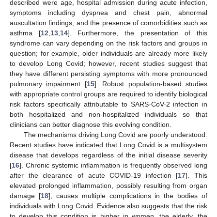
described were age, hospital admission during acute infection,
symptoms including dyspnea and chest pain, abnormal
auscultation findings, and the presence of comorbidities such as
asthma [
12
,
13
,
14
]. Furthermore, the presentation of this
syndrome can vary depending on the risk factors and groups in
question; for example, older individuals are already more likely
to develop Long Covid; however, recent studies suggest that
they have different persisting symptoms with more pronounced
pulmonary impairment [
15
]. Robust population-based studies
with appropriate control groups are required to identify biological
risk factors specifically attributable to SARS-CoV-2 infection in
both hospitalized and non-hospitalized individuals so that
clinicians can better diagnose this evolving condition.
The mechanisms driving Long Covid are poorly understood.
Recent studies have indicated that Long Covid is a multisystem
disease that develops regardless of the initial disease severity
[
16
]. Chronic systemic inflammation is frequently observed long
after the clearance of acute COVID-19 infection [
17
]. This
elevated prolonged inflammation, possibly resulting from organ
damage [
18
], causes multiple complications in the bodies of
individuals with Long Covid. Evidence also suggests that the risk
to develop this condition is higher in women, the elderly, the