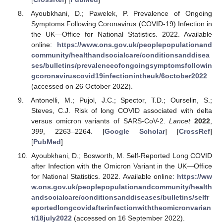
Ayoubkhani, D.; Pawelek, P. Prevalence of Ongoing
Symptoms Following Coronavirus (COVID-19) Infection in
the UK—Office for National Statistics. 2022. Available
online:
https://www.ons.gov.uk/peoplepopulationand
community/healthandsocialcare/conditionsanddisea
ses/bulletins/prevalenceofongoingsymptomsfollowin
gcoronaviruscovid19infectionintheuk/6october2022
(accessed on 26 October 2022).
Antonelli, M.; Pujol, J.C.; Spector, T.D.; Ourselin, S.;
Steves, C.J. Risk of long COVID associated with delta
versus omicron variants of SARS-CoV-2.
Lancet
2022
,
399
, 2263–2264. [
Google Scholar
] [
CrossRef
]
[
PubMed
]
Ayoubkhani, D.; Bosworth, M. Self-Reported Long COVID
after Infection with the Omicron Variant in the UK—Office
for National Statistics. 2022. Available online:
https://ww
w.ons.gov.uk/peoplepopulationandcommunity/health
andsocialcare/conditionsanddiseases/bulletins/selfr
eportedlongcovidafterinfectionwiththeomicronvarian
t/18july2022
(accessed on 16 September 2022).