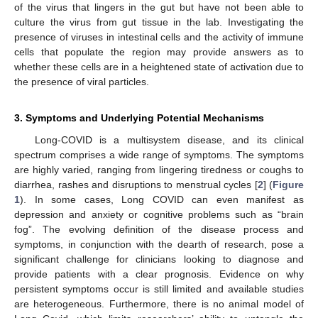
of the virus that lingers in the gut but have not been able to
culture the virus from gut tissue in the lab. Investigating the
presence of viruses in intestinal cells and the activity of immune
cells that populate the region may provide answers as to
whether these cells are in a heightened state of activation due to
the presence of viral particles.
3. Symptoms and Underlying Potential Mechanisms
Long-COVID is a multisystem disease, and its clinical
spectrum comprises a wide range of symptoms. The symptoms
are highly varied, ranging from lingering tiredness or coughs to
diarrhea, rashes and disruptions to menstrual cycles [
2
] (
Figure
1
). In some cases, Long COVID can even manifest as
depression and anxiety or cognitive problems such as “brain
fog”. The evolving definition of the disease process and
symptoms, in conjunction with the dearth of research, pose a
significant challenge for clinicians looking to diagnose and
provide patients with a clear prognosis. Evidence on why
persistent symptoms occur is still limited and available studies
are heterogeneous. Furthermore, there is no animal model of