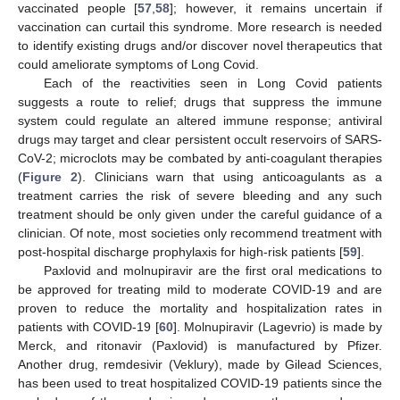
vaccinated people [
57
,
58
]; however, it remains uncertain if
vaccination can curtail this syndrome. More research is needed
to identify existing drugs and/or discover novel therapeutics that
could ameliorate symptoms of Long Covid.
Each of the reactivities seen in Long Covid patients
suggests a route to relief; drugs that suppress the immune
system could regulate an altered immune response; antiviral
drugs may target and clear persistent occult reservoirs of SARS-
CoV-2; microclots may be combated by anti-coagulant therapies
(
Figure 2
). Clinicians warn that using anticoagulants as a
treatment carries the risk of severe bleeding and any such
treatment should be only given under the careful guidance of a
clinician. Of note, most societies only recommend treatment with
post-hospital discharge prophylaxis for high-risk patients [
59
].
Paxlovid and molnupiravir are the first oral medications to
be approved for treating mild to moderate COVID-19 and are
proven to reduce the mortality and hospitalization rates in
patients with COVID-19 [
60
]. Molnupiravir (Lagevrio) is made by
Merck, and ritonavir (Paxlovid) is manufactured by Pfizer.
Another drug, remdesivir (Veklury), made by Gilead Sciences,
has been used to treat hospitalized COVID-19 patients since the