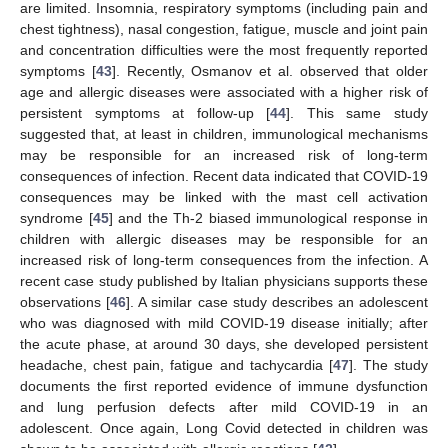
are limited. Insomnia, respiratory symptoms (including pain and
chest tightness), nasal congestion, fatigue, muscle and joint pain
and concentration difficulties were the most frequently reported
symptoms [
43
]. Recently, Osmanov et al. observed that older
age and allergic diseases were associated with a higher risk of
persistent symptoms at follow-up [
44
]. This same study
suggested that, at least in children, immunological mechanisms
may be responsible for an increased risk of long-term
consequences of infection. Recent data indicated that COVID-19
consequences may be linked with the mast cell activation
syndrome [
45
] and the Th-2 biased immunological response in
children with allergic diseases may be responsible for an
increased risk of long-term consequences from the infection. A
recent case study published by Italian physicians supports these
observations [
46
]. A similar case study describes an adolescent
who was diagnosed with mild COVID-19 disease initially; after
the acute phase, at around 30 days, she developed persistent
headache, chest pain, fatigue and tachycardia [
47
]. The study
documents the first reported evidence of immune dysfunction
and lung perfusion defects after mild COVID-19 in an
adolescent. Once again, Long Covid detected in children was