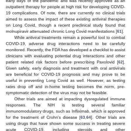
early days of the pandemic and was recently approved as an
outpatient therapy for people at high risk for developing COVID-
19 complications. Of note, there are currently no clinical trials
aimed to assess the impact of these existing antiviral therapies
on Long Covid, though a recent preclinical study found that
molnupiravir attenuated chronic Long Covid manifestations [
61
].
While antiviral treatments remain a powerful tool to combat
COVID-19, adverse drug interactions need to be carefully
monitored. Recently, the FDA has developed a checklist to assist
clinicians with evaluating potential drug interactions and other
patient related risk factors before prescribing Paxolovid [
62
].
Given safely, early diagnosis and treatment with oral antivirals
are beneficial for COVID-19 prognosis and may prove to be
useful in preventing Long Covid as well. However, as testing
rates drop off and in-home testing becomes the norm, pre-
symptomatic detection of the virus may not be feasible.
Other trials are aimed at impacting dysregulated immune
responses. The NIH is testing several familiar
immunomodulatory drugs, such as Infliximab, which is approved
for the treatment of Crohn’s disease [
63
,
64
]. Other trials are
using drugs that have shown some success in treating severe
acute COVID-19, including steroids and other