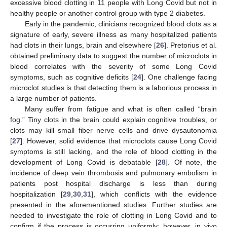
excessive blood clotting in 11 people with Long Covid but not in
healthy people or another control group with type 2 diabetes.
Early in the pandemic, clinicians recognized blood clots as a
signature of early, severe illness as many hospitalized patients
had clots in their lungs, brain and elsewhere [
26
]. Pretorius et al.
obtained preliminary data to suggest the number of microclots in
blood correlates with the severity of some Long Covid
symptoms, such as cognitive deficits [
24
]. One challenge facing
microclot studies is that detecting them is a laborious process in
a large number of patients.
Many suffer from fatigue and what is often called “brain
fog.” Tiny clots in the brain could explain cognitive troubles, or
clots may kill small fiber nerve cells and drive dysautonomia
[
27
]. However, solid evidence that microclots cause Long Covid
symptoms is still lacking, and the role of blood clotting in the
development of Long Covid is debatable [
28
]. Of note, the
incidence of deep vein thrombosis and pulmonary embolism in
patients post hospital discharge is less than during
hospitalization [
29
,
30
,
31
], which conflicts with the evidence
presented in the aforementioned studies. Further studies are
needed to investigate the role of clotting in Long Covid and to
confirm if the process is occurring uniformly; however, in vivo