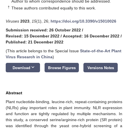
*
Author to whom correspondence should be addressed.
†
These authors contributed equally to this work.
Viruses
2023
,
15
(1), 26;
https://doi.org/10.3390/v15010026
Submission received: 26 October 2022
/
Revised: 15 December 2022
/
Accepted: 16 December 2022
/
Published: 21 December 2022
(This article belongs to the Special Issue
State-of-the-Art Plant
Virus Research in China
)
keyboard_arrow_down
Download
Browse Figures
Versions Notes
Abstract
Plant nucleotide-binding, leucine-rich, repeat-containing proteins
(NLRs) play important roles in plant immunity. NLR expression
and function are tightly regulated by multiple mechanisms. In
this study, a conserved serine/arginine-rich protein (SR protein)
was identified through the yeast one-hybrid screening of a