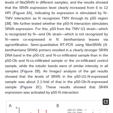
levels of NtaSR4N in different samples, and the results showed
that the SR4N expression level clearly increased from 6 to 12
HPI (
Figure 2
A), indicating its expression is stimulated by N–
TMV interaction as N recognizes TMV through its p50 region
[
38
]. We further tested whether the p50-N interaction stimulates
SR4N expression. For this, p50 from the TMV U1 strain—which
is recognized by N—and Ob strain—which is not recognized by
N—were co-expressed in
N. benthamiana
leaves via
agroinfiltration. Semi-quantitative RT-PCR using NbeSR4N (
N.
benthamiana
SR4N) primers resulted in a clearly stronger SR4N
DNA band in the p50-U1 and N-co-infiltrated sample than in the
p50-Ob and N-co-infiltrated sample or the un-infiltrated control
sample, while the tubulin bands were of similar intensity in all
samples (
Figure 2
B). An ImageJ analysis of the gel results
showed that the levels of SR4N in the p50-U1-N-expressed
sample was about 2.1-fold of that in the p50-Ob-N-expressed
sample (
Figure 2
C). These results showed that SR4N
expression was activated by p50-N interaction.