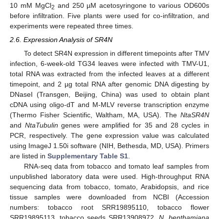
10 mM MgCl
and 250 µM acetosyringone to various OD600s
2
before infiltration. Five plants were used for co-infiltration, and
experiments were repeated three times.
2.6. Expression Analysis of SR4N
To detect SR4N expression in different timepoints after TMV
infection, 6-week-old TG34 leaves were infected with TMV-U1,
total RNA was extracted from the infected leaves at a different
timepoint, and 2 µg total RNA after genomic DNA digesting by
DNaseI (Transgen, Beijing, China) was used to obtain plant
cDNA using oligo-dT and M-MLV reverse transcription enzyme
(Thermo Fisher Scientific, Waltham, MA, USA). The
NtaSR4N
and
NtaTubulin
genes were amplified for 35 and 28 cycles in
PCR, respectively. The gene expression value was calculated
using ImageJ 1.50i software (NIH, Bethesda, MD, USA). Primers
are listed in
Supplementary Table S1
.
RNA-seq data from tobacco and tomato leaf samples from
unpublished laboratory data were used. High-throughput RNA
sequencing data from tobacco, tomato, Arabidopsis, and rice
tissue samples were downloaded from NCBI (Accession
numbers: tobacco root SRR19895110, tobacco flower
SRR19895113, tobacco seeds SRR13908972,
N. benthamiana