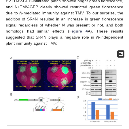
EV+TMV-GFP-infiltrated patch showed bright green florescence,
and N+TMV-GFP clearly showed restricted green florescence
due to
N
-mediated immunity against TMV. To our surprise, the
addition of SR4N resulted in an increase in green florescence
signal regardless of whether
N
was present or not, and both
homologs had similar effects (
Figure 4
A). These results
suggested that SR4N plays a negative role in
N
-independent
plant immunity against TMV.