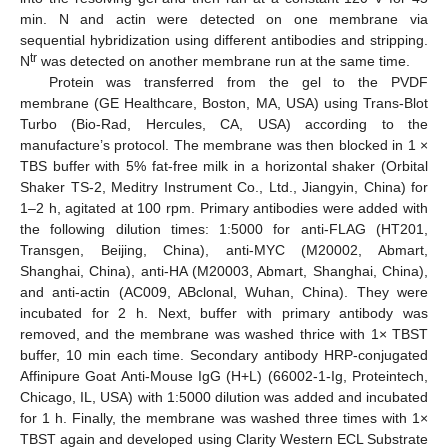
min. N and actin were detected on one membrane via
sequential hybridization using different antibodies and stripping.
tr
N
was detected on another membrane run at the same time.
Protein was transferred from the gel to the PVDF
membrane (GE Healthcare, Boston, MA, USA) using Trans-Blot
Turbo (Bio-Rad, Hercules, CA, USA) according to the
manufacture’s protocol. The membrane was then blocked in 1 ×
TBS buffer with 5% fat-free milk in a horizontal shaker (Orbital
Shaker TS-2, Meditry Instrument Co., Ltd., Jiangyin, China) for
1–2 h, agitated at 100 rpm. Primary antibodies were added with
the following dilution times: 1:5000 for anti-FLAG (HT201,
Transgen, Beijing, China), anti-MYC (M20002, Abmart,
Shanghai, China), anti-HA (M20003, Abmart, Shanghai, China),
and anti-actin (AC009, ABclonal, Wuhan, China). They were
incubated for 2 h. Next, buffer with primary antibody was
removed, and the membrane was washed thrice with 1× TBST
buffer, 10 min each time. Secondary antibody HRP-conjugated
Affinipure Goat Anti-Mouse IgG (H+L) (66002-1-Ig, Proteintech,
Chicago, IL, USA) with 1:5000 dilution was added and incubated
for 1 h. Finally, the membrane was washed three times with 1×
TBST again and developed using Clarity Western ECL Substrate