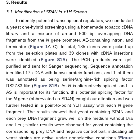
3. Results
3.1. Identification of SR4N in Y1H Screen
To identify potential transcriptional regulators, we conducted
a yeast one-hybrid screening using a homemade tobacco cDNA
library and a mixture of around 500 bp overlapping DNA
fragments from the
N
gene promoter, AE-containing intron, and
terminator (
Figure 1
A–C). In total, 185 clones were picked up
from the selection plates and 39 clones with cDNA insertions
were identified (
Figure S1A
). The PCR products were gel-
purified and sent for Sanger sequencing. Sequence annotation
identified 17 cDNA with known protein functions, and 1 of them
was annotated as being serine/arginine-rich splicing factor
RS2Z33-like (
Figure S1B
). As
N
is alternatively spliced, and its
AS is important for its function, this potential splicing factor for
the
N
gene (abbreviated as SR4N) caught our attention and was
further tested in a point-to-point Y1H assay with each
N
gene
fragment. The results showed that yeast containing SR4N and
each prey DNA fragment grew well on the medium without Ura
and Leu; similar results were observed for yeast containing the
corresponding prey DNA and negative control bait, indicating all
yeast strains are active under nonselective conditions (
Figure