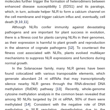
molecules further trigger the formation of heterodimers between
enhanced disease susceptibility 1 (EDS1) and its paralogs,
which, in turn, activate helper NLR to form a calcium channel on
the cell membrane and trigger calcium influx and, eventually, cell
death [
9
,
10
,
11
].
Although NLRs confer immunity against devastating
pathogens and are important for plant success in evolution,
there is a fitness cost for plants carrying NLRs in their genomes,
as their expression is harmful to plant growth and reproduction
in the absence of cognate pathogens [
12
]. To counteract the
fitness cost associated with NLRs, plants evolved multilayer
mechanisms to suppress NLR expressions and functions during
normal growth.
In the
Solanaceae
family, many NLR genes have been
found colocalized with various transposable elements, which
generate abundant 24 nt siRNAs that may transcriptionally
silence nearby NLR genes through the RNA-directed DNA
methylation (RdDM) pathway [
13
]. Recently, whole-genome
cytosine methylation analysis in the common bean revealed that
among 90 NLRs targeted by 24 nt siRNA, 90% of them were
methylated [
14
]. Consistent with the negative role of DNA
methylation in NLR regulation, demethylation due to the