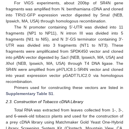
For VIGS experiments, about 200bp of SR4N gene
fragments was amplified from N. benthamiana cDNA and cloned
into TRV2-GFP expression vector digested by SmaI (NEB,
Ipswich, MA, USA) through homologous recombination.
The N promoter containing 5′-UTR was divided into 11
fragments (NP1 to NP11), N intron III was divided into 5
fragments (NI1 to NI5), and N 3′-GS terminator containing 3′-
UTR was divided into 3 fragments (NT1 to NT3). These
fragments were amplificated from SPDK450 vector and cloned
into pABAi vector digested by
Sac
I (NEB, Ipswich, MA, USA) and
Xho
I (NEB, Ipswich, MA, USA) through T4 DNA ligase. The
SR4N were amplified from pH7LIC8.1-SR4N vector and cloned
into yeast expression vector pGADT7LIC2.0 via homologous
recombination.
Primers used for constructing these vectors are listed in
Supplementary Table S1
.
2.3. Construction of Tobacco cDNA Library
Total RNA was extracted from leaves collected from 1-, 3-,
and 6-week-old tobacco plants and used for the construction of
a prey cDNA library using Matchmaker Gold Yeast One-Hybrid
Library Screening System Kit (Clontech, Mountain View, CA,