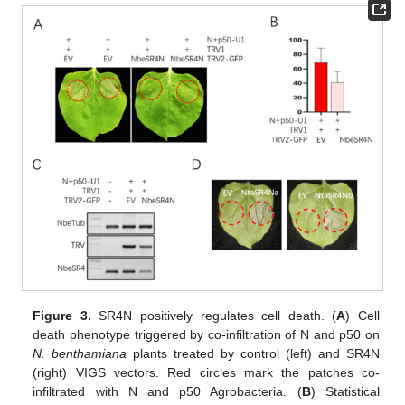
Figure 3.
SR4N positively regulates cell death. (
A
) Cell
death phenotype triggered by co-infiltration of N and p50 on
N. benthamiana
plants treated by control (left) and SR4N
(right) VIGS vectors. Red circles mark the patches co-
infiltrated with N and p50 Agrobacteria. (
B
) Statistical