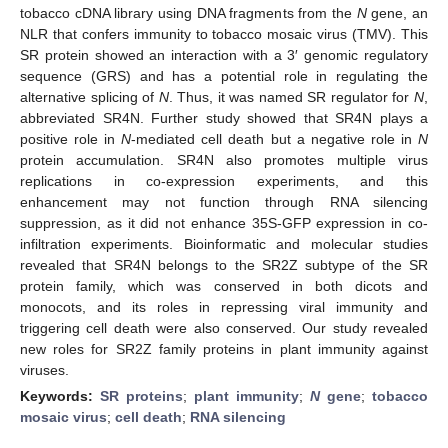
tobacco cDNA library using DNA fragments from the
N
gene, an
NLR that confers immunity to tobacco mosaic virus (TMV). This
SR protein showed an interaction with a 3′ genomic regulatory
sequence (GRS) and has a potential role in regulating the
alternative splicing of
N
. Thus, it was named SR regulator for
N
,
abbreviated SR4N. Further study showed that SR4N plays a
positive role in
N
-mediated cell death but a negative role in
N
protein accumulation. SR4N also promotes multiple virus
replications in co-expression experiments, and this
enhancement may not function through RNA silencing
suppression, as it did not enhance 35S-GFP expression in co-
infiltration experiments. Bioinformatic and molecular studies
revealed that SR4N belongs to the SR2Z subtype of the SR
protein family, which was conserved in both dicots and
monocots, and its roles in repressing viral immunity and
triggering cell death were also conserved. Our study revealed
new roles for SR2Z family proteins in plant immunity against
viruses.
Keywords:
SR proteins
;
plant immunity
;
N
gene
;
tobacco
mosaic virus
;
cell death
;
RNA silencing