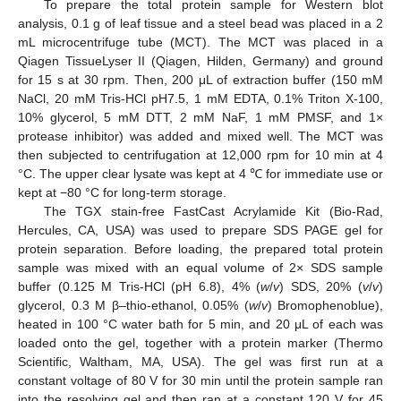
To prepare the total protein sample for Western blot
analysis, 0.1 g of leaf tissue and a steel bead was placed in a 2
mL microcentrifuge tube (MCT). The MCT was placed in a
Qiagen TissueLyser II (Qiagen, Hilden, Germany) and ground
for 15 s at 30 rpm. Then, 200 μL of extraction buffer (150 mM
NaCl, 20 mM Tris-HCl pH7.5, 1 mM EDTA, 0.1% Triton X-100,
10% glycerol, 5 mM DTT, 2 mM NaF, 1 mM PMSF, and 1×
protease inhibitor) was added and mixed well. The MCT was
then subjected to centrifugation at 12,000 rpm for 10 min at 4
°C. The upper clear lysate was kept at 4 ℃ for immediate use or
kept at −80 °C for long-term storage.
The TGX stain-free FastCast Acrylamide Kit (Bio-Rad,
Hercules, CA, USA) was used to prepare SDS PAGE gel for
protein separation. Before loading, the prepared total protein
sample was mixed with an equal volume of 2× SDS sample
buffer (0.125 M Tris-HCl (pH 6.8), 4% (
w
/
v
) SDS, 20% (
v
/
v
)
glycerol, 0.3 M β–thio-ethanol, 0.05% (
w
/
v
) Bromophenoblue),
heated in 100 °C water bath for 5 min, and 20 μL of each was
loaded onto the gel, together with a protein marker (Thermo
Scientific, Waltham, MA, USA). The gel was first run at a
constant voltage of 80 V for 30 min until the protein sample ran
into the resolving gel and then ran at a constant 120 V for 45