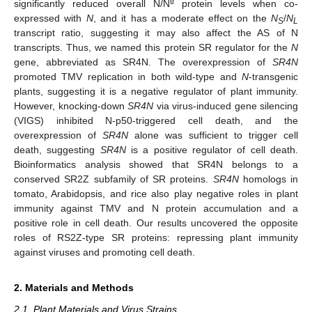
tr
significantly reduced overall N/N
protein levels when co-
expressed with
N
, and it has a moderate effect on the
N
/
N
S
L
transcript ratio, suggesting it may also affect the AS of N
transcripts. Thus, we named this protein SR regulator for the
N
gene, abbreviated as SR4N. The overexpression of
SR4N
promoted TMV replication in both wild-type and
N
-transgenic
plants, suggesting it is a negative regulator of plant immunity.
However, knocking-down
SR4N
via virus-induced gene silencing
(VIGS) inhibited N-p50-triggered cell death, and the
overexpression of
SR4N
alone was sufficient to trigger cell
death, suggesting
SR4N
is a positive regulator of cell death.
Bioinformatics analysis showed that SR4N belongs to a
conserved SR2Z subfamily of SR proteins.
SR4N
homologs in
tomato, Arabidopsis, and rice also play negative roles in plant
immunity against TMV and N protein accumulation and a
positive role in cell death. Our results uncovered the opposite
roles of RS2Z-type SR proteins: repressing plant immunity
against viruses and promoting cell death.
2. Materials and Methods
2.1. Plant Materials and Virus Strains