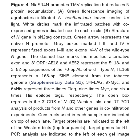
Figure 4.
NtaSR4N promotes TMV replication but reduces N
protein accumulation. (
A
) Green florescence imaging of
agrobacteria-infiltrated
N. benthamiana
leaves under UV
light. White circles mark the infiltrated patches with co-
expressed genes indicated next to each circle. (
B
) Structure
of
N
gene in pN2tag construct. Green arrow represents the
native N promoter. Gray boxes marked I–III and IV–V
represent fused exons I–III and exons IV–V of the wild-type
N
gene. The dashed box marks the modified alternative
exon and 3′ ORF: AE18 and AE52 represent the 5′ 18- and
3′ 52-bp sequences of the 70-bp AE of wild = type
N
; TE168
represents a 168-bp SINE element from the tobacco
genome (
Supplementary Data S1
); 3×FLAG, 9×Myc, and
6×His represent three-times Flag, nine-times Myc, and six =
times His epitope tags, respectively. The open box
represents the 3′ GRS of
N
. (
C
) Western blot and RT-PCR
analysis of products from
N
and other genes in co-infiltration
experiments. Constructs used in each sample are indicated
on top of each lane. Target proteins are indicated to the left
of the Western blots (top four panels). Target genes for RT-
PCR analysis are indicated to the left of each gel image