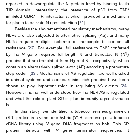
reported to downregulate the N protein level by binding to its
TIR domain. Interestingly, the presence of p50 from TMV
inhibited UBR7-TIR interactions, which provided a mechanism
for plants to activate N upon infection [
21
].
Besides the abovementioned regulatory mechanisms, many
NLRs are also subjected to alternative splicing (AS), and many
NLRs require multiple isoforms of transcripts to confer full
resistance [
22
]. For example, full resistance to TMV conferred
tr
by the
N
gene requires full-length N and truncated N (N
)
proteins that are translated from N
and N
, respectively, which
S
L
contain an alternatively spliced exon (AE) encoding a premature
stop codon [
23
]. Mechanisms of AS regulation are well-studied
in animal systems and serine/arginine-rich proteins have been
shown to play important roles in regulating AS events [
24
].
However, it is not well understood how the NLR AS is regulated
and what the role of plant SR in plant immunity against viruses
is.
In this study, we identified a tobacco serine/arginine-rich
(SR) protein in a yeast one-hybrid (Y1H) screening of a tobacco
cDNA library using
N
gene DNA fragments as bait. This SR
protein interacts with
N
gene terminator sequences. It