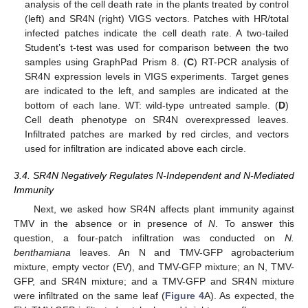
analysis of the cell death rate in the plants treated by control
(left) and SR4N (right) VIGS vectors. Patches with HR/total
infected patches indicate the cell death rate. A two-tailed
Student’s t-test was used for comparison between the two
samples using GraphPad Prism 8. (
C
) RT-PCR analysis of
SR4N expression levels in VIGS experiments. Target genes
are indicated to the left, and samples are indicated at the
bottom of each lane. WT: wild-type untreated sample. (
D
)
Cell death phenotype on SR4N overexpressed leaves.
Infiltrated patches are marked by red circles, and vectors
used for infiltration are indicated above each circle.
3.4. SR4N Negatively Regulates N-Independent and N-Mediated
Immunity
Next, we asked how SR4N affects plant immunity against
TMV in the absence or in presence of
N
. To answer this
question, a four-patch infiltration was conducted on
N.
benthamiana
leaves. An N and TMV-GFP agrobacterium
mixture, empty vector (EV), and TMV-GFP mixture; an N, TMV-
GFP, and SR4N mixture; and a TMV-GFP and SR4N mixture
were infiltrated on the same leaf (
Figure 4
A). As expected, the