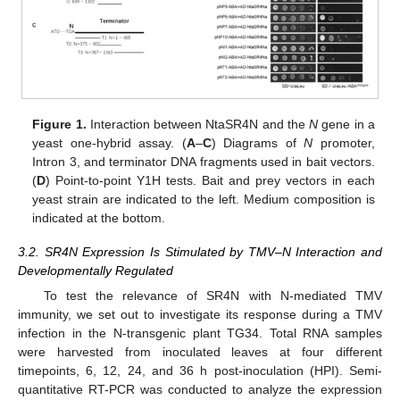
Figure 1.
Interaction between NtaSR4N and the
N
gene in a
yeast one-hybrid assay. (
A
–
C
) Diagrams of
N
promoter,
Intron 3, and terminator DNA fragments used in bait vectors.
(
D
) Point-to-point Y1H tests. Bait and prey vectors in each
yeast strain are indicated to the left. Medium composition is
indicated at the bottom.
3.2. SR4N Expression Is Stimulated by TMV–N Interaction and
Developmentally Regulated
To test the relevance of SR4N with N-mediated TMV
immunity, we set out to investigate its response during a TMV
infection in the N-transgenic plant TG34. Total RNA samples
were harvested from inoculated leaves at four different
timepoints, 6, 12, 24, and 36 h post-inoculation (HPI). Semi-
quantitative RT-PCR was conducted to analyze the expression