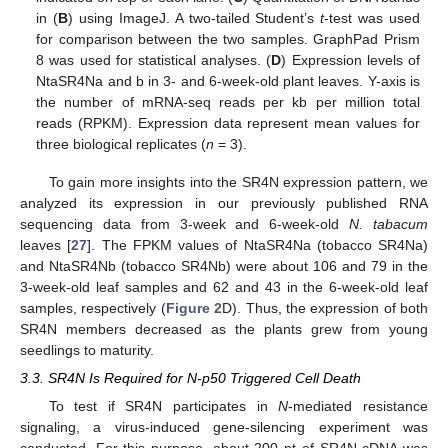
in (
B
) using ImageJ. A two-tailed Student’s
t
-test was used
for comparison between the two samples. GraphPad Prism
8 was used for statistical analyses. (
D
) Expression levels of
NtaSR4Na and b in 3- and 6-week-old plant leaves. Y-axis is
the number of mRNA-seq reads per kb per million total
reads (RPKM). Expression data represent mean values for
three biological replicates (
n
= 3).
To gain more insights into the SR4N expression pattern, we
analyzed its expression in our previously published RNA
sequencing data from 3-week and 6-week-old
N. tabacum
leaves [
27
]. The FPKM values of NtaSR4Na (tobacco SR4Na)
and NtaSR4Nb (tobacco SR4Nb) were about 106 and 79 in the
3-week-old leaf samples and 62 and 43 in the 6-week-old leaf
samples, respectively (
Figure 2
D). Thus, the expression of both
SR4N members decreased as the plants grew from young
seedlings to maturity.
3.3. SR4N Is Required for N-p50 Triggered Cell Death
To test if SR4N participates in
N
-mediated resistance
signaling, a virus-induced gene-silencing experiment was