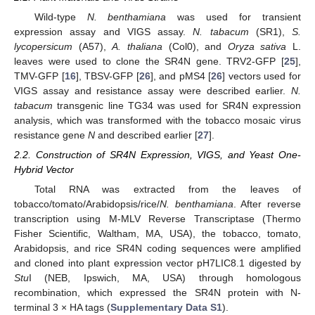
Wild-type
N. benthamiana
was used for transient
expression assay and VIGS assay.
N. tabacum
(SR1),
S.
lycopersicum
(A57),
A. thaliana
(Col0), and
Oryza sativa
L.
leaves were used to clone the SR4N gene. TRV2-GFP [
25
],
TMV-GFP [
16
], TBSV-GFP [
26
], and pMS4 [
26
] vectors used for
VIGS assay and resistance assay were described earlier.
N.
tabacum
transgenic line TG34 was used for SR4N expression
analysis, which was transformed with the tobacco mosaic virus
resistance gene
N
and described earlier [
27
].
2.2. Construction of SR4N Expression, VIGS, and Yeast One-
Hybrid Vector
Total RNA was extracted from the leaves of
tobacco/tomato/Arabidopsis/rice/
N. benthamiana
. After reverse
transcription using M-MLV Reverse Transcriptase (Thermo
Fisher Scientific, Waltham, MA, USA), the tobacco, tomato,
Arabidopsis, and rice SR4N coding sequences were amplified
and cloned into plant expression vector pH7LIC8.1 digested by
Stu
I (NEB, Ipswich, MA, USA) through homologous
recombination, which expressed the SR4N protein with N-
terminal 3 × HA tags (
Supplementary Data S1
).