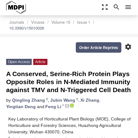
zoom_out_map
search
menu
Journals
Viruses
Volume 15
Issue 1
10.3390/v15010026
settings
Order Article Reprints
Open Access
Article
A Conserved, Serine-Rich Protein Plays
Opposite Roles in N-Mediated Immunity
against TMV and N-Triggered Cell Death
†
†
by
Qingling Zhang
,
Jubin Wang
,
Xi Zhang
,
*
Yingtian Deng
and
Feng Li
Key Laboratory of Horticultural Plant Biology (MOE), College of
Horticulture and Forestry Sciences, Huazhong Agricultural
University, Wuhan 430070, China