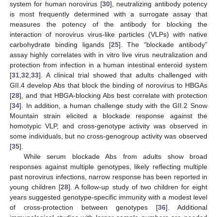
system for human norovirus [
30
], neutralizing antibody potency
is most frequently determined with a surrogate assay that
measures the potency of the antibody for blocking the
interaction of norovirus virus-like particles (VLPs) with native
carbohydrate binding ligands [
25
]. The “blockade antibody”
assay highly correlates with in vitro live virus neutralization and
protection from infection in a human intestinal enteroid system
[
31
,
32
,
33
]. A clinical trial showed that adults challenged with
GII.4 develop Abs that block the binding of norovirus to HBGAs
[
28
], and that HBGA-blocking Abs best correlate with protection
[
34
]. In addition, a human challenge study with the GII.2 Snow
Mountain strain elicited a blockade response against the
homotypic VLP, and cross-genotype activity was observed in
some individuals, but no cross-genogroup activity was observed
[
35
].
While serum blockade Abs from adults show broad
responses against multiple genotypes, likely reflecting multiple
past norovirus infections, narrow response has been reported in
young children [
28
]. A follow-up study of two children for eight
years suggested genotype-specific immunity with a modest level
of cross-protection between genotypes [
36
]. Additional