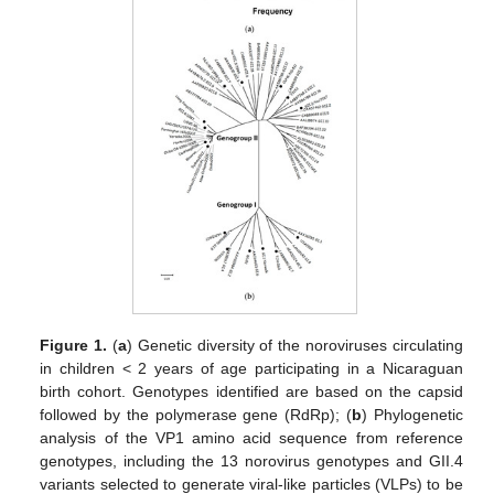
Figure 1.
(
a
) Genetic diversity of the noroviruses circulating
in children < 2 years of age participating in a Nicaraguan
birth cohort. Genotypes identified are based on the capsid
followed by the polymerase gene (RdRp); (
b
) Phylogenetic
analysis of the VP1 amino acid sequence from reference
genotypes, including the 13 norovirus genotypes and GII.4
variants selected to generate viral-like particles (VLPs) to be