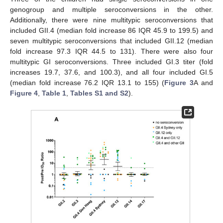
genogroup and multiple seroconversions in the other.
Additionally, there were nine multitypic seroconversions that
included GII.4 (median fold increase 86 IQR 45.9 to 199.5) and
seven multitypic seroconversions that included GII.12 (median
fold increase 97.3 IQR 44.5 to 131). There were also four
multitypic GI seroconversions. Three included GI.3 titer (fold
increases 19.7, 37.6, and 100.3), and all four included GI.5
(median fold increase 76.2 IQR 13.1 to 155) (
Figure 3
A and
Figure 4
,
Table 1
,
Tables S1 and S2
).