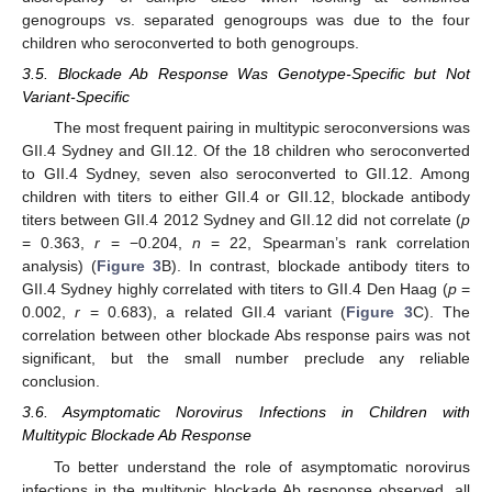
genogroups vs. separated genogroups was due to the four
children who seroconverted to both genogroups.
3.5. Blockade Ab Response Was Genotype-Specific but Not
Variant-Specific
The most frequent pairing in multitypic seroconversions was
GII.4 Sydney and GII.12. Of the 18 children who seroconverted
to GII.4 Sydney, seven also seroconverted to GII.12. Among
children with titers to either GII.4 or GII.12, blockade antibody
titers between GII.4 2012 Sydney and GII.12 did not correlate (
p
= 0.363,
r
= −0.204,
n
= 22, Spearman’s rank correlation
analysis) (
Figure 3
B). In contrast, blockade antibody titers to
GII.4 Sydney highly correlated with titers to GII.4 Den Haag (
p
=
0.002,
r
= 0.683), a related GII.4 variant (
Figure 3
C). The
correlation between other blockade Abs response pairs was not
significant, but the small number preclude any reliable
conclusion.
3.6. Asymptomatic Norovirus Infections in Children with
Multitypic Blockade Ab Response
To better understand the role of asymptomatic norovirus
infections in the multitypic blockade Ab response observed, all