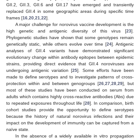
GII.2, GII.3, GII.6 and GII.17 have emerged and transiently
replaced GII.4 in some geographic areas during specific time
frames [
16
,
20
,
21
,
22
].
A major challenge for norovirus vaccine development is the
high genetic and antigenic diversity of this virus [
23
].
Phylogenetic studies have shown that some genotypes remain
genetically static, while others evolve over time [
24
]. Antigenic
analyses of GII.4 variants have demonstrated significant
evolutionary change within antibody epitopes between epidemic
strains, providing direct evidence that GII.4 noroviruses are
undergoing antigenic variation [
25
]. Some efforts have been
made to define serotypes and to investigate patterns of cross-
protection within and between genogroups [
26
,
27
,
28
,
29
], but
most of these studies have been conducted on serum from
adults which contains highly cross-reactive antibodies (Abs) due
to repeated exposures throughout life [
28
]. In comparison, birth
cohort studies provide the opportunity to define serotypes
because the history of natural norovirus infections and their
impact on the development of immunity can be captured from a
naïve state.
In the absence of a widely available in vitro propagation