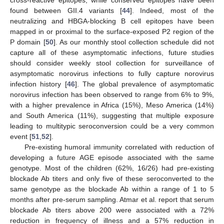
cross-reactive epitopes, while conserved epitopes have been
found between GII.4 variants [
44
]. Indeed, most of the
neutralizing and HBGA-blocking B cell epitopes have been
mapped in or proximal to the surface-exposed P2 region of the
P domain [
50
]. As our monthly stool collection schedule did not
capture all of these asymptomatic infections, future studies
should consider weekly stool collection for surveillance of
asymptomatic norovirus infections to fully capture norovirus
infection history [
46
]. The global prevalence of asymptomatic
norovirus infection has been observed to range from 6% to 9%,
with a higher prevalence in Africa (15%), Meso America (14%)
and South America (11%), suggesting that multiple exposure
leading to multitypic seroconversion could be a very common
event [
51
,
52
].
Pre-existing humoral immunity correlated with reduction of
developing a future AGE episode associated with the same
genotype. Most of the children (62%, 16/26) had pre-existing
blockade Ab titers and only five of these seroconverted to the
same genotype as the blockade Ab within a range of 1 to 5
months after pre-serum sampling. Atmar et al. report that serum
blockade Ab titers above 200 were associated with a 72%
reduction in frequency of illness and a 57% reduction in