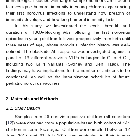
immunological studies with larger sample numbers are needed
to investigate humoral immunity in young children experiencing
their first norovirus infections to understand how breadth of
immunity develops and how long humoral immunity lasts.
In this study, we investigated the levels, breadth and
duration of HBGA-blocking Abs following the first norovirus
episodes in young children followed prospectively from birth until
three years of age, whose norovirus infection history was well-
defined. The blockade Ab response was investigated against a
panel of 13 different norovirus VLPs belonging to GI and GII,
including two GII.4 variants (Sydney and Den Haag). The
findings may have implications for the number of antigens to be
considered, as well as the immunization schedules of future
pediatric norovirus vaccines.
2. Materials and Methods
2.1. Study Design
Samples from 26 norovirus-positive children (all secretors
[
12
]) were obtained from a population-based birth cohort of 444
children in León, Nicaragua. Children were enrolled between 12
June 2017 and 31 July 2018 and contacted in their homes