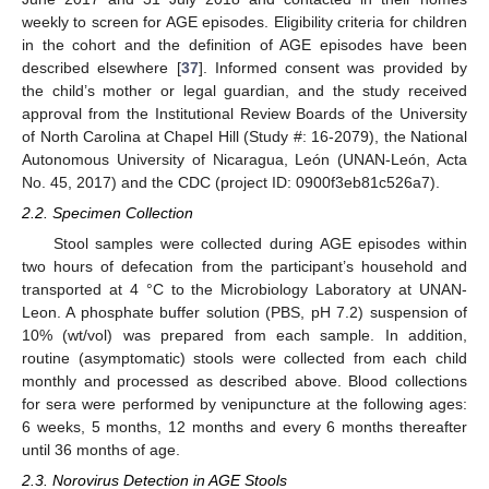
weekly to screen for AGE episodes. Eligibility criteria for children
in the cohort and the definition of AGE episodes have been
described elsewhere [
37
]. Informed consent was provided by
the child’s mother or legal guardian, and the study received
approval from the Institutional Review Boards of the University
of North Carolina at Chapel Hill (Study #: 16-2079), the National
Autonomous University of Nicaragua, León (UNAN-León, Acta
No. 45, 2017) and the CDC (project ID: 0900f3eb81c526a7).
2.2. Specimen Collection
Stool samples were collected during AGE episodes within
two hours of defecation from the participant’s household and
transported at 4 °C to the Microbiology Laboratory at UNAN-
Leon. A phosphate buffer solution (PBS, pH 7.2) suspension of
10% (wt/vol) was prepared from each sample. In addition,
routine (asymptomatic) stools were collected from each child
monthly and processed as described above. Blood collections
for sera were performed by venipuncture at the following ages:
6 weeks, 5 months, 12 months and every 6 months thereafter
until 36 months of age.
2.3. Norovirus Detection in AGE Stools