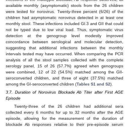
available monthly (asymptomatic) stools from the 26 children
were tested for norovirus. Twenty-three percent (6/26) of the
children had asymptomatic norovirus detected in at least one
monthly stool. These infections included GI.3 and GII that could
not be typed due to low viral load. Thus, symptomatic virus
detection at the genogroup level modestly improved
concordance between serological and molecular detection,
suggesting that additional infections between the monthly
intervals tested may have occurred. When comparing the PCR
analysis of all the stool samples collected with the complete
serology panel, 15 of 26 (57.7%) agreed when genogroups
were combined, 12 of 22 (54.5%) matched among the GII-
seroconverted children, and three of eight (37.5%) matched
among the GI-seroconverted children (
Tables S1 and S2
).
3.7. Duration of Norovirus Blockade Ab Titer after First AGE
Episode
Twenty-three of the 26 children had additional sera
collected every 6 months for up to 32 months after the AGE
episode, allowing for the measurement of the duration of
blockade Ab responses relative to their pre-episode serum