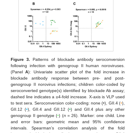
Figure 3.
Patterns of blockade antibody seroconversion
following infection with genogroup II human noroviruses.
(Panel
A
): Univariate scatter plot of the fold increase in
blockade antibody response between pre- and post-
genogroup II norovirus infections; children color-coded by
seroconverted genotype(s) identified by blockade Ab assay;
dashed line indicates a ≥4-fold increase. X-axis is VLP used
to test sera. Seroconversion color-coding: none (•), GII.4 (
•
),
GII.12 (
•
), GII.4 and GII.12 (
•
) and GII.4 plus any other
genogroup II genotype (
•
) (
n
= 26). Marker: one child. Line
and error bars: geometric mean and 95% confidence
intervals. Spearman’s correlation analysis of the fold