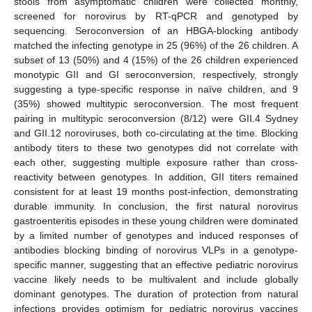
stools from asymptomatic children were collected monthly,
screened for norovirus by RT-qPCR and genotyped by
sequencing. Seroconversion of an HBGA-blocking antibody
matched the infecting genotype in 25 (96%) of the 26 children. A
subset of 13 (50%) and 4 (15%) of the 26 children experienced
monotypic GII and GI seroconversion, respectively, strongly
suggesting a type-specific response in naïve children, and 9
(35%) showed multitypic seroconversion. The most frequent
pairing in multitypic seroconversion (8/12) were GII.4 Sydney
and GII.12 noroviruses, both co-circulating at the time. Blocking
antibody titers to these two genotypes did not correlate with
each other, suggesting multiple exposure rather than cross-
reactivity between genotypes. In addition, GII titers remained
consistent for at least 19 months post-infection, demonstrating
durable immunity. In conclusion, the first natural norovirus
gastroenteritis episodes in these young children were dominated
by a limited number of genotypes and induced responses of
antibodies blocking binding of norovirus VLPs in a genotype-
specific manner, suggesting that an effective pediatric norovirus
vaccine likely needs to be multivalent and include globally
dominant genotypes. The duration of protection from natural
infections provides optimism for pediatric norovirus vaccines