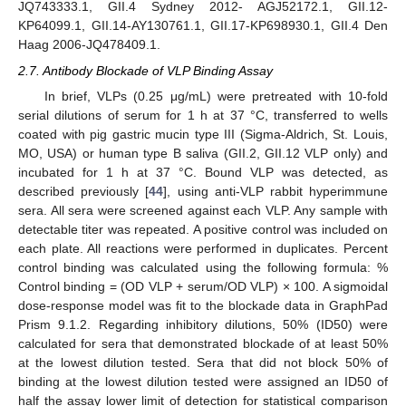
JQ743333.1, GII.4 Sydney 2012- AGJ52172.1, GII.12-
KP64099.1, GII.14-AY130761.1, GII.17-KP698930.1, GII.4 Den
Haag 2006-JQ478409.1.
2.7. Antibody Blockade of VLP Binding Assay
In brief, VLPs (0.25 μg/mL) were pretreated with 10-fold
serial dilutions of serum for 1 h at 37 °C, transferred to wells
coated with pig gastric mucin type III (Sigma-Aldrich, St. Louis,
MO, USA) or human type B saliva (GII.2, GII.12 VLP only) and
incubated for 1 h at 37 °C. Bound VLP was detected, as
described previously [
44
], using anti-VLP rabbit hyperimmune
sera. All sera were screened against each VLP. Any sample with
detectable titer was repeated. A positive control was included on
each plate. All reactions were performed in duplicates. Percent
control binding was calculated using the following formula: %
Control binding = (OD VLP + serum/OD VLP) × 100. A sigmoidal
dose-response model was fit to the blockade data in GraphPad
Prism 9.1.2. Regarding inhibitory dilutions, 50% (ID50) were
calculated for sera that demonstrated blockade of at least 50%
at the lowest dilution tested. Sera that did not block 50% of
binding at the lowest dilution tested were assigned an ID50 of
half the assay lower limit of detection for statistical comparison