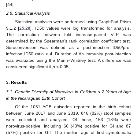
[
44
].
2.8. Statistical Analysis
Statistical analyses were performed using GraphPad Prism
9.1.2 [
25
,
28
]. ID50 values were log transformed for analysis.
The correlation between fold increase-paired VLP was
determined by the Spearman’s rank correlation coefficient test.
Seroconversion was defined as a post-infection ID50/pre-
infection ID50 ratio > 4. Duration of Ab immunity post-infection
was evaluated using the Mann–Whitney test. A difference was
considered significant if
p
< 0.05.
3. Results
3.1. Genetic Diversity of Norovirus in Children < 2 Years of Age
in the Nicaraguan Birth Cohort
Of the 1031 AGE episodes reported in the birth cohort
between June 2017 and June 2019, 846 (82%) stool samples
were collected and analyzed. Of these, 153 (18%) were
norovirus-positive, including 66 (43%) positive for GI and 87
(57%) positive for GII. The median age of first symptomatic