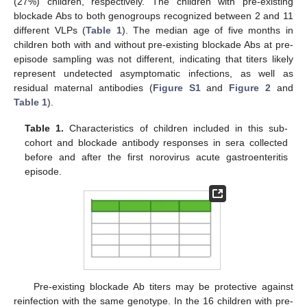
(27%) children, respectively. The children with pre-existing
blockade Abs to both genogroups recognized between 2 and 11
different VLPs (
Table 1
). The median age of five months in
children both with and without pre-existing blockade Abs at pre-
episode sampling was not different, indicating that titers likely
represent undetected asymptomatic infections, as well as
residual maternal antibodies (
Figure S1
and
Figure 2
and
Table 1
).
Table 1.
Characteristics of children included in this sub-
cohort and blockade antibody responses in sera collected
before and after the first norovirus acute gastroenteritis
episode.
Pre-existing blockade Ab titers may be protective against
reinfection with the same genotype. In the 16 children with pre-