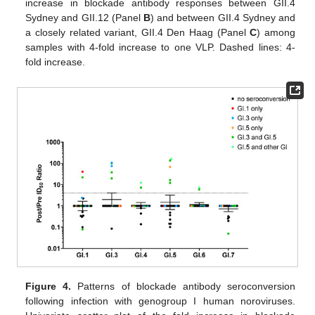
increase in blockade antibody responses between GII.4
Sydney and GII.12 (Panel
B
) and between GII.4 Sydney and
a closely related variant, GII.4 Den Haag (Panel
C
) among
samples with 4-fold increase to one VLP. Dashed lines: 4-
fold increase.
Figure 4.
Patterns of blockade antibody seroconversion
following infection with genogroup I human noroviruses.