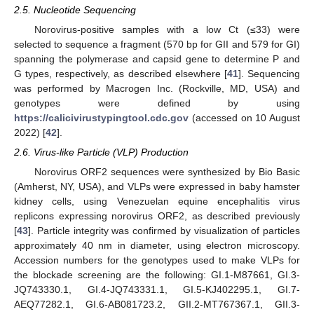
2.5. Nucleotide Sequencing
Norovirus-positive samples with a low Ct (≤33) were
selected to sequence a fragment (570 bp for GII and 579 for GI)
spanning the polymerase and capsid gene to determine P and
G types, respectively, as described elsewhere [
41
]. Sequencing
was performed by Macrogen Inc. (Rockville, MD, USA) and
genotypes were defined by using
https://calicivirustypingtool.cdc.gov
(accessed on 10 August
2022) [
42
].
2.6. Virus-like Particle (VLP) Production
Norovirus ORF2 sequences were synthesized by Bio Basic
(Amherst, NY, USA), and VLPs were expressed in baby hamster
kidney cells, using Venezuelan equine encephalitis virus
replicons expressing norovirus ORF2, as described previously
[
43
]. Particle integrity was confirmed by visualization of particles
approximately 40 nm in diameter, using electron microscopy.
Accession numbers for the genotypes used to make VLPs for
the blockade screening are the following: GI.1-M87661, GI.3-
JQ743330.1, GI.4-JQ743331.1, GI.5-KJ402295.1, GI.7-
AEQ77282.1, GI.6-AB081723.2, GII.2-MT767367.1, GII.3-