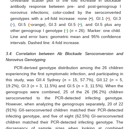
Univariate scatter plot of the fold increase in blockade
antibody response between pre- and post-genogroup I
norovirus infections; color-coded by the seroconverted
genotypes with a ≥4-fold increase: none (•), GI.1 (
•
), GI.3
(
•
), GI.5 (
•
orange), GI.3 and GI.5 (
•
), and GI.5 plus any
other genogroup I genotype (
•
) (
n
= 26). Marker: one child.
Line and error bars: geometric mean and 95% confidence
intervals. Dashed line: 4-fold increase.
3.4. Correlation between Ab Blockade Seroconversion and
Norovirus Genotyping
PCR-derived genotype distribution among the 26 children
experiencing the first symptomatic infection, and participating in
this study, was GII.4 Sydney (
n
= 15, 57.7%), GII.12 (
n
= 5,
19.2%), GI.3 (
n
= 3, 11.5%) and GI.5 (
n
= 3, 11.5%). When the
genogroups were combined, 25 of the 26 (96.2%) children
seroconverted to the PCR-detected infecting genotype.
However, when analyzing the genogroups separately, 20 of 22
(91%) GII-seroconverted children matched their PCR-detected
infecting genotype, and five of eight (62.5%) GI-seroconverted
children matched their PCR-detected infecting genotype. The
discrepancy of sample sizes when looking at combined