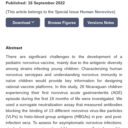
Published: 16 September 2022
(This article belongs to the Special Issue
Human Norovirus
)
keyboard_arrow_down
Download
Browse Figures
Versions Notes
Abstract
There are significant challenges to the development of a
pediatric norovirus vaccine, mainly due to the antigenic diversity
among strains infecting young children. Characterizing human
norovirus serotypes and understanding norovirus immunity in
naïve children would provide key information for designing
rational vaccine platforms. In this study, 26 Nicaraguan children
experiencing their first norovirus acute gastroenteritis (AGE)
episode during the first 18 months of life were investigated. We
used a surrogate neutralization assay that measured antibodies
blocking the binding of 13 different norovirus virus-like particles
(VLPs) to histo-blood group antigens (HBGAs) in pre- and post-
infection sera. To assess for asymptomatic norovirus infections,