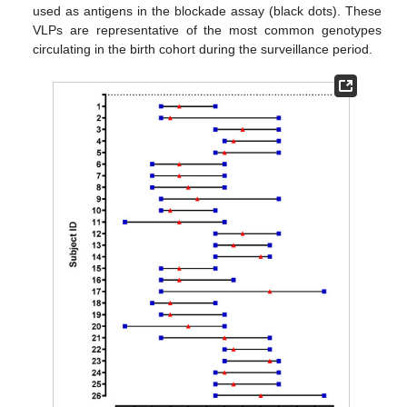
used as antigens in the blockade assay (black dots). These
VLPs are representative of the most common genotypes
circulating in the birth cohort during the surveillance period.