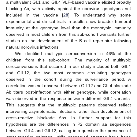
a multivalent GI.1 and GII.4 VLP-based vaccine elicited broadly
blocking Ab, with activity against the norovirus genotypes not
included in the vaccine [
28
]. To understand why some
experimental and clinical trials in adults show broader humoral
immunity at the genotype level than the monotypic immunity
observed in most children from this sub-cohort warrants further
studies on the development of the B cell repertoire following
natural norovirus infections.
We identified multitypic seroconversion in 46% of the
children from this sub-cohort. The majority of multitypic
seroconversions that occurred in our study included both GII.4
and GII.12, the two most common circulating genotypes
observed in the cohort during the surveillance period. A
correlation was not observed between GII.12 and GII.4 blockade
Ab titers post-infection with either genotype, while correlation
was observed in the response between different GII.4 variants.
This suggests that the multitypic patterns observed reflect
intervening asymptomatic infections rather than development of
cross-reactive blockade Abs. In further support for this
hypothesis are the differences in P2 domain aa sequences
between GII.4 and GII.12, calling into question the presence of