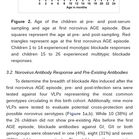
Figure 2.
Age of the children at pre- and post-serum
sampling and age at first norovirus AGE episode. Blue
squares represent the age at pre- and post-sampling. Red
triangles represent age at the first norovirus AGE episode.
Children 1 to 14 experienced monotypic blockade responses
and children 15 to 26 experienced multitypic blockade
responses.
3.2. Norovirus Antibody Response and Pre-Existing Antibodies
To determine the breadth of blockade Abs induced after the
first norovirus AGE episode, pre- and post-infection sera were
tested against four VLPs representing the most common
genotypes circulating in this birth cohort. Additionally, nine more
VLPs were tested to evaluate potential cross-protection and
possible norovirus serotypes (
Figure 1
a,b). While 10 (38%) of
the 26 children did not show pre-existing Abs before the first
AGE episode, blockade antibodies against GI, GII or both
genogroups were observed in one (4%), eight (31%) and seven