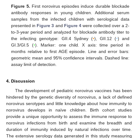
Figure 5.
First norovirus episodes induce durable blockade
antibody responses in young children. Additional serum
samples from the infected children with serological data
presented in
Figure 3
and
Figure 4
were collected over a 2-
to-3-year period and analyzed for blockade antibody titer to
the infecting genotype: GII.4 Sydney (
•
), GII.12 (
•
) and
GI.3/GI.5 (
•
). Marker: one child. X axis: time period in
months relative to first AGE episode. Line and error bars:
geometric mean and 95% confidence intervals. Dashed line:
assay limit of detection.
4. Discussion
The development of pediatric norovirus vaccines has been
hindered by the genetic diversity of norovirus, a lack of defined
norovirus serotypes and little knowledge about how immunity to
norovirus develops in naïve children. Birth cohort studies
provide a unique opportunity to assess the immune response to
norovirus infections from birth and examine the breadth and
duration of immunity induced by natural infections over time.
The extensive serology data generated in this study measuring