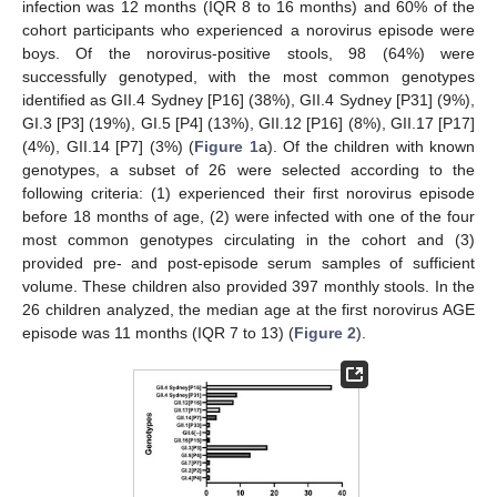
infection was 12 months (IQR 8 to 16 months) and 60% of the
cohort participants who experienced a norovirus episode were
boys. Of the norovirus-positive stools, 98 (64%) were
successfully genotyped, with the most common genotypes
identified as GII.4 Sydney [P16] (38%), GII.4 Sydney [P31] (9%),
GI.3 [P3] (19%), GI.5 [P4] (13%), GII.12 [P16] (8%), GII.17 [P17]
(4%), GII.14 [P7] (3%) (
Figure 1
a). Of the children with known
genotypes, a subset of 26 were selected according to the
following criteria: (1) experienced their first norovirus episode
before 18 months of age, (2) were infected with one of the four
most common genotypes circulating in the cohort and (3)
provided pre- and post-episode serum samples of sufficient
volume. These children also provided 397 monthly stools. In the
26 children analyzed, the median age at the first norovirus AGE
episode was 11 months (IQR 7 to 13) (
Figure 2
).