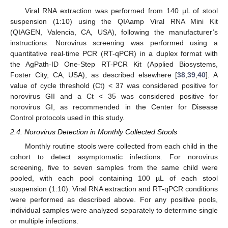
Viral RNA extraction was performed from 140 µL of stool
suspension (1:10) using the QIAamp Viral RNA Mini Kit
(QIAGEN, Valencia, CA, USA), following the manufacturer’s
instructions. Norovirus screening was performed using a
quantitative real-time PCR (RT-qPCR) in a duplex format with
the AgPath-ID One-Step RT-PCR Kit (Applied Biosystems,
Foster City, CA, USA), as described elsewhere [
38
,
39
,
40
]. A
value of cycle threshold (Ct) < 37 was considered positive for
norovirus GII and a Ct < 35 was considered positive for
norovirus GI, as recommended in the Center for Disease
Control protocols used in this study.
2.4. Norovirus Detection in Monthly Collected Stools
Monthly routine stools were collected from each child in the
cohort to detect asymptomatic infections. For norovirus
screening, five to seven samples from the same child were
pooled, with each pool containing 100 µL of each stool
suspension (1:10). Viral RNA extraction and RT-qPCR conditions
were performed as described above. For any positive pools,
individual samples were analyzed separately to determine single
or multiple infections.