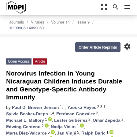
zoom_out_map
search
menu
Journals
Viruses
Volume 14
Issue 9
10.3390/v14092053
settings
Order Article Reprints
Open Access
Article
Norovirus Infection in Young
Nicaraguan Children Induces Durable
and Genotype-Specific Antibody
Immunity
1,†
2,3,†
by
Paul D. Brewer-Jensen
,
Yaoska Reyes
,
1,4
2
Sylvia Becker-Dreps
,
Fredman González
,
1
2
2
Michael L. Mallory
,
Lester Gutiérrez
,
Omar Zepeda
,
2
1
Edwing Centeno
,
Nadja Vielot
,
5
5
1
Marta Diez-Valcarce
,
Jan Vinjé
,
Ralph Baric
,