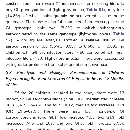
existing titers, there were 27 instances of pre-existing titers to
any GII genotype tested (light-gray boxes,
Table S1
), only four
(14.8%) of which subsequently seroconverted to the same
genotype. There were also 24 instances of pre-existing titers to
GI genotype, only two (8.3%) of which subsequently
seroconverted to the same genotype (light-gray boxes,
Table
S2
). A chi square analysis showed a relative risk of GII
seroconversion of 0.6 (95%CI 0.597 to 0.608,
p
= 0.005) in
children with GII pre-infection titers > 50 compared with pre-
infection titers < 50. Higher pre-infection titers were associated
with greater protection from subsequent seroconversion.
3.3. Monotypic and Multitypic Seroconversion in Children
Experiencing the First Norovirus AGE Episode before 18 Months
of Life
Of the 26 children included in the study, there were 13
monotypic GII seroconversions (nine GII.4, median fold increase
96.8 IQR 53.2–304; and four GII.12, median fold increase 30.4
IQR 19.6–67.5). There were also four monotypic GI
seroconversions (one GI.1, fold increase 40.5; two GI.3, fold
increases 74.6 and 107; and one GI.5, fold increase 67.8).
Three of the children had single seroconversions in one