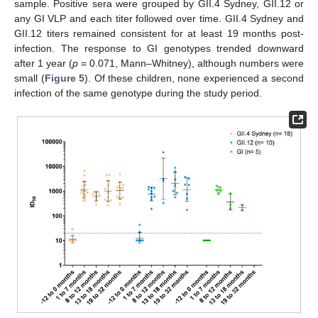
sample. Positive sera were grouped by GII.4 Sydney, GII.12 or
any GI VLP and each titer followed over time. GII.4 Sydney and
GII.12 titers remained consistent for at least 19 months post-
infection. The response to GI genotypes trended downward
after 1 year (
p
= 0.071, Mann–Whitney), although numbers were
small (
Figure 5
). Of these children, none experienced a second
infection of the same genotype during the study period.