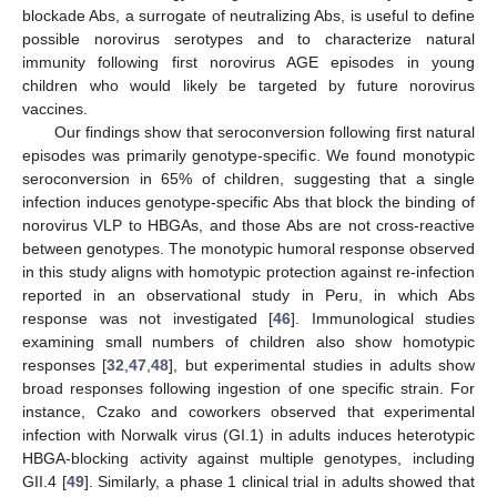
blockade Abs, a surrogate of neutralizing Abs, is useful to define
possible norovirus serotypes and to characterize natural
immunity following first norovirus AGE episodes in young
children who would likely be targeted by future norovirus
vaccines.
Our findings show that seroconversion following first natural
episodes was primarily genotype-specific. We found monotypic
seroconversion in 65% of children, suggesting that a single
infection induces genotype-specific Abs that block the binding of
norovirus VLP to HBGAs, and those Abs are not cross-reactive
between genotypes. The monotypic humoral response observed
in this study aligns with homotypic protection against re-infection
reported in an observational study in Peru, in which Abs
response was not investigated [
46
]. Immunological studies
examining small numbers of children also show homotypic
responses [
32
,
47
,
48
], but experimental studies in adults show
broad responses following ingestion of one specific strain. For
instance, Czako and coworkers observed that experimental
infection with Norwalk virus (GI.1) in adults induces heterotypic
HBGA-blocking activity against multiple genotypes, including
GII.4 [
49
]. Similarly, a phase 1 clinical trial in adults showed that