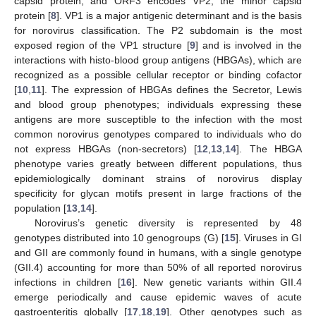
capsid protein; and ORF3 encodes VP2, the minor capsid
protein [
8
]. VP1 is a major antigenic determinant and is the basis
for norovirus classification. The P2 subdomain is the most
exposed region of the VP1 structure [
9
] and is involved in the
interactions with histo-blood group antigens (HBGAs), which are
recognized as a possible cellular receptor or binding cofactor
[
10
,
11
]. The expression of HBGAs defines the Secretor, Lewis
and blood group phenotypes; individuals expressing these
antigens are more susceptible to the infection with the most
common norovirus genotypes compared to individuals who do
not express HBGAs (non-secretors) [
12
,
13
,
14
]. The HBGA
phenotype varies greatly between different populations, thus
epidemiologically dominant strains of norovirus display
specificity for glycan motifs present in large fractions of the
population [
13
,
14
].
Norovirus’s genetic diversity is represented by 48
genotypes distributed into 10 genogroups (G) [
15
]. Viruses in GI
and GII are commonly found in humans, with a single genotype
(GII.4) accounting for more than 50% of all reported norovirus
infections in children [
16
]. New genetic variants within GII.4
emerge periodically and cause epidemic waves of acute
gastroenteritis globally [
17
,
18
,
19
]. Other genotypes such as