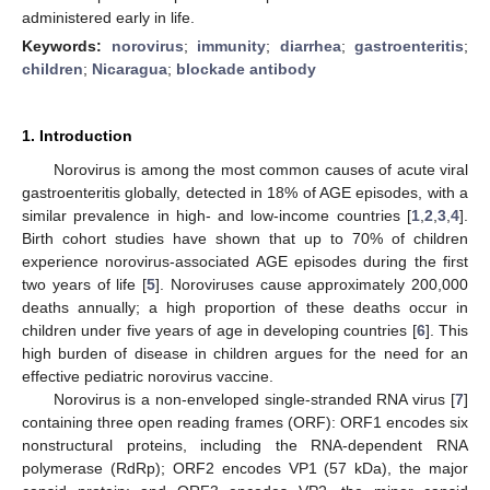
administered early in life.
Keywords:
norovirus
;
immunity
;
diarrhea
;
gastroenteritis
;
children
;
Nicaragua
;
blockade antibody
1. Introduction
Norovirus is among the most common causes of acute viral
gastroenteritis globally, detected in 18% of AGE episodes, with a
similar prevalence in high- and low-income countries [
1
,
2
,
3
,
4
].
Birth cohort studies have shown that up to 70% of children
experience norovirus-associated AGE episodes during the first
two years of life [
5
]. Noroviruses cause approximately 200,000
deaths annually; a high proportion of these deaths occur in
children under five years of age in developing countries [
6
]. This
high burden of disease in children argues for the need for an
effective pediatric norovirus vaccine.
Norovirus is a non-enveloped single-stranded RNA virus [
7
]
containing three open reading frames (ORF): ORF1 encodes six
nonstructural proteins, including the RNA-dependent RNA
polymerase (RdRp); ORF2 encodes VP1 (57 kDa), the major