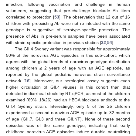
infection, following vaccination and challenge in human
volunteers, suggesting that pre-challenge blockade Ab titers
correlated to protection [
53
]. The observation that 12 out of 16
children with preexisting Ab were not re-infected with the same
genotype is suggestive of serotype-specific protection. The
presence of Abs in pre-serum samples have been associated
with strain-specific protection in previous studies [
32
,
54
].
The GII.4 Sydney variant was responsible for approximately
50% of the norovirus AGE episodes in this sub-cohort, which
agrees with the global trends of norovirus genotype distribution
among children ≤ 2 years of age with an AGE episode, as
reported by the global pediatric norovirus strain surveillance
network [
16
]. Moreover, our serological assay suggests even
higher circulation of GII.4 viruses in this cohort than that
detected in diarrheal stools by RT-qPCR, as most of the children
examined (69%, 18/26) had an HBGA blockade antibody to the
GII.4 Sydney strain. Interestingly, only 5 of the 26 children
experienced a second norovirus AGE episode up to 32 months
of age (GII.7, GI.3 and three GII.NT). None of these second
episodes was of the same genotype, indicating that early
childhood norovirus AGE episodes induce durable neutralizing