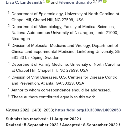
1
2,*
Lisa C. Lindesmith
and
Filemon Bucardo
1
Department of Epidemiology, University of North Carolina at
Chapel Hill, Chapel Hill, NC 27599, USA
2
Department of Microbiology, Faculty of Medical Sciences,
National Autonomous University of Nicaragua, León 21000,
Nicaragua
3
Division of Molecular Medicine and Virology, Department of
Clinical and Experimental Medicine, Linköping University, SE-
581 83 Linköping, Sweden
4
Department of Family Medicine, University of North Carolina
at Chapel Hill, Chapel Hill, NC 27599, USA
5
Division of Viral Diseases, U.S. Centers for Disease Control
and Prevention, Atlanta, GA 30329, USA
*
Author to whom correspondence should be addressed.
†
These authors contributed equally to this work.
Viruses
2022
,
14
(9), 2053;
https://doi.org/10.3390/v14092053
Submission received: 11 August 2022
/
Revised: 5 September 2022
/
Accepted: 8 September 2022
/