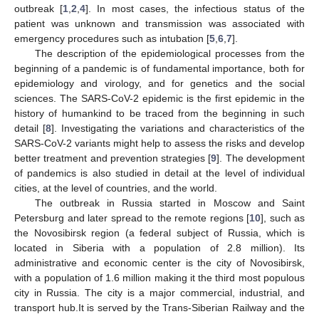
outbreak [
1
,
2
,
4
]. In most cases, the infectious status of the
patient was unknown and transmission was associated with
emergency procedures such as intubation [
5
,
6
,
7
].
The description of the epidemiological processes from the
beginning of a pandemic is of fundamental importance, both for
epidemiology and virology, and for genetics and the social
sciences. The SARS-CoV-2 epidemic is the first epidemic in the
history of humankind to be traced from the beginning in such
detail [
8
]. Investigating the variations and characteristics of the
SARS-CoV-2 variants might help to assess the risks and develop
better treatment and prevention strategies [
9
]. The development
of pandemics is also studied in detail at the level of individual
cities, at the level of countries, and the world.
The outbreak in Russia started in Moscow and Saint
Petersburg and later spread to the remote regions [
10
], such as
the Novosibirsk region (a federal subject of Russia, which is
located in Siberia with a population of 2.8 million). Its
administrative and economic center is the city of Novosibirsk,
with a population of 1.6 million making it the third most populous
city in Russia. The city is a major commercial, industrial, and
transport hub.It is served by the Trans-Siberian Railway and the