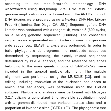
according to the manufacturer’s methodology. RNA
wasextracted using theQIAamp Viral RNA Mini Kit. Whole-
genome amplification was performed using the ARTIC-protocol.
DNA libraries were prepared using a Nextera DNA Flex Library
Prep kit (Illumina, San Diego, CA, USA). Sequencingof the DNA
libraries was conducted with a reagent kit, version 3 (600-cycle),
on a MiSeq genome sequencer (Illumina). The consensus
sequences were generated using Bowtie software. For genome-
wide sequences, BLAST analysis was performed. In order to
build phylogenetic dendrograms, the nucleotide sequences
determined by sequencing, the closely related sequences
determined by BLAST analysis, and the reference sequences
belonging to the main genetic groups of SARS-CoV-2, were
included in the general multiple alignment. The multiple
alignment was performed using the MUSCLE [
12
], and its
editing, including translation of the nucleotide sequences to
amino acid sequences, was performed using the BioEdit
software. Phylogenetic analyses were performed with MrBayes
3.2.7 utilizing a generalized time-reversible substitution model
with a gamma-distributed rate variation across sites and a
proportion of invariable sites (“GTR+I+Γ”). The phylogenetic tree