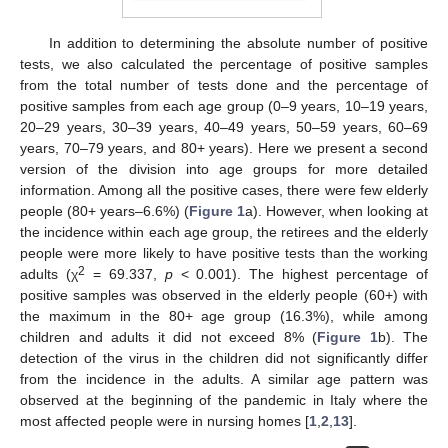
In addition to determining the absolute number of positive
tests, we also calculated the percentage of positive samples
from the total number of tests done and the percentage of
positive samples from each age group (0–9 years, 10–19 years,
20–29 years, 30–39 years, 40–49 years, 50–59 years, 60–69
years, 70–79 years, and 80+ years). Here we present a second
version of the division into age groups for more detailed
information. Among all the positive cases, there were few elderly
people (80+ years–6.6%) (
Figure 1
a). However, when looking at
the incidence within each age group, the retirees and the elderly
people were more likely to have positive tests than the working
2
adults (χ
= 69.337,
p
< 0.001). The highest percentage of
positive samples was observed in the elderly people (60+) with
the maximum in the 80+ age group (16.3%), while among
children and adults it did not exceed 8% (
Figure 1
b). The
detection of the virus in the children did not significantly differ
from the incidence in the adults. A similar age pattern was
observed at the beginning of the pandemic in Italy where the
most affected people were in nursing homes [
1
,
2
,
13
].