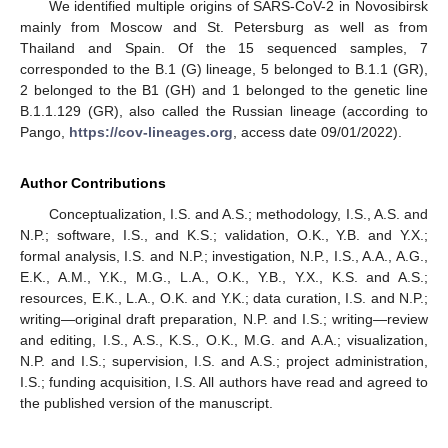
We identified multiple origins of SARS-CoV-2 in Novosibirsk
mainly from Moscow and St. Petersburg as well as from
Thailand and Spain. Of the 15 sequenced samples, 7
corresponded to the B.1 (G) lineage, 5 belonged to B.1.1 (GR),
2 belonged to the B1 (GH) and 1 belonged to the genetic line
B.1.1.129 (GR), also called the Russian lineage (according to
Pango,
https://cov-lineages.org
, access date 09/01/2022).
Author Contributions
Conceptualization, I.S. and A.S.; methodology, I.S., A.S. and
N.P.; software, I.S., and K.S.; validation, O.K., Y.B. and Y.X.;
formal analysis, I.S. and N.P.; investigation, N.P., I.S., A.A., A.G.,
E.K., A.M., Y.K., M.G., L.A., O.K., Y.B., Y.X., K.S. and A.S.;
resources, E.K., L.A., O.K. and Y.K.; data curation, I.S. and N.P.;
writing—original draft preparation, N.P. and I.S.; writing—review
and editing, I.S., A.S., K.S., O.K., M.G. and A.A.; visualization,
N.P. and I.S.; supervision, I.S. and A.S.; project administration,
I.S.; funding acquisition, I.S. All authors have read and agreed to
the published version of the manuscript.