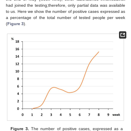
had joined the testing;therefore, only partial data was available
to us. Here we show the number of positive cases expressed as
a percentage of the total number of tested people per week
(
Figure 3
).
Figure 3.
The number of positive cases, expressed as a