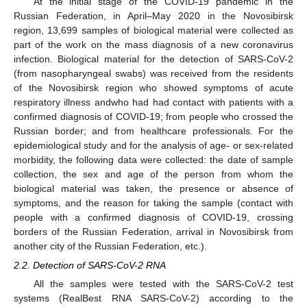
At the initial stage of the COVID-19 pandemic in the
Russian Federation, in April–May 2020 in the Novosibirsk
region, 13,699 samples of biological material were collected as
part of the work on the mass diagnosis of a new coronavirus
infection. Biological material for the detection of SARS-CoV-2
(from nasopharyngeal swabs) was received from the residents
of the Novosibirsk region who showed symptoms of acute
respiratory illness andwho had had contact with patients with a
confirmed diagnosis of COVID-19; from people who crossed the
Russian border; and from healthcare professionals. For the
epidemiological study and for the analysis of age- or sex-related
morbidity, the following data were collected: the date of sample
collection, the sex and age of the person from whom the
biological material was taken, the presence or absence of
symptoms, and the reason for taking the sample (contact with
people with a confirmed diagnosis of COVID-19, crossing
borders of the Russian Federation, arrival in Novosibirsk from
another city of the Russian Federation, etc.).
2.2. Detection of SARS-CoV-2 RNA
All the samples were tested with the SARS-CoV-2 test
systems (RealBest RNA SARS-CoV-2) according to the