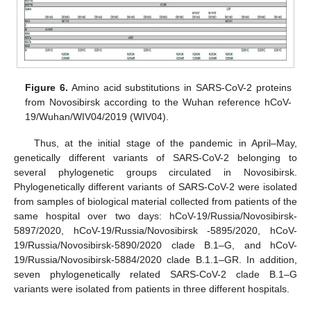
Figure 6.
Amino acid substitutions in SARS-CoV-2 proteins
from Novosibirsk according to the Wuhan reference hCoV-
19/Wuhan/WIV04/2019 (WIV04).
Thus, at the initial stage of the pandemic in April–May,
genetically different variants of SARS-CoV-2 belonging to
several phylogenetic groups circulated in Novosibirsk.
Phylogenetically different variants of SARS-CoV-2 were isolated
from samples of biological material collected from patients of the
same hospital over two days: hCoV-19/Russia/Novosibirsk-
5897/2020, hCoV-19/Russia/Novosibirsk -5895/2020, hCoV-
19/Russia/Novosibirsk-5890/2020 clade B.1–G, and hCoV-
19/Russia/Novosibirsk-5884/2020 clade B.1.1–GR. In addition,
seven phylogenetically related SARS-CoV-2 clade B.1–G
variants were isolated from patients in three different hospitals.