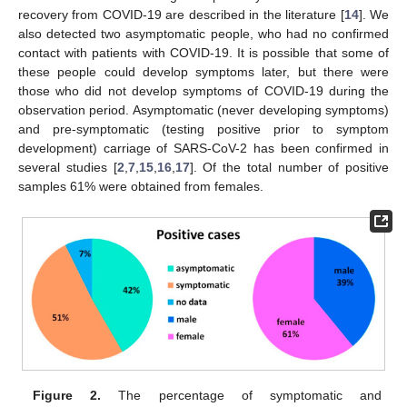
recovery from COVID-19 are described in the literature [
14
]. We
also detected two asymptomatic people, who had no confirmed
contact with patients with COVID-19. It is possible that some of
these people could develop symptoms later, but there were
those who did not develop symptoms of COVID-19 during the
observation period. Asymptomatic (never developing symptoms)
and pre-symptomatic (testing positive prior to symptom
development) carriage of SARS-CoV-2 has been confirmed in
several studies [
2
,
7
,
15
,
16
,
17
]. Of the total number of positive
samples 61% were obtained from females.
Figure 2.
The percentage of symptomatic and