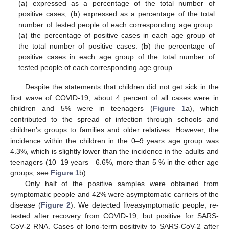
(
a
) expressed as a percentage of the total number of
positive cases; (
b
) expressed as a percentage of the total
number of tested people of each corresponding age group.
(
a
) the percentage of positive cases in each age group of
the total number of positive cases. (
b
) the percentage of
positive cases in each age group of the total number of
tested people of each corresponding age group.
Despite the statements that children did not get sick in the
first wave of COVID-19, about 4 percent of all cases were in
children and 5% were in teenagers (
Figure 1
a), which
contributed to the spread of infection through schools and
children’s groups to families and older relatives. However, the
incidence within the children in the 0–9 years age group was
4.3%, which is slightly lower than the incidence in the adults and
teenagers (10–19 years—6.6%, more than 5 % in the other age
groups, see
Figure 1
b).
Only half of the positive samples were obtained from
symptomatic people and 42% were asymptomatic carriers of the
disease (
Figure 2
). We detected fiveasymptomatic people, re-
tested after recovery from COVID-19, but positive for SARS-
CoV-2 RNA. Cases of long-term positivity to SARS-CoV-2 after