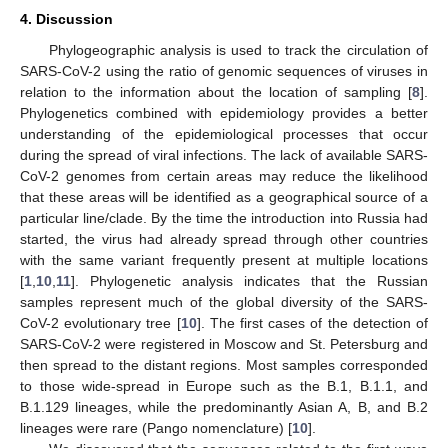
4. Discussion
Phylogeographic analysis is used to track the circulation of
SARS-CoV-2 using the ratio of genomic sequences of viruses in
relation to the information about the location of sampling [
8
].
Phylogenetics combined with epidemiology provides a better
understanding of the epidemiological processes that occur
during the spread of viral infections. The lack of available SARS-
CoV-2 genomes from certain areas may reduce the likelihood
that these areas will be identified as a geographical source of a
particular line/clade. By the time the introduction into Russia had
started, the virus had already spread through other countries
with the same variant frequently present at multiple locations
[
1
,
10
,
11
]. Phylogenetic analysis indicates that the Russian
samples represent much of the global diversity of the SARS-
CoV-2 evolutionary tree [
10
]. The first cases of the detection of
SARS-CoV-2 were registered in Moscow and St. Petersburg and
then spread to the distant regions. Most samples corresponded
to those wide-spread in Europe such as the B.1, B.1.1, and
B.1.129 lineages, while the predominantly Asian A, B, and B.2
lineages were rare (Pango nomenclature) [
10
].