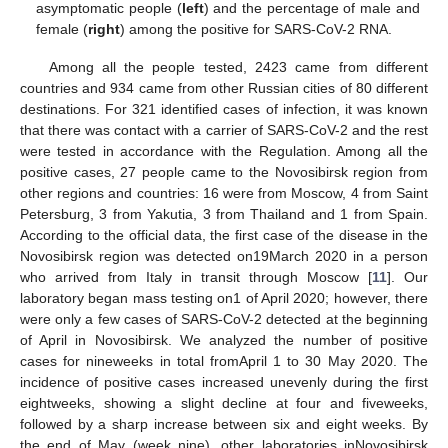
asymptomatic people (
left
) and the percentage of male and
female (
right
) among the positive for SARS-CoV-2 RNA.
Among all the people tested, 2423 came from different
countries and 934 came from other Russian cities of 80 different
destinations. For 321 identified cases of infection, it was known
that there was contact with a carrier of SARS-CoV-2 and the rest
were tested in accordance with the Regulation. Among all the
positive cases, 27 people came to the Novosibirsk region from
other regions and countries: 16 were from Moscow, 4 from Saint
Petersburg, 3 from Yakutia, 3 from Thailand and 1 from Spain.
According to the official data, the first case of the disease in the
Novosibirsk region was detected on19March 2020 in a person
who arrived from Italy in transit through Moscow [
11
]. Our
laboratory began mass testing on1 of April 2020; however, there
were only a few cases of SARS-CoV-2 detected at the beginning
of April in Novosibirsk. We analyzed the number of positive
cases for nineweeks in total fromApril 1 to 30 May 2020. The
incidence of positive cases increased unevenly during the first
eightweeks, showing a slight decline at four and fiveweeks,
followed by a sharp increase between six and eight weeks. By
the end of May (week nine), other laboratories inNovosibirsk