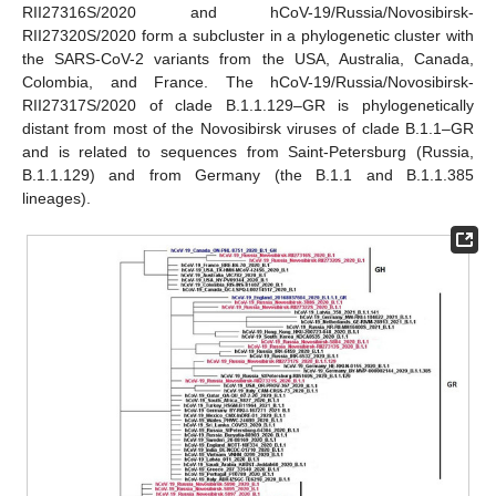
RII27316S/2020 and hCoV-19/Russia/Novosibirsk-
RII27320S/2020 form a subcluster in a phylogenetic cluster with
the SARS-CoV-2 variants from the USA, Australia, Canada,
Colombia, and France. The hCoV-19/Russia/Novosibirsk-
RII27317S/2020 of clade B.1.1.129–GR is phylogenetically
distant from most of the Novosibirsk viruses of clade B.1.1–GR
and is related to sequences from Saint-Petersburg (Russia,
B.1.1.129) and from Germany (the B.1.1 and B.1.1.385
lineages).