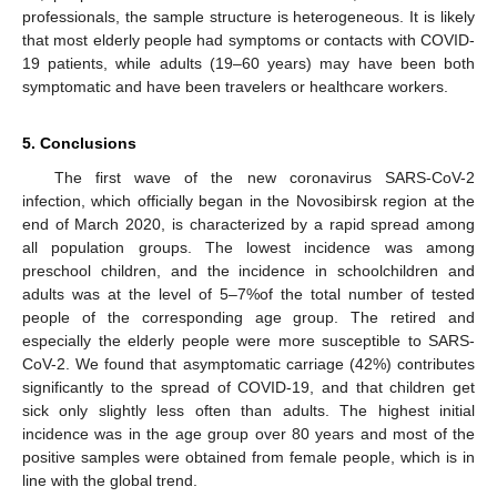
professionals, the sample structure is heterogeneous. It is likely
that most elderly people had symptoms or contacts with COVID-
19 patients, while adults (19–60 years) may have been both
symptomatic and have been travelers or healthcare workers.
5. Conclusions
The first wave of the new coronavirus SARS-CoV-2
infection, which officially began in the Novosibirsk region at the
end of March 2020, is characterized by a rapid spread among
all population groups. The lowest incidence was among
preschool children, and the incidence in schoolchildren and
adults was at the level of 5–7%of the total number of tested
people of the corresponding age group. The retired and
especially the elderly people were more susceptible to SARS-
CoV-2. We found that asymptomatic carriage (42%) contributes
significantly to the spread of COVID-19, and that children get
sick only slightly less often than adults. The highest initial
incidence was in the age group over 80 years and most of the
positive samples were obtained from female people, which is in
line with the global trend.