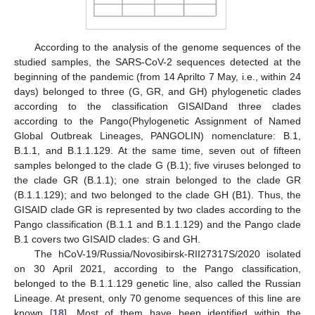
According to the analysis of the genome sequences of the
studied samples, the SARS-CoV-2 sequences detected at the
beginning of the pandemic (from 14 Aprilto 7 May, i.e., within 24
days) belonged to three (G, GR, and GH) phylogenetic clades
according to the classification GISAIDand three clades
according to the Pango(Phylogenetic Assignment of Named
Global Outbreak Lineages, PANGOLIN) nomenclature: B.1,
B.1.1, and B.1.1.129. At the same time, seven out of fifteen
samples belonged to the clade G (B.1); five viruses belonged to
the clade GR (B.1.1); one strain belonged to the clade GR
(B.1.1.129); and two belonged to the clade GH (B1). Thus, the
GISAID clade GR is represented by two clades according to the
Pango classification (B.1.1 and B.1.1.129) and the Pango clade
B.1 covers two GISAID clades: G and GH.
The hCoV-19/Russia/Novosibirsk-RII27317S/2020 isolated
on 30 April 2021, according to the Pango classification,
belonged to the B.1.1.129 genetic line, also called the Russian
Lineage. At present, only 70 genome sequences of this line are
known [
18
]. Most of them have been identified within the