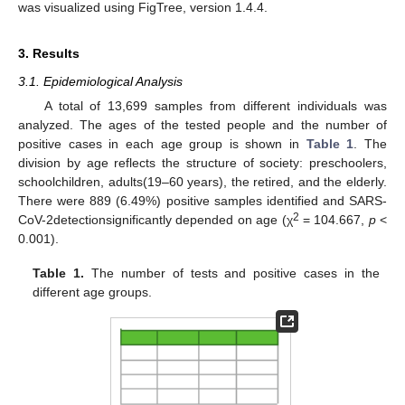
was visualized using FigTree, version 1.4.4.
3. Results
3.1. Epidemiological Analysis
A total of 13,699 samples from different individuals was
analyzed. The ages of the tested people and the number of
positive cases in each age group is shown in
Table 1
. The
division by age reflects the structure of society: preschoolers,
schoolchildren, adults(19–60 years), the retired, and the elderly.
There were 889 (6.49%) positive samples identified and SARS-
2
CoV-2detectionsignificantly depended on age (χ
= 104.667,
p
<
0.001).
Table 1.
The number of tests and positive cases in the
different age groups.