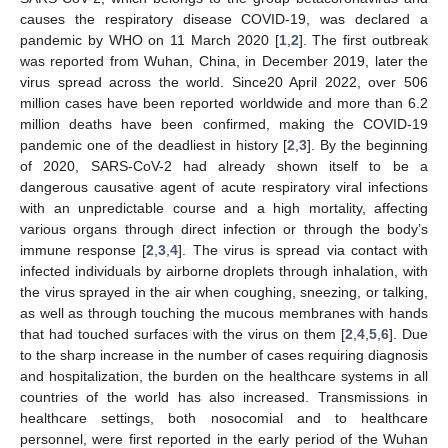
causes the respiratory disease COVID-19, was declared a
pandemic by WHO on 11 March 2020 [
1
,
2
]. The first outbreak
was reported from Wuhan, China, in December 2019, later the
virus spread across the world. Since20 April 2022, over 506
million cases have been reported worldwide and more than 6.2
million deaths have been confirmed, making the COVID-19
pandemic one of the deadliest in history [
2
,
3
]. By the beginning
of 2020, SARS-CoV-2 had already shown itself to be a
dangerous causative agent of acute respiratory viral infections
with an unpredictable course and a high mortality, affecting
various organs through direct infection or through the body’s
immune response [
2
,
3
,
4
]. The virus is spread via contact with
infected individuals by airborne droplets through inhalation, with
the virus sprayed in the air when coughing, sneezing, or talking,
as well as through touching the mucous membranes with hands
that had touched surfaces with the virus on them [
2
,
4
,
5
,
6
]. Due
to the sharp increase in the number of cases requiring diagnosis
and hospitalization, the burden on the healthcare systems in all
countries of the world has also increased. Transmissions in
healthcare settings, both nosocomial and to healthcare
personnel, were first reported in the early period of the Wuhan