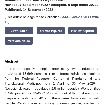
Revised: 7 September 2022
/
Accepted: 9 September 2022
/
Published: 14 September 2022
(This article belongs to the Collection
SARS-CoV-2 and COVID-
19
)
keyboard_arrow_down
Download
Browse Figures
Review Reports
Versions Notes
Abstract
In this retrospective, single-center study, we conducted an
analysis of 13,699 samples from different individuals obtained
from the Federal Research Center of Fundamental and
Translational Medicine, from 1 April to 30 May 2020 in
Novosibirsk region (population 2.8 million people). We identified
6.49% positive for SARS-CoV-2 cases out of the total number of
diagnostic tests, and 42% of them were from asymptomatic
people. We also detected two asymptomatic people, who had no