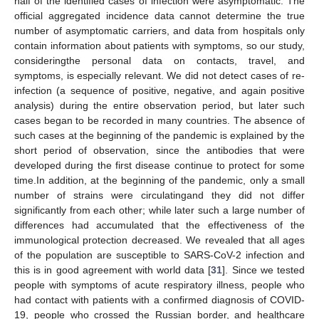
half of the identified cases of infection were asymptomatic. The
official aggregated incidence data cannot determine the true
number of asymptomatic carriers, and data from hospitals only
contain information about patients with symptoms, so our study,
consideringthe personal data on contacts, travel, and
symptoms, is especially relevant. We did not detect cases of re-
infection (a sequence of positive, negative, and again positive
analysis) during the entire observation period, but later such
cases began to be recorded in many countries. The absence of
such cases at the beginning of the pandemic is explained by the
short period of observation, since the antibodies that were
developed during the first disease continue to protect for some
time.In addition, at the beginning of the pandemic, only a small
number of strains were circulatingand they did not differ
significantly from each other; while later such a large number of
differences had accumulated that the effectiveness of the
immunological protection decreased. We revealed that all ages
of the population are susceptible to SARS-CoV-2 infection and
this is in good agreement with world data [
31
]. Since we tested
people with symptoms of acute respiratory illness, people who
had contact with patients with a confirmed diagnosis of COVID-
19, people who crossed the Russian border, and healthcare