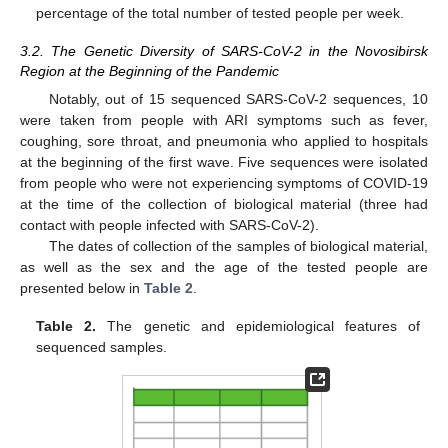
percentage of the total number of tested people per week.
3.2. The Genetic Diversity of SARS-CoV-2 in the Novosibirsk
Region at the Beginning of the Pandemic
Notably, out of 15 sequenced SARS-CoV-2 sequences, 10
were taken from people with ARI symptoms such as fever,
coughing, sore throat, and pneumonia who applied to hospitals
at the beginning of the first wave. Five sequences were isolated
from people who were not experiencing symptoms of COVID-19
at the time of the collection of biological material (three had
contact with people infected with SARS-CoV-2).
The dates of collection of the samples of biological material,
as well as the sex and the age of the tested people are
presented below in
Table 2
.
Table 2.
The genetic and epidemiological features of
sequenced samples.