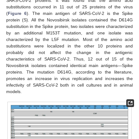
SARS-CoV-2 proteins. It was found that the amino acid
substitutions occurred in 11 out of 25 proteins of the virus
(
Figure 6
). The main antigen of SARS-CoV-2 is the Spike
protein (S). All the Novosibirsk isolates contained the D614G
substitution in the Spike protein, two isolates were characterized
by an additional M153T mutation, and one isolate was
characterized by the L5F mutation. Most of the amino acid
substitutions were localized in the other 10 proteins and
probably did not affect the change in the antigenic
characteristics of SARS-CoV-2. Thus, 12 out of 15 of the
Novosibirsk isolates contained identical main antigens—Spike
proteins. The mutation D614G, according to the literature,
promotes an increase in virus replication and increases the
infectivity of SARS-CoV-2 both in cell cultures and in animal
models.