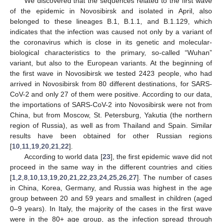
We discovered that the sequences related to the first wave
of the epidemic in Novosibirsk and isolated in April, also
belonged to these lineages B.1, B.1.1, and B.1.129, which
indicates that the infection was caused not only by a variant of
the coronavirus which is close in its genetic and molecular-
biological characteristics to the primary, so-called “Wuhan”
variant, but also to the European variants. At the beginning of
the first wave in Novosibirsk we tested 2423 people, who had
arrived in Novosibirsk from 80 different destinations, for SARS-
CoV-2 and only 27 of them were positive. According to our data,
the importations of SARS-CoV-2 into Novosibirsk were not from
China, but from Moscow, St. Petersburg, Yakutia (the northern
region of Russia), as well as from Thailand and Spain. Similar
results have been obtained for other Russian regions
[
10
,
11
,
19
,
20
,
21
,
22
].
According to world data [
23
], the first epidemic wave did not
proceed in the same way in the different countries and cities
[
1
,
2
,
8
,
10
,
13
,
19
,
20
,
21
,
22
,
23
,
24
,
25
,
26
,
27
]. The number of cases
in China, Korea, Germany, and Russia was highest in the age
group between 20 and 59 years and smallest in children (aged
0–9 years). In Italy, the majority of the cases in the first wave
were in the 80+ age group, as the infection spread through