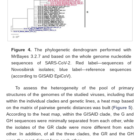
Figure 4.
The phylogenetic dendrogram performed with
MrBayes 3.2.7 and based on the whole genome nucleotide
sequences of SARS-CoV-2. Red label—sequences of
Novosibirsk isolates; blue label—reference sequences
13. May
14. May
15. May
16. May
17. May
18. May
19. May
20. May
21. May
23. May
24. May
25. May
26. May
27. May
28. May
29. May
30. May
31. May
2. Jun
3. Jun
4. Jun
5. Jun
6. Jun
7. Jun
8. Jun
9. Jun
10. Jun
12. Jun
13. Jun
14. Jun
15. Jun
16. Jun
17. Jun
18. Jun
19. Jun
20. Jun
22. Jun
23. Jun
24. Jun
25. Jun
26. Jun
27. Jun
28. Jun
29. Jun
30. Jun
2. Jul
3. Jul
4. Jul
5. Jul
6. Jul
7. Jul
8. Jul
9. Jul
10. Jul
12. Jul
13. Jul
14. Jul
15. Jul
16. Jul
17. Jul
18. Jul
19. Jul
20. Jul
22. Jul
23. Jul
24. Jul
25. Jul
26. Jul
27. Jul
28. Jul
29. Jul
30. Jul
1. Aug
2. Aug
3. Aug
4. Aug
5. Aug
6. Aug
7. Aug
8. Aug
9. Aug
(according to GISAID EpiCoV).
To assess the heterogeneity of the pool of primary
structures of the genomes of the studied viruses, including that
within the individual clades and genetic lines, a heat map based
on the matrix of pairwise genetic distances was built (
Figure 5
).
According to the heat map, within the GISAID clade, the G and
GH sequences were minimally separated from each other, while
the isolates of the GR clade were more different from each
other. In addition, of all the three clades, the GR and the GH