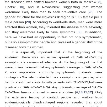
the diseased was shifted towards women both in Moscow [
8
],
Lipetsk [
10
], and in Novosibirsk, suggesting that women
weremore likely than men to seek preventive care [
28
]. The
gender structure for the Novosibirsk region is 1.15 female per 1
male person [
29
]. According to worldwide data, men were more
affected than women, they tolerated the disease more severely,
and they weremore likely to have symptoms [
30
]. In addition,
here we have had an opportunity to test not only symptomatic,
but also asymptomatic people and revealed a gender shift of the
diseased towards women.
It is especially important that at the beginning of the
epidemic, there was an active spread of SARS-CoV-2 by
asymptomatic carriers of infection. At the beginning of the first
wave, it was believed that asymptomatic carriage of SARS-CoV-
2 was impossible and only symptomatic patients were
contagious.We also detected two asymptomatic people, who
had no confirmed contacts with patients with COVID-19,but were
positive for SARS-CoV-2 RNA. Asymptomatic carriage of SARS-
CoV-2has been confirmed in several studies [
4
,
10
,
11
,
12
]. Only
the extensive testing of contact people and visitors from
epidemiologically disadvantaged regions revealed that about