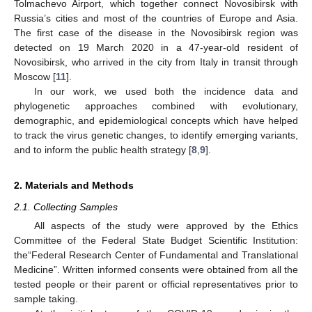
Tolmachevo Airport, which together connect Novosibirsk with
Russia’s cities and most of the countries of Europe and Asia.
The first case of the disease in the Novosibirsk region was
detected on 19 March 2020 in a 47-year-old resident of
Novosibirsk, who arrived in the city from Italy in transit through
Moscow [
11
].
In our work, we used both the incidence data and
phylogenetic approaches combined with evolutionary,
demographic, and epidemiological concepts which have helped
to track the virus genetic changes, to identify emerging variants,
and to inform the public health strategy [
8
,
9
].
2. Materials and Methods
2.1. Collecting Samples
All aspects of the study were approved by the Ethics
Committee of the Federal State Budget Scientific Institution:
the“Federal Research Center of Fundamental and Translational
Medicine”. Written informed consents were obtained from all the
tested people or their parent or official representatives prior to
sample taking.