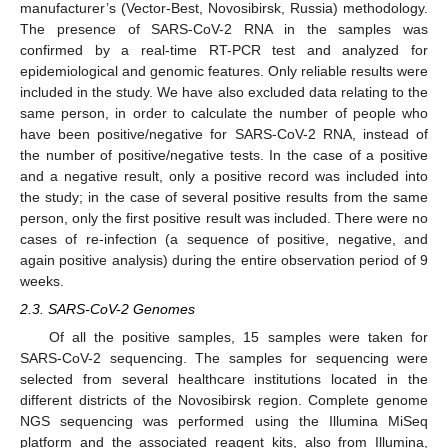
manufacturer’s (Vector-Best, Novosibirsk, Russia) methodology.
The presence of SARS-CoV-2 RNA in the samples was
confirmed by a real-time RT-PCR test and analyzed for
epidemiological and genomic features. Only reliable results were
included in the study. We have also excluded data relating to the
same person, in order to calculate the number of people who
have been positive/negative for SARS-CoV-2 RNA, instead of
the number of positive/negative tests. In the case of a positive
and a negative result, only a positive record was included into
the study; in the case of several positive results from the same
person, only the first positive result was included. There were no
cases of re-infection (a sequence of positive, negative, and
again positive analysis) during the entire observation period of 9
weeks.
2.3. SARS-CoV-2 Genomes
Of all the positive samples, 15 samples were taken for
SARS-CoV-2 sequencing. The samples for sequencing were
selected from several healthcare institutions located in the
different districts of the Novosibirsk region. Complete genome
NGS sequencing was performed using the Illumina MiSeq
platform and the associated reagent kits, also from Illumina,