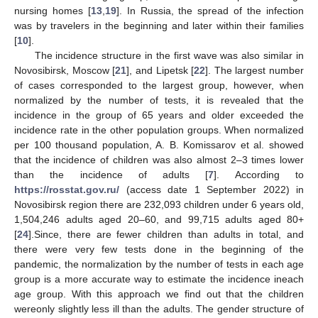
nursing homes [
13
,
19
]. In Russia, the spread of the infection
was by travelers in the beginning and later within their families
[
10
].
The incidence structure in the first wave was also similar in
Novosibirsk, Moscow [
21
], and Lipetsk [
22
]. The largest number
of cases corresponded to the largest group, however, when
normalized by the number of tests, it is revealed that the
incidence in the group of 65 years and older exceeded the
incidence rate in the other population groups. When normalized
per 100 thousand population, A. B. Komissarov et al. showed
that the incidence of children was also almost 2–3 times lower
than the incidence of adults [
7
]. According to
https://rosstat.gov.ru/
(access date 1 September 2022) in
Novosibirsk region there are 232,093 children under 6 years old,
1,504,246 adults aged 20–60, and 99,715 adults aged 80+
[
24
].Since, there are fewer children than adults in total, and
there were very few tests done in the beginning of the
pandemic, the normalization by the number of tests in each age
group is a more accurate way to estimate the incidence ineach
age group. With this approach we find out that the children
wereonly slightly less ill than the adults. The gender structure of