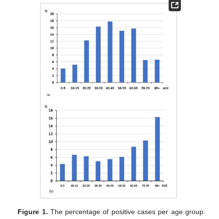
Figure 1.
The percentage of positive cases per age group: