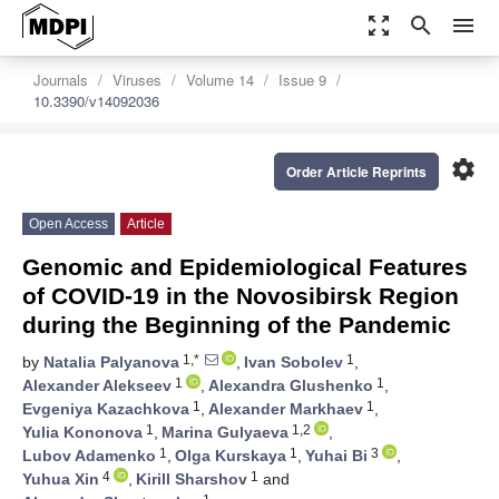
zoom_out_map
search
menu
Journals
Viruses
Volume 14
Issue 9
10.3390/v14092036
settings
Order Article Reprints
Open Access
Article
Genomic and Epidemiological Features
of COVID-19 in the Novosibirsk Region
during the Beginning of the Pandemic
1,*
1
by
Natalia Palyanova
,
Ivan Sobolev
,
1
1
Alexander Alekseev
,
Alexandra Glushenko
,
1
1
Evgeniya Kazachkova
,
Alexander Markhaev
,
1
1,2
Yulia Kononova
,
Marina Gulyaeva
,
1
1
3
Lubov Adamenko
,
Olga Kurskaya
,
Yuhai Bi
,
4
1
Yuhua Xin
,
Kirill Sharshov
and