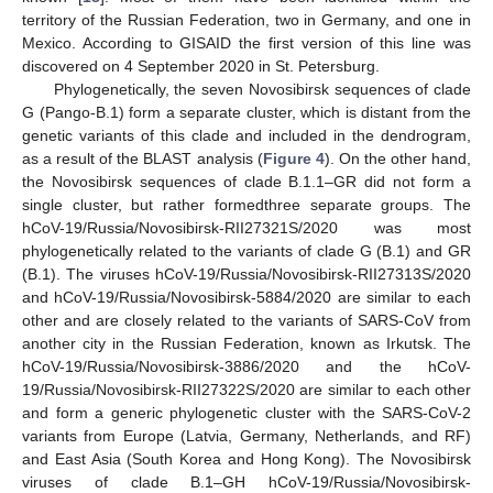
territory of the Russian Federation, two in Germany, and one in
Mexico. According to GISAID the first version of this line was
discovered on 4 September 2020 in St. Petersburg.
Phylogenetically, the seven Novosibirsk sequences of clade
G (Pango-B.1) form a separate cluster, which is distant from the
genetic variants of this clade and included in the dendrogram,
as a result of the BLAST analysis (
Figure 4
). On the other hand,
the Novosibirsk sequences of clade B.1.1–GR did not form a
single cluster, but rather formedthree separate groups. The
hCoV-19/Russia/Novosibirsk-RII27321S/2020 was most
phylogenetically related to the variants of clade G (B.1) and GR
(B.1). The viruses hCoV-19/Russia/Novosibirsk-RII27313S/2020
and hCoV-19/Russia/Novosibirsk-5884/2020 are similar to each
other and are closely related to the variants of SARS-CoV from
another city in the Russian Federation, known as Irkutsk. The
hCoV-19/Russia/Novosibirsk-3886/2020 and the hCoV-
19/Russia/Novosibirsk-RII27322S/2020 are similar to each other
and form a generic phylogenetic cluster with the SARS-CoV-2
variants from Europe (Latvia, Germany, Netherlands, and RF)
and East Asia (South Korea and Hong Kong). The Novosibirsk
viruses of clade B.1–GH hCoV-19/Russia/Novosibirsk-