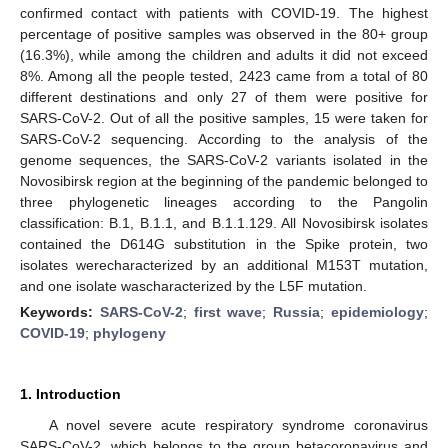
confirmed contact with patients with COVID-19. The highest
percentage of positive samples was observed in the 80+ group
(16.3%), while among the children and adults it did not exceed
8%. Among all the people tested, 2423 came from a total of 80
different destinations and only 27 of them were positive for
SARS-CoV-2. Out of all the positive samples, 15 were taken for
SARS-CoV-2 sequencing. According to the analysis of the
genome sequences, the SARS-CoV-2 variants isolated in the
Novosibirsk region at the beginning of the pandemic belonged to
three phylogenetic lineages according to the Pangolin
classification: B.1, B.1.1, and B.1.1.129. All Novosibirsk isolates
contained the D614G substitution in the Spike protein, two
isolates werecharacterized by an additional M153T mutation,
and one isolate wascharacterized by the L5F mutation.
Keywords:
SARS-CoV-2
;
first wave
;
Russia
;
epidemiology
;
COVID-19
;
phylogeny
1. Introduction
A novel severe acute respiratory syndrome coronavirus
SARS-CoV-2, which belongs to the group betacoronavirus and