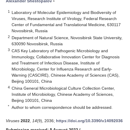
1
Alexander Shestopalov
1
Laboratory of Molecular Epidemiology and Biodiversity of
Viruses, Research Institute of Virology, Federal Research
Center of Fundamental and Translational Medicine, 630117
Novosibirsk, Russia
2
Department of Natural Science, Novosibirsk State University,
630090 Novosibirsk, Russia
3
CAS Key Laboratory of Pathogenic Microbiology and
Immunology, Collaborative Innovation Center for Diagnosis
and Treatment of Infectious Disease, Institute of
Microbiology, Center for Influenza Research and Early-
Warning (CASCIRE), Chinese Academy of Sciences (CAS),
Beijing 100101, China
4
China General Microbiological Culture Collection Center,
Institute of Microbiology, Chinese Academy of Sciences,
Beijing 100101, China
*
Author to whom correspondence should be addressed.
Viruses
2022
,
14
(9), 2036;
https://doi.org/10.3390/v14092036
Submission received: 5 August 2022
/