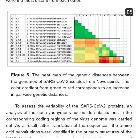
were the most distant from each other.
Figure 5.
The heat map of the genetic distances between
the genomes of SARS-CoV-2 isolates from Novosibirsk. The
color gradient from green to red corresponds to an increase
in pairwise genetic distances.
To assess the variability of the SARS-CoV-2 proteins, an
analysis of the non-synonymous nucleotide substitutions in the
corresponding coding regions of the virus genome was carried
out. As a result, after translation of the sequences, the amino
acid substitutions were identified in the primary structures of the