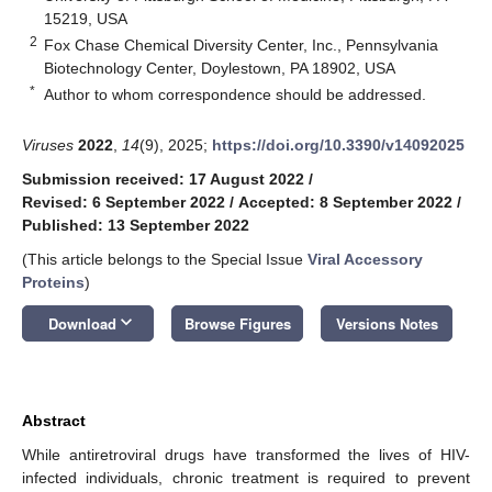
15219, USA
2
Fox Chase Chemical Diversity Center, Inc., Pennsylvania
Biotechnology Center, Doylestown, PA 18902, USA
*
Author to whom correspondence should be addressed.
Viruses
2022
,
14
(9), 2025;
https://doi.org/10.3390/v14092025
Submission received: 17 August 2022
/
Revised: 6 September 2022
/
Accepted: 8 September 2022
/
Published: 13 September 2022
(This article belongs to the Special Issue
Viral Accessory
Proteins
)
keyboard_arrow_down
Download
Browse Figures
Versions Notes
Abstract
While antiretroviral drugs have transformed the lives of HIV-
infected individuals, chronic treatment is required to prevent