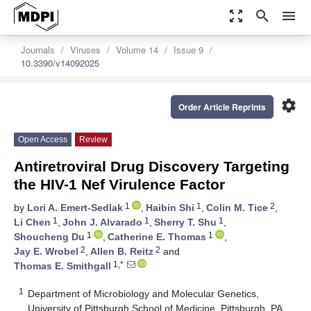
zoom_out_map
search
menu
Journals
Viruses
Volume 14
Issue 9
10.3390/v14092025
settings
Order Article Reprints
Open Access
Review
Antiretroviral Drug Discovery Targeting
the HIV-1 Nef Virulence Factor
1
1
2
by
Lori A. Emert-Sedlak
,
Haibin Shi
,
Colin M. Tice
,
1
1
1
Li Chen
,
John J. Alvarado
,
Sherry T. Shu
,
1
1
Shoucheng Du
,
Catherine E. Thomas
,
2
2
Jay E. Wrobel
,
Allen B. Reitz
and
1,*
Thomas E. Smithgall
1
Department of Microbiology and Molecular Genetics,
University of Pittsburgh School of Medicine, Pittsburgh, PA