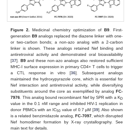
Figure 2.
Medicinal chemistry optimization of
B9
. First-
generation
B9
analogs replaced the diazene linker with one-
or two-carbon bonds; a non-azo analog with a 2-carbon
linker is shown. These analogs retained Nef binding and
antiretroviral activity and demonstrated oral bioavailability
[
37
].
B9
and these non-azo analogs also restored sufficient
MHC-I surface expression in primary CD4+ T cells to trigger
a CTL response in vitro [
36
]. Subsequent analogs
maintained the hydroxypyrazole core, which is essential for
Nef interaction and antiretroviral activity, while diversifying
substituents around the core as exemplified by analog
FC-
7976
. This analog bound recombinant Nef by SPR with a K
D
value in the 0.1 nM range and inhibited HIV-1 replication in
donor PBMCs with an IC
value of 0.7 µM [
39
]. Also shown
50
is a related benzimidazole analog,
FC-7097
, which disrupted
Nef homodimer formation by X-ray crystallography. See
main text for details.