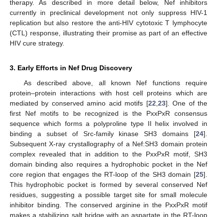
therapy. As described in more detail below, Nef inhibitors
currently in preclinical development not only suppress HIV-1
replication but also restore the anti-HIV cytotoxic T lymphocyte
(CTL) response, illustrating their promise as part of an effective
HIV cure strategy.
3. Early Efforts in Nef Drug Discovery
As described above, all known Nef functions require
protein–protein interactions with host cell proteins which are
mediated by conserved amino acid motifs [
22
,
23
]. One of the
first Nef motifs to be recognized is the PxxPxR consensus
sequence which forms a polyproline type II helix involved in
binding a subset of Src-family kinase SH3 domains [
24
].
Subsequent X-ray crystallography of a Nef:SH3 domain protein
complex revealed that in addition to the PxxPxR motif, SH3
domain binding also requires a hydrophobic pocket in the Nef
core region that engages the RT-loop of the SH3 domain [
25
].
This hydrophobic pocket is formed by several conserved Nef
residues, suggesting a possible target site for small molecule
inhibitor binding. The conserved arginine in the PxxPxR motif
makes a stabilizing salt bridge with an aspartate in the RT-loop