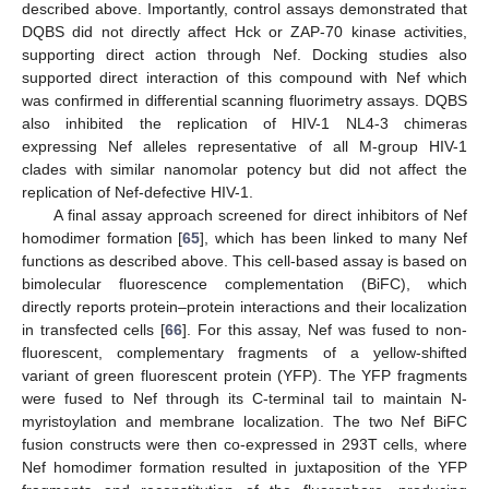
described above. Importantly, control assays demonstrated that
DQBS did not directly affect Hck or ZAP-70 kinase activities,
supporting direct action through Nef. Docking studies also
supported direct interaction of this compound with Nef which
was confirmed in differential scanning fluorimetry assays. DQBS
also inhibited the replication of HIV-1 NL4-3 chimeras
expressing Nef alleles representative of all M-group HIV-1
clades with similar nanomolar potency but did not affect the
replication of Nef-defective HIV-1.
A final assay approach screened for direct inhibitors of Nef
homodimer formation [
65
], which has been linked to many Nef
functions as described above. This cell-based assay is based on
bimolecular fluorescence complementation (BiFC), which
directly reports protein–protein interactions and their localization
in transfected cells [
66
]. For this assay, Nef was fused to non-
fluorescent, complementary fragments of a yellow-shifted
variant of green fluorescent protein (YFP). The YFP fragments
were fused to Nef through its C-terminal tail to maintain N-
myristoylation and membrane localization. The two Nef BiFC
fusion constructs were then co-expressed in 293T cells, where
Nef homodimer formation resulted in juxtaposition of the YFP