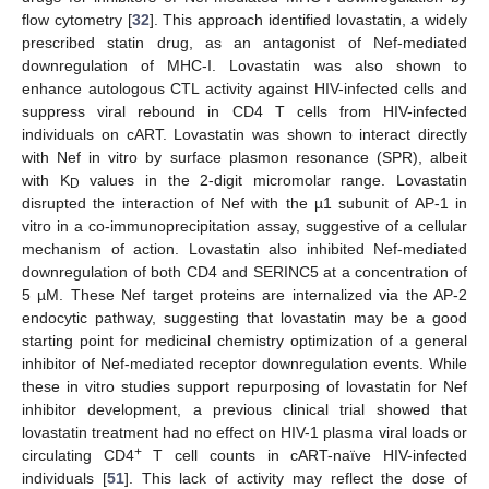
flow cytometry [
32
]. This approach identified lovastatin, a widely
prescribed statin drug, as an antagonist of Nef-mediated
downregulation of MHC-I. Lovastatin was also shown to
enhance autologous CTL activity against HIV-infected cells and
suppress viral rebound in CD4 T cells from HIV-infected
individuals on cART. Lovastatin was shown to interact directly
with Nef in vitro by surface plasmon resonance (SPR), albeit
with K
values in the 2-digit micromolar range. Lovastatin
D
disrupted the interaction of Nef with the µ1 subunit of AP-1 in
vitro in a co-immunoprecipitation assay, suggestive of a cellular
mechanism of action. Lovastatin also inhibited Nef-mediated
downregulation of both CD4 and SERINC5 at a concentration of
5 µM. These Nef target proteins are internalized via the AP-2
endocytic pathway, suggesting that lovastatin may be a good
starting point for medicinal chemistry optimization of a general
inhibitor of Nef-mediated receptor downregulation events. While
these in vitro studies support repurposing of lovastatin for Nef
inhibitor development, a previous clinical trial showed that
lovastatin treatment had no effect on HIV-1 plasma viral loads or
+
circulating CD4
T cell counts in cART-naïve HIV-infected
individuals [
51
]. This lack of activity may reflect the dose of