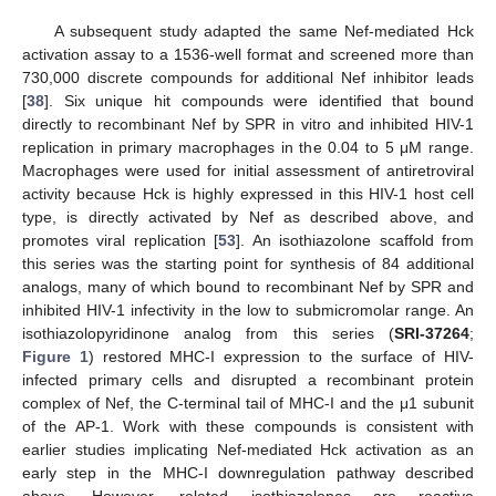
A subsequent study adapted the same Nef-mediated Hck
activation assay to a 1536-well format and screened more than
730,000 discrete compounds for additional Nef inhibitor leads
[
38
]. Six unique hit compounds were identified that bound
directly to recombinant Nef by SPR in vitro and inhibited HIV-1
replication in primary macrophages in the 0.04 to 5 μM range.
Macrophages were used for initial assessment of antiretroviral
activity because Hck is highly expressed in this HIV-1 host cell
type, is directly activated by Nef as described above, and
promotes viral replication [
53
]. An isothiazolone scaffold from
this series was the starting point for synthesis of 84 additional
analogs, many of which bound to recombinant Nef by SPR and
inhibited HIV-1 infectivity in the low to submicromolar range. An
isothiazolopyridinone analog from this series (
SRI-37264
;
Figure 1
) restored MHC-I expression to the surface of HIV-
infected primary cells and disrupted a recombinant protein
complex of Nef, the C-terminal tail of MHC-I and the μ1 subunit
of the AP-1. Work with these compounds is consistent with
earlier studies implicating Nef-mediated Hck activation as an
early step in the MHC-I downregulation pathway described
above. However, related isothiazolones are reactive