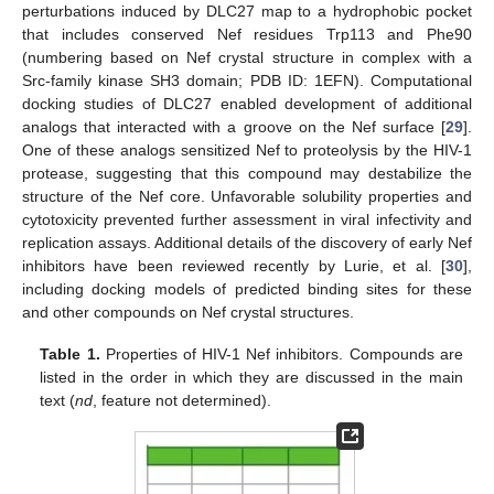
perturbations induced by DLC27 map to a hydrophobic pocket
that includes conserved Nef residues Trp113 and Phe90
(numbering based on Nef crystal structure in complex with a
Src-family kinase SH3 domain; PDB ID: 1EFN). Computational
docking studies of DLC27 enabled development of additional
analogs that interacted with a groove on the Nef surface [
29
].
One of these analogs sensitized Nef to proteolysis by the HIV-1
protease, suggesting that this compound may destabilize the
structure of the Nef core. Unfavorable solubility properties and
cytotoxicity prevented further assessment in viral infectivity and
replication assays. Additional details of the discovery of early Nef
inhibitors have been reviewed recently by Lurie, et al. [
30
],
including docking models of predicted binding sites for these
and other compounds on Nef crystal structures.
Table 1.
Properties of HIV-1 Nef inhibitors. Compounds are
listed in the order in which they are discussed in the main
text (
nd
, feature not determined).