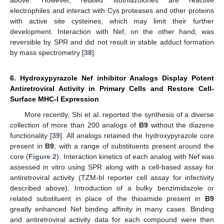
electrophiles and interact with Cys proteases and other proteins
with active site cysteines, which may limit their further
development. Interaction with Nef, on the other hand, was
reversible by SPR and did not result in stable adduct formation
by mass spectrometry [
38
].
6. Hydroxypyrazole Nef inhibitor Analogs Display Potent
Antiretroviral Activity in Primary Cells and Restore Cell-
Surface MHC-I Expression
More recently, Shi et al. reported the synthesis of a diverse
collection of more than 200 analogs of
B9
without the diazene
functionality [
39
]. All analogs retained the hydroxypyrazole core
present in
B9
, with a range of substituents present around the
core (
Figure 2
). Interaction kinetics of each analog with Nef was
assessed in vitro using SPR along with a cell-based assay for
antiretroviral activity (TZM-bl reporter cell assay for infectivity
described above). Introduction of a bulky benzimidazole or
related substituent in place of the thioamide present in
B9
greatly enhanced Nef binding affinity in many cases. Binding
and antiretroviral activity data for each compound were then