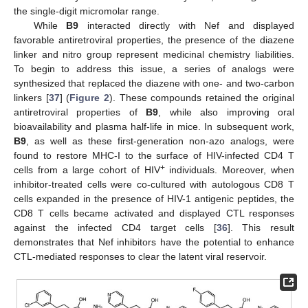
the single-digit micromolar range.
While
B9
interacted directly with Nef and displayed
favorable antiretroviral properties, the presence of the diazene
linker and nitro group represent medicinal chemistry liabilities.
To begin to address this issue, a series of analogs were
synthesized that replaced the diazene with one- and two-carbon
linkers [
37
] (
Figure 2
). These compounds retained the original
antiretroviral properties of
B9
, while also improving oral
bioavailability and plasma half-life in mice. In subsequent work,
B9
, as well as these first-generation non-azo analogs, were
found to restore MHC-I to the surface of HIV-infected CD4 T
+
cells from a large cohort of HIV
individuals. Moreover, when
inhibitor-treated cells were co-cultured with autologous CD8 T
cells expanded in the presence of HIV-1 antigenic peptides, the
CD8 T cells became activated and displayed CTL responses
against the infected CD4 target cells [
36
]. This result
demonstrates that Nef inhibitors have the potential to enhance
CTL-mediated responses to clear the latent viral reservoir.