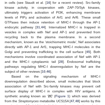
in cells (see Staudt et al. [
16
] for a recent review). Src-family
kinase activity, in cooperation with ZAP-70/Syk kinases,
ultimately triggers activation of PI3K, enhancing membrane
levels of PIP
and activation of Arf1 and Arf6. These small
3
GTPases then induce retention of MHC-I through the AP-1
endocytic pathway [
31
,
44
]. Internalized MHC-I is trapped in
vesicles in complex with Nef and AP-1 and prevented from
recycling back to the plasma membrane. In a second
mechanism, known as the ‘stoichiometric mode’, Nef associates
directly with AP-1 and Arf1, trapping MHC-I molecules in the
Golgi and preventing trafficking to the cell surface [
45
]. Both
mechanisms involve coordinated association of Nef with AP-1
and the MHC-I cytoplasmic tail [
28
]. Endosomal trafficking
pathways regulating MHC-I downregulation by Nef are the
subject of other reviews [
10
,
46
].
Based on the signaling mechanism of MHC-I
downregulation described above, small molecules that block
association of Nef with Src-family kinases may prevent cell
surface display of MHC-I in complex with HIV antigens. A
synthetic analog known as ‘
2C
’ (
Figure 1
) which was derived
from the
Streptomyces
metabolite UCS15A [
47
,
48
] works by this