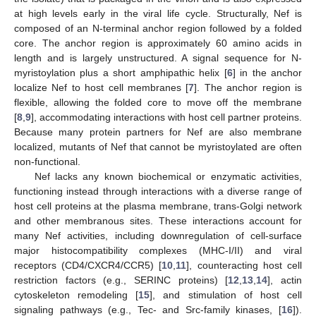
at high levels early in the viral life cycle. Structurally, Nef is
composed of an N-terminal anchor region followed by a folded
core. The anchor region is approximately 60 amino acids in
length and is largely unstructured. A signal sequence for N-
myristoylation plus a short amphipathic helix [
6
] in the anchor
localize Nef to host cell membranes [
7
]. The anchor region is
flexible, allowing the folded core to move off the membrane
[
8
,
9
], accommodating interactions with host cell partner proteins.
Because many protein partners for Nef are also membrane
localized, mutants of Nef that cannot be myristoylated are often
non-functional.
Nef lacks any known biochemical or enzymatic activities,
functioning instead through interactions with a diverse range of
host cell proteins at the plasma membrane, trans-Golgi network
and other membranous sites. These interactions account for
many Nef activities, including downregulation of cell-surface
major histocompatibility complexes (MHC-I/II) and viral
receptors (CD4/CXCR4/CCR5) [
10
,
11
], counteracting host cell
restriction factors (e.g., SERINC proteins) [
12
,
13
,
14
], actin
cytoskeleton remodeling [
15
], and stimulation of host cell
signaling pathways (e.g., Tec- and Src-family kinases, [
16
]).