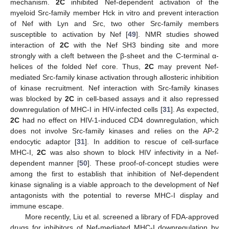
mechanism.
2C
inhibited Nef-dependent activation of the
myeloid Src-family member Hck in vitro and prevent interaction
of Nef with Lyn and Src, two other Src-family members
susceptible to activation by Nef [
49
]. NMR studies showed
interaction of
2C
with the Nef SH3 binding site and more
strongly with a cleft between the β-sheet and the C-terminal α-
helices of the folded Nef core. Thus,
2C
may prevent Nef-
mediated Src-family kinase activation through allosteric inhibition
of kinase recruitment. Nef interaction with Src-family kinases
was blocked by
2C
in cell-based assays and it also repressed
downregulation of MHC-I in HIV-infected cells [
31
]. As expected,
2C
had no effect on HIV-1-induced CD4 downregulation, which
does not involve Src-family kinases and relies on the AP-2
endocytic adaptor [
31
]. In addition to rescue of cell-surface
MHC-I,
2C
was also shown to block HIV infectivity in a Nef-
dependent manner [
50
]. These proof-of-concept studies were
among the first to establish that inhibition of Nef-dependent
kinase signaling is a viable approach to the development of Nef
antagonists with the potential to reverse MHC-I display and
immune escape.
More recently, Liu et al. screened a library of FDA-approved
drugs for inhibitors of Nef-mediated MHC-I downregulation by