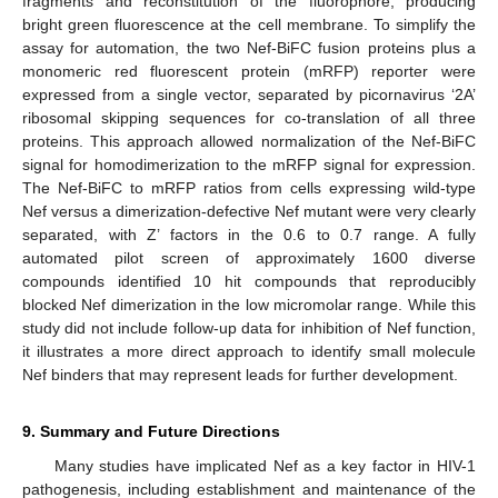
fragments and reconstitution of the fluorophore, producing
bright green fluorescence at the cell membrane. To simplify the
assay for automation, the two Nef-BiFC fusion proteins plus a
13. May
14. May
15. May
16. May
17. May
18. May
19. May
20. May
21. May
23. May
24. May
25. May
26. May
27. May
28. May
29. May
30. May
31. May
2. Jun
3. Jun
4. Jun
5. Jun
6. Jun
7. Jun
8. Jun
9. Jun
10. Jun
12. Jun
13. Jun
14. Jun
15. Jun
16. Jun
17. Jun
18. Jun
19. Jun
20. Jun
22. Jun
23. Jun
24. Jun
25. Jun
26. Jun
27. Jun
28. Jun
29. Jun
30. Jun
2. Jul
3. Jul
4. Jul
5. Jul
6. Jul
7. Jul
8. Jul
9. Jul
10. Jul
12. Jul
13. Jul
14. Jul
15. Jul
16. Jul
17. Jul
18. Jul
19. Jul
20. Jul
22. Jul
23. Jul
24. Jul
25. Jul
26. Jul
27. Jul
28. Jul
29. Jul
30. Jul
1. Aug
2. Aug
3. Aug
4. Aug
5. Aug
6. Aug
7. Aug
8. Aug
9. Aug
monomeric red fluorescent protein (mRFP) reporter were
expressed from a single vector, separated by picornavirus ‘2A’
ribosomal skipping sequences for co-translation of all three
proteins. This approach allowed normalization of the Nef-BiFC
signal for homodimerization to the mRFP signal for expression.
The Nef-BiFC to mRFP ratios from cells expressing wild-type
Nef versus a dimerization-defective Nef mutant were very clearly
separated, with Z’ factors in the 0.6 to 0.7 range. A fully
automated pilot screen of approximately 1600 diverse
compounds identified 10 hit compounds that reproducibly
blocked Nef dimerization in the low micromolar range. While this
study did not include follow-up data for inhibition of Nef function,
it illustrates a more direct approach to identify small molecule
Nef binders that may represent leads for further development.
9. Summary and Future Directions
Many studies have implicated Nef as a key factor in HIV-1
pathogenesis, including establishment and maintenance of the