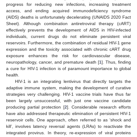
progress for reducing new infections, increasing treatment
access, and ending acquired immunodeficiency syndrome
(AIDS) deaths is unfortunately decelerating (UNAIDS 2020 Fact
Sheet). Although combination antiretroviral therapy (cART)
effectively prevents the development of AIDS in HIV-infected
individuals, current drugs do not eliminate persistent viral
reservoirs. Furthermore, the combination of residual HIV-1 gene
expression and the toxicity associated with chronic cART drug
exposure enhances the risk for cardiovascular disease,
neuropathology, cancer, and premature death [
1
]. Thus, finding
a cure for HIV-1 infection is of paramount importance to global
health.
HIV-1 is an integrating lentivirus that directly targets the
adaptive immune system, making the development of curative
strategies very challenging. HIV-1 vaccine trials have thus far
been largely unsuccessful, with just one vaccine candidate
producing partial protection [
2
]. Considerable research efforts
have also addressed therapeutic elimination of persistent HIV-1
reservoir cells. One approach, often referred to as ‘shock and
kill’, involves latency reversal agents (LRAs) to reactivate the
integrated provirus. In theory, re-expression of viral proteins