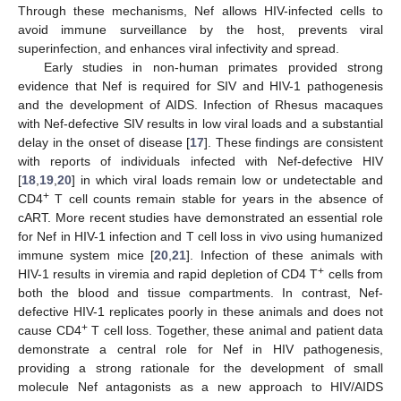
Through these mechanisms, Nef allows HIV-infected cells to
avoid immune surveillance by the host, prevents viral
superinfection, and enhances viral infectivity and spread.
Early studies in non-human primates provided strong
evidence that Nef is required for SIV and HIV-1 pathogenesis
and the development of AIDS. Infection of Rhesus macaques
with Nef-defective SIV results in low viral loads and a substantial
delay in the onset of disease [
17
]. These findings are consistent
with reports of individuals infected with Nef-defective HIV
[
18
,
19
,
20
] in which viral loads remain low or undetectable and
+
CD4
T cell counts remain stable for years in the absence of
cART. More recent studies have demonstrated an essential role
for Nef in HIV-1 infection and T cell loss in vivo using humanized
immune system mice [
20
,
21
]. Infection of these animals with
+
HIV-1 results in viremia and rapid depletion of CD4 T
cells from
both the blood and tissue compartments. In contrast, Nef-
defective HIV-1 replicates poorly in these animals and does not
+
cause CD4
T cell loss. Together, these animal and patient data
demonstrate a central role for Nef in HIV pathogenesis,
providing a strong rationale for the development of small
molecule Nef antagonists as a new approach to HIV/AIDS