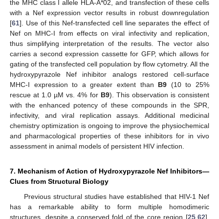
the MHC class I allele HLA-A*02, and transfection of these cells
with a Nef expression vector results in robust downregulation
[
61
]. Use of this Nef-transfected cell line separates the effect of
Nef on MHC-I from effects on viral infectivity and replication,
thus simplifying interpretation of the results. The vector also
carries a second expression cassette for GFP, which allows for
gating of the transfected cell population by flow cytometry. All the
hydroxypyrazole Nef inhibitor analogs restored cell-surface
MHC-I expression to a greater extent than
B9
(10 to 25%
rescue at 1.0 µM vs. 4% for
B9
). This observation is consistent
with the enhanced potency of these compounds in the SPR,
infectivity, and viral replication assays. Additional medicinal
chemistry optimization is ongoing to improve the physiochemical
and pharmacological properties of these inhibitors for in vivo
assessment in animal models of persistent HIV infection.
7. Mechanism of Action of Hydroxypyrazole Nef Inhibitors—
Clues from Structural Biology
Previous structural studies have established that HIV-1 Nef
has a remarkable ability to form multiple homodimeric
structures, despite a conserved fold of the core region [
25
,
62
].