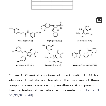
Figure 1.
Chemical structures of direct binding HIV-1 Nef
inhibitors. Initial studies describing the discovery of these
compounds are referenced in parentheses. A comparison of
their antiretroviral activities is presented in
Table 1
[
29
,
31
,
32
,
38
,
40
].