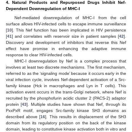
4. Natural Products and Repurposed Drugs Inhibit Nef-
Dependent Downregulation of MHC-I
Nef-mediated downregulation of MHC-I from the cell
surface allows HIV-infected cells to escape immune surveillance
[
10
]. This Nef function has been implicated in HIV persistence
[
41
] and correlates with reservoir size in patient samples [
42
].
Discovery and development of inhibitors that reverse this Nef
effect have promise in enhancing the adaptive immune
response to clear HIV-infected cells.
MHC-I downregulation by Nef is a complex process that
involves at least two discrete mechanisms. The first mechanism,
referred to as the ‘signaling mode’ because it occurs early in the
viral infection cycle, involves Nef-dependent activation of a Src-
family kinase (Hck in macrophages and Lyn in T cells). This
activation event occurs in the trans-Golgi network, where Nef is
recruited by the phosphofurin acidic cluster 2 (PACS-2) adaptor
protein [
43
]. Multiple studies have shown that Nef, through its
PxxPxR motif, engages Src-family kinase SH3 domains as
described above [
16
]. This results in displacement of the SH3
domain from its regulatory position on the back of the kinase
domain, leading to constitutive kinase activation both in vitro and