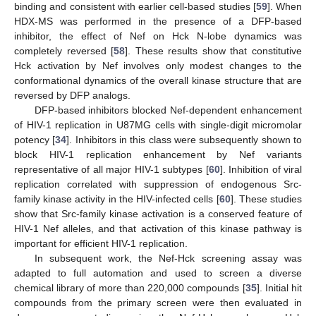
binding and consistent with earlier cell-based studies [
59
]. When
HDX-MS was performed in the presence of a DFP-based
inhibitor, the effect of Nef on Hck N-lobe dynamics was
completely reversed [
58
]. These results show that constitutive
Hck activation by Nef involves only modest changes to the
conformational dynamics of the overall kinase structure that are
reversed by DFP analogs.
DFP-based inhibitors blocked Nef-dependent enhancement
of HIV-1 replication in U87MG cells with single-digit micromolar
potency [
34
]. Inhibitors in this class were subsequently shown to
block HIV-1 replication enhancement by Nef variants
representative of all major HIV-1 subtypes [
60
]. Inhibition of viral
replication correlated with suppression of endogenous Src-
family kinase activity in the HIV-infected cells [
60
]. These studies
show that Src-family kinase activation is a conserved feature of
HIV-1 Nef alleles, and that activation of this kinase pathway is
important for efficient HIV-1 replication.
In subsequent work, the Nef-Hck screening assay was
adapted to full automation and used to screen a diverse
chemical library of more than 220,000 compounds [
35
]. Initial hit
compounds from the primary screen were then evaluated in