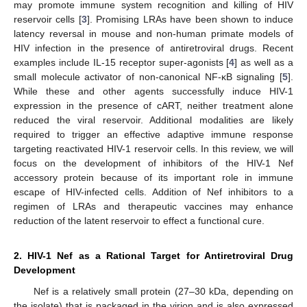
may promote immune system recognition and killing of HIV
reservoir cells [
3
]. Promising LRAs have been shown to induce
latency reversal in mouse and non-human primate models of
HIV infection in the presence of antiretroviral drugs. Recent
examples include IL-15 receptor super-agonists [
4
] as well as a
small molecule activator of non-canonical NF-κB signaling [
5
].
While these and other agents successfully induce HIV-1
expression in the presence of cART, neither treatment alone
reduced the viral reservoir. Additional modalities are likely
required to trigger an effective adaptive immune response
targeting reactivated HIV-1 reservoir cells. In this review, we will
focus on the development of inhibitors of the HIV-1 Nef
accessory protein because of its important role in immune
escape of HIV-infected cells. Addition of Nef inhibitors to a
regimen of LRAs and therapeutic vaccines may enhance
reduction of the latent reservoir to effect a functional cure.
2. HIV-1 Nef as a Rational Target for Antiretroviral Drug
Development
Nef is a relatively small protein (27–30 kDa, depending on
the isolate) that is packaged in the virion and is also expressed