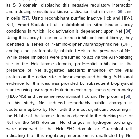
its SH3 domain, displacing this negative regulatory interaction
and inducing constitutive kinase activation both in vitro [
56
] and
in cells [
57
]. Using recombinant purified inactive Hck and HIV-1
Nef, Emert-Sedlak et al. established in vitro kinase assay
conditions in which Hck activation is dependent upon Nef [
34
].
Using this assay to screen a kinase inhibitor-biased library, they
identified a series of 4-amino-diphenylfuranopyrimidine (DFP)
analogs that preferentially inhibited Hck in the presence of Nef.
While these inhibitors were presumed to act via the ATP-binding
site in the Hck kinase domain, preferential inhibition in the
presence of Nef suggested allosteric influence of the viral
protein on the active site to favor compound binding. Additional
evidence for this idea was provided by subsequent biophysical
studies using hydrogen deuterium exchange mass spectrometry
(HDX-MS) and the same recombinant Hck and Nef proteins [
58
].
In this study, Nef induced remarkably subtle changes in
deuterium uptake by Hck, with the most significant occurring in
the N-lobe of the kinase domain adjacent to the docking site for
Nef on the SH3 domain. No changes in hydrogen exchange
were observed in the Hck SH2 domain or C-terminal tail,
indicating that this regulatory interaction is unaffected by Nef