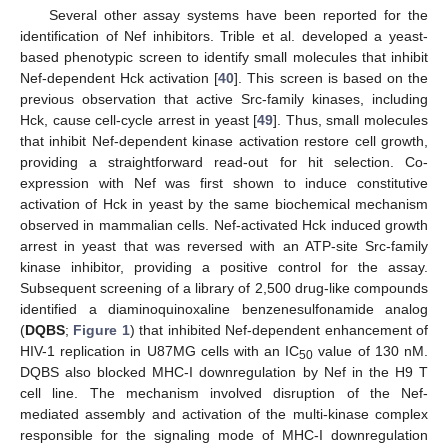
Several other assay systems have been reported for the
identification of Nef inhibitors. Trible et al. developed a yeast-
based phenotypic screen to identify small molecules that inhibit
Nef-dependent Hck activation [
40
]. This screen is based on the
previous observation that active Src-family kinases, including
Hck, cause cell-cycle arrest in yeast [
49
]. Thus, small molecules
that inhibit Nef-dependent kinase activation restore cell growth,
providing a straightforward read-out for hit selection. Co-
expression with Nef was first shown to induce constitutive
activation of Hck in yeast by the same biochemical mechanism
observed in mammalian cells. Nef-activated Hck induced growth
arrest in yeast that was reversed with an ATP-site Src-family
kinase inhibitor, providing a positive control for the assay.
Subsequent screening of a library of 2,500 drug-like compounds
identified a diaminoquinoxaline benzenesulfonamide analog
(
DQBS
;
Figure 1
) that inhibited Nef-dependent enhancement of
HIV-1 replication in U87MG cells with an IC
value of 130 nM.
50
DQBS also blocked MHC-I downregulation by Nef in the H9 T
cell line. The mechanism involved disruption of the Nef-
mediated assembly and activation of the multi-kinase complex
responsible for the signaling mode of MHC-I downregulation