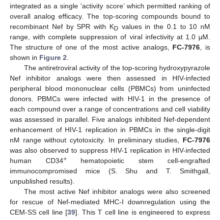
integrated as a single ‘activity score’ which permitted ranking of
overall analog efficacy. The top-scoring compounds bound to
recombinant Nef by SPR with K
values in the 0.1 to 10 nM
D
range, with complete suppression of viral infectivity at 1.0 µM.
The structure of one of the most active analogs,
FC-7976
, is
shown in
Figure 2
.
The antiretroviral activity of the top-scoring hydroxypyrazole
Nef inhibitor analogs were then assessed in HIV-infected
peripheral blood mononuclear cells (PBMCs) from uninfected
donors. PBMCs were infected with HIV-1 in the presence of
each compound over a range of concentrations and cell viability
was assessed in parallel. Five analogs inhibited Nef-dependent
enhancement of HIV-1 replication in PBMCs in the single-digit
nM range without cytotoxicity. In preliminary studies,
FC-7976
was also observed to suppress HIV-1 replication in HIV-infected
+
human CD34
hematopoietic stem cell-engrafted
immunocompromised mice (S. Shu and T. Smithgall,
unpublished results).
The most active Nef inhibitor analogs were also screened
for rescue of Nef-mediated MHC-I downregulation using the
CEM-SS cell line [
39
]. This T cell line is engineered to express