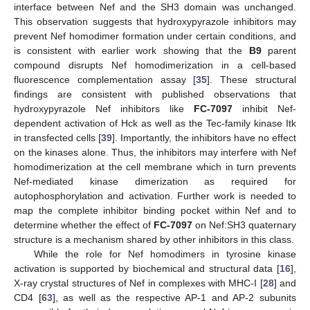
interface between Nef and the SH3 domain was unchanged.
This observation suggests that hydroxypyrazole inhibitors may
prevent Nef homodimer formation under certain conditions, and
is consistent with earlier work showing that the
B9
parent
compound disrupts Nef homodimerization in a cell-based
fluorescence complementation assay [
35
]. These structural
findings are consistent with published observations that
hydroxypyrazole Nef inhibitors like
FC-7097
inhibit Nef-
dependent activation of Hck as well as the Tec-family kinase Itk
in transfected cells [
39
]. Importantly, the inhibitors have no effect
on the kinases alone. Thus, the inhibitors may interfere with Nef
homodimerization at the cell membrane which in turn prevents
Nef-mediated kinase dimerization as required for
autophosphorylation and activation. Further work is needed to
map the complete inhibitor binding pocket within Nef and to
determine whether the effect of
FC-7097
on Nef:SH3 quaternary
structure is a mechanism shared by other inhibitors in this class.
While the role for Nef homodimers in tyrosine kinase
activation is supported by biochemical and structural data [
16
],
X-ray crystal structures of Nef in complexes with MHC-I [
28
] and
CD4 [
63
], as well as the respective AP-1 and AP-2 subunits