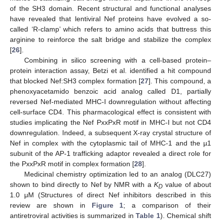
of the SH3 domain. Recent structural and functional analyses
have revealed that lentiviral Nef proteins have evolved a so-
called ‘R-clamp’ which refers to amino acids that buttress this
arginine to reinforce the salt bridge and stabilize the complex
[
26
].
Combining in silico screening with a cell-based protein–
protein interaction assay, Betzi et al. identified a hit compound
that blocked Nef:SH3 complex formation [
27
]. This compound, a
phenoxyacetamido benzoic acid analog called D1, partially
reversed Nef-mediated MHC-I downregulation without affecting
cell-surface CD4. This pharmacological effect is consistent with
studies implicating the Nef PxxPxR motif in MHC-I but not CD4
downregulation. Indeed, a subsequent X-ray crystal structure of
Nef in complex with the cytoplasmic tail of MHC-1 and the µ1
subunit of the AP-1 trafficking adaptor revealed a direct role for
the PxxPxR motif in complex formation [
28
].
Medicinal chemistry optimization led to an analog (DLC27)
shown to bind directly to Nef by NMR with a
K
value of about
D
1.0 μM (Structures of direct Nef inhibitors described in this
review are shown in
Figure 1
; a comparison of their
antiretroviral activities is summarized in
Table 1
). Chemical shift