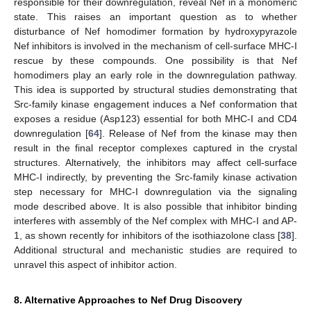
responsible for their downregulation, reveal Nef in a monomeric
state. This raises an important question as to whether
disturbance of Nef homodimer formation by hydroxypyrazole
Nef inhibitors is involved in the mechanism of cell-surface MHC-I
rescue by these compounds. One possibility is that Nef
homodimers play an early role in the downregulation pathway.
This idea is supported by structural studies demonstrating that
Src-family kinase engagement induces a Nef conformation that
exposes a residue (Asp123) essential for both MHC-I and CD4
downregulation [
64
]. Release of Nef from the kinase may then
result in the final receptor complexes captured in the crystal
structures. Alternatively, the inhibitors may affect cell-surface
MHC-I indirectly, by preventing the Src-family kinase activation
step necessary for MHC-I downregulation via the signaling
mode described above. It is also possible that inhibitor binding
interferes with assembly of the Nef complex with MHC-I and AP-
1, as shown recently for inhibitors of the isothiazolone class [
38
].
Additional structural and mechanistic studies are required to
unravel this aspect of inhibitor action.
8. Alternative Approaches to Nef Drug Discovery