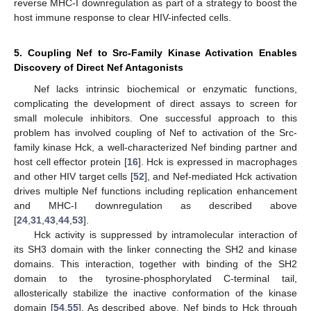
reverse MHC-I downregulation as part of a strategy to boost the
host immune response to clear HIV-infected cells.
5. Coupling Nef to Src-Family Kinase Activation Enables
Discovery of Direct Nef Antagonists
Nef lacks intrinsic biochemical or enzymatic functions,
complicating the development of direct assays to screen for
small molecule inhibitors. One successful approach to this
problem has involved coupling of Nef to activation of the Src-
family kinase Hck, a well-characterized Nef binding partner and
host cell effector protein [
16
]. Hck is expressed in macrophages
and other HIV target cells [
52
], and Nef-mediated Hck activation
drives multiple Nef functions including replication enhancement
and MHC-I downregulation as described above
[
24
,
31
,
43
,
44
,
53
].
Hck activity is suppressed by intramolecular interaction of
its SH3 domain with the linker connecting the SH2 and kinase
domains. This interaction, together with binding of the SH2
domain to the tyrosine-phosphorylated C-terminal tail,
allosterically stabilize the inactive conformation of the kinase
domain [
54
,
55
]. As described above, Nef binds to Hck through