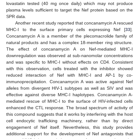
lovastatin tested (40 mg once daily) which may not produce
plasma levels sufficient to target the Nef protein based on the
SPR data.
Another recent study reported that concanamycin A rescued
MHC-I to the surface primary cells expressing Nef [
33
].
Concanamycin A is a member of the plecomacrolide family of
natural products and has a complex 18-member ring structure.
The effect of concanamycin A on Nef-mediated MHC-I
downregulation was observed at sub-nanomolar concentrations
and was specific to MHC-I without effects on CD4. Consistent
with this observation, cells treated with the inhibitor showed
reduced interaction of Nef with MHC-I and AP-1 by co-
immunoprecipitation. Concanamycin A was active against Nef
alleles from divergent HIV-1 subtypes as well as SIV and was
effective against diverse MHC-I haplotypes. Concanamycin A-
mediated rescue of MHC-I to the surface of HIV-infected cells
enhanced the CTL response. The broad spectrum of activity of
this compound suggests that it works by interfering with the host
cell endocytic trafficking machinery, rather than by direct
engagement of Nef itself. Nevertheless, this study provides
additional support for the development of Nef antagonists that