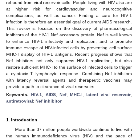
rebound from viral reservoir cells. People living with HIV also are
at higher risk for cardiovascular and neurocognitive
complications, as well as cancer. Finding a cure for HIV-1
infection is therefore an essential goal of current AIDS research.
This review is focused on the discovery of pharmacological
inhibitors of the HIV-1 Nef accessory protein. Nef is well known
to enhance HIV-1 infectivity and replication, and to promote
immune escape of HIV-infected cells by preventing cell surface
MHC-I display of HIV-1 antigens. Recent progress shows that
Nef inhibitors not only suppress HIV-1 replication, but also
restore sufficient MHC-I to the surface of infected cells to trigger
a cytotoxic T lymphocyte response. Combining Nef inhibitors
with latency reversal agents and therapeutic vaccines may
provide a path to clearance of viral reservoirs.
Keywords:
HIV-1
;
AIDS
;
Nef
;
MHC-I
;
latent viral reservoir
;
antiretroviral
;
Nef inhibitor
1. Introduction
More than 37 million people worldwide continue to live with
the human immunodeficiency virus (HIV) and the pace of