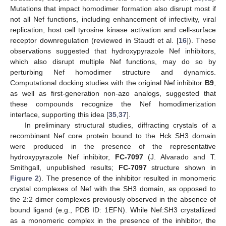
Mutations that impact homodimer formation also disrupt most if
not all Nef functions, including enhancement of infectivity, viral
replication, host cell tyrosine kinase activation and cell-surface
receptor downregulation (reviewed in Staudt et al. [
16
]). These
observations suggested that hydroxypyrazole Nef inhibitors,
which also disrupt multiple Nef functions, may do so by
perturbing Nef homodimer structure and dynamics.
Computational docking studies with the original Nef inhibitor
B9
,
as well as first-generation non-azo analogs, suggested that
these compounds recognize the Nef homodimerization
interface, supporting this idea [
35
,
37
].
In preliminary structural studies, diffracting crystals of a
recombinant Nef core protein bound to the Hck SH3 domain
were produced in the presence of the representative
hydroxypyrazole Nef inhibitor,
FC-7097
(J. Alvarado and T.
Smithgall, unpublished results;
FC-7097
structure shown in
Figure 2
). The presence of the inhibitor resulted in monomeric
crystal complexes of Nef with the SH3 domain, as opposed to
the 2:2 dimer complexes previously observed in the absence of
bound ligand (e.g., PDB ID: 1EFN). While Nef:SH3 crystallized
as a monomeric complex in the presence of the inhibitor, the