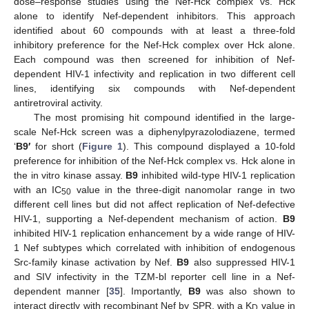
dose–response studies using the Nef-Hck complex vs. Hck
alone to identify Nef-dependent inhibitors. This approach
identified about 60 compounds with at least a three-fold
inhibitory preference for the Nef-Hck complex over Hck alone.
Each compound was then screened for inhibition of Nef-
dependent HIV-1 infectivity and replication in two different cell
lines, identifying six compounds with Nef-dependent
antiretroviral activity.
The most promising hit compound identified in the large-
scale Nef-Hck screen was a diphenylpyrazolodiazene, termed
‘
B9′
for short (
Figure 1
). This compound displayed a 10-fold
preference for inhibition of the Nef-Hck complex vs. Hck alone in
the in vitro kinase assay.
B9
inhibited wild-type HIV-1 replication
with an IC
value in the three-digit nanomolar range in two
50
different cell lines but did not affect replication of Nef-defective
HIV-1, supporting a Nef-dependent mechanism of action.
B9
inhibited HIV-1 replication enhancement by a wide range of HIV-
1 Nef subtypes which correlated with inhibition of endogenous
Src-family kinase activation by Nef.
B9
also suppressed HIV-1
and SIV infectivity in the TZM-bl reporter cell line in a Nef-
dependent manner [
35
]. Importantly,
B9
was also shown to
interact directly with recombinant Nef by SPR, with a K
value in
D