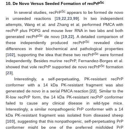
Sc
10. De Novo Versus Seeded Formation of recPrP
Sc
In several studies, recPrP
appears to be formed de novo
in unseeded reactions [
19
,
22
,
23
,
99
]. In two independent
attempts, Wang et al. and Zhang et al. performed PMCA with
recPrP plus POPG and mouse liver RNA in two labs and both
Sc
generated recPrP
de novo [
19
,
22
]. A detailed comparison of
Sc
these independently produced recPrP
revealed clear
differences in their biochemical and pathological properties
Sc
[
102
], supporting the idea that these two recPrP
were formed
independently. Besides murine recPrP, Fernandez-Borges et al.
Sc
showed that vole recPrP supported de novo recPrP
formation
[
23
].
Interestingly, a self-perpetuating, PK-resistant recPrP
conformer with a 14 kDa PK-resistant fragment was also
generated de novo in a serial PMCA reaction [
22
]. Similar to the
R-low recPrP form, the 14 kDa PK-resistant recPrP conformer
failed to cause any clinical disease in wild-type mice.
Interestingly, a similar nonpathogenic PrP conformer with a 14
kDa PK-resistant fragment was isolated from diseased sheep
[
103
], suggesting that this nonpathogenic, self-perpetuating PrP
conformer might be one of the preferred misfolded PrP