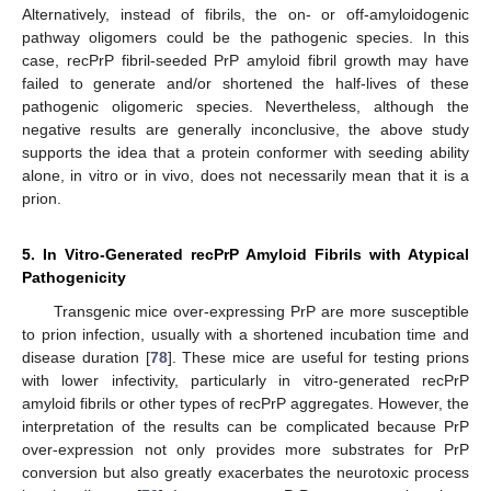
Alternatively, instead of fibrils, the on- or off-amyloidogenic
pathway oligomers could be the pathogenic species. In this
case, recPrP fibril-seeded PrP amyloid fibril growth may have
failed to generate and/or shortened the half-lives of these
pathogenic oligomeric species. Nevertheless, although the
negative results are generally inconclusive, the above study
supports the idea that a protein conformer with seeding ability
alone, in vitro or in vivo, does not necessarily mean that it is a
prion.
5. In Vitro-Generated recPrP Amyloid Fibrils with Atypical
Pathogenicity
Transgenic mice over-expressing PrP are more susceptible
to prion infection, usually with a shortened incubation time and
disease duration [
78
]. These mice are useful for testing prions
with lower infectivity, particularly in vitro-generated recPrP
amyloid fibrils or other types of recPrP aggregates. However, the
interpretation of the results can be complicated because PrP
over-expression not only provides more substrates for PrP
conversion but also greatly exacerbates the neurotoxic process