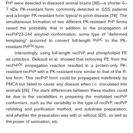
PrP were detected in diseased animal brains [
30
]—a shorter 6–
7 kDa PK-resistant form commonly detected in GSS patients
and a longer PK-resistant form typical in prion disease [
76
]. The
simultaneous formation of two different PK-resistant PrP forms
raised the possibility that in addition to the propagation of
recPrP23-144 amyloid conformation, some type of “deformed
C
templating” occurred to convert full-length PrP
to the PK-
Sc
resistant PrP
form.
Interestingly, using full-length recPrP and phospholipid PE
as cofactors, Deleault et al. showed that removing PE from the
Sc
recPrP
propagation reaction resulted in a protein-only PK-
resistant recPrP with a PK-resistant core similar to that of the R-
low form. This recPrP form could be propagated indefinitely by
PMCA but failed to cause any disease when i.c. inoculated into
animals [
26
]. The stark differences between these studies could
be due to the variabilities in preparing the misfolded recPrP
conformers, such as the variability in the type of recPrP, recPrP
refolding and purification method, and substrate preparation,
and whether the preparation was with or without SDS, as well as
the power of sonication, etc.