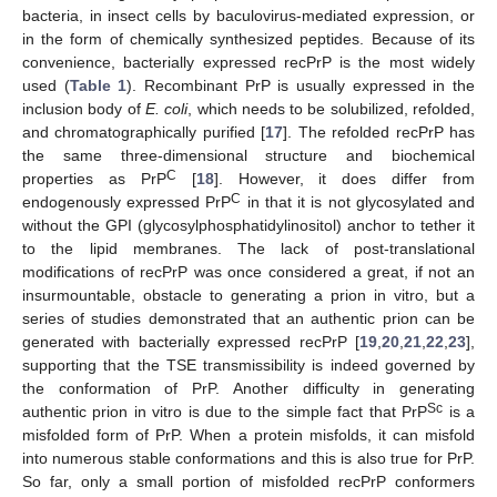
bacteria, in insect cells by baculovirus-mediated expression, or
in the form of chemically synthesized peptides. Because of its
convenience, bacterially expressed recPrP is the most widely
used (
Table 1
). Recombinant PrP is usually expressed in the
inclusion body of
E. coli
, which needs to be solubilized, refolded,
and chromatographically purified [
17
]. The refolded recPrP has
the same three-dimensional structure and biochemical
C
properties as PrP
[
18
]. However, it does differ from
C
endogenously expressed PrP
in that it is not glycosylated and
without the GPI (glycosylphosphatidylinositol) anchor to tether it
to the lipid membranes. The lack of post-translational
modifications of recPrP was once considered a great, if not an
insurmountable, obstacle to generating a prion in vitro, but a
series of studies demonstrated that an authentic prion can be
generated with bacterially expressed recPrP [
19
,
20
,
21
,
22
,
23
],
supporting that the TSE transmissibility is indeed governed by
the conformation of PrP. Another difficulty in generating
Sc
authentic prion in vitro is due to the simple fact that PrP
is a
misfolded form of PrP. When a protein misfolds, it can misfold
into numerous stable conformations and this is also true for PrP.
So far, only a small portion of misfolded recPrP conformers