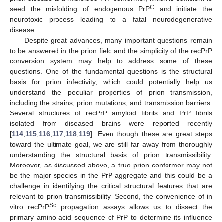
C
seed the misfolding of endogenous PrP
and initiate the
neurotoxic process leading to a fatal neurodegenerative
disease.
Despite great advances, many important questions remain
to be answered in the prion field and the simplicity of the recPrP
conversion system may help to address some of these
questions. One of the fundamental questions is the structural
basis for prion infectivity, which could potentially help us
understand the peculiar properties of prion transmission,
including the strains, prion mutations, and transmission barriers.
Several structures of recPrP amyloid fibrils and PrP fibrils
isolated from diseased brains were reported recently
[
114
,
115
,
116
,
117
,
118
,
119
]. Even though these are great steps
toward the ultimate goal, we are still far away from thoroughly
understanding the structural basis of prion transmissibility.
Moreover, as discussed above, a true prion conformer may not
be the major species in the PrP aggregate and this could be a
challenge in identifying the critical structural features that are
relevant to prion transmissibility. Second, the convenience of in
Sc
vitro recPrP
propagation assays allows us to dissect the
primary amino acid sequence of PrP to determine its influence