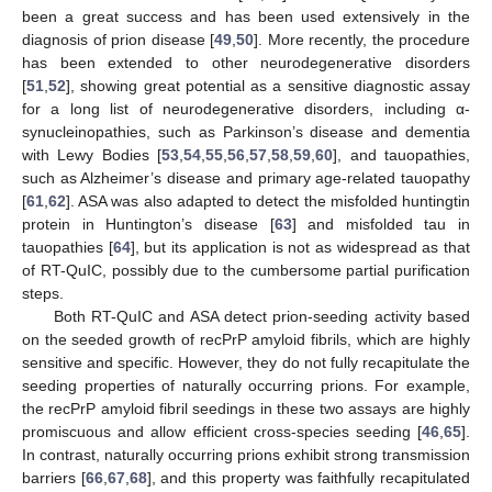
been a great success and has been used extensively in the
diagnosis of prion disease [
49
,
50
]. More recently, the procedure
has been extended to other neurodegenerative disorders
[
51
,
52
], showing great potential as a sensitive diagnostic assay
for a long list of neurodegenerative disorders, including α-
synucleinopathies, such as Parkinson’s disease and dementia
with Lewy Bodies [
53
,
54
,
55
,
56
,
57
,
58
,
59
,
60
], and tauopathies,
such as Alzheimer’s disease and primary age-related tauopathy
[
61
,
62
]. ASA was also adapted to detect the misfolded huntingtin
protein in Huntington’s disease [
63
] and misfolded tau in
tauopathies [
64
], but its application is not as widespread as that
of RT-QuIC, possibly due to the cumbersome partial purification
steps.
Both RT-QuIC and ASA detect prion-seeding activity based
on the seeded growth of recPrP amyloid fibrils, which are highly
sensitive and specific. However, they do not fully recapitulate the
seeding properties of naturally occurring prions. For example,
the recPrP amyloid fibril seedings in these two assays are highly
promiscuous and allow efficient cross-species seeding [
46
,
65
].
In contrast, naturally occurring prions exhibit strong transmission
barriers [
66
,
67
,
68
], and this property was faithfully recapitulated