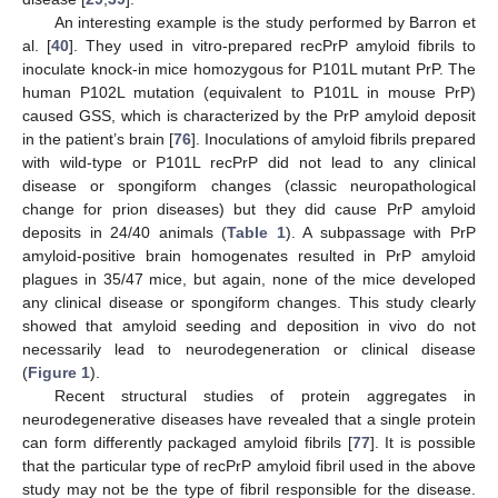
An interesting example is the study performed by Barron et
al. [
40
]. They used in vitro-prepared recPrP amyloid fibrils to
inoculate knock-in mice homozygous for P101L mutant PrP. The
human P102L mutation (equivalent to P101L in mouse PrP)
caused GSS, which is characterized by the PrP amyloid deposit
in the patient’s brain [
76
]. Inoculations of amyloid fibrils prepared
with wild-type or P101L recPrP did not lead to any clinical
disease or spongiform changes (classic neuropathological
change for prion diseases) but they did cause PrP amyloid
deposits in 24/40 animals (
Table 1
). A subpassage with PrP
amyloid-positive brain homogenates resulted in PrP amyloid
plagues in 35/47 mice, but again, none of the mice developed
any clinical disease or spongiform changes. This study clearly
showed that amyloid seeding and deposition in vivo do not
necessarily lead to neurodegeneration or clinical disease
(
Figure 1
).
Recent structural studies of protein aggregates in
neurodegenerative diseases have revealed that a single protein
can form differently packaged amyloid fibrils [
77
]. It is possible
that the particular type of recPrP amyloid fibril used in the above
study may not be the type of fibril responsible for the disease.