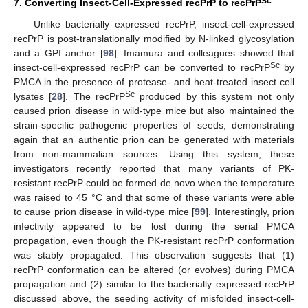
Sc
7. Converting Insect-Cell-Expressed recPrP to recPrP
Unlike bacterially expressed recPrP, insect-cell-expressed
recPrP is post-translationally modified by N-linked glycosylation
and a GPI anchor [
98
]. Imamura and colleagues showed that
Sc
insect-cell-expressed recPrP can be converted to recPrP
by
PMCA in the presence of protease- and heat-treated insect cell
Sc
lysates [
28
]. The recPrP
produced by this system not only
caused prion disease in wild-type mice but also maintained the
strain-specific pathogenic properties of seeds, demonstrating
again that an authentic prion can be generated with materials
from non-mammalian sources. Using this system, these
investigators recently reported that many variants of PK-
resistant recPrP could be formed de novo when the temperature
was raised to 45 °C and that some of these variants were able
to cause prion disease in wild-type mice [
99
]. Interestingly, prion
infectivity appeared to be lost during the serial PMCA
propagation, even though the PK-resistant recPrP conformation
was stably propagated. This observation suggests that (1)
recPrP conformation can be altered (or evolves) during PMCA
propagation and (2) similar to the bacterially expressed recPrP
discussed above, the seeding activity of misfolded insect-cell-