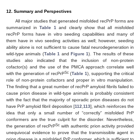
12. Summary and Perspectives
All major studies that generated misfolded recPrP forms are
summarized in
Table 1
and clearly show that all misfolded
recPrP forms have in vitro seeding capabilities and many of
them have in vivo seeding activities as well; however, seeding
ability alone is not sufficient to cause fatal neurodegeneration in
wild-type animals (
Table 1
and
Figure 1
). The results of these
studies also indicated that the inclusion of non-protein
cofactor(s) and the use of the PMCA approach correlate well
Sc
with the generation of recPrP
(
Table 1
), supporting the critical
role of non-protein cofactors and proper in vitro manipulation.
The finding that a great number of recPrP amyloid fibrils failed to
cause prion disease in wild-type animals is probably consistent
with the fact that the majority of sporadic prion diseases do not
have PrP amyloid fibril deposition [
112
,
113
], which reinforces the
idea that only a small number of “correctly” misfolded PrP
conformers are the true culprit for the disorder. Nevertheless,
Sc
the generation of recPrP
with authentic prion activity provided
unequivocal evidence to prove that the transmissible agent in
prion disease is a misfolded PrP conformer, which is sufficient to