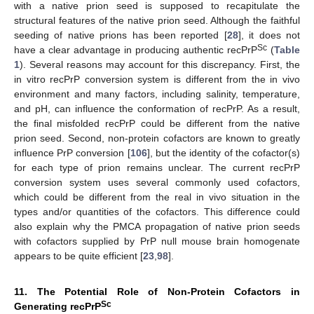
with a native prion seed is supposed to recapitulate the
structural features of the native prion seed. Although the faithful
seeding of native prions has been reported [
28
], it does not
Sc
have a clear advantage in producing authentic recPrP
(
Table
1
). Several reasons may account for this discrepancy. First, the
in vitro recPrP conversion system is different from the in vivo
environment and many factors, including salinity, temperature,
and pH, can influence the conformation of recPrP. As a result,
the final misfolded recPrP could be different from the native
prion seed. Second, non-protein cofactors are known to greatly
influence PrP conversion [
106
], but the identity of the cofactor(s)
for each type of prion remains unclear. The current recPrP
conversion system uses several commonly used cofactors,
which could be different from the real in vivo situation in the
types and/or quantities of the cofactors. This difference could
also explain why the PMCA propagation of native prion seeds
with cofactors supplied by PrP null mouse brain homogenate
appears to be quite efficient [
23
,
98
].
11. The Potential Role of Non-Protein Cofactors in
Sc
Generating recPrP