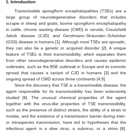
1. Introduction
Transmissible spongiform encephalopathies (TSEs) are a
large group of neurodegenerative disorders that includes
scrapie in sheep and goats, bovine spongiform encephalopathy
in cattle, chronic wasting disease (CWD) in cervids, Creutzfeldt
Jakob disease (CJD) and Gerstmann–Sträussler–Scheinker
(GSS) disease in humans [
1
]. Although most TSEs are sporadic,
they can also be a genetic or acquired disorder [
2
]. A unique
feature of TSEs is their transmissibility, which separates them
from other neurodegenerative disorders and causes epidemic
outbreaks, such as the BSE outbreak in Europe and its zoonotic
spread that causes a variant of CJD in humans [
3
] and the
ongoing spread of CWD across three continents [
4
,
5
].
Since the discovery that TSE is a transmissible disease, the
agent responsible for its transmissibility has been extensively
studied [
6
]. The unusual chemical properties of the agent
together with the virus-like properties of TSE transmissibility,
such as the presence of distinct strains, the ability of a strain to
mutate, and the existence of a transmission barrier during inter-
or intraspecies transmission, have led to hypotheses that the
infectious agent is a slow virus, a subvirus, or a virino [
6
].