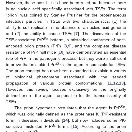
However, these possibilities have been ruled out because there
is no nucleic acid specifically associated with TSEs. The term
“prion” was coined by Stanley Prusiner for the proteinaceous
infectious particles in TSEs with two characteristics: (1) the
ability to self-replicate in the absence of a nucleic acid genome
and (2) the ability to cause TSEs [
7
]. The discoveries of the
Sc
TSE-associated PrP
isoform, a misfolded conformer of host-
encoded prion protein (PrP) [
8
,
9
], and the complete disease
resistance of PrP null mice [
10
] have demonstrated an essential
role of PrP in the pathogenic process, but they were insufficient
Sc
to prove that misfolded PrP
is the agent responsible for TSEs.
The prion concept has now been expanded to explain a variety
of biological phenomena associated with the seeded
propagation of various protein conformations [
11
,
12
,
13
].
However, this review focuses exclusively on the originally
defined prion—the agent responsible for the transmissibility of
TSEs.
Sc
The prion hypothesis postulates that the agent is PrP
,
which was originally defined as the proteinase K (PK)-resistant
form in diseased individuals [
14
], but now includes some PK-
Sc
sensitive misfolded PrP
forms [
15
]. According to the prion
Sc
C