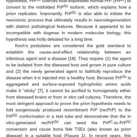
hypothesis, PrP
coerces host-expressed normal PrP (PrP
) to
Sc
convert to the misfolded PrP
isoform, which explains how a
Sc
prion replicates. Importantly, PrP
is also able to initiate the
neurotoxic process that ultimately results in neurodegeneration
with distinct pathological features. Because it appeared to be
incompatible with dogmas in modern molecular biology, this
hypothesis was hotly debated for a long time.
Koch’s postulates are considered the gold standard to
establish the cause-and-effect relationship between an
infectious agent and a disease [
16
]. They require (1) the agent
to be isolated from the diseased host and grown in pure culture
and (2) the newly generated agent to faithfully reproduce the
Sc
disease when it is injected into a healthy host. Because PrP
is
aggregated and surface-exposed hydrophobic amino acids
make it “sticky” [
7
], it cannot be purified to homogeneity either
from diseased brains or from in vitro cell cultures. Therefore, the
most stringent approach to prove the prion hypothesis needs to
fold exogenously produced recombinant PrP (recPrP) to the
Sc
PrP
conformation in a test tube and demonstrate that the in
Sc
C
Sc
vitro-generated recPrP
can seed the PrP
-to-PrP
conversion and cause bona fide TSEs (also known as prion
disease) in a suitable host (
Figure 1
). In recent years, this