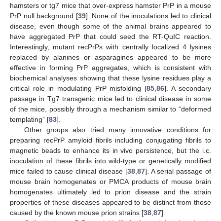
hamsters or tg7 mice that over-express hamster PrP in a mouse
PrP null background [
39
]. None of the inoculations led to clinical
disease, even though some of the animal brains appeared to
have aggregated PrP that could seed the RT-QuIC reaction.
Interestingly, mutant recPrPs with centrally localized 4 lysines
replaced by alanines or asparagines appeared to be more
effective in forming PrP aggregates, which is consistent with
biochemical analyses showing that these lysine residues play a
critical role in modulating PrP misfolding [
85
,
86
]. A secondary
passage in Tg7 transgenic mice led to clinical disease in some
of the mice, possibly through a mechanism similar to “deformed
templating” [
83
].
Other groups also tried many innovative conditions for
preparing recPrP amyloid fibrils including conjugating fibrils to
magnetic beads to enhance its in vivo persistence, but the i.c.
inoculation of these fibrils into wild-type or genetically modified
mice failed to cause clinical disease [
38
,
87
]. A serial passage of
mouse brain homogenates or PMCA products of mouse brain
homogenates ultimately led to prion disease and the strain
properties of these diseases appeared to be distinct from those
caused by the known mouse prion strains [
38
,
87
].