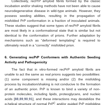
Collectively, recPrP amyloid fibrils formed by the classic
incubation and/or shaking methods have not been able to cause
neurodegenerative disease in wild-type animals. However, they
possess seeding abilities, resulting in the propagation of
misfolded PrP conformation in a fraction of inoculated animals.
These studies suggest that some types of recPrP amyloid fibrils
are most likely in a conformational state that is similar but not
identical to the conformation of prions. Further adaptation by
mechanisms such as “deformed templating” is required to
ultimately result in a “correctly” misfolded prion.
6. Generating recPrP Conformers with Authentic Seeding
Activity and Pathogenicity
The fact that in vitro-formed recPrP amyloid fibrils are
unable to act the same as real prions suggests two possibilities:
(1) some component is missing and/or (2) the misfolding
process by incubation/shaking is not conducive to the formation
of an authentic prion. PrP is known to bind a variety of non-
protein molecules, including lipids, proteoglycans, and nucleic
acids [
88
,
89
,
90
,
91
], and these interactions may destabilize the
C
α-helical structure of normal PrP
and/or guided PrP misfolding