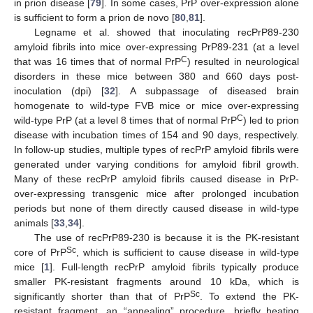
in prion disease [
79
]. In some cases, PrP over-expression alone
is sufficient to form a prion de novo [
80
,
81
].
Legname et al. showed that inoculating recPrP89-230
amyloid fibrils into mice over-expressing PrP89-231 (at a level
C
that was 16 times that of normal PrP
) resulted in neurological
disorders in these mice between 380 and 660 days post-
inoculation (dpi) [
32
]. A subpassage of diseased brain
homogenate to wild-type FVB mice or mice over-expressing
C
wild-type PrP (at a level 8 times that of normal PrP
) led to prion
disease with incubation times of 154 and 90 days, respectively.
In follow-up studies, multiple types of recPrP amyloid fibrils were
generated under varying conditions for amyloid fibril growth.
Many of these recPrP amyloid fibrils caused disease in PrP-
over-expressing transgenic mice after prolonged incubation
periods but none of them directly caused disease in wild-type
animals [
33
,
34
].
The use of recPrP89-230 is because it is the PK-resistant
Sc
core of PrP
, which is sufficient to cause disease in wild-type
mice [
1
]. Full-length recPrP amyloid fibrils typically produce
smaller PK-resistant fragments around 10 kDa, which is
Sc
significantly shorter than that of PrP
. To extend the PK-
resistant fragment, an “annealing” procedure, briefly heating