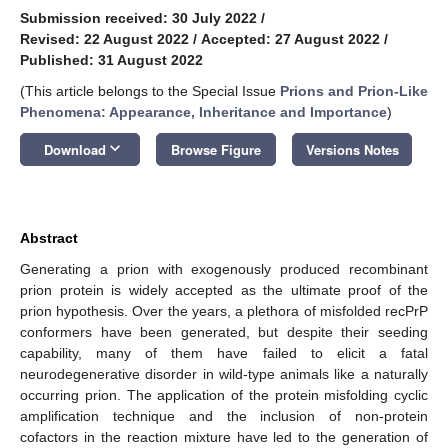
Submission received: 30 July 2022
/
Revised: 22 August 2022
/
Accepted: 27 August 2022
/
Published: 31 August 2022
(This article belongs to the Special Issue
Prions and Prion-Like
Phenomena: Appearance, Inheritance and Importance
)
keyboard_arrow_down
Download
Browse Figure
Versions Notes
Abstract
Generating a prion with exogenously produced recombinant
prion protein is widely accepted as the ultimate proof of the
prion hypothesis. Over the years, a plethora of misfolded recPrP
conformers have been generated, but despite their seeding
capability, many of them have failed to elicit a fatal
neurodegenerative disorder in wild-type animals like a naturally
occurring prion. The application of the protein misfolding cyclic
amplification technique and the inclusion of non-protein
cofactors in the reaction mixture have led to the generation of