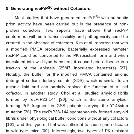
Sc
9. Generating recPrP
without Cofactors
Sc
Most studies that have generated recPrP
with authentic
prion activity have been carried out in the presence of non-
protein cofactors. Two reports have shown that recPrP
conformers with both transmissibility and pathogenicity could be
created in the absence of cofactors. Kim et al. reported that with
a modified PMCA procedure, bacterially expressed hamster
recPrP could be converted to the PK-resistant form and when
inoculated into wild-type hamsters, it caused prion disease in a
fraction of the animals (25/47 inoculated hamsters) [
27
].
Notably, the buffer for the modified PMCA contained anionic
detergent sodium dodecyl sulfate (SDS), which is similar to an
anionic lipid and can partially replace the function of a lipid
cofactor. In another study, Choi et al. studied amyloid fibrils
formed by recPrP23-144 [
30
], which is the same amyloid-
forming PrP fragment in GSS patients carrying the Y145stop
mutation [
76
]. The recPrP23-144 spontaneously formed amyloid
fibrils under physiological buffer conditions without any cofactors
[
101
] and this type of fibril was sufficient to cause prion disease
in wild-type mice [
30
]. Interestingly, two types of PK-resistant