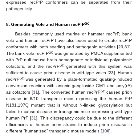
expressed recPrP conformers can be separated from their
pathogenicity.
Sc
8. Generating Vole and Human recPrP
Besides commonly used murine or hamster recPrP, bank
vole and human recPrP have also been used to create recPrP
conformers with both seeding and pathogenic activities [
23
,
31
].
Sc
The bank vole recPrP
was generated by PMCA supplemented
with PrP null mouse brain homogenate or individual polyanionic
Sc
cofactors, and the recPrP
generated with this system was
sufficient to cause prion disease in wild-type voles [
23
]. Human
Sc
recPrP
was generated by a plate-formatted quaking-induced
conversion reaction with anionic ganglioside GM1 and poly(rA)
Sc
as cofactors [
31
]. The converted human recPrP
caused prion
disease in 6/10 transgenic mice expressing the human PrP
N181,197Q mutant that is without N-linked glycosylation but
failed to cause disease in transgenic mice expressing wild-type
human PrP [
31
]. This discrepancy could be due to the different
efficiencies of human prion strains to induce prion disease in
different “humanized” transgenic mouse models [
100
].