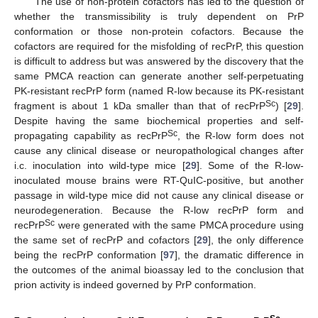
The use of non-protein cofactors has led to the question of
whether the transmissibility is truly dependent on PrP
conformation or those non-protein cofactors. Because the
cofactors are required for the misfolding of recPrP, this question
is difficult to address but was answered by the discovery that the
same PMCA reaction can generate another self-perpetuating
PK-resistant recPrP form (named R-low because its PK-resistant
Sc
fragment is about 1 kDa smaller than that of recPrP
) [
29
].
Despite having the same biochemical properties and self-
Sc
propagating capability as recPrP
, the R-low form does not
cause any clinical disease or neuropathological changes after
i.c. inoculation into wild-type mice [
29
]. Some of the R-low-
inoculated mouse brains were RT-QuIC-positive, but another
passage in wild-type mice did not cause any clinical disease or
neurodegeneration. Because the R-low recPrP form and
Sc
recPrP
were generated with the same PMCA procedure using
the same set of recPrP and cofactors [
29
], the only difference
being the recPrP conformation [
97
], the dramatic difference in
the outcomes of the animal bioassay led to the conclusion that
prion activity is indeed governed by PrP conformation.