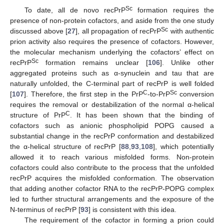
Sc
To date, all de novo recPrP
formation requires the
presence of non-protein cofactors, and aside from the one study
Sc
discussed above [
27
], all propagation of recPrP
with authentic
prion activity also requires the presence of cofactors. However,
the molecular mechanism underlying the cofactors’ effect on
Sc
recPrP
formation remains unclear [
106
]. Unlike other
aggregated proteins such as α-synuclein and tau that are
naturally unfolded, the C-terminal part of recPrP is well folded
C
Sc
[
107
]. Therefore, the first step in the PrP
-to-PrP
conversion
requires the removal or destabilization of the normal α-helical
C
structure of PrP
. It has been shown that the binding of
cofactors such as anionic phospholipid POPG caused a
substantial change in the recPrP conformation and destabilized
the α-helical structure of recPrP [
88
,
93
,
108
], which potentially
allowed it to reach various misfolded forms. Non-protein
cofactors could also contribute to the process that the unfolded
recPrP acquires the misfolded conformation. The observation
that adding another cofactor RNA to the recPrP-POPG complex
led to further structural arrangements and the exposure of the
N-terminus of recPrP [
93
] is consistent with this idea.
The requirement of the cofactor in forming a prion could