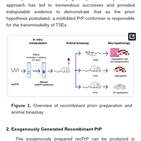
approach has led to tremendous successes and provided
indisputable evidence to demonstrate that as the prion
hypothesis postulated, a misfolded PrP conformer is responsible
for the transmissibility of TSEs.
Figure 1.
Overview of recombinant prion preparation and
animal bioassay.
2. Exogenously Generated Recombinant PrP
The exogenously prepared recPrP can be produced in