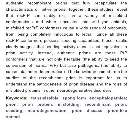
authentic recombinant prions that fully recapitulate the
characteristics of native prions. Together, these studies reveal
that recPrP can stably exist in a variety of misfolded
conformations and when inoculated into wild-type animals,
misfolded recPrP conformers cause a wide range of outcomes,
from being completely innocuous to lethal. Since all these
recPrP conformers possess seeding capabilities, these results
clearly suggest that seeding activity alone is not equivalent to
prion activity. Instead, authentic prions are those PrP
conformers that are not only heritable (the ability to seed the
conversion of normal PrP) but also pathogenic (the ability to
cause fatal neurodegeneration). The knowledge gained from the
studies of the recombinant prion is important for us to
understand the pathogenesis of prion disease and the roles of
misfolded proteins in other neurodegenerative disorders.
Keywords:
transmissible spongiform encephalopathies
;
prion
;
prion protein
;
misfolding
;
recombinant prion
;
seeding
;
neurodegeneration
;
prion disease
;
prion-like
spread