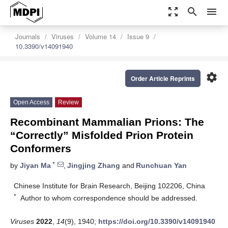
zoom_out_map
search
menu
Journals
Viruses
Volume 14
Issue 9
10.3390/v14091940
settings
Order Article Reprints
Open Access
Review
Recombinant Mammalian Prions: The
“Correctly” Misfolded Prion Protein
Conformers
*
by
Jiyan Ma
,
Jingjing Zhang
and
Runchuan Yan
Chinese Institute for Brain Research, Beijing 102206, China
*
Author to whom correspondence should be addressed.
Viruses
2022
,
14
(9), 1940;
https://doi.org/10.3390/v14091940