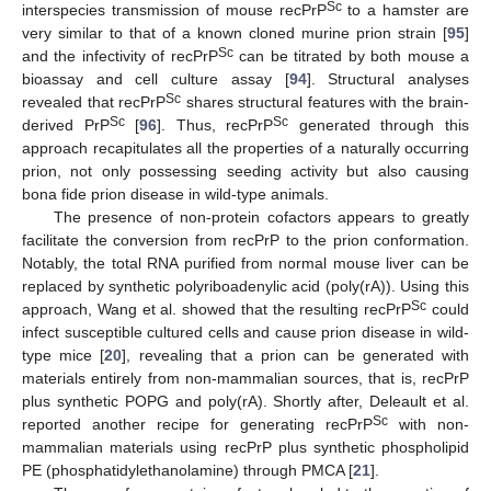
Sc
interspecies transmission of mouse recPrP
to a hamster are
very similar to that of a known cloned murine prion strain [
95
]
Sc
and the infectivity of recPrP
can be titrated by both mouse a
bioassay and cell culture assay [
94
]. Structural analyses
Sc
revealed that recPrP
shares structural features with the brain-
Sc
Sc
derived PrP
[
96
]. Thus, recPrP
generated through this
approach recapitulates all the properties of a naturally occurring
prion, not only possessing seeding activity but also causing
bona fide prion disease in wild-type animals.
The presence of non-protein cofactors appears to greatly
facilitate the conversion from recPrP to the prion conformation.
Notably, the total RNA purified from normal mouse liver can be
replaced by synthetic polyriboadenylic acid (poly(rA)). Using this
Sc
approach, Wang et al. showed that the resulting recPrP
could
infect susceptible cultured cells and cause prion disease in wild-
type mice [
20
], revealing that a prion can be generated with
materials entirely from non-mammalian sources, that is, recPrP
plus synthetic POPG and poly(rA). Shortly after, Deleault et al.
Sc
reported another recipe for generating recPrP
with non-
mammalian materials using recPrP plus synthetic phospholipid
PE (phosphatidylethanolamine) through PMCA [
21
].