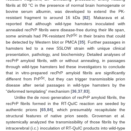
fibrils at 80 °C in the presence of normal brain homogenate or
bovine serum albumin, was developed to extend the PK-
resistant fragment to around 16 kDa [
82
]. Makarava et al.
reported that although wild-type hamsters inoculated with
annealed recPrP fibrils were disease-free during their life span,
Sc
some animals had PK-resistant PrP
in their brains that could
be detected by Western blot or PMCA [
35
]. Further passages in
hamsters led to a new SSLOW strain with unique clinical
presentation, pathology, and biochemistry. Detailed analyses of
recPrP amyloid fibrils, with or without annealing, in passages
through wild-type hamsters led these investigators to conclude
that in vitro-prepared recPrP amyloid fibrils are significantly
Sc
different from PrP
, but they can trigger transmissible prion
disease after serial passages in wild-type hamsters by the
“deformed templating” mechanism [
36
,
37
,
83
].
Unlike the de novo generation of recPrP amyloid fibrils, the
recPrP fibrils formed in the RT-QuIC reaction are seeded by
authentic prions [
65
,
84
], which presumably recapitulate the
structural features of native prion seeds. Groveman et al.
systemically analyzed the transmissibility of those fibrils by the
intracerebral (i.c.) inoculation of RT-QuIC products into wild-type