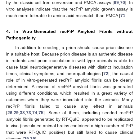
by the classic cell-free conversion and PMCA assays [
69
,
70
]. In
vitro analyses indicate that the recPrP amyloid growth assay is
much more tolerable to amino acid mismatch than PMCA [
71
].
4. In Vitro-Generated recPrP Amyloid Fibrils without
Pathogenicity
In addition to seeding, a prion should cause prion disease
in a suitable host. Because prion disease is an authentic disease
in rodents and prion inoculation in wild-type animals is able to
cause fatal neurodegenerative diseases with distinct incubation
times, clinical symptoms, and neuropathologies [
72
], the causal
role of in vitro-generated recPrP amyloid fibrils can be clearly
determined. A myriad of recPrP amyloid fibrils was generated
using different conditions, which resulted in a great variety of
outcomes when they were inoculated into the animals. Many
recPrP fibrils failed to cause any effect in animals
[
26
,
29
,
38
,
73
,
74
,
75
]. Some of them, including seeded recPrP
amyloid fibrils generated by RT-QuIC, appeared to be replicated
in vivo (inoculated animal brains contained a high number of PrP
that were RT-QuIC positive) but still failed to cause clinical
disease [
29
,
39
].