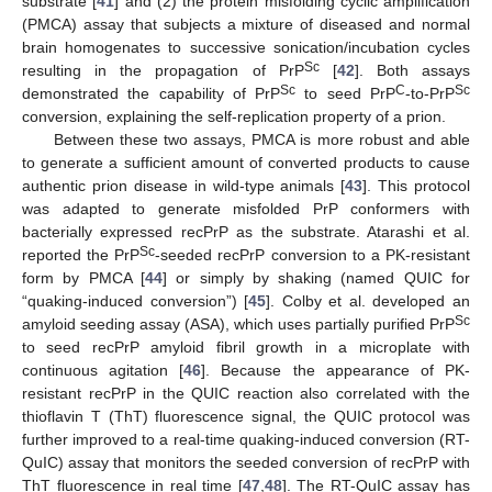
substrate [
41
] and (2) the protein misfolding cyclic amplification
(PMCA) assay that subjects a mixture of diseased and normal
brain homogenates to successive sonication/incubation cycles
Sc
resulting in the propagation of PrP
[
42
]. Both assays
Sc
C
Sc
demonstrated the capability of PrP
to seed PrP
-to-PrP
conversion, explaining the self-replication property of a prion.
Between these two assays, PMCA is more robust and able
to generate a sufficient amount of converted products to cause
authentic prion disease in wild-type animals [
43
]. This protocol
was adapted to generate misfolded PrP conformers with
bacterially expressed recPrP as the substrate. Atarashi et al.
Sc
reported the PrP
-seeded recPrP conversion to a PK-resistant
form by PMCA [
44
] or simply by shaking (named QUIC for
“quaking-induced conversion”) [
45
]. Colby et al. developed an
Sc
amyloid seeding assay (ASA), which uses partially purified PrP
to seed recPrP amyloid fibril growth in a microplate with
continuous agitation [
46
]. Because the appearance of PK-
resistant recPrP in the QUIC reaction also correlated with the
thioflavin T (ThT) fluorescence signal, the QUIC protocol was
further improved to a real-time quaking-induced conversion (RT-
QuIC) assay that monitors the seeded conversion of recPrP with
ThT fluorescence in real time [
47
,
48
]. The RT-QuIC assay has