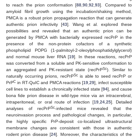
to reach the prion conformation [
88
,
90
,
92
,
93
]. Compared to
amyloid fibril growth using the incubation/shaking method,
PMCA is a robust prion propagation reaction that can generate
authentic prion infectivity [
43
]. Wang et al. explored these
possibilities and revealed that an authentic prion can be
generated by PMCA with bacterially expressed recPrP in the
presence of the non-protein cofactors of a synthetic
phospholipid POPG (1-palmitoyl-2-oleoylphosphatidylglycerol)
and normal mouse liver RNA [
19
]. In these reactions, recPrP
was converted from a soluble and PK-sensitive conformation to
Sc
an aggregated and PK-resistant state (recPrP
). Similar to
Sc
naturally occurring prions, recPrP
is able to seed recPrP or
C
PrP
in RT-QuIC and PMCA reactions [
19
,
29
], infect susceptible
cell lines to establish a chronically infected state [
94
], and cause
bona fide prion disease in wild-type mice via an intracerebral,
intraperitoneal, or oral route of infection [
19
,
24
,
25
]. Detailed
Sc
analyses of recPrP
-infected mice revealed that the
neuroinvasion process and pathological changes, in particular,
the highly specific PrP-deposit co-localized ultrastructural
membrane changes are consistent with those in authentic
rodent prion disease [
24
]. Moreover, the characteristics of the