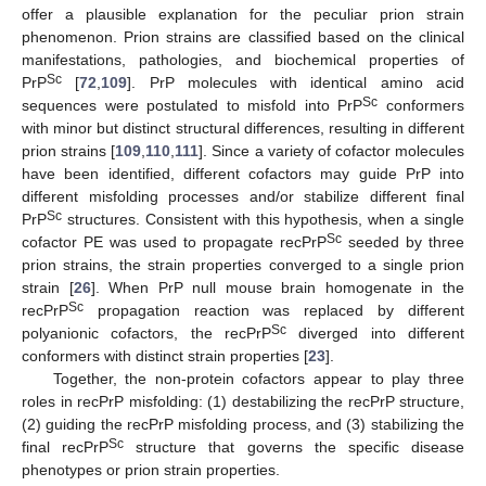
offer a plausible explanation for the peculiar prion strain
phenomenon. Prion strains are classified based on the clinical
manifestations, pathologies, and biochemical properties of
Sc
PrP
[
72
,
109
]. PrP molecules with identical amino acid
Sc
sequences were postulated to misfold into PrP
conformers
with minor but distinct structural differences, resulting in different
prion strains [
109
,
110
,
111
]. Since a variety of cofactor molecules
have been identified, different cofactors may guide PrP into
different misfolding processes and/or stabilize different final
Sc
PrP
structures. Consistent with this hypothesis, when a single
Sc
cofactor PE was used to propagate recPrP
seeded by three
prion strains, the strain properties converged to a single prion
strain [
26
]. When PrP null mouse brain homogenate in the
Sc
recPrP
propagation reaction was replaced by different
Sc
polyanionic cofactors, the recPrP
diverged into different
conformers with distinct strain properties [
23
].
Together, the non-protein cofactors appear to play three
roles in recPrP misfolding: (1) destabilizing the recPrP structure,
(2) guiding the recPrP misfolding process, and (3) stabilizing the
Sc
final recPrP
structure that governs the specific disease
phenotypes or prion strain properties.