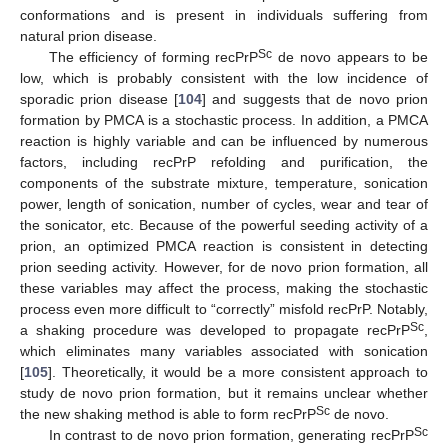
conformations and is present in individuals suffering from
natural prion disease.
Sc
The efficiency of forming recPrP
de novo appears to be
low, which is probably consistent with the low incidence of
sporadic prion disease [
104
] and suggests that de novo prion
formation by PMCA is a stochastic process. In addition, a PMCA
reaction is highly variable and can be influenced by numerous
factors, including recPrP refolding and purification, the
components of the substrate mixture, temperature, sonication
power, length of sonication, number of cycles, wear and tear of
the sonicator, etc. Because of the powerful seeding activity of a
prion, an optimized PMCA reaction is consistent in detecting
prion seeding activity. However, for de novo prion formation, all
these variables may affect the process, making the stochastic
process even more difficult to “correctly” misfold recPrP. Notably,
Sc
a shaking procedure was developed to propagate recPrP
,
which eliminates many variables associated with sonication
[
105
]. Theoretically, it would be a more consistent approach to
study de novo prion formation, but it remains unclear whether
Sc
the new shaking method is able to form recPrP
de novo.
Sc
In contrast to de novo prion formation, generating recPrP