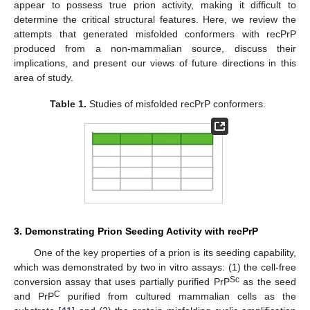
appear to possess true prion activity, making it difficult to
determine the critical structural features. Here, we review the
attempts that generated misfolded conformers with recPrP
produced from a non-mammalian source, discuss their
implications, and present our views of future directions in this
area of study.
Table 1.
Studies of misfolded recPrP conformers.
3. Demonstrating Prion Seeding Activity with recPrP
One of the key properties of a prion is its seeding capability,
which was demonstrated by two in vitro assays: (1) the cell-free
Sc
conversion assay that uses partially purified PrP
as the seed
C
and PrP
purified from cultured mammalian cells as the