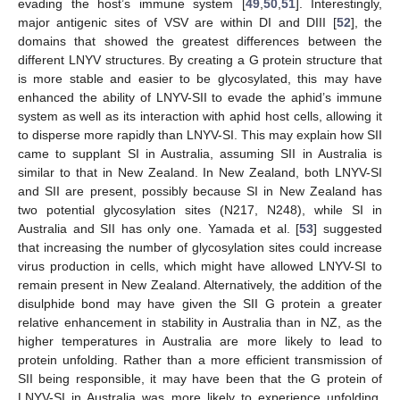
evading the host’s immune system [
49
,
50
,
51
]. Interestingly,
major antigenic sites of VSV are within DI and DIII [
52
], the
domains that showed the greatest differences between the
different LNYV structures. By creating a G protein structure that
is more stable and easier to be glycosylated, this may have
enhanced the ability of LNYV-SII to evade the aphid’s immune
system as well as its interaction with aphid host cells, allowing it
to disperse more rapidly than LNYV-SI. This may explain how SII
came to supplant SI in Australia, assuming SII in Australia is
similar to that in New Zealand. In New Zealand, both LNYV-SI
and SII are present, possibly because SI in New Zealand has
two potential glycosylation sites (N217, N248), while SI in
Australia and SII has only one. Yamada et al. [
53
] suggested
that increasing the number of glycosylation sites could increase
virus production in cells, which might have allowed LNYV-SI to
remain present in New Zealand. Alternatively, the addition of the
disulphide bond may have given the SII G protein a greater
relative enhancement in stability in Australia than in NZ, as the
higher temperatures in Australia are more likely to lead to
protein unfolding. Rather than a more efficient transmission of
SII being responsible, it may have been that the G protein of
LNYV-SI in Australia was more likely to experience unfolding,