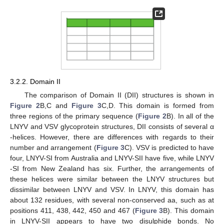
3.2.2. Domain II
The comparison of Domain II (DII) structures is shown in
Figure 2
B,C and
Figure 3
C,D. This domain is formed from
three regions of the primary sequence (
Figure 2
B). In all of the
LNYV and VSV glycoprotein structures, DII consists of several α
-helices. However, there are differences with regards to their
number and arrangement (
Figure 3
C). VSV is predicted to have
four, LNYV-SI from Australia and LNYV-SII have five, while LNYV
-SI from New Zealand has six. Further, the arrangements of
these helices were similar between the LNYV structures but
dissimilar between LNYV and VSV. In LNYV, this domain has
about 132 residues, with several non-conserved aa, such as at
positions 411, 438, 442, 450 and 467 (
Figure 3
B). This domain
in LNYV-SII appears to have two disulphide bonds. No