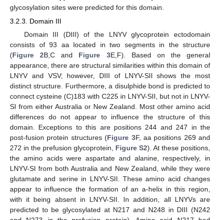
glycosylation sites were predicted for this domain.
3.2.3. Domain III
Domain III (DIII) of the LNYV glycoprotein ectodomain
consists of 93 aa located in two segments in the structure
(
Figure 2
B,C and
Figure 3
E,F). Based on the general
appearance, there are structural similarities within this domain of
LNYV and VSV; however, DIII of LNYV-SII shows the most
distinct structure. Furthermore, a disulphide bond is predicted to
connect cysteine (C)183 with C225 in LNYV-SII, but not in LNYV-
SI from either Australia or New Zealand. Most other amino acid
differences do not appear to influence the structure of this
domain. Exceptions to this are positions 244 and 247 in the
post-fusion protein structures (
Figure 3
F, aa positions 269 and
272 in the prefusion glycoprotein,
Figure S2
). At these positions,
the amino acids were aspartate and alanine, respectively, in
LNYV-SI from both Australia and New Zealand, while they were
glutamate and serine in LNYV-SII. These amino acid changes
appear to influence the formation of an a-helix in this region,
with it being absent in LNYV-SII. In addition, all LNYVs are
predicted to be glycosylated at N217 and N248 in DIII (N242