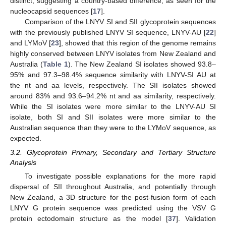
distinct, suggesting a country-based difference, as seen for the
nucleocapsid sequences [
17
].
Comparison of the LNYV SI and SII glycoprotein sequences
with the previously published LNYV SI sequence, LNYV-AU [
22
]
and LYMoV [
23
], showed that this region of the genome remains
highly conserved between LNYV isolates from New Zealand and
Australia (
Table 1
). The New Zealand SI isolates showed 93.8–
95% and 97.3–98.4% sequence similarity with LNYV-SI AU at
the nt and aa levels, respectively. The SII isolates showed
around 83% and 93.6–94.2% nt and aa similarity, respectively.
While the SI isolates were more similar to the LNYV-AU SI
isolate, both SI and SII isolates were more similar to the
Australian sequence than they were to the LYMoV sequence, as
expected.
3.2. Glycoprotein Primary, Secondary and Tertiary Structure
Analysis
To investigate possible explanations for the more rapid
dispersal of SII throughout Australia, and potentially through
New Zealand, a 3D structure for the post-fusion form of each
LNYV G protein sequence was predicted using the VSV G
protein ectodomain structure as the model [
37
]. Validation