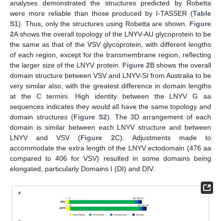
analyses demonstrated the structures predicted by Robetta
were more reliable than those produced by I-TASSER (
Table
S1
). Thus, only the structures using Robetta are shown.
Figure
2
A shows the overall topology of the LNYV-AU glycoprotein to be
the same as that of the VSV glycoprotein, with different lengths
of each region, except for the transmembrane region, reflecting
the larger size of the LNYV protein.
Figure 2
B shows the overall
domain structure between VSV and LNYV-SI from Australia to be
very similar also, with the greatest difference in domain lengths
at the C termini. High identity between the LNYV G aa
sequences indicates they would all have the same topology and
domain structures (
Figure S2
). The 3D arrangement of each
domain is similar between each LNYV structure and between
LNYV and VSV (
Figure 2
C). Adjustments made to
accommodate the extra length of the LNYV ectodomain (476 aa
compared to 406 for VSV) resulted in some domains being
elongated, particularly Domains I (DI) and DIV.