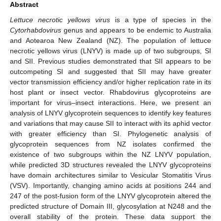
Abstract
Lettuce necrotic yellows virus
is a type of species in the
Cytorhabdovirus
genus and appears to be endemic to Australia
and Aotearoa New Zealand (NZ). The population of lettuce
necrotic yellows virus (LNYV) is made up of two subgroups, SI
and SII. Previous studies demonstrated that SII appears to be
outcompeting SI and suggested that SII may have greater
vector transmission efficiency and/or higher replication rate in its
host plant or insect vector. Rhabdovirus glycoproteins are
important for virus–insect interactions. Here, we present an
analysis of LNYV glycoprotein sequences to identify key features
and variations that may cause SII to interact with its aphid vector
with greater efficiency than SI. Phylogenetic analysis of
glycoprotein sequences from NZ isolates confirmed the
existence of two subgroups within the NZ LNYV population,
while predicted 3D structures revealed the LNYV glycoproteins
have domain architectures similar to Vesicular Stomatitis Virus
(VSV). Importantly, changing amino acids at positions 244 and
247 of the post-fusion form of the LNYV glycoprotein altered the
predicted structure of Domain III, glycosylation at N248 and the
overall stability of the protein. These data support the