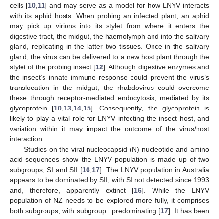
cells [
10
,
11
] and may serve as a model for how LNYV interacts
with its aphid hosts. When probing an infected plant, an aphid
may pick up virions into its stylet from where it enters the
digestive tract, the midgut, the haemolymph and into the salivary
gland, replicating in the latter two tissues. Once in the salivary
gland, the virus can be delivered to a new host plant through the
stylet of the probing insect [
12
]. Although digestive enzymes and
the insect’s innate immune response could prevent the virus’s
translocation in the midgut, the rhabdovirus could overcome
these through receptor-mediated endocytosis, mediated by its
glycoprotein [
10
,
13
,
14
,
15
]. Consequently, the glycoprotein is
likely to play a vital role for LNYV infecting the insect host, and
variation within it may impact the outcome of the virus/host
interaction.
Studies on the viral nucleocapsid (N) nucleotide and amino
acid sequences show the LNYV population is made up of two
subgroups, SI and SII [
16
,
17
]. The LNYV population in Australia
appears to be dominated by SII, with SI not detected since 1993
and, therefore, apparently extinct [
16
]. While the LNYV
population of NZ needs to be explored more fully, it comprises
both subgroups, with subgroup I predominating [
17
]. It has been