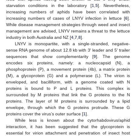
starvation conditions in the laboratory [
1
,
5
]. Nevertheless,
increasing numbers of aphids have been correlated with
increasing numbers of cases of LNYV infection in lettuce [
6
].
While disease management strategies through weed and insect
management are advised, LNYV remains a threat to the lettuce
industry in both Australia and NZ [
4
,
7
,
8
].
LNYV is monopartite, with a single-stranded, negative-
sense RNA genome of about 12.8 kb with 3′ leader and 5′ trailer
sequences that show complementarity [
9
]. The genome
encodes six proteins, namely: a nucleocapsid (N), a
phosphoprotein (P), a movement protein (4b), a matrix protein
(M), a glycoprotein (G) and a polymerase (L). The virion is
enveloped, and bacilliform, with a genome coated with N
proteins is bound to P and L proteins. This complex is
surrounded by M proteins that link the G proteins to the N
proteins. The layer of M proteins is surrounded by a lipid
envelope, through which the G proteins protrude. These G
proteins cover the virus’s outer surface [
1
].
While less is known about the cytorhabdovirus/aphid
interaction, it has been suggested that the glycoprotein is
essential for virion attachment and penetration of insect host