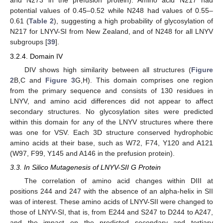
and N273 in the prefusion protein). Amino acid N217 had
potential values of 0.45–0.52 while N248 had values of 0.55–
0.61 (
Table 2
), suggesting a high probability of glycosylation of
N217 for LNYV-SI from New Zealand, and of N248 for all LNYV
subgroups [
39
].
3.2.4. Domain IV
DIV shows high similarity between all structures (
Figure
2
B,C and
Figure 3
G,H). This domain comprises one region
from the primary sequence and consists of 130 residues in
LNYV, and amino acid differences did not appear to affect
secondary structures. No glycosylation sites were predicted
within this domain for any of the LNYV structures where there
was one for VSV. Each 3D structure conserved hydrophobic
amino acids at their base, such as W72, F74, Y120 and A121
(W97, F99, Y145 and A146 in the prefusion protein).
3.3. In Silico Mutagenesis of LNYV-SII G Protein
The correlation of amino acid changes within DIII at
positions 244 and 247 with the absence of an alpha-helix in SII
was of interest. These amino acids of LNYV-SII were changed to
those of LNYV-SI, that is, from E244 and S247 to D244 to A247,
and the impact on the predicted secondary and tertiary