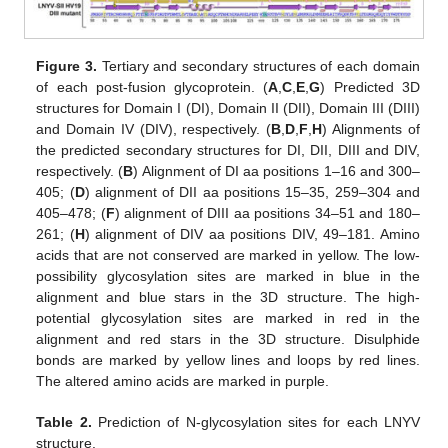
Figure 3.
Tertiary and secondary structures of each domain
of each post-fusion glycoprotein. (
A
,
C
,
E
,
G
) Predicted 3D
structures for Domain I (DI), Domain II (DII), Domain III (DIII)
and Domain IV (DIV), respectively. (
B
,
D
,
F
,
H
) Alignments of
the predicted secondary structures for DI, DII, DIII and DIV,
respectively. (
B
) Alignment of DI aa positions 1–16 and 300–
405; (
D
) alignment of DII aa positions 15–35, 259–304 and
405–478; (
F
) alignment of DIII aa positions 34–51 and 180–
261; (
H
) alignment of DIV aa positions DIV, 49–181. Amino
acids that are not conserved are marked in yellow. The low-
possibility glycosylation sites are marked in blue in the
alignment and blue stars in the 3D structure. The high-
potential glycosylation sites are marked in red in the
alignment and red stars in the 3D structure. Disulphide
bonds are marked by yellow lines and loops by red lines.
The altered amino acids are marked in purple.
Table 2.
Prediction of N-glycosylation sites for each LNYV
structure.