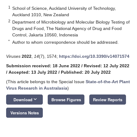
1
School of Science, Auckland University of Technology,
Auckland 1010, New Zealand
2
Department of Microbiology and Molecular Biology Testing of
Drugs and Food, The National Agency of Drug and Food
Control, Jakarta 10560, Indonesia
*
Author to whom correspondence should be addressed.
Viruses
2022
,
14
(7), 1574;
https://doi.org/10.3390/v14071574
Submission received: 18 June 2022
/
Revised: 12 July 2022
/
Accepted: 13 July 2022
/
Published: 20 July 2022
(This article belongs to the Special Issue
State-of-the-Art Plant
Virus Research in Australasia
)
keyboard_arrow_down
Download
Browse Figures
Review Reports
Versions Notes