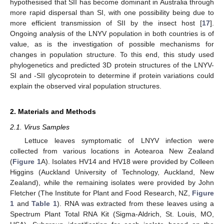
hypothesised that SII has become dominant in Australia through
more rapid dispersal than SI, with one possibility being due to
more efficient transmission of SII by the insect host [
17
].
Ongoing analysis of the LNYV population in both countries is of
value, as is the investigation of possible mechanisms for
changes in population structure. To this end, this study used
phylogenetics and predicted 3D protein structures of the LNYV-
SI and -SII glycoprotein to determine if protein variations could
explain the observed viral population structures.
2. Materials and Methods
2.1. Virus Samples
Lettuce leaves symptomatic of LNYV infection were
collected from various locations in Aotearoa New Zealand
(
Figure 1
A). Isolates HV14 and HV18 were provided by Colleen
Higgins (Auckland University of Technology, Auckland, New
Zealand), while the remaining isolates were provided by John
Fletcher (The Institute for Plant and Food Research, NZ,
Figure
1
and
Table 1
). RNA was extracted from these leaves using a
Spectrum Plant Total RNA Kit (Sigma-Aldrich, St. Louis, MO,