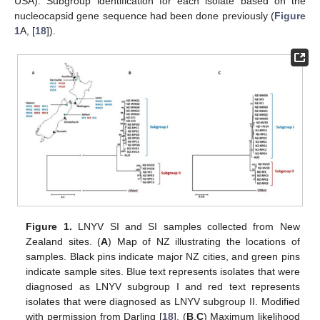
USA). Subgroup identification for each isolate based on the
nucleocapsid gene sequence had been done previously (
Figure
1
A, [
18
]).
Figure 1.
LNYV SI and SI samples collected from New
Zealand sites. (
A
) Map of NZ illustrating the locations of
samples. Black pins indicate major NZ cities, and green pins
indicate sample sites. Blue text represents isolates that were
diagnosed as LNYV subgroup I and red text represents
isolates that were diagnosed as LNYV subgroup II. Modified
with permission from Darling [
18
]. (
B
,
C
) Maximum likelihood