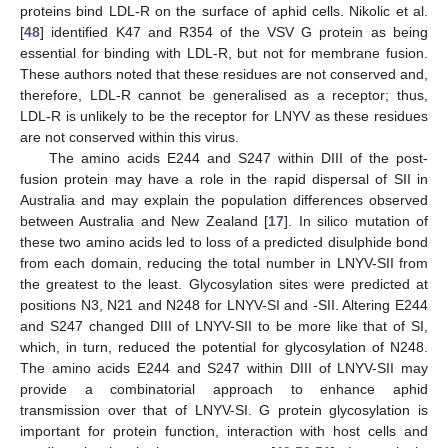
proteins bind LDL-R on the surface of aphid cells. Nikolic et al.
[
48
] identified K47 and R354 of the VSV G protein as being
essential for binding with LDL-R, but not for membrane fusion.
These authors noted that these residues are not conserved and,
therefore, LDL-R cannot be generalised as a receptor; thus,
LDL-R is unlikely to be the receptor for LNYV as these residues
are not conserved within this virus.
The amino acids E244 and S247 within DIII of the post-
fusion protein may have a role in the rapid dispersal of SII in
Australia and may explain the population differences observed
between Australia and New Zealand [
17
]. In silico mutation of
these two amino acids led to loss of a predicted disulphide bond
from each domain, reducing the total number in LNYV-SII from
the greatest to the least. Glycosylation sites were predicted at
positions N3, N21 and N248 for LNYV-SI and -SII. Altering E244
and S247 changed DIII of LNYV-SII to be more like that of SI,
which, in turn, reduced the potential for glycosylation of N248.
The amino acids E244 and S247 within DIII of LNYV-SII may
provide a combinatorial approach to enhance aphid
transmission over that of LNYV-SI. G protein glycosylation is
important for protein function, interaction with host cells and