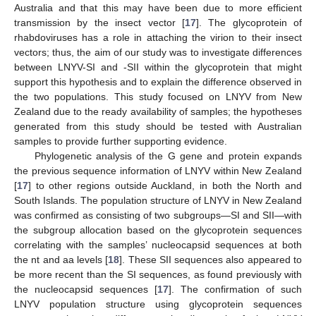
Australia and that this may have been due to more efficient
transmission by the insect vector [
17
]. The glycoprotein of
rhabdoviruses has a role in attaching the virion to their insect
vectors; thus, the aim of our study was to investigate differences
between LNYV-SI and -SII within the glycoprotein that might
support this hypothesis and to explain the difference observed in
the two populations. This study focused on LNYV from New
Zealand due to the ready availability of samples; the hypotheses
generated from this study should be tested with Australian
samples to provide further supporting evidence.
Phylogenetic analysis of the G gene and protein expands
the previous sequence information of LNYV within New Zealand
[
17
] to other regions outside Auckland, in both the North and
South Islands. The population structure of LNYV in New Zealand
was confirmed as consisting of two subgroups—SI and SII—with
the subgroup allocation based on the glycoprotein sequences
correlating with the samples’ nucleocapsid sequences at both
the nt and aa levels [
18
]. These SII sequences also appeared to
be more recent than the SI sequences, as found previously with
the nucleocapsid sequences [
17
]. The confirmation of such
LNYV population structure using glycoprotein sequences