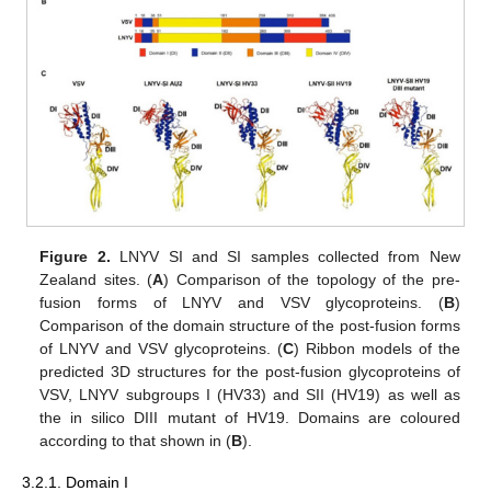
Figure 2.
LNYV SI and SI samples collected from New
Zealand sites. (
A
) Comparison of the topology of the pre-
fusion forms of LNYV and VSV glycoproteins. (
B
)
Comparison of the domain structure of the post-fusion forms
of LNYV and VSV glycoproteins. (
C
) Ribbon models of the
predicted 3D structures for the post-fusion glycoproteins of
VSV, LNYV subgroups I (HV33) and SII (HV19) as well as
the in silico DIII mutant of HV19. Domains are coloured
according to that shown in (
B
).
3.2.1. Domain I