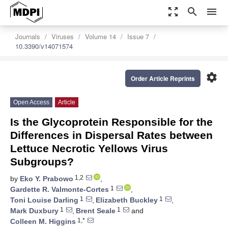
zoom_out_map
search
menu
Journals
Viruses
Volume 14
Issue 7
10.3390/v14071574
settings
Order Article Reprints
Open Access
Article
Is the Glycoprotein Responsible for the
Differences in Dispersal Rates between
Lettuce Necrotic Yellows Virus
Subgroups?
1,2
by
Eko Y. Prabowo
,
1
Gardette R. Valmonte-Cortes
,
1
1
Toni Louise Darling
,
Elizabeth Buckley
,
1
1
Mark Duxbury
,
Brent Seale
and
1,*
Colleen M. Higgins