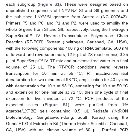
each subgroup (
Figure S1
). These were designed based on
unpublished sequences of LNYV-NZ SI and SII genomes and
the published LNYV-SI genome from Australia (NC_007642).
Primers P5 and P6, and P1 and P2, were used to amplify the
whole G gene from SI and SII, respectively, using the Invitrogen
SuperScript™ IV Reverse-Transcriptase Polymerase Chain
Reaction (RT-PCR) System (Invitrogen, Carlsbad, CA, USA),
with the following components: 400 ng of RNA template, 500 nM
of forward and reverse primers, 12.5 μL of 2X reaction mix, 0.25
μL of SuperScript™ IV RT mix and nuclease-free water to a final
volume of 25 μL. The RT-PCR conditions were: reverse
transcription for 10 min at 55 °C, RT inactivation/initial
denaturation for two minutes at 98 °C, amplification for 40 cycles
with denaturation for 10 s at 98 °C, annealing for 10 s at 50 °C
and extension for one minute at 72 °C, then one cycle of final
extension for five minutes at 72 °C. PCR products of the
expected sizes (
Figure S1
) were purified from 1%
agarose/1XTBE gels containing 0.5 μL Redsafe (iNtRON
Biotechnology, Sangdaewon-dong, South Korea) using the
GeneJET Gel Extraction Kit (Thermo Fisher Scientific, Carlsbad,
CA, USA) with an elution volume of 30 μL. Purified PCR