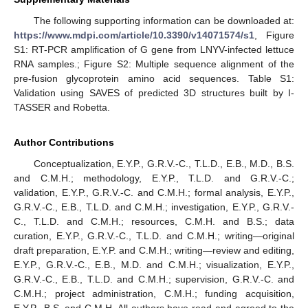
The following supporting information can be downloaded at:
https://www.mdpi.com/article/10.3390/v14071574/s1
, Figure
S1: RT-PCR amplification of G gene from LNYV-infected lettuce
RNA samples.; Figure S2: Multiple sequence alignment of the
pre-fusion glycoprotein amino acid sequences. Table S1:
Validation using SAVES of predicted 3D structures built by I-
TASSER and Robetta.
Author Contributions
Conceptualization, E.Y.P., G.R.V.-C., T.L.D., E.B., M.D., B.S.
and C.M.H.; methodology, E.Y.P., T.L.D. and G.R.V.-C.;
validation, E.Y.P., G.R.V.-C. and C.M.H.; formal analysis, E.Y.P.,
G.R.V.-C., E.B., T.L.D. and C.M.H.; investigation, E.Y.P., G.R.V.-
C., T.L.D. and C.M.H.; resources, C.M.H. and B.S.; data
curation, E.Y.P., G.R.V.-C., T.L.D. and C.M.H.; writing—original
draft preparation, E.Y.P. and C.M.H.; writing—review and editing,
E.Y.P., G.R.V.-C., E.B., M.D. and C.M.H.; visualization, E.Y.P.,
G.R.V.-C., E.B., T.L.D. and C.M.H.; supervision, G.R.V.-C. and
C.M.H.; project administration, C.M.H.; funding acquisition,