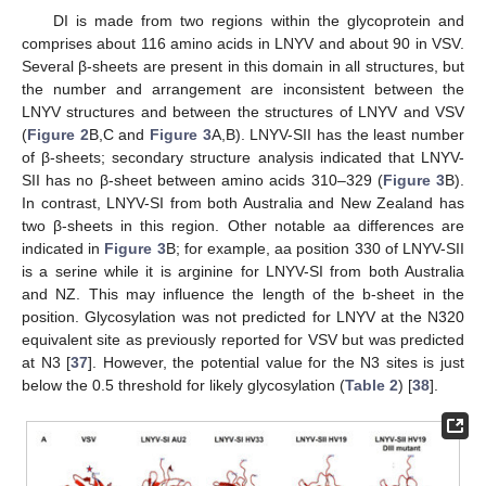
DI is made from two regions within the glycoprotein and
comprises about 116 amino acids in LNYV and about 90 in VSV.
Several β-sheets are present in this domain in all structures, but
the number and arrangement are inconsistent between the
LNYV structures and between the structures of LNYV and VSV
(
Figure 2
B,C and
Figure 3
A,B). LNYV-SII has the least number
of β-sheets; secondary structure analysis indicated that LNYV-
SII has no β-sheet between amino acids 310–329 (
Figure 3
B).
In contrast, LNYV-SI from both Australia and New Zealand has
two β-sheets in this region. Other notable aa differences are
indicated in
Figure 3
B; for example, aa position 330 of LNYV-SII
is a serine while it is arginine for LNYV-SI from both Australia
and NZ. This may influence the length of the b-sheet in the
position. Glycosylation was not predicted for LNYV at the N320
equivalent site as previously reported for VSV but was predicted
at N3 [
37
]. However, the potential value for the N3 sites is just
below the 0.5 threshold for likely glycosylation (
Table 2
) [
38
].