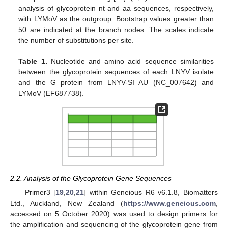
analysis of glycoprotein nt and aa sequences, respectively,
with LYMoV as the outgroup. Bootstrap values greater than
50 are indicated at the branch nodes. The scales indicate
the number of substitutions per site.
Table 1.
Nucleotide and amino acid sequence similarities
between the glycoprotein sequences of each LNYV isolate
and the G protein from LNYV-SI AU (NC_007642) and
LYMoV (EF687738).
2.2. Analysis of the Glycoprotein Gene Sequences
Primer3 [
19
,
20
,
21
] within Geneious R6 v6.1.8, Biomatters
Ltd., Auckland, New Zealand (
https://www.geneious.com
,
accessed on 5 October 2020) was used to design primers for
the amplification and sequencing of the glycoprotein gene from