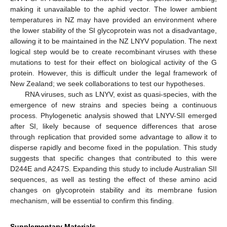
making it unavailable to the aphid vector. The lower ambient
temperatures in NZ may have provided an environment where
the lower stability of the SI glycoprotein was not a disadvantage,
allowing it to be maintained in the NZ LNYV population. The next
logical step would be to create recombinant viruses with these
mutations to test for their effect on biological activity of the G
protein. However, this is difficult under the legal framework of
New Zealand; we seek collaborations to test our hypotheses.
RNA viruses, such as LNYV, exist as quasi-species, with the
emergence of new strains and species being a continuous
process. Phylogenetic analysis showed that LNYV-SII emerged
after SI, likely because of sequence differences that arose
through replication that provided some advantage to allow it to
disperse rapidly and become fixed in the population. This study
suggests that specific changes that contributed to this were
D244E and A247S. Expanding this study to include Australian SII
sequences, as well as testing the effect of these amino acid
changes on glycoprotein stability and its membrane fusion
mechanism, will be essential to confirm this finding.
Supplementary Materials