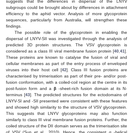
suggests that the differences in dispersal of the LNYV
subgroups could be brought about by differences in attachment
efficiency to the aphid vector. Analysis of more glycoprotein
sequences, particularly from Australia, will strengthen these
findings.
The possible role of the glycoprotein in enabling the
14. May
15. May
16. May
17. May
18. May
19. May
20. May
21. May
22. May
24. May
25. May
26. May
27. May
28. May
29. May
30. May
31. May
1. Jun
3. Jun
4. Jun
5. Jun
6. Jun
7. Jun
8. Jun
9. Jun
10. Jun
11. Jun
13. Jun
14. Jun
15. Jun
16. Jun
17. Jun
18. Jun
19. Jun
20. Jun
21. Jun
23. Jun
24. Jun
25. Jun
26. Jun
27. Jun
28. Jun
29. Jun
30. Jun
1. Jul
3. Jul
4. Jul
5. Jul
6. Jul
7. Jul
8. Jul
9. Jul
10. Jul
11. Jul
13. Jul
14. Jul
15. Jul
16. Jul
17. Jul
18. Jul
19. Jul
20. Jul
21. Jul
23. Jul
24. Jul
25. Jul
26. Jul
27. Jul
28. Jul
29. Jul
30. Jul
31. Jul
2. Aug
3. Aug
4. Aug
5. Aug
6. Aug
7. Aug
8. Aug
9. Aug
10. Aug
dispersal of LNYV-SII was investigated through the analysis of
predicted 3D protein structures. The VSV glycoprotein is
considered as a class III viral membrane fusion protein [
40
,
41
].
These proteins are known to catalyse the fusion of viral and
cellular membranes as part of the entry process of enveloped
viruses into their host cell [
42
]. Class III fusion proteins are
characterised by trimerisation as part of their pre- and/or post-
fusion conformation, with a coiled-coil region at the centre in its
post-fusion form and a
β
-sheet-rich fusion domain at its N-
terminus [
43
]. The predicted structures for the ectodomains of
LNYV-SI and -SII presented were consistent with these features
and showed high similarity to the structure of VSV glycoprotein.
This suggests that LNYV glycoproteins may also function
similarly to class III viral membrane fusion proteins. Further, the
coiled structure of the DII domain serves as the trimerisation site
of VSV (Sun et al., 2010). Hence, the consistent α -helical