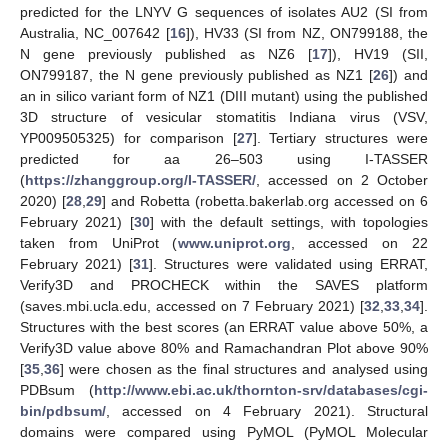
predicted for the LNYV G sequences of isolates AU2 (SI from
Australia, NC_007642 [
16
]), HV33 (SI from NZ, ON799188, the
N gene previously published as NZ6 [
17
]), HV19 (SII,
ON799187, the N gene previously published as NZ1 [
26
]) and
an in silico variant form of NZ1 (DIII mutant) using the published
3D structure of vesicular stomatitis Indiana virus (VSV,
YP009505325) for comparison [
27
]. Tertiary structures were
predicted for aa 26–503 using I-TASSER
(
https://zhanggroup.org/I-TASSER/
, accessed on 2 October
2020) [
28
,
29
] and Robetta (robetta.bakerlab.org accessed on 6
February 2021) [
30
] with the default settings, with topologies
taken from UniProt (
www.uniprot.org
, accessed on 22
February 2021) [
31
]. Structures were validated using ERRAT,
Verify3D and PROCHECK within the SAVES platform
(saves.mbi.ucla.edu, accessed on 7 February 2021) [
32
,
33
,
34
].
Structures with the best scores (an ERRAT value above 50%, a
Verify3D value above 80% and Ramachandran Plot above 90%
[
35
,
36
] were chosen as the final structures and analysed using
PDBsum (
http://www.ebi.ac.uk/thornton-srv/databases/cgi-
bin/pdbsum/
, accessed on 4 February 2021). Structural
domains were compared using PyMOL (PyMOL Molecular