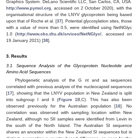
Graphics System. DeLano Scientific LLC, San Carlos, CA, USA.
http://www.pymol.org
, accessed on 2 October 2020), with the
organisational structure of the LNYV glycoprotein being based
upon that of Roche et al. [
37
]. Potential glycosylation sites, those
with a value of more than 0.5, were identified using NetNGlyc
1.0 (
http://www.cbs.dtu.dk/srvices/NetNGlyc/
, accessed on
19 January 2021) [
38
].
3. Results
3.1. Sequence Analysis of the Glycoprotein Nucleotide and
Amino Acid Sequences
Phylogenetic analysis of the G nt and aa sequences
correlated with previous analysis of the nucleocapsid sequences
[
17
], showing that the LNYV population in New Zealand is split
into subgroup I and II (
Figure 1
B,C). This has also been
observed previously for the Australian population [
16
]. No
correlation was observed with sampling location within New
Zealand, although no SII samples were identified from Levin in
the south of the North Island. The Australian SI sequence
shares an ancestor within the New Zealand SI sequences but is