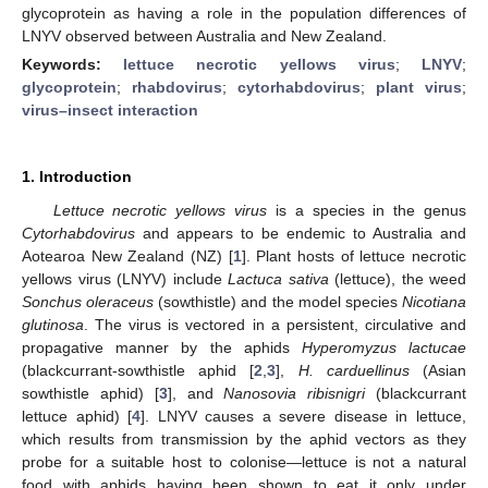
glycoprotein as having a role in the population differences of
LNYV observed between Australia and New Zealand.
Keywords:
lettuce necrotic yellows virus
;
LNYV
;
glycoprotein
;
rhabdovirus
;
cytorhabdovirus
;
plant virus
;
virus–insect interaction
1. Introduction
Lettuce necrotic yellows virus
is a species in the genus
Cytorhabdovirus
and appears to be endemic to Australia and
Aotearoa New Zealand (NZ) [
1
]. Plant hosts of lettuce necrotic
yellows virus (LNYV) include
Lactuca sativa
(lettuce), the weed
Sonchus oleraceus
(sowthistle) and the model species
Nicotiana
glutinosa
. The virus is vectored in a persistent, circulative and
propagative manner by the aphids
Hyperomyzus lactucae
(blackcurrant-sowthistle aphid [
2
,
3
],
H. carduellinus
(Asian
sowthistle aphid) [
3
], and
Nanosovia ribisnigri
(blackcurrant
lettuce aphid) [
4
]. LNYV causes a severe disease in lettuce,
which results from transmission by the aphid vectors as they
probe for a suitable host to colonise—lettuce is not a natural
food with aphids having been shown to eat it only under