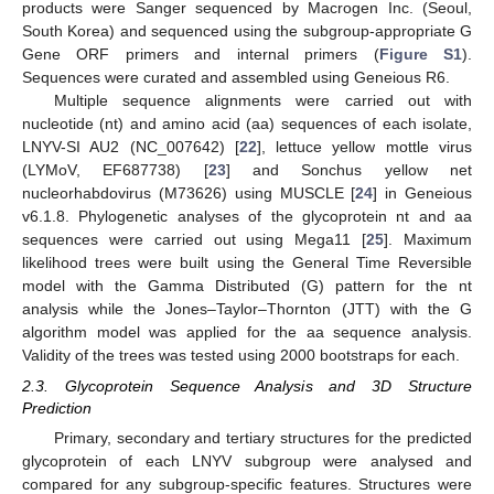
products were Sanger sequenced by Macrogen Inc. (Seoul,
South Korea) and sequenced using the subgroup-appropriate G
Gene ORF primers and internal primers (
Figure S1
).
Sequences were curated and assembled using Geneious R6.
Multiple sequence alignments were carried out with
nucleotide (nt) and amino acid (aa) sequences of each isolate,
LNYV-SI AU2 (NC_007642) [
22
], lettuce yellow mottle virus
(LYMoV, EF687738) [
23
] and Sonchus yellow net
nucleorhabdovirus (M73626) using MUSCLE [
24
] in Geneious
v6.1.8. Phylogenetic analyses of the glycoprotein nt and aa
sequences were carried out using Mega11 [
25
]. Maximum
likelihood trees were built using the General Time Reversible
model with the Gamma Distributed (G) pattern for the nt
analysis while the Jones–Taylor–Thornton (JTT) with the G
algorithm model was applied for the aa sequence analysis.
Validity of the trees was tested using 2000 bootstraps for each.
2.3. Glycoprotein Sequence Analysis and 3D Structure
Prediction
Primary, secondary and tertiary structures for the predicted
glycoprotein of each LNYV subgroup were analysed and
compared for any subgroup-specific features. Structures were