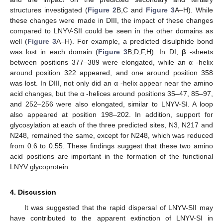
structures investigated (
Figure 2
B,C and
Figure 3
A–H). While
these changes were made in DIII, the impact of these changes
compared to LNYV-SII could be seen in the other domains as
well (
Figure 3
A–H). For example, a predicted disulphide bond
was lost in each domain (
Figure 3
B,D,F,H). In DI,
β
-sheets
between positions 377–389 were elongated, while an α -helix
around position 322 appeared, and one around position 358
was lost. In DIII, not only did an α -helix appear near the amino
acid changes, but the α -helices around positions 35–47, 85–97,
and 252–256 were also elongated, similar to LNYV-SI. A loop
also appeared at position 198–202. In addition, support for
glycosylation at each of the three predicted sites, N3, N217 and
N248, remained the same, except for N248, which was reduced
from 0.6 to 0.55. These findings suggest that these two amino
acid positions are important in the formation of the functional
LNYV glycoprotein.
4. Discussion
It was suggested that the rapid dispersal of LNYV-SII may
have contributed to the apparent extinction of LNYV-SI in