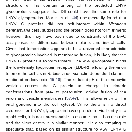
structure of this domain among all the predicted LNYV
glycoproteins suggests that DII could have the same role for
LNYV glycoproteins. Martin et al. [
44
] unexpectedly found that
LNYV G proteins did not self-interact within
Nicotiana
benthamiana
cells, suggesting the protein does not form trimers;
however, this may have been due to constraints of the BiFC
assay used or differences between plants and insect cells.
Given that trimerisation appears to be a universal characteristic
of glycoproteins involved in membrane fusion, it is likely that the
LNYV G proteins also form trimers. The VSV glycoprotein binds
the low-density lipoprotein receptor (LDL-R), allowing the virion
to enter the cell, as in Rabies virus, via actin-dependent clathrin-
mediated endocytosis [
45
,
46
]. The reduced pH of the endocytic
vesicles causes the G protein to change its trimeric
conformations from pre- to post-fusion, driving fusion of the
virion and vesicle membranes [
37
,
47
]. This allows entry of the
viral genome into the cell cytosol. While there is no direct
evidence for LNYV glycoprotein having a role in viral entry into
aphid cells, it is not unreasonable to assume that it has this role
and the virus enters in a similar manner. It is also tempting to
speculate that, based on its similar structure to VSV, LNYV G