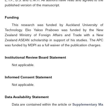
E.Y.P., B.S. and C.M.H. All authors have read and agreed to the
published version of the manuscript.
Funding
This research was funded by Auckland University of
Technology. Eko Yakso Prabowo was funded by the New
Zealand Ministry of Foreign Affairs and Trade with a New
Zealand ASEAN scholarship in support of his studies. The APC
was funded by MDPI as a full waiver of the publication charges.
Institutional Review Board Statement
Not applicable.
Informed Consent Statement
Not applicable.
Data Availability Statement
Data are contained within the article or
Supplementary Ma