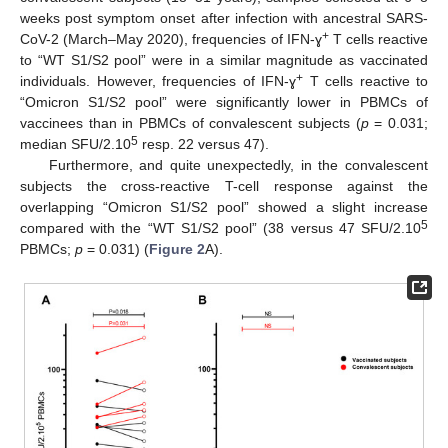
weeks post symptom onset after infection with ancestral SARS-
+
CoV-2 (March–May 2020), frequencies of IFN-ɣ
T cells reactive
to “WT S1/S2 pool” were in a similar magnitude as vaccinated
+
individuals. However, frequencies of IFN-ɣ
T cells reactive to
“Omicron S1/S2 pool” were significantly lower in PBMCs of
vaccinees than in PBMCs of convalescent subjects (
p
= 0.031;
5
median SFU/2.10
resp. 22 versus 47).
Furthermore, and quite unexpectedly, in the convalescent
subjects the cross-reactive T-cell response against the
overlapping “Omicron S1/S2 pool” showed a slight increase
5
compared with the “WT S1/S2 pool” (38 versus 47 SFU/2.10
PBMCs;
p
= 0.031) (
Figure 2
A).