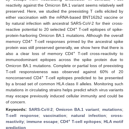
reactivity against the Omicron BA.1 variant seems relatively well
preserved. Here, we studied the preexisting T cells elicited by
either vaccination with the mRNA-based BNT162b2 vaccine or
by natural infection with ancestral SARS-CoV-2 for their cross-
+
reactive potential to 20 selected CD4
T-cell epitopes of spike-
protein-harboring Omicron BA.1 mutations. Although the overall
+
memory CD4
T-cell responses primed by the ancestral spike
protein was still preserved generally, we show here that there is
+
also a clear loss of memory CD4
T-cell cross-reactivity to
immunodominant epitopes across the spike protein due to
Omicron BA.1 mutations. Complete or partial loss of preexisting
T-cell responsiveness was observed against 60% of 20
+
nonconserved CD4
T-cell epitopes predicted to be presented
by a broad set of common HLA class II alleles. Monitoring such
mutations in circulating strains helps predict which virus variants
may escape previously induced cellular immunity and could be
of concern.
Keywords:
SARS-CoV-2
;
Omicron BA.1 variant
;
mutations
;
T-cell response
;
vaccination
;
natural infection
;
cross-
+
reactivity
;
immune escape
;
CD4
T-cell epitopes
;
HLA motif
prediction