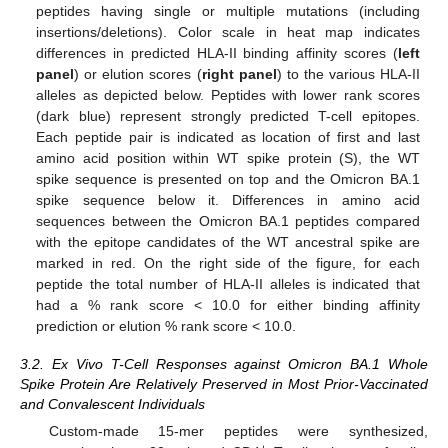
peptides having single or multiple mutations (including
insertions/deletions). Color scale in heat map indicates
differences in predicted HLA-II binding affinity scores (
left
panel
) or elution scores (
right panel
) to the various HLA-II
alleles as depicted below. Peptides with lower rank scores
(dark blue) represent strongly predicted T-cell epitopes.
Each peptide pair is indicated as location of first and last
amino acid position within WT spike protein (S), the WT
spike sequence is presented on top and the Omicron BA.1
spike sequence below it. Differences in amino acid
sequences between the Omicron BA.1 peptides compared
with the epitope candidates of the WT ancestral spike are
marked in red. On the right side of the figure, for each
peptide the total number of HLA-II alleles is indicated that
had a % rank score < 10.0 for either binding affinity
prediction or elution % rank score < 10.0.
3.2. Ex Vivo T-Cell Responses against Omicron BA.1 Whole
Spike Protein Are Relatively Preserved in Most Prior-Vaccinated
and Convalescent Individuals
Custom-made 15-mer peptides were synthesized,