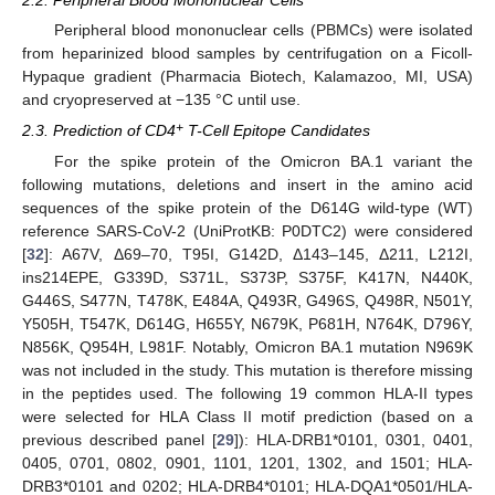
2.2. Peripheral Blood Mononuclear Cells
Peripheral blood mononuclear cells (PBMCs) were isolated
from heparinized blood samples by centrifugation on a Ficoll-
Hypaque gradient (Pharmacia Biotech, Kalamazoo, MI, USA)
and cryopreserved at −135 °C until use.
+
2.3. Prediction of CD4
T-Cell Epitope Candidates
For the spike protein of the Omicron BA.1 variant the
following mutations, deletions and insert in the amino acid
sequences of the spike protein of the D614G wild-type (WT)
reference SARS-CoV-2 (UniProtKB: P0DTC2) were considered
[
32
]: A67V, Δ69–70, T95I, G142D, Δ143–145, Δ211, L212I,
ins214EPE, G339D, S371L, S373P, S375F, K417N, N440K,
G446S, S477N, T478K, E484A, Q493R, G496S, Q498R, N501Y,
Y505H, T547K, D614G, H655Y, N679K, P681H, N764K, D796Y,
N856K, Q954H, L981F. Notably, Omicron BA.1 mutation N969K
was not included in the study. This mutation is therefore missing
in the peptides used. The following 19 common HLA-II types
were selected for HLA Class II motif prediction (based on a
previous described panel [
29
]): HLA-DRB1*0101, 0301, 0401,
0405, 0701, 0802, 0901, 1101, 1201, 1302, and 1501; HLA-
DRB3*0101 and 0202; HLA-DRB4*0101; HLA-DQA1*0501/HLA-