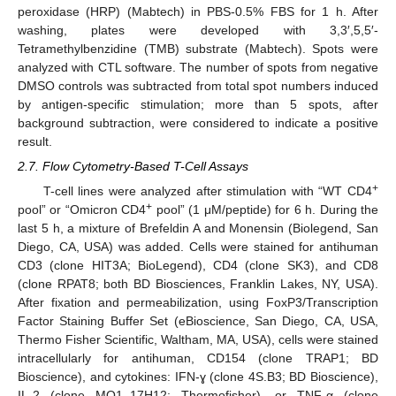
peroxidase (HRP) (Mabtech) in PBS-0.5% FBS for 1 h. After
washing, plates were developed with 3,3′,5,5′-
Tetramethylbenzidine (TMB) substrate (Mabtech). Spots were
analyzed with CTL software. The number of spots from negative
DMSO controls was subtracted from total spot numbers induced
by antigen-specific stimulation; more than 5 spots, after
background subtraction, were considered to indicate a positive
result.
2.7. Flow Cytometry-Based T-Cell Assays
+
T-cell lines were analyzed after stimulation with “WT CD4
+
pool” or “Omicron CD4
pool” (1 μM/peptide) for 6 h. During the
last 5 h, a mixture of Brefeldin A and Monensin (Biolegend, San
Diego, CA, USA) was added. Cells were stained for antihuman
CD3 (clone HIT3A; BioLegend), CD4 (clone SK3), and CD8
(clone RPAT8; both BD Biosciences, Franklin Lakes, NY, USA).
After fixation and permeabilization, using FoxP3/Transcription
Factor Staining Buffer Set (eBioscience, San Diego, CA, USA,
Thermo Fisher Scientific, Waltham, MA, USA), cells were stained
intracellularly for antihuman, CD154 (clone TRAP1; BD
Bioscience), and cytokines: IFN-ɣ (clone 4S.B3; BD Bioscience),
IL-2 (clone MQ1–17H12; Thermofisher), or TNF-α (clone