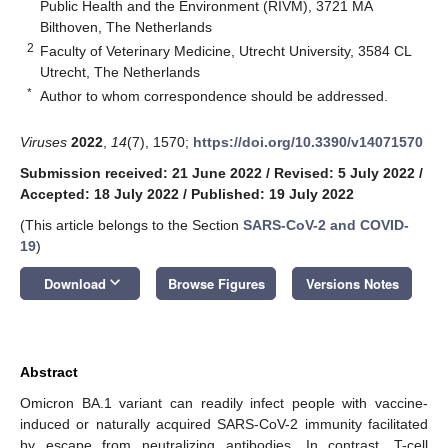
Public Health and the Environment (RIVM), 3721 MA
Bilthoven, The Netherlands
2
Faculty of Veterinary Medicine, Utrecht University, 3584 CL
Utrecht, The Netherlands
*
Author to whom correspondence should be addressed.
Viruses
2022
,
14
(7), 1570;
https://doi.org/10.3390/v14071570
Submission received: 21 June 2022
/
Revised: 5 July 2022
/
Accepted: 18 July 2022
/
Published: 19 July 2022
(This article belongs to the Section
SARS-CoV-2 and COVID-
19
)
keyboard_arrow_down
Download
Browse Figures
Versions Notes
Abstract
Omicron BA.1 variant can readily infect people with vaccine-
induced or naturally acquired SARS-CoV-2 immunity facilitated
by escape from neutralizing antibodies. In contrast, T-cell