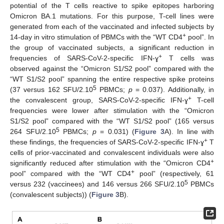
potential of the T cells reactive to spike epitopes harboring
Omicron BA.1 mutations. For this purpose, T-cell lines were
generated from each of the vaccinated and infected subjects by
+
14-day in vitro stimulation of PBMCs with the “WT CD4
pool”. In
the group of vaccinated subjects, a significant reduction in
+
frequencies of SARS-CoV-2-specific IFN-ɣ
T cells was
observed against the “Omicron S1/S2 pool” compared with the
“WT S1/S2 pool” spanning the entire respective spike proteins
5
(37 versus 162 SFU/2.10
PBMCs;
p
= 0.037). Additionally, in
+
the convalescent group, SARS-CoV-2-specific IFN-ɣ
T-cell
frequencies were lower after stimulation with the “Omicron
S1/S2 pool” compared with the “WT S1/S2 pool” (165 versus
5
264 SFU/2.10
PBMCs;
p
= 0.031) (
Figure 3
A). In line with
+
these findings, the frequencies of SARS-CoV-2-specific IFN-ɣ
T
cells of prior-vaccinated and convalescent individuals were also
+
significantly reduced after stimulation with the “Omicron CD4
+
pool” compared with the “WT CD4
pool” (respectively, 61
5
versus 232 (vaccinees) and 146 versus 266 SFU/2.10
PBMCs
(convalescent subjects)) (
Figure 3
B).