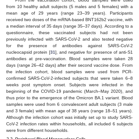
From the vaccination cohort, blood samples were used
from 10 healthy adult subjects (5 males and 5 females) with a
mean age of 29 years (range 23–39 years). Participants
received two doses of the mRNA-based BNT162b2 vaccine, with
a median interval of 35 days (range 35–37 days). According to a
questionnaire, these vaccinated subjects had not been
previously infected with SARS-CoV-2 and also tested negative
for the presence of antibodies against SARS-CoV-2
nucleocapsid protein [
31
], and negative for presence of anti-S1
antibodies at pre-vaccination. Blood samples were taken 28
days (range 26–42 days) after their second vaccine dose. From
the infection cohort, blood samples were used from PCR-
confirmed SARS-CoV-2-infected subjects that were taken 6–8
weeks post symptom onset. Subjects were infected in the
beginning of the COVID-19 pandemic (March–May 2020), and
thus prior to the emergence of the Omicron BA.1 variant. Blood
samples were used from 6 convalescent adult subjects (3 male
and 3 female) with mean age of 38 years (range 18–51 years).
Although the infection cohort was initially set up to study SARS-
CoV-2 infection rates within households, all included 6 subjects
were from different households.