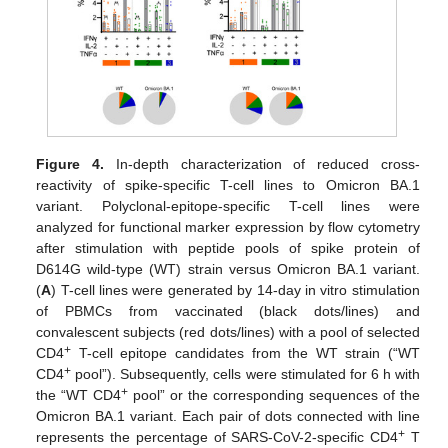
Figure 4.
In-depth characterization of reduced cross-
reactivity of spike-specific T-cell lines to Omicron BA.1
variant. Polyclonal-epitope-specific T-cell lines were
analyzed for functional marker expression by flow cytometry
after stimulation with peptide pools of spike protein of
D614G wild-type (WT) strain versus Omicron BA.1 variant.
(
A
) T-cell lines were generated by 14-day in vitro stimulation
of PBMCs from vaccinated (black dots/lines) and
convalescent subjects (red dots/lines) with a pool of selected
+
CD4
T-cell epitope candidates from the WT strain (“WT
+
CD4
pool”). Subsequently, cells were stimulated for 6 h with
+
the “WT CD4
pool” or the corresponding sequences of the
Omicron BA.1 variant. Each pair of dots connected with line
+
represents the percentage of SARS-CoV-2-specific CD4
T