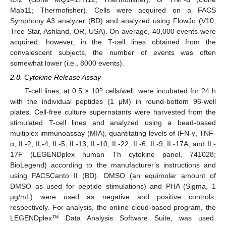
Mab11; Thermofisher). Cells were acquired on a FACS
Symphony A3 analyzer (BD) and analyzed using FlowJo (V10,
Tree Star, Ashland, OR, USA). On average, 40,000 events were
acquired; however, in the T-cell lines obtained from the
convalescent subjects, the number of events was often
somewhat lower (i.e., 8000 events).
2.8. Cytokine Release Assay
5
T-cell lines, at 0.5 × 10
cells/well, were incubated for 24 h
with the individual peptides (1 μM) in round-bottom 96-well
plates. Cell-free culture supernatants were harvested from the
stimulated T-cell lines and analyzed using a bead-based
multiplex immunoassay (MIA), quantitating levels of IFN-ɣ, TNF-
α, IL-2, IL-4, IL-5, IL-13, IL-10, IL-22, IL-6, IL-9, IL-17A, and IL-
17F (LEGENDplex human Th cytokine panel, 741028;
BioLegend) according to the manufacturer’s instructions and
using FACSCanto II (BD). DMSO (an equimolar amount of
DMSO as used for peptide stimulations) and PHA (Sigma, 1
µg/mL) were used as negative and positive controls,
respectively. For analysis, the online cloud-based program, the
LEGENDplex™ Data Analysis Software Suite, was used.