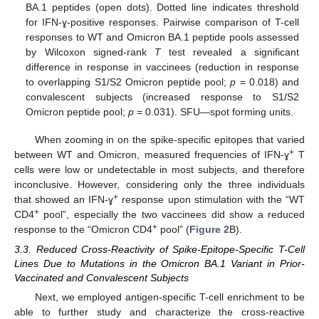
BA.1 peptides (open dots). Dotted line indicates threshold
for IFN-ɣ-positive responses. Pairwise comparison of T-cell
responses to WT and Omicron BA.1 peptide pools assessed
by Wilcoxon signed-rank
T
test revealed a significant
difference in response in vaccinees (reduction in response
to overlapping S1/S2 Omicron peptide pool;
p
= 0.018) and
convalescent subjects (increased response to S1/S2
Omicron peptide pool;
p
= 0.031). SFU—spot forming units.
When zooming in on the spike-specific epitopes that varied
+
between WT and Omicron, measured frequencies of IFN-ɣ
T
cells were low or undetectable in most subjects, and therefore
inconclusive. However, considering only the three individuals
+
that showed an IFN-ɣ
response upon stimulation with the “WT
+
CD4
pool”, especially the two vaccinees did show a reduced
+
response to the “Omicron CD4
pool” (
Figure 2
B).
3.3. Reduced Cross-Reactivity of Spike-Epitope-Specific T-Cell
Lines Due to Mutations in the Omicron BA.1 Variant in Prior-
Vaccinated and Convalescent Subjects
Next, we employed antigen-specific T-cell enrichment to be
able to further study and characterize the cross-reactive