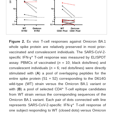
Figure 2.
Ex vivo T-cell responses against Omicron BA.1
whole spike protein are relatively preserved in most prior-
vaccinated and convalescent individuals. The SARS-CoV-2-
+
specific IFN-ɣ
T-cell response was measured by ELISPOT
assay. PBMCs of vaccinated (
n
= 10; black dots/lines) and
convalescent individuals (
n
= 6; red dots/lines) were directly
stimulated with (
A
) a pool of overlapping peptides for the
entire spike protein (S1 + S2) corresponding to the D614G
wild-type (WT) strain versus the Omicron BA.1 variant or
+
with (
B
) a pool of selected CD4
T-cell epitope candidates
from WT strain versus the corresponding sequences of the
Omicron BA.1 variant. Each pair of dots connected with line
+
represents SARS-CoV-2-specific IFN-ɣ
T-cell response of
one subject responding to WT (closed dots) versus Omicron