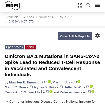
zoom_out_map
search
menu
Journals
Viruses
Volume 14
Issue 7
10.3390/v14071570
settings
Order Article Reprints
Open Access
Article
Omicron BA.1 Mutations in SARS-CoV-2
Spike Lead to Reduced T-Cell Response
in Vaccinated and Convalescent
Individuals
1
1
by
Maarten E. Emmelot
,
Martijn Vos
,
1
1
1
Mardi C. Boer
,
Nynke Y. Rots
,
Jelle de Wit
,
1,2
1,*
Cécile A. C. M. van Els
and
Patricia Kaaijk
1
Centre for Infectious Disease Control, National Institute for