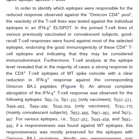
In order to identify which epitopes were responsible for the
+
reduced response observed against the “Omicron CD4
pool”,
the reactivity of the T-cell lines was tested against the individual
+
epitopes in an IFN-ɣ
ELISPOT. In the primed T-cell lines of
various previously vaccinated or convalescent subjects, good-
recall T-cell responses were found against most of the selected
+
epitopes, endorsing the good immunogenicity of these CD4
T-
cell epitopes and indicating that they may be considered
immunodominant. Furthermore, T-cell analysis at the epitope
level revealed that in the majority of cases a strong response to
+
the CD4
T-cell epitopes of WT spike coincide with a clear
+
reduction in IFN-ɣ
response against the corresponding
Omicron BA.1 peptides (
Figure 5
). An almost complete
+
abrogation of the IFN-ɣ
T-cell response was observed for the
following epitopes: S
, S
(only vaccinees), S
,
60–74
87–101
207–221
S
, S
, S
(only vaccinees), S
469–483
484–498
540–554
761–775
(mainly convalescent subjects), S
, S
, and S
852–866
967–981
973–
. For various epitopes, i.e., S
, S
, and S
987
337–351
445–459
681–
, if a responsiveness was found against WT epitopes, this
695
responsiveness was mostly preserved for the epitopes with
Omicron BA.1 mutations. Hardly any responsiveness was