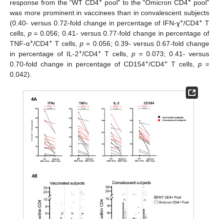
+
+
response from the “WT CD4
pool” to the “Omicron CD4
pool”
was more prominent in vaccinees than in convalescent subjects
+
+
(0.40- versus 0.72-fold change in percentage of IFN-ɣ
/CD4
T
cells,
p
= 0.056; 0.41- versus 0.77-fold change in percentage of
+
+
TNF-α
/CD4
T cells,
p
= 0.056; 0.39- versus 0.67-fold change
+
+
in percentage of IL-2
/CD4
T cells,
p
= 0.073; 0.41- versus
+
+
0.70-fold change in percentage of CD154
/CD4
T cells,
p
=
0.042).