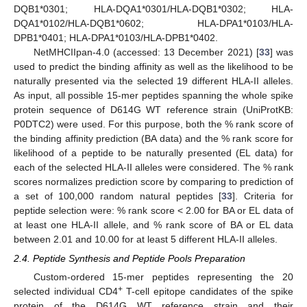
DQB1*0301; HLA-DQA1*0301/HLA-DQB1*0302; HLA-
DQA1*0102/HLA-DQB1*0602; HLA-DPA1*0103/HLA-
DPB1*0401; HLA-DPA1*0103/HLA-DPB1*0402.
NetMHCIIpan-4.0 (accessed: 13 December 2021) [
33
] was
used to predict the binding affinity as well as the likelihood to be
naturally presented via the selected 19 different HLA-II alleles.
As input, all possible 15-mer peptides spanning the whole spike
protein sequence of D614G WT reference strain (UniProtKB:
P0DTC2) were used. For this purpose, both the % rank score of
the binding affinity prediction (BA data) and the % rank score for
likelihood of a peptide to be naturally presented (EL data) for
each of the selected HLA-II alleles were considered. The % rank
scores normalizes prediction score by comparing to prediction of
a set of 100,000 random natural peptides [
33
]. Criteria for
peptide selection were: % rank score < 2.00 for BA or EL data of
at least one HLA-II allele, and % rank score of BA or EL data
between 2.01 and 10.00 for at least 5 different HLA-II alleles.
2.4. Peptide Synthesis and Peptide Pools Preparation
Custom-ordered 15-mer peptides representing the 20
+
selected individual CD4
T-cell epitope candidates of the spike
protein of the D614G WT reference strain and their