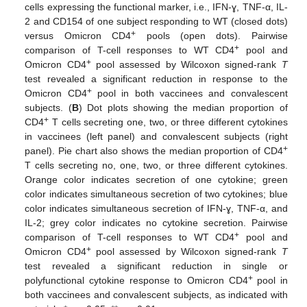
cells expressing the functional marker, i.e., IFN-ɣ, TNF-α, IL-
2 and CD154 of one subject responding to WT (closed dots)
+
versus Omicron CD4
pools (open dots). Pairwise
+
comparison of T-cell responses to WT CD4
pool and
+
Omicron CD4
pool assessed by Wilcoxon signed-rank
T
test revealed a significant reduction in response to the
+
Omicron CD4
pool in both vaccinees and convalescent
subjects. (
B
) Dot plots showing the median proportion of
+
CD4
T cells secreting one, two, or three different cytokines
in vaccinees (left panel) and convalescent subjects (right
+
panel). Pie chart also shows the median proportion of CD4
T cells secreting no, one, two, or three different cytokines.
Orange color indicates secretion of one cytokine; green
color indicates simultaneous secretion of two cytokines; blue
color indicates simultaneous secretion of IFN-ɣ, TNF-α, and
IL-2; grey color indicates no cytokine secretion. Pairwise
+
comparison of T-cell responses to WT CD4
pool and
+
Omicron CD4
pool assessed by Wilcoxon signed-rank
T
test revealed a significant reduction in single or
+
polyfunctional cytokine response to Omicron CD4
pool in
both vaccinees and convalescent subjects, as indicated with