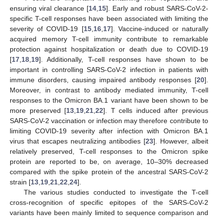
ensuring viral clearance [
14
,
15
]. Early and robust SARS-CoV-2-
specific T-cell responses have been associated with limiting the
severity of COVID-19 [
15
,
16
,
17
]. Vaccine-induced or naturally
acquired memory T-cell immunity contribute to remarkable
protection against hospitalization or death due to COVID-19
[
17
,
18
,
19
]. Additionally, T-cell responses have shown to be
important in controlling SARS-CoV-2 infection in patients with
immune disorders, causing impaired antibody responses [
20
].
Moreover, in contrast to antibody mediated immunity, T-cell
responses to the Omicron BA.1 variant have been shown to be
more preserved [
13
,
19
,
21
,
22
]. T cells induced after previous
SARS-CoV-2 vaccination or infection may therefore contribute to
limiting COVID-19 severity after infection with Omicron BA.1
virus that escapes neutralizing antibodies [
23
]. However, albeit
relatively preserved, T-cell responses to the Omicron spike
protein are reported to be, on average, 10–30% decreased
compared with the spike protein of the ancestral SARS-CoV-2
strain [
13
,
19
,
21
,
22
,
24
].
The various studies conducted to investigate the T-cell
cross-recognition of specific epitopes of the SARS-CoV-2
variants have been mainly limited to sequence comparison and