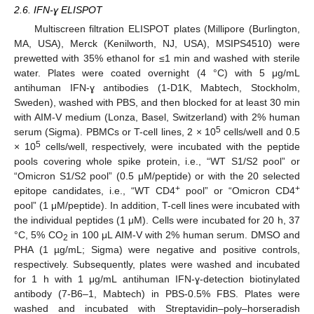
2.6. IFN-ɣ ELISPOT
Multiscreen filtration ELISPOT plates (Millipore (Burlington,
MA, USA), Merck (Kenilworth, NJ, USA), MSIPS4510) were
prewetted with 35% ethanol for ≤1 min and washed with sterile
water. Plates were coated overnight (4 °C) with 5 μg/mL
antihuman IFN-ɣ antibodies (1-D1K, Mabtech, Stockholm,
Sweden), washed with PBS, and then blocked for at least 30 min
with AIM-V medium (Lonza, Basel, Switzerland) with 2% human
5
serum (Sigma). PBMCs or T-cell lines, 2 × 10
cells/well and 0.5
5
× 10
cells/well, respectively, were incubated with the peptide
pools covering whole spike protein, i.e., “WT S1/S2 pool” or
“Omicron S1/S2 pool” (0.5 μM/peptide) or with the 20 selected
+
+
epitope candidates, i.e., “WT CD4
pool” or “Omicron CD4
pool” (1 μM/peptide). In addition, T-cell lines were incubated with
the individual peptides (1 μM). Cells were incubated for 20 h, 37
°C, 5% CO
in 100 μL AIM-V with 2% human serum. DMSO and
2
PHA (1 µg/mL; Sigma) were negative and positive controls,
respectively. Subsequently, plates were washed and incubated
for 1 h with 1 μg/mL antihuman IFN-ɣ-detection biotinylated
antibody (7-B6–1, Mabtech) in PBS-0.5% FBS. Plates were
washed and incubated with Streptavidin–poly–horseradish