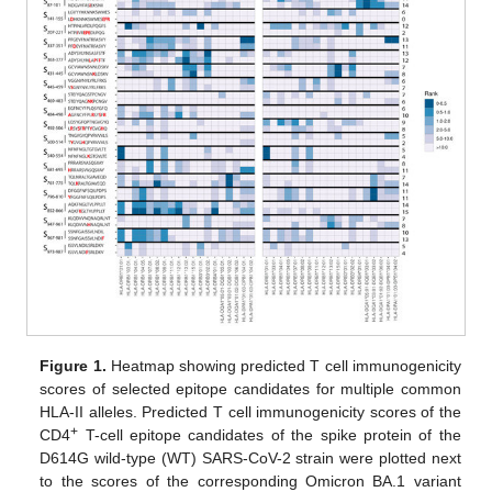
Figure 1.
Heatmap showing predicted T cell immunogenicity
scores of selected epitope candidates for multiple common
HLA-II alleles. Predicted T cell immunogenicity scores of the
+
CD4
T-cell epitope candidates of the spike protein of the
D614G wild-type (WT) SARS-CoV-2 strain were plotted next
to the scores of the corresponding Omicron BA.1 variant