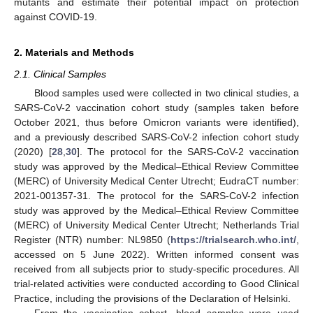
mutants and estimate their potential impact on protection
against COVID-19.
2. Materials and Methods
2.1. Clinical Samples
Blood samples used were collected in two clinical studies, a
SARS-CoV-2 vaccination cohort study (samples taken before
October 2021, thus before Omicron variants were identified),
and a previously described SARS-CoV-2 infection cohort study
(2020) [
28
,
30
]. The protocol for the SARS-CoV-2 vaccination
study was approved by the Medical–Ethical Review Committee
(MERC) of University Medical Center Utrecht; EudraCT number:
2021-001357-31. The protocol for the SARS-CoV-2 infection
study was approved by the Medical–Ethical Review Committee
(MERC) of University Medical Center Utrecht; Netherlands Trial
Register (NTR) number: NL9850 (
https://trialsearch.who.int/
,
accessed on 5 June 2022). Written informed consent was
received from all subjects prior to study-specific procedures. All
trial-related activities were conducted according to Good Clinical
Practice, including the provisions of the Declaration of Helsinki.