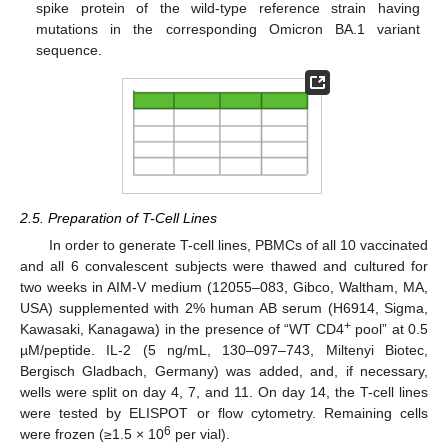
spike protein of the wild-type reference strain having
mutations in the corresponding Omicron BA.1 variant
sequence.
2.5. Preparation of T-Cell Lines
In order to generate T-cell lines, PBMCs of all 10 vaccinated
and all 6 convalescent subjects were thawed and cultured for
two weeks in AIM-V medium (12055–083, Gibco, Waltham, MA,
USA) supplemented with 2% human AB serum (H6914, Sigma,
+
Kawasaki, Kanagawa) in the presence of “WT CD4
pool” at 0.5
µM/peptide. IL-2 (5 ng/mL, 130–097–743, Miltenyi Biotec,
Bergisch Gladbach, Germany) was added, and, if necessary,
wells were split on day 4, 7, and 11. On day 14, the T-cell lines
were tested by ELISPOT or flow cytometry. Remaining cells
6
were frozen (≥1.5 × 10
per vial).