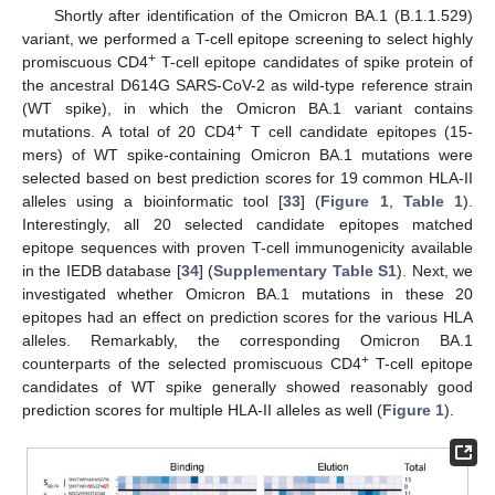
Shortly after identification of the Omicron BA.1 (B.1.1.529)
variant, we performed a T-cell epitope screening to select highly
+
promiscuous CD4
T-cell epitope candidates of spike protein of
the ancestral D614G SARS-CoV-2 as wild-type reference strain
(WT spike), in which the Omicron BA.1 variant contains
+
mutations. A total of 20 CD4
T cell candidate epitopes (15-
mers) of WT spike-containing Omicron BA.1 mutations were
selected based on best prediction scores for 19 common HLA-II
alleles using a bioinformatic tool [
33
] (
Figure 1
,
Table 1
).
Interestingly, all 20 selected candidate epitopes matched
epitope sequences with proven T-cell immunogenicity available
in the IEDB database [
34
] (
Supplementary Table S1
). Next, we
investigated whether Omicron BA.1 mutations in these 20
epitopes had an effect on prediction scores for the various HLA
alleles. Remarkably, the corresponding Omicron BA.1
+
counterparts of the selected promiscuous CD4
T-cell epitope
candidates of WT spike generally showed reasonably good
prediction scores for multiple HLA-II alleles as well (
Figure 1
).