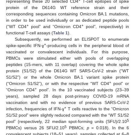
+
representing these 20 selected CD4
T-cell epitopes of spike
protein of the D614G WT reference strain and their
corresponding sequences containing Omicron BA.1 mutations,
in order to be used individually or as dedicated peptide pools
+
+
(“WT CD4
pool” and “Omicron CD4
pool”, respectively) in
functional T-cell assays (
Table 1
).
Subsequently, we performed an ELISPOT to enumerate
+
spike-specific IFN-ɣ
-producing cells in the peripheral blood of
vaccinated or convalescent individuals. For this purpose,
PBMCs were stimulated either with pools of overlapping
peptides (15-mers, with 11 overlap) covering the whole spike
protein (S1/S2) of the D614G WT SARS-CoV-2 strain (“WT
S1/S2”) or the whole Omicron BA.1 variant spike protein
+
(“Omicron S1/S2”), or with the respective “WT CD4
pool” or
+
“Omicron CD4
pool”. In the 10 vaccinated subjects (23–39
years), sampled 28 days post-primary COVID-19 mRNA
vaccination and with no evidence of previous SARS-CoV-2
+
infection, frequencies of IFN-ɣ
T cells reactive to the “Omicron
S1/S2 pool” were slightly reduced compared with the “WT S1/S2
5
pool” (respectively, 22 median spot-forming units (SFU)/2.10
5
PBMCs) versus 26 SFU/2.10
PBMCs;
p
= 0.018). In the 6
convalescent subjects (18–51 years), samples collected at 6–8