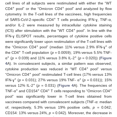
cell lines of all subjects were restimulated with either the “WT
+
+
CD4
pool” or the “Omicron CD4
pool” and analyzed by flow
cytometry. In the T-cell lines of the vaccinees, high frequencies
+
of SARS-CoV-2-specific CD4
T cells producing IFN-ɣ, TNF-α,
and/or IL-2 were measured by intracellular cytokine staining
+
(ICS) after stimulation with the “WT CD4
pool”. In line with the
IFN-ɣ ELISPOT results, percentages of cytokine positive cells
were significantly lower upon restimulation of the T-cell lines with
+
+
the “Omicron CD4
pool” (median 11% versus 2.9% IFN-ɣ
of
+
the CD4
T-cell population (
p
= 0.0059); 19% versus 5.5% TNF-
+
+
α
(
p
= 0.039) and 11% versus 3.8% IL-2
(
p
= 0.020)) (
Figure
4
A). In convalescent subjects, a similar pattern was observed;
+
cytokine production was reduced in “WT CD4
pool” versus
+
“Omicron CD4
pool” restimulated T-cell lines (17% versus 13%
+
+
IFN-ɣ
(
p
= 0.031); 27% versus 19% TNF- α
(
p
= 0.031)); 15%
+
versus 12% IL-2
(
p
= 0.031) (
Figure 4
A). The frequencies of
+
+
+
+
TNF-α
and CD154
CD4
T cells responding to “Omicron CD4
pool” was significantly lower in T-cell lines obtained from
vaccinees compared with convalescent subjects (TNF-α: median
of, respectively, 5.3% versus 19% positive cells,
p
= 0.042;
CD154: 13% versus 24%,
p
= 0.042). Moreover, the decrease in