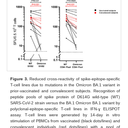
Figure 3.
Reduced cross-reactivity of spike-epitope-specific
T-cell lines due to mutations in the Omicron BA.1 variant in
prior-vaccinated and convalescent subjects. Recognition of
peptide pools of spike protein of D614G wild-type (WT)
SARS-CoV-2 strain versus the BA.1 Omicron BA.1 variant by
polyclonal-epitope-specific T-cell lines in IFN-ɣ ELISPOT
assay. T-cell lines were generated by 14-day in vitro
stimulation of PBMCs from vaccinated (black dots/lines) and
convalescent individuals (red dots/lines) with a pool of