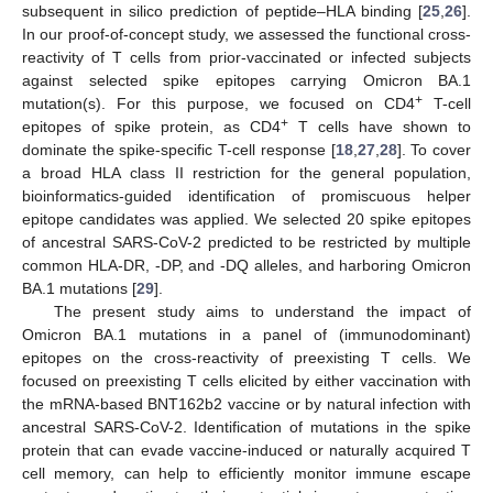
subsequent in silico prediction of peptide–HLA binding [
25
,
26
].
In our proof-of-concept study, we assessed the functional cross-
reactivity of T cells from prior-vaccinated or infected subjects
against selected spike epitopes carrying Omicron BA.1
+
mutation(s). For this purpose, we focused on CD4
T-cell
+
epitopes of spike protein, as CD4
T cells have shown to
dominate the spike-specific T-cell response [
18
,
27
,
28
]. To cover
a broad HLA class II restriction for the general population,
bioinformatics-guided identification of promiscuous helper
epitope candidates was applied. We selected 20 spike epitopes
of ancestral SARS-CoV-2 predicted to be restricted by multiple
common HLA-DR, -DP, and -DQ alleles, and harboring Omicron
BA.1 mutations [
29
].
The present study aims to understand the impact of
Omicron BA.1 mutations in a panel of (immunodominant)
epitopes on the cross-reactivity of preexisting T cells. We
focused on preexisting T cells elicited by either vaccination with
the mRNA-based BNT162b2 vaccine or by natural infection with
ancestral SARS-CoV-2. Identification of mutations in the spike
protein that can evade vaccine-induced or naturally acquired T
cell memory, can help to efficiently monitor immune escape