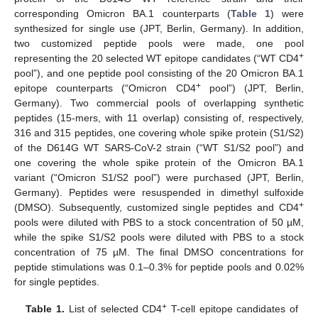
corresponding Omicron BA.1 counterparts (
Table 1
) were
synthesized for single use (JPT, Berlin, Germany). In addition,
two customized peptide pools were made, one pool
+
representing the 20 selected WT epitope candidates (“WT CD4
pool”), and one peptide pool consisting of the 20 Omicron BA.1
+
epitope counterparts (“Omicron CD4
pool”) (JPT, Berlin,
Germany). Two commercial pools of overlapping synthetic
peptides (15-mers, with 11 overlap) consisting of, respectively,
316 and 315 peptides, one covering whole spike protein (S1/S2)
of the D614G WT SARS-CoV-2 strain (“WT S1/S2 pool”) and
one covering the whole spike protein of the Omicron BA.1
variant (“Omicron S1/S2 pool”) were purchased (JPT, Berlin,
Germany). Peptides were resuspended in dimethyl sulfoxide
+
(DMSO). Subsequently, customized single peptides and CD4
pools were diluted with PBS to a stock concentration of 50 µM,
while the spike S1/S2 pools were diluted with PBS to a stock
concentration of 75 µM. The final DMSO concentrations for
peptide stimulations was 0.1–0.3% for peptide pools and 0.02%
for single peptides.
+
Table 1.
List of selected CD4
T-cell epitope candidates of