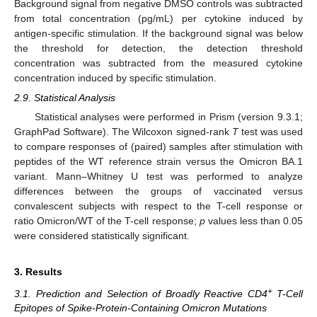
Background signal from negative DMSO controls was subtracted
from total concentration (pg/mL) per cytokine induced by
antigen-specific stimulation. If the background signal was below
the threshold for detection, the detection threshold
concentration was subtracted from the measured cytokine
concentration induced by specific stimulation.
2.9. Statistical Analysis
Statistical analyses were performed in Prism (version 9.3.1;
GraphPad Software). The Wilcoxon signed-rank
T
test was used
to compare responses of (paired) samples after stimulation with
peptides of the WT reference strain versus the Omicron BA.1
variant. Mann–Whitney U test was performed to analyze
differences between the groups of vaccinated versus
convalescent subjects with respect to the T-cell response or
ratio Omicron/WT of the T-cell response;
p
values less than 0.05
were considered statistically significant.
3. Results
+
3.1. Prediction and Selection of Broadly Reactive CD4
T-Cell
Epitopes of Spike-Protein-Containing Omicron Mutations