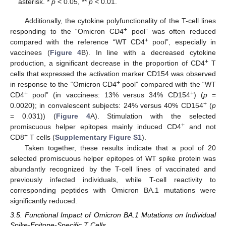
asterisk. *
p
< 0.05, **
p
< 0.01.
Additionally, the cytokine polyfunctionality of the T-cell lines
+
responding to the “Omicron CD4
pool” was often reduced
+
compared with the reference “WT CD4
pool”, especially in
vaccinees (
Figure 4
B). In line with a decreased cytokine
+
production, a significant decrease in the proportion of CD4
T
cells that expressed the activation marker CD154 was observed
+
in response to the “Omicron CD4
pool” compared with the “WT
+
+
CD4
pool” (in vaccinees: 13% versus 34% CD154
) (
p
=
+
0.0020); in convalescent subjects: 24% versus 40% CD154
(
p
= 0.031)) (
Figure 4
A). Stimulation with the selected
+
promiscuous helper epitopes mainly induced CD4
and not
+
CD8
T cells (
Supplementary Figure S1
).
Taken together, these results indicate that a pool of 20
selected promiscuous helper epitopes of WT spike protein was
abundantly recognized by the T-cell lines of vaccinated and
previously infected individuals, while T-cell reactivity to
corresponding peptides with Omicron BA.1 mutations were
significantly reduced.
3.5. Functional Impact of Omicron BA.1 Mutations on Individual
Spike-Epitope-Specific T Cells