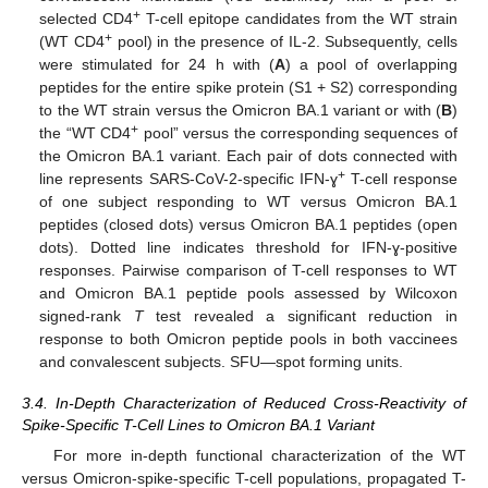
+
selected CD4
T-cell epitope candidates from the WT strain
+
(WT CD4
pool) in the presence of IL-2. Subsequently, cells
were stimulated for 24 h with (
A
) a pool of overlapping
peptides for the entire spike protein (S1 + S2) corresponding
to the WT strain versus the Omicron BA.1 variant or with (
B
)
+
the “WT CD4
pool” versus the corresponding sequences of
the Omicron BA.1 variant. Each pair of dots connected with
+
line represents SARS-CoV-2-specific IFN-ɣ
T-cell response
of one subject responding to WT versus Omicron BA.1
peptides (closed dots) versus Omicron BA.1 peptides (open
dots). Dotted line indicates threshold for IFN-ɣ-positive
responses. Pairwise comparison of T-cell responses to WT
and Omicron BA.1 peptide pools assessed by Wilcoxon
signed-rank
T
test revealed a significant reduction in
response to both Omicron peptide pools in both vaccinees
and convalescent subjects. SFU—spot forming units.
3.4. In-Depth Characterization of Reduced Cross-Reactivity of
Spike-Specific T-Cell Lines to Omicron BA.1 Variant
For more in-depth functional characterization of the WT
versus Omicron-spike-specific T-cell populations, propagated T-