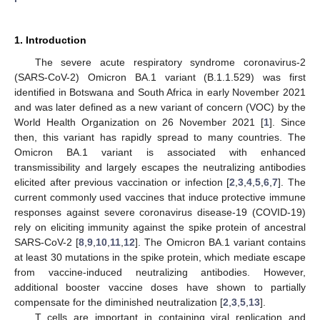
1. Introduction
The severe acute respiratory syndrome coronavirus-2
(SARS-CoV-2) Omicron BA.1 variant (B.1.1.529) was first
identified in Botswana and South Africa in early November 2021
and was later defined as a new variant of concern (VOC) by the
World Health Organization on 26 November 2021 [
1
]. Since
then, this variant has rapidly spread to many countries. The
Omicron BA.1 variant is associated with enhanced
transmissibility and largely escapes the neutralizing antibodies
elicited after previous vaccination or infection [
2
,
3
,
4
,
5
,
6
,
7
]. The
current commonly used vaccines that induce protective immune
responses against severe coronavirus disease-19 (COVID-19)
rely on eliciting immunity against the spike protein of ancestral
SARS-CoV-2 [
8
,
9
,
10
,
11
,
12
]. The Omicron BA.1 variant contains
at least 30 mutations in the spike protein, which mediate escape
from vaccine-induced neutralizing antibodies. However,
additional booster vaccine doses have shown to partially
compensate for the diminished neutralization [
2
,
3
,
5
,
13
].
T cells are important in containing viral replication and