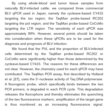
By using whole-blood and tumor tissue samples from
naturally BLV-infected cattle, we compared three commercial
BLV qPCR used in Japan, namely the cycleave-based CY415
targeting the tax region; the TaqMan probe-based RC202
targeting the pol region; and the TaqMan probe-based CoCoMo
targeting the LTR region. The sensitivity of each qPCR was
approximately 99%. However, several points should be taken
into consideration when these qPCRs are to be used for the
diagnosis and prognosis of BLV infection.
We found that the PVL and the proportion of BLV-infected
cells determined by the TaqMan probe-based RC202 or
CoCoMo were significantly higher than those determined by the
cycleave-based CY415. The reasons for these differences are
not clear. However, the chemistry used for each qPCR may have
contributed. The TaqMan PCR assay, first described by Holland
et al. [
27
], uses the 5′-nuclease activity of Taq DNA polymerase.
A fluorogenic probe, which specifically binds between the two
PCR primers, is degraded in each PCR cycle. This degradation
releases the fluorophore and thereby eliminates the quenching
of the two fluorescence markers; amplification of the target gene
is thus monitored as an increasing fluorescence signal.