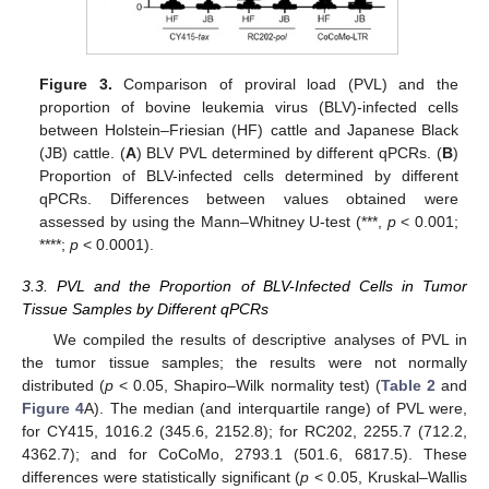
Figure 3.
Comparison of proviral load (PVL) and the
proportion of bovine leukemia virus (BLV)-infected cells
between Holstein–Friesian (HF) cattle and Japanese Black
(JB) cattle. (
A
) BLV PVL determined by different qPCRs. (
B
)
Proportion of BLV-infected cells determined by different
qPCRs. Differences between values obtained were
assessed by using the Mann–Whitney U-test (***,
p
< 0.001;
****;
p
< 0.0001).
3.3. PVL and the Proportion of BLV-Infected Cells in Tumor
Tissue Samples by Different qPCRs
We compiled the results of descriptive analyses of PVL in
the tumor tissue samples; the results were not normally
distributed (
p
< 0.05, Shapiro–Wilk normality test) (
Table 2
and
Figure 4
A). The median (and interquartile range) of PVL were,
for CY415, 1016.2 (345.6, 2152.8); for RC202, 2255.7 (712.2,
4362.7); and for CoCoMo, 2793.1 (501.6, 6817.5). These
differences were statistically significant (
p
< 0.05, Kruskal–Wallis