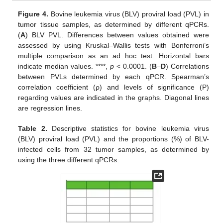
Figure 4.
Bovine leukemia virus (BLV) proviral load (PVL) in
tumor tissue samples, as determined by different qPCRs.
(
A
) BLV PVL. Differences between values obtained were
assessed by using Kruskal–Wallis tests with Bonferroni’s
multiple comparison as an ad hoc test. Horizontal bars
indicate median values. ****,
p
< 0.0001. (
B
–
D
) Correlations
between PVLs determined by each qPCR. Spearman’s
correlation coefficient (ρ) and levels of significance (P)
regarding values are indicated in the graphs. Diagonal lines
are regression lines.
Table 2.
Descriptive statistics for bovine leukemia virus
(BLV) proviral load (PVL) and the proportions (%) of BLV-
infected cells from 32 tumor samples, as determined by
using the three different qPCRs.