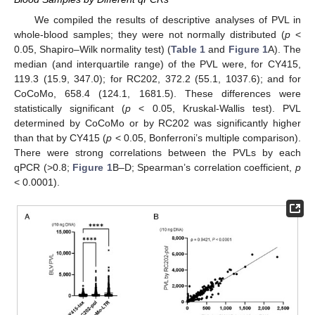
We compiled the results of descriptive analyses of PVL in
whole-blood samples; they were not normally distributed (
p
<
0.05, Shapiro–Wilk normality test) (
Table 1
and
Figure 1
A). The
median (and interquartile range) of the PVL were, for CY415,
119.3 (15.9, 347.0); for RC202, 372.2 (55.1, 1037.6); and for
CoCoMo, 658.4 (124.1, 1681.5). These differences were
statistically significant (
p
< 0.05, Kruskal-Wallis test). PVL
determined by CoCoMo or by RC202 was significantly higher
than that by CY415 (
p
< 0.05, Bonferroni’s multiple comparison).
There were strong correlations between the PVLs by each
qPCR (>0.8;
Figure 1
B–D; Spearman’s correlation coefficient,
p
< 0.0001).