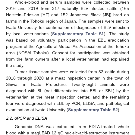
Whole-blood and serum samples were collected between
2016 and 2019 from 317 naturally BLV-infected cattle (165
Holstein–Friesian [HF] and 152 Japanese Black [JB]) bred on
farms in the Tohoku region of Japan. The samples were sent to
Iwate University for confirmation of diagnoses of BLV infection
by local veterinarians (
Supplementary Table S1
). The study
was based on voluntary participation in the EBL eradication
program of the Agricultural Mutual Aid Association of the Tohoku
area (NOSAI Tohoku). Consent for participation was obtained
from the farm owners after a local veterinarian had explained
the study.
Tumor tissue samples were collected from 32 cattle during
2018 through 2020 at a meat inspection center in the town of
Shiwa, in Iwate Prefecture. Twenty-eight animals were
diagnosed with BL (not differentiated into EBL or SBL) by the
veterinarian at the meat inspection center, and the remaining
four were diagnosed with EBL by PCR, ELISA, and pathological
examination at Iwate University (
Supplementary Table S2
).
2.2. qPCR and ELISA
Genomic DNA was extracted from EDTA-treated whole
blood with a magLEAD 12 gC nucleic-acid-extraction instrument