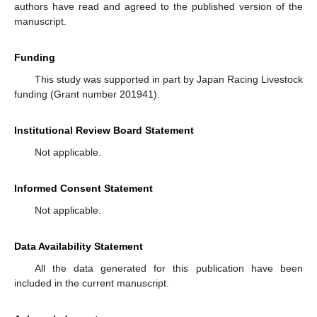
authors have read and agreed to the published version of the
manuscript.
Funding
This study was supported in part by Japan Racing Livestock
funding (Grant number 201941).
Institutional Review Board Statement
Not applicable.
Informed Consent Statement
Not applicable.
Data Availability Statement
All the data generated for this publication have been
included in the current manuscript.