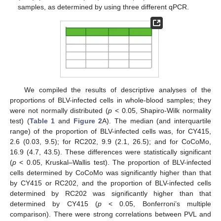
samples, as determined by using three different qPCR.
We compiled the results of descriptive analyses of the
proportions of BLV-infected cells in whole-blood samples; they
were not normally distributed (
p
< 0.05, Shapiro-Wilk normality
test) (
Table 1
and
Figure 2
A). The median (and interquartile
range) of the proportion of BLV-infected cells was, for CY415,
2.6 (0.03, 9.5); for RC202, 9.9 (2.1, 26.5); and for CoCoMo,
16.9 (4.7, 43.5). These differences were statistically significant
(
p
< 0.05, Kruskal–Wallis test). The proportion of BLV-infected
cells determined by CoCoMo was significantly higher than that
by CY415 or RC202, and the proportion of BLV-infected cells
determined by RC202 was significantly higher than that
determined by CY415 (
p
< 0.05, Bonferroni’s multiple
comparison). There were strong correlations between PVL and