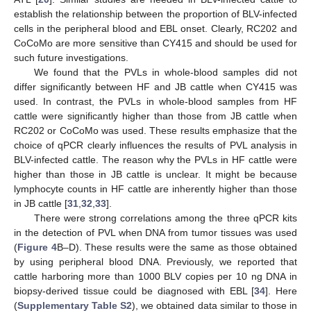
establish the relationship between the proportion of BLV-infected
cells in the peripheral blood and EBL onset. Clearly, RC202 and
CoCoMo are more sensitive than CY415 and should be used for
such future investigations.
We found that the PVLs in whole-blood samples did not
differ significantly between HF and JB cattle when CY415 was
used. In contrast, the PVLs in whole-blood samples from HF
cattle were significantly higher than those from JB cattle when
RC202 or CoCoMo was used. These results emphasize that the
choice of qPCR clearly influences the results of PVL analysis in
BLV-infected cattle. The reason why the PVLs in HF cattle were
higher than those in JB cattle is unclear. It might be because
lymphocyte counts in HF cattle are inherently higher than those
in JB cattle [
31
,
32
,
33
].
There were strong correlations among the three qPCR kits
in the detection of PVL when DNA from tumor tissues was used
(
Figure 4
B–D). These results were the same as those obtained
by using peripheral blood DNA. Previously, we reported that
cattle harboring more than 1000 BLV copies per 10 ng DNA in
biopsy-derived tissue could be diagnosed with EBL [
34
]. Here
(
Supplementary Table S2
), we obtained data similar to those in