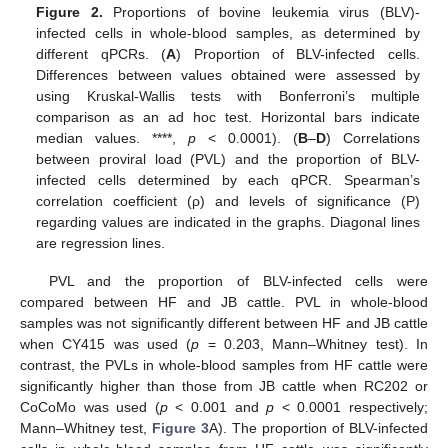
Figure 2.
Proportions of bovine leukemia virus (BLV)-
infected cells in whole-blood samples, as determined by
different qPCRs. (
A
) Proportion of BLV-infected cells.
Differences between values obtained were assessed by
using Kruskal-Wallis tests with Bonferroni’s multiple
comparison as an ad hoc test. Horizontal bars indicate
median values. ****,
p
< 0.0001). (
B
–
D
) Correlations
between proviral load (PVL) and the proportion of BLV-
infected cells determined by each qPCR. Spearman’s
correlation coefficient (ρ) and levels of significance (P)
regarding values are indicated in the graphs. Diagonal lines
are regression lines.
PVL and the proportion of BLV-infected cells were
compared between HF and JB cattle. PVL in whole-blood
samples was not significantly different between HF and JB cattle
when CY415 was used (
p
= 0.203, Mann–Whitney test). In
contrast, the PVLs in whole-blood samples from HF cattle were
significantly higher than those from JB cattle when RC202 or
CoCoMo was used (
p
< 0.001 and
p
< 0.0001 respectively;
Mann–Whitney test,
Figure 3
A). The proportion of BLV-infected