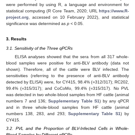
were performed by using R, a language and environment for
statistical computing (R Core Team, 2020; URL
https://www.R-
project.org
, accessed on 10 February 2022), and statistical
significance was determined as
p
< 0.05.
3. Results
3.1. Sensitivity of the Three qPCRs
ELISA analyses showed that the sera from all 317 whole-
blood samples were positive for anti-BLV antibody (data not
shown). Therefore, all of the cattle were BLV infected. The
sensitivities (referring to the presence of anti-BLV antibody
detected by ELISA) were, for CY415, 98.4% (=312/317); RC202,
99.4% (=315/317); and CoCoMo, 99.4% (=315/317). No PVL
was detected in two whole-blood samples from HF cattle (animal
numbers 7 and 136;
Supplementary Table S1
) by any qPCR
and in three whole-blood samples from HF cattle (animal
numbers 138, 283, and 293;
Supplementary Table S1
) by
CY415.
3.2. PVL and the Proportion of BLV-Infected Cells in Whole-
Blood Samples by Different qPCRs