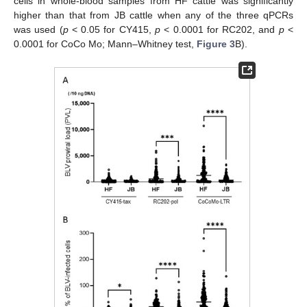
cells in whole-blood samples from HF cattle was significantly
higher than that from JB cattle when any of the three qPCRs
was used (
p
< 0.05 for CY415,
p
< 0.0001 for RC202, and
p
<
0.0001 for CoCo Mo; Mann–Whitney test,
Figure 3
B).