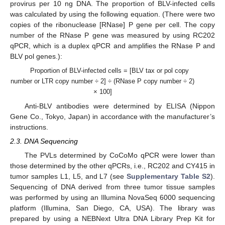
provirus per 10 ng DNA. The proportion of BLV-infected cells
was calculated by using the following equation. (There were two
copies of the ribonuclease [RNase] P gene per cell. The copy
number of the RNase P gene was measured by using RC202
qPCR, which is a duplex qPCR and amplifies the RNase P and
BLV pol genes.):
Proportion of BLV-infected cells = [BLV tax or pol copy
number or LTR copy number ÷ 2] ÷ (RNase P copy number ÷ 2)
× 100]
Anti-BLV antibodies were determined by ELISA (Nippon
Gene Co., Tokyo, Japan) in accordance with the manufacturer’s
instructions.
2.3. DNA Sequencing
The PVLs determined by CoCoMo qPCR were lower than
those determined by the other qPCRs, i.e., RC202 and CY415 in
tumor samples L1, L5, and L7 (see
Supplementary Table S2
).
Sequencing of DNA derived from three tumor tissue samples
was performed by using an Illumina NovaSeq 6000 sequencing
platform (Illumina, San Diego, CA, USA). The library was
prepared by using a NEBNext Ultra DNA Library Prep Kit for