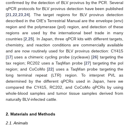
confirmed by the detection of BLV provirus by the PCR. Several
qPCR protocols for BLV provirus detection have been published
[
21
,
22
,
23
,
24
]. The target regions for BLV provirus detection
described in the OIE’s Terrestrial Manual are the envelope (env)
region and the polymerase (pol) region, and detection of these
regions are used by the international beef trade in many
countries [
2
,
25
]. In Japan, three qPCR kits with different targets,
chemistry, and reaction conditions are commercially available
and are now routinely used for BLV provirus detection: CY415
[
17
] uses a chimeric cycling probe (cycleave) [
26
] targeting the
tax region; RC202 uses a TaqMan probe [
27
] targeting the pol
region; and CoCoMo [
22
] uses a TaqMan probe targeting the
long terminal repeat (LTR) region. To interpret PVL as
determined by the different qPCRs used in Japan, here we
compared the CY415, RC202, and CoCoMo qPCRs by using
whole-blood samples and tumor tissue samples derived from
naturally BLV-infected cattle.
2. Materials and Methods
2.1. Animals