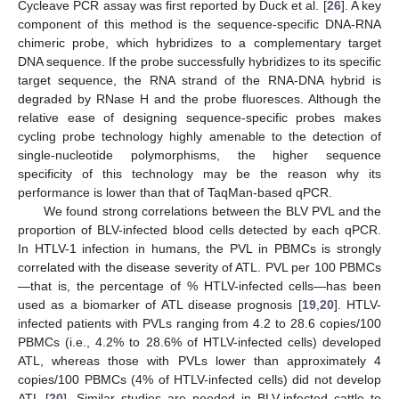
Cycleave PCR assay was first reported by Duck et al. [
26
]. A key
component of this method is the sequence-specific DNA-RNA
chimeric probe, which hybridizes to a complementary target
DNA sequence. If the probe successfully hybridizes to its specific
target sequence, the RNA strand of the RNA-DNA hybrid is
degraded by RNase H and the probe fluoresces. Although the
relative ease of designing sequence-specific probes makes
cycling probe technology highly amenable to the detection of
single-nucleotide polymorphisms, the higher sequence
specificity of this technology may be the reason why its
performance is lower than that of TaqMan-based qPCR.
We found strong correlations between the BLV PVL and the
proportion of BLV-infected blood cells detected by each qPCR.
In HTLV-1 infection in humans, the PVL in PBMCs is strongly
correlated with the disease severity of ATL. PVL per 100 PBMCs
—that is, the percentage of % HTLV-infected cells—has been
used as a biomarker of ATL disease prognosis [
19
,
20
]. HTLV-
infected patients with PVLs ranging from 4.2 to 28.6 copies/100
PBMCs (i.e., 4.2% to 28.6% of HTLV-infected cells) developed
ATL, whereas those with PVLs lower than approximately 4
copies/100 PBMCs (4% of HTLV-infected cells) did not develop
ATL [
20
]. Similar studies are needed in BLV-infected cattle to