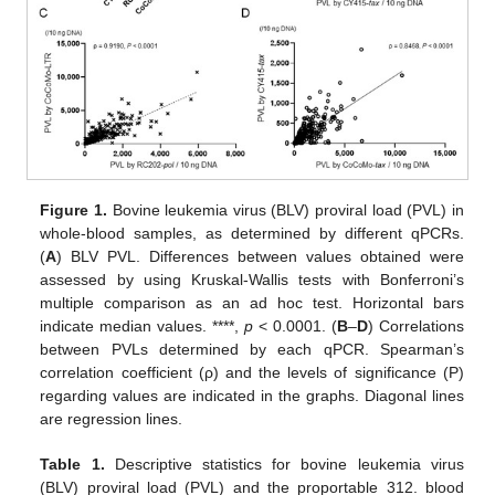
Figure 1.
Bovine leukemia virus (BLV) proviral load (PVL) in
whole-blood samples, as determined by different qPCRs.
(
A
) BLV PVL. Differences between values obtained were
assessed by using Kruskal-Wallis tests with Bonferroni’s
multiple comparison as an ad hoc test. Horizontal bars
indicate median values. ****,
p
< 0.0001. (
B
–
D
) Correlations
between PVLs determined by each qPCR. Spearman’s
correlation coefficient (ρ) and the levels of significance (P)
regarding values are indicated in the graphs. Diagonal lines
are regression lines.
Table 1.
Descriptive statistics for bovine leukemia virus
(BLV) proviral load (PVL) and the proportable 312. blood