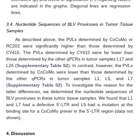
are indicated in the graphs. Diagonal lines are regression
lines.
3.4. Nucleotide Sequences of BLV Proviruses in Tumor Tissue
Samples
As described above, the PVLs determined by CoCoMo or
RC202 were significantly higher than those determined by
CY415. The PVLs determined by CY415 were far lower than
those determined by the other qPCRs in tumor samples L17 and
L26 (
Supplementary Table S2
). In contrast, however, the PVLs
determined by CoCoMo were lower than those determined by
the other qPCRs in tumor samples L1, L5, and L7
(
Supplementary Table S2
). To investigate the reason for the
latter differences, we determined the nucleotide sequences of
BLV proviruses in these tumor tissue samples. We found that L1
and L7 had a defective 5ʹ-LTR and L5 had a mutation at the
binding site for a CoCoMo primer in the 5ʹ-LTR region (data not
shown).
4. Discussion