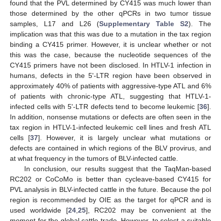
found that the PVL determined by CY415 was much lower than
those determined by the other qPCRs in two tumor tissue
samples, L17 and L26 (
Supplementary Table S2
). The
implication was that this was due to a mutation in the tax region
binding a CY415 primer. However, it is unclear whether or not
this was the case, because the nucleotide sequences of the
CY415 primers have not been disclosed. In HTLV-1 infection in
humans, defects in the 5ʹ-LTR region have been observed in
approximately 40% of patients with aggressive-type ATL and 6%
of patients with chronic-type ATL, suggesting that HTLV-1-
infected cells with 5ʹ-LTR defects tend to become leukemic [
36
].
In addition, nonsense mutations or defects are often seen in the
tax region in HTLV-1-infected leukemic cell lines and fresh ATL
cells [
37
]. However, it is largely unclear what mutations or
defects are contained in which regions of the BLV provirus, and
at what frequency in the tumors of BLV-infected cattle.
In conclusion, our results suggest that the TaqMan-based
RC202 or CoCoMo is better than cycleave-based CY415 for
PVL analysis in BLV-infected cattle in the future. Because the pol
region is recommended by OIE as the target for qPCR and is
used worldwide [
24
,
25
], RC202 may be convenient at the
moment for the global cattle trade. However, to select a suitable