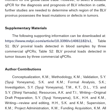
qPCR for the diagnosis and prognosis of BLV infection in cattle,
further studies are needed to determine which region of the BLV
provirus possesses the least mutations or defects in tumors.
Supplementary Materials
The following supporting information can be downloaded at:
https://www.mdpi.com/article/10.3390/v14061182/s1
, Table
S1: BLV proviral loads detected in blood samples by three
commercial qPCRs; Table S2: BLV proviral loads detected in
tumor tissues by three commercial qPCRs.
Author Contributions
Conceptualization, K.M.; Methodology, K.M.; Validation, S.Y.
(Syuji Yoneyama), S.K. and K.M.; Formal Analysis, S.K.;
Investigation, S.Y. (Syuji Yoneyama), T.M., K.T., D.L., Y.S. and
S.Y. (Shinji Yamada); Resources, A.K. and T.I.; Writing—Original
Draft Preparation, S.Y. (Syuji Yoneyama), S.K., H.H. and K.M.,
Writing—review and editing, H.H., S.K. and K.M.; Supervision,
K.M.; Project Administration, K.M.; Funding Acquisition, K.M. All