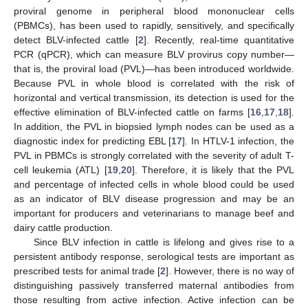
proviral genome in peripheral blood mononuclear cells
(PBMCs), has been used to rapidly, sensitively, and specifically
detect BLV-infected cattle [
2
]. Recently, real-time quantitative
PCR (qPCR), which can measure BLV provirus copy number—
that is, the proviral load (PVL)—has been introduced worldwide.
Because PVL in whole blood is correlated with the risk of
horizontal and vertical transmission, its detection is used for the
effective elimination of BLV-infected cattle on farms [
16
,
17
,
18
].
In addition, the PVL in biopsied lymph nodes can be used as a
diagnostic index for predicting EBL [
17
]. In HTLV-1 infection, the
PVL in PBMCs is strongly correlated with the severity of adult T-
cell leukemia (ATL) [
19
,
20
]. Therefore, it is likely that the PVL
and percentage of infected cells in whole blood could be used
as an indicator of BLV disease progression and may be an
important for producers and veterinarians to manage beef and
dairy cattle production.
Since BLV infection in cattle is lifelong and gives rise to a
persistent antibody response, serological tests are important as
prescribed tests for animal trade [
2
]. However, there is no way of
distinguishing passively transferred maternal antibodies from
those resulting from active infection. Active infection can be