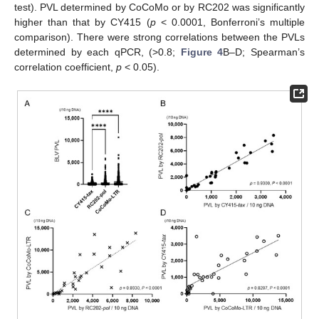
test). PVL determined by CoCoMo or by RC202 was significantly
higher than that by CY415 (
p
< 0.0001, Bonferroni’s multiple
comparison). There were strong correlations between the PVLs
determined by each qPCR, (>0.8;
Figure 4
B–D; Spearman’s
correlation coefficient,
p
< 0.05).