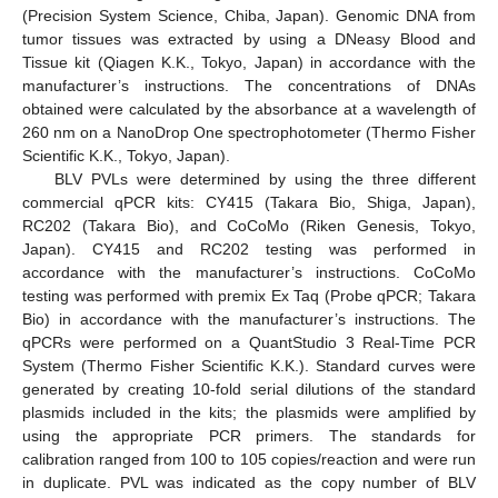
(Precision System Science, Chiba, Japan). Genomic DNA from
tumor tissues was extracted by using a DNeasy Blood and
Tissue kit (Qiagen K.K., Tokyo, Japan) in accordance with the
manufacturer’s instructions. The concentrations of DNAs
obtained were calculated by the absorbance at a wavelength of
260 nm on a NanoDrop One spectrophotometer (Thermo Fisher
Scientific K.K., Tokyo, Japan).
BLV PVLs were determined by using the three different
commercial qPCR kits: CY415 (Takara Bio, Shiga, Japan),
RC202 (Takara Bio), and CoCoMo (Riken Genesis, Tokyo,
Japan). CY415 and RC202 testing was performed in
accordance with the manufacturer’s instructions. CoCoMo
testing was performed with premix Ex Taq (Probe qPCR; Takara
Bio) in accordance with the manufacturer’s instructions. The
qPCRs were performed on a QuantStudio 3 Real-Time PCR
System (Thermo Fisher Scientific K.K.). Standard curves were
generated by creating 10-fold serial dilutions of the standard
plasmids included in the kits; the plasmids were amplified by
using the appropriate PCR primers. The standards for
calibration ranged from 100 to 105 copies/reaction and were run
in duplicate. PVL was indicated as the copy number of BLV