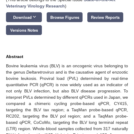
Veterinary Virology Research
)
keyboard_arrow_down
Download
Browse Figures
Review Reports
Versions Notes
Abstract
Bovine leukemia virus (BLV) is an oncogenic virus belonging to
the genus
Deltaretrovirus
and is the causative agent of enzootic
bovine leukosis. Proviral load (PVL) determined by real-time
quantitative PCR (qPCR) is now widely used as an indicator of
not only BLV infection, but also BLV disease progression. To
interpret PVLs determined by different qPCRs used in Japan, we
compared a chimeric cycling probe-based qPCR, CY415,
targeting the BLV tax region; a TaqMan probe-based qPCR,
RC202, targeting the BLV pol region; and a TaqMan probe-
based qPCR, CoCoMo, targeting the BLV long terminal repeat
(LTR) region. Whole-blood samples collected from 317 naturally