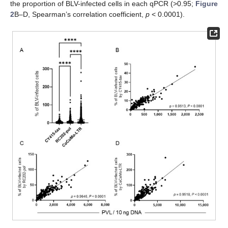
the proportion of BLV-infected cells in each qPCR (>0.95;
Figure
2
B–D, Spearman’s correlation coefficient,
p
< 0.0001).