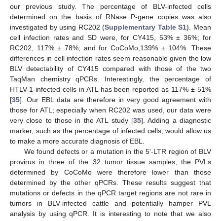
our previous study. The percentage of BLV-infected cells
determined on the basis of RNase P-gene copies was also
investigated by using RC202 (
Supplementary Table S1
). Mean
cell infection rates and SD were, for CY415, 53% ± 36%; for
RC202, 117% ± 78%; and for CoCoMo,139% ± 104%. These
differences in cell infection rates seem reasonable given the low
BLV detectability of CY415 compared with those of the two
TaqMan chemistry qPCRs. Interestingly, the percentage of
HTLV-1-infected cells in ATL has been reported as 117% ± 51%
[
35
]. Our EBL data are therefore in very good agreement with
those for ATL; especially when RC202 was used, our data were
very close to those in the ATL study [
35
]. Adding a diagnostic
marker, such as the percentage of infected cells, would allow us
to make a more accurate diagnosis of EBL.
We found defects or a mutation in the 5ʹ-LTR region of BLV
provirus in three of the 32 tumor tissue samples; the PVLs
determined by CoCoMo were therefore lower than those
determined by the other qPCRs. These results suggest that
mutations or defects in the qPCR target regions are not rare in
tumors in BLV-infected cattle and potentially hamper PVL
analysis by using qPCR. It is interesting to note that we also