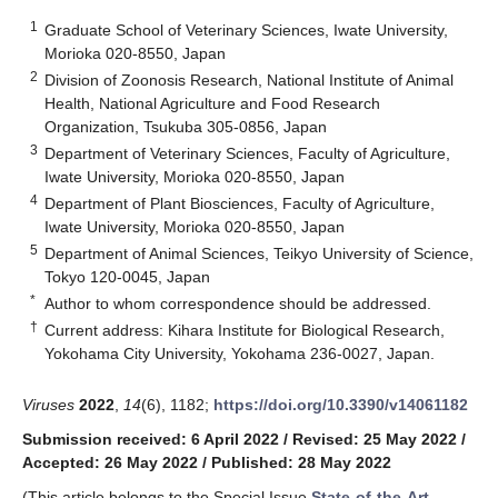
1
Graduate School of Veterinary Sciences, Iwate University,
Morioka 020-8550, Japan
2
Division of Zoonosis Research, National Institute of Animal
Health, National Agriculture and Food Research
Organization, Tsukuba 305-0856, Japan
3
Department of Veterinary Sciences, Faculty of Agriculture,
Iwate University, Morioka 020-8550, Japan
4
Department of Plant Biosciences, Faculty of Agriculture,
Iwate University, Morioka 020-8550, Japan
5
Department of Animal Sciences, Teikyo University of Science,
Tokyo 120-0045, Japan
*
Author to whom correspondence should be addressed.
†
Current address: Kihara Institute for Biological Research,
Yokohama City University, Yokohama 236-0027, Japan.
Viruses
2022
,
14
(6), 1182;
https://doi.org/10.3390/v14061182
Submission received: 6 April 2022
/
Revised: 25 May 2022
/
Accepted: 26 May 2022
/
Published: 28 May 2022
(This article belongs to the Special Issue
State-of-the-Art