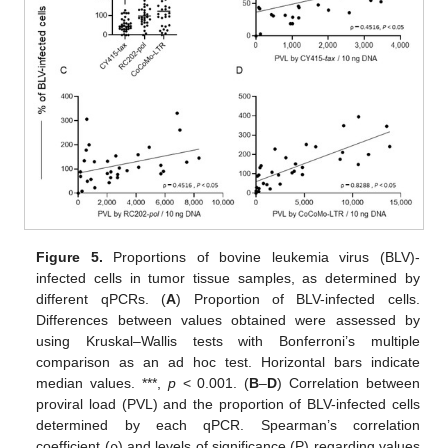
Figure 5.
Proportions of bovine leukemia virus (BLV)-
infected cells in tumor tissue samples, as determined by
different qPCRs. (
A
) Proportion of BLV-infected cells.
Differences between values obtained were assessed by
using Kruskal–Wallis tests with Bonferroni’s multiple
comparison as an ad hoc test. Horizontal bars indicate
median values. ***,
p
< 0.001. (
B
–
D
) Correlation between
proviral load (PVL) and the proportion of BLV-infected cells
determined by each qPCR. Spearman’s correlation
coefficient (ρ) and levels of significance (P) regarding values