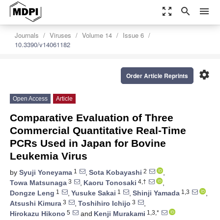
zoom_out_map
search
menu
Journals
Viruses
Volume 14
Issue 6
10.3390/v14061182
settings
Order Article Reprints
Open Access
Article
Comparative Evaluation of Three
Commercial Quantitative Real-Time
PCRs Used in Japan for Bovine
Leukemia Virus
1
2
by
Syuji Yoneyama
,
Sota Kobayashi
,
3
4,†
Towa Matsunaga
,
Kaoru Tonosaki
,
1
1
1,3
Dongze Leng
,
Yusuke Sakai
,
Shinji Yamada
,
3
3
Atsushi Kimura
,
Toshihiro Ichijo
,
5
1,3,*
Hirokazu Hikono
and
Kenji Murakami