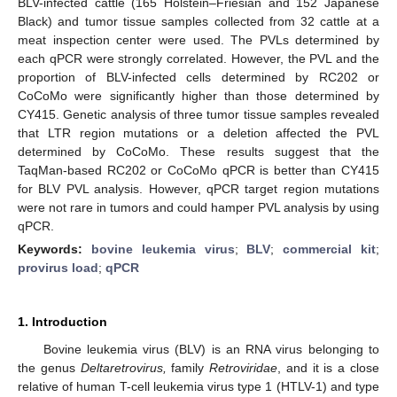
BLV-infected cattle (165 Holstein–Friesian and 152 Japanese
Black) and tumor tissue samples collected from 32 cattle at a
meat inspection center were used. The PVLs determined by
each qPCR were strongly correlated. However, the PVL and the
proportion of BLV-infected cells determined by RC202 or
CoCoMo were significantly higher than those determined by
CY415. Genetic analysis of three tumor tissue samples revealed
that LTR region mutations or a deletion affected the PVL
determined by CoCoMo. These results suggest that the
TaqMan-based RC202 or CoCoMo qPCR is better than CY415
for BLV PVL analysis. However, qPCR target region mutations
were not rare in tumors and could hamper PVL analysis by using
qPCR.
Keywords:
bovine leukemia virus
;
BLV
;
commercial kit
;
provirus load
;
qPCR
1. Introduction
Bovine leukemia virus (BLV) is an RNA virus belonging to
the genus
Deltaretrovirus,
family
Retroviridae
, and it is a close
relative of human T-cell leukemia virus type 1 (HTLV-1) and type