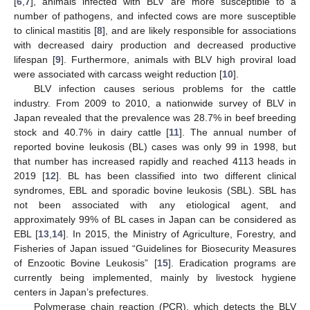
[
6
,
7
], animals infected with BLV are more susceptible to a
number of pathogens, and infected cows are more susceptible
to clinical mastitis [
8
], and are likely responsible for associations
with decreased dairy production and decreased productive
lifespan [
9
]. Furthermore, animals with BLV high proviral load
were associated with carcass weight reduction [
10
].
BLV infection causes serious problems for the cattle
industry. From 2009 to 2010, a nationwide survey of BLV in
Japan revealed that the prevalence was 28.7% in beef breeding
stock and 40.7% in dairy cattle [
11
]. The annual number of
reported bovine leukosis (BL) cases was only 99 in 1998, but
that number has increased rapidly and reached 4113 heads in
2019 [
12
]. BL has been classified into two different clinical
syndromes, EBL and sporadic bovine leukosis (SBL). SBL has
not been associated with any etiological agent, and
approximately 99% of BL cases in Japan can be considered as
EBL [
13
,
14
]. In 2015, the Ministry of Agriculture, Forestry, and
Fisheries of Japan issued “Guidelines for Biosecurity Measures
of Enzootic Bovine Leukosis” [
15
]. Eradication programs are
currently being implemented, mainly by livestock hygiene
centers in Japan’s prefectures.
Polymerase chain reaction (PCR), which detects the BLV