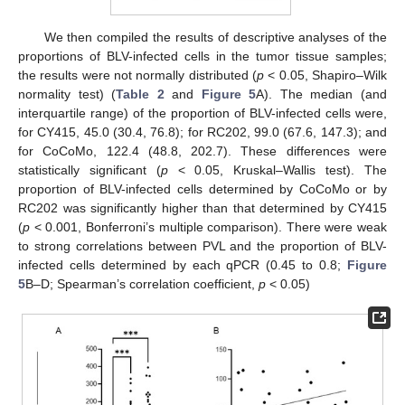
We then compiled the results of descriptive analyses of the
proportions of BLV-infected cells in the tumor tissue samples;
the results were not normally distributed (
p
< 0.05, Shapiro–Wilk
normality test) (
Table 2
and
Figure 5
A). The median (and
13. May
14. May
15. May
16. May
17. May
18. May
19. May
20. May
21. May
23. May
24. May
25. May
26. May
27. May
28. May
29. May
30. May
31. May
2. Jun
3. Jun
4. Jun
5. Jun
6. Jun
7. Jun
8. Jun
9. Jun
10. Jun
12. Jun
13. Jun
14. Jun
15. Jun
16. Jun
17. Jun
18. Jun
19. Jun
20. Jun
22. Jun
23. Jun
24. Jun
25. Jun
26. Jun
27. Jun
28. Jun
29. Jun
30. Jun
2. Jul
3. Jul
4. Jul
5. Jul
6. Jul
7. Jul
8. Jul
9. Jul
10. Jul
12. Jul
13. Jul
14. Jul
15. Jul
16. Jul
17. Jul
18. Jul
19. Jul
20. Jul
22. Jul
23. Jul
24. Jul
25. Jul
26. Jul
27. Jul
28. Jul
29. Jul
30. Jul
1. Aug
2. Aug
3. Aug
4. Aug
5. Aug
6. Aug
7. Aug
8. Aug
9. Aug
interquartile range) of the proportion of BLV-infected cells were,
for CY415, 45.0 (30.4, 76.8); for RC202, 99.0 (67.6, 147.3); and
for CoCoMo, 122.4 (48.8, 202.7). These differences were
statistically significant (
p
< 0.05, Kruskal–Wallis test). The
proportion of BLV-infected cells determined by CoCoMo or by
RC202 was significantly higher than that determined by CY415
(
p
< 0.001, Bonferroni’s multiple comparison). There were weak
to strong correlations between PVL and the proportion of BLV-
infected cells determined by each qPCR (0.45 to 0.8;
Figure
5
B–D; Spearman’s correlation coefficient,
p
< 0.05)