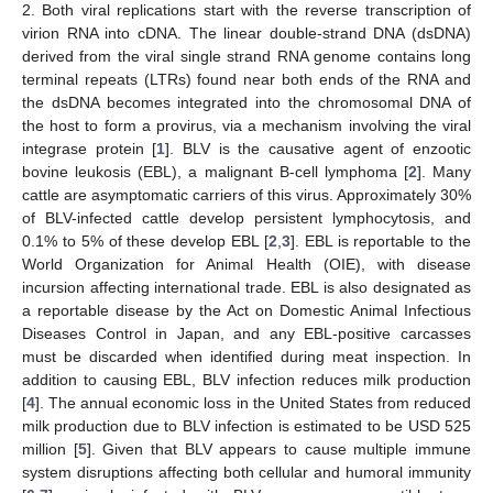
2. Both viral replications start with the reverse transcription of
virion RNA into cDNA. The linear double-strand DNA (dsDNA)
derived from the viral single strand RNA genome contains long
terminal repeats (LTRs) found near both ends of the RNA and
the dsDNA becomes integrated into the chromosomal DNA of
the host to form a provirus, via a mechanism involving the viral
integrase protein [
1
]. BLV is the causative agent of enzootic
bovine leukosis (EBL), a malignant B-cell lymphoma [
2
]. Many
cattle are asymptomatic carriers of this virus. Approximately 30%
of BLV-infected cattle develop persistent lymphocytosis, and
0.1% to 5% of these develop EBL [
2
,
3
]. EBL is reportable to the
World Organization for Animal Health (OIE), with disease
incursion affecting international trade. EBL is also designated as
a reportable disease by the Act on Domestic Animal Infectious
Diseases Control in Japan, and any EBL-positive carcasses
must be discarded when identified during meat inspection. In
addition to causing EBL, BLV infection reduces milk production
[
4
]. The annual economic loss in the United States from reduced
milk production due to BLV infection is estimated to be USD 525
million [
5
]. Given that BLV appears to cause multiple immune
system disruptions affecting both cellular and humoral immunity