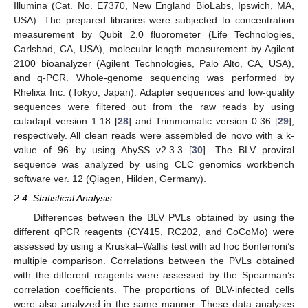
Illumina (Cat. No. E7370, New England BioLabs, Ipswich, MA,
USA). The prepared libraries were subjected to concentration
measurement by Qubit 2.0 fluorometer (Life Technologies,
Carlsbad, CA, USA), molecular length measurement by Agilent
2100 bioanalyzer (Agilent Technologies, Palo Alto, CA, USA),
and q-PCR. Whole-genome sequencing was performed by
Rhelixa Inc. (Tokyo, Japan). Adapter sequences and low-quality
sequences were filtered out from the raw reads by using
cutadapt version 1.18 [
28
] and Trimmomatic version 0.36 [
29
],
respectively. All clean reads were assembled de novo with a k-
value of 96 by using AbySS v2.3.3 [
30
]. The BLV proviral
sequence was analyzed by using CLC genomics workbench
software ver. 12 (Qiagen, Hilden, Germany).
2.4. Statistical Analysis
Differences between the BLV PVLs obtained by using the
different qPCR reagents (CY415, RC202, and CoCoMo) were
assessed by using a Kruskal–Wallis test with ad hoc Bonferroni’s
multiple comparison. Correlations between the PVLs obtained
with the different reagents were assessed by the Spearman’s
correlation coefficients. The proportions of BLV-infected cells
were also analyzed in the same manner. These data analyses