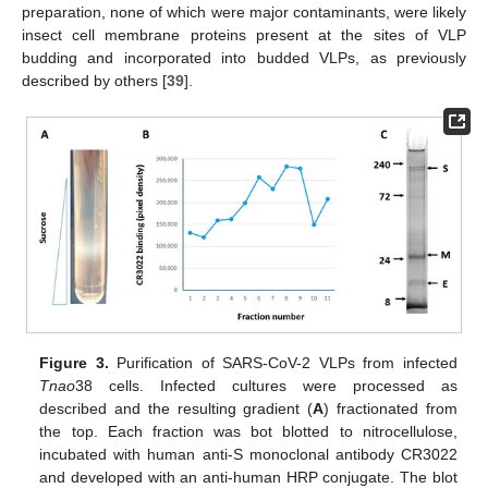
preparation, none of which were major contaminants, were likely
insect cell membrane proteins present at the sites of VLP
budding and incorporated into budded VLPs, as previously
described by others [
39
].
Figure 3.
Purification of SARS-CoV-2 VLPs from infected
Tnao
38 cells. Infected cultures were processed as
described and the resulting gradient (
A
) fractionated from
the top. Each fraction was bot blotted to nitrocellulose,
incubated with human anti-S monoclonal antibody CR3022
and developed with an anti-human HRP conjugate. The blot