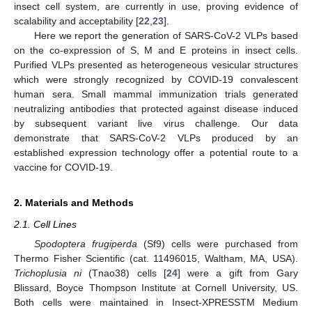
insect cell system, are currently in use, proving evidence of
scalability and acceptability [
22
,
23
].
Here we report the generation of SARS-CoV-2 VLPs based
on the co-expression of S, M and E proteins in insect cells.
Purified VLPs presented as heterogeneous vesicular structures
which were strongly recognized by COVID-19 convalescent
human sera. Small mammal immunization trials generated
neutralizing antibodies that protected against disease induced
by subsequent variant live virus challenge. Our data
demonstrate that SARS-CoV-2 VLPs produced by an
established expression technology offer a potential route to a
vaccine for COVID-19.
2. Materials and Methods
2.1. Cell Lines
Spodoptera frugiperda
(Sf9) cells were purchased from
Thermo Fisher Scientific (cat. 11496015, Waltham, MA, USA).
Trichoplusia ni
(Tnao38) cells [
24
] were a gift from Gary
Blissard, Boyce Thompson Institute at Cornell University, US.
Both cells were maintained in Insect-XPRESSTM Medium