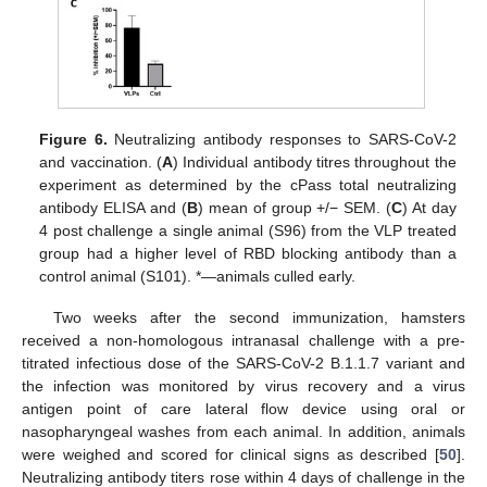
Figure 6.
Neutralizing antibody responses to SARS-CoV-2
and vaccination. (
A
) Individual antibody titres throughout the
experiment as determined by the cPass total neutralizing
antibody ELISA and (
B
) mean of group +/− SEM. (
C
) At day
4 post challenge a single animal (S96) from the VLP treated
group had a higher level of RBD blocking antibody than a
control animal (S101). *—animals culled early.
Two weeks after the second immunization, hamsters
received a non-homologous intranasal challenge with a pre-
titrated infectious dose of the SARS-CoV-2 B.1.1.7 variant and
the infection was monitored by virus recovery and a virus
antigen point of care lateral flow device using oral or
nasopharyngeal washes from each animal. In addition, animals
were weighed and scored for clinical signs as described [
50
].
Neutralizing antibody titers rose within 4 days of challenge in the