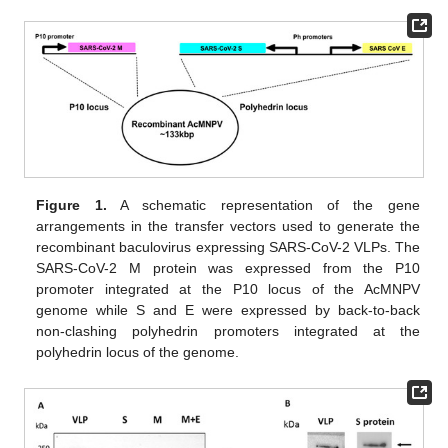
Figure 1.
A schematic representation of the gene
arrangements in the transfer vectors used to generate the
recombinant baculovirus expressing SARS-CoV-2 VLPs. The
SARS-CoV-2 M protein was expressed from the P10
promoter integrated at the P10 locus of the AcMNPV
genome while S and E were expressed by back-to-back
non-clashing polyhedrin promoters integrated at the
polyhedrin locus of the genome.