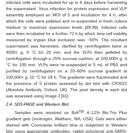
infected cells were incubated for up to 6 days before harvesting
the supernatant. Virus infection for protein expression and VLP
assembly employed an MOI of 5 and incubation for 4 h, after
which the cells were pelleted and re-suspended in fresh culture
medium to maximize expression levels [
29
,
30
]. Infected cells
were then incubated for a further 72 h by which time cell viability
measured by trypan blue exclusion was ~50%. The resultant
supernatant was harvested, clarified by centrifugation twice at
4500×
g
, 4 °C for 20 min, and the VLPs then pelleted by
centrifugation through a 25% sucrose cushion, at 100,000×
g
, 4
°C for 100 min. VLPs were re-suspended in 5 mL of PBS and
purified by centrifugation on a 20–60% sucrose gradient at
100,000×
g
, 10 °C for 18 h. The gradients were fractionated and
the presence of S protein assessed by dot blot with CR3022
(Absolute Antibody, Oxford, UK). The pixel density in each dot
was assessed using Image J [
31
].
2.4. SDS-PAGE and Western Blot
TM
Samples were resolved on Bolt
4–12% Bis-Tris Plus
gradient gels (Invitrogen, Waltham, MA, USA). Gels were either
stained with Coomassie brilliant blue or subjected to Western
blot using appropriate antibodies: rabbit polyclonal anti-SARS-