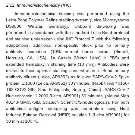
2.12. Immunohistochemistry (IHC)
Immunohistochemical staining was performed using the
Leica Bond Polymer Refine staining system (Leica Microsystems
DS9800, Wetzlar, Germany). Onboard de-waxing was
performed in accordance with the standard Leica Bond protocol
and staining undertaken using IHC Protocol F with the following
adaptations: additional non-specific block prior to primary
antibody incubation (10% normal horse serum (Biorad,
Hercules, CA, USA), 1× Casein (Vector Labs) in PBS) and
extended hematoxylin staining time (10 min). Antibodies were
diluted to their optimal staining concentration in Bond primary
antibody diluent (Leica, AR9352) as follows: SARS-CoV-2 Spike
protein: 1:1000 (Leica, AR9961) 30 minutes, (Rabbit PAb 40150-
T62-COV2-SIB, Sino Biologicals, Beijing, China), SARS-CoV-2
Nucleoprotein: 1:2000 (Leica, AR9961) 30 minutes, (Mouse Mab
40143-MM05-SIB, Stratech Scientific/SinoBiologicals). For both
antibodies antigen unmasking was undertaken using Heat
Induced Epitope Retrieval (HEIR) solution 1 (Leica AR9961) for
30 min at 100 °C.