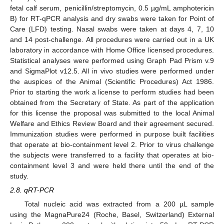
fetal calf serum, penicillin/streptomycin, 0.5 µg/mL amphotericin
B) for RT-qPCR analysis and dry swabs were taken for Point of
Care (LFD) testing. Nasal swabs were taken at days 4, 7, 10
and 14 post-challenge. All procedures were carried out in a UK
laboratory in accordance with Home Office licensed procedures.
Statistical analyses were performed using Graph Pad Prism v.9
and SigmaPlot v12.5. All in vivo studies were performed under
the auspices of the Animal (Scientific Procedures) Act 1986.
Prior to starting the work a license to perform studies had been
obtained from the Secretary of State. As part of the application
for this license the proposal was submitted to the local Animal
Welfare and Ethics Review Board and their agreement secured.
Immunization studies were performed in purpose built facilities
that operate at bio-containment level 2. Prior to virus challenge
the subjects were transferred to a facility that operates at bio-
containment level 3 and were held there until the end of the
study.
2.8. qRT-PCR
Total nucleic acid was extracted from a 200 µL sample
using the MagnaPure24 (Roche, Basel, Switzerland) External