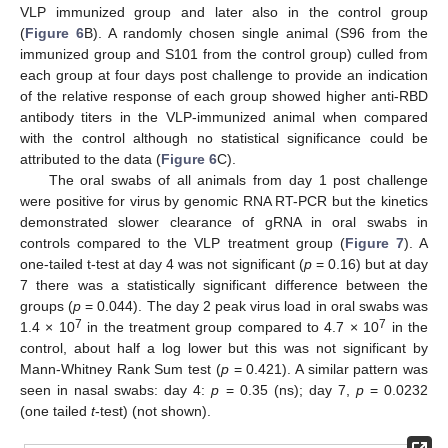
VLP immunized group and later also in the control group
(
Figure 6
B). A randomly chosen single animal (S96 from the
immunized group and S101 from the control group) culled from
each group at four days post challenge to provide an indication
of the relative response of each group showed higher anti-RBD
antibody titers in the VLP-immunized animal when compared
with the control although no statistical significance could be
attributed to the data (
Figure 6
C).
The oral swabs of all animals from day 1 post challenge
were positive for virus by genomic RNA RT-PCR but the kinetics
demonstrated slower clearance of gRNA in oral swabs in
controls compared to the VLP treatment group (
Figure 7
). A
one-tailed t-test at day 4 was not significant (
p
= 0.16) but at day
7 there was a statistically significant difference between the
groups (
p
= 0.044). The day 2 peak virus load in oral swabs was
7
7
1.4 × 10
in the treatment group compared to 4.7 × 10
in the
control, about half a log lower but this was not significant by
Mann-Whitney Rank Sum test (
p
= 0.421). A similar pattern was
seen in nasal swabs: day 4:
p
= 0.35 (ns); day 7,
p
= 0.0232
(one tailed
t
-test) (not shown).