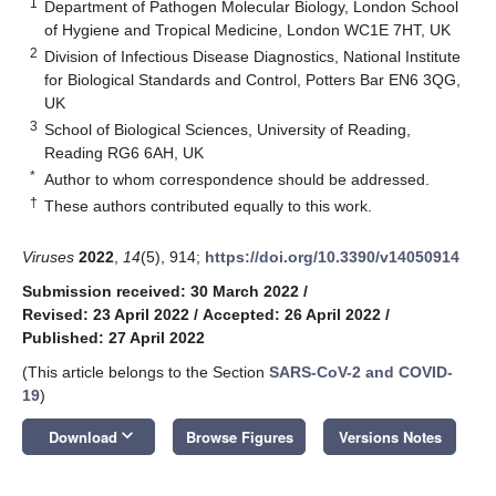
1
Department of Pathogen Molecular Biology, London School
of Hygiene and Tropical Medicine, London WC1E 7HT, UK
2
Division of Infectious Disease Diagnostics, National Institute
for Biological Standards and Control, Potters Bar EN6 3QG,
UK
3
School of Biological Sciences, University of Reading,
Reading RG6 6AH, UK
*
Author to whom correspondence should be addressed.
†
These authors contributed equally to this work.
Viruses
2022
,
14
(5), 914;
https://doi.org/10.3390/v14050914
Submission received: 30 March 2022
/
Revised: 23 April 2022
/
Accepted: 26 April 2022
/
Published: 27 April 2022
(This article belongs to the Section
SARS-CoV-2 and COVID-
19
)
keyboard_arrow_down
Download
Browse Figures
Versions Notes