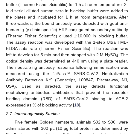
buffer (Thermo Fisher Scientific) for 1 h at room temperature. 2-
fold serial diluted human sera in blocking buffer were added to
the plates and incubated for 1 h at room temperature. After
three washes, the bound antibody was detected with goat anti-
human Ig (γ chain specific)-HRP conjugated secondary antibody
(Thermo Fisher Scientific) diluted 1:10,000 in blocking buffer.
The assay reaction was developed with the 1-step Ultra TMB-
ELISA substrate (Thermo Fisher Scientific). The reaction was
left to develop for 5 min and then stopped with 2 M H
SO
. The
2
4
optical density was determined at 440 nm using a plate reader.
The neutralizing antibody response following immunization was
measured using the “cPass™ SARS-CoV-2 Neutralization
Antibody Detection Kit” (Genscript, L00847, Piscataway, NJ,
USA). Used as directed, the assay detects functional
neutralizing antibodies antibodies that prevent the receptor
binding domain (RBD) of SARS-CoV-2 binding to ACE-2
expressed as % of blocking activity [
18
].
2.7. Immunogenicity Studies
Five female Golden hamsters, animals S92 to S96, were
administered with 300 µL (10 µg total protein as determined by