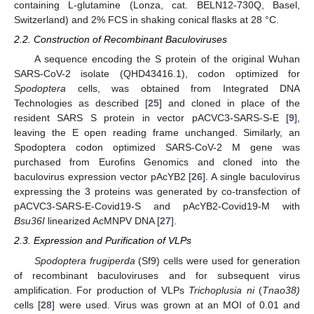
containing L-glutamine (Lonza, cat. BELN12-730Q, Basel,
Switzerland) and 2% FCS in shaking conical flasks at 28 °C.
2.2. Construction of Recombinant Baculoviruses
A sequence encoding the S protein of the original Wuhan
SARS-CoV-2 isolate (QHD43416.1), codon optimized for
Spodoptera
cells, was obtained from Integrated DNA
Technologies as described [
25
] and cloned in place of the
resident SARS S protein in vector pACVC3-SARS-S-E [
9
],
leaving the E open reading frame unchanged. Similarly, an
Spodoptera codon optimized SARS-CoV-2 M gene was
purchased from Eurofins Genomics and cloned into the
baculovirus expression vector pAcYB2 [
26
]. A single baculovirus
expressing the 3 proteins was generated by co-transfection of
pACVC3-SARS-E-Covid19-S and pAcYB2-Covid19-M with
Bsu36I
linearized AcMNPV DNA [
27
].
2.3. Expression and Purification of VLPs
Spodoptera frugiperda
(Sf9) cells were used for generation
of recombinant baculoviruses and for subsequent virus
amplification. For production of VLPs
Trichoplusia ni
(
Tnao38)
cells [
28
] were used. Virus was grown at an MOI of 0.01 and