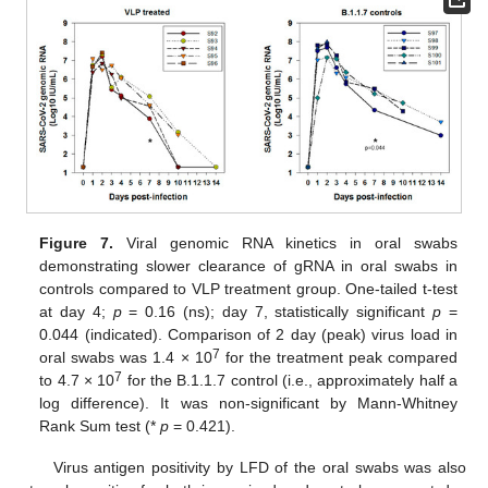
Figure 7.
Viral genomic RNA kinetics in oral swabs
demonstrating slower clearance of gRNA in oral swabs in
controls compared to VLP treatment group. One-tailed t-test
at day 4;
p
= 0.16 (ns); day 7, statistically significant
p
=
0.044 (indicated). Comparison of 2 day (peak) virus load in
7
oral swabs was 1.4 × 10
for the treatment peak compared
7
to 4.7 × 10
for the B.1.1.7 control (i.e., approximately half a
log difference). It was non-significant by Mann-Whitney
Rank Sum test (*
p
= 0.421).
Virus antigen positivity by LFD of the oral swabs was also