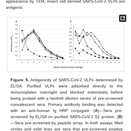
appearance by TEM, insect cell derived SARS-CoV-2 VLPs are
antigenic.
Figure 5.
Antigenicity of SARS-CoV-2 VLPs determined by
ELISA. Purified VLPs were adsorbed directly to the
immunoplates overnight and blocked extensively before
being probed with a twofold dilution series of pre-screened
convalescent sera. Primary antibody binding was detected
with an anti-human Ig HRP conjugate. (
A
)—Sera pre-
screened by ELISA on purified SARS-CoV-2 S1 protein. (
B
)
—Sera pre-screened by peptide array. In both assays filled
circles and solid lines are sera that pre-screened positive