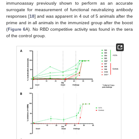
immunoassay previously shown to perform as an accurate
surrogate for measurement of functional neutralizing antibody
responses [
18
] and was apparent in 4 out of 5 animals after the
prime and in all animals in the immunized group after the boost
(
Figure 6
A). No RBD competitive activity was found in the sera
of the control group.