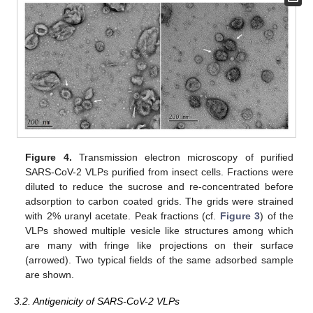
Figure 4.
Transmission electron microscopy of purified
SARS-CoV-2 VLPs purified from insect cells. Fractions were
diluted to reduce the sucrose and re-concentrated before
adsorption to carbon coated grids. The grids were strained
with 2% uranyl acetate. Peak fractions (cf.
Figure 3
) of the
VLPs showed multiple vesicle like structures among which
are many with fringe like projections on their surface
(arrowed). Two typical fields of the same adsorbed sample
are shown.
3.2. Antigenicity of SARS-CoV-2 VLPs