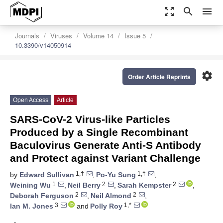
zoom_out_map
search
menu
Journals
Viruses
Volume 14
Issue 5
10.3390/v14050914
settings
Order Article Reprints
Open Access
Article
SARS-CoV-2 Virus-like Particles
Produced by a Single Recombinant
Baculovirus Generate Anti-S Antibody
and Protect against Variant Challenge
1,†
1,†
by
Edward Sullivan
,
Po-Yu Sung
,
1
2
2
Weining Wu
,
Neil Berry
,
Sarah Kempster
,
2
2
Deborah Ferguson
,
Neil Almond
,
3
1,*
Ian M. Jones
and
Polly Roy