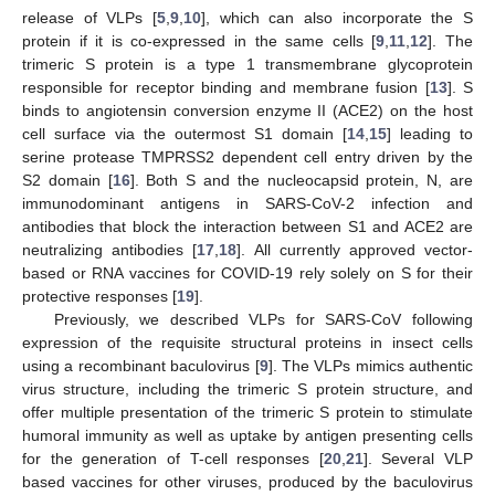
release of VLPs [
5
,
9
,
10
], which can also incorporate the S
protein if it is co-expressed in the same cells [
9
,
11
,
12
]. The
trimeric S protein is a type 1 transmembrane glycoprotein
responsible for receptor binding and membrane fusion [
13
]. S
binds to angiotensin conversion enzyme II (ACE2) on the host
cell surface via the outermost S1 domain [
14
,
15
] leading to
serine protease TMPRSS2 dependent cell entry driven by the
S2 domain [
16
]. Both S and the nucleocapsid protein, N, are
immunodominant antigens in SARS-CoV-2 infection and
antibodies that block the interaction between S1 and ACE2 are
neutralizing antibodies [
17
,
18
]. All currently approved vector-
based or RNA vaccines for COVID-19 rely solely on S for their
protective responses [
19
].
Previously, we described VLPs for SARS-CoV following
expression of the requisite structural proteins in insect cells
using a recombinant baculovirus [
9
]. The VLPs mimics authentic
virus structure, including the trimeric S protein structure, and
offer multiple presentation of the trimeric S protein to stimulate
humoral immunity as well as uptake by antigen presenting cells
for the generation of T-cell responses [
20
,
21
]. Several VLP
based vaccines for other viruses, produced by the baculovirus