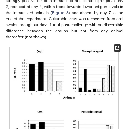
strongly positive for both immunized and control groups at day
2, reduced at day 4, with a trend towards lower antigen levels in
the immunized animals (
Figure 8
) and absent by day 7 to the
end of the experiment. Culturable virus was recovered from oral
swabs throughout days 1 to 4 post-challenge with no discernible
difference between the groups but not from any animal
thereafter (not shown).