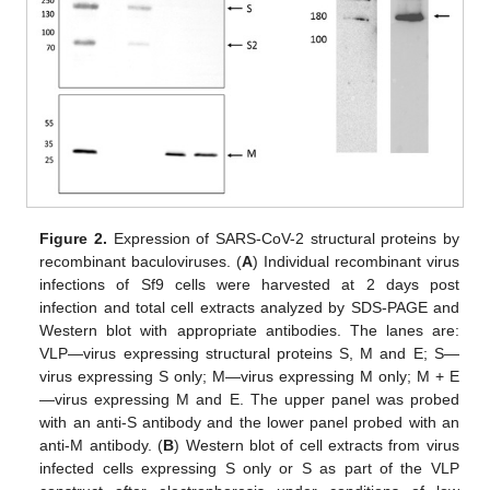
Figure 2.
Expression of SARS-CoV-2 structural proteins by
recombinant baculoviruses. (
A
) Individual recombinant virus
infections of Sf9 cells were harvested at 2 days post
infection and total cell extracts analyzed by SDS-PAGE and
Western blot with appropriate antibodies. The lanes are:
VLP—virus expressing structural proteins S, M and E; S—
virus expressing S only; M—virus expressing M only; M + E
—virus expressing M and E. The upper panel was probed
with an anti-S antibody and the lower panel probed with an
anti-M antibody. (
B
) Western blot of cell extracts from virus
infected cells expressing S only or S as part of the VLP