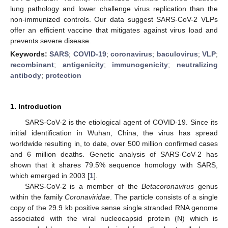
lung pathology and lower challenge virus replication than the
non-immunized controls. Our data suggest SARS-CoV-2 VLPs
offer an efficient vaccine that mitigates against virus load and
prevents severe disease.
Keywords:
SARS
;
COVID-19
;
coronavirus
;
baculovirus
;
VLP
;
recombinant
;
antigenicity
;
immunogenicity
;
neutralizing
antibody
;
protection
1. Introduction
SARS-CoV-2 is the etiological agent of COVID-19. Since its
initial identification in Wuhan, China, the virus has spread
worldwide resulting in, to date, over 500 million confirmed cases
and 6 million deaths. Genetic analysis of SARS-CoV-2 has
shown that it shares 79.5% sequence homology with SARS,
which emerged in 2003 [
1
].
SARS-CoV-2 is a member of the
Betacoronavirus
genus
within the family
Coronaviridae
. The particle consists of a single
copy of the 29.9 kb positive sense single stranded RNA genome
associated with the viral nucleocapsid protein (N) which is