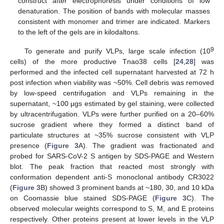
construct after electrophoresis under conditions of low
denaturation. The position of bands with molecular masses
consistent with monomer and trimer are indicated. Markers
to the left of the gels are in kilodaltons.
9
To generate and purify VLPs, large scale infection (10
cells) of the more productive Tnao38 cells [
24
,
28
] was
performed and the infected cell supernatant harvested at 72 h
post infection when viability was ~50%. Cell debris was removed
by low-speed centrifugation and VLPs remaining in the
supernatant, ~100 μgs estimated by gel staining, were collected
by ultracentrifugation. VLPs were further purified on a 20–60%
sucrose gradient where they formed a distinct band of
particulate structures at ~35% sucrose consistent with VLP
presence (
Figure 3
A). The gradient was fractionated and
probed for SARS-CoV-2 S antigen by SDS-PAGE and Western
blot. The peak fraction that reacted most strongly with
conformation dependent anti-S monoclonal antibody CR3022
(
Figure 3
B) showed 3 prominent bands at ~180, 30, and 10 kDa
on Coomassie blue stained SDS-PAGE (
Figure 3
C). The
observed molecular weights correspond to S, M, and E proteins
respectively. Other proteins present at lower levels in the VLP