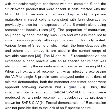
with molecular weights consistent with the complete S and the
S2 cleavage product that were absent in cells infected with the
M or M + E recombinant viruses (
Figure 2
A). S protein
maturation in insect cells is consistent with furin cleavage as
previously shown for the expression of the S protein alone using
recombinant baculoviruses [
37
]. The proportion of maturation,
as judged by band intensity, was~50% and was assumed not to
impact immunogenicity, although this was not formally tested.
Various forms of S, some of which retain the furin cleavage site
and others that remove it, are used in the current range of
available vaccines [
38
]. The M and M + E recombinant viruses
expressed a band reactive with an M specific serum that was
also produced by the recombinant baculovirus expressing VLPs.
When cell extracts of recombinant virus infections expressing
the VLP or single S protein were analyzed under conditions of
minimal denaturation, both the monomer and trimer bands were
apparent following Western blot (
Figure 2
B). Thus, the
structural proteins required for SARS-CoV-2 VLP formation were
produced by a single recombinant baculovirus as previously
shown for SARS-CoV [
9
]. Formal demonstration of E expression
was not possible due to the lack of an E specific serum.