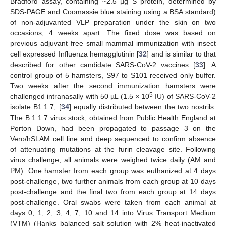
Bradford assay, containing ~2.5 µg S protein, determined by
SDS-PAGE and Coomassie blue staining using a BSA standard)
of non-adjuvanted VLP preparation under the skin on two
occasions, 4 weeks apart. The fixed dose was based on
previous adjuvant free small mammal immunization with insect
cell expressed Influenza hemagglutinin [
32
] and is similar to that
described for other candidate SARS-CoV-2 vaccines [
33
]. A
control group of 5 hamsters, S97 to S101 received only buffer.
Two weeks after the second immunization hamsters were
5
challenged intranasally with 50 µL (1.5 × 10
IU) of SARS-CoV-2
isolate B1.1.7, [
34
] equally distributed between the two nostrils.
The B.1.1.7 virus stock, obtained from Public Health England at
Porton Down, had been propagated to passage 3 on the
Vero/hSLAM cell line and deep sequenced to confirm absence
of attenuating mutations at the furin cleavage site. Following
virus challenge, all animals were weighed twice daily (AM and
PM). One hamster from each group was euthanized at 4 days
post-challenge, two further animals from each group at 10 days
post-challenge and the final two from each group at 14 days
post-challenge. Oral swabs were taken from each animal at
days 0, 1, 2, 3, 4, 7, 10 and 14 into Virus Transport Medium
(VTM) (Hanks balanced salt solution with 2% heat-inactivated