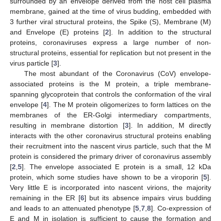
surrounded by an envelope derived from the host cell plasma
membrane, gained at the time of virus budding, embedded with
3 further viral structural proteins, the Spike (S), Membrane (M)
and Envelope (E) proteins [
2
]. In addition to the structural
proteins, coronaviruses express a large number of non-
structural proteins, essential for replication but not present in the
virus particle [
3
].
The most abundant of the Coronavirus (CoV) envelope-
associated proteins is the M protein, a triple membrane-
spanning glycoprotein that controls the conformation of the viral
envelope [
4
]. The M protein oligomerizes to form lattices on the
membranes of the ER-Golgi intermediary compartments,
resulting in membrane distortion [
3
]. In addition, M directly
interacts with the other coronavirus structural proteins enabling
their recruitment into the nascent virus particle, such that the M
protein is considered the primary driver of coronavirus assembly
[
2
,
5
]. The envelope associated E protein is a small, 12 kDa
protein, which some studies have shown to be a viroporin [
5
].
Very little E is incorporated into nascent virions, the majority
remaining in the ER [
6
] but its absence impairs virus budding
and leads to an attenuated phenotype [
5
,
7
,
8
]. Co-expression of
E and M in isolation is sufficient to cause the formation and