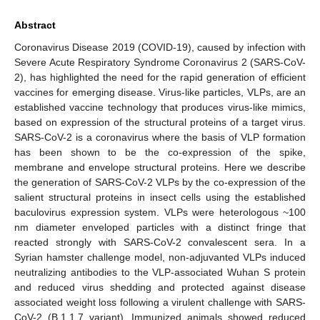
Abstract
Coronavirus Disease 2019 (COVID-19), caused by infection with
Severe Acute Respiratory Syndrome Coronavirus 2 (SARS-CoV-
2), has highlighted the need for the rapid generation of efficient
vaccines for emerging disease. Virus-like particles, VLPs, are an
established vaccine technology that produces virus-like mimics,
based on expression of the structural proteins of a target virus.
SARS-CoV-2 is a coronavirus where the basis of VLP formation
has been shown to be the co-expression of the spike,
membrane and envelope structural proteins. Here we describe
the generation of SARS-CoV-2 VLPs by the co-expression of the
salient structural proteins in insect cells using the established
baculovirus expression system. VLPs were heterologous ~100
nm diameter enveloped particles with a distinct fringe that
reacted strongly with SARS-CoV-2 convalescent sera. In a
Syrian hamster challenge model, non-adjuvanted VLPs induced
neutralizing antibodies to the VLP-associated Wuhan S protein
and reduced virus shedding and protected against disease
associated weight loss following a virulent challenge with SARS-
CoV-2 (B.1.1.7 variant). Immunized animals showed reduced