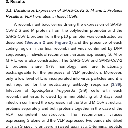
3. Results
3.1. Baculovirus Expression of SARS-CoV2 S, M and E Proteins
Results in VLP Formation in Insect Cells
A recombinant baculovirus driving the expression of SARS-
CoV-2 S and M proteins from the polyhedrin promoter and the
SARS-CoV E protein from the p10 promoter was constructed as
described (
Section 2
and
Figure 1
) and the presence of each
coding region in the final recombinant virus confirmed by DNA
sequencing. Individual recombinant viruses expressing S, M or
M + E were also constructed. The SARS-CoV and SARS-CoV-2
E proteins share 97% homology and are functionally
exchangeable for the purposes of VLP production. Moreover,
only a low level of E is incorporated into virus particles and it is
not required for the neutralizing antibody response [
3
,
36
].
Infection of
Spodoptera frugiperda
(Sf9) cells with each
recombinant virus followed by immunoblotting at 3 days post
infection confirmed the expression of the S and M CoV structural
proteins separately and both proteins together in the case of the
VLP competent construction. The recombinant viruses
expressing S alone and the VLP expressed two bands identified
with an S specific antiserum raised against a C-terminal peptide