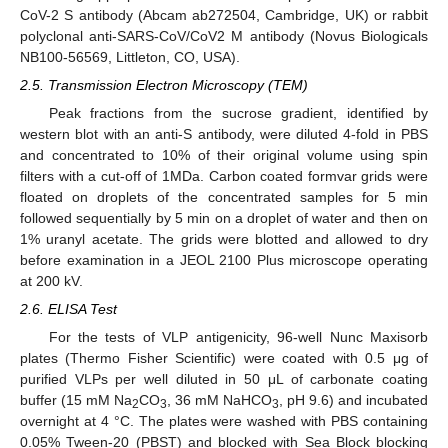
CoV-2 S antibody (Abcam ab272504, Cambridge, UK) or rabbit
polyclonal anti-SARS-CoV/CoV2 M antibody (Novus Biologicals
NB100-56569, Littleton, CO, USA).
2.5. Transmission Electron Microscopy (TEM)
Peak fractions from the sucrose gradient, identified by
western blot with an anti-S antibody, were diluted 4-fold in PBS
and concentrated to 10% of their original volume using spin
filters with a cut-off of 1MDa. Carbon coated formvar grids were
floated on droplets of the concentrated samples for 5 min
followed sequentially by 5 min on a droplet of water and then on
1% uranyl acetate. The grids were blotted and allowed to dry
before examination in a JEOL 2100 Plus microscope operating
at 200 kV.
2.6. ELISA Test
For the tests of VLP antigenicity, 96-well Nunc Maxisorb
plates (Thermo Fisher Scientific) were coated with 0.5 μg of
purified VLPs per well diluted in 50 μL of carbonate coating
buffer (15 mM Na
CO
, 36 mM NaHCO
, pH 9.6) and incubated
2
3
3
overnight at 4 °C. The plates were washed with PBS containing
0.05% Tween-20 (PBST) and blocked with Sea Block blocking