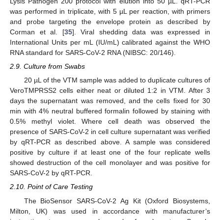
Lysis Pathogen 200 protocol with elution into 50 µL. qRT-PCR
was performed in triplicate, with 5 µL per reaction, with primers
and probe targeting the envelope protein as described by
Corman et al. [
35
]. Viral shedding data was expressed in
International Units per mL (IU/mL) calibrated against the WHO
RNA standard for SARS-CoV-2 RNA (NIBSC: 20/146).
2.9. Culture from Swabs
20 µL of the VTM sample was added to duplicate cultures of
VeroTMPRSS2 cells either neat or diluted 1:2 in VTM. After 3
days the supernatant was removed, and the cells fixed for 30
min with 4% neutral buffered formalin followed by staining with
0.5% methyl violet. Where cell death was observed the
presence of SARS-CoV-2 in cell culture supernatant was verified
by qRT-PCR as described above. A sample was considered
positive by culture if at least one of the four replicate wells
showed destruction of the cell monolayer and was positive for
SARS-CoV-2 by qRT-PCR.
2.10. Point of Care Testing
The BioSensor SARS-CoV-2 Ag Kit (Oxford Biosystems,
Milton, UK) was used in accordance with manufacturer’s