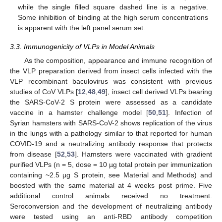
while the single filled square dashed line is a negative.
Some inhibition of binding at the high serum concentrations
is apparent with the left panel serum set.
3.3. Immunogenicity of VLPs in Model Animals
As the composition, appearance and immune recognition of
the VLP preparation derived from insect cells infected with the
VLP recombinant baculovirus was consistent with previous
studies of CoV VLPs [
12
,
48
,
49
], insect cell derived VLPs bearing
the SARS-CoV-2 S protein were assessed as a candidate
vaccine in a hamster challenge model [
50
,
51
]. Infection of
Syrian hamsters with SARS-CoV-2 shows replication of the virus
in the lungs with a pathology similar to that reported for human
COVID-19 and a neutralizing antibody response that protects
from disease [
52
,
53
]. Hamsters were vaccinated with gradient
purified VLPs (n = 5, dose = 10 µg total protein per immunization
containing ~2.5 µg S protein, see Material and Methods) and
boosted with the same material at 4 weeks post prime. Five
additional control animals received no treatment.
Seroconversion and the development of neutralizing antibody
were tested using an anti-RBD antibody competition