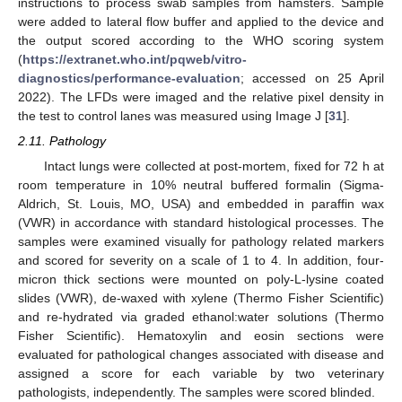
instructions to process swab samples from hamsters. Sample
were added to lateral flow buffer and applied to the device and
the output scored according to the WHO scoring system
(
https://extranet.who.int/pqweb/vitro-
diagnostics/performance-evaluation
; accessed on 25 April
2022). The LFDs were imaged and the relative pixel density in
the test to control lanes was measured using Image J [
31
].
2.11. Pathology
Intact lungs were collected at post-mortem, fixed for 72 h at
room temperature in 10% neutral buffered formalin (Sigma-
Aldrich, St. Louis, MO, USA) and embedded in paraffin wax
(VWR) in accordance with standard histological processes. The
samples were examined visually for pathology related markers
and scored for severity on a scale of 1 to 4. In addition, four-
micron thick sections were mounted on poly-L-lysine coated
slides (VWR), de-waxed with xylene (Thermo Fisher Scientific)
and re-hydrated via graded ethanol:water solutions (Thermo
Fisher Scientific). Hematoxylin and eosin sections were
evaluated for pathological changes associated with disease and
assigned a score for each variable by two veterinary
pathologists, independently. The samples were scored blinded.