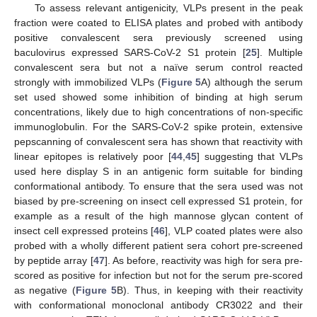
To assess relevant antigenicity, VLPs present in the peak
fraction were coated to ELISA plates and probed with antibody
positive convalescent sera previously screened using
baculovirus expressed SARS-CoV-2 S1 protein [
25
]. Multiple
convalescent sera but not a naïve serum control reacted
strongly with immobilized VLPs (
Figure 5
A) although the serum
set used showed some inhibition of binding at high serum
concentrations, likely due to high concentrations of non-specific
immunoglobulin. For the SARS-CoV-2 spike protein, extensive
pepscanning of convalescent sera has shown that reactivity with
linear epitopes is relatively poor [
44
,
45
] suggesting that VLPs
used here display S in an antigenic form suitable for binding
conformational antibody. To ensure that the sera used was not
biased by pre-screening on insect cell expressed S1 protein, for
example as a result of the high mannose glycan content of
insect cell expressed proteins [
46
], VLP coated plates were also
probed with a wholly different patient sera cohort pre-screened
by peptide array [
47
]. As before, reactivity was high for sera pre-
scored as positive for infection but not for the serum pre-scored
as negative (
Figure 5
B). Thus, in keeping with their reactivity
with conformational monoclonal antibody CR3022 and their