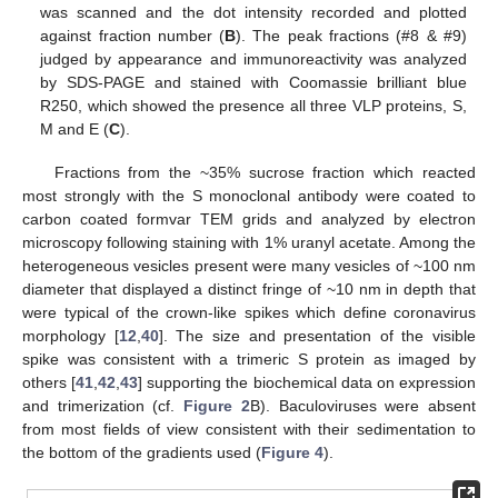
was scanned and the dot intensity recorded and plotted
against fraction number (
B
). The peak fractions (#8 & #9)
judged by appearance and immunoreactivity was analyzed
by SDS-PAGE and stained with Coomassie brilliant blue
R250, which showed the presence all three VLP proteins, S,
M and E (
C
).
Fractions from the ~35% sucrose fraction which reacted
most strongly with the S monoclonal antibody were coated to
carbon coated formvar TEM grids and analyzed by electron
microscopy following staining with 1% uranyl acetate. Among the
heterogeneous vesicles present were many vesicles of ~100 nm
diameter that displayed a distinct fringe of ~10 nm in depth that
were typical of the crown-like spikes which define coronavirus
morphology [
12
,
40
]. The size and presentation of the visible
spike was consistent with a trimeric S protein as imaged by
others [
41
,
42
,
43
] supporting the biochemical data on expression
and trimerization (cf.
Figure 2
B). Baculoviruses were absent
from most fields of view consistent with their sedimentation to
the bottom of the gradients used (
Figure 4
).