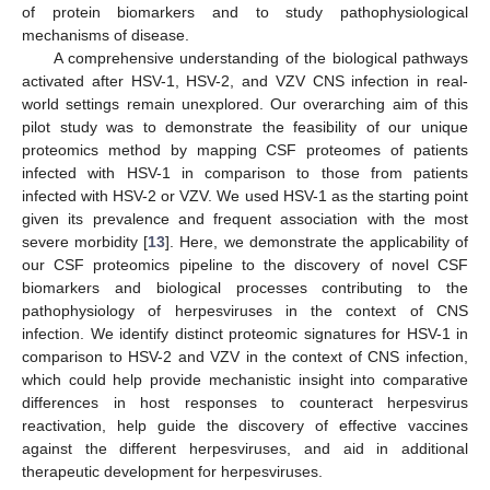
of protein biomarkers and to study pathophysiological
mechanisms of disease.
A comprehensive understanding of the biological pathways
activated after HSV-1, HSV-2, and VZV CNS infection in real-
world settings remain unexplored. Our overarching aim of this
pilot study was to demonstrate the feasibility of our unique
proteomics method by mapping CSF proteomes of patients
infected with HSV-1 in comparison to those from patients
infected with HSV-2 or VZV. We used HSV-1 as the starting point
given its prevalence and frequent association with the most
severe morbidity [
13
]. Here, we demonstrate the applicability of
our CSF proteomics pipeline to the discovery of novel CSF
biomarkers and biological processes contributing to the
pathophysiology of herpesviruses in the context of CNS
infection. We identify distinct proteomic signatures for HSV-1 in
comparison to HSV-2 and VZV in the context of CNS infection,
which could help provide mechanistic insight into comparative
differences in host responses to counteract herpesvirus
reactivation, help guide the discovery of effective vaccines
against the different herpesviruses, and aid in additional
therapeutic development for herpesviruses.