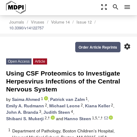
zoom_out_map
search
menu
Journals
Viruses
Volume 14
Issue 12
10.3390/v14122757
settings
Order Article Reprints
Open Access
Article
Using CSF Proteomics to Investigate
Herpesvirus Infections of the Central
Nervous System
1
1
by
Saima Ahmed
,
Patrick van Zalm
,
2
2
2
Emily A. Rudmann
,
Michael Leone
,
Kiana Keller
,
3
4
John A. Branda
,
Judith Steen
,
2,†
1,5,*,†
Shibani S. Mukerji
and
Hanno Steen
1
Department of Pathology, Boston Children’s Hospital,