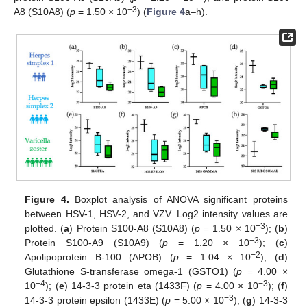
−3
A8 (S10A8) (
p
= 1.50 × 10
) (
Figure 4
a–h).
Figure 4.
Boxplot analysis of ANOVA significant proteins
between HSV-1, HSV-2, and VZV. Log2 intensity values are
−3
plotted. (
a
) Protein S100-A8 (S10A8) (
p
= 1.50 × 10
); (
b
)
−3
Protein S100-A9 (S10A9) (
p
= 1.20 × 10
); (
c
)
−2
Apolipoprotein B-100 (APOB) (
p
= 1.04 × 10
); (
d
)
Glutathione S-transferase omega-1 (GSTO1) (
p
= 4.00 ×
−4
−3
10
); (
e
) 14-3-3 protein eta (1433F) (
p
= 4.00 × 10
); (
f
)
−3
14-3-3 protein epsilon (1433E) (
p
= 5.00 × 10
); (
g
) 14-3-3