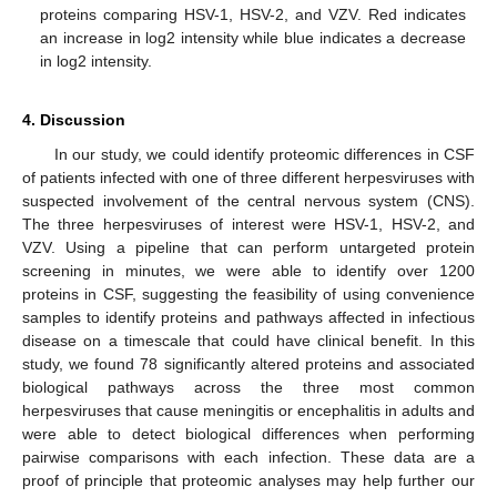
proteins comparing HSV-1, HSV-2, and VZV. Red indicates
an increase in log2 intensity while blue indicates a decrease
in log2 intensity.
4. Discussion
In our study, we could identify proteomic differences in CSF
of patients infected with one of three different herpesviruses with
suspected involvement of the central nervous system (CNS).
The three herpesviruses of interest were HSV-1, HSV-2, and
VZV. Using a pipeline that can perform untargeted protein
screening in minutes, we were able to identify over 1200
proteins in CSF, suggesting the feasibility of using convenience
samples to identify proteins and pathways affected in infectious
disease on a timescale that could have clinical benefit. In this
study, we found 78 significantly altered proteins and associated
biological pathways across the three most common
herpesviruses that cause meningitis or encephalitis in adults and
were able to detect biological differences when performing
pairwise comparisons with each infection. These data are a
proof of principle that proteomic analyses may help further our