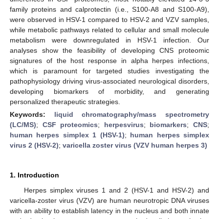
family proteins and calprotectin (i.e., S100-A8 and S100-A9),
were observed in HSV-1 compared to HSV-2 and VZV samples,
while metabolic pathways related to cellular and small molecule
metabolism were downregulated in HSV-1 infection. Our
analyses show the feasibility of developing CNS proteomic
signatures of the host response in alpha herpes infections,
which is paramount for targeted studies investigating the
pathophysiology driving virus-associated neurological disorders,
developing biomarkers of morbidity, and generating
personalized therapeutic strategies.
Keywords:
liquid chromatography/mass spectrometry
(LC/MS)
;
CSF proteomics
;
herpesvirus
;
biomarkers
;
CNS
;
human herpes simplex 1 (HSV-1)
;
human herpes simplex
virus 2 (HSV-2)
;
varicella zoster virus (VZV human herpes 3)
1. Introduction
Herpes simplex viruses 1 and 2 (HSV-1 and HSV-2) and
varicella-zoster virus (VZV) are human neurotropic DNA viruses
with an ability to establish latency in the nucleus and both innate