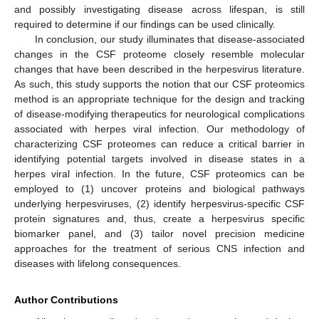
and possibly investigating disease across lifespan, is still
required to determine if our findings can be used clinically.
In conclusion, our study illuminates that disease-associated
changes in the CSF proteome closely resemble molecular
changes that have been described in the herpesvirus literature.
As such, this study supports the notion that our CSF proteomics
method is an appropriate technique for the design and tracking
of disease-modifying therapeutics for neurological complications
associated with herpes viral infection. Our methodology of
characterizing CSF proteomes can reduce a critical barrier in
identifying potential targets involved in disease states in a
herpes viral infection. In the future, CSF proteomics can be
employed to (1) uncover proteins and biological pathways
underlying herpesviruses, (2) identify herpesvirus-specific CSF
protein signatures and, thus, create a herpesvirus specific
biomarker panel, and (3) tailor novel precision medicine
approaches for the treatment of serious CNS infection and
diseases with lifelong consequences.
Author Contributions