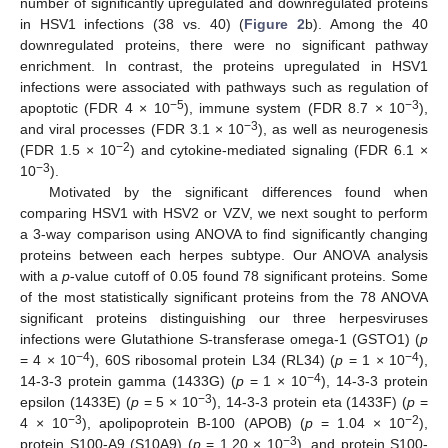
number of significantly upregulated and downregulated proteins
in HSV1 infections (38 vs. 40) (
Figure 2
b). Among the 40
downregulated proteins, there were no significant pathway
enrichment. In contrast, the proteins upregulated in HSV1
infections were associated with pathways such as regulation of
−5
−3
apoptotic (FDR 4 × 10
), immune system (FDR 8.7 × 10
),
−3
and viral processes (FDR 3.1 × 10
), as well as neurogenesis
−2
(FDR 1.5 × 10
) and cytokine-mediated signaling (FDR 6.1 ×
−3
10
).
Motivated by the significant differences found when
comparing HSV1 with HSV2 or VZV, we next sought to perform
13. May
14. May
15. May
16. May
17. May
18. May
19. May
20. May
21. May
23. May
24. May
25. May
26. May
27. May
28. May
29. May
30. May
31. May
2. Jun
3. Jun
4. Jun
5. Jun
6. Jun
7. Jun
8. Jun
9. Jun
10. Jun
12. Jun
13. Jun
14. Jun
15. Jun
16. Jun
17. Jun
18. Jun
19. Jun
20. Jun
22. Jun
23. Jun
24. Jun
25. Jun
26. Jun
27. Jun
28. Jun
29. Jun
30. Jun
2. Jul
3. Jul
4. Jul
5. Jul
6. Jul
7. Jul
8. Jul
9. Jul
10. Jul
12. Jul
13. Jul
14. Jul
15. Jul
16. Jul
17. Jul
18. Jul
19. Jul
20. Jul
22. Jul
23. Jul
24. Jul
25. Jul
26. Jul
27. Jul
28. Jul
29. Jul
30. Jul
1. Aug
2. Aug
3. Aug
4. Aug
5. Aug
6. Aug
7. Aug
8. Aug
9. Aug
a 3-way comparison using ANOVA to find significantly changing
proteins between each herpes subtype. Our ANOVA analysis
with a
p
-value cutoff of 0.05 found 78 significant proteins. Some
of the most statistically significant proteins from the 78 ANOVA
significant proteins distinguishing our three herpesviruses
infections were Glutathione S-transferase omega-1 (GSTO1) (
p
−4
−4
= 4 × 10
), 60S ribosomal protein L34 (RL34) (
p
= 1 × 10
),
−4
14-3-3 protein gamma (1433G) (
p
= 1 × 10
), 14-3-3 protein
−3
epsilon (1433E) (
p
= 5 × 10
), 14-3-3 protein eta (1433F) (
p
=
−3
−2
4 × 10
), apolipoprotein B-100 (APOB) (
p
= 1.04 × 10
),
−3
protein S100-A9 (S10A9) (
p
= 1.20 × 10
), and protein S100-