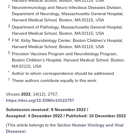
Harvard Medical School, Boston, MA 02115, USA
2
Neuroimmunology and Neuro-Infectious Diseases Division,
Department of Neurology, Massachusetts General Hospital,
Harvard Medical School, Boston, MA 02115, USA
3
Department of Pathology, Massachusetts General Hospital,
Harvard Medical School, Boston, MA 02115, USA
4
F.M. Kirby Neurobiology Center, Boston Children’s Hospital,
Harvard Medical School, Boston, MA 02115, USA
5
Precision Vaccines Program and Neurobiology Program,
Boston Children’s Hospital, Harvard Medical School, Boston,
MA 02115, USA
*
Author to whom correspondence should be addressed.
†
These authors contribute equally to this work.
Viruses
2022
,
14
(12), 2757;
https://doi.org/10.3390/v14122757
Submission received: 8 November 2022
/
Accepted: 4 December 2022
/
Published: 10 December 2022
(This article belongs to the Section
Human Virology and Viral
Diseases
)