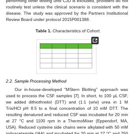
performing other testing until CJD is excluded, providers do not
routinely test unless the clinical scenario is consistent with the
disease. The study was approved by the Partners Institutional
Review Board under protocol 2015P001388.
Table 1.
Characteristics of Cohort.
2.2. Sample Processing Method
Our in-house-developed “MStern Blotting” approach was
used to process the CSF samples [
7
]. In short, to 100 µL CSF,
we added dithiothreitol (DTT) and (1:1 (
w
/
w
) urea in 1 M
Tris/HCl pH 8.5 to a final concentration of 10 mM DTT. The
resulting denatured and reduced CSF was incubated for 20 min
at 27 °C and 1100 rpm in a ThermoMixer (Eppendorf, MA,
USA). Reduced cysteine side chains were alkylated with 50 mM
iodoacetamide (IAA) and incubated for 20 min at 27 °C and 750