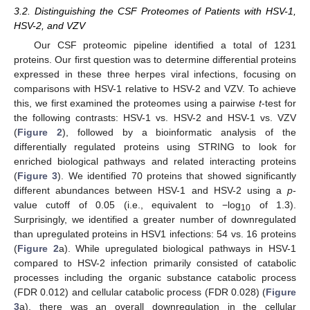
3.2. Distinguishing the CSF Proteomes of Patients with HSV-1,
HSV-2, and VZV
Our CSF proteomic pipeline identified a total of 1231
proteins. Our first question was to determine differential proteins
expressed in these three herpes viral infections, focusing on
comparisons with HSV-1 relative to HSV-2 and VZV. To achieve
this, we first examined the proteomes using a pairwise
t
-test for
the following contrasts: HSV-1 vs. HSV-2 and HSV-1 vs. VZV
(
Figure 2
), followed by a bioinformatic analysis of the
differentially regulated proteins using STRING to look for
enriched biological pathways and related interacting proteins
(
Figure 3
). We identified 70 proteins that showed significantly
different abundances between HSV-1 and HSV-2 using a
p
-
value cutoff of 0.05 (i.e., equivalent to −log
of 1.3).
10
Surprisingly, we identified a greater number of downregulated
than upregulated proteins in HSV1 infections: 54 vs. 16 proteins
(
Figure 2
a). While upregulated biological pathways in HSV-1
compared to HSV-2 infection primarily consisted of catabolic
processes including the organic substance catabolic process
(FDR 0.012) and cellular catabolic process (FDR 0.028) (
Figure
3
a), there was an overall downregulation in the cellular