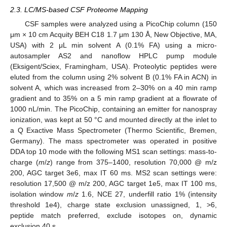
2.3. LC/MS-based CSF Proteome Mapping
CSF samples were analyzed using a PicoChip column (150
μm × 10 cm Acquity BEH C18 1.7 μm 130 Å, New Objective, MA,
USA) with 2 μL min solvent A (0.1% FA) using a micro-
autosampler AS2 and nanoflow HPLC pump module
(Eksigent/Sciex, Framingham, USA). Proteolytic peptides were
eluted from the column using 2% solvent B (0.1% FA in ACN) in
solvent A, which was increased from 2–30% on a 40 min ramp
gradient and to 35% on a 5 min ramp gradient at a flowrate of
1000 nL/min. The PicoChip, containing an emitter for nanospray
ionization, was kept at 50 °C and mounted directly at the inlet to
a Q Exactive Mass Spectrometer (Thermo Scientific, Bremen,
Germany). The mass spectrometer was operated in positive
DDA top 10 mode with the following MS1 scan settings: mass-to-
charge (
m
/
z
) range from 375–1400, resolution 70,000 @ m/z
200, AGC target 3e6, max IT 60 ms. MS2 scan settings were:
resolution 17,500 @ m/z 200, AGC target 1e5, max IT 100 ms,
isolation window
m
/
z
1.6, NCE 27, underfill ratio 1% (intensity
threshold 1e4), charge state exclusion unassigned, 1, >6,
peptide match preferred, exclude isotopes on, dynamic
exclusion 40 s.