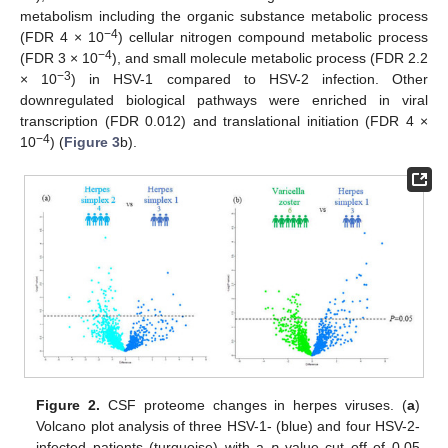
metabolism including the organic substance metabolic process
−4
(FDR 4 × 10
) cellular nitrogen compound metabolic process
−4
(FDR 3 × 10
), and small molecule metabolic process (FDR 2.2
−3
× 10
) in HSV-1 compared to HSV-2 infection. Other
downregulated biological pathways were enriched in viral
transcription (FDR 0.012) and translational initiation (FDR 4 ×
−4
10
) (
Figure 3
b).
Figure 2.
CSF proteome changes in herpes viruses. (
a
)
Volcano plot analysis of three HSV-1- (blue) and four HSV-2-
infected patients (turquoise) with a
p
value cut off of 0.05