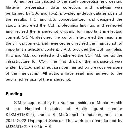
All authors contributed to the study conception and design.
Material preparation, data collection, and analysis was
performed by S.A. and P.v.Z. provided in-depth data analysis of
the results. H.S. and J.S. conceptualized and designed the
study, interpreted the CSF proteomics findings, and reviewed
and revised the manuscript critically for important intellectual
content. S.S.M. designed the cohort, interpreted the results in
the clinical context, and reviewed and revised the manuscript for
important intellectual content. J.A.B. provided the CSF samples.
K.K. and M.L. consented and gathered the CSF. M.L. set up the
infrastructure for CSF. The first draft of the manuscript was
written by S.A. and all authors commented on previous versions
of the manuscript. All authors have read and agreed to the
published version of the manuscript.
Funding
S.M. is supported by the National Institute of Mental Health
at the National Institutes of Health (grant number
K23MH115812), James S. McDonnell Foundation, and is a
2021–2022 Rappaport Scholar. The work is in part funded by
5U24AI152179-02 to H.S.