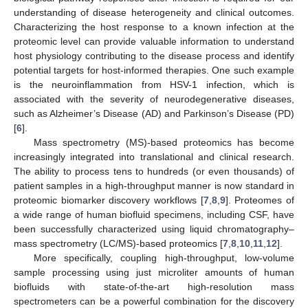
understanding of disease heterogeneity and clinical outcomes.
Characterizing the host response to a known infection at the
proteomic level can provide valuable information to understand
host physiology contributing to the disease process and identify
potential targets for host-informed therapies. One such example
is the neuroinflammation from HSV-1 infection, which is
associated with the severity of neurodegenerative diseases,
such as Alzheimer’s Disease (AD) and Parkinson’s Disease (PD)
[
6
].
Mass spectrometry (MS)-based proteomics has become
increasingly integrated into translational and clinical research.
The ability to process tens to hundreds (or even thousands) of
patient samples in a high-throughput manner is now standard in
proteomic biomarker discovery workflows [
7
,
8
,
9
]. Proteomes of
a wide range of human biofluid specimens, including CSF, have
been successfully characterized using liquid chromatography–
mass spectrometry (LC/MS)-based proteomics [
7
,
8
,
10
,
11
,
12
].
More specifically, coupling high-throughput, low-volume
sample processing using just microliter amounts of human
biofluids with state-of-the-art high-resolution mass
spectrometers can be a powerful combination for the discovery