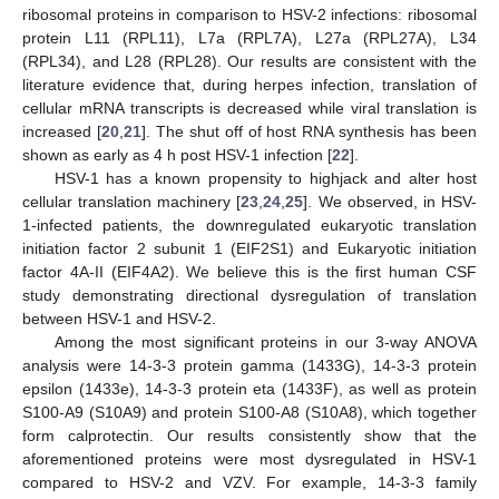
ribosomal proteins in comparison to HSV-2 infections: ribosomal
protein L11 (RPL11), L7a (RPL7A), L27a (RPL27A), L34
(RPL34), and L28 (RPL28). Our results are consistent with the
literature evidence that, during herpes infection, translation of
cellular mRNA transcripts is decreased while viral translation is
increased [
20
,
21
]. The shut off of host RNA synthesis has been
shown as early as 4 h post HSV-1 infection [
22
].
HSV-1 has a known propensity to highjack and alter host
cellular translation machinery [
23
,
24
,
25
]. We observed, in HSV-
1-infected patients, the downregulated eukaryotic translation
initiation factor 2 subunit 1 (EIF2S1) and Eukaryotic initiation
factor 4A-II (EIF4A2). We believe this is the first human CSF
study demonstrating directional dysregulation of translation
between HSV-1 and HSV-2.
Among the most significant proteins in our 3-way ANOVA
analysis were 14-3-3 protein gamma (1433G), 14-3-3 protein
epsilon (1433e), 14-3-3 protein eta (1433F), as well as protein
S100-A9 (S10A9) and protein S100-A8 (S10A8), which together
form calprotectin. Our results consistently show that the
aforementioned proteins were most dysregulated in HSV-1
compared to HSV-2 and VZV. For example, 14-3-3 family