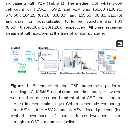
six patients with VZV (
Table 1
). The median CSF white blood
cell count for HSV-1, HSV-2, and VZV was 166.00 (136.75,
570.50), 164.25 (67.50, 308.88), and 169.50 (98.38, 215.75)
and days from hospitalization to lumbar puncture was 1.33
(0.58), 0.75(0.96), 1.00(1.26), respectively. All were receiving
treatment with acyclovir at the time of lumbar puncture.
Figure 1.
Schematic of the CSF proteomics platform
including LC–MS/MS acquisition and data analysis, which
was used to process one hundred µL of CSF from thirteen
herpes infected patients. (
a
) Cohort schematic comparing
three HSV-1-, four HSV-2-, and six VZV-infected patients. (
b
)
Method schematic of our in-house-developed high
throughput CSF proteomics pipeline.