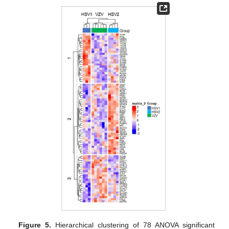
Figure 5.
Hierarchical clustering of 78 ANOVA significant