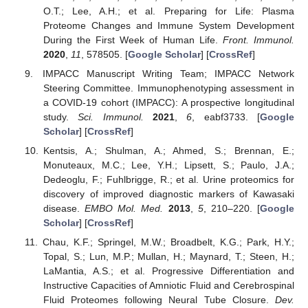
O.T.; Lee, A.H.; et al. Preparing for Life: Plasma
Proteome Changes and Immune System Development
During the First Week of Human Life.
Front. Immunol.
2020
,
11
, 578505. [
Google Scholar
] [
CrossRef
]
IMPACC Manuscript Writing Team; IMPACC Network
Steering Committee. Immunophenotyping assessment in
a COVID-19 cohort (IMPACC): A prospective longitudinal
study.
Sci. Immunol.
2021
,
6
, eabf3733. [
Google
Scholar
] [
CrossRef
]
Kentsis, A.; Shulman, A.; Ahmed, S.; Brennan, E.;
Monuteaux, M.C.; Lee, Y.H.; Lipsett, S.; Paulo, J.A.;
Dedeoglu, F.; Fuhlbrigge, R.; et al. Urine proteomics for
discovery of improved diagnostic markers of Kawasaki
disease.
EMBO Mol. Med.
2013
,
5
, 210–220. [
Google
Scholar
] [
CrossRef
]
Chau, K.F.; Springel, M.W.; Broadbelt, K.G.; Park, H.Y.;
Topal, S.; Lun, M.P.; Mullan, H.; Maynard, T.; Steen, H.;
LaMantia, A.S.; et al. Progressive Differentiation and
Instructive Capacities of Amniotic Fluid and Cerebrospinal
Fluid Proteomes following Neural Tube Closure.
Dev.