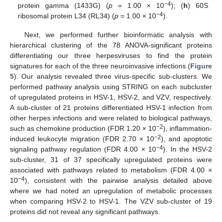
−4
protein gamma (1433G) (
p
= 1.00 × 10
); (
h
) 60S
−4
ribosomal protein L34 (RL34) (
p
= 1.00 × 10
).
Next, we performed further bioinformatic analysis with
hierarchical clustering of the 78 ANOVA-significant proteins
differentiating our three herpesviruses to find the protein
signatures for each of the three neuroinvasive infections (
Figure
5
). Our analysis revealed three virus-specific sub-clusters. We
performed pathway analysis using STRING on each subcluster
of upregulated proteins in HSV-1, HSV-2, and VZV, respectively.
A sub-cluster of 21 proteins differentiated HSV-1 infection from
other herpes infections and were related to biological pathways,
−2
such as chemokine production (FDR 1.20 × 10
), inflammation-
−2
induced leukocyte migration (FDR 2.70 × 10
), and apoptotic
−4
signaling pathway regulation (FDR 4.00 × 10
). In the HSV-2
sub-cluster, 31 of 37 specifically upregulated proteins were
associated with pathways related to metabolism (FDR 4.00 ×
−4
10
), consistent with the pairwise analysis detailed above
where we had noted an upregulation of metabolic processes
when comparing HSV-2 to HSV-1. The VZV sub-cluster of 19
proteins did not reveal any significant pathways.