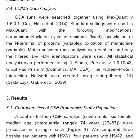
2.4. LC/MS Data Analysis
DDA runs were searched together using MaxQuant v
1.6.0.1 (Cox, Hein et al. 2014). Standard settings were used in
MaxQuant with the following modifications:
carbamidomethylated cysteine residues (fixed), acetylation of
the N-terminal of proteins (variable), oxidation of methionine
(variable). Match-between-runs analysis was enabled and only
the filtered 1% FDR identifications were used. All statistical
analysis was performed using R Studio, Perseus v 1.6.10.43,
GraphPad Prism 9 (Dotmatics, MA, USA). The Protein–Protein
Interaction Network was created using string-db.org [
14
]
(Szklarczyk, Gable et al. 2019).
3. Results
3.1. Characteristics of CSF Proteomics Study Population
A total of thirteen CSF samples (seven male, six female;
median age (interquartile range): 74 years (25–87)) were
processed in a single batch (
Figure 1
). We compared three
hospitalized patients with HSV-1, four patients with HSV-2, and