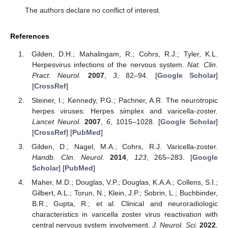
The authors declare no conflict of interest.
References
Gilden, D.H.; Mahalingam, R.; Cohrs, R.J.; Tyler, K.L.
Herpesvirus infections of the nervous system.
Nat. Clin.
Pract. Neurol.
2007
,
3
, 82–94. [
Google Scholar
]
[
CrossRef
]
Steiner, I.; Kennedy, P.G.; Pachner, A.R. The neurotropic
herpes viruses: Herpes simplex and varicella-zoster.
Lancet Neurol.
2007
,
6
, 1015–1028. [
Google Scholar
]
[
CrossRef
] [
PubMed
]
Gilden, D.; Nagel, M.A.; Cohrs, R.J. Varicella-zoster.
Handb. Clin. Neurol.
2014
,
123
, 265–283. [
Google
Scholar
] [
PubMed
]
Maher, M.D.; Douglas, V.P.; Douglas, K.A.A.; Collens, S.I.;
Gilbert, A.L.; Torun, N.; Klein, J.P.; Sobrin, L.; Buchbinder,
B.R.; Gupta, R.; et al. Clinical and neuroradiologic
characteristics in varicella zoster virus reactivation with
central nervous system involvement.
J. Neurol. Sci.
2022
,