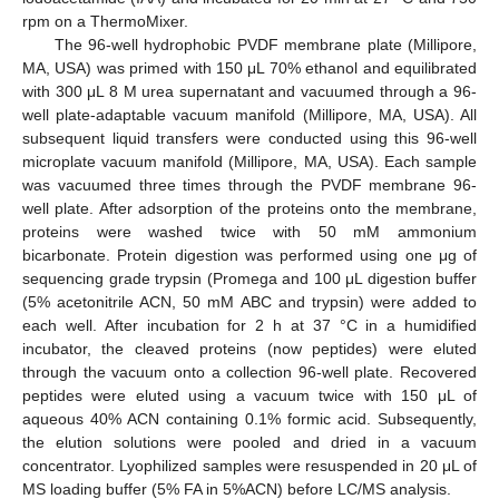
rpm on a ThermoMixer.
The 96-well hydrophobic PVDF membrane plate (Millipore,
MA, USA) was primed with 150 μL 70% ethanol and equilibrated
with 300 μL 8 M urea supernatant and vacuumed through a 96-
well plate-adaptable vacuum manifold (Millipore, MA, USA). All
subsequent liquid transfers were conducted using this 96-well
microplate vacuum manifold (Millipore, MA, USA). Each sample
was vacuumed three times through the PVDF membrane 96-
well plate. After adsorption of the proteins onto the membrane,
proteins were washed twice with 50 mM ammonium
bicarbonate. Protein digestion was performed using one μg of
sequencing grade trypsin (Promega and 100 μL digestion buffer
(5% acetonitrile ACN, 50 mM ABC and trypsin) were added to
each well. After incubation for 2 h at 37 °C in a humidified
incubator, the cleaved proteins (now peptides) were eluted
through the vacuum onto a collection 96-well plate. Recovered
peptides were eluted using a vacuum twice with 150 μL of
aqueous 40% ACN containing 0.1% formic acid. Subsequently,
the elution solutions were pooled and dried in a vacuum
concentrator. Lyophilized samples were resuspended in 20 μL of
MS loading buffer (5% FA in 5%ACN) before LC/MS analysis.