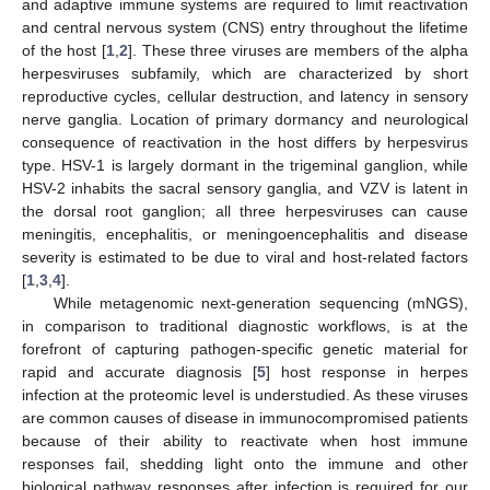
and adaptive immune systems are required to limit reactivation
and central nervous system (CNS) entry throughout the lifetime
of the host [
1
,
2
]. These three viruses are members of the alpha
herpesviruses subfamily, which are characterized by short
reproductive cycles, cellular destruction, and latency in sensory
nerve ganglia. Location of primary dormancy and neurological
consequence of reactivation in the host differs by herpesvirus
type. HSV-1 is largely dormant in the trigeminal ganglion, while
HSV-2 inhabits the sacral sensory ganglia, and VZV is latent in
the dorsal root ganglion; all three herpesviruses can cause
meningitis, encephalitis, or meningoencephalitis and disease
severity is estimated to be due to viral and host-related factors
[
1
,
3
,
4
].
While metagenomic next-generation sequencing (mNGS),
in comparison to traditional diagnostic workflows, is at the
forefront of capturing pathogen-specific genetic material for
rapid and accurate diagnosis [
5
] host response in herpes
infection at the proteomic level is understudied. As these viruses
are common causes of disease in immunocompromised patients
because of their ability to reactivate when host immune
responses fail, shedding light onto the immune and other
biological pathway responses after infection is required for our