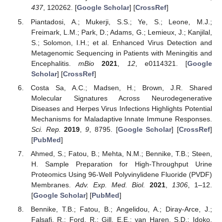
437
, 120262. [
Google Scholar
] [
CrossRef
]
Piantadosi, A.; Mukerji, S.S.; Ye, S.; Leone, M.J.;
Freimark, L.M.; Park, D.; Adams, G.; Lemieux, J.; Kanjilal,
S.; Solomon, I.H.; et al. Enhanced Virus Detection and
Metagenomic Sequencing in Patients with Meningitis and
Encephalitis.
mBio
2021
,
12
, e0114321. [
Google
Scholar
] [
CrossRef
]
Costa Sa, A.C.; Madsen, H.; Brown, J.R. Shared
Molecular Signatures Across Neurodegenerative
Diseases and Herpes Virus Infections Highlights Potential
Mechanisms for Maladaptive Innate Immune Responses.
Sci. Rep.
2019
,
9
, 8795. [
Google Scholar
] [
CrossRef
]
[
PubMed
]
Ahmed, S.; Fatou, B.; Mehta, N.M.; Bennike, T.B.; Steen,
H. Sample Preparation for High-Throughput Urine
Proteomics Using 96-Well Polyvinylidene Fluoride (PVDF)
Membranes.
Adv. Exp. Med. Biol.
2021
,
1306
, 1–12.
[
Google Scholar
] [
PubMed
]
Bennike, T.B.; Fatou, B.; Angelidou, A.; Diray-Arce, J.;
Falsafi, R.; Ford, R.; Gill, E.E.; van Haren, S.D.; Idoko,