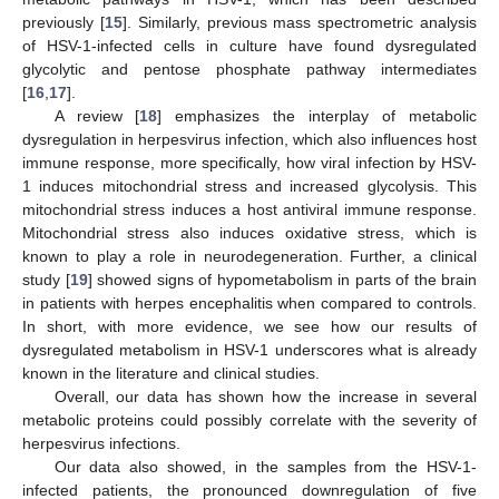
previously [
15
]. Similarly, previous mass spectrometric analysis
of HSV-1-infected cells in culture have found dysregulated
glycolytic and pentose phosphate pathway intermediates
[
16
,
17
].
A review [
18
] emphasizes the interplay of metabolic
dysregulation in herpesvirus infection, which also influences host
immune response, more specifically, how viral infection by HSV-
1 induces mitochondrial stress and increased glycolysis. This
mitochondrial stress induces a host antiviral immune response.
Mitochondrial stress also induces oxidative stress, which is
known to play a role in neurodegeneration. Further, a clinical
study [
19
] showed signs of hypometabolism in parts of the brain
in patients with herpes encephalitis when compared to controls.
In short, with more evidence, we see how our results of
dysregulated metabolism in HSV-1 underscores what is already
known in the literature and clinical studies.
Overall, our data has shown how the increase in several
metabolic proteins could possibly correlate with the severity of
herpesvirus infections.
Our data also showed, in the samples from the HSV-1-
infected patients, the pronounced downregulation of five