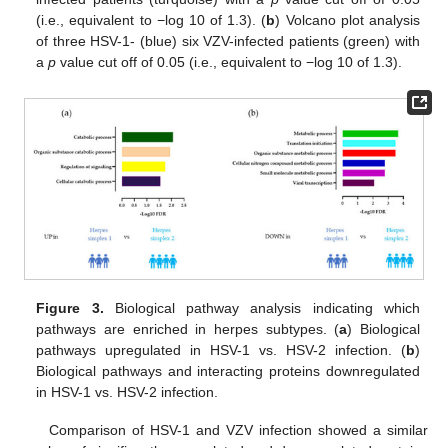
(i.e., equivalent to −log 10 of 1.3). (
b
) Volcano plot analysis
of three HSV-1- (blue) six VZV-infected patients (green) with
a
p
value cut off of 0.05 (i.e., equivalent to −log 10 of 1.3).
Figure 3.
Biological pathway analysis indicating which
pathways are enriched in herpes subtypes. (
a
) Biological
pathways upregulated in HSV-1 vs. HSV-2 infection. (
b
)
Biological pathways and interacting proteins downregulated
in HSV-1 vs. HSV-2 infection.
Comparison of HSV-1 and VZV infection showed a similar