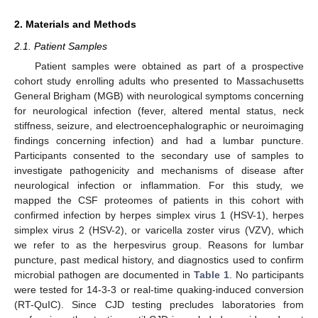
2. Materials and Methods
2.1. Patient Samples
Patient samples were obtained as part of a prospective
cohort study enrolling adults who presented to Massachusetts
General Brigham (MGB) with neurological symptoms concerning
for neurological infection (fever, altered mental status, neck
stiffness, seizure, and electroencephalographic or neuroimaging
findings concerning infection) and had a lumbar puncture.
Participants consented to the secondary use of samples to
investigate pathogenicity and mechanisms of disease after
neurological infection or inflammation. For this study, we
mapped the CSF proteomes of patients in this cohort with
confirmed infection by herpes simplex virus 1 (HSV-1), herpes
simplex virus 2 (HSV-2), or varicella zoster virus (VZV), which
we refer to as the herpesvirus group. Reasons for lumbar
puncture, past medical history, and diagnostics used to confirm
microbial pathogen are documented in
Table 1
. No participants
were tested for 14-3-3 or real-time quaking-induced conversion
(RT-QuIC). Since CJD testing precludes laboratories from