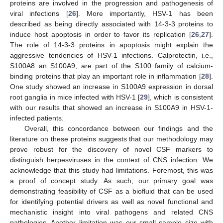
proteins are involved in the progression and pathogenesis of
viral infections [
26
]. More importantly, HSV-1 has been
described as being directly associated with 14-3-3 proteins to
induce host apoptosis in order to favor its replication [
26
,
27
].
The role of 14-3-3 proteins in apoptosis might explain the
aggressive tendencies of HSV-1 infections. Calprotectin, i.e.,
S100A8 an S100A9, are part of the S100 family of calcium-
binding proteins that play an important role in inflammation [
28
].
One study showed an increase in S100A9 expression in dorsal
root ganglia in mice infected with HSV-1 [
29
], which is consistent
with our results that showed an increase in S100A9 in HSV-1-
infected patients.
Overall, this concordance between our findings and the
literature on these proteins suggests that our methodology may
prove robust for the discovery of novel CSF markers to
distinguish herpesviruses in the context of CNS infection. We
acknowledge that this study had limitations. Foremost, this was
a proof of concept study. As such, our primary goal was
demonstrating feasibility of CSF as a biofluid that can be used
for identifying potential drivers as well as novel functional and
mechanistic insight into viral pathogens and related CNS
pathologies. Another limitation was our small sample size with