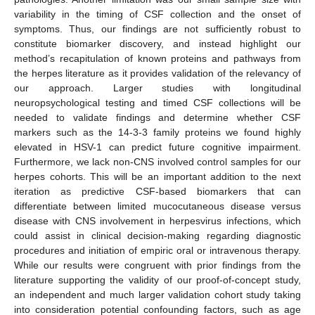
variability in the timing of CSF collection and the onset of
symptoms. Thus, our findings are not sufficiently robust to
constitute biomarker discovery, and instead highlight our
method’s recapitulation of known proteins and pathways from
the herpes literature as it provides validation of the relevancy of
our approach. Larger studies with longitudinal
neuropsychological testing and timed CSF collections will be
needed to validate findings and determine whether CSF
markers such as the 14-3-3 family proteins we found highly
elevated in HSV-1 can predict future cognitive impairment.
Furthermore, we lack non-CNS involved control samples for our
herpes cohorts. This will be an important addition to the next
iteration as predictive CSF-based biomarkers that can
differentiate between limited mucocutaneous disease versus
disease with CNS involvement in herpesvirus infections, which
could assist in clinical decision-making regarding diagnostic
procedures and initiation of empiric oral or intravenous therapy.
While our results were congruent with prior findings from the
literature supporting the validity of our proof-of-concept study,
an independent and much larger validation cohort study taking
into consideration potential confounding factors, such as age