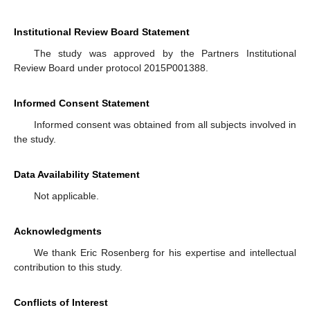
Institutional Review Board Statement
The study was approved by the Partners Institutional
Review Board under protocol 2015P001388.
Informed Consent Statement
Informed consent was obtained from all subjects involved in
the study.
Data Availability Statement
Not applicable.
Acknowledgments
We thank Eric Rosenberg for his expertise and intellectual
contribution to this study.
Conflicts of Interest