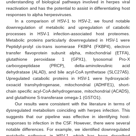
understanding of biological pathways involved in herpes viral
reactivation and has the potential to assist in differentiating host
responses to alpha herpesviruses.
In a comparison of HSV-1 to HSV-2, we found notable
downregulation of metabolic and upregulation of catabolic
processes in HSV-1 infection-associated host proteomes.
Metabolic proteins particularly downregulated in HSV-1 were
Peptidyl-prolyl cis-trans isomerase FKBP4 (FKBP4), electron
transfer flavoprotein subunit alpha, mitochondrial (ETFA),
glutathione peroxidase 1 (GPX1), lysosomal Pro-X
carboxypeptidase (PRCP), delta-aminolevulinic acid
dehydratase (ALAD), and bile acyl-CoA synthetase (SLC27A5).
Upregulated catabolic proteins in HSV-1 were hydroxyacid-
oxoacid transhydrogenase, mitochondrial (ADHFE1), short-
chain specific acyl-CoA dehydrogenase, mitochondrial (ACADS),
and glutathione S-transferase omega-1 (GSTO1).
Our results were consistent with the literature in terms of
dysregulated metabolism coinciding with herpes infection. This
suggests that our pipeline was effective in identifying host-
responses to infection in the CSF. However, there were several
notable differences. For example, we identified downregulated
metabolic pathways in HSV-1, which has been described