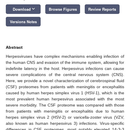
keyboard_arrow_down
Download
Browse Figures
Review Reports
Versions Notes
Abstract
Herpesviruses have complex mechanisms enabling infection of
the human CNS and evasion of the immune system, allowing for
indefinite latency in the host. Herpesvirus infections can cause
severe complications of the central nervous system (CNS).
Here, we provide a novel characterization of cerebrospinal fluid
(CSF) proteomes from patients with meningitis or encephalitis
caused by human herpes simplex virus 1 (HSV-1), which is the
most prevalent human herpesvirus associated with the most
severe morbidity. The CSF proteome was compared with those
from patients with meningitis or encephalitis due to human
herpes simplex virus 2 (HSV-2) or varicella-zoster virus (VZV,
also known as human herpesvirus 3) infections. Virus-specific
differences in CSF proteomes, most notably elevated 14-3-3