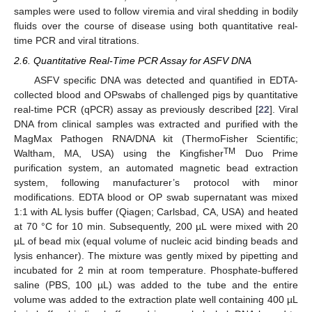
samples were used to follow viremia and viral shedding in bodily
fluids over the course of disease using both quantitative real-
time PCR and viral titrations.
2.6. Quantitative Real-Time PCR Assay for ASFV DNA
ASFV specific DNA was detected and quantified in EDTA-
collected blood and OPswabs of challenged pigs by quantitative
real-time PCR (qPCR) assay as previously described [
22
]. Viral
DNA from clinical samples was extracted and purified with the
MagMax Pathogen RNA/DNA kit (ThermoFisher Scientific;
TM
Waltham, MA, USA) using the Kingfisher
Duo Prime
purification system, an automated magnetic bead extraction
system, following manufacturer’s protocol with minor
modifications. EDTA blood or OP swab supernatant was mixed
1:1 with AL lysis buffer (Qiagen; Carlsbad, CA, USA) and heated
at 70 °C for 10 min. Subsequently, 200 µL were mixed with 20
µL of bead mix (equal volume of nucleic acid binding beads and
lysis enhancer). The mixture was gently mixed by pipetting and
incubated for 2 min at room temperature. Phosphate-buffered
saline (PBS, 100 µL) was added to the tube and the entire
volume was added to the extraction plate well containing 400 µL