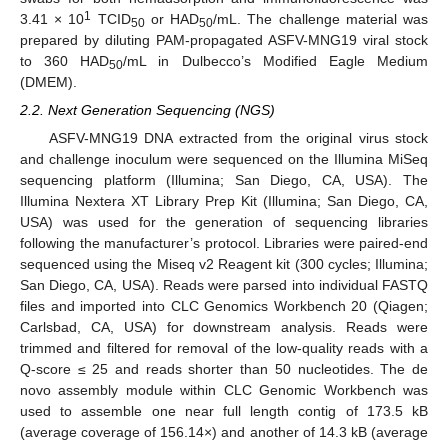
1
3.41 × 10
TCID
or HAD
/mL. The challenge material was
50
50
prepared by diluting PAM-propagated ASFV-MNG19 viral stock
to 360 HAD
/mL in Dulbecco’s Modified Eagle Medium
50
(DMEM).
2.2. Next Generation Sequencing (NGS)
ASFV-MNG19 DNA extracted from the original virus stock
and challenge inoculum were sequenced on the Illumina MiSeq
sequencing platform (Illumina; San Diego, CA, USA). The
Illumina Nextera XT Library Prep Kit (Illumina; San Diego, CA,
USA) was used for the generation of sequencing libraries
following the manufacturer’s protocol. Libraries were paired-end
sequenced using the Miseq v2 Reagent kit (300 cycles; Illumina;
San Diego, CA, USA). Reads were parsed into individual FASTQ
files and imported into CLC Genomics Workbench 20 (Qiagen;
Carlsbad, CA, USA) for downstream analysis. Reads were
trimmed and filtered for removal of the low-quality reads with a
Q-score ≤ 25 and reads shorter than 50 nucleotides. The de
novo assembly module within CLC Genomic Workbench was
used to assemble one near full length contig of 173.5 kB
(average coverage of 156.14×) and another of 14.3 kB (average