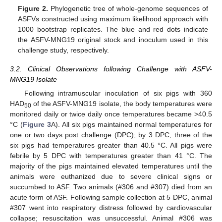
Figure 2.
Phylogenetic tree of whole-genome sequences of
ASFVs constructed using maximum likelihood approach with
1000 bootstrap replicates. The blue and red dots indicate
the ASFV-MNG19 original stock and inoculum used in this
challenge study, respectively.
3.2. Clinical Observations following Challenge with ASFV-
MNG19 Isolate
Following intramuscular inoculation of six pigs with 360
HAD
of the ASFV-MNG19 isolate, the body temperatures were
50
monitored daily or twice daily once temperatures became >40.5
°C (
Figure 3
A). All six pigs maintained normal temperatures for
one or two days post challenge (DPC); by 3 DPC, three of the
six pigs had temperatures greater than 40.5 °C. All pigs were
febrile by 5 DPC with temperatures greater than 41 °C. The
majority of the pigs maintained elevated temperatures until the
animals were euthanized due to severe clinical signs or
succumbed to ASF. Two animals (#306 and #307) died from an
acute form of ASF. Following sample collection at 5 DPC, animal
#307 went into respiratory distress followed by cardiovascular
collapse; resuscitation was unsuccessful. Animal #306 was