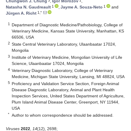
5
1
Chungwon J. Chung
,
Igor Morozov
,
1
1
Natasha N. Gaudreault
,
Jayme A. Souza-Neto
and
1,*
Jürgen A. Richt
1
Department of Diagnostic Medicine/Pathobiology, College of
Veterinary Medicine, Kansas State University, Manhattan, KS
66506, USA
2
State Central Veterinary Laboratory, Ulaanbaatar 17024,
Mongolia
3
Institute of Veterinary Medicine, Mongolian University of Life
Science, Ulaanbaatar 17024, Mongolia
4
Veterinary Diagnostic Laboratory, College of Veterinary
Medicine, Michigan State University, Lansing, MI 48824, USA
5
Proficiency and Validation Service Section, Foreign Animal
Disease Diagnostic Laboratory, Animal and Plant Health
Inspection Services, United States Department of Agriculture,
Plum Island Animal Disease Center, Greenport, NY 11944,
USA
*
Author to whom correspondence should be addressed.
Viruses
2022
,
14
(12), 2698;