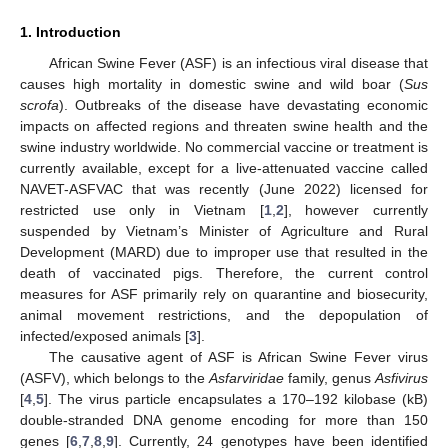
1. Introduction
African Swine Fever (ASF) is an infectious viral disease that
causes high mortality in domestic swine and wild boar (
Sus
scrofa
). Outbreaks of the disease have devastating economic
impacts on affected regions and threaten swine health and the
swine industry worldwide. No commercial vaccine or treatment is
currently available, except for a live-attenuated vaccine called
NAVET-ASFVAC that was recently (June 2022) licensed for
restricted use only in Vietnam [
1
,
2
], however currently
suspended by Vietnam’s Minister of Agriculture and Rural
Development (MARD) due to improper use that resulted in the
death of vaccinated pigs. Therefore, the current control
measures for ASF primarily rely on quarantine and biosecurity,
animal movement restrictions, and the depopulation of
infected/exposed animals [
3
].
The causative agent of ASF is African Swine Fever virus
(ASFV), which belongs to the
Asfarviridae
family, genus
Asfivirus
[
4
,
5
]. The virus particle encapsulates a 170–192 kilobase (kB)
double-stranded DNA genome encoding for more than 150
genes [
6
,
7
,
8
,
9
]. Currently, 24 genotypes have been identified