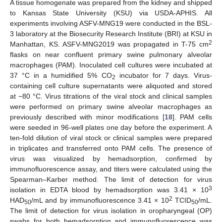
A tissue homogenate was prepared from the kidney and shipped
to Kansas State University (KSU) via USDA-APHIS. All
experiments involving ASFV-MNG19 were conducted in the BSL-
3 laboratory at the Biosecurity Research Institute (BRI) at KSU in
2
Manhattan, KS. ASFV-MNG2019 was propagated in T-75 cm
flasks on near confluent primary swine pulmonary alveolar
macrophages (PAM). Inoculated cell cultures were incubated at
37 °C in a humidified 5% CO
incubator for 7 days. Virus-
2
containing cell culture supernatants were aliquoted and stored
at −80 °C. Virus titrations of the viral stock and clinical samples
were performed on primary swine alveolar macrophages as
previously described with minor modifications [
18
]. PAM cells
were seeded in 96-well plates one day before the experiment. A
ten-fold dilution of viral stock or clinical samples were prepared
in triplicates and transferred onto PAM cells. The presence of
virus was visualized by hemadsorption, confirmed by
immunofluorescence assay, and titers were calculated using the
Spearman–Karber method. The limit of detection for virus
3
isolation in EDTA blood by hemadsorption was 3.41 × 10
2
HAD
/mL and by immunofluorescence 3.41 × 10
TCID
/mL.
50
50
The limit of detection for virus isolation in oropharyngeal (OP)
swabs for both hemadsorption and immunofluorescence was