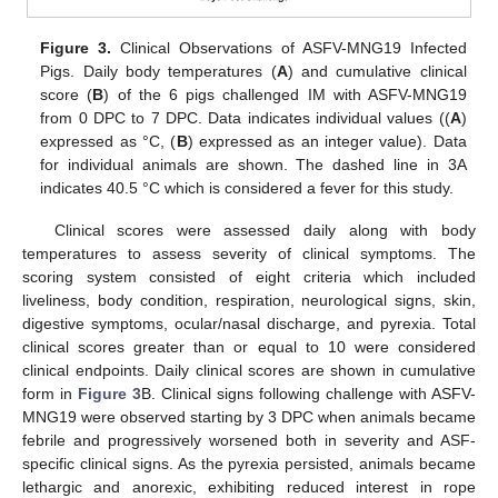
Figure 3.
Clinical Observations of ASFV-MNG19 Infected
Pigs. Daily body temperatures (
A
) and cumulative clinical
score (
B
) of the 6 pigs challenged IM with ASFV-MNG19
from 0 DPC to 7 DPC. Data indicates individual values ((
A
)
expressed as °C, (
B
) expressed as an integer value). Data
for individual animals are shown. The dashed line in 3A
indicates 40.5 °C which is considered a fever for this study.
Clinical scores were assessed daily along with body
temperatures to assess severity of clinical symptoms. The
scoring system consisted of eight criteria which included
liveliness, body condition, respiration, neurological signs, skin,
digestive symptoms, ocular/nasal discharge, and pyrexia. Total
clinical scores greater than or equal to 10 were considered
clinical endpoints. Daily clinical scores are shown in cumulative
form in
Figure 3
B. Clinical signs following challenge with ASFV-
MNG19 were observed starting by 3 DPC when animals became
febrile and progressively worsened both in severity and ASF-
specific clinical signs. As the pyrexia persisted, animals became
lethargic and anorexic, exhibiting reduced interest in rope