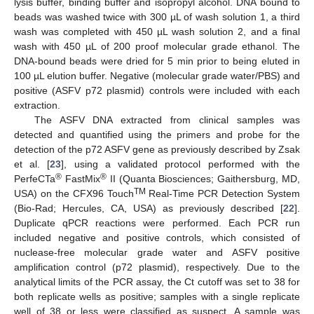
lysis buffer, binding buffer and isopropyl alcohol. DNA bound to
beads was washed twice with 300 µL of wash solution 1, a third
wash was completed with 450 µL wash solution 2, and a final
wash with 450 µL of 200 proof molecular grade ethanol. The
DNA-bound beads were dried for 5 min prior to being eluted in
100 µL elution buffer. Negative (molecular grade water/PBS) and
positive (ASFV p72 plasmid) controls were included with each
extraction.
The ASFV DNA extracted from clinical samples was
detected and quantified using the primers and probe for the
detection of the p72 ASFV gene as previously described by Zsak
et al. [
23
], using a validated protocol performed with the
®
®
PerfeCTa
FastMix
II (Quanta Biosciences; Gaithersburg, MD,
TM
USA) on the CFX96 Touch
Real-Time PCR Detection System
(Bio-Rad; Hercules, CA, USA) as previously described [
22
].
Duplicate qPCR reactions were performed. Each PCR run
included negative and positive controls, which consisted of
nuclease-free molecular grade water and ASFV positive
amplification control (p72 plasmid), respectively. Due to the
analytical limits of the PCR assay, the Ct cutoff was set to 38 for
both replicate wells as positive; samples with a single replicate
well of 38 or less were classified as suspect. A sample was