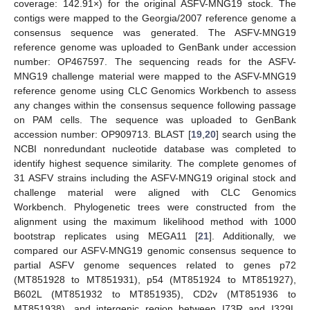
coverage: 142.91×) for the original ASFV-MNG19 stock. The
contigs were mapped to the Georgia/2007 reference genome a
consensus sequence was generated. The ASFV-MNG19
reference genome was uploaded to GenBank under accession
number: OP467597. The sequencing reads for the ASFV-
MNG19 challenge material were mapped to the ASFV-MNG19
reference genome using CLC Genomics Workbench to assess
any changes within the consensus sequence following passage
on PAM cells. The sequence was uploaded to GenBank
accession number: OP909713. BLAST [
19
,
20
] search using the
NCBI nonredundant nucleotide database was completed to
identify highest sequence similarity. The complete genomes of
31 ASFV strains including the ASFV-MNG19 original stock and
challenge material were aligned with CLC Genomics
Workbench. Phylogenetic trees were constructed from the
alignment using the maximum likelihood method with 1000
bootstrap replicates using MEGA11 [
21
]. Additionally, we
compared our ASFV-MNG19 genomic consensus sequence to
partial ASFV genome sequences related to genes p72
(MT851928 to MT851931), p54 (MT851924 to MT851927),
B602L (MT851932 to MT851935), CD2v (MT851936 to
MT851938), and intergenic region between I73R and I329L