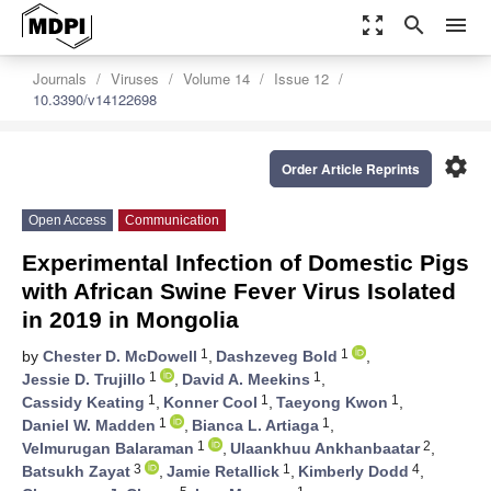
zoom_out_map
search
menu
Journals
Viruses
Volume 14
Issue 12
10.3390/v14122698
settings
Order Article Reprints
Open Access
Communication
Experimental Infection of Domestic Pigs
with African Swine Fever Virus Isolated
in 2019 in Mongolia
1
1
by
Chester D. McDowell
,
Dashzeveg Bold
,
1
1
Jessie D. Trujillo
,
David A. Meekins
,
1
1
1
Cassidy Keating
,
Konner Cool
,
Taeyong Kwon
,
1
1
Daniel W. Madden
,
Bianca L. Artiaga
,
1
2
Velmurugan Balaraman
,
Ulaankhuu Ankhanbaatar
,
3
1
4
Batsukh Zayat
,
Jamie Retallick
,
Kimberly Dodd
,