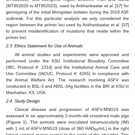
(MT852020 to MT852023), used by Ankhanbaatar et al. [
17
] for
genotyping of the initial Mongolian isolates during the 2019 ASF
outbreak. For this particular analysis we only considered the
region between the primer loci used by Ankhanbaatar et al. [
17
]
to prevent misidentification of mutations that reside within the
primer loci.
2.3. Ethics Statement for Use of Animals
All animal studies and experiments were approved and
performed under the KSU Institutional Biosafety Committee
(IBC, Protocol #: 1314) and the Institutional Animal Care and
Use Committee (IACUC, Protocol #: 4265) in compliance with
the Animal Welfare Act. The research involving ASFV was
conducted in BSL-3 and ABSL-3Ag facilities in the BRI at KSU in
Manhattan, KS, USA.
2.4. Study Design
Clinical disease and progression of ASFV-MNG19 was
assessed in six approximately 2-month-old crossbred male pigs
(
Figure 1
). The animals were inoculated intramuscularly (IM)
with 1 mL of ASFV-MNG19 (dose of 360 HAD
/mL) in the right
50
lateral cervical region cranial to the point of the shoulder. This