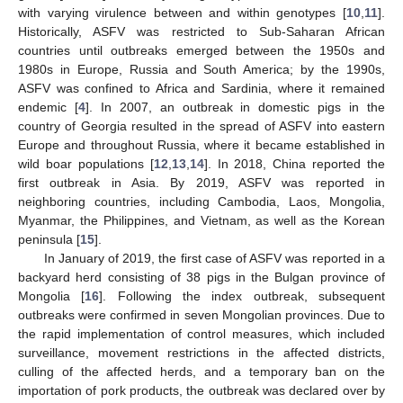
with varying virulence between and within genotypes [
10
,
11
].
Historically, ASFV was restricted to Sub-Saharan African
countries until outbreaks emerged between the 1950s and
1980s in Europe, Russia and South America; by the 1990s,
ASFV was confined to Africa and Sardinia, where it remained
endemic [
4
]. In 2007, an outbreak in domestic pigs in the
country of Georgia resulted in the spread of ASFV into eastern
Europe and throughout Russia, where it became established in
wild boar populations [
12
,
13
,
14
]. In 2018, China reported the
first outbreak in Asia. By 2019, ASFV was reported in
neighboring countries, including Cambodia, Laos, Mongolia,
Myanmar, the Philippines, and Vietnam, as well as the Korean
peninsula [
15
].
In January of 2019, the first case of ASFV was reported in a
backyard herd consisting of 38 pigs in the Bulgan province of
Mongolia [
16
]. Following the index outbreak, subsequent
outbreaks were confirmed in seven Mongolian provinces. Due to
the rapid implementation of control measures, which included
surveillance, movement restrictions in the affected districts,
culling of the affected herds, and a temporary ban on the
importation of pork products, the outbreak was declared over by