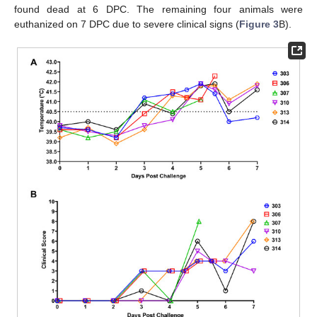
found dead at 6 DPC. The remaining four animals were
euthanized on 7 DPC due to severe clinical signs (
Figure 3
B).