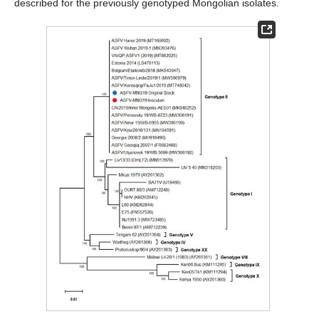
described for the previously genotyped Mongolian isolates.