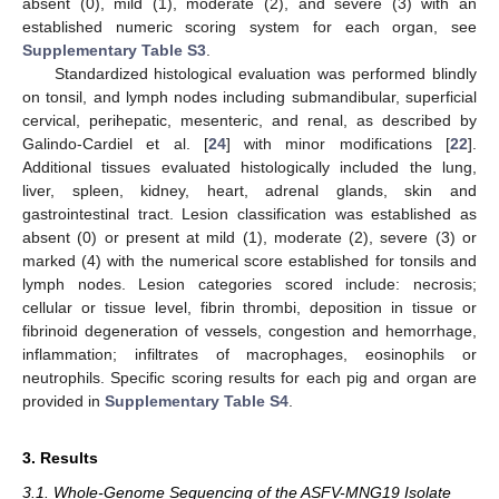
absent (0), mild (1), moderate (2), and severe (3) with an
established numeric scoring system for each organ, see
Supplementary Table S3
.
Standardized histological evaluation was performed blindly
on tonsil, and lymph nodes including submandibular, superficial
cervical, perihepatic, mesenteric, and renal, as described by
Galindo-Cardiel et al. [
24
] with minor modifications [
22
].
Additional tissues evaluated histologically included the lung,
liver, spleen, kidney, heart, adrenal glands, skin and
gastrointestinal tract. Lesion classification was established as
absent (0) or present at mild (1), moderate (2), severe (3) or
marked (4) with the numerical score established for tonsils and
lymph nodes. Lesion categories scored include: necrosis;
cellular or tissue level, fibrin thrombi, deposition in tissue or
fibrinoid degeneration of vessels, congestion and hemorrhage,
inflammation; infiltrates of macrophages, eosinophils or
neutrophils. Specific scoring results for each pig and organ are
provided in
Supplementary Table S4
.
3. Results
3.1. Whole-Genome Sequencing of the ASFV-MNG19 Isolate