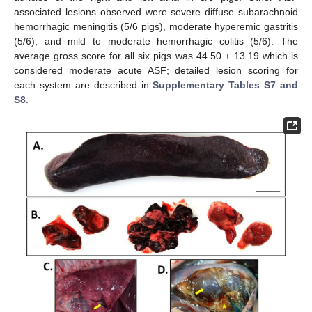
associated lesions observed were severe diffuse subarachnoid
hemorrhagic meningitis (5/6 pigs), moderate hyperemic gastritis
(5/6), and mild to moderate hemorrhagic colitis (5/6). The
average gross score for all six pigs was 44.50 ± 13.19 which is
considered moderate acute ASF; detailed lesion scoring for
each system are described in
Supplementary Tables S7 and
S8
.