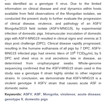
was identified as a genotype II virus. Due to the limited
information on clinical disease and viral dynamics within hosts
available from field observations of the Mongolian isolates, we
conducted the present study to further evaluate the progression
of clinical disease, virulence, and pathology of an ASFV
Mongolia/2019 field isolate (ASFV-MNG19), by experimental
infection of domestic pigs. Intramuscular inoculation of domestic
pigs with ASFV-MNG19 resulted in clinical signs and viremia at 3
days post challenge (DPC). Clinical disease rapidly progressed,
resulting in the humane euthanasia of all pigs by 7 DPC. ASFV-
8
MNG19 infected pigs had viremic titers of 10
TCID
/mL by 5
50
DPC and shed virus in oral secretions late in disease, as
determined from oropharyngeal swabs. Whole-genome
sequencing confirmed that the ASFV-MNG19 strain used in this
study was a genotype II strain highly similar to other regional
strains. In conclusion, we demonstrate that ASFV-MNG19 is a
virulent genotype II ASFV strain that causes acute ASF in
domestic swine.
Keywords:
ASFV
;
ASF
;
Mongolia
;
virulence
;
acute disease
;
genotype II
;
domestic pigs