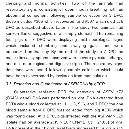
chewing and normal activities. Two of the animals had
respiratory signs consisting of open mouth breathing with an
abdominal component following sample collection on 3 DPC;
these included #306 which recovered, and #307 which died at 5
DPC as described above. Later in the study, two animals had
sunken flanks suggestive of an empty stomach. The remaining
four pigs on 7 DPC were displaying mild neurological signs
which included stumbling and swaying gaits, and were
euthanized on that day. By the end of the study on 7 DPC the
major clinical symptoms observed were severe pyrexia, lethargy,
and mild neurological and digestive signs. The respiratory signs
described were noted following sample collection which could
have been exacerbated by excitation from manipulation.
3.3. Detection and Quantitation of ASFV DNA by qPCR
Quantitative real-time PCR for detection of ASFV p72
(B646L gene) DNA was performed on viral DNA extracted from
EDTA whole blood collected at −1, 1, 3, 5, 6, and 7 DPC; the one
blood sample from 6 DPC was collected from pig #306 which
was found dead. At 3 DPC, pigs infected with the ASFV-MNG19
6
isolate had on average 2.49 × 10
CN/mL (Ct = 24.85) of viral
DNA present in their blood. Viral loads increased by a log
at 5