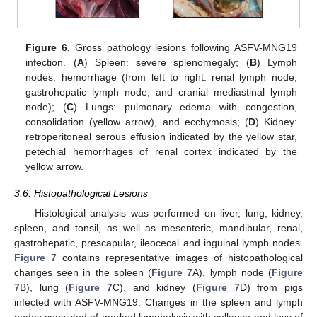
Figure 6.
Gross pathology lesions following ASFV-MNG19
infection. (
A
) Spleen: severe splenomegaly; (
B
) Lymph
nodes: hemorrhage (from left to right: renal lymph node,
gastrohepatic lymph node, and cranial mediastinal lymph
node); (
C
) Lungs: pulmonary edema with congestion,
consolidation (yellow arrow), and ecchymosis; (
D
) Kidney:
retroperitoneal serous effusion indicated by the yellow star,
petechial hemorrhages of renal cortex indicated by the
yellow arrow.
3.6. Histopathological Lesions
Histological analysis was performed on liver, lung, kidney,
spleen, and tonsil, as well as mesenteric, mandibular, renal,
gastrohepatic, prescapular, ileocecal and inguinal lymph nodes.
Figure 7
contains representative images of histopathological
changes seen in the spleen (
Figure 7
A), lymph node (
Figure
7
B), lung (
Figure 7
C), and kidney (
Figure 7
D) from pigs
infected with ASFV-MNG19. Changes in the spleen and lymph