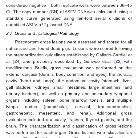
considered negative if both replicate wells were between 38–45
Ct. The copy number (CN) of ASFV DNA was calculated using a
standard curve generated using ten-fold serial dilutions of
quantified ASFV p72 plasmid DNA.
2.7. Gross and Histological Pathology
Postmortem gross lesions were assessed and scored for all
euthanized and found dead pigs. Lesions were scored following
the standardization guidelines established by Galindo-Cardiel et
al. [
24
] and previously described by Sunwoo et.al. [
22
] with
modifications. Briefly, gross evaluation was performed on the
exterior carcass (dermis, body condition, and eyes), the thoracic
cavity (heart and lungs), the abdominal cavity (stomach, liver,
gall bladder, kidneys, small intestines, large intestines, and
urinary bladder), as well as primary and secondary lymphoid
organs including spleen, bone marrow, tonsils, and multiple
lymph nodes (mandibular, cervical, tracheobronchial,
gastrohepatic, mesenteric, and renal). Additional gross
evaluation included oral cavity, trachea, thyroid glands, and the
brain. The characterization and classification of gross lesions
was performed for each organ. Gross lesions were classified as