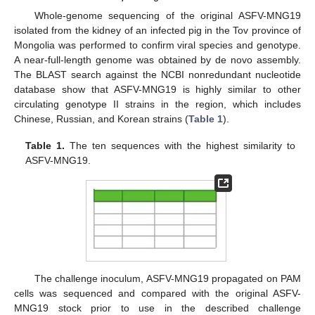
Whole-genome sequencing of the original ASFV-MNG19
isolated from the kidney of an infected pig in the Tov province of
Mongolia was performed to confirm viral species and genotype.
A near-full-length genome was obtained by de novo assembly.
The BLAST search against the NCBI nonredundant nucleotide
database show that ASFV-MNG19 is highly similar to other
circulating genotype II strains in the region, which includes
Chinese, Russian, and Korean strains (
Table 1
).
Table 1.
The ten sequences with the highest similarity to
ASFV-MNG19.
The challenge inoculum, ASFV-MNG19 propagated on PAM
cells was sequenced and compared with the original ASFV-
MNG19 stock prior to use in the described challenge