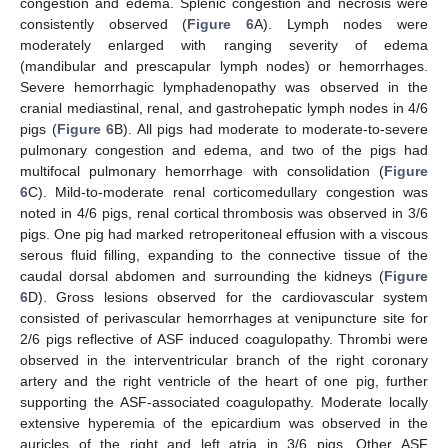
congestion and edema. Splenic congestion and necrosis were
consistently observed (
Figure 6
A). Lymph nodes were
moderately enlarged with ranging severity of edema
(mandibular and prescapular lymph nodes) or hemorrhages.
Severe hemorrhagic lymphadenopathy was observed in the
cranial mediastinal, renal, and gastrohepatic lymph nodes in 4/6
pigs (
Figure 6
B). All pigs had moderate to moderate-to-severe
pulmonary congestion and edema, and two of the pigs had
multifocal pulmonary hemorrhage with consolidation (
Figure
6
C). Mild-to-moderate renal corticomedullary congestion was
noted in 4/6 pigs, renal cortical thrombosis was observed in 3/6
pigs. One pig had marked retroperitoneal effusion with a viscous
serous fluid filling, expanding to the connective tissue of the
caudal dorsal abdomen and surrounding the kidneys (
Figure
6
D). Gross lesions observed for the cardiovascular system
consisted of perivascular hemorrhages at venipuncture site for
2/6 pigs reflective of ASF induced coagulopathy. Thrombi were
observed in the interventricular branch of the right coronary
artery and the right ventricle of the heart of one pig, further
supporting the ASF-associated coagulopathy. Moderate locally
extensive hyperemia of the epicardium was observed in the
auricles of the right and left atria in 3/6 pigs. Other ASF