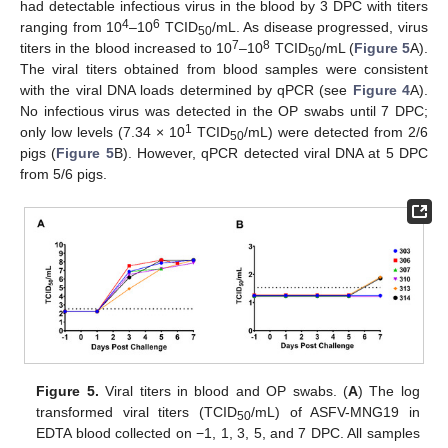
had detectable infectious virus in the blood by 3 DPC with titers
4
6
ranging from 10
–10
TCID
/mL. As disease progressed, virus
50
7
8
titers in the blood increased to 10
–10
TCID
/mL (
Figure 5
A).
50
The viral titers obtained from blood samples were consistent
with the viral DNA loads determined by qPCR (see
Figure 4
A).
No infectious virus was detected in the OP swabs until 7 DPC;
1
only low levels (7.34 × 10
TCID
/mL) were detected from 2/6
50
pigs (
Figure 5
B). However, qPCR detected viral DNA at 5 DPC
from 5/6 pigs.
Figure 5.
Viral titers in blood and OP swabs. (
A
) The log
transformed viral titers (TCID
/mL) of ASFV-MNG19 in
50
EDTA blood collected on −1, 1, 3, 5, and 7 DPC. All samples