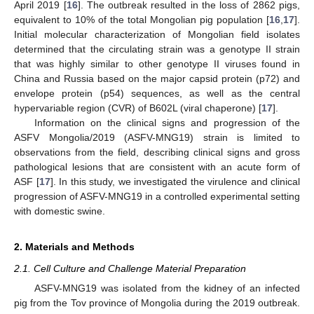
April 2019 [
16
]. The outbreak resulted in the loss of 2862 pigs,
equivalent to 10% of the total Mongolian pig population [
16
,
17
].
Initial molecular characterization of Mongolian field isolates
determined that the circulating strain was a genotype II strain
that was highly similar to other genotype II viruses found in
China and Russia based on the major capsid protein (p72) and
envelope protein (p54) sequences, as well as the central
hypervariable region (CVR) of B602L (viral chaperone) [
17
].
Information on the clinical signs and progression of the
ASFV Mongolia/2019 (ASFV-MNG19) strain is limited to
observations from the field, describing clinical signs and gross
pathological lesions that are consistent with an acute form of
ASF [
17
]. In this study, we investigated the virulence and clinical
progression of ASFV-MNG19 in a controlled experimental setting
with domestic swine.
2. Materials and Methods
2.1. Cell Culture and Challenge Material Preparation
ASFV-MNG19 was isolated from the kidney of an infected
pig from the Tov province of Mongolia during the 2019 outbreak.