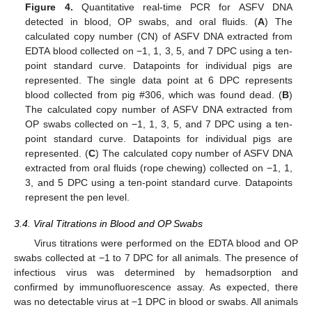
Figure 4.
Quantitative real-time PCR for ASFV DNA
detected in blood, OP swabs, and oral fluids. (
A
) The
calculated copy number (CN) of ASFV DNA extracted from
EDTA blood collected on −1, 1, 3, 5, and 7 DPC using a ten-
point standard curve. Datapoints for individual pigs are
represented. The single data point at 6 DPC represents
blood collected from pig #306, which was found dead. (
B
)
The calculated copy number of ASFV DNA extracted from
OP swabs collected on −1, 1, 3, 5, and 7 DPC using a ten-
point standard curve. Datapoints for individual pigs are
represented. (
C
) The calculated copy number of ASFV DNA
extracted from oral fluids (rope chewing) collected on −1, 1,
3, and 5 DPC using a ten-point standard curve. Datapoints
represent the pen level.
3.4. Viral Titrations in Blood and OP Swabs
Virus titrations were performed on the EDTA blood and OP
swabs collected at −1 to 7 DPC for all animals. The presence of
infectious virus was determined by hemadsorption and
confirmed by immunofluorescence assay. As expected, there
was no detectable virus at −1 DPC in blood or swabs. All animals