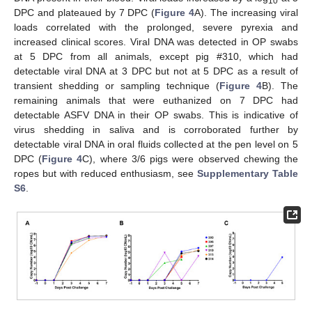
10
DPC and plateaued by 7 DPC (
Figure 4
A). The increasing viral
loads correlated with the prolonged, severe pyrexia and
increased clinical scores. Viral DNA was detected in OP swabs
at 5 DPC from all animals, except pig #310, which had
detectable viral DNA at 3 DPC but not at 5 DPC as a result of
transient shedding or sampling technique (
Figure 4
B). The
remaining animals that were euthanized on 7 DPC had
detectable ASFV DNA in their OP swabs. This is indicative of
virus shedding in saliva and is corroborated further by
detectable viral DNA in oral fluids collected at the pen level on 5
DPC (
Figure 4
C), where 3/6 pigs were observed chewing the
ropes but with reduced enthusiasm, see
Supplementary Table
S6
.