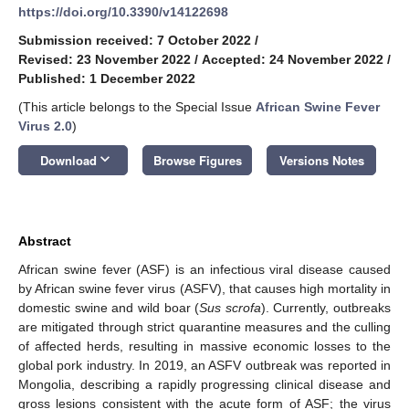
https://doi.org/10.3390/v14122698
Submission received: 7 October 2022
/
Revised: 23 November 2022
/
Accepted: 24 November 2022
/
Published: 1 December 2022
(This article belongs to the Special Issue
African Swine Fever
Virus 2.0
)
keyboard_arrow_down
Download
Browse Figures
Versions Notes
Abstract
African swine fever (ASF) is an infectious viral disease caused
by African swine fever virus (ASFV), that causes high mortality in
domestic swine and wild boar (
Sus scrofa
). Currently, outbreaks
are mitigated through strict quarantine measures and the culling
of affected herds, resulting in massive economic losses to the
global pork industry. In 2019, an ASFV outbreak was reported in
Mongolia, describing a rapidly progressing clinical disease and
gross lesions consistent with the acute form of ASF; the virus