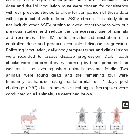
dose and the IM inoculation route were chosen for consistency
with our previous studies to allow for comparison of these data
with pigs infected with different ASFV strains. This study does
not include other ASFV strains to avoid repetitiveness with our
previous studies and reduce the unnecessary use of animals
and resources. The IM route provides administration of a
controlled dose and produces consistent disease progression.
Following inoculation, daily body temperatures and clinical signs
were recorded to assess disease progression. Daily health
checks were performed every morning by team personnel, as
well as in the evening when animals became febrile. Two
animals were found dead and the remaining four were
humanely euthanized using pentobarbital on 7 days post
challenge (DPC) due to severe clinical signs. Necropsies were
conducted on all animals, as described below.