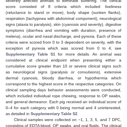
severely affected animals to eliminate suffering. The clinical
score consisted of 8 criteria which included: liveliness
(reluctance to stand or move), body shape (sunken flanks),
respiration (tachypnea with abdominal component), neurological
signs (ataxia to paralysis), skin (cyanosis and severity), digestive
symptoms (diarrhea and vomiting with duration, presence of
melena), ocular and nasal discharge, and pyrexia. Each of these
criteria were scored from 0 to 3 dependent on severity, with the
exception of pyrexia which was scored from 0 to 4; see
Supplementary Table S1
for more details. An animal was
considered at clinical endpoint when presenting either a
cumulative score greater than 10 or severe clinical signs such
as neurological signs (paralysis or convulsions), extensive
dermal cyanosis, bloody diarrhea, or hypothermia which
correspond to the highest score in the respective categories. On
clinical sampling days behavior assessments were conducted,
which included individual rope chewing, response to OP swabs,
and general demeanor. Each pig received an individual score of
0–4 for each category with 0 being normal and 4 uninterested,
as detailed in
Supplementary Table S2
.
Clinical samples were collected on −1, 1, 3, 5, and 7 DPC,
consisting of EDTA blood, OP swabs, and oral fluids. The clinical