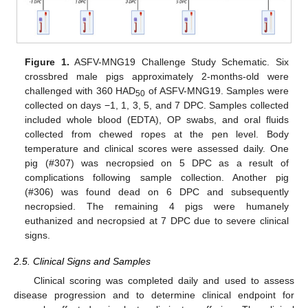
Figure 1.
ASFV-MNG19 Challenge Study Schematic. Six
crossbred male pigs approximately 2-months-old were
challenged with 360 HAD
of ASFV-MNG19. Samples were
50
collected on days −1, 1, 3, 5, and 7 DPC. Samples collected
included whole blood (EDTA), OP swabs, and oral fluids
collected from chewed ropes at the pen level. Body
temperature and clinical scores were assessed daily. One
pig (#307) was necropsied on 5 DPC as a result of
complications following sample collection. Another pig
(#306) was found dead on 6 DPC and subsequently
necropsied. The remaining 4 pigs were humanely
euthanized and necropsied at 7 DPC due to severe clinical
signs.
2.5. Clinical Signs and Samples
Clinical scoring was completed daily and used to assess
disease progression and to determine clinical endpoint for