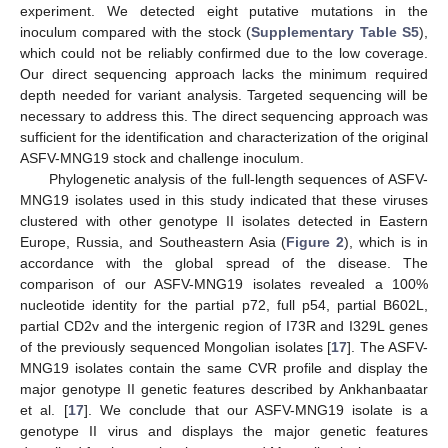
experiment. We detected eight putative mutations in the
inoculum compared with the stock (
Supplementary Table S5
),
which could not be reliably confirmed due to the low coverage.
Our direct sequencing approach lacks the minimum required
depth needed for variant analysis. Targeted sequencing will be
necessary to address this. The direct sequencing approach was
sufficient for the identification and characterization of the original
ASFV-MNG19 stock and challenge inoculum.
Phylogenetic analysis of the full-length sequences of ASFV-
MNG19 isolates used in this study indicated that these viruses
clustered with other genotype II isolates detected in Eastern
Europe, Russia, and Southeastern Asia (
Figure 2
), which is in
accordance with the global spread of the disease. The
comparison of our ASFV-MNG19 isolates revealed a 100%
nucleotide identity for the partial p72, full p54, partial B602L,
partial CD2v and the intergenic region of I73R and I329L genes
of the previously sequenced Mongolian isolates [
17
]. The ASFV-
MNG19 isolates contain the same CVR profile and display the
major genotype II genetic features described by Ankhanbaatar
et al. [
17
]. We conclude that our ASFV-MNG19 isolate is a
genotype II virus and displays the major genetic features