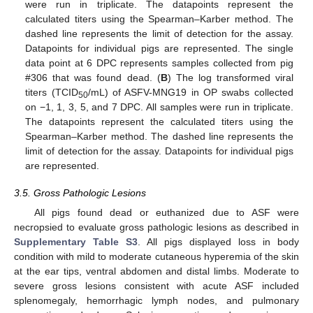
were run in triplicate. The datapoints represent the
calculated titers using the Spearman–Karber method. The
dashed line represents the limit of detection for the assay.
Datapoints for individual pigs are represented. The single
data point at 6 DPC represents samples collected from pig
#306 that was found dead. (
B
) The log transformed viral
titers (TCID
/mL) of ASFV-MNG19 in OP swabs collected
50
on −1, 1, 3, 5, and 7 DPC. All samples were run in triplicate.
The datapoints represent the calculated titers using the
Spearman–Karber method. The dashed line represents the
limit of detection for the assay. Datapoints for individual pigs
are represented.
3.5. Gross Pathologic Lesions
All pigs found dead or euthanized due to ASF were
necropsied to evaluate gross pathologic lesions as described in
Supplementary Table S3
. All pigs displayed loss in body
condition with mild to moderate cutaneous hyperemia of the skin
at the ear tips, ventral abdomen and distal limbs. Moderate to
severe gross lesions consistent with acute ASF included
splenomegaly, hemorrhagic lymph nodes, and pulmonary