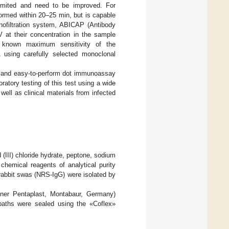
limited and need to be improved. For
ormed within 20–25 min, but is capable
nofiltration system, ABICAP (Antibody
 at their concentration in the sample
 known maximum sensitivity of the
sing carefully selected monoclonal
st and easy-to-perform dot immunoassay
oratory testing of this test using a wide
ll as clinical materials from infected
(III) chloride hydrate, peptone, sodium
hemical reagents of analytical purity
abbit swas (NRS-IgG) were isolated by
kner Pentaplast, Montabaur, Germany)
 baths were sealed using the «Coflex»