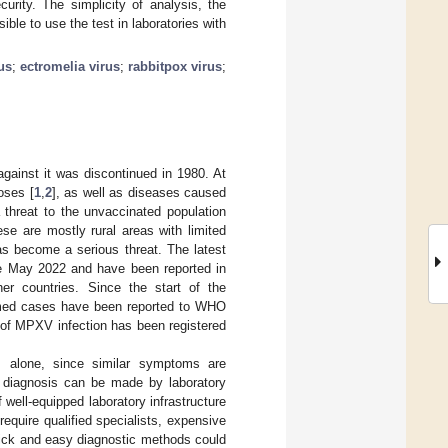
urity. The simplicity of analysis, the
ible to use the test in laboratories with
us
;
ectromelia virus
;
rabbitpox virus
;
against it was discontinued in 1980. At
poses [
1
,
2
], as well as diseases caused
threat to the unvaccinated population
se are mostly rural areas with limited
s become a serious threat. The latest
e May 2022 and have been reported in
r countries. Since the start of the
rmed cases have been reported to WHO
s of MPXV infection has been registered
s alone, since similar symptoms are
al diagnosis can be made by laboratory
 well-equipped laboratory infrastructure
quire qualified specialists, expensive
ick and easy diagnostic methods could