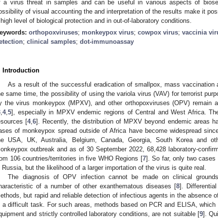
f a virus threat in samples and can be useful in various aspects of biosec
ossibility of visual accounting the and interpretation of the results make it poss
 high level of biological protection and in out-of-laboratory conditions.
eywords:
orthopoxviruses
;
monkeypox virus
;
cowpox virus
;
vaccinia vir
etection
;
clinical samples
;
dot-immunoassay
. Introduction
As a result of the successful eradication of smallpox, mass vaccination 
he same time, the possibility of using the variola virus (VAV) for terrorist pur
y the virus monkeypox (MPXV), and other orthopoxviruses (OPV) remain a 
3
,
4
,
5
], especially in MPXV endemic regions of Central and West Africa. The
esources [
4
,
6
]. Recently, the distribution of MPXV beyond endemic areas ha
ases of monkeypox spread outside of Africa have become widespread sinc
he USA, UK, Australia, Belgium, Canada, Georgia, South Korea and othe
onkeypox outbreak and as of 30 September 2022, 68,428 laboratory-confi
rom 106 countries/territories in five WHO Regions [
7
]. So far, only two case
n Russia, but the likelihood of a larger importation of the virus is quite real.
The diagnosis of OPV infection cannot be made on clinical ground
haracteristic of a number of other exanthematous diseases [
8
]. Differenti
ethods, but rapid and reliable detection of infectious agents in the absence of
s a difficult task. For such areas, methods based on PCR and ELISA, which re
quipment and strictly controlled laboratory conditions, are not suitable [
9
]. Qu