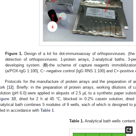
Figure 1.
Design of a kit for dot-immunoassay of orthopoxviruses. (th
detection of orthopoxviruses: 1-protein arrays, 2-analytical baths, 3-pe
developing system. (
B
)-the scheme of capture reagents immobilization
(a/POX-IgG 1:100), C−-negative control (IgG RNS 1:100) and C+-positive 
Protocols for the manufacture of protein arrays and the preparation of a
ork [
12
]. Briefly: in the preparation of protein arrays, working dilutions of
olution (pH 6.0) were applied in aliquots of 2.5 μL to a synthetic paper sub
igure 1
B, dried for 2 h at 45 °C, blocked in 0.2% casein solution, drie
nalytical bath combines 5 modules of 9 wells, each of which is designed to p
illed in accordance with
Table 1
.
Table 1.
Analytical bath wells content