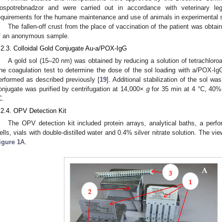
ospotrebnadzor and were carried out in accordance with veterinary leg
equirements for the humane maintenance and use of animals in experimental s
The fallen-off crust from the place of vaccination of the patient was obta
f an anonymous sample.
.2.3. Colloidal Gold Conjugate Au-a/POX-IgG
A gold sol (15–20 nm) was obtained by reducing a solution of tetrachloroa
he coagulation test to determine the dose of the sol loading with a/POX-IgG
erformed as described previously [
19
]. Additional stabilization of the sol 
onjugate was purified by centrifugation at 14,000×
g
for 35 min at 4 °C, 40%
C.
.2.4. OPV Detection Kit
The OPV detection kit included protein arrays, analytical baths, a perfor
ells, vials with double-distilled water and 0.4% silver nitrate solution. The vi
igure 1
A.