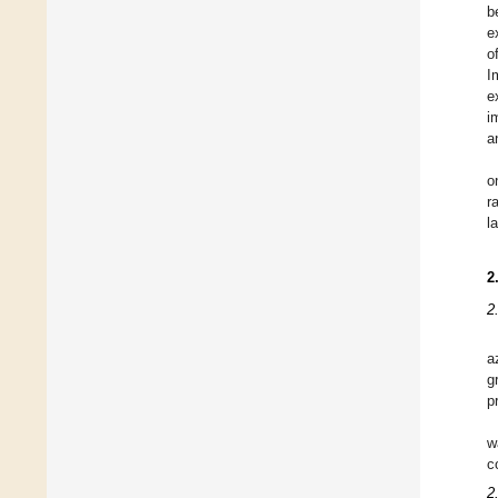
b
e
o
I
e
i
a
o
r
l
2
2
a
g
p
w
c
2