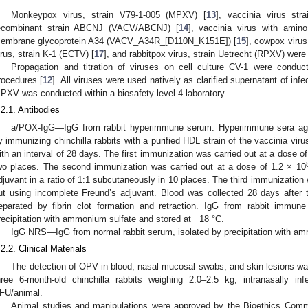
Monkeypox virus, strain V79-1-005 (MPXV) [
13
], vaccinia virus st
ecombinant strain ABCNJ (VACV/ABCNJ) [
14
], vaccinia virus with amin
embrane glycoprotein A34 (VACV_A34R_[D110N_K151E]) [
15
], cowpox virus
irus, strain K-1 (ECTV) [
17
], and rabbitpox virus, strain Uetrecht (RPXV) were 
Propagation and titration of viruses on cell culture CV-1 were conduc
rocedures [
12
]. All viruses were used natively as clarified supernatant of infec
PXV was conducted within a biosafety level 4 laboratory.
.2.1. Antibodies
a/POX-IgG—IgG from rabbit hyperimmune serum. Hyperimmune sera agains
y immunizing chinchilla rabbits with a purified HDL strain of the vaccinia vi
ith an interval of 28 days. The first immunization was carried out at a dose of
wo places. The second immunization was carried out at a dose of 1.2 × 10
djuvant in a ratio of 1:1 subcutaneously in 10 places. The third immunization 
ut using incomplete Freund’s adjuvant. Blood was collected 28 days after
eparated by fibrin clot formation and retraction. IgG from rabbit immu
recipitation with ammonium sulfate and stored at −18 °C.
IgG NRS—IgG from normal rabbit serum, isolated by precipitation with am
.2.2. Clinical Materials
The detection of OPV in blood, nasal mucosal swabs, and skin lesions w
hree 6-month-old chinchilla rabbits weighing 2.0–2.5 kg, intranasally
FU/animal.
Animal studies and manipulations were approved by the Bioethics Comm