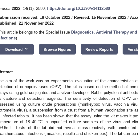
iruses
2022
,
14
(11), 2580;
https://doi.org/10.3390/v14112580
ubmission received: 18 October 2022
/
Revised: 16 November 2022
/
Acc
ublished: 21 November 2022
This article belongs to the Special Issue
Diagnostics, Antiviral Therapy and
nfections
)
keyboard_arrow_down
Download
Browse Figures
Review Reports
Versi
bstract
he aim of the work was an experimental evaluation of the characteristics o
etection of orthopoxviruses (OPV). The kit is based on the method of one-
rrays using gold conjugates and a silver developer. Rabbit polyclonal antibodi
s capture and detection reagents. The sensitivity of detection of OPV and
ssessed using culture crude preparations (monkeypox virus, vaccinia viru
ctromelia virus), a suspension from a crust from a human vaccination site a
f infected rabbits. It has been shown that the assay using the kit makes it po
emperature of 18–40 °C in unpurified culture samples of the virus and cli
FU/mL. Tests of the kit did not reveal cross-reactivity with uninfected
xanthematous infections (measles, rubella and chicken pox). The kit can be 