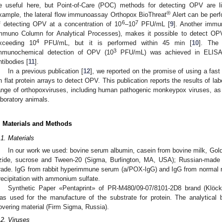
e useful here, but Point-of-Care (POC) methods for detecting OPV are 
®
xample, the lateral flow immunoassay Orthopox BioThreat
Alert can be perf
6
7
f detecting OPV at a concentration of 10
–10
PFU/mL [
9
]. Another immu
mmuno Column for Analytical Processes), makes it possible to detect OPV
4
xceeding 10
PFU/mL, but it is performed within 45 min [
10
]. The
3
mmunochemical detection of OPV (10
PFU/mL) was achieved in ELISA u
ntibodies [
11
].
In a previous publication [
12
], we reported on the promise of using a fa
n flat protein arrays to detect OPV. This publication reports the results of lab
ange of orthopoxviruses, including human pathogenic monkeypox viruses, as we
aboratory animals.
. Materials and Methods
.1. Materials
In our work we used: bovine serum albumin, casein from bovine milk, Gold 
zide, sucrose and Tween-20 (Sigma, Burlington, MA, USA); Russian-made c
rade. IgG from rabbit hyperimmune serum (a/POX-IgG) and IgG from normal r
recipitation with ammonium sulfate.
Synthetic Paper «Pentaprint» of PR-M480/09-07/8101-2D8 brand (Klöc
as used for the manufacture of the substrate for protein. The analytical
overing material (Firm Sigma, Russia).
.2. Viruses