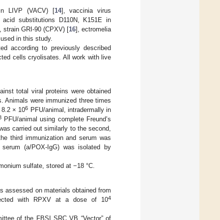
rain LIVP (VACV) [
14
], vaccinia virus
o acid substitutions D110N, K151E in
, strain GRI-90 (CPXV) [
16
], ectromelia
used in this study.
ted according to previously described
ted cells cryolisates. All work with live
t total viral proteins were obtained
rus. Animals were immunized three times
6
 8.2 × 10
PFU/animal, intradermally in
8
PFU/animal using complete Freund’s
was carried out similarly to the second,
 the third immunization and serum was
ne serum (a/POX-IgG) was isolated by
monium sulfate, stored at −18 °C.
as assessed on materials obtained from
4
 infected with RPXV at a dose of 10
ittee of the FBSI SRC VB “Vector” of