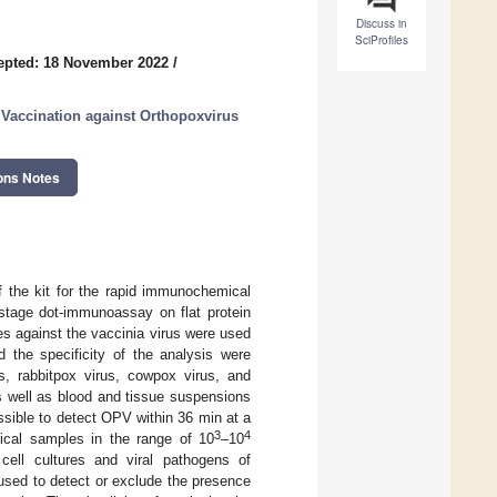
Discuss in
SciProfiles
epted: 18 November 2022
/
 Vaccination against Orthopoxvirus
ons Notes
f the kit for the rapid immunochemical
stage dot-immunoassay on flat protein
es against the vaccinia virus were used
 the specificity of the analysis were
s, rabbitpox virus, cowpox virus, and
s well as blood and tissue suspensions
ssible to detect OPV within 36 min at a
3
4
nical samples in the range of 10
–10
 cell cultures and viral pathogens of
used to detect or exclude the presence