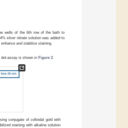
he wells of the 6th row of the bath to
4% silver nitrate solution was added to
o enhance and stabilize staining.
f dot-assay is shown in
Figure 2
.
ng conjugate of colloidal gold with
ilized staining with alkaline solution