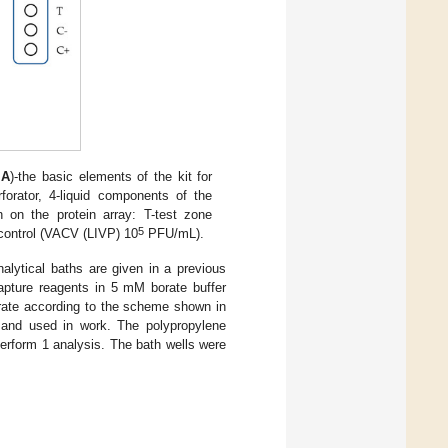
e
A
)-the basic elements of the kit for
rforator, 4-liquid components of the
 on the protein array: T-test zone
5
control (VACV (LIVP) 10
PFU/mL).
nalytical baths are given in a previous
 capture reagents in 5 mM borate buffer
strate according to the scheme shown in
d and used in work. The polypropylene
erform 1 analysis. The bath wells were
.