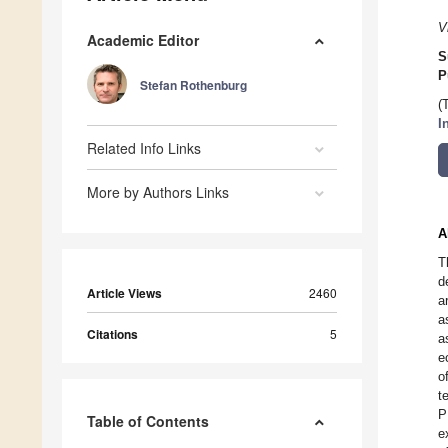
V
Academic Editor
S
P
Stefan Rothenburg
(
I
Related Info Links
More by Authors Links
A
T
d
Article Views
2460
a
a
Citations
5
a
e
o
t
P
Table of Contents
e