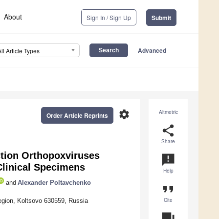
About
Sign In / Sign Up
Submit
Advanced
All Article Types
settings
Altmetric
Order Article Reprints
share
Share
ction Orthopoxviruses
announcement
Clinical Specimens
Help
and
Alexander Poltavchenko
format_quote
Cite
egion, Koltsovo 630559, Russia
question_answer