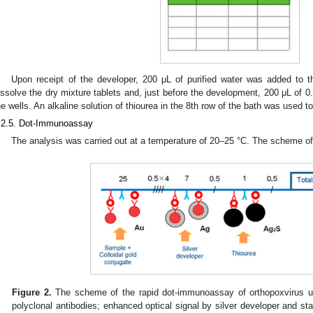
Upon receipt of the developer, 200 μL of purified water was added to t
issolve the dry mixture tablets and, just before the development, 200 μL of 0.
he wells. An alkaline solution of thiourea in the 8th row of the bath was used t
.2.5. Dot-Immunoassay
The analysis was carried out at a temperature of 20–25 °C. The scheme o
Figure 2.
The scheme of the rapid dot-immunoassay of orthopoxvirus usi
polyclonal antibodies; enhanced optical signal by silver developer and stab