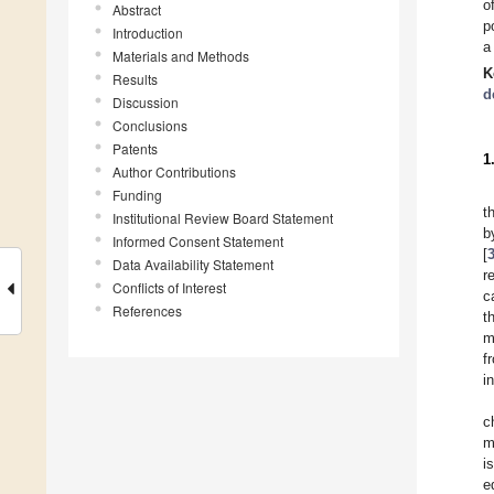
o
Abstract
p
Introduction
a
Materials and Methods
K
Results
d
Discussion
Conclusions
Patents
1
Author Contributions
Funding
t
Institutional Review Board Statement
b
Informed Consent Statement
[
Data Availability Statement
r
Conflicts of Interest
c
References
t
m
f
i
c
m
i
e