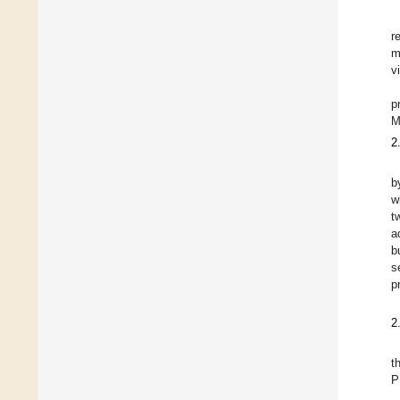
r
m
v
p
M
2
b
w
t
a
b
s
p
2
t
P