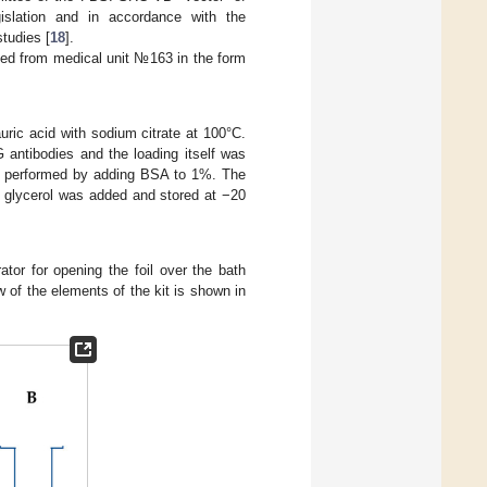
islation and in accordance with the
tudies [
18
].
ined from medical unit №163 in the form
uric acid with sodium citrate at 100°C.
 antibodies and the loading itself was
was performed by adding BSA to 1%. The
 glycerol was added and stored at −20
ator for opening the foil over the bath
ew of the elements of the kit is shown in