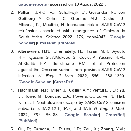
uation-reports
(accessed on 10 August 2022).
Pulliam, J.R.C.; van Schalkwyk, C.; Govender, N.; von
Gottberg, A.; Cohen, C.; Groome, M.J.; Dushoff, J.;
Mlisana, K.; Moultrie, H. Increased risk of SARS-CoV-2
reinfection associated with emergence of Omicron in
South Africa.
Science
2022
,
376
, eabn4947. [
Google
Scholar
] [
CrossRef
] [
PubMed
]
Altarawneh, H.N.; Chemaitelly, H.; Hasan, M.R.; Ayoub,
H.H.; Qassim, S.; AlMukdad, S.; Coyle, P.; Yassine, H.M.;
Al-Khatib, H.A.; Benslimane, F.M.; et al. Protection
against the Omicron variant from previous SARS-CoV-2
infection.
N. Engl. J. Med.
2022
,
386
, 1288–1290.
[
Google Scholar
] [
CrossRef
]
Hachmann, N.P.; Miller, J.; Collier, A.Y.; Ventura, J.D.; Yu,
J.; Rowe, M.; Bondzie, E.A.; Powers, O.; Surve, N.; Hall,
K.; et al. Neutralization escape by SARS-CoV-2 omicron
subvariants BA.2.12.1, BA.4, and BA.5.
N. Engl. J. Med.
2022
,
387
, 86–88. [
Google Scholar
] [
CrossRef
]
[
PubMed
]
Qu, P.; Faraone, J.; Evans, J.P.; Zou, X.; Zheng, Y.M.;