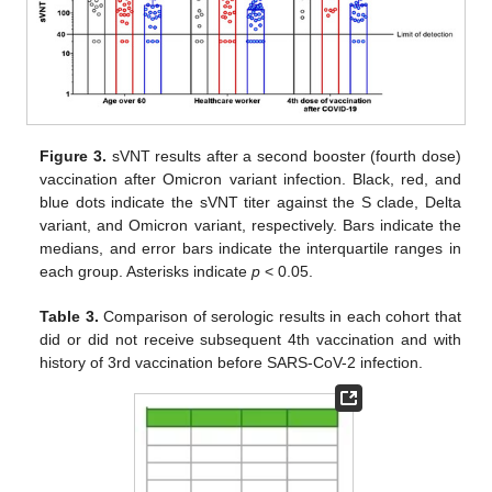
Figure 3.
sVNT results after a second booster (fourth dose)
vaccination after Omicron variant infection. Black, red, and
blue dots indicate the sVNT titer against the S clade, Delta
variant, and Omicron variant, respectively. Bars indicate the
medians, and error bars indicate the interquartile ranges in
each group. Asterisks indicate
p
< 0.05.
Table 3.
Comparison of serologic results in each cohort that
did or did not receive subsequent 4th vaccination and with
history of 3rd vaccination before SARS-CoV-2 infection.