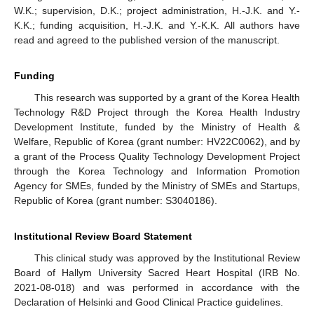
W.K.; supervision, D.K.; project administration, H.-J.K. and Y.-
K.K.; funding acquisition, H.-J.K. and Y.-K.K. All authors have
read and agreed to the published version of the manuscript.
Funding
This research was supported by a grant of the Korea Health
Technology R&D Project through the Korea Health Industry
Development Institute, funded by the Ministry of Health &
Welfare, Republic of Korea (grant number: HV22C0062), and by
a grant of the Process Quality Technology Development Project
through the Korea Technology and Information Promotion
Agency for SMEs, funded by the Ministry of SMEs and Startups,
Republic of Korea (grant number: S3040186).
Institutional Review Board Statement
This clinical study was approved by the Institutional Review
Board of Hallym University Sacred Heart Hospital (IRB No.
2021-08-018) and was performed in accordance with the
Declaration of Helsinki and Good Clinical Practice guidelines.