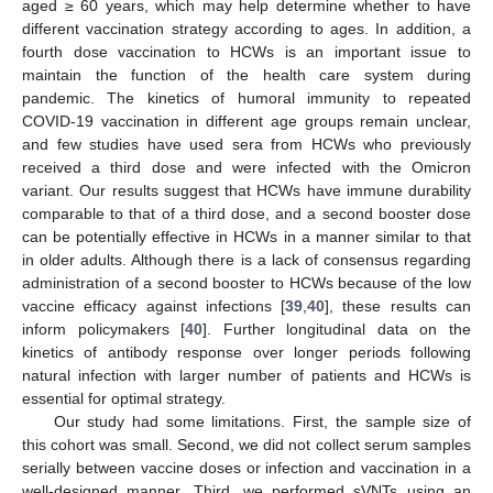
aged ≥ 60 years, which may help determine whether to have
different vaccination strategy according to ages. In addition, a
fourth dose vaccination to HCWs is an important issue to
maintain the function of the health care system during
pandemic. The kinetics of humoral immunity to repeated
COVID-19 vaccination in different age groups remain unclear,
and few studies have used sera from HCWs who previously
received a third dose and were infected with the Omicron
variant. Our results suggest that HCWs have immune durability
comparable to that of a third dose, and a second booster dose
can be potentially effective in HCWs in a manner similar to that
in older adults. Although there is a lack of consensus regarding
administration of a second booster to HCWs because of the low
vaccine efficacy against infections [
39
,
40
], these results can
inform policymakers [
40
]. Further longitudinal data on the
kinetics of antibody response over longer periods following
natural infection with larger number of patients and HCWs is
essential for optimal strategy.
Our study had some limitations. First, the sample size of
this cohort was small. Second, we did not collect serum samples
serially between vaccine doses or infection and vaccination in a
well-designed manner. Third, we performed sVNTs using an