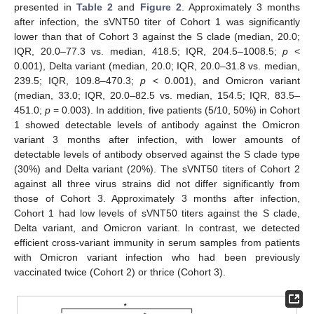
presented in
Table 2
and
Figure 2
. Approximately 3 months
after infection, the sVNT50 titer of Cohort 1 was significantly
lower than that of Cohort 3 against the S clade (median, 20.0;
IQR, 20.0–77.3 vs. median, 418.5; IQR, 204.5–1008.5;
p
<
0.001), Delta variant (median, 20.0; IQR, 20.0–31.8 vs. median,
239.5; IQR, 109.8–470.3;
p
< 0.001), and Omicron variant
(median, 33.0; IQR, 20.0–82.5 vs. median, 154.5; IQR, 83.5–
451.0;
p
= 0.003). In addition, five patients (5/10, 50%) in Cohort
1 showed detectable levels of antibody against the Omicron
variant 3 months after infection, with lower amounts of
detectable levels of antibody observed against the S clade type
(30%) and Delta variant (20%). The sVNT50 titers of Cohort 2
against all three virus strains did not differ significantly from
those of Cohort 3. Approximately 3 months after infection,
Cohort 1 had low levels of sVNT50 titers against the S clade,
Delta variant, and Omicron variant. In contrast, we detected
efficient cross-variant immunity in serum samples from patients
with Omicron variant infection who had been previously
vaccinated twice (Cohort 2) or thrice (Cohort 3).