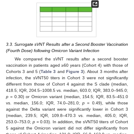
3.3. Surrogate sVNT Results after a Second Booster Vaccination
(Fourth Dose) following Omicron Variant Infection
We compared the sVNT results after a second booster
vaccination in patients aged ≥60 years (Cohort 4) with those of
Cohorts 3 and 5 (
Table 3
and
Figure 3
). About 3 months after
infection, the sVNT50 titers in Cohort 3 were not significantly
different from those of Cohort 4 against the S clade (median,
418.5; IQR, 204.5–1008.5 vs. median, 603.0; IQR, 383.0–945.0;
p
= 0.30) or Omicron variant (median, 154.5; IQR, 83.5–451.0
vs. median, 156.0; IQR, 74.0–281.0;
p
= 0.49), while those
against the Delta variant were significantly lower in Cohort 3
(median, 239.5; IQR, 109.8–470.3 vs. median, 405.0; IQR,
253.0–753.0;
p
= 0.03). In addition, the sVNT50 titers of Cohort
5 against the Omicron variant did not differ significantly from