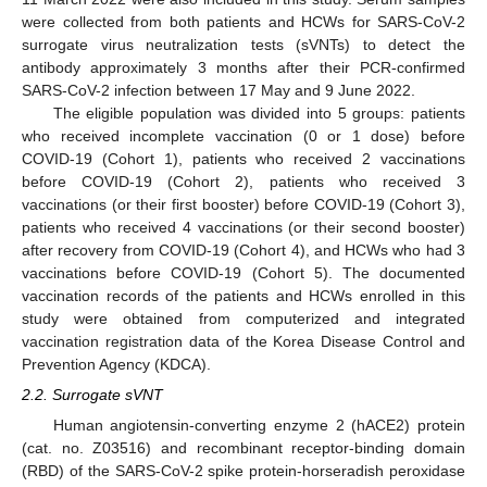
were collected from both patients and HCWs for SARS-CoV-2
surrogate virus neutralization tests (sVNTs) to detect the
antibody approximately 3 months after their PCR-confirmed
SARS-CoV-2 infection between 17 May and 9 June 2022.
The eligible population was divided into 5 groups: patients
who received incomplete vaccination (0 or 1 dose) before
COVID-19 (Cohort 1), patients who received 2 vaccinations
before COVID-19 (Cohort 2), patients who received 3
vaccinations (or their first booster) before COVID-19 (Cohort 3),
patients who received 4 vaccinations (or their second booster)
after recovery from COVID-19 (Cohort 4), and HCWs who had 3
vaccinations before COVID-19 (Cohort 5). The documented
vaccination records of the patients and HCWs enrolled in this
study were obtained from computerized and integrated
vaccination registration data of the Korea Disease Control and
Prevention Agency (KDCA).
2.2. Surrogate sVNT
Human angiotensin-converting enzyme 2 (hACE2) protein
(cat. no. Z03516) and recombinant receptor-binding domain
(RBD) of the SARS-CoV-2 spike protein-horseradish peroxidase