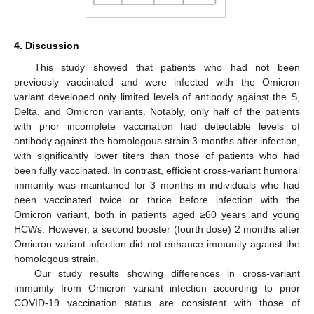
4. Discussion
This study showed that patients who had not been
previously vaccinated and were infected with the Omicron
variant developed only limited levels of antibody against the S,
Delta, and Omicron variants. Notably, only half of the patients
with prior incomplete vaccination had detectable levels of
antibody against the homologous strain 3 months after infection,
with significantly lower titers than those of patients who had
been fully vaccinated. In contrast, efficient cross-variant humoral
immunity was maintained for 3 months in individuals who had
been vaccinated twice or thrice before infection with the
Omicron variant, both in patients aged ≥60 years and young
HCWs. However, a second booster (fourth dose) 2 months after
Omicron variant infection did not enhance immunity against the
homologous strain.
Our study results showing differences in cross-variant
immunity from Omicron variant infection according to prior
COVID-19 vaccination status are consistent with those of