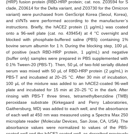
(HRP) fusion protein (RBD-HRP protein; cat. nos. Z03594 for S
clade, Z03614 for the Delta variant, and Z03730 for the Omicron
variant) were purchased from GenScript Korea (Seoul, Korea),
and sVNTs were performed according to the manufacturer’s
instructions. Briefly, the hACE2 protein (1 µg/mL) was coated
onto a 96-well plate (cat. no. 439454) at 4 °C overnight and
blocked with phosphate-buffered saline (PBS) containing 1%
bovine serum albumin for 1 h. During the blocking step, 100 µL
of positive (each RBD-HRP protein, 1 µg/mL) and negative
(buffer only) samples were prepared in PBS supplemented with
0.1% Tween-20 (PBS-T). Then, 50 µL of two-fold serially diluted
serum was mixed with 50 µL of RBD-HRP protein (2 µg/mL) in
PBS-T and incubated at 20–25 °C. After 30 min of incubation,
100 µL of the mixture was added to an hACE2-coated 96-well
plate and incubated for 15 min at 20–25 °C in the dark. After
rinsing with PBS-T three times, tetramethylbenzidine (TMB)
peroxidase substrate (Kirkegaard and Perry Laboratories,
Gaithersburg, MD) was added to each well, and the absorbance
of each well at 450 nm was measured using a Spectra Max 250
microplate reader (Molecular Devices, San Jose, CA, USA). The
absorbance values were normalized to values of the PBS-
coated well and the hACE2-coated well, as described previously