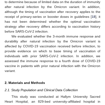
to determine because of limited data on the duration of immunity
after natural infection by the Omicron variant. In addition,
although the timing of vaccination after recovery applies to the
receipt of primary-series or booster doses in guidelines [
18
], it
has not been determined whether the optimal vaccination
strategy after recovery differs according to vaccination history
before SARS-CoV-2 infection.
We evaluated whether the 3-month immune response and
durability after natural infection by the Omicron variant is
affected by COVID-19 vaccination received before infection, to
provide evidence on which to base timing of vaccination of
individuals with prior SARS-CoV-2 infection. In addition, we
assessed the immune response to a fourth dose of COVID-19
vaccine in patients with prior natural infection with the Omicron
variant.
2. Materials and Methods
2.1. Study Population and Clinical Data Collection
This study was conducted at Hallym University Sacred
Heart Hospital, an 829-bed university-affiliated hospital in