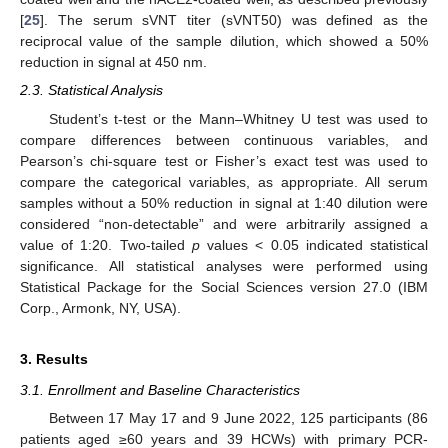
[
25
]. The serum sVNT titer (sVNT50) was defined as the
reciprocal value of the sample dilution, which showed a 50%
reduction in signal at 450 nm.
2.3. Statistical Analysis
Student’s t-test or the Mann–Whitney U test was used to
compare differences between continuous variables, and
Pearson’s chi-square test or Fisher’s exact test was used to
compare the categorical variables, as appropriate. All serum
samples without a 50% reduction in signal at 1:40 dilution were
considered “non-detectable” and were arbitrarily assigned a
value of 1:20. Two-tailed
p
values < 0.05 indicated statistical
significance. All statistical analyses were performed using
Statistical Package for the Social Sciences version 27.0 (IBM
Corp., Armonk, NY, USA).
3. Results
3.1. Enrollment and Baseline Characteristics
Between 17 May 17 and 9 June 2022, 125 participants (86
patients aged ≥60 years and 39 HCWs) with primary PCR-