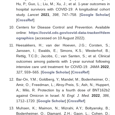
Hu, P.; Guo, L.; Liu, M.; Xu, J.; et al. 1-year outcomes in
hospital survivors with COVID-19: A longitudinal cohort
study.
Lancet
2021
,
398
, 747–758. [
Google Scholar
]
[
CrossRef
]
Centers for Disease Control and Prevention. Available
online:
https://covid.cdc.gov/covid-data-tracker/#dem
ographics
(accessed on 10 August 2022).
Heesakkers, H.; van der Hoeven, J.G.; Corsten, S.;
Janssen, I.; Ewalds, E.; Simons, K.S.; Westerhof, B.;
Rettig, T.C.D.; Jacobs, C.; van Santen, S.; et al. Clinical
outcomes among patients with 1-year survival following
intensive care unit treatment for COVID-19.
JAMA
2022
,
327
, 559–565. [
Google Scholar
] [
CrossRef
]
Bar-On, Y.M.; Goldberg, Y.; Mandel, M.; Bodenheimer, O.;
Amir, O.; Freedman, L.; Alroy-Preis, S.; Ash, N.; Huppert,
A.; Milo, R. Protection by a fourth dose of BNT162b2
against Omicron in Israel.
N. Engl. J. Med.
2022
,
386
,
1712–1720. [
Google Scholar
] [
CrossRef
]
Muhsen, K.; Maimon, N.; Mizrahi, A.Y.; Boltyansky, B.;
Bodenheimer, O.; Diamant, Z.H.; Gaon, L.; Cohen, D.;