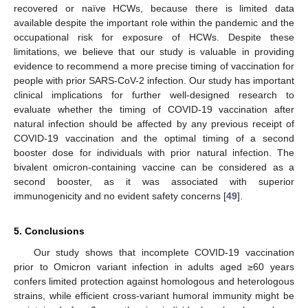
recovered or naïve HCWs, because there is limited data
available despite the important role within the pandemic and the
occupational risk for exposure of HCWs. Despite these
limitations, we believe that our study is valuable in providing
evidence to recommend a more precise timing of vaccination for
people with prior SARS-CoV-2 infection. Our study has important
clinical implications for further well-designed research to
evaluate whether the timing of COVID-19 vaccination after
natural infection should be affected by any previous receipt of
COVID-19 vaccination and the optimal timing of a second
booster dose for individuals with prior natural infection. The
bivalent omicron-containing vaccine can be considered as a
second booster, as it was associated with superior
immunogenicity and no evident safety concerns [
49
].
5. Conclusions
Our study shows that incomplete COVID-19 vaccination
prior to Omicron variant infection in adults aged ≥60 years
confers limited protection against homologous and heterologous
strains, while efficient cross-variant humoral immunity might be