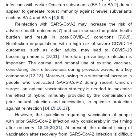
infections with earlier Omicron subvariants (BA.1 or BA.2) do not
appear to generate robust immunity against newer subvariants
such as BA.4 and BA.5 [
4
,
5
,
6
].
Reinfection with SARS-CoV-2 may increase the risk of
adverse health outcomes [
7
] and can increase the public health
burden and result in post-COVID-19 conditions [
7
,
8
,
9
].
Reinfection in populations with a high risk of severe COVID-19
outcomes, such as older adults, may lead to COVID-19
becoming endemic [
10
,
11
]. Therefore, preventing reinfection is
important. The optimal and rational use of existing vaccines,
considering their effectiveness during previous waves, is a key
component [
12
,
13
]. Moreover, owing to a substantial increase in
people who contracted SARS-CoV-2 during recent Omicron
surges, an optimal vaccination strategy is needed to maximize
the effect of hybrid immunity provided by the combination of
prior natural infection and vaccination, to optimize protection
against reinfection [
14
,
15
,
16
,
17
].
However, the guidelines regarding vaccination of people
with prior SARS-CoV-2 infection vary considerably in the timing
after recovery [
18
,
19
,
20
,
21
]. At present, the optimal timing of
vaccination after recovery from SARS-CoV-2 infection is difficult