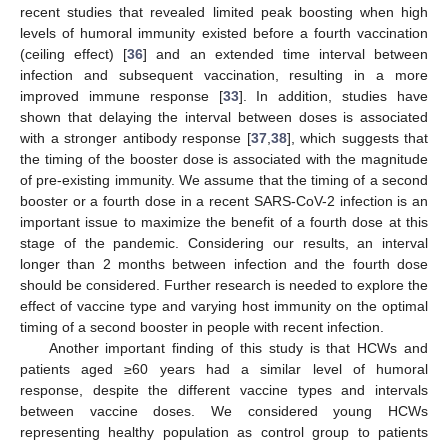
recent studies that revealed limited peak boosting when high
levels of humoral immunity existed before a fourth vaccination
(ceiling effect) [
36
] and an extended time interval between
infection and subsequent vaccination, resulting in a more
improved immune response [
33
]. In addition, studies have
shown that delaying the interval between doses is associated
with a stronger antibody response [
37
,
38
], which suggests that
the timing of the booster dose is associated with the magnitude
of pre-existing immunity. We assume that the timing of a second
booster or a fourth dose in a recent SARS-CoV-2 infection is an
important issue to maximize the benefit of a fourth dose at this
stage of the pandemic. Considering our results, an interval
longer than 2 months between infection and the fourth dose
should be considered. Further research is needed to explore the
effect of vaccine type and varying host immunity on the optimal
timing of a second booster in people with recent infection.
Another important finding of this study is that HCWs and
patients aged ≥60 years had a similar level of humoral
response, despite the different vaccine types and intervals
between vaccine doses. We considered young HCWs
representing healthy population as control group to patients
10. May
11. May
12. May
13. May
14. May
15. May
16. May
17. May
18. May
20. May
21. May
22. May
23. May
24. May
25. May
26. May
27. May
28. May
30. May
31. May
1. Jun
2. Jun
3. Jun
4. Jun
5. Jun
6. Jun
7. Jun
9. Jun
10. Jun
11. Jun
12. Jun
13. Jun
14. Jun
15. Jun
16. Jun
17. Jun
19. Jun
20. Jun
21. Jun
22. Jun
23. Jun
24. Jun
25. Jun
26. Jun
27. Jun
29. Jun
30. Jun
1. Jul
2. Jul
3. Jul
4. Jul
5. Jul
6. Jul
7. Jul
9. Jul
10. Jul
11. Jul
12. Jul
13. Jul
14. Jul
15. Jul
16. Jul
17. Jul
19. Jul
20. Jul
21. Jul
22. Jul
23. Jul
24. Jul
25. Jul
26. Jul
27. Jul
29. Jul
30. Jul
31. Jul
1. Aug
2. Aug
3. Aug
4. Aug
5. Aug
6. Aug