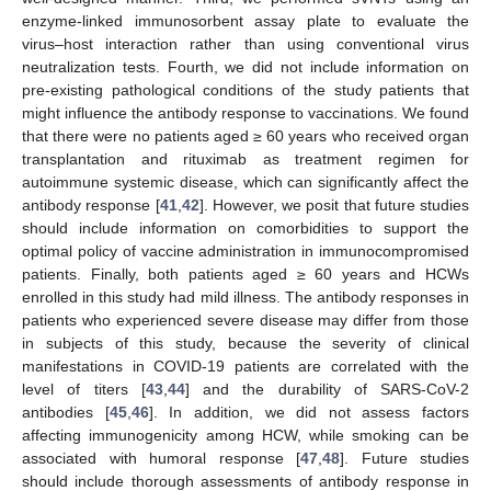
enzyme-linked immunosorbent assay plate to evaluate the
virus–host interaction rather than using conventional virus
neutralization tests. Fourth, we did not include information on
pre-existing pathological conditions of the study patients that
might influence the antibody response to vaccinations. We found
that there were no patients aged ≥ 60 years who received organ
transplantation and rituximab as treatment regimen for
autoimmune systemic disease, which can significantly affect the
antibody response [
41
,
42
]. However, we posit that future studies
should include information on comorbidities to support the
optimal policy of vaccine administration in immunocompromised
patients. Finally, both patients aged ≥ 60 years and HCWs
enrolled in this study had mild illness. The antibody responses in
patients who experienced severe disease may differ from those
in subjects of this study, because the severity of clinical
manifestations in COVID-19 patients are correlated with the
level of titers [
43
,
44
] and the durability of SARS-CoV-2
antibodies [
45
,
46
]. In addition, we did not assess factors
affecting immunogenicity among HCW, while smoking can be
associated with humoral response [
47
,
48
]. Future studies
should include thorough assessments of antibody response in