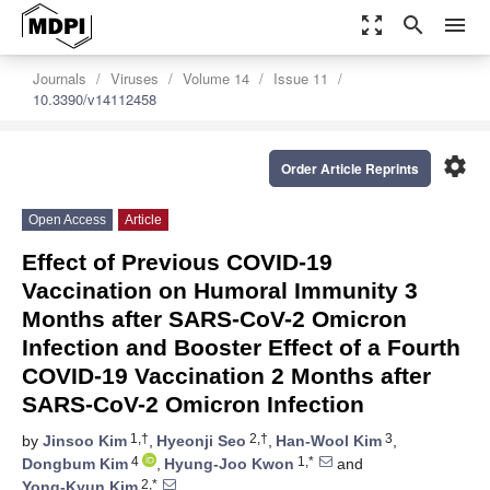
zoom_out_map
search
menu
Journals
Viruses
Volume 14
Issue 11
10.3390/v14112458
settings
Order Article Reprints
Open Access
Article
Effect of Previous COVID-19
Vaccination on Humoral Immunity 3
Months after SARS-CoV-2 Omicron
Infection and Booster Effect of a Fourth
COVID-19 Vaccination 2 Months after
SARS-CoV-2 Omicron Infection
1,†
2,†
3
by
Jinsoo Kim
,
Hyeonji Seo
,
Han-Wool Kim
,
4
1,*
Dongbum Kim
,
Hyung-Joo Kwon
and
2,*
Yong-Kyun Kim