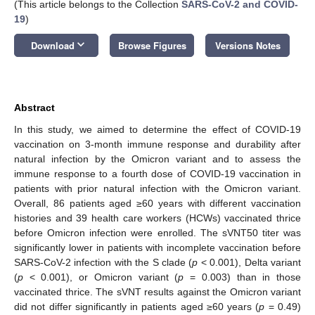
(This article belongs to the Collection
SARS-CoV-2 and COVID-
19
)
keyboard_arrow_down
Download
Browse Figures
Versions Notes
Abstract
In this study, we aimed to determine the effect of COVID-19
vaccination on 3-month immune response and durability after
natural infection by the Omicron variant and to assess the
immune response to a fourth dose of COVID-19 vaccination in
patients with prior natural infection with the Omicron variant.
Overall, 86 patients aged ≥60 years with different vaccination
histories and 39 health care workers (HCWs) vaccinated thrice
before Omicron infection were enrolled. The sVNT50 titer was
significantly lower in patients with incomplete vaccination before
SARS-CoV-2 infection with the S clade (
p
< 0.001), Delta variant
(
p
< 0.001), or Omicron variant (
p
= 0.003) than in those
vaccinated thrice. The sVNT results against the Omicron variant
did not differ significantly in patients aged ≥60 years (
p
= 0.49)