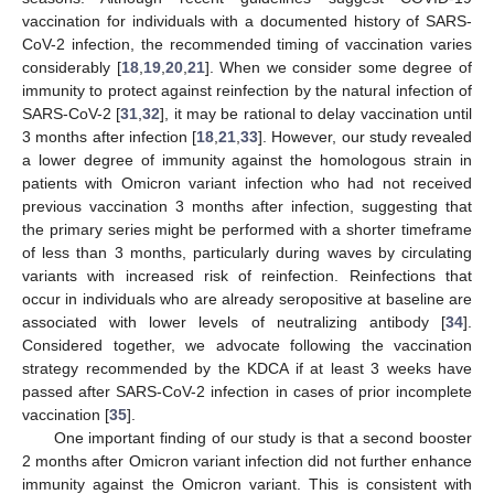
vaccination for individuals with a documented history of SARS-
CoV-2 infection, the recommended timing of vaccination varies
considerably [
18
,
19
,
20
,
21
]. When we consider some degree of
immunity to protect against reinfection by the natural infection of
SARS-CoV-2 [
31
,
32
], it may be rational to delay vaccination until
3 months after infection [
18
,
21
,
33
]. However, our study revealed
a lower degree of immunity against the homologous strain in
patients with Omicron variant infection who had not received
previous vaccination 3 months after infection, suggesting that
the primary series might be performed with a shorter timeframe
of less than 3 months, particularly during waves by circulating
variants with increased risk of reinfection. Reinfections that
occur in individuals who are already seropositive at baseline are
associated with lower levels of neutralizing antibody [
34
].
Considered together, we advocate following the vaccination
strategy recommended by the KDCA if at least 3 weeks have
passed after SARS-CoV-2 infection in cases of prior incomplete
vaccination [
35
].
One important finding of our study is that a second booster
2 months after Omicron variant infection did not further enhance
immunity against the Omicron variant. This is consistent with