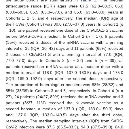
the study cohort are summarized in
Table 1
. The median
(interquartile range [IQR]) ages were 67.5 (62.8–68.3), 66.0
(63.0–68.5), 65.5 (63.0–67.0), and 65.0 (63.0–68.0) years in
Cohorts 1, 2, 3, and 4, respectively. The median (IQR) age of
the HCWs (Cohort 5) was 30.0 (27.0–37.0) years. In Cohort 1 (
n
= 10), one patient received one dose of the ChAdOx1-S vaccine
before SARS-CoV-2 infection. In Cohort 2 (
n
= 17), 6 patients
(35%) received 2 doses of the mRNA vaccine with a priming
interval of 38 (IQR, 30–42) days and 11 patients (65%) received
2 doses of ChAdOx1-S with a priming interval of 77.0 (IQR,
77.0–77.0) days. In Cohorts 3 (
n
= 32) and 5 (
n
= 39), all
patients received an mRNA vaccine as a booster dose with a
median interval of 118.0 (IQR, 107.0–130.5) days and 175.0
(IQR, 169.0–192.0) days after the second dose, respectively.
The proportion of heterologous boosters was 88% (28/32) and
85% (33/39) in Cohorts 3 and 5, respectively. In Cohort 4 (
n
=
27), 24 patients (24/27, 89%) received the mRNA vaccine and 3
patients (3/27, 11%) received the Nuvaxovid vaccine as a
second booster, a median of 137.0 (IQR, 133.0–150.3) days
and 137.0 (IQR, 133.0–149.5) days after the third dose,
respectively. The median sampling intervals (IQR) from SARS-
CoV-2 infection were 87.5 (85.5–93.5), 94.0 (87.5–99.0), 84.0