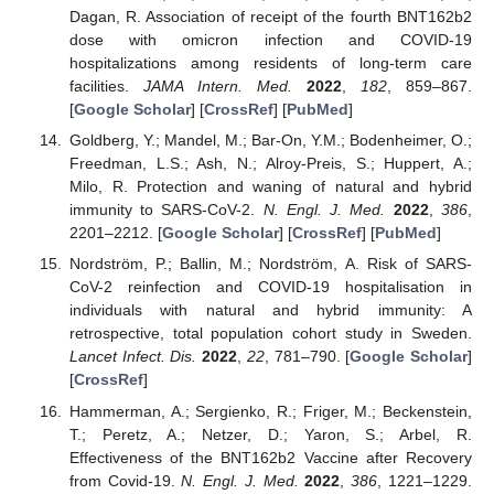
Dagan, R. Association of receipt of the fourth BNT162b2
dose with omicron infection and COVID-19
hospitalizations among residents of long-term care
facilities.
JAMA Intern. Med.
2022
,
182
, 859–867.
[
Google Scholar
] [
CrossRef
] [
PubMed
]
Goldberg, Y.; Mandel, M.; Bar-On, Y.M.; Bodenheimer, O.;
Freedman, L.S.; Ash, N.; Alroy-Preis, S.; Huppert, A.;
Milo, R. Protection and waning of natural and hybrid
immunity to SARS-CoV-2.
N. Engl. J. Med.
2022
,
386
,
2201–2212. [
Google Scholar
] [
CrossRef
] [
PubMed
]
Nordström, P.; Ballin, M.; Nordström, A. Risk of SARS-
CoV-2 reinfection and COVID-19 hospitalisation in
individuals with natural and hybrid immunity: A
retrospective, total population cohort study in Sweden.
Lancet Infect. Dis.
2022
,
22
, 781–790. [
Google Scholar
]
[
CrossRef
]
Hammerman, A.; Sergienko, R.; Friger, M.; Beckenstein,
T.; Peretz, A.; Netzer, D.; Yaron, S.; Arbel, R.
Effectiveness of the BNT162b2 Vaccine after Recovery
from Covid-19.
N. Engl. J. Med.
2022
,
386
, 1221–1229.