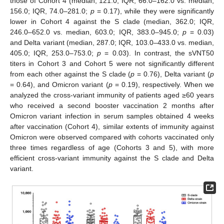
those of Cohort 4 (median, 121.0; IQR, 66.0–162.0 vs. median,
156.0; IQR, 74.0–281.0;
p
= 0.17), while they were significantly
lower in Cohort 4 against the S clade (median, 362.0; IQR,
246.0–652.0 vs. median, 603.0; IQR, 383.0–945.0;
p
= 0.03)
and Delta variant (median, 287.0; IQR, 103.0–433.0 vs. median,
405.0; IQR, 253.0–753.0;
p
= 0.03). In contrast, the sVNT50
titers in Cohort 3 and Cohort 5 were not significantly different
from each other against the S clade (
p
= 0.76), Delta variant (
p
= 0.64), and Omicron variant (
p
= 0.19), respectively. When we
analyzed the cross-variant immunity of patients aged ≥60 years
who received a second booster vaccination 2 months after
Omicron variant infection in serum samples obtained 4 weeks
after vaccination (Cohort 4), similar extents of immunity against
Omicron were observed compared with cohorts vaccinated only
three times regardless of age (Cohorts 3 and 5), with more
efficient cross-variant immunity against the S clade and Delta
variant.