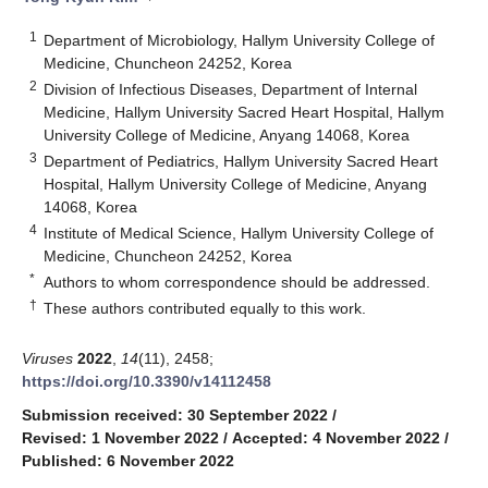
1
Department of Microbiology, Hallym University College of
Medicine, Chuncheon 24252, Korea
2
Division of Infectious Diseases, Department of Internal
Medicine, Hallym University Sacred Heart Hospital, Hallym
University College of Medicine, Anyang 14068, Korea
3
Department of Pediatrics, Hallym University Sacred Heart
Hospital, Hallym University College of Medicine, Anyang
14068, Korea
4
Institute of Medical Science, Hallym University College of
Medicine, Chuncheon 24252, Korea
*
Authors to whom correspondence should be addressed.
†
These authors contributed equally to this work.
Viruses
2022
,
14
(11), 2458;
https://doi.org/10.3390/v14112458
Submission received: 30 September 2022
/
Revised: 1 November 2022
/
Accepted: 4 November 2022
/
Published: 6 November 2022