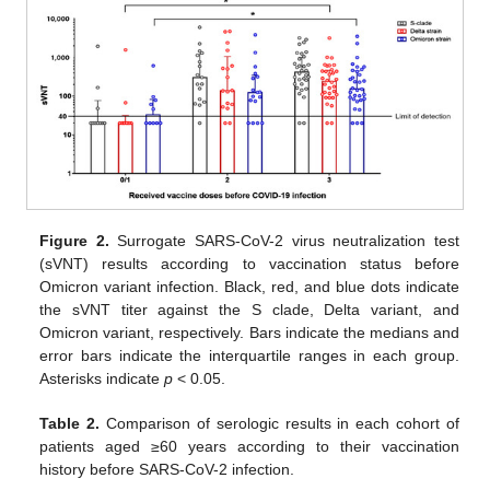
Figure 2.
Surrogate SARS-CoV-2 virus neutralization test
(sVNT) results according to vaccination status before
Omicron variant infection. Black, red, and blue dots indicate
the sVNT titer against the S clade, Delta variant, and
Omicron variant, respectively. Bars indicate the medians and
error bars indicate the interquartile ranges in each group.
Asterisks indicate
p
< 0.05.
Table 2.
Comparison of serologic results in each cohort of
patients aged ≥60 years according to their vaccination
history before SARS-CoV-2 infection.