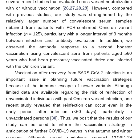
several recent studies that evaluated cross-variant neutralization
with or without vaccination [
26
,
27
,
28
,
29
]. However, compared
with previous studies, our study was strengthened by the
relatively larger number of convalescent serum samples
obtained from patients with PCR-confirmed Omicron variant
infection (
n
= 125), particularly with a longer interval of 3 months
between infection and antibody evaluation. In addition, we
observed the antibody response to a second booster
vaccination using convalescent sera from patients aged ≥60
years who had been previously vaccinated thrice and infected
with the Omicron variant.
Vaccination after recovery from SARS-CoV-2 infection is an
important issue in planning future vaccination strategies
because of the immune escape of newer variants. Although
limited data are available regarding the risk of reinfection of
unvaccinated individuals with past Omicron variant infection, one
recent study revealed that reinfection can occur even in the
early period after infection (<60 days), particularly in
unvaccinated persons [
30
]. Thus, we posit that the results of our
study can be used to inform the vaccination strategy in
anticipation of further COVID-19 waves in the autumn and winter
seasons. Although recent guidelines suggest COVID-19