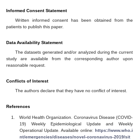
Informed Consent Statement
Written informed consent has been obtained from the
patients to publish this paper.
Data Availability Statement
The datasets generated and/or analyzed during the current
study are available from the corresponding author upon
reasonable request.
Conflicts of Interest
The authors declare that they have no conflict of interest.
References
World Health Organization. Coronavirus Disease (COVID-
19) Weekly Epidemiological Update and Weekly
Operational Update. Available online:
https://www.who.i
nt/emergencies/diseases/novel-coronavirus-2019/sit