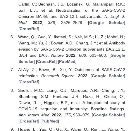
Carlin, C.; Bednash, J.S.; Lozanski, G.; Mallampalli, R.K.;
Saif, L.J.; et al. Neutralization of the SARS-CoV-2
Omicron BA.4/5 and BA.2.12.1 subvariants.
N. Engl. J.
Med.
2022
,
386
, 2526–2528. [
Google Scholar
]
[
CrossRef
]
Wang, Q.; Guo, Y.; Iketani, S.; Nair, M.S.; Li, Z.; Mohri, H.;
Wang, M.; Yu, J.; Bowen, A.D.; Chang, J.Y.; et al. Antibody
evasion by SARS-CoV-2 Omicron subvariants BA.2.12.1,
BA.4 and BA.5.
Nature
2022
,
608
, 603–608. [
Google
Scholar
] [
CrossRef
] [
PubMed
]
Al-Aly, Z.; Bowe, B.; Xie, Y. Outcomes of SARS-CoV-2
reinfection.
Research Square.
2022
. [
Google Scholar
]
[
CrossRef
]
Sneller, M.C.; Liang, C.J.; Marques, A.R.; Chung, J.Y.;
Shanbhag, S.M.; Fontana, J.R.; Raza, H.; Okeke, O.;
Dewar, R.L.; Higgins, B.P.; et al. A longitudinal study of
COVID-19 sequelae and immunity: Baseline findings.
Ann. Intern. Med.
2022
,
175
, 969–979. [
Google Scholar
]
[
CrossRef
] [
PubMed
]
Huang, L.; Yao, Q.; Gu, X.; Wang, Q.; Ren, L.; Wang, Y.;