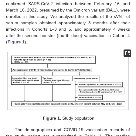
confirmed SARS-CoV-2 infection between February 16 and
March 16, 2022, presumed by the Omicron variant (BA.1), were
enrolled in this study. We analyzed the results of the sVNT of
serum samples obtained approximately 3 months after their
infections in Cohorts 1–3 and 5, and approximately 4 weeks
after the second booster (fourth dose) vaccination in Cohort 4
(
Figure 1
).
Figure 1.
Study population.
The demographics and COVID-19 vaccination records of