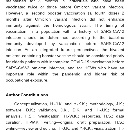
maintained for 3 months in individuals who have been
vaccinated twice or thrice before Omicron variant infection.
However, a second booster vaccination (a fourth dose) 2
months after Omicron variant infection did not enhance
immunity against the homologous strain. The timing of
vaccination in a population with a history of SARS-CoV-2
infection should be determined according to the baseline
immunity developed by vaccination before SARS-CoV-2
infection. As an integrated future perspectives, the bivalent
omicron-containing booster vaccine should be considered priorly
for elderly patients with incomplete COVID-19 vaccination before
SARS-CoV-2 omicron infection, and for HCWs who have an
important role within the pandemic and higher risk of
occupational exposure.
Author Contributions
Conceptualization, H.-J.K. and Y.-K.K.; methodology, J.K.;
software, D.K.; validation, J.K., D.K., and H.-J.K.; formal
analysis, H.S.; investigation, H.-W.K.; resources, H.S.; data
curation, H.-W.K.; writing—original draft preparation, H.S.;
writing—review and editing, H.-J.K. and Y.-K.K.; visualization, H.-