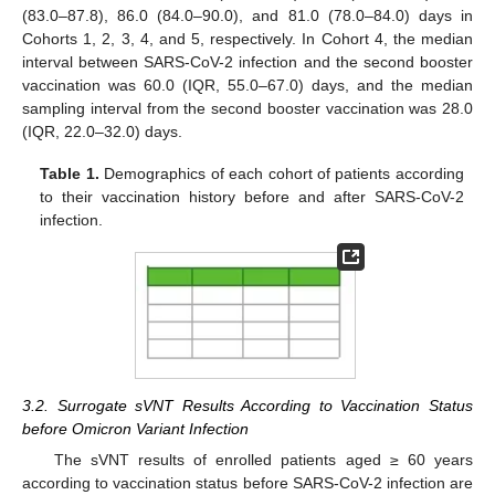
(83.0–87.8), 86.0 (84.0–90.0), and 81.0 (78.0–84.0) days in
Cohorts 1, 2, 3, 4, and 5, respectively. In Cohort 4, the median
interval between SARS-CoV-2 infection and the second booster
vaccination was 60.0 (IQR, 55.0–67.0) days, and the median
sampling interval from the second booster vaccination was 28.0
(IQR, 22.0–32.0) days.
Table 1.
Demographics of each cohort of patients according
to their vaccination history before and after SARS-CoV-2
infection.
3.2. Surrogate sVNT Results According to Vaccination Status
before Omicron Variant Infection
The sVNT results of enrolled patients aged ≥ 60 years
according to vaccination status before SARS-CoV-2 infection are