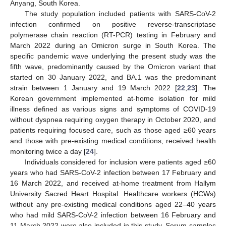
Anyang, South Korea.
The study population included patients with SARS-CoV-2
infection confirmed on positive reverse-transcriptase
polymerase chain reaction (RT-PCR) testing in February and
March 2022 during an Omicron surge in South Korea. The
specific pandemic wave underlying the present study was the
fifth wave, predominantly caused by the Omicron variant that
started on 30 January 2022, and BA.1 was the predominant
strain between 1 January and 19 March 2022 [
22
,
23
]. The
Korean government implemented at-home isolation for mild
illness defined as various signs and symptoms of COVID-19
without dyspnea requiring oxygen therapy in October 2020, and
patients requiring focused care, such as those aged ≥60 years
and those with pre-existing medical conditions, received health
monitoring twice a day [
24
].
Individuals considered for inclusion were patients aged ≥60
years who had SARS-CoV-2 infection between 17 February and
16 March 2022, and received at-home treatment from Hallym
University Sacred Heart Hospital. Healthcare workers (HCWs)
without any pre-existing medical conditions aged 22–40 years
who had mild SARS-CoV-2 infection between 16 February and
11 March 2022 were also included in this study. Serum samples