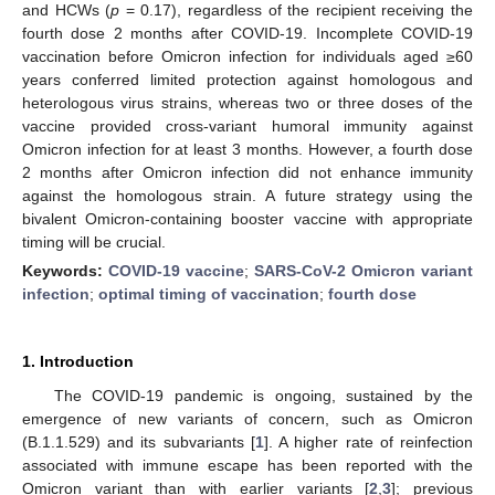
and HCWs (
p
= 0.17), regardless of the recipient receiving the
fourth dose 2 months after COVID-19. Incomplete COVID-19
vaccination before Omicron infection for individuals aged ≥60
years conferred limited protection against homologous and
heterologous virus strains, whereas two or three doses of the
vaccine provided cross-variant humoral immunity against
Omicron infection for at least 3 months. However, a fourth dose
2 months after Omicron infection did not enhance immunity
against the homologous strain. A future strategy using the
bivalent Omicron-containing booster vaccine with appropriate
timing will be crucial.
Keywords:
COVID-19 vaccine
;
SARS-CoV-2 Omicron variant
infection
;
optimal timing of vaccination
;
fourth dose
1. Introduction
The COVID-19 pandemic is ongoing, sustained by the
emergence of new variants of concern, such as Omicron
(B.1.1.529) and its subvariants [
1
]. A higher rate of reinfection
associated with immune escape has been reported with the
Omicron variant than with earlier variants [
2
,
3
]; previous