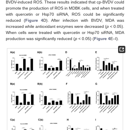
BVDV-induced ROS. These results indicated that cp-BVDV could
promote the production of ROS in MDBK cells, and when treated
with quercetin or Hsp70 siRNA, ROS could be significantly
reduced (
Figure 4
D). After infection with BVDV, MDA was
increased while antioxidant enzymes were decreased (
p
< 0.05).
When cells were treated with quercetin or Hsp70 siRNA, MDA
production was significantly reduced (
p
< 0.05) (
Figure 4
E–I).