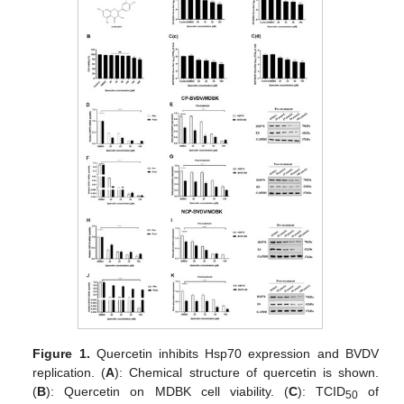
Figure 1.
Quercetin inhibits Hsp70 expression and BVDV
replication. (
A
): Chemical structure of quercetin is shown.
(
B
): Quercetin on MDBK cell viability. (
C
): TCID
of
50