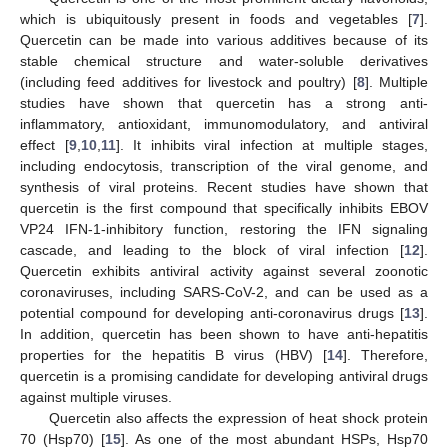
which is ubiquitously present in foods and vegetables [
7
].
Quercetin can be made into various additives because of its
stable chemical structure and water-soluble derivatives
(including feed additives for livestock and poultry) [
8
]. Multiple
studies have shown that quercetin has a strong anti-
inflammatory, antioxidant, immunomodulatory, and antiviral
effect [
9
,
10
,
11
]. It inhibits viral infection at multiple stages,
including endocytosis, transcription of the viral genome, and
synthesis of viral proteins. Recent studies have shown that
quercetin is the first compound that specifically inhibits EBOV
VP24 IFN-1-inhibitory function, restoring the IFN signaling
cascade, and leading to the block of viral infection [
12
].
Quercetin exhibits antiviral activity against several zoonotic
coronaviruses, including SARS-CoV-2, and can be used as a
potential compound for developing anti-coronavirus drugs [
13
].
In addition, quercetin has been shown to have anti-hepatitis
properties for the hepatitis B virus (HBV) [
14
]. Therefore,
quercetin is a promising candidate for developing antiviral drugs
against multiple viruses.
Quercetin also affects the expression of heat shock protein
70 (Hsp70) [
15
]. As one of the most abundant HSPs, Hsp70