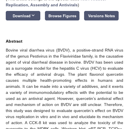
Replication, Assembly and Antivirals
)
keyboard_arrow_down
Download
Browse Figures
Versions Notes
Abstract
Bovine viral diarrhea virus (BVDV), a positive-strand RNA virus
of the genus Pestivirus in the Flaviviridae family, is the causative
agent of viral diarrheal disease in bovine. BVDV has been used
as a surrogate model for the hepatitis C virus (HCV) to evaluate
the efficacy of antiviral drugs. The plant flavonol quercetin
causes multiple health-promoting effects in humans and
animals. It can be made into a variety of additives, and it exerts
a variety of immunomodulatory effects with the potential to be
used as an antiviral agent. However, quercetin’s antiviral effect
and mechanism of action on BVDV are still unclear. Therefore,
this study was designed to evaluate quercetin’s effect on BVDV
virus replication in vitro and in vivo and elucidate its mechanism
of action. A CCK-8 kit was used to analyze the toxicity of the
quercetin to the MDBK cells. Western blot, qRT-PCR, TCID
,