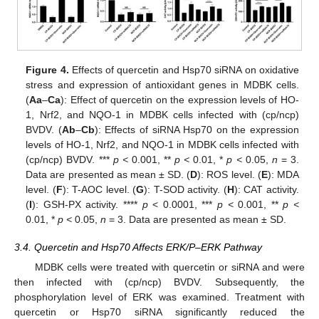
Figure 4.
Effects of quercetin and Hsp70 siRNA on oxidative
stress and expression of antioxidant genes in MDBK cells.
(
Aa
–
Ca
): Effect of quercetin on the expression levels of HO-
1, Nrf2, and NQO-1 in MDBK cells infected with (cp/ncp)
BVDV. (
Ab
–
Cb
): Effects of siRNA Hsp70 on the expression
levels of HO-1, Nrf2, and NQO-1 in MDBK cells infected with
(cp/ncp) BVDV. ***
p <
0.001, **
p <
0.01, *
p <
0.05,
n
= 3.
Data are presented as mean ± SD. (
D
): ROS level. (
E
): MDA
level. (
F
): T-AOC level. (
G
): T-SOD activity. (
H
): CAT activity.
(
I
): GSH-PX activity. ****
p
< 0.0001, ***
p <
0.001, **
p <
0.01, *
p <
0.05,
n
= 3. Data are presented as mean ± SD.
3.4. Quercetin and Hsp70 Affects ERK/P–ERK Pathway
MDBK cells were treated with quercetin or siRNA and were
then infected with (cp/ncp) BVDV. Subsequently, the
phosphorylation level of ERK was examined. Treatment with
quercetin or Hsp70 siRNA significantly reduced the