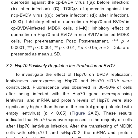
quercetin against the cp-BVDV virus ((
a
): before infection;
(
b
): after infection). (
C
): TCID
of quercetin against the
50
ncp-BVDV virus ((
c
): before infection; (
d
): after infection).
(
D
–
G
): Inhibitory effect of quercetin on Hsp70 and BVDV in
cp-BVDV-infected MDBK cells. (
H
–
K
): Inhibitory effect of
quercetin on Hsp70 and BVDV in ncp-BVDV-infected MDBK
cells. Pre: pre-treatment; Post: Post-treatment. ****
p <
0.0001, ***
p <
0.001, **
p <
0.01, *
p <
0.05,
n
= 3. Data are
presented as mean ± SD.
3.2. Hsp70 Positively Regulates the Production of BVDV
To investigate the effect of Hsp70 on BVDV replication,
lentiviruses overexpressing Hsp70 and Hsp70 siRNA were
constructed. Fluorescence was observed in 80–90% of cells
after being infected with the Hsp70 gene overexpressing
lentivirus, and mRNA and protein levels of Hsp70 were also
significantly higher than those of the control group (infected with
empty lentivirus) (
p
< 0.05) (
Figure 2
A,B). These results
indicated that Hsp70 was overexpressed in the majority of cells
after Hsp70 lentivirus infection. After the transfecting of MDBK
cells with siHsp70-1 and siHsp70-2, the mRNA and protein