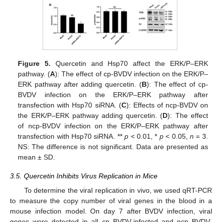
Figure 5.
Quercetin and Hsp70 affect the ERK/P–ERK
pathway. (
A
): The effect of cp-BVDV infection on the ERK/P–
ERK pathway after adding quercetin. (
B
): The effect of cp-
BVDV infection on the ERK/P–ERK pathway after
transfection with Hsp70 siRNA. (
C
): Effects of ncp-BVDV on
the ERK/P–ERK pathway adding quercetin. (
D
): The effect
of ncp-BVDV infection on the ERK/P–ERK pathway after
transfection with Hsp70 siRNA. **
p
< 0.01, *
p
< 0.05,
n
= 3.
NS: The difference is not significant. Data are presented as
mean ± SD.
3.5. Quercetin Inhibits Virus Replication in Mice
To determine the viral replication in vivo, we used qRT-PCR
to measure the copy number of viral genes in the blood in a
mouse infection model. On day 7 after BVDV infection, viral
genes were detected in all cp BVDV-infected and ncp BVDV-