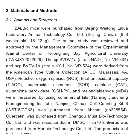
2. Materials and Methods
2.1. Animals and Reagents
BALB/c mice were purchased from Beijing Weitong Lihua
Laboratory Animal Technology Co., Ltd. (Beijing, China). (6–8
weeks old, 18–22 g). The animal study was reviewed and
approved by the Management Committee of the Experimental
Animal Center of Heilongjiang Bayi Agricultural University
(DWKJXY2022029). The cp BVDV-1a (strain NADL, No. VR-534)
and ncp BVDV-1b (strain NY-1, No. VR-524) were derived from
the American Type Culture Collection (ATCC, Manassas, VA,
USA). Reactive oxygen species (ROS), total antioxidant capacity
(T-AOC), superoxide dismutase (SOD), catalase (CAT),
glutathione peroxidase (GSH-Px), and malondialdehyde (MDA)
were measured by using commercial kits (Nanjing Jiancheng
Bioengineering Institute, Nanjing, China). Cell Counting Kit 8
(WST-8/CCK8) was purchased from Abcam (ab228554).
Quercetin was purchased from Chengdu Must Bio-Technology
Co., Ltd. and was resuspended in DMSO. Hsp70 lentivirus was
purchased from Hanbio Technology Co., Ltd. The production of