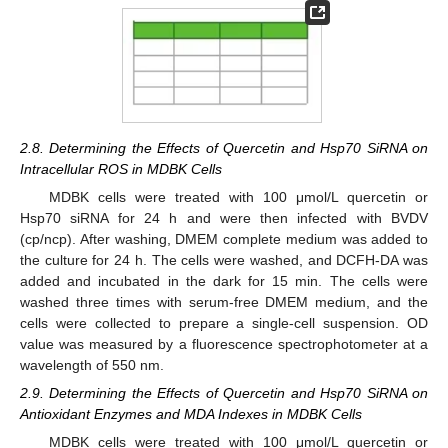
2.8. Determining the Effects of Quercetin and Hsp70 SiRNA on
Intracellular ROS in MDBK Cells
MDBK cells were treated with 100 μmol/L quercetin or
Hsp70 siRNA for 24 h and were then infected with BVDV
(cp/ncp). After washing, DMEM complete medium was added to
the culture for 24 h. The cells were washed, and DCFH-DA was
added and incubated in the dark for 15 min. The cells were
washed three times with serum-free DMEM medium, and the
cells were collected to prepare a single-cell suspension. OD
value was measured by a fluorescence spectrophotometer at a
wavelength of 550 nm.
2.9. Determining the Effects of Quercetin and Hsp70 SiRNA on
Antioxidant Enzymes and MDA Indexes in MDBK Cells
MDBK cells were treated with 100 μmol/L quercetin or