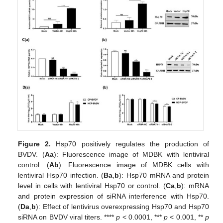
Figure 2.
Hsp70 positively regulates the production of
BVDV. (
Aa
): Fluorescence image of MDBK with lentiviral
control. (
Ab
): Fluorescence image of MDBK cells with
lentiviral Hsp70 infection. (
Ba
,
b
): Hsp70 mRNA and protein
level in cells with lentiviral Hsp70 or control. (
Ca
,
b
): mRNA
and protein expression of siRNA interference with Hsp70.
(
Da
,
b
): Effect of lentivirus overexpressing Hsp70 and Hsp70
siRNA on BVDV viral titers. ****
p
< 0.0001, ***
p
< 0.001, **
p