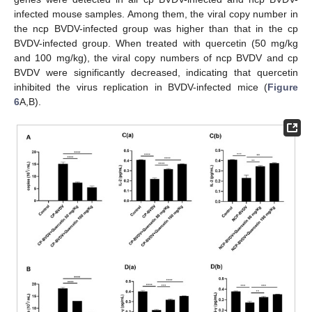
infected mouse samples. Among them, the viral copy number in
the ncp BVDV-infected group was higher than that in the cp
BVDV-infected group. When treated with quercetin (50 mg/kg
and 100 mg/kg), the viral copy numbers of ncp BVDV and cp
BVDV were significantly decreased, indicating that quercetin
inhibited the virus replication in BVDV-infected mice (
Figure
6
A,B).