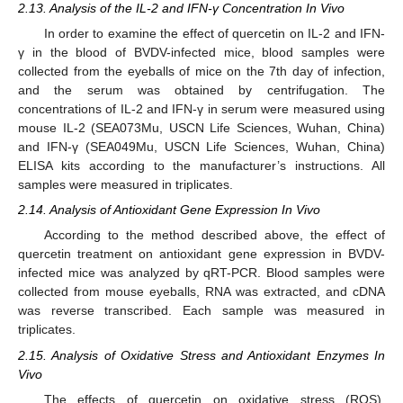
2.13. Analysis of the IL-2 and IFN-γ Concentration In Vivo
In order to examine the effect of quercetin on IL-2 and IFN-
γ in the blood of BVDV-infected mice, blood samples were
collected from the eyeballs of mice on the 7th day of infection,
and the serum was obtained by centrifugation. The
concentrations of IL-2 and IFN-γ in serum were measured using
mouse IL-2 (SEA073Mu, USCN Life Sciences, Wuhan, China)
and IFN-γ (SEA049Mu, USCN Life Sciences, Wuhan, China)
ELISA kits according to the manufacturer’s instructions. All
samples were measured in triplicates.
2.14. Analysis of Antioxidant Gene Expression In Vivo
According to the method described above, the effect of
quercetin treatment on antioxidant gene expression in BVDV-
infected mice was analyzed by qRT-PCR. Blood samples were
collected from mouse eyeballs, RNA was extracted, and cDNA
was reverse transcribed. Each sample was measured in
triplicates.
2.15. Analysis of Oxidative Stress and Antioxidant Enzymes In
Vivo
The effects of quercetin on oxidative stress (ROS),