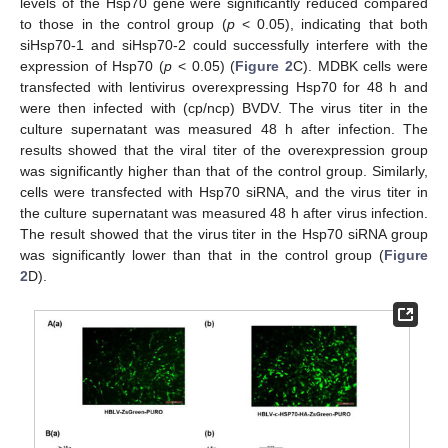
levels of the Hsp70 gene were significantly reduced compared
to those in the control group (
p
< 0.05), indicating that both
siHsp70-1 and siHsp70-2 could successfully interfere with the
expression of Hsp70 (
p
< 0.05) (
Figure 2
C). MDBK cells were
transfected with lentivirus overexpressing Hsp70 for 48 h and
were then infected with (cp/ncp) BVDV. The virus titer in the
culture supernatant was measured 48 h after infection. The
results showed that the viral titer of the overexpression group
was significantly higher than that of the control group. Similarly,
cells were transfected with Hsp70 siRNA, and the virus titer in
the culture supernatant was measured 48 h after virus infection.
The result showed that the virus titer in the Hsp70 siRNA group
was significantly lower than that in the control group (
Figure
2
D).