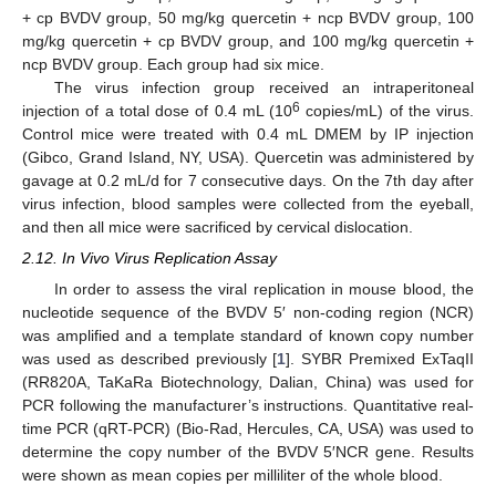
+ cp BVDV group, 50 mg/kg quercetin + ncp BVDV group, 100
mg/kg quercetin + cp BVDV group, and 100 mg/kg quercetin +
ncp BVDV group. Each group had six mice.
The virus infection group received an intraperitoneal
6
injection of a total dose of 0.4 mL (10
copies/mL) of the virus.
Control mice were treated with 0.4 mL DMEM by IP injection
(Gibco, Grand Island, NY, USA). Quercetin was administered by
gavage at 0.2 mL/d for 7 consecutive days. On the 7th day after
virus infection, blood samples were collected from the eyeball,
and then all mice were sacrificed by cervical dislocation.
2.12. In Vivo Virus Replication Assay
In order to assess the viral replication in mouse blood, the
nucleotide sequence of the BVDV 5′ non-coding region (NCR)
was amplified and a template standard of known copy number
was used as described previously [
1
]. SYBR Premixed ExTaqII
(RR820A, TaKaRa Biotechnology, Dalian, China) was used for
PCR following the manufacturer’s instructions. Quantitative real-
time PCR (qRT-PCR) (Bio-Rad, Hercules, CA, USA) was used to
determine the copy number of the BVDV 5′NCR gene. Results
were shown as mean copies per milliliter of the whole blood.