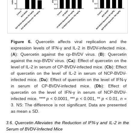
Figure 6.
Quercetin affects viral replication and the
expression levels of IFN-γ and IL-2 in BVDV-infected mice.
(
A
): Quercetin against the cp-BVDV virus. (
B
): Quercetin
against the ncp-BVDV virus. (
Ca
): Effect of quercetin on the
level of IL-2 in serum of CP-BVDV-infected mice. (
Cb
): Effect
of quercetin on the level of IL-2 in serum of NCP-BVDV-
infected mice. (
Da
): Effect of quercetin on the level of IFN-γ
in serum of CP-BVDV-infected mice. (
Db
): Effect of
quercetin on the level of IFN-γ in serum of NCP-BVDV-
infected mice. ****
p
< 0.0001, ***
p <
0.001, **
p <
0.01,
n
=
3. NS: The difference is not significant. Data are presented
as mean ± SD.
3.6. Quercetin Alleviates the Reduction of IFN-γ and IL-2 in the
Serum of BVDV-Infected Mice