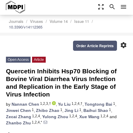
zoom_out_map
search
menu
Journals
Viruses
Volume 14
Issue 11
10.3390/v14112365
settings
Order Article Reprints
Open Access
Article
Quercetin Inhibits Hsp70 Blocking of
Bovine Viral Diarrhea Virus Infection
and Replication in the Early Stage of
Virus Infection
1,2,3,†
1,2,4,†
1
by
Nannan Chen
,
Yu Liu
,
Tongtong Bai
,
1
1
1
1
Jinwei Chen
,
Zhibo Zhao
,
Jing Li
,
Baihui Shao
,
1,2,4
1,2,4
1,2,4
Zecai Zhang
,
Yulong Zhou
,
Xue Wang
and
1,2,4,*
Zhanbo Zhu