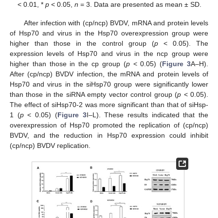
< 0.01, *
p
< 0.05,
n
= 3. Data are presented as mean ± SD.
After infection with (cp/ncp) BVDV, mRNA and protein levels
of Hsp70 and virus in the Hsp70 overexpression group were
higher than those in the control group (
p
< 0.05). The
expression levels of Hsp70 and virus in the ncp group were
higher than those in the cp group (
p
< 0.05) (
Figure 3
A–H).
After (cp/ncp) BVDV infection, the mRNA and protein levels of
Hsp70 and virus in the siHsp70 group were significantly lower
than those in the siRNA empty vector control group (
p
< 0.05).
The effect of siHsp70-2 was more significant than that of siHsp-
1 (
p
< 0.05) (
Figure 3
I–L). These results indicated that the
overexpression of Hsp70 promoted the replication of (cp/ncp)
BVDV, and the reduction in Hsp70 expression could inhibit
(cp/ncp) BVDV replication.