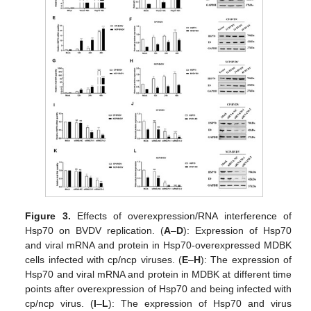
Figure 3.
Effects of overexpression/RNA interference of
Hsp70 on BVDV replication. (
A
–
D
): Expression of Hsp70
and viral mRNA and protein in Hsp70-overexpressed MDBK
cells infected with cp/ncp viruses. (
E
–
H
): The expression of
Hsp70 and viral mRNA and protein in MDBK at different time
points after overexpression of Hsp70 and being infected with
cp/ncp virus. (
I
–
L
): The expression of Hsp70 and virus