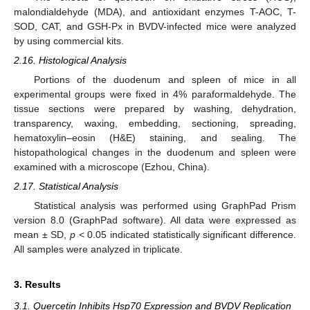
malondialdehyde (MDA), and antioxidant enzymes T-AOC, T-
SOD, CAT, and GSH-Px in BVDV-infected mice were analyzed
by using commercial kits.
2.16. Histological Analysis
Portions of the duodenum and spleen of mice in all
experimental groups were fixed in 4% paraformaldehyde. The
tissue sections were prepared by washing, dehydration,
transparency, waxing, embedding, sectioning, spreading,
hematoxylin–eosin (H&E) staining, and sealing. The
histopathological changes in the duodenum and spleen were
examined with a microscope (Ezhou, China).
2.17. Statistical Analysis
Statistical analysis was performed using GraphPad Prism
version 8.0 (GraphPad software). All data were expressed as
mean ± SD,
p
< 0.05 indicated statistically significant difference.
All samples were analyzed in triplicate.
3. Results
3.1. Quercetin Inhibits Hsp70 Expression and BVDV Replication