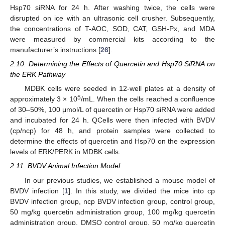
Hsp70 siRNA for 24 h. After washing twice, the cells were
disrupted on ice with an ultrasonic cell crusher. Subsequently,
the concentrations of T-AOC, SOD, CAT, GSH-Px, and MDA
were measured by commercial kits according to the
manufacturer’s instructions [
26
].
2.10. Determining the Effects of Quercetin and Hsp70 SiRNA on
the ERK Pathway
MDBK cells were seeded in 12-well plates at a density of
5
approximately 3 × 10
/mL. When the cells reached a confluence
of 30–50%, 100 μmol/L of quercetin or Hsp70 siRNA were added
and incubated for 24 h. QCells were then infected with BVDV
(cp/ncp) for 48 h, and protein samples were collected to
determine the effects of quercetin and Hsp70 on the expression
levels of ERK/PERK in MDBK cells.
2.11. BVDV Animal Infection Model
In our previous studies, we established a mouse model of
BVDV infection [
1
]. In this study, we divided the mice into cp
BVDV infection group, ncp BVDV infection group, control group,
50 mg/kg quercetin administration group, 100 mg/kg quercetin
administration group, DMSO control group, 50 mg/kg quercetin