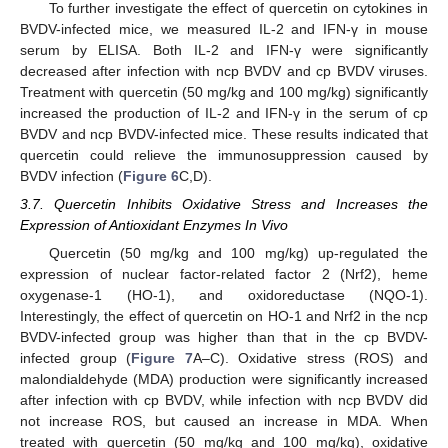
To further investigate the effect of quercetin on cytokines in
BVDV-infected mice, we measured IL-2 and IFN-γ in mouse
serum by ELISA. Both IL-2 and IFN-γ were significantly
decreased after infection with ncp BVDV and cp BVDV viruses.
Treatment with quercetin (50 mg/kg and 100 mg/kg) significantly
increased the production of IL-2 and IFN-γ in the serum of cp
BVDV and ncp BVDV-infected mice. These results indicated that
quercetin could relieve the immunosuppression caused by
BVDV infection (
Figure 6
C,D).
3.7. Quercetin Inhibits Oxidative Stress and Increases the
Expression of Antioxidant Enzymes In Vivo
Quercetin (50 mg/kg and 100 mg/kg) up-regulated the
expression of nuclear factor-related factor 2 (Nrf2), heme
oxygenase-1 (HO-1), and oxidoreductase (NQO-1).
Interestingly, the effect of quercetin on HO-1 and Nrf2 in the ncp
BVDV-infected group was higher than that in the cp BVDV-
infected group (
Figure 7
A–C). Oxidative stress (ROS) and
malondialdehyde (MDA) production were significantly increased
after infection with cp BVDV, while infection with ncp BVDV did
not increase ROS, but caused an increase in MDA. When
treated with quercetin (50 mg/kg and 100 mg/kg), oxidative