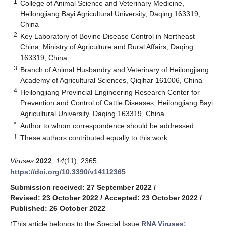
1
College of Animal Science and Veterinary Medicine,
Heilongjiang Bayi Agricultural University, Daqing 163319,
China
2
Key Laboratory of Bovine Disease Control in Northeast
China, Ministry of Agriculture and Rural Affairs, Daqing
163319, China
3
Branch of Animal Husbandry and Veterinary of Heilongjiang
Academy of Agricultural Sciences, Qiqihar 161006, China
4
Heilongjiang Provincial Engineering Research Center for
Prevention and Control of Cattle Diseases, Heilongjiang Bayi
Agricultural University, Daqing 163319, China
*
Author to whom correspondence should be addressed.
†
These authors contributed equally to this work.
Viruses
2022
,
14
(11), 2365;
https://doi.org/10.3390/v14112365
Submission received: 27 September 2022
/
Revised: 23 October 2022
/
Accepted: 23 October 2022
/
Published: 26 October 2022
(This article belongs to the Special Issue
RNA Viruses: