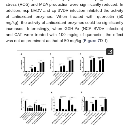
stress (ROS) and MDA production were significantly reduced. In
addition, ncp BVDV and cp BVDV infection inhibited the activity
of antioxidant enzymes. When treated with quercetin (50
mg/kg), the activity of antioxidant enzymes could be significantly
increased. Interestingly, when GXH-Px (NCP BVDV infection)
and CAT were treated with 100 mg/kg of quercetin, the effect
was not as prominent as that of 50 mg/kg (
Figure 7
D–I).