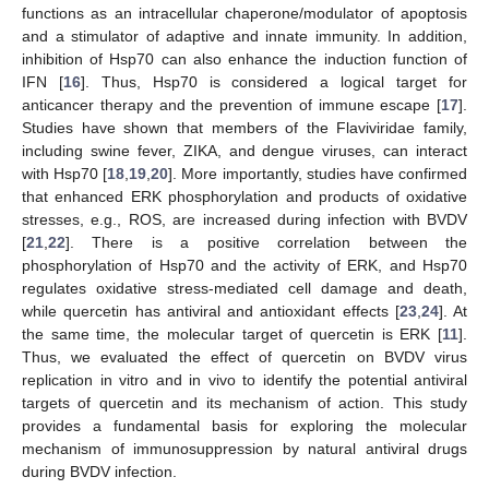
functions as an intracellular chaperone/modulator of apoptosis
and a stimulator of adaptive and innate immunity. In addition,
inhibition of Hsp70 can also enhance the induction function of
IFN [
16
]. Thus, Hsp70 is considered a logical target for
anticancer therapy and the prevention of immune escape [
17
].
Studies have shown that members of the Flaviviridae family,
including swine fever, ZIKA, and dengue viruses, can interact
with Hsp70 [
18
,
19
,
20
]. More importantly, studies have confirmed
that enhanced ERK phosphorylation and products of oxidative
stresses, e.g., ROS, are increased during infection with BVDV
[
21
,
22
]. There is a positive correlation between the
phosphorylation of Hsp70 and the activity of ERK, and Hsp70
regulates oxidative stress-mediated cell damage and death,
while quercetin has antiviral and antioxidant effects [
23
,
24
]. At
the same time, the molecular target of quercetin is ERK [
11
].
Thus, we evaluated the effect of quercetin on BVDV virus
replication in vitro and in vivo to identify the potential antiviral
targets of quercetin and its mechanism of action. This study
provides a fundamental basis for exploring the molecular
mechanism of immunosuppression by natural antiviral drugs
during BVDV infection.