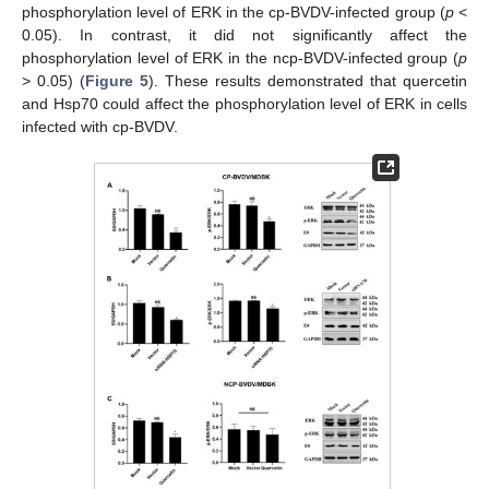
phosphorylation level of ERK in the cp-BVDV-infected group (
p
<
0.05). In contrast, it did not significantly affect the
phosphorylation level of ERK in the ncp-BVDV-infected group (
p
˃ 0.05) (
Figure 5
). These results demonstrated that quercetin
and Hsp70 could affect the phosphorylation level of ERK in cells
infected with cp-BVDV.