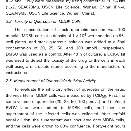
IL-2 and IFN-γ were measured by using commercial ELISA kits
(IL-2, SEA073Mu, USCN Life Science, Wuhan, China; IFN-γ,
SEA049Mu, USCN Life Science, Wuhan, China).
2.2. Toxicity of Quercetin on MDBK Cells
The concentration of stock quercetin solution was 100
4
mmol/L. MDBK cells at a density of 1 × 10
were seeded on 96-
well plates, and stock quercetin solution was added at a final
concentration of 20, 25, 50, and 100 μmol/L, respectively.
DMSO was used as a control. After 48 h of culture, a CCK-8 kit
was used to detect the toxicity of the drug to the cells in each
well using a microplate reader according to the manufacturer’s
instructions.
2.3. Measurement of Quercetin’s Antiviral Activity
To evaluate the inhibitory effect of quercetin on the virus,
the virus titer in MDBK cells was measured by TCID
. First, the
50
same volume of quercetin (20, 25, 50, 100 μmol/L) and (cp/ncp)
BVDV virus were added to MDBK cells, and then the
supernatant of the infected cells was collected. After tenfold
serial dilution, the supernatant was inoculated onto MDBK cells,
and the cells were grown to 80% confluence. Forty-eight hours