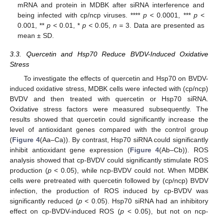
mRNA and protein in MDBK after siRNA interference and
being infected with cp/ncp viruses. ****
p
< 0.0001, ***
p <
0.001, **
p <
0.01, *
p <
0.05,
n
= 3. Data are presented as
mean ± SD.
3.3. Quercetin and Hsp70 Reduce BVDV-Induced Oxidative
Stress
To investigate the effects of quercetin and Hsp70 on BVDV-
induced oxidative stress, MDBK cells were infected with (cp/ncp)
BVDV and then treated with quercetin or Hsp70 siRNA.
Oxidative stress factors were measured subsequently. The
results showed that quercetin could significantly increase the
level of antioxidant genes compared with the control group
(
Figure 4
(Aa–Ca)). By contrast, Hsp70 siRNA could significantly
inhibit antioxidant gene expression (
Figure 4
(Ab–Cb)). ROS
analysis showed that cp-BVDV could significantly stimulate ROS
production (
p
< 0.05), while ncp-BVDV could not. When MDBK
cells were pretreated with quercetin followed by (cp/ncp) BVDV
infection, the production of ROS induced by cp-BVDV was
significantly reduced (
p
< 0.05). Hsp70 siRNA had an inhibitory
effect on cp-BVDV-induced ROS (
p
< 0.05), but not on ncp-