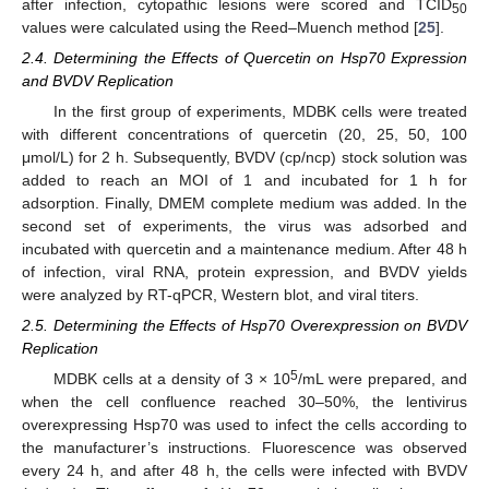
after infection, cytopathic lesions were scored and TCID
50
values were calculated using the Reed–Muench method [
25
].
2.4. Determining the Effects of Quercetin on Hsp70 Expression
and BVDV Replication
In the first group of experiments, MDBK cells were treated
with different concentrations of quercetin (20, 25, 50, 100
μmol/L) for 2 h. Subsequently, BVDV (cp/ncp) stock solution was
added to reach an MOI of 1 and incubated for 1 h for
adsorption. Finally, DMEM complete medium was added. In the
second set of experiments, the virus was adsorbed and
incubated with quercetin and a maintenance medium. After 48 h
of infection, viral RNA, protein expression, and BVDV yields
were analyzed by RT-qPCR, Western blot, and viral titers.
2.5. Determining the Effects of Hsp70 Overexpression on BVDV
Replication
5
MDBK cells at a density of 3 × 10
/mL were prepared, and
when the cell confluence reached 30–50%, the lentivirus
overexpressing Hsp70 was used to infect the cells according to
the manufacturer’s instructions. Fluorescence was observed
every 24 h, and after 48 h, the cells were infected with BVDV