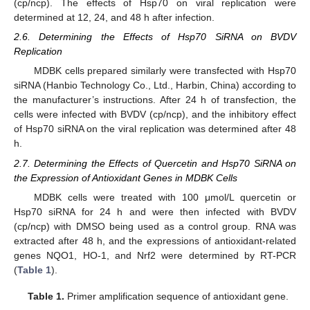
(cp/ncp). The effects of Hsp70 on viral replication were
determined at 12, 24, and 48 h after infection.
2.6. Determining the Effects of Hsp70 SiRNA on BVDV
Replication
MDBK cells prepared similarly were transfected with Hsp70
siRNA (Hanbio Technology Co., Ltd., Harbin, China) according to
the manufacturer’s instructions. After 24 h of transfection, the
cells were infected with BVDV (cp/ncp), and the inhibitory effect
of Hsp70 siRNA on the viral replication was determined after 48
h.
2.7. Determining the Effects of Quercetin and Hsp70 SiRNA on
the Expression of Antioxidant Genes in MDBK Cells
MDBK cells were treated with 100 μmol/L quercetin or
Hsp70 siRNA for 24 h and were then infected with BVDV
(cp/ncp) with DMSO being used as a control group. RNA was
extracted after 48 h, and the expressions of antioxidant-related
genes NQO1, HO-1, and Nrf2 were determined by RT-PCR
(
Table 1
).
Table 1.
Primer amplification sequence of antioxidant gene.