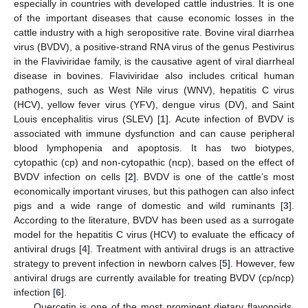
especially in countries with developed cattle industries. It is one
of the important diseases that cause economic losses in the
cattle industry with a high seropositive rate. Bovine viral diarrhea
virus (BVDV), a positive-strand RNA virus of the genus Pestivirus
in the Flaviviridae family, is the causative agent of viral diarrheal
disease in bovines. Flaviviridae also includes critical human
pathogens, such as West Nile virus (WNV), hepatitis C virus
(HCV), yellow fever virus (YFV), dengue virus (DV), and Saint
Louis encephalitis virus (SLEV) [
1
]. Acute infection of BVDV is
associated with immune dysfunction and can cause peripheral
blood lymphopenia and apoptosis. It has two biotypes,
cytopathic (cp) and non-cytopathic (ncp), based on the effect of
BVDV infection on cells [
2
]. BVDV is one of the cattle’s most
economically important viruses, but this pathogen can also infect
pigs and a wide range of domestic and wild ruminants [
3
].
According to the literature, BVDV has been used as a surrogate
model for the hepatitis C virus (HCV) to evaluate the efficacy of
antiviral drugs [
4
]. Treatment with antiviral drugs is an attractive
strategy to prevent infection in newborn calves [
5
]. However, few
antiviral drugs are currently available for treating BVDV (cp/ncp)
infection [
6
].
Quercetin is one of the most prominent dietary flavonoids,