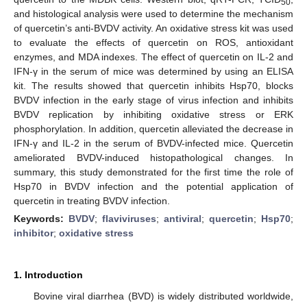
50
and histological analysis were used to determine the mechanism
of quercetin’s anti-BVDV activity. An oxidative stress kit was used
to evaluate the effects of quercetin on ROS, antioxidant
enzymes, and MDA indexes. The effect of quercetin on IL-2 and
IFN-γ in the serum of mice was determined by using an ELISA
kit. The results showed that quercetin inhibits Hsp70, blocks
BVDV infection in the early stage of virus infection and inhibits
BVDV replication by inhibiting oxidative stress or ERK
phosphorylation. In addition, quercetin alleviated the decrease in
IFN-γ and IL-2 in the serum of BVDV-infected mice. Quercetin
ameliorated BVDV-induced histopathological changes. In
summary, this study demonstrated for the first time the role of
Hsp70 in BVDV infection and the potential application of
quercetin in treating BVDV infection.
Keywords:
BVDV
;
flaviviruses
;
antiviral
;
quercetin
;
Hsp70
;
inhibitor
;
oxidative stress
1. Introduction
Bovine viral diarrhea (BVD) is widely distributed worldwide,