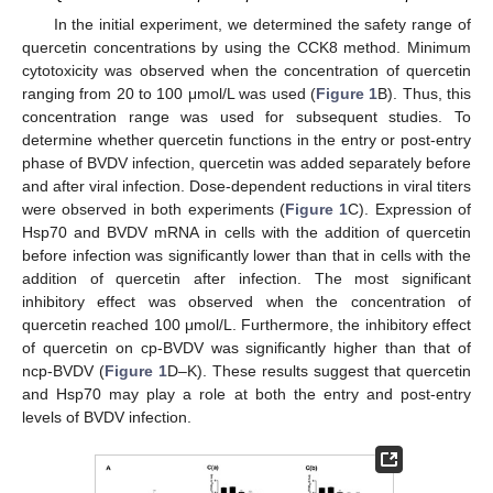
In the initial experiment, we determined the safety range of
quercetin concentrations by using the CCK8 method. Minimum
cytotoxicity was observed when the concentration of quercetin
ranging from 20 to 100 μmol/L was used (
Figure 1
B). Thus, this
concentration range was used for subsequent studies. To
determine whether quercetin functions in the entry or post-entry
phase of BVDV infection, quercetin was added separately before
and after viral infection. Dose-dependent reductions in viral titers
were observed in both experiments (
Figure 1
C). Expression of
Hsp70 and BVDV mRNA in cells with the addition of quercetin
before infection was significantly lower than that in cells with the
addition of quercetin after infection. The most significant
inhibitory effect was observed when the concentration of
quercetin reached 100 μmol/L. Furthermore, the inhibitory effect
of quercetin on cp-BVDV was significantly higher than that of
ncp-BVDV (
Figure 1
D–K). These results suggest that quercetin
and Hsp70 may play a role at both the entry and post-entry
levels of BVDV infection.