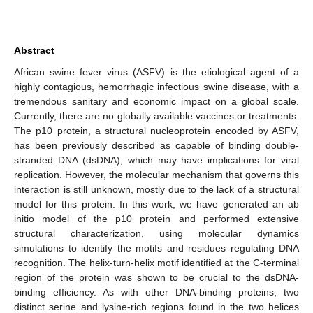
Abstract
African swine fever virus (ASFV) is the etiological agent of a
highly contagious, hemorrhagic infectious swine disease, with a
tremendous sanitary and economic impact on a global scale.
Currently, there are no globally available vaccines or treatments.
The p10 protein, a structural nucleoprotein encoded by ASFV,
has been previously described as capable of binding double-
stranded DNA (dsDNA), which may have implications for viral
replication. However, the molecular mechanism that governs this
interaction is still unknown, mostly due to the lack of a structural
model for this protein. In this work, we have generated an ab
initio model of the p10 protein and performed extensive
structural characterization, using molecular dynamics
simulations to identify the motifs and residues regulating DNA
recognition. The helix-turn-helix motif identified at the C-terminal
region of the protein was shown to be crucial to the dsDNA-
binding efficiency. As with other DNA-binding proteins, two
distinct serine and lysine-rich regions found in the two helices