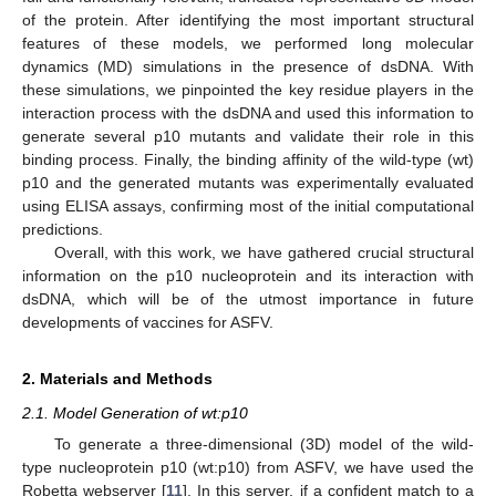
of the protein. After identifying the most important structural
features of these models, we performed long molecular
dynamics (MD) simulations in the presence of dsDNA. With
these simulations, we pinpointed the key residue players in the
interaction process with the dsDNA and used this information to
generate several p10 mutants and validate their role in this
binding process. Finally, the binding affinity of the wild-type (wt)
p10 and the generated mutants was experimentally evaluated
using ELISA assays, confirming most of the initial computational
predictions.
Overall, with this work, we have gathered crucial structural
information on the p10 nucleoprotein and its interaction with
dsDNA, which will be of the utmost importance in future
developments of vaccines for ASFV.
2. Materials and Methods
2.1. Model Generation of wt:p10
To generate a three-dimensional (3D) model of the wild-
type nucleoprotein p10 (wt:p10) from ASFV, we have used the
Robetta webserver [
11
]. In this server, if a confident match to a