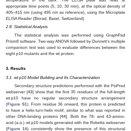
temperature in the dark. The ELISA plate was read at
appropriate time points (5, 10, 30 min), at the optical density of
405–415 nm (using 495 nm as reference), using the Microplate
ELISA Reader (Biorad, Basel, Switzerland).
2.8. Statistical Analysis
The statistical analysis was performed using GraphPad
Prism8 software. Two-way ANOVA followed by Dunnett’s multiple
comparison test was used to evaluate differences between the
eight p10 mutants and the wt protein.
3. Results
3.1. wt:p10 Model Building and Its Characterization
Secondary structure predictions performed with the PsiPred
webserver [
43
] show that the first 35 residues of the full-length
wt:p10 have no regular secondary structure arrangement
(
Figure S1
). From residue 36 onward, this protein is predicted
to have a helix-turn-helix motif, similar to what was reported in
other DNA-binding proteins [
44
]. Both the 78- and 43-amino-
acid (a.a.) wt:p10 models generated with the Robetta webserver
(
Figure 1
A) consistently show the presence of this structural