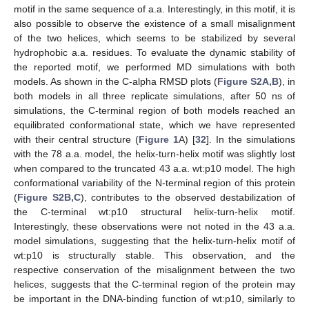
motif in the same sequence of a.a. Interestingly, in this motif, it is
also possible to observe the existence of a small misalignment
of the two helices, which seems to be stabilized by several
hydrophobic a.a. residues. To evaluate the dynamic stability of
the reported motif, we performed MD simulations with both
models. As shown in the C-alpha RMSD plots (
Figure S2A,B
), in
both models in all three replicate simulations, after 50 ns of
simulations, the C-terminal region of both models reached an
equilibrated conformational state, which we have represented
with their central structure (
Figure 1
A) [
32
]. In the simulations
with the 78 a.a. model, the helix-turn-helix motif was slightly lost
when compared to the truncated 43 a.a. wt:p10 model. The high
conformational variability of the N-terminal region of this protein
(
Figure S2B,C
), contributes to the observed destabilization of
the C-terminal wt:p10 structural helix-turn-helix motif.
Interestingly, these observations were not noted in the 43 a.a.
model simulations, suggesting that the helix-turn-helix motif of
wt:p10 is structurally stable. This observation, and the
respective conservation of the misalignment between the two
helices, suggests that the C-terminal region of the protein may
be important in the DNA-binding function of wt:p10, similarly to