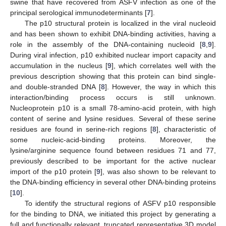
swine that have recovered from ASFV infection as one of the
principal serological immunodeterminants [
7
].
The p10 structural protein is localized in the viral nucleoid
and has been shown to exhibit DNA-binding activities, having a
role in the assembly of the DNA-containing nucleoid [
8
,
9
].
During viral infection, p10 exhibited nuclear import capacity and
accumulation in the nucleus [
9
], which correlates well with the
previous description showing that this protein can bind single-
and double-stranded DNA [
8
]. However, the way in which this
interaction/binding process occurs is still unknown.
Nucleoprotein p10 is a small 78-amino-acid protein, with high
content of serine and lysine residues. Several of these serine
residues are found in serine-rich regions [
8
], characteristic of
some nucleic-acid-binding proteins. Moreover, the
lysine/arginine sequence found between residues 71 and 77,
previously described to be important for the active nuclear
import of the p10 protein [
9
], was also shown to be relevant to
the DNA-binding efficiency in several other DNA-binding proteins
[
10
].
To identify the structural regions of ASFV p10 responsible
for the binding to DNA, we initiated this project by generating a
full and functionally relevant, truncated representative 3D model