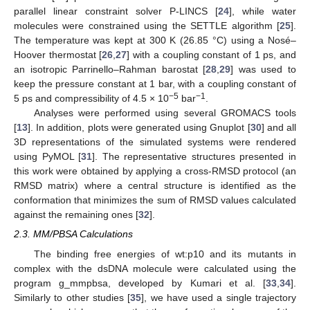
parallel linear constraint solver P-LINCS [
24
], while water
molecules were constrained using the SETTLE algorithm [
25
].
The temperature was kept at 300 K (26.85 °C) using a Nosé–
Hoover thermostat [
26
,
27
] with a coupling constant of 1 ps, and
an isotropic Parrinello–Rahman barostat [
28
,
29
] was used to
keep the pressure constant at 1 bar, with a coupling constant of
−5
−1
5 ps and compressibility of 4.5 × 10
bar
.
Analyses were performed using several GROMACS tools
[
13
]. In addition, plots were generated using Gnuplot [
30
] and all
3D representations of the simulated systems were rendered
using PyMOL [
31
]. The representative structures presented in
this work were obtained by applying a cross-RMSD protocol (an
RMSD matrix) where a central structure is identified as the
conformation that minimizes the sum of RMSD values calculated
against the remaining ones [
32
].
2.3. MM/PBSA Calculations
The binding free energies of wt:p10 and its mutants in
complex with the dsDNA molecule were calculated using the
program g_mmpbsa, developed by Kumari et al. [
33
,
34
].
Similarly to other studies [
35
], we have used a single trajectory