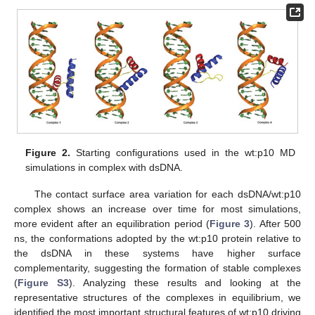
Figure 2.
Starting configurations used in the wt:p10 MD
simulations in complex with dsDNA.
The contact surface area variation for each dsDNA/wt:p10
complex shows an increase over time for most simulations,
more evident after an equilibration period (
Figure 3
). After 500
ns, the conformations adopted by the wt:p10 protein relative to
the dsDNA in these systems have higher surface
complementarity, suggesting the formation of stable complexes
(
Figure S3
). Analyzing these results and looking at the
representative structures of the complexes in equilibrium, we
identified the most important structural features of wt:p10 driving