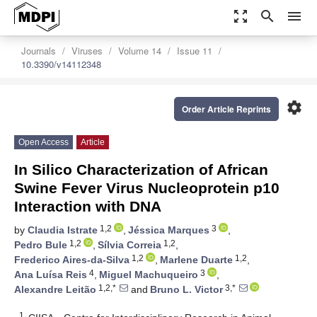
zoom_out_map
search
menu
Journals
Viruses
Volume 14
Issue 11
10.3390/v14112348
settings
Order Article Reprints
Open Access
Article
In Silico Characterization of African
Swine Fever Virus Nucleoprotein p10
Interaction with DNA
1,2
3
by
Claudia Istrate
,
Jéssica Marques
,
1,2
1,2
Pedro Bule
,
Sílvia Correia
,
1,2
1,2
Frederico Aires-da-Silva
,
Marlene Duarte
,
4
3
Ana Luísa Reis
,
Miguel Machuqueiro
,
1,2,*
3,*
Alexandre Leitão
and
Bruno L. Victor
1