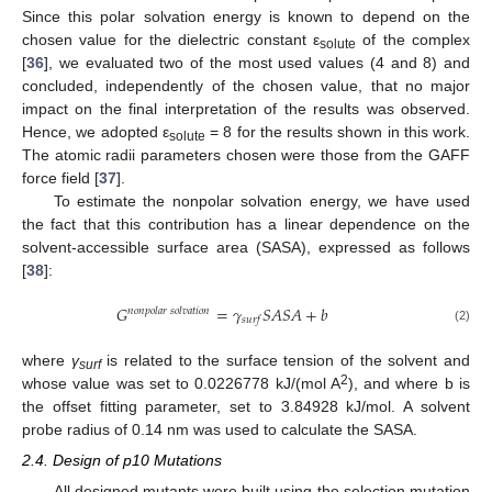
Since this polar solvation energy is known to depend on the
chosen value for the dielectric constant ε
of the complex
solute
[
36
], we evaluated two of the most used values (4 and 8) and
concluded, independently of the chosen value, that no major
impact on the final interpretation of the results was observed.
Hence, we adopted ε
= 8 for the results shown in this work.
solute
The atomic radii parameters chosen were those from the GAFF
force field [
37
].
To estimate the nonpolar solvation energy, we have used
the fact that this contribution has a linear dependence on the
solvent-accessible surface area (SASA), expressed as follows
[
38
]:
𝐺
=
𝛾
𝑆
𝐴
𝑆
𝐴
+
𝑏
𝑛
𝑜
𝑛
𝑝
𝑜
𝑙
𝑎
𝑟
𝑠
𝑜
𝑙
𝑣
𝑎
𝑡
𝑖
𝑜
𝑛
𝑠
𝑢
𝑟
𝑓
(2)
where
γ
is related to the surface tension of the solvent and
surf
2
whose value was set to 0.0226778 kJ/(mol A
), and where b is
the offset fitting parameter, set to 3.84928 kJ/mol. A solvent
probe radius of 0.14 nm was used to calculate the SASA.
2.4. Design of p10 Mutations
All designed mutants were built using the selection mutation