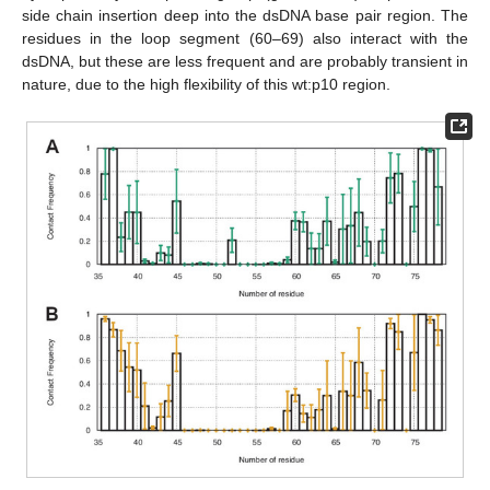
side chain insertion deep into the dsDNA base pair region. The
residues in the loop segment (60–69) also interact with the
dsDNA, but these are less frequent and are probably transient in
nature, due to the high flexibility of this wt:p10 region.