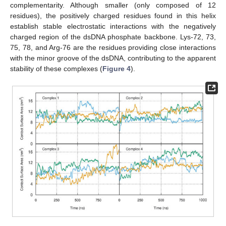
complementarity. Although smaller (only composed of 12
residues), the positively charged residues found in this helix
establish stable electrostatic interactions with the negatively
charged region of the dsDNA phosphate backbone. Lys-72, 73,
75, 78, and Arg-76 are the residues providing close interactions
with the minor groove of the dsDNA, contributing to the apparent
stability of these complexes (
Figure 4
).