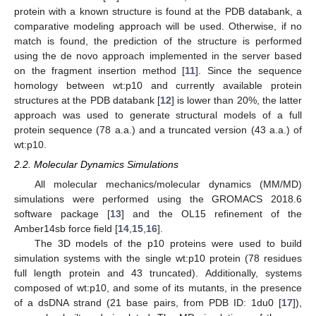
protein with a known structure is found at the PDB databank, a
comparative modeling approach will be used. Otherwise, if no
match is found, the prediction of the structure is performed
using the de novo approach implemented in the server based
on the fragment insertion method [
11
]. Since the sequence
homology between wt:p10 and currently available protein
structures at the PDB databank [
12
] is lower than 20%, the latter
approach was used to generate structural models of a full
protein sequence (78 a.a.) and a truncated version (43 a.a.) of
wt:p10.
2.2. Molecular Dynamics Simulations
All molecular mechanics/molecular dynamics (MM/MD)
simulations were performed using the GROMACS 2018.6
software package [
13
] and the OL15 refinement of the
Amber14sb force field [
14
,
15
,
16
].
The 3D models of the p10 proteins were used to build
simulation systems with the single wt:p10 protein (78 residues
full length protein and 43 truncated). Additionally, systems
composed of wt:p10, and some of its mutants, in the presence
of a dsDNA strand (21 base pairs, from PDB ID: 1du0 [
17
]),