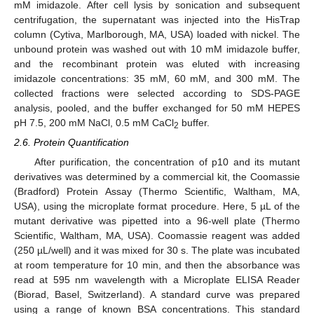
mM imidazole. After cell lysis by sonication and subsequent
centrifugation, the supernatant was injected into the HisTrap
column (Cytiva, Marlborough, MA, USA) loaded with nickel. The
unbound protein was washed out with 10 mM imidazole buffer,
and the recombinant protein was eluted with increasing
imidazole concentrations: 35 mM, 60 mM, and 300 mM. The
collected fractions were selected according to SDS-PAGE
analysis, pooled, and the buffer exchanged for 50 mM HEPES
pH 7.5, 200 mM NaCl, 0.5 mM CaCl
buffer.
2
2.6. Protein Quantification
After purification, the concentration of p10 and its mutant
derivatives was determined by a commercial kit, the Coomassie
(Bradford) Protein Assay (Thermo Scientific, Waltham, MA,
USA), using the microplate format procedure. Here, 5 µL of the
mutant derivative was pipetted into a 96-well plate (Thermo
Scientific, Waltham, MA, USA). Coomassie reagent was added
(250 µL/well) and it was mixed for 30 s. The plate was incubated
at room temperature for 10 min, and then the absorbance was
read at 595 nm wavelength with a Microplate ELISA Reader
(Biorad, Basel, Switzerland). A standard curve was prepared
using a range of known BSA concentrations. This standard