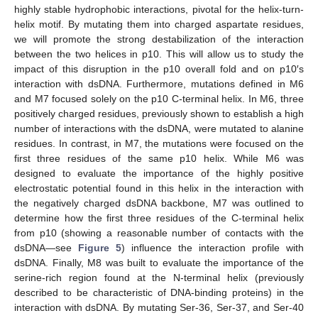
highly stable hydrophobic interactions, pivotal for the helix-turn-
helix motif. By mutating them into charged aspartate residues,
we will promote the strong destabilization of the interaction
between the two helices in p10. This will allow us to study the
impact of this disruption in the p10 overall fold and on p10′s
interaction with dsDNA. Furthermore, mutations defined in M6
and M7 focused solely on the p10 C-terminal helix. In M6, three
positively charged residues, previously shown to establish a high
number of interactions with the dsDNA, were mutated to alanine
residues. In contrast, in M7, the mutations were focused on the
first three residues of the same p10 helix. While M6 was
designed to evaluate the importance of the highly positive
electrostatic potential found in this helix in the interaction with
the negatively charged dsDNA backbone, M7 was outlined to
determine how the first three residues of the C-terminal helix
from p10 (showing a reasonable number of contacts with the
dsDNA—see
Figure 5
) influence the interaction profile with
dsDNA. Finally, M8 was built to evaluate the importance of the
serine-rich region found at the N-terminal helix (previously
described to be characteristic of DNA-binding proteins) in the
interaction with dsDNA. By mutating Ser-36, Ser-37, and Ser-40