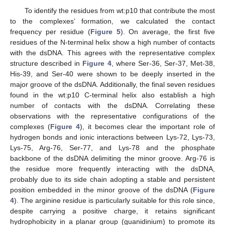
To identify the residues from wt:p10 that contribute the most
to the complexes’ formation, we calculated the contact
frequency per residue (
Figure 5
). On average, the first five
residues of the N-terminal helix show a high number of contacts
with the dsDNA. This agrees with the representative complex
structure described in
Figure 4
, where Ser-36, Ser-37, Met-38,
His-39, and Ser-40 were shown to be deeply inserted in the
major groove of the dsDNA. Additionally, the final seven residues
found in the wt:p10 C-terminal helix also establish a high
number of contacts with the dsDNA. Correlating these
observations with the representative configurations of the
complexes (
Figure 4
), it becomes clear the important role of
hydrogen bonds and ionic interactions between Lys-72, Lys-73,
Lys-75, Arg-76, Ser-77, and Lys-78 and the phosphate
backbone of the dsDNA delimiting the minor groove. Arg-76 is
the residue more frequently interacting with the dsDNA,
probably due to its side chain adopting a stable and persistent
position embedded in the minor groove of the dsDNA (
Figure
4
). The arginine residue is particularly suitable for this role since,
despite carrying a positive charge, it retains significant
hydrophobicity in a planar group (guanidinium) to promote its