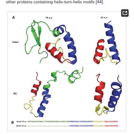
other proteins containing helix-turn-helix motifs [
44
].