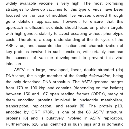
widely available vaccine is very high. The most promising
strategies to develop vaccines for this type of virus have been
focused on the use of modified live viruses derived through
gene deletion approaches. However, to ensure that this
approach is efficient, scientists should focus on protein targets
with high genetic stability to avoid escaping without phenotypic
costs. Therefore, a deep understanding of the life cycle of the
ASF virus, and accurate identification and characterization of
key proteins involved in such functions, will certainly increase
the success of vaccine development to prevent this viral
infection.
ASFV is a large, enveloped, linear, double-stranded (ds)
DNA virus, the single member of the family
Asfarviridae
, being
the only described DNA arbovirus. The ASFV genome ranges
from 170 to 190 kbp and contains (depending on the isolate)
between 150 and 167 open reading frames (ORFs), many of
them encoding proteins involved in nucleotide metabolism,
transcription, replication, and repair [
5
]. The protein p10,
encoded by ORF K78R, is one of the 68 ASFV structural
proteins [
6
] and is putatively involved in ASFV replication.
Furthermore, p10 was identified in bush pigs and in domestic