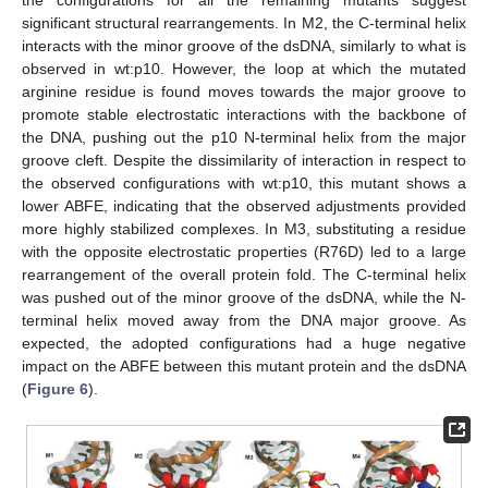
significant structural rearrangements. In M2, the C-terminal helix
interacts with the minor groove of the dsDNA, similarly to what is
observed in wt:p10. However, the loop at which the mutated
arginine residue is found moves towards the major groove to
promote stable electrostatic interactions with the backbone of
the DNA, pushing out the p10 N-terminal helix from the major
groove cleft. Despite the dissimilarity of interaction in respect to
the observed configurations with wt:p10, this mutant shows a
lower ABFE, indicating that the observed adjustments provided
more highly stabilized complexes. In M3, substituting a residue
with the opposite electrostatic properties (R76D) led to a large
rearrangement of the overall protein fold. The C-terminal helix
was pushed out of the minor groove of the dsDNA, while the N-
terminal helix moved away from the DNA major groove. As
expected, the adopted configurations had a huge negative
impact on the ABFE between this mutant protein and the dsDNA
(
Figure 6
).