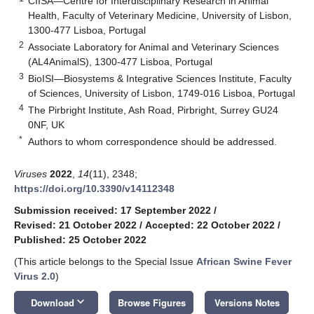
CIISA—Centre for Interdisciplinary Research in Animal
Health, Faculty of Veterinary Medicine, University of Lisbon,
1300-477 Lisboa, Portugal
2
Associate Laboratory for Animal and Veterinary Sciences
(AL4AnimalS), 1300-477 Lisboa, Portugal
3
BioISI—Biosystems & Integrative Sciences Institute, Faculty
of Sciences, University of Lisbon, 1749-016 Lisboa, Portugal
4
The Pirbright Institute, Ash Road, Pirbright, Surrey GU24
0NF, UK
*
Authors to whom correspondence should be addressed.
Viruses
2022
,
14
(11), 2348;
https://doi.org/10.3390/v14112348
Submission received: 17 September 2022
/
Revised: 21 October 2022
/
Accepted: 22 October 2022
/
Published: 25 October 2022
(This article belongs to the Special Issue
African Swine Fever
Virus 2.0
)
keyboard_arrow_down
Download
Browse Figures
Versions Notes