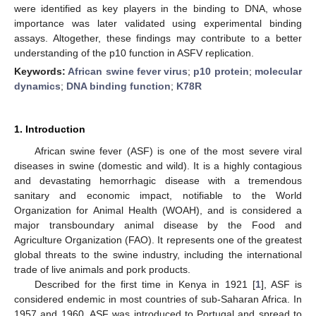
were identified as key players in the binding to DNA, whose
importance was later validated using experimental binding
assays. Altogether, these findings may contribute to a better
understanding of the p10 function in ASFV replication.
Keywords:
African swine fever virus
;
p10 protein
;
molecular
dynamics
;
DNA binding function
;
K78R
1. Introduction
African swine fever (ASF) is one of the most severe viral
diseases in swine (domestic and wild). It is a highly contagious
and devastating hemorrhagic disease with a tremendous
sanitary and economic impact, notifiable to the World
Organization for Animal Health (WOAH), and is considered a
major transboundary animal disease by the Food and
Agriculture Organization (FAO). It represents one of the greatest
global threats to the swine industry, including the international
trade of live animals and pork products.
Described for the first time in Kenya in 1921 [
1
], ASF is
considered endemic in most countries of sub-Saharan Africa. In
1957 and 1960, ASF was introduced to Portugal and spread to