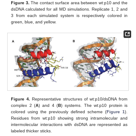
Figure 3.
The contact surface area between wt:p10 and the
dsDNA calculated for all MD simulations. Replicate 1, 2 and
3 from each simulated system is respectively colored in
green, blue, and yellow.
Figure 4.
Representative structures of wt:p10/dsDNA from
complex 2 (
A
) and 4 (
B
) systems. The wt:p10 protein is
colored using the previously defined scheme (
Figure 1
).
Residues from wt:p10 showing strong intramolecular and
intermolecular interactions with dsDNA are represented as
labeled thicker sticks.