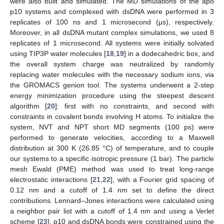
were also built and simulated. The MD simulations of the apo
p10 systems and complexed with dsDNA were performed in 3
replicates of 100 ns and 1 microsecond (μs), respectively.
Moreover, in all dsDNA mutant complex simulations, we used 8
replicates of 1 microsecond. All systems were initially solvated
using TIP3P water molecules [
18
,
19
] in a dodecahedric box, and
the overall system charge was neutralized by randomly
replacing water molecules with the necessary sodium ions, via
the GROMACS genion tool. The systems underwent a 2-step
energy minimization procedure using the steepest descent
algorithm [
20
]: first with no constraints, and second with
constraints in covalent bonds involving H atoms. To initialize the
system, NVT and NPT short MD segments (100 ps) were
performed to generate velocities, according to a Maxwell
distribution at 300 K (26.85 °C) of temperature, and to couple
our systems to a specific isotropic pressure (1 bar). The particle
mesh Ewald (PME) method was used to treat long-range
electrostatic interactions [
21
,
22
], with a Fourier grid spacing of
0.12 nm and a cutoff of 1.4 nm set to define the direct
contributions. Lennard–Jones interactions were calculated using
a neighbor pair list with a cutoff of 1.4 nm and using a Verlet
scheme [
23
]. p10 and dsDNA bonds were constrained using the