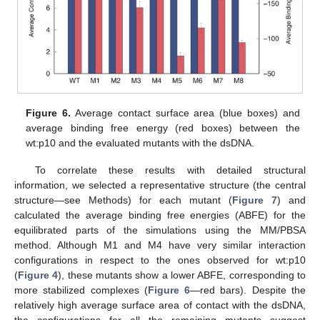
Figure 6.
Average contact surface area (blue boxes) and
average binding free energy (red boxes) between the
wt:p10 and the evaluated mutants with the dsDNA.
To correlate these results with detailed structural
information, we selected a representative structure (the central
structure—see Methods) for each mutant (
Figure 7
) and
calculated the average binding free energies (ABFE) for the
equilibrated parts of the simulations using the MM/PBSA
method. Although M1 and M4 have very similar interaction
configurations in respect to the ones observed for wt:p10
(
Figure 4
), these mutants show a lower ABFE, corresponding to
more stabilized complexes (
Figure 6
—red bars). Despite the
relatively high average surface area of contact with the dsDNA,
the configurations for all the remaining mutants suggest