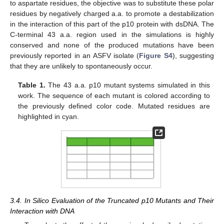
to aspartate residues, the objective was to substitute these polar
residues by negatively charged a.a. to promote a destabilization
in the interaction of this part of the p10 protein with dsDNA. The
C-terminal 43 a.a. region used in the simulations is highly
conserved and none of the produced mutations have been
previously reported in an ASFV isolate (
Figure S4
), suggesting
that they are unlikely to spontaneously occur.
Table 1.
The 43 a.a. p10 mutant systems simulated in this
work. The sequence of each mutant is colored according to
the previously defined color code. Mutated residues are
highlighted in cyan.
3.4. In Silico Evaluation of the Truncated p10 Mutants and Their
Interaction with DNA