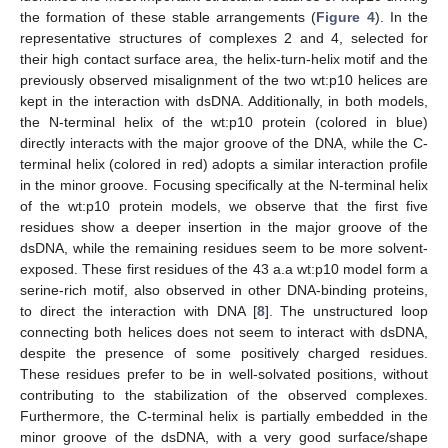
the formation of these stable arrangements (
Figure 4
). In the
representative structures of complexes 2 and 4, selected for
their high contact surface area, the helix-turn-helix motif and the
previously observed misalignment of the two wt:p10 helices are
kept in the interaction with dsDNA. Additionally, in both models,
the N-terminal helix of the wt:p10 protein (colored in blue)
directly interacts with the major groove of the DNA, while the C-
terminal helix (colored in red) adopts a similar interaction profile
in the minor groove. Focusing specifically at the N-terminal helix
of the wt:p10 protein models, we observe that the first five
residues show a deeper insertion in the major groove of the
dsDNA, while the remaining residues seem to be more solvent-
exposed. These first residues of the 43 a.a wt:p10 model form a
serine-rich motif, also observed in other DNA-binding proteins,
to direct the interaction with DNA [
8
]. The unstructured loop
connecting both helices does not seem to interact with dsDNA,
despite the presence of some positively charged residues.
These residues prefer to be in well-solvated positions, without
contributing to the stabilization of the observed complexes.
Furthermore, the C-terminal helix is partially embedded in the
minor groove of the dsDNA, with a very good surface/shape