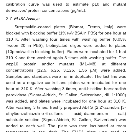
calibration curve was used to estimate p10 and mutant
derivatives’ protein concentrations (µg/mL).
2.7. ELISA Assays
Streptavidin-coated plates (Biomat, Trento, Italy) were
blocked with blocking buffer (1%
w/v
BSA in PBS) for one hour at
310 K. After washing four times with washing buffer (0.05%
Tween 20 in PBS), biotinylated oligos were added to plates
(10pmol/well in blocking buffer). Plates were incubated for 1 h at
310 K and then washed again 3 times with washing buffer. The
wt:p10 protein and/or mutants (M1–M8) at different
concentrations (12.5, 6.25, 3.125, 1.56 µM) were added.
Samples and standards were run in duplicate. The last line was
used as a negative control and plates were incubated for one
hour at 310 K. After washing 3 times, anti-histidine horseradish
peroxidase (Sigma-Aldrich, St. Gallen, Switzerland, dil. 1:1000)
was added, and plates were incubated for one hour at 310 K.
After washing 3 times, freshly prepared ABTS (2,2’-azinobis [3-
ethylbenzothiazoline-6-sulfonic acid]-diammonium salt)
substrate solution (Sigma-Aldrich, St. Gallen, Switzerland) was
added to each well. The plate was then incubated at room