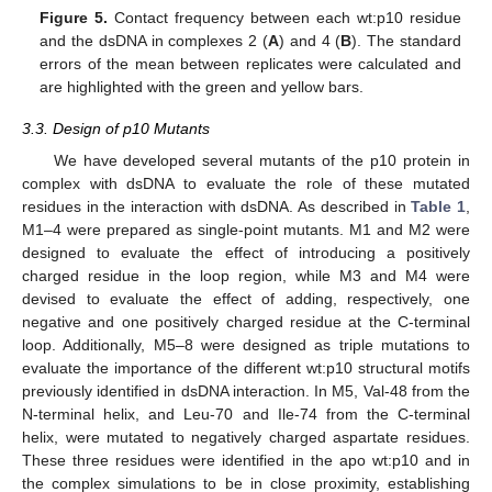
Figure 5.
Contact frequency between each wt:p10 residue
and the dsDNA in complexes 2 (
A
) and 4 (
B
). The standard
errors of the mean between replicates were calculated and
are highlighted with the green and yellow bars.
3.3. Design of p10 Mutants
We have developed several mutants of the p10 protein in
complex with dsDNA to evaluate the role of these mutated
residues in the interaction with dsDNA. As described in
Table 1
,
M1–4 were prepared as single-point mutants. M1 and M2 were
designed to evaluate the effect of introducing a positively
charged residue in the loop region, while M3 and M4 were
devised to evaluate the effect of adding, respectively, one
negative and one positively charged residue at the C-terminal
loop. Additionally, M5–8 were designed as triple mutations to
evaluate the importance of the different wt:p10 structural motifs
previously identified in dsDNA interaction. In M5, Val-48 from the
N-terminal helix, and Leu-70 and Ile-74 from the C-terminal
helix, were mutated to negatively charged aspartate residues.
These three residues were identified in the apo wt:p10 and in
the complex simulations to be in close proximity, establishing