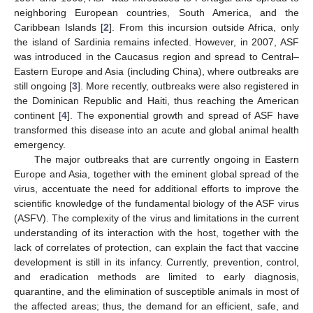
neighboring European countries, South America, and the
Caribbean Islands [
2
]. From this incursion outside Africa, only
the island of Sardinia remains infected. However, in 2007, ASF
was introduced in the Caucasus region and spread to Central–
Eastern Europe and Asia (including China), where outbreaks are
still ongoing [
3
]. More recently, outbreaks were also registered in
the Dominican Republic and Haiti, thus reaching the American
continent [
4
]. The exponential growth and spread of ASF have
transformed this disease into an acute and global animal health
emergency.
The major outbreaks that are currently ongoing in Eastern
Europe and Asia, together with the eminent global spread of the
virus, accentuate the need for additional efforts to improve the
scientific knowledge of the fundamental biology of the ASF virus
(ASFV). The complexity of the virus and limitations in the current
understanding of its interaction with the host, together with the
lack of correlates of protection, can explain the fact that vaccine
development is still in its infancy. Currently, prevention, control,
and eradication methods are limited to early diagnosis,
quarantine, and the elimination of susceptible animals in most of
the affected areas; thus, the demand for an efficient, safe, and