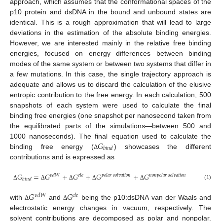
approach, which assumes that the conformational spaces of the
p10 protein and dsDNA in the bound and unbound states are
identical. This is a rough approximation that will lead to large
deviations in the estimation of the absolute binding energies.
However, we are interested mainly in the relative free binding
energies, focused on energy differences between binding
modes of the same system or between two systems that differ in
a few mutations. In this case, the single trajectory approach is
adequate and allows us to discard the calculation of the elusive
entropic contribution to the free energy. In each calculation, 500
snapshots of each system were used to calculate the final
binding free energies (one snapshot per nanosecond taken from
the equilibrated parts of the simulations—between 500 and
𝐺
1000 nanoseconds). The final equation used to calculate the
𝑏
𝑖
𝑛
𝑑
binding free energy (
) showcases the different
Δ
contributions and is expressed as
𝐺
=
𝐺
+
𝐺
+
𝐺
+
𝐺
𝑣
𝑑
𝑊
𝑒
𝑙
𝑒
𝑝
𝑜
𝑙
𝑎
𝑟
𝑠
𝑜
𝑙
𝑣
𝑎
𝑡
𝑖
𝑜
𝑛
𝑛
𝑜
𝑛
𝑝
𝑜
𝑙
𝑎
𝑟
𝑠
𝑜
𝑙
𝑣
𝑎
𝑡
𝑖
𝑜
𝑛
𝑏
𝑖
𝑛
𝑑
(1)
Δ
Δ
Δ
Δ
Δ
𝐺
𝐺
𝑣
𝑑
𝑊
𝑒
𝑙
𝑒
with
and
being the p10:dsDNA van der Waals and
Δ
Δ
electrostatic energy changes in vacuum, respectively. The
solvent contributions are decomposed as polar and nonpolar.