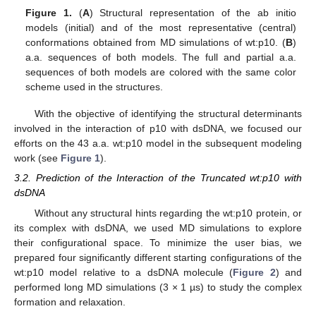
Figure 1.
(
A
) Structural representation of the ab initio
models (initial) and of the most representative (central)
conformations obtained from MD simulations of wt:p10. (
B
)
a.a. sequences of both models. The full and partial a.a.
sequences of both models are colored with the same color
scheme used in the structures.
With the objective of identifying the structural determinants
involved in the interaction of p10 with dsDNA, we focused our
efforts on the 43 a.a. wt:p10 model in the subsequent modeling
work (see
Figure 1
).
3.2. Prediction of the Interaction of the Truncated wt:p10 with
dsDNA
Without any structural hints regarding the wt:p10 protein, or
its complex with dsDNA, we used MD simulations to explore
their configurational space. To minimize the user bias, we
prepared four significantly different starting configurations of the
wt:p10 model relative to a dsDNA molecule (
Figure 2
) and
performed long MD simulations (3 × 1 µs) to study the complex
formation and relaxation.