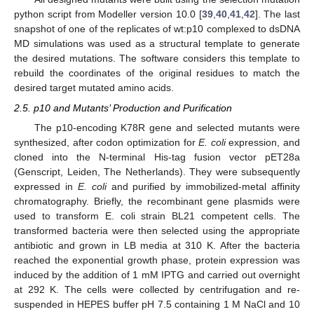
python script from Modeller version 10.0 [
39
,
40
,
41
,
42
]. The last
snapshot of one of the replicates of wt:p10 complexed to dsDNA
MD simulations was used as a structural template to generate
the desired mutations. The software considers this template to
rebuild the coordinates of the original residues to match the
desired target mutated amino acids.
2.5. p10 and Mutants’ Production and Purification
The p10-encoding K78R gene and selected mutants were
synthesized, after codon optimization for
E. coli
expression, and
cloned into the N-terminal His-tag fusion vector pET28a
(Genscript, Leiden, The Netherlands). They were subsequently
expressed in
E. coli
and purified by immobilized-metal affinity
chromatography. Briefly, the recombinant gene plasmids were
used to transform E. coli strain BL21 competent cells. The
transformed bacteria were then selected using the appropriate
antibiotic and grown in LB media at 310 K. After the bacteria
reached the exponential growth phase, protein expression was
induced by the addition of 1 mM IPTG and carried out overnight
at 292 K. The cells were collected by centrifugation and re-
suspended in HEPES buffer pH 7.5 containing 1 M NaCl and 10