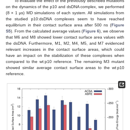
To evaluate the effect of the previously described mutations
on the dynamics of the p10 and dsDNA complex, we performed
(8 × 1 µs) MD simulations of each system. All simulations from
the studied p10:dsDNA complexes seem to have reached
equilibrium in their contact surface area after 500 ns (
Figure
S5
). From the calculated average values (
Figure 6
), we observe
that M6 and M8 showed lower contact surface area values with
the dsDNA. Furthermore, M1, M2, M4, M5, and M7 evidenced
relevant increases in the contact surface areas, which could
have an impact on the stabilization of these complexes when
compared to the wt:p10 reference. The remaining M3 mutant
showed similar average contact surface areas to the wt:p10
reference.