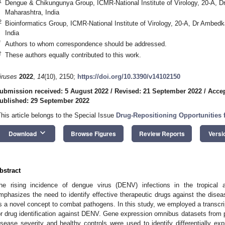
1
Dengue & Chikungunya Group, ICMR-National Institute of Virology, 20-A, 
Maharashtra, India
2
Bioinformatics Group, ICMR-National Institute of Virology, 20-A, Dr Ambe
India
*
Authors to whom correspondence should be addressed.
†
These authors equally contributed to this work.
iruses
2022
,
14
(10), 2150;
https://doi.org/10.3390/v14102150
ubmission received: 5 August 2022
/
Revised: 21 September 2022
/
Accep
ublished: 29 September 2022
This article belongs to the Special Issue
Drug-Repositioning Opportunities f
keyboard_arrow_down
Download
Browse Figures
Review Reports
Versi
bstract
he rising incidence of dengue virus (DENV) infections in the tropical a
mphasizes the need to identify effective therapeutic drugs against the dis
s a novel concept to combat pathogens. In this study, we employed a transcr
or drug identification against DENV. Gene expression omnibus datasets from p
isease severity and healthy controls were used to identify differentially 