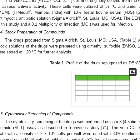
The Vero CCL-81 (ATCC
CCL 81™) cell line, originally derived from the
o assess antiviral activity. These cells were cultured at 37 °C and unde
®
MEM), (HiMedia
, Mumbai, India) with 10% foetal bovine serum (FBS) (G
®
ntimycotic antibiotic solution (Sigma Aldrich
, St. Louis, MO, USA). The DENV
n this study and a 0.1 Multiplicity of Infection (MOI) was used for infection.
.4. Stock Preparation of Compounds
The drugs procured from Sigma Aldrich, St. Louis, MO, USA, (
Table 1
) 
tock solutions of the drugs were prepared using dimethyl sulfoxide (DMSO, 1
ere stored at −20 °C for further analysis.
Table 1.
Profile of the drugs repurposed as DENV-2
.5. Cytotoxicity Screening of Compounds
The cytotoxicity screening of the drugs was performed using a 3-(4,5-dimet
romide (MTT) assay as described in a previous study [
71
]. The Vero CCL-81
4
late with a density of 2 × 10
cells per well were used with 80% confluen
repared using MEM without antibiotics and with 2% foetal bovine serum (FBS) 