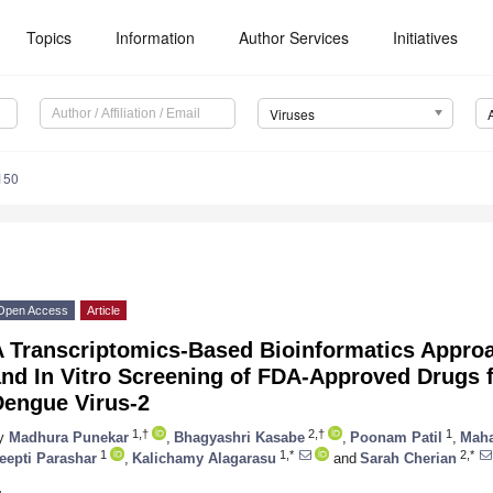
Topics
Information
Author Services
Initiatives
Viruses
150
Open Access
Article
 Transcriptomics-Based Bioinformatics Approac
and In Vitro Screening of FDA-Approved Drugs 
Dengue Virus-2
1,†
2,†
1
y
Madhura Punekar
,
Bhagyashri Kasabe
,
Poonam Patil
,
Maha
1
1,*
2,*
eepti Parashar
,
Kalichamy Alagarasu
and
Sarah Cherian