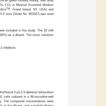
 African green monkey kidney, was used
r 5% CO
in Minimal Essential Medium
2
TM
ibco
, Grand Island, NY, USA) and
-2 virus (Strain No. 803347) was used
were included in this study. The 20 mM
00%) as a diluent. The stock solutions
 inhibitors.
hythiazol-2-yl)-2,5-diphenyl tetrazolium
 cells cultured in a 96-microtitre-well
cy. The compound concentrations were
as the diluent, and a twofold dilution