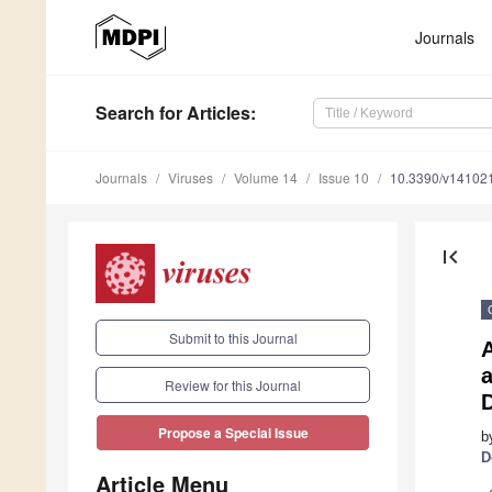
Journals
Search
for Articles
:
Journals
Viruses
Volume 14
Issue 10
10.3390/v14102
first_page
Submit to this Journal
A
Review for this Journal
Propose a Special Issue
b
D
Article Menu