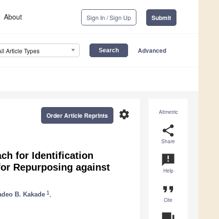
About
Sign In / Sign Up
Submit
Advanced
All Article Types
settings
Altmetric
Order Article Reprints
share
Share
h for Identification
announcement
for Repurposing against
Help
format_quote
1
deo B. Kakade
,
Cite
question_answer