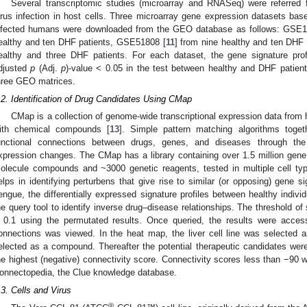
Several transcriptomic studies (microarray and RNASeq) were referred 
irus infection in host cells. Three microarray gene expression datasets b
nfected humans were downloaded from the GEO database as follows: GSE1
ealthy and ten DHF patients, GSE51808 [
11
] from nine healthy and ten DHF
ealthy and three DHF patients. For each dataset, the gene signature pro
djusted
p
(Adj.
p
)-value < 0.05 in the test between healthy and DHF patient
hree GEO matrices.
.2. Identification of Drug Candidates Using CMap
CMap is a collection of genome-wide transcriptional expression data from 
ith chemical compounds [
13
]. Simple pattern matching algorithms toget
unctional connections between drugs, genes, and diseases through th
xpression changes. The CMap has a library containing over 1.5 million gene
olecule compounds and ~3000 genetic reagents, tested in multiple cell typ
elps in identifying perturbens that give rise to similar (or opposing) gene si
engue, the differentially expressed signature profiles between healthy indiv
he query tool to identify inverse drug–disease relationships. The threshold of
 0.1 using the permutated results. Once queried, the results were acces
onnections was viewed. In the heat map, the liver cell line was selecte
elected as a compound. Thereafter the potential therapeutic candidates we
he highest (negative) connectivity score. Connectivity scores less than −90 w
onnectopedia, the Clue knowledge database.
.3. Cells and Virus
®