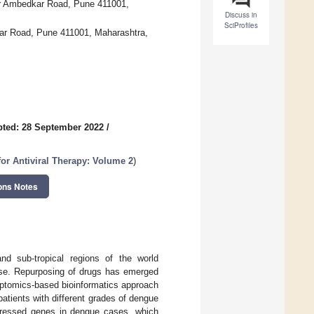
Dr Ambedkar Road, Pune 411001,
Discuss in
SciProfiles
dkar Road, Pune 411001, Maharashtra,
ted: 28 September 2022
/
or Antiviral Therapy: Volume 2
)
ons Notes
nd sub-tropical regions of the world
ease. Repurposing of drugs has emerged
iptomics-based bioinformatics approach
atients with different grades of dengue
expressed genes in dengue cases, which