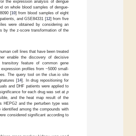
for the expression analysis of dengue
ased on whole blood samples of dengue-
8090 [
10
] from blood samples of eight
 patients, and GSE84331 [
12
] from five
files were obtained by considering an
s by the z-score transformation of the
human cell lines that have been treated
her enable the discovery of decisive
e transitory feature of common gene
 expression profiles from ~5000 small-
es. The query tool on the clue.io site
gnatures [
14
]. In drug repositioning for
iduals and DHF patients were applied to
 significance for each drug was set at
p
sible, and the heat map result of the
d as HEPG2 and the perturben type was
re identified among the compounds with
ere considered significant according to