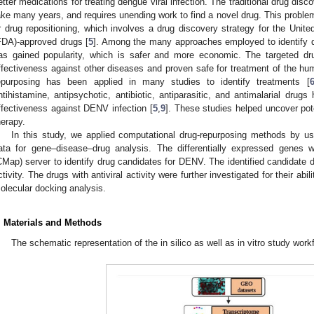
etter medications for treating dengue viral infection. The traditional drug di
ake many years, and requires unending work to find a novel drug. This probl
r drug repositioning, which involves a drug discovery strategy for the Unit
FDA)-approved drugs [
5
]. Among the many approaches employed to identify d
as gained popularity, which is safer and more economic. The targeted dru
ffectiveness against other diseases and proven safe for treatment of the hu
epurposing has been applied in many studies to identify treatments [
ntihistamine, antipsychotic, antibiotic, antiparasitic, and antimalarial dru
ffectiveness against DENV infection [
5
,
9
]. These studies helped uncover pot
herapy.
In this study, we applied computational drug-repurposing methods by us
ata for gene–disease–drug analysis. The differentially expressed genes 
CMap) server to identify drug candidates for DENV. The identified candidate d
ctivity. The drugs with antiviral activity were further investigated for their abi
olecular docking analysis.
. Materials and Methods
The schematic representation of the in silico as well as in vitro study wor