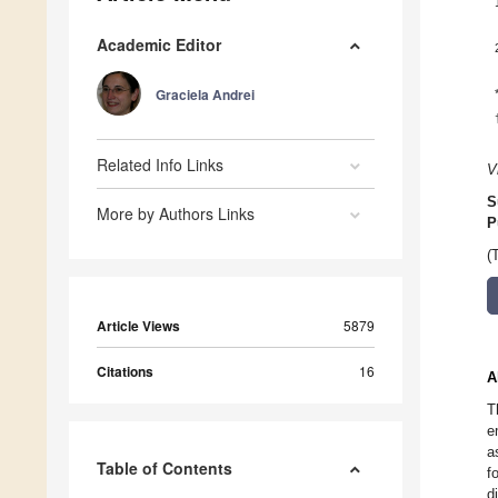
Academic Editor
Graciela Andrei
Related Info Links
V
S
More by Authors Links
P
(
Article Views
5879
Citations
16
A
T
e
a
Table of Contents
f
d