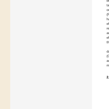
b
t
o
(
h
e
r
a
e
t
d
(
a
m
2