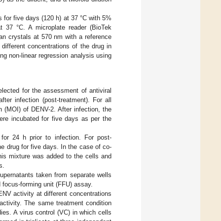
s for five days (120 h) at 37 °C with 5%
at 37 °C. A microplate reader (BioTek
n crystals at 570 nm with a reference
 different concentrations of the drug in
ng non-linear regression analysis using
lected for the assessment of antiviral
fter infection (post-treatment). For all
on (MOI) of DENV-2. After infection, the
ere incubated for five days as per the
for 24 h prior to infection. For post-
he drug for five days. In the case of co-
his mixture was added to the cells and
s.
 supernatants taken from separate wells
d focus-forming unit (FFU) assay.
NV activity at different concentrations
activity. The same treatment condition
s. A virus control (VC) in which cells