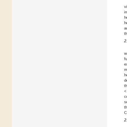
v
i
h
h
a
t
2
w
f
e
m
h
d
t
<
c
s
t
C
2