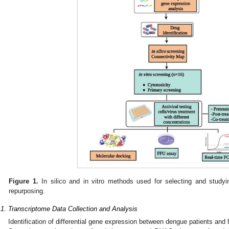
Figure 1.
In silico and in vitro methods used for selecting and studying
repurposing.
.1. Transcriptome Data Collection and Analysis
Identification of differential gene expression between dengue patients and 