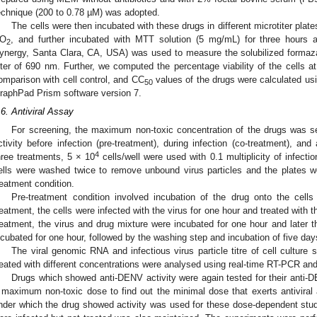
echnique (200 to 0.78 µM) was adopted.
The cells were then incubated with these drugs in different microtiter plate
O
, and further incubated with MTT solution (5 mg/mL) for three hours 
2
ynergy, Santa Clara, CA, USA) was used to measure the solubilized formaza
ilter of 690 nm. Further, we computed the percentage viability of the cells at
omparison with cell control, and CC
values of the drugs were calculated usi
50
raphPad Prism software version 7.
.6. Antiviral Assay
For screening, the maximum non-toxic concentration of the drugs was se
ctivity before infection (pre-treatment), during infection (co-treatment), and a
4
hree treatments, 5 × 10
cells/well were used with 0.1 multiplicity of infecti
ells were washed twice to remove unbound virus particles and the plates w
reatment condition.
Pre-treatment condition involved incubation of the drug onto the cells 
reatment, the cells were infected with the virus for one hour and treated with t
reatment, the virus and drug mixture were incubated for one hour and later t
ncubated for one hour, followed by the washing step and incubation of five day
The viral genomic RNA and infectious virus particle titre of cell culture
reated with different concentrations were analysed using real-time RT-PCR an
Drugs which showed anti-DENV activity were again tested for their anti-DE
 maximum non-toxic dose to find out the minimal dose that exerts antiviral 
nder which the drug showed activity was used for these dose-dependent studie