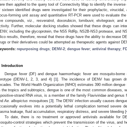
ere then applied to the query tool of Connectivity Map to identify the inverse
f sixteen identified drugs were investigated for their prophylactic, virucidal
ocus-forming unit assay and quantitative RT-PCR were used to evaluate the an
ive compounds, viz., resveratrol, doxorubicin, lomibuvir, elvitegravir, and 
ctivity. Further, molecular docking studies showed that these drugs can intera
ENV, including the glycoprotein, the NS5 RdRp, NS2B-NS3 protease, and NS5
ilico results, therefore, reveal that these drugs have the ability to decrease 
rugs or their derivatives could be attempted as therapeutic agents against DE
eywords:
repurposing drugs
;
DENV-2
;
dengue fever
;
antiviral therapy
;
FD
. Introduction
Dengue fever (DF) and dengue haemorrhagic fever are mosquito-borne
erotype (DENV-1, 2, 3, and 4) [
1
]. The incidence of DENV has grown dra
ecades. The World Health Organization (WHO) estimates 390 million dengue in
n the tropics and subtropics, dengue is one of the most common diseases, w
 positive-strand RNA virus, is a member of the family Flaviviridae and genus f
nd
Ae. albopictus
mosquitoes [
3
]. The DENV infection usually causes dengue f
ccasionally evolves into a potentially lethal complication termed severe 
lasma leakage, fluid accumulation, respiratory distress, and severe bleeding [
To date, there is no treatment or approved antivirals available for 
osquito-control strategies which prevent the transmission of the virus, and h