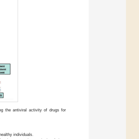
 the antiviral activity of drugs for
healthy individuals.