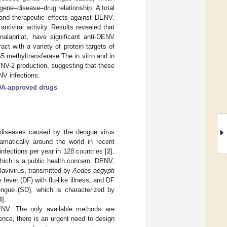
 gene–disease–drug relationship. A total
, and therapeutic effects against DENV.
tiviral activity. Results revealed that
enalaprilat, have significant anti-DENV
ct with a variety of protein targets of
 methyltransferase The in vitro and in
DENV-2 production, suggesting that these
NV infections.
A-approved drugs
 diseases caused by the dengue virus
matically around the world in recent
fections per year in 128 countries [
2
].
hich is a public health concern. DENV,
lavivirus, transmitted by
Aedes aegypti
ever (DF) with flu-like illness, and DF
dengue (SD), which is characterized by
4
].
DENV. The only available methods are
ence, there is an urgent need to design