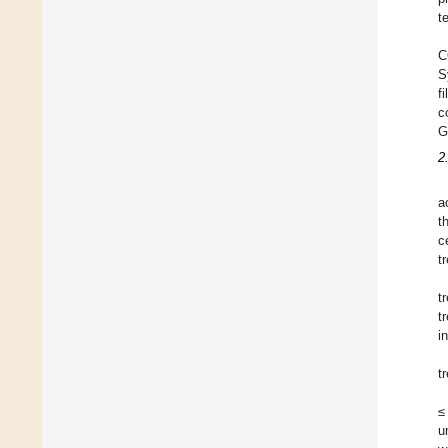
t
C
S
f
c
G
2
a
t
c
t
t
t
i
t
≤
u