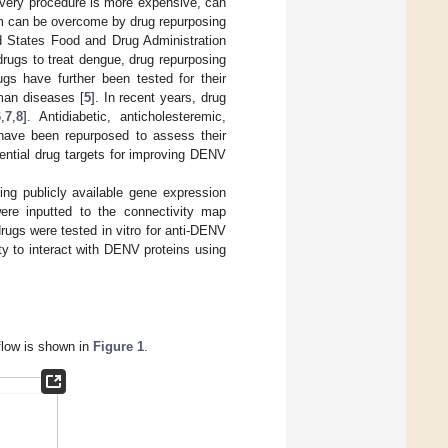
scovery procedure is more expensive, can
em can be overcome by drug repurposing
ed States Food and Drug Administration
rugs to treat dengue, drug repurposing
gs have further been tested for their
man diseases [
5
]. In recent years, drug
6
,
7
,
8
]. Antidiabetic, anticholesteremic,
gs have been repurposed to assess their
ential drug targets for improving DENV
ing publicly available gene expression
were inputted to the connectivity map
rugs were tested in vitro for anti-DENV
lity to interact with DENV proteins using
kflow is shown in
Figure 1
.