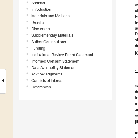
Abstract
w
Introduction
o
Materials and Methods
F
Results
f
a
Discussion
D
Supplementary Materials
s
Author Contributions
d
Funding
K
Institutional Review Board Statement
Informed Consent Statement
Data Availability Statement
1
Acknowledgments
Conflicts of Interest
s
References
d
I
a
a
o
p
m