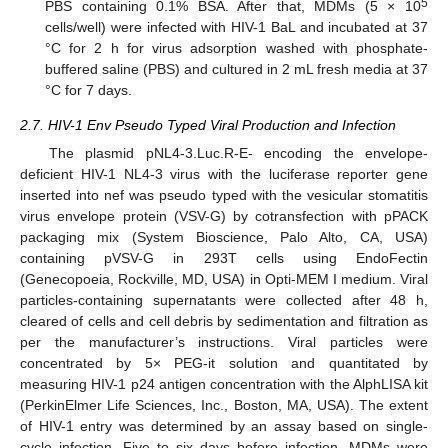
5
PBS containing 0.1% BSA. After that, MDMs (5 × 10
cells/well) were infected with HIV-1 BaL and incubated at 37
°C for 2 h for virus adsorption washed with phosphate-
buffered saline (PBS) and cultured in 2 mL fresh media at 37
°C for 7 days.
2.7. HIV-1 Env Pseudo Typed Viral Production and Infection
The plasmid pNL4-3.Luc.R-E- encoding the envelope-
deficient HIV-1 NL4-3 virus with the luciferase reporter gene
inserted into nef was pseudo typed with the vesicular stomatitis
virus envelope protein (VSV-G) by cotransfection with pPACK
packaging mix (System Bioscience, Palo Alto, CA, USA)
containing pVSV-G in 293T cells using EndoFectin
(Genecopoeia, Rockville, MD, USA) in Opti-MEM I medium. Viral
particles-containing supernatants were collected after 48 h,
cleared of cells and cell debris by sedimentation and filtration as
per the manufacturer’s instructions. Viral particles were
concentrated by 5× PEG-it solution and quantitated by
measuring HIV-1 p24 antigen concentration with the AlphLISA kit
(PerkinElmer Life Sciences, Inc., Boston, MA, USA). The extent
of HIV-1 entry was determined by an assay based on single-
cycle infection. Five to six days before infection, MDMs were