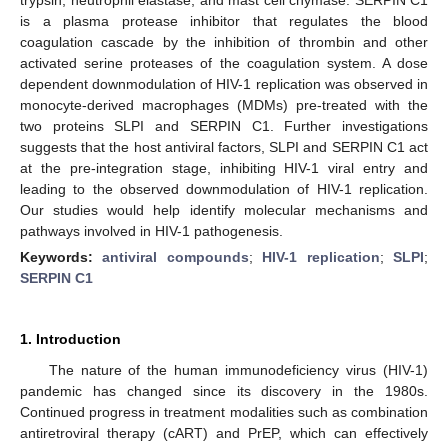
is a plasma protease inhibitor that regulates the blood
coagulation cascade by the inhibition of thrombin and other
activated serine proteases of the coagulation system. A dose
dependent downmodulation of HIV-1 replication was observed in
monocyte-derived macrophages (MDMs) pre-treated with the
two proteins SLPI and SERPIN C1. Further investigations
suggests that the host antiviral factors, SLPI and SERPIN C1 act
at the pre-integration stage, inhibiting HIV-1 viral entry and
leading to the observed downmodulation of HIV-1 replication.
Our studies would help identify molecular mechanisms and
pathways involved in HIV-1 pathogenesis.
Keywords:
antiviral compounds
;
HIV-1 replication
;
SLPI
;
SERPIN C1
1. Introduction
The nature of the human immunodeficiency virus (HIV-1)
pandemic has changed since its discovery in the 1980s.
Continued progress in treatment modalities such as combination
antiretroviral therapy (cART) and PrEP, which can effectively