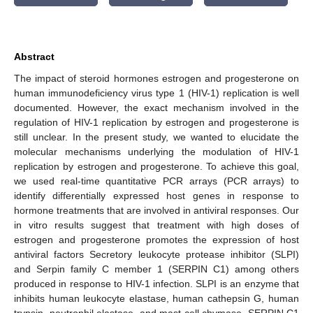
Abstract
The impact of steroid hormones estrogen and progesterone on
human immunodeficiency virus type 1 (HIV-1) replication is well
documented. However, the exact mechanism involved in the
regulation of HIV-1 replication by estrogen and progesterone is
still unclear. In the present study, we wanted to elucidate the
molecular mechanisms underlying the modulation of HIV-1
replication by estrogen and progesterone. To achieve this goal,
we used real-time quantitative PCR arrays (PCR arrays) to
identify differentially expressed host genes in response to
hormone treatments that are involved in antiviral responses. Our
in vitro results suggest that treatment with high doses of
estrogen and progesterone promotes the expression of host
antiviral factors Secretory leukocyte protease inhibitor (SLPI)
and Serpin family C member 1 (SERPIN C1) among others
produced in response to HIV-1 infection. SLPI is an enzyme that
inhibits human leukocyte elastase, human cathepsin G, human
trypsin, neutrophil elastase, and mast cell chymase. SERPIN C1