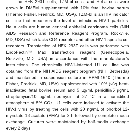
The HEK 293T cells, TZM-bl cells, and HeLa cells were
grown in DMEM supplemented with 10% fetal bovine serum
(Thermo Fisher, Fredrick, MD, USA). TZM-bl is an HIV indicator
cell line that measures the level of infectious HIV-1 particles.
HeLa cells are human cervical epithelial carcinoma cells (NIH
AIDS Research and Reference Reagent Program, Rockville,
MD, USA) which lacks CD4 receptor and other HIV-1 specific co-
receptors. Transfection of HEK 293T cells was performed with
EndoFectin™ Max transfection reagent (Genecopoeia,
Rockville, MD, USA) in accordance with the manufacturer’s
instructions. The chronically HIV-1-infected U1 cell line was
obtained from the NIH AIDS reagent program (NIH, Bethesda)
and maintained in suspension culture in RPMI-1640 (Thermo
Fisher, Fredrick, MD, USA) supplemented with 10% (
v
/
v
) heat-
inactivated fetal bovine serum and 5 µg/mL penicillin/5 µg/mL
streptomycin/10 µg/mL neomycin at 37 °C in a humidified
atmosphere of 5% CO
. U1 cells were induced to activate the
2
HIV-1 virus by treating the cells with 20 ng/mL of phorbol 12-
myristate 13-acetate (PMA) for 2 h followed by complete media
exchange. Cultures were maintained by half-media exchange
every 2 days.