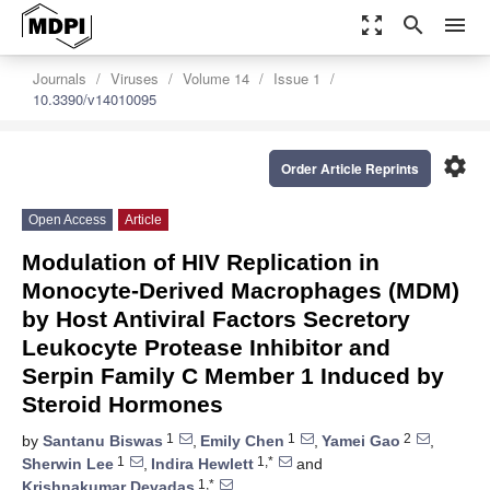
zoom_out_map
search
menu
Journals
Viruses
Volume 14
Issue 1
10.3390/v14010095
settings
Order Article Reprints
Open Access
Article
Modulation of HIV Replication in
Monocyte-Derived Macrophages (MDM)
by Host Antiviral Factors Secretory
Leukocyte Protease Inhibitor and
Serpin Family C Member 1 Induced by
Steroid Hormones
1
1
2
by
Santanu Biswas
,
Emily Chen
,
Yamei Gao
,
1
1,*
Sherwin Lee
,
Indira Hewlett
and
1,*
Krishnakumar Devadas