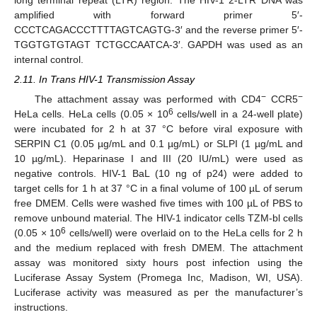
amplified with forward primer 5′-
CCCTCAGACCCTTTTAGTCAGTG-3′ and the reverse primer 5′-
TGGTGTGTAGT TCTGCCAATCA-3′. GAPDH was used as an
internal control.
2.11. In Trans HIV-1 Transmission Assay
−
−
The attachment assay was performed with CD4
CCR5
6
HeLa cells. HeLa cells (0.05 × 10
cells/well in a 24-well plate)
were incubated for 2 h at 37 °C before viral exposure with
SERPIN C1 (0.05 µg/mL and 0.1 µg/mL) or SLPI (1 µg/mL and
10 µg/mL). Heparinase I and III (20 IU/mL) were used as
negative controls. HIV-1 BaL (10 ng of p24) were added to
target cells for 1 h at 37 °C in a final volume of 100 µL of serum
free DMEM. Cells were washed five times with 100 µL of PBS to
remove unbound material. The HIV-1 indicator cells TZM-bl cells
6
(0.05 × 10
cells/well) were overlaid on to the HeLa cells for 2 h
and the medium replaced with fresh DMEM. The attachment
assay was monitored sixty hours post infection using the
Luciferase Assay System (Promega Inc, Madison, WI, USA).
Luciferase activity was measured as per the manufacturer’s
instructions.