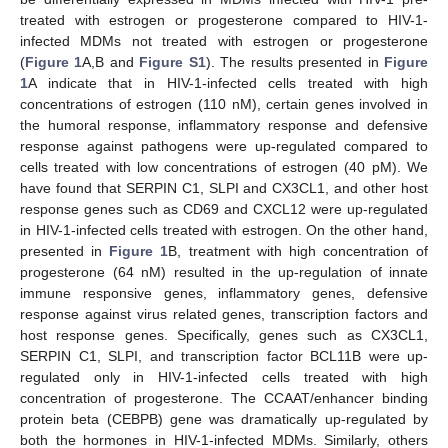
treated with estrogen or progesterone compared to HIV-1-
infected MDMs not treated with estrogen or progesterone
(
Figure 1
A,B and
Figure S1
). The results presented in
Figure
1
A indicate that in HIV-1-infected cells treated with high
concentrations of estrogen (110 nM), certain genes involved in
the humoral response, inflammatory response and defensive
response against pathogens were up-regulated compared to
cells treated with low concentrations of estrogen (40 pM). We
have found that SERPIN C1, SLPI and CX3CL1, and other host
response genes such as CD69 and CXCL12 were up-regulated
in HIV-1-infected cells treated with estrogen. On the other hand,
presented in
Figure 1
B, treatment with high concentration of
progesterone (64 nM) resulted in the up-regulation of innate
immune responsive genes, inflammatory genes, defensive
response against virus related genes, transcription factors and
host response genes. Specifically, genes such as CX3CL1,
SERPIN C1, SLPI, and transcription factor BCL11B were up-
regulated only in HIV-1-infected cells treated with high
concentration of progesterone. The CCAAT/enhancer binding
protein beta (CEBPB) gene was dramatically up-regulated by
both the hormones in HIV-1-infected MDMs. Similarly, others