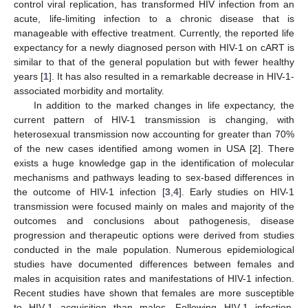
control viral replication, has transformed HIV infection from an
acute, life-limiting infection to a chronic disease that is
manageable with effective treatment. Currently, the reported life
expectancy for a newly diagnosed person with HIV-1 on cART is
similar to that of the general population but with fewer healthy
years [
1
]. It has also resulted in a remarkable decrease in HIV-1-
associated morbidity and mortality.
In addition to the marked changes in life expectancy, the
current pattern of HIV-1 transmission is changing, with
heterosexual transmission now accounting for greater than 70%
of the new cases identified among women in USA [
2
]. There
exists a huge knowledge gap in the identification of molecular
mechanisms and pathways leading to sex-based differences in
the outcome of HIV-1 infection [
3
,
4
]. Early studies on HIV-1
transmission were focused mainly on males and majority of the
outcomes and conclusions about pathogenesis, disease
progression and therapeutic options were derived from studies
conducted in the male population. Numerous epidemiological
studies have documented differences between females and
males in acquisition rates and manifestations of HIV-1 infection.
Recent studies have shown that females are more susceptible
to HIV-1 acquisition than males. Following HIV-1 infection,