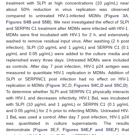
treatment with SLPI at high concentrations (10 µg/mL) near
about 50% reduction in virus replication was observed
compared to untreated HIV-1-infected MDMs (
Figure 3
A,
Figures S4B and S5B
). We next investigated the effect of SLPI
and SERPIN C1 treatment after MDMs were infected with HIV-1.
MDMs were first incubated with HIV-1 for 2 h, and extensively
washed to remove residual input virus. After washing (2 h post
infection), SLPI (10 µg/mL and 1 µg/mL) and SERPIN C1 (0.1
µg/mL and 0.05 µg/mL) were added to the culture media and
replenished every three days. Untreated MDMs were included
as controls. After day 7 post infection, HIV-1 p24 antigen was
measured to quantitate HIV-1 replication in MDMs. Addition of
SLPI or SERPINC1 post infection had no effect on HIV-1
replication in MDMs (
Figure 3
C,D,
Figures S4C,D and S5C,D
).
To determine whether SLPI and SERPIN C1 physically interacts
with HIV-1 and decreases infectivity, HIV-1 BaL was incubated
with SLPI (10 µg/mL and 1 µg/mL) or SERPIN C1 (0.1 µg/mL
and 0.05 µg/mL) for 2 h prior to infecting MDMs. Untreated HIV-
1 BaL was used a control. After day 7 post infection, HIV-1 p24
was quantitated in culture supernatants. The results
demonstrate (
Figure 3
E,F,
Figures S4E,F and S5E,F
) that