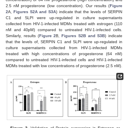
2.5 nM progesterone (low concentration). Our results (
Figure
2
A,
Figures S2A and S3A
) indicate that the levels of SERPIN
C1 and SLPI were up-regulated in culture supernatants
collected from HIV-1-infected MDMs treated with estrogen (110
nM and 40pM) compared to untreated HIV-1-infected cells.
Similarly, results (
Figure 2
B,
Figures S2B and S3B
) indicate
that the levels of, SERPIN C1 and SLPI were up-regulated in
culture supernatants collected from HIV-1-infected MDMs
treated with high concentrations of progesterone (64 nM)
compared to untreated HIV-1-infected cells and HIV-1-infected
MDMs treated with low concentrations of progesterone (2.5 nM).
Figure 2.
Validation of Protein expression in Estrogen or