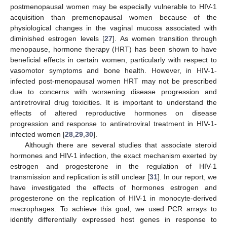
postmenopausal women may be especially vulnerable to HIV-1
acquisition than premenopausal women because of the
physiological changes in the vaginal mucosa associated with
diminished estrogen levels [
27
]. As women transition through
menopause, hormone therapy (HRT) has been shown to have
beneficial effects in certain women, particularly with respect to
vasomotor symptoms and bone health. However, in HIV-1-
infected post-menopausal women HRT may not be prescribed
due to concerns with worsening disease progression and
antiretroviral drug toxicities. It is important to understand the
effects of altered reproductive hormones on disease
progression and response to antiretroviral treatment in HIV-1-
infected women [
28
,
29
,
30
].
Although there are several studies that associate steroid
hormones and HIV-1 infection, the exact mechanism exerted by
estrogen and progesterone in the regulation of HIV-1
transmission and replication is still unclear [
31
]. In our report, we
have investigated the effects of hormones estrogen and
progesterone on the replication of HIV-1 in monocyte-derived
macrophages. To achieve this goal, we used PCR arrays to
identify differentially expressed host genes in response to