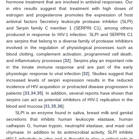
hormone treatment that are involved in antiviral responses. Our
in vitro results suggest that treatment with high doses of
estrogen and progesterone promotes the expression of host
antiviral factors Secretory leukocyte protease inhibitor (SLPI)
and Serpin family C member 1 (SERPIN C1), among others
produced in response to HIV-1 infection. SLPI and SERPIN C1
are serpins that belong to a diverse family of protease inhibitors
involved in the regulation of physiological processes such as
blood clotting, complement activation, programmed cell death,
and inflammatory processes [
32
]. Serpins play an important role
in the innate immune response and are part of the early
physiologic response to viral infection [
32
]. Studies suggest that
increased levels of serpin expression results in the reduced
incidence of HIV acquisition or protracted disease progression in
patients [
33
,
34
,
35
]. In addition, several reports have shown that
serpins can act as potential inhibitors of HIV-1 replication in the
blood and mucosa [
31
,
35
,
36
].
SLPI is an enzyme found in saliva, breast milk and genital
secretions that inhibits human leukocyte elastase, human
cathepsin G, human trypsin, neutrophil elastase, and mast cell
chymase. In addition to its antimicrobial activity, SLPI inhibits
HIV-1 infectivity in vitro and is thought to play a critical role in