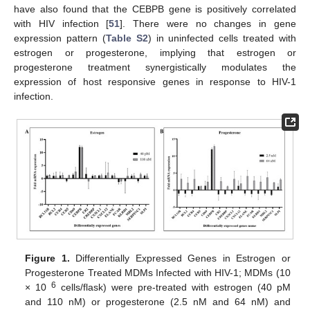
have also found that the CEBPB gene is positively correlated
with HIV infection [
51
]. There were no changes in gene
expression pattern (
Table S2
) in uninfected cells treated with
estrogen or progesterone, implying that estrogen or
progesterone treatment synergistically modulates the
expression of host responsive genes in response to HIV-1
infection.
Figure 1.
Differentially Expressed Genes in Estrogen or
Progesterone Treated MDMs Infected with HIV-1; MDMs (10
6
× 10
cells/flask) were pre-treated with estrogen (40 pM
and 110 nM) or progesterone (2.5 nM and 64 nM) and