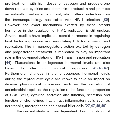
pre-treatment with high doses of estrogen and progesterone
down-regulate cytokine and chemokine production and promote
an anti-inflammatory environment, which offers protection from
the immunopathology associated with HIV-1 infection [
30
].
However, the exact mechanism exerted by these steroid
hormones in the regulation of HIV-1 replication is still unclear.
Several studies have implicated steroid hormones in regulating
host factor expression and modulating HIV transmission and
replication. The immunoregulatory action exerted by estrogen
and progesterone treatment is implicated to play an important
role in the downmodulation of HIV-1 transmission and replication
[
44
]. Fluctuations in endogenous hormonal levels are also
known to alter immunological responses [
45
,
46
,
47
].
Furthermore, changes in the endogenous hormonal levels
during the reproductive cycle are known to have an impact on
diverse physiological processes such as the secretion of
antimicrobial peptides, the regulation of the functional properties
+
of CD8
cells, cytokine secretion and function, secretion and
function of chemokines that attract inflammatory cells such as
neutrophils, macrophages and natural killer cells [
27
,
47
,
48
,
49
].
In the current study, a dose dependent downmodulation of