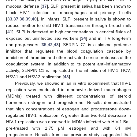
mucosal defense [
37
]. SLPI present in saliva has been shown to
block HIV-1 infection of macrophages and primary T-cells
[
33
,
37
,
38
,
39
,
40
]. In infants, SLPI present in saliva is shown to
reduce mother-to-child HIV-1 transmission through breast milk
[
41
]. SLPI is detected at high concentrations in cervical fluids of
exposed but uninfected sex workers [
34
] and in HIV long-term
non-progressors [
35
,
42
,
43
]. SERPIN C1 is a plasma protease
inhibitor that regulates the blood coagulation cascade by
inhibition of thrombin and other activated serine proteases of the
coagulation system. In addition to its potent anti-inflammatory
activity, SERPIN C1 is implicated in the inhibition of HIV-1, HCV,
HSV-1 and HSV-2 replication [
43
].
Previously, we showed in an in vitro experiment that HIV-1
replication was modulated in monocyte-derived macrophages
(MDMs) treated with different concentrations of steroid
hormones estrogen and progesterone. Results demonstrated
that high concentrations of estrogen and progesterone down-
regulated HIV-1 replication. A greater than two-fold decrease in
HIV-1 replication was observed in MDMs infected with HIV-1 BaL
pre-treated with 1.75 μM estrogen and with 64 nM
progesterone. Results from our previous study suggested that