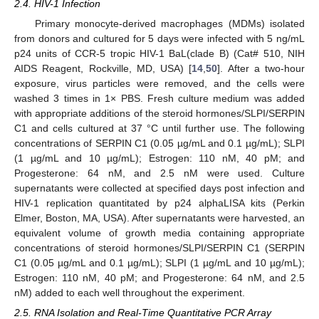
2.4. HIV-1 Infection
Primary monocyte-derived macrophages (MDMs) isolated
from donors and cultured for 5 days were infected with 5 ng/mL
p24 units of CCR-5 tropic HIV-1 BaL(clade B) (Cat# 510, NIH
AIDS Reagent, Rockville, MD, USA) [
14
,
50
]. After a two-hour
exposure, virus particles were removed, and the cells were
washed 3 times in 1× PBS. Fresh culture medium was added
with appropriate additions of the steroid hormones/SLPI/SERPIN
C1 and cells cultured at 37 °C until further use. The following
concentrations of SERPIN C1 (0.05 µg/mL and 0.1 µg/mL); SLPI
(1 µg/mL and 10 µg/mL); Estrogen: 110 nM, 40 pM; and
Progesterone: 64 nM, and 2.5 nM were used. Culture
supernatants were collected at specified days post infection and
HIV-1 replication quantitated by p24 alphaLISA kits (Perkin
Elmer, Boston, MA, USA). After supernatants were harvested, an
equivalent volume of growth media containing appropriate
concentrations of steroid hormones/SLPI/SERPIN C1 (SERPIN
C1 (0.05 µg/mL and 0.1 µg/mL); SLPI (1 µg/mL and 10 µg/mL);
Estrogen: 110 nM, 40 pM; and Progesterone: 64 nM, and 2.5
nM) added to each well throughout the experiment.
2.5. RNA Isolation and Real-Time Quantitative PCR Array