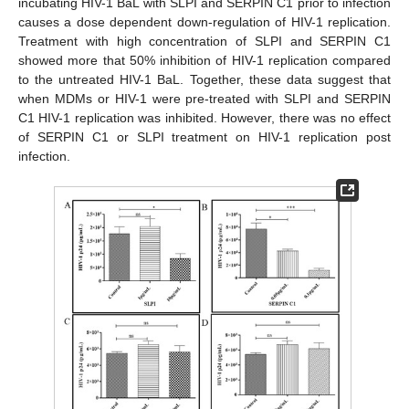
incubating HIV-1 BaL with SLPI and SERPIN C1 prior to infection
causes a dose dependent down-regulation of HIV-1 replication.
Treatment with high concentration of SLPI and SERPIN C1
showed more that 50% inhibition of HIV-1 replication compared
to the untreated HIV-1 BaL. Together, these data suggest that
when MDMs or HIV-1 were pre-treated with SLPI and SERPIN
C1 HIV-1 replication was inhibited. However, there was no effect
of SERPIN C1 or SLPI treatment on HIV-1 replication post
infection.