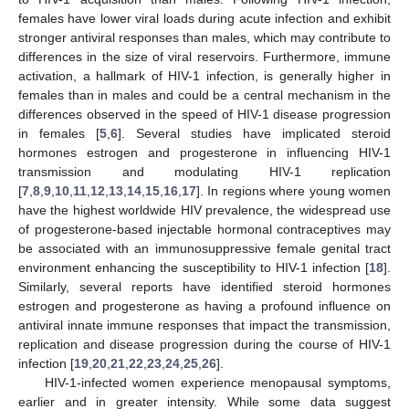
females have lower viral loads during acute infection and exhibit
stronger antiviral responses than males, which may contribute to
differences in the size of viral reservoirs. Furthermore, immune
activation, a hallmark of HIV-1 infection, is generally higher in
females than in males and could be a central mechanism in the
differences observed in the speed of HIV-1 disease progression
in females [
5
,
6
]. Several studies have implicated steroid
hormones estrogen and progesterone in influencing HIV-1
transmission and modulating HIV-1 replication
[
7
,
8
,
9
,
10
,
11
,
12
,
13
,
14
,
15
,
16
,
17
]. In regions where young women
have the highest worldwide HIV prevalence, the widespread use
of progesterone-based injectable hormonal contraceptives may
be associated with an immunosuppressive female genital tract
environment enhancing the susceptibility to HIV-1 infection [
18
].
Similarly, several reports have identified steroid hormones
estrogen and progesterone as having a profound influence on
antiviral innate immune responses that impact the transmission,
replication and disease progression during the course of HIV-1
infection [
19
,
20
,
21
,
22
,
23
,
24
,
25
,
26
].
HIV-1-infected women experience menopausal symptoms,
earlier and in greater intensity. While some data suggest