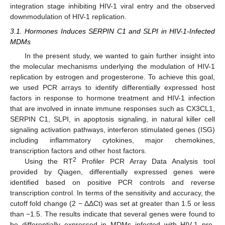
integration stage inhibiting HIV-1 viral entry and the observed
downmodulation of HIV-1 replication.
3.1. Hormones Induces SERPIN C1 and SLPI in HIV-1-Infected
MDMs
In the present study, we wanted to gain further insight into
the molecular mechanisms underlying the modulation of HIV-1
replication by estrogen and progesterone. To achieve this goal,
we used PCR arrays to identify differentially expressed host
factors in response to hormone treatment and HIV-1 infection
that are involved in innate immune responses such as CX3CL1,
SERPIN C1, SLPI, in apoptosis signaling, in natural killer cell
signaling activation pathways, interferon stimulated genes (ISG)
including inflammatory cytokines, major chemokines,
transcription factors and other host factors.
2
Using the RT
Profiler PCR Array Data Analysis tool
provided by Qiagen, differentially expressed genes were
identified based on positive PCR controls and reverse
transcription control. In terms of the sensitivity and accuracy, the
cutoff fold change (2 − ΔΔCt) was set at greater than 1.5 or less
than −1.5. The results indicate that several genes were found to
be differentially expressed in MDMs infected with HIV-1 pre-