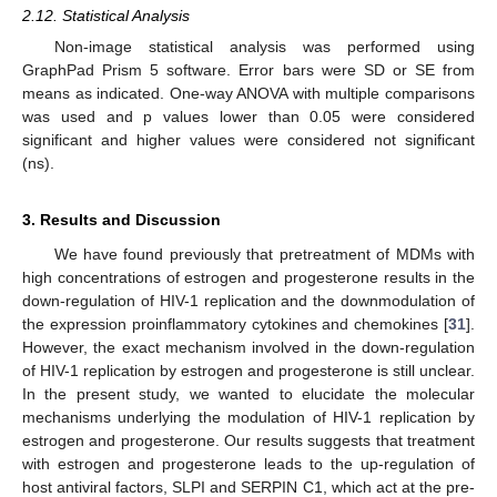
2.12. Statistical Analysis
Non-image statistical analysis was performed using
GraphPad Prism 5 software. Error bars were SD or SE from
means as indicated. One-way ANOVA with multiple comparisons
was used and p values lower than 0.05 were considered
significant and higher values were considered not significant
(ns).
3. Results and Discussion
We have found previously that pretreatment of MDMs with
high concentrations of estrogen and progesterone results in the
down-regulation of HIV-1 replication and the downmodulation of
the expression proinflammatory cytokines and chemokines [
31
].
However, the exact mechanism involved in the down-regulation
of HIV-1 replication by estrogen and progesterone is still unclear.
In the present study, we wanted to elucidate the molecular
mechanisms underlying the modulation of HIV-1 replication by
estrogen and progesterone. Our results suggests that treatment
with estrogen and progesterone leads to the up-regulation of
host antiviral factors, SLPI and SERPIN C1, which act at the pre-