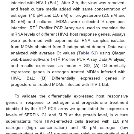
infected with HIV-1 (BaL). After 2 h, the virus was removed,
and fresh culture media added with same concentration of
estrogen (40 pM and 110 nM) or progesterone (2.5 nM and
64 nM) and cultured. MDMs were collected 9 days post
2
infection. RT
Profiler PCR Array was used to examine the
mRNA levels of different HIV-1 host response genes. Assays
were performed with experimental RNA samples isolated
from MDMs obtained from 3 independent donors. Data was
analyzed with average Ct values (
Table S1
) using Qiagen
2
web-based software (RT
Profiler PCR Array Data Analysis)
and results expressed as mean ± SD; (
A
) Differentially
expressed genes in estrogen treated MDMs infected with
HIV-1 BaL; (
B
) Differentially expressed genes in
progesterone treated MDMs infected with HIV-1 BaL.
To validate the differentially expressed host responsive
genes in response to estrogen and progesterone treatment
2
identified by the RT
PCR array we quantitated the expression
levels of SERPIN C1 and SLPI at the protein level, in culture
supernatants from HIV-1-infected cells treated with 110 nM
estrogen (high concentration) and 40 pM estrogen (low
concentration) or 64 nM progesterone (high concentration) and