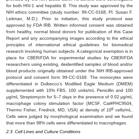
for both HIV-1 and hepatitis B. This study was approved by the
NIH ethics committee (study number: 99-CC-0168, PI: Susan F.
Leitman, M.D.). Prior to initiation, this study protocol was
approved by FDA IRB. Written informed consent was obtained
from healthy, normal blood donors for publication of this Case
Report and any accompanying images according to the ethical
principles of international ethical guidelines for biomedical
research involving human subjects. A categorical exemption is in
place for CBER/FDA for experimental studies by CBER/FDA
researchers using existing, deidentified samples of blood and/or
blood products originally obtained under the NIH IRB-approved
protocol and consent form 99-CC-0168. The monocytes were
differentiated in Dulbecco’s Modified Eagle Medium (DMEM)
supplemented with 10% FBS, 100 units/mL Penicillin and 100
μg/mL Streptomycin for 5–7 days in the presence of 0.02 μg/mL
macrophage colony stimulation factor (MCSF, Cat#PHC9504,
6
Thermo Fisher, Fredrick, MD, USA) at density of 10
cells/mL.
Cells were judged by morphological examination and we found
that more than 98% cells were differentiated to macrophages.
2.3. Cell Lines and Culture Conditions