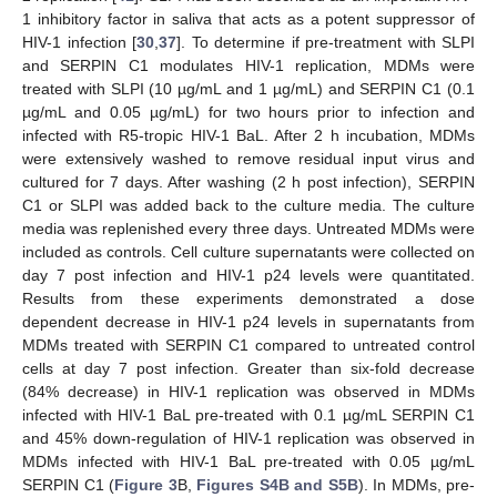
1 inhibitory factor in saliva that acts as a potent suppressor of
HIV-1 infection [
30
,
37
]. To determine if pre-treatment with SLPI
and SERPIN C1 modulates HIV-1 replication, MDMs were
treated with SLPI (10 µg/mL and 1 µg/mL) and SERPIN C1 (0.1
µg/mL and 0.05 µg/mL) for two hours prior to infection and
infected with R5-tropic HIV-1 BaL. After 2 h incubation, MDMs
were extensively washed to remove residual input virus and
cultured for 7 days. After washing (2 h post infection), SERPIN
C1 or SLPI was added back to the culture media. The culture
media was replenished every three days. Untreated MDMs were
included as controls. Cell culture supernatants were collected on
day 7 post infection and HIV-1 p24 levels were quantitated.
Results from these experiments demonstrated a dose
dependent decrease in HIV-1 p24 levels in supernatants from
MDMs treated with SERPIN C1 compared to untreated control
cells at day 7 post infection. Greater than six-fold decrease
(84% decrease) in HIV-1 replication was observed in MDMs
infected with HIV-1 BaL pre-treated with 0.1 µg/mL SERPIN C1
and 45% down-regulation of HIV-1 replication was observed in
MDMs infected with HIV-1 BaL pre-treated with 0.05 µg/mL
SERPIN C1 (
Figure 3
B,
Figures S4B and S5B
). In MDMs, pre-