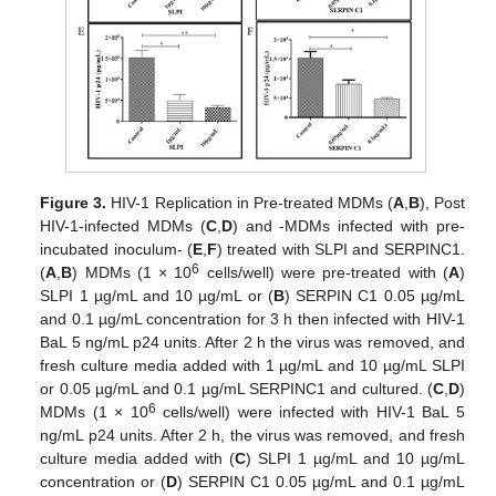
Figure 3.
HIV-1 Replication in Pre-treated MDMs (
A
,
B
), Post
HIV-1-infected MDMs (
C
,
D
) and -MDMs infected with pre-
incubated inoculum- (
E
,
F
) treated with SLPI and SERPINC1.
6
(
A
,
B
) MDMs (1 × 10
cells/well) were pre-treated with (
A
)
SLPI 1 µg/mL and 10 µg/mL or (
B
) SERPIN C1 0.05 µg/mL
and 0.1 µg/mL concentration for 3 h then infected with HIV-1
BaL 5 ng/mL p24 units. After 2 h the virus was removed, and
fresh culture media added with 1 µg/mL and 10 µg/mL SLPI
or 0.05 µg/mL and 0.1 µg/mL SERPINC1 and cultured. (
C
,
D
)
6
MDMs (1 × 10
cells/well) were infected with HIV-1 BaL 5
ng/mL p24 units. After 2 h, the virus was removed, and fresh
culture media added with (
C
) SLPI 1 µg/mL and 10 µg/mL
concentration or (
D
) SERPIN C1 0.05 µg/mL and 0.1 µg/mL