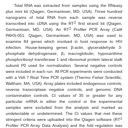
Total RNA was extracted from samples using the RNeasy
plus mini kit (Qiagen, Germantown, MD, USA). Three hundred
nanograms of total RNA from each sample was reverse
2
transcribed into cDNA using the RT
first strand kit (Qiagen,
2
Germantown, MD, USA). An RT
Profiler PCR Array (Cat#
PAHS-051, Qiagen, Germantown, MD, USA) was used to
examine 84 genes which involved in host response to HIV
infection. House-keeping genes β-actin, glyceraldehyde 3-
phosphate dehydrogenase, β₂ macroglobulin, hypoxanthine
phosphoribosyl transferase 1 and ribosomal protein lateral stalk
subunit P0 used for normalization. Several negative controls
were included in each run. All PCR experiments were conducted
with a ViiA 7 Real Time PCR system (Thermo Fisher Scientific,
Waltham, MA, USA). Array plates included endogenous controls,
reverse transcriptase negative controls, and genomic DNA
contamination controls. Ct values of 35 or greater for any
particular mRNA in either the control or the experimental
samples were excluded from the analysis and marked as
undetectable or undetermined. The Ct values that met these
2
stringent criteria were uploaded into the Qiagen software (RT
Profiler PCR Array Data Analysis) and the fold regulation was