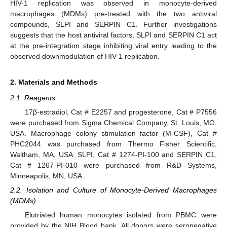
HIV-1 replication was observed in monocyte-derived
macrophages (MDMs) pre-treated with the two antiviral
compounds, SLPI and SERPIN C1. Further investigations
suggests that the host antiviral factors, SLPI and SERPIN C1 act
at the pre-integration stage inhibiting viral entry leading to the
observed downmodulation of HIV-1 replication.
2. Materials and Methods
2.1. Reagents
17β-estradiol, Cat # E2257 and progesterone, Cat # P7556
were purchased from Sigma Chemical Company, St. Louis, MO,
USA. Macrophage colony stimulation factor (M-CSF), Cat #
PHC2044 was purchased from Thermo Fisher Scientific,
Waltham, MA, USA. SLPI, Cat # 1274-PI-100 and SERPIN C1,
Cat # 1267-PI-010 were purchased from R&D Systems,
Minneapolis, MN, USA.
2.2. Isolation and Culture of Monocyte-Derived Macrophages
(MDMs)
Elutriated human monocytes isolated from PBMC were
provided by the NIH Blood bank. All donors were seronegative