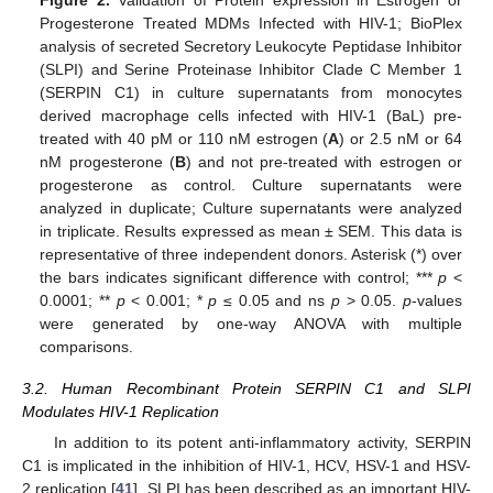
Progesterone Treated MDMs Infected with HIV-1; BioPlex
analysis of secreted Secretory Leukocyte Peptidase Inhibitor
(SLPI) and Serine Proteinase Inhibitor Clade C Member 1
(SERPIN C1) in culture supernatants from monocytes
derived macrophage cells infected with HIV-1 (BaL) pre-
treated with 40 pM or 110 nM estrogen (
A
) or 2.5 nM or 64
nM progesterone (
B
) and not pre-treated with estrogen or
progesterone as control. Culture supernatants were
analyzed in duplicate; Culture supernatants were analyzed
in triplicate. Results expressed as mean ± SEM. This data is
representative of three independent donors. Asterisk (*) over
the bars indicates significant difference with control; ***
p
<
0.0001; **
p
< 0.001; *
p
≤ 0.05 and ns
p
> 0.05.
p
-values
were generated by one-way ANOVA with multiple
comparisons.
3.2. Human Recombinant Protein SERPIN C1 and SLPI
Modulates HIV-1 Replication
In addition to its potent anti-inflammatory activity, SERPIN
C1 is implicated in the inhibition of HIV-1, HCV, HSV-1 and HSV-
2 replication [
41
]. SLPI has been described as an important HIV-