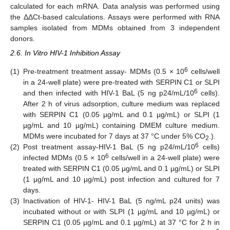
calculated for each mRNA. Data analysis was performed using
the ΔΔCt-based calculations. Assays were performed with RNA
samples isolated from MDMs obtained from 3 independent
donors.
2.6. In Vitro HIV-1 Inhibition Assay
6
(1)
Pre-treatment treatment assay- MDMs (0.5 × 10
cells/well
in a 24-well plate) were pre-treated with SERPIN C1 or SLPI
6
and then infected with HIV-1 BaL (5 ng p24/mL/10
cells).
After 2 h of virus adsorption, culture medium was replaced
with SERPIN C1 (0.05 µg/mL and 0.1 µg/mL) or SLPI (1
µg/mL and 10 µg/mL) containing DMEM culture medium.
MDMs were incubated for 7 days at 37 °C under 5% CO
.).
2
6
(2)
Post treatment assay-HIV-1 BaL (5 ng p24/mL/10
cells)
6
infected MDMs (0.5 × 10
cells/well in a 24-well plate) were
treated with SERPIN C1 (0.05 µg/mL and 0.1 µg/mL) or SLPI
(1 µg/mL and 10 µg/mL) post infection and cultured for 7
days.
(3)
Inactivation of HIV-1- HIV-1 BaL (5 ng/mL p24 units) was
incubated without or with SLPI (1 µg/mL and 10 µg/mL) or
SERPIN C1 (0.05 µg/mL and 0.1 µg/mL) at 37 °C for 2 h in