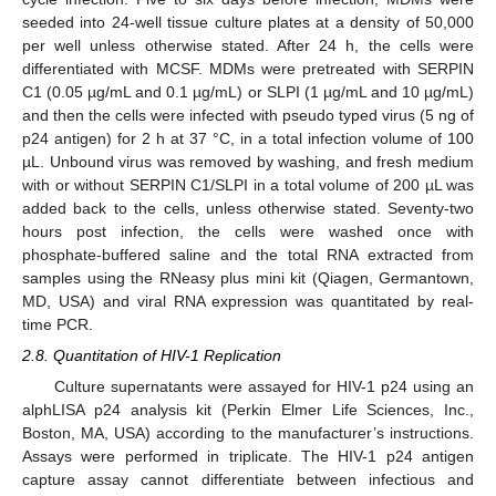
seeded into 24-well tissue culture plates at a density of 50,000
per well unless otherwise stated. After 24 h, the cells were
differentiated with MCSF. MDMs were pretreated with SERPIN
C1 (0.05 µg/mL and 0.1 µg/mL) or SLPI (1 µg/mL and 10 µg/mL)
and then the cells were infected with pseudo typed virus (5 ng of
p24 antigen) for 2 h at 37 °C, in a total infection volume of 100
µL. Unbound virus was removed by washing, and fresh medium
with or without SERPIN C1/SLPI in a total volume of 200 µL was
added back to the cells, unless otherwise stated. Seventy-two
hours post infection, the cells were washed once with
phosphate-buffered saline and the total RNA extracted from
samples using the RNeasy plus mini kit (Qiagen, Germantown,
MD, USA) and viral RNA expression was quantitated by real-
time PCR.
2.8. Quantitation of HIV-1 Replication
Culture supernatants were assayed for HIV-1 p24 using an
alphLISA p24 analysis kit (Perkin Elmer Life Sciences, Inc.,
Boston, MA, USA) according to the manufacturer’s instructions.
Assays were performed in triplicate. The HIV-1 p24 antigen
capture assay cannot differentiate between infectious and