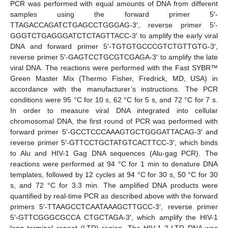
PCR was performed with equal amounts of DNA from different
samples using the forward primer 5′-
TTAGACCAGATCTGAGCCTGGGAG-3′, reverse primer 5′-
GGGTCTGAGGGATCTCTAGTTACC-3′ to amplify the early viral
DNA and forward primer 5′-TGTGTGCCCGTCTGTTGTG-3′,
reverse primer 5′-GAGTCCTGCGTCGAGA-3′ to amplify the late
viral DNA. The reactions were performed with the Fast SYBR™
Green Master Mix (Thermo Fisher, Fredrick, MD, USA) in
accordance with the manufacturer’s instructions. The PCR
conditions were 95 °C for 10 s, 62 °C for 5 s, and 72 °C for 7 s.
In order to measure viral DNA integrated into cellular
chromosomal DNA, the first round of PCR was performed with
forward primer 5′-GCCTCCCAAAGTGCTGGGATTACAG-3′ and
reverse primer 5′-GTTCCTGCTATGTCACTTCC-3′, which binds
to Alu and HIV-1 Gag DNA sequences (Alu-gag PCR). The
reactions were performed at 94 °C for 1 min to denature DNA
templates, followed by 12 cycles at 94 °C for 30 s, 50 °C for 30
s, and 72 °C for 3.3 min. The amplified DNA products were
quantified by real-time PCR as described above with the forward
primers 5′-TTAAGCCTCAATAAAGCTTGCC-3′, reverse primer
5′-GTTCGGGCGCCA CTGCTAGA-3′, which amplify the HIV-1
long terminal repeat (LTR) region. The HIV-1 2-LTR DNA was