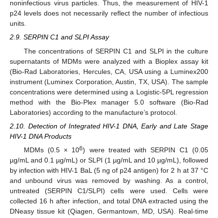
noninfectious virus particles. Thus, the measurement of HIV-1
p24 levels does not necessarily reflect the number of infectious
units.
2.9. SERPIN C1 and SLPI Assay
The concentrations of SERPIN C1 and SLPI in the culture
supernatants of MDMs were analyzed with a Bioplex assay kit
(Bio-Rad Laboratories, Hercules, CA, USA using a Luminex200
instrument (Luminex Corporation, Austin, TX, USA). The sample
concentrations were determined using a Logistic-5PL regression
method with the Bio-Plex manager 5.0 software (Bio-Rad
Laboratories) according to the manufacture’s protocol.
2.10. Detection of Integrated HIV-1 DNA, Early and Late Stage
HIV-1 DNA Products
6
MDMs (0.5 × 10
) were treated with SERPIN C1 (0.05
µg/mL and 0.1 µg/mL) or SLPI (1 µg/mL and 10 µg/mL), followed
by infection with HIV-1 BaL (5 ng of p24 antigen) for 2 h at 37 °C
and unbound virus was removed by washing. As a control,
untreated (SERPIN C1/SLPI) cells were used. Cells were
collected 16 h after infection, and total DNA extracted using the
DNeasy tissue kit (Qiagen, Germantown, MD, USA). Real-time