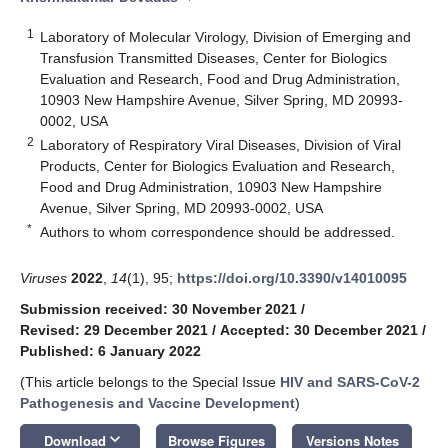
1
Laboratory of Molecular Virology, Division of Emerging and
Transfusion Transmitted Diseases, Center for Biologics
Evaluation and Research, Food and Drug Administration,
10903 New Hampshire Avenue, Silver Spring, MD 20993-
0002, USA
2
Laboratory of Respiratory Viral Diseases, Division of Viral
Products, Center for Biologics Evaluation and Research,
Food and Drug Administration, 10903 New Hampshire
Avenue, Silver Spring, MD 20993-0002, USA
*
Authors to whom correspondence should be addressed.
Viruses
2022
,
14
(1), 95;
https://doi.org/10.3390/v14010095
Submission received: 30 November 2021
/
Revised: 29 December 2021
/
Accepted: 30 December 2021
/
Published: 6 January 2022
(This article belongs to the Special Issue
HIV and SARS-CoV-2
Pathogenesis and Vaccine Development
)
keyboard_arrow_down
Download
Browse Figures
Versions Notes