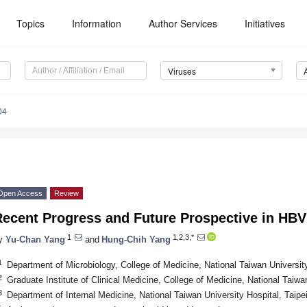
Topics
Information
Author Services
Initiatives
Viruses
04
Open Access
Review
Recent Progress and Future Prospective in HB
1
1,2,3,*
y
Yu-Chan Yang
and
Hung-Chih Yang
1
Department of Microbiology, College of Medicine, National Taiwan Universit
2
Graduate Institute of Clinical Medicine, College of Medicine, National Taiwa
3
Department of Internal Medicine, National Taiwan University Hospital, Taipe