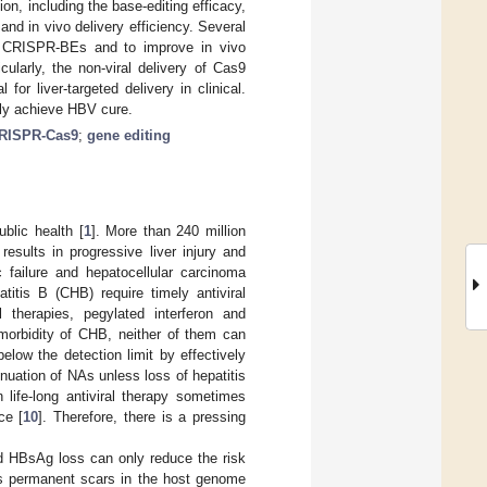
ion, including the base-editing efficacy,
and in vivo delivery efficiency. Several
of CRISPR-BEs and to improve in vivo
cularly, the non-viral delivery of Cas9
for liver-targeted delivery in clinical.
ely achieve HBV cure.
RISPR-Cas9
;
gene editing
blic health [
1
]. More than 240 million
results in progressive liver injury and
c failure and hepatocellular carcinoma
titis B (CHB) require timely antiviral
l therapies, pegylated interferon and
 morbidity of CHB, neither of them can
elow the detection limit by effectively
inuation of NAs unless loss of hepatitis
n life-long antiviral therapy sometimes
ce [
10
]. Therefore, there is a pressing
d HBsAg loss can only reduce the risk
ves permanent scars in the host genome