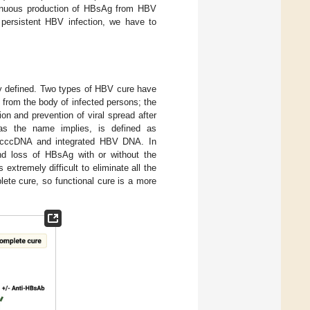
ontinuous production of HBsAg from HBV
persistent HBV infection, we have to
rly defined. Two types of HBV cure have
 from the body of infected persons; the
tion and prevention of viral spread after
s the name implies, is defined as
tic cccDNA and integrated HBV DNA. In
nd loss of HBsAg with or without the
xtremely difficult to eliminate all the
te cure, so functional cure is a more