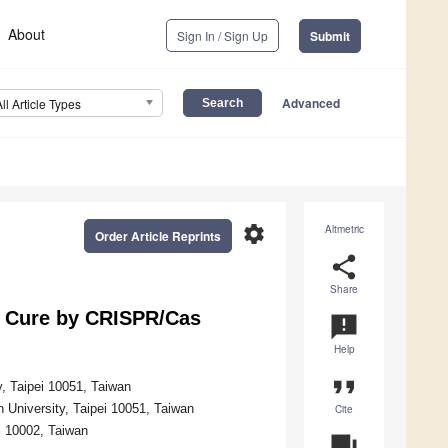
About
Sign In / Sign Up
Submit
Advanced
All Article Types
settings
Altmetric
Order Article Reprints
share
Share
V Cure by CRISPR/Cas
announcement
Help
format_quote
y, Taipei 10051, Taiwan
n University, Taipei 10051, Taiwan
Cite
i 10002, Taiwan
question_answer