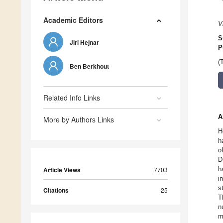
Academic Editors
V
S
Jiri Hejnar
P
(
Ben Berkhout
Related Info Links
A
More by Authors Links
H
h
o
D
h
Article Views
7703
i
s
Citations
25
T
n
m