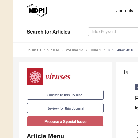
Journals
Search
for Articles
:
Journals
Viruses
Volume 14
Issue 1
10.3390/v140100
first_page
Submit to this Journal
b
Review for this Journal
Propose a Special Issue
Article Menu