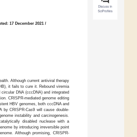
Discuss in
SciProfiles
pted: 17 December 2021
/
alth. Although current antiviral therapy
B), it fails to cure it. Rebound viremia
ed circular DNA (cccDNA) and integrated
ection. CRISPR-mediated genome editing
rsistent HBV genomes, both cccDNA and
NA by CRISPR-Cas9 will cause double-
genome instability and carcinogenesis.
talytically disabled nuclease with a
ome by introducing irreversible point
 genome. Although promising, CRISPR-