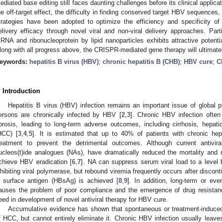
ediated base editing still faces daunting challenges before its clinical applicat
he off-target effect, the difficulty in finding conserved target HBV sequences, 
trategies have been adopted to optimize the efficiency and specificity 
elivery efficacy through novel viral and non-viral delivery approaches. Parti
RNA and ribonucleoprotein by lipid nanoparticles exhibits attractive potential 
long with all progress above, the CRISPR-mediated gene therapy will ultimat
eywords:
hepatitis B virus (HBV)
;
chronic hepatitis B (CHB)
;
HBV cure
;
C
. Introduction
Hepatitis B virus (HBV) infection remains an important issue of global pu
ersons are chronically infected by HBV [
2
,
3
]. Chronic HBV infection often 
ibrosis, leading to long-term adverse outcomes, including cirrhosis, hepati
HCC) [
3
,
4
,
5
]. It is estimated that up to 40% of patients with chronic hepa
reatment to prevent the detrimental outcomes. Although current antivira
ucleos(t)ide analogues (NAs), have dramatically reduced the mortality and
chieve HBV eradication [
6
,
7
]. NA can suppress serum viral load to a level b
nhibiting viral polymerase, but rebound viremia frequently occurs after discont
 surface antigen (HBsAg) is achieved [
8
,
9
]. In addition, long-term or eve
auses the problem of poor compliance and the emergence of drug resistan
eed in development of novel antiviral therapy for HBV cure.
Accumulative evidence has shown that spontaneous or treatment-induce
f HCC, but cannot entirely eliminate it. Chronic HBV infection usually lea