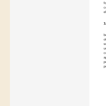
f
c
e
3
b
o
w
u
c
a
p
p