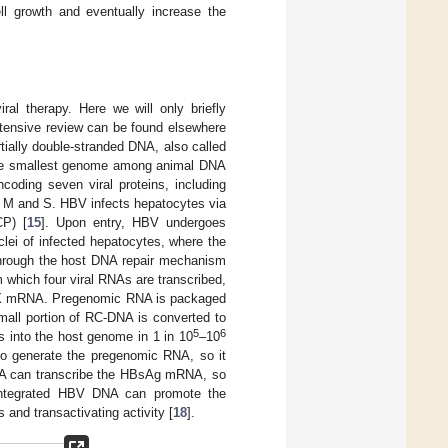
ll growth and eventually increase the
ral therapy. Here we will only briefly
tensive review can be found elsewhere
ially double-stranded DNA, also called
r the smallest genome among animal DNA
coding seven viral proteins, including
, M and S. HBV infects hepatocytes via
CP) [
15
]. Upon entry, HBV undergoes
lei of infected hepatocytes, where the
through the host DNA repair mechanism
m which four viral RNAs are transcribed,
 X mRNA. Pregenomic RNA is packaged
small portion of RC-DNA is converted to
5
6
s into the host genome in 1 in 10
–10
to generate the pregenomic RNA, so it
DNA can transcribe the HBsAg mRNA, so
integrated HBV DNA can promote the
and transactivating activity [
18
].