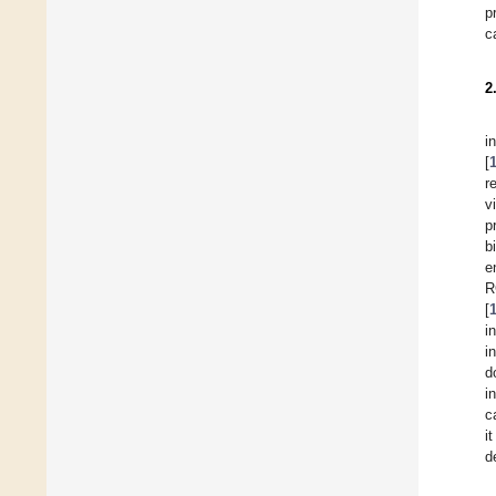
p
c
2
i
[
r
v
p
b
e
R
[
i
i
d
i
c
i
d