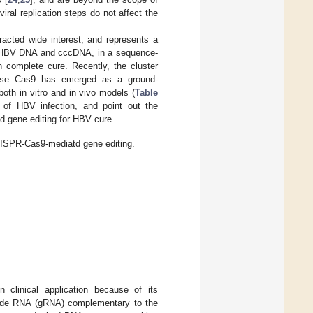
viral replication steps do not affect the
acted wide interest, and represents a
ed HBV DNA and cccDNA, in a sequence-
n complete cure. Recently, the cluster
lease Cas9 has emerged as a ground-
oth in vitro and in vivo models (
Table
 of HBV infection, and point out the
ed gene editing for HBV cure.
CRISPR-Cas9-mediatd gene editing.
 clinical application because of its
uide RNA (gRNA) complementary to the