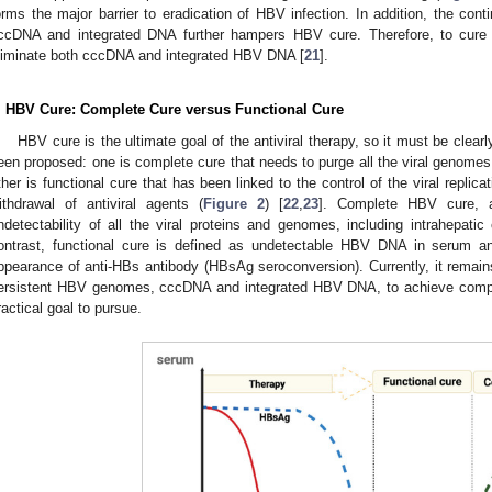
orms the major barrier to eradication of HBV infection. In addition, the c
ccDNA and integrated DNA further hampers HBV cure. Therefore, to cure 
liminate both cccDNA and integrated HBV DNA [
21
].
. HBV Cure: Complete Cure versus Functional Cure
HBV cure is the ultimate goal of the antiviral therapy, so it must be clea
een proposed: one is complete cure that needs to purge all the viral genomes
ther is functional cure that has been linked to the control of the viral replica
ithdrawal of antiviral agents (
Figure 2
) [
22
,
23
]. Complete HBV cure, a
ndetectability of all the viral proteins and genomes, including intrahepa
ontrast, functional cure is defined as undetectable HBV DNA in serum a
ppearance of anti-HBs antibody (HBsAg seroconversion). Currently, it remains e
ersistent HBV genomes, cccDNA and integrated HBV DNA, to achieve comple
ractical goal to pursue.