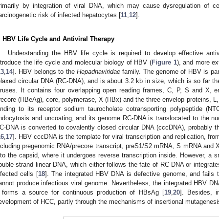
rimarily by integration of viral DNA, which may cause dysregulation of ce
arcinogenetic risk of infected hepatocytes [
11
,
12
].
. HBV Life Cycle and Antiviral Therapy
Understanding the HBV life cycle is required to develop effective antivi
ntroduce the life cycle and molecular biology of HBV (
Figure 1
), and more ex
13
,
14
]. HBV belongs to the
Hepadnaviridae
family. The genome of HBV is part
elaxed circular DNA (RC-DNA), and is about 3.2 kb in size, which is so fa
iruses. It contains four overlapping open reading frames, C, P, S and X, en
recore (HBeAg), core, polymerase, X (HBx) and the three envelop proteins, L
inding to its receptor sodium taurocholate cotransporting polypeptide (NT
ndocytosis and uncoating, and its genome RC-DNA is translocated to the nuc
C-DNA is converted to covalently closed circular DNA (cccDNA), probably 
16
,
17
]. HBV cccDNA is the template for viral transcription and replication, fro
ncluding pregenomic RNA/precore transcript, preS1/S2 mRNA, S mRNA and
nto the capsid, where it undergoes reverse transcription inside. However, a 
ouble-strand linear DNA, which either follows the fate of RC-DNA or integrate
nfected cells [
18
]. The integrated HBV DNA is defective genome, and fails 
annot produce infectious viral genome. Nevertheless, the integrated HBV 
t forms a source for continuous production of HBsAg [
19
,
20
]. Besides, 
evelopment of HCC, partly through the mechanisms of insertional mutagenesis 