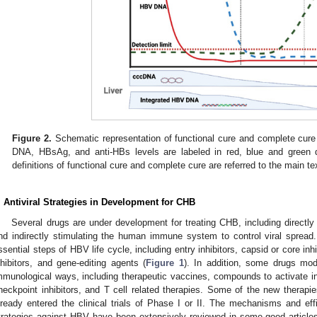
Figure 2.
Schematic representation of functional cure and complete cure 
DNA, HBsAg, and anti-HBs levels are labeled in red, blue and green do
definitions of functional cure and complete cure are referred to the main te
. Antiviral Strategies in Development for CHB
Several drugs are under development for treating CHB, including directly i
nd indirectly stimulating the human immune system to control viral spread
ssential steps of HBV life cycle, including entry inhibitors, capsid or core i
nhibitors, and gene-editing agents (
Figure 1
). In addition, some drugs m
mmunological ways, including therapeutic vaccines, compounds to activate i
heckpoint inhibitors, and T cell related therapies. Some of the new thera
lready entered the clinical trials of Phase I or II. The mechanisms and eff
trategies against HBV have been extensively reviewed in some good articles