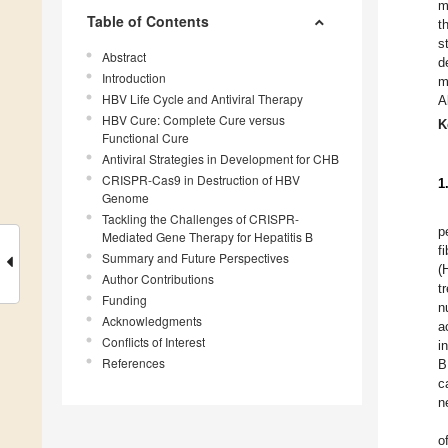
m
Table of Contents
t
s
Abstract
d
Introduction
m
HBV Life Cycle and Antiviral Therapy
A
HBV Cure: Complete Cure versus
K
Functional Cure
Antiviral Strategies in Development for CHB
CRISPR-Cas9 in Destruction of HBV
1
Genome
Tackling the Challenges of CRISPR-
p
Mediated Gene Therapy for Hepatitis B
f
Summary and Future Perspectives
(
Author Contributions
t
Funding
n
Acknowledgments
a
Conflicts of Interest
i
References
B
c
n
o