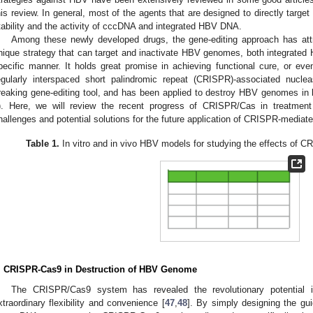
his review. In general, most of the agents that are designed to directly target 
tability and the activity of cccDNA and integrated HBV DNA.
Among these newly developed drugs, the gene-editing approach has attr
nique strategy that can target and inactivate HBV genomes, both integrat
pecific manner. It holds great promise in achieving functional cure, or eve
egularly interspaced short palindromic repeat (CRISPR)-associated nuc
reaking gene-editing tool, and has been applied to destroy HBV genomes in b
). Here, we will review the recent progress of CRISPR/Cas in treatment
hallenges and potential solutions for the future application of CRISPR-mediat
Table 1.
In vitro and in vivo HBV models for studying the effects of 
. CRISPR-Cas9 in Destruction of HBV Genome
The CRISPR/Cas9 system has revealed the revolutionary potential in
xtraordinary flexibility and convenience [
47
,
48
]. By simply designing the g