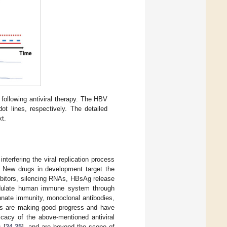
following antiviral therapy. The HBV
t lines, respectively. The detailed
xt.
nterfering the viral replication process
. New drugs in development target the
nhibitors, silencing RNAs, HBsAg release
odulate human immune system through
nnate immunity, monoclonal antibodies,
pies are making good progress and have
icacy of the above-mentioned antiviral
 [
24
,
25
], and are beyond the scope of