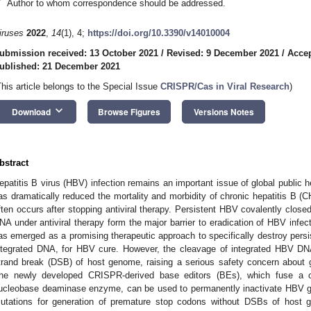
*
Author to whom correspondence should be addressed.
iruses
2022
,
14
(1), 4;
https://doi.org/10.3390/v14010004
ubmission received: 13 October 2021
/
Revised: 9 December 2021
/
Acce
ublished: 21 December 2021
This article belongs to the Special Issue
CRISPR/Cas in Viral Research
)
keyboard_arrow_down
Download
Browse Figures
Versions Notes
bstract
epatitis B virus (HBV) infection remains an important issue of global public he
as dramatically reduced the mortality and morbidity of chronic hepatitis B (CH
ften occurs after stopping antiviral therapy. Persistent HBV covalently clos
NA under antiviral therapy form the major barrier to eradication of HBV inf
as emerged as a promising therapeutic approach to specifically destroy pe
ntegrated DNA, for HBV cure. However, the cleavage of integrated HBV D
trand break (DSB) of host genome, raising a serious safety concern about 
he newly developed CRISPR-derived base editors (BEs), which fuse a ca
ucleobase deaminase enzyme, can be used to permanently inactivate HBV gen
utations for generation of premature stop codons without DSBs of host