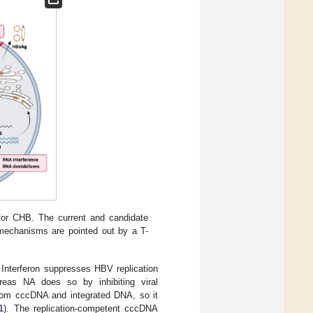
for CHB. The current and candidate
y mechanisms are pointed out by a T-
. Interferon suppresses HBV replication
ereas NA does so by inhibiting viral
from cccDNA and integrated DNA, so it
1
). The replication-competent cccDNA