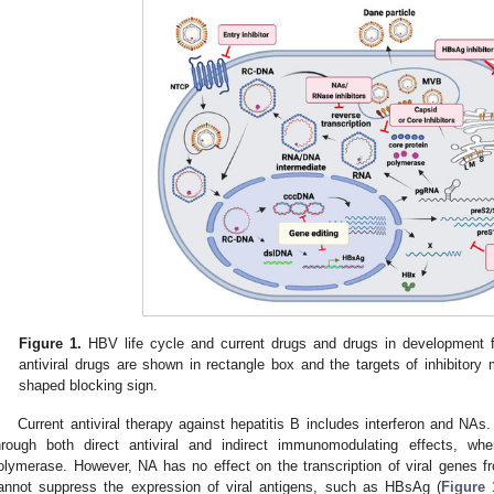
Figure 1.
HBV life cycle and current drugs and drugs in development 
antiviral drugs are shown in rectangle box and the targets of inhibitor
shaped blocking sign.
Current antiviral therapy against hepatitis B includes interferon and NAs
hrough both direct antiviral and indirect immunomodulating effects, wh
olymerase. However, NA has no effect on the transcription of viral genes 
annot suppress the expression of viral antigens, such as HBsAg (
Figure 