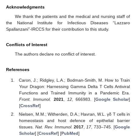
Acknowledgments
We thank the patients and the medical and nursing staff of
the National Institute for Infectious Diseases “Lazzaro
Spallanzani”-IRCCS for their contribution to this study.
Conflicts of Interest
The authors declare no conflict of interest.
References
Caron, J.; Ridgley, L.A.; Bodman-Smith, M. How to Train
Your Dragon: Harnessing Gamma Delta T Cells Antiviral
Functions and Trained Immunity in a Pandemic Era.
Front. Immunol.
2021
,
12
, 666983. [
Google Scholar
]
[
CrossRef
]
Nielsen, M.M.; Witherden, D.A.; Havran, W.L. γδ T cells in
homeostasis and host defence of epithelial barrier
tissues.
Nat. Rev. Immunol.
2017
,
17
, 733–745. [
Google
Scholar
] [
CrossRef
] [
PubMed
]