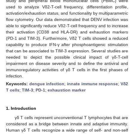
study and peripheral blood mononuclear cells (PBMC) were
used to analyze Vδ2-T-cell frequency, differentiation profile,
activation/exhaustion status, and functionality by multiparametric
flow cytometry. Our data demonstrated that DENV infection was
able to significantly reduce Vδ2-T-cell frequency and to increase
their activation (CD38 and HLA-DR) and exhaustion markers
(PD-1 and TIM-3). Furthermore, Vδ2 T cells showed a reduced
capability to produce IFN-γ after phosphoantigenic stimulation
that can be associated to TIM-3 expression. Several studies are
needed to depict the possible clinical impact of γδ-T-cell
impairment on disease severity and to define the antiviral and
immunoregulatory activities of γδ T cells in the first phases of
infection.
Keywords:
dengue infection
;
innate immune response
;
Vδ2
T cells
;
TIM-3
;
PD-1
;
exhaustion marker
1. Introduction
γδ T cells represent unconventional T lymphocytes that are
considered as a bridge between innate and adaptive immunity.
Human γδ T cells recognize a wide range of self- and non-self