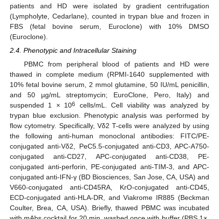
patients and HD were isolated by gradient centrifugation
(Lympholyte, Cedarlane), counted in trypan blue and frozen in
FBS (fetal bovine serum, Euroclone) with 10% DMSO
(Euroclone).
2.4. Phenotypic and Intracellular Staining
PBMC from peripheral blood of patients and HD were
thawed in complete medium (RPMI-1640 supplemented with
10% fetal bovine serum, 2 mmol glutamine, 50 IU/mL penicillin,
and 50 µg/mL streptomycin; EuroClone, Pero, Italy) and
6
suspended 1 × 10
cells/mL. Cell viability was analyzed by
trypan blue exclusion. Phenotypic analysis was performed by
flow cytometry. Specifically, Vδ2 T-cells were analyzed by using
the following anti-human monoclonal antibodies: FITC/PE-
conjugated anti-Vδ2, PeC5.5-conjugated anti-CD3, APC-A750-
conjugated anti-CD27, APC-conjugated anti-CD38, PE-
13. May
14. May
15. May
16. May
17. May
18. May
19. May
20. May
21. May
23. May
24. May
25. May
26. May
27. May
28. May
29. May
30. May
31. May
2. Jun
3. Jun
4. Jun
5. Jun
6. Jun
7. Jun
8. Jun
9. Jun
10. Jun
12. Jun
13. Jun
14. Jun
15. Jun
16. Jun
17. Jun
18. Jun
19. Jun
20. Jun
22. Jun
23. Jun
24. Jun
25. Jun
26. Jun
27. Jun
28. Jun
29. Jun
30. Jun
2. Jul
3. Jul
4. Jul
5. Jul
6. Jul
7. Jul
8. Jul
9. Jul
10. Jul
12. Jul
13. Jul
14. Jul
15. Jul
16. Jul
17. Jul
18. Jul
19. Jul
20. Jul
22. Jul
23. Jul
24. Jul
25. Jul
26. Jul
27. Jul
28. Jul
29. Jul
30. Jul
1. Aug
2. Aug
3. Aug
4. Aug
5. Aug
6. Aug
7. Aug
8. Aug
9. Aug
conjugated anti-perforin, PE-conjugated anti-TIM-3, and APC-
conjugated anti-IFN-γ (BD Biosciences, San Jose, CA, USA) and
V660-conjugated anti-CD45RA, KrO-conjugated anti-CD45,
ECD-conjugated anti-HLA-DR, and Viakrome IR885 (Beckman
Coulter, Brea, CA, USA). Briefly, thawed PBMC was incubated
with mAbs cocktail for 20 min, washed once with buffer (PBS 1×,