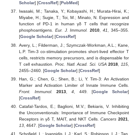
Scholar
] [
CrossRef
] [
PubMed
]
Iwasaki, M.; Tanaka, Y.; Kobayashi, H.; Murata-Hirai, K.;
Miyabe, H.; Sugie, T.; Toi, M.; Minato, N. Expression and
function of PD-1 in human γδ T cells that recognize
phosphoantigens.
Eur. J. Immunol.
2010
,
41
, 345–355.
[
Google Scholar
] [
CrossRef
]
Avery, L.; Filderman, J.; Szymczak-Workman, A.L.; Kane,
L.P. Tim-3 co-stimulation promotes short-lived effector T
cells, restricts memory precursors, and is dispensable for
T cell exhaustion.
Proc. Natl. Acad. Sci. USA
2018
,
115
,
2455–2460. [
Google Scholar
] [
CrossRef
]
Han, G.; Chen, G.; Shen, B.; Li, Y. Tim-3: An Activation
Marker and Activation Limiter of Innate Immune Cells.
Front. Immunol.
2013
,
4
, 449. [
Google Scholar
]
[
CrossRef
]
Catafal-Tardos, E.; Baglioni, M.V.; Bekiaris, V. Inhibiting
the Unconventionals: Importance of Immune Checkpoint
Receptors in γδ T, MAIT, and NKT Cells.
Cancers
2021
,
13
, 4647. [
Google Scholar
] [
CrossRef
]
Schofield, L.; Ioannidis, L.J.; Karl, S.; Robinson, L.J.; Tan,