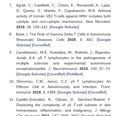
Agrati, C.; Castilletti, C.; Cimini, E.; Romanelli, A.; Lapa,
D.; Quartu, S.; Martini, F.; Capobianchi, M.R. Antiviral
activity of human Vδ2 T-cells against WNV includes both
cytolytic and non-cytolytic mechanisms.
New Microbiol.
2016
,
39
, 139–142. [
Google Scholar
]
Bank, I. The Role of Gamma Delta T Cells in Autoimmune
Rheumatic Diseases.
Cells
2020
,
9
, 462. [
Google
Scholar
] [
CrossRef
]
Zarobkiewicz, M.K.; Kowalska, W.; Roliński, J.; Bojarska-
Junak, A.A. γδ T lymphocytes in the pathogenesis of
multiple sclerosis and experimental autoimmune
encephalomyelitis.
J. Neuroimmunol.
2019
,
330
, 67–73.
[
Google Scholar
] [
CrossRef
] [
PubMed
]
Shiromizu, C.M.; Jancic, C.C. γδ T Lymphocytes: An
Effector Cell in Autoimmunity and Infection.
Front.
Immunol.
2018
,
9
, 2389. [
Google Scholar
] [
CrossRef
]
Castillo-González, R.; Cibrian, D.; Sánchez-Madrid, F.
Dissecting the complexity of γδ T-cell subsets in skin
homeostasis, inflammation, and malignancy.
J. Allergy
Clin. Immunol.
2021
,
147
, 2030–2042. [
Google Scholar
]