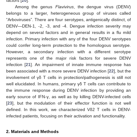
factors [
20
].
Among the genus
Flavivirus
, the dengue virus (DENV)
belongs to a larger, heterogeneous group of viruses called
“Arboviruses”. There are four serotypes, antigenically distinct, of
DENV—DEN-1, -2, -3, and -4. Dengue infection severity may
depend on several factors and in general results in a flu mild
infection. Primary infection with any of the four DENV serotypes
could confer long-term protection to the homologous serotype.
However, a secondary infection with a different serotype
represents one of the major risk factors for severe DENV
infection [
21
]. An impairment of innate immune response has
been associated with a more severe DENV infection [
22
], but the
involvement of γδ T cells in protection/pathogenesis is still not
well elucidated. In humans, primary γδ T cells can contribute to
the immune response during DENV infection by providing an
early source of IFN-γ, as well as by killing DENV-infected cells
[
23
], but the modulation of their effector function is not well
defined. In this work, we characterized Vδ2 T cells in DENV-
infected patients, focusing on their activation and functionality.
2. Materials and Methods