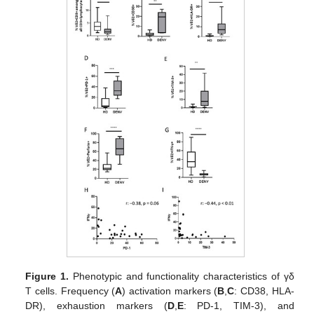
Figure 1.
Phenotypic and functionality characteristics of γδ
T cells. Frequency (
A
) activation markers (
B
,
C
: CD38, HLA-
DR), exhaustion markers (
D
,
E
: PD-1, TIM-3), and