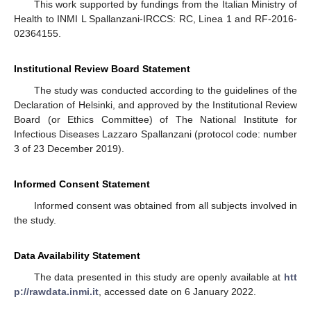
This work supported by fundings from the Italian Ministry of
Health to INMI L Spallanzani-IRCCS: RC, Linea 1 and RF-2016-
02364155.
Institutional Review Board Statement
The study was conducted according to the guidelines of the
Declaration of Helsinki, and approved by the Institutional Review
Board (or Ethics Committee) of The National Institute for
Infectious Diseases Lazzaro Spallanzani (protocol code: number
3 of 23 December 2019).
Informed Consent Statement
Informed consent was obtained from all subjects involved in
the study.
Data Availability Statement
The data presented in this study are openly available at
htt
p://rawdata.inmi.it
, accessed date on 6 January 2022.