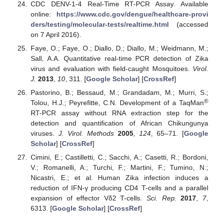
CDC DENV-1-4 Real-Time RT-PCR Assay. Available
online:
https://www.cdc.gov/dengue/healthcare-provi
ders/testing/molecular-tests/realtime.html
(accessed
on 7 April 2016).
Faye, O.; Faye, O.; Diallo, D.; Diallo, M.; Weidmann, M.;
Sall, A.A. Quantitative real-time PCR detection of Zika
virus and evaluation with field-caught Mosquitoes.
Virol.
J.
2013
,
10
, 311. [
Google Scholar
] [
CrossRef
]
Pastorino, B.; Bessaud, M.; Grandadam, M.; Murri, S.;
®
Tolou, H.J.; Peyrefitte, C.N. Development of a TaqMan
RT-PCR assay without RNA extraction step for the
detection and quantification of African Chikungunya
viruses.
J. Virol. Methods
2005
,
124
, 65–71. [
Google
Scholar
] [
CrossRef
]
Cimini, E.; Castilletti, C.; Sacchi, A.; Casetti, R.; Bordoni,
V.; Romanelli, A.; Turchi, F.; Martini, F.; Tumino, N.;
Nicastri, E.; et al. Human Zika infection induces a
reduction of IFN-γ producing CD4 T-cells and a parallel
expansion of effector Vδ2 T-cells.
Sci. Rep.
2017
,
7
,
6313. [
Google Scholar
] [
CrossRef
]