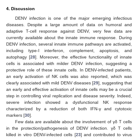
4. Discussion
DENV infection is one of the major emerging infectious
diseases. Despite a large amount of data on humoral and
adaptive T-cell response against DENV, very few data are
currently available about the innate immune response. During
DENV infection, several innate immune pathways are activated,
including type-I interferon, complement, apoptosis, and
autophagy [
28
]. Moreover, the effective functionality of innate
cells is associated with milder DENV infection, suggesting a
protective role of these innate cells. In DENV-infected patients,
an early activation of NK cells was also reported, which was
clearly associated with mild DENV diseases [
29
], suggesting that
an early and effective activation of innate cells may be a crucial
step in controlling viral replication and disease severity. Indeed,
severe infection showed a dysfunctional NK response
characterized by a reduction of both IFN-γ and cytotoxic
markers [
30
].
Few data are available about the involvement of γδ T cells
in the protection/pathogenesis of DENV infection. γδ T cells
killed in vitro DENV-infected cells [
23
] and contributed to virus