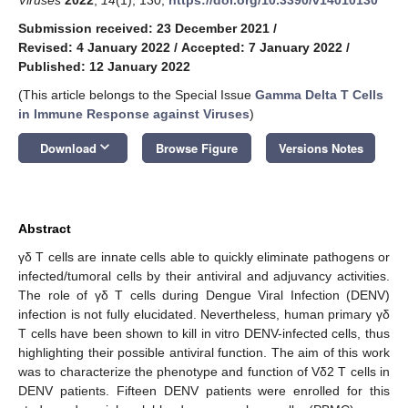
Submission received: 23 December 2021
/
Revised: 4 January 2022
/
Accepted: 7 January 2022
/
Published: 12 January 2022
(This article belongs to the Special Issue
Gamma Delta T Cells
in Immune Response against Viruses
)
keyboard_arrow_down
Download
Browse Figure
Versions Notes
Abstract
γδ T cells are innate cells able to quickly eliminate pathogens or
infected/tumoral cells by their antiviral and adjuvancy activities.
The role of γδ T cells during Dengue Viral Infection (DENV)
infection is not fully elucidated. Nevertheless, human primary γδ
T cells have been shown to kill in vitro DENV-infected cells, thus
highlighting their possible antiviral function. The aim of this work
was to characterize the phenotype and function of Vδ2 T cells in
DENV patients. Fifteen DENV patients were enrolled for this