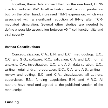
Together, these data showed that, on the one hand, DENV
infection induced Vδ2 T-cell activation and perforin production
but, on the other hand, increased TIM-3 expression, which was
associated with a significant reduction of IFN-γ after TCR-
mediated stimulation. Several other studies are needed to
define a possible association between γδ-T-cell functionality and
viral severity.
Author Contributions
Conceptualization, C.A., E.N. and E.C.; methodology, E.C.,
C.C. and G.G.; software, R.C.; validation, C.A. and E.C.; formal
analysis, C.A.; investigation, E.C. and A.B.; data curation, E.C.;
writing—original draft preparation, E.C., C.A. and A.B.; writing—
review and editing, E.C. and C.A.; visualization, all authors;
supervision, E.N.; funding acquisition, E.N. and M.R.C. All
authors have read and agreed to the published version of the
manuscript.
Funding