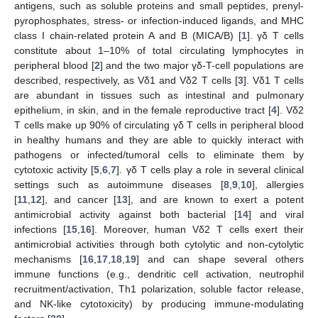
antigens, such as soluble proteins and small peptides, prenyl-
pyrophosphates, stress- or infection-induced ligands, and MHC
class I chain-related protein A and B (MICA/B) [
1
]. γδ T cells
constitute about 1–10% of total circulating lymphocytes in
peripheral blood [
2
] and the two major γδ-T-cell populations are
described, respectively, as Vδ1 and Vδ2 T cells [
3
]. Vδ1 T cells
are abundant in tissues such as intestinal and pulmonary
epithelium, in skin, and in the female reproductive tract [
4
]. Vδ2
T cells make up 90% of circulating γδ T cells in peripheral blood
in healthy humans and they are able to quickly interact with
pathogens or infected/tumoral cells to eliminate them by
cytotoxic activity [
5
,
6
,
7
]. γδ T cells play a role in several clinical
settings such as autoimmune diseases [
8
,
9
,
10
], allergies
[
11
,
12
], and cancer [
13
], and are known to exert a potent
antimicrobial activity against both bacterial [
14
] and viral
infections [
15
,
16
]. Moreover, human Vδ2 T cells exert their
antimicrobial activities through both cytolytic and non-cytolytic
mechanisms [
16
,
17
,
18
,
19
] and can shape several others
immune functions (e.g., dendritic cell activation, neutrophil
recruitment/activation, Th1 polarization, soluble factor release,
and NK-like cytotoxicity) by producing immune-modulating