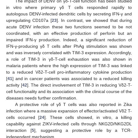
The impact of DENV on γδ-T-cell function has been studied
in vitro where primary γδ T cells responded rapidly to
autologous DENV-infected dendritic cells by secreting IFN-γ and
upregulating CD107a [
23
]. In contrast, we showed that during
acute DENV infection these two functions seemed to be not
coordinated, with an effective production of perforin but an
impaired IFN-γ production. Indeed, a significant reduction of
IFN-γ-producing γδ T cells after PhAg stimulation was shown
and was inversely correlated with TIM-3 expression. Accordingly,
a role of TIM-3 in γδ-T-cell exhaustion was also shown in
malaria patients where the high expression of TIM-3 was linked
to a reduced Vδ2-T-cell pro-inflammatory cytokine production
[
41
] and in cancer patients was associated to a reduced killing
activity [
42
]. The direct involvement of TIM-3 in reducing Vδ2-T-
cell functionality and its association with the clinical course of the
diseases needs further confirmation.
A protective role of γδ T cells was also reported in Zika
infection where a massive expansion of effector/activated Vδ2 T-
cells occurred [
24
]. These cells showed, in vitro, a killing
capability against ZIKV-infected cells through NKG2D/NKG2DL
interaction [
5
], suggesting a protective role by a TCR-
independent mechanism.