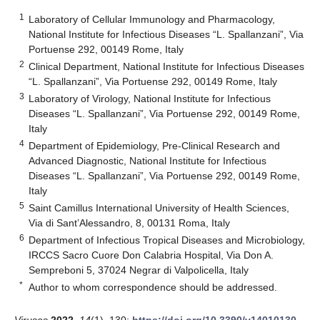
1
Laboratory of Cellular Immunology and Pharmacology,
National Institute for Infectious Diseases “L. Spallanzani”, Via
Portuense 292, 00149 Rome, Italy
2
Clinical Department, National Institute for Infectious Diseases
“L. Spallanzani”, Via Portuense 292, 00149 Rome, Italy
3
Laboratory of Virology, National Institute for Infectious
Diseases “L. Spallanzani”, Via Portuense 292, 00149 Rome,
Italy
4
Department of Epidemiology, Pre-Clinical Research and
Advanced Diagnostic, National Institute for Infectious
Diseases “L. Spallanzani”, Via Portuense 292, 00149 Rome,
Italy
5
Saint Camillus International University of Health Sciences,
Via di Sant’Alessandro, 8, 00131 Roma, Italy
6
Department of Infectious Tropical Diseases and Microbiology,
IRCCS Sacro Cuore Don Calabria Hospital, Via Don A.
Sempreboni 5, 37024 Negrar di Valpolicella, Italy
*
Author to whom correspondence should be addressed.
Viruses
2022
,
14
(1), 130;
https://doi.org/10.3390/v14010130