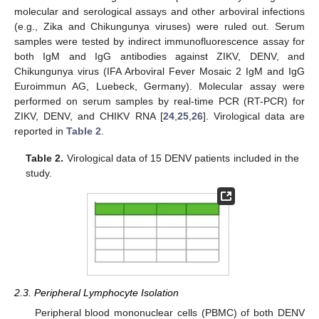
molecular and serological assays and other arboviral infections
(e.g., Zika and Chikungunya viruses) were ruled out. Serum
samples were tested by indirect immunofluorescence assay for
both IgM and IgG antibodies against ZIKV, DENV, and
Chikungunya virus (IFA Arboviral Fever Mosaic 2 IgM and IgG
Euroimmun AG, Luebeck, Germany). Molecular assay were
performed on serum samples by real-time PCR (RT-PCR) for
ZIKV, DENV, and CHIKV RNA [
24
,
25
,
26
]. Virological data are
reported in
Table 2
.
Table 2.
Virological data of 15 DENV patients included in the
study.
2.3. Peripheral Lymphocyte Isolation
Peripheral blood mononuclear cells (PBMC) of both DENV