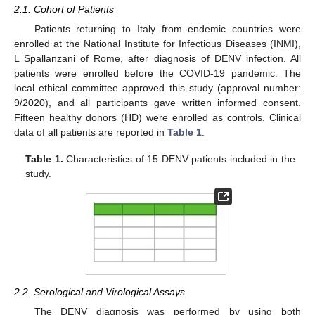
2.1. Cohort of Patients
Patients returning to Italy from endemic countries were
enrolled at the National Institute for Infectious Diseases (INMI),
L Spallanzani of Rome, after diagnosis of DENV infection. All
patients were enrolled before the COVID-19 pandemic. The
local ethical committee approved this study (approval number:
9/2020), and all participants gave written informed consent.
Fifteen healthy donors (HD) were enrolled as controls. Clinical
data of all patients are reported in
Table 1
.
Table 1.
Characteristics of 15 DENV patients included in the
study.
2.2. Serological and Virological Assays
The DENV diagnosis was performed by using both