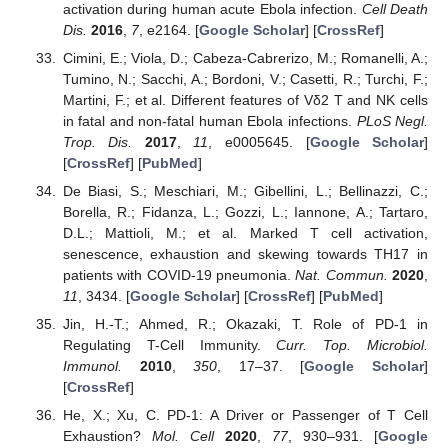
activation during human acute Ebola infection.
Cell Death
Dis.
2016
,
7
, e2164. [
Google Scholar
] [
CrossRef
]
Cimini, E.; Viola, D.; Cabeza-Cabrerizo, M.; Romanelli, A.;
Tumino, N.; Sacchi, A.; Bordoni, V.; Casetti, R.; Turchi, F.;
Martini, F.; et al. Different features of Vδ2 T and NK cells
in fatal and non-fatal human Ebola infections.
PLoS Negl.
Trop. Dis.
2017
,
11
, e0005645. [
Google Scholar
]
[
CrossRef
] [
PubMed
]
De Biasi, S.; Meschiari, M.; Gibellini, L.; Bellinazzi, C.;
Borella, R.; Fidanza, L.; Gozzi, L.; Iannone, A.; Tartaro,
D.L.; Mattioli, M.; et al. Marked T cell activation,
senescence, exhaustion and skewing towards TH17 in
patients with COVID-19 pneumonia.
Nat. Commun.
2020
,
11
, 3434. [
Google Scholar
] [
CrossRef
] [
PubMed
]
Jin, H.-T.; Ahmed, R.; Okazaki, T. Role of PD-1 in
Regulating T-Cell Immunity.
Curr. Top. Microbiol.
Immunol.
2010
,
350
, 17–37. [
Google Scholar
]
[
CrossRef
]
He, X.; Xu, C. PD-1: A Driver or Passenger of T Cell
Exhaustion?
Mol. Cell
2020
,
77
, 930–931. [
Google