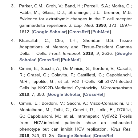
Parker, C.M.; Groh, V.; Band, H.; Porcelli, S.A.; Morita, C.;
Fabbi, M.; Glass, D.J.; Strominger, J.L.; Brenner, M.B.
Evidence for extrathymic changes in the T cell receptor
gamma/delta repertoire.
J. Exp. Med.
1990
,
171
, 1597–
1612. [
Google Scholar
] [
CrossRef
] [
PubMed
]
Khairallah, C.; Chu, T.H.; Sheridan, B.S. Tissue
Adaptations of Memory and Tissue-Resident Gamma
Delta T Cells.
Front. Immunol.
2018
,
9
, 2636. [
Google
Scholar
] [
CrossRef
] [
PubMed
]
Cimini, E.; Sacchi, A.; De Minicis, S.; Bordoni, V.; Casetti,
R.; Grassi, G.; Colavita, F.; Castilletti, C.; Capobianchi,
M.R.; Ippolito, G.; et al. Vδ2 T-Cells Kill ZIKV-Infected
Cells by NKG2D-Mediated Cytotoxicity.
Microorganisms
2019
,
7
, 350. [
Google Scholar
] [
CrossRef
]
Cimini, E.; Bordoni, V.; Sacchi, A.; Visco-Comandini, U.;
Montalbano, M.; Taibi, C.; Casetti, R.; Lalle, E.; D’Offizi,
G.; Capobianchi, M.; et al. Intrahepatic Vγ9Vδ2 T-cells
from HCV-infected patients show an exhausted
phenotype but can inhibit HCV replication.
Virus Res.
2018
,
243
, 31–35. [
Google Scholar
] [
CrossRef
]