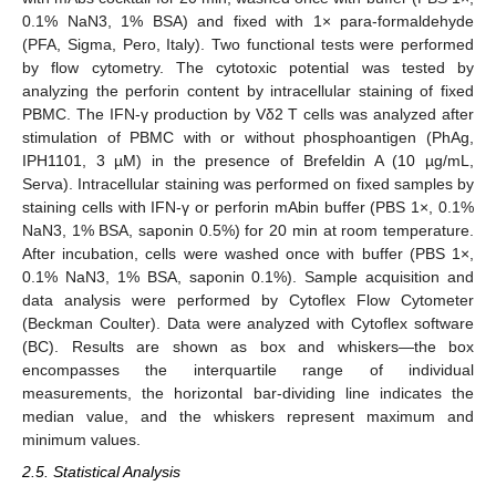
0.1% NaN3, 1% BSA) and fixed with 1× para-formaldehyde
(PFA, Sigma, Pero, Italy). Two functional tests were performed
by flow cytometry. The cytotoxic potential was tested by
analyzing the perforin content by intracellular staining of fixed
PBMC. The IFN-γ production by Vδ2 T cells was analyzed after
stimulation of PBMC with or without phosphoantigen (PhAg,
IPH1101, 3 µM) in the presence of Brefeldin A (10 µg/mL,
Serva). Intracellular staining was performed on fixed samples by
staining cells with IFN-γ or perforin mAbin buffer (PBS 1×, 0.1%
NaN3, 1% BSA, saponin 0.5%) for 20 min at room temperature.
After incubation, cells were washed once with buffer (PBS 1×,
0.1% NaN3, 1% BSA, saponin 0.1%). Sample acquisition and
data analysis were performed by Cytoflex Flow Cytometer
(Beckman Coulter). Data were analyzed with Cytoflex software
(BC). Results are shown as box and whiskers—the box
encompasses the interquartile range of individual
measurements, the horizontal bar-dividing line indicates the
median value, and the whiskers represent maximum and
minimum values.
2.5. Statistical Analysis