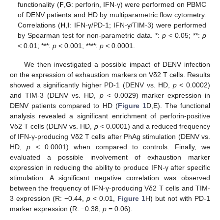
functionality (
F
,
G
: perforin, IFN-γ) were performed on PBMC
of DENV patients and HD by multiparametric flow cytometry.
Correlations (
H
,
I
: IFN-γ/PD-1; IFN-γ/TIM-3) were performed
by Spearman test for non-parametric data. *:
p
< 0.05; **:
p
< 0.01; ***:
p
< 0.001; ****:
p
< 0.0001.
We then investigated a possible impact of DENV infection
on the expression of exhaustion markers on Vδ2 T cells. Results
showed a significantly higher PD-1 (DENV vs. HD,
p
< 0.0002)
and TIM-3 (DENV vs. HD,
p
< 0.0029) marker expression in
DENV patients compared to HD (
Figure 1
D,E). The functional
analysis revealed a significant enrichment of perforin-positive
Vδ2 T cells (DENV vs. HD,
p
< 0.0001) and a reduced frequency
of IFN-γ-producing Vδ2 T cells after PhAg stimulation (DENV vs.
HD,
p
< 0.0001) when compared to controls. Finally, we
evaluated a possible involvement of exhaustion marker
expression in reducing the ability to produce IFN-γ after specific
stimulation. A significant negative correlation was observed
between the frequency of IFN-γ-producing Vδ2 T cells and TIM-
3 expression (R: −0.44,
p
< 0.01,
Figure 1
H) but not with PD-1
marker expression (R: −0.38,
p
= 0.06).