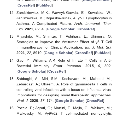
[
CrossRef
] [
PubMed
]
Zarobkiewicz, M.K.; Wawryk-Gawda, E.; Kowalska, W.;
Janiszewska, M.; Bojarska-Junak, A. γδ T Lymphocytes in
Asthma: A Complicated Picture.
Arch. Immunol. Ther.
Exp.
2021
,
69
, 4. [
Google Scholar
] [
CrossRef
]
Miyashita, M.; Shimizu, T.; Ashihara, E.; Ukimura, O.
Strategies to Improve the Antitumor Effect of γδ T Cell
Immunotherapy for Clinical Application.
Int. J. Mol. Sci.
2021
,
22
, 8910. [
Google Scholar
] [
CrossRef
] [
PubMed
]
Gao, Y.; Williams, A.P. Role of Innate T Cells in Anti-
Bacterial Immunity.
Front. Immunol.
2015
,
6
, 302.
[
Google Scholar
] [
CrossRef
]
Sabbaghi, A.; Miri, S.M.; Keshavarz, M.; Mahooti, M.;
Zebardast, A.; Ghaemi, A. Role of gammadelta T cells in
controlling viral infections with a focus on influenza virus:
Implications for designing novel therapeutic approaches.
Virol. J.
2020
,
17
, 174. [
Google Scholar
] [
CrossRef
]
Poccia, F.; Agrati, C.; Martini, F.; Mejia, G.; Wallace, M.;
Malkovsky, M. Vγ9Vδ2 T cell-mediated non-cytolytic