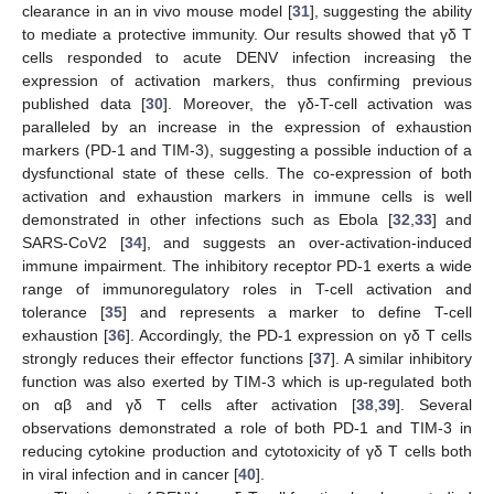
clearance in an in vivo mouse model [
31
], suggesting the ability
to mediate a protective immunity. Our results showed that γδ T
cells responded to acute DENV infection increasing the
expression of activation markers, thus confirming previous
published data [
30
]. Moreover, the γδ-T-cell activation was
paralleled by an increase in the expression of exhaustion
markers (PD-1 and TIM-3), suggesting a possible induction of a
dysfunctional state of these cells. The co-expression of both
activation and exhaustion markers in immune cells is well
demonstrated in other infections such as Ebola [
32
,
33
] and
SARS-CoV2 [
34
], and suggests an over-activation-induced
immune impairment. The inhibitory receptor PD-1 exerts a wide
range of immunoregulatory roles in T-cell activation and
tolerance [
35
] and represents a marker to define T-cell
exhaustion [
36
]. Accordingly, the PD-1 expression on γδ T cells
strongly reduces their effector functions [
37
]. A similar inhibitory
function was also exerted by TIM-3 which is up-regulated both
on αβ and γδ T cells after activation [
38
,
39
]. Several
observations demonstrated a role of both PD-1 and TIM-3 in
reducing cytokine production and cytotoxicity of γδ T cells both
in viral infection and in cancer [
40
].