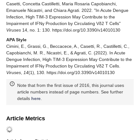
Casetti, Concetta Castilletti, Maria Rosaria Capobianchi,
Emanuele Nicastri, and Chiara Agrati. 2022. "In Acute Dengue
Infection, High TIM-3 Expression May Contribute to the
Impairment of IFNγ Production by Circulating Vδ2 T Cells"
Viruses
14, no. 1: 130. https://doi.org/10.3390/v14010130
APA Style
Cimini, E., Grassi, G., Beccacece, A., Casetti, R., Castilletti, C.,
Capobianchi, M. R., Nicastri, E., & Agrati, C. (2022). In Acute
Dengue Infection, High TIM-3 Expression May Contribute to the
Impairment of IFNγ Production by Circulating Vδ2 T Cells.
Viruses
,
14
(1), 130. https://doi.org/10.3390/v14010130
Note that from the first issue of 2016, this journal uses
article numbers instead of page numbers. See further
details
here
.
Article Metrics