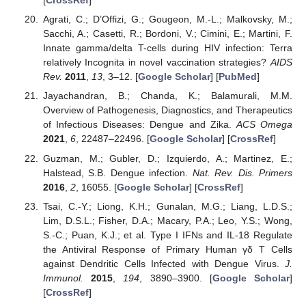
[
CrossRef
]
Agrati, C.; D’Offizi, G.; Gougeon, M.-L.; Malkovsky, M.;
Sacchi, A.; Casetti, R.; Bordoni, V.; Cimini, E.; Martini, F.
Innate gamma/delta T-cells during HIV infection: Terra
relatively Incognita in novel vaccination strategies?
AIDS
Rev.
2011
,
13
, 3–12. [
Google Scholar
] [
PubMed
]
Jayachandran, B.; Chanda, K.; Balamurali, M.M.
Overview of Pathogenesis, Diagnostics, and Therapeutics
of Infectious Diseases: Dengue and Zika.
ACS Omega
2021
,
6
, 22487–22496. [
Google Scholar
] [
CrossRef
]
Guzman, M.; Gubler, D.; Izquierdo, A.; Martinez, E.;
Halstead, S.B. Dengue infection.
Nat. Rev. Dis. Primers
2016
,
2
, 16055. [
Google Scholar
] [
CrossRef
]
Tsai, C.-Y.; Liong, K.H.; Gunalan, M.G.; Liang, L.D.S.;
Lim, D.S.L.; Fisher, D.A.; Macary, P.A.; Leo, Y.S.; Wong,
S.-C.; Puan, K.J.; et al. Type I IFNs and IL-18 Regulate
the Antiviral Response of Primary Human γδ T Cells
against Dendritic Cells Infected with Dengue Virus.
J.
Immunol.
2015
,
194
, 3890–3900. [
Google Scholar
]
[
CrossRef
]