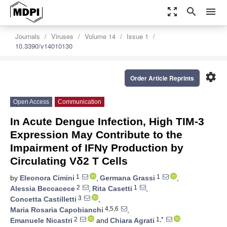
zoom_out_map
search
menu
Journals
Viruses
Volume 14
Issue 1
10.3390/v14010130
settings
Order Article Reprints
Open Access
Communication
In Acute Dengue Infection, High TIM-3
Expression May Contribute to the
Impairment of IFNγ Production by
Circulating Vδ2 T Cells
1
1
by
Eleonora Cimini
,
Germana Grassi
,
2
1
Alessia Beccacece
,
Rita Casetti
,
3
Concetta Castilletti
,
4,5,6
Maria Rosaria Capobianchi
,
2
1,*
Emanuele Nicastri
and
Chiara Agrati