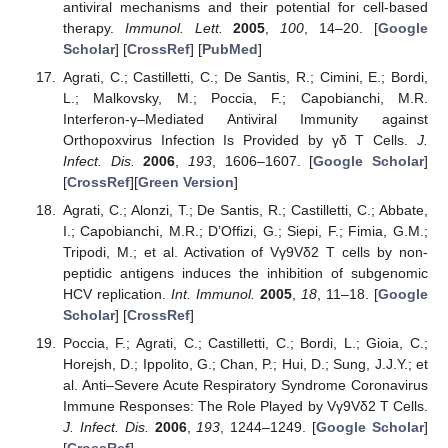
antiviral mechanisms and their potential for cell-based
therapy.
Immunol. Lett.
2005
,
100
, 14–20. [
Google
Scholar
] [
CrossRef
] [
PubMed
]
Agrati, C.; Castilletti, C.; De Santis, R.; Cimini, E.; Bordi,
L.; Malkovsky, M.; Poccia, F.; Capobianchi, M.R.
Interferon-γ–Mediated Antiviral Immunity against
Orthopoxvirus Infection Is Provided by γδ T Cells.
J.
Infect. Dis.
2006
,
193
, 1606–1607. [
Google Scholar
]
[
CrossRef
][
Green Version
]
Agrati, C.; Alonzi, T.; De Santis, R.; Castilletti, C.; Abbate,
I.; Capobianchi, M.R.; D’Offizi, G.; Siepi, F.; Fimia, G.M.;
Tripodi, M.; et al. Activation of Vγ9Vδ2 T cells by non-
peptidic antigens induces the inhibition of subgenomic
HCV replication.
Int. Immunol.
2005
,
18
, 11–18. [
Google
Scholar
] [
CrossRef
]
Poccia, F.; Agrati, C.; Castilletti, C.; Bordi, L.; Gioia, C.;
Horejsh, D.; Ippolito, G.; Chan, P.; Hui, D.; Sung, J.J.Y.; et
al. Anti–Severe Acute Respiratory Syndrome Coronavirus
Immune Responses: The Role Played by Vγ9Vδ2 T Cells.
J. Infect. Dis.
2006
,
193
, 1244–1249. [
Google Scholar
]