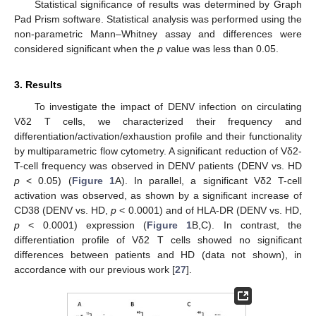
Statistical significance of results was determined by Graph
Pad Prism software. Statistical analysis was performed using the
non-parametric Mann–Whitney assay and differences were
considered significant when the
p
value was less than 0.05.
3. Results
To investigate the impact of DENV infection on circulating
Vδ2 T cells, we characterized their frequency and
differentiation/activation/exhaustion profile and their functionality
by multiparametric flow cytometry. A significant reduction of Vδ2-
T-cell frequency was observed in DENV patients (DENV vs. HD
p
< 0.05) (
Figure 1
A). In parallel, a significant Vδ2 T-cell
activation was observed, as shown by a significant increase of
CD38 (DENV vs. HD,
p
< 0.0001) and of HLA-DR (DENV vs. HD,
p
< 0.0001) expression (
Figure 1
B,C). In contrast, the
differentiation profile of Vδ2 T cells showed no significant
differences between patients and HD (data not shown), in
accordance with our previous work [
27
].