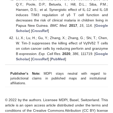
Q.Y.; Poole, D.P.; Betuela, I.; Hill, D.L.; Siba, P.M.;
Hansen, D.S.; et al. Synergistic effect of IL-12 and IL-18
induces TIM3 regulation of γδ T cell function and
decreases the risk of clinical malaria in children living in
Papua New Guinea.
BMC Med.
2017
,
15
, 114. [
Google
Scholar
] [
CrossRef
]
Li, X.; Lu, H.; Gu, Y.; Zhang, X.; Zhang, G.; Shi, T.; Chen,
W. Tim-3 suppresses the killing effect of Vγ9Vδ2 T cells
on colon cancer cells by reducing perforin and granzyme
B expression.
Exp. Cell Res.
2020
,
386
, 111719. [
Google
Scholar
] [
CrossRef
] [
PubMed
]
Publisher’s Note:
MDPI stays neutral with regard to
jurisdictional claims in published maps and institutional
affiliations.
© 2022 by the authors. Licensee MDPI, Basel, Switzerland. This
article is an open access article distributed under the terms and
conditions of the Creative Commons Attribution (CC BY) license