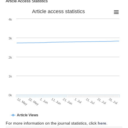
Article Access Statistics
Article access statistics
4k
3k
2k
1k
0k
1. Jul
21. Jun
11. Jun
22. May
1. Jun
12. May
31. Jul
21. Jul
11. Jul
Article Views
For more information on the journal statistics, click
here
.