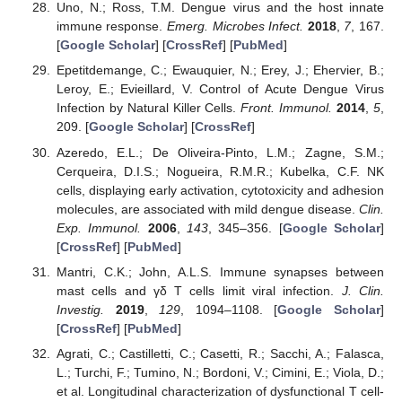
Uno, N.; Ross, T.M. Dengue virus and the host innate
immune response.
Emerg. Microbes Infect.
2018
,
7
, 167.
[
Google Scholar
] [
CrossRef
] [
PubMed
]
Epetitdemange, C.; Ewauquier, N.; Erey, J.; Ehervier, B.;
Leroy, E.; Evieillard, V. Control of Acute Dengue Virus
Infection by Natural Killer Cells.
Front. Immunol.
2014
,
5
,
209. [
Google Scholar
] [
CrossRef
]
Azeredo, E.L.; De Oliveira-Pinto, L.M.; Zagne, S.M.;
Cerqueira, D.I.S.; Nogueira, R.M.R.; Kubelka, C.F. NK
cells, displaying early activation, cytotoxicity and adhesion
molecules, are associated with mild dengue disease.
Clin.
Exp. Immunol.
2006
,
143
, 345–356. [
Google Scholar
]
[
CrossRef
] [
PubMed
]
Mantri, C.K.; John, A.L.S. Immune synapses between
mast cells and γδ T cells limit viral infection.
J. Clin.
Investig.
2019
,
129
, 1094–1108. [
Google Scholar
]
[
CrossRef
] [
PubMed
]
Agrati, C.; Castilletti, C.; Casetti, R.; Sacchi, A.; Falasca,
L.; Turchi, F.; Tumino, N.; Bordoni, V.; Cimini, E.; Viola, D.;
et al. Longitudinal characterization of dysfunctional T cell-