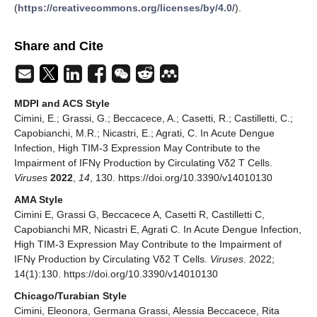
(
https://creativecommons.org/licenses/by/4.0/
).
Share and Cite
MDPI and ACS Style
Cimini, E.; Grassi, G.; Beccacece, A.; Casetti, R.; Castilletti, C.;
Capobianchi, M.R.; Nicastri, E.; Agrati, C. In Acute Dengue
Infection, High TIM-3 Expression May Contribute to the
Impairment of IFNγ Production by Circulating Vδ2 T Cells.
Viruses
2022
,
14
, 130. https://doi.org/10.3390/v14010130
AMA Style
Cimini E, Grassi G, Beccacece A, Casetti R, Castilletti C,
Capobianchi MR, Nicastri E, Agrati C. In Acute Dengue Infection,
High TIM-3 Expression May Contribute to the Impairment of
IFNγ Production by Circulating Vδ2 T Cells.
Viruses
. 2022;
14(1):130. https://doi.org/10.3390/v14010130
Chicago/Turabian Style
Cimini, Eleonora, Germana Grassi, Alessia Beccacece, Rita