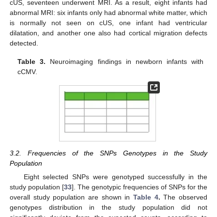
cUS, seventeen underwent MRI. As a result, eight infants had
abnormal MRI: six infants only had abnormal white matter, which
is normally not seen on cUS, one infant had ventricular
dilatation, and another one also had cortical migration defects
detected.
Table 3.
Neuroimaging findings in newborn infants with
cCMV.
3.2. Frequencies of the SNPs Genotypes in the Study
Population
Eight selected SNPs were genotyped successfully in the
study population [
33
]. The genotypic frequencies of SNPs for the
overall study population are shown in
Table 4
.
The observed
genotypes distribution in the study population did not