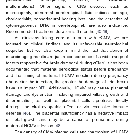
malformations). Other signs of CNS disease, such as
microcephaly, abnormal cerebrospinal fluid indices for age,
chorioretinitis, sensorineural hearing loss, and the detection of
cytomegalovirus DNA in cerebrospinal, are also indicative.
Recommended treatment duration is 6 months [
45
,
46
].
As clinicians taking care of infants with cCMV, we are
focused on clinical findings and its unfavorable neurological
sequelae, but we also keep in mind the fact that abnormal
neuroimaging results are just a consequence of a wide range of
factors responsible for brain damaged during cCMV. It has been
documented that maternal serological status before pregnancy
and the timing of maternal HCMV infection during pregnancy
(the earlier the infection, the greater the damage of fetal brain)
have an impact [
47
]. Additionally, HCMV may cause placental
damage and dysfunction, including impaired villous growth and
differentiation, as well as placental cells apoptosis directly
through the viral cytopathic effect or via excessive immune
defense [
48
]. The placental insufficiency has a negative impact
on fetal growth and may be a cause of prematurity during
maternal HCMV infection [
48
].
The density of CMV-infected cells and the tropism of HCMV