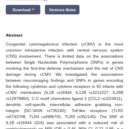
keyboard_arrow_down
Download
Versions Notes
Abstract
Congenital cytomegalovirus infection (cCMV) is the most
common intrauterine infection with central nervous system
(CNS) involvement. There is limited data on the associations
between Single Nucleotide Polymorphisms (SNPs) in genes
involving the first-line defense mechanism and the risk of CNS
damage during cCMV. We investigated the associations
between neuroimaging findings and SNPs in genes encoding
the following cytokines and cytokine receptors in 92 infants with
cCMV: interleukins (IL1B rs16944, IL12B rs3212227, IL28B
rs12979860), C-C motif chemokine ligand 2 (CCL2 rs1024611),
dendritic cell-specific intercellular adhesion grabbing non-
integrin (DC-SIGN rs735240), Toll-like receptors (TLR2
rs5743708, TLR4 rs4986791, TLR9 rs352140). The SNP of
IL1B rs16944 (G/A) was associated with a reduced risk of
ventriculomegaly on MRI (OR = 0.46, 95% CI, 0.22–0.95;
p
=