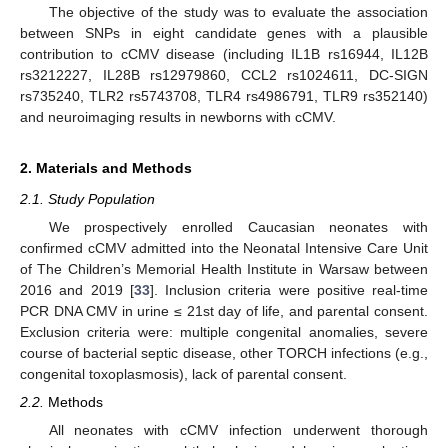
The objective of the study was to evaluate the association
between SNPs in eight candidate genes with a plausible
contribution to cCMV disease (including IL1B rs16944, IL12B
rs3212227, IL28B rs12979860, CCL2 rs1024611, DC-SIGN
rs735240, TLR2 rs5743708, TLR4 rs4986791, TLR9 rs352140)
and neuroimaging results in newborns with cCMV.
2. Materials and Methods
2.1. Study Population
We prospectively enrolled Caucasian neonates with
confirmed cCMV admitted into the Neonatal Intensive Care Unit
of The Children’s Memorial Health Institute in Warsaw between
2016 and 2019 [
33
]. Inclusion criteria were positive real-time
PCR DNA CMV in urine ≤ 21st day of life, and parental consent.
Exclusion criteria were: multiple congenital anomalies, severe
course of bacterial septic disease, other TORCH infections (e.g.,
congenital toxoplasmosis), lack of parental consent.
2.2.
Methods
All neonates with cCMV infection underwent thorough