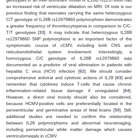
an increased risk of ventricular dilatation on MRI. Of note is our
previous finding that neonates carrying the same heterozygous
C/T genotype of IL28B rs12979860 polymorphism demonstrates
a greater frequency of thrombocytopenia in comparison to C/C-
T/T genotypes [
33
]. It may indicate that heterozygous IL28B
rs12979860 SNP polymorphism is an important factor of the
symptomatic course of cCMV, including both CNS and
reticuloendothelial system involvement. Interestingly, a
homozygous C/C genotype of IL28B rs12979860 was
documented as a predictor of viral elimination in patients with
hepatitis C virus (HCV) infection [
62
]. We should consider
comprehensive antiviral and cytotoxic actions of IL28 [
63
] and
remember that cytokines induce T-cells that cause chronic
inflammation-related tissue damage if unregulated [
64
].
However, a direct viral toxicity should also be considered,
because HCMV-positive cells are preferentially located in the
periventricular and germinative areas of fetal brains [
50
]. Still,
additional studies are needed to confirm the relationship
between IL28 polymorphisms and abnormal neuroimaging,
including periventricular white matter damage which causes
ventriculomegaly in cCMV.