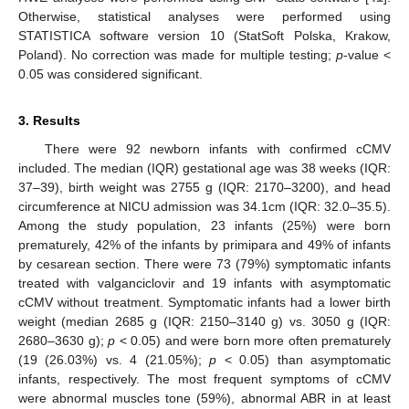
Otherwise, statistical analyses were performed using
STATISTICA software version 10 (StatSoft Polska, Krakow,
Poland). No correction was made for multiple testing;
p
-value <
0.05 was considered significant.
3. Results
There were 92 newborn infants with confirmed cCMV
included. The median (IQR) gestational age was 38 weeks (IQR:
37–39), birth weight was 2755 g (IQR: 2170–3200), and head
circumference at NICU admission was 34.1cm (IQR: 32.0–35.5).
Among the study population, 23 infants (25%) were born
prematurely, 42% of the infants by primipara and 49% of infants
by cesarean section. There were 73 (79%) symptomatic infants
treated with valganciclovir and 19 infants with asymptomatic
cCMV without treatment. Symptomatic infants had a lower birth
weight (median 2685 g (IQR: 2150–3140 g) vs. 3050 g (IQR:
2680–3630 g);
p
< 0.05) and were born more often prematurely
(19 (26.03%) vs. 4 (21.05%);
p
< 0.05) than asymptomatic
infants, respectively. The most frequent symptoms of cCMV
were abnormal muscles tone (59%), abnormal ABR in at least