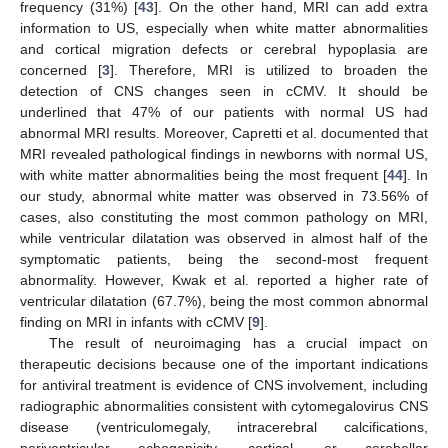
frequency (31%) [
43
]. On the other hand, MRI can add extra
information to US, especially when white matter abnormalities
and cortical migration defects or cerebral hypoplasia are
concerned [
3
]. Therefore, MRI is utilized to broaden the
detection of CNS changes seen in cCMV. It should be
underlined that 47% of our patients with normal US had
abnormal MRI results. Moreover, Capretti et al. documented that
MRI revealed pathological findings in newborns with normal US,
with white matter abnormalities being the most frequent [
44
]. In
our study, abnormal white matter was observed in 73.56% of
cases, also constituting the most common pathology on MRI,
while ventricular dilatation was observed in almost half of the
symptomatic patients, being the second-most frequent
abnormality. However, Kwak et al. reported a higher rate of
ventricular dilatation (67.7%), being the most common abnormal
finding on MRI in infants with cCMV [
9
].
The result of neuroimaging has a crucial impact on
therapeutic decisions because one of the important indications
for antiviral treatment is evidence of CNS involvement, including
radiographic abnormalities consistent with cytomegalovirus CNS
disease (ventriculomegaly, intracerebral calcifications,
periventricular echogenicity, cortical, or cerebellar