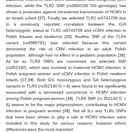
infection, while the TLR2 SNP (rs3804100 GG genotype) has
shown a protection against intrauterine transmission of HCMV in
an Israeli cohort [
37
]. Finally, we selected TLR2 sr5743708 due
to a previously reported correlation between the G/A
heterozygotic status at TLR2 rs5743708 and cCMV infection in
Polish fetuses and newborns [
20
]. Another SNP of the TLR4
variant (rs4986791) was selected because this variant
diminished the risk of CMV infection in an adult Polish
population, although had no effect in a pediatric population [
38
].
As far as TLR9 SNPs are concerned, we selected SNP
(rs352140), which was involved in maternal HCMV infection in
Polish pregnant women and cCMV infection in Polish newborn
infants [
17
,
39
]. Both GG homozygous and GA heterozygous
variants in TLR9 (rs352140 G > A) were found to be significantly
associated with a decreased occurrence in HCMV infection
among Polish pregnant women [
39
]. TLR9 SNP (rs 352140 G >
A) seems to be the major polymorphism, contributing to HCMV
infection in pregnant women [
39
]. Not all ILs and TLRs SNPs
that have been shown to play a role in HCMV infection were
included in this study for various reasons, however ethnic
differences were the most important.