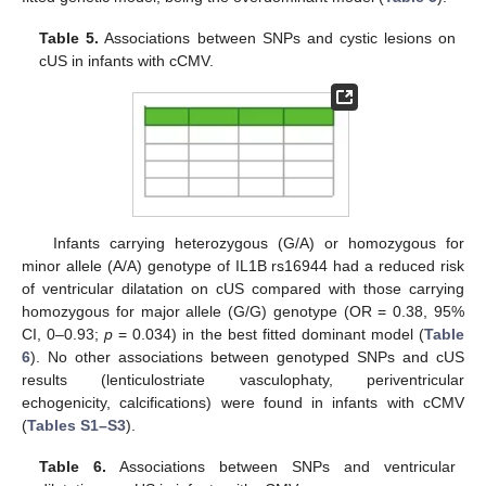
Table 5.
Associations between SNPs and cystic lesions on
cUS in infants with cCMV.
Infants carrying heterozygous (G/A) or homozygous for
minor allele (A/A) genotype of IL1B rs16944 had a reduced risk
of ventricular dilatation on cUS compared with those carrying
homozygous for major allele (G/G) genotype (OR = 0.38, 95%
CI, 0–0.93;
p
= 0.034) in the best fitted dominant model (
Table
6
). No other associations between genotyped SNPs and cUS
results (lenticulostriate vasculophaty, periventricular
echogenicity, calcifications) were found in infants with cCMV
(
Tables S1–S3
).
Table 6.
Associations between SNPs and ventricular