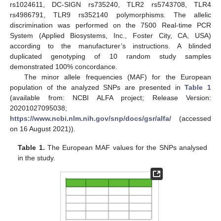
rs1024611, DC-SIGN rs735240, TLR2 rs5743708, TLR4
rs4986791, TLR9 rs352140 polymorphisms. The allelic
discrimination was performed on the 7500 Real-time PCR
System (Applied Biosystems, Inc., Foster City, CA, USA)
according to the manufacturer’s instructions. A blinded
duplicated genotyping of 10 random study samples
demonstrated 100% concordance.
The minor allele frequencies (MAF) for the European
population of the analyzed SNPs are presented in
Table 1
(available from: NCBI ALFA project; Release Version:
20201027095038;
https://www.ncbi.nlm.nih.gov/snp/docs/gsr/alfa/
(accessed
on 16 August 2021)).
Table 1.
The European MAF values for the SNPs analysed
in the study.