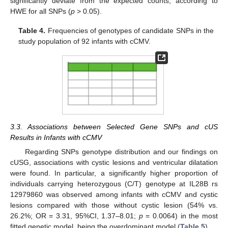
significantly deviate from the expected counts, according to
HWE for all SNPs (
p
> 0.05).
Table 4.
Frequencies of genotypes of candidate SNPs in the
study population of 92 infants with cCMV.
3.3. Associations between Selected Gene SNPs and cUS
Results in Infants with cCMV
Regarding SNPs genotype distribution and our findings on
cUSG, associations with cystic lesions and ventricular dilatation
were found. In particular, a significantly higher proportion of
individuals carrying heterozygous (C/T) genotype at IL28B rs
12979860 was observed among infants with cCMV and cystic
lesions compared with those without cystic lesion (54% vs.
26.2%; OR = 3.31, 95%CI, 1.37–8.01;
p
= 0.0064) in the most
fitted genetic model, being the overdominant model (
Table 5
).