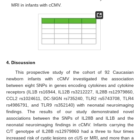
MRI in infants with cCMV.
4. Discussion
This prospective study of the cohort of 92 Caucasian
newborn infants with cCMV investigated the association
between eight SNPs in genes encoding cytokines and cytokine
receptors (IL1B rs16944, IL12B rs3212227, IL28B rs12979860,
CCL2 rs1024611, DC-SIGN rs735240, TLR2 rs5743708, TLR4
rs4986791, and TLR9 rs352140) with neonatal neuroimaging
findings. The results of our study demonstrated novel
associations between the SNPs of IL28B and IL1B and the
neonatal neuroimaging findings in cCMV. Infants carrying the
C/T genotype of IL28B rs12979860 had a three to four times
increased risk of cystic lesions on cUS or MRI, and more than a