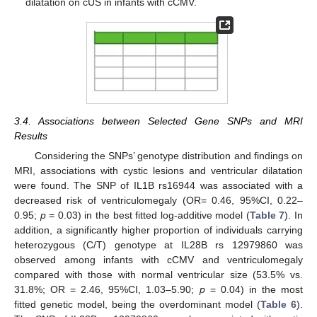
dilatation on cUS in infants with cCMV.
3.4. Associations between Selected Gene SNPs and MRI
Results
Considering the SNPs’ genotype distribution and findings on
MRI, associations with cystic lesions and ventricular dilatation
were found. The SNP of IL1B rs16944 was associated with a
decreased risk of ventriculomegaly (OR= 0.46, 95%CI, 0.22–
0.95;
p
= 0.03) in the best fitted log-additive model (
Table 7
). In
addition, a significantly higher proportion of individuals carrying
heterozygous (C/T) genotype at IL28B rs 12979860 was
observed among infants with cCMV and ventriculomegaly
compared with those with normal ventricular size (53.5% vs.
31.8%; OR = 2.46, 95%CI, 1.03–5.90;
p
= 0.04) in the most
fitted genetic model, being the overdominant model (
Table 6
).