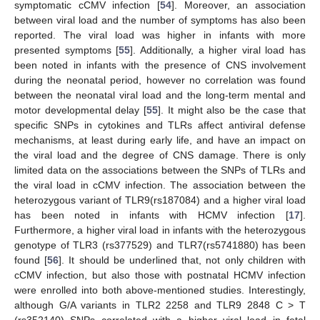
symptomatic cCMV infection [
54
]. Moreover, an association
between viral load and the number of symptoms has also been
reported. The viral load was higher in infants with more
presented symptoms [
55
]. Additionally, a higher viral load has
been noted in infants with the presence of CNS involvement
during the neonatal period, however no correlation was found
between the neonatal viral load and the long-term mental and
motor developmental delay [
55
]. It might also be the case that
specific SNPs in cytokines and TLRs affect antiviral defense
mechanisms, at least during early life, and have an impact on
the viral load and the degree of CNS damage. There is only
limited data on the associations between the SNPs of TLRs and
the viral load in cCMV infection. The association between the
heterozygous variant of TLR9(rs187084) and a higher viral load
has been noted in infants with HCMV infection [
17
].
Furthermore, a higher viral load in infants with the heterozygous
genotype of TLR3 (rs377529) and TLR7(rs5741880) has been
found [
56
]. It should be underlined that, not only children with
cCMV infection, but also those with postnatal HCMV infection
were enrolled into both above-mentioned studies. Interestingly,
although G/A variants in TLR2 2258 and TLR9 2848 C > T
(rs352140) SNPs correlated with a higher viral load in fetal