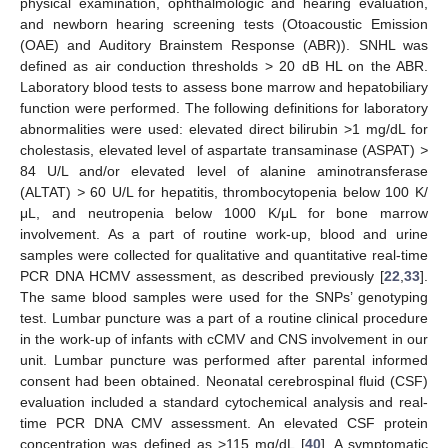
physical examination, ophthalmologic and hearing evaluation,
and newborn hearing screening tests (Otoacoustic Emission
(OAE) and Auditory Brainstem Response (ABR)). SNHL was
defined as air conduction thresholds > 20 dB HL on the ABR.
Laboratory blood tests to assess bone marrow and hepatobiliary
function were performed. The following definitions for laboratory
abnormalities were used: elevated direct bilirubin >1 mg/dL for
cholestasis, elevated level of aspartate transaminase (ASPAT)
>
84 U/L and/or elevated level of alanine aminotransferase
(ALTAT)
>
60 U/L for hepatitis, thrombocytopenia below 100 K/
μL, and neutropenia below 1000 K/μL for bone marrow
involvement. As a part of routine work-up, blood and urine
samples were collected for qualitative and quantitative real-time
PCR DNA HCMV assessment, as described previously [
22
,
33
].
The same blood samples were used for the SNPs’ genotyping
test. Lumbar puncture was a part of a routine clinical procedure
in the work-up of infants with cCMV and CNS involvement in our
unit. Lumbar puncture was performed after parental informed
consent had been obtained. Neonatal cerebrospinal fluid (CSF)
evaluation included a standard cytochemical analysis and real-
time PCR DNA CMV assessment. An elevated CSF protein
concentration was defined as >115 mg/dL [
40
]. A symptomatic