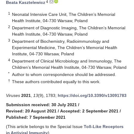
4
Beata Kasztelewicz
1
Neonatal Intensive Care Unit, The Children’s Memorial
Health Institute, 04-730 Warsaw, Poland
2
Department of Diagnostic Imaging, The Children’s Memorial
Health Institute, 04-730 Warsaw, Poland
3
Department of Biochemistry, Radioimmunology and
Experimental Medicine, The Children’s Memorial Health
Institute, 04-730 Warsaw, Poland
4
Department of Clinical Microbiology and Immunology, The
Children’s Memorial Health Institute, 04-730 Warsaw, Poland
*
Author to whom correspondence should be addressed.
†
These authors contributed equally to this work.
Viruses
2021
,
13
(9), 1783;
https://doi.org/10.3390/v13091783
Submission received: 30 July 2021
/
Revised: 20 August 2021
/
Accepted: 2 September 2021
/
Published: 7 September 2021
(This article belongs to the Special Issue
Toll-Like Receptors
in Antiviral Immunity
)