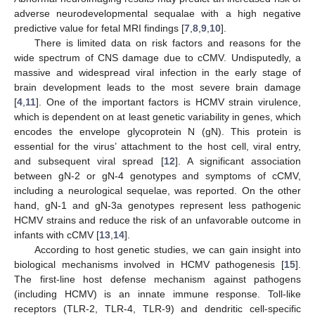
adverse neurodevelopmental sequalae with a high negative
predictive value for fetal MRI findings [
7
,
8
,
9
,
10
].
There is limited data on risk factors and reasons for the
wide spectrum of CNS damage due to cCMV. Undisputedly, a
massive and widespread viral infection in the early stage of
brain development leads to the most severe brain damage
[
4
,
11
]. One of the important factors is HCMV strain virulence,
which is dependent on at least genetic variability in genes, which
encodes the envelope glycoprotein N (gN). This protein is
essential for the virus’ attachment to the host cell, viral entry,
and subsequent viral spread [
12
]. A significant association
between gN-2 or gN-4 genotypes and symptoms of cCMV,
including a neurological sequelae, was reported. On the other
hand, gN-1 and gN-3a genotypes represent less pathogenic
HCMV strains and reduce the risk of an unfavorable outcome in
infants with cCMV [
13
,
14
].
According to host genetic studies, we can gain insight into
biological mechanisms involved in HCMV pathogenesis [
15
].
The first-line host defense mechanism against pathogens
(including HCMV) is an innate immune response. Toll-like
receptors (TLR-2, TLR-4, TLR-9) and dendritic cell-specific