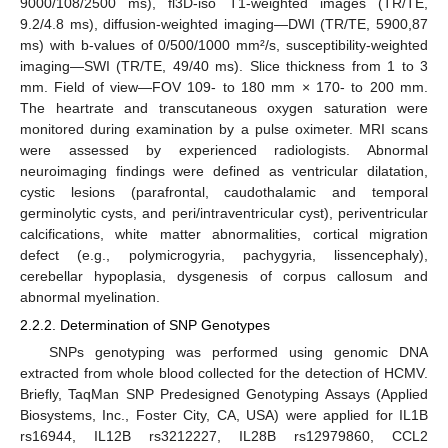
9000/108/2500 ms), fl3D-iso T1-weighted images (TR/TE,
9.2/4.8 ms), diffusion-weighted imaging—DWI (TR/TE, 5900,87
ms) with b-values of 0/500/1000 mm²/s, susceptibility-weighted
imaging—SWI (TR/TE, 49/40 ms). Slice thickness from 1 to 3
mm. Field of view—FOV 109- to 180 mm × 170- to 200 mm.
The heartrate and transcutaneous oxygen saturation were
monitored during examination by a pulse oximeter. MRI scans
were assessed by experienced radiologists. Abnormal
neuroimaging findings were defined as ventricular dilatation,
cystic lesions (parafrontal, caudothalamic and temporal
germinolytic cysts, and peri/intraventricular cyst), periventricular
calcifications, white matter abnormalities, cortical migration
defect (e.g., polymicrogyria, pachygyria, lissencephaly),
cerebellar hypoplasia, dysgenesis of corpus callosum and
abnormal myelination.
2.2.2. Determination of SNP Genotypes
SNPs genotyping was performed using genomic DNA
extracted from whole blood collected for the detection of HCMV.
Briefly, TaqMan SNP Predesigned Genotyping Assays (Applied
Biosystems, Inc., Foster City, CA, USA) were applied for IL1B
rs16944, IL12B rs3212227, IL28B rs12979860, CCL2