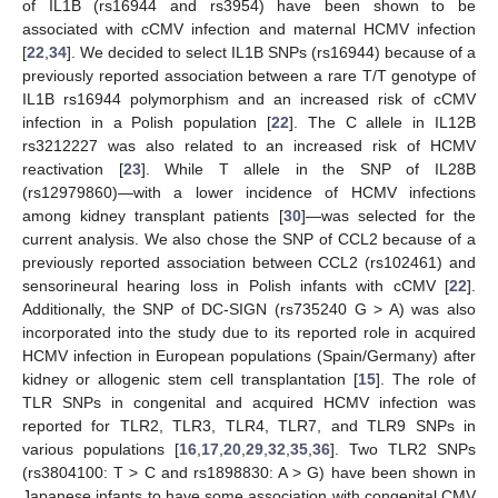
of IL1B (rs16944 and rs3954) have been shown to be
associated with cCMV infection and maternal HCMV infection
[
22
,
34
]. We decided to select IL1B SNPs (rs16944) because of a
previously reported association between a rare T/T genotype of
IL1B rs16944 polymorphism and an increased risk of cCMV
infection in a Polish population [
22
]. The C allele in IL12B
rs3212227 was also related to an increased risk of HCMV
reactivation [
23
]. While T allele in the SNP of IL28B
(rs12979860)—with a lower incidence of HCMV infections
among kidney transplant patients [
30
]—was selected for the
current analysis. We also chose the SNP of CCL2 because of a
previously reported association between CCL2 (rs102461) and
sensorineural hearing loss in Polish infants with cCMV [
22
].
Additionally, the SNP of DC-SIGN (rs735240 G > A) was also
incorporated into the study due to its reported role in acquired
HCMV infection in European populations (Spain/Germany) after
kidney or allogenic stem cell transplantation [
15
]. The role of
TLR SNPs in congenital and acquired HCMV infection was
reported for TLR2, TLR3, TLR4, TLR7, and TLR9 SNPs in
various populations [
16
,
17
,
20
,
29
,
32
,
35
,
36
]. Two TLR2 SNPs
(rs3804100: T > C and rs1898830: A > G) have been shown in
Japanese infants to have some association with congenital CMV