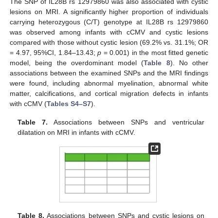
The SNP of IL28B rs 12979860 was also associated with cystic
lesions on MRI. A significantly higher proportion of individuals
carrying heterozygous (C/T) genotype at IL28B rs 12979860
was observed among infants with cCMV and cystic lesions
compared with those without cystic lesion (69.2% vs. 31.1%; OR
= 4.97, 95%CI, 1.84–13.43;
p
= 0.001) in the most fitted genetic
model, being the overdominant model (
Table 8
). No other
associations between the examined SNPs and the MRI findings
were found, including abnormal myelination, abnormal white
matter, calcifications, and cortical migration defects in infants
with cCMV (
Tables S4–S7
).
Table 7.
Associations between SNPs and ventricular
dilatation on MRI in infants with cCMV.
Table 8.
Associations between SNPs and cystic lesions on