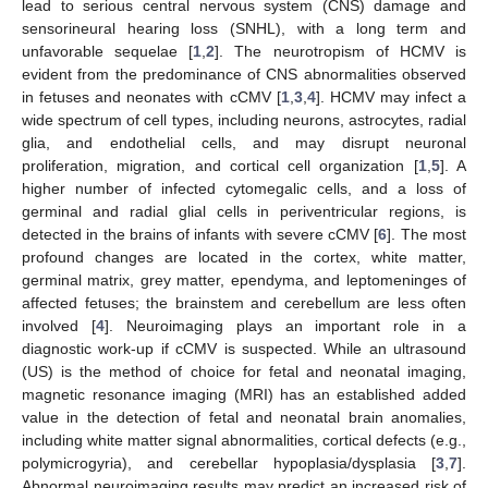
lead to serious central nervous system (CNS) damage and
sensorineural hearing loss (SNHL), with a long term and
unfavorable sequelae [
1
,
2
]. The neurotropism of HCMV is
evident from the predominance of CNS abnormalities observed
in fetuses and neonates with cCMV [
1
,
3
,
4
]. HCMV may infect a
wide spectrum of cell types, including neurons, astrocytes, radial
glia, and endothelial cells, and may disrupt neuronal
proliferation, migration, and cortical cell organization [
1
,
5
]. A
higher number of infected cytomegalic cells, and a loss of
germinal and radial glial cells in periventricular regions, is
detected in the brains of infants with severe cCMV [
6
]. The most
profound changes are located in the cortex, white matter,
germinal matrix, grey matter, ependyma, and leptomeninges of
affected fetuses; the brainstem and cerebellum are less often
involved [
4
]. Neuroimaging plays an important role in a
diagnostic work-up if cCMV is suspected. While an ultrasound
(US) is the method of choice for fetal and neonatal imaging,
magnetic resonance imaging (MRI) has an established added
value in the detection of fetal and neonatal brain anomalies,
including white matter signal abnormalities, cortical defects (e.g.,
polymicrogyria), and cerebellar hypoplasia/dysplasia [
3
,
7
].
Abnormal neuroimaging results may predict an increased risk of