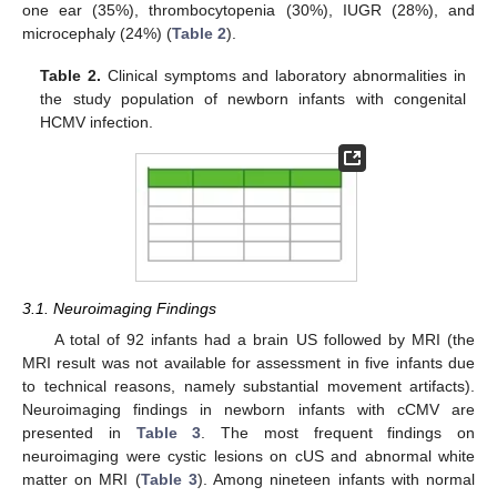
one ear (35%), thrombocytopenia (30%), IUGR (28%), and
microcephaly (24%) (
Table 2
).
Table 2.
Clinical symptoms and laboratory abnormalities in
the study population of newborn infants with congenital
HCMV infection.
3.1. Neuroimaging Findings
A total of 92 infants had a brain US followed by MRI (the
MRI result was not available for assessment in five infants due
to technical reasons, namely substantial movement artifacts).
Neuroimaging findings in newborn infants with cCMV are
presented in
Table 3
. The most frequent findings on
neuroimaging were cystic lesions on cUS and abnormal white
matter on MRI (
Table 3
). Among nineteen infants with normal