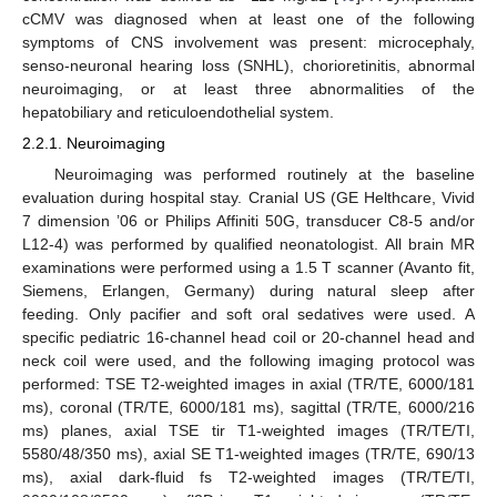
cCMV was diagnosed when at least one of the following
symptoms of CNS involvement was present: microcephaly,
senso-neuronal hearing loss (SNHL), chorioretinitis, abnormal
neuroimaging, or at least three abnormalities of the
hepatobiliary and reticuloendothelial system.
2.2.1. Neuroimaging
Neuroimaging was performed routinely at the baseline
evaluation during hospital stay. Cranial US (GE Helthcare, Vivid
7 dimension ’06 or Philips Affiniti 50G, transducer C8-5 and/or
L12-4) was performed by qualified neonatologist. All brain MR
examinations were performed using a 1.5 T scanner (Avanto fit,
Siemens, Erlangen, Germany) during natural sleep after
feeding. Only pacifier and soft oral sedatives were used. A
specific pediatric 16-channel head coil or 20-channel head and
neck coil were used, and the following imaging protocol was
performed: TSE T2-weighted images in axial (TR/TE, 6000/181
ms), coronal (TR/TE, 6000/181 ms), sagittal (TR/TE, 6000/216
ms) planes, axial TSE tir T1-weighted images (TR/TE/TI,
5580/48/350 ms), axial SE T1-weighted images (TR/TE, 690/13
ms), axial dark-fluid fs T2-weighted images (TR/TE/TI,