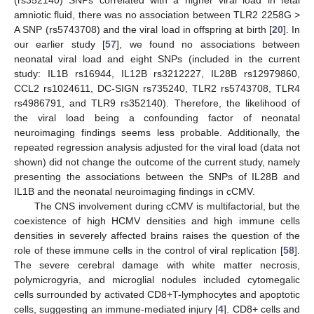
amniotic fluid, there was no association between TLR2 2258G >
A SNP (rs5743708) and the viral load in offspring at birth [
20
]. In
our earlier study [
57
], we found no associations between
neonatal viral load and eight SNPs (included in the current
study: IL1B rs16944, IL12B rs3212227, IL28B rs12979860,
CCL2 rs1024611, DC-SIGN rs735240, TLR2 rs5743708, TLR4
rs4986791, and TLR9 rs352140). Therefore, the likelihood of
the viral load being a confounding factor of neonatal
neuroimaging findings seems less probable. Additionally, the
repeated regression analysis adjusted for the viral load (data not
shown) did not change the outcome of the current study, namely
presenting the associations between the SNPs of IL28B and
IL1B and the neonatal neuroimaging findings in cCMV.
The CNS involvement during cCMV is multifactorial, but the
coexistence of high HCMV densities and high immune cells
densities in severely affected brains raises the question of the
role of these immune cells in the control of viral replication [
58
].
The severe cerebral damage with white matter necrosis,
polymicrogyria, and microglial nodules included cytomegalic
cells surrounded by activated CD8+T-lymphocytes and apoptotic
cells, suggesting an immune-mediated injury [
4
]. CD8+ cells and