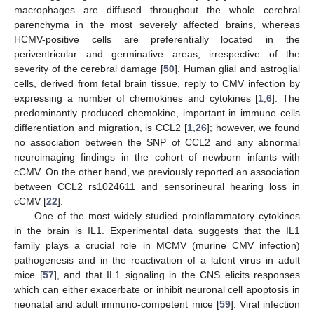
macrophages are diffused throughout the whole cerebral
parenchyma in the most severely affected brains, whereas
HCMV-positive cells are preferentially located in the
periventricular and germinative areas, irrespective of the
severity of the cerebral damage [
50
]. Human glial and astroglial
cells, derived from fetal brain tissue, reply to CMV infection by
expressing a number of chemokines and cytokines [
1
,
6
]. The
predominantly produced chemokine, important in immune cells
differentiation and migration, is CCL2 [
1
,
26
]; however, we found
no association between the SNP of CCL2 and any abnormal
neuroimaging findings in the cohort of newborn infants with
cCMV. On the other hand, we previously reported an association
between CCL2 rs1024611 and sensorineural hearing loss in
cCMV [
22
].
One of the most widely studied proinflammatory cytokines
in the brain is IL1. Experimental data suggests that the IL1
family plays a crucial role in MCMV (murine CMV infection)
pathogenesis and in the reactivation of a latent virus in adult
mice [
57
], and that IL1 signaling in the CNS elicits responses
which can either exacerbate or inhibit neuronal cell apoptosis in
neonatal and adult immuno-competent mice [
59
]. Viral infection