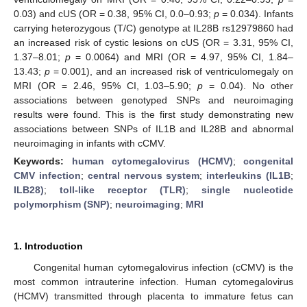
0.03) and cUS (OR = 0.38, 95% CI, 0.0–0.93;
p
= 0.034). Infants
carrying heterozygous (T/C) genotype at IL28B rs12979860 had
an increased risk of cystic lesions on cUS (OR = 3.31, 95% CI,
1.37–8.01;
p
= 0.0064) and MRI (OR = 4.97, 95% CI, 1.84–
13.43;
p
= 0.001), and an increased risk of ventriculomegaly on
MRI (OR = 2.46, 95% CI, 1.03–5.90;
p
= 0.04). No other
associations between genotyped SNPs and neuroimaging
results were found. This is the first study demonstrating new
associations between SNPs of IL1B and IL28B and abnormal
neuroimaging in infants with cCMV.
Keywords:
human cytomegalovirus (HCMV)
;
congenital
CMV infection
;
central nervous system
;
interleukins (IL1B
;
ILB28)
;
toll-like receptor (TLR)
;
single nucleotide
polymorphism (SNP)
;
neuroimaging
;
MRI
1. Introduction
Congenital human cytomegalovirus infection (cCMV) is the
most common intrauterine infection. Human cytomegalovirus
(HCMV) transmitted through placenta to immature fetus can