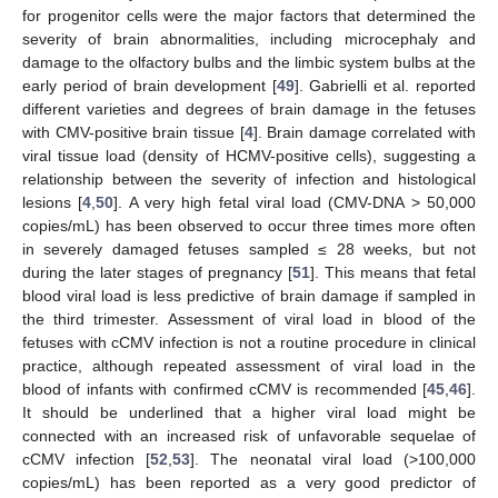
for progenitor cells were the major factors that determined the
severity of brain abnormalities, including microcephaly and
damage to the olfactory bulbs and the limbic system bulbs at the
early period of brain development [
49
]. Gabrielli et al. reported
different varieties and degrees of brain damage in the fetuses
with CMV-positive brain tissue [
4
]. Brain damage correlated with
viral tissue load (density of HCMV-positive cells), suggesting a
relationship between the severity of infection and histological
lesions [
4
,
50
]. A very high fetal viral load (CMV-DNA > 50,000
copies/mL) has been observed to occur three times more often
in severely damaged fetuses sampled ≤ 28 weeks, but not
during the later stages of pregnancy [
51
]. This means that fetal
blood viral load is less predictive of brain damage if sampled in
the third trimester. Assessment of viral load in blood of the
fetuses with cCMV infection is not a routine procedure in clinical
practice, although repeated assessment of viral load in the
blood of infants with confirmed cCMV is recommended [
45
,
46
].
It should be underlined that a higher viral load might be
connected with an increased risk of unfavorable sequelae of
cCMV infection [
52
,
53
]. The neonatal viral load (>100,000
copies/mL) has been reported as a very good predictor of