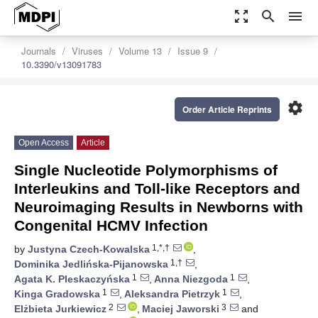
zoom_out_map
search
menu
Journals
Viruses
Volume 13
Issue 9
10.3390/v13091783
settings
Order Article Reprints
Open Access
Article
Single Nucleotide Polymorphisms of
Interleukins and Toll-like Receptors and
Neuroimaging Results in Newborns with
Congenital HCMV Infection
1,*,†
by
Justyna Czech-Kowalska
,
1,†
Dominika Jedlińska-Pijanowska
,
1
1
Agata K. Pleskaczyńska
,
Anna Niezgoda
,
1
1
Kinga Gradowska
,
Aleksandra Pietrzyk
,
2
3
Elżbieta Jurkiewicz
,
Maciej Jaworski
and