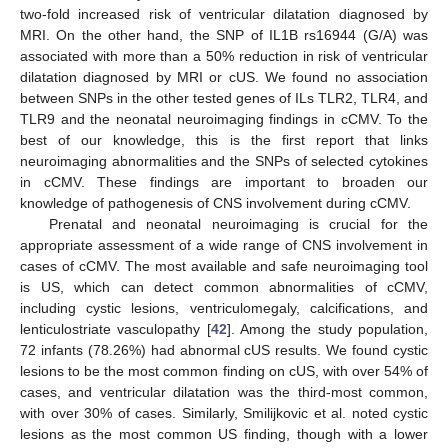
two-fold increased risk of ventricular dilatation diagnosed by
MRI. On the other hand, the SNP of IL1B rs16944 (G/A) was
associated with more than a 50% reduction in risk of ventricular
dilatation diagnosed by MRI or cUS. We found no association
between SNPs in the other tested genes of ILs TLR2, TLR4, and
TLR9 and the neonatal neuroimaging findings in cCMV. To the
best of our knowledge, this is the first report that links
neuroimaging abnormalities and the SNPs of selected cytokines
in cCMV. These findings are important to broaden our
knowledge of pathogenesis of CNS involvement during cCMV.
Prenatal and neonatal neuroimaging is crucial for the
appropriate assessment of a wide range of CNS involvement in
cases of cCMV. The most available and safe neuroimaging tool
is US, which can detect common abnormalities of cCMV,
including cystic lesions, ventriculomegaly, calcifications, and
lenticulostriate vasculopathy [
42
]. Among the study population,
72 infants (78.26%) had abnormal cUS results. We found cystic
lesions to be the most common finding on cUS, with over 54% of
cases, and ventricular dilatation was the third-most common,
with over 30% of cases. Similarly, Smilijkovic et al. noted cystic
lesions as the most common US finding, though with a lower