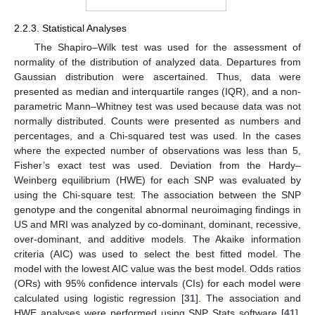
2.2.3. Statistical Analyses
The Shapiro–Wilk test was used for the assessment of
normality of the distribution of analyzed data. Departures from
Gaussian distribution were ascertained. Thus, data were
presented as median and interquartile ranges (IQR), and a non-
parametric Mann–Whitney test was used because data was not
normally distributed. Counts were presented as numbers and
percentages, and a Chi-squared test was used. In the cases
where the expected number of observations was less than 5,
Fisher’s exact test was used. Deviation from the Hardy–
Weinberg equilibrium (HWE) for each SNP was evaluated by
using the Chi-square test. The association between the SNP
genotype and the congenital abnormal neuroimaging findings in
US and MRI was analyzed by co-dominant, dominant, recessive,
over-dominant, and additive models. The Akaike information
criteria (AIC) was used to select the best fitted model. The
model with the lowest AIC value was the best model. Odds ratios
(ORs) with 95% confidence intervals (CIs) for each model were
calculated using logistic regression [
31
]. The association and
HWE analyses were performed using SNP Stats software [
41
].