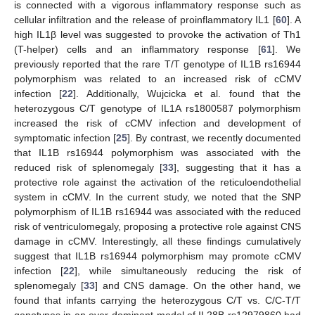
is connected with a vigorous inflammatory response such as
cellular infiltration and the release of proinflammatory IL1 [
60
]. A
high IL1β level was suggested to provoke the activation of Th1
(T-helper) cells and an inflammatory response [
61
]. We
previously reported that the rare T/T genotype of IL1B rs16944
polymorphism was related to an increased risk of cCMV
infection [
22
]. Additionally, Wujcicka et al. found that the
heterozygous C/T genotype of IL1A rs1800587 polymorphism
increased the risk of cCMV infection and development of
symptomatic infection [
25
]. By contrast, we recently documented
that IL1B rs16944 polymorphism was associated with the
reduced risk of splenomegaly [
33
], suggesting that it has a
protective role against the activation of the reticuloendothelial
system in cCMV. In the current study, we noted that the SNP
polymorphism of IL1B rs16944 was associated with the reduced
risk of ventriculomegaly, proposing a protective role against CNS
damage in cCMV. Interestingly, all these findings cumulatively
suggest that IL1B rs16944 polymorphism may promote cCMV
infection [
22
], while simultaneously reducing the risk of
splenomegaly [
33
] and CNS damage. On the other hand, we
found that infants carrying the heterozygous C/T vs. C/C-T/T
genotypes in an over-dominant model of IL28B rs12979860 had