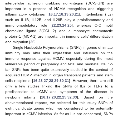
intercellular adhesion grabbing non-integrin (DC-SIGN) are
important in a process of HCMV recognition and triggering
inflammatory cytokines [
16
,
17
,
18
,
19
,
20
,
21
]. Interleukins (ILs)
such as IL1B, IL12B, and IL28B play a proinflammatory and
immunomodulatory role [
22
,
23
,
24
,
25
], whereas C-C motif
chemokine ligand 2(CCL 2) and a monocyte chemotactic
protein–1 (MCP-1) are important in immune cells’ differentiation
and migration [
26
].
Single Nucleotide Polymorphisms (SNPs) in genes of innate
immunity may alter their expression and influence on the
immune response against HCMV, especially during the most
vulnerable period of pregnancy and fetal and neonatal life. So
far, SNPs has been quite extensively studied in the context of
acquired HCMV infection in organ transplant patients and stem
cells recipients [
16
,
23
,
27
,
28
,
29
,
30
,
31
]. However, there are still
only a few studies linking the SNPs of ILs or TLRs to a
predisposition to cCMV and symptoms of the disease in
newborn infants [
16
,
17
,
20
,
22
,
25
,
32
,
33
]. Based on the
abovementioned reports, we selected for this study SNPs of
eight candidate genes which we considered to be potentially
important in cCMV infection. As far as ILs are concerned, SNPs