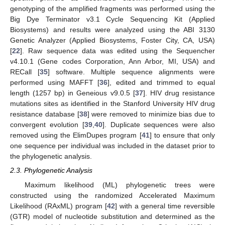
genotyping of the amplified fragments was performed using the
Big Dye Terminator v3.1 Cycle Sequencing Kit (Applied
Biosystems) and results were analyzed using the ABI 3130
Genetic Analyzer (Applied Biosystems, Foster City, CA, USA)
[
22
]. Raw sequence data was edited using the Sequencher
v4.10.1 (Gene codes Corporation, Ann Arbor, MI, USA) and
RECall [
35
] software. Multiple sequence alignments were
performed using MAFFT [
36
], edited and trimmed to equal
length (1257 bp) in Geneious v9.0.5 [
37
]. HIV drug resistance
mutations sites as identified in the Stanford University HIV drug
resistance database [
38
] were removed to minimize bias due to
convergent evolution [
39
,
40
]. Duplicate sequences were also
removed using the ElimDupes program [
41
] to ensure that only
one sequence per individual was included in the dataset prior to
the phylogenetic analysis.
2.3. Phylogenetic Analysis
Maximum likelihood (ML) phylogenetic trees were
constructed using the randomized Accelerated Maximum
Likelihood (RAxML) program [
42
] with a general time reversible
(GTR) model of nucleotide substitution and determined as the