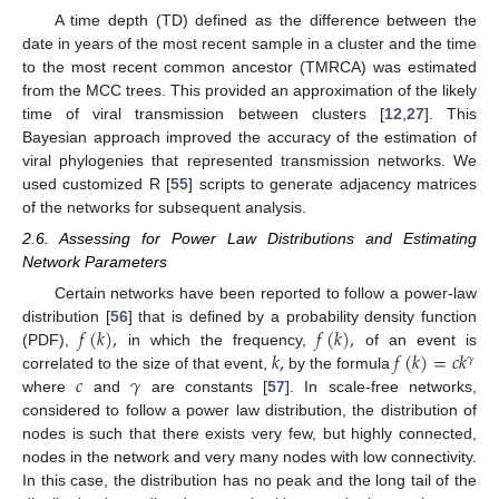
A time depth (TD) defined as the difference between the
date in years of the most recent sample in a cluster and the time
to the most recent common ancestor (TMRCA) was estimated
from the MCC trees. This provided an approximation of the likely
time of viral transmission between clusters [
12
,
27
]. This
Bayesian approach improved the accuracy of the estimation of
viral phylogenies that represented transmission networks. We
used customized R [
55
] scripts to generate adjacency matrices
of the networks for subsequent analysis.
2.6. Assessing for Power Law Distributions and Estimating
Network Parameters
Certain networks have been reported to follow a power-law
𝑓
(
𝑘
)
,
𝑓
(
𝑘
)
,
distribution [
56
] that is defined by a probability density function
𝑘
,
𝑓
(
𝑘
)
=
𝑐
𝑘
(PDF),
in which the frequency,
of an event is
𝛾
𝑐
𝛾
correlated to the size of that event,
by the formula
where
and
are constants [
57
]. In scale-free networks,
considered to follow a power law distribution, the distribution of
nodes is such that there exists very few, but highly connected,
nodes in the network and very many nodes with low connectivity.
In this case, the distribution has no peak and the long tail of the