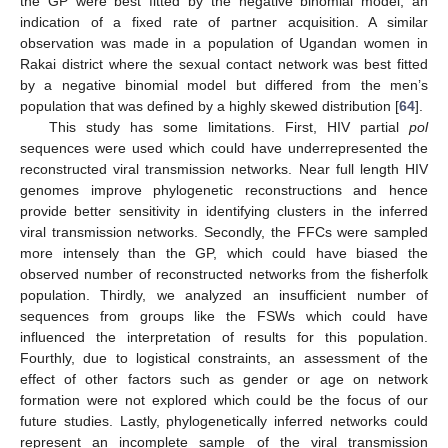
the GP were best fitted by the negative binomial model, an
indication of a fixed rate of partner acquisition. A similar
observation was made in a population of Ugandan women in
Rakai district where the sexual contact network was best fitted
by a negative binomial model but differed from the men’s
population that was defined by a highly skewed distribution [
64
].
This study has some limitations. First, HIV partial
pol
sequences were used which could have underrepresented the
reconstructed viral transmission networks. Near full length HIV
genomes improve phylogenetic reconstructions and hence
provide better sensitivity in identifying clusters in the inferred
viral transmission networks. Secondly, the FFCs were sampled
more intensely than the GP, which could have biased the
observed number of reconstructed networks from the fisherfolk
population. Thirdly, we analyzed an insufficient number of
sequences from groups like the FSWs which could have
influenced the interpretation of results for this population.
Fourthly, due to logistical constraints, an assessment of the
effect of other factors such as gender or age on network
formation were not explored which could be the focus of our
future studies. Lastly, phylogenetically inferred networks could
represent an incomplete sample of the viral transmission