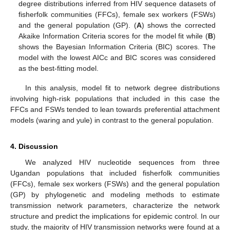
degree distributions inferred from HIV sequence datasets of
fisherfolk communities (FFCs), female sex workers (FSWs)
and the general population (GP). (
A
) shows the corrected
Akaike Information Criteria scores for the model fit while (
B
)
shows the Bayesian Information Criteria (BIC) scores. The
model with the lowest AICc and BIC scores was considered
as the best-fitting model.
In this analysis, model fit to network degree distributions
involving high-risk populations that included in this case the
FFCs and FSWs tended to lean towards preferential attachment
models (waring and yule) in contrast to the general population.
4. Discussion
We analyzed HIV nucleotide sequences from three
Ugandan populations that included fisherfolk communities
(FFCs), female sex workers (FSWs) and the general population
(GP) by phylogenetic and modeling methods to estimate
transmission network parameters, characterize the network
structure and predict the implications for epidemic control. In our
study, the majority of HIV transmission networks were found at a