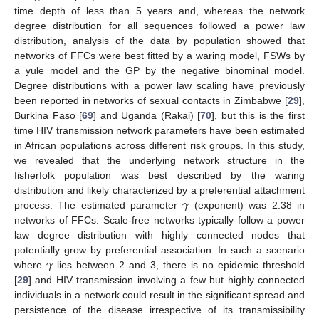
time depth of less than 5 years and, whereas the network
degree distribution for all sequences followed a power law
distribution, analysis of the data by population showed that
networks of FFCs were best fitted by a waring model, FSWs by
a yule model and the GP by the negative binominal model.
Degree distributions with a power law scaling have previously
been reported in networks of sexual contacts in Zimbabwe [
29
],
Burkina Faso [
69
] and Uganda (Rakai) [
70
], but this is the first
time HIV transmission network parameters have been estimated
in African populations across different risk groups. In this study,
we revealed that the underlying network structure in the
fisherfolk population was best described by the waring
𝛾
distribution and likely characterized by a preferential attachment
process. The estimated parameter
(exponent) was 2.38 in
networks of FFCs. Scale-free networks typically follow a power
law degree distribution with highly connected nodes that
𝛾
potentially grow by preferential association. In such a scenario
where
lies between 2 and 3, there is no epidemic threshold
[
29
] and HIV transmission involving a few but highly connected
individuals in a network could result in the significant spread and
persistence of the disease irrespective of its transmissibility