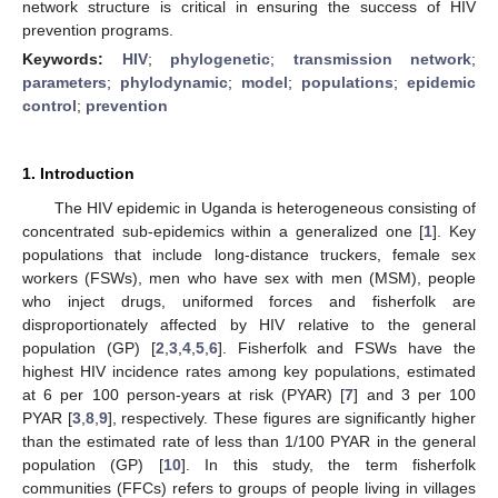
network structure is critical in ensuring the success of HIV
prevention programs.
Keywords:
HIV
;
phylogenetic
;
transmission network
;
parameters
;
phylodynamic
;
model
;
populations
;
epidemic
control
;
prevention
1. Introduction
The HIV epidemic in Uganda is heterogeneous consisting of
concentrated sub-epidemics within a generalized one [
1
]. Key
populations that include long-distance truckers, female sex
workers (FSWs), men who have sex with men (MSM), people
who inject drugs, uniformed forces and fisherfolk are
disproportionately affected by HIV relative to the general
population (GP) [
2
,
3
,
4
,
5
,
6
]. Fisherfolk and FSWs have the
highest HIV incidence rates among key populations, estimated
at 6 per 100 person-years at risk (PYAR) [
7
] and 3 per 100
PYAR [
3
,
8
,
9
], respectively. These figures are significantly higher
than the estimated rate of less than 1/100 PYAR in the general
population (GP) [
10
]. In this study, the term fisherfolk
communities (FFCs) refers to groups of people living in villages