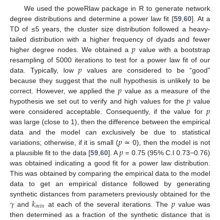
We used the poweRlaw package in R to generate network
degree distributions and determine a power law fit [
59
,
60
]. At a
TD of ≤5 years, the cluster size distribution followed a heavy-
𝑝
tailed distribution with a higher frequency of dyads and fewer
higher degree nodes. We obtained a
value with a bootstrap
𝑝
resampling of 5000 iterations to test for a power law fit of our
data. Typically, low
values are considered to be “good”
𝑝
because they suggest that the null hypothesis is unlikely to be
𝑝
correct. However, we applied the
value as a measure of the
𝑝
hypothesis we set out to verify and high values for the
value
were considered acceptable. Consequently, if the value for
was large (close to 1), then the difference between the empirical
𝑝
data and the model can exclusively be due to statistical
𝑝
variations; otherwise, if it is small (
≃ 0), then the model is not
a plausible fit to the data [
59
,
60
]. A
= 0.75 (95% C.I 0.73−0.76)
was obtained indicating a good fit for a power law distribution.
This was obtained by comparing the empirical data to the model
data to get an empirical distance followed by generating
𝛾
𝑘
𝑝
synthetic distances from parameters previously obtained for the
𝑚
𝑖
𝑛
and
at each of the several iterations. The
value was
then determined as a fraction of the synthetic distance that is