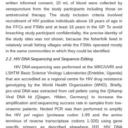
written informed consent, 10 mL of blood were collected by
venepuncture from the study participants including those on
antiretroviral therapy. The study inclusion criteria involved
recruitment of HIV positive individuals above 18 years of age in
the FFCs and FSWs and at least 16 years in the GP. To avoid
breaching study participant confidentiality, the precise identity of
the study sites was not shown, because the fisherfolk lived in
relatively small fishing villages while the FSWs operated mostly
in the same communities in which they could be identified.
2.2. HIV DNA Sequencing and Sequence Editing
HIV DNA sequencing was performed at the MRC/UVRI and
LSHTM Basic Science Virology Laboratories (Entebbe, Uganda)
that are accredited as a regional centre for HIV drug resistance
genotyping by the World Health Organization (WHO). Briefly,
pro-viral DNA was extracted from cell pellets using the QIAamp
Viral DNA kit (Qiagen, Hilden, Germany) to increase the
amplification and sequencing success rate in samples from low-
viraemic patients. Nested PCR was then performed to amplify
the HIV
pol
region (protease codon 1-99 and the amino
terminus of reverse transcriptase codons 1-320) using gene
specific primers as described elsewhere [
22
]. HIV DNA