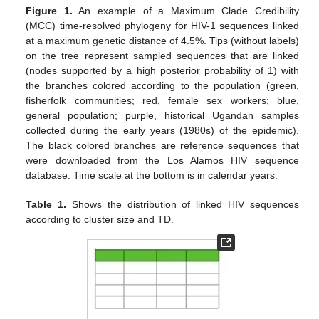
Figure 1.
An example of a Maximum Clade Credibility
(MCC) time-resolved phylogeny for HIV-1 sequences linked
at a maximum genetic distance of 4.5%. Tips (without labels)
on the tree represent sampled sequences that are linked
(nodes supported by a high posterior probability of 1) with
the branches colored according to the population (green,
fisherfolk communities; red, female sex workers; blue,
general population; purple, historical Ugandan samples
collected during the early years (1980s) of the epidemic).
The black colored branches are reference sequences that
were downloaded from the Los Alamos HIV sequence
database. Time scale at the bottom is in calendar years.
Table 1.
Shows the distribution of linked HIV sequences
according to cluster size and TD.