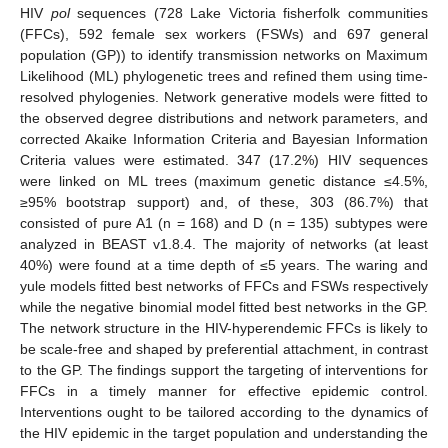
HIV
pol
sequences (728 Lake Victoria fisherfolk communities
(FFCs), 592 female sex workers (FSWs) and 697 general
population (GP)) to identify transmission networks on Maximum
Likelihood (ML) phylogenetic trees and refined them using time-
resolved phylogenies. Network generative models were fitted to
the observed degree distributions and network parameters, and
corrected Akaike Information Criteria and Bayesian Information
Criteria values were estimated. 347 (17.2%) HIV sequences
were linked on ML trees (maximum genetic distance ≤4.5%,
≥95% bootstrap support) and, of these, 303 (86.7%) that
consisted of pure A1 (n = 168) and D (n = 135) subtypes were
analyzed in BEAST v1.8.4. The majority of networks (at least
40%) were found at a time depth of ≤5 years. The waring and
yule models fitted best networks of FFCs and FSWs respectively
while the negative binomial model fitted best networks in the GP.
The network structure in the HIV-hyperendemic FFCs is likely to
be scale-free and shaped by preferential attachment, in contrast
to the GP. The findings support the targeting of interventions for
FFCs in a timely manner for effective epidemic control.
Interventions ought to be tailored according to the dynamics of
the HIV epidemic in the target population and understanding the