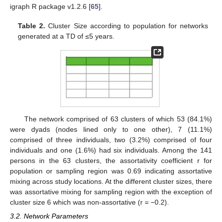
igraph R package v1.2.6 [
65
].
Table 2.
Cluster Size according to population for networks
generated at a TD of ≤5 years.
The network comprised of 63 clusters of which 53 (84.1%)
were dyads (nodes lined only to one other), 7 (11.1%)
comprised of three individuals, two (3.2%) comprised of four
individuals and one (1.6%) had six individuals. Among the 141
persons in the 63 clusters, the assortativity coefficient r for
population or sampling region was 0.69 indicating assortative
mixing across study locations. At the different cluster sizes, there
was assortative mixing for sampling region with the exception of
cluster size 6 which was non-assortative (r = −0.2).
3.2. Network Parameters