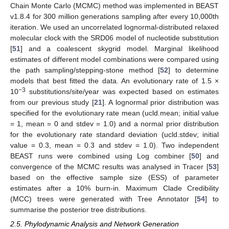
Chain Monte Carlo (MCMC) method was implemented in BEAST
v1.8.4 for 300 million generations sampling after every 10,000th
iteration. We used an uncorrelated lognormal-distributed relaxed
molecular clock with the SRD06 model of nucleotide substitution
[
51
] and a coalescent skygrid model. Marginal likelihood
estimates of different model combinations were compared using
the path sampling/stepping-stone method [
52
] to determine
models that best fitted the data. An evolutionary rate of 1.5 ×
−3
10
substitutions/site/year was expected based on estimates
from our previous study [
21
]. A lognormal prior distribution was
specified for the evolutionary rate mean (ucld.mean; initial value
= 1, mean = 0 and stdev = 1.0) and a normal prior distribution
for the evolutionary rate standard deviation (ucld.stdev; initial
value = 0.3, mean = 0.3 and stdev = 1.0). Two independent
BEAST runs were combined using Log combiner [
50
] and
convergence of the MCMC results was analysed in Tracer [
53
]
based on the effective sample size (ESS) of parameter
estimates after a 10% burn-in. Maximum Clade Credibility
(MCC) trees were generated with Tree Annotator [
54
] to
summarise the posterior tree distributions.
2.5. Phylodynamic Analysis and Network Generation