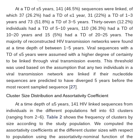
At a TD of ≤5 years, 141 (46.5%) sequences were linked, of
which 37 (26.2%) had a TD of ≤1 year, 31 (22%) a TD of 1−3
years and 73 (51.8%) a TD of 3−5 years. Thirty-seven (12.2%)
individuals had a TD of 5−10 years, 110 (36.3%) had a TD of
10−20 years and 15 (5%) had a TD of 20−25 years. The
majority of reconstructed HIV transmission networks were found
at a time depth of between 1−5 years. Viral sequences with a
TD of ≤5 years were assumed with a higher degree of certainty
to be linked through viral transmission events. This threshold
was used based on the assumption that any two individuals in a
viral transmission network are linked if their nucleotide
sequences are predicted to have diverged 5 years before the
most recent sampled sequence [
27
].
Cluster Size Distribution and Assortativity Coefficient
At a time depth of ≤5 years, 141 HIV linked sequences from
individuals in the different populations fell into 63 clusters
(ranging from 2−6).
Table 2
shows the frequency of clusters by
size according to the study population. We computed the
assortativity coefficients at the different cluster sizes with respect
to population using the assortativity-nominal function of the