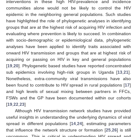
interventions in these high HIV-prevalence and incidence
communities alone would not be likely to control the HIV
epidemic in the neighboring general populations. Such studies
have highlighted the role of phylogenetic analyses in identifying
groups that are at the highest risk of acquiring HIV infection and
evaluating where prevention is likely to succeed. In combination
with socio-demographic or epidemiological data, phylogenetic
analyses have been applied to identify traits associated with
onward HIV transmission and groups that are at highest risk of
acquiring or passing on HIV in key and general populations
[
19
,
20
]. Phylogenetic based studies have reported concentrated
sub epidemics involving high-risk groups in Uganda [
13
,
21
].
Nonetheless, extra-community viral transmissions have also
been found to contribute to HIV spread in rural populations [
17
]
and high levels of sexual mixing between partners in FFCs,
FSWs and the GP have been documented within our cohorts
[
19
,
22
,
23
]
Although HIV transmission network studies have provided
useful insights in understanding the underlying dynamics of viral
spread in different populations [
14
,
24
], estimating parameters
that influence the network structure or formation [
25
,
26
] is still
uncommon. This is critical in understanding HIV spread and