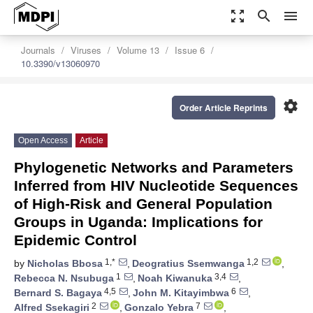
zoom_out_map
search
menu
Journals
Viruses
Volume 13
Issue 6
10.3390/v13060970
settings
Order Article Reprints
Open Access
Article
Phylogenetic Networks and Parameters
Inferred from HIV Nucleotide Sequences
of High-Risk and General Population
Groups in Uganda: Implications for
Epidemic Control
1,*
1,2
by
Nicholas Bbosa
,
Deogratius Ssemwanga
,
1
3,4
Rebecca N. Nsubuga
,
Noah Kiwanuka
,
4,5
6
Bernard S. Bagaya
,
John M. Kitayimbwa
,
2
7
Alfred Ssekagiri
,
Gonzalo Yebra
,