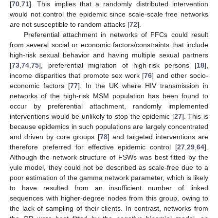
[
70
,
71
]. This implies that a randomly distributed intervention
would not control the epidemic since scale-scale free networks
are not susceptible to random attacks [
72
].
Preferential attachment in networks of FFCs could result
from several social or economic factors/constraints that include
high-risk sexual behavior and having multiple sexual partners
[
73
,
74
,
75
], preferential migration of high-risk persons [
18
],
income disparities that promote sex work [
76
] and other socio-
economic factors [
77
]. In the UK where HIV transmission in
networks of the high-risk MSM population has been found to
occur by preferential attachment, randomly implemented
interventions would be unlikely to stop the epidemic [
27
]. This is
because epidemics in such populations are largely concentrated
and driven by core groups [
78
] and targeted interventions are
therefore preferred for effective epidemic control [
27
,
29
,
64
].
Although the network structure of FSWs was best fitted by the
yule model, they could not be described as scale-free due to a
poor estimation of the gamma network parameter, which is likely
to have resulted from an insufficient number of linked
sequences with higher-degree nodes from this group, owing to
the lack of sampling of their clients. In contrast, networks from