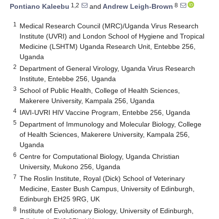
1,2
8
Pontiano Kaleebu
and
Andrew Leigh-Brown
1
Medical Research Council (MRC)/Uganda Virus Research
Institute (UVRI) and London School of Hygiene and Tropical
Medicine (LSHTM) Uganda Research Unit, Entebbe 256,
Uganda
2
Department of General Virology, Uganda Virus Research
Institute, Entebbe 256, Uganda
3
School of Public Health, College of Health Sciences,
Makerere University, Kampala 256, Uganda
4
IAVI-UVRI HIV Vaccine Program, Entebbe 256, Uganda
5
Department of Immunology and Molecular Biology, College
of Health Sciences, Makerere University, Kampala 256,
Uganda
6
Centre for Computational Biology, Uganda Christian
University, Mukono 256, Uganda
7
The Roslin Institute, Royal (Dick) School of Veterinary
Medicine, Easter Bush Campus, University of Edinburgh,
Edinburgh EH25 9RG, UK
8
Institute of Evolutionary Biology, University of Edinburgh,