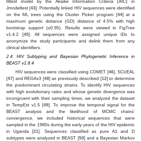
fittest model by the Akaike Information Criteria (AIC) in
Jmodeltest [
43
]. Potentially linked HIV sequences were identified
on the ML trees using the Cluster Picker program [
44
] at a
maximum genetic distance (GD) distance of 4.5% with high
bootstrap support (≥0.95). Results were viewed in FigTree
v1.4.2 [
45
]. All sequences were assigned unique IDs to
anonymize the study participants and delink them from any
clinical identifiers.
2.4. HIV Subtyping and Bayesian Phylogenetic Inference in
BEAST v1.8.4
HIV sequences were classified using COMET [
46
], SCUEAL
[
47
] and REGAv3 [
48
] as previously described [
12
] to determine
the predominant circulating strains. To identify HIV sequences
with high evolutionary rates and whose genetic divergence was
incongruent with their sampling times, we analyzed the dataset
in TempEst v1.5 [
49
]. To improve the temporal signal for the
BEAST analysis and the likelihood of MCMC chains’
convergence, we included historical sequences that were
sampled in the 1980s during the early years of the HIV epidemic
in Uganda [
21
]. Sequences classified as pure A1 and D
subtypes were analyzed in BEAST [
50
] and a Bayesian Markov