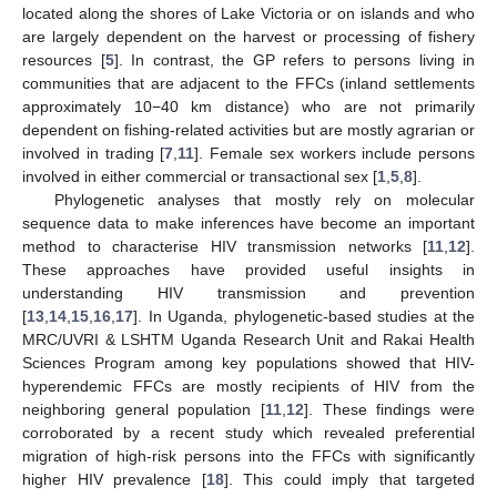
located along the shores of Lake Victoria or on islands and who
are largely dependent on the harvest or processing of fishery
resources [
5
]. In contrast, the GP refers to persons living in
communities that are adjacent to the FFCs (inland settlements
approximately 10−40 km distance) who are not primarily
dependent on fishing-related activities but are mostly agrarian or
involved in trading [
7
,
11
]. Female sex workers include persons
involved in either commercial or transactional sex [
1
,
5
,
8
].
Phylogenetic analyses that mostly rely on molecular
sequence data to make inferences have become an important
method to characterise HIV transmission networks [
11
,
12
].
These approaches have provided useful insights in
understanding HIV transmission and prevention
[
13
,
14
,
15
,
16
,
17
]. In Uganda, phylogenetic-based studies at the
MRC/UVRI & LSHTM Uganda Research Unit and Rakai Health
Sciences Program among key populations showed that HIV-
hyperendemic FFCs are mostly recipients of HIV from the
neighboring general population [
11
,
12
]. These findings were
corroborated by a recent study which revealed preferential
migration of high-risk persons into the FFCs with significantly
higher HIV prevalence [
18
]. This could imply that targeted