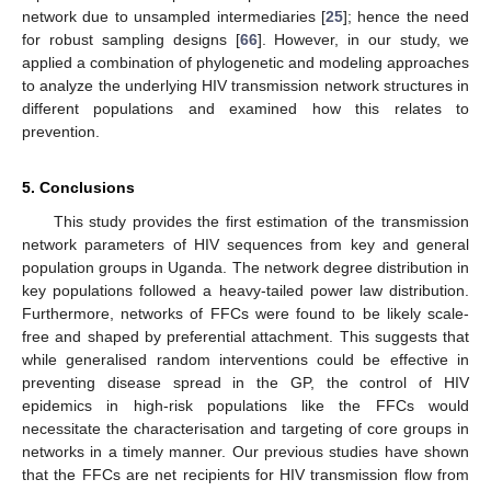
network due to unsampled intermediaries [
25
]; hence the need
for robust sampling designs [
66
]. However, in our study, we
applied a combination of phylogenetic and modeling approaches
to analyze the underlying HIV transmission network structures in
different populations and examined how this relates to
prevention.
5. Conclusions
This study provides the first estimation of the transmission
network parameters of HIV sequences from key and general
population groups in Uganda. The network degree distribution in
key populations followed a heavy-tailed power law distribution.
Furthermore, networks of FFCs were found to be likely scale-
free and shaped by preferential attachment. This suggests that
while generalised random interventions could be effective in
preventing disease spread in the GP, the control of HIV
epidemics in high-risk populations like the FFCs would
necessitate the characterisation and targeting of core groups in
networks in a timely manner. Our previous studies have shown
that the FFCs are net recipients for HIV transmission flow from