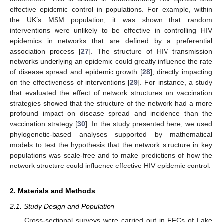
effective epidemic control in populations. For example, within
the UK’s MSM population, it was shown that random
interventions were unlikely to be effective in controlling HIV
epidemics in networks that are defined by a preferential
association process [
27
]. The structure of HIV transmission
networks underlying an epidemic could greatly influence the rate
of disease spread and epidemic growth [
28
], directly impacting
on the effectiveness of interventions [
29
]. For instance, a study
that evaluated the effect of network structures on vaccination
strategies showed that the structure of the network had a more
profound impact on disease spread and incidence than the
vaccination strategy [
30
]. In the study presented here, we used
phylogenetic-based analyses supported by mathematical
models to test the hypothesis that the network structure in key
populations was scale-free and to make predictions of how the
network structure could influence effective HIV epidemic control.
2. Materials and Methods
2.1. Study Design and Population
Cross-sectional surveys were carried out in FFCs of Lake