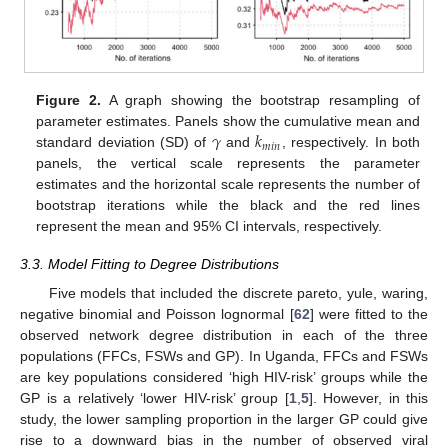
Figure 2.
A graph showing the bootstrap resampling of
𝛾
𝑘
parameter estimates. Panels show the cumulative mean and
𝑚
𝑖
𝑛
standard deviation (SD) of
and
, respectively. In both
panels, the vertical scale represents the parameter
estimates and the horizontal scale represents the number of
bootstrap iterations while the black and the red lines
represent the mean and 95% CI intervals, respectively.
3.3. Model Fitting to Degree Distributions
Five models that included the discrete pareto, yule, waring,
negative binomial and Poisson lognormal [
62
] were fitted to the
observed network degree distribution in each of the three
populations (FFCs, FSWs and GP). In Uganda, FFCs and FSWs
are key populations considered ‘high HIV-risk’ groups while the
GP is a relatively ‘lower HIV-risk’ group [
1
,
5
]. However, in this
study, the lower sampling proportion in the larger GP could give
rise to a downward bias in the number of observed viral