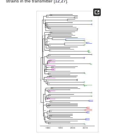
strains in the transmitter [
12
,
27
].