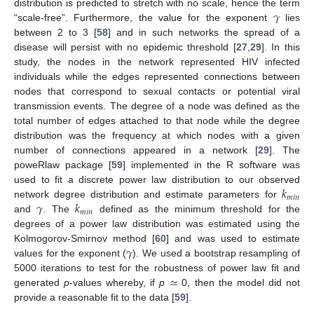
𝛾
distribution is predicted to stretch with no scale, hence the term
“scale-free”. Furthermore, the value for the exponent
lies
between 2 to 3 [
58
] and in such networks the spread of a
disease will persist with no epidemic threshold [
27
,
29
]. In this
study, the nodes in the network represented HIV infected
individuals while the edges represented connections between
nodes that correspond to sexual contacts or potential viral
transmission events. The degree of a node was defined as the
total number of edges attached to that node while the degree
distribution was the frequency at which nodes with a given
number of connections appeared in a network [
29
]. The
poweRlaw package [
59
] implemented in the R software was
𝑘
used to fit a discrete power law distribution to our observed
𝑚
𝑖
𝑛
𝛾
𝑘
network degree distribution and estimate parameters for
𝑚
𝑖
𝑛
and
. The
defined as the minimum threshold for the
degrees of a power law distribution was estimated using the
𝛾
Kolmogorov-Smirnov method [
60
] and was used to estimate
values for the exponent (
). We used a bootstrap resampling of
≃
5000 iterations to test for the robustness of power law fit and
generated
p
-values whereby, if
p
0, then the model did not
provide a reasonable fit to the data [
59
].