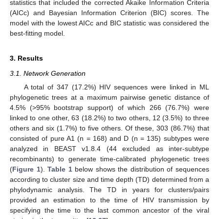
statistics that included the corrected Akaike Information Criteria
(AICc) and Bayesian Information Criterion (BIC) scores. The
model with the lowest AICc and BIC statistic was considered the
best-fitting model.
3. Results
3.1. Network Generation
A total of 347 (17.2%) HIV sequences were linked in ML
phylogenetic trees at a maximum pairwise genetic distance of
4.5% (>95% bootstrap support) of which 266 (76.7%) were
linked to one other, 63 (18.2%) to two others, 12 (3.5%) to three
others and six (1.7%) to five others. Of these, 303 (86.7%) that
consisted of pure A1 (n = 168) and D (n = 135) subtypes were
analyzed in BEAST v1.8.4 (44 excluded as inter-subtype
recombinants) to generate time-calibrated phylogenetic trees
(
Figure 1
).
Table 1
below shows the distribution of sequences
according to cluster size and time depth (TD) determined from a
phylodynamic analysis. The TD in years for clusters/pairs
provided an estimation to the time of HIV transmission by
specifying the time to the last common ancestor of the viral