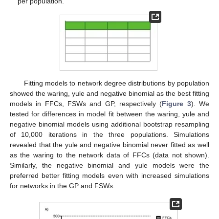
per population.
Fitting models to network degree distributions by population
showed the waring, yule and negative binomial as the best fitting
models in FFCs, FSWs and GP, respectively (
Figure 3
). We
tested for differences in model fit between the waring, yule and
negative binomial models using additional bootstrap resampling
of 10,000 iterations in the three populations. Simulations
revealed that the yule and negative binomial never fitted as well
as the waring to the network data of FFCs (data not shown).
Similarly, the negative binomial and yule models were the
preferred better fitting models even with increased simulations
for networks in the GP and FSWs.