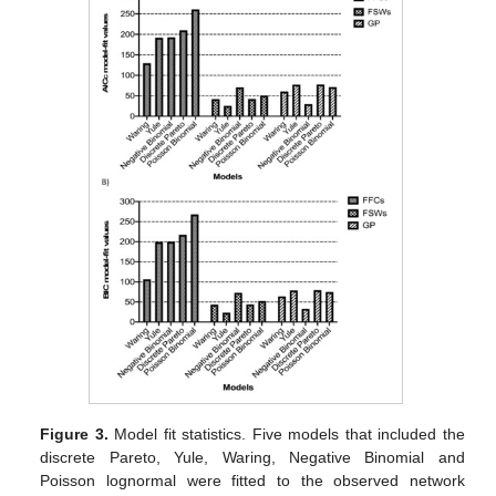
Figure 3.
Model fit statistics. Five models that included the
discrete Pareto, Yule, Waring, Negative Binomial and
Poisson lognormal were fitted to the observed network