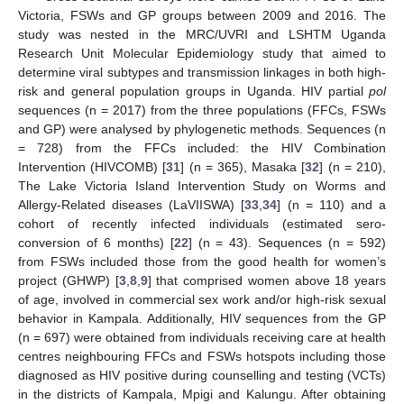
Victoria, FSWs and GP groups between 2009 and 2016. The
study was nested in the MRC/UVRI and LSHTM Uganda
Research Unit Molecular Epidemiology study that aimed to
determine viral subtypes and transmission linkages in both high-
risk and general population groups in Uganda. HIV partial
pol
sequences (n = 2017) from the three populations (FFCs, FSWs
and GP) were analysed by phylogenetic methods. Sequences (n
= 728) from the FFCs included: the HIV Combination
Intervention (HIVCOMB) [
31
] (n = 365), Masaka [
32
] (n = 210),
The Lake Victoria Island Intervention Study on Worms and
Allergy-Related diseases (LaVIISWA) [
33
,
34
] (n = 110) and a
cohort of recently infected individuals (estimated sero-
conversion of 6 months) [
22
] (n = 43). Sequences (n = 592)
from FSWs included those from the good health for women’s
project (GHWP) [
3
,
8
,
9
] that comprised women above 18 years
of age, involved in commercial sex work and/or high-risk sexual
behavior in Kampala. Additionally, HIV sequences from the GP
(n = 697) were obtained from individuals receiving care at health
centres neighbouring FFCs and FSWs hotspots including those
diagnosed as HIV positive during counselling and testing (VCTs)
in the districts of Kampala, Mpigi and Kalungu. After obtaining