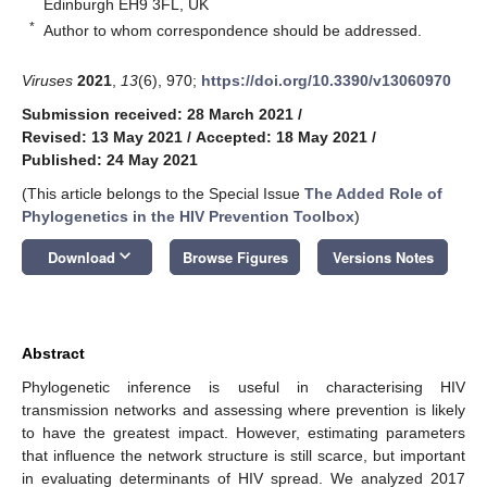
Edinburgh EH9 3FL, UK
*
Author to whom correspondence should be addressed.
Viruses
2021
,
13
(6), 970;
https://doi.org/10.3390/v13060970
Submission received: 28 March 2021
/
Revised: 13 May 2021
/
Accepted: 18 May 2021
/
Published: 24 May 2021
(This article belongs to the Special Issue
The Added Role of
Phylogenetics in the HIV Prevention Toolbox
)
keyboard_arrow_down
Download
Browse Figures
Versions Notes
Abstract
Phylogenetic inference is useful in characterising HIV
transmission networks and assessing where prevention is likely
to have the greatest impact. However, estimating parameters
that influence the network structure is still scarce, but important
in evaluating determinants of HIV spread. We analyzed 2017