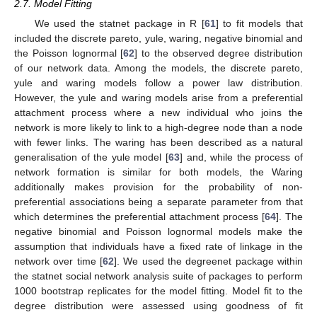
2.7. Model Fitting
We used the statnet package in R [
61
] to fit models that
included the discrete pareto, yule, waring, negative binomial and
the Poisson lognormal [
62
] to the observed degree distribution
of our network data. Among the models, the discrete pareto,
yule and waring models follow a power law distribution.
However, the yule and waring models arise from a preferential
attachment process where a new individual who joins the
network is more likely to link to a high-degree node than a node
with fewer links. The waring has been described as a natural
generalisation of the yule model [
63
] and, while the process of
network formation is similar for both models, the Waring
additionally makes provision for the probability of non-
preferential associations being a separate parameter from that
which determines the preferential attachment process [
64
]. The
negative binomial and Poisson lognormal models make the
assumption that individuals have a fixed rate of linkage in the
network over time [
62
]. We used the degreenet package within
the statnet social network analysis suite of packages to perform
1000 bootstrap replicates for the model fitting. Model fit to the
degree distribution were assessed using goodness of fit