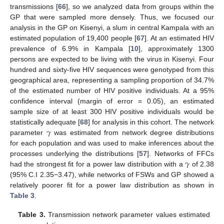
transmissions [
66
], so we analyzed data from groups within the
GP that were sampled more densely. Thus, we focused our
analysis in the GP on Kisenyi, a slum in central Kampala with an
estimated population of 19,400 people [
67
]. At an estimated HIV
prevalence of 6.9% in Kampala [
10
], approximately 1300
persons are expected to be living with the virus in Kisenyi. Four
hundred and sixty-five HIV sequences were genotyped from this
geographical area, representing a sampling proportion of 34.7%
of the estimated number of HIV positive individuals. At a 95%
confidence interval (margin of error = 0.05), an estimated
sample size of at least 300 HIV positive individuals would be
𝛾
statistically adequate [
68
] for analysis in this cohort. The network
parameter
was estimated from network degree distributions
for each population and was used to make inferences about the
𝛾
processes underlying the distributions [
57
]. Networks of FFCs
had the strongest fit for a power law distribution with a
of 2.38
(95% C.I 2.35−3.47), while networks of FSWs and GP showed a
relatively poorer fit for a power law distribution as shown in
Table 3
.
Table 3.
Transmission network parameter values estimated