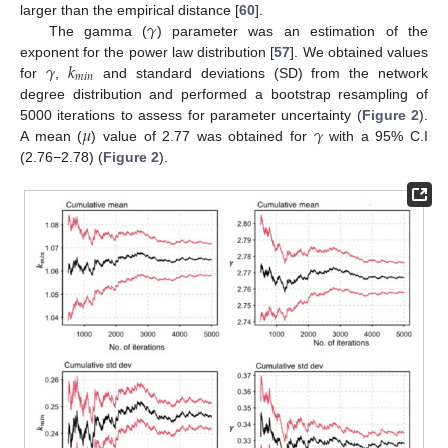
𝛾
larger than the empirical distance [
60
].
The gamma (
) parameter was an estimation of the
𝛾
𝑘
exponent for the power law distribution [
57
]. We obtained values
𝑚
𝑖
𝑛
for
,
and standard deviations (SD) from the network
degree distribution and performed a bootstrap resampling of
𝜇
𝛾
5000 iterations to assess for parameter uncertainty (
Figure 2
).
A mean (
) value of 2.77 was obtained for
with a 95% C.I
(2.76−2.78) (
Figure 2
).