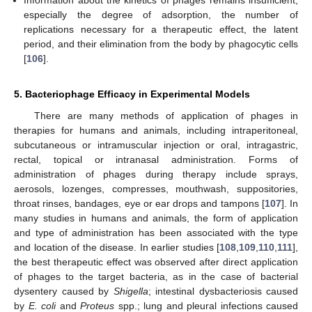
Information about the kinetics of phages remains insufficient,
especially the degree of adsorption, the number of
replications necessary for a therapeutic effect, the latent
period, and their elimination from the body by phagocytic cells
[
106
].
5. Bacteriophage Efficacy in Experimental Models
There are many methods of application of phages in
therapies for humans and animals, including intraperitoneal,
subcutaneous or intramuscular injection or oral, intragastric,
rectal, topical or intranasal administration. Forms of
administration of phages during therapy include sprays,
aerosols, lozenges, compresses, mouthwash, suppositories,
throat rinses, bandages, eye or ear drops and tampons [
107
]. In
many studies in humans and animals, the form of application
and type of administration has been associated with the type
and location of the disease. In earlier studies [
108
,
109
,
110
,
111
],
the best therapeutic effect was observed after direct application
of phages to the target bacteria, as in the case of bacterial
dysentery caused by
Shigella
; intestinal dysbacteriosis caused
by
E. coli
and
Proteus
spp.; lung and pleural infections caused