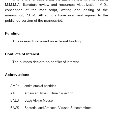
M.M.M.A.; literature review and resources, visualization, M.D.;
conception of the manuscript, writing and editing of the
manuscript, R.U.-C. All authors have read and agreed to the
published version of the manuscript.
Funding
This research received no external funding.
Conflicts of Interest
The authors declare no conflict of interest.
Abbreviations
AMPs
antimicrobial peptides
ATCC
American Type Culture Collection
BALB
Bagg Albino Mouse
BAVS
Bacterial and Archaeal Viruses Subcommittee