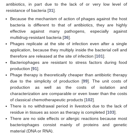
antibiotics, in part due to the lack of or very low level of
resistance of bacteria [
31
].
Because the mechanism of action of phages against the host
bacteria is different to that of antibiotics, they are highly
effective against many pathogens, especially against
multidrug-resistant bacteria [
36
].
Phages replicate at the site of infection even after a single
application, because they multiply inside the bacterial cell and
therefore are released at the site of infection [
101
].
Bacteriophages are resistant to stress factors during food
production [
91
].
Phage therapy is theoretically cheaper than antibiotic therapy
due to the simplicity of production [
99
]. The unit costs of
production as well as the costs of isolation and
characterization are comparable or even lower than the costs
of classical chemotherapeutic products [
102
].
There is no withdrawal period in livestock due to the lack of
residue in tissues as soon as therapy is completed [
103
].
There are no side effects or allergic reactions because most
bacteriophages consist mainly of proteins and genetic
material (DNA or RNA).