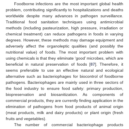
Foodborne infections are the most important global health
problem, contributing significantly to hospitalizations and deaths
worldwide despite many advances in pathogen surveillance.
Traditional food sanitation techniques using antimicrobial
methods (including pasteurization, high pressure, irradiation or
chemical treatment) can reduce pathogens in foods in varying
degrees. However, these methods may damage equipment and
adversely affect the organoleptic qualities (and possibly the
nutritional value) of foods. The most important problem with
using chemicals is that they eliminate ‘good’ microbes, which are
beneficial in natural preservation of foods [
87
]. Therefore, it
seems preferable to use an effective natural and ecological
alternative such as bacteriophages for biocontrol of foodborne
pathogens. Bacteriophages are mainly used in three sectors of
the food industry to ensure food safety: primary production,
biopreservation and biosanitization. As components of
commercial products, they are currently finding application in the
elimination of pathogens from food products of animal origin
(meat products, milk and dairy products) or plant origin (fresh
fruits and vegetables).
The number of commercial bacteriophage products