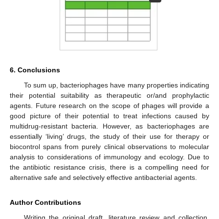
6. Conclusions
To sum up, bacteriophages have many properties indicating
their potential suitability as therapeutic or/and prophylactic
agents. Future research on the scope of phages will provide a
good picture of their potential to treat infections caused by
multidrug-resistant bacteria. However, as bacteriophages are
essentially ‘living’ drugs, the study of their use for therapy or
biocontrol spans from purely clinical observations to molecular
analysis to considerations of immunology and ecology. Due to
the antibiotic resistance crisis, there is a compelling need for
alternative safe and selectively effective antibacterial agents.
Author Contributions
Writing the original draft, literature review and collection,