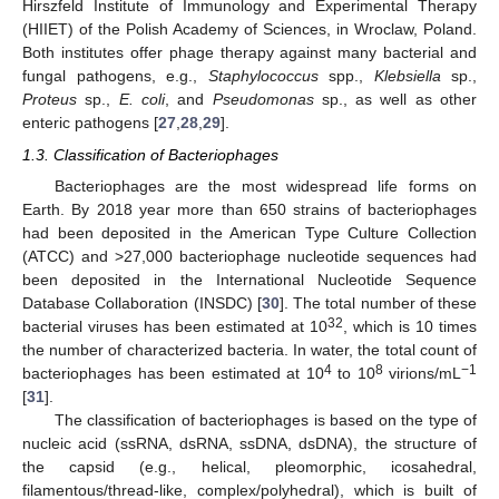
Hirszfeld Institute of Immunology and Experimental Therapy
(HIIET) of the Polish Academy of Sciences, in Wroclaw, Poland.
Both institutes offer phage therapy against many bacterial and
fungal pathogens, e.g.,
Staphylococcus
spp.,
Klebsiella
sp.,
Proteus
sp.,
E. coli
, and
Pseudomonas
sp., as well as other
enteric pathogens [
27
,
28
,
29
].
1.3. Classification of Bacteriophages
Bacteriophages are the most widespread life forms on
Earth. By 2018 year more than 650 strains of bacteriophages
had been deposited in the American Type Culture Collection
(ATCC) and >27,000 bacteriophage nucleotide sequences had
been deposited in the International Nucleotide Sequence
Database Collaboration (INSDC) [
30
]. The total number of these
32
bacterial viruses has been estimated at 10
, which is 10 times
the number of characterized bacteria. In water, the total count of
4
8
−1
bacteriophages has been estimated at 10
to 10
virions/mL
[
31
].
The classification of bacteriophages is based on the type of
nucleic acid (ssRNA, dsRNA, ssDNA, dsDNA), the structure of
the capsid (e.g., helical, pleomorphic, icosahedral,
filamentous/thread-like, complex/polyhedral), which is built of