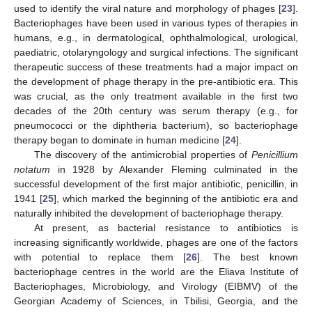
used to identify the viral nature and morphology of phages [
23
].
Bacteriophages have been used in various types of therapies in
humans, e.g., in dermatological, ophthalmological, urological,
paediatric, otolaryngology and surgical infections. The significant
therapeutic success of these treatments had a major impact on
the development of phage therapy in the pre-antibiotic era. This
was crucial, as the only treatment available in the first two
decades of the 20th century was serum therapy (e.g., for
pneumococci or the diphtheria bacterium), so bacteriophage
therapy began to dominate in human medicine [
24
].
The discovery of the antimicrobial properties of
Penicillium
notatum
in 1928 by Alexander Fleming culminated in the
successful development of the first major antibiotic, penicillin, in
1941 [
25
], which marked the beginning of the antibiotic era and
naturally inhibited the development of bacteriophage therapy.
At present, as bacterial resistance to antibiotics is
increasing significantly worldwide, phages are one of the factors
with potential to replace them [
26
]. The best known
bacteriophage centres in the world are the Eliava Institute of
Bacteriophages, Microbiology, and Virology (EIBMV) of the
Georgian Academy of Sciences, in Tbilisi, Georgia, and the