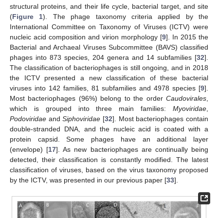
structural proteins, and their life cycle, bacterial target, and site
(
Figure 1
). The phage taxonomy criteria applied by the
International Committee on Taxonomy of Viruses (ICTV) were
nucleic acid composition and virion morphology [
9
]. In 2015 the
Bacterial and Archaeal Viruses Subcommittee (BAVS) classified
phages into 873 species, 204 genera and 14 subfamilies [
32
].
The classification of bacteriophages is still ongoing, and in 2018
the ICTV presented a new classification of these bacterial
viruses into 142 families, 81 subfamilies and 4978 species [
9
].
Most bacteriophages (96%) belong to the order
Caudovirales
,
which is grouped into three main families:
Myoviridae
,
Podoviridae
and
Siphoviridae
[
32
]. Most bacteriophages contain
double-stranded DNA, and the nucleic acid is coated with a
protein capsid. Some phages have an additional layer
(envelope) [
17
]. As new bacteriophages are continually being
detected, their classification is constantly modified. The latest
classification of viruses, based on the virus taxonomy proposed
by the ICTV, was presented in our previous paper [
33
].