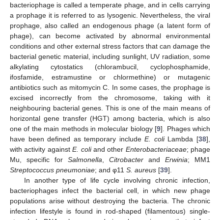
bacteriophage is called a temperate phage, and in cells carrying
a prophage it is referred to as lysogenic. Nevertheless, the viral
prophage, also called an endogenous phage (a latent form of
phage), can become activated by abnormal environmental
conditions and other external stress factors that can damage the
bacterial genetic material, including sunlight, UV radiation, some
alkylating cytostatics (chlorambucil, cyclophosphamide,
ifosfamide, estramustine or chlormethine) or mutagenic
antibiotics such as mitomycin C. In some cases, the prophage is
excised incorrectly from the chromosome, taking with it
neighbouring bacterial genes. This is one of the main means of
horizontal gene transfer (HGT) among bacteria, which is also
one of the main methods in molecular biology [
9
]. Phages which
have been defined as temporary include
E. coli
Lambda [
38
],
with activity against
E. coli
and other
Enterobacteriaceae
; phage
Mu, specific for
Salmonella
,
Citrobacter
and
Erwinia
; MM1
Streptococcus pneumoniae
; and φ11
S. aureus
[
39
].
In another type of life cycle involving chronic infection,
bacteriophages infect the bacterial cell, in which new phage
populations arise without destroying the bacteria. The chronic
infection lifestyle is found in rod-shaped (filamentous) single-