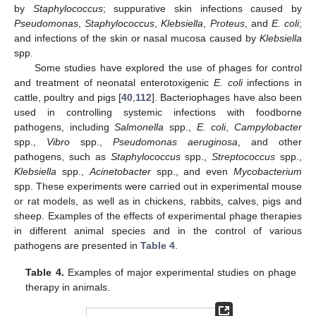
by
Staphylococcus
; suppurative skin infections caused by
Pseudomonas
,
Staphylococcus
,
Klebsiella
,
Proteus
, and
E. coli
;
and infections of the skin or nasal mucosa caused by
Klebsiella
spp.
Some studies have explored the use of phages for control
and treatment of neonatal enterotoxigenic
E. coli
infections in
cattle, poultry and pigs [
40
,
112
]. Bacteriophages have also been
used in controlling systemic infections with foodborne
pathogens, including
Salmonella
spp.,
E. coli
,
Campylobacter
spp.,
Vibro
spp.,
Pseudomonas aeruginosa
, and other
pathogens, such as
Staphylococcus
spp.,
Streptococcus
spp.,
Klebsiella
spp.,
Acinetobacter
spp., and even
Mycobacterium
spp. These experiments were carried out in experimental mouse
or rat models, as well as in chickens, rabbits, calves, pigs and
sheep. Examples of the effects of experimental phage therapies
in different animal species and in the control of various
pathogens are presented in
Table 4
.
Table 4.
Examples of major experimental studies on phage
therapy in animals.