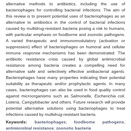
alternative methods to antibiotics, including the use of
bacteriophages for controlling bacterial infections. The aim of
this review is to present potential uses of bacteriophages as an
alternative to antibiotics in the control of bacterial infections
caused by multidrug-resistant bacteria posing a risk to humans,
with particular emphasis on foodborne and zoonotic pathogens.
A varied therapeutic and immunomodulatory (activation or
suppression) effect of bacteriophages on humoral and cellular
immune response mechanisms has been demonstrated. The
antibiotic resistance crisis caused by global antimicrobial
resistance among bacteria creates a compelling need for
alternative safe and selectively effective antibacterial agents.
Bacteriophages have many properties indicating their potential
suitability as therapeutic and/or prophylactic agents. In many
cases, bacteriophages can also be used in food quality control
against microorganisms such as
Salmonella
,
Escherichia coli
,
Listeria
,
Campylobacter
and others. Future research will provide
potential alternative solutions using bacteriophages to treat
infections caused by multidrug-resistant bacteria.
Keywords:
bacteriophages
;
foodborne pathogens
;
antimicrobial resistance
;
zoonotic bacteria