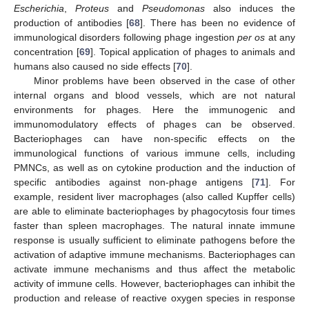
Escherichia
,
Proteus
and
Pseudomonas
also induces the
production of antibodies [
68
]. There has been no evidence of
immunological disorders following phage ingestion
per os
at any
concentration [
69
]. Topical application of phages to animals and
humans also caused no side effects [
70
].
Minor problems have been observed in the case of other
internal organs and blood vessels, which are not natural
environments for phages. Here the immunogenic and
immunomodulatory effects of phages can be observed.
Bacteriophages can have non-specific effects on the
immunological functions of various immune cells, including
PMNCs, as well as on cytokine production and the induction of
specific antibodies against non-phage antigens [
71
]. For
example, resident liver macrophages (also called Kupffer cells)
are able to eliminate bacteriophages by phagocytosis four times
faster than spleen macrophages. The natural innate immune
response is usually sufficient to eliminate pathogens before the
activation of adaptive immune mechanisms. Bacteriophages can
activate immune mechanisms and thus affect the metabolic
activity of immune cells. However, bacteriophages can inhibit the
production and release of reactive oxygen species in response