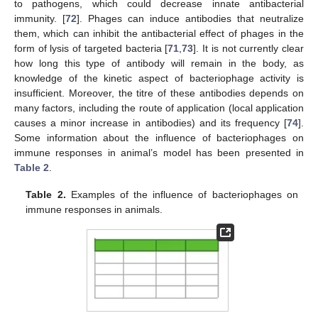
to pathogens, which could decrease innate antibacterial
immunity. [
72
]. Phages can induce antibodies that neutralize
them, which can inhibit the antibacterial effect of phages in the
form of lysis of targeted bacteria [
71
,
73
]. It is not currently clear
how long this type of antibody will remain in the body, as
knowledge of the kinetic aspect of bacteriophage activity is
insufficient. Moreover, the titre of these antibodies depends on
many factors, including the route of application (local application
causes a minor increase in antibodies) and its frequency [
74
].
Some information about the influence of bacteriophages on
immune responses in animal’s model has been presented in
Table 2
.
Table 2.
Examples of the influence of bacteriophages on
immune responses in animals.