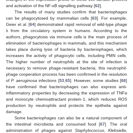
and activation of the NF-κB signalling pathway [
62
].
The results of many studies confirm that bacteriophages
can be phagocytosed by mammalian cells [
63
]. For example,
Geier et al. [
64
] demonstrated rapid removal of wild-type phage
λ from the circulatory system in humans. According to the
authors, phagocytosis via immune cells is the main process of
elimination of bacteriophages in mammals, and this mechanism
takes place during lysis of bacteria by bacteriophages, which
increases the activity of phagocytic cells, including PMN cells.
The higher number of neutrophils at the site of infection is
necessary to remove phage-resistant bacteria; this neutrophil-
phage cooperation process has been confirmed in the resolution
of
P. aeruginosa
infections [
53
,
65
]. However, some studies [
66
]
have confirmed that bacteriophages can also express anti-
inflammatory properties by decreasing the expression of TNFα
and monocyte chemoattractant protein-1, which reduces ROS
production by neutrophils and protects the epithelia against
damage.
Some bacteriophages can also be a natural component of
the intestinal microbiota and consumed food [
67
]. The oral
administration of phages against
Staphylococcus
,
Klebsiella
,