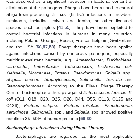
was observed as a significant reduction in bacterial content or
elimination of the pathogens. Phages have been used to control
Shiga-toxin-producing
E. coli
(ETEC) infections in newborn
ruminants, including calves and lambs, or other livestock
species, such as piglets [
41
,
55
]. They have been exploited to
control bacterial infections in humans in many countries,
including Poland, Georgia, Russia, France, Belgium, Switzerland
and the USA [
56
,
57
,
58
]. Phage therapies have been applied
against infections caused by numerous pathogens, especially
multidrug-resistant bacteria, e.g.,
Acinetobacter
,
Burkholderia
,
Citrobacter
,
Enterobacter
,
Enterococcus
,
Escherichia coli
,
Klebsiella
,
Morganella
,
Proteus
,
Pseudomonas
,
Shigella
spp.,
Shigella flexneri
,
Staphylococcus
,
Salmonella
,
Serratia
and
Stenotrophomonas
. According to the Eliava Phage Therapy
Centre, bacteriophage therapy against
Enterococcus faecalis
,
E.
coli
(O11, O18, O20, O25, O26, O44, O55, O113, O125 and
O128),
Proteus vulgaris
,
Proteus mirabilis
,
Pseudomonas
aeruginosa
,
Salmonella
spp., and
Shigella
spp. showed positive
results in 35–50% of human patients [
59
,
60
].
Bacteriophage Interactions during Phage Therapy
Bacteriophages are regarded as the most applicable