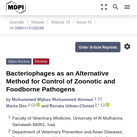
zoom_out_map
search
menu
Journals
Viruses
Volume 13
Issue 12
10.3390/v13122348
settings
Order Article Reprints
Open Access
Review
Bacteriophages as an Alternative
Method for Control of Zoonotic and
Foodborne Pathogens
1
by
Mohammed Mijbas Mohammed Alomari
,
2
2,*
Marta Dec
and
Renata Urban-Chmiel
1
Faculty of Veterinary Medicine, University of Al Muthanna,
Samawah 66001, Iraq
2
Department of Veterinary Prevention and Avian Diseases,