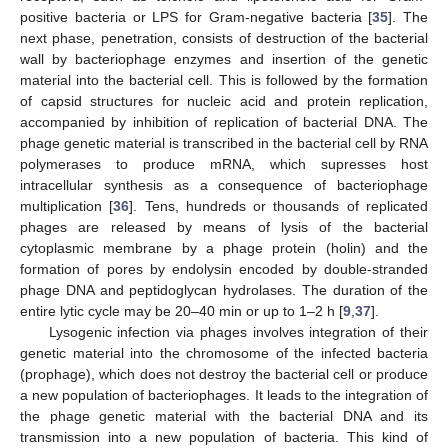
positive bacteria or LPS for Gram-negative bacteria [
35
]. The
next phase, penetration, consists of destruction of the bacterial
wall by bacteriophage enzymes and insertion of the genetic
material into the bacterial cell. This is followed by the formation
of capsid structures for nucleic acid and protein replication,
accompanied by inhibition of replication of bacterial DNA. The
phage genetic material is transcribed in the bacterial cell by RNA
polymerases to produce mRNA, which supresses host
intracellular synthesis as a consequence of bacteriophage
multiplication [
36
]. Tens, hundreds or thousands of replicated
phages are released by means of lysis of the bacterial
cytoplasmic membrane by a phage protein (holin) and the
formation of pores by endolysin encoded by double-stranded
phage DNA and peptidoglycan hydrolases. The duration of the
entire lytic cycle may be 20–40 min or up to 1–2 h [
9
,
37
].
Lysogenic infection via phages involves integration of their
genetic material into the chromosome of the infected bacteria
(prophage), which does not destroy the bacterial cell or produce
a new population of bacteriophages. It leads to the integration of
the phage genetic material with the bacterial DNA and its
transmission into a new population of bacteria. This kind of