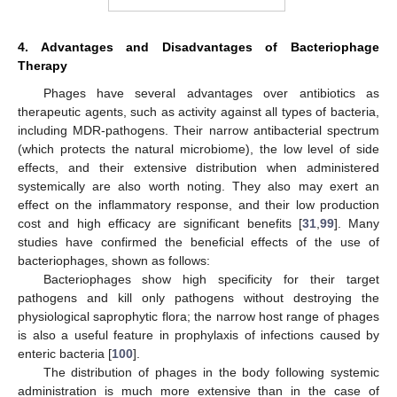
4. Advantages and Disadvantages of Bacteriophage
Therapy
Phages have several advantages over antibiotics as
therapeutic agents, such as activity against all types of bacteria,
including MDR-pathogens. Their narrow antibacterial spectrum
(which protects the natural microbiome), the low level of side
effects, and their extensive distribution when administered
systemically are also worth noting. They also may exert an
effect on the inflammatory response, and their low production
cost and high efficacy are significant benefits [
31
,
99
]. Many
studies have confirmed the beneficial effects of the use of
bacteriophages, shown as follows:
Bacteriophages show high specificity for their target
pathogens and kill only pathogens without destroying the
physiological saprophytic flora; the narrow host range of phages
is also a useful feature in prophylaxis of infections caused by
enteric bacteria [
100
].
The distribution of phages in the body following systemic
administration is much more extensive than in the case of