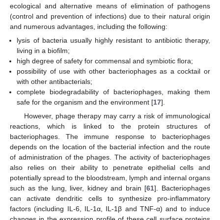
ecological and alternative means of elimination of pathogens
(control and prevention of infections) due to their natural origin
and numerous advantages, including the following:
lysis of bacteria usually highly resistant to antibiotic therapy,
living in a biofilm;
high degree of safety for commensal and symbiotic flora;
possibility of use with other bacteriophages as a cocktail or
with other antibacterials;
complete biodegradability of bacteriophages, making them
safe for the organism and the environment [
17
].
However, phage therapy may carry a risk of immunological
reactions, which is linked to the protein structures of
bacteriophages. The immune response to bacteriophages
depends on the location of the bacterial infection and the route
of administration of the phages. The activity of bacteriophages
also relies on their ability to penetrate epithelial cells and
potentially spread to the bloodstream, lymph and internal organs
such as the lung, liver, kidney and brain [
61
]. Bacteriophages
can activate dendritic cells to synthesize pro-inflammatory
factors (including IL-6, IL-1α, IL-1β and TNF-α) and to induce
changes in the expression profile of these cell surface proteins