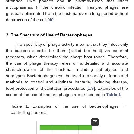
stranded DNA phages and in plasmaviruses that infect
mycoplasmas. In the chronic infection lifestyle, phages are
gradually eliminated from the bacteria over a long period without
destruction of the cell [
40
].
2. The Spectrum of Use of Bacteriophages
The specificity of phage activity means that they infect only
the bacteria specific for them (called the host) via external
receptors, which determines the phage host range. Therefore,
the use of phage therapy relies on a detailed and accurate
characterization of the bacteria, including pathotypes and
serotypes. Bacteriophages can be used in a variety of forms and
methods to control and eliminate bacteria, including therapy,
food protection and sanitation procedures [
1
,
9
]. Examples of the
scope of the use of bacteriophages are presented in
Table 1
.
Table 1.
Examples of the use of bacteriophages in
controlling bacteria.