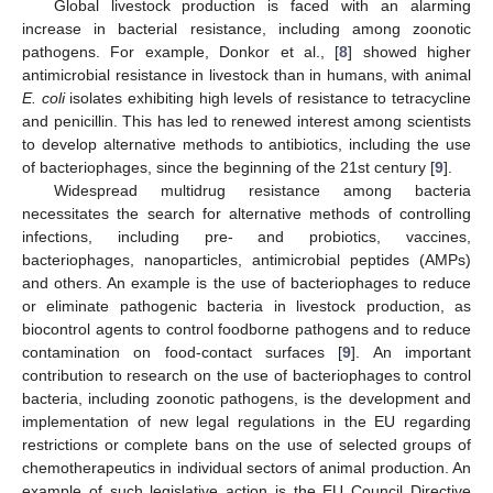
Global livestock production is faced with an alarming
increase in bacterial resistance, including among zoonotic
pathogens. For example, Donkor et al., [
8
] showed higher
antimicrobial resistance in livestock than in humans, with animal
E. coli
isolates exhibiting high levels of resistance to tetracycline
and penicillin. This has led to renewed interest among scientists
to develop alternative methods to antibiotics, including the use
of bacteriophages, since the beginning of the 21st century [
9
].
Widespread multidrug resistance among bacteria
necessitates the search for alternative methods of controlling
infections, including pre- and probiotics, vaccines,
bacteriophages, nanoparticles, antimicrobial peptides (AMPs)
and others. An example is the use of bacteriophages to reduce
or eliminate pathogenic bacteria in livestock production, as
biocontrol agents to control foodborne pathogens and to reduce
contamination on food-contact surfaces [
9
]. An important
contribution to research on the use of bacteriophages to control
bacteria, including zoonotic pathogens, is the development and
implementation of new legal regulations in the EU regarding
restrictions or complete bans on the use of selected groups of
chemotherapeutics in individual sectors of animal production. An
example of such legislative action is the EU Council Directive