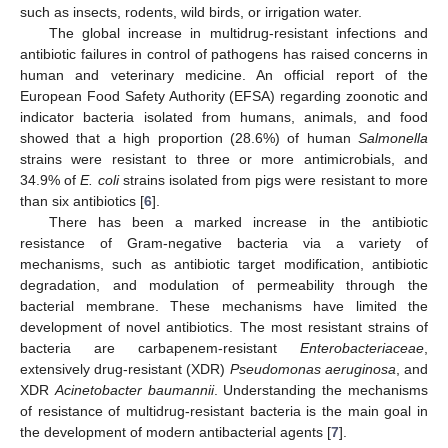
such as insects, rodents, wild birds, or irrigation water.
The global increase in multidrug-resistant infections and
antibiotic failures in control of pathogens has raised concerns in
human and veterinary medicine. An official report of the
European Food Safety Authority (EFSA) regarding zoonotic and
indicator bacteria isolated from humans, animals, and food
showed that a high proportion (28.6%) of human
Salmonella
strains were resistant to three or more antimicrobials, and
34.9% of
E. coli
strains isolated from pigs were resistant to more
than six antibiotics [
6
].
There has been a marked increase in the antibiotic
resistance of Gram-negative bacteria via a variety of
mechanisms, such as antibiotic target modification, antibiotic
degradation, and modulation of permeability through the
bacterial membrane. These mechanisms have limited the
development of novel antibiotics. The most resistant strains of
bacteria are carbapenem-resistant
Enterobacteriaceae
,
extensively drug-resistant (XDR)
Pseudomonas aeruginosa
, and
XDR
Acinetobacter baumannii
. Understanding the mechanisms
of resistance of multidrug-resistant bacteria is the main goal in
the development of modern antibacterial agents [
7
].