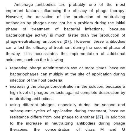
Antiphage antibodies are probably one of the most
important factors influencing the efficacy of phage therapy.
However, the activation of the production of neutralizing
antibodies by phages need not be a problem during the initial
phase of treatment of bacterial infections, because
bacteriophage activity is much faster than the production of
phage-neutralizing antibodies [
27
]. However, these antibodies
can affect the efficacy of treatment during the second phase of
therapy. This necessitates the implementation of additional
solutions, such as the following:
repeating phage administration two or more times, because
bacteriophages can multiply at the site of application during
infection of the host bacteria;
increasing the phage concentration in the solution, because a
high level of phages protects against complete destruction by
neutralizing antibodies;
using different phages, especially during the second and
subsequent cycles of application during treatment, because
resistance differs from one phage to another [
27
]. In addition
to the increase in neutralizing antibodies during phage
therapies, the concentration of class M and G