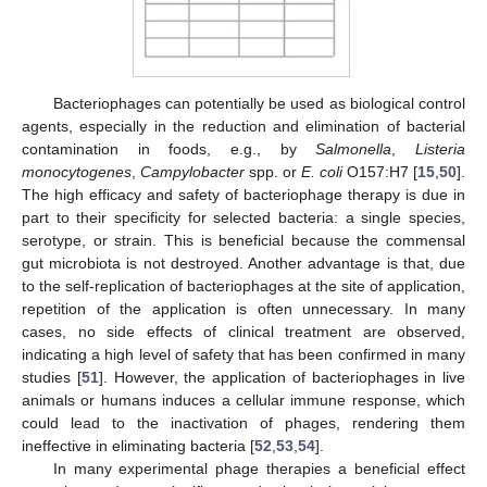
Bacteriophages can potentially be used as biological control
agents, especially in the reduction and elimination of bacterial
contamination in foods, e.g., by
Salmonella
,
Listeria
monocytogenes
,
Campylobacter
spp. or
E. coli
O157:H7 [
15
,
50
].
The high efficacy and safety of bacteriophage therapy is due in
part to their specificity for selected bacteria: a single species,
serotype, or strain. This is beneficial because the commensal
gut microbiota is not destroyed. Another advantage is that, due
to the self-replication of bacteriophages at the site of application,
repetition of the application is often unnecessary. In many
cases, no side effects of clinical treatment are observed,
indicating a high level of safety that has been confirmed in many
studies [
51
]. However, the application of bacteriophages in live
animals or humans induces a cellular immune response, which
could lead to the inactivation of phages, rendering them
ineffective in eliminating bacteria [
52
,
53
,
54
].
In many experimental phage therapies a beneficial effect