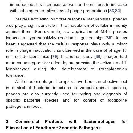
immunoglobulins increases as well and continues to increase
with subsequent applications of phage preparations [
83
,
84
].
Besides activating humoral response mechanisms, phages
also play a significant role in the modulation of cellular immunity
against them. For example, s.c. application of MS-2 phages
induced a hypersensitivity reaction in guinea pigs [
85
]. It has
been suggested that the cellular response plays only a minor
role in phage inactivation, as observed in the case of phage T7
in T cell-deficient mice [
79
]. In another study [
86
], phages had
an immunosuppressive effect by suppressing the activation of T
lymphocytes during the development of transplantation
tolerance.
While bacteriophage therapies have been an effective tool
in control of bacterial infections in various animal species,
phages are also currently used for typing and diagnosis of
specific bacterial species and for control of foodborne
pathogens in food.
3. Commercial Products with Bacteriophages for
Elimination of Foodborne Zoonotic Pathogens