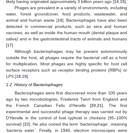
likely having originated approximately 3 billion years ago [
14
,
15
].
Phages are prevalent in a variety of environments, including
water, forest groundcover, food products, wastewater, and
animal and human waste [
16
]. Bacteriophages have also been
detected in commercial products, such as sera and human
vaccines, as well as inside the human mouth (dental plaque and
saliva) and in the gastrointestinal tracts of animals and humans
[
17
].
Although bacteriophages may be present autonomously
outside the host, all phages require the bacterial cell as a host
for multiplication. Most phages are highly specific for host cell
surface receptors such as receptor binding proteins (RBPs) or
LPS [
18
,
19
].
1.2. History of Bacteriophages
Bacteriophages were first discovered more than 100 years
ago by two microbiologists, Frederick Twort from England and
the French Canadian Felix d’Herelle [
20
,
21
]. The first
experimental and successful phage therapy was carried out by
D’Herelle in the control of fowl typhoid in chickens (95–100%
survival) [
22
]. He also coined the term ‘bacteriophage’, meaning
‘bacteria eater’. Finally, in 1940, electron microscopes were