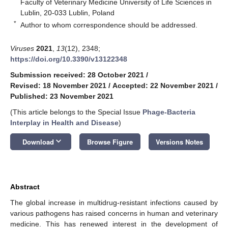
Faculty of Veterinary Medicine University of Life Sciences in
Lublin, 20-033 Lublin, Poland
*
Author to whom correspondence should be addressed.
Viruses
2021
,
13
(12), 2348;
https://doi.org/10.3390/v13122348
Submission received: 28 October 2021
/
Revised: 18 November 2021
/
Accepted: 22 November 2021
/
Published: 23 November 2021
(This article belongs to the Special Issue
Phage-Bacteria
Interplay in Health and Disease
)
keyboard_arrow_down
Download
Browse Figure
Versions Notes
Abstract
The global increase in multidrug-resistant infections caused by
various pathogens has raised concerns in human and veterinary
medicine. This has renewed interest in the development of