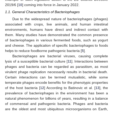
2019/6 [
10
] coming into force in January 2022.
1.1. General Characteristics of Bacteriophages
Due to the widespread nature of bacteriophages (phages)
associated with crops, live animals, and human intestinal
environments, humans have direct and indirect contact with
them. Many studies have demonstrated the common presence
of bacteriophages in various fermented foods, such as yogurt
and cheese. The application of specific bacteriophages to foods
helps to reduce foodborne pathogenic bacteria [
5
].
Bacteriophages are bacterial viruses, causing complete
lysis of a susceptible bacterial culture [
11
]. Interactions between
phages and bacteria can be regarded as parasitism, as most
virulent phage replication necessarily results in bacterial death.
Certain interactions can be termed mutualistic, while some
temperate phages encode benefits for the phenotypic properties
of the host bacteria [
12
] According to Batinovic et al. [
13
], the
prevalence of bacteriophages in the environment has been a
natural phenomenon for billions of years, resulting in a balance
of commensal and pathogenic bacteria. Phages and bacteria
are the oldest and most ubiquitous microorganisms on Earth,