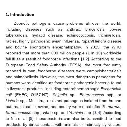
1. Introduction
Zoonotic pathogens cause problems all over the world,
including diseases such as anthrax, brucellosis, bovine
tuberculosis, hydatid disease, echinococcosis, trichinellosis,
rabies, highly pathogenic avian influenza, Nipah/Hendra disease
and bovine spongiform encephalopathy. In 2015, the WHO
reported that more than 600 million people (1 in 10) worldwide
fell ill as a result of foodborne infections [
1
,
2
]. According to the
European Food Safety Authority (EFSA), the most frequently
reported human foodborne diseases were campylobacteriosis
and salmonellosis. However, the most dangerous pathogens for
humans were identified as foodborne pathogenic bacteria found
in livestock products, including enterohaemorrhagic
Escherichia
coli
(EHEC; O157:H7),
Shigella
sp.,
Enterococcus
spp. or
Listeria
spp. Multidrug-resistant pathogens isolated from human
outbreaks, cattle, swine, and poultry were most often
S. aureus
,
Streptococcus
spp.,
Vibrio
sp. and
Yersinia
spp. [
3
,
4
]. According
to Niu et al. [
5
], these bacteria can also be transmitted to food
products by direct contact with animals or indirectly by vectors