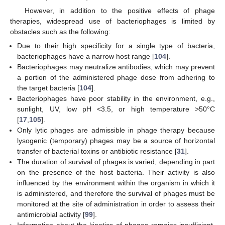
However, in addition to the positive effects of phage
therapies, widespread use of bacteriophages is limited by
obstacles such as the following:
Due to their high specificity for a single type of bacteria,
bacteriophages have a narrow host range [
104
].
Bacteriophages may neutralize antibodies, which may prevent
a portion of the administered phage dose from adhering to
the target bacteria [
104
].
Bacteriophages have poor stability in the environment, e.g.,
sunlight, UV, low pH <3.5, or high temperature >50°C
[
17
,
105
].
Only lytic phages are admissible in phage therapy because
lysogenic (temporary) phages may be a source of horizontal
transfer of bacterial toxins or antibiotic resistance [
31
].
The duration of survival of phages is varied, depending in part
on the presence of the host bacteria. Their activity is also
influenced by the environment within the organism in which it
is administered, and therefore the survival of phages must be
monitored at the site of administration in order to assess their
antimicrobial activity [
99
].