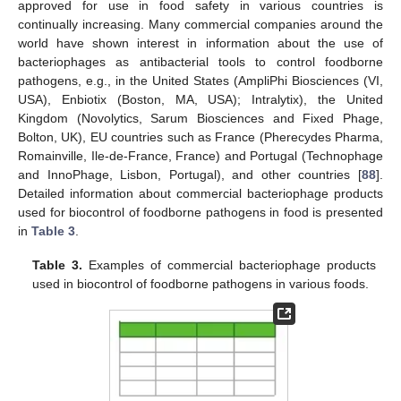
approved for use in food safety in various countries is
continually increasing. Many commercial companies around the
world have shown interest in information about the use of
bacteriophages as antibacterial tools to control foodborne
pathogens, e.g., in the United States (AmpliPhi Biosciences (VI,
USA), Enbiotix (Boston, MA, USA); Intralytix), the United
Kingdom (Novolytics, Sarum Biosciences and Fixed Phage,
Bolton, UK), EU countries such as France (Pherecydes Pharma,
Romainville, Ile-de-France, France) and Portugal (Technophage
and InnoPhage, Lisbon, Portugal), and other countries [
88
].
Detailed information about commercial bacteriophage products
used for biocontrol of foodborne pathogens in food is presented
in
Table 3
.
Table 3.
Examples of commercial bacteriophage products
used in biocontrol of foodborne pathogens in various foods.