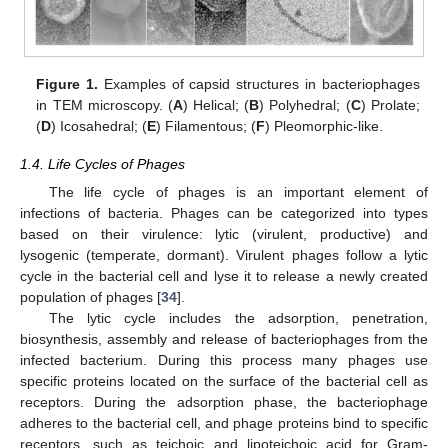
Figure 1.
Examples of capsid structures in bacteriophages
in TEM microscopy. (
A
) Helical; (
B
) Polyhedral; (
C
) Prolate;
(
D
) Icosahedral; (
E
) Filamentous; (
F
) Pleomorphic-like.
1.4. Life Cycles of Phages
The life cycle of phages is an important element of
infections of bacteria. Phages can be categorized into types
based on their virulence: lytic (virulent, productive) and
lysogenic (temperate, dormant). Virulent phages follow a lytic
cycle in the bacterial cell and lyse it to release a newly created
population of phages [
34
].
The lytic cycle includes the adsorption, penetration,
biosynthesis, assembly and release of bacteriophages from the
infected bacterium. During this process many phages use
specific proteins located on the surface of the bacterial cell as
receptors. During the adsorption phase, the bacteriophage
adheres to the bacterial cell, and phage proteins bind to specific
receptors, such as teichoic and lipoteichoic acid for Gram-