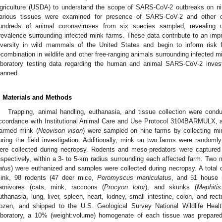
griculture (USDA) to understand the scope of SARS-CoV-2 outbreaks on ni
arious tissues were examined for presence of SARS-CoV-2 and other cor
undreds of animal coronaviruses from six species sampled, revealing u
revalence surrounding infected mink farms. These data contribute to an imp
iversity in wild mammals of the United States and begin to inform risk fo
ecombination in wildlife and other free-ranging animals surrounding infected m
aboratory testing data regarding the human and animal SARS-CoV-2 inves
lanned.
. Materials and Methods
Trapping, animal handling, euthanasia, and tissue collection were co
ccordance with Institutional Animal Care and Use Protocol 3104BARMULX, an
armed mink (
Neovison vison
) were sampled on nine farms by collecting m
uring the field investigation. Additionally, mink on two farms were random
ere collected during necropsy. Rodents and meso-predators were captur
espectively, within a 3- to 5-km radius surrounding each affected farm. Two m
atus
) were euthanized and samples were collected during necropsy. A total
ink, 98 rodents (47 deer mice,
Peromyscus maniculatus
, and 51 house
arnivores (cats, mink, raccoons (
Procyon lotor
), and skunks (
Mephitis
uthanasia, lung, liver, spleen, heart, kidney, small intestine, colon, and r
rozen, and shipped to the U.S. Geological Survey National Wildlife Hea
aboratory, a 10% (weight:volume) homogenate of each tissue was prepared