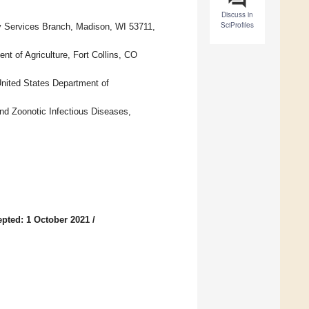
Discuss in
SciProfiles
ry Services Branch, Madison, WI 53711,
nt of Agriculture, Fort Collins, CO
United States Department of
and Zoonotic Infectious Diseases,
pted: 1 October 2021
/