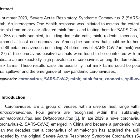
bstract
n summer 2020, Severe Acute Respiratory Syndrome Coronavirus 2 (SARS-
tah. An interagency One Health response was initiated to assess the extent
nimals from on or near affected mink farms and testing them for SARS-Co
1. May
2. May
3. May
4. May
5. May
6. May
7. May
8. May
9. May
1. May
2. May
3. May
4. May
5. May
6. May
7. May
8. May
9. May
1. May
 Jun
 Jun
 Jun
 Jun
 Jun
 Jun
 Jun
 Jun
. Jun
. Jun
. Jun
. Jun
. Jun
. Jun
. Jun
. Jun
. Jun
. Jun
. Jun
. Jun
. Jun
. Jun
. Jun
. Jun
. Jun
. Jun
. Jun
 Jul
 Jul
 Jul
 Jul
 Jul
 Jul
 Jul
 Jul
. Jul
. Jul
. Jul
. Jul
. Jul
. Jul
. Jul
. Jul
. Jul
. Jul
. Jul
. Jul
. Jul
. Jul
. Jul
. Jul
. Jul
. Jul
. Jul
. Jul
 Aug
 Aug
 Aug
 Aug
 Aug
 Aug
 Aug
he 365 animals sampled, including domestic cats, mink, rodents, raccoons,
arbored at least one coronavirus. Among the samples that could be further
nd 88 betacoronaviruses (including 74 detections of SARS-CoV-2 in mink) were
 27) of the coronavirus-positive animals were found to be co-infected with m
ndicate an unexpectedly high prevalence of coronavirus among the domestic a
ink farms. These results raise the possibility that mink farms could be poten
iral spillover and the emergence of new pandemic coronaviruses.
eywords:
coronavirus
;
SARS-CoV-2
;
mink
;
mink farm
;
zoonosis
;
spill-ov
. Introduction
Coronaviruses are a group of viruses with a diverse host range with
rthocoronavirinae
. Four genera are recognized within this subfamil
ammacoronavirus
, and
Deltacoronavirus
[
1
]. In late 2019, a novel coronavi
oronavirus-2, SARS-CoV-2) emerged in China and became a pandemic virus
han two decades that a coronavirus of animal-origin has acquired the abi
receded by the original Severe Acute Respiratory Syndrome Coronavirus (