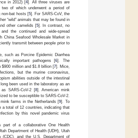
ce in 2012) [
4
]. All three viruses are
st two of which underwent a period of
g non-bat hosts [
5
]. For SARS-CoV, the
ther “wild” animals that may be found in
nd other camelids [
5
]. In contrast, no
, and the continued and wide-spread
th China Seafood Wholesale Market in
iently transmit between people prior to
e, such as Porcine Epidemic Diarrhea
cally important pathogens [
6
]. The
en
$
900 million and
$
1.8 billion [
7
]. Mice,
fections, but the murine coronavirus,
pism abilities outside of the intestinal
 long been used in the laboratory as an
ch as SARS-CoV-2 [
8
]. American mink
ized to be susceptible to SARS-CoV-2.
mink farms in the Netherlands [
9
]. To
total of 12 countries, indicating that
infection by this novel pandemic virus
 part of a collaborative One Health
 Utah Department of Health (UDH), Utah
on (CDC), and the U.S. Department of