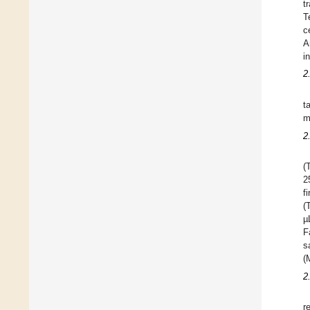
t
T
c
A
i
2
t
m
2
(
2
f
(
µ
F
s
(
2
r