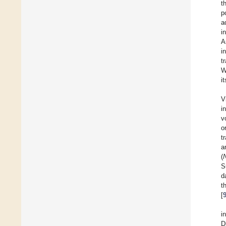
t
p
a
i
A
i
t
W
i
V
i
v
o
t
a
(
S
d
t
[
i
D