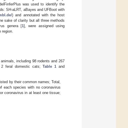
delFinferPlus was used to identify the
thods: SH-aLRT, aBayes and UFBoot with
embl.de/
) and annotated with the host
he sake of clarity but all three methods
irus genera [
1
], were assigned using
 region.
5 animals, including 98 rodents and 267
 2 feral domestic cats;
Table 1
and
listed by their common names; Total,
of each species with no coronavirus
r coronavirus in at least one tissue;