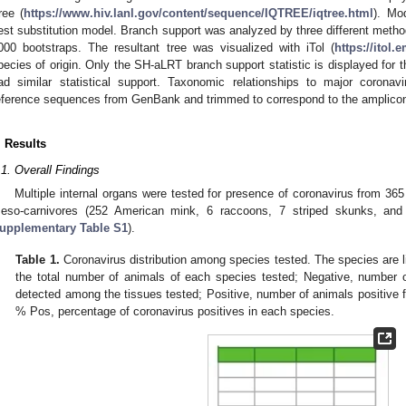
ree (
https://www.hiv.lanl.gov/content/sequence/IQTREE/iqtree.html
). Mo
est substitution model. Branch support was analyzed by three different me
000 bootstraps. The resultant tree was visualized with iTol (
https://itol.
pecies of origin. Only the SH-aLRT branch support statistic is displayed for t
ad similar statistical support. Taxonomic relationships to major coronav
eference sequences from GenBank and trimmed to correspond to the amplicon
. Results
.1. Overall Findings
Multiple internal organs were tested for presence of coronavirus from 36
eso-carnivores (252 American mink, 6 raccoons, 7 striped skunks, and
upplementary Table S1
).
Table 1.
Coronavirus distribution among species tested. The species are 
the total number of animals of each species tested; Negative, number 
detected among the tissues tested; Positive, number of animals positive fo
% Pos, percentage of coronavirus positives in each species.