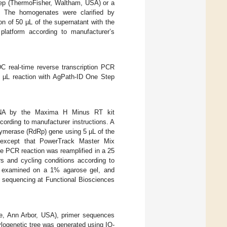
ep (ThermoFisher, Waltham, USA) or a
 The homogenates were clarified by
on of 50 µL of the supernatant with the
latform according to manufacturer’s
 real-time reverse transcription PCR
0 µL reaction with AgPath-ID One Step
RNA by the Maxima H Minus RT kit
ording to manufacturer instructions. A
lymerase (RdRp) gene using 5 µL of the
 except that PowerTrack Master Mix
 PCR reaction was reamplified in a 25
 and cycling conditions according to
re examined on a 1% agarose gel, and
r sequencing at Functional Biosciences
e, Ann Arbor, USA), primer sequences
ogenetic tree was generated using IQ-