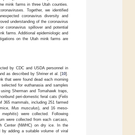
ne mink farms in three Utah counties.
onaviruses. Together, we identified
nexpected coronavirus diversity and
roved understanding of the coronavirus
r coronavirus spillover and potential
ink farms. Additional epidemiologic and
tigations on the Utah mink farms are
nducted by CDC and USDA personnel in
d as described by Shriner et al. [
10
].
ink that were found dead each morning
ly selected for euthanasia and samples
ed using Sherman and Tomahawk traps,
oribund peri-domestic feral cats (
Felis
 of 365 mammals, including 251 farmed
 mice,
Mus musculus
), and 16 meso-
 mephitis
) were collected. Following
ectum were collected from each carcass,
lth Center (NWHC) on dry ice. In the
 by adding a suitable volume of viral