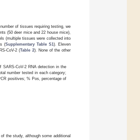
number of tissues requiring testing, we
dents (50 deer mice and 22 house mice),
ls (multiple tissues were collected into
s (
Supplementary Table S1
). Eleven
ARS-CoV-2 (
Table 2
). None of the other
 of SARS-CoV-2 RNA detection in the
 total number tested in each category;
PCR positives; % Pos, percentage of
of the study, although some additional