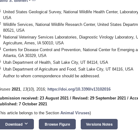
avid S. Blehert
1
United States Geological Survey, National Wildlife Health Center, Laborato
USA
2
Wildlife Services, National Wildlife Research Center, United States Departme
80521, USA
3
National Veterinary Services Laboratories, Diagnostic Virology Laboratory, 
Agriculture, Ames, IA 50010, USA
4
Centers for Disease Control and Prevention, National Center for Emerging 
Atlanta, GA 30329, USA
5
Utah Department of Health, Salt Lake City, UT 84114, USA
6
Utah Department of Agriculture and Food, Salt Lake City, UT 84116, USA
*
Author to whom correspondence should be addressed.
iruses
2021
,
13
(10), 2016;
https://doi.org/10.3390/v13102016
ubmission received: 23 August 2021
/
Revised: 29 September 2021
/
Acce
ublished: 7 October 2021
This article belongs to the Section
Animal Viruses
)
keyboard_arrow_down
Download
Browse Figure
Versions Notes