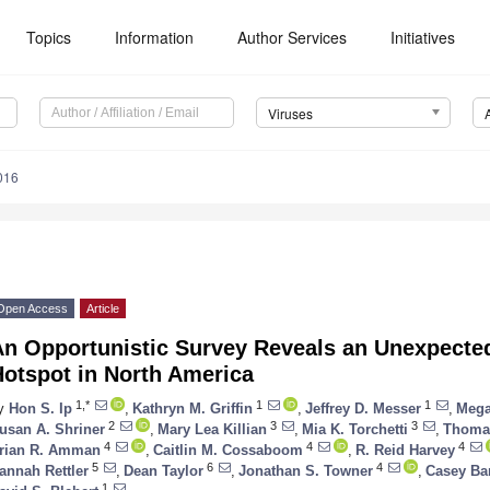
Topics
Information
Author Services
Initiatives
Viruses
016
Open Access
Article
An Opportunistic Survey Reveals an Unexpected
Hotspot in North America
1,*
1
1
y
Hon S. Ip
,
Kathryn M. Griffin
,
Jeffrey D. Messer
,
Mega
2
3
3
usan A. Shriner
,
Mary Lea Killian
,
Mia K. Torchetti
,
Thomas
4
4
4
rian R. Amman
,
Caitlin M. Cossaboom
,
R. Reid Harvey
5
6
4
annah Rettler
,
Dean Taylor
,
Jonathan S. Towner
,
Casey Ba
1