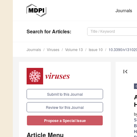
Journals
Search
for Articles
:
Journals
Viruses
Volume 13
Issue 10
10.3390/v13102
first_page
Submit to this Journal
Review for this Journal
b
S
Propose a Special Issue
B
H
Article Menu