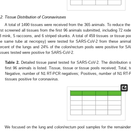
.2. Tissue Distribution of Coronaviruses
A total of 1490 tissues were received from the 365 animals. To reduce the 
irst screened all tissues from the first 96 animals submitted, including 72 ro
3 mink, 5 raccoons, and 6 striped skunks. A total of 459 tissues or tissue poo
he same tube at necropsy) were tested for SARS-CoV-2 from these animal
ercent of the lungs and 24% of the colon/rectum pools were positive for S
issues tested were positive for SARS-CoV-2.
Table 2.
Detailed tissue panel tested for SARS-CoV-2. The distribution
first 96 animals is listed. Tissue, tissue or tissue pools received; Total,
Negative, number of N1 RT-PCR negatives; Positives, number of N1 RT-
tissues positive for coronavirus.
We focused on the lung and colon/rectum pool samples for the remainder 