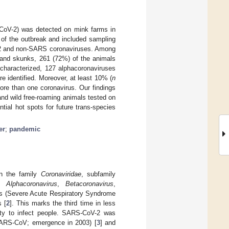
CoV-2) was detected on mink farms in
 of the outbreak and included sampling
V-2 and non-SARS coronaviruses. Among
 and skunks, 261 (72%) of the animals
 characterized, 127 alphacoronaviruses
 identified. Moreover, at least 10% (
n
ore than one coronavirus. Our findings
nd wild free-roaming animals tested on
tial hot spots for future trans-species
er
;
pandemic
in the family
Coronaviridae
, subfamily
y,
Alphacoronavirus
,
Betacoronavirus
,
rus (Severe Acute Respiratory Syndrome
 [
2
]. This marks the third time in less
lity to infect people. SARS-CoV-2 was
SARS-CoV; emergence in 2003) [
3
] and