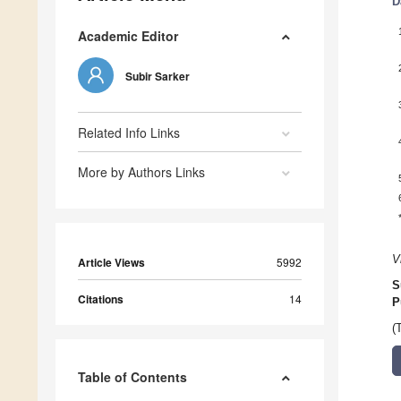
D
Academic Editor
Subir Sarker
Related Info Links
More by Authors Links
V
Article Views
5992
S
Citations
14
P
(
Table of Contents