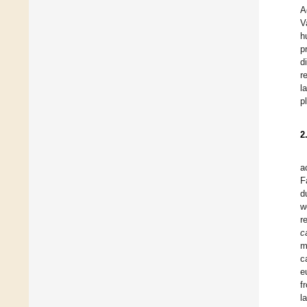
A
V
h
p
d
r
l
p
2
a
F
d
w
r
c
m
c
e
f
l