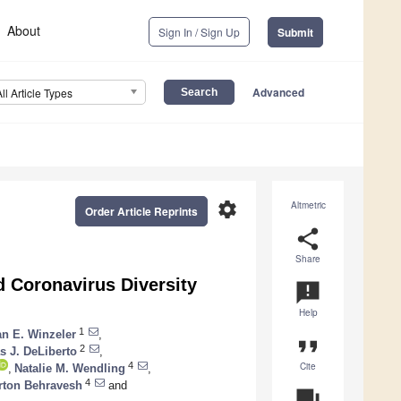
About
Sign In / Sign Up
Submit
Advanced
All Article Types
settings
Altmetric
Order Article Reprints
share
Share
 Coronavirus Diversity
announcement
Help
1
n E. Winzeler
,
format_quote
2
 J. DeLiberto
,
Cite
4
,
Natalie M. Wendling
,
4
rton Behravesh
and
question_answer