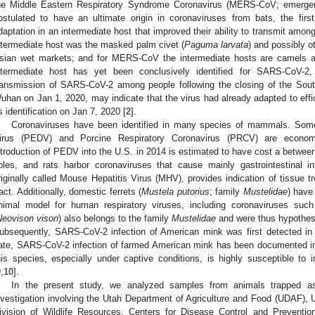
he Middle Eastern Respiratory Syndrome Coronavirus (MERS-CoV; emergen
ostulated to have an ultimate origin in coronaviruses from bats, the fir
daptation in an intermediate host that improved their ability to transmit amon
ntermediate host was the masked palm civet (
Paguma larvata
) and possibly o
sian wet markets; and for MERS-CoV the intermediate hosts are camels a
ntermediate host has yet been conclusively identified for SARS-CoV-2
ransmission of SARS-CoV-2 among people following the closing of the Sou
uhan on Jan 1, 2020, may indicate that the virus had already adapted to effic
ts identification on Jan 7, 2020 [
2
].
Coronaviruses have been identified in many species of mammals. Som
irus (PEDV) and Porcine Respiratory Coronavirus (PRCV) are economi
ntroduction of PEDV into the U.S. in 2014 is estimated to have cost a betwe
oles, and rats harbor coronaviruses that cause mainly gastrointestinal in
riginally called Mouse Hepatitis Virus (MHV), provides indication of tissue tro
ract. Additionally, domestic ferrets (
Mustela putorius
; family
Mustelidae
) have
nimal model for human respiratory viruses, including coronaviruses su
Neovison vison
) also belongs to the family
Mustelidae
and were thus hypothes
ubsequently, SARS-CoV-2 infection of American mink was first detected in 
ate, SARS-CoV-2 infection of farmed American mink has been documented in a 
his species, especially under captive conditions, is highly susceptible to 
9
,
10
].
In the present study, we analyzed samples from animals trapped as
nvestigation involving the Utah Department of Agriculture and Food (UDAF),
ivision of Wildlife Resources, Centers for Disease Control and Preventi