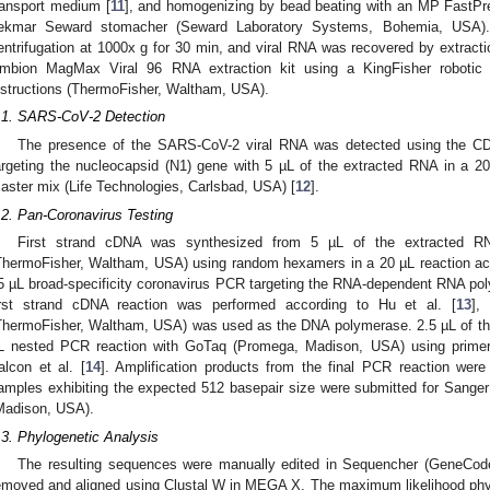
ransport medium [
11
], and homogenizing by bead beating with an MP FastPr
ekmar Seward stomacher (Seward Laboratory Systems, Bohemia, USA).
entrifugation at 1000x g for 30 min, and viral RNA was recovered by extracti
mbion MagMax Viral 96 RNA extraction kit using a KingFisher robotic p
nstructions (ThermoFisher, Waltham, USA).
.1. SARS-CoV-2 Detection
The presence of the SARS-CoV-2 viral RNA was detected using the CDC
argeting the nucleocapsid (N1) gene with 5 µL of the extracted RNA in a 2
aster mix (Life Technologies, Carlsbad, USA) [
12
].
.2. Pan-Coronavirus Testing
First strand cDNA was synthesized from 5 µL of the extracted 
ThermoFisher, Waltham, USA) using random hexamers in a 20 µL reaction acc
5 µL broad-specificity coronavirus PCR targeting the RNA-dependent RNA po
irst strand cDNA reaction was performed according to Hu et al. [
13
],
ThermoFisher, Waltham, USA) was used as the DNA polymerase. 2.5 µL of the
L nested PCR reaction with GoTaq (Promega, Madison, USA) using primers
alcon et al. [
14
]. Amplification products from the final PCR reaction we
amples exhibiting the expected 512 basepair size were submitted for Sange
Madison, USA).
.3. Phylogenetic Analysis
The resulting sequences were manually edited in Sequencher (GeneCod
emoved and aligned using Clustal W in MEGA X. The maximum likelihood phyl