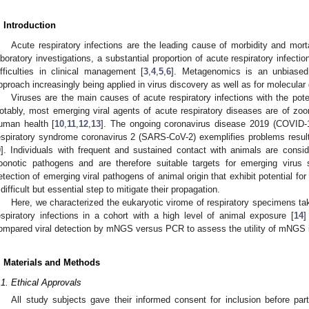
. Introduction
Acute respiratory infections are the leading cause of morbidity and morta
aboratory investigations, a substantial proportion of acute respiratory infectio
ifficulties in clinical management [
3
,
4
,
5
,
6
]. Metagenomics is an unbiased
pproach increasingly being applied in virus discovery as well as for molecular 
Viruses are the main causes of acute respiratory infections with the pot
otably, most emerging viral agents of acute respiratory diseases are of zoon
uman health [
10
,
11
,
12
,
13
]. The ongoing coronavirus disease 2019 (COVID
espiratory syndrome coronavirus 2 (SARS-CoV-2) exemplifies problems resul
9
]. Individuals with frequent and sustained contact with animals are conside
oonotic pathogens and are therefore suitable targets for emerging virus 
etection of emerging viral pathogens of animal origin that exhibit potential 
 difficult but essential step to mitigate their propagation.
Here, we characterized the eukaryotic virome of respiratory specimens ta
espiratory infections in a cohort with a high level of animal exposure [
14
]
ompared viral detection by mNGS versus PCR to assess the utility of mNGS in
. Materials and Methods
.1. Ethical Approvals
All study subjects gave their informed consent for inclusion before par