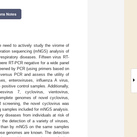
ons Notes
need to actively study the virome of
eration sequencing (mNGS) analysis of
espiratory diseases. Fifteen virus RT-
 were RT-PCR negative for a wide panel
reened by PCR (using primers based on
versus PCR and assess the utility of
s, enteroviruses, influenza A virus,
positive control samples. Additionally,
svirus 7, cyclovirus, vientovirus,
complete genomes of novel cyclovirus,
R screening, the novel cyclovirus was
ing samples included for mNGS analysis.
ry diseases from individuals at risk of
 the detection of a variety of viruses,
PCR than by mNGS on the same samples
hose genomes are known. The detection