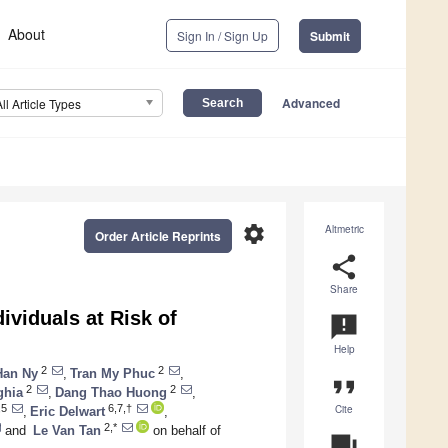
About
Sign In / Sign Up
Submit
Advanced
All Article Types
settings
Altmetric
Order Article Reprints
share
Share
ividuals at Risk of
announcement
Help
2
2
Han Ny
,
Tran My Phuc
,
format_quote
2
2
ghia
,
Dang Thao Huong
,
Cite
,5
6,7,†
,
Eric Delwart
,
2,*
and
Le Van Tan
on behalf of
question_answer