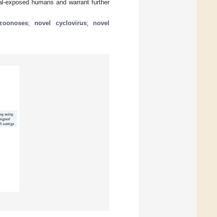
mal-exposed humans and warrant further
zoonoses
;
novel cyclovirus
;
novel