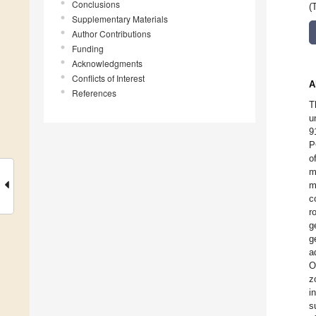
Conclusions
(
Supplementary Materials
Author Contributions
Funding
Acknowledgments
Conflicts of Interest
A
References
T
u
9
P
o
m
m
c
r
g
g
a
O
z
i
s