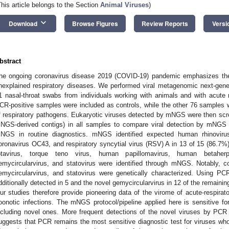
This article belongs to the Section
Animal Viruses
)
keyboard_arrow_down
Download
Browse Figures
Review Reports
Versi
bstract
he ongoing coronavirus disease 2019 (COVID-19) pandemic emphasizes the 
nexplained respiratory diseases. We performed viral metagenomic next-gen
1 nasal-throat swabs from individuals working with animals and with acute r
CR-positive samples were included as controls, while the other 76 samples
f respiratory pathogens. Eukaryotic viruses detected by mNGS were then sc
NGS-derived contigs) in all samples to compare viral detection by mNGS 
NGS in routine diagnostics. mNGS identified expected human rhinoviruse
oronavirus OC43, and respiratory syncytial virus (RSV) A in 13 of 15 (86.7%) 
otavirus, torque teno virus, human papillomavirus, human betaherpe
emycircularvirus, and statovirus were identified through mNGS. Notably, 
emycircularvirus, and statovirus were genetically characterized. Using PC
dditionally detected in 5 and the novel gemycircularvirus in 12 of the remain
ur studies therefore provide pioneering data of the virome of acute-respirato
oonotic infections. The mNGS protocol/pipeline applied here is sensitive for
ncluding novel ones. More frequent detections of the novel viruses by 
uggests that PCR remains the most sensitive diagnostic test for viruses w