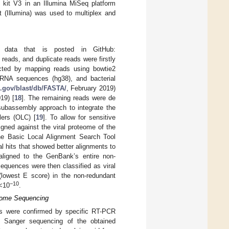
 kit V3 in an Illumina MiSeq platform
 (Illumina) was used to multiplex and
 data that is posted in GitHub:
y reads, and duplicate reads were firstly
cted by mapping reads using bowtie2
RNA sequences (hg38), and bacterial
ih.gov/blast/db/FASTA/
, February 2019)
19) [
18
]. The remaining reads were de
 subassembly approach to integrate the
lers (OLC) [
19
]. To allow for sensitive
igned against the viral proteome of the
he Basic Local Alignment Search Tool
al hits that showed better alignments to
 aligned to the GenBank’s entire non-
Sequences were then classified as viral
(lowest E score) in the non-redundant
−10
 <10
.
nome Sequencing
es were confirmed by specific RT-PCR
by Sanger sequencing of the obtained