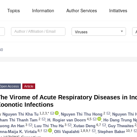
Topics
Information
Author Services
Initiatives
Viruses
60
Open Access
Article
he Virome of Acute Respiratory Diseases in Ind
oonotic Infections
1,2,3,*
2
y
Nguyen Thi Kha Tu
,
Nguyen Thi Thu Hong
,
Nguyen Thi 
2
4,5
ham Thi Thanh Tam
,
H. Rogier van Doorn
,
Ho Dang Trung N
3
3
6,7
2
uong An Han
,
Luu Thi Thu Ha
,
Xutao Deng
,
Guy Thwaites
8,†
1,8,9,†
10,†
nna-Maija K. Virtala
,
Olli Vapalahti
,
Stephen Baker