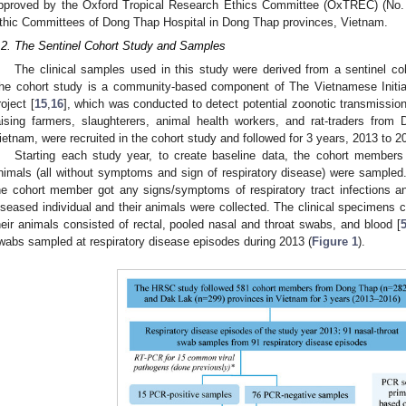
pproved by the Oxford Tropical Research Ethics Committee (OxTREC) (No. 
thic Committees of Dong Thap Hospital in Dong Thap provinces, Vietnam.
.2. The Sentinel Cohort Study and Samples
The clinical samples used in this study were derived from a sentinel co
he cohort study is a community-based component of The Vietnamese Initia
roject [
15
,
16
], which was conducted to detect potential zoonotic transmission. 
aising farmers, slaughterers, animal health workers, and rat-traders fr
ietnam, were recruited in the cohort study and followed for 3 years, 2013 to 2
Starting each study year, to create baseline data, the cohort members
nimals (all without symptoms and sign of respiratory disease) were sampled.
he cohort member got any signs/symptoms of respiratory tract infections a
iseased individual and their animals were collected. The clinical specimens
heir animals consisted of rectal, pooled nasal and throat swabs, and blood [
wabs sampled at respiratory disease episodes during 2013 (
Figure 1
).