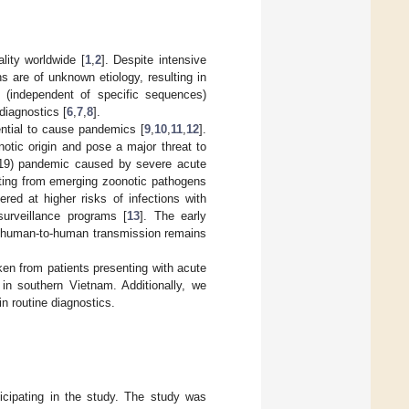
lity worldwide [
1
,
2
]. Despite intensive
ns are of unknown etiology, resulting in
 (independent of specific sequences)
diagnostics [
6
,
7
,
8
].
ential to cause pandemics [
9
,
10
,
11
,
12
].
otic origin and pose a major threat to
-19) pandemic caused by severe acute
ting from emerging zoonotic pathogens
red at higher risks of infections with
surveillance programs [
13
]. The early
for human-to-human transmission remains
ken from patients presenting with acute
 in southern Vietnam. Additionally, we
 routine diagnostics.
ticipating in the study. The study was