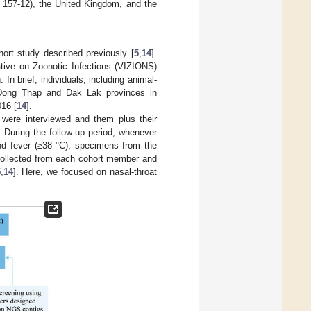
157-12), the United Kingdom, and the
hort study described previously [
5
,
14
].
tive on Zoonotic Infections (VIZIONS)
In brief, individuals, including animal-
om Dong Thap and Dak Lak provinces in
016 [
14
].
 were interviewed and them plus their
 During the follow-up period, whenever
nd fever (≥38 °C), specimens from the
 collected from each cohort member and
5
,
14
]. Here, we focused on nasal-throat