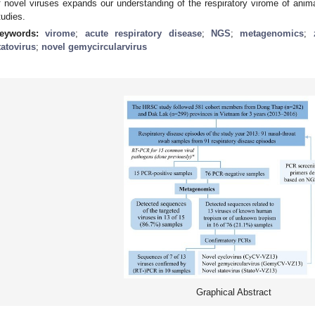
f novel viruses expands our understanding of the respiratory virome of ani
tudies.
eywords:
virome
;
acute respiratory disease
;
NGS
;
metagenomics
;
tatovirus
;
novel gemycircularvirus
Graphical Abstract