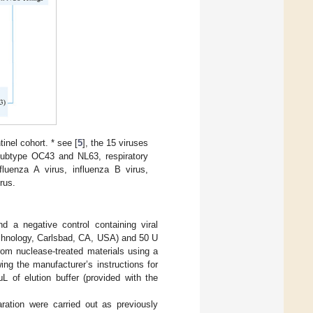
nel cohort. * see [
5
], the 15 viruses
 subtype OC43 and NL63, respiratory
uenza A virus, influenza B virus,
rus.
nd a negative control containing viral
echnology, Carlsbad, CA, USA) and 50 U
rom nuclease-treated materials using a
 the manufacturer’s instructions for
L of elution buffer (provided with the
ration were carried out as previously