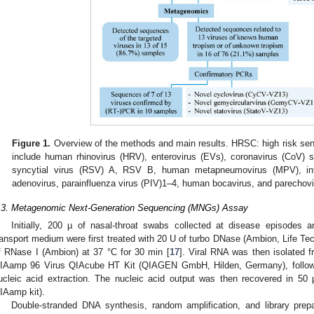
Figure 1.
Overview of the methods and main results. HRSC: high risk senti
include human rhinovirus (HRV), enterovirus (EVs), coronavirus (CoV)
syncytial virus (RSV) A, RSV B, human metapneumovirus (MPV), infl
adenovirus, parainfluenza virus (PIV)1–4, human bocavirus, and parechovi
.3. Metagenomic Next-Generation Sequencing (MNGs) Assay
Initially, 200 µ of nasal-throat swabs collected at disease episodes a
ransport medium were first treated with 20 U of turbo DNase (Ambion, Life T
f RNase I (Ambion) at 37 °C for 30 min [
17
]. Viral RNA was then isolated f
IAamp 96 Virus QIAcube HT Kit (QIAGEN GmbH, Hilden, Germany), following
ucleic acid extraction. The nucleic acid output was then recovered in 50 μ
IAamp kit).
Double-stranded DNA synthesis, random amplification, and library prepa