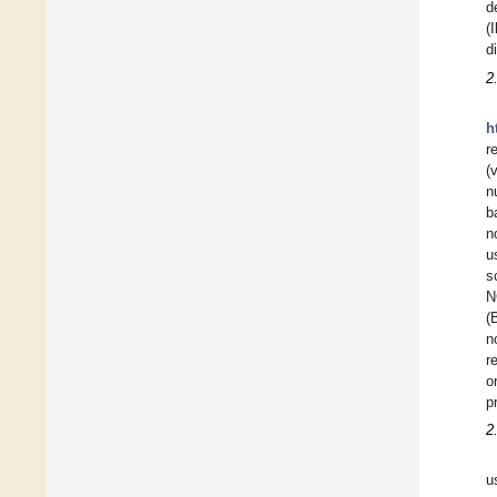
d
(
d
2
h
r
(
n
b
n
u
s
N
(
n
r
o
p
2
u