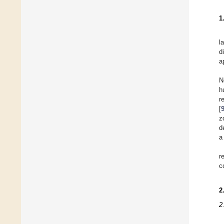
1
l
d
a
N
h
r
[
z
d
a
r
c
2
2