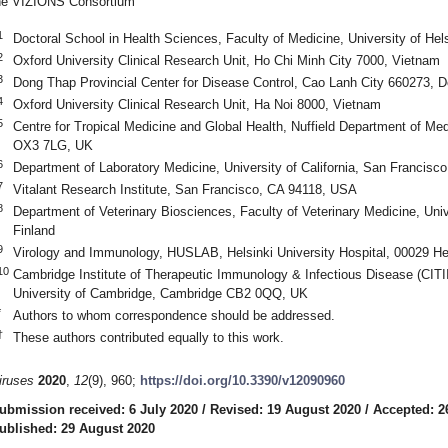
he VIZIONS Consortium
1
Doctoral School in Health Sciences, Faculty of Medicine, University of Hels
2
Oxford University Clinical Research Unit, Ho Chi Minh City 7000, Vietnam
3
Dong Thap Provincial Center for Disease Control, Cao Lanh City 660273, 
4
Oxford University Clinical Research Unit, Ha Noi 8000, Vietnam
5
Centre for Tropical Medicine and Global Health, Nuffield Department of Med
OX3 7LG, UK
6
Department of Laboratory Medicine, University of California, San Francis
7
Vitalant Research Institute, San Francisco, CA 94118, USA
8
Department of Veterinary Biosciences, Faculty of Veterinary Medicine, Unive
Finland
9
Virology and Immunology, HUSLAB, Helsinki University Hospital, 00029 Hel
10
Cambridge Institute of Therapeutic Immunology & Infectious Disease (CITI
University of Cambridge, Cambridge CB2 0QQ, UK
*
Authors to whom correspondence should be addressed.
†
These authors contributed equally to this work.
iruses
2020
,
12
(9), 960;
https://doi.org/10.3390/v12090960
ubmission received: 6 July 2020
/
Revised: 19 August 2020
/
Accepted: 2
ublished: 29 August 2020