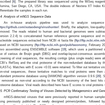
escribed [
6
]. The prepared library was sequenced using the MiSeq reagent
Illumina, San Diego, CA, USA. The double indexes of Nextera XT Index Kit
ifferentiate the samples in each run.
.4. Analysis of mNGS Sequence Data
An in-house analysis pipeline was used to analyze sequence
ttps://github.com/xutaodeng/virushunter/
. Briefly, the adaptors, low-qualit
emoved. The reads related to human and bacterial genomes were subtra
version 2.2.4) to concatenated human reference genome sequence and m
ucleotide sequences extracted from NCBI nt fasta file (
ftp://ftp.ncbi.nlm.n
ased on NCBI taxonomy (
ftp://ftp.ncbi.nih.gov/pub/taxonomy
, February 20
ovo assembled using ENSEMBLE software [
19
], which uses a partitioned
se of various de Bruijn graph (DBG) and overlap-layout-consensus assemb
creening of viral sequences, the resulting contigs (plus single reads) were al
CBI’s RefSeq and the viral proteome of the non-redundant database by t
BLASTx). Matches with E score <0.01 were retained. To filter out tentative vir
on-viral sequences, these tentative matches to viral proteins were then
edundant proteome database using DIAMOND algorithm version 0.9.6 [
20
]. 
r removed as non-viral according to the NCBI taxonomy of the best hits 
roteome database. Viral reads described here have E scores to viral proteins
.5. PCR Confirmatory Testing of Viruses Detected by Metagenomics and Ge
mNGS-detected viruses that were previously reported in human sampl
sing previously published or newly designed primers/probes, followed 