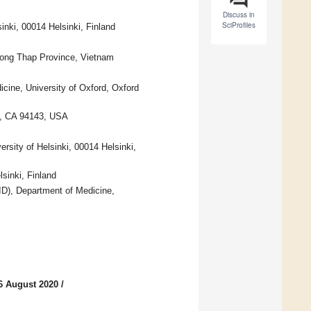
Discuss in
SciProfiles
inki, 00014 Helsinki, Finland
Dong Thap Province, Vietnam
icine, University of Oxford, Oxford
co, CA 94143, USA
rsity of Helsinki, 00014 Helsinki,
sinki, Finland
ID), Department of Medicine,
6 August 2020
/