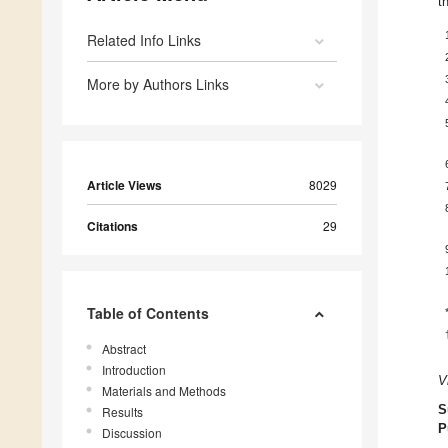
t
Related Info Links
More by Authors Links
Article Views
8029
Citations
29
Table of Contents
Abstract
Introduction
V
Materials and Methods
S
Results
P
Discussion