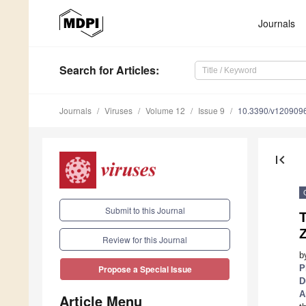
Journals
Search
for Articles
:
Journals
Viruses
Volume 12
Issue 9
10.3390/v120909
first_page
Submit to this Journal
T
Z
Review for this Journal
b
P
Propose a Special Issue
D
A
Article Menu