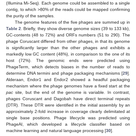
(Illumina Mi-Seq). Each genome could be assembled to a single
contig, to which >80% of the reads could be mapped confirming
the purity of the samples.
The genome features of the five phages are summed up in
Table 2
. Briefly, they show diverse genome sizes (39 to 133 kb),
GC-contents (48 to 72%) and ORFs numbers (51 to 290). The
phage Coruscant differed from other phages, in that its genome
is significantly larger than the other phages and exhibits a
markedly low GC content (48%), in comparison to the one of its
host (72%). The genomic ends were predicted using
PhageTerm, which detects biases in the number of reads to
determine DNA termini and phage packaging mechanisms [
29
].
Alderaan, Endor1 and Endor2 showed a headful packaging
mechanism where the phage genomes have a fixed start at the
pac
site, but the end of the genome is variable. In contrast,
phages Coruscant and Dagobah have direct terminal repeats
(DTR). These DTR were identified in the initial assembly by an
approximately 2-fold increase in coverage clearly delimitated at
single base positions. Phage lifecycle was predicted using
PhageAI, which developed a lifecycle classifier based on
machine learning and natural language processing [
30
].