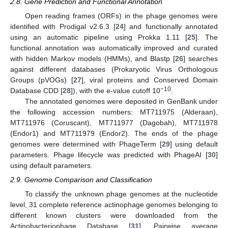
2.8. Gene Prediction and Functional Annotation
Open reading frames (ORFs) in the phage genomes were
identified with Prodigal v2.6.3 [
24
] and functionally annotated
using an automatic pipeline using Prokka 1.11 [
25
]⁠. The
functional annotation was automatically improved and curated
with hidden Markov models (HMMs), and Blastp [
26
] searches
against different databases (Prokaryotic Virus Orthologous
Groups (pVOGs) [
27
], viral proteins and Conserved Domain
−10
Database CDD [
28
]), with the e-value cutoff 10
.
The annotated genomes were deposited in GenBank under
the following accession numbers: MT711975 (Alderaan),
MT711976 (Coruscant), MT711977 (Dagobah), MT711978
(Endor1) and MT711979 (Endor2). The ends of the phage
genomes were determined with PhageTerm [
29
] using default
parameters. Phage lifecycle was predicted with PhageAI [
30
]
using default parameters.
2.9. Genome Comparison and Classification
To classify the unknown phage genomes at the nucleotide
level, 31 complete reference actinophage genomes belonging to
different known clusters were downloaded from the
Actinobacteriophage Database [
31
]. Pairwise average