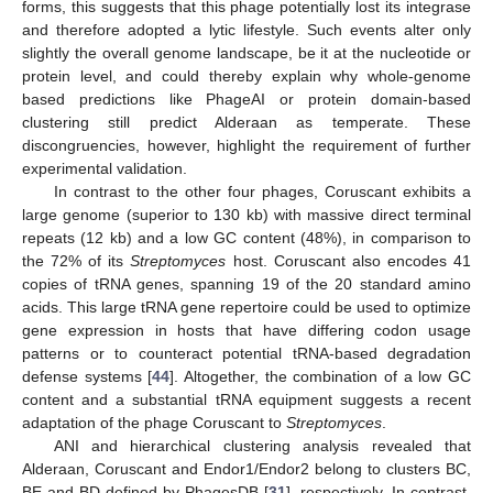
forms, this suggests that this phage potentially lost its integrase
and therefore adopted a lytic lifestyle. Such events alter only
slightly the overall genome landscape, be it at the nucleotide or
protein level, and could thereby explain why whole-genome
based predictions like PhageAI or protein domain-based
clustering still predict Alderaan as temperate. These
discongruencies, however, highlight the requirement of further
experimental validation.
In contrast to the other four phages, Coruscant exhibits a
large genome (superior to 130 kb) with massive direct terminal
repeats (12 kb) and a low GC content (48%), in comparison to
the 72% of its
Streptomyces
host. Coruscant also encodes 41
copies of tRNA genes, spanning 19 of the 20 standard amino
acids. This large tRNA gene repertoire could be used to optimize
gene expression in hosts that have differing codon usage
patterns or to counteract potential tRNA-based degradation
defense systems [
44
]. Altogether, the combination of a low GC
content and a substantial tRNA equipment suggests a recent
adaptation of the phage Coruscant to
Streptomyces
.
ANI and hierarchical clustering analysis revealed that
Alderaan, Coruscant and Endor1/Endor2 belong to clusters BC,
BE and BD defined by PhagesDB [
31
], respectively. In contrast,