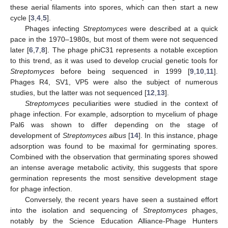
these aerial filaments into spores, which can then start a new
cycle [
3
,
4
,
5
].
Phages infecting
Streptomyces
were described at a quick
pace in the 1970–1980s, but most of them were not sequenced
later [
6
,
7
,
8
]. The phage phiC31 represents a notable exception
to this trend, as it was used to develop crucial genetic tools for
Streptomyces
before being sequenced in 1999 [
9
,
10
,
11
].
Phages R4, SV1, VP5 were also the subject of numerous
studies, but the latter was not sequenced [
12
,
13
].
Streptomyces
peculiarities were studied in the context of
phage infection. For example, adsorption to mycelium of phage
Pal6 was shown to differ depending on the stage of
development of
Streptomyces albus
[
14
]. In this instance, phage
adsorption was found to be maximal for germinating spores.
Combined with the observation that germinating spores showed
an intense average metabolic activity, this suggests that spore
germination represents the most sensitive development stage
for phage infection.
Conversely, the recent years have seen a sustained effort
into the isolation and sequencing of
Streptomyces
phages,
notably by the Science Education Alliance-Phage Hunters