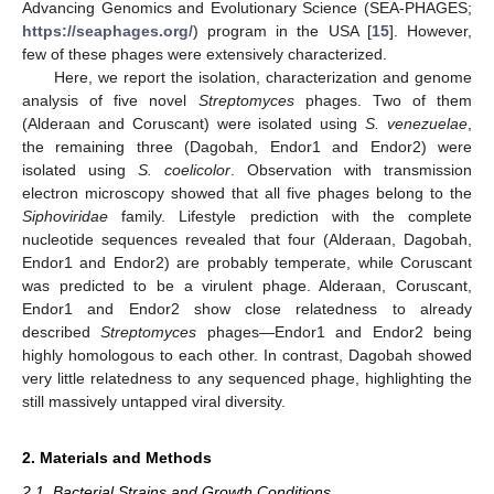
Advancing Genomics and Evolutionary Science (SEA-PHAGES;
https://seaphages.org/
) program in the USA [
15
]. However,
few of these phages were extensively characterized.
Here, we report the isolation, characterization and genome
analysis of five novel
Streptomyces
phages. Two of them
(Alderaan and Coruscant) were isolated using
S. venezuelae
,
the remaining three (Dagobah, Endor1 and Endor2) were
isolated using
S. coelicolor
. Observation with transmission
electron microscopy showed that all five phages belong to the
Siphoviridae
family. Lifestyle prediction with the complete
nucleotide sequences revealed that four (Alderaan, Dagobah,
Endor1 and Endor2) are probably temperate, while Coruscant
was predicted to be a virulent phage. Alderaan, Coruscant,
Endor1 and Endor2 show close relatedness to already
described
Streptomyces
phages—Endor1 and Endor2 being
highly homologous to each other. In contrast, Dagobah showed
very little relatedness to any sequenced phage, highlighting the
still massively untapped viral diversity.
2. Materials and Methods
2.1. Bacterial Strains and Growth Conditions