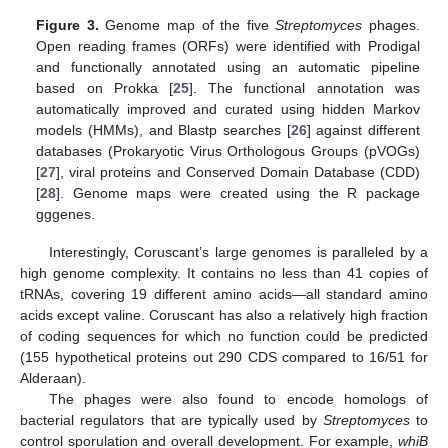
Figure 3.
Genome map of the five
Streptomyces
phages.
Open reading frames (ORFs) were identified with Prodigal
and functionally annotated using an automatic pipeline
based on Prokka [
25
]. The functional annotation was
automatically improved and curated using hidden Markov
models (HMMs), and Blastp searches [
26
] against different
databases (Prokaryotic Virus Orthologous Groups (pVOGs)
[
27
], viral proteins and Conserved Domain Database (CDD)
[
28
]. Genome maps were created using the R package
gggenes.
Interestingly, Coruscant’s large genomes is paralleled by a
high genome complexity. It contains no less than 41 copies of
tRNAs, covering 19 different amino acids—all standard amino
acids except valine. Coruscant has also a relatively high fraction
of coding sequences for which no function could be predicted
(155 hypothetical proteins out 290 CDS compared to 16/51 for
Alderaan).
The phages were also found to encode homologs of
bacterial regulators that are typically used by
Streptomyces
to
control sporulation and overall development. For example,
whiB