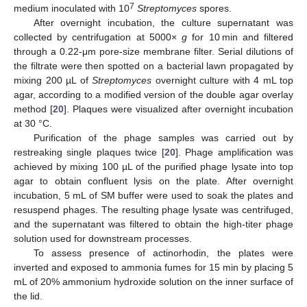
7
medium inoculated with 10
Streptomyces
spores.
After overnight incubation, the culture supernatant was
collected by centrifugation at 5000×
g
for 10 min and filtered
through a 0.22-μm pore-size membrane filter. Serial dilutions of
the filtrate were then spotted on a bacterial lawn propagated by
mixing 200 µL of
Streptomyces
overnight culture with 4 mL top
agar, according to a modified version of the double agar overlay
method [
20
]. Plaques were visualized after overnight incubation
at 30 °C.
Purification of the phage samples was carried out by
restreaking single plaques twice [
20
]. Phage amplification was
achieved by mixing 100 µL of the purified phage lysate into top
agar to obtain confluent lysis on the plate. After overnight
incubation, 5 mL of SM buffer were used to soak the plates and
resuspend phages. The resulting phage lysate was centrifuged,
and the supernatant was filtered to obtain the high-titer phage
solution used for downstream processes.
To assess presence of actinorhodin, the plates were
inverted and exposed to ammonia fumes for 15 min by placing 5
mL of 20% ammonium hydroxide solution on the inner surface of
the lid.