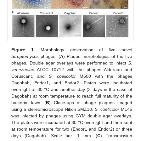
Figure 1.
Morphology observation of five novel
Streptomyces
phages. (
A
) Plaque morphologies of the five
phages. Double agar overlays were performed to infect
S.
venezuelae
ATCC 10712 with the phages Alderaan and
Coruscant, and
S. coelicolor
M600 with the phages
Dagobah, Endor1, and Endor2. Plates were incubated
overnight at 30 °C and another day (3 days in the case of
Dagobah) at room temperature to reach full maturity of the
bacterial lawn. (
B
) Close-ups of phage plaques imaged
using a stereomicroscope Nikon SMZ18.
S. coelicolor
M145
was infected by phages using GYM double agar overlays.
The plates were incubated at 30 °C overnight and then kept
at room temperature for two (Endor1 and Endor2) or three
days (Dagobah). Scale bar: 1 mm. (
C
) Transmission