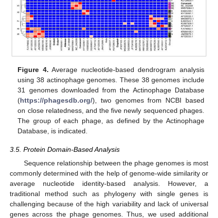
Figure 4.
Average nucleotide-based dendrogram analysis
using 38 actinophage genomes. These 38 genomes include
31 genomes downloaded from the Actinophage Database
(
https://phagesdb.org/
), two genomes from NCBI based
on close relatedness, and the five newly sequenced phages.
The group of each phage, as defined by the Actinophage
Database, is indicated.
3.5. Protein Domain-Based Analysis
Sequence relationship between the phage genomes is most
commonly determined with the help of genome-wide similarity or
average nucleotide identity-based analysis. However, a
traditional method such as phylogeny with single genes is
challenging because of the high variability and lack of universal
genes across the phage genomes. Thus, we used additional