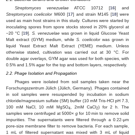
Streptomyces venezuelae
ATCC 10712 [
16
] and
Streptomyces coelicolor
M600 [
17
] and strain M145 [
18
] were
used as main host strains in this study. Cultures were started by
inoculating spores from spore stocks stored in 20% glycerol at
−20 °C [
19
].
S. venezuelae
was grown in liquid Glucose Yeast
Malt extract (GYM) medium, while
S. coelicolor
was grown in
liquid Yeast Extract Malt Extract (YEME) medium. Unless
otherwise stated, cultivation was carried out at 30 °C. For
double agar overlays, GYM agar was used for both species, with
0.5% and 1.5% agar for the top and bottom layers, respectively.
2.2. Phage Isolation and Propagation
Phages were isolated from soil samples taken near the
Forschungszentrum Jülich (Jülich, Germany). Phages contained
in soil samples were resuspended by incubation in sodium
chloride/magnesium sulfate (SM) buffer (10 mM Tris-HCl pH 7.3,
100 mM NaCl, 10 mM MgSO
, 2mM CaCl
) for 2 h. The
4
2
samples were centrifuged at 5000×
g
for 10 min to remove solid
impurities. The supernatants were filtered through a 0.22-μm
pore-size membrane filter to remove bacteria. For each sample,
1 mL of filtered supernatant was mixed with 3 mL of liquid