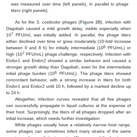
was measured over time (left panels), in parallel to phage
titers (right panels).
As for the
S. coelicolor
phages (
Figure 2
B), infection with
Dagobah caused a mild growth delay, visible especially when
7
10
PFU/mL was initially added. In parallel, the phage titers
either declined over time or grew moderately (10-fold increase
6
between 0 and 8 h) for initially intermediate (10
PFU/mL) or
7
high (10
PFU/mL) phage challenge, respectively. Infection with
Endor1 and Endor2 showed a similar behavior and caused a
stronger growth delay than Dagobah, even for the intermediate
6
initial phage burden (10
PFU/mL). The phage titers showed
concordant behavior, with a strong increase in titers for both
Endor1 and Endor2 until 10 h, followed by a marked decline up
to 24 h.
Altogether, infection curves revealed that all five phages
can successfully propagate in liquid cultures at the expense of
their host. Surprisingly, the titers of all phages dropped after an
initial increase, which needs further investigation.
While phages usually have a relatively narrow host range,
some phages can sometimes infect many strains of the same