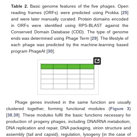
Table 2.
Basic genome features of the five phages. Open
reading frames (ORFs) were predicted using Prokka [
25
]
and were later manually curated. Protein domains encoded
in ORFs were identified using RPS-BLAST against the
Conserved Domain Database (CDD). The type of genome
ends was determined using Phage Term [
29
]. The lifestyle of
each phage was predicted by the machine-learning based
program PhageAI [
30
].
Phage genes involved in the same function are usually
clustered together, forming functional modules (
Figure 3
)
[
38
,
39
]. These modules fulfil the basic functions necessary for
production of progeny phages, including DNA/RNA metabolism,
DNA replication and repair, DNA packaging, virion structure and
assembly (tail and capsid), regulation, lysogeny (in the case of