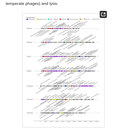
temperate phages) and lysis.