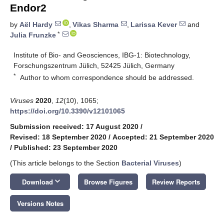
Endor2
by
Aël Hardy
,
Vikas Sharma
,
Larissa Kever
and
*
Julia Frunzke
Institute of Bio- and Geosciences, IBG-1: Biotechnology,
Forschungszentrum Jülich, 52425 Jülich, Germany
*
Author to whom correspondence should be addressed.
Viruses
2020
,
12
(10), 1065;
https://doi.org/10.3390/v12101065
Submission received: 17 August 2020
/
Revised: 18 September 2020
/
Accepted: 21 September 2020
/
Published: 23 September 2020
(This article belongs to the Section
Bacterial Viruses
)
keyboard_arrow_down
Download
Browse Figures
Review Reports
Versions Notes