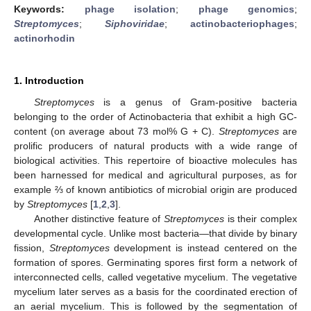
Keywords:
phage isolation
;
phage genomics
;
Streptomyces
;
Siphoviridae
;
actinobacteriophages
;
actinorhodin
1. Introduction
Streptomyces
is a genus of Gram-positive bacteria
belonging to the order of Actinobacteria that exhibit a high GC-
content (on average about 73 mol% G + C).
Streptomyces
are
prolific producers of natural products with a wide range of
biological activities. This repertoire of bioactive molecules has
been harnessed for medical and agricultural purposes, as for
example ⅔ of known antibiotics of microbial origin are produced
by
Streptomyces
[
1
,
2
,
3
].
Another distinctive feature of
Streptomyces
is their complex
developmental cycle. Unlike most bacteria—that divide by binary
fission,
Streptomyces
development is instead centered on the
formation of spores. Germinating spores first form a network of
interconnected cells, called vegetative mycelium. The vegetative
mycelium later serves as a basis for the coordinated erection of
an aerial mycelium. This is followed by the segmentation of