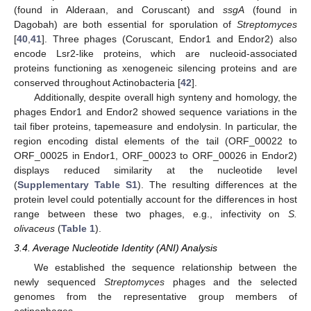
(found in Alderaan, and Coruscant) and
ssgA
(found in
Dagobah) are both essential for sporulation of
Streptomyces
[
40
,
41
]. Three phages (Coruscant, Endor1 and Endor2) also
encode Lsr2-like proteins, which are nucleoid-associated
proteins functioning as xenogeneic silencing proteins and are
conserved throughout Actinobacteria [
42
].
Additionally, despite overall high synteny and homology, the
phages Endor1 and Endor2 showed sequence variations in the
tail fiber proteins, tapemeasure and endolysin. In particular, the
region encoding distal elements of the tail (ORF_00022 to
ORF_00025 in Endor1, ORF_00023 to ORF_00026 in Endor2)
displays reduced similarity at the nucleotide level
(
Supplementary Table S1
). The resulting differences at the
protein level could potentially account for the differences in host
range between these two phages, e.g., infectivity on
S.
olivaceus
(
Table 1
).
3.4. Average Nucleotide Identity (ANI) Analysis
We established the sequence relationship between the
newly sequenced
Streptomyces
phages and the selected
genomes from the representative group members of