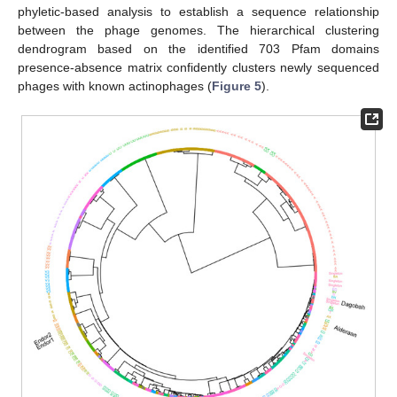
phyletic-based analysis to establish a sequence relationship
between the phage genomes. The hierarchical clustering
dendrogram based on the identified 703 Pfam domains
presence-absence matrix confidently clusters newly sequenced
phages with known actinophages (
Figure 5
).