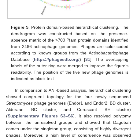
Figure 5.
Protein domain-based hierarchical clustering. The
10. May
11. May
12. May
13. May
14. May
15. May
16. May
17. May
18. May
20. May
21. May
22. May
23. May
24. May
25. May
26. May
27. May
28. May
30. May
31. May
1. Jun
2. Jun
3. Jun
4. Jun
5. Jun
6. Jun
7. Jun
9. Jun
10. Jun
11. Jun
12. Jun
13. Jun
14. Jun
15. Jun
16. Jun
17. Jun
19. Jun
20. Jun
21. Jun
22. Jun
23. Jun
24. Jun
25. Jun
26. Jun
27. Jun
29. Jun
30. Jun
1. Jul
2. Jul
3. Jul
4. Jul
5. Jul
6. Jul
7. Jul
9. Jul
10. Jul
11. Jul
12. Jul
13. Jul
14. Jul
15. Jul
16. Jul
17. Jul
19. Jul
20. Jul
21. Jul
22. Jul
23. Jul
24. Jul
25. Jul
26. Jul
27. Jul
29. Jul
30. Jul
31. Jul
1. Aug
2. Aug
3. Aug
4. Aug
5. Aug
6. Aug
dendrogram was constructed based on the presence-
absence matrix of the >700 Pfam protein domains identified
from 2486 actinophage genomes. Phages are color-coded
according to known groups from the Actinobacteriophage
Database (
https://phagesdb.org/
) [
31
]. The overlapping
labels of the outer ring were merged to improve the figure’s
readability. The position of the five new phage genomes is
indicated as black text.
In comparison to ANI-based analysis, hierarchical clustering
showed congruent topology for the four newly sequenced
Streptomyces
phage genomes (Endor1 and Endor2: BD cluster,
Alderaan: BC cluster, and Coruscant: BE cluster)
(
Supplementary Figures S3–S6
). It also resolved polytomy
between the unresolved groups and showed that Dagobah
comes under the singleton group, consisting of highly divergent
phages. Moreover, a high level of congruence was observed