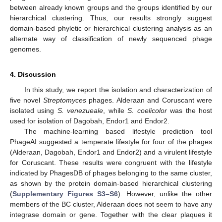
between already known groups and the groups identified by our
hierarchical clustering. Thus, our results strongly suggest
domain-based phyletic or hierarchical clustering analysis as an
alternate way of classification of newly sequenced phage
genomes.
4. Discussion
In this study, we report the isolation and characterization of
five novel
Streptomyces
phages. Alderaan and Coruscant were
isolated using
S. venezueale
, while
S. coelicolor
was the host
used for isolation of Dagobah, Endor1 and Endor2.
The machine-learning based lifestyle prediction tool
PhageAI suggested a temperate lifestyle for four of the phages
(Alderaan, Dagobah, Endor1 and Endor2) and a virulent lifestyle
for Coruscant. These results were congruent with the lifestyle
indicated by PhagesDB of phages belonging to the same cluster,
as shown by the protein domain-based hierarchical clustering
(
Supplementary Figures S3–S6
). However, unlike the other
members of the BC cluster, Alderaan does not seem to have any
integrase domain or gene. Together with the clear plaques it