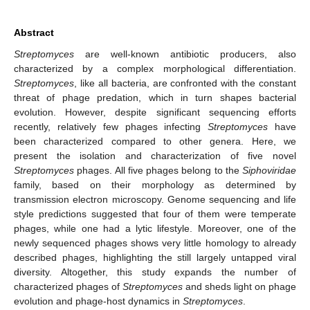
Abstract
Streptomyces
are well-known antibiotic producers, also
characterized by a complex morphological differentiation.
Streptomyces
, like all bacteria, are confronted with the constant
threat of phage predation, which in turn shapes bacterial
evolution. However, despite significant sequencing efforts
recently, relatively few phages infecting
Streptomyces
have
been characterized compared to other genera. Here, we
present the isolation and characterization of five novel
Streptomyces
phages. All five phages belong to the
Siphoviridae
family, based on their morphology as determined by
transmission electron microscopy. Genome sequencing and life
style predictions suggested that four of them were temperate
phages, while one had a lytic lifestyle. Moreover, one of the
newly sequenced phages shows very little homology to already
described phages, highlighting the still largely untapped viral
diversity. Altogether, this study expands the number of
characterized phages of
Streptomyces
and sheds light on phage
evolution and phage-host dynamics in
Streptomyces
.