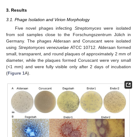
3. Results
3.1. Phage Isolation and Virion Morphology
Five novel phages infecting
Streptomyces
were isolated
from soil samples close to the Forschungszentrum Jülich in
Germany. The phages Alderaan and Coruscant were isolated
using
Streptomyces venezuelae
ATCC 10712. Alderaan formed
small, transparent, and round plaques of approximately 2 mm of
diameter, while the plaques formed Coruscant were very small
(<1 mm) and were fully visible only after 2 days of incubation
(
Figure 1
A).