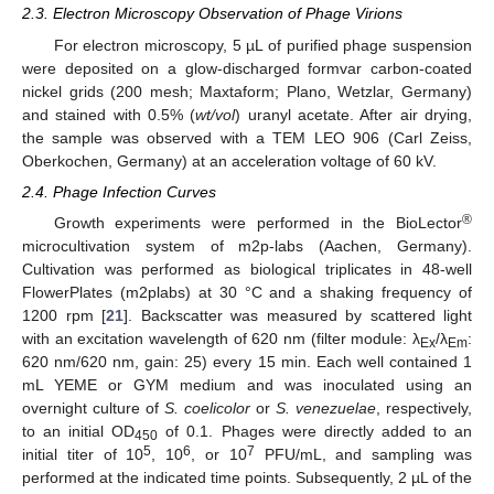
2.3. Electron Microscopy Observation of Phage Virions
For electron microscopy, 5 µL of purified phage suspension
were deposited on a glow-discharged formvar carbon-coated
nickel grids (200 mesh; Maxtaform; Plano, Wetzlar, Germany)
and stained with 0.5% (
wt/vol
) uranyl acetate. After air drying,
the sample was observed with a TEM LEO 906 (Carl Zeiss,
Oberkochen, Germany) at an acceleration voltage of 60 kV.
2.4. Phage Infection Curves
®
Growth experiments were performed in the BioLector
microcultivation system of m2p-labs (Aachen, Germany).
Cultivation was performed as biological triplicates in 48-well
FlowerPlates (m2plabs) at 30 °C and a shaking frequency of
1200 rpm [
21
]. Backscatter was measured by scattered light
with an excitation wavelength of 620 nm (filter module: λ
/λ
:
Ex
Em
620 nm/620 nm, gain: 25) every 15 min. Each well contained 1
mL YEME or GYM medium and was inoculated using an
overnight culture of
S. coelicolor
or
S. venezuelae
, respectively,
to an initial OD
of 0.1. Phages were directly added to an
450
5
6
7
initial titer of 10
, 10
, or 10
PFU/mL, and sampling was
performed at the indicated time points. Subsequently, 2 µL of the