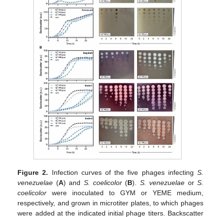
Figure 2.
Infection curves of the five phages infecting
S.
venezuelae
(
A
) and
S. coelicolor
(
B
).
S. venezuelae
or
S.
coelicolor
were inoculated to GYM or YEME medium,
respectively, and grown in microtiter plates, to which phages
were added at the indicated initial phage titers. Backscatter