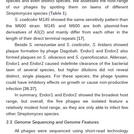
species and even distinct species. We assessed the host-range
of our phages by spotting them on lawns of different
Streptomyces
species (
Table 1
).
S. coelicolor
M145 showed the same sensitivity pattern than
the M600 strain. M145 and M600 are both plasmid-free
derivatives of A3(2) and mainly differ from each other in the
length of their direct terminal repeats [
17
].
Beside
S. venezuelae
and
S. coelicolor
,
S. lividans
showed
plaque formation by phage Dagobah. Endor1 and Endor2 also
formed plaques on
S. olivaceus
and
S. cyanofuscatus
. Alderaan,
Endor1 and Endor2 caused indefinite clearance of the bacterial
lawn of several species, but higher dilutions did not reveal
distinct, single plaques. For these species, the phage lysates
could have inhibitory effects on growth or cause non-productive
infection [
36
,
37
].
In summary, Endor1 and Endor2 showed the broadest host
range, but overall, the five phages we isolated feature a
relatively modest host range, as they are only able to infect few
other
Streptomyces
species.
3.3. Genome Sequencing and Genome Features
All phages were sequenced using short-read technology