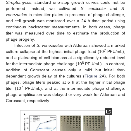
Streptomyces
, standard one-step growth curves could not be
performed. Instead, we cultivated
S. coelicolor
and
S.
venezuelae
in microtiter plates in presence of phage challenge,
and cell growth was monitored over a 24 h time period using
continuous backscatter measurements. In both cases, phage
titer was measured over time to estimate the production of
phage progeny.
Infection of
S. venezuelae
with Alderaan showed a marked
7
culture collapse at the highest initial phage load (10
PFU/mL),
and a plateauing of cell biomass at a significantly reduced level
6
for the intermediate phage challenge (10
PFU/mL). In contrast,
addition of Coruscant causes only a mild but initial titer-
dependent growth delay of the cultures (
Figure 2
A). For both
phages, phage titers peaked at 6 h at the higher initial phage
7
titer (10
PFU/mL), and at the intermediate phage challenge,
phage amplification was delayed or very weak for Alderaan and
Coruscant, respectively.