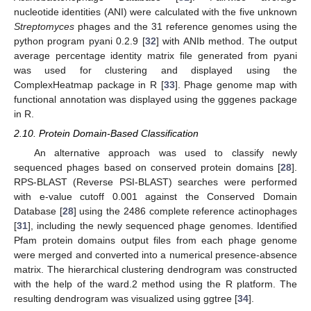
nucleotide identities (ANI) were calculated with the five unknown
Streptomyces
phages and the 31 reference genomes using the
python program pyani 0.2.9 [
32
] with ANIb method. The output
average percentage identity matrix file generated from pyani
was used for clustering and displayed using the
ComplexHeatmap package in R [
33
]. Phage genome map with
functional annotation was displayed using the gggenes package
in R.
2.10. Protein Domain-Based Classification
An alternative approach was used to classify newly
sequenced phages based on conserved protein domains [
28
].
RPS-BLAST (Reverse PSI-BLAST) searches were performed
with e-value cutoff 0.001 against the Conserved Domain
Database [
28
] using the 2486 complete reference actinophages
[
31
], including the newly sequenced phage genomes. Identified
Pfam protein domains output files from each phage genome
were merged and converted into a numerical presence-absence
matrix. The hierarchical clustering dendrogram was constructed
with the help of the ward.2 method using the R platform. The
resulting dendrogram was visualized using ggtree [
34
].