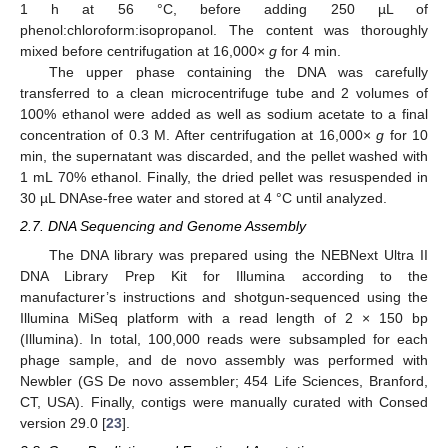
1 h at 56 °C, before adding 250 µL of
phenol:chloroform:isopropanol. The content was thoroughly
mixed before centrifugation at 16,000×
g
for 4 min.
The upper phase containing the DNA was carefully
transferred to a clean microcentrifuge tube and 2 volumes of
100% ethanol were added as well as sodium acetate to a final
concentration of 0.3 M. After centrifugation at 16,000×
g
for 10
min, the supernatant was discarded, and the pellet washed with
1 mL 70% ethanol. Finally, the dried pellet was resuspended in
30 µL DNAse-free water and stored at 4 °C until analyzed.
2.7. DNA Sequencing and Genome Assembly
The DNA library was prepared using the NEBNext Ultra II
DNA Library Prep Kit for Illumina according to the
manufacturer’s instructions and shotgun-sequenced using the
Illumina MiSeq platform with a read length of 2 × 150 bp
(Illumina). In total, 100,000 reads were subsampled for each
phage sample, and de novo assembly was performed with
Newbler (GS De novo assembler; 454 Life Sciences, Branford,
CT, USA). Finally, contigs were manually curated with Consed
version 29.0 [
23
].