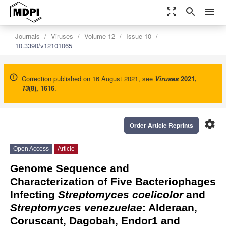
zoom_out_map
search
menu
Journals
Viruses
Volume 12
Issue 10
10.3390/v12101065
Correction published on 16 August 2021, see
Viruses
2021
,
13
(8), 1616
.
settings
Order Article Reprints
Open Access
Article
Genome Sequence and
Characterization of Five Bacteriophages
Infecting
Streptomyces coelicolor
and
Streptomyces venezuelae
: Alderaan,
Coruscant, Dagobah, Endor1 and