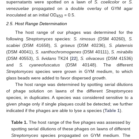
supernatants were spotted on a lawn of
S. coelicolor
or
S.
venezuelae
propagated on a double overlay of GYM agar
inoculated at an initial OD
= 0.5.
450
2.5. Host Range Determination
The host range of our phages was determined for the
following
Streptomyces
species:
S. rimosus
(DSM 40260),
S.
scabiei
(DSM 41658),
S. griseus
(DSM 40236),
S. platensis
(DSM 40041),
S. xanthochromogenes
(DSM 40111),
S. mirabilis
(DSM 40553),
S. lividans
TK24 [
22
],
S. olivaceus
(DSM 41536)
and
S. cyaneofuscatus
(DSM 40148). The different
Streptomyces
species were grown in GYM medium, to which
glass beads were added to favor dispersed growth.
The host range was determined by spotting serial dilutions
of phage solution on lawns of the different
Streptomyces
species, in duplicates. A species was considered sensitive to a
given phage only if single plaques could be detected; we further
indicated if the phages are able to lyse a species (
Table 1
).
Table 1.
The host range of the five phages was assessed by
spotting serial dilutions of these phages on lawns of different
Streptomyces
species propagated on GYM medium. The