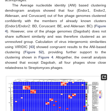
actinophages.
The Average nucleotide identity (ANI) based clustering
dendrogram analysis showed that four (Endor1, Endor2,
Alderaan, and Coruscant) out of five phage genomes clustered
confidently with the members of already known clusters
(Endor1/Endor2: BD, Coruscant: BE, and Alderaan: BC) (
Figure
4
). However, one of the phage genomes (Dagobah) does not
share sufficient similarity and was therefore clustered as an
unresolved group. Calculation of virus intergenomic similarities
using VIRIDIC [
43
] showed congruent results to the ANI-based
clustering (
Figure S2
), providing further support to the
clustering shown in
Figure 4
. Altogether, the overall analysis
showed that except Dagobah, all four phages show close
relatedness to Streptomyces phages.