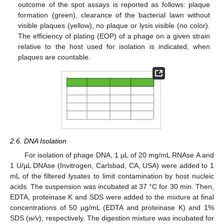
outcome of the spot assays is reported as follows: plaque
formation (green), clearance of the bacterial lawn without
visible plaques (yellow), no plaque or lysis visible (no color).
The efficiency of plating (EOP) of a phage on a given strain
relative to the host used for isolation is indicated, when
plaques are countable.
2.6. DNA Isolation
For isolation of phage DNA, 1 µL of 20 mg/mL RNAse A and
1 U/µL DNAse (Invitrogen, Carlsbad, CA, USA) were added to 1
mL of the filtered lysates to limit contamination by host nucleic
acids. The suspension was incubated at 37 °C for 30 min. Then,
EDTA, proteinase K and SDS were added to the mixture at final
concentrations of 50 µg/mL (EDTA and proteinase K) and 1%
SDS (
w/v
), respectively. The digestion mixture was incubated for