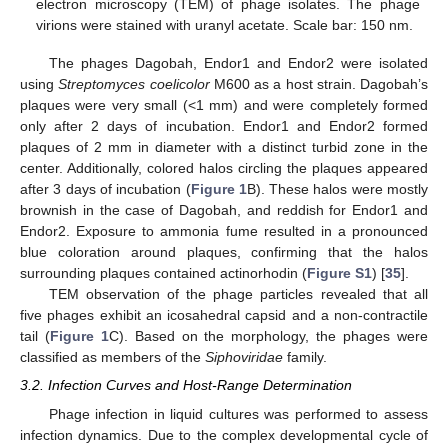
electron microscopy (TEM) of phage isolates. The phage
virions were stained with uranyl acetate. Scale bar: 150 nm.
The phages Dagobah, Endor1 and Endor2 were isolated
using
Streptomyces coelicolor
M600 as a host strain. Dagobah’s
plaques were very small (<1 mm) and were completely formed
only after 2 days of incubation. Endor1 and Endor2 formed
plaques of 2 mm in diameter with a distinct turbid zone in the
center. Additionally, colored halos circling the plaques appeared
after 3 days of incubation (
Figure 1
B). These halos were mostly
brownish in the case of Dagobah, and reddish for Endor1 and
Endor2. Exposure to ammonia fume resulted in a pronounced
blue coloration around plaques, confirming that the halos
surrounding plaques contained actinorhodin (
Figure S1
) [
35
].
TEM observation of the phage particles revealed that all
five phages exhibit an icosahedral capsid and a non-contractile
tail (
Figure 1
C). Based on the morphology, the phages were
classified as members of the
Siphoviridae
family.
3.2. Infection Curves and Host-Range Determination
Phage infection in liquid cultures was performed to assess
infection dynamics. Due to the complex developmental cycle of