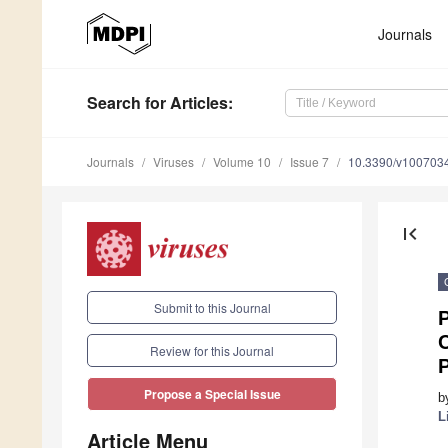
Journals
Search
for Articles
:
Journals
Viruses
Volume 10
Issue 7
10.3390/v100703
first_page
Submit to this Journal
P
Review for this Journal
P
Propose a Special Issue
b
L
Article Menu