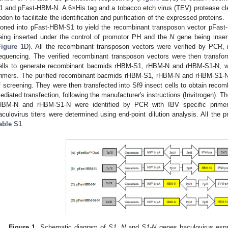
1 and pFast-HBM-N. A 6×His tag and a tobacco etch virus (TEV) protease cl
odon to facilitate the identification and purification of the expressed proteins
loned into pFast-HBM-S1 to yield the recombinant transposon vector pFas
eing inserted under the control of promotor PH and the
N
gene being inser
Figure 1
D). All the recombinant transposon vectors were verified by PCR, 
equencing. The verified recombinant transposon vectors were then transf
ells to generate recombinant bacmids rHBM-S1, rHBM-N and rHBM-S1-N, w
rimers. The purified recombinant bacmids rHBM-S1, rHBM-N and rHBM-S1-N 
f screening. They were then transfected into Sf9 insect cells to obtain recomb
ediated transfection, following the manufacturer's instructions (Invitrogen).
HBM-N and rHBM-S1-N were identified by PCR with IBV specific prime
aculovirus titers were determined using end-point dilution analysis. All the 
able S1
.
Figure 1.
Schematic diagram of
S1
,
N
and
S1-N
genes baculovirus expr