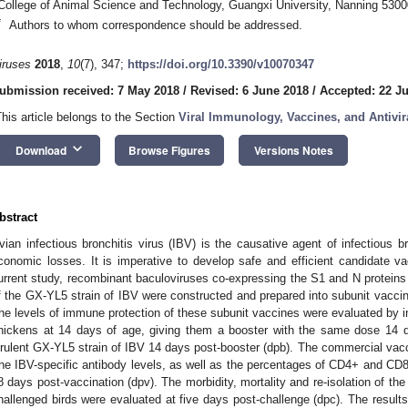
College of Animal Science and Technology, Guangxi University, Nanning 5300
*
Authors to whom correspondence should be addressed.
iruses
2018
,
10
(7), 347;
https://doi.org/10.3390/v10070347
ubmission received: 7 May 2018
/
Revised: 6 June 2018
/
Accepted: 22 J
This article belongs to the Section
Viral Immunology, Vaccines, and Antivir
keyboard_arrow_down
Download
Browse Figures
Versions Notes
bstract
vian infectious bronchitis virus (IBV) is the causative agent of infectious br
conomic losses. It is imperative to develop safe and efficient candidate vac
urrent study, recombinant baculoviruses co-expressing the S1 and N protein
f the GX-YL5 strain of IBV were constructed and prepared into subunit va
he levels of immune protection of these subunit vaccines were evaluated by i
hickens at 14 days of age, giving them a booster with the same dose 14 d
irulent GX-YL5 strain of IBV 14 days post-booster (dpb). The commercial vacc
he IBV-specific antibody levels, as well as the percentages of CD4+ and CD
8 days post-vaccination (dpv). The morbidity, mortality and re-isolation of th
hallenged birds were evaluated at five days post-challenge (dpc). The result