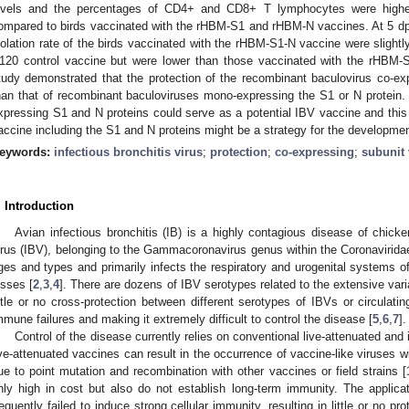
evels and the percentages of CD4+ and CD8+ T lymphocytes were highe
ompared to birds vaccinated with the rHBM-S1 and rHBM-N vaccines. At 5 dpc, 
solation rate of the birds vaccinated with the rHBM-S1-N vaccine were slightl
120 control vaccine but were lower than those vaccinated with the rHBM
tudy demonstrated that the protection of the recombinant baculovirus co-e
han that of recombinant baculoviruses mono-expressing the S1 or N protein.
xpressing S1 and N proteins could serve as a potential IBV vaccine and this 
accine including the S1 and N proteins might be a strategy for the developme
eywords:
infectious bronchitis virus
;
protection
;
co-expressing
;
subunit
. Introduction
Avian infectious bronchitis (IB) is a highly contagious disease of chick
irus (IBV), belonging to the Gammacoronavirus genus within the Coronaviridae
ges and types and primarily infects the respiratory and urogenital systems
osses [
2
,
3
,
4
]. There are dozens of IBV serotypes related to the extensive varia
ittle or no cross-protection between different serotypes of IBVs or circulatin
mmune failures and making it extremely difficult to control the disease [
5
,
6
,
7
].
Control of the disease currently relies on conventional live-attenuated and
ive-attenuated vaccines can result in the occurrence of vaccine-like viruses w
ue to point mutation and recombination with other vaccines or field strains [
nly high in cost but also do not establish long-term immunity. The applica
requently failed to induce strong cellular immunity, resulting in little or no pro