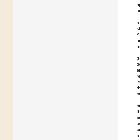
a
u
r
s
A
a
m
(
d
a
r
i
t
b
h
t
b
u
p
r