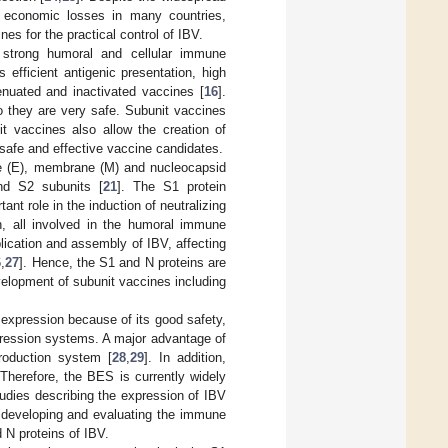
e economic losses in many countries,
es for the practical control of IBV.
strong humoral and cellular immune
 efficient antigenic presentation, high
ttenuated and inactivated vaccines [
16
].
 so they are very safe. Subunit vaccines
it vaccines also allow the creation of
safe and effective vaccine candidates.
ope (E), membrane (M) and nucleocapsid
and S2 subunits [
21
]. The S1 protein
nt role in the induction of neutralizing
on, all involved in the humoral immune
plication and assembly of IBV, affecting
6
,
27
]. Hence, the S1 and N proteins are
elopment of subunit vaccines including
expression because of its good safety,
pression systems. A major advantage of
roduction system [
28
,
29
]. In addition,
Therefore, the BES is currently widely
udies describing the expression of IBV
 developing and evaluating the immune
 N proteins of IBV.