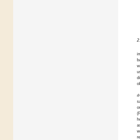
2
i
b
w
u
d
o
r
s
o
(
h
a
w
r