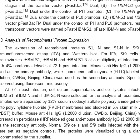
TM
diagram of the transfer vector pFastBac
Dual; (
B
) The
HBM-S1
gen
TM
pFastBac
Dual under the control of PH promotor; (
C
) The
HBM-N
ge
TM
pFastBac
Dual under the control of P10 promotor; (
D
)
HBM-S1
and
HB
vector pFastBacTM Dual under the control of PH and P10 promotors, resp
transposon vectors were named pFast-HBM-S1, pFast-HBM-N and pFast
.3. Analysis of Recombinants’ Protein Expression
The expression of recombinant proteins S1, N and S1-N in Sf9 c
mmunofluorescence assay (IFA) and Western blot. For IFA, Sf9 cells 
aculoviruses rHBM-S1, rHBM-N and rHBM-S1-N at a multiplicity of infection (
ith 4% paraformaldehyde at 72 h post-infection. Mouse anti-His IgG (1:200
sed as the primary antibody, while fluorescein isothiocyanate (FITC)-labele
ilution, CWBio, Beijing, China) was used as the secondary antibody. Specific
bserved using fluorescent microscopy.
At 72 h post-infection, cell culture supernatants and cell lysates infec
HBM-S1, rHBM-N and rHBM-S1-N were collected for the analysis of recombinan
amples were separated by 12% sodium dodecyl sulfate polyacrylamide gel el
nto polyvinylidene fluoride (PVDF) membranes and blocked in 5% skim milk w
PBST) buffer. Mouse anti-His IgG (1:2000 dilution, CWBio, Beijing, China)
orseradish peroxidase (HRP)-labeled goat anti-mouse antibody IgG (1:2000 dil
s the secondary antibody. Normal Sf9 cells and Sf9 cells infected with th
ere set as negative controls. The proteins were visualized using a dia
ecommended by the supplier.