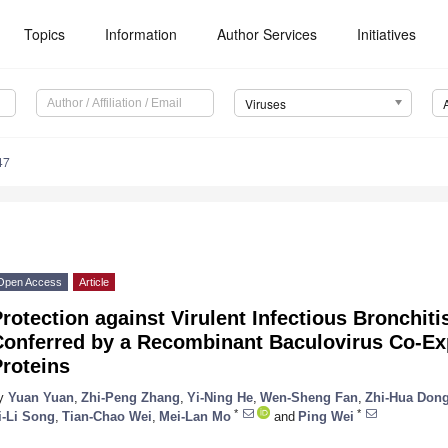
Topics
Information
Author Services
Initiatives
Viruses
47
Open Access
Article
rotection against Virulent Infectious Bronchiti
Conferred by a Recombinant Baculovirus Co-Ex
roteins
y
Yuan Yuan
,
Zhi-Peng Zhang
,
Yi-Ning He
,
Wen-Sheng Fan
,
Zhi-Hua Don
*
*
i-Li Song
,
Tian-Chao Wei
,
Mei-Lan Mo
and
Ping Wei