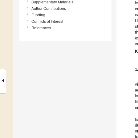
Supplementary Materials
l
Author Contributions
c
Funding
i
H
Conflicts of Interest
s
References
t
e
v
K
1
v
a
l
l
i
l
d
o
f