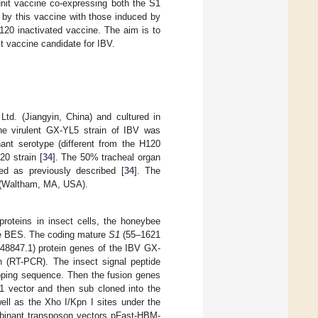
unit vaccine co-expressing both the S1
 by this vaccine with those induced by
120 inactivated vaccine. The aim is to
t vaccine candidate for IBV.
Ltd. (Jiangyin, China) and cultured in
e virulent GX-YL5 strain of IBV was
nant serotype (different from the H120
20 strain [
34
]. The 50% tracheal organ
d as previously described [
34
]. The
n (Waltham, MA, USA).
proteins in insect cells, the honeybee
the BES. The coding mature
S1
(55–1621
8847.1) protein genes of the IBV GX-
on (RT-PCR). The insect signal peptide
apping sequence. Then the fusion genes
 vector and then sub cloned into the
ell as the Xho I/Kpn I sites under the
mbinant transposon vectors pFast-HBM-