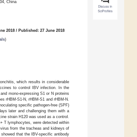
04, China
Discuss in
SciProfiles
une 2018
/
Published: 27 June 2018
als
)
onchitis, which results in considerable
cines to control IBV infection. In the
s and mono-expressing S1 or N proteins
ccines rHBM-S1-N, rHBM-S1 and rHBM-N.
noculating specific pathogen-free (SPF)
ays later and challenging them with a
ine strain H120 was used as a control.
8+ T lymphocytes, were detected within
e virus from the tracheas and kidneys of
s showed that the IBV-specific antibody