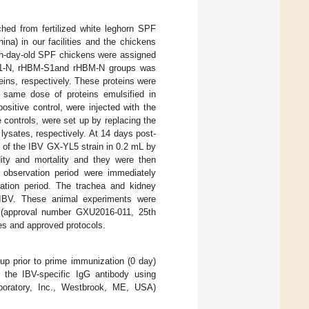
hed from fertilized white leghorn SPF
ina) in our facilities and the chickens
een-day-old SPF chickens were assigned
S1-N, rHBM-S1and rHBM-N groups was
ins, respectively. These proteins were
 same dose of proteins emulsified in
sitive control, were injected with the
controls, were set up by replacing the
lysates, respectively. At 14 days post-
of the IBV GX-YL5 strain in 0.2 mL by
0
idity and mortality and they were then
e observation period were immediately
ation period. The trachea and kidney
f IBV. These animal experiments were
 (approval number GXU2016-011, 25th
es and approved protocols.
up prior to prime immunization (0 day)
 the IBV-specific IgG antibody using
oratory, Inc., Westbrook, ME, USA)