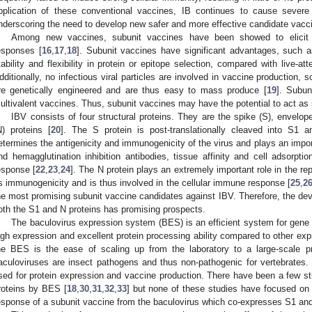
pplication of these conventional vaccines, IB continues to cause sever
nderscoring the need to develop new safer and more effective candidate vaccin
Among new vaccines, subunit vaccines have been showed to elicit 
esponses [
16
,
17
,
18
]. Subunit vaccines have significant advantages, such as
tability and flexibility in protein or epitope selection, compared with live-a
dditionally, no infectious viral particles are involved in vaccine production,
re genetically engineered and are thus easy to mass produce [
19
]. Subun
ultivalent vaccines. Thus, subunit vaccines may have the potential to act as 
IBV consists of four structural proteins. They are the spike (S), envel
N) proteins [
20
]. The S protein is post-translationally cleaved into S1 
etermines the antigenicity and immunogenicity of the virus and plays an importa
nd hemagglutination inhibition antibodies, tissue affinity and cell adsorpti
esponse [
22
,
23
,
24
]. The N protein plays an extremely important role in the re
ts immunogenicity and is thus involved in the cellular immune response [
25
,
2
he most promising subunit vaccine candidates against IBV. Therefore, the dev
oth the S1 and N proteins has promising prospects.
The baculovirus expression system (BES) is an efficient system for gene 
igh expression and excellent protein processing ability compared to other ex
he BES is the ease of scaling up from the laboratory to a large-scale p
aculoviruses are insect pathogens and thus non-pathogenic for vertebrates. 
sed for protein expression and vaccine production. There have been a few st
roteins by BES [
18
,
30
,
31
,
32
,
33
] but none of these studies have focused on
esponse of a subunit vaccine from the baculovirus which co-expresses S1 and