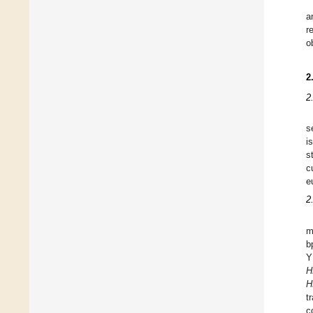
a
r
o
2
2
s
i
s
c
e
2
m
b
Y
H
H
t
c