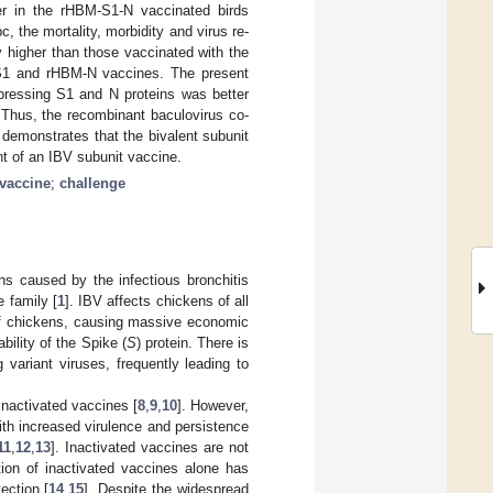
r in the rHBM-S1-N vaccinated birds
the mortality, morbidity and virus re-
y higher than those vaccinated with the
-S1 and rHBM-N vaccines. The present
xpressing S1 and N proteins was better
 Thus, the recombinant baculovirus co-
demonstrates that the bivalent subunit
nt of an IBV subunit vaccine.
 vaccine
;
challenge
ens caused by the infectious bronchitis
 family [
1
]. IBV affects chickens of all
 of chickens, causing massive economic
bility of the Spike (
S
) protein. There is
g variant viruses, frequently leading to
 inactivated vaccines [
8
,
9
,
10
]. However,
ith increased virulence and persistence
11
,
12
,
13
]. Inactivated vaccines are not
tion of inactivated vaccines alone has
tection [
14
,
15
]. Despite the widespread