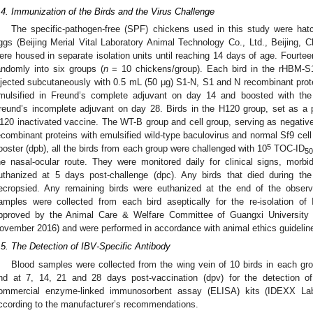
.4. Immunization of the Birds and the Virus Challenge
The specific-pathogen-free (SPF) chickens used in this study were hatc
ggs (Beijing Merial Vital Laboratory Animal Technology Co., Ltd., Beijing, Ch
ere housed in separate isolation units until reaching 14 days of age. Fourt
andomly into six groups (
n
= 10 chickens/group). Each bird in the rHBM-
njected subcutaneously with 0.5 mL (50 μg) S1-N, S1 and N recombinant prote
mulsified in Freund’s complete adjuvant on day 14 and boosted with the
reund’s incomplete adjuvant on day 28. Birds in the H120 group, set as a po
120 inactivated vaccine. The WT-B group and cell group, serving as negative 
ecombinant proteins with emulsified wild-type baculovirus and normal Sf9 cell 
5
ooster (dpb), all the birds from each group were challenged with 10
TOC-ID
5
he nasal-ocular route. They were monitored daily for clinical signs, morb
uthanized at 5 days post-challenge (dpc). Any birds that died during th
ecropsied. Any remaining birds were euthanized at the end of the observ
amples were collected from each bird aseptically for the re-isolation o
1. May
2. May
3. May
4. May
5. May
6. May
7. May
8. May
9. May
1. May
2. May
3. May
4. May
5. May
6. May
7. May
8. May
9. May
1. May
 Jun
 Jun
 Jun
 Jun
 Jun
 Jun
 Jun
 Jun
. Jun
. Jun
. Jun
. Jun
. Jun
. Jun
. Jun
. Jun
. Jun
. Jun
. Jun
. Jun
. Jun
. Jun
. Jun
. Jun
. Jun
. Jun
. Jun
 Jul
 Jul
 Jul
 Jul
 Jul
 Jul
 Jul
 Jul
. Jul
. Jul
. Jul
. Jul
. Jul
. Jul
. Jul
. Jul
. Jul
. Jul
. Jul
. Jul
. Jul
. Jul
. Jul
. Jul
. Jul
. Jul
. Jul
. Jul
 Aug
 Aug
 Aug
 Aug
 Aug
 Aug
 Aug
pproved by the Animal Care & Welfare Committee of Guangxi University
ovember 2016) and were performed in accordance with animal ethics guidelin
.5. The Detection of IBV-Specific Antibody
Blood samples were collected from the wing vein of 10 birds in each gro
nd at 7, 14, 21 and 28 days post-vaccination (dpv) for the detection of
ommercial enzyme-linked immunosorbent assay (ELISA) kits (IDEXX Lab
ccording to the manufacturer’s recommendations.