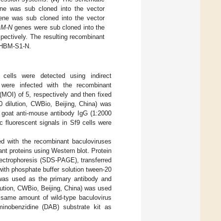
e was sub cloned into the vector
ne was sub cloned into the vector
M-N
genes were sub cloned into the
ectively. The resulting recombinant
-HBM-S1-N.
ells were detected using indirect
were infected with the recombinant
MOI) of 5, respectively and then fixed
0 dilution, CWBio, Beijing, China) was
d goat anti-mouse antibody IgG (1:2000
 fluorescent signals in Sf9 cells were
ted with the recombinant baculoviruses
t proteins using Western blot. Protein
ectrophoresis (SDS-PAGE), transferred
ith phosphate buffer solution tween-20
 was used as the primary antibody and
ution, CWBio, Beijing, China) was used
e same amount of wild-type baculovirus
minobenzidine (DAB) substrate kit as