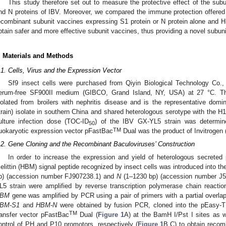
This study therefore set out to measure the protective effect of the sub
nd N proteins of IBV. Moreover, we compared the immune protection offered
ecombinant subunit vaccines expressing S1 protein or N protein alone and H
btain safer and more effective subunit vaccines, thus providing a novel subuni
. Materials and Methods
.1. Cells, Virus and the Expression Vector
Sf9 insect cells were purchased from Qiyin Biological Technology Co., 
erum-free SF900II medium (GIBCO, Grand Island, NY, USA) at 27 °C. Th
solated from broilers with nephritis disease and is the representative domi
train) isolate in southern China and shared heterologous serotype with the H1
ulture infection dose (TOC-ID
) of the IBV GX-YL5 strain was determine
50
TM
uokaryotic expression vector pFastBac
Dual was the product of Invitroge
.2. Gene Cloning and the Recombinant Baculoviruses’ Construction
In order to increase the expression and yield of heterologous secreted 
elittin (HBM) signal peptide recognized by insect cells was introduced into 
p) (accession number FJ907238.1) and
N
(1–1230 bp) (accession number J54
L5 strain were amplified by reverse transcription polymerase chain reacti
BM
gene was amplified by PCR using a pair of primers with a partial overl
BM-S1
and
HBM-N
were obtained by fusion PCR, cloned into the pEasy-T1
TM
ransfer vector pFastBac
Dual (
Figure 1
A) at the BamH I/Pst I sites as w
ontrol of PH and P10 promotors, respectively (
Figure 1
B,C) to obtain reco