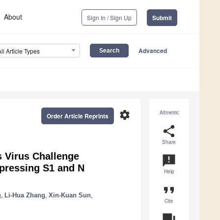
About
Sign In / Sign Up
Submit
Advanced
All Article Types
settings
Altmetric
Order Article Reprints
share
Share
s Virus Challenge
announcement
pressing S1 and N
Help
format_quote
g
,
Li-Hua Zhang
,
Xin-Kuan Sun
,
Cite
question_answer