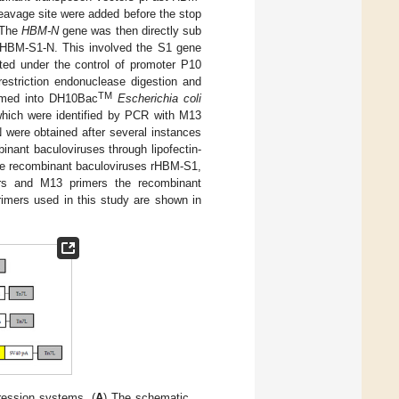
eavage site were added before the stop
. The
HBM-N
gene was then directly sub
t-HBM-S1-N. This involved the S1 gene
ted under the control of promoter P10
restriction endonuclease digestion and
TM
ormed into DH10Bac
Escherichia coli
hich were identified by PCR with M13
were obtained after several instances
inant baculoviruses through lipofectin-
 The recombinant baculoviruses rHBM-S1,
rs and M13 primers the recombinant
primers used in this study are shown in
ession systems. (
A
) The schematic