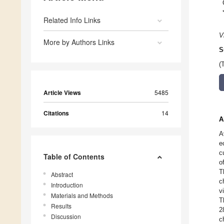
Related Info Links
V
More by Authors Links
S
(
Article Views
5485
Citations
14
A
A
e
c
Table of Contents
o
T
Abstract
c
Introduction
v
Materials and Methods
T
Results
2
Discussion
c